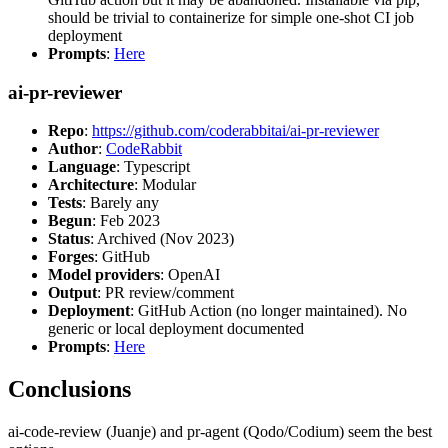
should be trivial to containerize for simple one-shot CI job
deployment
Prompts
:
Here
ai-pr-reviewer
Repo
:
https://github.com/coderabbitai/ai-pr-reviewer
Author
:
CodeRabbit
Language
: Typescript
Architecture
: Modular
Tests
: Barely any
Begun
: Feb 2023
Status
: Archived (Nov 2023)
Forges
: GitHub
Model providers
: OpenAI
Output
: PR review/comment
Deployment
: GitHub Action (no longer maintained). No
generic or local deployment documented
Prompts
:
Here
Conclusions
ai-code-review (Juanje) and pr-agent (Qodo/Codium) seem the best