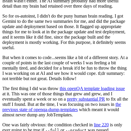
Brain wasn't either. The AI summary probably had more useful
detail than my brain had retained over three days of reading.
So for os-autoinst, I didn't do the puny human brain reading. I got
Gemini to do the same two summaries for me, and did the package
update and deployment based on those. It flagged up appropriate
things for me to look at in the package update and test deployment,
and it seems like it did fine, since the package built and the
deployment is mostly working. For this purpose, it definitely seems
useful.
But when it comes to code...seems like a bit of a different story. At a
couple of points in the last couple of weeks I was feeling a bit
mentally tired, and decided for a break it'd be fun to throw the thing
I was working on at AI and see how it would cope. tl;dr summary:
not terrible but not great. Details follow!
The first thing I did was throw
this openQA template loading issue
at it. This was one of those things that grew and grew, and I
eventually spent a week or so on a
pretty substantial PR
to fix all the
stuff I found. But at the time, I was focusing on two issues in
the
previous state of openqa-dump-templates
which meant it would
almost never dump any JobTemplates.
One was fairly obvious: the condition checked in
line 220
is only
ever going to be true if
or
was passed.
--full
--product