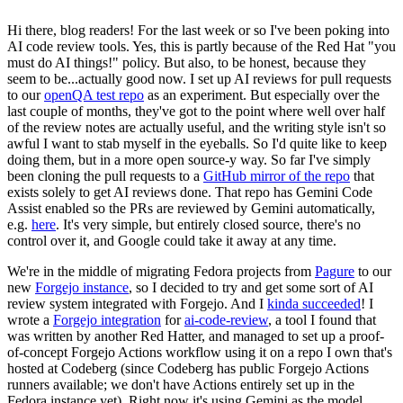
Hi there, blog readers! For the last week or so I've been poking into
AI code review tools. Yes, this is partly because of the Red Hat "you
must do AI things!" policy. But also, to be honest, because they
seem to be...actually good now. I set up AI reviews for pull requests
to our
openQA test repo
as an experiment. But especially over the
last couple of months, they've got to the point where well over half
of the review notes are actually useful, and the writing style isn't so
awful I want to stab myself in the eyeballs. So I'd quite like to keep
doing them, but in a more open source-y way. So far I've simply
been cloning the pull requests to a
GitHub mirror of the repo
that
exists solely to get AI reviews done. That repo has Gemini Code
Assist enabled so the PRs are reviewed by Gemini automatically,
e.g.
here
. It's very simple, but entirely closed source, there's no
control over it, and Google could take it away at any time.
We're in the middle of migrating Fedora projects from
Pagure
to our
new
Forgejo instance
, so I decided to try and get some sort of AI
review system integrated with Forgejo. And I
kinda succeeded
! I
wrote a
Forgejo integration
for
ai-code-review
, a tool I found that
was written by another Red Hatter, and managed to set up a proof-
of-concept Forgejo Actions workflow using it on a repo I own that's
hosted at Codeberg (since Codeberg has public Forgejo Actions
runners available; we don't have Actions entirely set up in the
Fedora instance yet). Right now it's using Gemini as the model