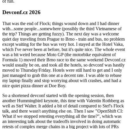
of fun.
Devconf.cz 2026
That was the end of Flock; things wound down and I had dinner
with...some people...somewhere (possibly the third Vietnamese of
the trip? Things are getting fuzzy). The next day was a welcome
quiet day traveling from Prague to Brno - train and bus, no problem
except waiting for the bus was very hot. I stayed at the Hotel Vaka,
which I've never been at before, but it's quite nice. The whole event
was a bit weird because Moto GP (the motorbike equivalent of
Formula 1) moved their Brno race to the same weekend Devconf.cz
would usually be on, and took all the hotels, so devconf was hastily
moved to Thursday/Friday. Hotels were still hard to get and I only
just managed to grab this one at a decent rate. I was able to rebase
my laptop finally and stop worrying about wifi crashes, and had a
nice quiet pizza dinner at Doe Boy.
So a shortened devconf started with the opening session, then
another Hummingbird keynote, this time with Valentin Rothberg as
well as Stef Walter. It added a bit of detail compared to Stef's Flock
talk, and there wasn't anything else on. Then I saw "OpenShift CI:
What if we stopped retesting everything all the time?", which was
an interesting talk about the tradeoffs involved in doing automatic
retests of complex merge chains in a big project with lots of PRs