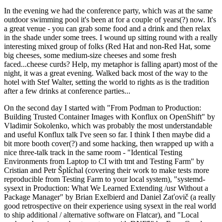
In the evening we had the conference party, which was at the same
outdoor swimming pool it's been at for a couple of years(?) now. It's
a great venue - you can grab some food and a drink and then relax
in the shade under some trees. I wound up sitting round with a really
interesting mixed group of folks (Red Hat and non-Red Hat, some
big cheeses, some medium-size cheeses and some fresh
faced...cheese curds? Help, my metaphor is falling apart) most of the
night, it was a great evening. Walked back most of the way to the
hotel with Stef Walter, setting the world to rights as is the tradition
after a few drinks at conference parties...
On the second day I started with "From Podman to Production:
Building Trusted Container Images with Konflux on OpenShift" by
Vladimir Sokolenko, which was probably the most understandable
and useful Konflux talk I've seen so far. I think I then maybe did a
bit more booth cover(?) and some hacking, then wrapped up with a
nice three-talk track in the same room - "Identical Testing
Environments from Laptop to CI with tmt and Testing Farm" by
Cristian and Petr Šplíchal (covering their work to make tests more
reproducible from Testing Farm to your local system), "systemd-
sysext in Production: What We Learned Extending /usr Without a
Package Manager" by Brian Exelbierd and Daniel Zaťovič (a really
good retrospective on their experience using sysext in the real world
to ship additional / alternative software on Flatcar), and "Local