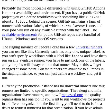
Probably the most noticeable difference with using GitHub Actions
is runner availability and environment. If you have a public GitHub
project you can define workflows with something like
runs-on:
; behind the scenes, GitHub maintains a farm of
ubuntu-latest
runners with various labels, of which
is one, and
ubuntu-latest
your jobs will run on any available runner with that label. The
available environments
for public GitHub repos are a handful of
Ubuntu, Windows and macOS versions.
The staging instance of Fedora Forge has a few
universal runners
you can use like this. Currently each has only one, unique, label, so
you can't specify workflows with a label like
and have them
fedora
run on any available runner; you have to just pick one of the labels,
and your jobs will always run on that runner. Maybe this will get
changed at some point. But the runners are available to all repos in
the staging instance, so you can just define a workflow and get it
run.
Currently the production instance has no universal runners like this;
runners are limited to specific organizations. The releng and infra
organizations have runners, and now I
requested one
, the quality
organization has one too. If you want to run workflows for projects
in a different organization, the first thing you'll need to do is file a
ticket to request runner(s) for that organization. If you have admin