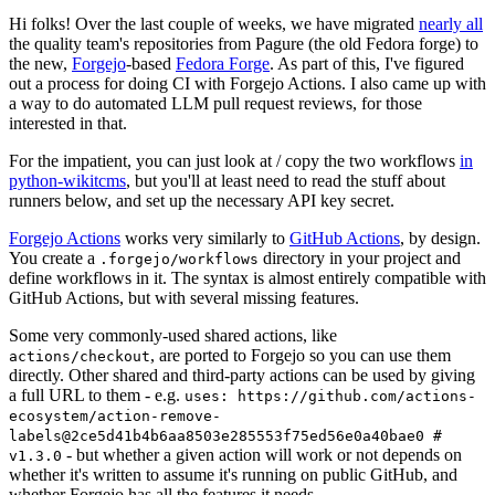
Hi folks! Over the last couple of weeks, we have migrated
nearly all
the quality team's repositories from Pagure (the old Fedora forge) to
the new,
Forgejo
-based
Fedora Forge
. As part of this, I've figured
out a process for doing CI with Forgejo Actions. I also came up with
a way to do automated LLM pull request reviews, for those
interested in that.
For the impatient, you can just look at / copy the two workflows
in
python-wikitcms
, but you'll at least need to read the stuff about
runners below, and set up the necessary API key secret.
Forgejo Actions
works very similarly to
GitHub Actions
, by design.
You create a
directory in your project and
.forgejo/workflows
define workflows in it. The syntax is almost entirely compatible with
GitHub Actions, but with several missing features.
Some very commonly-used shared actions, like
, are ported to Forgejo so you can use them
actions/checkout
directly. Other shared and third-party actions can be used by giving
a full URL to them - e.g.
uses: https://github.com/actions-
ecosystem/action-remove-
labels@2ce5d41b4b6aa8503e285553f75ed56e0a40bae0 #
- but whether a given action will work or not depends on
v1.3.0
whether it's written to assume it's running on public GitHub, and
whether Forgejo has all the features it needs.