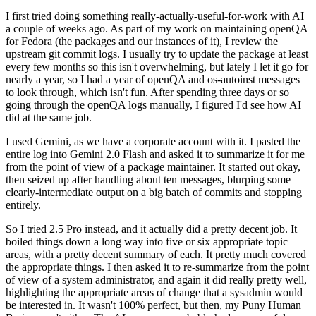
I first tried doing something really-actually-useful-for-work with AI
a couple of weeks ago. As part of my work on maintaining openQA
for Fedora (the packages and our instances of it), I review the
upstream git commit logs. I usually try to update the package at least
every few months so this isn't overwhelming, but lately I let it go for
nearly a year, so I had a year of openQA and os-autoinst messages
to look through, which isn't fun. After spending three days or so
going through the openQA logs manually, I figured I'd see how AI
did at the same job.
I used Gemini, as we have a corporate account with it. I pasted the
entire log into Gemini 2.0 Flash and asked it to summarize it for me
from the point of view of a package maintainer. It started out okay,
then seized up after handling about ten messages, blurping some
clearly-intermediate output on a big batch of commits and stopping
entirely.
So I tried 2.5 Pro instead, and it actually did a pretty decent job. It
boiled things down a long way into five or six appropriate topic
areas, with a pretty decent summary of each. It pretty much covered
the appropriate things. I then asked it to re-summarize from the point
of view of a system administrator, and again it did really pretty well,
highlighting the appropriate areas of change that a sysadmin would
be interested in. It wasn't 100% perfect, but then, my Puny Human