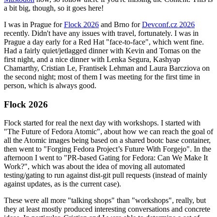
a bit big, though, so it goes here!
I was in Prague for
Flock 2026
and Brno for
Devconf.cz 2026
recently. Didn't have any issues with travel, fortunately. I was in
Prague a day early for a Red Hat "face-to-face", which went fine.
Had a fairly quiet/jetlagged dinner with Kevin and Tomas on the
first night, and a nice dinner with Lenka Segura, Kashyap
Chamarthy, Cristian Le, Frantisek Lehman and Laura Barcziova on
the second night; most of them I was meeting for the first time in
person, which is always good.
Flock 2026
Flock started for real the next day with workshops. I started with
"The Future of Fedora Atomic", about how we can reach the goal of
all the Atomic images being based on a shared bootc base container,
then went to "Forging Fedora Project’s Future With Forgejo". In the
afternoon I went to "PR-based Gating for Fedora: Can We Make It
Work?", which was about the idea of moving all automated
testing/gating to run against dist-git pull requests (instead of mainly
against updates, as is the current case).
These were all more "talking shops" than "workshops", really, but
they at least mostly produced interesting conversations and concrete