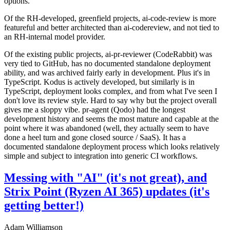
options.
Of the RH-developed, greenfield projects, ai-code-review is more
featureful and better architected than ai-codereview, and not tied to
an RH-internal model provider.
Of the existing public projects, ai-pr-reviewer (CodeRabbit) was
very tied to GitHub, has no documented standalone deployment
ability, and was archived fairly early in development. Plus it's in
TypeScript. Kodus is actively developed, but similarly is in
TypeScript, deployment looks complex, and from what I've seen I
don't love its review style. Hard to say why but the project overall
gives me a sloppy vibe. pr-agent (Qodo) had the longest
development history and seems the most mature and capable at the
point where it was abandoned (well, they actually seem to have
done a heel turn and gone closed source / SaaS). It has a
documented standalone deployment process which looks relatively
simple and subject to integration into generic CI workflows.
Messing with "AI" (it's not great), and
Strix Point (Ryzen AI 365) updates (it's
getting better!)
Adam Williamson