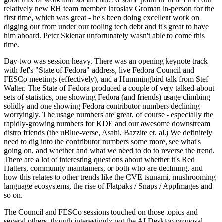
relatively new RH team member Jaroslav Groman in-person for the
first time, which was great - he's been doing excellent work on
digging out from under our tooling tech debt and it's great to have
him aboard. Peter Sklenar unfortunately wasn't able to come this
time.
Day two was session heavy. There was an opening keynote track
with Jef's "State of Fedora" address, live Fedora Council and
FESCo meetings (effectively), and a Hummingbird talk from Stef
Walter. The State of Fedora produced a couple of very talked-about
sets of statistics, one showing Fedora (and friends) usage climbing
solidly and one showing Fedora contributor numbers declining
worryingly. The usage numbers are great, of course - especially the
rapidly-growing numbers for KDE and our awesome downstream
distro friends (the uBlue-verse, Asahi, Bazzite et. al.) We definitely
need to dig into the contributor numbers some more, see what's
going on, and whether and what we need to do to reverse the trend.
There are a lot of interesting questions about whether it's Red
Hatters, community maintainers, or both who are declining, and
how this relates to other trends like the CVE tsunami, mushrooming
language ecosystems, the rise of Flatpaks / Snaps / AppImages and
so on.
The Council and FESCo sessions touched on those topics and
several others, though interestingly not the AI Desktop proposal