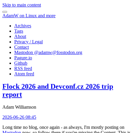
Skip to main content
AdamW on Linux and more
Archives
Tags
About
Privacy / Legal
Contact
Mastodon @
adamw@fosstodon.org
Pagure.io
Github
RSS feed
Atom feed
Flock 2026 and Devconf.cz 2026 trip
report
Adam Williamson
2026-06-26 08:45
Long time no blog, once again - as always, I'm mostly posting on
Mastodon
now, so follow there if you're missing the Content. This is