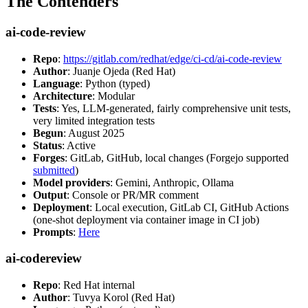
The Contenders
ai-code-review
Repo
:
https://gitlab.com/redhat/edge/ci-cd/ai-code-review
Author
: Juanje Ojeda (Red Hat)
Language
: Python (typed)
Architecture
: Modular
Tests
: Yes, LLM-generated, fairly comprehensive unit tests,
very limited integration tests
Begun
: August 2025
Status
: Active
Forges
: GitLab, GitHub, local changes (Forgejo supported
submitted
)
Model providers
: Gemini, Anthropic, Ollama
Output
: Console or PR/MR comment
Deployment
: Local execution, GitLab CI, GitHub Actions
(one-shot deployment via container image in CI job)
Prompts
:
Here
ai-codereview
Repo
: Red Hat internal
Author
: Tuvya Korol (Red Hat)