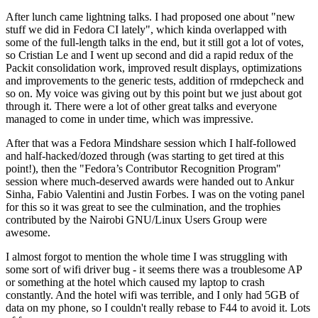
After lunch came lightning talks. I had proposed one about "new
stuff we did in Fedora CI lately", which kinda overlapped with
some of the full-length talks in the end, but it still got a lot of votes,
so Cristian Le and I went up second and did a rapid redux of the
Packit consolidation work, improved result displays, optimizations
and improvements to the generic tests, addition of rmdepcheck and
so on. My voice was giving out by this point but we just about got
through it. There were a lot of other great talks and everyone
managed to come in under time, which was impressive.
After that was a Fedora Mindshare session which I half-followed
and half-hacked/dozed through (was starting to get tired at this
point!), then the "Fedora’s Contributor Recognition Program"
session where much-deserved awards were handed out to Ankur
Sinha, Fabio Valentini and Justin Forbes. I was on the voting panel
for this so it was great to see the culmination, and the trophies
contributed by the Nairobi GNU/Linux Users Group were
awesome.
I almost forgot to mention the whole time I was struggling with
some sort of wifi driver bug - it seems there was a troublesome AP
or something at the hotel which caused my laptop to crash
constantly. And the hotel wifi was terrible, and I only had 5GB of
data on my phone, so I couldn't really rebase to F44 to avoid it. Lots