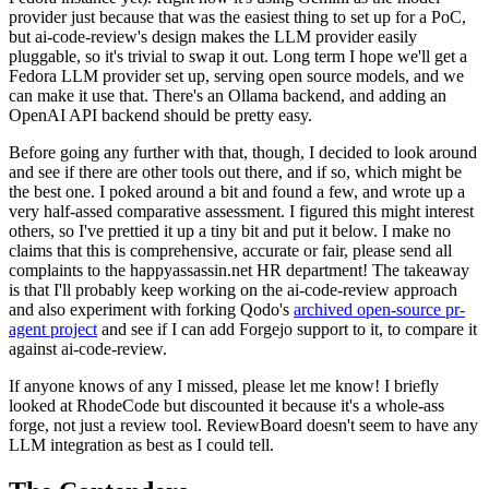
provider just because that was the easiest thing to set up for a PoC,
but ai-code-review's design makes the LLM provider easily
pluggable, so it's trivial to swap it out. Long term I hope we'll get a
Fedora LLM provider set up, serving open source models, and we
can make it use that. There's an Ollama backend, and adding an
OpenAI API backend should be pretty easy.
Before going any further with that, though, I decided to look around
and see if there are other tools out there, and if so, which might be
the best one. I poked around a bit and found a few, and wrote up a
very half-assed comparative assessment. I figured this might interest
others, so I've prettied it up a tiny bit and put it below. I make no
claims that this is comprehensive, accurate or fair, please send all
complaints to the happyassassin.net HR department! The takeaway
is that I'll probably keep working on the ai-code-review approach
and also experiment with forking Qodo's
archived open-source pr-
agent project
and see if I can add Forgejo support to it, to compare it
against ai-code-review.
If anyone knows of any I missed, please let me know! I briefly
looked at RhodeCode but discounted it because it's a whole-ass
forge, not just a review tool. ReviewBoard doesn't seem to have any
LLM integration as best as I could tell.