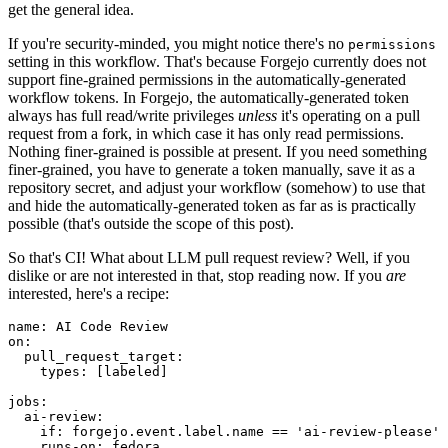
get the general idea.
If you're security-minded, you might notice there's no
permissions
setting in this workflow. That's because Forgejo currently does not
support fine-grained permissions in the automatically-generated
workflow tokens. In Forgejo, the automatically-generated token
always has full read/write privileges
unless
it's operating on a pull
request from a fork, in which case it has only read permissions.
Nothing finer-grained is possible at present. If you need something
finer-grained, you have to generate a token manually, save it as a
repository secret, and adjust your workflow (somehow) to use that
and hide the automatically-generated token as far as is practically
possible (that's outside the scope of this post).
So that's CI! What about LLM pull request review? Well, if you
dislike or are not interested in that, stop reading now. If you
are
interested, here's a recipe:
name
:
AI Code Review
on
:
pull_request_target
:
types
:
[
labeled
]
jobs
:
ai-review
:
if
:
forgejo.event.label.name == 'ai-review-please'
runs-on
:
fedora