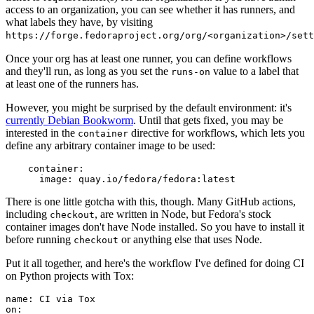
access to an organization, you can see whether it has runners, and
what labels they have, by visiting
https://forge.fedoraproject.org/org/<organization>/set
Once your org has at least one runner, you can define workflows
and they'll run, as long as you set the
value to a label that
runs-on
at least one of the runners has.
However, you might be surprised by the default environment: it's
currently Debian Bookworm
. Until that gets fixed, you may be
interested in the
directive for workflows, which lets you
container
define any arbitrary container image to be used:
container
:
image
:
quay.io/fedora/fedora:latest
There is one little gotcha with this, though. Many GitHub actions,
including
, are written in Node, but Fedora's stock
checkout
container images don't have Node installed. So you have to install it
before running
or anything else that uses Node.
checkout
Put it all together, and here's the workflow I've defined for doing CI
on Python projects with Tox:
name
:
CI via Tox
on
: