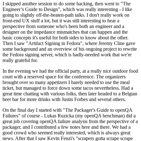
I skipped another session to do some hacking, then went to "The
Engineer’s Guide to Design", which was really interesting - I like
going to slightly off-the-beaten-path talks. I don't really work on
front-end UX stuff a lot, but it was still interesting to hear a
perspective from someone who's been both an engineer and a
designer on the impedance mismatches that can happen and the
basic concepts it's useful for both sides to know about the other.
Then I saw "Artifact Signing in Fedora", where Jeremy Cline gave
some background and an overview of his ongoing project to rewrite
the Fedora signing server, which is badly-needed work that we're
really grateful for.
In the evening we had the official party, at a really nice outdoor food
court with a reserved space for the conference. The organizers
brought over so many appetizers I barely needed to use the meal
ticket, but managed to force down some tacos nevertheless. Had a
great time chatting with various folks, then later headed to a Belgian
beer bar for more drinks with Justin Forbes and several others.
On the final day I started with "The Packager's Guide to openQA
Failures" of course - Lukas Ruzicka (my openQA henchman) did a
great job covering openQA failure analysis from the perspective of a
packager, and I contributed a few notes here and there. We had a
good crowd who seemed really interested, which is always great
news. After that I saw Kevin Fenzi's "scrapers gotta scrape scrape