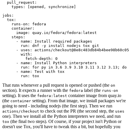
pull_request
:
types
:
[
opened
,
synchronize
]
jobs
:
tox
:
runs-on
:
fedora
container
:
image
:
quay.io/fedora/fedora:latest
steps
:
-
name
:
Install required packages
run
:
dnf -y install nodejs tox git
-
uses
:
actions/checkout@8e8c483db84b4bee98b60c05
with
:
fetch-depth
:
0
-
name
:
Install Python interpreters
run
:
for py in 3.6 3.9 3.10 3.11 3.12 3.13; do 
-
name
:
Test with tox
run
:
tox
That runs whenever a pull request is opened or pushed (the
on
section). It expects a runner with the
label (the
fedora
runs-on
setting). It uses the
container image from quay.io
fedora:latest
(the
setting). From that image, we install packages we're
container
going to need - including nodejs (the first step). Then we run
to check out the PR (the second step, the
actions/checkout
uses
one). Then we install all the Python interpreters we need, and run
(the final two steps). Of course, if your project isn't Python or
tox
doesn't use Tox, you'll have to tweak this a bit, but hopefully you