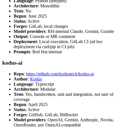
Language
: Python (untyped)
Architecture
: Monolithic
Tests
: No
Begun
: June 2025
Status
: Active
Forges
: GitLab, local changes
Model providers
: RH-internal Claude, Gemini, Granite
Output
: Console or MR comment
Deployment
: Local execution, GitLab CI (ad hoc
deployment via curl/pip in CI job)
Prompts
: Red Hat internal
kodus-ai
Repo
:
https://github.com/kodustech/kodus-ai
Author
:
Kodus
Language
: Typescript
Architecture
: Modular
Tests
: Yes, handwritten, unit and integration, not sure of
coverage
Begun
: April 2025
Status
: Active
Forges
: GitHub, GitLab, BitBucket
Model providers
: OpenAI, Gemini, Anthropic, Novita,
OpenRouter, any OpenAI-compatible