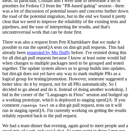
ideas. In particular, Cristian and I were able to determine a set of
priorities for Fedora CI from the "PR-based gating" session - there
was a lot of discussion of potential issues and concerns further down
the road of the potential migration, but in the end we found it pretty
clear that we need to improve the reliability of the existing tests and
pipelines, and the ease of interpreting the results, and that's
uncontroversial work that can be done first.
There was also a request from Petr Khartskhaev that we make it
possible to run the openQA tests on dist-git pull requests. This had
already been
requested by Mo Duffy
before. I've resisted doing this
for all dist-git pull requests because I know at least some would fail
when changes to multiple packages need to be grouped and tested
together. The update system allows us to group builds into updates,
but dist-git does not yet have any way to mark multiple PRs as a
logical group for testing/promotion. However, someone suggested a
better idea: do it by request, not for all PRs automatically. So I
decided to go ahead and do it. Instead of doing another workshop, I
hid in the corner of the "Languages in Floss" session and bodged up
a working prototype, which is deployed to staging openQA. If you
comment
on a dist-git pull request, tests on it will
/openqa test
run in staging openQA. I'm currently working on getting the results
reliably reported back to the pull request.
We had a team dinner that evening, again good to meet people and a
good mix of work and social chat. At some point in there I met our