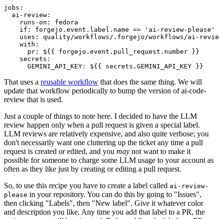
jobs
:
ai-review
:
runs-on
:
fedora
if
:
forgejo.event.label.name == 'ai-review-please'
uses
:
quality/workflows/.forgejo/workflows/ai-revie
with
:
pr
:
${{ forgejo.event.pull_request.number }}
secrets
:
GEMINI_API_KEY
:
${{ secrets.GEMINI_API_KEY }}
That uses a
reusable workflow
that does the same thing. We will
update that workflow periodically to bump the version of ai-code-
review that is used.
Just a couple of things to note here. I decided to have the LLM
review happen only when a pull request is given a special label.
LLM reviews are relatively expensive, and also quite verbose; you
don't necessarily want one cluttering up the ticket any time a pull
request is created or edited, and you
may
not want to make it
possible for someone to charge some LLM usage to your account as
often as they like just by creating or editing a pull request.
So, to use this recipe you have to create a label called
ai-review-
in your repository. You can do this by going to "Issues",
please
then clicking "Labels", then "New label". Give it whatever color
and description you like. Any time you add that label to a PR, the