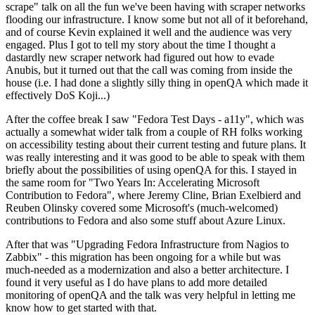
scrape" talk on all the fun we've been having with scraper networks
flooding our infrastructure. I know some but not all of it beforehand,
and of course Kevin explained it well and the audience was very
engaged. Plus I got to tell my story about the time I thought a
dastardly new scraper network had figured out how to evade
Anubis, but it turned out that the call was coming from inside the
house (i.e. I had done a slightly silly thing in openQA which made it
effectively DoS Koji...)
After the coffee break I saw "Fedora Test Days - a11y", which was
actually a somewhat wider talk from a couple of RH folks working
on accessibility testing about their current testing and future plans. It
was really interesting and it was good to be able to speak with them
briefly about the possibilities of using openQA for this. I stayed in
the same room for "Two Years In: Accelerating Microsoft
Contribution to Fedora", where Jeremy Cline, Brian Exelbierd and
Reuben Olinsky covered some Microsoft's (much-welcomed)
contributions to Fedora and also some stuff about Azure Linux.
After that was "Upgrading Fedora Infrastructure from Nagios to
Zabbix" - this migration has been ongoing for a while but was
much-needed as a modernization and also a better architecture. I
found it very useful as I do have plans to add more detailed
monitoring of openQA and the talk was very helpful in letting me
know how to get started with that.