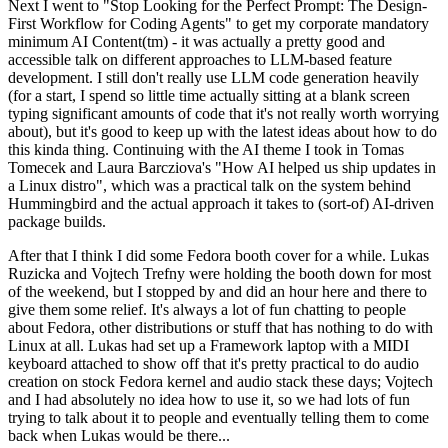
Next I went to "Stop Looking for the Perfect Prompt: The Design-
First Workflow for Coding Agents" to get my corporate mandatory
minimum AI Content(tm) - it was actually a pretty good and
accessible talk on different approaches to LLM-based feature
development. I still don't really use LLM code generation heavily
(for a start, I spend so little time actually sitting at a blank screen
typing significant amounts of code that it's not really worth worrying
about), but it's good to keep up with the latest ideas about how to do
this kinda thing. Continuing with the AI theme I took in Tomas
Tomecek and Laura Barcziova's "How AI helped us ship updates in
a Linux distro", which was a practical talk on the system behind
Hummingbird and the actual approach it takes to (sort-of) AI-driven
package builds.
After that I think I did some Fedora booth cover for a while. Lukas
Ruzicka and Vojtech Trefny were holding the booth down for most
of the weekend, but I stopped by and did an hour here and there to
give them some relief. It's always a lot of fun chatting to people
about Fedora, other distributions or stuff that has nothing to do with
Linux at all. Lukas had set up a Framework laptop with a MIDI
keyboard attached to show off that it's pretty practical to do audio
creation on stock Fedora kernel and audio stack these days; Vojtech
and I had absolutely no idea how to use it, so we had lots of fun
trying to talk about it to people and eventually telling them to come
back when Lukas would be there...