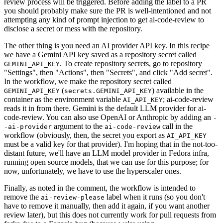
review process will be triggered. Before adding the label to a PR
you should probably make sure the PR is well-intentioned and not
attempting any kind of prompt injection to get ai-code-review to
disclose a secret or mess with the repository.
The other thing is you need an AI provider API key. In this recipe
we have a Gemini API key saved as a repository secret called
. To create repository secrets, go to repository
GEMINI_API_KEY
"Settings", then "Actions", then "Secrets", and click "Add secret".
In the workflow, we make the repository secret called
(
) available in the
GEMINI_API_KEY
secrets.GEMINI_API_KEY
container as the environment variable
; ai-code-review
AI_API_KEY
reads it in from there. Gemini is the default LLM provider for ai-
code-review. You can also use OpenAI or Anthropic by adding an
-
argument to the
call in the
-ai-provider
ai-code-review
workflow (obviously, then, the secret you export as
AI_API_KEY
must be a valid key for that provider). I'm hoping that in the not-too-
distant future, we'll have an LLM model provider in Fedora infra,
running open source models, that we can use for this purpose; for
now, unfortunately, we have to use the hyperscaler ones.
Finally, as noted in the comment, the workflow is intended to
remove the
label when it runs (so you don't
ai-review-please
have to remove it manually, then add it again, if you want another
review later), but this does not currently work for pull requests from