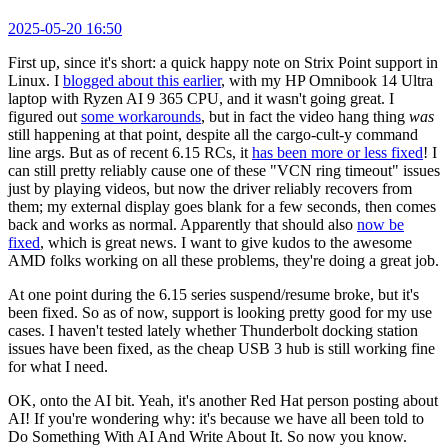
2025-05-20 16:50
First up, since it's short: a quick happy note on Strix Point support in
Linux. I
blogged about this earlier
, with my HP Omnibook 14 Ultra
laptop with Ryzen AI 9 365 CPU, and it wasn't going great. I
figured out
some workarounds
, but in fact the video hang thing
was
still happening at that point, despite all the cargo-cult-y command
line args. But as of recent 6.15 RCs, it
has been more or less fixed
! I
can still pretty reliably cause one of these "VCN ring timeout" issues
just by playing videos, but now the driver reliably recovers from
them; my external display goes blank for a few seconds, then comes
back and works as normal. Apparently that should also
now be
fixed
, which is great news. I want to give kudos to the awesome
AMD folks working on all these problems, they're doing a great job.
At one point during the 6.15 series suspend/resume broke, but it's
been fixed. So as of now, support is looking pretty good for my use
cases. I haven't tested lately whether Thunderbolt docking station
issues have been fixed, as the cheap USB 3 hub is still working fine
for what I need.
OK, onto the AI bit. Yeah, it's another Red Hat person posting about
AI! If you're wondering why: it's because we have all been told to
Do Something With AI And Write About It. So now you know.