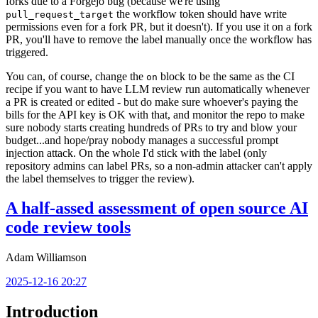
forks due to a Forgejo bug (because we're using
the workflow token should have write
pull_request_target
permissions even for a fork PR, but it doesn't). If you use it on a fork
PR, you'll have to remove the label manually once the workflow has
triggered.
You can, of course, change the
block to be the same as the CI
on
recipe if you want to have LLM review run automatically whenever
a PR is created or edited - but do make sure whoever's paying the
bills for the API key is OK with that, and monitor the repo to make
sure nobody starts creating hundreds of PRs to try and blow your
budget...and hope/pray nobody manages a successful prompt
injection attack. On the whole I'd stick with the label (only
repository admins can label PRs, so a non-admin attacker can't apply
the label themselves to trigger the review).
A half-assed assessment of open source AI
code review tools
Adam Williamson
2025-12-16 20:27
Introduction