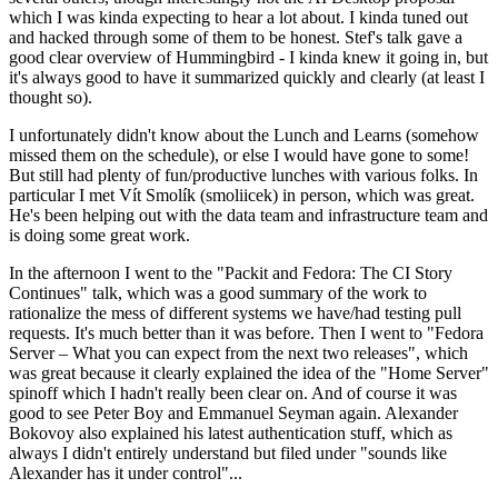
which I was kinda expecting to hear a lot about. I kinda tuned out
and hacked through some of them to be honest. Stef's talk gave a
good clear overview of Hummingbird - I kinda knew it going in, but
it's always good to have it summarized quickly and clearly (at least I
thought so).
I unfortunately didn't know about the Lunch and Learns (somehow
missed them on the schedule), or else I would have gone to some!
But still had plenty of fun/productive lunches with various folks. In
particular I met Vít Smolík (smoliicek) in person, which was great.
He's been helping out with the data team and infrastructure team and
is doing some great work.
In the afternoon I went to the "Packit and Fedora: The CI Story
Continues" talk, which was a good summary of the work to
rationalize the mess of different systems we have/had testing pull
requests. It's much better than it was before. Then I went to "Fedora
Server – What you can expect from the next two releases", which
was great because it clearly explained the idea of the "Home Server"
spinoff which I hadn't really been clear on. And of course it was
good to see Peter Boy and Emmanuel Seyman again. Alexander
Bokovoy also explained his latest authentication stuff, which as
always I didn't entirely understand but filed under "sounds like
Alexander has it under control"...