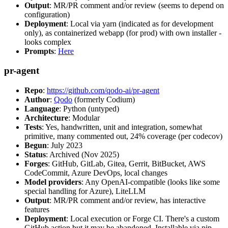
Output
: MR/PR comment and/or review (seems to depend on
configuration)
Deployment
: Local via yarn (indicated as for development
only), as containerized webapp (for prod) with own installer -
looks complex
Prompts
:
Here
pr-agent
Repo
:
https://github.com/qodo-ai/pr-agent
Author
:
Qodo
(formerly Codium)
Language
: Python (untyped)
Architecture
: Modular
Tests
: Yes, handwritten, unit and integration, somewhat
primitive, many commented out, 24% coverage (per codecov)
Begun
: July 2023
Status
: Archived (Nov 2025)
Forges
: GitHub, GitLab, Gitea, Gerrit, BitBucket, AWS
CodeCommit, Azure DevOps, local changes
Model providers
: Any OpenAI-compatible (looks like some
special handling for Azure), LiteLLM
Output
: MR/PR comment and/or review, has interactive
features
Deployment
: Local execution or Forge CI. There's a custom
GitHub action but it may be abandoned. Installable via pip,