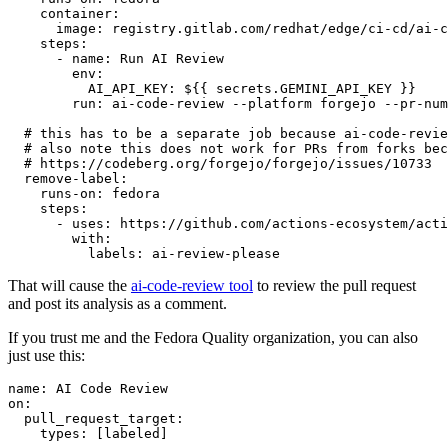
container
:
image
:
registry.gitlab.com/redhat/edge/ci-cd/ai-c
steps
:
-
name
:
Run AI Review
env
:
AI_API_KEY
:
${{ secrets.GEMINI_API_KEY }}
run
:
ai-code-review --platform forgejo --pr-num
# this has to be a separate job because ai-code-revie
# also note this does not work for PRs from forks bec
# https://codeberg.org/forgejo/forgejo/issues/10733
remove-label
:
runs-on
:
fedora
steps
:
-
uses
:
https://github.com/actions-ecosystem/acti
with
:
labels
:
ai-review-please
That will cause the
ai-code-review tool
to review the pull request
and post its analysis as a comment.
If you trust me and the Fedora Quality organization, you can also
just use this:
name
:
AI Code Review
on
:
pull_request_target
:
types
:
[
labeled
]