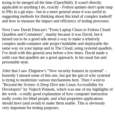
trying to be merged all the time (OpenShift). It wasn't directly
applicable to anything I do, exactly - Fedora updates don't quite map
to PRs in a git repo - but in a more general sense it was useful in
suggesting methods for thinking about this kind of complex tradeoff
and how to measure the impact and efficiency of testing processes.
Next I saw David Duncan's "From Laptop Chaos to Fedora Cloud:
Quadlets and Containers", mainly because it was David, but it
turned out to be a good talk about a way to make a relatively
complex multi-container side project buildable and deployable the
same way on your laptop and in The Cloud, using systemd quadlets.
I've dealt with this general area before a few times. David made a
solid case that quadlets are a good approach, in his usual fun and
personable style.
After that I saw Zbigniew's "New security features in systemd" -
honestly I missed some of this one, but got the gist of why systemd
is trying to modernize various mechanisms here. Then I went to
"Beyond the Screen: A Deep Dive into Linux Accessibility for
Developers" by Vojtech Polasek, which was one of my highlights of
the week - a really good explanation of how computer interaction
really works for blind people, and what properties applications
should have (and avoid) to make them usable. This is obviously
very important for testing purposes.