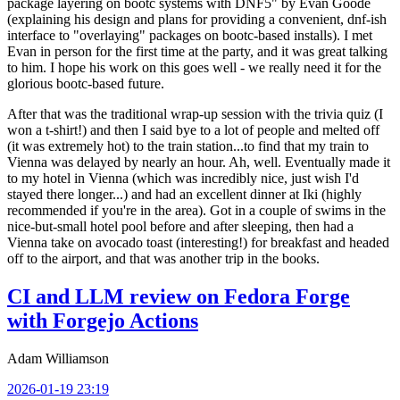
package layering on bootc systems with DNF5" by Evan Goode
(explaining his design and plans for providing a convenient, dnf-ish
interface to "overlaying" packages on bootc-based installs). I met
Evan in person for the first time at the party, and it was great talking
to him. I hope his work on this goes well - we really need it for the
glorious bootc-based future.
After that was the traditional wrap-up session with the trivia quiz (I
won a t-shirt!) and then I said bye to a lot of people and melted off
(it was extremely hot) to the train station...to find that my train to
Vienna was delayed by nearly an hour. Ah, well. Eventually made it
to my hotel in Vienna (which was incredibly nice, just wish I'd
stayed there longer...) and had an excellent dinner at Iki (highly
recommended if you're in the area). Got in a couple of swims in the
nice-but-small hotel pool before and after sleeping, then had a
Vienna take on avocado toast (interesting!) for breakfast and headed
off to the airport, and that was another trip in the books.
CI and LLM review on Fedora Forge
with Forgejo Actions
Adam Williamson
2026-01-19 23:19