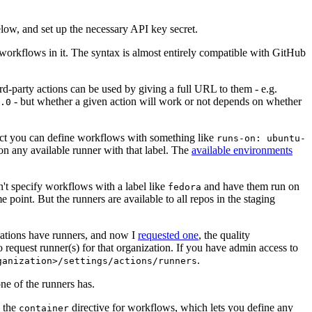
below, and set up the necessary API key secret.
 workflows in it. The syntax is almost entirely compatible with GitHub
ird-party actions can be used by giving a full URL to them - e.g.
- but whether a given action will work or not depends on whether
.0
ject you can define workflows with something like
runs-on: ubuntu-
on any available runner with that label. The
available environments
n't specify workflows with a label like
and have them run on
fedora
 point. But the runners are available to all repos in the staging
izations have runners, and now I
requested one
, the quality
 to request runner(s) for that organization. If you have admin access to
.
ganization>/settings/actions/runners
one of the runners has.
n the
directive for workflows, which lets you define any
container