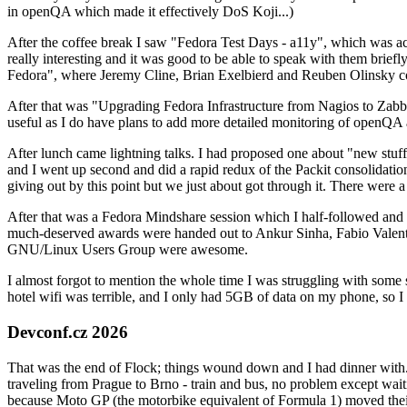
in openQA which made it effectively DoS Koji...)
After the coffee break I saw "Fedora Test Days - a11y", which was act
really interesting and it was good to be able to speak with them brief
Fedora", where Jeremy Cline, Brian Exelbierd and Reuben Olinsky co
After that was "Upgrading Fedora Infrastructure from Nagios to Zabbix
useful as I do have plans to add more detailed monitoring of openQA a
After lunch came lightning talks. I had proposed one about "new stuff w
and I went up second and did a rapid redux of the Packit consolidati
giving out by this point but we just about got through it. There were
After that was a Fedora Mindshare session which I half-followed and h
much-deserved awards were handed out to Ankur Sinha, Fabio Valentini 
GNU/Linux Users Group were awesome.
I almost forgot to mention the whole time I was struggling with some 
hotel wifi was terrible, and I only had 5GB of data on my phone, so I c
Devconf.cz 2026
That was the end of Flock; things wound down and I had dinner with.
traveling from Prague to Brno - train and bus, no problem except waiti
because Moto GP (the motorbike equivalent of Formula 1) moved their