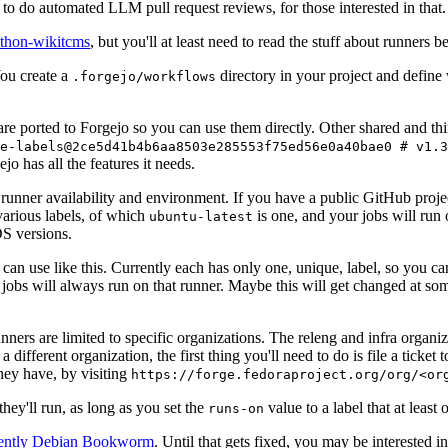
to do automated LLM pull request reviews, for those interested in that.
ython-wikitcms
, but you'll at least need to read the stuff about runners 
You create a
directory in your project and define
.forgejo/workflows
 are ported to Forgejo so you can use them directly. Other shared and th
e-labels@2ce5d41b4b6aa8503e285553f75ed56e0a40bae0 # v1.3
o has all the features it needs.
 runner availability and environment. If you have a public GitHub pro
various labels, of which
is one, and your jobs will run 
ubuntu-latest
S versions.
can use like this. Currently each has only one, unique, label, so you ca
 jobs will always run on that runner. Maybe this will get changed at some
runners are limited to specific organizations. The releng and infra organ
different organization, the first thing you'll need to do is file a ticket
hey have, by visiting
https://forge.fedoraproject.org/org/<or
hey'll run, as long as you set the
value to a label that at least 
runs-on
rently Debian Bookworm
. Until that gets fixed, you may be interested i