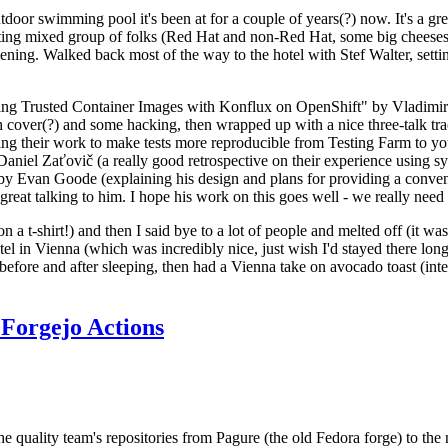
door swimming pool it's been at for a couple of years(?) now. It's a gr
resting mixed group of folks (Red Hat and non-Red Hat, some big cheese
ening. Walked back most of the way to the hotel with Stef Walter, setting 
ding Trusted Container Images with Konflux on OpenShift" by Vladimir
oth cover(?) and some hacking, then wrapped up with a nice three-talk 
ring their work to make tests more reproducible from Testing Farm to 
el Zaťovič (a really good retrospective on their experience using sysex
y Evan Goode (explaining his design and plans for providing a conveni
as great talking to him. I hope his work on this goes well - we really need
n a t-shirt!) and then I said bye to a lot of people and melted off (it was
l in Vienna (which was incredibly nice, just wish I'd stayed there long
 before and after sleeping, then had a Vienna take on avocado toast (inter
Forgejo Actions
he quality team's repositories from Pagure (the old Fedora forge) to the