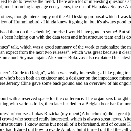
 to do to reverse the trend. There are a lot of interesting questions 
nami, mushrooming language ecosystems, the rise of Flatpaks / Snaps / A
thers, though interestingly not the AI Desktop proposal which I was ki
iew of Hummingbird - I kinda knew it going in, but it's always good to 
ed them on the schedule), or else I would have gone to some! But still
e's been helping out with the data team and infrastructure team and is 
nues" talk, which was a good summary of the work to rationalize the mes
an expect from the next two releases", which was great because it clea
 Emmanuel Seyman again. Alexander Bokovoy also explained his latest aut
er’s Guide to Design", which was really interesting - I like going to s
omeone who's been both an engineer and a designer on the impedance mismat
here Jeremy Cline gave some background and an overview of his ongoing 
 court with a reserved space for the conference. The organizers brought 
ing with various folks, then later headed to a Belgian beer bar for more
lures" of course - Lukas Ruzicka (my openQA henchman) did a great job
 crowd who seemed really interested, which is always great news. After
nfrastructure. I know some but not all of it beforehand, and of course 
rk had figured out how to evade Anubis, but it turned out that the call w