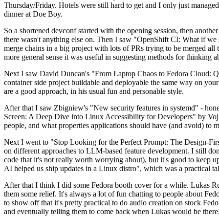
Thursday/Friday. Hotels were still hard to get and I only just managed 
dinner at Doe Boy.
So a shortened devconf started with the opening session, then another 
there wasn't anything else on. Then I saw "OpenShift CI: What if we st
merge chains in a big project with lots of PRs trying to be merged all t
more general sense it was useful in suggesting methods for thinking a
Next I saw David Duncan's "From Laptop Chaos to Fedora Cloud: Quadl
container side project buildable and deployable the same way on your 
are a good approach, in his usual fun and personable style.
After that I saw Zbigniew's "New security features in systemd" - hone
Screen: A Deep Dive into Linux Accessibility for Developers" by Vojt
people, and what properties applications should have (and avoid) to m
Next I went to "Stop Looking for the Perfect Prompt: The Design-Fir
on different approaches to LLM-based feature development. I still don't
code that it's not really worth worrying about), but it's good to kee
AI helped us ship updates in a Linux distro", which was a practical t
After that I think I did some Fedora booth cover for a while. Lukas 
them some relief. It's always a lot of fun chatting to people about Fe
to show off that it's pretty practical to do audio creation on stock Fed
and eventually telling them to come back when Lukas would be there.