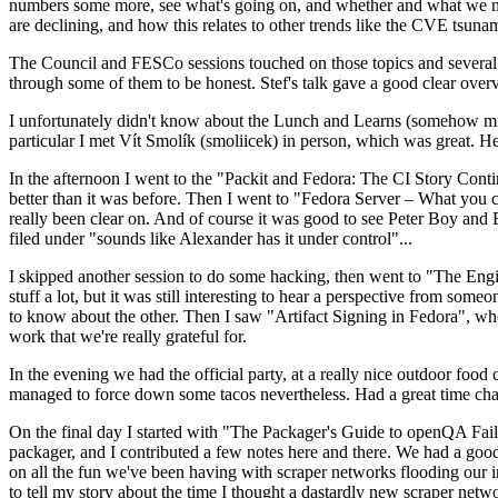
numbers some more, see what's going on, and whether and what we need
are declining, and how this relates to other trends like the CVE tsu
The Council and FESCo sessions touched on those topics and several o
through some of them to be honest. Stef's talk gave a good clear overv
I unfortunately didn't know about the Lunch and Learns (somehow miss
particular I met Vít Smolík (smoliicek) in person, which was great. H
In the afternoon I went to the "Packit and Fedora: The CI Story Conti
better than it was before. Then I went to "Fedora Server – What you c
really been clear on. And of course it was good to see Peter Boy and
filed under "sounds like Alexander has it under control"...
I skipped another session to do some hacking, then went to "The Engine
stuff a lot, but it was still interesting to hear a perspective from s
to know about the other. Then I saw "Artifact Signing in Fedora", w
work that we're really grateful for.
In the evening we had the official party, at a really nice outdoor food
managed to force down some tacos nevertheless. Had a great time chatt
On the final day I started with "The Packager's Guide to openQA Fai
packager, and I contributed a few notes here and there. We had a good
on all the fun we've been having with scraper networks flooding our i
to tell my story about the time I thought a dastardly new scraper netwo