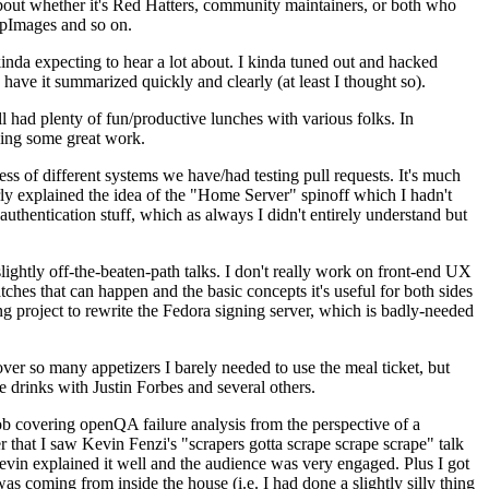
about whether it's Red Hatters, community maintainers, or both who
ppImages and so on.
nda expecting to hear a lot about. I kinda tuned out and hacked
have it summarized quickly and clearly (at least I thought so).
 had plenty of fun/productive lunches with various folks. In
doing some great work.
s of different systems we have/had testing pull requests. It's much
rly explained the idea of the "Home Server" spinoff which I hadn't
hentication stuff, which as always I didn't entirely understand but
lightly off-the-beaten-path talks. I don't really work on front-end UX
ches that can happen and the basic concepts it's useful for both sides
project to rewrite the Fedora signing server, which is badly-needed
over so many appetizers I barely needed to use the meal ticket, but
 drinks with Justin Forbes and several others.
 covering openQA failure analysis from the perspective of a
 that I saw Kevin Fenzi's "scrapers gotta scrape scrape scrape" talk
Kevin explained it well and the audience was very engaged. Plus I got
as coming from inside the house (i.e. I had done a slightly silly thing