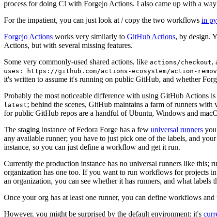
process for doing CI with Forgejo Actions. I also came up with a way 
For the impatient, you can just look at / copy the two workflows
in p
Forgejo Actions
works very similarly to
GitHub Actions
, by design. 
Actions, but with several missing features.
Some very commonly-used shared actions, like
,
actions/checkout
uses: https://github.com/actions-ecosystem/action-remov
it's written to assume it's running on public GitHub, and whether Forgej
Probably the most noticeable difference with using GitHub Actions is
; behind the scenes, GitHub maintains a farm of runners with 
latest
for public GitHub repos are a handful of Ubuntu, Windows and macO
The staging instance of Fedora Forge has a few
universal runners
you 
any available runner; you have to just pick one of the labels, and your
instance, so you can just define a workflow and get it run.
Currently the production instance has no universal runners like this; 
organization has one too. If you want to run workflows for projects in a 
an organization, you can see whether it has runners, and what labels t
Once your org has at least one runner, you can define workflows and t
However, you might be surprised by the default environment: it's
cur