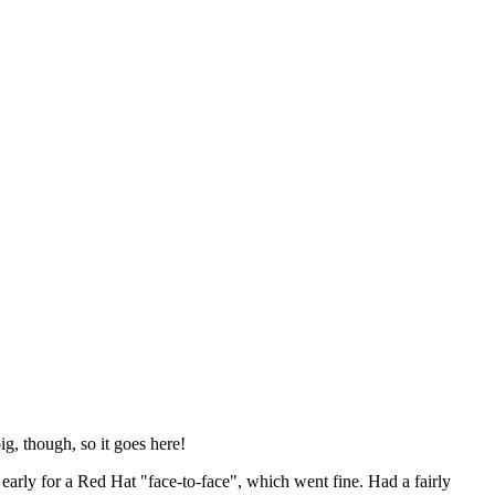
ig, though, so it goes here!
y early for a Red Hat "face-to-face", which went fine. Had a fairly