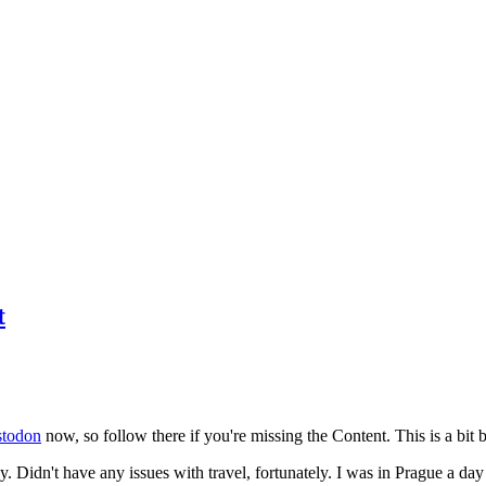
t
todon
now, so follow there if you're missing the Content. This is a bit b
y. Didn't have any issues with travel, fortunately. I was in Prague a da