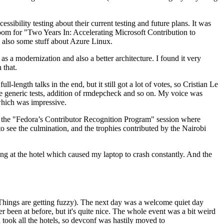
ibility testing about their current testing and future plans. It was
 room for "Two Years In: Accelerating Microsoft Contribution to
also some stuff about Azure Linux.
 a modernization and also a better architecture. I found it very
 that.
length talks in the end, but it still got a lot of votes, so Cristian Le
he generic tests, addition of rmdepcheck and so on. My voice was
 which was impressive.
hen the "Fedora’s Contributor Recognition Program" session where
o see the culmination, and the trophies contributed by the Nairobi
ing at the hotel which caused my laptop to crash constantly. And the
Things are getting fuzzy). The next day was a welcome quiet day
r been at before, but it's quite nice. The whole event was a bit weird
ook all the hotels, so devconf was hastily moved to