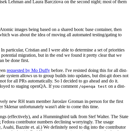
ntisek Lehman and Laura Barcziova on the second night; most of them
e Atomic images being based on a shared bootc base container, then
hich was about the idea of moving all automated testing/gating to
 particular, Cristian and I were able to determine a set of priorities
potential migration, but in the end we found it pretty clear that we
an be done first.
been
requested by Mo Duffy
before. I've resisted doing this for all dist-
e system allows us to group builds into updates, but dist-git does not
ot for all PRs automatically. So I decided to go ahead and do it.
deployed to staging openQA. If you comment
on a dist-
/openqa test
atively new RH team member Jaroslav Groman in-person for the first
er Sklenar unfortunately wasn't able to come this time.
gs (effectively), and a Hummingbird talk from Stef Walter. The State
ng Fedora contributor numbers declining worryingly. The usage
ahi, Bazzite et. al.) We definitely need to dig into the contributor