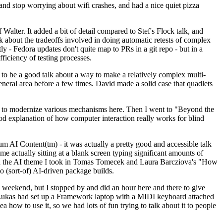
y and stop worrying about wifi crashes, and had a nice quiet pizza
alter. It added a bit of detail compared to Stef's Flock talk, and
k about the tradeoffs involved in doing automatic retests of complex
tly - Fedora updates don't quite map to PRs in a git repo - but in a
ficiency of testing processes.
o be a good talk about a way to make a relatively complex multi-
eneral area before a few times. David made a solid case that quadlets
ing to modernize various mechanisms here. Then I went to "Beyond the
od explanation of how computer interaction really works for blind
AI Content(tm) - it was actually a pretty good and accessible talk
me actually sitting at a blank screen typing significant amounts of
g with the AI theme I took in Tomas Tomecek and Laura Barcziova's "How
o (sort-of) AI-driven package builds.
 weekend, but I stopped by and did an hour here and there to give
all. Lukas had set up a Framework laptop with a MIDI keyboard attached
a how to use it, so we had lots of fun trying to talk about it to people