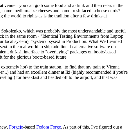
eat venue - you can grab some food and a drink and then relax in the
s, some medium-size cheeses and some fresh faced...cheese curds?
the world to rights as is the tradition after a few drinks at
 Sokolenko, which was probably the most understandable and useful
track in the same room - "Identical Testing Environments from Laptop
your local system), "systemd-sysext in Production: What We Learned
t in the real world to ship additional / alternative software on
ent, dnf-ish interface to "overlaying" packages on bootc-based
 it for the glorious bootc-based future.
 extremely hot) to the train station...to find that my train to Vienna
er...) and had an excellent dinner at Iki (highly recommended if you're
esting!) for breakfast and headed off to the airport, and that was
 new,
Forgejo
-based
Fedora Forge
. As part of this, I've figured out a