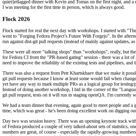
quiet/jetlagged dinner with Kevin and Tomas on the first night, and
I was meeting for the first time in person, which is always good.
Flock 2026
Flock started for real the next day with workshops. I started with "T
went to "Forging Fedora Project’s Future With Forgejo". In the afte
run against dist-git pull requests (instead of mainly against updates, as 
These were all more "talking shops" than "workshops", really, but they 
for Fedora CI from the "PR-based gating" session - there was a lot of d
need to improve the reliability of the existing tests and pipelines, and 
There was also a request from Petr Khartskhaev that we make it possib
git pull requests because I know at least some would fail when change
yet have any way to mark multiple PRs as a logical group for testing/p
Instead of doing another workshop, I hid in the corner of the "Lang
git pull request, tests on it will run in staging openQA. I'm currently w
We had a team dinner that evening, again good to meet people and a g
time, which was great - he's been doing excellent work on digging out 
Day two was session heavy. There was an opening keynote track with 
of Fedora produced a couple of very talked-about sets of statistics,
numbers are great, of course - especially the rapidly-growing numbers