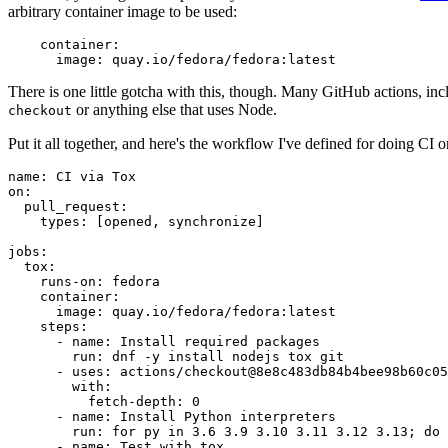
arbitrary container image to be used:
container
:
image
:
quay.io/fedora/fedora:latest
There is one little gotcha with this, though. Many GitHub actions, in
or anything else that uses Node.
checkout
Put it all together, and here's the workflow I've defined for doing CI 
name
:
CI via Tox
on
:
pull_request
:
types
:
[
opened
,
synchronize
]
jobs
:
tox
:
runs-on
:
fedora
container
:
image
:
quay.io/fedora/fedora:latest
steps
:
-
name
:
Install required packages
run
:
dnf -y install nodejs tox git
-
uses
:
actions/checkout@8e8c483db84b4bee98b60c05
with
:
fetch-depth
:
0
-
name
:
Install Python interpreters
run
:
for py in 3.6 3.9 3.10 3.11 3.12 3.13; do 
-
name
:
Test with tox