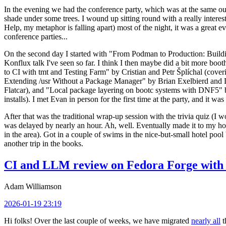
In the evening we had the conference party, which was at the same out
shade under some trees. I wound up sitting round with a really inte
Help, my metaphor is falling apart) most of the night, it was a great ev
conference parties...
On the second day I started with "From Podman to Production: Buil
Konflux talk I've seen so far. I think I then maybe did a bit more bo
to CI with tmt and Testing Farm" by Cristian and Petr Šplíchal (cove
Extending /usr Without a Package Manager" by Brian Exelbierd and Dani
Flatcar), and "Local package layering on bootc systems with DNF5" b
installs). I met Evan in person for the first time at the party, and it w
After that was the traditional wrap-up session with the trivia quiz (I wo
was delayed by nearly an hour. Ah, well. Eventually made it to my hote
in the area). Got in a couple of swims in the nice-but-small hotel pool
another trip in the books.
CI and LLM review on Fedora Forge with 
Adam Williamson
2026-01-19 23:19
Hi folks! Over the last couple of weeks, we have migrated
nearly all
t