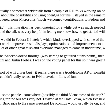
ually a somewhat wider talk from a couple of RH folks working on access
ly about the possibilities of using openQA for this. I stayed in the same
vered some Microsoft's (much-welcomed) contributions to Fedora and 
" - this migration has been ongoing for a while but was much-needed as
nd the talk was very helpful in letting me know how to get started with
e did in Fedora CI lately", which kinda overlapped with some of the full-
on work, improved result displays, optimizations and improvements to t
 a lot of other great talks and everyone managed to come in under time,
alf-hacked/dozed through (was starting to get tired at this point!), t
and Justin Forbes. I was on the voting panel for this so it was great t
sort of wifi driver bug - it seems there was a troublesome AP or someth
ouldn't really rebase to F44 to avoid it. Lots of fun.
..some people...somewhere (possibly the third Vietnamese of the trip? 
ng for the bus was very hot. I stayed at the Hotel Vaka, which I've neve
 Brno race to the same weekend Devconf.cz would usually be on, and t