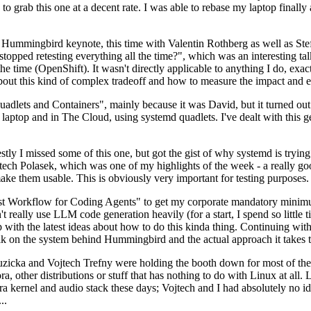
to grab this one at a decent rate. I was able to rebase my laptop finall
Hummingbird keynote, this time with Valentin Rothberg as well as Stef W
opped retesting everything all the time?", which was an interesting tal
he time (OpenShift). It wasn't directly applicable to anything I do, exac
bout this kind of complex tradeoff and how to measure the impact and ef
ets and Containers", mainly because it was David, but it turned out t
laptop and in The Cloud, using systemd quadlets. I've dealt with this g
stly I missed some of this one, but got the gist of why systemd is try
ech Polasek, which was one of my highlights of the week - a really go
ake them usable. This is obviously very important for testing purposes.
st Workflow for Coding Agents" to get my corporate mandatory minimum 
 really use LLM code generation heavily (for a start, I spend so little ti
p up with the latest ideas about how to do this kinda thing. Continuin
alk on the system behind Hummingbird and the actual approach it takes t
Ruzicka and Vojtech Trefny were holding the booth down for most of the
dora, other distributions or stuff that has nothing to do with Linux at 
ora kernel and audio stack these days; Vojtech and I had absolutely no ide
..