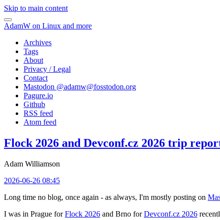
Skip to main content
AdamW on Linux and more
Archives
Tags
About
Privacy / Legal
Contact
Mastodon @
adamw@fosstodon.org
Pagure.io
Github
RSS feed
Atom feed
Flock 2026 and Devconf.cz 2026 trip repor
Adam Williamson
2026-06-26 08:45
Long time no blog, once again - as always, I'm mostly posting on
Mas
I was in Prague for
Flock 2026
and Brno for
Devconf.cz 2026
recentl