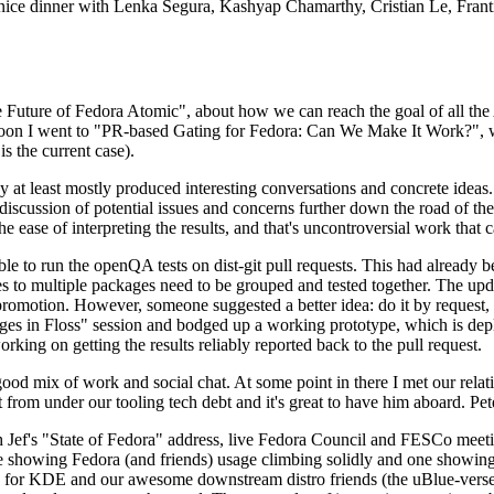
 a nice dinner with Lenka Segura, Kashyap Chamarthy, Cristian Le, Fra
he Future of Fedora Atomic", about how we can reach the goal of all th
rnoon I went to "PR-based Gating for Fedora: Can We Make It Work?", w
is the current case).
at least mostly produced interesting conversations and concrete ideas. In
iscussion of potential issues and concerns further down the road of the 
the ease of interpreting the results, and that's uncontroversial work that c
le to run the openQA tests on dist-git pull requests. This had already 
s to multiple packages need to be grouped and tested together. The updat
romotion. However, someone suggested a better idea: do it by request, n
uages in Floss" session and bodged up a working prototype, which is 
orking on getting the results reliably reported back to the pull request.
ood mix of work and social chat. At some point in there I met our rel
from under our tooling tech debt and it's great to have him aboard. Pet
Jef's "State of Fedora" address, live Fedora Council and FESCo meetin
 one showing Fedora (and friends) usage climbing solidly and one showi
 for KDE and our awesome downstream distro friends (the uBlue-verse, As