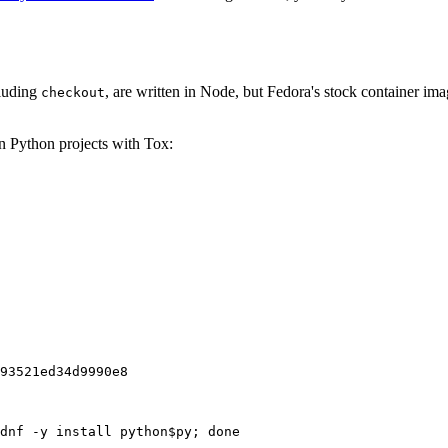
cluding
, are written in Node, but Fedora's stock container ima
checkout
on Python projects with Tox:
93521ed34d9990e8
dnf -y install python$py; done