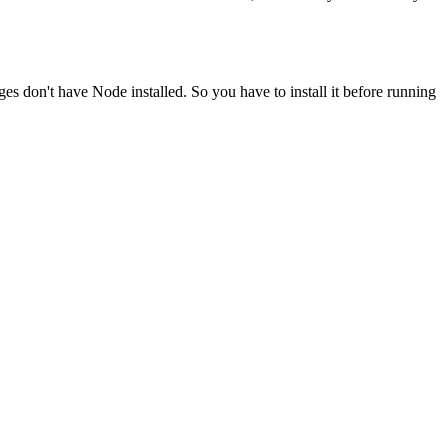
ges don't have Node installed. So you have to install it before running