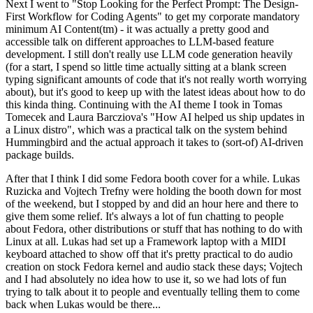
Next I went to "Stop Looking for the Perfect Prompt: The Design-
First Workflow for Coding Agents" to get my corporate mandatory
minimum AI Content(tm) - it was actually a pretty good and
accessible talk on different approaches to LLM-based feature
development. I still don't really use LLM code generation heavily
(for a start, I spend so little time actually sitting at a blank screen
typing significant amounts of code that it's not really worth worrying
about), but it's good to keep up with the latest ideas about how to do
this kinda thing. Continuing with the AI theme I took in Tomas
Tomecek and Laura Barcziova's "How AI helped us ship updates in
a Linux distro", which was a practical talk on the system behind
Hummingbird and the actual approach it takes to (sort-of) AI-driven
package builds.
After that I think I did some Fedora booth cover for a while. Lukas
Ruzicka and Vojtech Trefny were holding the booth down for most
of the weekend, but I stopped by and did an hour here and there to
give them some relief. It's always a lot of fun chatting to people
about Fedora, other distributions or stuff that has nothing to do with
Linux at all. Lukas had set up a Framework laptop with a MIDI
keyboard attached to show off that it's pretty practical to do audio
creation on stock Fedora kernel and audio stack these days; Vojtech
and I had absolutely no idea how to use it, so we had lots of fun
trying to talk about it to people and eventually telling them to come
back when Lukas would be there...