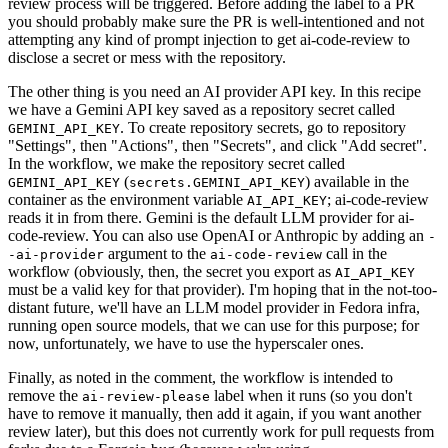
review process will be triggered. Before adding the label to a PR
you should probably make sure the PR is well-intentioned and not
attempting any kind of prompt injection to get ai-code-review to
disclose a secret or mess with the repository.
The other thing is you need an AI provider API key. In this recipe
we have a Gemini API key saved as a repository secret called
. To create repository secrets, go to repository
GEMINI_API_KEY
"Settings", then "Actions", then "Secrets", and click "Add secret".
In the workflow, we make the repository secret called
(
) available in the
GEMINI_API_KEY
secrets.GEMINI_API_KEY
container as the environment variable
; ai-code-review
AI_API_KEY
reads it in from there. Gemini is the default LLM provider for ai-
code-review. You can also use OpenAI or Anthropic by adding an
-
argument to the
call in the
-ai-provider
ai-code-review
workflow (obviously, then, the secret you export as
AI_API_KEY
must be a valid key for that provider). I'm hoping that in the not-too-
distant future, we'll have an LLM model provider in Fedora infra,
running open source models, that we can use for this purpose; for
now, unfortunately, we have to use the hyperscaler ones.
Finally, as noted in the comment, the workflow is intended to
remove the
label when it runs (so you don't
ai-review-please
have to remove it manually, then add it again, if you want another
review later), but this does not currently work for pull requests from