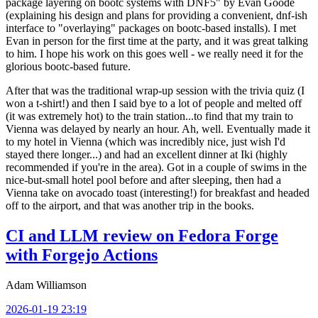
package layering on bootc systems with DNF5" by Evan Goode
(explaining his design and plans for providing a convenient, dnf-ish
interface to "overlaying" packages on bootc-based installs). I met
Evan in person for the first time at the party, and it was great talking
to him. I hope his work on this goes well - we really need it for the
glorious bootc-based future.
After that was the traditional wrap-up session with the trivia quiz (I
won a t-shirt!) and then I said bye to a lot of people and melted off
(it was extremely hot) to the train station...to find that my train to
Vienna was delayed by nearly an hour. Ah, well. Eventually made it
to my hotel in Vienna (which was incredibly nice, just wish I'd
stayed there longer...) and had an excellent dinner at Iki (highly
recommended if you're in the area). Got in a couple of swims in the
nice-but-small hotel pool before and after sleeping, then had a
Vienna take on avocado toast (interesting!) for breakfast and headed
off to the airport, and that was another trip in the books.
CI and LLM review on Fedora Forge
with Forgejo Actions
Adam Williamson
2026-01-19 23:19