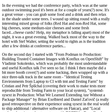
In the evening we had the conference party, which was at the same
outdoor swimming pool it's been at for a couple of years(?) now. It's
a great venue - you can grab some food and a drink and then relax
in the shade under some trees. I wound up sitting round with a really
interesting mixed group of folks (Red Hat and non-Red Hat, some
big cheeses, some medium-size cheeses and some fresh
faced...cheese curds? Help, my metaphor is falling apart) most of the
night, it was a great evening. Walked back most of the way to the
hotel with Stef Walter, setting the world to rights as is the tradition
after a few drinks at conference parties...
On the second day I started with "From Podman to Production:
Building Trusted Container Images with Konflux on OpenShift" by
Vladimir Sokolenko, which was probably the most understandable
and useful Konflux talk I've seen so far. I think I then maybe did a
bit more booth cover(?) and some hacking, then wrapped up with a
nice three-talk track in the same room - "Identical Testing
Environments from Laptop to CI with tmt and Testing Farm" by
Cristian and Petr Šplíchal (covering their work to make tests more
reproducible from Testing Farm to your local system), "systemd-
sysext in Production: What We Learned Extending /usr Without a
Package Manager" by Brian Exelbierd and Daniel Zaťovič (a really
good retrospective on their experience using sysext in the real world
to ship additional / alternative software on Flatcar), and "Local