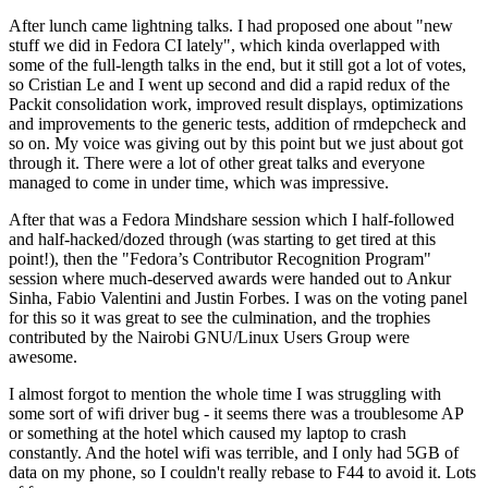
After lunch came lightning talks. I had proposed one about "new
stuff we did in Fedora CI lately", which kinda overlapped with
some of the full-length talks in the end, but it still got a lot of votes,
so Cristian Le and I went up second and did a rapid redux of the
Packit consolidation work, improved result displays, optimizations
and improvements to the generic tests, addition of rmdepcheck and
so on. My voice was giving out by this point but we just about got
through it. There were a lot of other great talks and everyone
managed to come in under time, which was impressive.
After that was a Fedora Mindshare session which I half-followed
and half-hacked/dozed through (was starting to get tired at this
point!), then the "Fedora’s Contributor Recognition Program"
session where much-deserved awards were handed out to Ankur
Sinha, Fabio Valentini and Justin Forbes. I was on the voting panel
for this so it was great to see the culmination, and the trophies
contributed by the Nairobi GNU/Linux Users Group were
awesome.
I almost forgot to mention the whole time I was struggling with
some sort of wifi driver bug - it seems there was a troublesome AP
or something at the hotel which caused my laptop to crash
constantly. And the hotel wifi was terrible, and I only had 5GB of
data on my phone, so I couldn't really rebase to F44 to avoid it. Lots