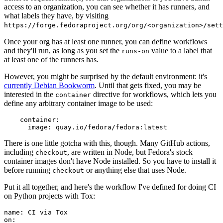
access to an organization, you can see whether it has runners, and
what labels they have, by visiting
https://forge.fedoraproject.org/org/<organization>/set
Once your org has at least one runner, you can define workflows
and they'll run, as long as you set the
value to a label that
runs-on
at least one of the runners has.
However, you might be surprised by the default environment: it's
currently Debian Bookworm
. Until that gets fixed, you may be
interested in the
directive for workflows, which lets you
container
define any arbitrary container image to be used:
container
:
image
:
quay.io/fedora/fedora:latest
There is one little gotcha with this, though. Many GitHub actions,
including
, are written in Node, but Fedora's stock
checkout
container images don't have Node installed. So you have to install it
before running
or anything else that uses Node.
checkout
Put it all together, and here's the workflow I've defined for doing CI
on Python projects with Tox:
name
:
CI via Tox
on
: