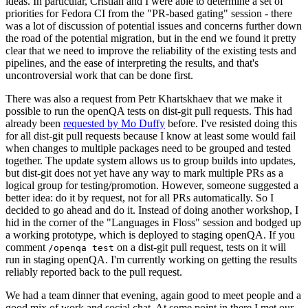
ideas. In particular, Cristian and I were able to determine a set of
priorities for Fedora CI from the "PR-based gating" session - there
was a lot of discussion of potential issues and concerns further down
the road of the potential migration, but in the end we found it pretty
clear that we need to improve the reliability of the existing tests and
pipelines, and the ease of interpreting the results, and that's
uncontroversial work that can be done first.
There was also a request from Petr Khartskhaev that we make it
possible to run the openQA tests on dist-git pull requests. This had
already been
requested by Mo Duffy
before. I've resisted doing this
for all dist-git pull requests because I know at least some would fail
when changes to multiple packages need to be grouped and tested
together. The update system allows us to group builds into updates,
but dist-git does not yet have any way to mark multiple PRs as a
logical group for testing/promotion. However, someone suggested a
better idea: do it by request, not for all PRs automatically. So I
decided to go ahead and do it. Instead of doing another workshop, I
hid in the corner of the "Languages in Floss" session and bodged up
a working prototype, which is deployed to staging openQA. If you
comment
on a dist-git pull request, tests on it will
/openqa test
run in staging openQA. I'm currently working on getting the results
reliably reported back to the pull request.
We had a team dinner that evening, again good to meet people and a
good mix of work and social chat. At some point in there I met our