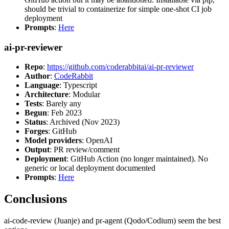
should be trivial to containerize for simple one-shot CI job
deployment
Prompts
:
Here
ai-pr-reviewer
Repo
:
https://github.com/coderabbitai/ai-pr-reviewer
Author
:
CodeRabbit
Language
: Typescript
Architecture
: Modular
Tests
: Barely any
Begun
: Feb 2023
Status
: Archived (Nov 2023)
Forges
: GitHub
Model providers
: OpenAI
Output
: PR review/comment
Deployment
: GitHub Action (no longer maintained). No
generic or local deployment documented
Prompts
:
Here
Conclusions
ai-code-review (Juanje) and pr-agent (Qodo/Codium) seem the best