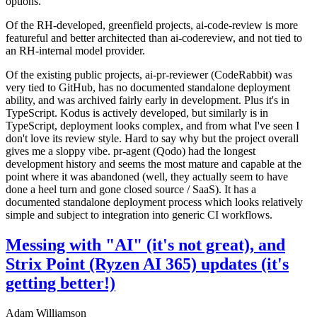
options.
Of the RH-developed, greenfield projects, ai-code-review is more
featureful and better architected than ai-codereview, and not tied to
an RH-internal model provider.
Of the existing public projects, ai-pr-reviewer (CodeRabbit) was
very tied to GitHub, has no documented standalone deployment
ability, and was archived fairly early in development. Plus it's in
TypeScript. Kodus is actively developed, but similarly is in
TypeScript, deployment looks complex, and from what I've seen I
don't love its review style. Hard to say why but the project overall
gives me a sloppy vibe. pr-agent (Qodo) had the longest
development history and seems the most mature and capable at the
point where it was abandoned (well, they actually seem to have
done a heel turn and gone closed source / SaaS). It has a
documented standalone deployment process which looks relatively
simple and subject to integration into generic CI workflows.
Messing with "AI" (it's not great), and
Strix Point (Ryzen AI 365) updates (it's
getting better!)
Adam Williamson