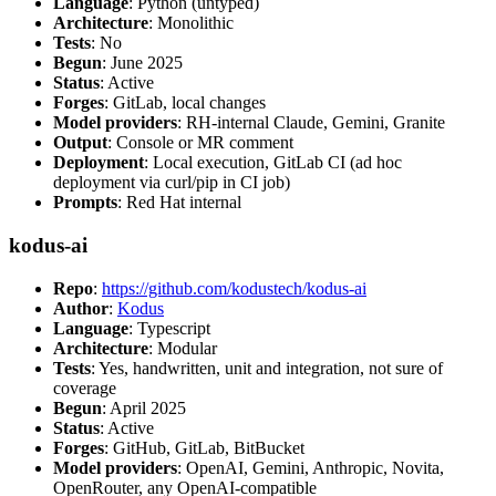
Language
: Python (untyped)
Architecture
: Monolithic
Tests
: No
Begun
: June 2025
Status
: Active
Forges
: GitLab, local changes
Model providers
: RH-internal Claude, Gemini, Granite
Output
: Console or MR comment
Deployment
: Local execution, GitLab CI (ad hoc
deployment via curl/pip in CI job)
Prompts
: Red Hat internal
kodus-ai
Repo
:
https://github.com/kodustech/kodus-ai
Author
:
Kodus
Language
: Typescript
Architecture
: Modular
Tests
: Yes, handwritten, unit and integration, not sure of
coverage
Begun
: April 2025
Status
: Active
Forges
: GitHub, GitLab, BitBucket
Model providers
: OpenAI, Gemini, Anthropic, Novita,
OpenRouter, any OpenAI-compatible