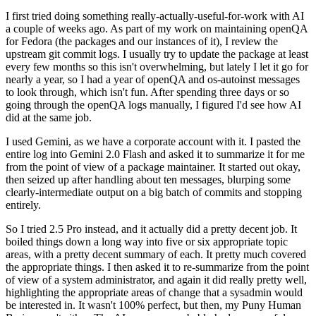
I first tried doing something really-actually-useful-for-work with AI
a couple of weeks ago. As part of my work on maintaining openQA
for Fedora (the packages and our instances of it), I review the
upstream git commit logs. I usually try to update the package at least
every few months so this isn't overwhelming, but lately I let it go for
nearly a year, so I had a year of openQA and os-autoinst messages
to look through, which isn't fun. After spending three days or so
going through the openQA logs manually, I figured I'd see how AI
did at the same job.
I used Gemini, as we have a corporate account with it. I pasted the
entire log into Gemini 2.0 Flash and asked it to summarize it for me
from the point of view of a package maintainer. It started out okay,
then seized up after handling about ten messages, blurping some
clearly-intermediate output on a big batch of commits and stopping
entirely.
So I tried 2.5 Pro instead, and it actually did a pretty decent job. It
boiled things down a long way into five or six appropriate topic
areas, with a pretty decent summary of each. It pretty much covered
the appropriate things. I then asked it to re-summarize from the point
of view of a system administrator, and again it did really pretty well,
highlighting the appropriate areas of change that a sysadmin would
be interested in. It wasn't 100% perfect, but then, my Puny Human