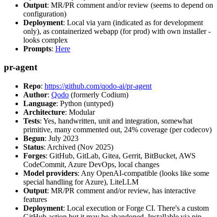
Output
: MR/PR comment and/or review (seems to depend on
configuration)
Deployment
: Local via yarn (indicated as for development
only), as containerized webapp (for prod) with own installer -
looks complex
Prompts
:
Here
pr-agent
Repo
:
https://github.com/qodo-ai/pr-agent
Author
:
Qodo
(formerly Codium)
Language
: Python (untyped)
Architecture
: Modular
Tests
: Yes, handwritten, unit and integration, somewhat
primitive, many commented out, 24% coverage (per codecov)
Begun
: July 2023
Status
: Archived (Nov 2025)
Forges
: GitHub, GitLab, Gitea, Gerrit, BitBucket, AWS
CodeCommit, Azure DevOps, local changes
Model providers
: Any OpenAI-compatible (looks like some
special handling for Azure), LiteLLM
Output
: MR/PR comment and/or review, has interactive
features
Deployment
: Local execution or Forge CI. There's a custom
GitHub action but it may be abandoned. Installable via pip,