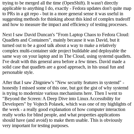
trying to be merged all the time (OpenShift). It wasn't directly
applicable to anything I do, exactly - Fedora updates don't quite map
to PRs in a git repo - but in a more general sense it was useful in
suggesting methods for thinking about this kind of complex tradeoff
and how to measure the impact and efficiency of testing processes.
Next I saw David Duncan's "From Laptop Chaos to Fedora Cloud:
Quadlets and Containers", mainly because it was David, but it
turned out to be a good talk about a way to make a relatively
complex multi-container side project buildable and deployable the
same way on your laptop and in The Cloud, using systemd quadlets.
I've dealt with this general area before a few times. David made a
solid case that quadlets are a good approach, in his usual fun and
personable style.
After that I saw Zbigniew's "New security features in systemd" -
honestly I missed some of this one, but got the gist of why systemd
is trying to modernize various mechanisms here. Then I went to
"Beyond the Screen: A Deep Dive into Linux Accessibility for
Developers" by Vojtech Polasek, which was one of my highlights of
the week - a really good explanation of how computer interaction
really works for blind people, and what properties applications
should have (and avoid) to make them usable. This is obviously
very important for testing purposes.