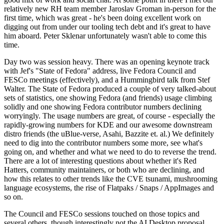
relatively new RH team member Jaroslav Groman in-person for the
first time, which was great - he's been doing excellent work on
digging out from under our tooling tech debt and it's great to have
him aboard. Peter Sklenar unfortunately wasn't able to come this
time.
Day two was session heavy. There was an opening keynote track
with Jef's "State of Fedora" address, live Fedora Council and
FESCo meetings (effectively), and a Hummingbird talk from Stef
Walter. The State of Fedora produced a couple of very talked-about
sets of statistics, one showing Fedora (and friends) usage climbing
solidly and one showing Fedora contributor numbers declining
worryingly. The usage numbers are great, of course - especially the
rapidly-growing numbers for KDE and our awesome downstream
distro friends (the uBlue-verse, Asahi, Bazzite et. al.) We definitely
need to dig into the contributor numbers some more, see what's
going on, and whether and what we need to do to reverse the trend.
There are a lot of interesting questions about whether it's Red
Hatters, community maintainers, or both who are declining, and
how this relates to other trends like the CVE tsunami, mushrooming
language ecosystems, the rise of Flatpaks / Snaps / AppImages and
so on.
The Council and FESCo sessions touched on those topics and
several others, though interestingly not the AI Desktop proposal