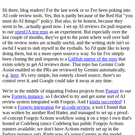
Hi there, blog readers! For the last week or so I've been poking into
AI code review tools. Yes, this is partly because of the Red Hat "you
must do AI things!" policy. But also, to be honest, because they
seem to be...actually good now. I set up AI reviews for pull requests
to our
openQA test repo
as an experiment. But especially over the
last couple of months, they've got to the point where well over half
of the review notes are actually useful, and the writing style isn't so
awful I want to stab myself in the eyeballs. So I'd quite like to keep
doing them, but in a more open source-y way. So far I've simply
been cloning the pull requests to a
GitHub mirror of the repo
that
exists solely to get AI reviews done. That repo has Gemini Code
Assist enabled so the PRs are reviewed by Gemini automatically,
e.g.
here
. It's very simple, but entirely closed source, there's no
control over it, and Google could take it away at any time.
We're in the middle of migrating Fedora projects from
Pagure
to our
new
Forgejo instance
, so I decided to try and get some sort of AI
review system integrated with Forgejo. And I
kinda succeeded
! I
wrote a
Forgejo integration
for
ai-code-review
, a tool I found that
was written by another Red Hatter, and managed to set up a proof-
of-concept Forgejo Actions workflow using it on a repo I own that's
hosted at Codeberg (since Codeberg has public Forgejo Actions
runners available; we don't have Actions entirely set up in the
Fedora instance yet). Right now it's using Gemini as the model