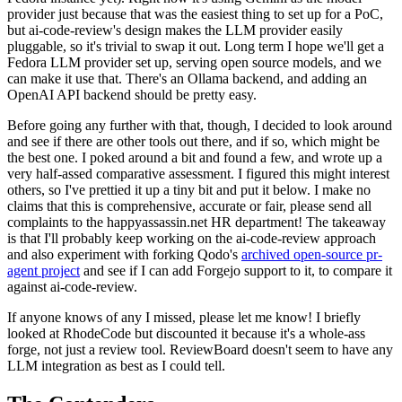
provider just because that was the easiest thing to set up for a PoC,
but ai-code-review's design makes the LLM provider easily
pluggable, so it's trivial to swap it out. Long term I hope we'll get a
Fedora LLM provider set up, serving open source models, and we
can make it use that. There's an Ollama backend, and adding an
OpenAI API backend should be pretty easy.
Before going any further with that, though, I decided to look around
and see if there are other tools out there, and if so, which might be
the best one. I poked around a bit and found a few, and wrote up a
very half-assed comparative assessment. I figured this might interest
others, so I've prettied it up a tiny bit and put it below. I make no
claims that this is comprehensive, accurate or fair, please send all
complaints to the happyassassin.net HR department! The takeaway
is that I'll probably keep working on the ai-code-review approach
and also experiment with forking Qodo's
archived open-source pr-
agent project
and see if I can add Forgejo support to it, to compare it
against ai-code-review.
If anyone knows of any I missed, please let me know! I briefly
looked at RhodeCode but discounted it because it's a whole-ass
forge, not just a review tool. ReviewBoard doesn't seem to have any
LLM integration as best as I could tell.