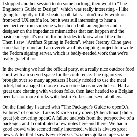
I skipped another session to do some hacking, then went to "The
Engineer’s Guide to Design", which was really interesting - I like
going to slightly off-the-beaten-path talks. I don't really work on
front-end UX stuff a lot, but it was still interesting to hear a
perspective from someone who's been both an engineer and a
designer on the impedance mismatches that can happen and the
basic concepts it's useful for both sides to know about the other.
Then I saw "Artifact Signing in Fedora", where Jeremy Cline gave
some background and an overview of his ongoing project to rewrite
the Fedora signing server, which is badly-needed work that we're
really grateful for.
In the evening we had the official party, at a really nice outdoor food
court with a reserved space for the conference. The organizers
brought over so many appetizers I barely needed to use the meal
ticket, but managed to force down some tacos nevertheless. Had a
great time chatting with various folks, then later headed to a Belgian
beer bar for more drinks with Justin Forbes and several others.
On the final day I started with "The Packager's Guide to openQA
Failures" of course - Lukas Ruzicka (my openQA henchman) did a
great job covering openQA failure analysis from the perspective of a
packager, and I contributed a few notes here and there. We had a
good crowd who seemed really interested, which is always great
news. After that I saw Kevin Fenzi's "scrapers gotta scrape scrape