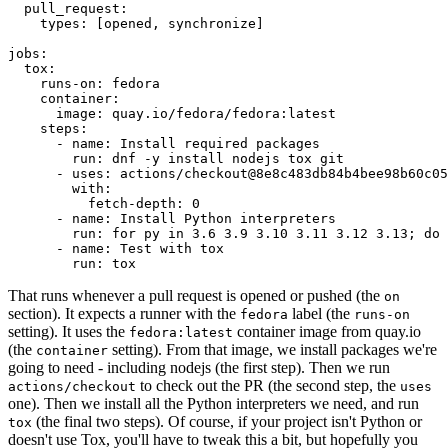
pull_request
:
types
:
[
opened
,
synchronize
]
jobs
:
tox
:
runs-on
:
fedora
container
:
image
:
quay.io/fedora/fedora:latest
steps
:
-
name
:
Install required packages
run
:
dnf -y install nodejs tox git
-
uses
:
actions/checkout@8e8c483db84b4bee98b60c05
with
:
fetch-depth
:
0
-
name
:
Install Python interpreters
run
:
for py in 3.6 3.9 3.10 3.11 3.12 3.13; do 
-
name
:
Test with tox
run
:
tox
That runs whenever a pull request is opened or pushed (the
on
section). It expects a runner with the
label (the
fedora
runs-on
setting). It uses the
container image from quay.io
fedora:latest
(the
setting). From that image, we install packages we're
container
going to need - including nodejs (the first step). Then we run
to check out the PR (the second step, the
actions/checkout
uses
one). Then we install all the Python interpreters we need, and run
(the final two steps). Of course, if your project isn't Python or
tox
doesn't use Tox, you'll have to tweak this a bit, but hopefully you