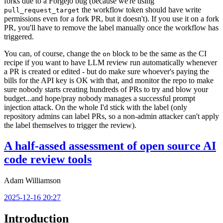
forks due to a Forgejo bug (because we're using
the workflow token should have write
pull_request_target
permissions even for a fork PR, but it doesn't). If you use it on a fork
PR, you'll have to remove the label manually once the workflow has
triggered.
You can, of course, change the
block to be the same as the CI
on
recipe if you want to have LLM review run automatically whenever
a PR is created or edited - but do make sure whoever's paying the
bills for the API key is OK with that, and monitor the repo to make
sure nobody starts creating hundreds of PRs to try and blow your
budget...and hope/pray nobody manages a successful prompt
injection attack. On the whole I'd stick with the label (only
repository admins can label PRs, so a non-admin attacker can't apply
the label themselves to trigger the review).
A half-assed assessment of open source AI
code review tools
Adam Williamson
2025-12-16 20:27
Introduction