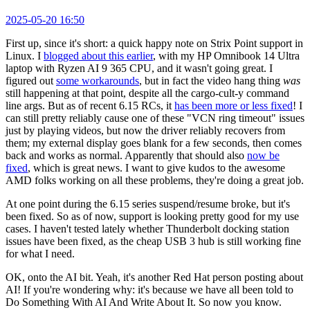
2025-05-20 16:50
First up, since it's short: a quick happy note on Strix Point support in
Linux. I
blogged about this earlier
, with my HP Omnibook 14 Ultra
laptop with Ryzen AI 9 365 CPU, and it wasn't going great. I
figured out
some workarounds
, but in fact the video hang thing
was
still happening at that point, despite all the cargo-cult-y command
line args. But as of recent 6.15 RCs, it
has been more or less fixed
! I
can still pretty reliably cause one of these "VCN ring timeout" issues
just by playing videos, but now the driver reliably recovers from
them; my external display goes blank for a few seconds, then comes
back and works as normal. Apparently that should also
now be
fixed
, which is great news. I want to give kudos to the awesome
AMD folks working on all these problems, they're doing a great job.
At one point during the 6.15 series suspend/resume broke, but it's
been fixed. So as of now, support is looking pretty good for my use
cases. I haven't tested lately whether Thunderbolt docking station
issues have been fixed, as the cheap USB 3 hub is still working fine
for what I need.
OK, onto the AI bit. Yeah, it's another Red Hat person posting about
AI! If you're wondering why: it's because we have all been told to
Do Something With AI And Write About It. So now you know.