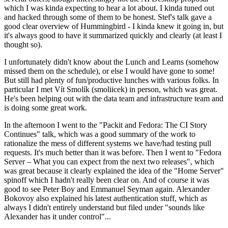
which I was kinda expecting to hear a lot about. I kinda tuned out
and hacked through some of them to be honest. Stef's talk gave a
good clear overview of Hummingbird - I kinda knew it going in, but
it's always good to have it summarized quickly and clearly (at least I
thought so).
I unfortunately didn't know about the Lunch and Learns (somehow
missed them on the schedule), or else I would have gone to some!
But still had plenty of fun/productive lunches with various folks. In
particular I met Vít Smolík (smoliicek) in person, which was great.
He's been helping out with the data team and infrastructure team and
is doing some great work.
In the afternoon I went to the "Packit and Fedora: The CI Story
Continues" talk, which was a good summary of the work to
rationalize the mess of different systems we have/had testing pull
requests. It's much better than it was before. Then I went to "Fedora
Server – What you can expect from the next two releases", which
was great because it clearly explained the idea of the "Home Server"
spinoff which I hadn't really been clear on. And of course it was
good to see Peter Boy and Emmanuel Seyman again. Alexander
Bokovoy also explained his latest authentication stuff, which as
always I didn't entirely understand but filed under "sounds like
Alexander has it under control"...