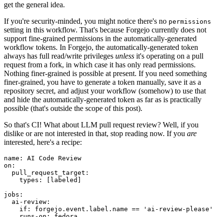
get the general idea.
If you're security-minded, you might notice there's no
permissions
setting in this workflow. That's because Forgejo currently does not
support fine-grained permissions in the automatically-generated
workflow tokens. In Forgejo, the automatically-generated token
always has full read/write privileges
unless
it's operating on a pull
request from a fork, in which case it has only read permissions.
Nothing finer-grained is possible at present. If you need something
finer-grained, you have to generate a token manually, save it as a
repository secret, and adjust your workflow (somehow) to use that
and hide the automatically-generated token as far as is practically
possible (that's outside the scope of this post).
So that's CI! What about LLM pull request review? Well, if you
dislike or are not interested in that, stop reading now. If you
are
interested, here's a recipe:
name
:
AI Code Review
on
:
pull_request_target
:
types
:
[
labeled
]
jobs
:
ai-review
:
if
:
forgejo.event.label.name == 'ai-review-please'
runs-on
:
fedora