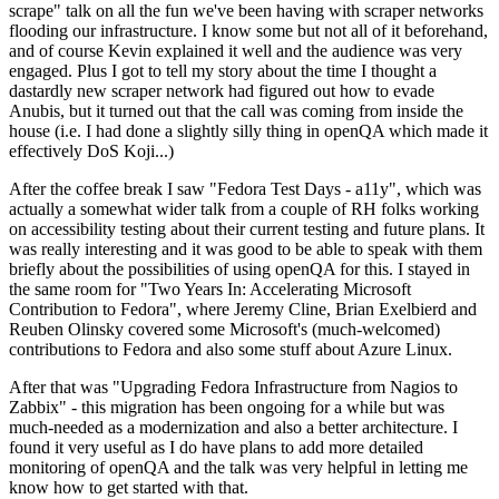
scrape" talk on all the fun we've been having with scraper networks
flooding our infrastructure. I know some but not all of it beforehand,
and of course Kevin explained it well and the audience was very
engaged. Plus I got to tell my story about the time I thought a
dastardly new scraper network had figured out how to evade
Anubis, but it turned out that the call was coming from inside the
house (i.e. I had done a slightly silly thing in openQA which made it
effectively DoS Koji...)
After the coffee break I saw "Fedora Test Days - a11y", which was
actually a somewhat wider talk from a couple of RH folks working
on accessibility testing about their current testing and future plans. It
was really interesting and it was good to be able to speak with them
briefly about the possibilities of using openQA for this. I stayed in
the same room for "Two Years In: Accelerating Microsoft
Contribution to Fedora", where Jeremy Cline, Brian Exelbierd and
Reuben Olinsky covered some Microsoft's (much-welcomed)
contributions to Fedora and also some stuff about Azure Linux.
After that was "Upgrading Fedora Infrastructure from Nagios to
Zabbix" - this migration has been ongoing for a while but was
much-needed as a modernization and also a better architecture. I
found it very useful as I do have plans to add more detailed
monitoring of openQA and the talk was very helpful in letting me
know how to get started with that.