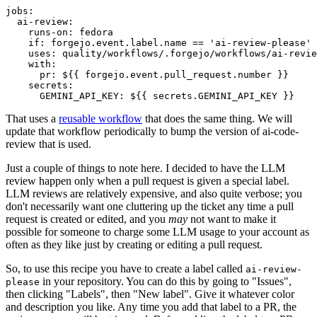
jobs
:
ai-review
:
runs-on
:
fedora
if
:
forgejo.event.label.name == 'ai-review-please'
uses
:
quality/workflows/.forgejo/workflows/ai-revie
with
:
pr
:
${{ forgejo.event.pull_request.number }}
secrets
:
GEMINI_API_KEY
:
${{ secrets.GEMINI_API_KEY }}
That uses a
reusable workflow
that does the same thing. We will
update that workflow periodically to bump the version of ai-code-
review that is used.
Just a couple of things to note here. I decided to have the LLM
review happen only when a pull request is given a special label.
LLM reviews are relatively expensive, and also quite verbose; you
don't necessarily want one cluttering up the ticket any time a pull
request is created or edited, and you
may
not want to make it
possible for someone to charge some LLM usage to your account as
often as they like just by creating or editing a pull request.
So, to use this recipe you have to create a label called
ai-review-
in your repository. You can do this by going to "Issues",
please
then clicking "Labels", then "New label". Give it whatever color
and description you like. Any time you add that label to a PR, the