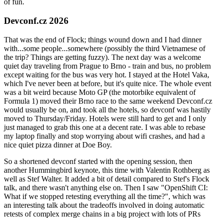
of fun.
Devconf.cz 2026
That was the end of Flock; things wound down and I had dinner
with...some people...somewhere (possibly the third Vietnamese of
the trip? Things are getting fuzzy). The next day was a welcome
quiet day traveling from Prague to Brno - train and bus, no problem
except waiting for the bus was very hot. I stayed at the Hotel Vaka,
which I've never been at before, but it's quite nice. The whole event
was a bit weird because Moto GP (the motorbike equivalent of
Formula 1) moved their Brno race to the same weekend Devconf.cz
would usually be on, and took all the hotels, so devconf was hastily
moved to Thursday/Friday. Hotels were still hard to get and I only
just managed to grab this one at a decent rate. I was able to rebase
my laptop finally and stop worrying about wifi crashes, and had a
nice quiet pizza dinner at Doe Boy.
So a shortened devconf started with the opening session, then
another Hummingbird keynote, this time with Valentin Rothberg as
well as Stef Walter. It added a bit of detail compared to Stef's Flock
talk, and there wasn't anything else on. Then I saw "OpenShift CI:
What if we stopped retesting everything all the time?", which was
an interesting talk about the tradeoffs involved in doing automatic
retests of complex merge chains in a big project with lots of PRs