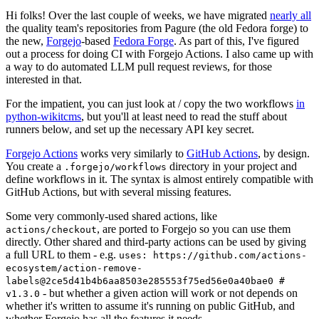
Hi folks! Over the last couple of weeks, we have migrated
nearly all
the quality team's repositories from Pagure (the old Fedora forge) to
the new,
Forgejo
-based
Fedora Forge
. As part of this, I've figured
out a process for doing CI with Forgejo Actions. I also came up with
a way to do automated LLM pull request reviews, for those
interested in that.
For the impatient, you can just look at / copy the two workflows
in
python-wikitcms
, but you'll at least need to read the stuff about
runners below, and set up the necessary API key secret.
Forgejo Actions
works very similarly to
GitHub Actions
, by design.
You create a
directory in your project and
.forgejo/workflows
define workflows in it. The syntax is almost entirely compatible with
GitHub Actions, but with several missing features.
Some very commonly-used shared actions, like
, are ported to Forgejo so you can use them
actions/checkout
directly. Other shared and third-party actions can be used by giving
a full URL to them - e.g.
uses: https://github.com/actions-
ecosystem/action-remove-
labels@2ce5d41b4b6aa8503e285553f75ed56e0a40bae0 #
- but whether a given action will work or not depends on
v1.3.0
whether it's written to assume it's running on public GitHub, and
whether Forgejo has all the features it needs.