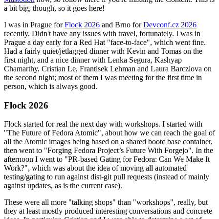
a bit big, though, so it goes here!
I was in Prague for
Flock 2026
and Brno for
Devconf.cz 2026
recently. Didn't have any issues with travel, fortunately. I was in
Prague a day early for a Red Hat "face-to-face", which went fine.
Had a fairly quiet/jetlagged dinner with Kevin and Tomas on the
first night, and a nice dinner with Lenka Segura, Kashyap
Chamarthy, Cristian Le, Frantisek Lehman and Laura Barcziova on
the second night; most of them I was meeting for the first time in
person, which is always good.
Flock 2026
Flock started for real the next day with workshops. I started with
"The Future of Fedora Atomic", about how we can reach the goal of
all the Atomic images being based on a shared bootc base container,
then went to "Forging Fedora Project’s Future With Forgejo". In the
afternoon I went to "PR-based Gating for Fedora: Can We Make It
Work?", which was about the idea of moving all automated
testing/gating to run against dist-git pull requests (instead of mainly
against updates, as is the current case).
These were all more "talking shops" than "workshops", really, but
they at least mostly produced interesting conversations and concrete