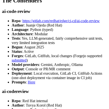
The Contenders
ai-code-review
Repo
:
https://gitlab.com/redhat/edge/ci-cd/ai-code-review
Author
: Juanje Ojeda (Red Hat)
Language
: Python (typed)
Architecture
: Modular
Tests
: Yes, LLM-generated, fairly comprehensive unit tests,
very limited integration tests
Begun
: August 2025
Status
: Active
Forges
: GitLab, GitHub, local changes (Forgejo supported
submitted
)
Model providers
: Gemini, Anthropic, Ollama
Output
: Console or PR/MR comment
Deployment
: Local execution, GitLab CI, GitHub Actions
(one-shot deployment via container image in CI job)
Prompts
:
Here
ai-codereview
Repo
: Red Hat internal
Author
: Tuvya Korol (Red Hat)