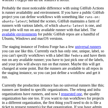
Probably the most noticeable difference with using GitHub Actions
is runner availability and environment. If you have a public GitHub
project you can define workflows with something like
runs-on:
; behind the scenes, GitHub maintains a farm of
ubuntu-latest
runners with various labels, of which
is one, and
ubuntu-latest
your jobs will run on any available runner with that label. The
available environments
for public GitHub repos are a handful of
Ubuntu, Windows and macOS versions.
The staging instance of Fedora Forge has a few
universal runners
you can use like this. Currently each has only one, unique, label, so
you can't specify workflows with a label like
and have them
fedora
run on any available runner; you have to just pick one of the labels,
and your jobs will always run on that runner. Maybe this will get
changed at some point. But the runners are available to all repos in
the staging instance, so you can just define a workflow and get it
run.
Currently the production instance has no universal runners like this;
runners are limited to specific organizations. The releng and infra
organizations have runners, and now I
requested one
, the quality
organization has one too. If you want to run workflows for projects
in a different organization, the first thing you'll need to do is file a
ticket to request runner(s) for that organization. If you have admin