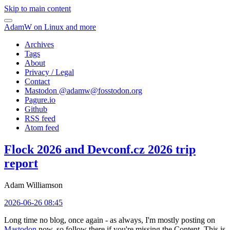
Skip to main content
AdamW on Linux and more
Archives
Tags
About
Privacy / Legal
Contact
Mastodon @
adamw@fosstodon.org
Pagure.io
Github
RSS feed
Atom feed
Flock 2026 and Devconf.cz 2026 trip
report
Adam Williamson
2026-06-26 08:45
Long time no blog, once again - as always, I'm mostly posting on
Mastodon
now, so follow there if you're missing the Content. This is