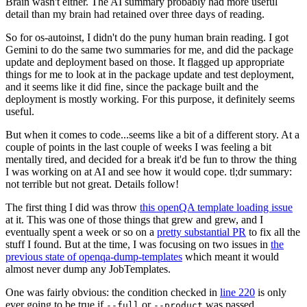
Brain wasn't either. The AI summary probably had more useful
detail than my brain had retained over three days of reading.
So for os-autoinst, I didn't do the puny human brain reading. I got
Gemini to do the same two summaries for me, and did the package
update and deployment based on those. It flagged up appropriate
things for me to look at in the package update and test deployment,
and it seems like it did fine, since the package built and the
deployment is mostly working. For this purpose, it definitely seems
useful.
But when it comes to code...seems like a bit of a different story. At a
couple of points in the last couple of weeks I was feeling a bit
mentally tired, and decided for a break it'd be fun to throw the thing
I was working on at AI and see how it would cope. tl;dr summary:
not terrible but not great. Details follow!
The first thing I did was throw
this openQA template loading issue
at it. This was one of those things that grew and grew, and I
eventually spent a week or so on a
pretty substantial PR
to fix all the
stuff I found. But at the time, I was focusing on two issues in
the
previous state of openqa-dump-templates
which meant it would
almost never dump any JobTemplates.
One was fairly obvious: the condition checked in
line 220
is only
ever going to be true if
or
was passed.
--full
--product