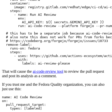
container
:
image
:
registry.gitlab.com/redhat/edge/ci-cd/ai-c
steps
:
-
name
:
Run AI Review
env
:
AI_API_KEY
:
${{ secrets.GEMINI_API_KEY }}
run
:
ai-code-review --platform forgejo --pr-num
# this has to be a separate job because ai-code-revie
# also note this does not work for PRs from forks bec
# https://codeberg.org/forgejo/forgejo/issues/10733
remove-label
:
runs-on
:
fedora
steps
:
-
uses
:
https://github.com/actions-ecosystem/acti
with
:
labels
:
ai-review-please
That will cause the
ai-code-review tool
to review the pull request
and post its analysis as a comment.
If you trust me and the Fedora Quality organization, you can also
just use this:
name
:
AI Code Review
on
:
pull_request_target
:
types
:
[
labeled
]