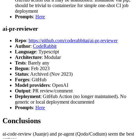
should be trivial to containerize for simple one-shot CI job
deployment
Prompts
:
Here
ai-pr-reviewer
Repo
:
https://github.com/coderabbitai/ai-pr-reviewer
Author
:
CodeRabbit
Language
: Typescript
Architecture
: Modular
Tests
: Barely any
Begun
: Feb 2023
Status
: Archived (Nov 2023)
Forges
: GitHub
Model providers
: OpenAI
Output
: PR review/comment
Deployment
: GitHub Action (no longer maintained). No
generic or local deployment documented
Prompts
:
Here
Conclusions
ai-code-review (Juanje) and pr-agent (Qodo/Codium) seem the best