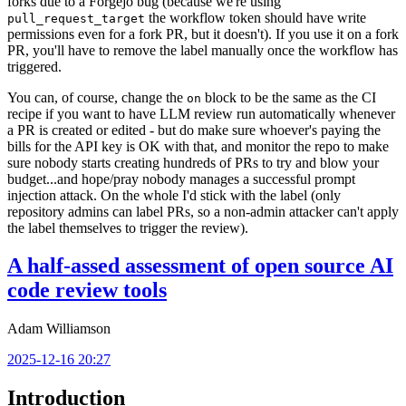
forks due to a Forgejo bug (because we're using
the workflow token should have write
pull_request_target
permissions even for a fork PR, but it doesn't). If you use it on a fork
PR, you'll have to remove the label manually once the workflow has
triggered.
You can, of course, change the
block to be the same as the CI
on
recipe if you want to have LLM review run automatically whenever
a PR is created or edited - but do make sure whoever's paying the
bills for the API key is OK with that, and monitor the repo to make
sure nobody starts creating hundreds of PRs to try and blow your
budget...and hope/pray nobody manages a successful prompt
injection attack. On the whole I'd stick with the label (only
repository admins can label PRs, so a non-admin attacker can't apply
the label themselves to trigger the review).
A half-assed assessment of open source AI
code review tools
Adam Williamson
2025-12-16 20:27
Introduction