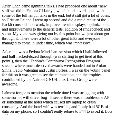
After lunch came lightning talks. I had proposed one about "new
stuff we did in Fedora CI lately", which kinda overlapped with
some of the full-length talks in the end, but it still got a lot of votes,
so Cristian Le and I went up second and did a rapid redux of the
Packit consolidation work, improved result displays, optimizations
and improvements to the generic tests, addition of rmdepcheck and
so on. My voice was giving out by this point but we just about got
through it. There were a lot of other great talks and everyone
managed to come in under time, which was impressive.
After that was a Fedora Mindshare session which I half-followed
and half-hacked/dozed through (was starting to get tired at this
point!), then the "Fedora’s Contributor Recognition Program"
session where much-deserved awards were handed out to Ankur
Sinha, Fabio Valentini and Justin Forbes. I was on the voting panel
for this so it was great to see the culmination, and the trophies
contributed by the Nairobi GNU/Linux Users Group were
awesome.
I almost forgot to mention the whole time I was struggling with
some sort of wifi driver bug - it seems there was a troublesome AP
or something at the hotel which caused my laptop to crash
constantly. And the hotel wifi was terrible, and I only had 5GB of
data on my phone, so I couldn't really rebase to F44 to avoid it. Lots