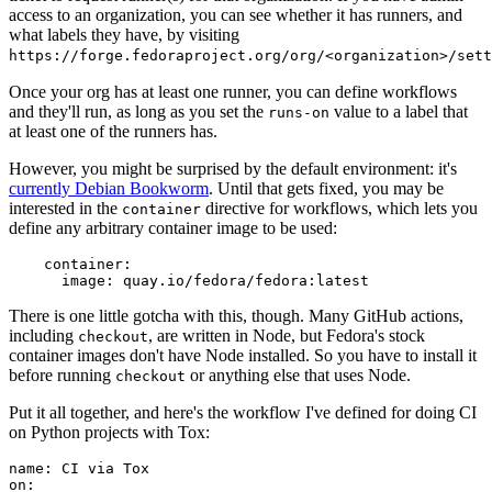
access to an organization, you can see whether it has runners, and
what labels they have, by visiting
https://forge.fedoraproject.org/org/<organization>/set
Once your org has at least one runner, you can define workflows
and they'll run, as long as you set the
value to a label that
runs-on
at least one of the runners has.
However, you might be surprised by the default environment: it's
currently Debian Bookworm
. Until that gets fixed, you may be
interested in the
directive for workflows, which lets you
container
define any arbitrary container image to be used:
container
:
image
:
quay.io/fedora/fedora:latest
There is one little gotcha with this, though. Many GitHub actions,
including
, are written in Node, but Fedora's stock
checkout
container images don't have Node installed. So you have to install it
before running
or anything else that uses Node.
checkout
Put it all together, and here's the workflow I've defined for doing CI
on Python projects with Tox:
name
:
CI via Tox
on
: