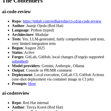
The Contenders
ai-code-review
Repo
:
https://gitlab.com/redhat/edge/ci-cd/ai-code-review
Author
: Juanje Ojeda (Red Hat)
Language
: Python (typed)
Architecture
: Modular
Tests
: Yes, LLM-generated, fairly comprehensive unit tests,
very limited integration tests
Begun
: August 2025
Status
: Active
Forges
: GitLab, GitHub, local changes (Forgejo supported
submitted
)
Model providers
: Gemini, Anthropic, Ollama
Output
: Console or PR/MR comment
Deployment
: Local execution, GitLab CI, GitHub Actions
(one-shot deployment via container image in CI job)
Prompts
:
Here
ai-codereview
Repo
: Red Hat internal
Author
: Tuvya Korol (Red Hat)