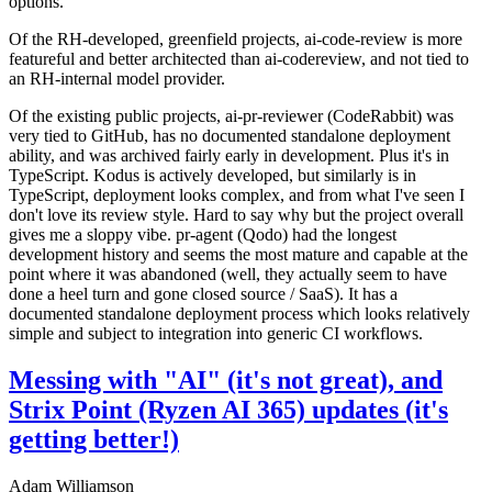
options.
Of the RH-developed, greenfield projects, ai-code-review is more
featureful and better architected than ai-codereview, and not tied to
an RH-internal model provider.
Of the existing public projects, ai-pr-reviewer (CodeRabbit) was
very tied to GitHub, has no documented standalone deployment
ability, and was archived fairly early in development. Plus it's in
TypeScript. Kodus is actively developed, but similarly is in
TypeScript, deployment looks complex, and from what I've seen I
don't love its review style. Hard to say why but the project overall
gives me a sloppy vibe. pr-agent (Qodo) had the longest
development history and seems the most mature and capable at the
point where it was abandoned (well, they actually seem to have
done a heel turn and gone closed source / SaaS). It has a
documented standalone deployment process which looks relatively
simple and subject to integration into generic CI workflows.
Messing with "AI" (it's not great), and
Strix Point (Ryzen AI 365) updates (it's
getting better!)
Adam Williamson