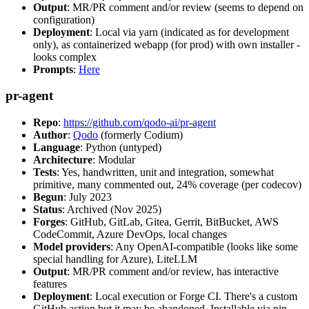
Output
: MR/PR comment and/or review (seems to depend on
configuration)
Deployment
: Local via yarn (indicated as for development
only), as containerized webapp (for prod) with own installer -
looks complex
Prompts
:
Here
pr-agent
Repo
:
https://github.com/qodo-ai/pr-agent
Author
:
Qodo
(formerly Codium)
Language
: Python (untyped)
Architecture
: Modular
Tests
: Yes, handwritten, unit and integration, somewhat
primitive, many commented out, 24% coverage (per codecov)
Begun
: July 2023
Status
: Archived (Nov 2025)
Forges
: GitHub, GitLab, Gitea, Gerrit, BitBucket, AWS
CodeCommit, Azure DevOps, local changes
Model providers
: Any OpenAI-compatible (looks like some
special handling for Azure), LiteLLM
Output
: MR/PR comment and/or review, has interactive
features
Deployment
: Local execution or Forge CI. There's a custom
GitHub action but it may be abandoned. Installable via pip,