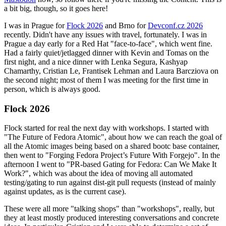
a bit big, though, so it goes here!
I was in Prague for
Flock 2026
and Brno for
Devconf.cz 2026
recently. Didn't have any issues with travel, fortunately. I was in
Prague a day early for a Red Hat "face-to-face", which went fine.
Had a fairly quiet/jetlagged dinner with Kevin and Tomas on the
first night, and a nice dinner with Lenka Segura, Kashyap
Chamarthy, Cristian Le, Frantisek Lehman and Laura Barcziova on
the second night; most of them I was meeting for the first time in
person, which is always good.
Flock 2026
Flock started for real the next day with workshops. I started with
"The Future of Fedora Atomic", about how we can reach the goal of
all the Atomic images being based on a shared bootc base container,
then went to "Forging Fedora Project’s Future With Forgejo". In the
afternoon I went to "PR-based Gating for Fedora: Can We Make It
Work?", which was about the idea of moving all automated
testing/gating to run against dist-git pull requests (instead of mainly
against updates, as is the current case).
These were all more "talking shops" than "workshops", really, but
they at least mostly produced interesting conversations and concrete