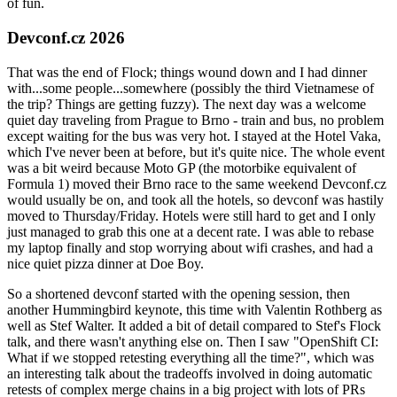
of fun.
Devconf.cz 2026
That was the end of Flock; things wound down and I had dinner
with...some people...somewhere (possibly the third Vietnamese of
the trip? Things are getting fuzzy). The next day was a welcome
quiet day traveling from Prague to Brno - train and bus, no problem
except waiting for the bus was very hot. I stayed at the Hotel Vaka,
which I've never been at before, but it's quite nice. The whole event
was a bit weird because Moto GP (the motorbike equivalent of
Formula 1) moved their Brno race to the same weekend Devconf.cz
would usually be on, and took all the hotels, so devconf was hastily
moved to Thursday/Friday. Hotels were still hard to get and I only
just managed to grab this one at a decent rate. I was able to rebase
my laptop finally and stop worrying about wifi crashes, and had a
nice quiet pizza dinner at Doe Boy.
So a shortened devconf started with the opening session, then
another Hummingbird keynote, this time with Valentin Rothberg as
well as Stef Walter. It added a bit of detail compared to Stef's Flock
talk, and there wasn't anything else on. Then I saw "OpenShift CI:
What if we stopped retesting everything all the time?", which was
an interesting talk about the tradeoffs involved in doing automatic
retests of complex merge chains in a big project with lots of PRs