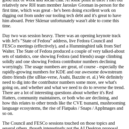
relatively new RH team member Jaroslav Groman in-person for the
first time, which was great - he's been doing excellent work on
digging out from under our tooling tech debt and it's great to have
him aboard. Peter Sklenar unfortunately wasn't able to come this
time.
Day two was session heavy. There was an opening keynote track
with Jef's "State of Fedora" address, live Fedora Council and
FESCo meetings (effectively), and a Hummingbird talk from Stef
Walter. The State of Fedora produced a couple of very talked-about
sets of statistics, one showing Fedora (and friends) usage climbing
solidly and one showing Fedora contributor numbers declining
worryingly. The usage numbers are great, of course - especially the
rapidly-growing numbers for KDE and our awesome downstream
distro friends (the uBlue-verse, Asahi, Bazzite et. al.) We definitely
need to dig into the contributor numbers some more, see what's
going on, and whether and what we need to do to reverse the trend.
There are a lot of interesting questions about whether it's Red
Hatters, community maintainers, or both who are declining, and
how this relates to other trends like the CVE tsunami, mushrooming
language ecosystems, the rise of Flatpaks / Snaps / AppImages and
so on.
The Council and FESCo sessions touched on those topics and
several others, though interestingly not the AI Desktop proposal