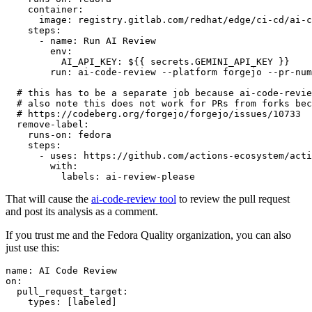
container
:
image
:
registry.gitlab.com/redhat/edge/ci-cd/ai-c
steps
:
-
name
:
Run AI Review
env
:
AI_API_KEY
:
${{ secrets.GEMINI_API_KEY }}
run
:
ai-code-review --platform forgejo --pr-num
# this has to be a separate job because ai-code-revie
# also note this does not work for PRs from forks bec
# https://codeberg.org/forgejo/forgejo/issues/10733
remove-label
:
runs-on
:
fedora
steps
:
-
uses
:
https://github.com/actions-ecosystem/acti
with
:
labels
:
ai-review-please
That will cause the
ai-code-review tool
to review the pull request
and post its analysis as a comment.
If you trust me and the Fedora Quality organization, you can also
just use this:
name
:
AI Code Review
on
:
pull_request_target
:
types
:
[
labeled
]