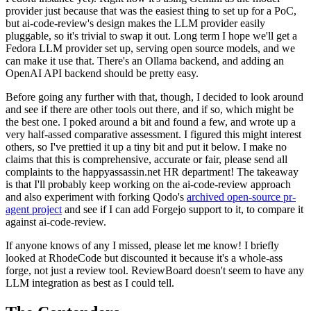
provider just because that was the easiest thing to set up for a PoC,
but ai-code-review's design makes the LLM provider easily
pluggable, so it's trivial to swap it out. Long term I hope we'll get a
Fedora LLM provider set up, serving open source models, and we
can make it use that. There's an Ollama backend, and adding an
OpenAI API backend should be pretty easy.
Before going any further with that, though, I decided to look around
and see if there are other tools out there, and if so, which might be
the best one. I poked around a bit and found a few, and wrote up a
very half-assed comparative assessment. I figured this might interest
others, so I've prettied it up a tiny bit and put it below. I make no
claims that this is comprehensive, accurate or fair, please send all
complaints to the happyassassin.net HR department! The takeaway
is that I'll probably keep working on the ai-code-review approach
and also experiment with forking Qodo's
archived open-source pr-
agent project
and see if I can add Forgejo support to it, to compare it
against ai-code-review.
If anyone knows of any I missed, please let me know! I briefly
looked at RhodeCode but discounted it because it's a whole-ass
forge, not just a review tool. ReviewBoard doesn't seem to have any
LLM integration as best as I could tell.