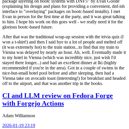
package layering on bootc systems with DNF5" by Evan Goode
(explaining his design and plans for providing a convenient, dnf-ish
interface to "overlaying" packages on bootc-based installs). I met
Evan in person for the first time at the party, and it was great talking
to him. I hope his work on this goes well - we really need it for the
glorious bootc-based future.
After that was the traditional wrap-up session with the trivia quiz (I
won a t-shirt!) and then I said bye to a lot of people and melted off
(it was extremely hot) to the train station...to find that my train to
Vienna was delayed by nearly an hour. Ah, well. Eventually made it
to my hotel in Vienna (which was incredibly nice, just wish I'd
stayed there longer...) and had an excellent dinner at Iki (highly
recommended if you're in the area). Got in a couple of swims in the
nice-but-small hotel pool before and after sleeping, then had a
Vienna take on avocado toast (interesting!) for breakfast and headed
off to the airport, and that was another trip in the books.
CI and LLM review on Fedora Forge
with Forgejo Actions
Adam Williamson
2026-01-19 23:19