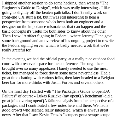
I skipped another session to do some hacking, then went to "The
Engineer’s Guide to Design", which was really interesting - I like
going to slightly off-the-beaten-path talks. I don't really work on
front-end UX stuff a lot, but it was still interesting to hear a
perspective from someone who's been both an engineer and a
designer on the impedance mismatches that can happen and the
basic concepts it's useful for both sides to know about the other.
Then I saw "Artifact Signing in Fedora", where Jeremy Cline gave
some background and an overview of his ongoing project to rewrite
the Fedora signing server, which is badly-needed work that we're
really grateful for.
In the evening we had the official party, at a really nice outdoor food
court with a reserved space for the conference. The organizers
brought over so many appetizers I barely needed to use the meal
ticket, but managed to force down some tacos nevertheless. Had a
great time chatting with various folks, then later headed to a Belgian
beer bar for more drinks with Justin Forbes and several others.
On the final day I started with "The Packager's Guide to openQA
Failures" of course - Lukas Ruzicka (my openQA henchman) did a
great job covering openQA failure analysis from the perspective of a
packager, and I contributed a few notes here and there. We had a
good crowd who seemed really interested, which is always great
news. After that I saw Kevin Fenzi's "scrapers gotta scrape scrape