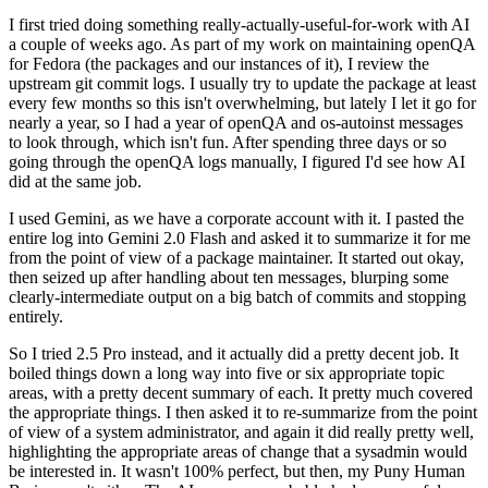
I first tried doing something really-actually-useful-for-work with AI
a couple of weeks ago. As part of my work on maintaining openQA
for Fedora (the packages and our instances of it), I review the
upstream git commit logs. I usually try to update the package at least
every few months so this isn't overwhelming, but lately I let it go for
nearly a year, so I had a year of openQA and os-autoinst messages
to look through, which isn't fun. After spending three days or so
going through the openQA logs manually, I figured I'd see how AI
did at the same job.
I used Gemini, as we have a corporate account with it. I pasted the
entire log into Gemini 2.0 Flash and asked it to summarize it for me
from the point of view of a package maintainer. It started out okay,
then seized up after handling about ten messages, blurping some
clearly-intermediate output on a big batch of commits and stopping
entirely.
So I tried 2.5 Pro instead, and it actually did a pretty decent job. It
boiled things down a long way into five or six appropriate topic
areas, with a pretty decent summary of each. It pretty much covered
the appropriate things. I then asked it to re-summarize from the point
of view of a system administrator, and again it did really pretty well,
highlighting the appropriate areas of change that a sysadmin would
be interested in. It wasn't 100% perfect, but then, my Puny Human