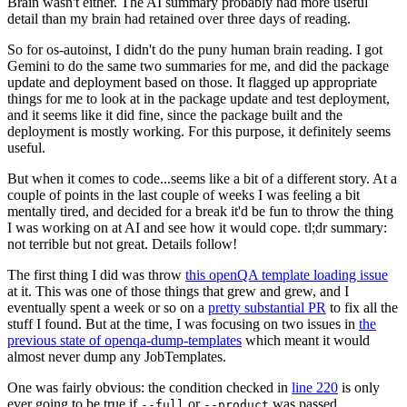
Brain wasn't either. The AI summary probably had more useful
detail than my brain had retained over three days of reading.
So for os-autoinst, I didn't do the puny human brain reading. I got
Gemini to do the same two summaries for me, and did the package
update and deployment based on those. It flagged up appropriate
things for me to look at in the package update and test deployment,
and it seems like it did fine, since the package built and the
deployment is mostly working. For this purpose, it definitely seems
useful.
But when it comes to code...seems like a bit of a different story. At a
couple of points in the last couple of weeks I was feeling a bit
mentally tired, and decided for a break it'd be fun to throw the thing
I was working on at AI and see how it would cope. tl;dr summary:
not terrible but not great. Details follow!
The first thing I did was throw
this openQA template loading issue
at it. This was one of those things that grew and grew, and I
eventually spent a week or so on a
pretty substantial PR
to fix all the
stuff I found. But at the time, I was focusing on two issues in
the
previous state of openqa-dump-templates
which meant it would
almost never dump any JobTemplates.
One was fairly obvious: the condition checked in
line 220
is only
ever going to be true if
or
was passed.
--full
--product