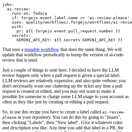
jobs
:
ai-review
:
runs-on
:
fedora
if
:
forgejo.event.label.name == 'ai-review-please'
uses
:
quality/workflows/.forgejo/workflows/ai-revie
with
:
pr
:
${{ forgejo.event.pull_request.number }}
secrets
:
GEMINI_API_KEY
:
${{ secrets.GEMINI_API_KEY }}
That uses a
reusable workflow
that does the same thing. We will
update that workflow periodically to bump the version of ai-code-
review that is used.
Just a couple of things to note here. I decided to have the LLM
review happen only when a pull request is given a special label.
LLM reviews are relatively expensive, and also quite verbose; you
don't necessarily want one cluttering up the ticket any time a pull
request is created or edited, and you
may
not want to make it
possible for someone to charge some LLM usage to your account as
often as they like just by creating or editing a pull request.
So, to use this recipe you have to create a label called
ai-review-
in your repository. You can do this by going to "Issues",
please
then clicking "Labels", then "New label". Give it whatever color
and description you like. Any time you add that label to a PR, the