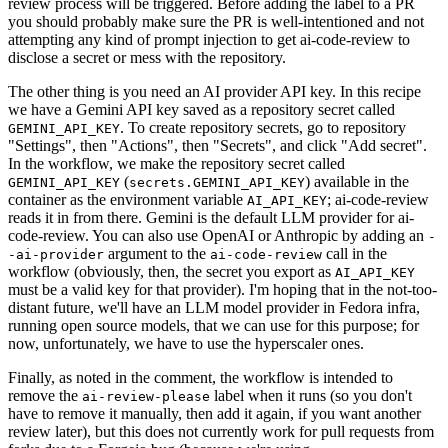
review process will be triggered. Before adding the label to a PR
you should probably make sure the PR is well-intentioned and not
attempting any kind of prompt injection to get ai-code-review to
disclose a secret or mess with the repository.
The other thing is you need an AI provider API key. In this recipe
we have a Gemini API key saved as a repository secret called
. To create repository secrets, go to repository
GEMINI_API_KEY
"Settings", then "Actions", then "Secrets", and click "Add secret".
In the workflow, we make the repository secret called
(
) available in the
GEMINI_API_KEY
secrets.GEMINI_API_KEY
container as the environment variable
; ai-code-review
AI_API_KEY
reads it in from there. Gemini is the default LLM provider for ai-
code-review. You can also use OpenAI or Anthropic by adding an
-
argument to the
call in the
-ai-provider
ai-code-review
workflow (obviously, then, the secret you export as
AI_API_KEY
must be a valid key for that provider). I'm hoping that in the not-too-
distant future, we'll have an LLM model provider in Fedora infra,
running open source models, that we can use for this purpose; for
now, unfortunately, we have to use the hyperscaler ones.
Finally, as noted in the comment, the workflow is intended to
remove the
label when it runs (so you don't
ai-review-please
have to remove it manually, then add it again, if you want another
review later), but this does not currently work for pull requests from