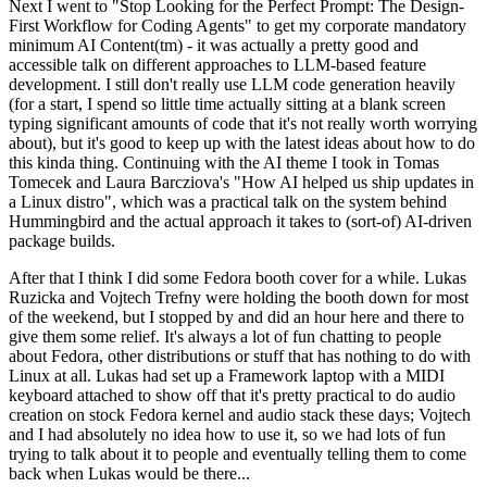
Next I went to "Stop Looking for the Perfect Prompt: The Design-
First Workflow for Coding Agents" to get my corporate mandatory
minimum AI Content(tm) - it was actually a pretty good and
accessible talk on different approaches to LLM-based feature
development. I still don't really use LLM code generation heavily
(for a start, I spend so little time actually sitting at a blank screen
typing significant amounts of code that it's not really worth worrying
about), but it's good to keep up with the latest ideas about how to do
this kinda thing. Continuing with the AI theme I took in Tomas
Tomecek and Laura Barcziova's "How AI helped us ship updates in
a Linux distro", which was a practical talk on the system behind
Hummingbird and the actual approach it takes to (sort-of) AI-driven
package builds.
After that I think I did some Fedora booth cover for a while. Lukas
Ruzicka and Vojtech Trefny were holding the booth down for most
of the weekend, but I stopped by and did an hour here and there to
give them some relief. It's always a lot of fun chatting to people
about Fedora, other distributions or stuff that has nothing to do with
Linux at all. Lukas had set up a Framework laptop with a MIDI
keyboard attached to show off that it's pretty practical to do audio
creation on stock Fedora kernel and audio stack these days; Vojtech
and I had absolutely no idea how to use it, so we had lots of fun
trying to talk about it to people and eventually telling them to come
back when Lukas would be there...