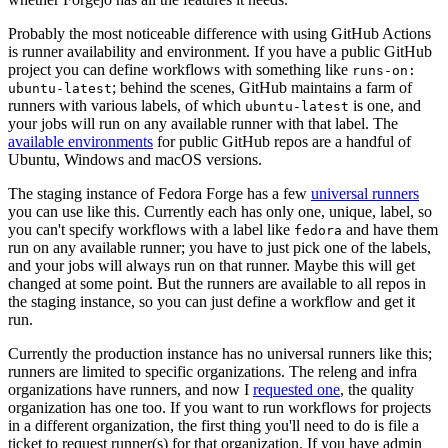
Probably the most noticeable difference with using GitHub Actions
is runner availability and environment. If you have a public GitHub
project you can define workflows with something like
runs-on:
; behind the scenes, GitHub maintains a farm of
ubuntu-latest
runners with various labels, of which
is one, and
ubuntu-latest
your jobs will run on any available runner with that label. The
available environments
for public GitHub repos are a handful of
Ubuntu, Windows and macOS versions.
The staging instance of Fedora Forge has a few
universal runners
you can use like this. Currently each has only one, unique, label, so
you can't specify workflows with a label like
and have them
fedora
run on any available runner; you have to just pick one of the labels,
and your jobs will always run on that runner. Maybe this will get
changed at some point. But the runners are available to all repos in
the staging instance, so you can just define a workflow and get it
run.
Currently the production instance has no universal runners like this;
runners are limited to specific organizations. The releng and infra
organizations have runners, and now I
requested one
, the quality
organization has one too. If you want to run workflows for projects
in a different organization, the first thing you'll need to do is file a
ticket to request runner(s) for that organization. If you have admin