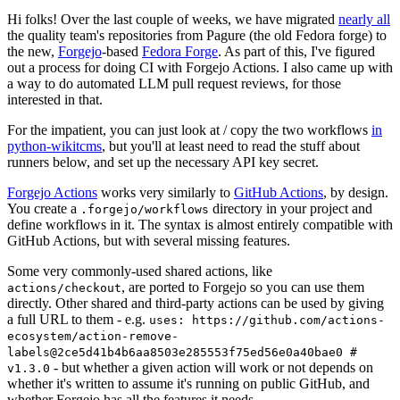
Hi folks! Over the last couple of weeks, we have migrated
nearly all
the quality team's repositories from Pagure (the old Fedora forge) to
the new,
Forgejo
-based
Fedora Forge
. As part of this, I've figured
out a process for doing CI with Forgejo Actions. I also came up with
a way to do automated LLM pull request reviews, for those
interested in that.
For the impatient, you can just look at / copy the two workflows
in
python-wikitcms
, but you'll at least need to read the stuff about
runners below, and set up the necessary API key secret.
Forgejo Actions
works very similarly to
GitHub Actions
, by design.
You create a
directory in your project and
.forgejo/workflows
define workflows in it. The syntax is almost entirely compatible with
GitHub Actions, but with several missing features.
Some very commonly-used shared actions, like
, are ported to Forgejo so you can use them
actions/checkout
directly. Other shared and third-party actions can be used by giving
a full URL to them - e.g.
uses: https://github.com/actions-
ecosystem/action-remove-
labels@2ce5d41b4b6aa8503e285553f75ed56e0a40bae0 #
- but whether a given action will work or not depends on
v1.3.0
whether it's written to assume it's running on public GitHub, and
whether Forgejo has all the features it needs.