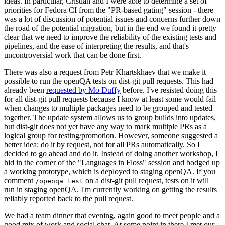
ideas. In particular, Cristian and I were able to determine a set of
priorities for Fedora CI from the "PR-based gating" session - there
was a lot of discussion of potential issues and concerns further down
the road of the potential migration, but in the end we found it pretty
clear that we need to improve the reliability of the existing tests and
pipelines, and the ease of interpreting the results, and that's
uncontroversial work that can be done first.
There was also a request from Petr Khartskhaev that we make it
possible to run the openQA tests on dist-git pull requests. This had
already been
requested by Mo Duffy
before. I've resisted doing this
for all dist-git pull requests because I know at least some would fail
when changes to multiple packages need to be grouped and tested
together. The update system allows us to group builds into updates,
but dist-git does not yet have any way to mark multiple PRs as a
logical group for testing/promotion. However, someone suggested a
better idea: do it by request, not for all PRs automatically. So I
decided to go ahead and do it. Instead of doing another workshop, I
hid in the corner of the "Languages in Floss" session and bodged up
a working prototype, which is deployed to staging openQA. If you
comment
on a dist-git pull request, tests on it will
/openqa test
run in staging openQA. I'm currently working on getting the results
reliably reported back to the pull request.
We had a team dinner that evening, again good to meet people and a
good mix of work and social chat. At some point in there I met our