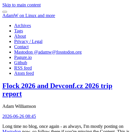
Skip to main content
AdamW on Linux and more
Archives
Tags
About
Privacy / Legal
Contact
Mastodon @
adamw@fosstodon.org
Pagure.io
Github
RSS feed
Atom feed
Flock 2026 and Devconf.cz 2026 trip
report
Adam Williamson
2026-06-26 08:45
Long time no blog, once again - as always, I'm mostly posting on
Mastodon
now, so follow there if you're missing the Content. This is