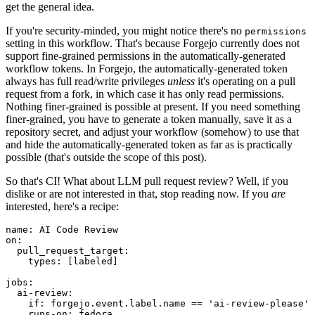
get the general idea.
If you're security-minded, you might notice there's no
permissions
setting in this workflow. That's because Forgejo currently does not
support fine-grained permissions in the automatically-generated
workflow tokens. In Forgejo, the automatically-generated token
always has full read/write privileges
unless
it's operating on a pull
request from a fork, in which case it has only read permissions.
Nothing finer-grained is possible at present. If you need something
finer-grained, you have to generate a token manually, save it as a
repository secret, and adjust your workflow (somehow) to use that
and hide the automatically-generated token as far as is practically
possible (that's outside the scope of this post).
So that's CI! What about LLM pull request review? Well, if you
dislike or are not interested in that, stop reading now. If you
are
interested, here's a recipe:
name
:
AI Code Review
on
:
pull_request_target
:
types
:
[
labeled
]
jobs
:
ai-review
:
if
:
forgejo.event.label.name == 'ai-review-please'
runs-on
:
fedora