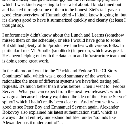
which I was kinda expecting to hear a lot about. I kinda tuned out
and hacked through some of them to be honest. Stef's talk gave a
good clear overview of Hummingbird - I kinda knew it going in, but
it's always good to have it summarized quickly and clearly (at least I
thought so).
I unfortunately didn't know about the Lunch and Learns (somehow
missed them on the schedule), or else I would have gone to some!
But still had plenty of fun/productive lunches with various folks. In
particular I met Vít Smolík (smoliicek) in person, which was great.
He's been helping out with the data team and infrastructure team and
is doing some great work.
In the afternoon I went to the "Packit and Fedora: The CI Story
Continues" talk, which was a good summary of the work to
rationalize the mess of different systems we have/had testing pull
requests. It's much better than it was before. Then I went to "Fedora
Server – What you can expect from the next two releases", which
was great because it clearly explained the idea of the "Home Server"
spinoff which I hadn't really been clear on. And of course it was
good to see Peter Boy and Emmanuel Seyman again. Alexander
Bokovoy also explained his latest authentication stuff, which as
always I didn't entirely understand but filed under "sounds like
Alexander has it under control"...