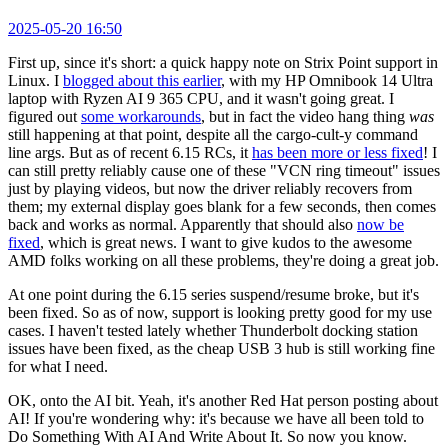
2025-05-20 16:50
First up, since it's short: a quick happy note on Strix Point support in
Linux. I
blogged about this earlier
, with my HP Omnibook 14 Ultra
laptop with Ryzen AI 9 365 CPU, and it wasn't going great. I
figured out
some workarounds
, but in fact the video hang thing
was
still happening at that point, despite all the cargo-cult-y command
line args. But as of recent 6.15 RCs, it
has been more or less fixed
! I
can still pretty reliably cause one of these "VCN ring timeout" issues
just by playing videos, but now the driver reliably recovers from
them; my external display goes blank for a few seconds, then comes
back and works as normal. Apparently that should also
now be
fixed
, which is great news. I want to give kudos to the awesome
AMD folks working on all these problems, they're doing a great job.
At one point during the 6.15 series suspend/resume broke, but it's
been fixed. So as of now, support is looking pretty good for my use
cases. I haven't tested lately whether Thunderbolt docking station
issues have been fixed, as the cheap USB 3 hub is still working fine
for what I need.
OK, onto the AI bit. Yeah, it's another Red Hat person posting about
AI! If you're wondering why: it's because we have all been told to
Do Something With AI And Write About It. So now you know.