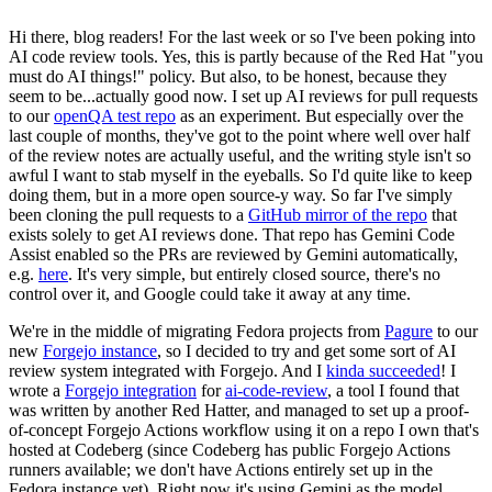
Hi there, blog readers! For the last week or so I've been poking into
AI code review tools. Yes, this is partly because of the Red Hat "you
must do AI things!" policy. But also, to be honest, because they
seem to be...actually good now. I set up AI reviews for pull requests
to our
openQA test repo
as an experiment. But especially over the
last couple of months, they've got to the point where well over half
of the review notes are actually useful, and the writing style isn't so
awful I want to stab myself in the eyeballs. So I'd quite like to keep
doing them, but in a more open source-y way. So far I've simply
been cloning the pull requests to a
GitHub mirror of the repo
that
exists solely to get AI reviews done. That repo has Gemini Code
Assist enabled so the PRs are reviewed by Gemini automatically,
e.g.
here
. It's very simple, but entirely closed source, there's no
control over it, and Google could take it away at any time.
We're in the middle of migrating Fedora projects from
Pagure
to our
new
Forgejo instance
, so I decided to try and get some sort of AI
review system integrated with Forgejo. And I
kinda succeeded
! I
wrote a
Forgejo integration
for
ai-code-review
, a tool I found that
was written by another Red Hatter, and managed to set up a proof-
of-concept Forgejo Actions workflow using it on a repo I own that's
hosted at Codeberg (since Codeberg has public Forgejo Actions
runners available; we don't have Actions entirely set up in the
Fedora instance yet). Right now it's using Gemini as the model