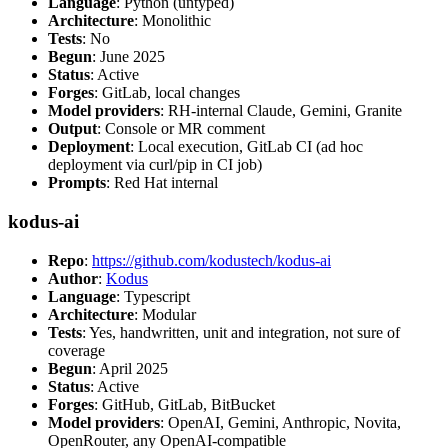
Language
: Python (untyped)
Architecture
: Monolithic
Tests
: No
Begun
: June 2025
Status
: Active
Forges
: GitLab, local changes
Model providers
: RH-internal Claude, Gemini, Granite
Output
: Console or MR comment
Deployment
: Local execution, GitLab CI (ad hoc
deployment via curl/pip in CI job)
Prompts
: Red Hat internal
kodus-ai
Repo
:
https://github.com/kodustech/kodus-ai
Author
:
Kodus
Language
: Typescript
Architecture
: Modular
Tests
: Yes, handwritten, unit and integration, not sure of
coverage
Begun
: April 2025
Status
: Active
Forges
: GitHub, GitLab, BitBucket
Model providers
: OpenAI, Gemini, Anthropic, Novita,
OpenRouter, any OpenAI-compatible