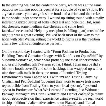
In the evening we had the conference party, which was at the same
outdoor swimming pool it's been at for a couple of years(?) now. It's
a great venue - you can grab some food and a drink and then relax
in the shade under some trees. I wound up sitting round with a really
interesting mixed group of folks (Red Hat and non-Red Hat, some
big cheeses, some medium-size cheeses and some fresh
faced...cheese curds? Help, my metaphor is falling apart) most of the
night, it was a great evening. Walked back most of the way to the
hotel with Stef Walter, setting the world to rights as is the tradition
after a few drinks at conference parties...
On the second day I started with "From Podman to Production:
Building Trusted Container Images with Konflux on OpenShift" by
Vladimir Sokolenko, which was probably the most understandable
and useful Konflux talk I've seen so far. I think I then maybe did a
bit more booth cover(?) and some hacking, then wrapped up with a
nice three-talk track in the same room - "Identical Testing
Environments from Laptop to CI with tmt and Testing Farm" by
Cristian and Petr Šplíchal (covering their work to make tests more
reproducible from Testing Farm to your local system), "systemd-
sysext in Production: What We Learned Extending /usr Without a
Package Manager" by Brian Exelbierd and Daniel Zaťovič (a really
good retrospective on their experience using sysext in the real world
to ship additional / alternative software on Flatcar), and "Local