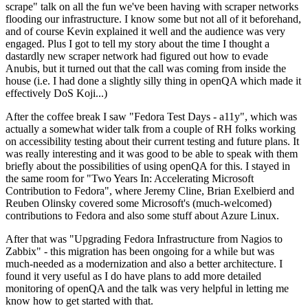
scrape" talk on all the fun we've been having with scraper networks
flooding our infrastructure. I know some but not all of it beforehand,
and of course Kevin explained it well and the audience was very
engaged. Plus I got to tell my story about the time I thought a
dastardly new scraper network had figured out how to evade
Anubis, but it turned out that the call was coming from inside the
house (i.e. I had done a slightly silly thing in openQA which made it
effectively DoS Koji...)
After the coffee break I saw "Fedora Test Days - a11y", which was
actually a somewhat wider talk from a couple of RH folks working
on accessibility testing about their current testing and future plans. It
was really interesting and it was good to be able to speak with them
briefly about the possibilities of using openQA for this. I stayed in
the same room for "Two Years In: Accelerating Microsoft
Contribution to Fedora", where Jeremy Cline, Brian Exelbierd and
Reuben Olinsky covered some Microsoft's (much-welcomed)
contributions to Fedora and also some stuff about Azure Linux.
After that was "Upgrading Fedora Infrastructure from Nagios to
Zabbix" - this migration has been ongoing for a while but was
much-needed as a modernization and also a better architecture. I
found it very useful as I do have plans to add more detailed
monitoring of openQA and the talk was very helpful in letting me
know how to get started with that.