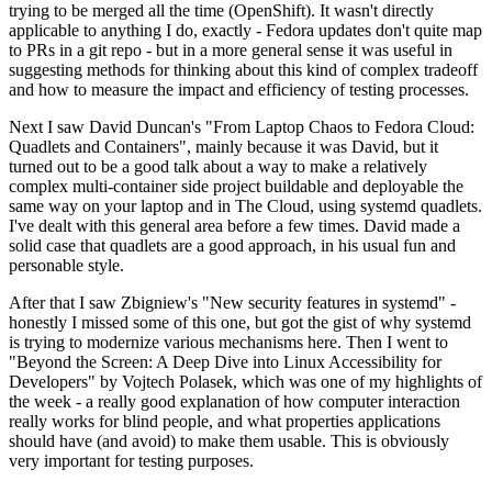
trying to be merged all the time (OpenShift). It wasn't directly
applicable to anything I do, exactly - Fedora updates don't quite map
to PRs in a git repo - but in a more general sense it was useful in
suggesting methods for thinking about this kind of complex tradeoff
and how to measure the impact and efficiency of testing processes.
Next I saw David Duncan's "From Laptop Chaos to Fedora Cloud:
Quadlets and Containers", mainly because it was David, but it
turned out to be a good talk about a way to make a relatively
complex multi-container side project buildable and deployable the
same way on your laptop and in The Cloud, using systemd quadlets.
I've dealt with this general area before a few times. David made a
solid case that quadlets are a good approach, in his usual fun and
personable style.
After that I saw Zbigniew's "New security features in systemd" -
honestly I missed some of this one, but got the gist of why systemd
is trying to modernize various mechanisms here. Then I went to
"Beyond the Screen: A Deep Dive into Linux Accessibility for
Developers" by Vojtech Polasek, which was one of my highlights of
the week - a really good explanation of how computer interaction
really works for blind people, and what properties applications
should have (and avoid) to make them usable. This is obviously
very important for testing purposes.