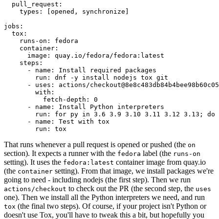
pull_request
:
types
:
[
opened
,
synchronize
]
jobs
:
tox
:
runs-on
:
fedora
container
:
image
:
quay.io/fedora/fedora:latest
steps
:
-
name
:
Install required packages
run
:
dnf -y install nodejs tox git
-
uses
:
actions/checkout@8e8c483db84b4bee98b60c05
with
:
fetch-depth
:
0
-
name
:
Install Python interpreters
run
:
for py in 3.6 3.9 3.10 3.11 3.12 3.13; do 
-
name
:
Test with tox
run
:
tox
That runs whenever a pull request is opened or pushed (the
on
section). It expects a runner with the
label (the
fedora
runs-on
setting). It uses the
container image from quay.io
fedora:latest
(the
setting). From that image, we install packages we're
container
going to need - including nodejs (the first step). Then we run
to check out the PR (the second step, the
actions/checkout
uses
one). Then we install all the Python interpreters we need, and run
(the final two steps). Of course, if your project isn't Python or
tox
doesn't use Tox, you'll have to tweak this a bit, but hopefully you