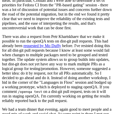
ideas. In particular, Cristian and I were able to determine a set of
priorities for Fedora CI from the "PR-based gating" session - there
was a lot of discussion of potential issues and concerns further down
the road of the potential migration, but in the end we found it pretty
clear that we need to improve the reliability of the existing tests and
pipelines, and the ease of interpreting the results, and that's
uncontroversial work that can be done first.
There was also a request from Petr Khartskhaev that we make it
possible to run the openQA tests on dist-git pull requests. This had
already been
requested by Mo Duffy
before. I've resisted doing this
for all dist-git pull requests because I know at least some would fail
when changes to multiple packages need to be grouped and tested
together. The update system allows us to group builds into updates,
but dist-git does not yet have any way to mark multiple PRs as a
logical group for testing/promotion. However, someone suggested a
better idea: do it by request, not for all PRs automatically. So I
decided to go ahead and do it. Instead of doing another workshop, I
hid in the corner of the "Languages in Floss" session and bodged up
a working prototype, which is deployed to staging openQA. If you
comment
on a dist-git pull request, tests on it will
/openqa test
run in staging openQA. I'm currently working on getting the results
reliably reported back to the pull request.
We had a team dinner that evening, again good to meet people and a
good mix of work and social chat. At some point in there I met our