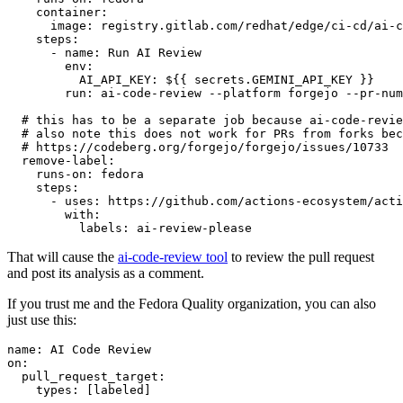
container
:
image
:
registry.gitlab.com/redhat/edge/ci-cd/ai-c
steps
:
-
name
:
Run AI Review
env
:
AI_API_KEY
:
${{ secrets.GEMINI_API_KEY }}
run
:
ai-code-review --platform forgejo --pr-num
# this has to be a separate job because ai-code-revie
# also note this does not work for PRs from forks bec
# https://codeberg.org/forgejo/forgejo/issues/10733
remove-label
:
runs-on
:
fedora
steps
:
-
uses
:
https://github.com/actions-ecosystem/acti
with
:
labels
:
ai-review-please
That will cause the
ai-code-review tool
to review the pull request
and post its analysis as a comment.
If you trust me and the Fedora Quality organization, you can also
just use this:
name
:
AI Code Review
on
:
pull_request_target
:
types
:
[
labeled
]