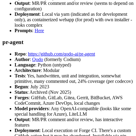
Output
: MR/PR comment and/or review (seems to depend on
configuration)
Deployment
: Local via yarn (indicated as for development
only), as containerized webapp (for prod) with own installer -
looks complex
Prompts
:
Here
pr-agent
Repo
:
https://github.com/qodo-ai/pr-agent
Author
:
Qodo
(formerly Codium)
Language
: Python (untyped)
Architecture
: Modular
Tests
: Yes, handwritten, unit and integration, somewhat
primitive, many commented out, 24% coverage (per codecov)
Begun
: July 2023
Status
: Archived (Nov 2025)
Forges
: GitHub, GitLab, Gitea, Gerrit, BitBucket, AWS
CodeCommit, Azure DevOps, local changes
Model providers
: Any OpenAI-compatible (looks like some
special handling for Azure), LiteLLM
Output
: MR/PR comment and/or review, has interactive
features
Deployment
: Local execution or Forge CI. There's a custom
GitHub action but it may be abandoned. Installable via pip,