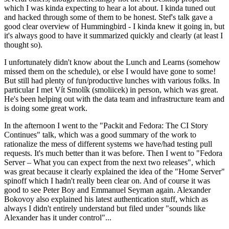
which I was kinda expecting to hear a lot about. I kinda tuned out
and hacked through some of them to be honest. Stef's talk gave a
good clear overview of Hummingbird - I kinda knew it going in, but
it's always good to have it summarized quickly and clearly (at least I
thought so).
I unfortunately didn't know about the Lunch and Learns (somehow
missed them on the schedule), or else I would have gone to some!
But still had plenty of fun/productive lunches with various folks. In
particular I met Vít Smolík (smoliicek) in person, which was great.
He's been helping out with the data team and infrastructure team and
is doing some great work.
In the afternoon I went to the "Packit and Fedora: The CI Story
Continues" talk, which was a good summary of the work to
rationalize the mess of different systems we have/had testing pull
requests. It's much better than it was before. Then I went to "Fedora
Server – What you can expect from the next two releases", which
was great because it clearly explained the idea of the "Home Server"
spinoff which I hadn't really been clear on. And of course it was
good to see Peter Boy and Emmanuel Seyman again. Alexander
Bokovoy also explained his latest authentication stuff, which as
always I didn't entirely understand but filed under "sounds like
Alexander has it under control"...