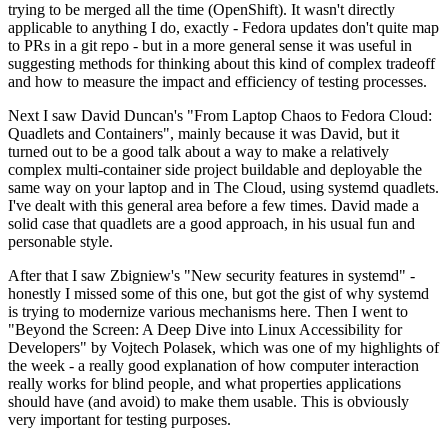
trying to be merged all the time (OpenShift). It wasn't directly
applicable to anything I do, exactly - Fedora updates don't quite map
to PRs in a git repo - but in a more general sense it was useful in
suggesting methods for thinking about this kind of complex tradeoff
and how to measure the impact and efficiency of testing processes.
Next I saw David Duncan's "From Laptop Chaos to Fedora Cloud:
Quadlets and Containers", mainly because it was David, but it
turned out to be a good talk about a way to make a relatively
complex multi-container side project buildable and deployable the
same way on your laptop and in The Cloud, using systemd quadlets.
I've dealt with this general area before a few times. David made a
solid case that quadlets are a good approach, in his usual fun and
personable style.
After that I saw Zbigniew's "New security features in systemd" -
honestly I missed some of this one, but got the gist of why systemd
is trying to modernize various mechanisms here. Then I went to
"Beyond the Screen: A Deep Dive into Linux Accessibility for
Developers" by Vojtech Polasek, which was one of my highlights of
the week - a really good explanation of how computer interaction
really works for blind people, and what properties applications
should have (and avoid) to make them usable. This is obviously
very important for testing purposes.