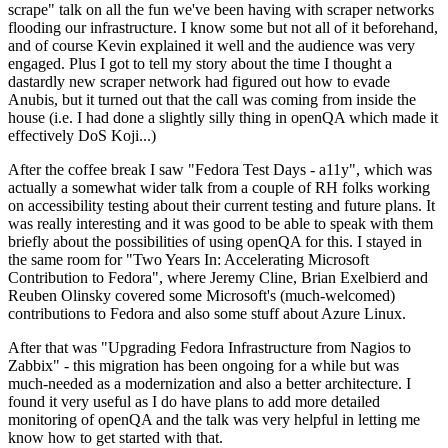
scrape" talk on all the fun we've been having with scraper networks
flooding our infrastructure. I know some but not all of it beforehand,
and of course Kevin explained it well and the audience was very
engaged. Plus I got to tell my story about the time I thought a
dastardly new scraper network had figured out how to evade
Anubis, but it turned out that the call was coming from inside the
house (i.e. I had done a slightly silly thing in openQA which made it
effectively DoS Koji...)
After the coffee break I saw "Fedora Test Days - a11y", which was
actually a somewhat wider talk from a couple of RH folks working
on accessibility testing about their current testing and future plans. It
was really interesting and it was good to be able to speak with them
briefly about the possibilities of using openQA for this. I stayed in
the same room for "Two Years In: Accelerating Microsoft
Contribution to Fedora", where Jeremy Cline, Brian Exelbierd and
Reuben Olinsky covered some Microsoft's (much-welcomed)
contributions to Fedora and also some stuff about Azure Linux.
After that was "Upgrading Fedora Infrastructure from Nagios to
Zabbix" - this migration has been ongoing for a while but was
much-needed as a modernization and also a better architecture. I
found it very useful as I do have plans to add more detailed
monitoring of openQA and the talk was very helpful in letting me
know how to get started with that.