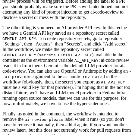
review process will be triggered. Before adding the label to a PR
you should probably make sure the PR is well-intentioned and not
attempting any kind of prompt injection to get ai-code-review to
disclose a secret or mess with the repository.
The other thing is you need an AI provider API key. In this recipe
we have a Gemini API key saved as a repository secret called
. To create repository secrets, go to repository
GEMINI_API_KEY
"Settings", then "Actions", then "Secrets", and click "Add secret".
In the workflow, we make the repository secret called
(
) available in the
GEMINI_API_KEY
secrets.GEMINI_API_KEY
container as the environment variable
; ai-code-review
AI_API_KEY
reads it in from there. Gemini is the default LLM provider for ai-
code-review. You can also use OpenAI or Anthropic by adding an
-
argument to the
call in the
-ai-provider
ai-code-review
workflow (obviously, then, the secret you export as
AI_API_KEY
must be a valid key for that provider). I'm hoping that in the not-too-
distant future, we'll have an LLM model provider in Fedora infra,
running open source models, that we can use for this purpose; for
now, unfortunately, we have to use the hyperscaler ones.
Finally, as noted in the comment, the workflow is intended to
remove the
label when it runs (so you don't
ai-review-please
have to remove it manually, then add it again, if you want another
review later), but this does not currently work for pull requests from