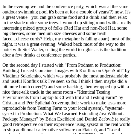
In the evening we had the conference party, which was at the same
outdoor swimming pool it's been at for a couple of years(?) now. It's
a great venue - you can grab some food and a drink and then relax
in the shade under some trees. I wound up sitting round with a really
interesting mixed group of folks (Red Hat and non-Red Hat, some
big cheeses, some medium-size cheeses and some fresh
faced...cheese curds? Help, my metaphor is falling apart) most of the
night, it was a great evening. Walked back most of the way to the
hotel with Stef Walter, setting the world to rights as is the tradition
after a few drinks at conference parties...
On the second day I started with "From Podman to Production:
Building Trusted Container Images with Konflux on OpenShift" by
Vladimir Sokolenko, which was probably the most understandable
and useful Konflux talk I've seen so far. I think I then maybe did a
bit more booth cover(?) and some hacking, then wrapped up with a
nice three-talk track in the same room - "Identical Testing
Environments from Laptop to CI with tmt and Testing Farm" by
Cristian and Petr Šplíchal (covering their work to make tests more
reproducible from Testing Farm to your local system), "systemd-
sysext in Production: What We Learned Extending /usr Without a
Package Manager" by Brian Exelbierd and Daniel Zaťovič (a really
good retrospective on their experience using sysext in the real world
to ship additional / alternative software on Flatcar), and "Local