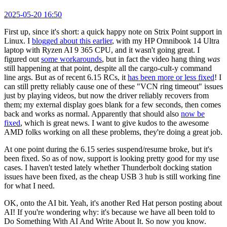
2025-05-20 16:50
First up, since it's short: a quick happy note on Strix Point support in
Linux. I
blogged about this earlier
, with my HP Omnibook 14 Ultra
laptop with Ryzen AI 9 365 CPU, and it wasn't going great. I
figured out
some workarounds
, but in fact the video hang thing
was
still happening at that point, despite all the cargo-cult-y command
line args. But as of recent 6.15 RCs, it
has been more or less fixed
! I
can still pretty reliably cause one of these "VCN ring timeout" issues
just by playing videos, but now the driver reliably recovers from
them; my external display goes blank for a few seconds, then comes
back and works as normal. Apparently that should also
now be
fixed
, which is great news. I want to give kudos to the awesome
AMD folks working on all these problems, they're doing a great job.
At one point during the 6.15 series suspend/resume broke, but it's
been fixed. So as of now, support is looking pretty good for my use
cases. I haven't tested lately whether Thunderbolt docking station
issues have been fixed, as the cheap USB 3 hub is still working fine
for what I need.
OK, onto the AI bit. Yeah, it's another Red Hat person posting about
AI! If you're wondering why: it's because we have all been told to
Do Something With AI And Write About It. So now you know.