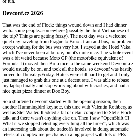
of fun.
Devconf.cz 2026
That was the end of Flock; things wound down and I had dinner
with...some people...somewhere (possibly the third Vietnamese of
the trip? Things are getting fuzzy). The next day was a welcome
quiet day traveling from Prague to Brno - train and bus, no problem
except waiting for the bus was very hot. I stayed at the Hotel Vaka,
which I've never been at before, but it's quite nice. The whole event
was a bit weird because Moto GP (the motorbike equivalent of
Formula 1) moved their Brno race to the same weekend Devconf.cz
would usually be on, and took all the hotels, so devconf was hastily
moved to Thursday/Friday. Hotels were still hard to get and I only
just managed to grab this one at a decent rate. I was able to rebase
my laptop finally and stop worrying about wifi crashes, and had a
nice quiet pizza dinner at Doe Boy.
So a shortened devconf started with the opening session, then
another Hummingbird keynote, this time with Valentin Rothberg as
well as Stef Walter. It added a bit of detail compared to Stef's Flock
talk, and there wasn't anything else on. Then I saw "OpenShift CI:
What if we stopped retesting everything all the time?", which was
an interesting talk about the tradeoffs involved in doing automatic
retests of complex merge chains in a big project with lots of PRs