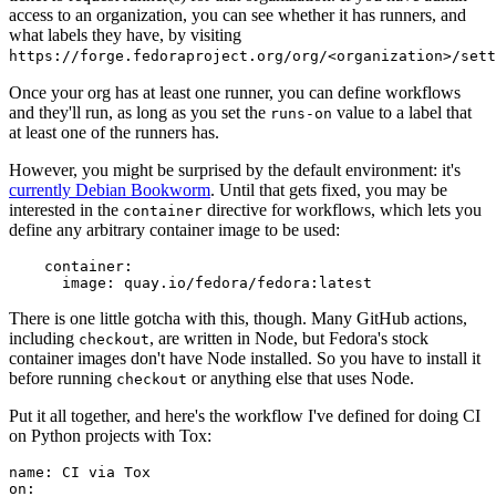
access to an organization, you can see whether it has runners, and
what labels they have, by visiting
https://forge.fedoraproject.org/org/<organization>/set
Once your org has at least one runner, you can define workflows
and they'll run, as long as you set the
value to a label that
runs-on
at least one of the runners has.
However, you might be surprised by the default environment: it's
currently Debian Bookworm
. Until that gets fixed, you may be
interested in the
directive for workflows, which lets you
container
define any arbitrary container image to be used:
container
:
image
:
quay.io/fedora/fedora:latest
There is one little gotcha with this, though. Many GitHub actions,
including
, are written in Node, but Fedora's stock
checkout
container images don't have Node installed. So you have to install it
before running
or anything else that uses Node.
checkout
Put it all together, and here's the workflow I've defined for doing CI
on Python projects with Tox:
name
:
CI via Tox
on
: