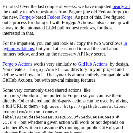
Hi folks! Over the last couple of weeks, we have migrated
nearly all
the quality team's repositories from Pagure (the old Fedora forge) to
the new,
Forgejo
-based
Fedora Forge
. As part of this, I've figured
out a process for doing CI with Forgejo Actions. I also came up with
a way to do automated LLM pull request reviews, for those
interested in that.
For the impatient, you can just look at / copy the two workflows
in
python-wikitcms
, but you'll at least need to read the stuff about
runners below, and set up the necessary API key secret.
Forgejo Actions
works very similarly to
GitHub Actions
, by design.
You create a
directory in your project and
.forgejo/workflows
define workflows in it. The syntax is almost entirely compatible with
GitHub Actions, but with several missing features.
Some very commonly-used shared actions, like
, are ported to Forgejo so you can use them
actions/checkout
directly. Other shared and third-party actions can be used by giving
a full URL to them - e.g.
uses: https://github.com/actions-
ecosystem/action-remove-
labels@2ce5d41b4b6aa8503e285553f75ed56e0a40bae0 #
- but whether a given action will work or not depends on
v1.3.0
whether it's written to assume it's running on public GitHub, and
whether Forgejo has all the features it needs.