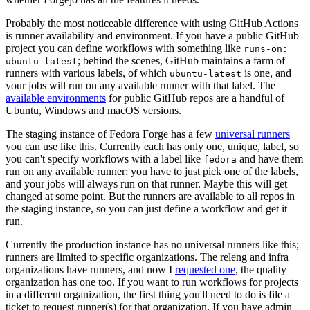
Probably the most noticeable difference with using GitHub Actions
is runner availability and environment. If you have a public GitHub
project you can define workflows with something like
runs-on:
; behind the scenes, GitHub maintains a farm of
ubuntu-latest
runners with various labels, of which
is one, and
ubuntu-latest
your jobs will run on any available runner with that label. The
available environments
for public GitHub repos are a handful of
Ubuntu, Windows and macOS versions.
The staging instance of Fedora Forge has a few
universal runners
you can use like this. Currently each has only one, unique, label, so
you can't specify workflows with a label like
and have them
fedora
run on any available runner; you have to just pick one of the labels,
and your jobs will always run on that runner. Maybe this will get
changed at some point. But the runners are available to all repos in
the staging instance, so you can just define a workflow and get it
run.
Currently the production instance has no universal runners like this;
runners are limited to specific organizations. The releng and infra
organizations have runners, and now I
requested one
, the quality
organization has one too. If you want to run workflows for projects
in a different organization, the first thing you'll need to do is file a
ticket to request runner(s) for that organization. If you have admin