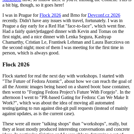
a bit big, though, so it goes here!
I was in Prague for
Flock 2026
and Brno for
Devconf.cz 2026
recently. Didn't have any issues with travel, fortunately. I was in
Prague a day early for a Red Hat "face-to-face", which went fine.
Had a fairly quiet/jetlagged dinner with Kevin and Tomas on the
first night, and a nice dinner with Lenka Segura, Kashyap
Chamarthy, Cristian Le, Frantisek Lehman and Laura Barcziova on
the second night; most of them I was meeting for the first time in
person, which is always good.
Flock 2026
Flock started for real the next day with workshops. I started with
"The Future of Fedora Atomic", about how we can reach the goal of
all the Atomic images being based on a shared bootc base container,
then went to "Forging Fedora Project’s Future With Forgejo". In the
afternoon I went to "PR-based Gating for Fedora: Can We Make It
Work?", which was about the idea of moving all automated
testing/gating to run against dist-git pull requests (instead of mainly
against updates, as is the current case).
These were all more "talking shops" than "workshops", really, but
they at least mostly produced interesting conversations and concrete