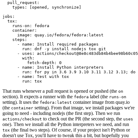
pull_request
:
types
:
[
opened
,
synchronize
]
jobs
:
tox
:
runs-on
:
fedora
container
:
image
:
quay.io/fedora/fedora:latest
steps
:
-
name
:
Install required packages
run
:
dnf -y install nodejs tox git
-
uses
:
actions/checkout@8e8c483db84b4bee98b60c05
with
:
fetch-depth
:
0
-
name
:
Install Python interpreters
run
:
for py in 3.6 3.9 3.10 3.11 3.12 3.13; do 
-
name
:
Test with tox
run
:
tox
That runs whenever a pull request is opened or pushed (the
on
section). It expects a runner with the
label (the
fedora
runs-on
setting). It uses the
container image from quay.io
fedora:latest
(the
setting). From that image, we install packages we're
container
going to need - including nodejs (the first step). Then we run
to check out the PR (the second step, the
actions/checkout
uses
one). Then we install all the Python interpreters we need, and run
(the final two steps). Of course, if your project isn't Python or
tox
doesn't use Tox, you'll have to tweak this a bit, but hopefully you