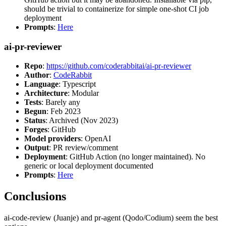
should be trivial to containerize for simple one-shot CI job
deployment
Prompts
:
Here
ai-pr-reviewer
Repo
:
https://github.com/coderabbitai/ai-pr-reviewer
Author
:
CodeRabbit
Language
: Typescript
Architecture
: Modular
Tests
: Barely any
Begun
: Feb 2023
Status
: Archived (Nov 2023)
Forges
: GitHub
Model providers
: OpenAI
Output
: PR review/comment
Deployment
: GitHub Action (no longer maintained). No
generic or local deployment documented
Prompts
:
Here
Conclusions
ai-code-review (Juanje) and pr-agent (Qodo/Codium) seem the best