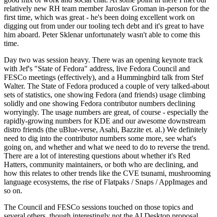
relatively new RH team member Jaroslav Groman in-person for the
first time, which was great - he's been doing excellent work on
digging out from under our tooling tech debt and it's great to have
him aboard. Peter Sklenar unfortunately wasn't able to come this
time.
Day two was session heavy. There was an opening keynote track
with Jef's "State of Fedora" address, live Fedora Council and
FESCo meetings (effectively), and a Hummingbird talk from Stef
Walter. The State of Fedora produced a couple of very talked-about
sets of statistics, one showing Fedora (and friends) usage climbing
solidly and one showing Fedora contributor numbers declining
worryingly. The usage numbers are great, of course - especially the
rapidly-growing numbers for KDE and our awesome downstream
distro friends (the uBlue-verse, Asahi, Bazzite et. al.) We definitely
need to dig into the contributor numbers some more, see what's
going on, and whether and what we need to do to reverse the trend.
There are a lot of interesting questions about whether it's Red
Hatters, community maintainers, or both who are declining, and
how this relates to other trends like the CVE tsunami, mushrooming
language ecosystems, the rise of Flatpaks / Snaps / AppImages and
so on.
The Council and FESCo sessions touched on those topics and
several others, though interestingly not the AI Desktop proposal