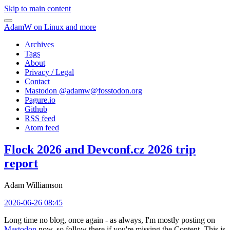
Skip to main content
AdamW on Linux and more
Archives
Tags
About
Privacy / Legal
Contact
Mastodon @
adamw@fosstodon.org
Pagure.io
Github
RSS feed
Atom feed
Flock 2026 and Devconf.cz 2026 trip
report
Adam Williamson
2026-06-26 08:45
Long time no blog, once again - as always, I'm mostly posting on
Mastodon
now, so follow there if you're missing the Content. This is