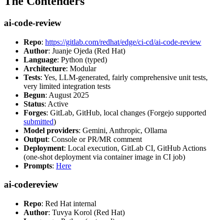
The Contenders
ai-code-review
Repo
:
https://gitlab.com/redhat/edge/ci-cd/ai-code-review
Author
: Juanje Ojeda (Red Hat)
Language
: Python (typed)
Architecture
: Modular
Tests
: Yes, LLM-generated, fairly comprehensive unit tests,
very limited integration tests
Begun
: August 2025
Status
: Active
Forges
: GitLab, GitHub, local changes (Forgejo supported
submitted
)
Model providers
: Gemini, Anthropic, Ollama
Output
: Console or PR/MR comment
Deployment
: Local execution, GitLab CI, GitHub Actions
(one-shot deployment via container image in CI job)
Prompts
:
Here
ai-codereview
Repo
: Red Hat internal
Author
: Tuvya Korol (Red Hat)