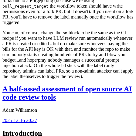
forks due to a Forgejo bug (because we're using
the workflow token should have write
pull_request_target
permissions even for a fork PR, but it doesn't). If you use it on a fork
PR, you'll have to remove the label manually once the workflow has
triggered.
You can, of course, change the
block to be the same as the CI
on
recipe if you want to have LLM review run automatically whenever
a PR is created or edited - but do make sure whoever's paying the
bills for the API key is OK with that, and monitor the repo to make
sure nobody starts creating hundreds of PRs to try and blow your
budget...and hope/pray nobody manages a successful prompt
injection attack. On the whole I'd stick with the label (only
repository admins can label PRs, so a non-admin attacker can't apply
the label themselves to trigger the review).
A half-assed assessment of open source AI
code review tools
Adam Williamson
2025-12-16 20:27
Introduction