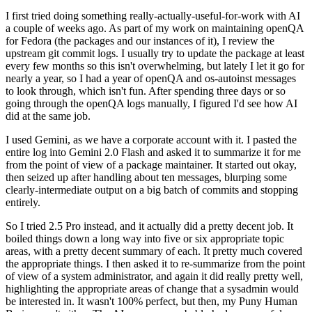
I first tried doing something really-actually-useful-for-work with AI
a couple of weeks ago. As part of my work on maintaining openQA
for Fedora (the packages and our instances of it), I review the
upstream git commit logs. I usually try to update the package at least
every few months so this isn't overwhelming, but lately I let it go for
nearly a year, so I had a year of openQA and os-autoinst messages
to look through, which isn't fun. After spending three days or so
going through the openQA logs manually, I figured I'd see how AI
did at the same job.
I used Gemini, as we have a corporate account with it. I pasted the
entire log into Gemini 2.0 Flash and asked it to summarize it for me
from the point of view of a package maintainer. It started out okay,
then seized up after handling about ten messages, blurping some
clearly-intermediate output on a big batch of commits and stopping
entirely.
So I tried 2.5 Pro instead, and it actually did a pretty decent job. It
boiled things down a long way into five or six appropriate topic
areas, with a pretty decent summary of each. It pretty much covered
the appropriate things. I then asked it to re-summarize from the point
of view of a system administrator, and again it did really pretty well,
highlighting the appropriate areas of change that a sysadmin would
be interested in. It wasn't 100% perfect, but then, my Puny Human