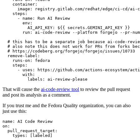
container
:
image
:
registry.gitlab.com/redhat/edge/ci-cd/ai-c
steps
:
-
name
:
Run AI Review
env
:
AI_API_KEY
:
${{ secrets.GEMINI_API_KEY }}
run
:
ai-code-review --platform forgejo --pr-num
# this has to be a separate job because ai-code-revie
# also note this does not work for PRs from forks bec
# https://codeberg.org/forgejo/forgejo/issues/10733
remove-label
:
runs-on
:
fedora
steps
:
-
uses
:
https://github.com/actions-ecosystem/acti
with
:
labels
:
ai-review-please
That will cause the
ai-code-review tool
to review the pull request
and post its analysis as a comment.
If you trust me and the Fedora Quality organization, you can also
just use this:
name
:
AI Code Review
on
:
pull_request_target
:
types
:
[
labeled
]