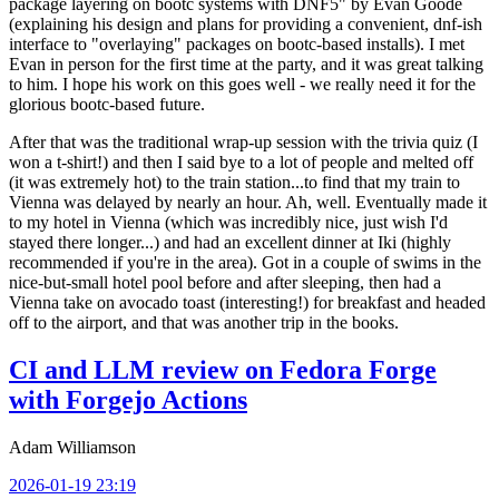
package layering on bootc systems with DNF5" by Evan Goode
(explaining his design and plans for providing a convenient, dnf-ish
interface to "overlaying" packages on bootc-based installs). I met
Evan in person for the first time at the party, and it was great talking
to him. I hope his work on this goes well - we really need it for the
glorious bootc-based future.
After that was the traditional wrap-up session with the trivia quiz (I
won a t-shirt!) and then I said bye to a lot of people and melted off
(it was extremely hot) to the train station...to find that my train to
Vienna was delayed by nearly an hour. Ah, well. Eventually made it
to my hotel in Vienna (which was incredibly nice, just wish I'd
stayed there longer...) and had an excellent dinner at Iki (highly
recommended if you're in the area). Got in a couple of swims in the
nice-but-small hotel pool before and after sleeping, then had a
Vienna take on avocado toast (interesting!) for breakfast and headed
off to the airport, and that was another trip in the books.
CI and LLM review on Fedora Forge
with Forgejo Actions
Adam Williamson
2026-01-19 23:19