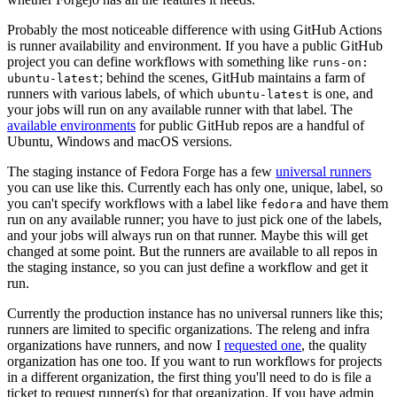
Probably the most noticeable difference with using GitHub Actions
is runner availability and environment. If you have a public GitHub
project you can define workflows with something like
runs-on:
; behind the scenes, GitHub maintains a farm of
ubuntu-latest
runners with various labels, of which
is one, and
ubuntu-latest
your jobs will run on any available runner with that label. The
available environments
for public GitHub repos are a handful of
Ubuntu, Windows and macOS versions.
The staging instance of Fedora Forge has a few
universal runners
you can use like this. Currently each has only one, unique, label, so
you can't specify workflows with a label like
and have them
fedora
run on any available runner; you have to just pick one of the labels,
and your jobs will always run on that runner. Maybe this will get
changed at some point. But the runners are available to all repos in
the staging instance, so you can just define a workflow and get it
run.
Currently the production instance has no universal runners like this;
runners are limited to specific organizations. The releng and infra
organizations have runners, and now I
requested one
, the quality
organization has one too. If you want to run workflows for projects
in a different organization, the first thing you'll need to do is file a
ticket to request runner(s) for that organization. If you have admin