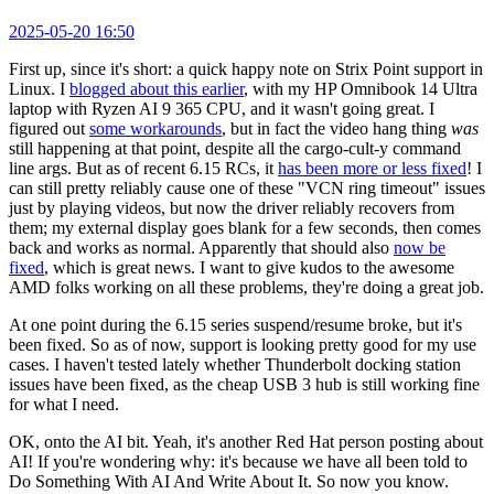
2025-05-20 16:50
First up, since it's short: a quick happy note on Strix Point support in
Linux. I
blogged about this earlier
, with my HP Omnibook 14 Ultra
laptop with Ryzen AI 9 365 CPU, and it wasn't going great. I
figured out
some workarounds
, but in fact the video hang thing
was
still happening at that point, despite all the cargo-cult-y command
line args. But as of recent 6.15 RCs, it
has been more or less fixed
! I
can still pretty reliably cause one of these "VCN ring timeout" issues
just by playing videos, but now the driver reliably recovers from
them; my external display goes blank for a few seconds, then comes
back and works as normal. Apparently that should also
now be
fixed
, which is great news. I want to give kudos to the awesome
AMD folks working on all these problems, they're doing a great job.
At one point during the 6.15 series suspend/resume broke, but it's
been fixed. So as of now, support is looking pretty good for my use
cases. I haven't tested lately whether Thunderbolt docking station
issues have been fixed, as the cheap USB 3 hub is still working fine
for what I need.
OK, onto the AI bit. Yeah, it's another Red Hat person posting about
AI! If you're wondering why: it's because we have all been told to
Do Something With AI And Write About It. So now you know.