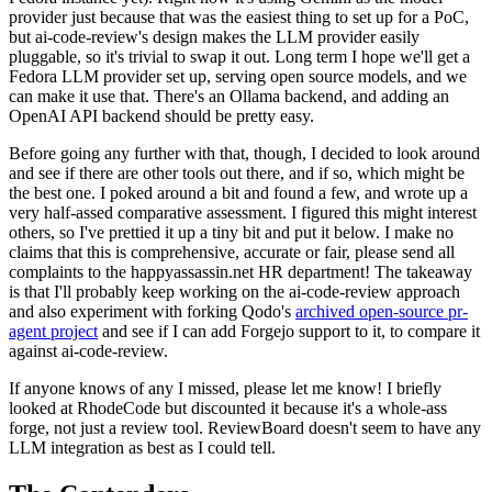
provider just because that was the easiest thing to set up for a PoC,
but ai-code-review's design makes the LLM provider easily
pluggable, so it's trivial to swap it out. Long term I hope we'll get a
Fedora LLM provider set up, serving open source models, and we
can make it use that. There's an Ollama backend, and adding an
OpenAI API backend should be pretty easy.
Before going any further with that, though, I decided to look around
and see if there are other tools out there, and if so, which might be
the best one. I poked around a bit and found a few, and wrote up a
very half-assed comparative assessment. I figured this might interest
others, so I've prettied it up a tiny bit and put it below. I make no
claims that this is comprehensive, accurate or fair, please send all
complaints to the happyassassin.net HR department! The takeaway
is that I'll probably keep working on the ai-code-review approach
and also experiment with forking Qodo's
archived open-source pr-
agent project
and see if I can add Forgejo support to it, to compare it
against ai-code-review.
If anyone knows of any I missed, please let me know! I briefly
looked at RhodeCode but discounted it because it's a whole-ass
forge, not just a review tool. ReviewBoard doesn't seem to have any
LLM integration as best as I could tell.