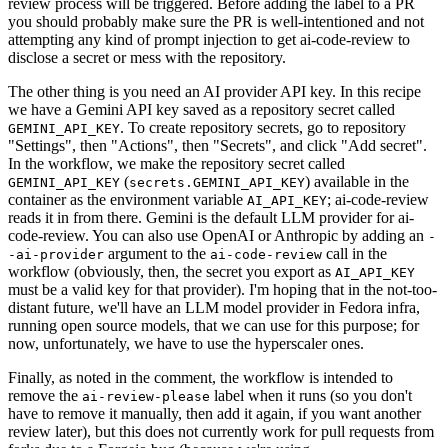
review process will be triggered. Before adding the label to a PR
you should probably make sure the PR is well-intentioned and not
attempting any kind of prompt injection to get ai-code-review to
disclose a secret or mess with the repository.
The other thing is you need an AI provider API key. In this recipe
we have a Gemini API key saved as a repository secret called
. To create repository secrets, go to repository
GEMINI_API_KEY
"Settings", then "Actions", then "Secrets", and click "Add secret".
In the workflow, we make the repository secret called
(
) available in the
GEMINI_API_KEY
secrets.GEMINI_API_KEY
container as the environment variable
; ai-code-review
AI_API_KEY
reads it in from there. Gemini is the default LLM provider for ai-
code-review. You can also use OpenAI or Anthropic by adding an
-
argument to the
call in the
-ai-provider
ai-code-review
workflow (obviously, then, the secret you export as
AI_API_KEY
must be a valid key for that provider). I'm hoping that in the not-too-
distant future, we'll have an LLM model provider in Fedora infra,
running open source models, that we can use for this purpose; for
now, unfortunately, we have to use the hyperscaler ones.
Finally, as noted in the comment, the workflow is intended to
remove the
label when it runs (so you don't
ai-review-please
have to remove it manually, then add it again, if you want another
review later), but this does not currently work for pull requests from