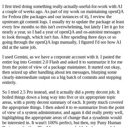
I first tried doing something really-actually-useful-for-work with AI
a couple of weeks ago. As part of my work on maintaining openQA
for Fedora (the packages and our instances of it), I review the
upstream git commit logs. I usually try to update the package at least
every few months so this isn't overwhelming, but lately I let it go for
nearly a year, so I had a year of openQA and os-autoinst messages
to look through, which isn't fun. After spending three days or so
going through the openQA logs manually, I figured I'd see how AI
did at the same job.
I used Gemini, as we have a corporate account with it. I pasted the
entire log into Gemini 2.0 Flash and asked it to summarize it for me
from the point of view of a package maintainer. It started out okay,
then seized up after handling about ten messages, blurping some
clearly-intermediate output on a big batch of commits and stopping
entirely.
So I tried 2.5 Pro instead, and it actually did a pretty decent job. It
boiled things down a long way into five or six appropriate topic
areas, with a pretty decent summary of each. It pretty much covered
the appropriate things. I then asked it to re-summarize from the point
of view of a system administrator, and again it did really pretty well,
highlighting the appropriate areas of change that a sysadmin would
be interested in. It wasn't 100% perfect, but then, my Puny Human