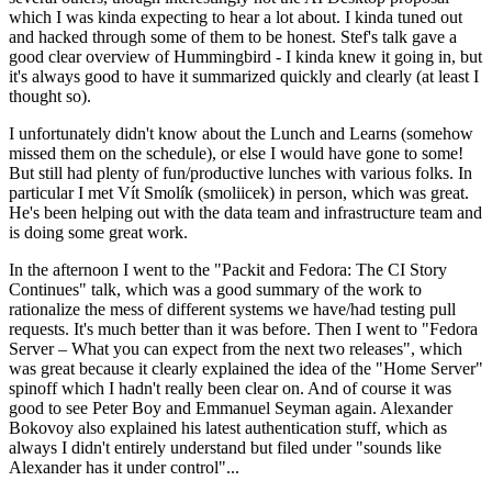
which I was kinda expecting to hear a lot about. I kinda tuned out
and hacked through some of them to be honest. Stef's talk gave a
good clear overview of Hummingbird - I kinda knew it going in, but
it's always good to have it summarized quickly and clearly (at least I
thought so).
I unfortunately didn't know about the Lunch and Learns (somehow
missed them on the schedule), or else I would have gone to some!
But still had plenty of fun/productive lunches with various folks. In
particular I met Vít Smolík (smoliicek) in person, which was great.
He's been helping out with the data team and infrastructure team and
is doing some great work.
In the afternoon I went to the "Packit and Fedora: The CI Story
Continues" talk, which was a good summary of the work to
rationalize the mess of different systems we have/had testing pull
requests. It's much better than it was before. Then I went to "Fedora
Server – What you can expect from the next two releases", which
was great because it clearly explained the idea of the "Home Server"
spinoff which I hadn't really been clear on. And of course it was
good to see Peter Boy and Emmanuel Seyman again. Alexander
Bokovoy also explained his latest authentication stuff, which as
always I didn't entirely understand but filed under "sounds like
Alexander has it under control"...