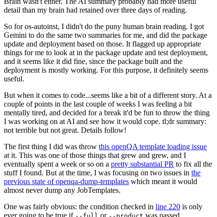
Brain wasn't either. The AI summary probably had more useful
detail than my brain had retained over three days of reading.
So for os-autoinst, I didn't do the puny human brain reading. I got
Gemini to do the same two summaries for me, and did the package
update and deployment based on those. It flagged up appropriate
things for me to look at in the package update and test deployment,
and it seems like it did fine, since the package built and the
deployment is mostly working. For this purpose, it definitely seems
useful.
But when it comes to code...seems like a bit of a different story. At a
couple of points in the last couple of weeks I was feeling a bit
mentally tired, and decided for a break it'd be fun to throw the thing
I was working on at AI and see how it would cope. tl;dr summary:
not terrible but not great. Details follow!
The first thing I did was throw
this openQA template loading issue
at it. This was one of those things that grew and grew, and I
eventually spent a week or so on a
pretty substantial PR
to fix all the
stuff I found. But at the time, I was focusing on two issues in
the
previous state of openqa-dump-templates
which meant it would
almost never dump any JobTemplates.
One was fairly obvious: the condition checked in
line 220
is only
ever going to be true if
or
was passed.
--full
--product