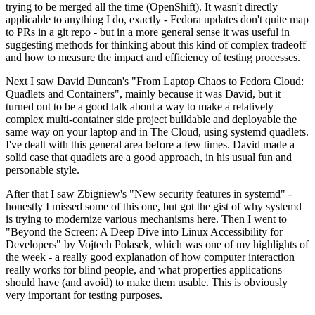
trying to be merged all the time (OpenShift). It wasn't directly
applicable to anything I do, exactly - Fedora updates don't quite map
to PRs in a git repo - but in a more general sense it was useful in
suggesting methods for thinking about this kind of complex tradeoff
and how to measure the impact and efficiency of testing processes.
Next I saw David Duncan's "From Laptop Chaos to Fedora Cloud:
Quadlets and Containers", mainly because it was David, but it
turned out to be a good talk about a way to make a relatively
complex multi-container side project buildable and deployable the
same way on your laptop and in The Cloud, using systemd quadlets.
I've dealt with this general area before a few times. David made a
solid case that quadlets are a good approach, in his usual fun and
personable style.
After that I saw Zbigniew's "New security features in systemd" -
honestly I missed some of this one, but got the gist of why systemd
is trying to modernize various mechanisms here. Then I went to
"Beyond the Screen: A Deep Dive into Linux Accessibility for
Developers" by Vojtech Polasek, which was one of my highlights of
the week - a really good explanation of how computer interaction
really works for blind people, and what properties applications
should have (and avoid) to make them usable. This is obviously
very important for testing purposes.