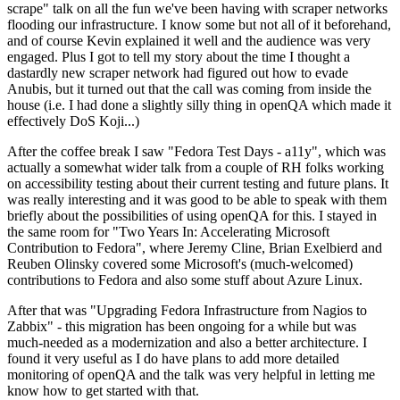
scrape" talk on all the fun we've been having with scraper networks
flooding our infrastructure. I know some but not all of it beforehand,
and of course Kevin explained it well and the audience was very
engaged. Plus I got to tell my story about the time I thought a
dastardly new scraper network had figured out how to evade
Anubis, but it turned out that the call was coming from inside the
house (i.e. I had done a slightly silly thing in openQA which made it
effectively DoS Koji...)
After the coffee break I saw "Fedora Test Days - a11y", which was
actually a somewhat wider talk from a couple of RH folks working
on accessibility testing about their current testing and future plans. It
was really interesting and it was good to be able to speak with them
briefly about the possibilities of using openQA for this. I stayed in
the same room for "Two Years In: Accelerating Microsoft
Contribution to Fedora", where Jeremy Cline, Brian Exelbierd and
Reuben Olinsky covered some Microsoft's (much-welcomed)
contributions to Fedora and also some stuff about Azure Linux.
After that was "Upgrading Fedora Infrastructure from Nagios to
Zabbix" - this migration has been ongoing for a while but was
much-needed as a modernization and also a better architecture. I
found it very useful as I do have plans to add more detailed
monitoring of openQA and the talk was very helpful in letting me
know how to get started with that.