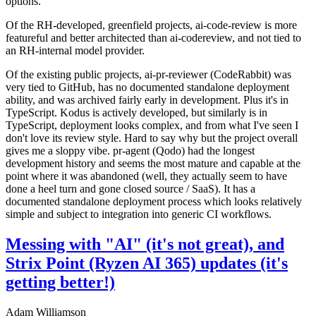
options.
Of the RH-developed, greenfield projects, ai-code-review is more
featureful and better architected than ai-codereview, and not tied to
an RH-internal model provider.
Of the existing public projects, ai-pr-reviewer (CodeRabbit) was
very tied to GitHub, has no documented standalone deployment
ability, and was archived fairly early in development. Plus it's in
TypeScript. Kodus is actively developed, but similarly is in
TypeScript, deployment looks complex, and from what I've seen I
don't love its review style. Hard to say why but the project overall
gives me a sloppy vibe. pr-agent (Qodo) had the longest
development history and seems the most mature and capable at the
point where it was abandoned (well, they actually seem to have
done a heel turn and gone closed source / SaaS). It has a
documented standalone deployment process which looks relatively
simple and subject to integration into generic CI workflows.
Messing with "AI" (it's not great), and
Strix Point (Ryzen AI 365) updates (it's
getting better!)
Adam Williamson