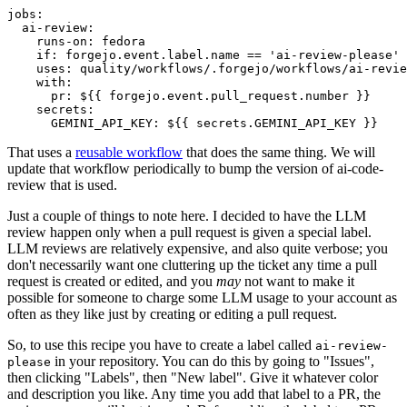
jobs
:
ai-review
:
runs-on
:
fedora
if
:
forgejo.event.label.name == 'ai-review-please'
uses
:
quality/workflows/.forgejo/workflows/ai-revie
with
:
pr
:
${{ forgejo.event.pull_request.number }}
secrets
:
GEMINI_API_KEY
:
${{ secrets.GEMINI_API_KEY }}
That uses a
reusable workflow
that does the same thing. We will
update that workflow periodically to bump the version of ai-code-
review that is used.
Just a couple of things to note here. I decided to have the LLM
review happen only when a pull request is given a special label.
LLM reviews are relatively expensive, and also quite verbose; you
don't necessarily want one cluttering up the ticket any time a pull
request is created or edited, and you
may
not want to make it
possible for someone to charge some LLM usage to your account as
often as they like just by creating or editing a pull request.
So, to use this recipe you have to create a label called
ai-review-
in your repository. You can do this by going to "Issues",
please
then clicking "Labels", then "New label". Give it whatever color
and description you like. Any time you add that label to a PR, the