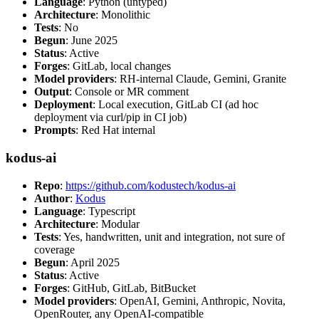
Language
: Python (untyped)
Architecture
: Monolithic
Tests
: No
Begun
: June 2025
Status
: Active
Forges
: GitLab, local changes
Model providers
: RH-internal Claude, Gemini, Granite
Output
: Console or MR comment
Deployment
: Local execution, GitLab CI (ad hoc
deployment via curl/pip in CI job)
Prompts
: Red Hat internal
kodus-ai
Repo
:
https://github.com/kodustech/kodus-ai
Author
:
Kodus
Language
: Typescript
Architecture
: Modular
Tests
: Yes, handwritten, unit and integration, not sure of
coverage
Begun
: April 2025
Status
: Active
Forges
: GitHub, GitLab, BitBucket
Model providers
: OpenAI, Gemini, Anthropic, Novita,
OpenRouter, any OpenAI-compatible