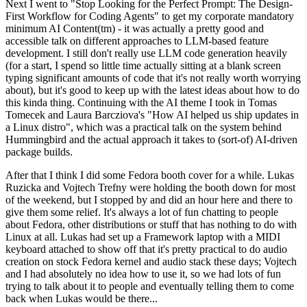
Next I went to "Stop Looking for the Perfect Prompt: The Design-
First Workflow for Coding Agents" to get my corporate mandatory
minimum AI Content(tm) - it was actually a pretty good and
accessible talk on different approaches to LLM-based feature
development. I still don't really use LLM code generation heavily
(for a start, I spend so little time actually sitting at a blank screen
typing significant amounts of code that it's not really worth worrying
about), but it's good to keep up with the latest ideas about how to do
this kinda thing. Continuing with the AI theme I took in Tomas
Tomecek and Laura Barcziova's "How AI helped us ship updates in
a Linux distro", which was a practical talk on the system behind
Hummingbird and the actual approach it takes to (sort-of) AI-driven
package builds.
After that I think I did some Fedora booth cover for a while. Lukas
Ruzicka and Vojtech Trefny were holding the booth down for most
of the weekend, but I stopped by and did an hour here and there to
give them some relief. It's always a lot of fun chatting to people
about Fedora, other distributions or stuff that has nothing to do with
Linux at all. Lukas had set up a Framework laptop with a MIDI
keyboard attached to show off that it's pretty practical to do audio
creation on stock Fedora kernel and audio stack these days; Vojtech
and I had absolutely no idea how to use it, so we had lots of fun
trying to talk about it to people and eventually telling them to come
back when Lukas would be there...