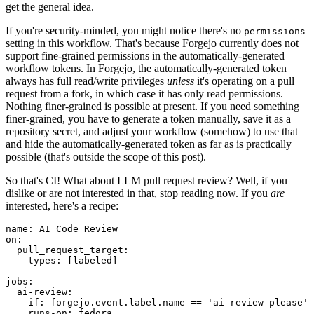
get the general idea.
If you're security-minded, you might notice there's no
permissions
setting in this workflow. That's because Forgejo currently does not
support fine-grained permissions in the automatically-generated
workflow tokens. In Forgejo, the automatically-generated token
always has full read/write privileges
unless
it's operating on a pull
request from a fork, in which case it has only read permissions.
Nothing finer-grained is possible at present. If you need something
finer-grained, you have to generate a token manually, save it as a
repository secret, and adjust your workflow (somehow) to use that
and hide the automatically-generated token as far as is practically
possible (that's outside the scope of this post).
So that's CI! What about LLM pull request review? Well, if you
dislike or are not interested in that, stop reading now. If you
are
interested, here's a recipe:
name
:
AI Code Review
on
:
pull_request_target
:
types
:
[
labeled
]
jobs
:
ai-review
:
if
:
forgejo.event.label.name == 'ai-review-please'
runs-on
:
fedora