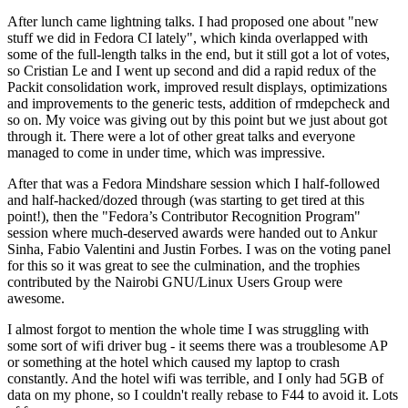
After lunch came lightning talks. I had proposed one about "new
stuff we did in Fedora CI lately", which kinda overlapped with
some of the full-length talks in the end, but it still got a lot of votes,
so Cristian Le and I went up second and did a rapid redux of the
Packit consolidation work, improved result displays, optimizations
and improvements to the generic tests, addition of rmdepcheck and
so on. My voice was giving out by this point but we just about got
through it. There were a lot of other great talks and everyone
managed to come in under time, which was impressive.
After that was a Fedora Mindshare session which I half-followed
and half-hacked/dozed through (was starting to get tired at this
point!), then the "Fedora’s Contributor Recognition Program"
session where much-deserved awards were handed out to Ankur
Sinha, Fabio Valentini and Justin Forbes. I was on the voting panel
for this so it was great to see the culmination, and the trophies
contributed by the Nairobi GNU/Linux Users Group were
awesome.
I almost forgot to mention the whole time I was struggling with
some sort of wifi driver bug - it seems there was a troublesome AP
or something at the hotel which caused my laptop to crash
constantly. And the hotel wifi was terrible, and I only had 5GB of
data on my phone, so I couldn't really rebase to F44 to avoid it. Lots