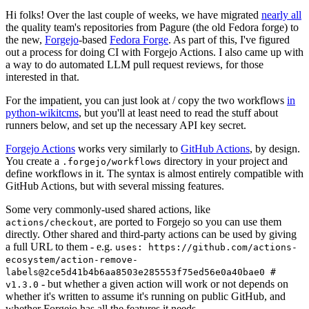
Hi folks! Over the last couple of weeks, we have migrated
nearly all
the quality team's repositories from Pagure (the old Fedora forge) to
the new,
Forgejo
-based
Fedora Forge
. As part of this, I've figured
out a process for doing CI with Forgejo Actions. I also came up with
a way to do automated LLM pull request reviews, for those
interested in that.
For the impatient, you can just look at / copy the two workflows
in
python-wikitcms
, but you'll at least need to read the stuff about
runners below, and set up the necessary API key secret.
Forgejo Actions
works very similarly to
GitHub Actions
, by design.
You create a
directory in your project and
.forgejo/workflows
define workflows in it. The syntax is almost entirely compatible with
GitHub Actions, but with several missing features.
Some very commonly-used shared actions, like
, are ported to Forgejo so you can use them
actions/checkout
directly. Other shared and third-party actions can be used by giving
a full URL to them - e.g.
uses: https://github.com/actions-
ecosystem/action-remove-
labels@2ce5d41b4b6aa8503e285553f75ed56e0a40bae0 #
- but whether a given action will work or not depends on
v1.3.0
whether it's written to assume it's running on public GitHub, and
whether Forgejo has all the features it needs.