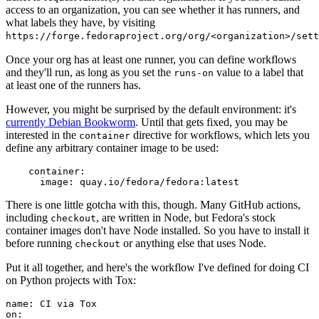
access to an organization, you can see whether it has runners, and
what labels they have, by visiting
https://forge.fedoraproject.org/org/<organization>/set
Once your org has at least one runner, you can define workflows
and they'll run, as long as you set the
value to a label that
runs-on
at least one of the runners has.
However, you might be surprised by the default environment: it's
currently Debian Bookworm
. Until that gets fixed, you may be
interested in the
directive for workflows, which lets you
container
define any arbitrary container image to be used:
container
:
image
:
quay.io/fedora/fedora:latest
There is one little gotcha with this, though. Many GitHub actions,
including
, are written in Node, but Fedora's stock
checkout
container images don't have Node installed. So you have to install it
before running
or anything else that uses Node.
checkout
Put it all together, and here's the workflow I've defined for doing CI
on Python projects with Tox:
name
:
CI via Tox
on
: