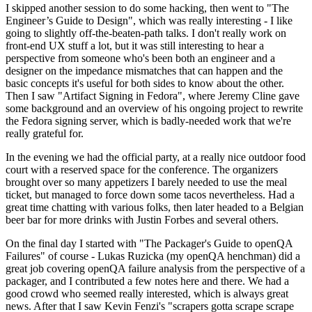
I skipped another session to do some hacking, then went to "The
Engineer’s Guide to Design", which was really interesting - I like
going to slightly off-the-beaten-path talks. I don't really work on
front-end UX stuff a lot, but it was still interesting to hear a
perspective from someone who's been both an engineer and a
designer on the impedance mismatches that can happen and the
basic concepts it's useful for both sides to know about the other.
Then I saw "Artifact Signing in Fedora", where Jeremy Cline gave
some background and an overview of his ongoing project to rewrite
the Fedora signing server, which is badly-needed work that we're
really grateful for.
In the evening we had the official party, at a really nice outdoor food
court with a reserved space for the conference. The organizers
brought over so many appetizers I barely needed to use the meal
ticket, but managed to force down some tacos nevertheless. Had a
great time chatting with various folks, then later headed to a Belgian
beer bar for more drinks with Justin Forbes and several others.
On the final day I started with "The Packager's Guide to openQA
Failures" of course - Lukas Ruzicka (my openQA henchman) did a
great job covering openQA failure analysis from the perspective of a
packager, and I contributed a few notes here and there. We had a
good crowd who seemed really interested, which is always great
news. After that I saw Kevin Fenzi's "scrapers gotta scrape scrape