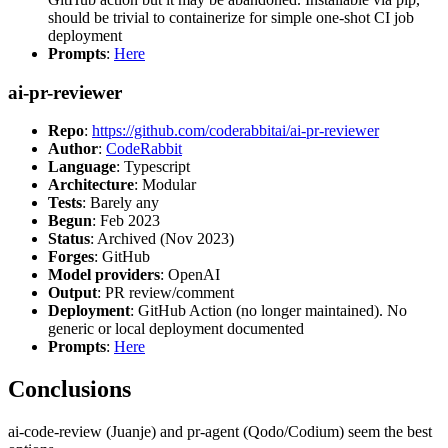
should be trivial to containerize for simple one-shot CI job
deployment
Prompts
:
Here
ai-pr-reviewer
Repo
:
https://github.com/coderabbitai/ai-pr-reviewer
Author
:
CodeRabbit
Language
: Typescript
Architecture
: Modular
Tests
: Barely any
Begun
: Feb 2023
Status
: Archived (Nov 2023)
Forges
: GitHub
Model providers
: OpenAI
Output
: PR review/comment
Deployment
: GitHub Action (no longer maintained). No
generic or local deployment documented
Prompts
:
Here
Conclusions
ai-code-review (Juanje) and pr-agent (Qodo/Codium) seem the best