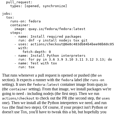
pull_request
:
types
:
[
opened
,
synchronize
]
jobs
:
tox
:
runs-on
:
fedora
container
:
image
:
quay.io/fedora/fedora:latest
steps
:
-
name
:
Install required packages
run
:
dnf -y install nodejs tox git
-
uses
:
actions/checkout@8e8c483db84b4bee98b60c05
with
:
fetch-depth
:
0
-
name
:
Install Python interpreters
run
:
for py in 3.6 3.9 3.10 3.11 3.12 3.13; do 
-
name
:
Test with tox
run
:
tox
That runs whenever a pull request is opened or pushed (the
on
section). It expects a runner with the
label (the
fedora
runs-on
setting). It uses the
container image from quay.io
fedora:latest
(the
setting). From that image, we install packages we're
container
going to need - including nodejs (the first step). Then we run
to check out the PR (the second step, the
actions/checkout
uses
one). Then we install all the Python interpreters we need, and run
(the final two steps). Of course, if your project isn't Python or
tox
doesn't use Tox, you'll have to tweak this a bit, but hopefully you