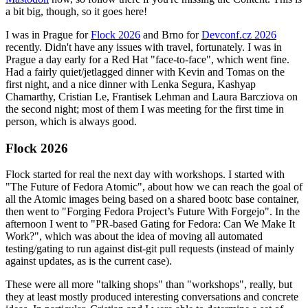
a bit big, though, so it goes here!
I was in Prague for
Flock 2026
and Brno for
Devconf.cz 2026
recently. Didn't have any issues with travel, fortunately. I was in
Prague a day early for a Red Hat "face-to-face", which went fine.
Had a fairly quiet/jetlagged dinner with Kevin and Tomas on the
first night, and a nice dinner with Lenka Segura, Kashyap
Chamarthy, Cristian Le, Frantisek Lehman and Laura Barcziova on
the second night; most of them I was meeting for the first time in
person, which is always good.
Flock 2026
Flock started for real the next day with workshops. I started with
"The Future of Fedora Atomic", about how we can reach the goal of
all the Atomic images being based on a shared bootc base container,
then went to "Forging Fedora Project’s Future With Forgejo". In the
afternoon I went to "PR-based Gating for Fedora: Can We Make It
Work?", which was about the idea of moving all automated
testing/gating to run against dist-git pull requests (instead of mainly
against updates, as is the current case).
These were all more "talking shops" than "workshops", really, but
they at least mostly produced interesting conversations and concrete