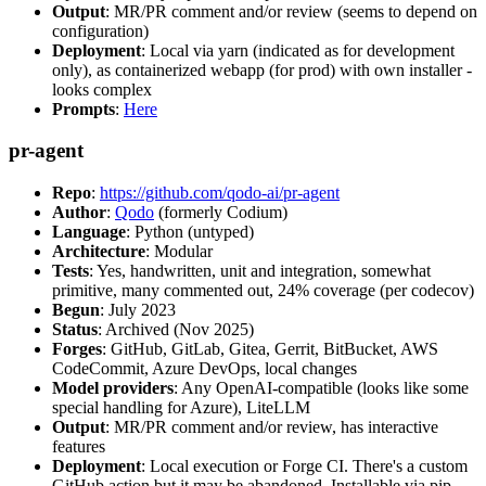
Output
: MR/PR comment and/or review (seems to depend on
configuration)
Deployment
: Local via yarn (indicated as for development
only), as containerized webapp (for prod) with own installer -
looks complex
Prompts
:
Here
pr-agent
Repo
:
https://github.com/qodo-ai/pr-agent
Author
:
Qodo
(formerly Codium)
Language
: Python (untyped)
Architecture
: Modular
Tests
: Yes, handwritten, unit and integration, somewhat
primitive, many commented out, 24% coverage (per codecov)
Begun
: July 2023
Status
: Archived (Nov 2025)
Forges
: GitHub, GitLab, Gitea, Gerrit, BitBucket, AWS
CodeCommit, Azure DevOps, local changes
Model providers
: Any OpenAI-compatible (looks like some
special handling for Azure), LiteLLM
Output
: MR/PR comment and/or review, has interactive
features
Deployment
: Local execution or Forge CI. There's a custom
GitHub action but it may be abandoned. Installable via pip,