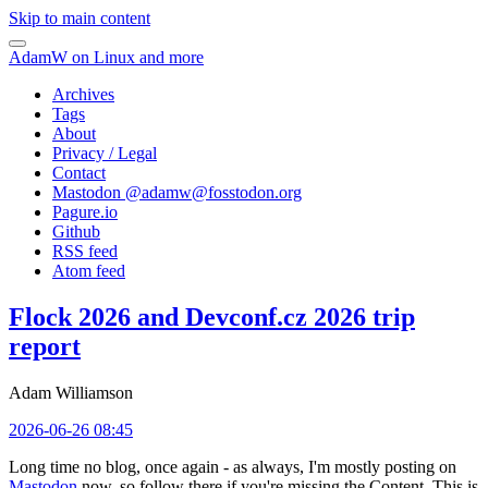
Skip to main content
AdamW on Linux and more
Archives
Tags
About
Privacy / Legal
Contact
Mastodon @
adamw@fosstodon.org
Pagure.io
Github
RSS feed
Atom feed
Flock 2026 and Devconf.cz 2026 trip
report
Adam Williamson
2026-06-26 08:45
Long time no blog, once again - as always, I'm mostly posting on
Mastodon
now, so follow there if you're missing the Content. This is