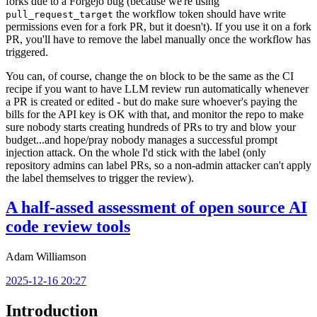
forks due to a Forgejo bug (because we're using
the workflow token should have write
pull_request_target
permissions even for a fork PR, but it doesn't). If you use it on a fork
PR, you'll have to remove the label manually once the workflow has
triggered.
You can, of course, change the
block to be the same as the CI
on
recipe if you want to have LLM review run automatically whenever
a PR is created or edited - but do make sure whoever's paying the
bills for the API key is OK with that, and monitor the repo to make
sure nobody starts creating hundreds of PRs to try and blow your
budget...and hope/pray nobody manages a successful prompt
injection attack. On the whole I'd stick with the label (only
repository admins can label PRs, so a non-admin attacker can't apply
the label themselves to trigger the review).
A half-assed assessment of open source AI
code review tools
Adam Williamson
2025-12-16 20:27
Introduction