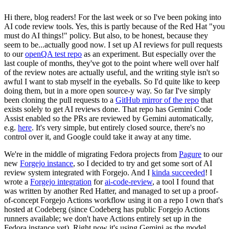
Hi there, blog readers! For the last week or so I've been poking into
AI code review tools. Yes, this is partly because of the Red Hat "you
must do AI things!" policy. But also, to be honest, because they
seem to be...actually good now. I set up AI reviews for pull requests
to our
openQA test repo
as an experiment. But especially over the
last couple of months, they've got to the point where well over half
of the review notes are actually useful, and the writing style isn't so
awful I want to stab myself in the eyeballs. So I'd quite like to keep
doing them, but in a more open source-y way. So far I've simply
been cloning the pull requests to a
GitHub mirror of the repo
that
exists solely to get AI reviews done. That repo has Gemini Code
Assist enabled so the PRs are reviewed by Gemini automatically,
e.g.
here
. It's very simple, but entirely closed source, there's no
control over it, and Google could take it away at any time.
We're in the middle of migrating Fedora projects from
Pagure
to our
new
Forgejo instance
, so I decided to try and get some sort of AI
review system integrated with Forgejo. And I
kinda succeeded
! I
wrote a
Forgejo integration
for
ai-code-review
, a tool I found that
was written by another Red Hatter, and managed to set up a proof-
of-concept Forgejo Actions workflow using it on a repo I own that's
hosted at Codeberg (since Codeberg has public Forgejo Actions
runners available; we don't have Actions entirely set up in the
Fedora instance yet). Right now it's using Gemini as the model