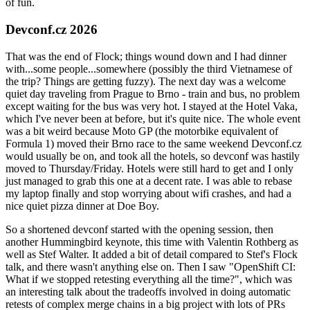
of fun.
Devconf.cz 2026
That was the end of Flock; things wound down and I had dinner
with...some people...somewhere (possibly the third Vietnamese of
the trip? Things are getting fuzzy). The next day was a welcome
quiet day traveling from Prague to Brno - train and bus, no problem
except waiting for the bus was very hot. I stayed at the Hotel Vaka,
which I've never been at before, but it's quite nice. The whole event
was a bit weird because Moto GP (the motorbike equivalent of
Formula 1) moved their Brno race to the same weekend Devconf.cz
would usually be on, and took all the hotels, so devconf was hastily
moved to Thursday/Friday. Hotels were still hard to get and I only
just managed to grab this one at a decent rate. I was able to rebase
my laptop finally and stop worrying about wifi crashes, and had a
nice quiet pizza dinner at Doe Boy.
So a shortened devconf started with the opening session, then
another Hummingbird keynote, this time with Valentin Rothberg as
well as Stef Walter. It added a bit of detail compared to Stef's Flock
talk, and there wasn't anything else on. Then I saw "OpenShift CI:
What if we stopped retesting everything all the time?", which was
an interesting talk about the tradeoffs involved in doing automatic
retests of complex merge chains in a big project with lots of PRs