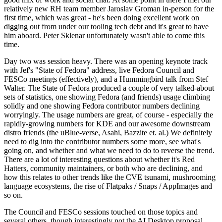
relatively new RH team member Jaroslav Groman in-person for the
first time, which was great - he's been doing excellent work on
digging out from under our tooling tech debt and it's great to have
him aboard. Peter Sklenar unfortunately wasn't able to come this
time.
Day two was session heavy. There was an opening keynote track
with Jef's "State of Fedora" address, live Fedora Council and
FESCo meetings (effectively), and a Hummingbird talk from Stef
Walter. The State of Fedora produced a couple of very talked-about
sets of statistics, one showing Fedora (and friends) usage climbing
solidly and one showing Fedora contributor numbers declining
worryingly. The usage numbers are great, of course - especially the
rapidly-growing numbers for KDE and our awesome downstream
distro friends (the uBlue-verse, Asahi, Bazzite et. al.) We definitely
need to dig into the contributor numbers some more, see what's
going on, and whether and what we need to do to reverse the trend.
There are a lot of interesting questions about whether it's Red
Hatters, community maintainers, or both who are declining, and
how this relates to other trends like the CVE tsunami, mushrooming
language ecosystems, the rise of Flatpaks / Snaps / AppImages and
so on.
The Council and FESCo sessions touched on those topics and
several others, though interestingly not the AI Desktop proposal