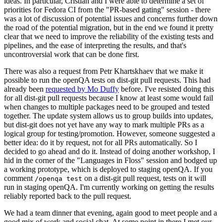
ideas. In particular, Cristian and I were able to determine a set of
priorities for Fedora CI from the "PR-based gating" session - there
was a lot of discussion of potential issues and concerns further down
the road of the potential migration, but in the end we found it pretty
clear that we need to improve the reliability of the existing tests and
pipelines, and the ease of interpreting the results, and that's
uncontroversial work that can be done first.
There was also a request from Petr Khartskhaev that we make it
possible to run the openQA tests on dist-git pull requests. This had
already been
requested by Mo Duffy
before. I've resisted doing this
for all dist-git pull requests because I know at least some would fail
when changes to multiple packages need to be grouped and tested
together. The update system allows us to group builds into updates,
but dist-git does not yet have any way to mark multiple PRs as a
logical group for testing/promotion. However, someone suggested a
better idea: do it by request, not for all PRs automatically. So I
decided to go ahead and do it. Instead of doing another workshop, I
hid in the corner of the "Languages in Floss" session and bodged up
a working prototype, which is deployed to staging openQA. If you
comment
on a dist-git pull request, tests on it will
/openqa test
run in staging openQA. I'm currently working on getting the results
reliably reported back to the pull request.
We had a team dinner that evening, again good to meet people and a
good mix of work and social chat. At some point in there I met our