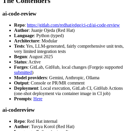
The Contenders
ai-code-review
Repo
:
https://gitlab.com/redhat/edge/ci-cd/ai-code-review
Author
: Juanje Ojeda (Red Hat)
Language
: Python (typed)
Architecture
: Modular
Tests
: Yes, LLM-generated, fairly comprehensive unit tests,
very limited integration tests
Begun
: August 2025
Status
: Active
Forges
: GitLab, GitHub, local changes (Forgejo supported
submitted
)
Model providers
: Gemini, Anthropic, Ollama
Output
: Console or PR/MR comment
Deployment
: Local execution, GitLab CI, GitHub Actions
(one-shot deployment via container image in CI job)
Prompts
:
Here
ai-codereview
Repo
: Red Hat internal
Author
: Tuvya Korol (Red Hat)