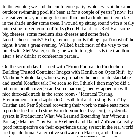
In the evening we had the conference party, which was at the same
outdoor swimming pool it's been at for a couple of years(?) now. It's
a great venue - you can grab some food and a drink and then relax
in the shade under some trees. I wound up sitting round with a really
interesting mixed group of folks (Red Hat and non-Red Hat, some
big cheeses, some medium-size cheeses and some fresh
faced...cheese curds? Help, my metaphor is falling apart) most of the
night, it was a great evening. Walked back most of the way to the
hotel with Stef Walter, setting the world to rights as is the tradition
after a few drinks at conference parties...
On the second day I started with "From Podman to Production:
Building Trusted Container Images with Konflux on OpenShift" by
Vladimir Sokolenko, which was probably the most understandable
and useful Konflux talk I've seen so far. I think I then maybe did a
bit more booth cover(?) and some hacking, then wrapped up with a
nice three-talk track in the same room - "Identical Testing
Environments from Laptop to CI with tmt and Testing Farm" by
Cristian and Petr Šplíchal (covering their work to make tests more
reproducible from Testing Farm to your local system), "systemd-
sysext in Production: What We Learned Extending /usr Without a
Package Manager" by Brian Exelbierd and Daniel Zaťovič (a really
good retrospective on their experience using sysext in the real world
to ship additional / alternative software on Flatcar), and "Local