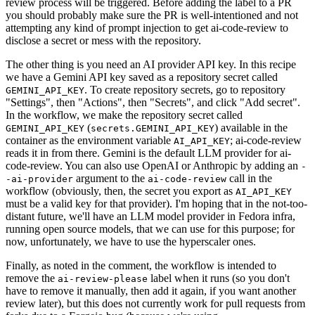
review process will be triggered. Before adding the label to a PR
you should probably make sure the PR is well-intentioned and not
attempting any kind of prompt injection to get ai-code-review to
disclose a secret or mess with the repository.
The other thing is you need an AI provider API key. In this recipe
we have a Gemini API key saved as a repository secret called
. To create repository secrets, go to repository
GEMINI_API_KEY
"Settings", then "Actions", then "Secrets", and click "Add secret".
In the workflow, we make the repository secret called
(
) available in the
GEMINI_API_KEY
secrets.GEMINI_API_KEY
container as the environment variable
; ai-code-review
AI_API_KEY
reads it in from there. Gemini is the default LLM provider for ai-
code-review. You can also use OpenAI or Anthropic by adding an
-
argument to the
call in the
-ai-provider
ai-code-review
workflow (obviously, then, the secret you export as
AI_API_KEY
must be a valid key for that provider). I'm hoping that in the not-too-
distant future, we'll have an LLM model provider in Fedora infra,
running open source models, that we can use for this purpose; for
now, unfortunately, we have to use the hyperscaler ones.
Finally, as noted in the comment, the workflow is intended to
remove the
label when it runs (so you don't
ai-review-please
have to remove it manually, then add it again, if you want another
review later), but this does not currently work for pull requests from