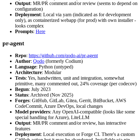
Output
: MR/PR comment and/or review (seems to depend on
configuration)
Deployment
: Local via yarn (indicated as for development
only), as containerized webapp (for prod) with own installer -
looks complex
Prompts
:
Here
pr-agent
Repo
:
https://github.com/qodo-ai/pr-agent
Author
:
Qodo
(formerly Codium)
Language
: Python (untyped)
Architecture
: Modular
Tests
: Yes, handwritten, unit and integration, somewhat
primitive, many commented out, 24% coverage (per codecov)
Begun
: July 2023
Status
: Archived (Nov 2025)
Forges
: GitHub, GitLab, Gitea, Gerrit, BitBucket, AWS
CodeCommit, Azure DevOps, local changes
Model providers
: Any OpenAI-compatible (looks like some
special handling for Azure), LiteLLM
Output
: MR/PR comment and/or review, has interactive
features
Deployment
: Local execution or Forge CI. There's a custom
GitHub action but it may be abandoned. Installable via pip,