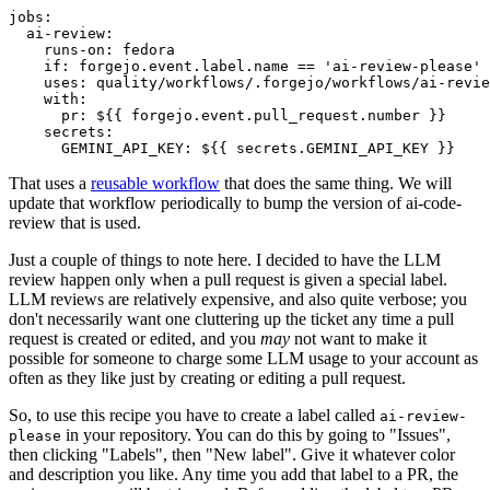
jobs
:
ai-review
:
runs-on
:
fedora
if
:
forgejo.event.label.name == 'ai-review-please'
uses
:
quality/workflows/.forgejo/workflows/ai-revie
with
:
pr
:
${{ forgejo.event.pull_request.number }}
secrets
:
GEMINI_API_KEY
:
${{ secrets.GEMINI_API_KEY }}
That uses a
reusable workflow
that does the same thing. We will
update that workflow periodically to bump the version of ai-code-
review that is used.
Just a couple of things to note here. I decided to have the LLM
review happen only when a pull request is given a special label.
LLM reviews are relatively expensive, and also quite verbose; you
don't necessarily want one cluttering up the ticket any time a pull
request is created or edited, and you
may
not want to make it
possible for someone to charge some LLM usage to your account as
often as they like just by creating or editing a pull request.
So, to use this recipe you have to create a label called
ai-review-
in your repository. You can do this by going to "Issues",
please
then clicking "Labels", then "New label". Give it whatever color
and description you like. Any time you add that label to a PR, the