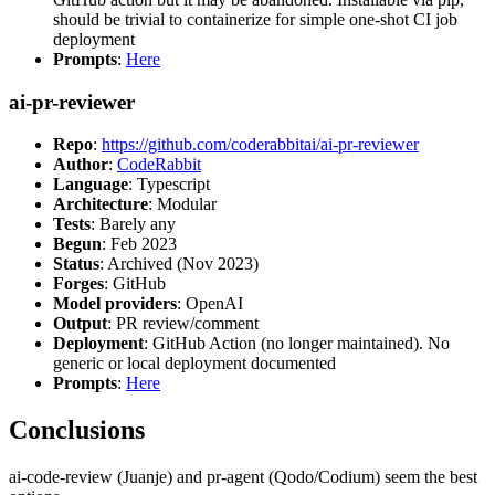
should be trivial to containerize for simple one-shot CI job
deployment
Prompts
:
Here
ai-pr-reviewer
Repo
:
https://github.com/coderabbitai/ai-pr-reviewer
Author
:
CodeRabbit
Language
: Typescript
Architecture
: Modular
Tests
: Barely any
Begun
: Feb 2023
Status
: Archived (Nov 2023)
Forges
: GitHub
Model providers
: OpenAI
Output
: PR review/comment
Deployment
: GitHub Action (no longer maintained). No
generic or local deployment documented
Prompts
:
Here
Conclusions
ai-code-review (Juanje) and pr-agent (Qodo/Codium) seem the best