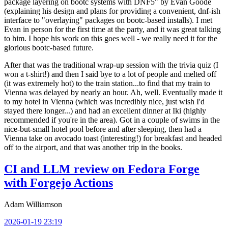
package layering on bootc systems with DNF5" by Evan Goode
(explaining his design and plans for providing a convenient, dnf-ish
interface to "overlaying" packages on bootc-based installs). I met
Evan in person for the first time at the party, and it was great talking
to him. I hope his work on this goes well - we really need it for the
glorious bootc-based future.
After that was the traditional wrap-up session with the trivia quiz (I
won a t-shirt!) and then I said bye to a lot of people and melted off
(it was extremely hot) to the train station...to find that my train to
Vienna was delayed by nearly an hour. Ah, well. Eventually made it
to my hotel in Vienna (which was incredibly nice, just wish I'd
stayed there longer...) and had an excellent dinner at Iki (highly
recommended if you're in the area). Got in a couple of swims in the
nice-but-small hotel pool before and after sleeping, then had a
Vienna take on avocado toast (interesting!) for breakfast and headed
off to the airport, and that was another trip in the books.
CI and LLM review on Fedora Forge
with Forgejo Actions
Adam Williamson
2026-01-19 23:19