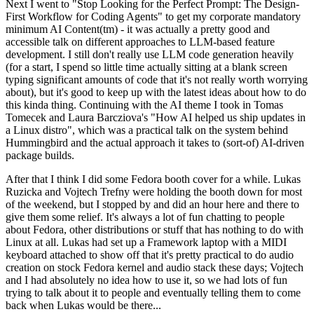
Next I went to "Stop Looking for the Perfect Prompt: The Design-
First Workflow for Coding Agents" to get my corporate mandatory
minimum AI Content(tm) - it was actually a pretty good and
accessible talk on different approaches to LLM-based feature
development. I still don't really use LLM code generation heavily
(for a start, I spend so little time actually sitting at a blank screen
typing significant amounts of code that it's not really worth worrying
about), but it's good to keep up with the latest ideas about how to do
this kinda thing. Continuing with the AI theme I took in Tomas
Tomecek and Laura Barcziova's "How AI helped us ship updates in
a Linux distro", which was a practical talk on the system behind
Hummingbird and the actual approach it takes to (sort-of) AI-driven
package builds.
After that I think I did some Fedora booth cover for a while. Lukas
Ruzicka and Vojtech Trefny were holding the booth down for most
of the weekend, but I stopped by and did an hour here and there to
give them some relief. It's always a lot of fun chatting to people
about Fedora, other distributions or stuff that has nothing to do with
Linux at all. Lukas had set up a Framework laptop with a MIDI
keyboard attached to show off that it's pretty practical to do audio
creation on stock Fedora kernel and audio stack these days; Vojtech
and I had absolutely no idea how to use it, so we had lots of fun
trying to talk about it to people and eventually telling them to come
back when Lukas would be there...