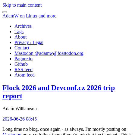
Skip to main content
AdamW on Linux and more
Archives
Tags
About
Privacy / Legal
Contact
Mastodon @
adamw@fosstodon.org
Pagure.io
Github
RSS feed
Atom feed
Flock 2026 and Devconf.cz 2026 trip
report
Adam Williamson
2026-06-26 08:45
Long time no blog, once again - as always, I'm mostly posting on
Mastodon
now, so follow there if you're missing the Content. This is