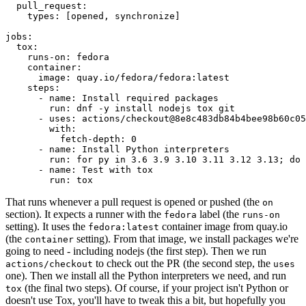
pull_request
:
types
:
[
opened
,
synchronize
]
jobs
:
tox
:
runs-on
:
fedora
container
:
image
:
quay.io/fedora/fedora:latest
steps
:
-
name
:
Install required packages
run
:
dnf -y install nodejs tox git
-
uses
:
actions/checkout@8e8c483db84b4bee98b60c05
with
:
fetch-depth
:
0
-
name
:
Install Python interpreters
run
:
for py in 3.6 3.9 3.10 3.11 3.12 3.13; do 
-
name
:
Test with tox
run
:
tox
That runs whenever a pull request is opened or pushed (the
on
section). It expects a runner with the
label (the
fedora
runs-on
setting). It uses the
container image from quay.io
fedora:latest
(the
setting). From that image, we install packages we're
container
going to need - including nodejs (the first step). Then we run
to check out the PR (the second step, the
actions/checkout
uses
one). Then we install all the Python interpreters we need, and run
(the final two steps). Of course, if your project isn't Python or
tox
doesn't use Tox, you'll have to tweak this a bit, but hopefully you