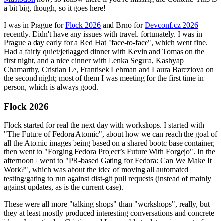
a bit big, though, so it goes here!
I was in Prague for
Flock 2026
and Brno for
Devconf.cz 2026
recently. Didn't have any issues with travel, fortunately. I was in
Prague a day early for a Red Hat "face-to-face", which went fine.
Had a fairly quiet/jetlagged dinner with Kevin and Tomas on the
first night, and a nice dinner with Lenka Segura, Kashyap
Chamarthy, Cristian Le, Frantisek Lehman and Laura Barcziova on
the second night; most of them I was meeting for the first time in
person, which is always good.
Flock 2026
Flock started for real the next day with workshops. I started with
"The Future of Fedora Atomic", about how we can reach the goal of
all the Atomic images being based on a shared bootc base container,
then went to "Forging Fedora Project’s Future With Forgejo". In the
afternoon I went to "PR-based Gating for Fedora: Can We Make It
Work?", which was about the idea of moving all automated
testing/gating to run against dist-git pull requests (instead of mainly
against updates, as is the current case).
These were all more "talking shops" than "workshops", really, but
they at least mostly produced interesting conversations and concrete