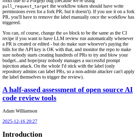
forks due to a Forgejo bug (because we're using
the workflow token should have write
pull_request_target
permissions even for a fork PR, but it doesn't). If you use it on a fork
PR, you'll have to remove the label manually once the workflow has
triggered.
You can, of course, change the
block to be the same as the CI
on
recipe if you want to have LLM review run automatically whenever
a PR is created or edited - but do make sure whoever's paying the
bills for the API key is OK with that, and monitor the repo to make
sure nobody starts creating hundreds of PRs to try and blow your
budget...and hope/pray nobody manages a successful prompt
injection attack. On the whole I'd stick with the label (only
repository admins can label PRs, so a non-admin attacker can't apply
the label themselves to trigger the review).
A half-assed assessment of open source AI
code review tools
Adam Williamson
2025-12-16 20:27
Introduction