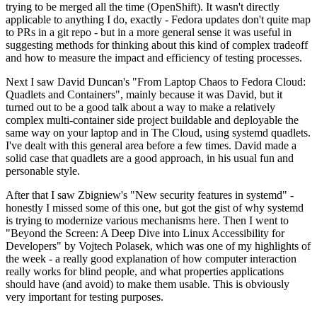
trying to be merged all the time (OpenShift). It wasn't directly
applicable to anything I do, exactly - Fedora updates don't quite map
to PRs in a git repo - but in a more general sense it was useful in
suggesting methods for thinking about this kind of complex tradeoff
and how to measure the impact and efficiency of testing processes.
Next I saw David Duncan's "From Laptop Chaos to Fedora Cloud:
Quadlets and Containers", mainly because it was David, but it
turned out to be a good talk about a way to make a relatively
complex multi-container side project buildable and deployable the
same way on your laptop and in The Cloud, using systemd quadlets.
I've dealt with this general area before a few times. David made a
solid case that quadlets are a good approach, in his usual fun and
personable style.
After that I saw Zbigniew's "New security features in systemd" -
honestly I missed some of this one, but got the gist of why systemd
is trying to modernize various mechanisms here. Then I went to
"Beyond the Screen: A Deep Dive into Linux Accessibility for
Developers" by Vojtech Polasek, which was one of my highlights of
the week - a really good explanation of how computer interaction
really works for blind people, and what properties applications
should have (and avoid) to make them usable. This is obviously
very important for testing purposes.