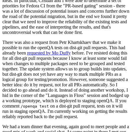
ideas. In particular, Cristian and I were able to determine a set of
priorities for Fedora CI from the "PR-based gating" session - there
was a lot of discussion of potential issues and concerns further down
the road of the potential migration, but in the end we found it pretty
clear that we need to improve the reliability of the existing tests and
pipelines, and the ease of interpreting the results, and that's
uncontroversial work that can be done first.
There was also a request from Petr Khartskhaev that we make it
possible to run the openQA tests on dist-git pull requests. This had
already been
requested by Mo Duffy
before. I've resisted doing this
for all dist-git pull requests because I know at least some would fail
when changes to multiple packages need to be grouped and tested
together. The update system allows us to group builds into updates,
but dist-git does not yet have any way to mark multiple PRs as a
logical group for testing/promotion. However, someone suggested a
better idea: do it by request, not for all PRs automatically. So I
decided to go ahead and do it. Instead of doing another workshop, I
hid in the corner of the "Languages in Floss" session and bodged up
a working prototype, which is deployed to staging openQA. If you
comment
on a dist-git pull request, tests on it will
/openqa test
run in staging openQA. I'm currently working on getting the results
reliably reported back to the pull request.
We had a team dinner that evening, again good to meet people and a
good mix of work and social chat. At some point in there I met our