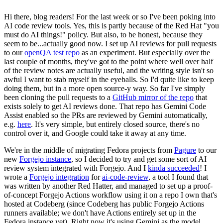
Hi there, blog readers! For the last week or so I've been poking into
AI code review tools. Yes, this is partly because of the Red Hat "you
must do AI things!" policy. But also, to be honest, because they
seem to be...actually good now. I set up AI reviews for pull requests
to our
openQA test repo
as an experiment. But especially over the
last couple of months, they've got to the point where well over half
of the review notes are actually useful, and the writing style isn't so
awful I want to stab myself in the eyeballs. So I'd quite like to keep
doing them, but in a more open source-y way. So far I've simply
been cloning the pull requests to a
GitHub mirror of the repo
that
exists solely to get AI reviews done. That repo has Gemini Code
Assist enabled so the PRs are reviewed by Gemini automatically,
e.g.
here
. It's very simple, but entirely closed source, there's no
control over it, and Google could take it away at any time.
We're in the middle of migrating Fedora projects from
Pagure
to our
new
Forgejo instance
, so I decided to try and get some sort of AI
review system integrated with Forgejo. And I
kinda succeeded
! I
wrote a
Forgejo integration
for
ai-code-review
, a tool I found that
was written by another Red Hatter, and managed to set up a proof-
of-concept Forgejo Actions workflow using it on a repo I own that's
hosted at Codeberg (since Codeberg has public Forgejo Actions
runners available; we don't have Actions entirely set up in the
Fedora instance yet). Right now it's using Gemini as the model