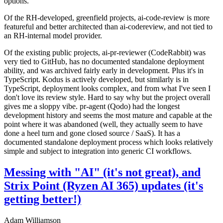
options.
Of the RH-developed, greenfield projects, ai-code-review is more
featureful and better architected than ai-codereview, and not tied to
an RH-internal model provider.
Of the existing public projects, ai-pr-reviewer (CodeRabbit) was
very tied to GitHub, has no documented standalone deployment
ability, and was archived fairly early in development. Plus it's in
TypeScript. Kodus is actively developed, but similarly is in
TypeScript, deployment looks complex, and from what I've seen I
don't love its review style. Hard to say why but the project overall
gives me a sloppy vibe. pr-agent (Qodo) had the longest
development history and seems the most mature and capable at the
point where it was abandoned (well, they actually seem to have
done a heel turn and gone closed source / SaaS). It has a
documented standalone deployment process which looks relatively
simple and subject to integration into generic CI workflows.
Messing with "AI" (it's not great), and
Strix Point (Ryzen AI 365) updates (it's
getting better!)
Adam Williamson