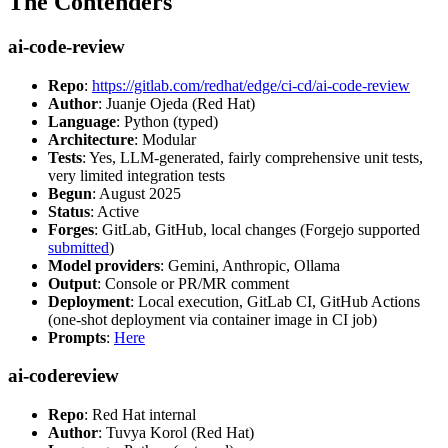
The Contenders
ai-code-review
Repo
:
https://gitlab.com/redhat/edge/ci-cd/ai-code-review
Author
: Juanje Ojeda (Red Hat)
Language
: Python (typed)
Architecture
: Modular
Tests
: Yes, LLM-generated, fairly comprehensive unit tests,
very limited integration tests
Begun
: August 2025
Status
: Active
Forges
: GitLab, GitHub, local changes (Forgejo supported
submitted
)
Model providers
: Gemini, Anthropic, Ollama
Output
: Console or PR/MR comment
Deployment
: Local execution, GitLab CI, GitHub Actions
(one-shot deployment via container image in CI job)
Prompts
:
Here
ai-codereview
Repo
: Red Hat internal
Author
: Tuvya Korol (Red Hat)