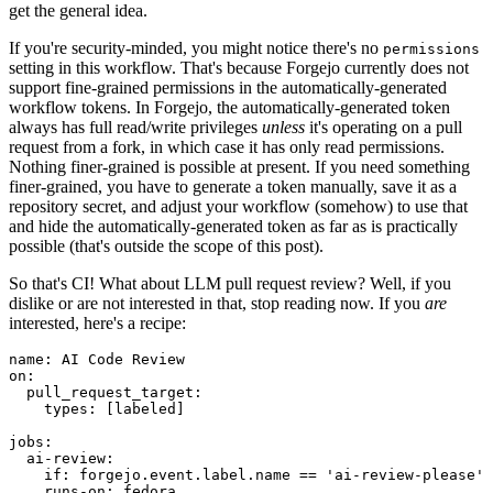
get the general idea.
If you're security-minded, you might notice there's no
permissions
setting in this workflow. That's because Forgejo currently does not
support fine-grained permissions in the automatically-generated
workflow tokens. In Forgejo, the automatically-generated token
always has full read/write privileges
unless
it's operating on a pull
request from a fork, in which case it has only read permissions.
Nothing finer-grained is possible at present. If you need something
finer-grained, you have to generate a token manually, save it as a
repository secret, and adjust your workflow (somehow) to use that
and hide the automatically-generated token as far as is practically
possible (that's outside the scope of this post).
So that's CI! What about LLM pull request review? Well, if you
dislike or are not interested in that, stop reading now. If you
are
interested, here's a recipe:
name
:
AI Code Review
on
:
pull_request_target
:
types
:
[
labeled
]
jobs
:
ai-review
:
if
:
forgejo.event.label.name == 'ai-review-please'
runs-on
:
fedora