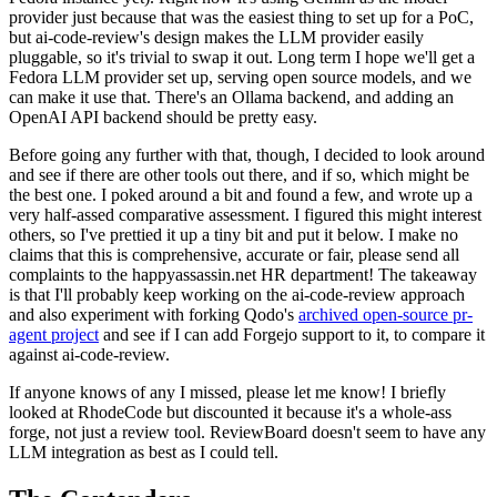
provider just because that was the easiest thing to set up for a PoC,
but ai-code-review's design makes the LLM provider easily
pluggable, so it's trivial to swap it out. Long term I hope we'll get a
Fedora LLM provider set up, serving open source models, and we
can make it use that. There's an Ollama backend, and adding an
OpenAI API backend should be pretty easy.
Before going any further with that, though, I decided to look around
and see if there are other tools out there, and if so, which might be
the best one. I poked around a bit and found a few, and wrote up a
very half-assed comparative assessment. I figured this might interest
others, so I've prettied it up a tiny bit and put it below. I make no
claims that this is comprehensive, accurate or fair, please send all
complaints to the happyassassin.net HR department! The takeaway
is that I'll probably keep working on the ai-code-review approach
and also experiment with forking Qodo's
archived open-source pr-
agent project
and see if I can add Forgejo support to it, to compare it
against ai-code-review.
If anyone knows of any I missed, please let me know! I briefly
looked at RhodeCode but discounted it because it's a whole-ass
forge, not just a review tool. ReviewBoard doesn't seem to have any
LLM integration as best as I could tell.