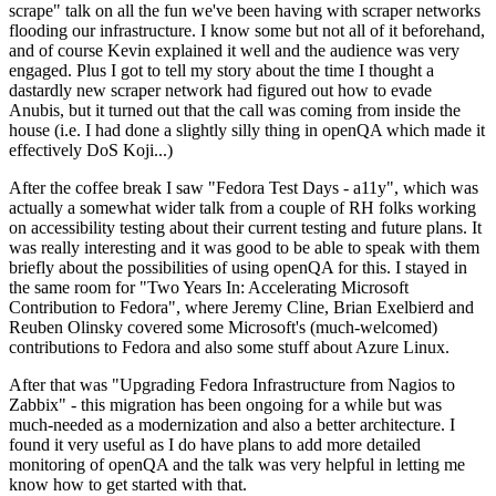
scrape" talk on all the fun we've been having with scraper networks
flooding our infrastructure. I know some but not all of it beforehand,
and of course Kevin explained it well and the audience was very
engaged. Plus I got to tell my story about the time I thought a
dastardly new scraper network had figured out how to evade
Anubis, but it turned out that the call was coming from inside the
house (i.e. I had done a slightly silly thing in openQA which made it
effectively DoS Koji...)
After the coffee break I saw "Fedora Test Days - a11y", which was
actually a somewhat wider talk from a couple of RH folks working
on accessibility testing about their current testing and future plans. It
was really interesting and it was good to be able to speak with them
briefly about the possibilities of using openQA for this. I stayed in
the same room for "Two Years In: Accelerating Microsoft
Contribution to Fedora", where Jeremy Cline, Brian Exelbierd and
Reuben Olinsky covered some Microsoft's (much-welcomed)
contributions to Fedora and also some stuff about Azure Linux.
After that was "Upgrading Fedora Infrastructure from Nagios to
Zabbix" - this migration has been ongoing for a while but was
much-needed as a modernization and also a better architecture. I
found it very useful as I do have plans to add more detailed
monitoring of openQA and the talk was very helpful in letting me
know how to get started with that.