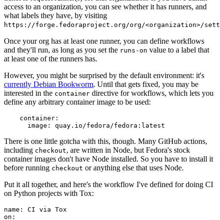
access to an organization, you can see whether it has runners, and
what labels they have, by visiting
https://forge.fedoraproject.org/org/<organization>/set
Once your org has at least one runner, you can define workflows
and they'll run, as long as you set the
value to a label that
runs-on
at least one of the runners has.
However, you might be surprised by the default environment: it's
currently Debian Bookworm
. Until that gets fixed, you may be
interested in the
directive for workflows, which lets you
container
define any arbitrary container image to be used:
container
:
image
:
quay.io/fedora/fedora:latest
There is one little gotcha with this, though. Many GitHub actions,
including
, are written in Node, but Fedora's stock
checkout
container images don't have Node installed. So you have to install it
before running
or anything else that uses Node.
checkout
Put it all together, and here's the workflow I've defined for doing CI
on Python projects with Tox:
name
:
CI via Tox
on
: