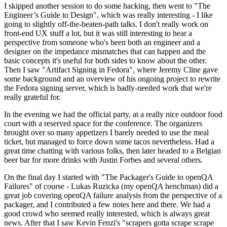
I skipped another session to do some hacking, then went to "The
Engineer’s Guide to Design", which was really interesting - I like
going to slightly off-the-beaten-path talks. I don't really work on
front-end UX stuff a lot, but it was still interesting to hear a
perspective from someone who's been both an engineer and a
designer on the impedance mismatches that can happen and the
basic concepts it's useful for both sides to know about the other.
Then I saw "Artifact Signing in Fedora", where Jeremy Cline gave
some background and an overview of his ongoing project to rewrite
the Fedora signing server, which is badly-needed work that we're
really grateful for.
In the evening we had the official party, at a really nice outdoor food
court with a reserved space for the conference. The organizers
brought over so many appetizers I barely needed to use the meal
ticket, but managed to force down some tacos nevertheless. Had a
great time chatting with various folks, then later headed to a Belgian
beer bar for more drinks with Justin Forbes and several others.
On the final day I started with "The Packager's Guide to openQA
Failures" of course - Lukas Ruzicka (my openQA henchman) did a
great job covering openQA failure analysis from the perspective of a
packager, and I contributed a few notes here and there. We had a
good crowd who seemed really interested, which is always great
news. After that I saw Kevin Fenzi's "scrapers gotta scrape scrape