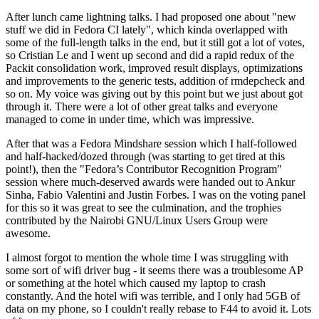
After lunch came lightning talks. I had proposed one about "new
stuff we did in Fedora CI lately", which kinda overlapped with
some of the full-length talks in the end, but it still got a lot of votes,
so Cristian Le and I went up second and did a rapid redux of the
Packit consolidation work, improved result displays, optimizations
and improvements to the generic tests, addition of rmdepcheck and
so on. My voice was giving out by this point but we just about got
through it. There were a lot of other great talks and everyone
managed to come in under time, which was impressive.
After that was a Fedora Mindshare session which I half-followed
and half-hacked/dozed through (was starting to get tired at this
point!), then the "Fedora’s Contributor Recognition Program"
session where much-deserved awards were handed out to Ankur
Sinha, Fabio Valentini and Justin Forbes. I was on the voting panel
for this so it was great to see the culmination, and the trophies
contributed by the Nairobi GNU/Linux Users Group were
awesome.
I almost forgot to mention the whole time I was struggling with
some sort of wifi driver bug - it seems there was a troublesome AP
or something at the hotel which caused my laptop to crash
constantly. And the hotel wifi was terrible, and I only had 5GB of
data on my phone, so I couldn't really rebase to F44 to avoid it. Lots