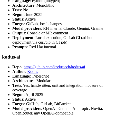
Language
: Python (untyped)
Architecture
: Monolithic
Tests
: No
Begun
: June 2025
Status
: Active
Forges
: GitLab, local changes
Model providers
: RH-internal Claude, Gemini, Granite
Output
: Console or MR comment
Deployment
: Local execution, GitLab CI (ad hoc
deployment via curl/pip in CI job)
Prompts
: Red Hat internal
kodus-ai
Repo
:
https://github.com/kodustech/kodus-ai
Author
:
Kodus
Language
: Typescript
Architecture
: Modular
Tests
: Yes, handwritten, unit and integration, not sure of
coverage
Begun
: April 2025
Status
: Active
Forges
: GitHub, GitLab, BitBucket
Model providers
: OpenAI, Gemini, Anthropic, Novita,
OpenRouter, any OpenAI-compatible