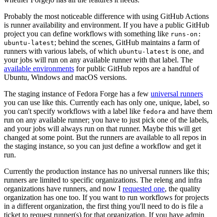
Probably the most noticeable difference with using GitHub Actions
is runner availability and environment. If you have a public GitHub
project you can define workflows with something like
runs-on:
; behind the scenes, GitHub maintains a farm of
ubuntu-latest
runners with various labels, of which
is one, and
ubuntu-latest
your jobs will run on any available runner with that label. The
available environments
for public GitHub repos are a handful of
Ubuntu, Windows and macOS versions.
The staging instance of Fedora Forge has a few
universal runners
you can use like this. Currently each has only one, unique, label, so
you can't specify workflows with a label like
and have them
fedora
run on any available runner; you have to just pick one of the labels,
and your jobs will always run on that runner. Maybe this will get
changed at some point. But the runners are available to all repos in
the staging instance, so you can just define a workflow and get it
run.
Currently the production instance has no universal runners like this;
runners are limited to specific organizations. The releng and infra
organizations have runners, and now I
requested one
, the quality
organization has one too. If you want to run workflows for projects
in a different organization, the first thing you'll need to do is file a
ticket to request runner(s) for that organization. If you have admin