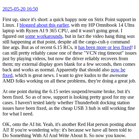
2025-05-20 16:50
First up, since it's short: a quick happy note on Strix Point support in
Linux. I
blogged about this earlier
, with my HP Omnibook 14 Ultra
laptop with Ryzen AI 9 365 CPU, and it wasn't going great. I
figured out
some workarounds
, but in fact the video hang thing
was
still happening at that point, despite all the cargo-cult-y command
line args. But as of recent 6.15 RCs, it
has been more or less fixed
! I
can still pretty reliably cause one of these "VCN ring timeout" issues
just by playing videos, but now the driver reliably recovers from
them; my external display goes blank for a few seconds, then comes
back and works as normal. Apparently that should also
now be
fixed
, which is great news. I want to give kudos to the awesome
AMD folks working on all these problems, they're doing a great job.
At one point during the 6.15 series suspend/resume broke, but it's
been fixed. So as of now, support is looking pretty good for my use
cases. I haven't tested lately whether Thunderbolt docking station
issues have been fixed, as the cheap USB 3 hub is still working fine
for what I need.
OK, onto the AI bit. Yeah, it's another Red Hat person posting about
AI! If you're wondering why: it's because we have all been told to
Do Something With AI And Write About It. So now you know.