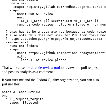
container
:
image
:
registry.gitlab.com/redhat/edge/ci-cd/ai-c
steps
:
-
name
:
Run AI Review
env
:
AI_API_KEY
:
${{ secrets.GEMINI_API_KEY }}
run
:
ai-code-review --platform forgejo --pr-num
# this has to be a separate job because ai-code-revie
# also note this does not work for PRs from forks bec
# https://codeberg.org/forgejo/forgejo/issues/10733
remove-label
:
runs-on
:
fedora
steps
:
-
uses
:
https://github.com/actions-ecosystem/acti
with
:
labels
:
ai-review-please
That will cause the
ai-code-review tool
to review the pull request
and post its analysis as a comment.
If you trust me and the Fedora Quality organization, you can also
just use this:
name
:
AI Code Review
on
:
pull_request_target
:
types
:
[
labeled
]