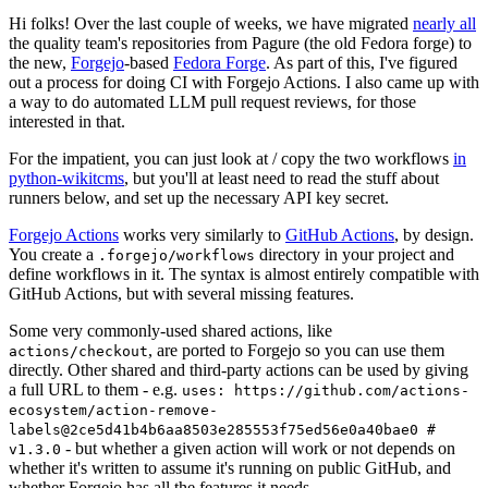
Hi folks! Over the last couple of weeks, we have migrated
nearly all
the quality team's repositories from Pagure (the old Fedora forge) to
the new,
Forgejo
-based
Fedora Forge
. As part of this, I've figured
out a process for doing CI with Forgejo Actions. I also came up with
a way to do automated LLM pull request reviews, for those
interested in that.
For the impatient, you can just look at / copy the two workflows
in
python-wikitcms
, but you'll at least need to read the stuff about
runners below, and set up the necessary API key secret.
Forgejo Actions
works very similarly to
GitHub Actions
, by design.
You create a
directory in your project and
.forgejo/workflows
define workflows in it. The syntax is almost entirely compatible with
GitHub Actions, but with several missing features.
Some very commonly-used shared actions, like
, are ported to Forgejo so you can use them
actions/checkout
directly. Other shared and third-party actions can be used by giving
a full URL to them - e.g.
uses: https://github.com/actions-
ecosystem/action-remove-
labels@2ce5d41b4b6aa8503e285553f75ed56e0a40bae0 #
- but whether a given action will work or not depends on
v1.3.0
whether it's written to assume it's running on public GitHub, and
whether Forgejo has all the features it needs.