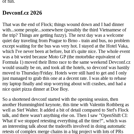
of fun.
Devconf.cz 2026
That was the end of Flock; things wound down and I had dinner
with...some people...somewhere (possibly the third Vietnamese of
the trip? Things are getting fuzzy). The next day was a welcome
quiet day traveling from Prague to Brno - train and bus, no problem
except waiting for the bus was very hot. I stayed at the Hotel Vaka,
which I've never been at before, but it's quite nice. The whole event
was a bit weird because Moto GP (the motorbike equivalent of
Formula 1) moved their Brno race to the same weekend Devconf.cz
would usually be on, and took all the hotels, so devconf was hastily
moved to Thursday/Friday. Hotels were still hard to get and I only
just managed to grab this one at a decent rate. I was able to rebase
my laptop finally and stop worrying about wifi crashes, and had a
nice quiet pizza dinner at Doe Boy.
So a shortened devconf started with the opening session, then
another Hummingbird keynote, this time with Valentin Rothberg as
well as Stef Walter. It added a bit of detail compared to Stef's Flock
talk, and there wasn't anything else on. Then I saw "OpenShift CI:
What if we stopped retesting everything all the time?", which was
an interesting talk about the tradeoffs involved in doing automatic
retests of complex merge chains in a big project with lots of PRs