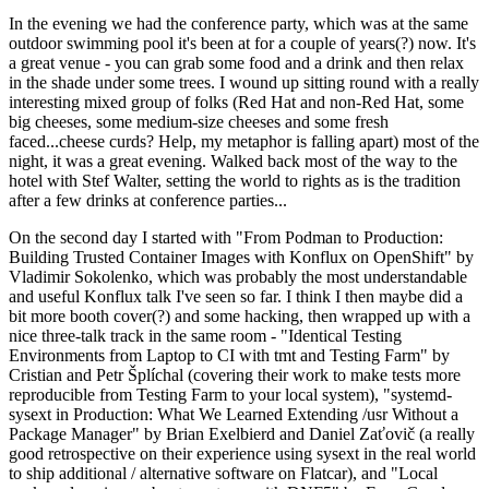
In the evening we had the conference party, which was at the same
outdoor swimming pool it's been at for a couple of years(?) now. It's
a great venue - you can grab some food and a drink and then relax
in the shade under some trees. I wound up sitting round with a really
interesting mixed group of folks (Red Hat and non-Red Hat, some
big cheeses, some medium-size cheeses and some fresh
faced...cheese curds? Help, my metaphor is falling apart) most of the
night, it was a great evening. Walked back most of the way to the
hotel with Stef Walter, setting the world to rights as is the tradition
after a few drinks at conference parties...
On the second day I started with "From Podman to Production:
Building Trusted Container Images with Konflux on OpenShift" by
Vladimir Sokolenko, which was probably the most understandable
and useful Konflux talk I've seen so far. I think I then maybe did a
bit more booth cover(?) and some hacking, then wrapped up with a
nice three-talk track in the same room - "Identical Testing
Environments from Laptop to CI with tmt and Testing Farm" by
Cristian and Petr Šplíchal (covering their work to make tests more
reproducible from Testing Farm to your local system), "systemd-
sysext in Production: What We Learned Extending /usr Without a
Package Manager" by Brian Exelbierd and Daniel Zaťovič (a really
good retrospective on their experience using sysext in the real world
to ship additional / alternative software on Flatcar), and "Local