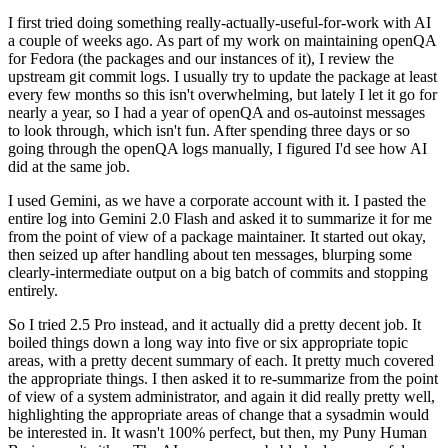
I first tried doing something really-actually-useful-for-work with AI
a couple of weeks ago. As part of my work on maintaining openQA
for Fedora (the packages and our instances of it), I review the
upstream git commit logs. I usually try to update the package at least
every few months so this isn't overwhelming, but lately I let it go for
nearly a year, so I had a year of openQA and os-autoinst messages
to look through, which isn't fun. After spending three days or so
going through the openQA logs manually, I figured I'd see how AI
did at the same job.
I used Gemini, as we have a corporate account with it. I pasted the
entire log into Gemini 2.0 Flash and asked it to summarize it for me
from the point of view of a package maintainer. It started out okay,
then seized up after handling about ten messages, blurping some
clearly-intermediate output on a big batch of commits and stopping
entirely.
So I tried 2.5 Pro instead, and it actually did a pretty decent job. It
boiled things down a long way into five or six appropriate topic
areas, with a pretty decent summary of each. It pretty much covered
the appropriate things. I then asked it to re-summarize from the point
of view of a system administrator, and again it did really pretty well,
highlighting the appropriate areas of change that a sysadmin would
be interested in. It wasn't 100% perfect, but then, my Puny Human