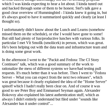
which I was kinda expecting to hear a lot about. I kinda tuned out
and hacked through some of them to be honest. Stef's talk gave a
good clear overview of Hummingbird - I kinda knew it going in, but
it's always good to have it summarized quickly and clearly (at least I
thought so).
I unfortunately didn't know about the Lunch and Learns (somehow
missed them on the schedule), or else I would have gone to some!
But still had plenty of fun/productive lunches with various folks. In
particular I met Vít Smolík (smoliicek) in person, which was great.
He's been helping out with the data team and infrastructure team and
is doing some great work.
In the afternoon I went to the "Packit and Fedora: The CI Story
Continues" talk, which was a good summary of the work to
rationalize the mess of different systems we have/had testing pull
requests. It's much better than it was before. Then I went to "Fedora
Server – What you can expect from the next two releases", which
was great because it clearly explained the idea of the "Home Server"
spinoff which I hadn't really been clear on. And of course it was
good to see Peter Boy and Emmanuel Seyman again. Alexander
Bokovoy also explained his latest authentication stuff, which as
always I didn't entirely understand but filed under "sounds like
Alexander has it under control"...