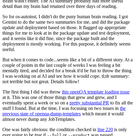
Brain wasn't either. The AI summary probably had more useful
detail than my brain had retained over three days of reading.
So for os-autoinst, I didn't do the puny human brain reading. I got
Gemini to do the same two summaries for me, and did the package
update and deployment based on those. It flagged up appropriate
things for me to look at in the package update and test deployment,
and it seems like it did fine, since the package built and the
deployment is mostly working. For this purpose, it definitely seems
useful.
But when it comes to code...seems like a bit of a different story. At a
couple of points in the last couple of weeks I was feeling a bit
mentally tired, and decided for a break it'd be fun to throw the thing
I was working on at AI and see how it would cope. tl;dr summary:
not terrible but not great. Details follow!
The first thing I did was throw
this openQA template loading issue
at it. This was one of those things that grew and grew, and I
eventually spent a week or so on a
pretty substantial PR
to fix all the
stuff I found. But at the time, I was focusing on two issues in
the
previous state of openqa-dump-templates
which meant it would
almost never dump any JobTemplates.
One was fairly obvious: the condition checked in
line 220
is only
ever going to be true if
or
was passed.
--full
--product