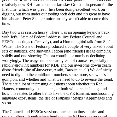
relatively new RH team member Jaroslav Groman in-person for the
first time, which was great - he's been doing excellent work on
digging out from under our tooling tech debt and it's great to have
him aboard. Peter Sklenar unfortunately wasn't able to come this
time.
Day two was session heavy. There was an opening keynote track
with Jef's "State of Fedora" address, live Fedora Council and
FESCo meetings (effectively), and a Hummingbird talk from Stef
Walter. The State of Fedora produced a couple of very talked-about
sets of statistics, one showing Fedora (and friends) usage climbing
solidly and one showing Fedora contributor numbers declining
worryingly. The usage numbers are great, of course - especially the
rapidly-growing numbers for KDE and our awesome downstream
distro friends (the uBlue-verse, Asahi, Bazzite et. al.) We definitely
need to dig into the contributor numbers some more, see what's
going on, and whether and what we need to do to reverse the trend.
There are a lot of interesting questions about whether it's Red
Hatters, community maintainers, or both who are declining, and
how this relates to other trends like the CVE tsunami, mushrooming
language ecosystems, the rise of Flatpaks / Snaps / AppImages and
so on.
The Council and FESCo sessions touched on those topics and
several others, though interestingly not the AI Desktop proposal