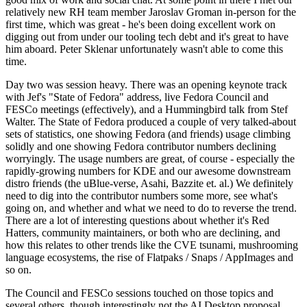
relatively new RH team member Jaroslav Groman in-person for the
first time, which was great - he's been doing excellent work on
digging out from under our tooling tech debt and it's great to have
him aboard. Peter Sklenar unfortunately wasn't able to come this
time.
Day two was session heavy. There was an opening keynote track
with Jef's "State of Fedora" address, live Fedora Council and
FESCo meetings (effectively), and a Hummingbird talk from Stef
Walter. The State of Fedora produced a couple of very talked-about
sets of statistics, one showing Fedora (and friends) usage climbing
solidly and one showing Fedora contributor numbers declining
worryingly. The usage numbers are great, of course - especially the
rapidly-growing numbers for KDE and our awesome downstream
distro friends (the uBlue-verse, Asahi, Bazzite et. al.) We definitely
need to dig into the contributor numbers some more, see what's
going on, and whether and what we need to do to reverse the trend.
There are a lot of interesting questions about whether it's Red
Hatters, community maintainers, or both who are declining, and
how this relates to other trends like the CVE tsunami, mushrooming
language ecosystems, the rise of Flatpaks / Snaps / AppImages and
so on.
The Council and FESCo sessions touched on those topics and
several others, though interestingly not the AI Desktop proposal