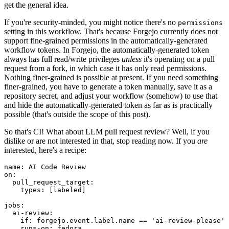
get the general idea.
If you're security-minded, you might notice there's no
permissions
setting in this workflow. That's because Forgejo currently does not
support fine-grained permissions in the automatically-generated
workflow tokens. In Forgejo, the automatically-generated token
always has full read/write privileges
unless
it's operating on a pull
request from a fork, in which case it has only read permissions.
Nothing finer-grained is possible at present. If you need something
finer-grained, you have to generate a token manually, save it as a
repository secret, and adjust your workflow (somehow) to use that
and hide the automatically-generated token as far as is practically
possible (that's outside the scope of this post).
So that's CI! What about LLM pull request review? Well, if you
dislike or are not interested in that, stop reading now. If you
are
interested, here's a recipe:
name
:
AI Code Review
on
:
pull_request_target
:
types
:
[
labeled
]
jobs
:
ai-review
:
if
:
forgejo.event.label.name == 'ai-review-please'
runs-on
:
fedora