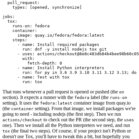
pull_request
:
types
:
[
opened
,
synchronize
]
jobs
:
tox
:
runs-on
:
fedora
container
:
image
:
quay.io/fedora/fedora:latest
steps
:
-
name
:
Install required packages
run
:
dnf -y install nodejs tox git
-
uses
:
actions/checkout@8e8c483db84b4bee98b60c05
with
:
fetch-depth
:
0
-
name
:
Install Python interpreters
run
:
for py in 3.6 3.9 3.10 3.11 3.12 3.13; do 
-
name
:
Test with tox
run
:
tox
That runs whenever a pull request is opened or pushed (the
on
section). It expects a runner with the
label (the
fedora
runs-on
setting). It uses the
container image from quay.io
fedora:latest
(the
setting). From that image, we install packages we're
container
going to need - including nodejs (the first step). Then we run
to check out the PR (the second step, the
actions/checkout
uses
one). Then we install all the Python interpreters we need, and run
(the final two steps). Of course, if your project isn't Python or
tox
doesn't use Tox, you'll have to tweak this a bit, but hopefully you