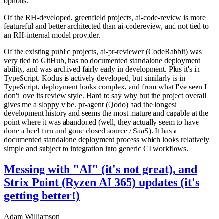
options.
Of the RH-developed, greenfield projects, ai-code-review is more
featureful and better architected than ai-codereview, and not tied to
an RH-internal model provider.
Of the existing public projects, ai-pr-reviewer (CodeRabbit) was
very tied to GitHub, has no documented standalone deployment
ability, and was archived fairly early in development. Plus it's in
TypeScript. Kodus is actively developed, but similarly is in
TypeScript, deployment looks complex, and from what I've seen I
don't love its review style. Hard to say why but the project overall
gives me a sloppy vibe. pr-agent (Qodo) had the longest
development history and seems the most mature and capable at the
point where it was abandoned (well, they actually seem to have
done a heel turn and gone closed source / SaaS). It has a
documented standalone deployment process which looks relatively
simple and subject to integration into generic CI workflows.
Messing with "AI" (it's not great), and
Strix Point (Ryzen AI 365) updates (it's
getting better!)
Adam Williamson