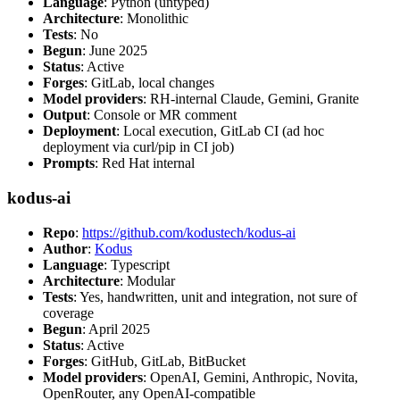
Language
: Python (untyped)
Architecture
: Monolithic
Tests
: No
Begun
: June 2025
Status
: Active
Forges
: GitLab, local changes
Model providers
: RH-internal Claude, Gemini, Granite
Output
: Console or MR comment
Deployment
: Local execution, GitLab CI (ad hoc
deployment via curl/pip in CI job)
Prompts
: Red Hat internal
kodus-ai
Repo
:
https://github.com/kodustech/kodus-ai
Author
:
Kodus
Language
: Typescript
Architecture
: Modular
Tests
: Yes, handwritten, unit and integration, not sure of
coverage
Begun
: April 2025
Status
: Active
Forges
: GitHub, GitLab, BitBucket
Model providers
: OpenAI, Gemini, Anthropic, Novita,
OpenRouter, any OpenAI-compatible