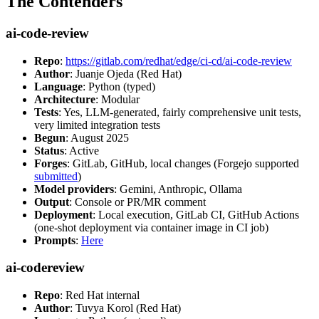
The Contenders
ai-code-review
Repo
:
https://gitlab.com/redhat/edge/ci-cd/ai-code-review
Author
: Juanje Ojeda (Red Hat)
Language
: Python (typed)
Architecture
: Modular
Tests
: Yes, LLM-generated, fairly comprehensive unit tests,
very limited integration tests
Begun
: August 2025
Status
: Active
Forges
: GitLab, GitHub, local changes (Forgejo supported
submitted
)
Model providers
: Gemini, Anthropic, Ollama
Output
: Console or PR/MR comment
Deployment
: Local execution, GitLab CI, GitHub Actions
(one-shot deployment via container image in CI job)
Prompts
:
Here
ai-codereview
Repo
: Red Hat internal
Author
: Tuvya Korol (Red Hat)