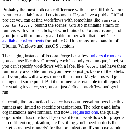
Probably the most noticeable difference with using GitHub Actions
is runner availability and environment. If you have a public GitHub
project you can define workflows with something like
runs-on:
; behind the scenes, GitHub maintains a farm of
ubuntu-latest
runners with various labels, of which
is one, and
ubuntu-latest
your jobs will run on any available runner with that label. The
available environments
for public GitHub repos are a handful of
Ubuntu, Windows and macOS versions.
The staging instance of Fedora Forge has a few
universal runners
you can use like this. Currently each has only one, unique, label, so
you can't specify workflows with a label like
and have them
fedora
run on any available runner; you have to just pick one of the labels,
and your jobs will always run on that runner. Maybe this will get
changed at some point. But the runners are available to all repos in
the staging instance, so you can just define a workflow and get it
run.
Currently the production instance has no universal runners like this;
runners are limited to specific organizations. The releng and infra
organizations have runners, and now I
requested one
, the quality
organization has one too. If you want to run workflows for projects
in a different organization, the first thing you'll need to do is file a
ticket to request runner(s) for that organization. If you have admin