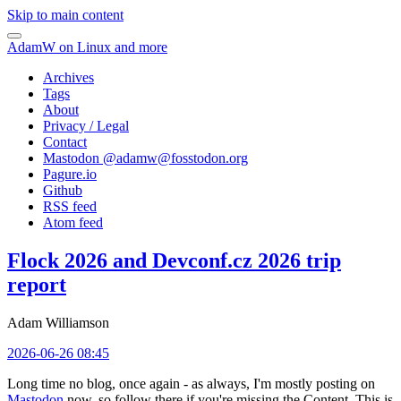
Skip to main content
AdamW on Linux and more
Archives
Tags
About
Privacy / Legal
Contact
Mastodon @
adamw@fosstodon.org
Pagure.io
Github
RSS feed
Atom feed
Flock 2026 and Devconf.cz 2026 trip
report
Adam Williamson
2026-06-26 08:45
Long time no blog, once again - as always, I'm mostly posting on
Mastodon
now, so follow there if you're missing the Content. This is