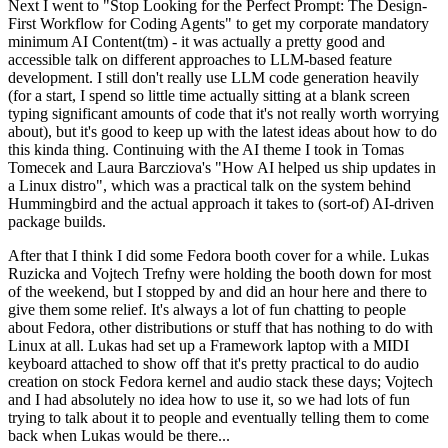
Next I went to "Stop Looking for the Perfect Prompt: The Design-
First Workflow for Coding Agents" to get my corporate mandatory
minimum AI Content(tm) - it was actually a pretty good and
accessible talk on different approaches to LLM-based feature
development. I still don't really use LLM code generation heavily
(for a start, I spend so little time actually sitting at a blank screen
typing significant amounts of code that it's not really worth worrying
about), but it's good to keep up with the latest ideas about how to do
this kinda thing. Continuing with the AI theme I took in Tomas
Tomecek and Laura Barcziova's "How AI helped us ship updates in
a Linux distro", which was a practical talk on the system behind
Hummingbird and the actual approach it takes to (sort-of) AI-driven
package builds.
After that I think I did some Fedora booth cover for a while. Lukas
Ruzicka and Vojtech Trefny were holding the booth down for most
of the weekend, but I stopped by and did an hour here and there to
give them some relief. It's always a lot of fun chatting to people
about Fedora, other distributions or stuff that has nothing to do with
Linux at all. Lukas had set up a Framework laptop with a MIDI
keyboard attached to show off that it's pretty practical to do audio
creation on stock Fedora kernel and audio stack these days; Vojtech
and I had absolutely no idea how to use it, so we had lots of fun
trying to talk about it to people and eventually telling them to come
back when Lukas would be there...