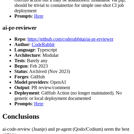
should be trivial to containerize for simple one-shot CI job
deployment
Prompts
:
Here
ai-pr-reviewer
Repo
:
https://github.com/coderabbitai/ai-pr-reviewer
Author
:
CodeRabbit
Language
: Typescript
Architecture
: Modular
Tests
: Barely any
Begun
: Feb 2023
Status
: Archived (Nov 2023)
Forges
: GitHub
Model providers
: OpenAI
Output
: PR review/comment
Deployment
: GitHub Action (no longer maintained). No
generic or local deployment documented
Prompts
:
Here
Conclusions
ai-code-review (Juanje) and pr-agent (Qodo/Codium) seem the best