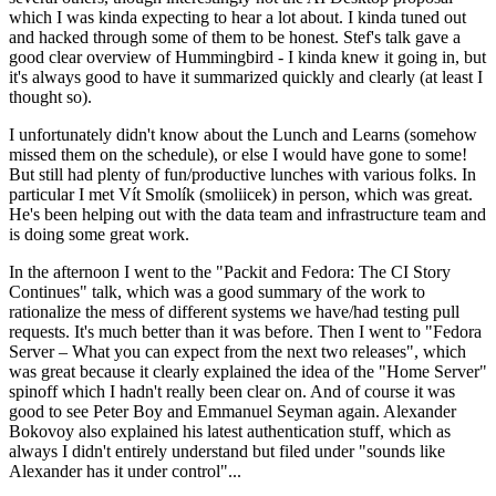
which I was kinda expecting to hear a lot about. I kinda tuned out
and hacked through some of them to be honest. Stef's talk gave a
good clear overview of Hummingbird - I kinda knew it going in, but
it's always good to have it summarized quickly and clearly (at least I
thought so).
I unfortunately didn't know about the Lunch and Learns (somehow
missed them on the schedule), or else I would have gone to some!
But still had plenty of fun/productive lunches with various folks. In
particular I met Vít Smolík (smoliicek) in person, which was great.
He's been helping out with the data team and infrastructure team and
is doing some great work.
In the afternoon I went to the "Packit and Fedora: The CI Story
Continues" talk, which was a good summary of the work to
rationalize the mess of different systems we have/had testing pull
requests. It's much better than it was before. Then I went to "Fedora
Server – What you can expect from the next two releases", which
was great because it clearly explained the idea of the "Home Server"
spinoff which I hadn't really been clear on. And of course it was
good to see Peter Boy and Emmanuel Seyman again. Alexander
Bokovoy also explained his latest authentication stuff, which as
always I didn't entirely understand but filed under "sounds like
Alexander has it under control"...