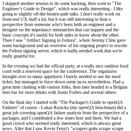
I skipped another session to do some hacking, then went to "The
Engineer’s Guide to Design", which was really interesting - I like
going to slightly off-the-beaten-path talks. I don't really work on
front-end UX stuff a lot, but it was still interesting to hear a
perspective from someone who's been both an engineer and a
designer on the impedance mismatches that can happen and the
basic concepts it's useful for both sides to know about the other.
Then I saw "Artifact Signing in Fedora", where Jeremy Cline gave
some background and an overview of his ongoing project to rewrite
the Fedora signing server, which is badly-needed work that we're
really grateful for.
In the evening we had the official party, at a really nice outdoor food
court with a reserved space for the conference. The organizers
brought over so many appetizers I barely needed to use the meal
ticket, but managed to force down some tacos nevertheless. Had a
great time chatting with various folks, then later headed to a Belgian
beer bar for more drinks with Justin Forbes and several others.
On the final day I started with "The Packager's Guide to openQA
Failures" of course - Lukas Ruzicka (my openQA henchman) did a
great job covering openQA failure analysis from the perspective of a
packager, and I contributed a few notes here and there. We had a
good crowd who seemed really interested, which is always great
news. After that I saw Kevin Fenzi's "scrapers gotta scrape scrape