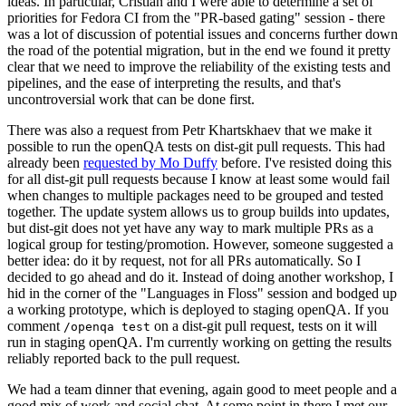
ideas. In particular, Cristian and I were able to determine a set of
priorities for Fedora CI from the "PR-based gating" session - there
was a lot of discussion of potential issues and concerns further down
the road of the potential migration, but in the end we found it pretty
clear that we need to improve the reliability of the existing tests and
pipelines, and the ease of interpreting the results, and that's
uncontroversial work that can be done first.
There was also a request from Petr Khartskhaev that we make it
possible to run the openQA tests on dist-git pull requests. This had
already been
requested by Mo Duffy
before. I've resisted doing this
for all dist-git pull requests because I know at least some would fail
when changes to multiple packages need to be grouped and tested
together. The update system allows us to group builds into updates,
but dist-git does not yet have any way to mark multiple PRs as a
logical group for testing/promotion. However, someone suggested a
better idea: do it by request, not for all PRs automatically. So I
decided to go ahead and do it. Instead of doing another workshop, I
hid in the corner of the "Languages in Floss" session and bodged up
a working prototype, which is deployed to staging openQA. If you
comment
on a dist-git pull request, tests on it will
/openqa test
run in staging openQA. I'm currently working on getting the results
reliably reported back to the pull request.
We had a team dinner that evening, again good to meet people and a
good mix of work and social chat. At some point in there I met our