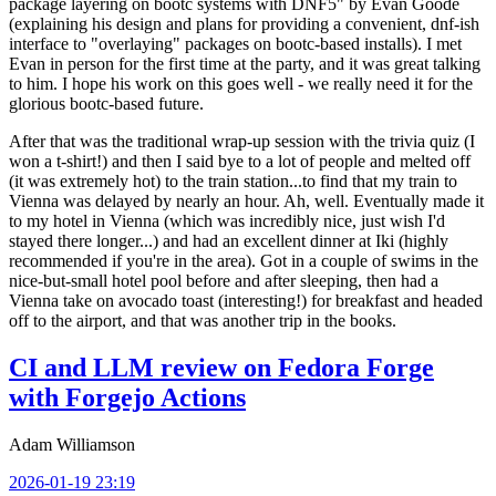
package layering on bootc systems with DNF5" by Evan Goode
(explaining his design and plans for providing a convenient, dnf-ish
interface to "overlaying" packages on bootc-based installs). I met
Evan in person for the first time at the party, and it was great talking
to him. I hope his work on this goes well - we really need it for the
glorious bootc-based future.
After that was the traditional wrap-up session with the trivia quiz (I
won a t-shirt!) and then I said bye to a lot of people and melted off
(it was extremely hot) to the train station...to find that my train to
Vienna was delayed by nearly an hour. Ah, well. Eventually made it
to my hotel in Vienna (which was incredibly nice, just wish I'd
stayed there longer...) and had an excellent dinner at Iki (highly
recommended if you're in the area). Got in a couple of swims in the
nice-but-small hotel pool before and after sleeping, then had a
Vienna take on avocado toast (interesting!) for breakfast and headed
off to the airport, and that was another trip in the books.
CI and LLM review on Fedora Forge
with Forgejo Actions
Adam Williamson
2026-01-19 23:19