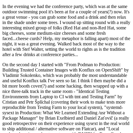
In the evening we had the conference party, which was at the same
outdoor swimming pool it's been at for a couple of years(?) now. It's
a great venue - you can grab some food and a drink and then relax
in the shade under some trees. I wound up sitting round with a really
interesting mixed group of folks (Red Hat and non-Red Hat, some
big cheeses, some medium-size cheeses and some fresh
faced...cheese curds? Help, my metaphor is falling apart) most of the
night, it was a great evening. Walked back most of the way to the
hotel with Stef Walter, setting the world to rights as is the tradition
after a few drinks at conference parties...
On the second day I started with "From Podman to Production:
Building Trusted Container Images with Konflux on OpenShift" by
Vladimir Sokolenko, which was probably the most understandable
and useful Konflux talk I've seen so far. I think I then maybe did a
bit more booth cover(?) and some hacking, then wrapped up with a
nice three-talk track in the same room - "Identical Testing
Environments from Laptop to CI with tmt and Testing Farm" by
Cristian and Petr Šplíchal (covering their work to make tests more
reproducible from Testing Farm to your local system), "systemd-
sysext in Production: What We Learned Extending /usr Without a
Package Manager" by Brian Exelbierd and Daniel Zaťovič (a really
good retrospective on their experience using sysext in the real world
to ship additional / alternative software on Flatcar), and "Local