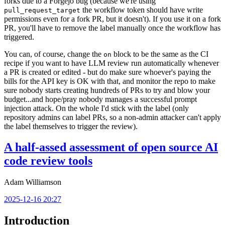
forks due to a Forgejo bug (because we're using
the workflow token should have write
pull_request_target
permissions even for a fork PR, but it doesn't). If you use it on a fork
PR, you'll have to remove the label manually once the workflow has
triggered.
You can, of course, change the
block to be the same as the CI
on
recipe if you want to have LLM review run automatically whenever
a PR is created or edited - but do make sure whoever's paying the
bills for the API key is OK with that, and monitor the repo to make
sure nobody starts creating hundreds of PRs to try and blow your
budget...and hope/pray nobody manages a successful prompt
injection attack. On the whole I'd stick with the label (only
repository admins can label PRs, so a non-admin attacker can't apply
the label themselves to trigger the review).
A half-assed assessment of open source AI
code review tools
Adam Williamson
2025-12-16 20:27
Introduction