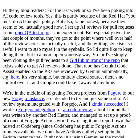
Hi there, blog readers! For the last week or so I've been poking into
AI code review tools. Yes, this is partly because of the Red Hat "you
must do AI things!" policy. But also, to be honest, because they
seem to be...actually good now. I set up AI reviews for pull requests
to our
openQA test repo
as an experiment. But especially over the
last couple of months, they've got to the point where well over half
of the review notes are actually useful, and the writing style isn't so
awful I want to stab myself in the eyeballs. So I'd quite like to keep
doing them, but in a more open source-y way. So far I've simply
been cloning the pull requests to a
GitHub mirror of the repo
that
exists solely to get AI reviews done. That repo has Gemini Code
Assist enabled so the PRs are reviewed by Gemini automatically,
e.g.
here
. It's very simple, but entirely closed source, there's no
control over it, and Google could take it away at any time.
We're in the middle of migrating Fedora projects from
Pagure
to our
new
Forgejo instance
, so I decided to try and get some sort of AI
review system integrated with Forgejo. And I
kinda succeeded
! I
wrote a
Forgejo integration
for
ai-code-review
, a tool I found that
was written by another Red Hatter, and managed to set up a proof-
of-concept Forgejo Actions workflow using it on a repo I own that's
hosted at Codeberg (since Codeberg has public Forgejo Actions
runners available; we don't have Actions entirely set up in the
Fedora instance yet). Right now it's using Gemini as the model