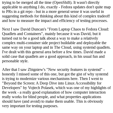
trying to be merged all the time (OpenShift). It wasn't directly
applicable to anything I do, exactly - Fedora updates don't quite map
to PRs in a git repo - but in a more general sense it was useful in
suggesting methods for thinking about this kind of complex tradeoff
and how to measure the impact and efficiency of testing processes.
Next I saw David Duncan's "From Laptop Chaos to Fedora Cloud:
Quadlets and Containers", mainly because it was David, but it
turned out to be a good talk about a way to make a relatively
complex multi-container side project buildable and deployable the
same way on your laptop and in The Cloud, using systemd quadlets.
I've dealt with this general area before a few times. David made a
solid case that quadlets are a good approach, in his usual fun and
personable style.
After that I saw Zbigniew's "New security features in systemd" -
honestly I missed some of this one, but got the gist of why systemd
is trying to modernize various mechanisms here. Then I went to
"Beyond the Screen: A Deep Dive into Linux Accessibility for
Developers" by Vojtech Polasek, which was one of my highlights of
the week - a really good explanation of how computer interaction
really works for blind people, and what properties applications
should have (and avoid) to make them usable. This is obviously
very important for testing purposes.