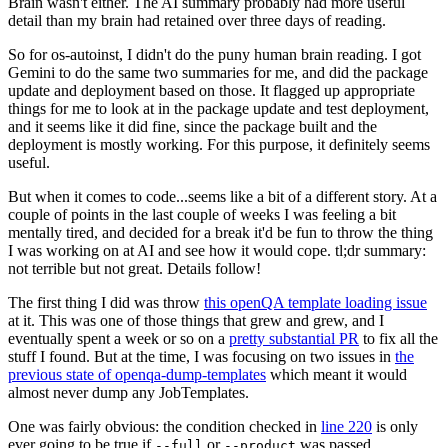
Brain wasn't either. The AI summary probably had more useful
detail than my brain had retained over three days of reading.
So for os-autoinst, I didn't do the puny human brain reading. I got
Gemini to do the same two summaries for me, and did the package
update and deployment based on those. It flagged up appropriate
things for me to look at in the package update and test deployment,
and it seems like it did fine, since the package built and the
deployment is mostly working. For this purpose, it definitely seems
useful.
But when it comes to code...seems like a bit of a different story. At a
couple of points in the last couple of weeks I was feeling a bit
mentally tired, and decided for a break it'd be fun to throw the thing
I was working on at AI and see how it would cope. tl;dr summary:
not terrible but not great. Details follow!
The first thing I did was throw
this openQA template loading issue
at it. This was one of those things that grew and grew, and I
eventually spent a week or so on a
pretty substantial PR
to fix all the
stuff I found. But at the time, I was focusing on two issues in
the
previous state of openqa-dump-templates
which meant it would
almost never dump any JobTemplates.
One was fairly obvious: the condition checked in
line 220
is only
ever going to be true if
or
was passed.
--full
--product