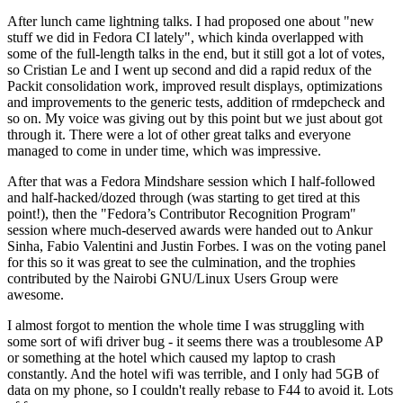
After lunch came lightning talks. I had proposed one about "new
stuff we did in Fedora CI lately", which kinda overlapped with
some of the full-length talks in the end, but it still got a lot of votes,
so Cristian Le and I went up second and did a rapid redux of the
Packit consolidation work, improved result displays, optimizations
and improvements to the generic tests, addition of rmdepcheck and
so on. My voice was giving out by this point but we just about got
through it. There were a lot of other great talks and everyone
managed to come in under time, which was impressive.
After that was a Fedora Mindshare session which I half-followed
and half-hacked/dozed through (was starting to get tired at this
point!), then the "Fedora’s Contributor Recognition Program"
session where much-deserved awards were handed out to Ankur
Sinha, Fabio Valentini and Justin Forbes. I was on the voting panel
for this so it was great to see the culmination, and the trophies
contributed by the Nairobi GNU/Linux Users Group were
awesome.
I almost forgot to mention the whole time I was struggling with
some sort of wifi driver bug - it seems there was a troublesome AP
or something at the hotel which caused my laptop to crash
constantly. And the hotel wifi was terrible, and I only had 5GB of
data on my phone, so I couldn't really rebase to F44 to avoid it. Lots