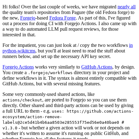
Hi folks! Over the last couple of weeks, we have migrated
nearly all
the quality team's repositories from Pagure (the old Fedora forge) to
the new,
Forgejo
-based
Fedora Forge
. As part of this, I've figured
out a process for doing CI with Forgejo Actions. I also came up with
a way to do automated LLM pull request reviews, for those
interested in that.
For the impatient, you can just look at / copy the two workflows
in
python-wikitcms
, but you'll at least need to read the stuff about
runners below, and set up the necessary API key secret.
Forgejo Actions
works very similarly to
GitHub Actions
, by design.
You create a
directory in your project and
.forgejo/workflows
define workflows in it. The syntax is almost entirely compatible with
GitHub Actions, but with several missing features.
Some very commonly-used shared actions, like
, are ported to Forgejo so you can use them
actions/checkout
directly. Other shared and third-party actions can be used by giving
a full URL to them - e.g.
uses: https://github.com/actions-
ecosystem/action-remove-
labels@2ce5d41b4b6aa8503e285553f75ed56e0a40bae0 #
- but whether a given action will work or not depends on
v1.3.0
whether it's written to assume it's running on public GitHub, and
whether Forgejo has all the features it needs.