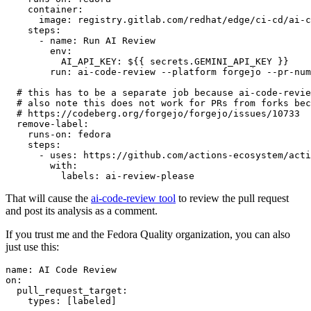
container
:
image
:
registry.gitlab.com/redhat/edge/ci-cd/ai-c
steps
:
-
name
:
Run AI Review
env
:
AI_API_KEY
:
${{ secrets.GEMINI_API_KEY }}
run
:
ai-code-review --platform forgejo --pr-num
# this has to be a separate job because ai-code-revie
# also note this does not work for PRs from forks bec
# https://codeberg.org/forgejo/forgejo/issues/10733
remove-label
:
runs-on
:
fedora
steps
:
-
uses
:
https://github.com/actions-ecosystem/acti
with
:
labels
:
ai-review-please
That will cause the
ai-code-review tool
to review the pull request
and post its analysis as a comment.
If you trust me and the Fedora Quality organization, you can also
just use this:
name
:
AI Code Review
on
:
pull_request_target
:
types
:
[
labeled
]