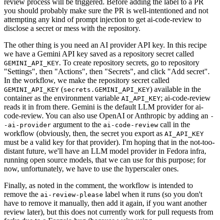
review process will be triggered. Before adding the label to a PR
you should probably make sure the PR is well-intentioned and not
attempting any kind of prompt injection to get ai-code-review to
disclose a secret or mess with the repository.
The other thing is you need an AI provider API key. In this recipe
we have a Gemini API key saved as a repository secret called
. To create repository secrets, go to repository
GEMINI_API_KEY
"Settings", then "Actions", then "Secrets", and click "Add secret".
In the workflow, we make the repository secret called
(
) available in the
GEMINI_API_KEY
secrets.GEMINI_API_KEY
container as the environment variable
; ai-code-review
AI_API_KEY
reads it in from there. Gemini is the default LLM provider for ai-
code-review. You can also use OpenAI or Anthropic by adding an
-
argument to the
call in the
-ai-provider
ai-code-review
workflow (obviously, then, the secret you export as
AI_API_KEY
must be a valid key for that provider). I'm hoping that in the not-too-
distant future, we'll have an LLM model provider in Fedora infra,
running open source models, that we can use for this purpose; for
now, unfortunately, we have to use the hyperscaler ones.
Finally, as noted in the comment, the workflow is intended to
remove the
label when it runs (so you don't
ai-review-please
have to remove it manually, then add it again, if you want another
review later), but this does not currently work for pull requests from