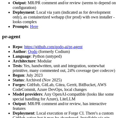
Output
: MR/PR comment and/or review (seems to depend on
configuration)
Deployment
: Local via yarn (indicated as for development
only), as containerized webapp (for prod) with own installer -
looks complex
Prompts
:
Here
pr-agent
Repo
:
https://github.com/qodo-ai/pr-agent
Author
:
Qodo
(formerly Codium)
Language
: Python (untyped)
Architecture
: Modular
Tests
: Yes, handwritten, unit and integration, somewhat
primitive, many commented out, 24% coverage (per codecov)
Begun
: July 2023
Status
: Archived (Nov 2025)
Forges
: GitHub, GitLab, Gitea, Gerrit, BitBucket, AWS
CodeCommit, Azure DevOps, local changes
Model providers
: Any OpenAI-compatible (looks like some
special handling for Azure), LiteLLM
Output
: MR/PR comment and/or review, has interactive
features
Deployment
: Local execution or Forge CI. There's a custom
GitHub action but it may be abandoned. Installable via pip,