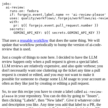
jobs
:
ai-review
:
runs-on
:
fedora
if
:
forgejo.event.label.name == 'ai-review-please'
uses
:
quality/workflows/.forgejo/workflows/ai-revie
with
:
pr
:
${{ forgejo.event.pull_request.number }}
secrets
:
GEMINI_API_KEY
:
${{ secrets.GEMINI_API_KEY }}
That uses a
reusable workflow
that does the same thing. We will
update that workflow periodically to bump the version of ai-code-
review that is used.
Just a couple of things to note here. I decided to have the LLM
review happen only when a pull request is given a special label.
LLM reviews are relatively expensive, and also quite verbose; you
don't necessarily want one cluttering up the ticket any time a pull
request is created or edited, and you
may
not want to make it
possible for someone to charge some LLM usage to your account as
often as they like just by creating or editing a pull request.
So, to use this recipe you have to create a label called
ai-review-
in your repository. You can do this by going to "Issues",
please
then clicking "Labels", then "New label". Give it whatever color
and description you like. Any time you add that label to a PR, the