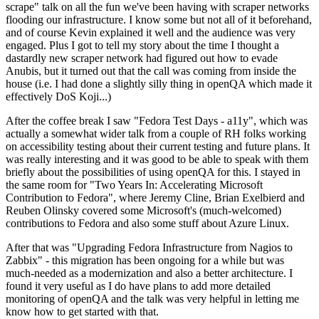
scrape" talk on all the fun we've been having with scraper networks
flooding our infrastructure. I know some but not all of it beforehand,
and of course Kevin explained it well and the audience was very
engaged. Plus I got to tell my story about the time I thought a
dastardly new scraper network had figured out how to evade
Anubis, but it turned out that the call was coming from inside the
house (i.e. I had done a slightly silly thing in openQA which made it
effectively DoS Koji...)
After the coffee break I saw "Fedora Test Days - a11y", which was
actually a somewhat wider talk from a couple of RH folks working
on accessibility testing about their current testing and future plans. It
was really interesting and it was good to be able to speak with them
briefly about the possibilities of using openQA for this. I stayed in
the same room for "Two Years In: Accelerating Microsoft
Contribution to Fedora", where Jeremy Cline, Brian Exelbierd and
Reuben Olinsky covered some Microsoft's (much-welcomed)
contributions to Fedora and also some stuff about Azure Linux.
After that was "Upgrading Fedora Infrastructure from Nagios to
Zabbix" - this migration has been ongoing for a while but was
much-needed as a modernization and also a better architecture. I
found it very useful as I do have plans to add more detailed
monitoring of openQA and the talk was very helpful in letting me
know how to get started with that.