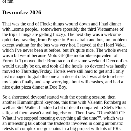
of fun.
Devconf.cz 2026
That was the end of Flock; things wound down and I had dinner
with...some people...somewhere (possibly the third Vietnamese of
the trip? Things are getting fuzzy). The next day was a welcome
quiet day traveling from Prague to Brno - train and bus, no problem
except waiting for the bus was very hot. I stayed at the Hotel Vaka,
which I've never been at before, but it's quite nice. The whole event
was a bit weird because Moto GP (the motorbike equivalent of
Formula 1) moved their Brno race to the same weekend Devconf.cz
would usually be on, and took all the hotels, so devconf was hastily
moved to Thursday/Friday. Hotels were still hard to get and I only
just managed to grab this one at a decent rate. I was able to rebase
my laptop finally and stop worrying about wifi crashes, and had a
nice quiet pizza dinner at Doe Boy.
So a shortened devconf started with the opening session, then
another Hummingbird keynote, this time with Valentin Rothberg as
well as Stef Walter. It added a bit of detail compared to Stef's Flock
talk, and there wasn't anything else on. Then I saw "OpenShift CI:
What if we stopped retesting everything all the time?", which was
an interesting talk about the tradeoffs involved in doing automatic
retests of complex merge chains in a big project with lots of PRs