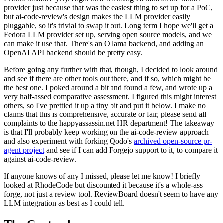
provider just because that was the easiest thing to set up for a PoC,
but ai-code-review's design makes the LLM provider easily
pluggable, so it's trivial to swap it out. Long term I hope we'll get a
Fedora LLM provider set up, serving open source models, and we
can make it use that. There's an Ollama backend, and adding an
OpenAI API backend should be pretty easy.
Before going any further with that, though, I decided to look around
and see if there are other tools out there, and if so, which might be
the best one. I poked around a bit and found a few, and wrote up a
very half-assed comparative assessment. I figured this might interest
others, so I've prettied it up a tiny bit and put it below. I make no
claims that this is comprehensive, accurate or fair, please send all
complaints to the happyassassin.net HR department! The takeaway
is that I'll probably keep working on the ai-code-review approach
and also experiment with forking Qodo's
archived open-source pr-
agent project
and see if I can add Forgejo support to it, to compare it
against ai-code-review.
If anyone knows of any I missed, please let me know! I briefly
looked at RhodeCode but discounted it because it's a whole-ass
forge, not just a review tool. ReviewBoard doesn't seem to have any
LLM integration as best as I could tell.