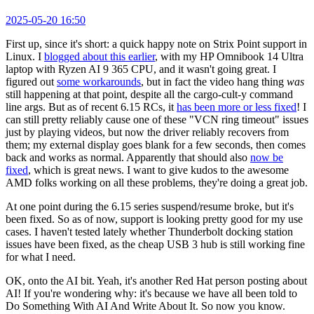
2025-05-20 16:50
First up, since it's short: a quick happy note on Strix Point support in
Linux. I
blogged about this earlier
, with my HP Omnibook 14 Ultra
laptop with Ryzen AI 9 365 CPU, and it wasn't going great. I
figured out
some workarounds
, but in fact the video hang thing
was
still happening at that point, despite all the cargo-cult-y command
line args. But as of recent 6.15 RCs, it
has been more or less fixed
! I
can still pretty reliably cause one of these "VCN ring timeout" issues
just by playing videos, but now the driver reliably recovers from
them; my external display goes blank for a few seconds, then comes
back and works as normal. Apparently that should also
now be
fixed
, which is great news. I want to give kudos to the awesome
AMD folks working on all these problems, they're doing a great job.
At one point during the 6.15 series suspend/resume broke, but it's
been fixed. So as of now, support is looking pretty good for my use
cases. I haven't tested lately whether Thunderbolt docking station
issues have been fixed, as the cheap USB 3 hub is still working fine
for what I need.
OK, onto the AI bit. Yeah, it's another Red Hat person posting about
AI! If you're wondering why: it's because we have all been told to
Do Something With AI And Write About It. So now you know.