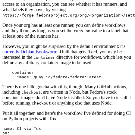
access to an organization, you can see whether it has runners, and
what labels they have, by visiting
https://forge.fedoraproject.org/org/<organization>/set
Once your org has at least one runner, you can define workflows
and they'll run, as long as you set the
value to a label that
runs-on
at least one of the runners has.
However, you might be surprised by the default environment: it's
currently Debian Bookworm
. Until that gets fixed, you may be
interested in the
directive for workflows, which lets you
container
define any arbitrary container image to be used:
container
:
image
:
quay.io/fedora/fedora:latest
There is one little gotcha with this, though. Many GitHub actions,
including
, are written in Node, but Fedora's stock
checkout
container images don't have Node installed. So you have to install it
before running
or anything else that uses Node.
checkout
Put it all together, and here's the workflow I've defined for doing CI
on Python projects with Tox:
name
:
CI via Tox
on
: