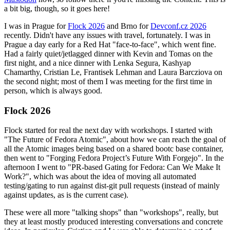
a bit big, though, so it goes here!
I was in Prague for
Flock 2026
and Brno for
Devconf.cz 2026
recently. Didn't have any issues with travel, fortunately. I was in
Prague a day early for a Red Hat "face-to-face", which went fine.
Had a fairly quiet/jetlagged dinner with Kevin and Tomas on the
first night, and a nice dinner with Lenka Segura, Kashyap
Chamarthy, Cristian Le, Frantisek Lehman and Laura Barcziova on
the second night; most of them I was meeting for the first time in
person, which is always good.
Flock 2026
Flock started for real the next day with workshops. I started with
"The Future of Fedora Atomic", about how we can reach the goal of
all the Atomic images being based on a shared bootc base container,
then went to "Forging Fedora Project’s Future With Forgejo". In the
afternoon I went to "PR-based Gating for Fedora: Can We Make It
Work?", which was about the idea of moving all automated
testing/gating to run against dist-git pull requests (instead of mainly
against updates, as is the current case).
These were all more "talking shops" than "workshops", really, but
they at least mostly produced interesting conversations and concrete