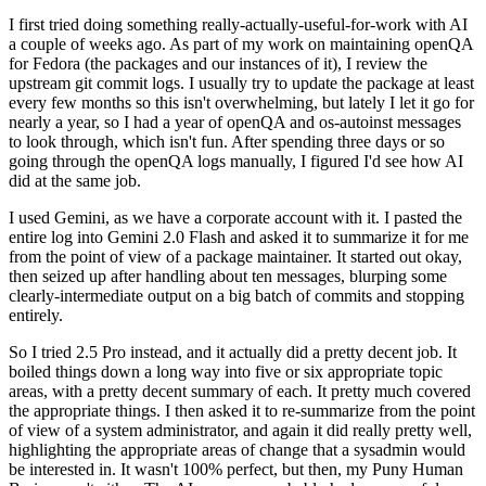
I first tried doing something really-actually-useful-for-work with AI
a couple of weeks ago. As part of my work on maintaining openQA
for Fedora (the packages and our instances of it), I review the
upstream git commit logs. I usually try to update the package at least
every few months so this isn't overwhelming, but lately I let it go for
nearly a year, so I had a year of openQA and os-autoinst messages
to look through, which isn't fun. After spending three days or so
going through the openQA logs manually, I figured I'd see how AI
did at the same job.
I used Gemini, as we have a corporate account with it. I pasted the
entire log into Gemini 2.0 Flash and asked it to summarize it for me
from the point of view of a package maintainer. It started out okay,
then seized up after handling about ten messages, blurping some
clearly-intermediate output on a big batch of commits and stopping
entirely.
So I tried 2.5 Pro instead, and it actually did a pretty decent job. It
boiled things down a long way into five or six appropriate topic
areas, with a pretty decent summary of each. It pretty much covered
the appropriate things. I then asked it to re-summarize from the point
of view of a system administrator, and again it did really pretty well,
highlighting the appropriate areas of change that a sysadmin would
be interested in. It wasn't 100% perfect, but then, my Puny Human