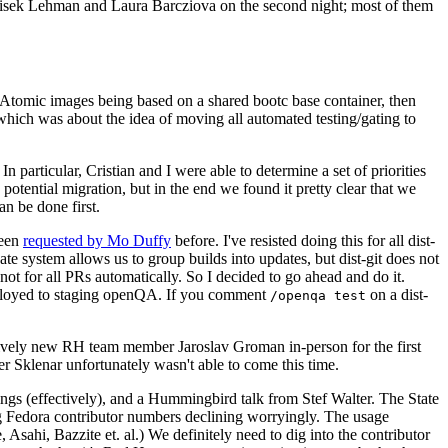
ntisek Lehman and Laura Barcziova on the second night; most of them
e Atomic images being based on a shared bootc base container, then
hich was about the idea of moving all automated testing/gating to
 particular, Cristian and I were able to determine a set of priorities
potential migration, but in the end we found it pretty clear that we
an be done first.
been
requested by Mo Duffy
before. I've resisted doing this for all dist-
e system allows us to group builds into updates, but dist-git does not
ot for all PRs automatically. So I decided to go ahead and do it.
deployed to staging openQA. If you comment
on a dist-
/openqa test
atively new RH team member Jaroslav Groman in-person for the first
er Sklenar unfortunately wasn't able to come this time.
gs (effectively), and a Hummingbird talk from Stef Walter. The State
ng Fedora contributor numbers declining worryingly. The usage
ahi, Bazzite et. al.) We definitely need to dig into the contributor