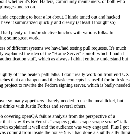
about whether it's Red Hatters, community maintainers, or both who
ppImages and so on.
nda expecting to hear a lot about. I kinda tuned out and hacked
have it summarized quickly and clearly (at least I thought so).
 had plenty of fun/productive lunches with various folks. In
doing some great work.
s of different systems we have/had testing pull requests. It's much
rly explained the idea of the "Home Server" spinoff which I hadn't
hentication stuff, which as always I didn't entirely understand but
lightly off-the-beaten-path talks. I don't really work on front-end UX
ches that can happen and the basic concepts it's useful for both sides
project to rewrite the Fedora signing server, which is badly-needed
over so many appetizers I barely needed to use the meal ticket, but
 drinks with Justin Forbes and several others.
 covering openQA failure analysis from the perspective of a
 that I saw Kevin Fenzi's "scrapers gotta scrape scrape scrape" talk
Kevin explained it well and the audience was very engaged. Plus I got
as coming from inside the house (i.e. I had done a slightly silly thing