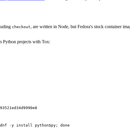
cluding
, are written in Node, but Fedora's stock container ima
checkout
on Python projects with Tox:
93521ed34d9990e8
dnf -y install python$py; done