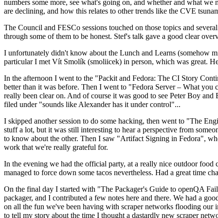
numbers some more, see what's going on, and whether and what we need
are declining, and how this relates to other trends like the CVE tsu
The Council and FESCo sessions touched on those topics and several o
through some of them to be honest. Stef's talk gave a good clear overv
I unfortunately didn't know about the Lunch and Learns (somehow miss
particular I met Vít Smolík (smoliicek) in person, which was great. H
In the afternoon I went to the "Packit and Fedora: The CI Story Conti
better than it was before. Then I went to "Fedora Server – What you c
really been clear on. And of course it was good to see Peter Boy and
filed under "sounds like Alexander has it under control"...
I skipped another session to do some hacking, then went to "The Engine
stuff a lot, but it was still interesting to hear a perspective from s
to know about the other. Then I saw "Artifact Signing in Fedora", w
work that we're really grateful for.
In the evening we had the official party, at a really nice outdoor food
managed to force down some tacos nevertheless. Had a great time chatt
On the final day I started with "The Packager's Guide to openQA Fai
packager, and I contributed a few notes here and there. We had a good
on all the fun we've been having with scraper networks flooding our i
to tell my story about the time I thought a dastardly new scraper netwo