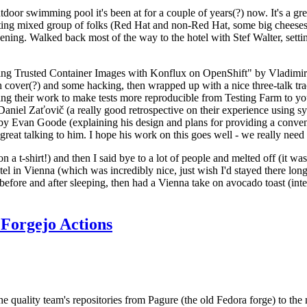
door swimming pool it's been at for a couple of years(?) now. It's a gr
resting mixed group of folks (Red Hat and non-Red Hat, some big cheese
ening. Walked back most of the way to the hotel with Stef Walter, setting 
ding Trusted Container Images with Konflux on OpenShift" by Vladimir
oth cover(?) and some hacking, then wrapped up with a nice three-talk 
ring their work to make tests more reproducible from Testing Farm to 
el Zaťovič (a really good retrospective on their experience using sysex
y Evan Goode (explaining his design and plans for providing a conveni
as great talking to him. I hope his work on this goes well - we really need
n a t-shirt!) and then I said bye to a lot of people and melted off (it was
l in Vienna (which was incredibly nice, just wish I'd stayed there long
 before and after sleeping, then had a Vienna take on avocado toast (inter
Forgejo Actions
he quality team's repositories from Pagure (the old Fedora forge) to the