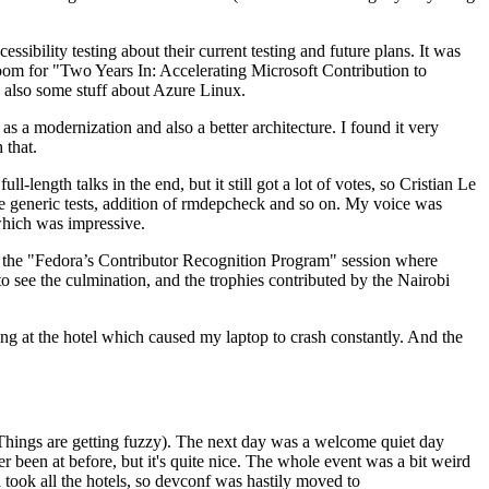
ibility testing about their current testing and future plans. It was
 room for "Two Years In: Accelerating Microsoft Contribution to
also some stuff about Azure Linux.
 a modernization and also a better architecture. I found it very
 that.
length talks in the end, but it still got a lot of votes, so Cristian Le
he generic tests, addition of rmdepcheck and so on. My voice was
 which was impressive.
hen the "Fedora’s Contributor Recognition Program" session where
o see the culmination, and the trophies contributed by the Nairobi
ing at the hotel which caused my laptop to crash constantly. And the
Things are getting fuzzy). The next day was a welcome quiet day
r been at before, but it's quite nice. The whole event was a bit weird
ook all the hotels, so devconf was hastily moved to