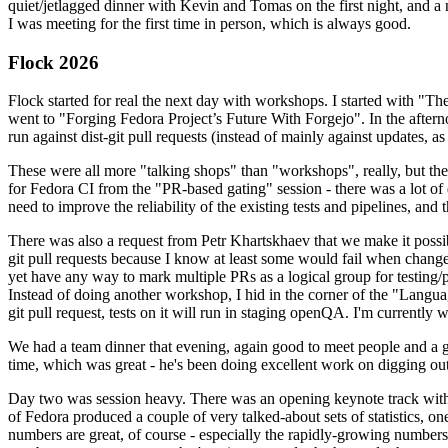
quiet/jetlagged dinner with Kevin and Tomas on the first night, and
I was meeting for the first time in person, which is always good.
Flock 2026
Flock started for real the next day with workshops. I started with "T
went to "Forging Fedora Project’s Future With Forgejo". In the afte
run against dist-git pull requests (instead of mainly against updates, as 
These were all more "talking shops" than "workshops", really, but they 
for Fedora CI from the "PR-based gating" session - there was a lot of d
need to improve the reliability of the existing tests and pipelines, and 
There was also a request from Petr Khartskhaev that we make it possib
git pull requests because I know at least some would fail when change
yet have any way to mark multiple PRs as a logical group for testing/p
Instead of doing another workshop, I hid in the corner of the "Lang
git pull request, tests on it will run in staging openQA. I'm currently w
We had a team dinner that evening, again good to meet people and a g
time, which was great - he's been doing excellent work on digging out 
Day two was session heavy. There was an opening keynote track with 
of Fedora produced a couple of very talked-about sets of statistics,
numbers are great, of course - especially the rapidly-growing numbers