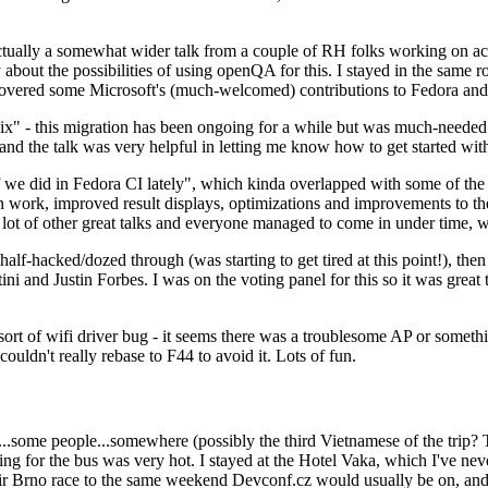
ually a somewhat wider talk from a couple of RH folks working on access
ly about the possibilities of using openQA for this. I stayed in the same
vered some Microsoft's (much-welcomed) contributions to Fedora and 
" - this migration has been ongoing for a while but was much-needed as
nd the talk was very helpful in letting me know how to get started with
e did in Fedora CI lately", which kinda overlapped with some of the full-
on work, improved result displays, optimizations and improvements to t
 a lot of other great talks and everyone managed to come in under time,
alf-hacked/dozed through (was starting to get tired at this point!), t
and Justin Forbes. I was on the voting panel for this so it was great t
sort of wifi driver bug - it seems there was a troublesome AP or someth
ouldn't really rebase to F44 to avoid it. Lots of fun.
..some people...somewhere (possibly the third Vietnamese of the trip? 
ng for the bus was very hot. I stayed at the Hotel Vaka, which I've neve
 Brno race to the same weekend Devconf.cz would usually be on, and t