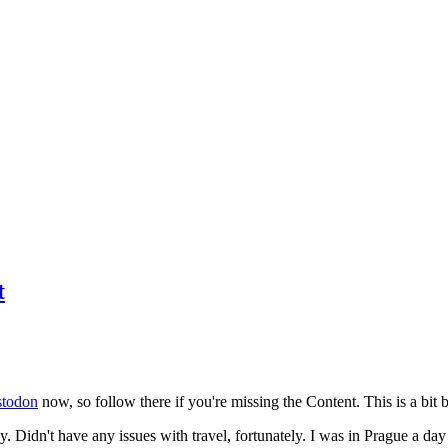
t
todon
now, so follow there if you're missing the Content. This is a bit b
y. Didn't have any issues with travel, fortunately. I was in Prague a da