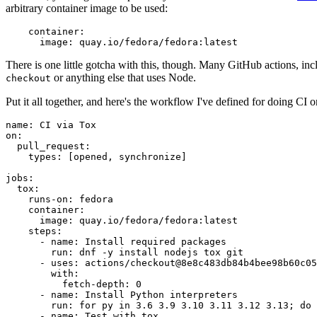
arbitrary container image to be used:
container
:
image
:
quay.io/fedora/fedora:latest
There is one little gotcha with this, though. Many GitHub actions, in
or anything else that uses Node.
checkout
Put it all together, and here's the workflow I've defined for doing CI 
name
:
CI via Tox
on
:
pull_request
:
types
:
[
opened
,
synchronize
]
jobs
:
tox
:
runs-on
:
fedora
container
:
image
:
quay.io/fedora/fedora:latest
steps
:
-
name
:
Install required packages
run
:
dnf -y install nodejs tox git
-
uses
:
actions/checkout@8e8c483db84b4bee98b60c05
with
:
fetch-depth
:
0
-
name
:
Install Python interpreters
run
:
for py in 3.6 3.9 3.10 3.11 3.12 3.13; do 
-
name
:
Test with tox