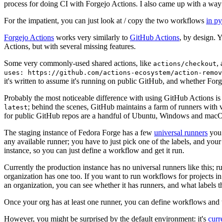
process for doing CI with Forgejo Actions. I also came up with a way 
For the impatient, you can just look at / copy the two workflows
in p
Forgejo Actions
works very similarly to
GitHub Actions
, by design. 
Actions, but with several missing features.
Some very commonly-used shared actions, like
,
actions/checkout
uses: https://github.com/actions-ecosystem/action-remov
it's written to assume it's running on public GitHub, and whether Forgej
Probably the most noticeable difference with using GitHub Actions is
; behind the scenes, GitHub maintains a farm of runners with 
latest
for public GitHub repos are a handful of Ubuntu, Windows and macO
The staging instance of Fedora Forge has a few
universal runners
you 
any available runner; you have to just pick one of the labels, and your
instance, so you can just define a workflow and get it run.
Currently the production instance has no universal runners like this; 
organization has one too. If you want to run workflows for projects in a 
an organization, you can see whether it has runners, and what labels t
Once your org has at least one runner, you can define workflows and t
However, you might be surprised by the default environment: it's
cur