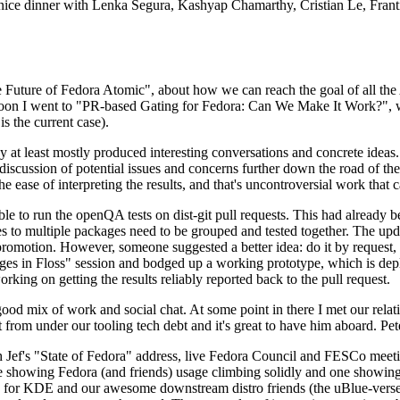
 a nice dinner with Lenka Segura, Kashyap Chamarthy, Cristian Le, Fra
he Future of Fedora Atomic", about how we can reach the goal of all th
rnoon I went to "PR-based Gating for Fedora: Can We Make It Work?", w
is the current case).
at least mostly produced interesting conversations and concrete ideas. In
iscussion of potential issues and concerns further down the road of the 
the ease of interpreting the results, and that's uncontroversial work that c
le to run the openQA tests on dist-git pull requests. This had already 
s to multiple packages need to be grouped and tested together. The updat
romotion. However, someone suggested a better idea: do it by request, n
uages in Floss" session and bodged up a working prototype, which is 
orking on getting the results reliably reported back to the pull request.
ood mix of work and social chat. At some point in there I met our rel
from under our tooling tech debt and it's great to have him aboard. Pet
Jef's "State of Fedora" address, live Fedora Council and FESCo meetin
 one showing Fedora (and friends) usage climbing solidly and one showi
 for KDE and our awesome downstream distro friends (the uBlue-verse, As