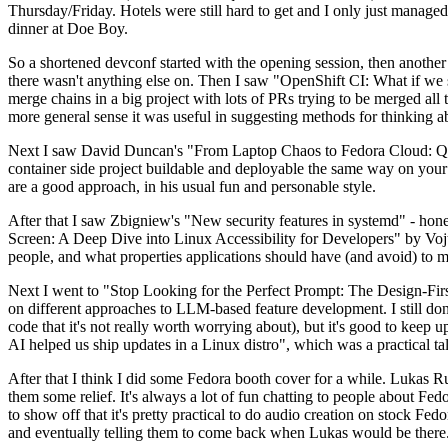
Thursday/Friday. Hotels were still hard to get and I only just managed 
dinner at Doe Boy.
So a shortened devconf started with the opening session, then another 
there wasn't anything else on. Then I saw "OpenShift CI: What if we st
merge chains in a big project with lots of PRs trying to be merged all t
more general sense it was useful in suggesting methods for thinking a
Next I saw David Duncan's "From Laptop Chaos to Fedora Cloud: Quadl
container side project buildable and deployable the same way on your 
are a good approach, in his usual fun and personable style.
After that I saw Zbigniew's "New security features in systemd" - hone
Screen: A Deep Dive into Linux Accessibility for Developers" by Vojt
people, and what properties applications should have (and avoid) to m
Next I went to "Stop Looking for the Perfect Prompt: The Design-Fir
on different approaches to LLM-based feature development. I still don't
code that it's not really worth worrying about), but it's good to kee
AI helped us ship updates in a Linux distro", which was a practical t
After that I think I did some Fedora booth cover for a while. Lukas 
them some relief. It's always a lot of fun chatting to people about Fe
to show off that it's pretty practical to do audio creation on stock Fed
and eventually telling them to come back when Lukas would be there.