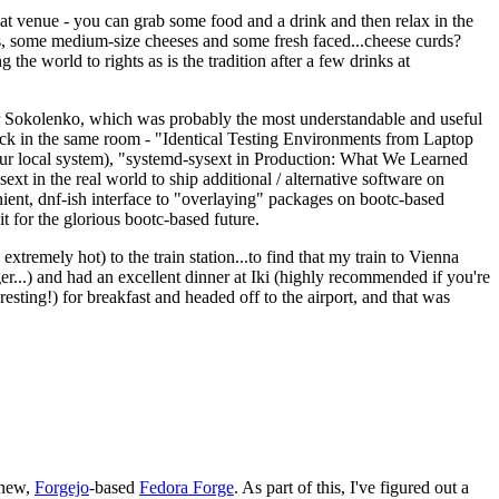
eat venue - you can grab some food and a drink and then relax in the
s, some medium-size cheeses and some fresh faced...cheese curds?
the world to rights as is the tradition after a few drinks at
 Sokolenko, which was probably the most understandable and useful
track in the same room - "Identical Testing Environments from Laptop
your local system), "systemd-sysext in Production: What We Learned
t in the real world to ship additional / alternative software on
ent, dnf-ish interface to "overlaying" packages on bootc-based
 it for the glorious bootc-based future.
 extremely hot) to the train station...to find that my train to Vienna
er...) and had an excellent dinner at Iki (highly recommended if you're
esting!) for breakfast and headed off to the airport, and that was
 new,
Forgejo
-based
Fedora Forge
. As part of this, I've figured out a