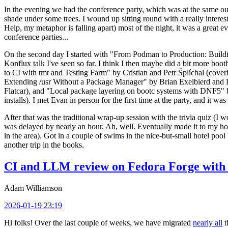
In the evening we had the conference party, which was at the same out
shade under some trees. I wound up sitting round with a really inte
Help, my metaphor is falling apart) most of the night, it was a great ev
conference parties...
On the second day I started with "From Podman to Production: Buil
Konflux talk I've seen so far. I think I then maybe did a bit more bo
to CI with tmt and Testing Farm" by Cristian and Petr Šplíchal (cove
Extending /usr Without a Package Manager" by Brian Exelbierd and Dani
Flatcar), and "Local package layering on bootc systems with DNF5" b
installs). I met Evan in person for the first time at the party, and it w
After that was the traditional wrap-up session with the trivia quiz (I wo
was delayed by nearly an hour. Ah, well. Eventually made it to my hote
in the area). Got in a couple of swims in the nice-but-small hotel pool
another trip in the books.
CI and LLM review on Fedora Forge with 
Adam Williamson
2026-01-19 23:19
Hi folks! Over the last couple of weeks, we have migrated
nearly all
t