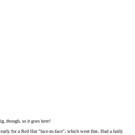
ig, though, so it goes here!
y early for a Red Hat "face-to-face", which went fine. Had a fairly