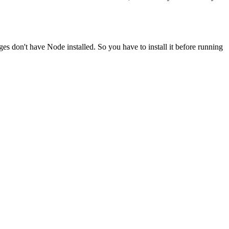
ges don't have Node installed. So you have to install it before running