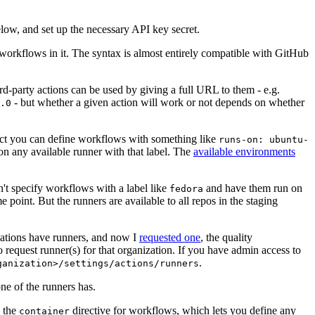
below, and set up the necessary API key secret.
 workflows in it. The syntax is almost entirely compatible with GitHub
ird-party actions can be used by giving a full URL to them - e.g.
- but whether a given action will work or not depends on whether
.0
ject you can define workflows with something like
runs-on: ubuntu-
on any available runner with that label. The
available environments
n't specify workflows with a label like
and have them run on
fedora
 point. But the runners are available to all repos in the staging
izations have runners, and now I
requested one
, the quality
 to request runner(s) for that organization. If you have admin access to
.
ganization>/settings/actions/runners
one of the runners has.
n the
directive for workflows, which lets you define any
container