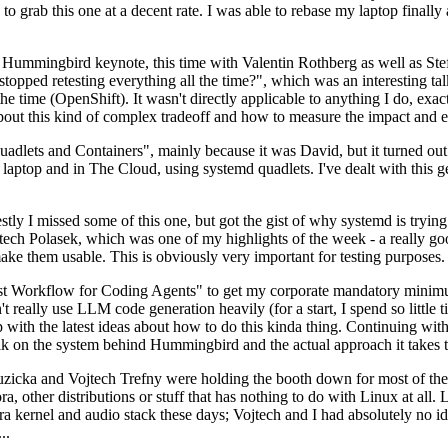
to grab this one at a decent rate. I was able to rebase my laptop finall
Hummingbird keynote, this time with Valentin Rothberg as well as Stef W
opped retesting everything all the time?", which was an interesting tal
he time (OpenShift). It wasn't directly applicable to anything I do, exac
bout this kind of complex tradeoff and how to measure the impact and ef
ets and Containers", mainly because it was David, but it turned out t
laptop and in The Cloud, using systemd quadlets. I've dealt with this g
stly I missed some of this one, but got the gist of why systemd is try
ech Polasek, which was one of my highlights of the week - a really go
ake them usable. This is obviously very important for testing purposes.
st Workflow for Coding Agents" to get my corporate mandatory minimum 
 really use LLM code generation heavily (for a start, I spend so little ti
p up with the latest ideas about how to do this kinda thing. Continuin
alk on the system behind Hummingbird and the actual approach it takes t
Ruzicka and Vojtech Trefny were holding the booth down for most of the
dora, other distributions or stuff that has nothing to do with Linux at 
ora kernel and audio stack these days; Vojtech and I had absolutely no ide
..