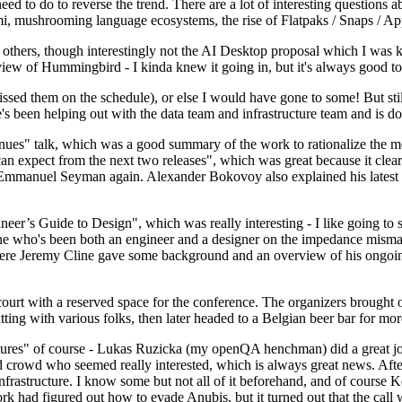
 to do to reverse the trend. There are a lot of interesting questions 
nami, mushrooming language ecosystems, the rise of Flatpaks / Snaps / A
thers, though interestingly not the AI Desktop proposal which I was ki
iew of Hummingbird - I kinda knew it going in, but it's always good to 
ed them on the schedule), or else I would have gone to some! But still
e's been helping out with the data team and infrastructure team and is 
nues" talk, which was a good summary of the work to rationalize the mes
an expect from the next two releases", which was great because it clea
 Emmanuel Seyman again. Alexander Bokovoy also explained his latest aut
er’s Guide to Design", which was really interesting - I like going to s
omeone who's been both an engineer and a designer on the impedance mismat
here Jeremy Cline gave some background and an overview of his ongoing 
 court with a reserved space for the conference. The organizers brought 
ing with various folks, then later headed to a Belgian beer bar for more
lures" of course - Lukas Ruzicka (my openQA henchman) did a great job
 crowd who seemed really interested, which is always great news. After
nfrastructure. I know some but not all of it beforehand, and of course 
rk had figured out how to evade Anubis, but it turned out that the call w