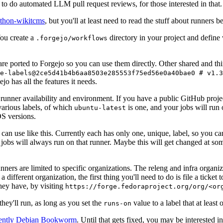
to do automated LLM pull request reviews, for those interested in that.
ython-wikitcms
, but you'll at least need to read the stuff about runners 
You create a
directory in your project and define
.forgejo/workflows
 are ported to Forgejo so you can use them directly. Other shared and th
e-labels@2ce5d41b4b6aa8503e285553f75ed56e0a40bae0 # v1.3
o has all the features it needs.
 runner availability and environment. If you have a public GitHub pro
various labels, of which
is one, and your jobs will run 
ubuntu-latest
S versions.
can use like this. Currently each has only one, unique, label, so you ca
 jobs will always run on that runner. Maybe this will get changed at some
runners are limited to specific organizations. The releng and infra organ
different organization, the first thing you'll need to do is file a ticket
hey have, by visiting
https://forge.fedoraproject.org/org/<or
hey'll run, as long as you set the
value to a label that at least 
runs-on
rently Debian Bookworm
. Until that gets fixed, you may be interested i