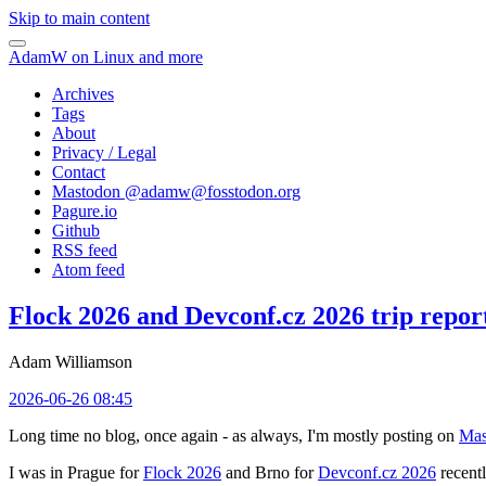
Skip to main content
AdamW on Linux and more
Archives
Tags
About
Privacy / Legal
Contact
Mastodon @
adamw@fosstodon.org
Pagure.io
Github
RSS feed
Atom feed
Flock 2026 and Devconf.cz 2026 trip repor
Adam Williamson
2026-06-26 08:45
Long time no blog, once again - as always, I'm mostly posting on
Mas
I was in Prague for
Flock 2026
and Brno for
Devconf.cz 2026
recentl