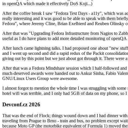
in openQA which made it effectively DoS Koji...)
After the coffee break I saw "Fedora Test Days - a11y", which was act
really interesting and it was good to be able to speak with them brief
Fedora", where Jeremy Cline, Brian Exelbierd and Reuben Olinsky co
After that was "Upgrading Fedora Infrastructure from Nagios to Zabbix
useful as I do have plans to add more detailed monitoring of openQA a
After lunch came lightning talks. I had proposed one about "new stuff w
and I went up second and did a rapid redux of the Packit consolidati
giving out by this point but we just about got through it. There were
After that was a Fedora Mindshare session which I half-followed and h
much-deserved awards were handed out to Ankur Sinha, Fabio Valentini 
GNU/Linux Users Group were awesome.
I almost forgot to mention the whole time I was struggling with some 
hotel wifi was terrible, and I only had 5GB of data on my phone, so I c
Devconf.cz 2026
That was the end of Flock; things wound down and I had dinner with.
traveling from Prague to Brno - train and bus, no problem except waiti
because Moto GP (the motorbike equivalent of Formula 1) moved their