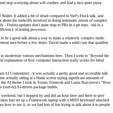
y and stop worrying about wifi crashes, and had a nice quiet pizza
alter. It added a bit of detail compared to Stef's Flock talk, and
k about the tradeoffs involved in doing automatic retests of complex
tly - Fedora updates don't quite map to PRs in a git repo - but in a
ficiency of testing processes.
o be a good talk about a way to make a relatively complex multi-
eneral area before a few times. David made a solid case that quadlets
ing to modernize various mechanisms here. Then I went to "Beyond the
od explanation of how computer interaction really works for blind
AI Content(tm) - it was actually a pretty good and accessible talk
me actually sitting at a blank screen typing significant amounts of
g with the AI theme I took in Tomas Tomecek and Laura Barcziova's "How
o (sort-of) AI-driven package builds.
 weekend, but I stopped by and did an hour here and there to give
all. Lukas had set up a Framework laptop with a MIDI keyboard attached
a how to use it, so we had lots of fun trying to talk about it to people