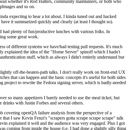
about whether it's Red Hatters, community maintainers, or both who
ppImages and so on.
nda expecting to hear a lot about. I kinda tuned out and hacked
have it summarized quickly and clearly (at least I thought so).
 had plenty of fun/productive lunches with various folks. In
doing some great work.
s of different systems we have/had testing pull requests. It's much
rly explained the idea of the "Home Server" spinoff which I hadn't
hentication stuff, which as always I didn't entirely understand but
lightly off-the-beaten-path talks. I don't really work on front-end UX
ches that can happen and the basic concepts it's useful for both sides
project to rewrite the Fedora signing server, which is badly-needed
over so many appetizers I barely needed to use the meal ticket, but
 drinks with Justin Forbes and several others.
 covering openQA failure analysis from the perspective of a
 that I saw Kevin Fenzi's "scrapers gotta scrape scrape scrape" talk
Kevin explained it well and the audience was very engaged. Plus I got
as coming from inside the house (i.e. I had done a slightly silly thing