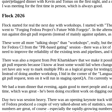
quiet/jetlagged dinner with Kevin and Tomas on the first night, and
I was meeting for the first time in person, which is always good.
Flock 2026
Flock started for real the next day with workshops. I started with "T
went to "Forging Fedora Project’s Future With Forgejo". In the afte
run against dist-git pull requests (instead of mainly against updates, as 
These were all more "talking shops" than "workshops", really, but they 
for Fedora CI from the "PR-based gating" session - there was a lot of d
need to improve the reliability of the existing tests and pipelines, and 
There was also a request from Petr Khartskhaev that we make it possib
git pull requests because I know at least some would fail when change
yet have any way to mark multiple PRs as a logical group for testing/p
Instead of doing another workshop, I hid in the corner of the "Lang
git pull request, tests on it will run in staging openQA. I'm currently w
We had a team dinner that evening, again good to meet people and a g
time, which was great - he's been doing excellent work on digging out 
Day two was session heavy. There was an opening keynote track with 
of Fedora produced a couple of very talked-about sets of statistics,
numbers are great, of course - especially the rapidly-growing numbers