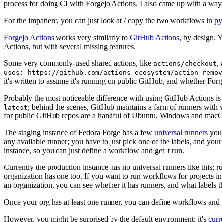
process for doing CI with Forgejo Actions. I also came up with a way 
For the impatient, you can just look at / copy the two workflows
in p
Forgejo Actions
works very similarly to
GitHub Actions
, by design. 
Actions, but with several missing features.
Some very commonly-used shared actions, like
,
actions/checkout
uses: https://github.com/actions-ecosystem/action-remov
it's written to assume it's running on public GitHub, and whether Forgej
Probably the most noticeable difference with using GitHub Actions is
; behind the scenes, GitHub maintains a farm of runners with 
latest
for public GitHub repos are a handful of Ubuntu, Windows and macO
The staging instance of Fedora Forge has a few
universal runners
you 
any available runner; you have to just pick one of the labels, and your
instance, so you can just define a workflow and get it run.
Currently the production instance has no universal runners like this; 
organization has one too. If you want to run workflows for projects in a 
an organization, you can see whether it has runners, and what labels t
Once your org has at least one runner, you can define workflows and t
However, you might be surprised by the default environment: it's
cur