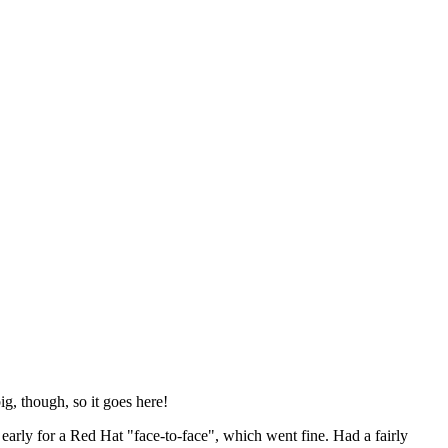
ig, though, so it goes here!
y early for a Red Hat "face-to-face", which went fine. Had a fairly