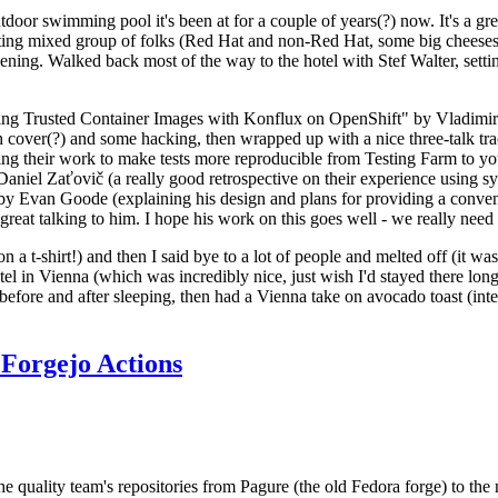
door swimming pool it's been at for a couple of years(?) now. It's a gr
resting mixed group of folks (Red Hat and non-Red Hat, some big cheese
ening. Walked back most of the way to the hotel with Stef Walter, setting 
ding Trusted Container Images with Konflux on OpenShift" by Vladimir
oth cover(?) and some hacking, then wrapped up with a nice three-talk 
ring their work to make tests more reproducible from Testing Farm to 
el Zaťovič (a really good retrospective on their experience using sysex
y Evan Goode (explaining his design and plans for providing a conveni
as great talking to him. I hope his work on this goes well - we really need
n a t-shirt!) and then I said bye to a lot of people and melted off (it was
l in Vienna (which was incredibly nice, just wish I'd stayed there long
 before and after sleeping, then had a Vienna take on avocado toast (inter
Forgejo Actions
he quality team's repositories from Pagure (the old Fedora forge) to the