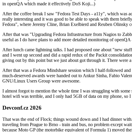
in openQA which made it effectively DoS Koji...)
After the coffee break I saw "Fedora Test Days - a11y", which was act
really interesting and it was good to be able to speak with them brief
Fedora", where Jeremy Cline, Brian Exelbierd and Reuben Olinsky co
After that was "Upgrading Fedora Infrastructure from Nagios to Zabbix
useful as I do have plans to add more detailed monitoring of openQA a
After lunch came lightning talks. I had proposed one about "new stuff w
and I went up second and did a rapid redux of the Packit consolidati
giving out by this point but we just about got through it. There were
After that was a Fedora Mindshare session which I half-followed and h
much-deserved awards were handed out to Ankur Sinha, Fabio Valentini 
GNU/Linux Users Group were awesome.
I almost forgot to mention the whole time I was struggling with some 
hotel wifi was terrible, and I only had 5GB of data on my phone, so I c
Devconf.cz 2026
That was the end of Flock; things wound down and I had dinner with.
traveling from Prague to Brno - train and bus, no problem except waiti
because Moto GP (the motorbike equivalent of Formula 1) moved their