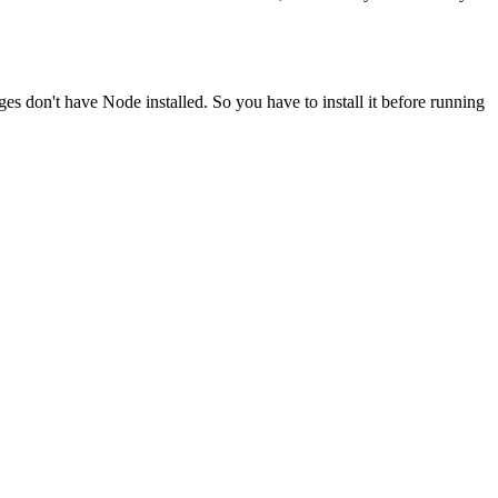
ges don't have Node installed. So you have to install it before running