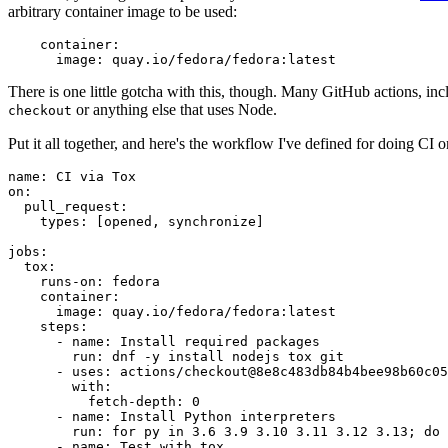
arbitrary container image to be used:
container
:
image
:
quay.io/fedora/fedora:latest
There is one little gotcha with this, though. Many GitHub actions, in
or anything else that uses Node.
checkout
Put it all together, and here's the workflow I've defined for doing CI 
name
:
CI via Tox
on
:
pull_request
:
types
:
[
opened
,
synchronize
]
jobs
:
tox
:
runs-on
:
fedora
container
:
image
:
quay.io/fedora/fedora:latest
steps
:
-
name
:
Install required packages
run
:
dnf -y install nodejs tox git
-
uses
:
actions/checkout@8e8c483db84b4bee98b60c05
with
:
fetch-depth
:
0
-
name
:
Install Python interpreters
run
:
for py in 3.6 3.9 3.10 3.11 3.12 3.13; do 
-
name
:
Test with tox