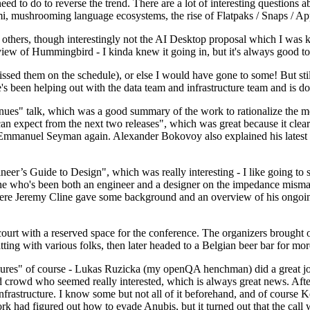
 to do to reverse the trend. There are a lot of interesting questions 
nami, mushrooming language ecosystems, the rise of Flatpaks / Snaps / A
thers, though interestingly not the AI Desktop proposal which I was ki
iew of Hummingbird - I kinda knew it going in, but it's always good to 
ed them on the schedule), or else I would have gone to some! But still
e's been helping out with the data team and infrastructure team and is 
nues" talk, which was a good summary of the work to rationalize the mes
an expect from the next two releases", which was great because it clea
 Emmanuel Seyman again. Alexander Bokovoy also explained his latest aut
er’s Guide to Design", which was really interesting - I like going to s
omeone who's been both an engineer and a designer on the impedance mismat
here Jeremy Cline gave some background and an overview of his ongoing 
 court with a reserved space for the conference. The organizers brought 
ing with various folks, then later headed to a Belgian beer bar for more
lures" of course - Lukas Ruzicka (my openQA henchman) did a great job
 crowd who seemed really interested, which is always great news. After
nfrastructure. I know some but not all of it beforehand, and of course 
rk had figured out how to evade Anubis, but it turned out that the call w