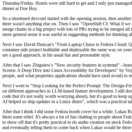
Thursday/Friday. Hotels were still hard to get and I only just managed 
dinner at Doe Boy.
So a shortened devconf started with the opening session, then another 
there wasn't anything else on. Then I saw "OpenShift CI: What if we st
merge chains in a big project with lots of PRs trying to be merged all t
more general sense it was useful in suggesting methods for thinking a
Next I saw David Duncan's "From Laptop Chaos to Fedora Cloud: Quadl
container side project buildable and deployable the same way on your 
are a good approach, in his usual fun and personable style.
After that I saw Zbigniew's "New security features in systemd" - hone
Screen: A Deep Dive into Linux Accessibility for Developers" by Vojt
people, and what properties applications should have (and avoid) to m
Next I went to "Stop Looking for the Perfect Prompt: The Design-Fir
on different approaches to LLM-based feature development. I still don't
code that it's not really worth worrying about), but it's good to kee
AI helped us ship updates in a Linux distro", which was a practical t
After that I think I did some Fedora booth cover for a while. Lukas 
them some relief. It's always a lot of fun chatting to people about Fe
to show off that it's pretty practical to do audio creation on stock Fed
and eventually telling them to come back when Lukas would be there.