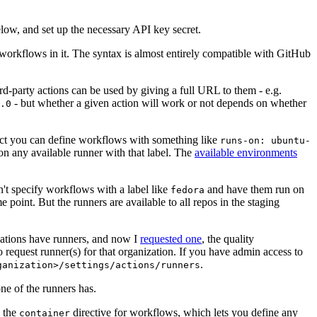
below, and set up the necessary API key secret.
 workflows in it. The syntax is almost entirely compatible with GitHub
ird-party actions can be used by giving a full URL to them - e.g.
- but whether a given action will work or not depends on whether
.0
ject you can define workflows with something like
runs-on: ubuntu-
on any available runner with that label. The
available environments
n't specify workflows with a label like
and have them run on
fedora
 point. But the runners are available to all repos in the staging
izations have runners, and now I
requested one
, the quality
 to request runner(s) for that organization. If you have admin access to
.
ganization>/settings/actions/runners
one of the runners has.
n the
directive for workflows, which lets you define any
container