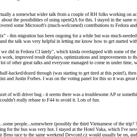
ually a somewhat wider talk from a couple of RH folks working on access
ly about the possibilities of using openQA for this. I stayed in the same
vered some Microsoft's (much-welcomed) contributions to Fedora and 
" - this migration has been ongoing for a while but was much-needed as
nd the talk was very helpful in letting me know how to get started with
e did in Fedora CI lately", which kinda overlapped with some of the full-
on work, improved result displays, optimizations and improvements to t
 a lot of other great talks and everyone managed to come in under time,
alf-hacked/dozed through (was starting to get tired at this point!), t
and Justin Forbes. I was on the voting panel for this so it was great t
sort of wifi driver bug - it seems there was a troublesome AP or someth
ouldn't really rebase to F44 to avoid it. Lots of fun.
..some people...somewhere (possibly the third Vietnamese of the trip? 
ng for the bus was very hot. I stayed at the Hotel Vaka, which I've neve
 Brno race to the same weekend Devconf.cz would usually be on, and t