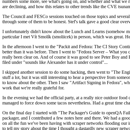
numbers some more, see what's going on, and whether and what we need
are declining, and how this relates to other trends like the CVE tsu
The Council and FESCo sessions touched on those topics and several o
through some of them to be honest. Stef's talk gave a good clear overv
I unfortunately didn't know about the Lunch and Learns (somehow miss
particular I met Vít Smolík (smoliicek) in person, which was great. H
In the afternoon I went to the "Packit and Fedora: The CI Story Conti
better than it was before. Then I went to "Fedora Server – What you c
really been clear on. And of course it was good to see Peter Boy and
filed under "sounds like Alexander has it under control"...
I skipped another session to do some hacking, then went to "The Engine
stuff a lot, but it was still interesting to hear a perspective from s
to know about the other. Then I saw "Artifact Signing in Fedora", w
work that we're really grateful for.
In the evening we had the official party, at a really nice outdoor food
managed to force down some tacos nevertheless. Had a great time chatt
On the final day I started with "The Packager's Guide to openQA Fai
packager, and I contributed a few notes here and there. We had a good
on all the fun we've been having with scraper networks flooding our i
to tell my story about the time I thought a dastardly new scraper netwo