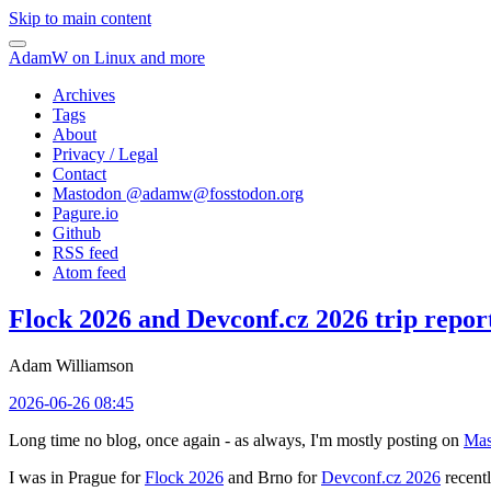
Skip to main content
AdamW on Linux and more
Archives
Tags
About
Privacy / Legal
Contact
Mastodon @
adamw@fosstodon.org
Pagure.io
Github
RSS feed
Atom feed
Flock 2026 and Devconf.cz 2026 trip repor
Adam Williamson
2026-06-26 08:45
Long time no blog, once again - as always, I'm mostly posting on
Mas
I was in Prague for
Flock 2026
and Brno for
Devconf.cz 2026
recentl