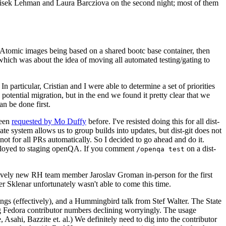
ntisek Lehman and Laura Barcziova on the second night; most of them
e Atomic images being based on a shared bootc base container, then
hich was about the idea of moving all automated testing/gating to
 particular, Cristian and I were able to determine a set of priorities
potential migration, but in the end we found it pretty clear that we
an be done first.
been
requested by Mo Duffy
before. I've resisted doing this for all dist-
e system allows us to group builds into updates, but dist-git does not
ot for all PRs automatically. So I decided to go ahead and do it.
deployed to staging openQA. If you comment
on a dist-
/openqa test
atively new RH team member Jaroslav Groman in-person for the first
er Sklenar unfortunately wasn't able to come this time.
gs (effectively), and a Hummingbird talk from Stef Walter. The State
ng Fedora contributor numbers declining worryingly. The usage
ahi, Bazzite et. al.) We definitely need to dig into the contributor