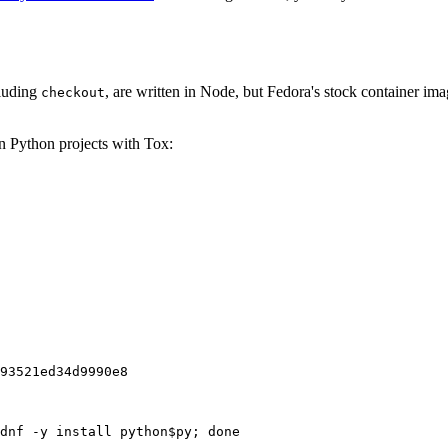
cluding
, are written in Node, but Fedora's stock container ima
checkout
on Python projects with Tox:
93521ed34d9990e8
dnf -y install python$py; done