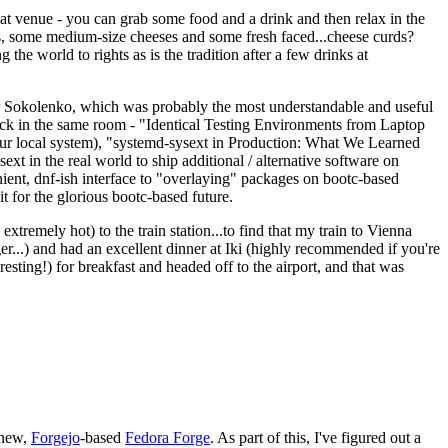
eat venue - you can grab some food and a drink and then relax in the
s, some medium-size cheeses and some fresh faced...cheese curds?
the world to rights as is the tradition after a few drinks at
 Sokolenko, which was probably the most understandable and useful
track in the same room - "Identical Testing Environments from Laptop
your local system), "systemd-sysext in Production: What We Learned
t in the real world to ship additional / alternative software on
ent, dnf-ish interface to "overlaying" packages on bootc-based
 it for the glorious bootc-based future.
 extremely hot) to the train station...to find that my train to Vienna
er...) and had an excellent dinner at Iki (highly recommended if you're
esting!) for breakfast and headed off to the airport, and that was
 new,
Forgejo
-based
Fedora Forge
. As part of this, I've figured out a