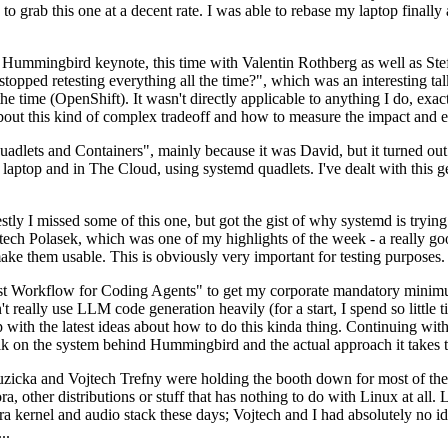
to grab this one at a decent rate. I was able to rebase my laptop finall
Hummingbird keynote, this time with Valentin Rothberg as well as Stef W
opped retesting everything all the time?", which was an interesting tal
he time (OpenShift). It wasn't directly applicable to anything I do, exac
bout this kind of complex tradeoff and how to measure the impact and ef
ets and Containers", mainly because it was David, but it turned out t
laptop and in The Cloud, using systemd quadlets. I've dealt with this g
stly I missed some of this one, but got the gist of why systemd is try
ech Polasek, which was one of my highlights of the week - a really go
ake them usable. This is obviously very important for testing purposes.
st Workflow for Coding Agents" to get my corporate mandatory minimum 
 really use LLM code generation heavily (for a start, I spend so little ti
p up with the latest ideas about how to do this kinda thing. Continuin
alk on the system behind Hummingbird and the actual approach it takes t
Ruzicka and Vojtech Trefny were holding the booth down for most of the
dora, other distributions or stuff that has nothing to do with Linux at 
ora kernel and audio stack these days; Vojtech and I had absolutely no ide
..