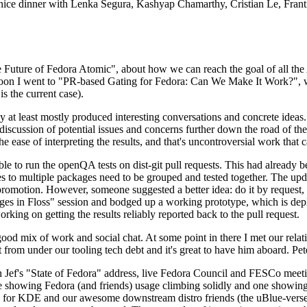
 a nice dinner with Lenka Segura, Kashyap Chamarthy, Cristian Le, Fra
he Future of Fedora Atomic", about how we can reach the goal of all th
rnoon I went to "PR-based Gating for Fedora: Can We Make It Work?", w
is the current case).
at least mostly produced interesting conversations and concrete ideas. In
iscussion of potential issues and concerns further down the road of the 
the ease of interpreting the results, and that's uncontroversial work that c
le to run the openQA tests on dist-git pull requests. This had already 
s to multiple packages need to be grouped and tested together. The updat
romotion. However, someone suggested a better idea: do it by request, n
uages in Floss" session and bodged up a working prototype, which is 
orking on getting the results reliably reported back to the pull request.
ood mix of work and social chat. At some point in there I met our rel
from under our tooling tech debt and it's great to have him aboard. Pet
Jef's "State of Fedora" address, live Fedora Council and FESCo meetin
 one showing Fedora (and friends) usage climbing solidly and one showi
 for KDE and our awesome downstream distro friends (the uBlue-verse, As