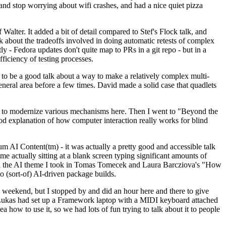
y and stop worrying about wifi crashes, and had a nice quiet pizza
alter. It added a bit of detail compared to Stef's Flock talk, and
k about the tradeoffs involved in doing automatic retests of complex
tly - Fedora updates don't quite map to PRs in a git repo - but in a
ficiency of testing processes.
o be a good talk about a way to make a relatively complex multi-
eneral area before a few times. David made a solid case that quadlets
ing to modernize various mechanisms here. Then I went to "Beyond the
od explanation of how computer interaction really works for blind
AI Content(tm) - it was actually a pretty good and accessible talk
me actually sitting at a blank screen typing significant amounts of
g with the AI theme I took in Tomas Tomecek and Laura Barcziova's "How
o (sort-of) AI-driven package builds.
 weekend, but I stopped by and did an hour here and there to give
all. Lukas had set up a Framework laptop with a MIDI keyboard attached
a how to use it, so we had lots of fun trying to talk about it to people