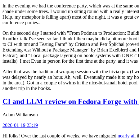
In the evening we had the conference party, which was at the same out
shade under some trees. I wound up sitting round with a really inte
Help, my metaphor is falling apart) most of the night, it was a great ev
conference parties...
On the second day I started with "From Podman to Production: Buil
Konflux talk I've seen so far. I think I then maybe did a bit more bo
to CI with tmt and Testing Farm" by Cristian and Petr Šplíchal (cove
Extending /usr Without a Package Manager" by Brian Exelbierd and Dani
Flatcar), and "Local package layering on bootc systems with DNF5" b
installs). I met Evan in person for the first time at the party, and it w
After that was the traditional wrap-up session with the trivia quiz (I wo
was delayed by nearly an hour. Ah, well. Eventually made it to my hote
in the area). Got in a couple of swims in the nice-but-small hotel pool
another trip in the books.
CI and LLM review on Fedora Forge with 
Adam Williamson
2026-01-19 23:19
Hi folks! Over the last couple of weeks, we have migrated
nearly all
t