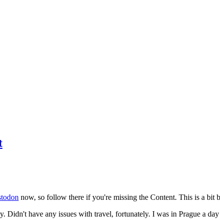
t
todon
now, so follow there if you're missing the Content. This is a bit b
y. Didn't have any issues with travel, fortunately. I was in Prague a da