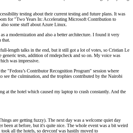
ibility testing about their current testing and future plans. It was
 room for "Two Years In: Accelerating Microsoft Contribution to
also some stuff about Azure Linux.
 a modernization and also a better architecture. I found it very
 that.
length talks in the end, but it still got a lot of votes, so Cristian Le
he generic tests, addition of rmdepcheck and so on. My voice was
 which was impressive.
hen the "Fedora’s Contributor Recognition Program" session where
o see the culmination, and the trophies contributed by the Nairobi
ing at the hotel which caused my laptop to crash constantly. And the
Things are getting fuzzy). The next day was a welcome quiet day
r been at before, but it's quite nice. The whole event was a bit weird
ook all the hotels, so devconf was hastily moved to