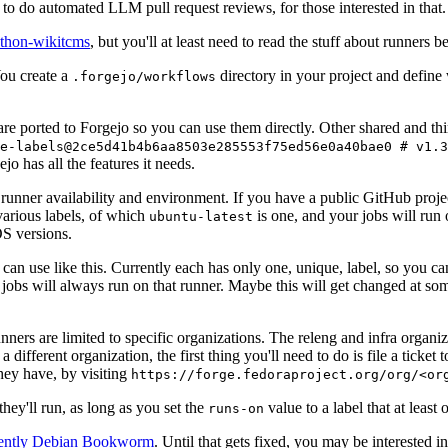
to do automated LLM pull request reviews, for those interested in that.
ython-wikitcms
, but you'll at least need to read the stuff about runners 
You create a
directory in your project and define
.forgejo/workflows
 are ported to Forgejo so you can use them directly. Other shared and th
e-labels@2ce5d41b4b6aa8503e285553f75ed56e0a40bae0 # v1.3
o has all the features it needs.
 runner availability and environment. If you have a public GitHub pro
various labels, of which
is one, and your jobs will run 
ubuntu-latest
S versions.
can use like this. Currently each has only one, unique, label, so you ca
 jobs will always run on that runner. Maybe this will get changed at some
runners are limited to specific organizations. The releng and infra organ
different organization, the first thing you'll need to do is file a ticket
hey have, by visiting
https://forge.fedoraproject.org/org/<or
hey'll run, as long as you set the
value to a label that at least 
runs-on
rently Debian Bookworm
. Until that gets fixed, you may be interested i