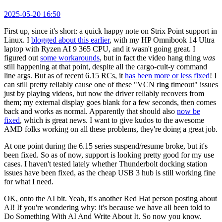
2025-05-20 16:50
First up, since it's short: a quick happy note on Strix Point support in
Linux. I
blogged about this earlier
, with my HP Omnibook 14 Ultra
laptop with Ryzen AI 9 365 CPU, and it wasn't going great. I
figured out
some workarounds
, but in fact the video hang thing
was
still happening at that point, despite all the cargo-cult-y command
line args. But as of recent 6.15 RCs, it
has been more or less fixed
! I
can still pretty reliably cause one of these "VCN ring timeout" issues
just by playing videos, but now the driver reliably recovers from
them; my external display goes blank for a few seconds, then comes
back and works as normal. Apparently that should also
now be
fixed
, which is great news. I want to give kudos to the awesome
AMD folks working on all these problems, they're doing a great job.
At one point during the 6.15 series suspend/resume broke, but it's
been fixed. So as of now, support is looking pretty good for my use
cases. I haven't tested lately whether Thunderbolt docking station
issues have been fixed, as the cheap USB 3 hub is still working fine
for what I need.
OK, onto the AI bit. Yeah, it's another Red Hat person posting about
AI! If you're wondering why: it's because we have all been told to
Do Something With AI And Write About It. So now you know.