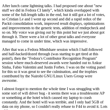
After lunch came lightning talks. I had proposed one about "new
stuff we did in Fedora CI lately", which kinda overlapped with
some of the full-length talks in the end, but it still got a lot of votes,
so Cristian Le and I went up second and did a rapid redux of the
Packit consolidation work, improved result displays, optimizations
and improvements to the generic tests, addition of rmdepcheck and
so on. My voice was giving out by this point but we just about got
through it. There were a lot of other great talks and everyone
managed to come in under time, which was impressive.
After that was a Fedora Mindshare session which I half-followed
and half-hacked/dozed through (was starting to get tired at this
point!), then the "Fedora’s Contributor Recognition Program"
session where much-deserved awards were handed out to Ankur
Sinha, Fabio Valentini and Justin Forbes. I was on the voting panel
for this so it was great to see the culmination, and the trophies
contributed by the Nairobi GNU/Linux Users Group were
awesome.
I almost forgot to mention the whole time I was struggling with
some sort of wifi driver bug - it seems there was a troublesome AP
or something at the hotel which caused my laptop to crash
constantly. And the hotel wifi was terrible, and I only had 5GB of
data on my phone, so I couldn't really rebase to F44 to avoid it. Lots