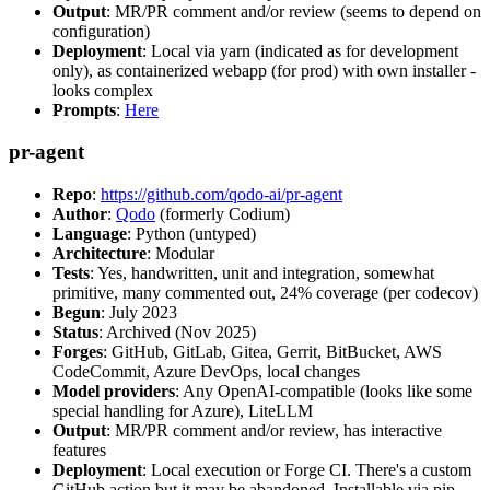
Output
: MR/PR comment and/or review (seems to depend on
configuration)
Deployment
: Local via yarn (indicated as for development
only), as containerized webapp (for prod) with own installer -
looks complex
Prompts
:
Here
pr-agent
Repo
:
https://github.com/qodo-ai/pr-agent
Author
:
Qodo
(formerly Codium)
Language
: Python (untyped)
Architecture
: Modular
Tests
: Yes, handwritten, unit and integration, somewhat
primitive, many commented out, 24% coverage (per codecov)
Begun
: July 2023
Status
: Archived (Nov 2025)
Forges
: GitHub, GitLab, Gitea, Gerrit, BitBucket, AWS
CodeCommit, Azure DevOps, local changes
Model providers
: Any OpenAI-compatible (looks like some
special handling for Azure), LiteLLM
Output
: MR/PR comment and/or review, has interactive
features
Deployment
: Local execution or Forge CI. There's a custom
GitHub action but it may be abandoned. Installable via pip,