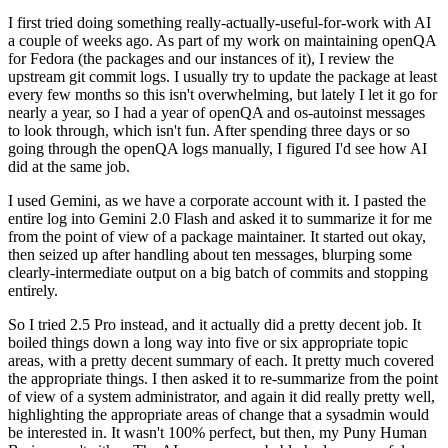
I first tried doing something really-actually-useful-for-work with AI
a couple of weeks ago. As part of my work on maintaining openQA
for Fedora (the packages and our instances of it), I review the
upstream git commit logs. I usually try to update the package at least
every few months so this isn't overwhelming, but lately I let it go for
nearly a year, so I had a year of openQA and os-autoinst messages
to look through, which isn't fun. After spending three days or so
going through the openQA logs manually, I figured I'd see how AI
did at the same job.
I used Gemini, as we have a corporate account with it. I pasted the
entire log into Gemini 2.0 Flash and asked it to summarize it for me
from the point of view of a package maintainer. It started out okay,
then seized up after handling about ten messages, blurping some
clearly-intermediate output on a big batch of commits and stopping
entirely.
So I tried 2.5 Pro instead, and it actually did a pretty decent job. It
boiled things down a long way into five or six appropriate topic
areas, with a pretty decent summary of each. It pretty much covered
the appropriate things. I then asked it to re-summarize from the point
of view of a system administrator, and again it did really pretty well,
highlighting the appropriate areas of change that a sysadmin would
be interested in. It wasn't 100% perfect, but then, my Puny Human