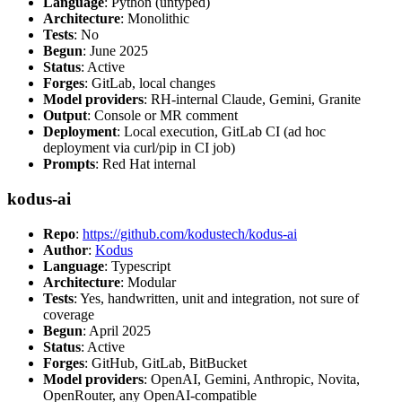
Language
: Python (untyped)
Architecture
: Monolithic
Tests
: No
Begun
: June 2025
Status
: Active
Forges
: GitLab, local changes
Model providers
: RH-internal Claude, Gemini, Granite
Output
: Console or MR comment
Deployment
: Local execution, GitLab CI (ad hoc
deployment via curl/pip in CI job)
Prompts
: Red Hat internal
kodus-ai
Repo
:
https://github.com/kodustech/kodus-ai
Author
:
Kodus
Language
: Typescript
Architecture
: Modular
Tests
: Yes, handwritten, unit and integration, not sure of
coverage
Begun
: April 2025
Status
: Active
Forges
: GitHub, GitLab, BitBucket
Model providers
: OpenAI, Gemini, Anthropic, Novita,
OpenRouter, any OpenAI-compatible