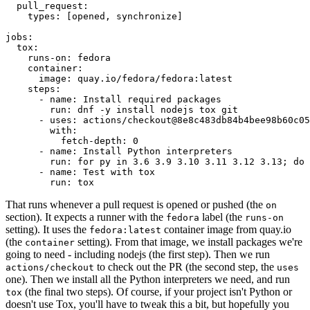
pull_request
:
types
:
[
opened
,
synchronize
]
jobs
:
tox
:
runs-on
:
fedora
container
:
image
:
quay.io/fedora/fedora:latest
steps
:
-
name
:
Install required packages
run
:
dnf -y install nodejs tox git
-
uses
:
actions/checkout@8e8c483db84b4bee98b60c05
with
:
fetch-depth
:
0
-
name
:
Install Python interpreters
run
:
for py in 3.6 3.9 3.10 3.11 3.12 3.13; do 
-
name
:
Test with tox
run
:
tox
That runs whenever a pull request is opened or pushed (the
on
section). It expects a runner with the
label (the
fedora
runs-on
setting). It uses the
container image from quay.io
fedora:latest
(the
setting). From that image, we install packages we're
container
going to need - including nodejs (the first step). Then we run
to check out the PR (the second step, the
actions/checkout
uses
one). Then we install all the Python interpreters we need, and run
(the final two steps). Of course, if your project isn't Python or
tox
doesn't use Tox, you'll have to tweak this a bit, but hopefully you