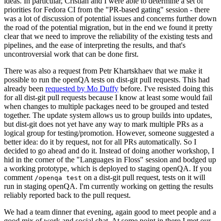
ideas. In particular, Cristian and I were able to determine a set of
priorities for Fedora CI from the "PR-based gating" session - there
was a lot of discussion of potential issues and concerns further down
the road of the potential migration, but in the end we found it pretty
clear that we need to improve the reliability of the existing tests and
pipelines, and the ease of interpreting the results, and that's
uncontroversial work that can be done first.
There was also a request from Petr Khartskhaev that we make it
possible to run the openQA tests on dist-git pull requests. This had
already been
requested by Mo Duffy
before. I've resisted doing this
for all dist-git pull requests because I know at least some would fail
when changes to multiple packages need to be grouped and tested
together. The update system allows us to group builds into updates,
but dist-git does not yet have any way to mark multiple PRs as a
logical group for testing/promotion. However, someone suggested a
better idea: do it by request, not for all PRs automatically. So I
decided to go ahead and do it. Instead of doing another workshop, I
hid in the corner of the "Languages in Floss" session and bodged up
a working prototype, which is deployed to staging openQA. If you
comment
on a dist-git pull request, tests on it will
/openqa test
run in staging openQA. I'm currently working on getting the results
reliably reported back to the pull request.
We had a team dinner that evening, again good to meet people and a
good mix of work and social chat. At some point in there I met our