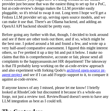
provider just because that was the easiest thing to set up for a PoC,
but ai-code-review's design makes the LLM provider easily
pluggable, so it's trivial to swap it out. Long term I hope we'll get a
Fedora LLM provider set up, serving open source models, and we
can make it use that. There's an Ollama backend, and adding an
OpenAI API backend should be pretty easy.
Before going any further with that, though, I decided to look around
and see if there are other tools out there, and if so, which might be
the best one. I poked around a bit and found a few, and wrote up a
very half-assed comparative assessment. I figured this might interest
others, so I've prettied it up a tiny bit and put it below. I make no
claims that this is comprehensive, accurate or fair, please send all
complaints to the happyassassin.net HR department! The takeaway
is that I'll probably keep working on the ai-code-review approach
and also experiment with forking Qodo's
archived open-source pr-
agent project
and see if I can add Forgejo support to it, to compare it
against ai-code-review.
If anyone knows of any I missed, please let me know! I briefly
looked at RhodeCode but discounted it because it's a whole-ass
forge, not just a review tool. ReviewBoard doesn't seem to have any
LLM integration as best as I could tell.