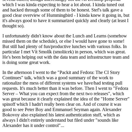
which I was kinda expecting to hear a lot about. I kinda tuned out
and hacked through some of them to be honest. Stef's talk gave a
good clear overview of Hummingbird - I kinda knew it going in, but
it's always good to have it summarized quickly and clearly (at least I
thought so).
I unfortunately didn't know about the Lunch and Learns (somehow
missed them on the schedule), or else I would have gone to some!
But still had plenty of fun/productive lunches with various folks. In
particular I met Vít Smolík (smoliicek) in person, which was great.
He's been helping out with the data team and infrastructure team and
is doing some great work.
In the afternoon I went to the "Packit and Fedora: The CI Story
Continues" talk, which was a good summary of the work to
rationalize the mess of different systems we have/had testing pull
requests. It's much better than it was before. Then I went to "Fedora
Server – What you can expect from the next two releases", which
was great because it clearly explained the idea of the "Home Server"
spinoff which I hadn't really been clear on. And of course it was
good to see Peter Boy and Emmanuel Seyman again. Alexander
Bokovoy also explained his latest authentication stuff, which as
always I didn't entirely understand but filed under "sounds like
Alexander has it under control"...