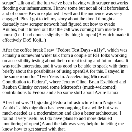
scrape" talk on all the fun we've been having with scraper networks
flooding our infrastructure. I know some but not all of it beforehand,
and of course Kevin explained it well and the audience was very
engaged. Plus I got to tell my story about the time I thought a
dastardly new scraper network had figured out how to evade
Anubis, but it turned out that the call was coming from inside the
house (i.e. I had done a slightly silly thing in openQA which made it
effectively DoS Koji...)
After the coffee break I saw "Fedora Test Days - a11y", which was
actually a somewhat wider talk from a couple of RH folks working
on accessibility testing about their current testing and future plans. It
was really interesting and it was good to be able to speak with them
briefly about the possibilities of using openQA for this. I stayed in
the same room for "Two Years In: Accelerating Microsoft
Contribution to Fedora", where Jeremy Cline, Brian Exelbierd and
Reuben Olinsky covered some Microsoft's (much-welcomed)
contributions to Fedora and also some stuff about Azure Linux.
After that was "Upgrading Fedora Infrastructure from Nagios to
Zabbix" - this migration has been ongoing for a while but was
much-needed as a modernization and also a better architecture. I
found it very useful as I do have plans to add more detailed
monitoring of openQA and the talk was very helpful in letting me
know how to get started with that.