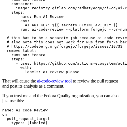
container
:
image
:
registry.gitlab.com/redhat/edge/ci-cd/ai-c
steps
:
-
name
:
Run AI Review
env
:
AI_API_KEY
:
${{ secrets.GEMINI_API_KEY }}
run
:
ai-code-review --platform forgejo --pr-num
# this has to be a separate job because ai-code-revie
# also note this does not work for PRs from forks bec
# https://codeberg.org/forgejo/forgejo/issues/10733
remove-label
:
runs-on
:
fedora
steps
:
-
uses
:
https://github.com/actions-ecosystem/acti
with
:
labels
:
ai-review-please
That will cause the
ai-code-review tool
to review the pull request
and post its analysis as a comment.
If you trust me and the Fedora Quality organization, you can also
just use this:
name
:
AI Code Review
on
:
pull_request_target
:
types
:
[
labeled
]