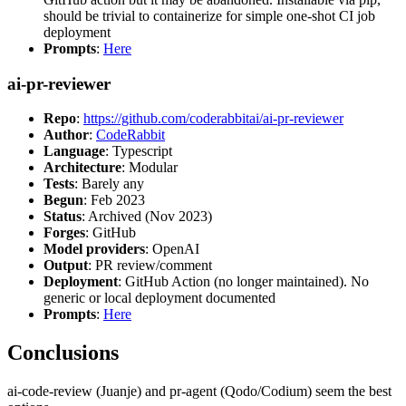
should be trivial to containerize for simple one-shot CI job
deployment
Prompts
:
Here
ai-pr-reviewer
Repo
:
https://github.com/coderabbitai/ai-pr-reviewer
Author
:
CodeRabbit
Language
: Typescript
Architecture
: Modular
Tests
: Barely any
Begun
: Feb 2023
Status
: Archived (Nov 2023)
Forges
: GitHub
Model providers
: OpenAI
Output
: PR review/comment
Deployment
: GitHub Action (no longer maintained). No
generic or local deployment documented
Prompts
:
Here
Conclusions
ai-code-review (Juanje) and pr-agent (Qodo/Codium) seem the best