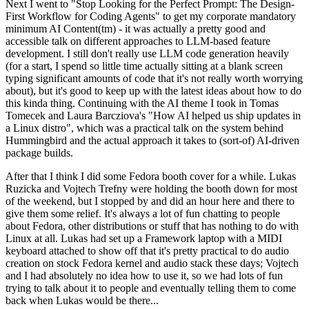
Next I went to "Stop Looking for the Perfect Prompt: The Design-
First Workflow for Coding Agents" to get my corporate mandatory
minimum AI Content(tm) - it was actually a pretty good and
accessible talk on different approaches to LLM-based feature
development. I still don't really use LLM code generation heavily
(for a start, I spend so little time actually sitting at a blank screen
typing significant amounts of code that it's not really worth worrying
about), but it's good to keep up with the latest ideas about how to do
this kinda thing. Continuing with the AI theme I took in Tomas
Tomecek and Laura Barcziova's "How AI helped us ship updates in
a Linux distro", which was a practical talk on the system behind
Hummingbird and the actual approach it takes to (sort-of) AI-driven
package builds.
After that I think I did some Fedora booth cover for a while. Lukas
Ruzicka and Vojtech Trefny were holding the booth down for most
of the weekend, but I stopped by and did an hour here and there to
give them some relief. It's always a lot of fun chatting to people
about Fedora, other distributions or stuff that has nothing to do with
Linux at all. Lukas had set up a Framework laptop with a MIDI
keyboard attached to show off that it's pretty practical to do audio
creation on stock Fedora kernel and audio stack these days; Vojtech
and I had absolutely no idea how to use it, so we had lots of fun
trying to talk about it to people and eventually telling them to come
back when Lukas would be there...