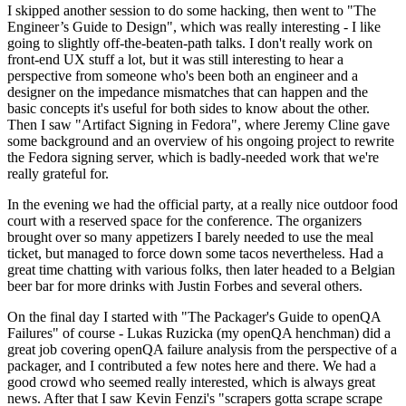
I skipped another session to do some hacking, then went to "The
Engineer’s Guide to Design", which was really interesting - I like
going to slightly off-the-beaten-path talks. I don't really work on
front-end UX stuff a lot, but it was still interesting to hear a
perspective from someone who's been both an engineer and a
designer on the impedance mismatches that can happen and the
basic concepts it's useful for both sides to know about the other.
Then I saw "Artifact Signing in Fedora", where Jeremy Cline gave
some background and an overview of his ongoing project to rewrite
the Fedora signing server, which is badly-needed work that we're
really grateful for.
In the evening we had the official party, at a really nice outdoor food
court with a reserved space for the conference. The organizers
brought over so many appetizers I barely needed to use the meal
ticket, but managed to force down some tacos nevertheless. Had a
great time chatting with various folks, then later headed to a Belgian
beer bar for more drinks with Justin Forbes and several others.
On the final day I started with "The Packager's Guide to openQA
Failures" of course - Lukas Ruzicka (my openQA henchman) did a
great job covering openQA failure analysis from the perspective of a
packager, and I contributed a few notes here and there. We had a
good crowd who seemed really interested, which is always great
news. After that I saw Kevin Fenzi's "scrapers gotta scrape scrape