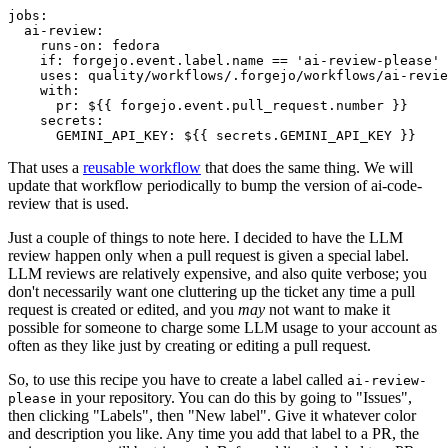
jobs
:
ai-review
:
runs-on
:
fedora
if
:
forgejo.event.label.name == 'ai-review-please'
uses
:
quality/workflows/.forgejo/workflows/ai-revie
with
:
pr
:
${{ forgejo.event.pull_request.number }}
secrets
:
GEMINI_API_KEY
:
${{ secrets.GEMINI_API_KEY }}
That uses a
reusable workflow
that does the same thing. We will
update that workflow periodically to bump the version of ai-code-
review that is used.
Just a couple of things to note here. I decided to have the LLM
review happen only when a pull request is given a special label.
LLM reviews are relatively expensive, and also quite verbose; you
don't necessarily want one cluttering up the ticket any time a pull
request is created or edited, and you
may
not want to make it
possible for someone to charge some LLM usage to your account as
often as they like just by creating or editing a pull request.
So, to use this recipe you have to create a label called
ai-review-
in your repository. You can do this by going to "Issues",
please
then clicking "Labels", then "New label". Give it whatever color
and description you like. Any time you add that label to a PR, the