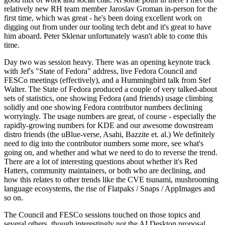
relatively new RH team member Jaroslav Groman in-person for the
first time, which was great - he's been doing excellent work on
digging out from under our tooling tech debt and it's great to have
him aboard. Peter Sklenar unfortunately wasn't able to come this
time.
Day two was session heavy. There was an opening keynote track
with Jef's "State of Fedora" address, live Fedora Council and
FESCo meetings (effectively), and a Hummingbird talk from Stef
Walter. The State of Fedora produced a couple of very talked-about
sets of statistics, one showing Fedora (and friends) usage climbing
solidly and one showing Fedora contributor numbers declining
worryingly. The usage numbers are great, of course - especially the
rapidly-growing numbers for KDE and our awesome downstream
distro friends (the uBlue-verse, Asahi, Bazzite et. al.) We definitely
need to dig into the contributor numbers some more, see what's
going on, and whether and what we need to do to reverse the trend.
There are a lot of interesting questions about whether it's Red
Hatters, community maintainers, or both who are declining, and
how this relates to other trends like the CVE tsunami, mushrooming
language ecosystems, the rise of Flatpaks / Snaps / AppImages and
so on.
The Council and FESCo sessions touched on those topics and
several others, though interestingly not the AI Desktop proposal