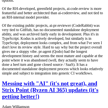
options.
Of the RH-developed, greenfield projects, ai-code-review is more
featureful and better architected than ai-codereview, and not tied to
an RH-internal model provider.
Of the existing public projects, ai-pr-reviewer (CodeRabbit) was
very tied to GitHub, has no documented standalone deployment
ability, and was archived fairly early in development. Plus it's in
TypeScript. Kodus is actively developed, but similarly is in
TypeScript, deployment looks complex, and from what I've seen I
don't love its review style. Hard to say why but the project overall
gives me a sloppy vibe. pr-agent (Qodo) had the longest
development history and seems the most mature and capable at the
point where it was abandoned (well, they actually seem to have
done a heel turn and gone closed source / SaaS). It has a
documented standalone deployment process which looks relatively
simple and subject to integration into generic CI workflows.
Messing with "AI" (it's not great), and
Strix Point (Ryzen AI 365) updates (it's
getting better!)
Adam Williamson