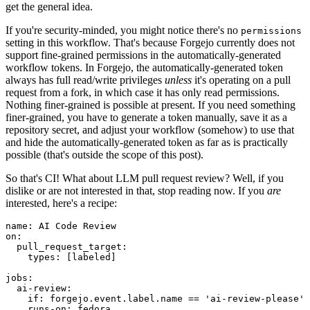
get the general idea.
If you're security-minded, you might notice there's no
permissions
setting in this workflow. That's because Forgejo currently does not
support fine-grained permissions in the automatically-generated
workflow tokens. In Forgejo, the automatically-generated token
always has full read/write privileges
unless
it's operating on a pull
request from a fork, in which case it has only read permissions.
Nothing finer-grained is possible at present. If you need something
finer-grained, you have to generate a token manually, save it as a
repository secret, and adjust your workflow (somehow) to use that
and hide the automatically-generated token as far as is practically
possible (that's outside the scope of this post).
So that's CI! What about LLM pull request review? Well, if you
dislike or are not interested in that, stop reading now. If you
are
interested, here's a recipe:
name
:
AI Code Review
on
:
pull_request_target
:
types
:
[
labeled
]
jobs
:
ai-review
:
if
:
forgejo.event.label.name == 'ai-review-please'
runs-on
:
fedora