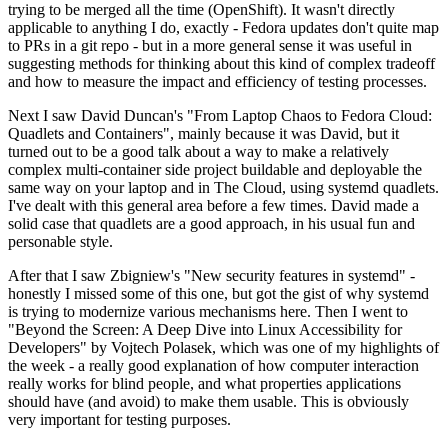
trying to be merged all the time (OpenShift). It wasn't directly
applicable to anything I do, exactly - Fedora updates don't quite map
to PRs in a git repo - but in a more general sense it was useful in
suggesting methods for thinking about this kind of complex tradeoff
and how to measure the impact and efficiency of testing processes.
Next I saw David Duncan's "From Laptop Chaos to Fedora Cloud:
Quadlets and Containers", mainly because it was David, but it
turned out to be a good talk about a way to make a relatively
complex multi-container side project buildable and deployable the
same way on your laptop and in The Cloud, using systemd quadlets.
I've dealt with this general area before a few times. David made a
solid case that quadlets are a good approach, in his usual fun and
personable style.
After that I saw Zbigniew's "New security features in systemd" -
honestly I missed some of this one, but got the gist of why systemd
is trying to modernize various mechanisms here. Then I went to
"Beyond the Screen: A Deep Dive into Linux Accessibility for
Developers" by Vojtech Polasek, which was one of my highlights of
the week - a really good explanation of how computer interaction
really works for blind people, and what properties applications
should have (and avoid) to make them usable. This is obviously
very important for testing purposes.