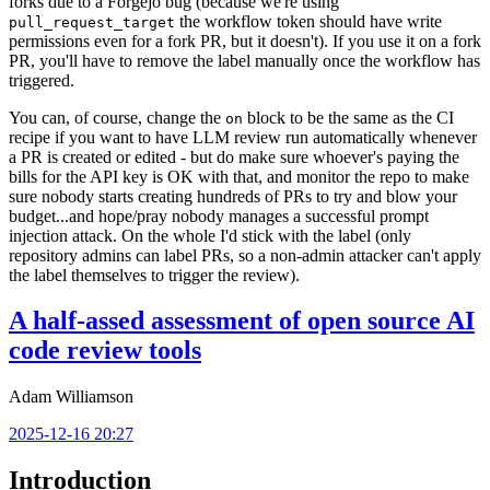
forks due to a Forgejo bug (because we're using
the workflow token should have write
pull_request_target
permissions even for a fork PR, but it doesn't). If you use it on a fork
PR, you'll have to remove the label manually once the workflow has
triggered.
You can, of course, change the
block to be the same as the CI
on
recipe if you want to have LLM review run automatically whenever
a PR is created or edited - but do make sure whoever's paying the
bills for the API key is OK with that, and monitor the repo to make
sure nobody starts creating hundreds of PRs to try and blow your
budget...and hope/pray nobody manages a successful prompt
injection attack. On the whole I'd stick with the label (only
repository admins can label PRs, so a non-admin attacker can't apply
the label themselves to trigger the review).
A half-assed assessment of open source AI
code review tools
Adam Williamson
2025-12-16 20:27
Introduction