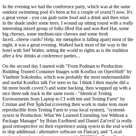
In the evening we had the conference party, which was at the same
outdoor swimming pool it's been at for a couple of years(?) now. It's
a great venue - you can grab some food and a drink and then relax
in the shade under some trees. I wound up sitting round with a really
interesting mixed group of folks (Red Hat and non-Red Hat, some
big cheeses, some medium-size cheeses and some fresh
faced...cheese curds? Help, my metaphor is falling apart) most of the
night, it was a great evening. Walked back most of the way to the
hotel with Stef Walter, setting the world to rights as is the tradition
after a few drinks at conference parties...
On the second day I started with "From Podman to Production:
Building Trusted Container Images with Konflux on OpenShift" by
Vladimir Sokolenko, which was probably the most understandable
and useful Konflux talk I've seen so far. I think I then maybe did a
bit more booth cover(?) and some hacking, then wrapped up with a
nice three-talk track in the same room - "Identical Testing
Environments from Laptop to CI with tmt and Testing Farm" by
Cristian and Petr Šplíchal (covering their work to make tests more
reproducible from Testing Farm to your local system), "systemd-
sysext in Production: What We Learned Extending /usr Without a
Package Manager" by Brian Exelbierd and Daniel Zaťovič (a really
good retrospective on their experience using sysext in the real world
to ship additional / alternative software on Flatcar), and "Local