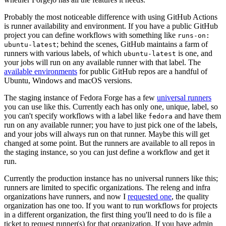
Probably the most noticeable difference with using GitHub Actions
is runner availability and environment. If you have a public GitHub
project you can define workflows with something like
runs-on:
; behind the scenes, GitHub maintains a farm of
ubuntu-latest
runners with various labels, of which
is one, and
ubuntu-latest
your jobs will run on any available runner with that label. The
available environments
for public GitHub repos are a handful of
Ubuntu, Windows and macOS versions.
The staging instance of Fedora Forge has a few
universal runners
you can use like this. Currently each has only one, unique, label, so
you can't specify workflows with a label like
and have them
fedora
run on any available runner; you have to just pick one of the labels,
and your jobs will always run on that runner. Maybe this will get
changed at some point. But the runners are available to all repos in
the staging instance, so you can just define a workflow and get it
run.
Currently the production instance has no universal runners like this;
runners are limited to specific organizations. The releng and infra
organizations have runners, and now I
requested one
, the quality
organization has one too. If you want to run workflows for projects
in a different organization, the first thing you'll need to do is file a
ticket to request runner(s) for that organization. If you have admin