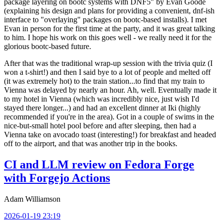
package layering on bootc systems with DNF5" by Evan Goode
(explaining his design and plans for providing a convenient, dnf-ish
interface to "overlaying" packages on bootc-based installs). I met
Evan in person for the first time at the party, and it was great talking
to him. I hope his work on this goes well - we really need it for the
glorious bootc-based future.
After that was the traditional wrap-up session with the trivia quiz (I
won a t-shirt!) and then I said bye to a lot of people and melted off
(it was extremely hot) to the train station...to find that my train to
Vienna was delayed by nearly an hour. Ah, well. Eventually made it
to my hotel in Vienna (which was incredibly nice, just wish I'd
stayed there longer...) and had an excellent dinner at Iki (highly
recommended if you're in the area). Got in a couple of swims in the
nice-but-small hotel pool before and after sleeping, then had a
Vienna take on avocado toast (interesting!) for breakfast and headed
off to the airport, and that was another trip in the books.
CI and LLM review on Fedora Forge
with Forgejo Actions
Adam Williamson
2026-01-19 23:19