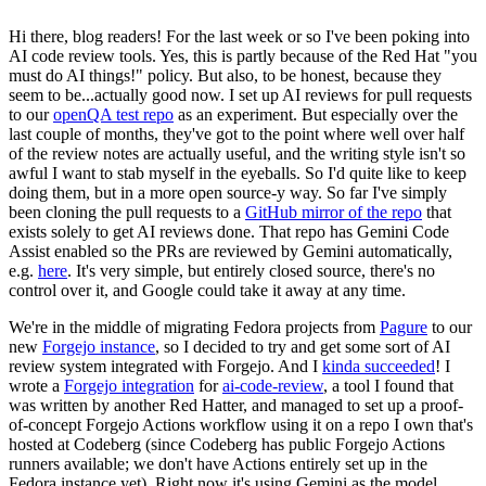
Hi there, blog readers! For the last week or so I've been poking into
AI code review tools. Yes, this is partly because of the Red Hat "you
must do AI things!" policy. But also, to be honest, because they
seem to be...actually good now. I set up AI reviews for pull requests
to our
openQA test repo
as an experiment. But especially over the
last couple of months, they've got to the point where well over half
of the review notes are actually useful, and the writing style isn't so
awful I want to stab myself in the eyeballs. So I'd quite like to keep
doing them, but in a more open source-y way. So far I've simply
been cloning the pull requests to a
GitHub mirror of the repo
that
exists solely to get AI reviews done. That repo has Gemini Code
Assist enabled so the PRs are reviewed by Gemini automatically,
e.g.
here
. It's very simple, but entirely closed source, there's no
control over it, and Google could take it away at any time.
We're in the middle of migrating Fedora projects from
Pagure
to our
new
Forgejo instance
, so I decided to try and get some sort of AI
review system integrated with Forgejo. And I
kinda succeeded
! I
wrote a
Forgejo integration
for
ai-code-review
, a tool I found that
was written by another Red Hatter, and managed to set up a proof-
of-concept Forgejo Actions workflow using it on a repo I own that's
hosted at Codeberg (since Codeberg has public Forgejo Actions
runners available; we don't have Actions entirely set up in the
Fedora instance yet). Right now it's using Gemini as the model