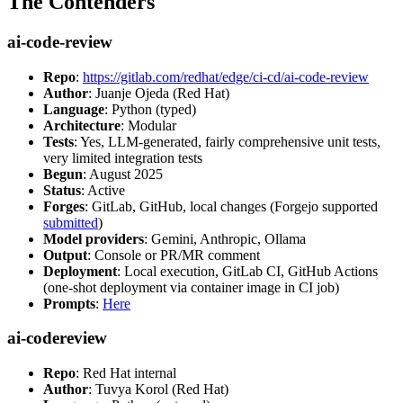
The Contenders
ai-code-review
Repo
:
https://gitlab.com/redhat/edge/ci-cd/ai-code-review
Author
: Juanje Ojeda (Red Hat)
Language
: Python (typed)
Architecture
: Modular
Tests
: Yes, LLM-generated, fairly comprehensive unit tests,
very limited integration tests
Begun
: August 2025
Status
: Active
Forges
: GitLab, GitHub, local changes (Forgejo supported
submitted
)
Model providers
: Gemini, Anthropic, Ollama
Output
: Console or PR/MR comment
Deployment
: Local execution, GitLab CI, GitHub Actions
(one-shot deployment via container image in CI job)
Prompts
:
Here
ai-codereview
Repo
: Red Hat internal
Author
: Tuvya Korol (Red Hat)