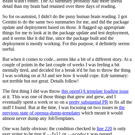
Brain wasn't either. The AI summary probably had more useful
detail than my brain had retained over three days of reading.
So for os-autoinst, I didn't do the puny human brain reading. I got
Gemini to do the same two summaries for me, and did the package
update and deployment based on those. It flagged up appropriate
things for me to look at in the package update and test deployment,
and it seems like it did fine, since the package built and the
deployment is mostly working. For this purpose, it definitely seems
useful.
But when it comes to code...seems like a bit of a different story. At a
couple of points in the last couple of weeks I was feeling a bit
mentally tired, and decided for a break it'd be fun to throw the thing
I was working on at AI and see how it would cope. tl;dr summary:
not terrible but not great. Details follow!
The first thing I did was throw
this openQA template loading issue
at it. This was one of those things that grew and grew, and I
eventually spent a week or so on a
pretty substantial PR
to fix all the
stuff I found. But at the time, I was focusing on two issues in
the
previous state of openqa-dump-templates
which meant it would
almost never dump any JobTemplates.
One was fairly obvious: the condition checked in
line 220
is only
ever going to be true if
or
was passed.
--full
--product