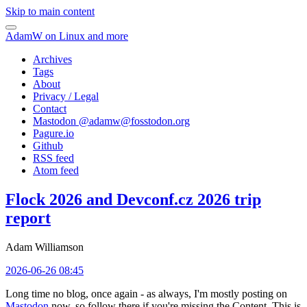
Skip to main content
AdamW on Linux and more
Archives
Tags
About
Privacy / Legal
Contact
Mastodon @
adamw@fosstodon.org
Pagure.io
Github
RSS feed
Atom feed
Flock 2026 and Devconf.cz 2026 trip
report
Adam Williamson
2026-06-26 08:45
Long time no blog, once again - as always, I'm mostly posting on
Mastodon
now, so follow there if you're missing the Content. This is