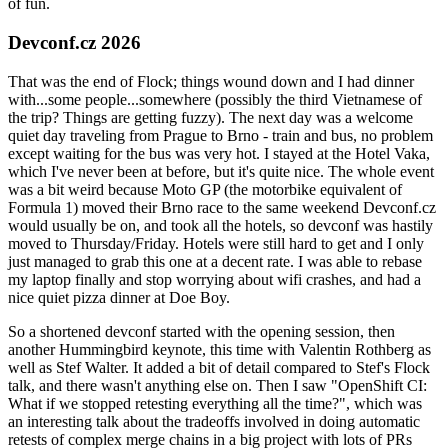
of fun.
Devconf.cz 2026
That was the end of Flock; things wound down and I had dinner
with...some people...somewhere (possibly the third Vietnamese of
the trip? Things are getting fuzzy). The next day was a welcome
quiet day traveling from Prague to Brno - train and bus, no problem
except waiting for the bus was very hot. I stayed at the Hotel Vaka,
which I've never been at before, but it's quite nice. The whole event
was a bit weird because Moto GP (the motorbike equivalent of
Formula 1) moved their Brno race to the same weekend Devconf.cz
would usually be on, and took all the hotels, so devconf was hastily
moved to Thursday/Friday. Hotels were still hard to get and I only
just managed to grab this one at a decent rate. I was able to rebase
my laptop finally and stop worrying about wifi crashes, and had a
nice quiet pizza dinner at Doe Boy.
So a shortened devconf started with the opening session, then
another Hummingbird keynote, this time with Valentin Rothberg as
well as Stef Walter. It added a bit of detail compared to Stef's Flock
talk, and there wasn't anything else on. Then I saw "OpenShift CI:
What if we stopped retesting everything all the time?", which was
an interesting talk about the tradeoffs involved in doing automatic
retests of complex merge chains in a big project with lots of PRs