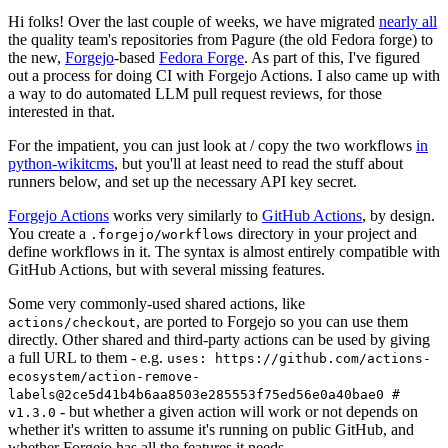
Hi folks! Over the last couple of weeks, we have migrated
nearly all
the quality team's repositories from Pagure (the old Fedora forge) to
the new,
Forgejo
-based
Fedora Forge
. As part of this, I've figured
out a process for doing CI with Forgejo Actions. I also came up with
a way to do automated LLM pull request reviews, for those
interested in that.
For the impatient, you can just look at / copy the two workflows
in
python-wikitcms
, but you'll at least need to read the stuff about
runners below, and set up the necessary API key secret.
Forgejo Actions
works very similarly to
GitHub Actions
, by design.
You create a
directory in your project and
.forgejo/workflows
define workflows in it. The syntax is almost entirely compatible with
GitHub Actions, but with several missing features.
Some very commonly-used shared actions, like
, are ported to Forgejo so you can use them
actions/checkout
directly. Other shared and third-party actions can be used by giving
a full URL to them - e.g.
uses: https://github.com/actions-
ecosystem/action-remove-
labels@2ce5d41b4b6aa8503e285553f75ed56e0a40bae0 #
- but whether a given action will work or not depends on
v1.3.0
whether it's written to assume it's running on public GitHub, and
whether Forgejo has all the features it needs.