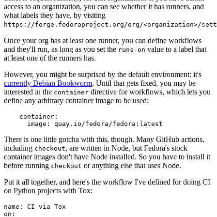
access to an organization, you can see whether it has runners, and
what labels they have, by visiting
https://forge.fedoraproject.org/org/<organization>/set
Once your org has at least one runner, you can define workflows
and they'll run, as long as you set the
value to a label that
runs-on
at least one of the runners has.
However, you might be surprised by the default environment: it's
currently Debian Bookworm
. Until that gets fixed, you may be
interested in the
directive for workflows, which lets you
container
define any arbitrary container image to be used:
container
:
image
:
quay.io/fedora/fedora:latest
There is one little gotcha with this, though. Many GitHub actions,
including
, are written in Node, but Fedora's stock
checkout
container images don't have Node installed. So you have to install it
before running
or anything else that uses Node.
checkout
Put it all together, and here's the workflow I've defined for doing CI
on Python projects with Tox:
name
:
CI via Tox
on
: