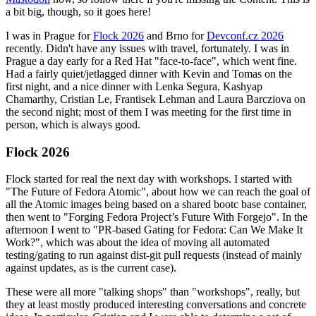
a bit big, though, so it goes here!
I was in Prague for
Flock 2026
and Brno for
Devconf.cz 2026
recently. Didn't have any issues with travel, fortunately. I was in
Prague a day early for a Red Hat "face-to-face", which went fine.
Had a fairly quiet/jetlagged dinner with Kevin and Tomas on the
first night, and a nice dinner with Lenka Segura, Kashyap
Chamarthy, Cristian Le, Frantisek Lehman and Laura Barcziova on
the second night; most of them I was meeting for the first time in
person, which is always good.
Flock 2026
Flock started for real the next day with workshops. I started with
"The Future of Fedora Atomic", about how we can reach the goal of
all the Atomic images being based on a shared bootc base container,
then went to "Forging Fedora Project’s Future With Forgejo". In the
afternoon I went to "PR-based Gating for Fedora: Can We Make It
Work?", which was about the idea of moving all automated
testing/gating to run against dist-git pull requests (instead of mainly
against updates, as is the current case).
These were all more "talking shops" than "workshops", really, but
they at least mostly produced interesting conversations and concrete