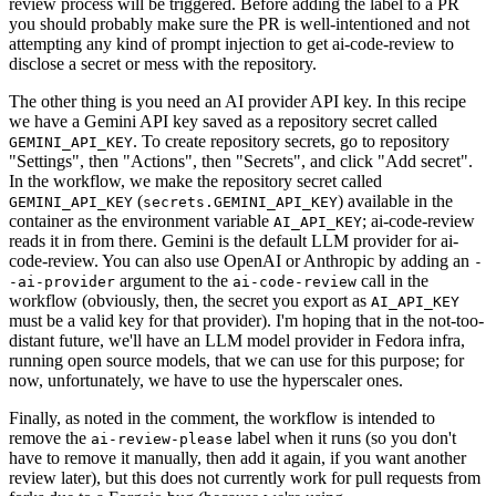
review process will be triggered. Before adding the label to a PR
you should probably make sure the PR is well-intentioned and not
attempting any kind of prompt injection to get ai-code-review to
disclose a secret or mess with the repository.
The other thing is you need an AI provider API key. In this recipe
we have a Gemini API key saved as a repository secret called
. To create repository secrets, go to repository
GEMINI_API_KEY
"Settings", then "Actions", then "Secrets", and click "Add secret".
In the workflow, we make the repository secret called
(
) available in the
GEMINI_API_KEY
secrets.GEMINI_API_KEY
container as the environment variable
; ai-code-review
AI_API_KEY
reads it in from there. Gemini is the default LLM provider for ai-
code-review. You can also use OpenAI or Anthropic by adding an
-
argument to the
call in the
-ai-provider
ai-code-review
workflow (obviously, then, the secret you export as
AI_API_KEY
must be a valid key for that provider). I'm hoping that in the not-too-
distant future, we'll have an LLM model provider in Fedora infra,
running open source models, that we can use for this purpose; for
now, unfortunately, we have to use the hyperscaler ones.
Finally, as noted in the comment, the workflow is intended to
remove the
label when it runs (so you don't
ai-review-please
have to remove it manually, then add it again, if you want another
review later), but this does not currently work for pull requests from