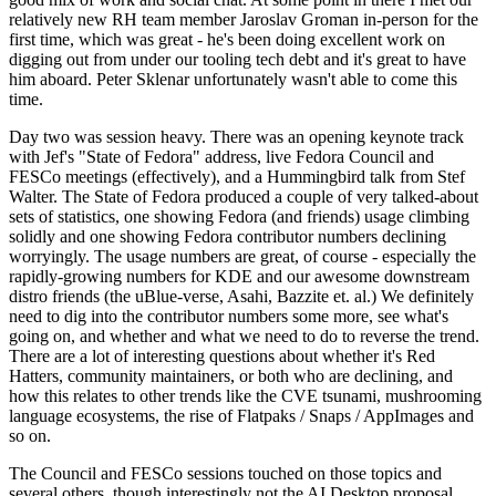
relatively new RH team member Jaroslav Groman in-person for the
first time, which was great - he's been doing excellent work on
digging out from under our tooling tech debt and it's great to have
him aboard. Peter Sklenar unfortunately wasn't able to come this
time.
Day two was session heavy. There was an opening keynote track
with Jef's "State of Fedora" address, live Fedora Council and
FESCo meetings (effectively), and a Hummingbird talk from Stef
Walter. The State of Fedora produced a couple of very talked-about
sets of statistics, one showing Fedora (and friends) usage climbing
solidly and one showing Fedora contributor numbers declining
worryingly. The usage numbers are great, of course - especially the
rapidly-growing numbers for KDE and our awesome downstream
distro friends (the uBlue-verse, Asahi, Bazzite et. al.) We definitely
need to dig into the contributor numbers some more, see what's
going on, and whether and what we need to do to reverse the trend.
There are a lot of interesting questions about whether it's Red
Hatters, community maintainers, or both who are declining, and
how this relates to other trends like the CVE tsunami, mushrooming
language ecosystems, the rise of Flatpaks / Snaps / AppImages and
so on.
The Council and FESCo sessions touched on those topics and
several others, though interestingly not the AI Desktop proposal