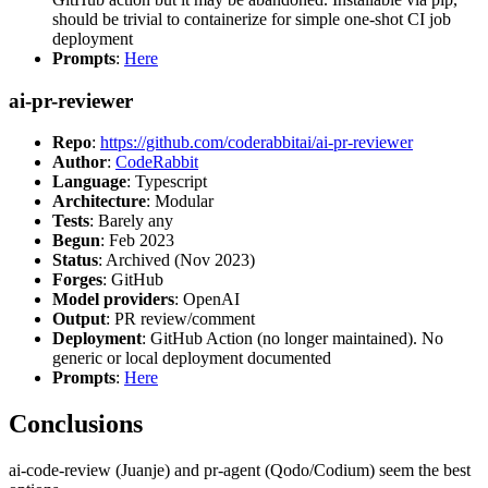
should be trivial to containerize for simple one-shot CI job
deployment
Prompts
:
Here
ai-pr-reviewer
Repo
:
https://github.com/coderabbitai/ai-pr-reviewer
Author
:
CodeRabbit
Language
: Typescript
Architecture
: Modular
Tests
: Barely any
Begun
: Feb 2023
Status
: Archived (Nov 2023)
Forges
: GitHub
Model providers
: OpenAI
Output
: PR review/comment
Deployment
: GitHub Action (no longer maintained). No
generic or local deployment documented
Prompts
:
Here
Conclusions
ai-code-review (Juanje) and pr-agent (Qodo/Codium) seem the best