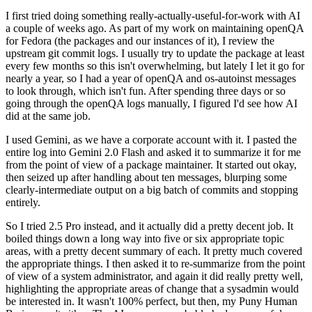
I first tried doing something really-actually-useful-for-work with AI
a couple of weeks ago. As part of my work on maintaining openQA
for Fedora (the packages and our instances of it), I review the
upstream git commit logs. I usually try to update the package at least
every few months so this isn't overwhelming, but lately I let it go for
nearly a year, so I had a year of openQA and os-autoinst messages
to look through, which isn't fun. After spending three days or so
going through the openQA logs manually, I figured I'd see how AI
did at the same job.
I used Gemini, as we have a corporate account with it. I pasted the
entire log into Gemini 2.0 Flash and asked it to summarize it for me
from the point of view of a package maintainer. It started out okay,
then seized up after handling about ten messages, blurping some
clearly-intermediate output on a big batch of commits and stopping
entirely.
So I tried 2.5 Pro instead, and it actually did a pretty decent job. It
boiled things down a long way into five or six appropriate topic
areas, with a pretty decent summary of each. It pretty much covered
the appropriate things. I then asked it to re-summarize from the point
of view of a system administrator, and again it did really pretty well,
highlighting the appropriate areas of change that a sysadmin would
be interested in. It wasn't 100% perfect, but then, my Puny Human