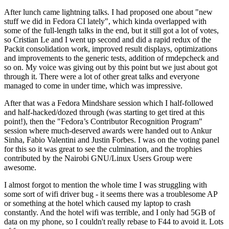
After lunch came lightning talks. I had proposed one about "new
stuff we did in Fedora CI lately", which kinda overlapped with
some of the full-length talks in the end, but it still got a lot of votes,
so Cristian Le and I went up second and did a rapid redux of the
Packit consolidation work, improved result displays, optimizations
and improvements to the generic tests, addition of rmdepcheck and
so on. My voice was giving out by this point but we just about got
through it. There were a lot of other great talks and everyone
managed to come in under time, which was impressive.
After that was a Fedora Mindshare session which I half-followed
and half-hacked/dozed through (was starting to get tired at this
point!), then the "Fedora’s Contributor Recognition Program"
session where much-deserved awards were handed out to Ankur
Sinha, Fabio Valentini and Justin Forbes. I was on the voting panel
for this so it was great to see the culmination, and the trophies
contributed by the Nairobi GNU/Linux Users Group were
awesome.
I almost forgot to mention the whole time I was struggling with
some sort of wifi driver bug - it seems there was a troublesome AP
or something at the hotel which caused my laptop to crash
constantly. And the hotel wifi was terrible, and I only had 5GB of
data on my phone, so I couldn't really rebase to F44 to avoid it. Lots