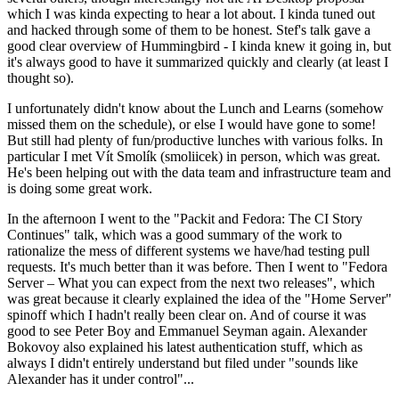
which I was kinda expecting to hear a lot about. I kinda tuned out
and hacked through some of them to be honest. Stef's talk gave a
good clear overview of Hummingbird - I kinda knew it going in, but
it's always good to have it summarized quickly and clearly (at least I
thought so).
I unfortunately didn't know about the Lunch and Learns (somehow
missed them on the schedule), or else I would have gone to some!
But still had plenty of fun/productive lunches with various folks. In
particular I met Vít Smolík (smoliicek) in person, which was great.
He's been helping out with the data team and infrastructure team and
is doing some great work.
In the afternoon I went to the "Packit and Fedora: The CI Story
Continues" talk, which was a good summary of the work to
rationalize the mess of different systems we have/had testing pull
requests. It's much better than it was before. Then I went to "Fedora
Server – What you can expect from the next two releases", which
was great because it clearly explained the idea of the "Home Server"
spinoff which I hadn't really been clear on. And of course it was
good to see Peter Boy and Emmanuel Seyman again. Alexander
Bokovoy also explained his latest authentication stuff, which as
always I didn't entirely understand but filed under "sounds like
Alexander has it under control"...