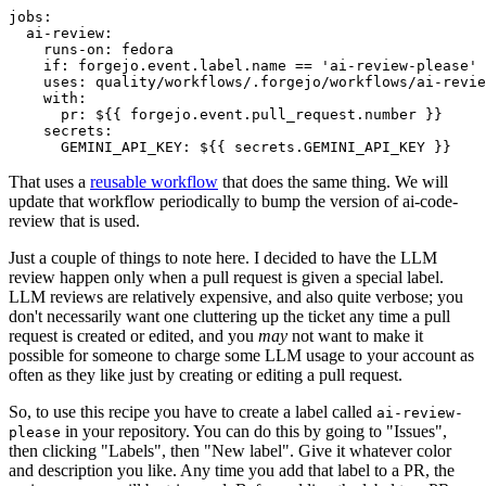
jobs
:
ai-review
:
runs-on
:
fedora
if
:
forgejo.event.label.name == 'ai-review-please'
uses
:
quality/workflows/.forgejo/workflows/ai-revie
with
:
pr
:
${{ forgejo.event.pull_request.number }}
secrets
:
GEMINI_API_KEY
:
${{ secrets.GEMINI_API_KEY }}
That uses a
reusable workflow
that does the same thing. We will
update that workflow periodically to bump the version of ai-code-
review that is used.
Just a couple of things to note here. I decided to have the LLM
review happen only when a pull request is given a special label.
LLM reviews are relatively expensive, and also quite verbose; you
don't necessarily want one cluttering up the ticket any time a pull
request is created or edited, and you
may
not want to make it
possible for someone to charge some LLM usage to your account as
often as they like just by creating or editing a pull request.
So, to use this recipe you have to create a label called
ai-review-
in your repository. You can do this by going to "Issues",
please
then clicking "Labels", then "New label". Give it whatever color
and description you like. Any time you add that label to a PR, the