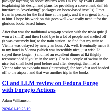
package layering on bootc systems with DNF5" by Evan Goode
(explaining his design and plans for providing a convenient, dnf-ish
interface to "overlaying" packages on bootc-based installs). I met
Evan in person for the first time at the party, and it was great talking
to him. I hope his work on this goes well - we really need it for the
glorious bootc-based future.
After that was the traditional wrap-up session with the trivia quiz (I
won a t-shirt!) and then I said bye to a lot of people and melted off
(it was extremely hot) to the train station...to find that my train to
Vienna was delayed by nearly an hour. Ah, well. Eventually made it
to my hotel in Vienna (which was incredibly nice, just wish I'd
stayed there longer...) and had an excellent dinner at Iki (highly
recommended if you're in the area). Got in a couple of swims in the
nice-but-small hotel pool before and after sleeping, then had a
Vienna take on avocado toast (interesting!) for breakfast and headed
off to the airport, and that was another trip in the books.
CI and LLM review on Fedora Forge
with Forgejo Actions
Adam Williamson
2026-01-19 23:19