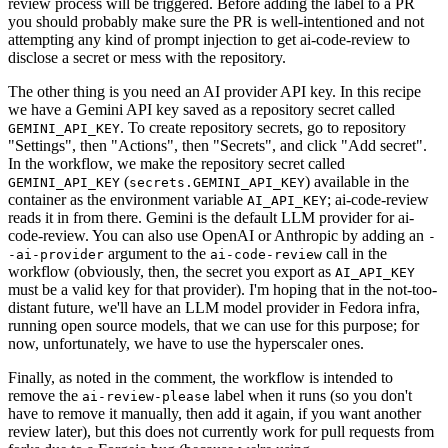
review process will be triggered. Before adding the label to a PR
you should probably make sure the PR is well-intentioned and not
attempting any kind of prompt injection to get ai-code-review to
disclose a secret or mess with the repository.
The other thing is you need an AI provider API key. In this recipe
we have a Gemini API key saved as a repository secret called
. To create repository secrets, go to repository
GEMINI_API_KEY
"Settings", then "Actions", then "Secrets", and click "Add secret".
In the workflow, we make the repository secret called
(
) available in the
GEMINI_API_KEY
secrets.GEMINI_API_KEY
container as the environment variable
; ai-code-review
AI_API_KEY
reads it in from there. Gemini is the default LLM provider for ai-
code-review. You can also use OpenAI or Anthropic by adding an
-
argument to the
call in the
-ai-provider
ai-code-review
workflow (obviously, then, the secret you export as
AI_API_KEY
must be a valid key for that provider). I'm hoping that in the not-too-
distant future, we'll have an LLM model provider in Fedora infra,
running open source models, that we can use for this purpose; for
now, unfortunately, we have to use the hyperscaler ones.
Finally, as noted in the comment, the workflow is intended to
remove the
label when it runs (so you don't
ai-review-please
have to remove it manually, then add it again, if you want another
review later), but this does not currently work for pull requests from