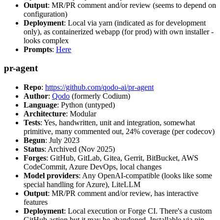
Output
: MR/PR comment and/or review (seems to depend on
configuration)
Deployment
: Local via yarn (indicated as for development
only), as containerized webapp (for prod) with own installer -
looks complex
Prompts
:
Here
pr-agent
Repo
:
https://github.com/qodo-ai/pr-agent
Author
:
Qodo
(formerly Codium)
Language
: Python (untyped)
Architecture
: Modular
Tests
: Yes, handwritten, unit and integration, somewhat
primitive, many commented out, 24% coverage (per codecov)
Begun
: July 2023
Status
: Archived (Nov 2025)
Forges
: GitHub, GitLab, Gitea, Gerrit, BitBucket, AWS
CodeCommit, Azure DevOps, local changes
Model providers
: Any OpenAI-compatible (looks like some
special handling for Azure), LiteLLM
Output
: MR/PR comment and/or review, has interactive
features
Deployment
: Local execution or Forge CI. There's a custom
GitHub action but it may be abandoned. Installable via pip,