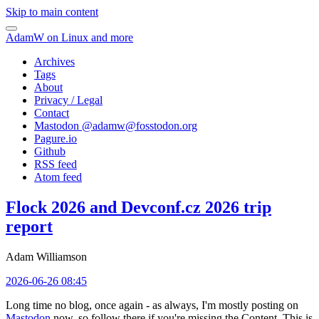
Skip to main content
AdamW on Linux and more
Archives
Tags
About
Privacy / Legal
Contact
Mastodon @
adamw@fosstodon.org
Pagure.io
Github
RSS feed
Atom feed
Flock 2026 and Devconf.cz 2026 trip
report
Adam Williamson
2026-06-26 08:45
Long time no blog, once again - as always, I'm mostly posting on
Mastodon
now, so follow there if you're missing the Content. This is