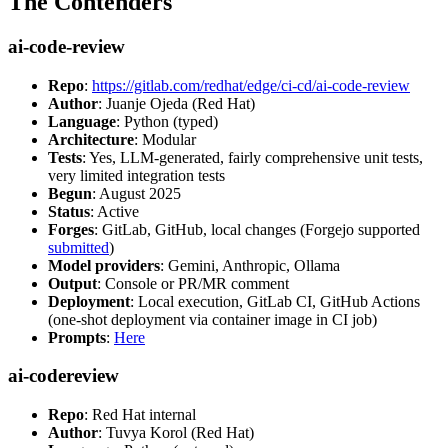
The Contenders
ai-code-review
Repo
:
https://gitlab.com/redhat/edge/ci-cd/ai-code-review
Author
: Juanje Ojeda (Red Hat)
Language
: Python (typed)
Architecture
: Modular
Tests
: Yes, LLM-generated, fairly comprehensive unit tests,
very limited integration tests
Begun
: August 2025
Status
: Active
Forges
: GitLab, GitHub, local changes (Forgejo supported
submitted
)
Model providers
: Gemini, Anthropic, Ollama
Output
: Console or PR/MR comment
Deployment
: Local execution, GitLab CI, GitHub Actions
(one-shot deployment via container image in CI job)
Prompts
:
Here
ai-codereview
Repo
: Red Hat internal
Author
: Tuvya Korol (Red Hat)