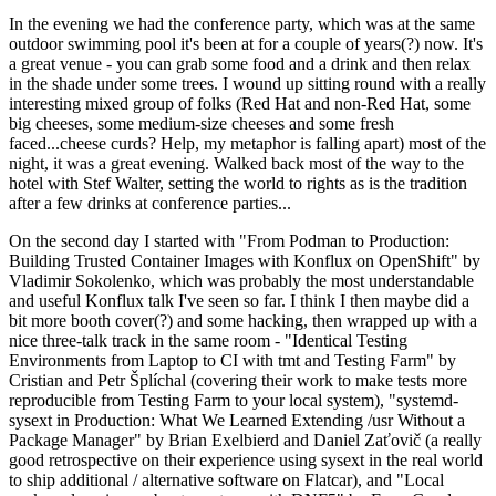
In the evening we had the conference party, which was at the same
outdoor swimming pool it's been at for a couple of years(?) now. It's
a great venue - you can grab some food and a drink and then relax
in the shade under some trees. I wound up sitting round with a really
interesting mixed group of folks (Red Hat and non-Red Hat, some
big cheeses, some medium-size cheeses and some fresh
faced...cheese curds? Help, my metaphor is falling apart) most of the
night, it was a great evening. Walked back most of the way to the
hotel with Stef Walter, setting the world to rights as is the tradition
after a few drinks at conference parties...
On the second day I started with "From Podman to Production:
Building Trusted Container Images with Konflux on OpenShift" by
Vladimir Sokolenko, which was probably the most understandable
and useful Konflux talk I've seen so far. I think I then maybe did a
bit more booth cover(?) and some hacking, then wrapped up with a
nice three-talk track in the same room - "Identical Testing
Environments from Laptop to CI with tmt and Testing Farm" by
Cristian and Petr Šplíchal (covering their work to make tests more
reproducible from Testing Farm to your local system), "systemd-
sysext in Production: What We Learned Extending /usr Without a
Package Manager" by Brian Exelbierd and Daniel Zaťovič (a really
good retrospective on their experience using sysext in the real world
to ship additional / alternative software on Flatcar), and "Local