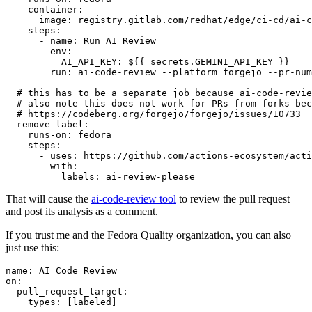
container
:
image
:
registry.gitlab.com/redhat/edge/ci-cd/ai-c
steps
:
-
name
:
Run AI Review
env
:
AI_API_KEY
:
${{ secrets.GEMINI_API_KEY }}
run
:
ai-code-review --platform forgejo --pr-num
# this has to be a separate job because ai-code-revie
# also note this does not work for PRs from forks bec
# https://codeberg.org/forgejo/forgejo/issues/10733
remove-label
:
runs-on
:
fedora
steps
:
-
uses
:
https://github.com/actions-ecosystem/acti
with
:
labels
:
ai-review-please
That will cause the
ai-code-review tool
to review the pull request
and post its analysis as a comment.
If you trust me and the Fedora Quality organization, you can also
just use this:
name
:
AI Code Review
on
:
pull_request_target
:
types
:
[
labeled
]