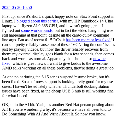
2025-05-20 16:50
First up, since it's short: a quick happy note on Strix Point support in
Linux. I
blogged about this earlier
, with my HP Omnibook 14 Ultra
laptop with Ryzen AI 9 365 CPU, and it wasn't going great. I
figured out
some workarounds
, but in fact the video hang thing
was
still happening at that point, despite all the cargo-cult-y command
line args. But as of recent 6.15 RCs, it
has been more or less fixed
! I
can still pretty reliably cause one of these "VCN ring timeout" issues
just by playing videos, but now the driver reliably recovers from
them; my external display goes blank for a few seconds, then comes
back and works as normal. Apparently that should also
now be
fixed
, which is great news. I want to give kudos to the awesome
AMD folks working on all these problems, they're doing a great job.
At one point during the 6.15 series suspend/resume broke, but it's
been fixed. So as of now, support is looking pretty good for my use
cases. I haven't tested lately whether Thunderbolt docking station
issues have been fixed, as the cheap USB 3 hub is still working fine
for what I need.
OK, onto the AI bit. Yeah, it's another Red Hat person posting about
AI! If you're wondering why: it's because we have all been told to
Do Something With AI And Write About It. So now you know.