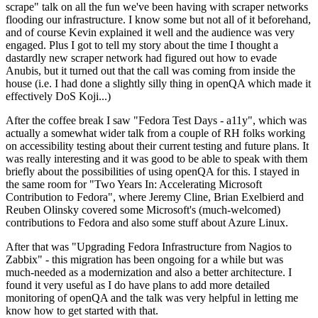
scrape" talk on all the fun we've been having with scraper networks
flooding our infrastructure. I know some but not all of it beforehand,
and of course Kevin explained it well and the audience was very
engaged. Plus I got to tell my story about the time I thought a
dastardly new scraper network had figured out how to evade
Anubis, but it turned out that the call was coming from inside the
house (i.e. I had done a slightly silly thing in openQA which made it
effectively DoS Koji...)
After the coffee break I saw "Fedora Test Days - a11y", which was
actually a somewhat wider talk from a couple of RH folks working
on accessibility testing about their current testing and future plans. It
was really interesting and it was good to be able to speak with them
briefly about the possibilities of using openQA for this. I stayed in
the same room for "Two Years In: Accelerating Microsoft
Contribution to Fedora", where Jeremy Cline, Brian Exelbierd and
Reuben Olinsky covered some Microsoft's (much-welcomed)
contributions to Fedora and also some stuff about Azure Linux.
After that was "Upgrading Fedora Infrastructure from Nagios to
Zabbix" - this migration has been ongoing for a while but was
much-needed as a modernization and also a better architecture. I
found it very useful as I do have plans to add more detailed
monitoring of openQA and the talk was very helpful in letting me
know how to get started with that.