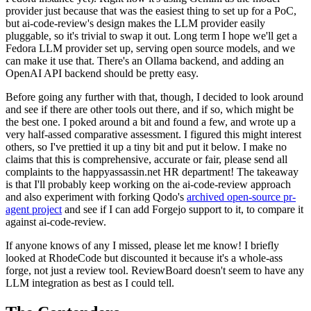
provider just because that was the easiest thing to set up for a PoC,
but ai-code-review's design makes the LLM provider easily
pluggable, so it's trivial to swap it out. Long term I hope we'll get a
Fedora LLM provider set up, serving open source models, and we
can make it use that. There's an Ollama backend, and adding an
OpenAI API backend should be pretty easy.
Before going any further with that, though, I decided to look around
and see if there are other tools out there, and if so, which might be
the best one. I poked around a bit and found a few, and wrote up a
very half-assed comparative assessment. I figured this might interest
others, so I've prettied it up a tiny bit and put it below. I make no
claims that this is comprehensive, accurate or fair, please send all
complaints to the happyassassin.net HR department! The takeaway
is that I'll probably keep working on the ai-code-review approach
and also experiment with forking Qodo's
archived open-source pr-
agent project
and see if I can add Forgejo support to it, to compare it
against ai-code-review.
If anyone knows of any I missed, please let me know! I briefly
looked at RhodeCode but discounted it because it's a whole-ass
forge, not just a review tool. ReviewBoard doesn't seem to have any
LLM integration as best as I could tell.