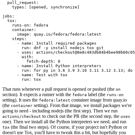
pull_request
:
types
:
[
opened
,
synchronize
]
jobs
:
tox
:
runs-on
:
fedora
container
:
image
:
quay.io/fedora/fedora:latest
steps
:
-
name
:
Install required packages
run
:
dnf -y install nodejs tox git
-
uses
:
actions/checkout@8e8c483db84b4bee98b60c05
with
:
fetch-depth
:
0
-
name
:
Install Python interpreters
run
:
for py in 3.6 3.9 3.10 3.11 3.12 3.13; do 
-
name
:
Test with tox
run
:
tox
That runs whenever a pull request is opened or pushed (the
on
section). It expects a runner with the
label (the
fedora
runs-on
setting). It uses the
container image from quay.io
fedora:latest
(the
setting). From that image, we install packages we're
container
going to need - including nodejs (the first step). Then we run
to check out the PR (the second step, the
actions/checkout
uses
one). Then we install all the Python interpreters we need, and run
(the final two steps). Of course, if your project isn't Python or
tox
doesn't use Tox, you'll have to tweak this a bit, but hopefully you