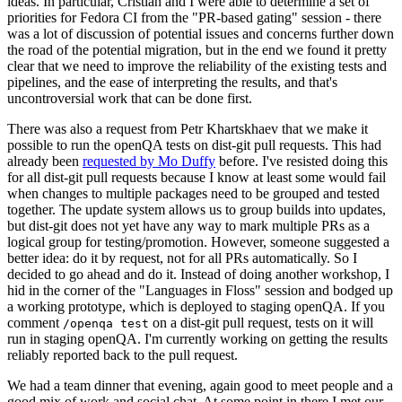
ideas. In particular, Cristian and I were able to determine a set of
priorities for Fedora CI from the "PR-based gating" session - there
was a lot of discussion of potential issues and concerns further down
the road of the potential migration, but in the end we found it pretty
clear that we need to improve the reliability of the existing tests and
pipelines, and the ease of interpreting the results, and that's
uncontroversial work that can be done first.
There was also a request from Petr Khartskhaev that we make it
possible to run the openQA tests on dist-git pull requests. This had
already been
requested by Mo Duffy
before. I've resisted doing this
for all dist-git pull requests because I know at least some would fail
when changes to multiple packages need to be grouped and tested
together. The update system allows us to group builds into updates,
but dist-git does not yet have any way to mark multiple PRs as a
logical group for testing/promotion. However, someone suggested a
better idea: do it by request, not for all PRs automatically. So I
decided to go ahead and do it. Instead of doing another workshop, I
hid in the corner of the "Languages in Floss" session and bodged up
a working prototype, which is deployed to staging openQA. If you
comment
on a dist-git pull request, tests on it will
/openqa test
run in staging openQA. I'm currently working on getting the results
reliably reported back to the pull request.
We had a team dinner that evening, again good to meet people and a
good mix of work and social chat. At some point in there I met our