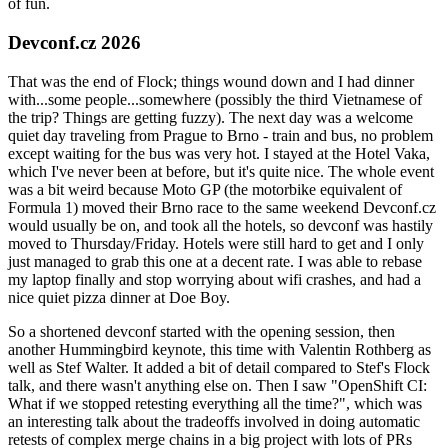
of fun.
Devconf.cz 2026
That was the end of Flock; things wound down and I had dinner
with...some people...somewhere (possibly the third Vietnamese of
the trip? Things are getting fuzzy). The next day was a welcome
quiet day traveling from Prague to Brno - train and bus, no problem
except waiting for the bus was very hot. I stayed at the Hotel Vaka,
which I've never been at before, but it's quite nice. The whole event
was a bit weird because Moto GP (the motorbike equivalent of
Formula 1) moved their Brno race to the same weekend Devconf.cz
would usually be on, and took all the hotels, so devconf was hastily
moved to Thursday/Friday. Hotels were still hard to get and I only
just managed to grab this one at a decent rate. I was able to rebase
my laptop finally and stop worrying about wifi crashes, and had a
nice quiet pizza dinner at Doe Boy.
So a shortened devconf started with the opening session, then
another Hummingbird keynote, this time with Valentin Rothberg as
well as Stef Walter. It added a bit of detail compared to Stef's Flock
talk, and there wasn't anything else on. Then I saw "OpenShift CI:
What if we stopped retesting everything all the time?", which was
an interesting talk about the tradeoffs involved in doing automatic
retests of complex merge chains in a big project with lots of PRs