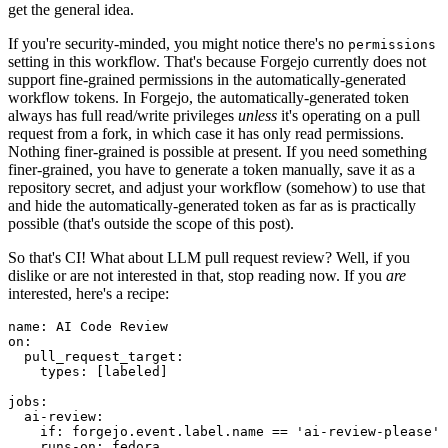
get the general idea.
If you're security-minded, you might notice there's no
permissions
setting in this workflow. That's because Forgejo currently does not
support fine-grained permissions in the automatically-generated
workflow tokens. In Forgejo, the automatically-generated token
always has full read/write privileges
unless
it's operating on a pull
request from a fork, in which case it has only read permissions.
Nothing finer-grained is possible at present. If you need something
finer-grained, you have to generate a token manually, save it as a
repository secret, and adjust your workflow (somehow) to use that
and hide the automatically-generated token as far as is practically
possible (that's outside the scope of this post).
So that's CI! What about LLM pull request review? Well, if you
dislike or are not interested in that, stop reading now. If you
are
interested, here's a recipe:
name
:
AI Code Review
on
:
pull_request_target
:
types
:
[
labeled
]
jobs
:
ai-review
:
if
:
forgejo.event.label.name == 'ai-review-please'
runs-on
:
fedora