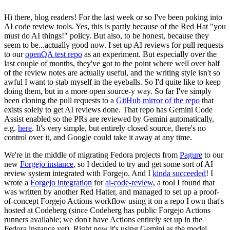
Hi there, blog readers! For the last week or so I've been poking into
AI code review tools. Yes, this is partly because of the Red Hat "you
must do AI things!" policy. But also, to be honest, because they
seem to be...actually good now. I set up AI reviews for pull requests
to our
openQA test repo
as an experiment. But especially over the
last couple of months, they've got to the point where well over half
of the review notes are actually useful, and the writing style isn't so
awful I want to stab myself in the eyeballs. So I'd quite like to keep
doing them, but in a more open source-y way. So far I've simply
been cloning the pull requests to a
GitHub mirror of the repo
that
exists solely to get AI reviews done. That repo has Gemini Code
Assist enabled so the PRs are reviewed by Gemini automatically,
e.g.
here
. It's very simple, but entirely closed source, there's no
control over it, and Google could take it away at any time.
We're in the middle of migrating Fedora projects from
Pagure
to our
new
Forgejo instance
, so I decided to try and get some sort of AI
review system integrated with Forgejo. And I
kinda succeeded
! I
wrote a
Forgejo integration
for
ai-code-review
, a tool I found that
was written by another Red Hatter, and managed to set up a proof-
of-concept Forgejo Actions workflow using it on a repo I own that's
hosted at Codeberg (since Codeberg has public Forgejo Actions
runners available; we don't have Actions entirely set up in the
Fedora instance yet). Right now it's using Gemini as the model