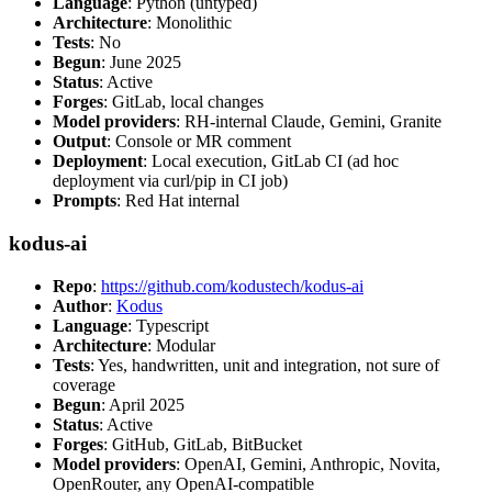
Language
: Python (untyped)
Architecture
: Monolithic
Tests
: No
Begun
: June 2025
Status
: Active
Forges
: GitLab, local changes
Model providers
: RH-internal Claude, Gemini, Granite
Output
: Console or MR comment
Deployment
: Local execution, GitLab CI (ad hoc
deployment via curl/pip in CI job)
Prompts
: Red Hat internal
kodus-ai
Repo
:
https://github.com/kodustech/kodus-ai
Author
:
Kodus
Language
: Typescript
Architecture
: Modular
Tests
: Yes, handwritten, unit and integration, not sure of
coverage
Begun
: April 2025
Status
: Active
Forges
: GitHub, GitLab, BitBucket
Model providers
: OpenAI, Gemini, Anthropic, Novita,
OpenRouter, any OpenAI-compatible