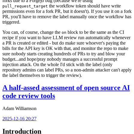
forks due to a Forgejo bug (because we're using
the workflow token should have write
pull_request_target
permissions even for a fork PR, but it doesn't). If you use it on a fork
PR, you'll have to remove the label manually once the workflow has
triggered.
You can, of course, change the
block to be the same as the CI
on
recipe if you want to have LLM review run automatically whenever
a PR is created or edited - but do make sure whoever's paying the
bills for the API key is OK with that, and monitor the repo to make
sure nobody starts creating hundreds of PRs to try and blow your
budget...and hope/pray nobody manages a successful prompt
injection attack. On the whole I'd stick with the label (only
repository admins can label PRs, so a non-admin attacker can't apply
the label themselves to trigger the review).
A half-assed assessment of open source AI
code review tools
Adam Williamson
2025-12-16 20:27
Introduction