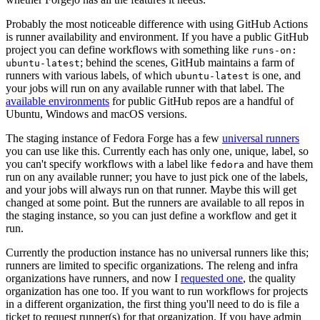
Probably the most noticeable difference with using GitHub Actions
is runner availability and environment. If you have a public GitHub
project you can define workflows with something like
runs-on:
; behind the scenes, GitHub maintains a farm of
ubuntu-latest
runners with various labels, of which
is one, and
ubuntu-latest
your jobs will run on any available runner with that label. The
available environments
for public GitHub repos are a handful of
Ubuntu, Windows and macOS versions.
The staging instance of Fedora Forge has a few
universal runners
you can use like this. Currently each has only one, unique, label, so
you can't specify workflows with a label like
and have them
fedora
run on any available runner; you have to just pick one of the labels,
and your jobs will always run on that runner. Maybe this will get
changed at some point. But the runners are available to all repos in
the staging instance, so you can just define a workflow and get it
run.
Currently the production instance has no universal runners like this;
runners are limited to specific organizations. The releng and infra
organizations have runners, and now I
requested one
, the quality
organization has one too. If you want to run workflows for projects
in a different organization, the first thing you'll need to do is file a
ticket to request runner(s) for that organization. If you have admin