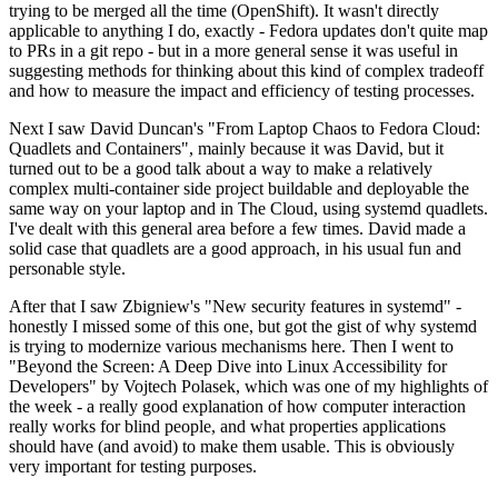
trying to be merged all the time (OpenShift). It wasn't directly
applicable to anything I do, exactly - Fedora updates don't quite map
to PRs in a git repo - but in a more general sense it was useful in
suggesting methods for thinking about this kind of complex tradeoff
and how to measure the impact and efficiency of testing processes.
Next I saw David Duncan's "From Laptop Chaos to Fedora Cloud:
Quadlets and Containers", mainly because it was David, but it
turned out to be a good talk about a way to make a relatively
complex multi-container side project buildable and deployable the
same way on your laptop and in The Cloud, using systemd quadlets.
I've dealt with this general area before a few times. David made a
solid case that quadlets are a good approach, in his usual fun and
personable style.
After that I saw Zbigniew's "New security features in systemd" -
honestly I missed some of this one, but got the gist of why systemd
is trying to modernize various mechanisms here. Then I went to
"Beyond the Screen: A Deep Dive into Linux Accessibility for
Developers" by Vojtech Polasek, which was one of my highlights of
the week - a really good explanation of how computer interaction
really works for blind people, and what properties applications
should have (and avoid) to make them usable. This is obviously
very important for testing purposes.