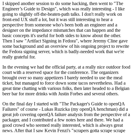
I skipped another session to do some hacking, then went to "The
Engineer’s Guide to Design", which was really interesting - I like
going to slightly off-the-beaten-path talks. I don't really work on
front-end UX stuff a lot, but it was still interesting to hear a
perspective from someone who's been both an engineer and a
designer on the impedance mismatches that can happen and the
basic concepts it's useful for both sides to know about the other.
Then I saw "Artifact Signing in Fedora", where Jeremy Cline gave
some background and an overview of his ongoing project to rewrite
the Fedora signing server, which is badly-needed work that we're
really grateful for.
In the evening we had the official party, at a really nice outdoor food
court with a reserved space for the conference. The organizers
brought over so many appetizers I barely needed to use the meal
ticket, but managed to force down some tacos nevertheless. Had a
great time chatting with various folks, then later headed to a Belgian
beer bar for more drinks with Justin Forbes and several others.
On the final day I started with "The Packager's Guide to openQA
Failures" of course - Lukas Ruzicka (my openQA henchman) did a
great job covering openQA failure analysis from the perspective of a
packager, and I contributed a few notes here and there. We had a
good crowd who seemed really interested, which is always great
news. After that I saw Kevin Fenzi's "scrapers gotta scrape scrape