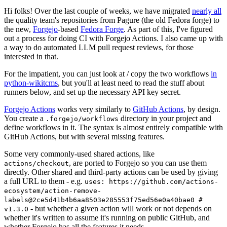
Hi folks! Over the last couple of weeks, we have migrated
nearly all
the quality team's repositories from Pagure (the old Fedora forge) to
the new,
Forgejo
-based
Fedora Forge
. As part of this, I've figured
out a process for doing CI with Forgejo Actions. I also came up with
a way to do automated LLM pull request reviews, for those
interested in that.
For the impatient, you can just look at / copy the two workflows
in
python-wikitcms
, but you'll at least need to read the stuff about
runners below, and set up the necessary API key secret.
Forgejo Actions
works very similarly to
GitHub Actions
, by design.
You create a
directory in your project and
.forgejo/workflows
define workflows in it. The syntax is almost entirely compatible with
GitHub Actions, but with several missing features.
Some very commonly-used shared actions, like
, are ported to Forgejo so you can use them
actions/checkout
directly. Other shared and third-party actions can be used by giving
a full URL to them - e.g.
uses: https://github.com/actions-
ecosystem/action-remove-
labels@2ce5d41b4b6aa8503e285553f75ed56e0a40bae0 #
- but whether a given action will work or not depends on
v1.3.0
whether it's written to assume it's running on public GitHub, and
whether Forgejo has all the features it needs.