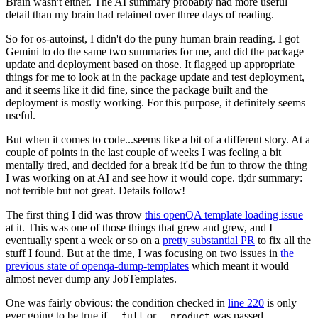
Brain wasn't either. The AI summary probably had more useful
detail than my brain had retained over three days of reading.
So for os-autoinst, I didn't do the puny human brain reading. I got
Gemini to do the same two summaries for me, and did the package
update and deployment based on those. It flagged up appropriate
things for me to look at in the package update and test deployment,
and it seems like it did fine, since the package built and the
deployment is mostly working. For this purpose, it definitely seems
useful.
But when it comes to code...seems like a bit of a different story. At a
couple of points in the last couple of weeks I was feeling a bit
mentally tired, and decided for a break it'd be fun to throw the thing
I was working on at AI and see how it would cope. tl;dr summary:
not terrible but not great. Details follow!
The first thing I did was throw
this openQA template loading issue
at it. This was one of those things that grew and grew, and I
eventually spent a week or so on a
pretty substantial PR
to fix all the
stuff I found. But at the time, I was focusing on two issues in
the
previous state of openqa-dump-templates
which meant it would
almost never dump any JobTemplates.
One was fairly obvious: the condition checked in
line 220
is only
ever going to be true if
or
was passed.
--full
--product