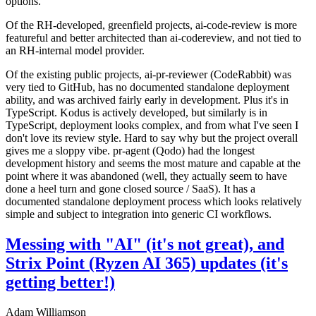
options.
Of the RH-developed, greenfield projects, ai-code-review is more
featureful and better architected than ai-codereview, and not tied to
an RH-internal model provider.
Of the existing public projects, ai-pr-reviewer (CodeRabbit) was
very tied to GitHub, has no documented standalone deployment
ability, and was archived fairly early in development. Plus it's in
TypeScript. Kodus is actively developed, but similarly is in
TypeScript, deployment looks complex, and from what I've seen I
don't love its review style. Hard to say why but the project overall
gives me a sloppy vibe. pr-agent (Qodo) had the longest
development history and seems the most mature and capable at the
point where it was abandoned (well, they actually seem to have
done a heel turn and gone closed source / SaaS). It has a
documented standalone deployment process which looks relatively
simple and subject to integration into generic CI workflows.
Messing with "AI" (it's not great), and
Strix Point (Ryzen AI 365) updates (it's
getting better!)
Adam Williamson