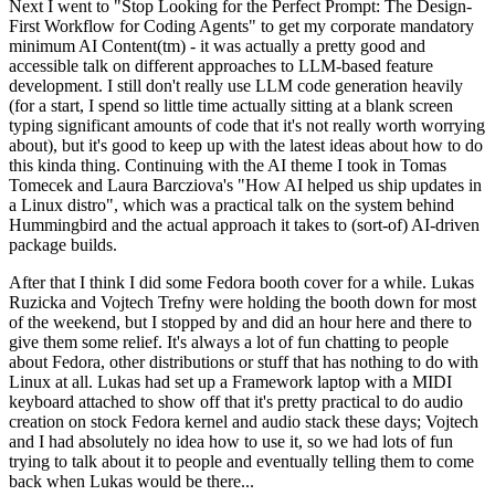
Next I went to "Stop Looking for the Perfect Prompt: The Design-
First Workflow for Coding Agents" to get my corporate mandatory
minimum AI Content(tm) - it was actually a pretty good and
accessible talk on different approaches to LLM-based feature
development. I still don't really use LLM code generation heavily
(for a start, I spend so little time actually sitting at a blank screen
typing significant amounts of code that it's not really worth worrying
about), but it's good to keep up with the latest ideas about how to do
this kinda thing. Continuing with the AI theme I took in Tomas
Tomecek and Laura Barcziova's "How AI helped us ship updates in
a Linux distro", which was a practical talk on the system behind
Hummingbird and the actual approach it takes to (sort-of) AI-driven
package builds.
After that I think I did some Fedora booth cover for a while. Lukas
Ruzicka and Vojtech Trefny were holding the booth down for most
of the weekend, but I stopped by and did an hour here and there to
give them some relief. It's always a lot of fun chatting to people
about Fedora, other distributions or stuff that has nothing to do with
Linux at all. Lukas had set up a Framework laptop with a MIDI
keyboard attached to show off that it's pretty practical to do audio
creation on stock Fedora kernel and audio stack these days; Vojtech
and I had absolutely no idea how to use it, so we had lots of fun
trying to talk about it to people and eventually telling them to come
back when Lukas would be there...