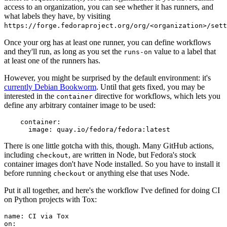
access to an organization, you can see whether it has runners, and
what labels they have, by visiting
https://forge.fedoraproject.org/org/<organization>/set
Once your org has at least one runner, you can define workflows
and they'll run, as long as you set the
value to a label that
runs-on
at least one of the runners has.
However, you might be surprised by the default environment: it's
currently Debian Bookworm
. Until that gets fixed, you may be
interested in the
directive for workflows, which lets you
container
define any arbitrary container image to be used:
container
:
image
:
quay.io/fedora/fedora:latest
There is one little gotcha with this, though. Many GitHub actions,
including
, are written in Node, but Fedora's stock
checkout
container images don't have Node installed. So you have to install it
before running
or anything else that uses Node.
checkout
Put it all together, and here's the workflow I've defined for doing CI
on Python projects with Tox:
name
:
CI via Tox
on
: