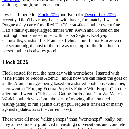
a bit big, though, so it goes here!
I was in Prague for
Flock 2026
and Brno for
Devconf.cz 2026
recently. Didn't have any issues with travel, fortunately. I was in
Prague a day early for a Red Hat "face-to-face", which went fine.
Had a fairly quiet/jetlagged dinner with Kevin and Tomas on the
first night, and a nice dinner with Lenka Segura, Kashyap
Chamarthy, Cristian Le, Frantisek Lehman and Laura Barcziova on
the second night; most of them I was meeting for the first time in
person, which is always good.
Flock 2026
Flock started for real the next day with workshops. I started with
"The Future of Fedora Atomic", about how we can reach the goal of
all the Atomic images being based on a shared bootc base container,
then went to "Forging Fedora Project’s Future With Forgejo". In the
afternoon I went to "PR-based Gating for Fedora: Can We Make It
Work?", which was about the idea of moving all automated
testing/gating to run against dist-git pull requests (instead of mainly
against updates, as is the current case).
These were all more "talking shops" than "workshops", really, but
they at least mostly produced interesting conversations and concrete