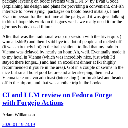
package layering on bootc systems with DNF5" by Evan Goode
(explaining his design and plans for providing a convenient, dnf-ish
interface to "overlaying" packages on bootc-based installs). I met
Evan in person for the first time at the party, and it was great talking
to him. I hope his work on this goes well - we really need it for the
glorious bootc-based future.
After that was the traditional wrap-up session with the trivia quiz (I
won a t-shirt!) and then I said bye to a lot of people and melted off
(it was extremely hot) to the train station...to find that my train to
Vienna was delayed by nearly an hour. Ah, well. Eventually made it
to my hotel in Vienna (which was incredibly nice, just wish I'd
stayed there longer...) and had an excellent dinner at Iki (highly
recommended if you're in the area). Got in a couple of swims in the
nice-but-small hotel pool before and after sleeping, then had a
Vienna take on avocado toast (interesting!) for breakfast and headed
off to the airport, and that was another trip in the books.
CI and LLM review on Fedora Forge
with Forgejo Actions
Adam Williamson
2026-01-19 23:19