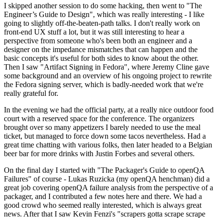
I skipped another session to do some hacking, then went to "The
Engineer’s Guide to Design", which was really interesting - I like
going to slightly off-the-beaten-path talks. I don't really work on
front-end UX stuff a lot, but it was still interesting to hear a
perspective from someone who's been both an engineer and a
designer on the impedance mismatches that can happen and the
basic concepts it's useful for both sides to know about the other.
Then I saw "Artifact Signing in Fedora", where Jeremy Cline gave
some background and an overview of his ongoing project to rewrite
the Fedora signing server, which is badly-needed work that we're
really grateful for.
In the evening we had the official party, at a really nice outdoor food
court with a reserved space for the conference. The organizers
brought over so many appetizers I barely needed to use the meal
ticket, but managed to force down some tacos nevertheless. Had a
great time chatting with various folks, then later headed to a Belgian
beer bar for more drinks with Justin Forbes and several others.
On the final day I started with "The Packager's Guide to openQA
Failures" of course - Lukas Ruzicka (my openQA henchman) did a
great job covering openQA failure analysis from the perspective of a
packager, and I contributed a few notes here and there. We had a
good crowd who seemed really interested, which is always great
news. After that I saw Kevin Fenzi's "scrapers gotta scrape scrape