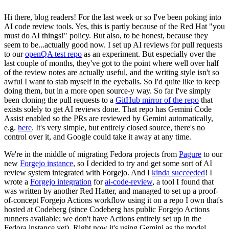
Hi there, blog readers! For the last week or so I've been poking into
AI code review tools. Yes, this is partly because of the Red Hat "you
must do AI things!" policy. But also, to be honest, because they
seem to be...actually good now. I set up AI reviews for pull requests
to our
openQA test repo
as an experiment. But especially over the
last couple of months, they've got to the point where well over half
of the review notes are actually useful, and the writing style isn't so
awful I want to stab myself in the eyeballs. So I'd quite like to keep
doing them, but in a more open source-y way. So far I've simply
been cloning the pull requests to a
GitHub mirror of the repo
that
exists solely to get AI reviews done. That repo has Gemini Code
Assist enabled so the PRs are reviewed by Gemini automatically,
e.g.
here
. It's very simple, but entirely closed source, there's no
control over it, and Google could take it away at any time.
We're in the middle of migrating Fedora projects from
Pagure
to our
new
Forgejo instance
, so I decided to try and get some sort of AI
review system integrated with Forgejo. And I
kinda succeeded
! I
wrote a
Forgejo integration
for
ai-code-review
, a tool I found that
was written by another Red Hatter, and managed to set up a proof-
of-concept Forgejo Actions workflow using it on a repo I own that's
hosted at Codeberg (since Codeberg has public Forgejo Actions
runners available; we don't have Actions entirely set up in the
Fedora instance yet). Right now it's using Gemini as the model