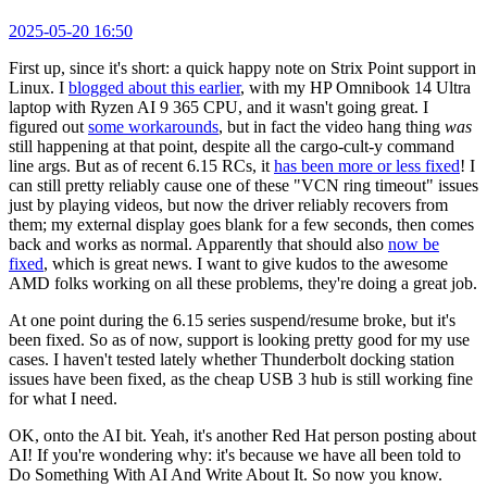
2025-05-20 16:50
First up, since it's short: a quick happy note on Strix Point support in
Linux. I
blogged about this earlier
, with my HP Omnibook 14 Ultra
laptop with Ryzen AI 9 365 CPU, and it wasn't going great. I
figured out
some workarounds
, but in fact the video hang thing
was
still happening at that point, despite all the cargo-cult-y command
line args. But as of recent 6.15 RCs, it
has been more or less fixed
! I
can still pretty reliably cause one of these "VCN ring timeout" issues
just by playing videos, but now the driver reliably recovers from
them; my external display goes blank for a few seconds, then comes
back and works as normal. Apparently that should also
now be
fixed
, which is great news. I want to give kudos to the awesome
AMD folks working on all these problems, they're doing a great job.
At one point during the 6.15 series suspend/resume broke, but it's
been fixed. So as of now, support is looking pretty good for my use
cases. I haven't tested lately whether Thunderbolt docking station
issues have been fixed, as the cheap USB 3 hub is still working fine
for what I need.
OK, onto the AI bit. Yeah, it's another Red Hat person posting about
AI! If you're wondering why: it's because we have all been told to
Do Something With AI And Write About It. So now you know.