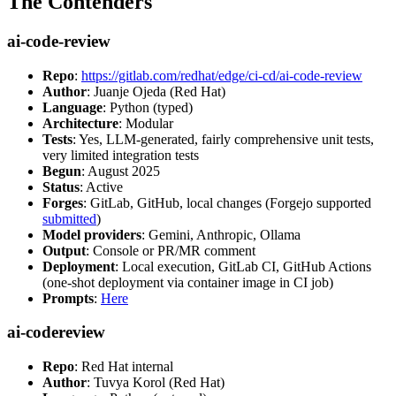
The Contenders
ai-code-review
Repo
:
https://gitlab.com/redhat/edge/ci-cd/ai-code-review
Author
: Juanje Ojeda (Red Hat)
Language
: Python (typed)
Architecture
: Modular
Tests
: Yes, LLM-generated, fairly comprehensive unit tests,
very limited integration tests
Begun
: August 2025
Status
: Active
Forges
: GitLab, GitHub, local changes (Forgejo supported
submitted
)
Model providers
: Gemini, Anthropic, Ollama
Output
: Console or PR/MR comment
Deployment
: Local execution, GitLab CI, GitHub Actions
(one-shot deployment via container image in CI job)
Prompts
:
Here
ai-codereview
Repo
: Red Hat internal
Author
: Tuvya Korol (Red Hat)