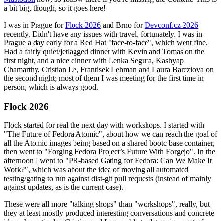
a bit big, though, so it goes here!
I was in Prague for
Flock 2026
and Brno for
Devconf.cz 2026
recently. Didn't have any issues with travel, fortunately. I was in
Prague a day early for a Red Hat "face-to-face", which went fine.
Had a fairly quiet/jetlagged dinner with Kevin and Tomas on the
first night, and a nice dinner with Lenka Segura, Kashyap
Chamarthy, Cristian Le, Frantisek Lehman and Laura Barcziova on
the second night; most of them I was meeting for the first time in
person, which is always good.
Flock 2026
Flock started for real the next day with workshops. I started with
"The Future of Fedora Atomic", about how we can reach the goal of
all the Atomic images being based on a shared bootc base container,
then went to "Forging Fedora Project’s Future With Forgejo". In the
afternoon I went to "PR-based Gating for Fedora: Can We Make It
Work?", which was about the idea of moving all automated
testing/gating to run against dist-git pull requests (instead of mainly
against updates, as is the current case).
These were all more "talking shops" than "workshops", really, but
they at least mostly produced interesting conversations and concrete