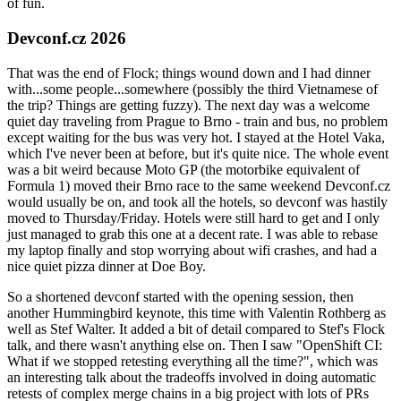
of fun.
Devconf.cz 2026
That was the end of Flock; things wound down and I had dinner
with...some people...somewhere (possibly the third Vietnamese of
the trip? Things are getting fuzzy). The next day was a welcome
quiet day traveling from Prague to Brno - train and bus, no problem
except waiting for the bus was very hot. I stayed at the Hotel Vaka,
which I've never been at before, but it's quite nice. The whole event
was a bit weird because Moto GP (the motorbike equivalent of
Formula 1) moved their Brno race to the same weekend Devconf.cz
would usually be on, and took all the hotels, so devconf was hastily
moved to Thursday/Friday. Hotels were still hard to get and I only
just managed to grab this one at a decent rate. I was able to rebase
my laptop finally and stop worrying about wifi crashes, and had a
nice quiet pizza dinner at Doe Boy.
So a shortened devconf started with the opening session, then
another Hummingbird keynote, this time with Valentin Rothberg as
well as Stef Walter. It added a bit of detail compared to Stef's Flock
talk, and there wasn't anything else on. Then I saw "OpenShift CI:
What if we stopped retesting everything all the time?", which was
an interesting talk about the tradeoffs involved in doing automatic
retests of complex merge chains in a big project with lots of PRs