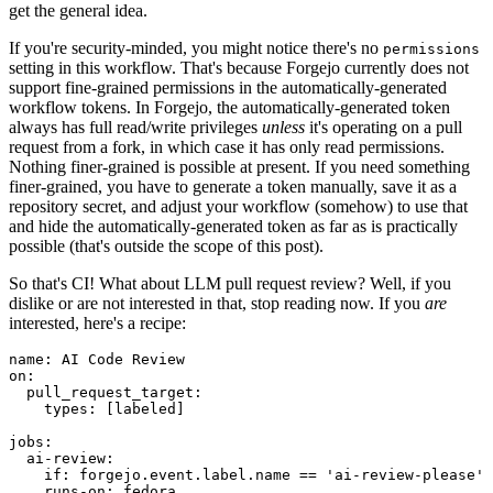
get the general idea.
If you're security-minded, you might notice there's no
permissions
setting in this workflow. That's because Forgejo currently does not
support fine-grained permissions in the automatically-generated
workflow tokens. In Forgejo, the automatically-generated token
always has full read/write privileges
unless
it's operating on a pull
request from a fork, in which case it has only read permissions.
Nothing finer-grained is possible at present. If you need something
finer-grained, you have to generate a token manually, save it as a
repository secret, and adjust your workflow (somehow) to use that
and hide the automatically-generated token as far as is practically
possible (that's outside the scope of this post).
So that's CI! What about LLM pull request review? Well, if you
dislike or are not interested in that, stop reading now. If you
are
interested, here's a recipe:
name
:
AI Code Review
on
:
pull_request_target
:
types
:
[
labeled
]
jobs
:
ai-review
:
if
:
forgejo.event.label.name == 'ai-review-please'
runs-on
:
fedora