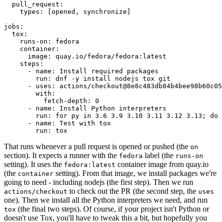
pull_request
:
types
:
[
opened
,
synchronize
]
jobs
:
tox
:
runs-on
:
fedora
container
:
image
:
quay.io/fedora/fedora:latest
steps
:
-
name
:
Install required packages
run
:
dnf -y install nodejs tox git
-
uses
:
actions/checkout@8e8c483db84b4bee98b60c05
with
:
fetch-depth
:
0
-
name
:
Install Python interpreters
run
:
for py in 3.6 3.9 3.10 3.11 3.12 3.13; do 
-
name
:
Test with tox
run
:
tox
That runs whenever a pull request is opened or pushed (the
on
section). It expects a runner with the
label (the
fedora
runs-on
setting). It uses the
container image from quay.io
fedora:latest
(the
setting). From that image, we install packages we're
container
going to need - including nodejs (the first step). Then we run
to check out the PR (the second step, the
actions/checkout
uses
one). Then we install all the Python interpreters we need, and run
(the final two steps). Of course, if your project isn't Python or
tox
doesn't use Tox, you'll have to tweak this a bit, but hopefully you