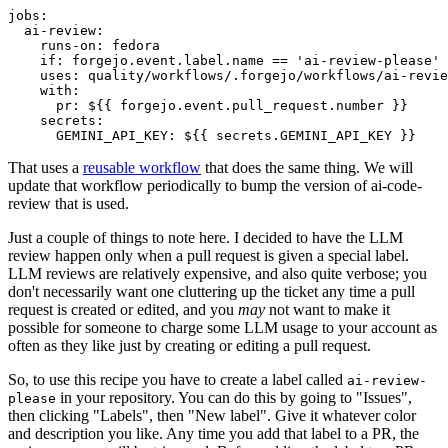
jobs
:
ai-review
:
runs-on
:
fedora
if
:
forgejo.event.label.name == 'ai-review-please'
uses
:
quality/workflows/.forgejo/workflows/ai-revie
with
:
pr
:
${{ forgejo.event.pull_request.number }}
secrets
:
GEMINI_API_KEY
:
${{ secrets.GEMINI_API_KEY }}
That uses a
reusable workflow
that does the same thing. We will
update that workflow periodically to bump the version of ai-code-
review that is used.
Just a couple of things to note here. I decided to have the LLM
review happen only when a pull request is given a special label.
LLM reviews are relatively expensive, and also quite verbose; you
don't necessarily want one cluttering up the ticket any time a pull
request is created or edited, and you
may
not want to make it
possible for someone to charge some LLM usage to your account as
often as they like just by creating or editing a pull request.
So, to use this recipe you have to create a label called
ai-review-
in your repository. You can do this by going to "Issues",
please
then clicking "Labels", then "New label". Give it whatever color
and description you like. Any time you add that label to a PR, the