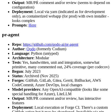
Output
: MR/PR comment and/or review (seems to depend on
configuration)
Deployment
: Local via yarn (indicated as for development
only), as containerized webapp (for prod) with own installer -
looks complex
Prompts
:
Here
pr-agent
Repo
:
https://github.com/qodo-ai/pr-agent
Author
:
Qodo
(formerly Codium)
Language
: Python (untyped)
Architecture
: Modular
Tests
: Yes, handwritten, unit and integration, somewhat
primitive, many commented out, 24% coverage (per codecov)
Begun
: July 2023
Status
: Archived (Nov 2025)
Forges
: GitHub, GitLab, Gitea, Gerrit, BitBucket, AWS
CodeCommit, Azure DevOps, local changes
Model providers
: Any OpenAI-compatible (looks like some
special handling for Azure), LiteLLM
Output
: MR/PR comment and/or review, has interactive
features
Deployment
: Local execution or Forge CI. There's a custom
GitHub action but it may be abandoned. Installable via pip,