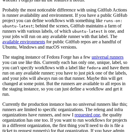
Probably the most noticeable difference with using GitHub Actions
is runner availability and environment. If you have a public GitHub
project you can define workflows with something like
runs-on:
; behind the scenes, GitHub maintains a farm of
ubuntu-latest
runners with various labels, of which
is one, and
ubuntu-latest
your jobs will run on any available runner with that label. The
available environments
for public GitHub repos are a handful of
Ubuntu, Windows and macOS versions.
The staging instance of Fedora Forge has a few
universal runners
you can use like this. Currently each has only one, unique, label, so
you can't specify workflows with a label like
and have them
fedora
run on any available runner; you have to just pick one of the labels,
and your jobs will always run on that runner. Maybe this will get
changed at some point. But the runners are available to all repos in
the staging instance, so you can just define a workflow and get it
run.
Currently the production instance has no universal runners like this;
runners are limited to specific organizations. The releng and infra
organizations have runners, and now I
requested one
, the quality
organization has one too. If you want to run workflows for projects
in a different organization, the first thing you'll need to do is file a
ticket to request runner(s) for that organization. If you have admin