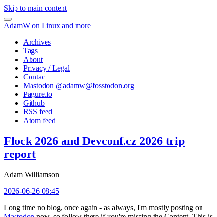
Skip to main content
AdamW on Linux and more
Archives
Tags
About
Privacy / Legal
Contact
Mastodon @
adamw@fosstodon.org
Pagure.io
Github
RSS feed
Atom feed
Flock 2026 and Devconf.cz 2026 trip
report
Adam Williamson
2026-06-26 08:45
Long time no blog, once again - as always, I'm mostly posting on
Mastodon
now, so follow there if you're missing the Content. This is