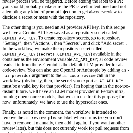
review process will be triggered. Before adding the label to a PR
you should probably make sure the PR is well-intentioned and not
attempting any kind of prompt injection to get ai-code-review to
disclose a secret or mess with the repository.
The other thing is you need an AI provider API key. In this recipe
we have a Gemini API key saved as a repository secret called
. To create repository secrets, go to repository
GEMINI_API_KEY
"Settings", then "Actions", then "Secrets", and click "Add secret".
In the workflow, we make the repository secret called
(
) available in the
GEMINI_API_KEY
secrets.GEMINI_API_KEY
container as the environment variable
; ai-code-review
AI_API_KEY
reads it in from there. Gemini is the default LLM provider for ai-
code-review. You can also use OpenAI or Anthropic by adding an
-
argument to the
call in the
-ai-provider
ai-code-review
workflow (obviously, then, the secret you export as
AI_API_KEY
must be a valid key for that provider). I'm hoping that in the not-too-
distant future, we'll have an LLM model provider in Fedora infra,
running open source models, that we can use for this purpose; for
now, unfortunately, we have to use the hyperscaler ones.
Finally, as noted in the comment, the workflow is intended to
remove the
label when it runs (so you don't
ai-review-please
have to remove it manually, then add it again, if you want another
review later), but this does not currently work for pull requests from