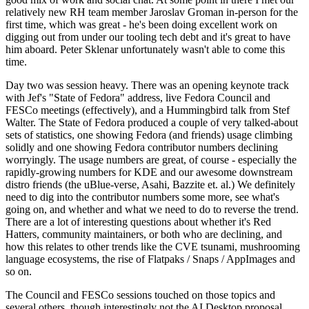
relatively new RH team member Jaroslav Groman in-person for the
first time, which was great - he's been doing excellent work on
digging out from under our tooling tech debt and it's great to have
him aboard. Peter Sklenar unfortunately wasn't able to come this
time.
Day two was session heavy. There was an opening keynote track
with Jef's "State of Fedora" address, live Fedora Council and
FESCo meetings (effectively), and a Hummingbird talk from Stef
Walter. The State of Fedora produced a couple of very talked-about
sets of statistics, one showing Fedora (and friends) usage climbing
solidly and one showing Fedora contributor numbers declining
worryingly. The usage numbers are great, of course - especially the
rapidly-growing numbers for KDE and our awesome downstream
distro friends (the uBlue-verse, Asahi, Bazzite et. al.) We definitely
need to dig into the contributor numbers some more, see what's
going on, and whether and what we need to do to reverse the trend.
There are a lot of interesting questions about whether it's Red
Hatters, community maintainers, or both who are declining, and
how this relates to other trends like the CVE tsunami, mushrooming
language ecosystems, the rise of Flatpaks / Snaps / AppImages and
so on.
The Council and FESCo sessions touched on those topics and
several others, though interestingly not the AI Desktop proposal