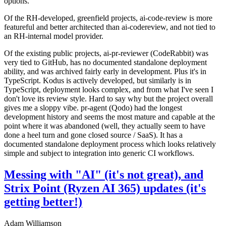
options.
Of the RH-developed, greenfield projects, ai-code-review is more
featureful and better architected than ai-codereview, and not tied to
an RH-internal model provider.
Of the existing public projects, ai-pr-reviewer (CodeRabbit) was
very tied to GitHub, has no documented standalone deployment
ability, and was archived fairly early in development. Plus it's in
TypeScript. Kodus is actively developed, but similarly is in
TypeScript, deployment looks complex, and from what I've seen I
don't love its review style. Hard to say why but the project overall
gives me a sloppy vibe. pr-agent (Qodo) had the longest
development history and seems the most mature and capable at the
point where it was abandoned (well, they actually seem to have
done a heel turn and gone closed source / SaaS). It has a
documented standalone deployment process which looks relatively
simple and subject to integration into generic CI workflows.
Messing with "AI" (it's not great), and
Strix Point (Ryzen AI 365) updates (it's
getting better!)
Adam Williamson