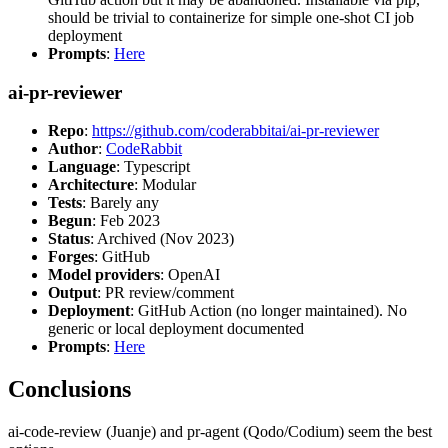
should be trivial to containerize for simple one-shot CI job
deployment
Prompts
:
Here
ai-pr-reviewer
Repo
:
https://github.com/coderabbitai/ai-pr-reviewer
Author
:
CodeRabbit
Language
: Typescript
Architecture
: Modular
Tests
: Barely any
Begun
: Feb 2023
Status
: Archived (Nov 2023)
Forges
: GitHub
Model providers
: OpenAI
Output
: PR review/comment
Deployment
: GitHub Action (no longer maintained). No
generic or local deployment documented
Prompts
:
Here
Conclusions
ai-code-review (Juanje) and pr-agent (Qodo/Codium) seem the best