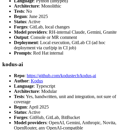
Language
: Python (untyped)
Architecture
: Monolithic
Tests
: No
Begun
: June 2025
Status
: Active
Forges
: GitLab, local changes
Model providers
: RH-internal Claude, Gemini, Granite
Output
: Console or MR comment
Deployment
: Local execution, GitLab CI (ad hoc
deployment via curl/pip in CI job)
Prompts
: Red Hat internal
kodus-ai
Repo
:
https://github.com/kodustech/kodus-ai
Author
:
Kodus
Language
: Typescript
Architecture
: Modular
Tests
: Yes, handwritten, unit and integration, not sure of
coverage
Begun
: April 2025
Status
: Active
Forges
: GitHub, GitLab, BitBucket
Model providers
: OpenAI, Gemini, Anthropic, Novita,
OpenRouter, any OpenAI-compatible