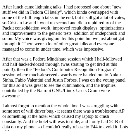
After lunch came lightning talks. I had proposed one about "new
stuff we did in Fedora CI lately", which kinda overlapped with
some of the full-length talks in the end, but it still got a lot of votes,
so Cristian Le and I went up second and did a rapid redux of the
Packit consolidation work, improved result displays, optimizations
and improvements to the generic tests, addition of rmdepcheck and
so on. My voice was giving out by this point but we just about got
through it. There were a lot of other great talks and everyone
managed to come in under time, which was impressive.
After that was a Fedora Mindshare session which I half-followed
and half-hacked/dozed through (was starting to get tired at this
point!), then the "Fedora’s Contributor Recognition Program"
session where much-deserved awards were handed out to Ankur
Sinha, Fabio Valentini and Justin Forbes. I was on the voting panel
for this so it was great to see the culmination, and the trophies
contributed by the Nairobi GNU/Linux Users Group were
awesome.
I almost forgot to mention the whole time I was struggling with
some sort of wifi driver bug - it seems there was a troublesome AP
or something at the hotel which caused my laptop to crash
constantly. And the hotel wifi was terrible, and I only had 5GB of
data on my phone, so I couldn't really rebase to F44 to avoid it. Lots