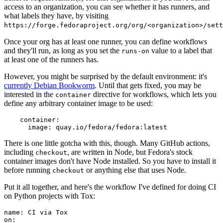
access to an organization, you can see whether it has runners, and
what labels they have, by visiting
https://forge.fedoraproject.org/org/<organization>/set
Once your org has at least one runner, you can define workflows
and they'll run, as long as you set the
value to a label that
runs-on
at least one of the runners has.
However, you might be surprised by the default environment: it's
currently Debian Bookworm
. Until that gets fixed, you may be
interested in the
directive for workflows, which lets you
container
define any arbitrary container image to be used:
container
:
image
:
quay.io/fedora/fedora:latest
There is one little gotcha with this, though. Many GitHub actions,
including
, are written in Node, but Fedora's stock
checkout
container images don't have Node installed. So you have to install it
before running
or anything else that uses Node.
checkout
Put it all together, and here's the workflow I've defined for doing CI
on Python projects with Tox:
name
:
CI via Tox
on
: