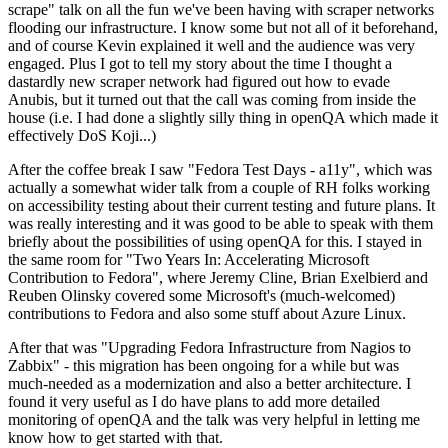
scrape" talk on all the fun we've been having with scraper networks
flooding our infrastructure. I know some but not all of it beforehand,
and of course Kevin explained it well and the audience was very
engaged. Plus I got to tell my story about the time I thought a
dastardly new scraper network had figured out how to evade
Anubis, but it turned out that the call was coming from inside the
house (i.e. I had done a slightly silly thing in openQA which made it
effectively DoS Koji...)
After the coffee break I saw "Fedora Test Days - a11y", which was
actually a somewhat wider talk from a couple of RH folks working
on accessibility testing about their current testing and future plans. It
was really interesting and it was good to be able to speak with them
briefly about the possibilities of using openQA for this. I stayed in
the same room for "Two Years In: Accelerating Microsoft
Contribution to Fedora", where Jeremy Cline, Brian Exelbierd and
Reuben Olinsky covered some Microsoft's (much-welcomed)
contributions to Fedora and also some stuff about Azure Linux.
After that was "Upgrading Fedora Infrastructure from Nagios to
Zabbix" - this migration has been ongoing for a while but was
much-needed as a modernization and also a better architecture. I
found it very useful as I do have plans to add more detailed
monitoring of openQA and the talk was very helpful in letting me
know how to get started with that.