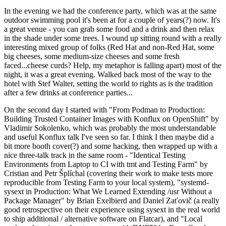
In the evening we had the conference party, which was at the same
outdoor swimming pool it's been at for a couple of years(?) now. It's
a great venue - you can grab some food and a drink and then relax
in the shade under some trees. I wound up sitting round with a really
interesting mixed group of folks (Red Hat and non-Red Hat, some
big cheeses, some medium-size cheeses and some fresh
faced...cheese curds? Help, my metaphor is falling apart) most of the
night, it was a great evening. Walked back most of the way to the
hotel with Stef Walter, setting the world to rights as is the tradition
after a few drinks at conference parties...
On the second day I started with "From Podman to Production:
Building Trusted Container Images with Konflux on OpenShift" by
Vladimir Sokolenko, which was probably the most understandable
and useful Konflux talk I've seen so far. I think I then maybe did a
bit more booth cover(?) and some hacking, then wrapped up with a
nice three-talk track in the same room - "Identical Testing
Environments from Laptop to CI with tmt and Testing Farm" by
Cristian and Petr Šplíchal (covering their work to make tests more
reproducible from Testing Farm to your local system), "systemd-
sysext in Production: What We Learned Extending /usr Without a
Package Manager" by Brian Exelbierd and Daniel Zaťovič (a really
good retrospective on their experience using sysext in the real world
to ship additional / alternative software on Flatcar), and "Local