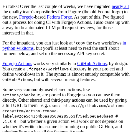
Hi folks! Over the last couple of weeks, we have migrated
nearly all
the quality team's repositories from Pagure (the old Fedora forge) to
the new,
Forgejo
-based
Fedora Forge
. As part of this, I've figured
out a process for doing CI with Forgejo Actions. I also came up with
a way to do automated LLM pull request reviews, for those
interested in that.
For the impatient, you can just look at / copy the two workflows
in
python-wikitcms
, but you'll at least need to read the stuff about
runners below, and set up the necessary API key secret.
Forgejo Actions
works very similarly to
GitHub Actions
, by design.
You create a
directory in your project and
.forgejo/workflows
define workflows in it. The syntax is almost entirely compatible with
GitHub Actions, but with several missing features.
Some very commonly-used shared actions, like
, are ported to Forgejo so you can use them
actions/checkout
directly. Other shared and third-party actions can be used by giving
a full URL to them - e.g.
uses: https://github.com/actions-
ecosystem/action-remove-
labels@2ce5d41b4b6aa8503e285553f75ed56e0a40bae0 #
- but whether a given action will work or not depends on
v1.3.0
whether it's written to assume it's running on public GitHub, and
whether Forgejo has all the features it needs.