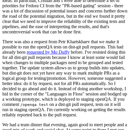
ideas. In particular, Cristian and I were able to determine a set of
priorities for Fedora CI from the "PR-based gating" session - there
was a lot of discussion of potential issues and concerns further down
the road of the potential migration, but in the end we found it pretty
clear that we need to improve the reliability of the existing tests and
pipelines, and the ease of interpreting the results, and that's
uncontroversial work that can be done first.
There was also a request from Petr Khartskhaev that we make it
possible to run the openQA tests on dist-git pull requests. This had
already been
requested by Mo Duffy
before. I've resisted doing this
for all dist-git pull requests because I know at least some would fail
when changes to multiple packages need to be grouped and tested
together. The update system allows us to group builds into updates,
but dist-git does not yet have any way to mark multiple PRs as a
logical group for testing/promotion. However, someone suggested a
better idea: do it by request, not for all PRs automatically. So I
decided to go ahead and do it. Instead of doing another workshop, I
hid in the corner of the "Languages in Floss" session and bodged up
a working prototype, which is deployed to staging openQA. If you
comment
on a dist-git pull request, tests on it will
/openqa test
run in staging openQA. I'm currently working on getting the results
reliably reported back to the pull request.
We had a team dinner that evening, again good to meet people and a
good mix of work and social chat. At some point in there I met our