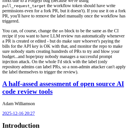
forks due to a Forgejo bug (because we're using
the workflow token should have write
pull_request_target
permissions even for a fork PR, but it doesn't). If you use it on a fork
PR, you'll have to remove the label manually once the workflow has
triggered.
You can, of course, change the
block to be the same as the CI
on
recipe if you want to have LLM review run automatically whenever
a PR is created or edited - but do make sure whoever's paying the
bills for the API key is OK with that, and monitor the repo to make
sure nobody starts creating hundreds of PRs to try and blow your
budget...and hope/pray nobody manages a successful prompt
injection attack. On the whole I'd stick with the label (only
repository admins can label PRs, so a non-admin attacker can't apply
the label themselves to trigger the review).
A half-assed assessment of open source AI
code review tools
Adam Williamson
2025-12-16 20:27
Introduction