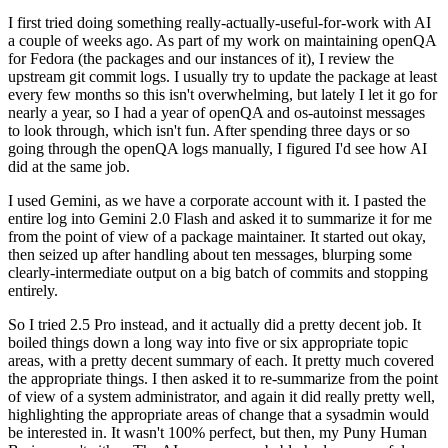
I first tried doing something really-actually-useful-for-work with AI
a couple of weeks ago. As part of my work on maintaining openQA
for Fedora (the packages and our instances of it), I review the
upstream git commit logs. I usually try to update the package at least
every few months so this isn't overwhelming, but lately I let it go for
nearly a year, so I had a year of openQA and os-autoinst messages
to look through, which isn't fun. After spending three days or so
going through the openQA logs manually, I figured I'd see how AI
did at the same job.
I used Gemini, as we have a corporate account with it. I pasted the
entire log into Gemini 2.0 Flash and asked it to summarize it for me
from the point of view of a package maintainer. It started out okay,
then seized up after handling about ten messages, blurping some
clearly-intermediate output on a big batch of commits and stopping
entirely.
So I tried 2.5 Pro instead, and it actually did a pretty decent job. It
boiled things down a long way into five or six appropriate topic
areas, with a pretty decent summary of each. It pretty much covered
the appropriate things. I then asked it to re-summarize from the point
of view of a system administrator, and again it did really pretty well,
highlighting the appropriate areas of change that a sysadmin would
be interested in. It wasn't 100% perfect, but then, my Puny Human