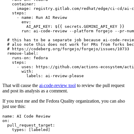
container
:
image
:
registry.gitlab.com/redhat/edge/ci-cd/ai-c
steps
:
-
name
:
Run AI Review
env
:
AI_API_KEY
:
${{ secrets.GEMINI_API_KEY }}
run
:
ai-code-review --platform forgejo --pr-num
# this has to be a separate job because ai-code-revie
# also note this does not work for PRs from forks bec
# https://codeberg.org/forgejo/forgejo/issues/10733
remove-label
:
runs-on
:
fedora
steps
:
-
uses
:
https://github.com/actions-ecosystem/acti
with
:
labels
:
ai-review-please
That will cause the
ai-code-review tool
to review the pull request
and post its analysis as a comment.
If you trust me and the Fedora Quality organization, you can also
just use this:
name
:
AI Code Review
on
:
pull_request_target
:
types
:
[
labeled
]