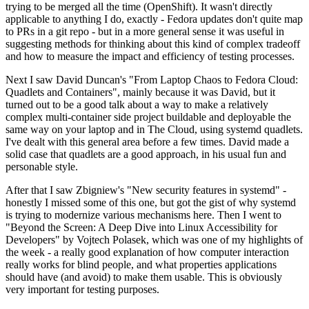
trying to be merged all the time (OpenShift). It wasn't directly
applicable to anything I do, exactly - Fedora updates don't quite map
to PRs in a git repo - but in a more general sense it was useful in
suggesting methods for thinking about this kind of complex tradeoff
and how to measure the impact and efficiency of testing processes.
Next I saw David Duncan's "From Laptop Chaos to Fedora Cloud:
Quadlets and Containers", mainly because it was David, but it
turned out to be a good talk about a way to make a relatively
complex multi-container side project buildable and deployable the
same way on your laptop and in The Cloud, using systemd quadlets.
I've dealt with this general area before a few times. David made a
solid case that quadlets are a good approach, in his usual fun and
personable style.
After that I saw Zbigniew's "New security features in systemd" -
honestly I missed some of this one, but got the gist of why systemd
is trying to modernize various mechanisms here. Then I went to
"Beyond the Screen: A Deep Dive into Linux Accessibility for
Developers" by Vojtech Polasek, which was one of my highlights of
the week - a really good explanation of how computer interaction
really works for blind people, and what properties applications
should have (and avoid) to make them usable. This is obviously
very important for testing purposes.