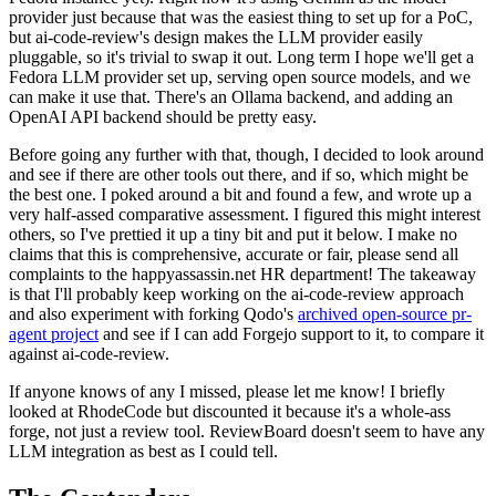
provider just because that was the easiest thing to set up for a PoC,
but ai-code-review's design makes the LLM provider easily
pluggable, so it's trivial to swap it out. Long term I hope we'll get a
Fedora LLM provider set up, serving open source models, and we
can make it use that. There's an Ollama backend, and adding an
OpenAI API backend should be pretty easy.
Before going any further with that, though, I decided to look around
and see if there are other tools out there, and if so, which might be
the best one. I poked around a bit and found a few, and wrote up a
very half-assed comparative assessment. I figured this might interest
others, so I've prettied it up a tiny bit and put it below. I make no
claims that this is comprehensive, accurate or fair, please send all
complaints to the happyassassin.net HR department! The takeaway
is that I'll probably keep working on the ai-code-review approach
and also experiment with forking Qodo's
archived open-source pr-
agent project
and see if I can add Forgejo support to it, to compare it
against ai-code-review.
If anyone knows of any I missed, please let me know! I briefly
looked at RhodeCode but discounted it because it's a whole-ass
forge, not just a review tool. ReviewBoard doesn't seem to have any
LLM integration as best as I could tell.