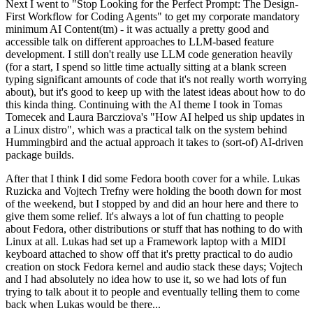
Next I went to "Stop Looking for the Perfect Prompt: The Design-
First Workflow for Coding Agents" to get my corporate mandatory
minimum AI Content(tm) - it was actually a pretty good and
accessible talk on different approaches to LLM-based feature
development. I still don't really use LLM code generation heavily
(for a start, I spend so little time actually sitting at a blank screen
typing significant amounts of code that it's not really worth worrying
about), but it's good to keep up with the latest ideas about how to do
this kinda thing. Continuing with the AI theme I took in Tomas
Tomecek and Laura Barcziova's "How AI helped us ship updates in
a Linux distro", which was a practical talk on the system behind
Hummingbird and the actual approach it takes to (sort-of) AI-driven
package builds.
After that I think I did some Fedora booth cover for a while. Lukas
Ruzicka and Vojtech Trefny were holding the booth down for most
of the weekend, but I stopped by and did an hour here and there to
give them some relief. It's always a lot of fun chatting to people
about Fedora, other distributions or stuff that has nothing to do with
Linux at all. Lukas had set up a Framework laptop with a MIDI
keyboard attached to show off that it's pretty practical to do audio
creation on stock Fedora kernel and audio stack these days; Vojtech
and I had absolutely no idea how to use it, so we had lots of fun
trying to talk about it to people and eventually telling them to come
back when Lukas would be there...