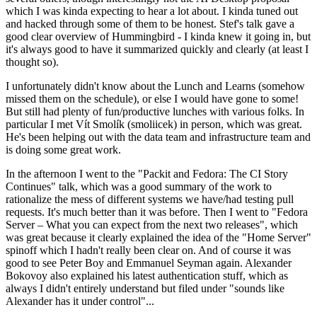
which I was kinda expecting to hear a lot about. I kinda tuned out
and hacked through some of them to be honest. Stef's talk gave a
good clear overview of Hummingbird - I kinda knew it going in, but
it's always good to have it summarized quickly and clearly (at least I
thought so).
I unfortunately didn't know about the Lunch and Learns (somehow
missed them on the schedule), or else I would have gone to some!
But still had plenty of fun/productive lunches with various folks. In
particular I met Vít Smolík (smoliicek) in person, which was great.
He's been helping out with the data team and infrastructure team and
is doing some great work.
In the afternoon I went to the "Packit and Fedora: The CI Story
Continues" talk, which was a good summary of the work to
rationalize the mess of different systems we have/had testing pull
requests. It's much better than it was before. Then I went to "Fedora
Server – What you can expect from the next two releases", which
was great because it clearly explained the idea of the "Home Server"
spinoff which I hadn't really been clear on. And of course it was
good to see Peter Boy and Emmanuel Seyman again. Alexander
Bokovoy also explained his latest authentication stuff, which as
always I didn't entirely understand but filed under "sounds like
Alexander has it under control"...