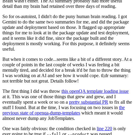
Brain wasn't either. The AI summary probably had more useful
detail than my brain had retained over three days of reading.
So for os-autoinst, I didn't do the puny human brain reading. I got
Gemini to do the same two summaries for me, and did the package
update and deployment based on those. It flagged up appropriate
things for me to look at in the package update and test deployment,
and it seems like it did fine, since the package built and the
deployment is mostly working. For this purpose, it definitely seems
useful.
But when it comes to code...seems like a bit of a different story. At a
couple of points in the last couple of weeks I was feeling a bit
mentally tired, and decided for a break it'd be fun to throw the thing
I was working on at AI and see how it would cope. tl;dr summary:
not terrible but not great. Details follow!
The first thing I did was throw
this openQA template loading issue
at it. This was one of those things that grew and grew, and I
eventually spent a week or so on a
pretty substantial PR
to fix all the
stuff I found. But at the time, I was focusing on two issues in
the
previous state of openqa-dump-templates
which meant it would
almost never dump any JobTemplates.
One was fairly obvious: the condition checked in
line 220
is only
ever going to be true if
or
was passed.
--full
--product