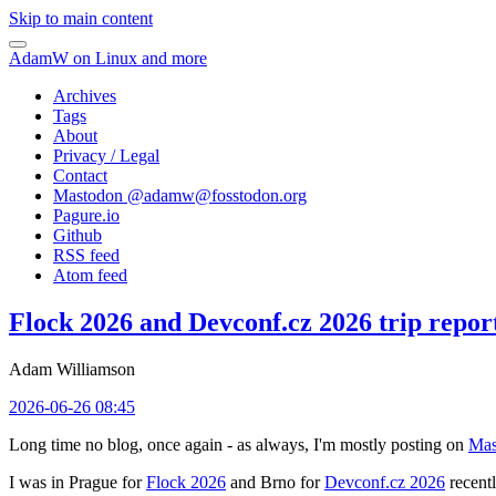
Skip to main content
AdamW on Linux and more
Archives
Tags
About
Privacy / Legal
Contact
Mastodon @
adamw@fosstodon.org
Pagure.io
Github
RSS feed
Atom feed
Flock 2026 and Devconf.cz 2026 trip repor
Adam Williamson
2026-06-26 08:45
Long time no blog, once again - as always, I'm mostly posting on
Mas
I was in Prague for
Flock 2026
and Brno for
Devconf.cz 2026
recentl