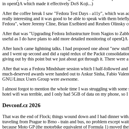
in openQA which made it effectively DoS Koji...)
After the coffee break I saw "Fedora Test Days - a11y", which was act
really interesting and it was good to be able to speak with them brief
Fedora", where Jeremy Cline, Brian Exelbierd and Reuben Olinsky co
After that was "Upgrading Fedora Infrastructure from Nagios to Zabbix
useful as I do have plans to add more detailed monitoring of openQA a
After lunch came lightning talks. I had proposed one about "new stuff w
and I went up second and did a rapid redux of the Packit consolidati
giving out by this point but we just about got through it. There were
After that was a Fedora Mindshare session which I half-followed and h
much-deserved awards were handed out to Ankur Sinha, Fabio Valentini 
GNU/Linux Users Group were awesome.
I almost forgot to mention the whole time I was struggling with some 
hotel wifi was terrible, and I only had 5GB of data on my phone, so I c
Devconf.cz 2026
That was the end of Flock; things wound down and I had dinner with.
traveling from Prague to Brno - train and bus, no problem except waiti
because Moto GP (the motorbike equivalent of Formula 1) moved their