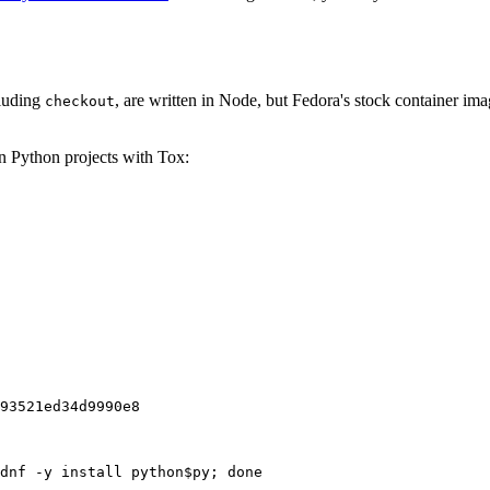
cluding
, are written in Node, but Fedora's stock container ima
checkout
on Python projects with Tox:
93521ed34d9990e8
dnf -y install python$py; done