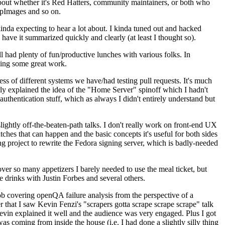
about whether it's Red Hatters, community maintainers, or both who
ppImages and so on.
nda expecting to hear a lot about. I kinda tuned out and hacked
have it summarized quickly and clearly (at least I thought so).
 had plenty of fun/productive lunches with various folks. In
doing some great work.
s of different systems we have/had testing pull requests. It's much
rly explained the idea of the "Home Server" spinoff which I hadn't
hentication stuff, which as always I didn't entirely understand but
lightly off-the-beaten-path talks. I don't really work on front-end UX
ches that can happen and the basic concepts it's useful for both sides
project to rewrite the Fedora signing server, which is badly-needed
over so many appetizers I barely needed to use the meal ticket, but
 drinks with Justin Forbes and several others.
 covering openQA failure analysis from the perspective of a
 that I saw Kevin Fenzi's "scrapers gotta scrape scrape scrape" talk
Kevin explained it well and the audience was very engaged. Plus I got
as coming from inside the house (i.e. I had done a slightly silly thing