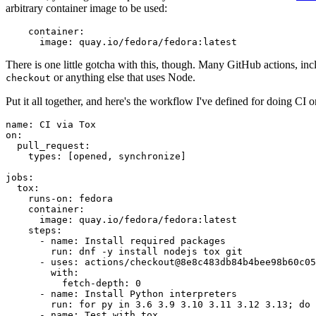
arbitrary container image to be used:
container
:
image
:
quay.io/fedora/fedora:latest
There is one little gotcha with this, though. Many GitHub actions, in
or anything else that uses Node.
checkout
Put it all together, and here's the workflow I've defined for doing CI 
name
:
CI via Tox
on
:
pull_request
:
types
:
[
opened
,
synchronize
]
jobs
:
tox
:
runs-on
:
fedora
container
:
image
:
quay.io/fedora/fedora:latest
steps
:
-
name
:
Install required packages
run
:
dnf -y install nodejs tox git
-
uses
:
actions/checkout@8e8c483db84b4bee98b60c05
with
:
fetch-depth
:
0
-
name
:
Install Python interpreters
run
:
for py in 3.6 3.9 3.10 3.11 3.12 3.13; do 
-
name
:
Test with tox