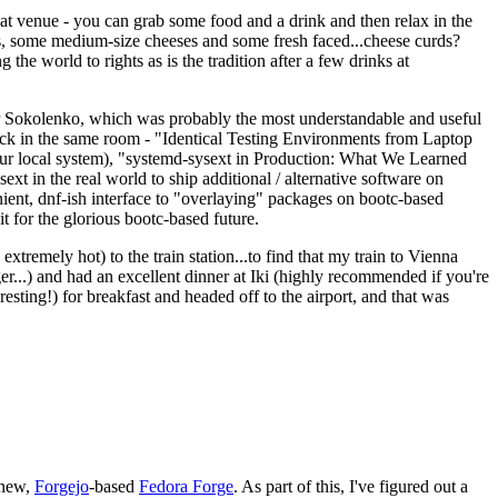
eat venue - you can grab some food and a drink and then relax in the
s, some medium-size cheeses and some fresh faced...cheese curds?
the world to rights as is the tradition after a few drinks at
 Sokolenko, which was probably the most understandable and useful
track in the same room - "Identical Testing Environments from Laptop
your local system), "systemd-sysext in Production: What We Learned
t in the real world to ship additional / alternative software on
ent, dnf-ish interface to "overlaying" packages on bootc-based
 it for the glorious bootc-based future.
 extremely hot) to the train station...to find that my train to Vienna
er...) and had an excellent dinner at Iki (highly recommended if you're
esting!) for breakfast and headed off to the airport, and that was
 new,
Forgejo
-based
Fedora Forge
. As part of this, I've figured out a