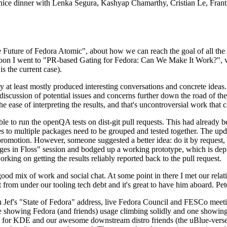
 a nice dinner with Lenka Segura, Kashyap Chamarthy, Cristian Le, Fra
he Future of Fedora Atomic", about how we can reach the goal of all th
rnoon I went to "PR-based Gating for Fedora: Can We Make It Work?", w
is the current case).
at least mostly produced interesting conversations and concrete ideas. In
iscussion of potential issues and concerns further down the road of the 
the ease of interpreting the results, and that's uncontroversial work that c
le to run the openQA tests on dist-git pull requests. This had already 
s to multiple packages need to be grouped and tested together. The updat
romotion. However, someone suggested a better idea: do it by request, n
uages in Floss" session and bodged up a working prototype, which is 
orking on getting the results reliably reported back to the pull request.
ood mix of work and social chat. At some point in there I met our rel
from under our tooling tech debt and it's great to have him aboard. Pet
Jef's "State of Fedora" address, live Fedora Council and FESCo meetin
 one showing Fedora (and friends) usage climbing solidly and one showi
 for KDE and our awesome downstream distro friends (the uBlue-verse, As