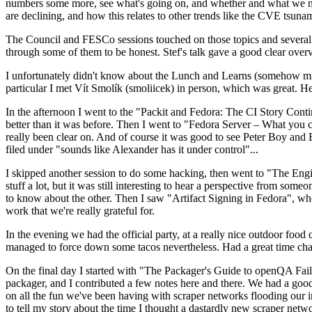
numbers some more, see what's going on, and whether and what we need
are declining, and how this relates to other trends like the CVE tsu
The Council and FESCo sessions touched on those topics and several o
through some of them to be honest. Stef's talk gave a good clear overv
I unfortunately didn't know about the Lunch and Learns (somehow miss
particular I met Vít Smolík (smoliicek) in person, which was great. H
In the afternoon I went to the "Packit and Fedora: The CI Story Conti
better than it was before. Then I went to "Fedora Server – What you c
really been clear on. And of course it was good to see Peter Boy and
filed under "sounds like Alexander has it under control"...
I skipped another session to do some hacking, then went to "The Engine
stuff a lot, but it was still interesting to hear a perspective from s
to know about the other. Then I saw "Artifact Signing in Fedora", w
work that we're really grateful for.
In the evening we had the official party, at a really nice outdoor food
managed to force down some tacos nevertheless. Had a great time chatt
On the final day I started with "The Packager's Guide to openQA Fai
packager, and I contributed a few notes here and there. We had a good
on all the fun we've been having with scraper networks flooding our i
to tell my story about the time I thought a dastardly new scraper netwo