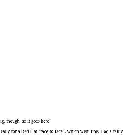
ig, though, so it goes here!
y early for a Red Hat "face-to-face", which went fine. Had a fairly