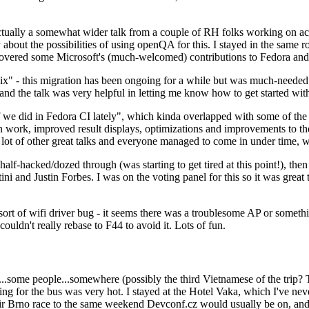
ually a somewhat wider talk from a couple of RH folks working on access
ly about the possibilities of using openQA for this. I stayed in the same
vered some Microsoft's (much-welcomed) contributions to Fedora and 
" - this migration has been ongoing for a while but was much-needed as
nd the talk was very helpful in letting me know how to get started with
e did in Fedora CI lately", which kinda overlapped with some of the full-
on work, improved result displays, optimizations and improvements to t
 a lot of other great talks and everyone managed to come in under time,
alf-hacked/dozed through (was starting to get tired at this point!), t
and Justin Forbes. I was on the voting panel for this so it was great t
sort of wifi driver bug - it seems there was a troublesome AP or someth
ouldn't really rebase to F44 to avoid it. Lots of fun.
..some people...somewhere (possibly the third Vietnamese of the trip? 
ng for the bus was very hot. I stayed at the Hotel Vaka, which I've neve
 Brno race to the same weekend Devconf.cz would usually be on, and t