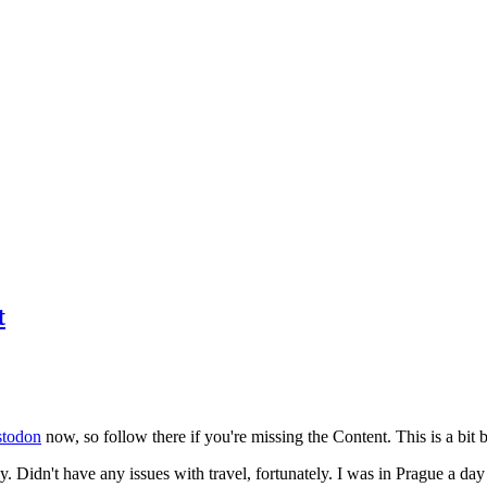
t
todon
now, so follow there if you're missing the Content. This is a bit b
y. Didn't have any issues with travel, fortunately. I was in Prague a da