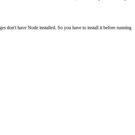
ges don't have Node installed. So you have to install it before running