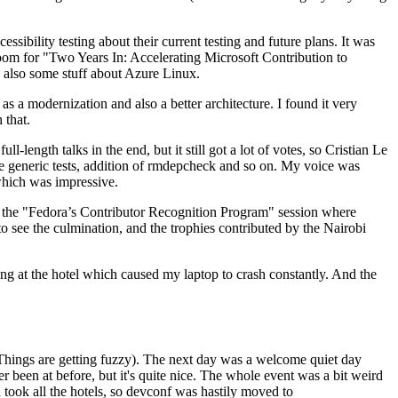
ibility testing about their current testing and future plans. It was
 room for "Two Years In: Accelerating Microsoft Contribution to
also some stuff about Azure Linux.
 a modernization and also a better architecture. I found it very
 that.
length talks in the end, but it still got a lot of votes, so Cristian Le
he generic tests, addition of rmdepcheck and so on. My voice was
 which was impressive.
hen the "Fedora’s Contributor Recognition Program" session where
o see the culmination, and the trophies contributed by the Nairobi
ing at the hotel which caused my laptop to crash constantly. And the
Things are getting fuzzy). The next day was a welcome quiet day
r been at before, but it's quite nice. The whole event was a bit weird
ook all the hotels, so devconf was hastily moved to