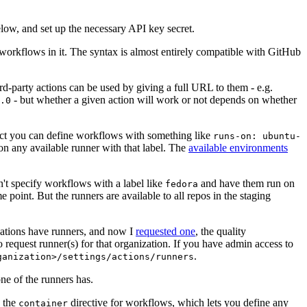
below, and set up the necessary API key secret.
 workflows in it. The syntax is almost entirely compatible with GitHub
ird-party actions can be used by giving a full URL to them - e.g.
- but whether a given action will work or not depends on whether
.0
ject you can define workflows with something like
runs-on: ubuntu-
on any available runner with that label. The
available environments
n't specify workflows with a label like
and have them run on
fedora
 point. But the runners are available to all repos in the staging
izations have runners, and now I
requested one
, the quality
 to request runner(s) for that organization. If you have admin access to
.
ganization>/settings/actions/runners
one of the runners has.
n the
directive for workflows, which lets you define any
container