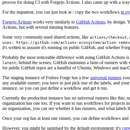
process for doing CI with Forgejo Actions. I also came up with a way 
For the impatient, you can just look at / copy the two workflows
in p
Forgejo Actions
works very similarly to
GitHub Actions
, by design. 
Actions, but with several missing features.
Some very commonly-used shared actions, like
,
actions/checkout
uses: https://github.com/actions-ecosystem/action-remov
it's written to assume it's running on public GitHub, and whether Forgej
Probably the most noticeable difference with using GitHub Actions is
; behind the scenes, GitHub maintains a farm of runners with 
latest
for public GitHub repos are a handful of Ubuntu, Windows and macO
The staging instance of Fedora Forge has a few
universal runners
you 
any available runner; you have to just pick one of the labels, and your
instance, so you can just define a workflow and get it run.
Currently the production instance has no universal runners like this; 
organization has one too. If you want to run workflows for projects in a 
an organization, you can see whether it has runners, and what labels t
Once your org has at least one runner, you can define workflows and t
However, you might be surprised by the default environment: it's
cur