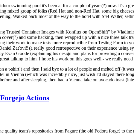
door swimming pool it's been at for a couple of years(?) now. It's a gr
resting mixed group of folks (Red Hat and non-Red Hat, some big cheese
ening. Walked back most of the way to the hotel with Stef Walter, setting 
ding Trusted Container Images with Konflux on OpenShift" by Vladimir
oth cover(?) and some hacking, then wrapped up with a nice three-talk 
ring their work to make tests more reproducible from Testing Farm to 
el Zaťovič (a really good retrospective on their experience using sysex
y Evan Goode (explaining his design and plans for providing a conveni
as great talking to him. I hope his work on this goes well - we really need
n a t-shirt!) and then I said bye to a lot of people and melted off (it was
l in Vienna (which was incredibly nice, just wish I'd stayed there long
 before and after sleeping, then had a Vienna take on avocado toast (inter
Forgejo Actions
he quality team's repositories from Pagure (the old Fedora forge) to the