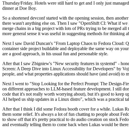
Thursday/Friday. Hotels were still hard to get and I only just managed 
dinner at Doe Boy.
So a shortened devconf started with the opening session, then another 
there wasn't anything else on. Then I saw "OpenShift CI: What if we st
merge chains in a big project with lots of PRs trying to be merged all t
more general sense it was useful in suggesting methods for thinking a
Next I saw David Duncan's "From Laptop Chaos to Fedora Cloud: Quadl
container side project buildable and deployable the same way on your 
are a good approach, in his usual fun and personable style.
After that I saw Zbigniew's "New security features in systemd" - hone
Screen: A Deep Dive into Linux Accessibility for Developers" by Vojt
people, and what properties applications should have (and avoid) to m
Next I went to "Stop Looking for the Perfect Prompt: The Design-Fir
on different approaches to LLM-based feature development. I still don't
code that it's not really worth worrying about), but it's good to kee
AI helped us ship updates in a Linux distro", which was a practical t
After that I think I did some Fedora booth cover for a while. Lukas 
them some relief. It's always a lot of fun chatting to people about Fe
to show off that it's pretty practical to do audio creation on stock Fed
and eventually telling them to come back when Lukas would be there.