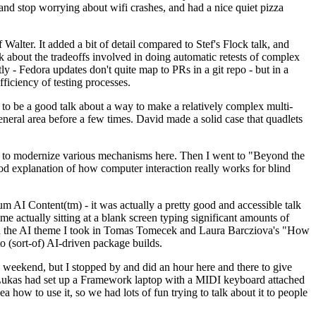
y and stop worrying about wifi crashes, and had a nice quiet pizza
alter. It added a bit of detail compared to Stef's Flock talk, and
k about the tradeoffs involved in doing automatic retests of complex
tly - Fedora updates don't quite map to PRs in a git repo - but in a
ficiency of testing processes.
o be a good talk about a way to make a relatively complex multi-
eneral area before a few times. David made a solid case that quadlets
ing to modernize various mechanisms here. Then I went to "Beyond the
od explanation of how computer interaction really works for blind
AI Content(tm) - it was actually a pretty good and accessible talk
me actually sitting at a blank screen typing significant amounts of
g with the AI theme I took in Tomas Tomecek and Laura Barcziova's "How
o (sort-of) AI-driven package builds.
 weekend, but I stopped by and did an hour here and there to give
all. Lukas had set up a Framework laptop with a MIDI keyboard attached
a how to use it, so we had lots of fun trying to talk about it to people