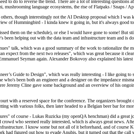
 to do to reverse the trend. There are a lot of interesting questions 
nami, mushrooming language ecosystems, the rise of Flatpaks / Snaps / A
thers, though interestingly not the AI Desktop proposal which I was ki
iew of Hummingbird - I kinda knew it going in, but it's always good to 
ed them on the schedule), or else I would have gone to some! But still
e's been helping out with the data team and infrastructure team and is 
nues" talk, which was a good summary of the work to rationalize the mes
an expect from the next two releases", which was great because it clea
 Emmanuel Seyman again. Alexander Bokovoy also explained his latest aut
er’s Guide to Design", which was really interesting - I like going to s
omeone who's been both an engineer and a designer on the impedance mismat
here Jeremy Cline gave some background and an overview of his ongoing 
 court with a reserved space for the conference. The organizers brought 
ing with various folks, then later headed to a Belgian beer bar for more
lures" of course - Lukas Ruzicka (my openQA henchman) did a great job
 crowd who seemed really interested, which is always great news. After
nfrastructure. I know some but not all of it beforehand, and of course 
rk had figured out how to evade Anubis, but it turned out that the call w