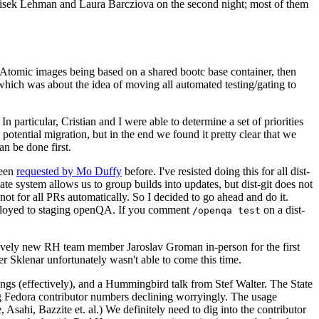
ntisek Lehman and Laura Barcziova on the second night; most of them
e Atomic images being based on a shared bootc base container, then
hich was about the idea of moving all automated testing/gating to
 particular, Cristian and I were able to determine a set of priorities
potential migration, but in the end we found it pretty clear that we
an be done first.
been
requested by Mo Duffy
before. I've resisted doing this for all dist-
e system allows us to group builds into updates, but dist-git does not
ot for all PRs automatically. So I decided to go ahead and do it.
deployed to staging openQA. If you comment
on a dist-
/openqa test
atively new RH team member Jaroslav Groman in-person for the first
er Sklenar unfortunately wasn't able to come this time.
gs (effectively), and a Hummingbird talk from Stef Walter. The State
ng Fedora contributor numbers declining worryingly. The usage
ahi, Bazzite et. al.) We definitely need to dig into the contributor