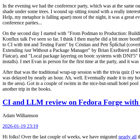
In the evening we had the conference party, which was at the same out
shade under some trees. I wound up sitting round with a really inte
Help, my metaphor is falling apart) most of the night, it was a great ev
conference parties...
On the second day I started with "From Podman to Production: Buil
Konflux talk I've seen so far. I think I then maybe did a bit more bo
to CI with tmt and Testing Farm" by Cristian and Petr Šplíchal (cove
Extending /usr Without a Package Manager" by Brian Exelbierd and Dani
Flatcar), and "Local package layering on bootc systems with DNF5" b
installs). I met Evan in person for the first time at the party, and it w
After that was the traditional wrap-up session with the trivia quiz (I wo
was delayed by nearly an hour. Ah, well. Eventually made it to my hote
in the area). Got in a couple of swims in the nice-but-small hotel pool
another trip in the books.
CI and LLM review on Fedora Forge with 
Adam Williamson
2026-01-19 23:19
Hi folks! Over the last couple of weeks, we have migrated
nearly all
t