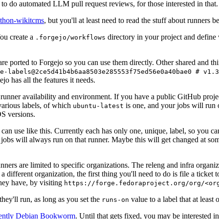
to do automated LLM pull request reviews, for those interested in that.
ython-wikitcms
, but you'll at least need to read the stuff about runners 
You create a
directory in your project and define
.forgejo/workflows
 are ported to Forgejo so you can use them directly. Other shared and th
e-labels@2ce5d41b4b6aa8503e285553f75ed56e0a40bae0 # v1.3
o has all the features it needs.
 runner availability and environment. If you have a public GitHub pro
various labels, of which
is one, and your jobs will run 
ubuntu-latest
S versions.
can use like this. Currently each has only one, unique, label, so you ca
 jobs will always run on that runner. Maybe this will get changed at some
runners are limited to specific organizations. The releng and infra organ
different organization, the first thing you'll need to do is file a ticket
hey have, by visiting
https://forge.fedoraproject.org/org/<or
hey'll run, as long as you set the
value to a label that at least 
runs-on
rently Debian Bookworm
. Until that gets fixed, you may be interested i