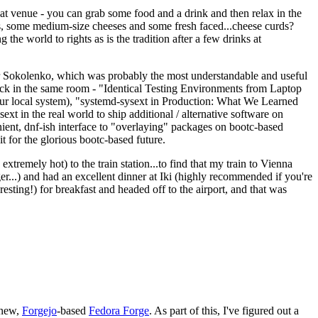
eat venue - you can grab some food and a drink and then relax in the
s, some medium-size cheeses and some fresh faced...cheese curds?
the world to rights as is the tradition after a few drinks at
 Sokolenko, which was probably the most understandable and useful
track in the same room - "Identical Testing Environments from Laptop
your local system), "systemd-sysext in Production: What We Learned
t in the real world to ship additional / alternative software on
ent, dnf-ish interface to "overlaying" packages on bootc-based
 it for the glorious bootc-based future.
 extremely hot) to the train station...to find that my train to Vienna
er...) and had an excellent dinner at Iki (highly recommended if you're
esting!) for breakfast and headed off to the airport, and that was
 new,
Forgejo
-based
Fedora Forge
. As part of this, I've figured out a