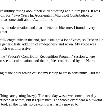
ibility testing about their current testing and future plans. It was
 room for "Two Years In: Accelerating Microsoft Contribution to
also some stuff about Azure Linux.
 a modernization and also a better architecture. I found it very
 that.
length talks in the end, but it still got a lot of votes, so Cristian Le
he generic tests, addition of rmdepcheck and so on. My voice was
 which was impressive.
hen the "Fedora’s Contributor Recognition Program" session where
o see the culmination, and the trophies contributed by the Nairobi
ing at the hotel which caused my laptop to crash constantly. And the
Things are getting fuzzy). The next day was a welcome quiet day
r been at before, but it's quite nice. The whole event was a bit weird
ook all the hotels, so devconf was hastily moved to