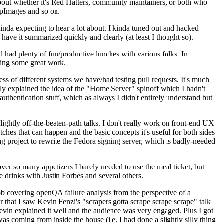
about whether it's Red Hatters, community maintainers, or both who
ppImages and so on.
nda expecting to hear a lot about. I kinda tuned out and hacked
have it summarized quickly and clearly (at least I thought so).
 had plenty of fun/productive lunches with various folks. In
doing some great work.
s of different systems we have/had testing pull requests. It's much
rly explained the idea of the "Home Server" spinoff which I hadn't
hentication stuff, which as always I didn't entirely understand but
lightly off-the-beaten-path talks. I don't really work on front-end UX
ches that can happen and the basic concepts it's useful for both sides
project to rewrite the Fedora signing server, which is badly-needed
over so many appetizers I barely needed to use the meal ticket, but
 drinks with Justin Forbes and several others.
 covering openQA failure analysis from the perspective of a
 that I saw Kevin Fenzi's "scrapers gotta scrape scrape scrape" talk
Kevin explained it well and the audience was very engaged. Plus I got
as coming from inside the house (i.e. I had done a slightly silly thing