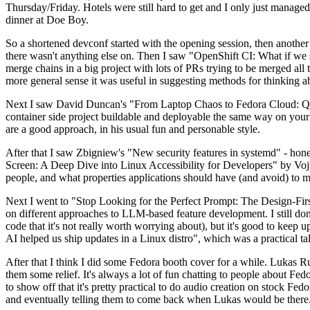
Thursday/Friday. Hotels were still hard to get and I only just managed 
dinner at Doe Boy.
So a shortened devconf started with the opening session, then another 
there wasn't anything else on. Then I saw "OpenShift CI: What if we st
merge chains in a big project with lots of PRs trying to be merged all t
more general sense it was useful in suggesting methods for thinking a
Next I saw David Duncan's "From Laptop Chaos to Fedora Cloud: Quadl
container side project buildable and deployable the same way on your 
are a good approach, in his usual fun and personable style.
After that I saw Zbigniew's "New security features in systemd" - hone
Screen: A Deep Dive into Linux Accessibility for Developers" by Vojt
people, and what properties applications should have (and avoid) to m
Next I went to "Stop Looking for the Perfect Prompt: The Design-Fir
on different approaches to LLM-based feature development. I still don't
code that it's not really worth worrying about), but it's good to kee
AI helped us ship updates in a Linux distro", which was a practical t
After that I think I did some Fedora booth cover for a while. Lukas 
them some relief. It's always a lot of fun chatting to people about Fe
to show off that it's pretty practical to do audio creation on stock Fed
and eventually telling them to come back when Lukas would be there.