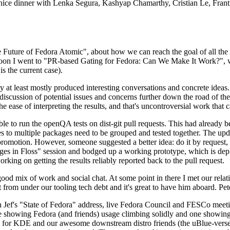
 a nice dinner with Lenka Segura, Kashyap Chamarthy, Cristian Le, Fra
he Future of Fedora Atomic", about how we can reach the goal of all th
rnoon I went to "PR-based Gating for Fedora: Can We Make It Work?", w
is the current case).
at least mostly produced interesting conversations and concrete ideas. In
iscussion of potential issues and concerns further down the road of the 
the ease of interpreting the results, and that's uncontroversial work that c
le to run the openQA tests on dist-git pull requests. This had already 
s to multiple packages need to be grouped and tested together. The updat
romotion. However, someone suggested a better idea: do it by request, n
uages in Floss" session and bodged up a working prototype, which is 
orking on getting the results reliably reported back to the pull request.
ood mix of work and social chat. At some point in there I met our rel
from under our tooling tech debt and it's great to have him aboard. Pet
Jef's "State of Fedora" address, live Fedora Council and FESCo meetin
 one showing Fedora (and friends) usage climbing solidly and one showi
 for KDE and our awesome downstream distro friends (the uBlue-verse, As