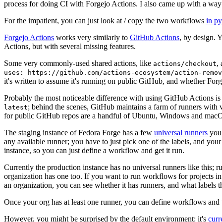
process for doing CI with Forgejo Actions. I also came up with a way 
For the impatient, you can just look at / copy the two workflows
in p
Forgejo Actions
works very similarly to
GitHub Actions
, by design. 
Actions, but with several missing features.
Some very commonly-used shared actions, like
,
actions/checkout
uses: https://github.com/actions-ecosystem/action-remov
it's written to assume it's running on public GitHub, and whether Forgej
Probably the most noticeable difference with using GitHub Actions is
; behind the scenes, GitHub maintains a farm of runners with 
latest
for public GitHub repos are a handful of Ubuntu, Windows and macO
The staging instance of Fedora Forge has a few
universal runners
you 
any available runner; you have to just pick one of the labels, and your
instance, so you can just define a workflow and get it run.
Currently the production instance has no universal runners like this; 
organization has one too. If you want to run workflows for projects in a 
an organization, you can see whether it has runners, and what labels t
Once your org has at least one runner, you can define workflows and t
However, you might be surprised by the default environment: it's
cur