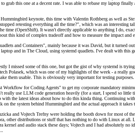
to grab this one at a decent rate. I was able to rebase my laptop finall
Hummingbird keynote, this time with Valentin Rothberg as well as Stef W
opped retesting everything all the time?", which was an interesting tal
he time (OpenShift). It wasn't directly applicable to anything I do, exac
bout this kind of complex tradeoff and how to measure the impact and ef
ets and Containers", mainly because it was David, but it turned out t
laptop and in The Cloud, using systemd quadlets. I've dealt with this g
stly I missed some of this one, but got the gist of why systemd is try
ech Polasek, which was one of my highlights of the week - a really go
ake them usable. This is obviously very important for testing purposes.
st Workflow for Coding Agents" to get my corporate mandatory minimum 
 really use LLM code generation heavily (for a start, I spend so little ti
p up with the latest ideas about how to do this kinda thing. Continuin
alk on the system behind Hummingbird and the actual approach it takes t
Ruzicka and Vojtech Trefny were holding the booth down for most of the
dora, other distributions or stuff that has nothing to do with Linux at 
ora kernel and audio stack these days; Vojtech and I had absolutely no ide
..