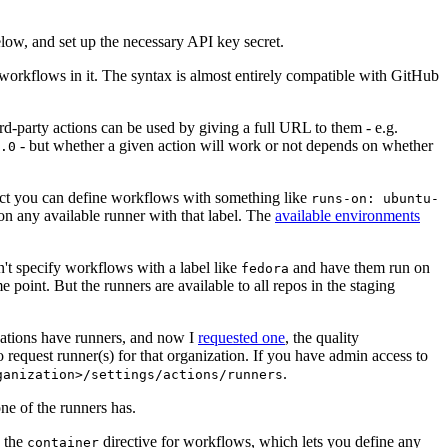
below, and set up the necessary API key secret.
 workflows in it. The syntax is almost entirely compatible with GitHub
ird-party actions can be used by giving a full URL to them - e.g.
- but whether a given action will work or not depends on whether
.0
ject you can define workflows with something like
runs-on: ubuntu-
on any available runner with that label. The
available environments
n't specify workflows with a label like
and have them run on
fedora
 point. But the runners are available to all repos in the staging
izations have runners, and now I
requested one
, the quality
 to request runner(s) for that organization. If you have admin access to
.
ganization>/settings/actions/runners
one of the runners has.
n the
directive for workflows, which lets you define any
container