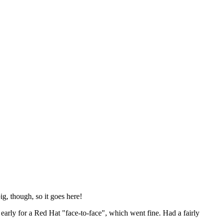
ig, though, so it goes here!
y early for a Red Hat "face-to-face", which went fine. Had a fairly