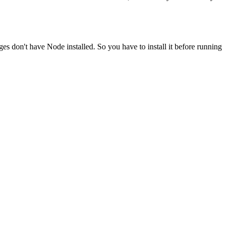
ges don't have Node installed. So you have to install it before running