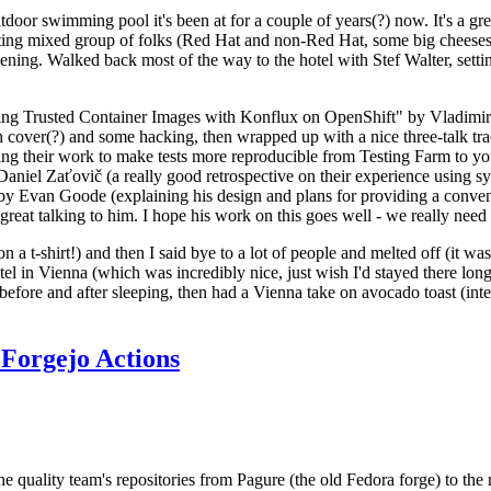
door swimming pool it's been at for a couple of years(?) now. It's a gr
resting mixed group of folks (Red Hat and non-Red Hat, some big cheese
ening. Walked back most of the way to the hotel with Stef Walter, setting 
ding Trusted Container Images with Konflux on OpenShift" by Vladimir
oth cover(?) and some hacking, then wrapped up with a nice three-talk 
ring their work to make tests more reproducible from Testing Farm to 
el Zaťovič (a really good retrospective on their experience using sysex
y Evan Goode (explaining his design and plans for providing a conveni
as great talking to him. I hope his work on this goes well - we really need
n a t-shirt!) and then I said bye to a lot of people and melted off (it was
l in Vienna (which was incredibly nice, just wish I'd stayed there long
 before and after sleeping, then had a Vienna take on avocado toast (inter
Forgejo Actions
he quality team's repositories from Pagure (the old Fedora forge) to the