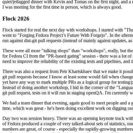
quiet/jetlagged dinner with Kevin and Tomas on the first night, and
I was meeting for the first time in person, which is always good.
Flock 2026
Flock started for real the next day with workshops. I started with "T
went to "Forging Fedora Project’s Future With Forgejo". In the afte
run against dist-git pull requests (instead of mainly against updates, as 
These were all more "talking shops" than "workshops", really, but they 
for Fedora CI from the "PR-based gating" session - there was a lot of d
need to improve the reliability of the existing tests and pipelines, and 
There was also a request from Petr Khartskhaev that we make it possib
git pull requests because I know at least some would fail when change
yet have any way to mark multiple PRs as a logical group for testing/p
Instead of doing another workshop, I hid in the corner of the "Lang
git pull request, tests on it will run in staging openQA. I'm currently w
We had a team dinner that evening, again good to meet people and a g
time, which was great - he's been doing excellent work on digging out 
Day two was session heavy. There was an opening keynote track with 
of Fedora produced a couple of very talked-about sets of statistics,
numbers are great, of course - especially the rapidly-growing numbers