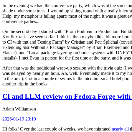
In the evening we had the conference party, which was at the same out
shade under some trees. I wound up sitting round with a really inte
Help, my metaphor is falling apart) most of the night, it was a great ev
conference parties...
On the second day I started with "From Podman to Production: Buil
Konflux talk I've seen so far. I think I then maybe did a bit more bo
to CI with tmt and Testing Farm" by Cristian and Petr Šplíchal (cove
Extending /usr Without a Package Manager" by Brian Exelbierd and Dani
Flatcar), and "Local package layering on bootc systems with DNF5" b
installs). I met Evan in person for the first time at the party, and it w
After that was the traditional wrap-up session with the trivia quiz (I wo
was delayed by nearly an hour. Ah, well. Eventually made it to my hote
in the area). Got in a couple of swims in the nice-but-small hotel pool
another trip in the books.
CI and LLM review on Fedora Forge with 
Adam Williamson
2026-01-19 23:19
Hi folks! Over the last couple of weeks, we have migrated
nearly all
t