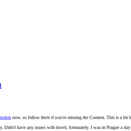
t
todon
now, so follow there if you're missing the Content. This is a bit b
y. Didn't have any issues with travel, fortunately. I was in Prague a da