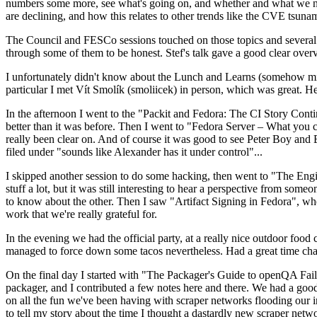
numbers some more, see what's going on, and whether and what we need
are declining, and how this relates to other trends like the CVE tsu
The Council and FESCo sessions touched on those topics and several o
through some of them to be honest. Stef's talk gave a good clear overv
I unfortunately didn't know about the Lunch and Learns (somehow miss
particular I met Vít Smolík (smoliicek) in person, which was great. H
In the afternoon I went to the "Packit and Fedora: The CI Story Conti
better than it was before. Then I went to "Fedora Server – What you c
really been clear on. And of course it was good to see Peter Boy and
filed under "sounds like Alexander has it under control"...
I skipped another session to do some hacking, then went to "The Engine
stuff a lot, but it was still interesting to hear a perspective from s
to know about the other. Then I saw "Artifact Signing in Fedora", w
work that we're really grateful for.
In the evening we had the official party, at a really nice outdoor food
managed to force down some tacos nevertheless. Had a great time chatt
On the final day I started with "The Packager's Guide to openQA Fai
packager, and I contributed a few notes here and there. We had a good
on all the fun we've been having with scraper networks flooding our i
to tell my story about the time I thought a dastardly new scraper netwo