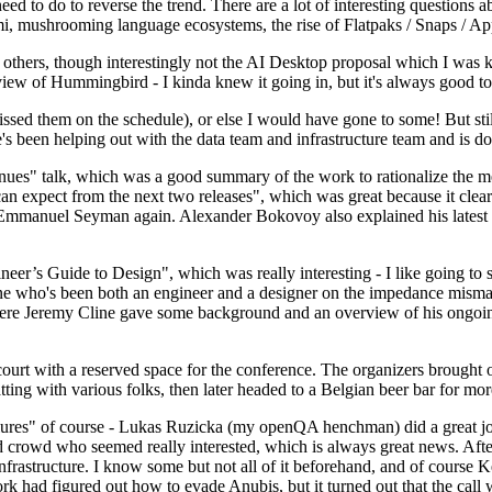
 to do to reverse the trend. There are a lot of interesting questions 
nami, mushrooming language ecosystems, the rise of Flatpaks / Snaps / A
thers, though interestingly not the AI Desktop proposal which I was ki
iew of Hummingbird - I kinda knew it going in, but it's always good to 
ed them on the schedule), or else I would have gone to some! But still
e's been helping out with the data team and infrastructure team and is 
nues" talk, which was a good summary of the work to rationalize the mes
an expect from the next two releases", which was great because it clea
 Emmanuel Seyman again. Alexander Bokovoy also explained his latest aut
er’s Guide to Design", which was really interesting - I like going to s
omeone who's been both an engineer and a designer on the impedance mismat
here Jeremy Cline gave some background and an overview of his ongoing 
 court with a reserved space for the conference. The organizers brought 
ing with various folks, then later headed to a Belgian beer bar for more
lures" of course - Lukas Ruzicka (my openQA henchman) did a great job
 crowd who seemed really interested, which is always great news. After
nfrastructure. I know some but not all of it beforehand, and of course 
rk had figured out how to evade Anubis, but it turned out that the call w