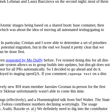
ntisek Lehman and Laura Barcziova on the second night; most of them
e Atomic images being based on a shared bootc base container, then
hich was about the idea of moving all automated testing/gating to
 particular, Cristian and I were able to determine a set of priorities
potential migration, but in the end we found it pretty clear that we
an be done first.
been
requested by Mo Duffy
before. I've resisted doing this for all dist-
e system allows us to group builds into updates, but dist-git does not
ot for all PRs automatically. So I decided to go ahead and do it.
deployed to staging openQA. If you comment
on a dist-
/openqa test
atively new RH team member Jaroslav Groman in-person for the first
er Sklenar unfortunately wasn't able to come this time.
gs (effectively), and a Hummingbird talk from Stef Walter. The State
ng Fedora contributor numbers declining worryingly. The usage
ahi, Bazzite et. al.) We definitely need to dig into the contributor