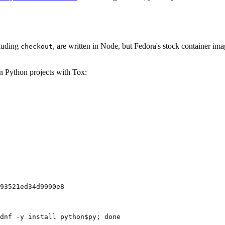
cluding
, are written in Node, but Fedora's stock container ima
checkout
on Python projects with Tox:
93521ed34d9990e8
dnf -y install python$py; done