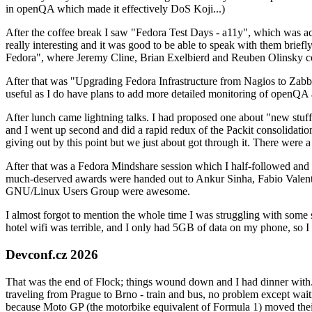
in openQA which made it effectively DoS Koji...)
After the coffee break I saw "Fedora Test Days - a11y", which was act
really interesting and it was good to be able to speak with them brief
Fedora", where Jeremy Cline, Brian Exelbierd and Reuben Olinsky co
After that was "Upgrading Fedora Infrastructure from Nagios to Zabbix
useful as I do have plans to add more detailed monitoring of openQA a
After lunch came lightning talks. I had proposed one about "new stuff w
and I went up second and did a rapid redux of the Packit consolidati
giving out by this point but we just about got through it. There were
After that was a Fedora Mindshare session which I half-followed and h
much-deserved awards were handed out to Ankur Sinha, Fabio Valentini 
GNU/Linux Users Group were awesome.
I almost forgot to mention the whole time I was struggling with some 
hotel wifi was terrible, and I only had 5GB of data on my phone, so I c
Devconf.cz 2026
That was the end of Flock; things wound down and I had dinner with.
traveling from Prague to Brno - train and bus, no problem except waiti
because Moto GP (the motorbike equivalent of Formula 1) moved their