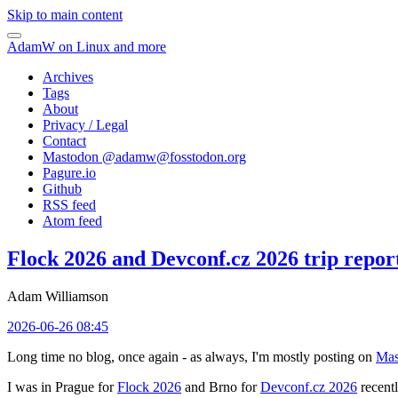
Skip to main content
AdamW on Linux and more
Archives
Tags
About
Privacy / Legal
Contact
Mastodon @
adamw@fosstodon.org
Pagure.io
Github
RSS feed
Atom feed
Flock 2026 and Devconf.cz 2026 trip repor
Adam Williamson
2026-06-26 08:45
Long time no blog, once again - as always, I'm mostly posting on
Mas
I was in Prague for
Flock 2026
and Brno for
Devconf.cz 2026
recentl