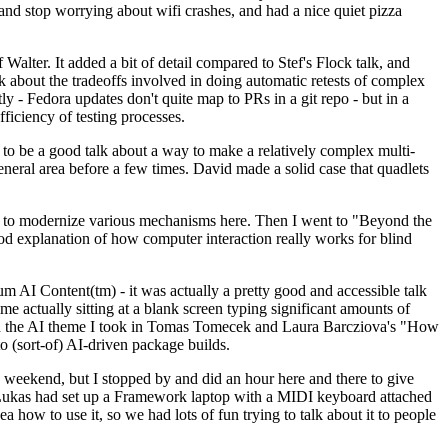
y and stop worrying about wifi crashes, and had a nice quiet pizza
alter. It added a bit of detail compared to Stef's Flock talk, and
k about the tradeoffs involved in doing automatic retests of complex
tly - Fedora updates don't quite map to PRs in a git repo - but in a
ficiency of testing processes.
o be a good talk about a way to make a relatively complex multi-
eneral area before a few times. David made a solid case that quadlets
ing to modernize various mechanisms here. Then I went to "Beyond the
od explanation of how computer interaction really works for blind
AI Content(tm) - it was actually a pretty good and accessible talk
me actually sitting at a blank screen typing significant amounts of
g with the AI theme I took in Tomas Tomecek and Laura Barcziova's "How
o (sort-of) AI-driven package builds.
 weekend, but I stopped by and did an hour here and there to give
all. Lukas had set up a Framework laptop with a MIDI keyboard attached
a how to use it, so we had lots of fun trying to talk about it to people