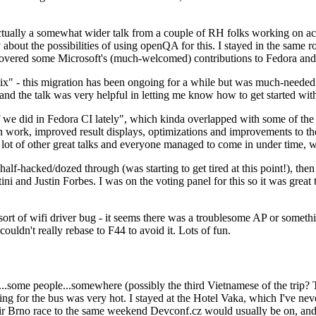
ually a somewhat wider talk from a couple of RH folks working on access
ly about the possibilities of using openQA for this. I stayed in the same
vered some Microsoft's (much-welcomed) contributions to Fedora and 
" - this migration has been ongoing for a while but was much-needed as
nd the talk was very helpful in letting me know how to get started with
e did in Fedora CI lately", which kinda overlapped with some of the full-
on work, improved result displays, optimizations and improvements to t
 a lot of other great talks and everyone managed to come in under time,
alf-hacked/dozed through (was starting to get tired at this point!), t
and Justin Forbes. I was on the voting panel for this so it was great t
sort of wifi driver bug - it seems there was a troublesome AP or someth
ouldn't really rebase to F44 to avoid it. Lots of fun.
..some people...somewhere (possibly the third Vietnamese of the trip? 
ng for the bus was very hot. I stayed at the Hotel Vaka, which I've neve
 Brno race to the same weekend Devconf.cz would usually be on, and t