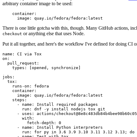
arbitrary container image to be used:
container
:
image
:
quay.io/fedora/fedora:latest
There is one little gotcha with this, though. Many GitHub actions, in
or anything else that uses Node.
checkout
Put it all together, and here's the workflow I've defined for doing CI 
name
:
CI via Tox
on
:
pull_request
:
types
:
[
opened
,
synchronize
]
jobs
:
tox
:
runs-on
:
fedora
container
:
image
:
quay.io/fedora/fedora:latest
steps
:
-
name
:
Install required packages
run
:
dnf -y install nodejs tox git
-
uses
:
actions/checkout@8e8c483db84b4bee98b60c05
with
:
fetch-depth
:
0
-
name
:
Install Python interpreters
run
:
for py in 3.6 3.9 3.10 3.11 3.12 3.13; do 
-
name
:
Test with tox