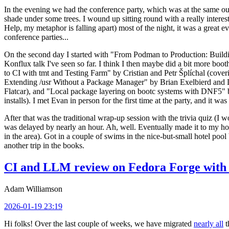
In the evening we had the conference party, which was at the same out
shade under some trees. I wound up sitting round with a really inte
Help, my metaphor is falling apart) most of the night, it was a great ev
conference parties...
On the second day I started with "From Podman to Production: Buil
Konflux talk I've seen so far. I think I then maybe did a bit more bo
to CI with tmt and Testing Farm" by Cristian and Petr Šplíchal (cove
Extending /usr Without a Package Manager" by Brian Exelbierd and Dani
Flatcar), and "Local package layering on bootc systems with DNF5" b
installs). I met Evan in person for the first time at the party, and it w
After that was the traditional wrap-up session with the trivia quiz (I wo
was delayed by nearly an hour. Ah, well. Eventually made it to my hote
in the area). Got in a couple of swims in the nice-but-small hotel pool
another trip in the books.
CI and LLM review on Fedora Forge with 
Adam Williamson
2026-01-19 23:19
Hi folks! Over the last couple of weeks, we have migrated
nearly all
t