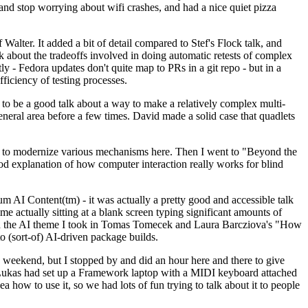
y and stop worrying about wifi crashes, and had a nice quiet pizza
alter. It added a bit of detail compared to Stef's Flock talk, and
k about the tradeoffs involved in doing automatic retests of complex
tly - Fedora updates don't quite map to PRs in a git repo - but in a
ficiency of testing processes.
o be a good talk about a way to make a relatively complex multi-
eneral area before a few times. David made a solid case that quadlets
ing to modernize various mechanisms here. Then I went to "Beyond the
od explanation of how computer interaction really works for blind
AI Content(tm) - it was actually a pretty good and accessible talk
me actually sitting at a blank screen typing significant amounts of
g with the AI theme I took in Tomas Tomecek and Laura Barcziova's "How
o (sort-of) AI-driven package builds.
 weekend, but I stopped by and did an hour here and there to give
all. Lukas had set up a Framework laptop with a MIDI keyboard attached
a how to use it, so we had lots of fun trying to talk about it to people