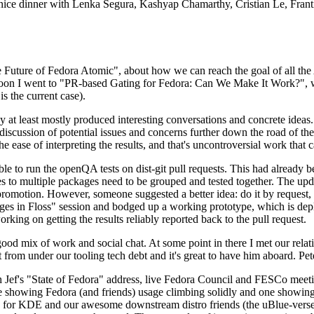
 a nice dinner with Lenka Segura, Kashyap Chamarthy, Cristian Le, Fra
he Future of Fedora Atomic", about how we can reach the goal of all th
rnoon I went to "PR-based Gating for Fedora: Can We Make It Work?", w
is the current case).
at least mostly produced interesting conversations and concrete ideas. In
iscussion of potential issues and concerns further down the road of the 
the ease of interpreting the results, and that's uncontroversial work that c
le to run the openQA tests on dist-git pull requests. This had already 
s to multiple packages need to be grouped and tested together. The updat
romotion. However, someone suggested a better idea: do it by request, n
uages in Floss" session and bodged up a working prototype, which is 
orking on getting the results reliably reported back to the pull request.
ood mix of work and social chat. At some point in there I met our rel
from under our tooling tech debt and it's great to have him aboard. Pet
Jef's "State of Fedora" address, live Fedora Council and FESCo meetin
 one showing Fedora (and friends) usage climbing solidly and one showi
 for KDE and our awesome downstream distro friends (the uBlue-verse, As