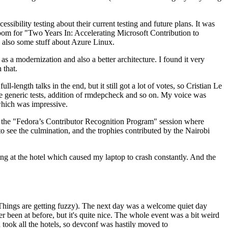
ibility testing about their current testing and future plans. It was
 room for "Two Years In: Accelerating Microsoft Contribution to
also some stuff about Azure Linux.
 a modernization and also a better architecture. I found it very
 that.
length talks in the end, but it still got a lot of votes, so Cristian Le
he generic tests, addition of rmdepcheck and so on. My voice was
 which was impressive.
hen the "Fedora’s Contributor Recognition Program" session where
o see the culmination, and the trophies contributed by the Nairobi
ing at the hotel which caused my laptop to crash constantly. And the
Things are getting fuzzy). The next day was a welcome quiet day
r been at before, but it's quite nice. The whole event was a bit weird
ook all the hotels, so devconf was hastily moved to