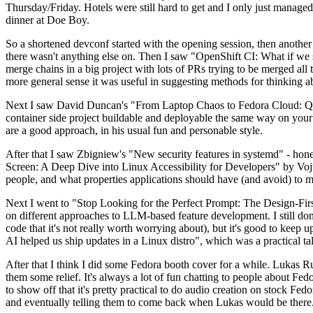
Thursday/Friday. Hotels were still hard to get and I only just managed 
dinner at Doe Boy.
So a shortened devconf started with the opening session, then another 
there wasn't anything else on. Then I saw "OpenShift CI: What if we st
merge chains in a big project with lots of PRs trying to be merged all t
more general sense it was useful in suggesting methods for thinking a
Next I saw David Duncan's "From Laptop Chaos to Fedora Cloud: Quadl
container side project buildable and deployable the same way on your 
are a good approach, in his usual fun and personable style.
After that I saw Zbigniew's "New security features in systemd" - hone
Screen: A Deep Dive into Linux Accessibility for Developers" by Vojt
people, and what properties applications should have (and avoid) to m
Next I went to "Stop Looking for the Perfect Prompt: The Design-Fir
on different approaches to LLM-based feature development. I still don't
code that it's not really worth worrying about), but it's good to kee
AI helped us ship updates in a Linux distro", which was a practical t
After that I think I did some Fedora booth cover for a while. Lukas 
them some relief. It's always a lot of fun chatting to people about Fe
to show off that it's pretty practical to do audio creation on stock Fed
and eventually telling them to come back when Lukas would be there.