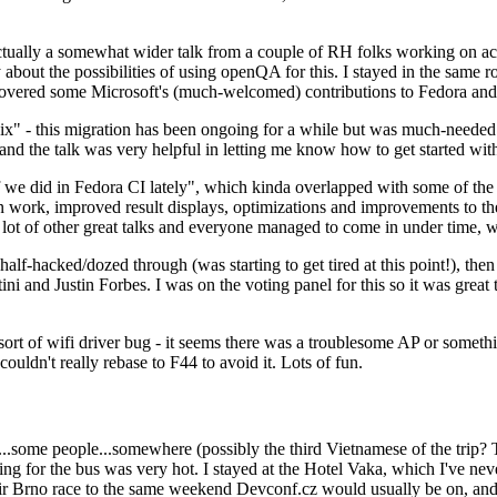
ually a somewhat wider talk from a couple of RH folks working on access
ly about the possibilities of using openQA for this. I stayed in the same
vered some Microsoft's (much-welcomed) contributions to Fedora and 
" - this migration has been ongoing for a while but was much-needed as
nd the talk was very helpful in letting me know how to get started with
e did in Fedora CI lately", which kinda overlapped with some of the full-
on work, improved result displays, optimizations and improvements to t
 a lot of other great talks and everyone managed to come in under time,
alf-hacked/dozed through (was starting to get tired at this point!), t
and Justin Forbes. I was on the voting panel for this so it was great t
sort of wifi driver bug - it seems there was a troublesome AP or someth
ouldn't really rebase to F44 to avoid it. Lots of fun.
..some people...somewhere (possibly the third Vietnamese of the trip? 
ng for the bus was very hot. I stayed at the Hotel Vaka, which I've neve
 Brno race to the same weekend Devconf.cz would usually be on, and t