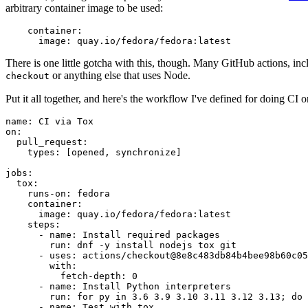
arbitrary container image to be used:
container
:
image
:
quay.io/fedora/fedora:latest
There is one little gotcha with this, though. Many GitHub actions, in
or anything else that uses Node.
checkout
Put it all together, and here's the workflow I've defined for doing CI 
name
:
CI via Tox
on
:
pull_request
:
types
:
[
opened
,
synchronize
]
jobs
:
tox
:
runs-on
:
fedora
container
:
image
:
quay.io/fedora/fedora:latest
steps
:
-
name
:
Install required packages
run
:
dnf -y install nodejs tox git
-
uses
:
actions/checkout@8e8c483db84b4bee98b60c05
with
:
fetch-depth
:
0
-
name
:
Install Python interpreters
run
:
for py in 3.6 3.9 3.10 3.11 3.12 3.13; do 
-
name
:
Test with tox