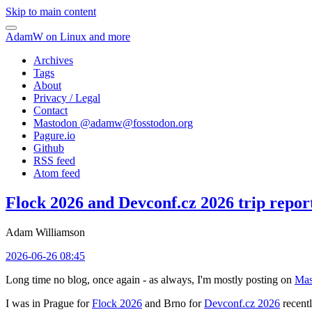
Skip to main content
AdamW on Linux and more
Archives
Tags
About
Privacy / Legal
Contact
Mastodon @
adamw@fosstodon.org
Pagure.io
Github
RSS feed
Atom feed
Flock 2026 and Devconf.cz 2026 trip repor
Adam Williamson
2026-06-26 08:45
Long time no blog, once again - as always, I'm mostly posting on
Mas
I was in Prague for
Flock 2026
and Brno for
Devconf.cz 2026
recentl