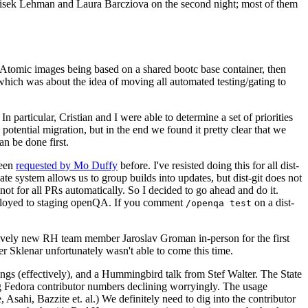
ntisek Lehman and Laura Barcziova on the second night; most of them
e Atomic images being based on a shared bootc base container, then
hich was about the idea of moving all automated testing/gating to
 particular, Cristian and I were able to determine a set of priorities
potential migration, but in the end we found it pretty clear that we
an be done first.
been
requested by Mo Duffy
before. I've resisted doing this for all dist-
e system allows us to group builds into updates, but dist-git does not
ot for all PRs automatically. So I decided to go ahead and do it.
deployed to staging openQA. If you comment
on a dist-
/openqa test
atively new RH team member Jaroslav Groman in-person for the first
er Sklenar unfortunately wasn't able to come this time.
gs (effectively), and a Hummingbird talk from Stef Walter. The State
ng Fedora contributor numbers declining worryingly. The usage
ahi, Bazzite et. al.) We definitely need to dig into the contributor