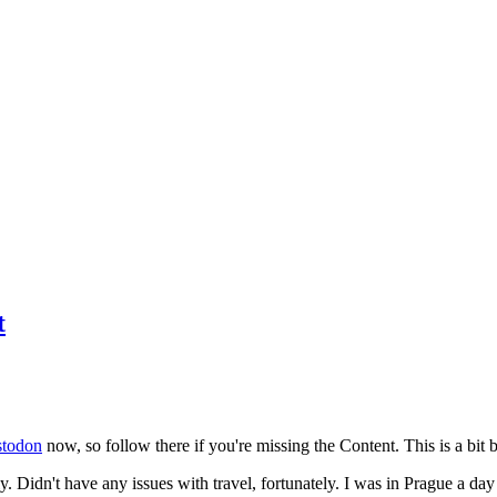
t
todon
now, so follow there if you're missing the Content. This is a bit b
y. Didn't have any issues with travel, fortunately. I was in Prague a da