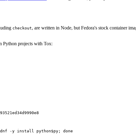
cluding
, are written in Node, but Fedora's stock container ima
checkout
on Python projects with Tox:
93521ed34d9990e8
dnf -y install python$py; done