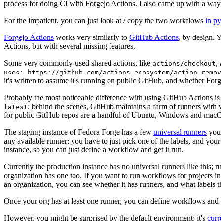
process for doing CI with Forgejo Actions. I also came up with a way 
For the impatient, you can just look at / copy the two workflows
in p
Forgejo Actions
works very similarly to
GitHub Actions
, by design. 
Actions, but with several missing features.
Some very commonly-used shared actions, like
,
actions/checkout
uses: https://github.com/actions-ecosystem/action-remov
it's written to assume it's running on public GitHub, and whether Forgej
Probably the most noticeable difference with using GitHub Actions is
; behind the scenes, GitHub maintains a farm of runners with 
latest
for public GitHub repos are a handful of Ubuntu, Windows and macO
The staging instance of Fedora Forge has a few
universal runners
you 
any available runner; you have to just pick one of the labels, and your
instance, so you can just define a workflow and get it run.
Currently the production instance has no universal runners like this; 
organization has one too. If you want to run workflows for projects in a 
an organization, you can see whether it has runners, and what labels t
Once your org has at least one runner, you can define workflows and t
However, you might be surprised by the default environment: it's
cur