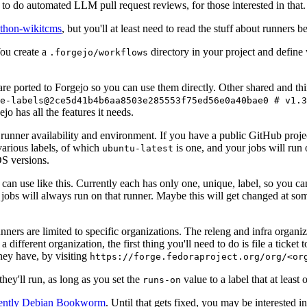
to do automated LLM pull request reviews, for those interested in that.
ython-wikitcms
, but you'll at least need to read the stuff about runners 
You create a
directory in your project and define
.forgejo/workflows
 are ported to Forgejo so you can use them directly. Other shared and th
e-labels@2ce5d41b4b6aa8503e285553f75ed56e0a40bae0 # v1.3
o has all the features it needs.
 runner availability and environment. If you have a public GitHub pro
various labels, of which
is one, and your jobs will run 
ubuntu-latest
S versions.
can use like this. Currently each has only one, unique, label, so you ca
 jobs will always run on that runner. Maybe this will get changed at some
runners are limited to specific organizations. The releng and infra organ
different organization, the first thing you'll need to do is file a ticket
hey have, by visiting
https://forge.fedoraproject.org/org/<or
hey'll run, as long as you set the
value to a label that at least 
runs-on
rently Debian Bookworm
. Until that gets fixed, you may be interested i