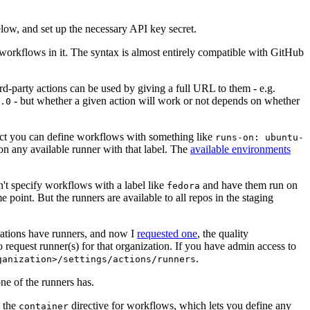
below, and set up the necessary API key secret.
 workflows in it. The syntax is almost entirely compatible with GitHub
ird-party actions can be used by giving a full URL to them - e.g.
- but whether a given action will work or not depends on whether
.0
ject you can define workflows with something like
runs-on: ubuntu-
on any available runner with that label. The
available environments
n't specify workflows with a label like
and have them run on
fedora
 point. But the runners are available to all repos in the staging
izations have runners, and now I
requested one
, the quality
 to request runner(s) for that organization. If you have admin access to
.
ganization>/settings/actions/runners
one of the runners has.
n the
directive for workflows, which lets you define any
container