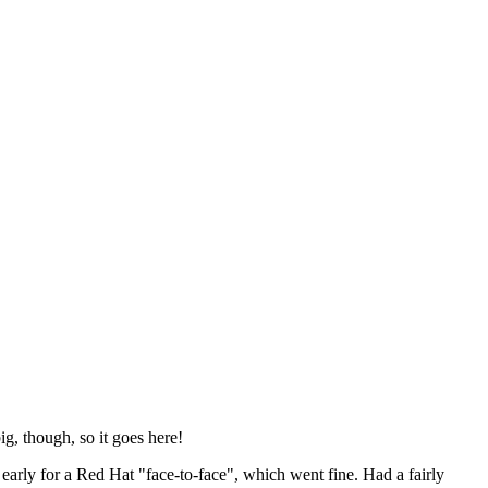
ig, though, so it goes here!
y early for a Red Hat "face-to-face", which went fine. Had a fairly