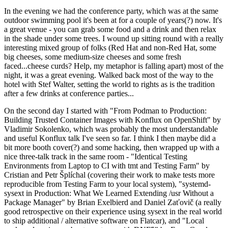
In the evening we had the conference party, which was at the same
outdoor swimming pool it's been at for a couple of years(?) now. It's
a great venue - you can grab some food and a drink and then relax
in the shade under some trees. I wound up sitting round with a really
interesting mixed group of folks (Red Hat and non-Red Hat, some
big cheeses, some medium-size cheeses and some fresh
faced...cheese curds? Help, my metaphor is falling apart) most of the
night, it was a great evening. Walked back most of the way to the
hotel with Stef Walter, setting the world to rights as is the tradition
after a few drinks at conference parties...
On the second day I started with "From Podman to Production:
Building Trusted Container Images with Konflux on OpenShift" by
Vladimir Sokolenko, which was probably the most understandable
and useful Konflux talk I've seen so far. I think I then maybe did a
bit more booth cover(?) and some hacking, then wrapped up with a
nice three-talk track in the same room - "Identical Testing
Environments from Laptop to CI with tmt and Testing Farm" by
Cristian and Petr Šplíchal (covering their work to make tests more
reproducible from Testing Farm to your local system), "systemd-
sysext in Production: What We Learned Extending /usr Without a
Package Manager" by Brian Exelbierd and Daniel Zaťovič (a really
good retrospective on their experience using sysext in the real world
to ship additional / alternative software on Flatcar), and "Local