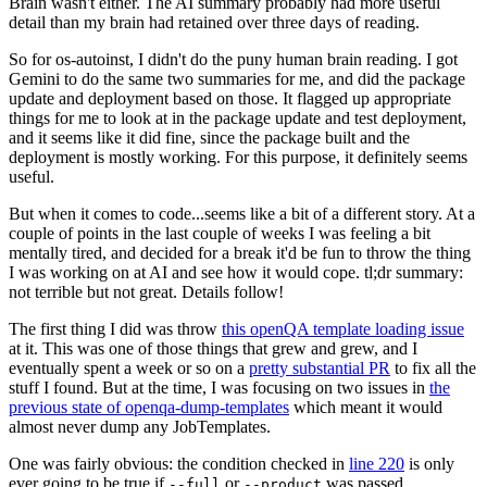
Brain wasn't either. The AI summary probably had more useful
detail than my brain had retained over three days of reading.
So for os-autoinst, I didn't do the puny human brain reading. I got
Gemini to do the same two summaries for me, and did the package
update and deployment based on those. It flagged up appropriate
things for me to look at in the package update and test deployment,
and it seems like it did fine, since the package built and the
deployment is mostly working. For this purpose, it definitely seems
useful.
But when it comes to code...seems like a bit of a different story. At a
couple of points in the last couple of weeks I was feeling a bit
mentally tired, and decided for a break it'd be fun to throw the thing
I was working on at AI and see how it would cope. tl;dr summary:
not terrible but not great. Details follow!
The first thing I did was throw
this openQA template loading issue
at it. This was one of those things that grew and grew, and I
eventually spent a week or so on a
pretty substantial PR
to fix all the
stuff I found. But at the time, I was focusing on two issues in
the
previous state of openqa-dump-templates
which meant it would
almost never dump any JobTemplates.
One was fairly obvious: the condition checked in
line 220
is only
ever going to be true if
or
was passed.
--full
--product