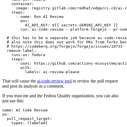
container
:
image
:
registry.gitlab.com/redhat/edge/ci-cd/ai-c
steps
:
-
name
:
Run AI Review
env
:
AI_API_KEY
:
${{ secrets.GEMINI_API_KEY }}
run
:
ai-code-review --platform forgejo --pr-num
# this has to be a separate job because ai-code-revie
# also note this does not work for PRs from forks bec
# https://codeberg.org/forgejo/forgejo/issues/10733
remove-label
:
runs-on
:
fedora
steps
:
-
uses
:
https://github.com/actions-ecosystem/acti
with
:
labels
:
ai-review-please
That will cause the
ai-code-review tool
to review the pull request
and post its analysis as a comment.
If you trust me and the Fedora Quality organization, you can also
just use this:
name
:
AI Code Review
on
:
pull_request_target
:
types
:
[
labeled
]