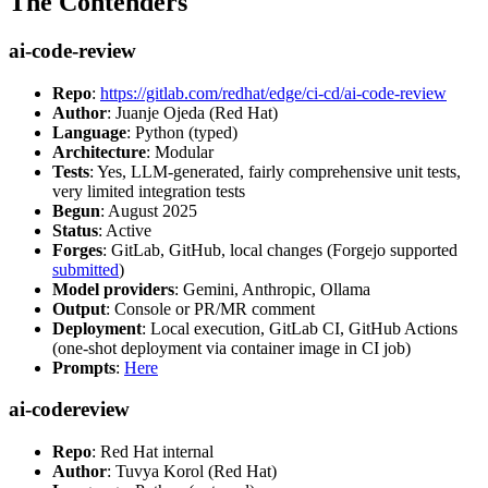
The Contenders
ai-code-review
Repo
:
https://gitlab.com/redhat/edge/ci-cd/ai-code-review
Author
: Juanje Ojeda (Red Hat)
Language
: Python (typed)
Architecture
: Modular
Tests
: Yes, LLM-generated, fairly comprehensive unit tests,
very limited integration tests
Begun
: August 2025
Status
: Active
Forges
: GitLab, GitHub, local changes (Forgejo supported
submitted
)
Model providers
: Gemini, Anthropic, Ollama
Output
: Console or PR/MR comment
Deployment
: Local execution, GitLab CI, GitHub Actions
(one-shot deployment via container image in CI job)
Prompts
:
Here
ai-codereview
Repo
: Red Hat internal
Author
: Tuvya Korol (Red Hat)