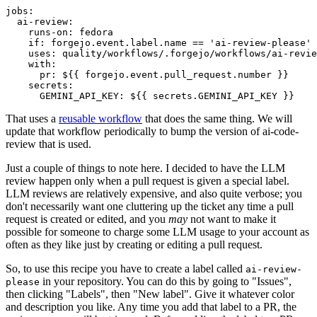
jobs
:
ai-review
:
runs-on
:
fedora
if
:
forgejo.event.label.name == 'ai-review-please'
uses
:
quality/workflows/.forgejo/workflows/ai-revie
with
:
pr
:
${{ forgejo.event.pull_request.number }}
secrets
:
GEMINI_API_KEY
:
${{ secrets.GEMINI_API_KEY }}
That uses a
reusable workflow
that does the same thing. We will
update that workflow periodically to bump the version of ai-code-
review that is used.
Just a couple of things to note here. I decided to have the LLM
review happen only when a pull request is given a special label.
LLM reviews are relatively expensive, and also quite verbose; you
don't necessarily want one cluttering up the ticket any time a pull
request is created or edited, and you
may
not want to make it
possible for someone to charge some LLM usage to your account as
often as they like just by creating or editing a pull request.
So, to use this recipe you have to create a label called
ai-review-
in your repository. You can do this by going to "Issues",
please
then clicking "Labels", then "New label". Give it whatever color
and description you like. Any time you add that label to a PR, the