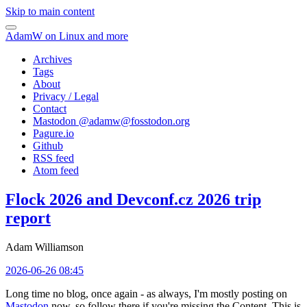
Skip to main content
AdamW on Linux and more
Archives
Tags
About
Privacy / Legal
Contact
Mastodon @
adamw@fosstodon.org
Pagure.io
Github
RSS feed
Atom feed
Flock 2026 and Devconf.cz 2026 trip
report
Adam Williamson
2026-06-26 08:45
Long time no blog, once again - as always, I'm mostly posting on
Mastodon
now, so follow there if you're missing the Content. This is