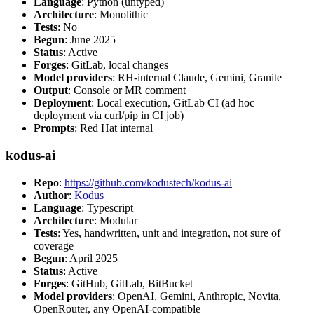
Language
: Python (untyped)
Architecture
: Monolithic
Tests
: No
Begun
: June 2025
Status
: Active
Forges
: GitLab, local changes
Model providers
: RH-internal Claude, Gemini, Granite
Output
: Console or MR comment
Deployment
: Local execution, GitLab CI (ad hoc
deployment via curl/pip in CI job)
Prompts
: Red Hat internal
kodus-ai
Repo
:
https://github.com/kodustech/kodus-ai
Author
:
Kodus
Language
: Typescript
Architecture
: Modular
Tests
: Yes, handwritten, unit and integration, not sure of
coverage
Begun
: April 2025
Status
: Active
Forges
: GitHub, GitLab, BitBucket
Model providers
: OpenAI, Gemini, Anthropic, Novita,
OpenRouter, any OpenAI-compatible