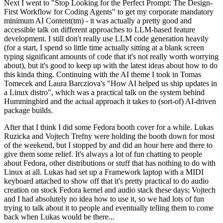
Next I went to "Stop Looking for the Perfect Prompt: The Design-
First Workflow for Coding Agents" to get my corporate mandatory
minimum AI Content(tm) - it was actually a pretty good and
accessible talk on different approaches to LLM-based feature
development. I still don't really use LLM code generation heavily
(for a start, I spend so little time actually sitting at a blank screen
typing significant amounts of code that it's not really worth worrying
about), but it's good to keep up with the latest ideas about how to do
this kinda thing. Continuing with the AI theme I took in Tomas
Tomecek and Laura Barcziova's "How AI helped us ship updates in
a Linux distro", which was a practical talk on the system behind
Hummingbird and the actual approach it takes to (sort-of) AI-driven
package builds.
After that I think I did some Fedora booth cover for a while. Lukas
Ruzicka and Vojtech Trefny were holding the booth down for most
of the weekend, but I stopped by and did an hour here and there to
give them some relief. It's always a lot of fun chatting to people
about Fedora, other distributions or stuff that has nothing to do with
Linux at all. Lukas had set up a Framework laptop with a MIDI
keyboard attached to show off that it's pretty practical to do audio
creation on stock Fedora kernel and audio stack these days; Vojtech
and I had absolutely no idea how to use it, so we had lots of fun
trying to talk about it to people and eventually telling them to come
back when Lukas would be there...