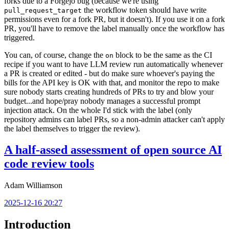
forks due to a Forgejo bug (because we're using
the workflow token should have write
pull_request_target
permissions even for a fork PR, but it doesn't). If you use it on a fork
PR, you'll have to remove the label manually once the workflow has
triggered.
You can, of course, change the
block to be the same as the CI
on
recipe if you want to have LLM review run automatically whenever
a PR is created or edited - but do make sure whoever's paying the
bills for the API key is OK with that, and monitor the repo to make
sure nobody starts creating hundreds of PRs to try and blow your
budget...and hope/pray nobody manages a successful prompt
injection attack. On the whole I'd stick with the label (only
repository admins can label PRs, so a non-admin attacker can't apply
the label themselves to trigger the review).
A half-assed assessment of open source AI
code review tools
Adam Williamson
2025-12-16 20:27
Introduction