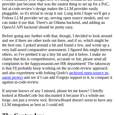
provider just because that was the easiest thing to set up for a PoC,
but ai-code-review's design makes the LLM provider easily
pluggable, so it's trivial to swap it out. Long term I hope we'll get a
Fedora LLM provider set up, serving open source models, and we
can make it use that. There's an Ollama backend, and adding an
OpenAI API backend should be pretty easy.
Before going any further with that, though, I decided to look around
and see if there are other tools out there, and if so, which might be
the best one. I poked around a bit and found a few, and wrote up a
very half-assed comparative assessment. I figured this might interest
others, so I've prettied it up a tiny bit and put it below. I make no
claims that this is comprehensive, accurate or fair, please send all
complaints to the happyassassin.net HR department! The takeaway
is that I'll probably keep working on the ai-code-review approach
and also experiment with forking Qodo's
archived open-source pr-
agent project
and see if I can add Forgejo support to it, to compare it
against ai-code-review.
If anyone knows of any I missed, please let me know! I briefly
looked at RhodeCode but discounted it because it's a whole-ass
forge, not just a review tool. ReviewBoard doesn't seem to have any
LLM integration as best as I could tell.