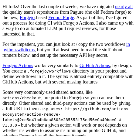
Hi folks! Over the last couple of weeks, we have migrated
nearly all
the quality team's repositories from Pagure (the old Fedora forge) to
the new,
Forgejo
-based
Fedora Forge
. As part of this, I've figured
out a process for doing CI with Forgejo Actions. I also came up with
a way to do automated LLM pull request reviews, for those
interested in that.
For the impatient, you can just look at / copy the two workflows
in
python-wikitcms
, but you'll at least need to read the stuff about
runners below, and set up the necessary API key secret.
Forgejo Actions
works very similarly to
GitHub Actions
, by design.
You create a
directory in your project and
.forgejo/workflows
define workflows in it. The syntax is almost entirely compatible with
GitHub Actions, but with several missing features.
Some very commonly-used shared actions, like
, are ported to Forgejo so you can use them
actions/checkout
directly. Other shared and third-party actions can be used by giving
a full URL to them - e.g.
uses: https://github.com/actions-
ecosystem/action-remove-
labels@2ce5d41b4b6aa8503e285553f75ed56e0a40bae0 #
- but whether a given action will work or not depends on
v1.3.0
whether it's written to assume it's running on public GitHub, and
whether Forgejo has all the features it needs.