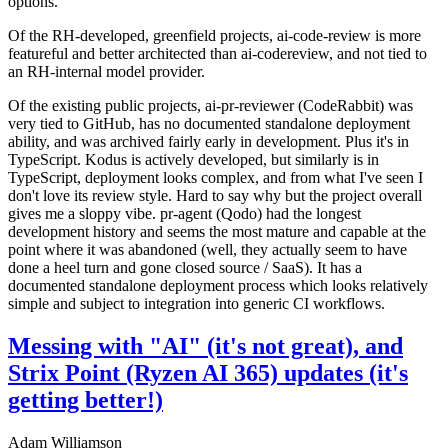
options.
Of the RH-developed, greenfield projects, ai-code-review is more
featureful and better architected than ai-codereview, and not tied to
an RH-internal model provider.
Of the existing public projects, ai-pr-reviewer (CodeRabbit) was
very tied to GitHub, has no documented standalone deployment
ability, and was archived fairly early in development. Plus it's in
TypeScript. Kodus is actively developed, but similarly is in
TypeScript, deployment looks complex, and from what I've seen I
don't love its review style. Hard to say why but the project overall
gives me a sloppy vibe. pr-agent (Qodo) had the longest
development history and seems the most mature and capable at the
point where it was abandoned (well, they actually seem to have
done a heel turn and gone closed source / SaaS). It has a
documented standalone deployment process which looks relatively
simple and subject to integration into generic CI workflows.
Messing with "AI" (it's not great), and
Strix Point (Ryzen AI 365) updates (it's
getting better!)
Adam Williamson