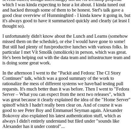
which I was kinda expecting to hear a lot about. I kinda tuned out
and hacked through some of them to be honest. Stef's talk gave a
good clear overview of Hummingbird - I kinda knew it going in, but
it's always good to have it summarized quickly and clearly (at least I
thought so).
I unfortunately didn't know about the Lunch and Learns (somehow
missed them on the schedule), or else I would have gone to some!
But still had plenty of fun/productive lunches with various folks. In
particular I met Vít Smolík (smoliicek) in person, which was great.
He's been helping out with the data team and infrastructure team and
is doing some great work.
In the afternoon I went to the "Packit and Fedora: The CI Story
Continues" talk, which was a good summary of the work to
rationalize the mess of different systems we have/had testing pull
requests. It's much better than it was before. Then I went to "Fedora
Server – What you can expect from the next two releases", which
was great because it clearly explained the idea of the "Home Server"
spinoff which I hadn't really been clear on. And of course it was
good to see Peter Boy and Emmanuel Seyman again. Alexander
Bokovoy also explained his latest authentication stuff, which as
always I didn't entirely understand but filed under "sounds like
Alexander has it under control"...