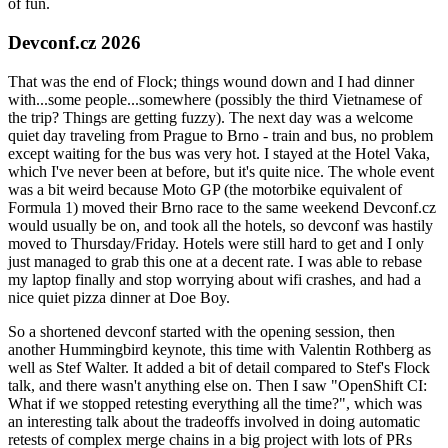
of fun.
Devconf.cz 2026
That was the end of Flock; things wound down and I had dinner
with...some people...somewhere (possibly the third Vietnamese of
the trip? Things are getting fuzzy). The next day was a welcome
quiet day traveling from Prague to Brno - train and bus, no problem
except waiting for the bus was very hot. I stayed at the Hotel Vaka,
which I've never been at before, but it's quite nice. The whole event
was a bit weird because Moto GP (the motorbike equivalent of
Formula 1) moved their Brno race to the same weekend Devconf.cz
would usually be on, and took all the hotels, so devconf was hastily
moved to Thursday/Friday. Hotels were still hard to get and I only
just managed to grab this one at a decent rate. I was able to rebase
my laptop finally and stop worrying about wifi crashes, and had a
nice quiet pizza dinner at Doe Boy.
So a shortened devconf started with the opening session, then
another Hummingbird keynote, this time with Valentin Rothberg as
well as Stef Walter. It added a bit of detail compared to Stef's Flock
talk, and there wasn't anything else on. Then I saw "OpenShift CI:
What if we stopped retesting everything all the time?", which was
an interesting talk about the tradeoffs involved in doing automatic
retests of complex merge chains in a big project with lots of PRs