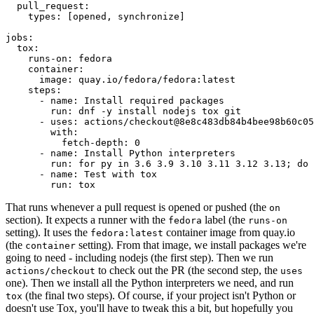
pull_request
:
types
:
[
opened
,
synchronize
]
jobs
:
tox
:
runs-on
:
fedora
container
:
image
:
quay.io/fedora/fedora:latest
steps
:
-
name
:
Install required packages
run
:
dnf -y install nodejs tox git
-
uses
:
actions/checkout@8e8c483db84b4bee98b60c05
with
:
fetch-depth
:
0
-
name
:
Install Python interpreters
run
:
for py in 3.6 3.9 3.10 3.11 3.12 3.13; do 
-
name
:
Test with tox
run
:
tox
That runs whenever a pull request is opened or pushed (the
on
section). It expects a runner with the
label (the
fedora
runs-on
setting). It uses the
container image from quay.io
fedora:latest
(the
setting). From that image, we install packages we're
container
going to need - including nodejs (the first step). Then we run
to check out the PR (the second step, the
actions/checkout
uses
one). Then we install all the Python interpreters we need, and run
(the final two steps). Of course, if your project isn't Python or
tox
doesn't use Tox, you'll have to tweak this a bit, but hopefully you