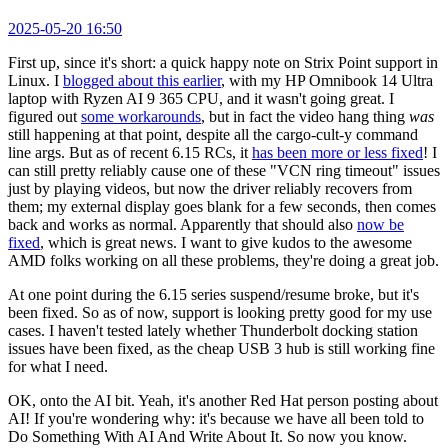
2025-05-20 16:50
First up, since it's short: a quick happy note on Strix Point support in
Linux. I
blogged about this earlier
, with my HP Omnibook 14 Ultra
laptop with Ryzen AI 9 365 CPU, and it wasn't going great. I
figured out
some workarounds
, but in fact the video hang thing
was
still happening at that point, despite all the cargo-cult-y command
line args. But as of recent 6.15 RCs, it
has been more or less fixed
! I
can still pretty reliably cause one of these "VCN ring timeout" issues
just by playing videos, but now the driver reliably recovers from
them; my external display goes blank for a few seconds, then comes
back and works as normal. Apparently that should also
now be
fixed
, which is great news. I want to give kudos to the awesome
AMD folks working on all these problems, they're doing a great job.
At one point during the 6.15 series suspend/resume broke, but it's
been fixed. So as of now, support is looking pretty good for my use
cases. I haven't tested lately whether Thunderbolt docking station
issues have been fixed, as the cheap USB 3 hub is still working fine
for what I need.
OK, onto the AI bit. Yeah, it's another Red Hat person posting about
AI! If you're wondering why: it's because we have all been told to
Do Something With AI And Write About It. So now you know.