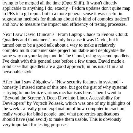
trying to be merged all the time (OpenShift). It wasn't directly
applicable to anything I do, exactly - Fedora updates don't quite map
to PRs in a git repo - but in a more general sense it was useful in
suggesting methods for thinking about this kind of complex tradeoff
and how to measure the impact and efficiency of testing processes.
Next I saw David Duncan's "From Laptop Chaos to Fedora Cloud:
Quadlets and Containers", mainly because it was David, but it
turned out to be a good talk about a way to make a relatively
complex multi-container side project buildable and deployable the
same way on your laptop and in The Cloud, using systemd quadlets.
I've dealt with this general area before a few times. David made a
solid case that quadlets are a good approach, in his usual fun and
personable style.
After that I saw Zbigniew's "New security features in systemd" -
honestly I missed some of this one, but got the gist of why systemd
is trying to modernize various mechanisms here. Then I went to
"Beyond the Screen: A Deep Dive into Linux Accessibility for
Developers" by Vojtech Polasek, which was one of my highlights of
the week - a really good explanation of how computer interaction
really works for blind people, and what properties applications
should have (and avoid) to make them usable. This is obviously
very important for testing purposes.