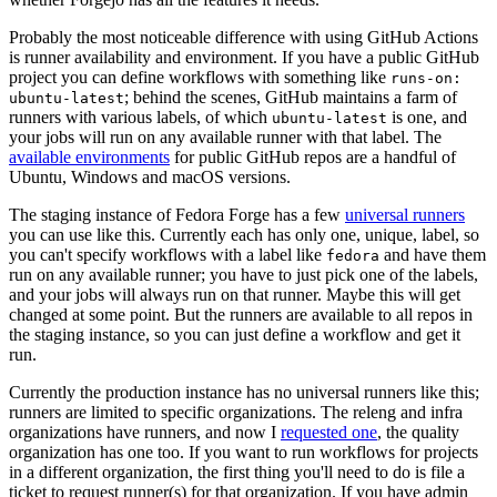
Probably the most noticeable difference with using GitHub Actions
is runner availability and environment. If you have a public GitHub
project you can define workflows with something like
runs-on:
; behind the scenes, GitHub maintains a farm of
ubuntu-latest
runners with various labels, of which
is one, and
ubuntu-latest
your jobs will run on any available runner with that label. The
available environments
for public GitHub repos are a handful of
Ubuntu, Windows and macOS versions.
The staging instance of Fedora Forge has a few
universal runners
you can use like this. Currently each has only one, unique, label, so
you can't specify workflows with a label like
and have them
fedora
run on any available runner; you have to just pick one of the labels,
and your jobs will always run on that runner. Maybe this will get
changed at some point. But the runners are available to all repos in
the staging instance, so you can just define a workflow and get it
run.
Currently the production instance has no universal runners like this;
runners are limited to specific organizations. The releng and infra
organizations have runners, and now I
requested one
, the quality
organization has one too. If you want to run workflows for projects
in a different organization, the first thing you'll need to do is file a
ticket to request runner(s) for that organization. If you have admin