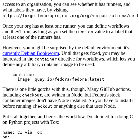
access to an organization, you can see whether it has runners, and
what labels they have, by visiting
https://forge.fedoraproject.org/org/<organization>/set
Once your org has at least one runner, you can define workflows
and they'll run, as long as you set the
value to a label that
runs-on
at least one of the runners has.
However, you might be surprised by the default environment: it's
currently Debian Bookworm
. Until that gets fixed, you may be
interested in the
directive for workflows, which lets you
container
define any arbitrary container image to be used:
container
:
image
:
quay.io/fedora/fedora:latest
There is one little gotcha with this, though. Many GitHub actions,
including
, are written in Node, but Fedora's stock
checkout
container images don't have Node installed. So you have to install it
before running
or anything else that uses Node.
checkout
Put it all together, and here's the workflow I've defined for doing CI
on Python projects with Tox:
name
:
CI via Tox
on
: