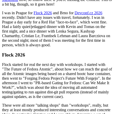
a bit big, though, so it goes here!
I was in Prague for
Flock 2026
and Brno for
Devconf.cz 2026
recently. Didn't have any issues with travel, fortunately. I was in
Prague a day early for a Red Hat "face-to-face", which went fine.
Had a fairly quiet/jetlagged dinner with Kevin and Tomas on the
first night, and a nice dinner with Lenka Segura, Kashyap
Chamarthy, Cristian Le, Frantisek Lehman and Laura Barcziova on
the second night; most of them I was meeting for the first time in
person, which is always good.
Flock 2026
Flock started for real the next day with workshops. I started with
"The Future of Fedora Atomic", about how we can reach the goal of
all the Atomic images being based on a shared bootc base container,
then went to "Forging Fedora Project’s Future With Forgejo". In the
afternoon I went to "PR-based Gating for Fedora: Can We Make It
Work?", which was about the idea of moving all automated
testing/gating to run against dist-git pull requests (instead of mainly
against updates, as is the current case).
These were all more "talking shops" than "workshops", really, but
they at least mostly produced interesting conversations and concrete