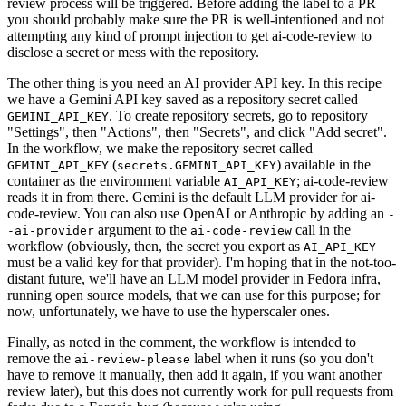
review process will be triggered. Before adding the label to a PR
you should probably make sure the PR is well-intentioned and not
attempting any kind of prompt injection to get ai-code-review to
disclose a secret or mess with the repository.
The other thing is you need an AI provider API key. In this recipe
we have a Gemini API key saved as a repository secret called
. To create repository secrets, go to repository
GEMINI_API_KEY
"Settings", then "Actions", then "Secrets", and click "Add secret".
In the workflow, we make the repository secret called
(
) available in the
GEMINI_API_KEY
secrets.GEMINI_API_KEY
container as the environment variable
; ai-code-review
AI_API_KEY
reads it in from there. Gemini is the default LLM provider for ai-
code-review. You can also use OpenAI or Anthropic by adding an
-
argument to the
call in the
-ai-provider
ai-code-review
workflow (obviously, then, the secret you export as
AI_API_KEY
must be a valid key for that provider). I'm hoping that in the not-too-
distant future, we'll have an LLM model provider in Fedora infra,
running open source models, that we can use for this purpose; for
now, unfortunately, we have to use the hyperscaler ones.
Finally, as noted in the comment, the workflow is intended to
remove the
label when it runs (so you don't
ai-review-please
have to remove it manually, then add it again, if you want another
review later), but this does not currently work for pull requests from