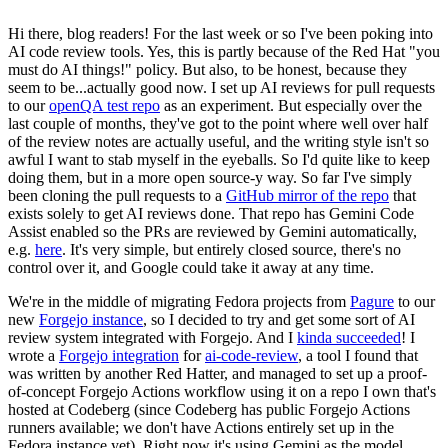
Hi there, blog readers! For the last week or so I've been poking into
AI code review tools. Yes, this is partly because of the Red Hat "you
must do AI things!" policy. But also, to be honest, because they
seem to be...actually good now. I set up AI reviews for pull requests
to our
openQA test repo
as an experiment. But especially over the
last couple of months, they've got to the point where well over half
of the review notes are actually useful, and the writing style isn't so
awful I want to stab myself in the eyeballs. So I'd quite like to keep
doing them, but in a more open source-y way. So far I've simply
been cloning the pull requests to a
GitHub mirror of the repo
that
exists solely to get AI reviews done. That repo has Gemini Code
Assist enabled so the PRs are reviewed by Gemini automatically,
e.g.
here
. It's very simple, but entirely closed source, there's no
control over it, and Google could take it away at any time.
We're in the middle of migrating Fedora projects from
Pagure
to our
new
Forgejo instance
, so I decided to try and get some sort of AI
review system integrated with Forgejo. And I
kinda succeeded
! I
wrote a
Forgejo integration
for
ai-code-review
, a tool I found that
was written by another Red Hatter, and managed to set up a proof-
of-concept Forgejo Actions workflow using it on a repo I own that's
hosted at Codeberg (since Codeberg has public Forgejo Actions
runners available; we don't have Actions entirely set up in the
Fedora instance yet). Right now it's using Gemini as the model