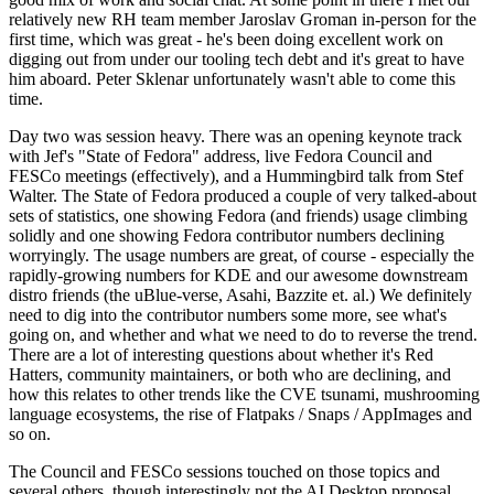
relatively new RH team member Jaroslav Groman in-person for the
first time, which was great - he's been doing excellent work on
digging out from under our tooling tech debt and it's great to have
him aboard. Peter Sklenar unfortunately wasn't able to come this
time.
Day two was session heavy. There was an opening keynote track
with Jef's "State of Fedora" address, live Fedora Council and
FESCo meetings (effectively), and a Hummingbird talk from Stef
Walter. The State of Fedora produced a couple of very talked-about
sets of statistics, one showing Fedora (and friends) usage climbing
solidly and one showing Fedora contributor numbers declining
worryingly. The usage numbers are great, of course - especially the
rapidly-growing numbers for KDE and our awesome downstream
distro friends (the uBlue-verse, Asahi, Bazzite et. al.) We definitely
need to dig into the contributor numbers some more, see what's
going on, and whether and what we need to do to reverse the trend.
There are a lot of interesting questions about whether it's Red
Hatters, community maintainers, or both who are declining, and
how this relates to other trends like the CVE tsunami, mushrooming
language ecosystems, the rise of Flatpaks / Snaps / AppImages and
so on.
The Council and FESCo sessions touched on those topics and
several others, though interestingly not the AI Desktop proposal