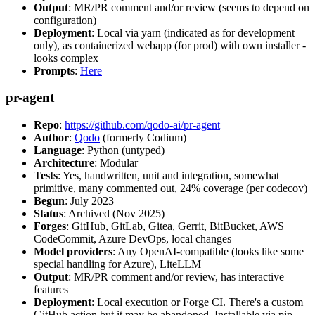
Output
: MR/PR comment and/or review (seems to depend on
configuration)
Deployment
: Local via yarn (indicated as for development
only), as containerized webapp (for prod) with own installer -
looks complex
Prompts
:
Here
pr-agent
Repo
:
https://github.com/qodo-ai/pr-agent
Author
:
Qodo
(formerly Codium)
Language
: Python (untyped)
Architecture
: Modular
Tests
: Yes, handwritten, unit and integration, somewhat
primitive, many commented out, 24% coverage (per codecov)
Begun
: July 2023
Status
: Archived (Nov 2025)
Forges
: GitHub, GitLab, Gitea, Gerrit, BitBucket, AWS
CodeCommit, Azure DevOps, local changes
Model providers
: Any OpenAI-compatible (looks like some
special handling for Azure), LiteLLM
Output
: MR/PR comment and/or review, has interactive
features
Deployment
: Local execution or Forge CI. There's a custom
GitHub action but it may be abandoned. Installable via pip,