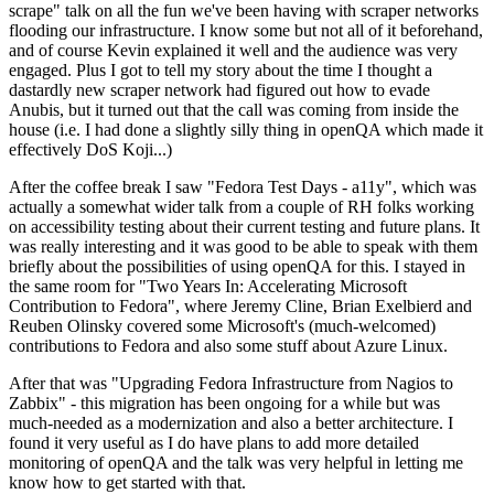
scrape" talk on all the fun we've been having with scraper networks
flooding our infrastructure. I know some but not all of it beforehand,
and of course Kevin explained it well and the audience was very
engaged. Plus I got to tell my story about the time I thought a
dastardly new scraper network had figured out how to evade
Anubis, but it turned out that the call was coming from inside the
house (i.e. I had done a slightly silly thing in openQA which made it
effectively DoS Koji...)
After the coffee break I saw "Fedora Test Days - a11y", which was
actually a somewhat wider talk from a couple of RH folks working
on accessibility testing about their current testing and future plans. It
was really interesting and it was good to be able to speak with them
briefly about the possibilities of using openQA for this. I stayed in
the same room for "Two Years In: Accelerating Microsoft
Contribution to Fedora", where Jeremy Cline, Brian Exelbierd and
Reuben Olinsky covered some Microsoft's (much-welcomed)
contributions to Fedora and also some stuff about Azure Linux.
After that was "Upgrading Fedora Infrastructure from Nagios to
Zabbix" - this migration has been ongoing for a while but was
much-needed as a modernization and also a better architecture. I
found it very useful as I do have plans to add more detailed
monitoring of openQA and the talk was very helpful in letting me
know how to get started with that.