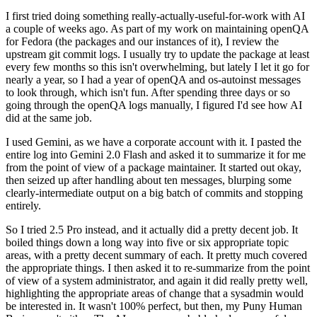
I first tried doing something really-actually-useful-for-work with AI
a couple of weeks ago. As part of my work on maintaining openQA
for Fedora (the packages and our instances of it), I review the
upstream git commit logs. I usually try to update the package at least
every few months so this isn't overwhelming, but lately I let it go for
nearly a year, so I had a year of openQA and os-autoinst messages
to look through, which isn't fun. After spending three days or so
going through the openQA logs manually, I figured I'd see how AI
did at the same job.
I used Gemini, as we have a corporate account with it. I pasted the
entire log into Gemini 2.0 Flash and asked it to summarize it for me
from the point of view of a package maintainer. It started out okay,
then seized up after handling about ten messages, blurping some
clearly-intermediate output on a big batch of commits and stopping
entirely.
So I tried 2.5 Pro instead, and it actually did a pretty decent job. It
boiled things down a long way into five or six appropriate topic
areas, with a pretty decent summary of each. It pretty much covered
the appropriate things. I then asked it to re-summarize from the point
of view of a system administrator, and again it did really pretty well,
highlighting the appropriate areas of change that a sysadmin would
be interested in. It wasn't 100% perfect, but then, my Puny Human