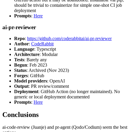
should be trivial to containerize for simple one-shot CI job
deployment
Prompts
:
Here
ai-pr-reviewer
Repo
:
https://github.com/coderabbitai/ai-pr-reviewer
Author
:
CodeRabbit
Language
: Typescript
Architecture
: Modular
Tests
: Barely any
Begun
: Feb 2023
Status
: Archived (Nov 2023)
Forges
: GitHub
Model providers
: OpenAI
Output
: PR review/comment
Deployment
: GitHub Action (no longer maintained). No
generic or local deployment documented
Prompts
:
Here
Conclusions
ai-code-review (Juanje) and pr-agent (Qodo/Codium) seem the best