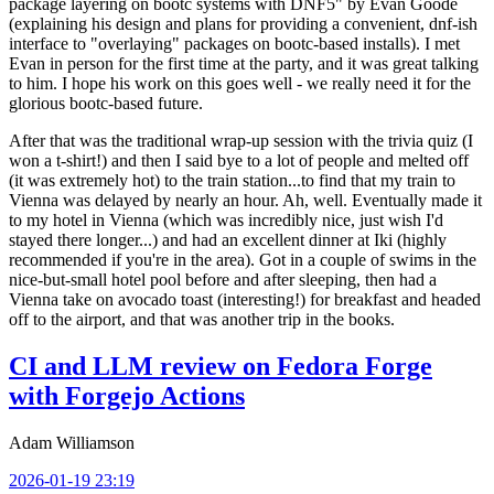
package layering on bootc systems with DNF5" by Evan Goode
(explaining his design and plans for providing a convenient, dnf-ish
interface to "overlaying" packages on bootc-based installs). I met
Evan in person for the first time at the party, and it was great talking
to him. I hope his work on this goes well - we really need it for the
glorious bootc-based future.
After that was the traditional wrap-up session with the trivia quiz (I
won a t-shirt!) and then I said bye to a lot of people and melted off
(it was extremely hot) to the train station...to find that my train to
Vienna was delayed by nearly an hour. Ah, well. Eventually made it
to my hotel in Vienna (which was incredibly nice, just wish I'd
stayed there longer...) and had an excellent dinner at Iki (highly
recommended if you're in the area). Got in a couple of swims in the
nice-but-small hotel pool before and after sleeping, then had a
Vienna take on avocado toast (interesting!) for breakfast and headed
off to the airport, and that was another trip in the books.
CI and LLM review on Fedora Forge
with Forgejo Actions
Adam Williamson
2026-01-19 23:19