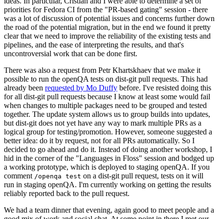
ideas. In particular, Cristian and I were able to determine a set of
priorities for Fedora CI from the "PR-based gating" session - there
was a lot of discussion of potential issues and concerns further down
the road of the potential migration, but in the end we found it pretty
clear that we need to improve the reliability of the existing tests and
pipelines, and the ease of interpreting the results, and that's
uncontroversial work that can be done first.
There was also a request from Petr Khartskhaev that we make it
possible to run the openQA tests on dist-git pull requests. This had
already been
requested by Mo Duffy
before. I've resisted doing this
for all dist-git pull requests because I know at least some would fail
when changes to multiple packages need to be grouped and tested
together. The update system allows us to group builds into updates,
but dist-git does not yet have any way to mark multiple PRs as a
logical group for testing/promotion. However, someone suggested a
better idea: do it by request, not for all PRs automatically. So I
decided to go ahead and do it. Instead of doing another workshop, I
hid in the corner of the "Languages in Floss" session and bodged up
a working prototype, which is deployed to staging openQA. If you
comment
on a dist-git pull request, tests on it will
/openqa test
run in staging openQA. I'm currently working on getting the results
reliably reported back to the pull request.
We had a team dinner that evening, again good to meet people and a
good mix of work and social chat. At some point in there I met our