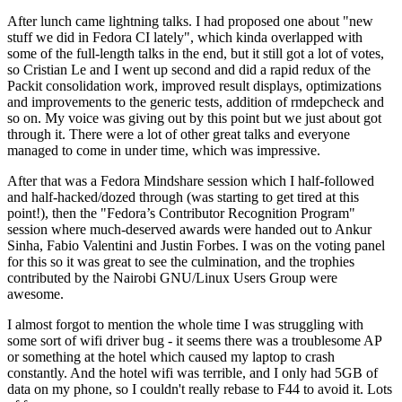
After lunch came lightning talks. I had proposed one about "new
stuff we did in Fedora CI lately", which kinda overlapped with
some of the full-length talks in the end, but it still got a lot of votes,
so Cristian Le and I went up second and did a rapid redux of the
Packit consolidation work, improved result displays, optimizations
and improvements to the generic tests, addition of rmdepcheck and
so on. My voice was giving out by this point but we just about got
through it. There were a lot of other great talks and everyone
managed to come in under time, which was impressive.
After that was a Fedora Mindshare session which I half-followed
and half-hacked/dozed through (was starting to get tired at this
point!), then the "Fedora’s Contributor Recognition Program"
session where much-deserved awards were handed out to Ankur
Sinha, Fabio Valentini and Justin Forbes. I was on the voting panel
for this so it was great to see the culmination, and the trophies
contributed by the Nairobi GNU/Linux Users Group were
awesome.
I almost forgot to mention the whole time I was struggling with
some sort of wifi driver bug - it seems there was a troublesome AP
or something at the hotel which caused my laptop to crash
constantly. And the hotel wifi was terrible, and I only had 5GB of
data on my phone, so I couldn't really rebase to F44 to avoid it. Lots