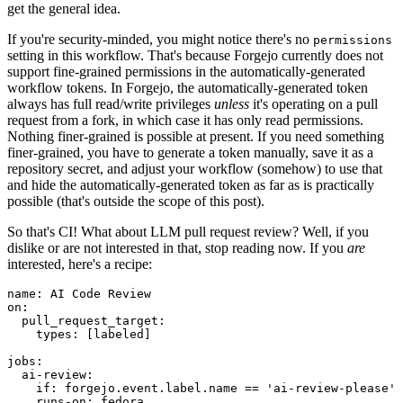
get the general idea.
If you're security-minded, you might notice there's no
permissions
setting in this workflow. That's because Forgejo currently does not
support fine-grained permissions in the automatically-generated
workflow tokens. In Forgejo, the automatically-generated token
always has full read/write privileges
unless
it's operating on a pull
request from a fork, in which case it has only read permissions.
Nothing finer-grained is possible at present. If you need something
finer-grained, you have to generate a token manually, save it as a
repository secret, and adjust your workflow (somehow) to use that
and hide the automatically-generated token as far as is practically
possible (that's outside the scope of this post).
So that's CI! What about LLM pull request review? Well, if you
dislike or are not interested in that, stop reading now. If you
are
interested, here's a recipe:
name
:
AI Code Review
on
:
pull_request_target
:
types
:
[
labeled
]
jobs
:
ai-review
:
if
:
forgejo.event.label.name == 'ai-review-please'
runs-on
:
fedora