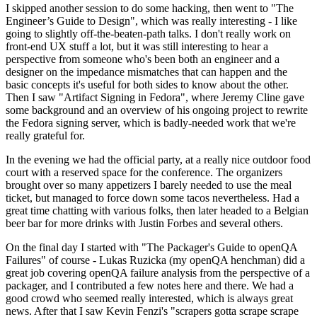
I skipped another session to do some hacking, then went to "The
Engineer’s Guide to Design", which was really interesting - I like
going to slightly off-the-beaten-path talks. I don't really work on
front-end UX stuff a lot, but it was still interesting to hear a
perspective from someone who's been both an engineer and a
designer on the impedance mismatches that can happen and the
basic concepts it's useful for both sides to know about the other.
Then I saw "Artifact Signing in Fedora", where Jeremy Cline gave
some background and an overview of his ongoing project to rewrite
the Fedora signing server, which is badly-needed work that we're
really grateful for.
In the evening we had the official party, at a really nice outdoor food
court with a reserved space for the conference. The organizers
brought over so many appetizers I barely needed to use the meal
ticket, but managed to force down some tacos nevertheless. Had a
great time chatting with various folks, then later headed to a Belgian
beer bar for more drinks with Justin Forbes and several others.
On the final day I started with "The Packager's Guide to openQA
Failures" of course - Lukas Ruzicka (my openQA henchman) did a
great job covering openQA failure analysis from the perspective of a
packager, and I contributed a few notes here and there. We had a
good crowd who seemed really interested, which is always great
news. After that I saw Kevin Fenzi's "scrapers gotta scrape scrape