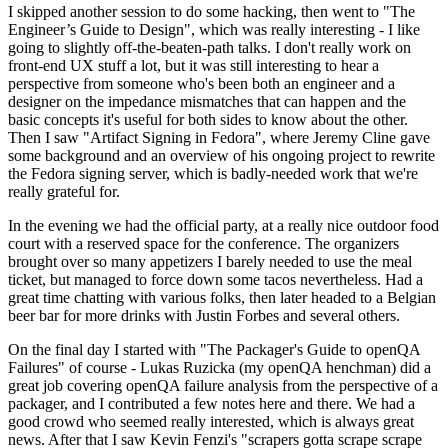
I skipped another session to do some hacking, then went to "The
Engineer’s Guide to Design", which was really interesting - I like
going to slightly off-the-beaten-path talks. I don't really work on
front-end UX stuff a lot, but it was still interesting to hear a
perspective from someone who's been both an engineer and a
designer on the impedance mismatches that can happen and the
basic concepts it's useful for both sides to know about the other.
Then I saw "Artifact Signing in Fedora", where Jeremy Cline gave
some background and an overview of his ongoing project to rewrite
the Fedora signing server, which is badly-needed work that we're
really grateful for.
In the evening we had the official party, at a really nice outdoor food
court with a reserved space for the conference. The organizers
brought over so many appetizers I barely needed to use the meal
ticket, but managed to force down some tacos nevertheless. Had a
great time chatting with various folks, then later headed to a Belgian
beer bar for more drinks with Justin Forbes and several others.
On the final day I started with "The Packager's Guide to openQA
Failures" of course - Lukas Ruzicka (my openQA henchman) did a
great job covering openQA failure analysis from the perspective of a
packager, and I contributed a few notes here and there. We had a
good crowd who seemed really interested, which is always great
news. After that I saw Kevin Fenzi's "scrapers gotta scrape scrape