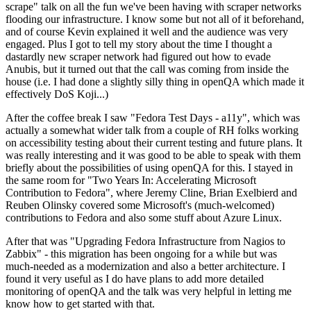
scrape" talk on all the fun we've been having with scraper networks
flooding our infrastructure. I know some but not all of it beforehand,
and of course Kevin explained it well and the audience was very
engaged. Plus I got to tell my story about the time I thought a
dastardly new scraper network had figured out how to evade
Anubis, but it turned out that the call was coming from inside the
house (i.e. I had done a slightly silly thing in openQA which made it
effectively DoS Koji...)
After the coffee break I saw "Fedora Test Days - a11y", which was
actually a somewhat wider talk from a couple of RH folks working
on accessibility testing about their current testing and future plans. It
was really interesting and it was good to be able to speak with them
briefly about the possibilities of using openQA for this. I stayed in
the same room for "Two Years In: Accelerating Microsoft
Contribution to Fedora", where Jeremy Cline, Brian Exelbierd and
Reuben Olinsky covered some Microsoft's (much-welcomed)
contributions to Fedora and also some stuff about Azure Linux.
After that was "Upgrading Fedora Infrastructure from Nagios to
Zabbix" - this migration has been ongoing for a while but was
much-needed as a modernization and also a better architecture. I
found it very useful as I do have plans to add more detailed
monitoring of openQA and the talk was very helpful in letting me
know how to get started with that.