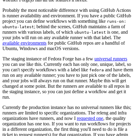
Probably the most noticeable difference with using GitHub Actions
is runner availability and environment. If you have a public GitHub
project you can define workflows with something like
runs-on:
; behind the scenes, GitHub maintains a farm of
ubuntu-latest
runners with various labels, of which
is one, and
ubuntu-latest
your jobs will run on any available runner with that label. The
available environments
for public GitHub repos are a handful of
Ubuntu, Windows and macOS versions.
The staging instance of Fedora Forge has a few
universal runners
you can use like this. Currently each has only one, unique, label, so
you can't specify workflows with a label like
and have them
fedora
run on any available runner; you have to just pick one of the labels,
and your jobs will always run on that runner. Maybe this will get
changed at some point. But the runners are available to all repos in
the staging instance, so you can just define a workflow and get it
run.
Currently the production instance has no universal runners like this;
runners are limited to specific organizations. The releng and infra
organizations have runners, and now I
requested one
, the quality
organization has one too. If you want to run workflows for projects
in a different organization, the first thing you'll need to do is file a
ticket to request runner(s) for that organization. If you have admin