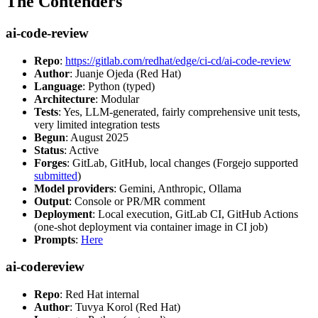
The Contenders
ai-code-review
Repo
:
https://gitlab.com/redhat/edge/ci-cd/ai-code-review
Author
: Juanje Ojeda (Red Hat)
Language
: Python (typed)
Architecture
: Modular
Tests
: Yes, LLM-generated, fairly comprehensive unit tests,
very limited integration tests
Begun
: August 2025
Status
: Active
Forges
: GitLab, GitHub, local changes (Forgejo supported
submitted
)
Model providers
: Gemini, Anthropic, Ollama
Output
: Console or PR/MR comment
Deployment
: Local execution, GitLab CI, GitHub Actions
(one-shot deployment via container image in CI job)
Prompts
:
Here
ai-codereview
Repo
: Red Hat internal
Author
: Tuvya Korol (Red Hat)