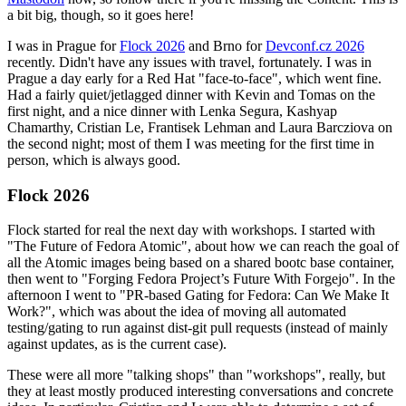
a bit big, though, so it goes here!
I was in Prague for
Flock 2026
and Brno for
Devconf.cz 2026
recently. Didn't have any issues with travel, fortunately. I was in
Prague a day early for a Red Hat "face-to-face", which went fine.
Had a fairly quiet/jetlagged dinner with Kevin and Tomas on the
first night, and a nice dinner with Lenka Segura, Kashyap
Chamarthy, Cristian Le, Frantisek Lehman and Laura Barcziova on
the second night; most of them I was meeting for the first time in
person, which is always good.
Flock 2026
Flock started for real the next day with workshops. I started with
"The Future of Fedora Atomic", about how we can reach the goal of
all the Atomic images being based on a shared bootc base container,
then went to "Forging Fedora Project’s Future With Forgejo". In the
afternoon I went to "PR-based Gating for Fedora: Can We Make It
Work?", which was about the idea of moving all automated
testing/gating to run against dist-git pull requests (instead of mainly
against updates, as is the current case).
These were all more "talking shops" than "workshops", really, but
they at least mostly produced interesting conversations and concrete