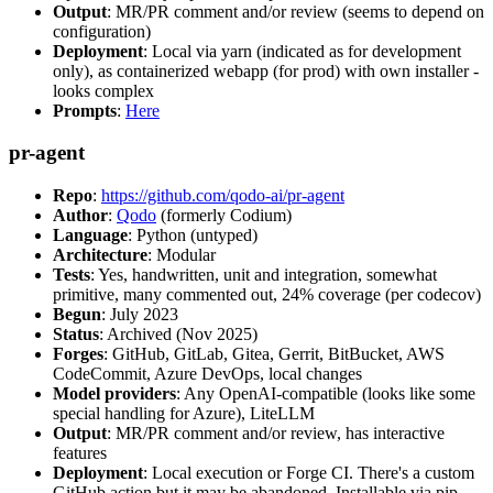
Output
: MR/PR comment and/or review (seems to depend on
configuration)
Deployment
: Local via yarn (indicated as for development
only), as containerized webapp (for prod) with own installer -
looks complex
Prompts
:
Here
pr-agent
Repo
:
https://github.com/qodo-ai/pr-agent
Author
:
Qodo
(formerly Codium)
Language
: Python (untyped)
Architecture
: Modular
Tests
: Yes, handwritten, unit and integration, somewhat
primitive, many commented out, 24% coverage (per codecov)
Begun
: July 2023
Status
: Archived (Nov 2025)
Forges
: GitHub, GitLab, Gitea, Gerrit, BitBucket, AWS
CodeCommit, Azure DevOps, local changes
Model providers
: Any OpenAI-compatible (looks like some
special handling for Azure), LiteLLM
Output
: MR/PR comment and/or review, has interactive
features
Deployment
: Local execution or Forge CI. There's a custom
GitHub action but it may be abandoned. Installable via pip,