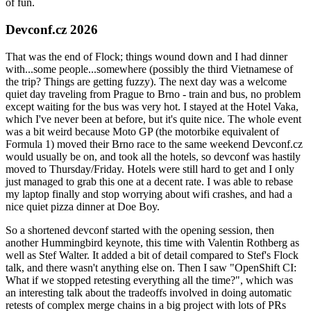
of fun.
Devconf.cz 2026
That was the end of Flock; things wound down and I had dinner
with...some people...somewhere (possibly the third Vietnamese of
the trip? Things are getting fuzzy). The next day was a welcome
quiet day traveling from Prague to Brno - train and bus, no problem
except waiting for the bus was very hot. I stayed at the Hotel Vaka,
which I've never been at before, but it's quite nice. The whole event
was a bit weird because Moto GP (the motorbike equivalent of
Formula 1) moved their Brno race to the same weekend Devconf.cz
would usually be on, and took all the hotels, so devconf was hastily
moved to Thursday/Friday. Hotels were still hard to get and I only
just managed to grab this one at a decent rate. I was able to rebase
my laptop finally and stop worrying about wifi crashes, and had a
nice quiet pizza dinner at Doe Boy.
So a shortened devconf started with the opening session, then
another Hummingbird keynote, this time with Valentin Rothberg as
well as Stef Walter. It added a bit of detail compared to Stef's Flock
talk, and there wasn't anything else on. Then I saw "OpenShift CI:
What if we stopped retesting everything all the time?", which was
an interesting talk about the tradeoffs involved in doing automatic
retests of complex merge chains in a big project with lots of PRs