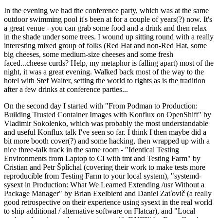
In the evening we had the conference party, which was at the same
outdoor swimming pool it's been at for a couple of years(?) now. It's
a great venue - you can grab some food and a drink and then relax
in the shade under some trees. I wound up sitting round with a really
interesting mixed group of folks (Red Hat and non-Red Hat, some
big cheeses, some medium-size cheeses and some fresh
faced...cheese curds? Help, my metaphor is falling apart) most of the
night, it was a great evening. Walked back most of the way to the
hotel with Stef Walter, setting the world to rights as is the tradition
after a few drinks at conference parties...
On the second day I started with "From Podman to Production:
Building Trusted Container Images with Konflux on OpenShift" by
Vladimir Sokolenko, which was probably the most understandable
and useful Konflux talk I've seen so far. I think I then maybe did a
bit more booth cover(?) and some hacking, then wrapped up with a
nice three-talk track in the same room - "Identical Testing
Environments from Laptop to CI with tmt and Testing Farm" by
Cristian and Petr Šplíchal (covering their work to make tests more
reproducible from Testing Farm to your local system), "systemd-
sysext in Production: What We Learned Extending /usr Without a
Package Manager" by Brian Exelbierd and Daniel Zaťovič (a really
good retrospective on their experience using sysext in the real world
to ship additional / alternative software on Flatcar), and "Local