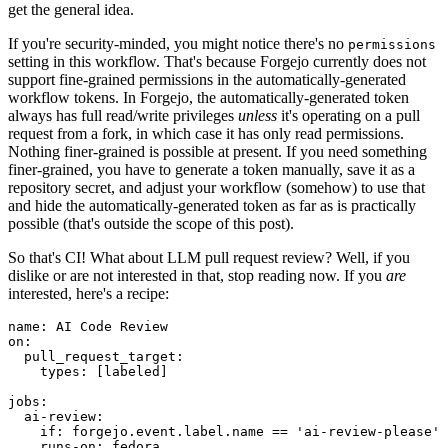
get the general idea.
If you're security-minded, you might notice there's no
permissions
setting in this workflow. That's because Forgejo currently does not
support fine-grained permissions in the automatically-generated
workflow tokens. In Forgejo, the automatically-generated token
always has full read/write privileges
unless
it's operating on a pull
request from a fork, in which case it has only read permissions.
Nothing finer-grained is possible at present. If you need something
finer-grained, you have to generate a token manually, save it as a
repository secret, and adjust your workflow (somehow) to use that
and hide the automatically-generated token as far as is practically
possible (that's outside the scope of this post).
So that's CI! What about LLM pull request review? Well, if you
dislike or are not interested in that, stop reading now. If you
are
interested, here's a recipe:
name
:
AI Code Review
on
:
pull_request_target
:
types
:
[
labeled
]
jobs
:
ai-review
:
if
:
forgejo.event.label.name == 'ai-review-please'
runs-on
:
fedora