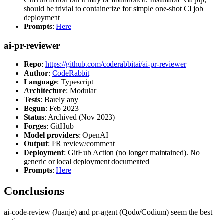
should be trivial to containerize for simple one-shot CI job
deployment
Prompts
:
Here
ai-pr-reviewer
Repo
:
https://github.com/coderabbitai/ai-pr-reviewer
Author
:
CodeRabbit
Language
: Typescript
Architecture
: Modular
Tests
: Barely any
Begun
: Feb 2023
Status
: Archived (Nov 2023)
Forges
: GitHub
Model providers
: OpenAI
Output
: PR review/comment
Deployment
: GitHub Action (no longer maintained). No
generic or local deployment documented
Prompts
:
Here
Conclusions
ai-code-review (Juanje) and pr-agent (Qodo/Codium) seem the best