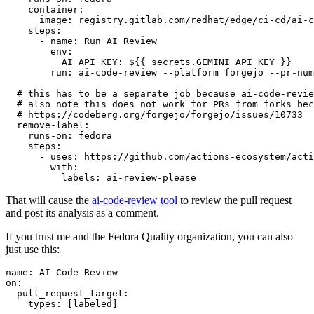
container
:
image
:
registry.gitlab.com/redhat/edge/ci-cd/ai-c
steps
:
-
name
:
Run AI Review
env
:
AI_API_KEY
:
${{ secrets.GEMINI_API_KEY }}
run
:
ai-code-review --platform forgejo --pr-num
# this has to be a separate job because ai-code-revie
# also note this does not work for PRs from forks bec
# https://codeberg.org/forgejo/forgejo/issues/10733
remove-label
:
runs-on
:
fedora
steps
:
-
uses
:
https://github.com/actions-ecosystem/acti
with
:
labels
:
ai-review-please
That will cause the
ai-code-review tool
to review the pull request
and post its analysis as a comment.
If you trust me and the Fedora Quality organization, you can also
just use this:
name
:
AI Code Review
on
:
pull_request_target
:
types
:
[
labeled
]