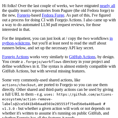
Hi folks! Over the last couple of weeks, we have migrated
nearly all
the quality team's repositories from Pagure (the old Fedora forge) to
the new,
Forgejo
-based
Fedora Forge
. As part of this, I've figured
out a process for doing CI with Forgejo Actions. I also came up with
a way to do automated LLM pull request reviews, for those
interested in that.
For the impatient, you can just look at / copy the two workflows
in
python-wikitcms
, but you'll at least need to read the stuff about
runners below, and set up the necessary API key secret.
Forgejo Actions
works very similarly to
GitHub Actions
, by design.
You create a
directory in your project and
.forgejo/workflows
define workflows in it. The syntax is almost entirely compatible with
GitHub Actions, but with several missing features.
Some very commonly-used shared actions, like
, are ported to Forgejo so you can use them
actions/checkout
directly. Other shared and third-party actions can be used by giving
a full URL to them - e.g.
uses: https://github.com/actions-
ecosystem/action-remove-
labels@2ce5d41b4b6aa8503e285553f75ed56e0a40bae0 #
- but whether a given action will work or not depends on
v1.3.0
whether it's written to assume it's running on public GitHub, and
whether Forgejo has all the features it needs.