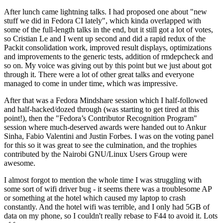
After lunch came lightning talks. I had proposed one about "new
stuff we did in Fedora CI lately", which kinda overlapped with
some of the full-length talks in the end, but it still got a lot of votes,
so Cristian Le and I went up second and did a rapid redux of the
Packit consolidation work, improved result displays, optimizations
and improvements to the generic tests, addition of rmdepcheck and
so on. My voice was giving out by this point but we just about got
through it. There were a lot of other great talks and everyone
managed to come in under time, which was impressive.
After that was a Fedora Mindshare session which I half-followed
and half-hacked/dozed through (was starting to get tired at this
point!), then the "Fedora’s Contributor Recognition Program"
session where much-deserved awards were handed out to Ankur
Sinha, Fabio Valentini and Justin Forbes. I was on the voting panel
for this so it was great to see the culmination, and the trophies
contributed by the Nairobi GNU/Linux Users Group were
awesome.
I almost forgot to mention the whole time I was struggling with
some sort of wifi driver bug - it seems there was a troublesome AP
or something at the hotel which caused my laptop to crash
constantly. And the hotel wifi was terrible, and I only had 5GB of
data on my phone, so I couldn't really rebase to F44 to avoid it. Lots