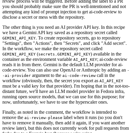
review process will be triggered. Before adding the label to a PR
you should probably make sure the PR is well-intentioned and not
attempting any kind of prompt injection to get ai-code-review to
disclose a secret or mess with the repository.
The other thing is you need an AI provider API key. In this recipe
we have a Gemini API key saved as a repository secret called
. To create repository secrets, go to repository
GEMINI_API_KEY
"Settings", then "Actions", then "Secrets", and click "Add secret".
In the workflow, we make the repository secret called
(
) available in the
GEMINI_API_KEY
secrets.GEMINI_API_KEY
container as the environment variable
; ai-code-review
AI_API_KEY
reads it in from there. Gemini is the default LLM provider for ai-
code-review. You can also use OpenAI or Anthropic by adding an
-
argument to the
call in the
-ai-provider
ai-code-review
workflow (obviously, then, the secret you export as
AI_API_KEY
must be a valid key for that provider). I'm hoping that in the not-too-
distant future, we'll have an LLM model provider in Fedora infra,
running open source models, that we can use for this purpose; for
now, unfortunately, we have to use the hyperscaler ones.
Finally, as noted in the comment, the workflow is intended to
remove the
label when it runs (so you don't
ai-review-please
have to remove it manually, then add it again, if you want another
review later), but this does not currently work for pull requests from