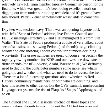
relatively new RH team member Jaroslav Groman in-person for the
first time, which was great - he's been doing excellent work on
digging out from under our tooling tech debt and it's great to have
him aboard. Peter Sklenar unfortunately wasn't able to come this
time.
Day two was session heavy. There was an opening keynote track
with Jef's "State of Fedora" address, live Fedora Council and
FESCo meetings (effectively), and a Hummingbird talk from Stef
Walter. The State of Fedora produced a couple of very talked-about
sets of statistics, one showing Fedora (and friends) usage climbing
solidly and one showing Fedora contributor numbers declining
worryingly. The usage numbers are great, of course - especially the
rapidly-growing numbers for KDE and our awesome downstream
distro friends (the uBlue-verse, Asahi, Bazzite et. al.) We definitely
need to dig into the contributor numbers some more, see what's
going on, and whether and what we need to do to reverse the trend.
There are a lot of interesting questions about whether it's Red
Hatters, community maintainers, or both who are declining, and
how this relates to other trends like the CVE tsunami, mushrooming
language ecosystems, the rise of Flatpaks / Snaps / AppImages and
so on.
The Council and FESCo sessions touched on those topics and
several others, though interestingly not the AI Desktop proposal