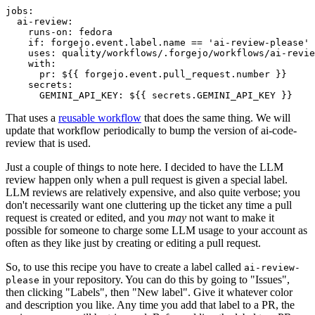
jobs
:
ai-review
:
runs-on
:
fedora
if
:
forgejo.event.label.name == 'ai-review-please'
uses
:
quality/workflows/.forgejo/workflows/ai-revie
with
:
pr
:
${{ forgejo.event.pull_request.number }}
secrets
:
GEMINI_API_KEY
:
${{ secrets.GEMINI_API_KEY }}
That uses a
reusable workflow
that does the same thing. We will
update that workflow periodically to bump the version of ai-code-
review that is used.
Just a couple of things to note here. I decided to have the LLM
review happen only when a pull request is given a special label.
LLM reviews are relatively expensive, and also quite verbose; you
don't necessarily want one cluttering up the ticket any time a pull
request is created or edited, and you
may
not want to make it
possible for someone to charge some LLM usage to your account as
often as they like just by creating or editing a pull request.
So, to use this recipe you have to create a label called
ai-review-
in your repository. You can do this by going to "Issues",
please
then clicking "Labels", then "New label". Give it whatever color
and description you like. Any time you add that label to a PR, the