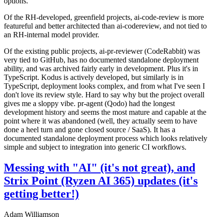
options.
Of the RH-developed, greenfield projects, ai-code-review is more
featureful and better architected than ai-codereview, and not tied to
an RH-internal model provider.
Of the existing public projects, ai-pr-reviewer (CodeRabbit) was
very tied to GitHub, has no documented standalone deployment
ability, and was archived fairly early in development. Plus it's in
TypeScript. Kodus is actively developed, but similarly is in
TypeScript, deployment looks complex, and from what I've seen I
don't love its review style. Hard to say why but the project overall
gives me a sloppy vibe. pr-agent (Qodo) had the longest
development history and seems the most mature and capable at the
point where it was abandoned (well, they actually seem to have
done a heel turn and gone closed source / SaaS). It has a
documented standalone deployment process which looks relatively
simple and subject to integration into generic CI workflows.
Messing with "AI" (it's not great), and
Strix Point (Ryzen AI 365) updates (it's
getting better!)
Adam Williamson