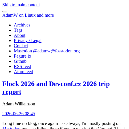
Skip to main content
AdamW on Linux and more
Archives
Tags
About
Privacy / Legal
Contact
Mastodon @
adamw@fosstodon.org
Pagure.io
Github
RSS feed
Atom feed
Flock 2026 and Devconf.cz 2026 trip
report
Adam Williamson
2026-06-26 08:45
Long time no blog, once again - as always, I'm mostly posting on
Mastodon
now, so follow there if you're missing the Content. This is