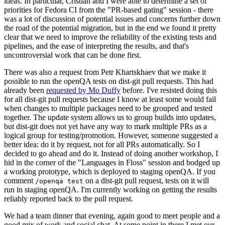
ideas. In particular, Cristian and I were able to determine a set of
priorities for Fedora CI from the "PR-based gating" session - there
was a lot of discussion of potential issues and concerns further down
the road of the potential migration, but in the end we found it pretty
clear that we need to improve the reliability of the existing tests and
pipelines, and the ease of interpreting the results, and that's
uncontroversial work that can be done first.
There was also a request from Petr Khartskhaev that we make it
possible to run the openQA tests on dist-git pull requests. This had
already been
requested by Mo Duffy
before. I've resisted doing this
for all dist-git pull requests because I know at least some would fail
when changes to multiple packages need to be grouped and tested
together. The update system allows us to group builds into updates,
but dist-git does not yet have any way to mark multiple PRs as a
logical group for testing/promotion. However, someone suggested a
better idea: do it by request, not for all PRs automatically. So I
decided to go ahead and do it. Instead of doing another workshop, I
hid in the corner of the "Languages in Floss" session and bodged up
a working prototype, which is deployed to staging openQA. If you
comment
on a dist-git pull request, tests on it will
/openqa test
run in staging openQA. I'm currently working on getting the results
reliably reported back to the pull request.
We had a team dinner that evening, again good to meet people and a
good mix of work and social chat. At some point in there I met our