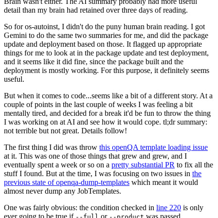
Brain wasn't either. The AI summary probably had more useful
detail than my brain had retained over three days of reading.
So for os-autoinst, I didn't do the puny human brain reading. I got
Gemini to do the same two summaries for me, and did the package
update and deployment based on those. It flagged up appropriate
things for me to look at in the package update and test deployment,
and it seems like it did fine, since the package built and the
deployment is mostly working. For this purpose, it definitely seems
useful.
But when it comes to code...seems like a bit of a different story. At a
couple of points in the last couple of weeks I was feeling a bit
mentally tired, and decided for a break it'd be fun to throw the thing
I was working on at AI and see how it would cope. tl;dr summary:
not terrible but not great. Details follow!
The first thing I did was throw
this openQA template loading issue
at it. This was one of those things that grew and grew, and I
eventually spent a week or so on a
pretty substantial PR
to fix all the
stuff I found. But at the time, I was focusing on two issues in
the
previous state of openqa-dump-templates
which meant it would
almost never dump any JobTemplates.
One was fairly obvious: the condition checked in
line 220
is only
ever going to be true if
or
was passed.
--full
--product