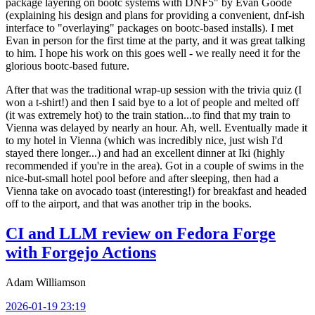
package layering on bootc systems with DNF5" by Evan Goode
(explaining his design and plans for providing a convenient, dnf-ish
interface to "overlaying" packages on bootc-based installs). I met
Evan in person for the first time at the party, and it was great talking
to him. I hope his work on this goes well - we really need it for the
glorious bootc-based future.
After that was the traditional wrap-up session with the trivia quiz (I
won a t-shirt!) and then I said bye to a lot of people and melted off
(it was extremely hot) to the train station...to find that my train to
Vienna was delayed by nearly an hour. Ah, well. Eventually made it
to my hotel in Vienna (which was incredibly nice, just wish I'd
stayed there longer...) and had an excellent dinner at Iki (highly
recommended if you're in the area). Got in a couple of swims in the
nice-but-small hotel pool before and after sleeping, then had a
Vienna take on avocado toast (interesting!) for breakfast and headed
off to the airport, and that was another trip in the books.
CI and LLM review on Fedora Forge
with Forgejo Actions
Adam Williamson
2026-01-19 23:19