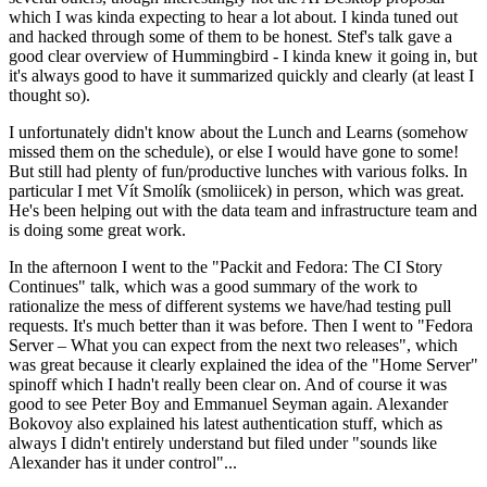
which I was kinda expecting to hear a lot about. I kinda tuned out
and hacked through some of them to be honest. Stef's talk gave a
good clear overview of Hummingbird - I kinda knew it going in, but
it's always good to have it summarized quickly and clearly (at least I
thought so).
I unfortunately didn't know about the Lunch and Learns (somehow
missed them on the schedule), or else I would have gone to some!
But still had plenty of fun/productive lunches with various folks. In
particular I met Vít Smolík (smoliicek) in person, which was great.
He's been helping out with the data team and infrastructure team and
is doing some great work.
In the afternoon I went to the "Packit and Fedora: The CI Story
Continues" talk, which was a good summary of the work to
rationalize the mess of different systems we have/had testing pull
requests. It's much better than it was before. Then I went to "Fedora
Server – What you can expect from the next two releases", which
was great because it clearly explained the idea of the "Home Server"
spinoff which I hadn't really been clear on. And of course it was
good to see Peter Boy and Emmanuel Seyman again. Alexander
Bokovoy also explained his latest authentication stuff, which as
always I didn't entirely understand but filed under "sounds like
Alexander has it under control"...