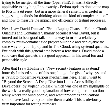
trying to be merged all the time (OpenShift). It wasn't directly
applicable to anything I do, exactly - Fedora updates don't quite map
to PRs in a git repo - but in a more general sense it was useful in
suggesting methods for thinking about this kind of complex tradeoff
and how to measure the impact and efficiency of testing processes.
Next I saw David Duncan's "From Laptop Chaos to Fedora Cloud:
Quadlets and Containers", mainly because it was David, but it
turned out to be a good talk about a way to make a relatively
complex multi-container side project buildable and deployable the
same way on your laptop and in The Cloud, using systemd quadlets.
I've dealt with this general area before a few times. David made a
solid case that quadlets are a good approach, in his usual fun and
personable style.
After that I saw Zbigniew's "New security features in systemd" -
honestly I missed some of this one, but got the gist of why systemd
is trying to modernize various mechanisms here. Then I went to
"Beyond the Screen: A Deep Dive into Linux Accessibility for
Developers" by Vojtech Polasek, which was one of my highlights of
the week - a really good explanation of how computer interaction
really works for blind people, and what properties applications
should have (and avoid) to make them usable. This is obviously
very important for testing purposes.