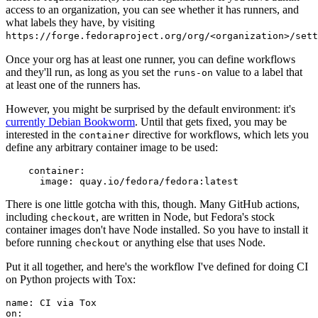
access to an organization, you can see whether it has runners, and
what labels they have, by visiting
https://forge.fedoraproject.org/org/<organization>/set
Once your org has at least one runner, you can define workflows
and they'll run, as long as you set the
value to a label that
runs-on
at least one of the runners has.
However, you might be surprised by the default environment: it's
currently Debian Bookworm
. Until that gets fixed, you may be
interested in the
directive for workflows, which lets you
container
define any arbitrary container image to be used:
container
:
image
:
quay.io/fedora/fedora:latest
There is one little gotcha with this, though. Many GitHub actions,
including
, are written in Node, but Fedora's stock
checkout
container images don't have Node installed. So you have to install it
before running
or anything else that uses Node.
checkout
Put it all together, and here's the workflow I've defined for doing CI
on Python projects with Tox:
name
:
CI via Tox
on
: