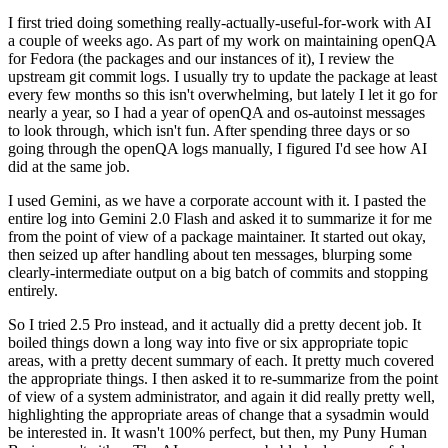
I first tried doing something really-actually-useful-for-work with AI
a couple of weeks ago. As part of my work on maintaining openQA
for Fedora (the packages and our instances of it), I review the
upstream git commit logs. I usually try to update the package at least
every few months so this isn't overwhelming, but lately I let it go for
nearly a year, so I had a year of openQA and os-autoinst messages
to look through, which isn't fun. After spending three days or so
going through the openQA logs manually, I figured I'd see how AI
did at the same job.
I used Gemini, as we have a corporate account with it. I pasted the
entire log into Gemini 2.0 Flash and asked it to summarize it for me
from the point of view of a package maintainer. It started out okay,
then seized up after handling about ten messages, blurping some
clearly-intermediate output on a big batch of commits and stopping
entirely.
So I tried 2.5 Pro instead, and it actually did a pretty decent job. It
boiled things down a long way into five or six appropriate topic
areas, with a pretty decent summary of each. It pretty much covered
the appropriate things. I then asked it to re-summarize from the point
of view of a system administrator, and again it did really pretty well,
highlighting the appropriate areas of change that a sysadmin would
be interested in. It wasn't 100% perfect, but then, my Puny Human