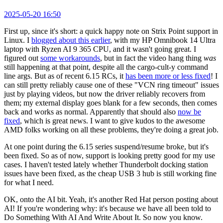
2025-05-20 16:50
First up, since it's short: a quick happy note on Strix Point support in
Linux. I
blogged about this earlier
, with my HP Omnibook 14 Ultra
laptop with Ryzen AI 9 365 CPU, and it wasn't going great. I
figured out
some workarounds
, but in fact the video hang thing
was
still happening at that point, despite all the cargo-cult-y command
line args. But as of recent 6.15 RCs, it
has been more or less fixed
! I
can still pretty reliably cause one of these "VCN ring timeout" issues
just by playing videos, but now the driver reliably recovers from
them; my external display goes blank for a few seconds, then comes
back and works as normal. Apparently that should also
now be
fixed
, which is great news. I want to give kudos to the awesome
AMD folks working on all these problems, they're doing a great job.
At one point during the 6.15 series suspend/resume broke, but it's
been fixed. So as of now, support is looking pretty good for my use
cases. I haven't tested lately whether Thunderbolt docking station
issues have been fixed, as the cheap USB 3 hub is still working fine
for what I need.
OK, onto the AI bit. Yeah, it's another Red Hat person posting about
AI! If you're wondering why: it's because we have all been told to
Do Something With AI And Write About It. So now you know.