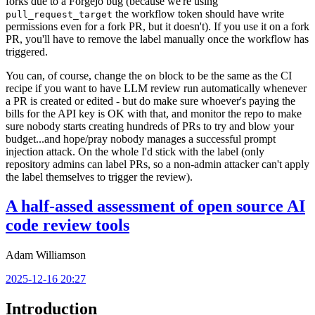
forks due to a Forgejo bug (because we're using
the workflow token should have write
pull_request_target
permissions even for a fork PR, but it doesn't). If you use it on a fork
PR, you'll have to remove the label manually once the workflow has
triggered.
You can, of course, change the
block to be the same as the CI
on
recipe if you want to have LLM review run automatically whenever
a PR is created or edited - but do make sure whoever's paying the
bills for the API key is OK with that, and monitor the repo to make
sure nobody starts creating hundreds of PRs to try and blow your
budget...and hope/pray nobody manages a successful prompt
injection attack. On the whole I'd stick with the label (only
repository admins can label PRs, so a non-admin attacker can't apply
the label themselves to trigger the review).
A half-assed assessment of open source AI
code review tools
Adam Williamson
2025-12-16 20:27
Introduction