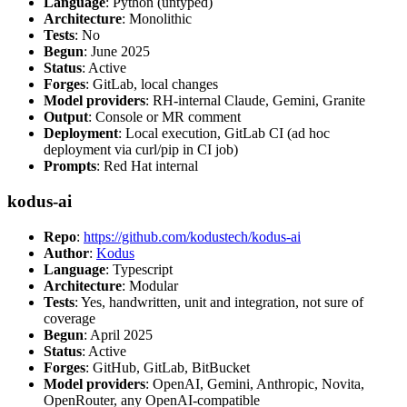
Language
: Python (untyped)
Architecture
: Monolithic
Tests
: No
Begun
: June 2025
Status
: Active
Forges
: GitLab, local changes
Model providers
: RH-internal Claude, Gemini, Granite
Output
: Console or MR comment
Deployment
: Local execution, GitLab CI (ad hoc
deployment via curl/pip in CI job)
Prompts
: Red Hat internal
kodus-ai
Repo
:
https://github.com/kodustech/kodus-ai
Author
:
Kodus
Language
: Typescript
Architecture
: Modular
Tests
: Yes, handwritten, unit and integration, not sure of
coverage
Begun
: April 2025
Status
: Active
Forges
: GitHub, GitLab, BitBucket
Model providers
: OpenAI, Gemini, Anthropic, Novita,
OpenRouter, any OpenAI-compatible