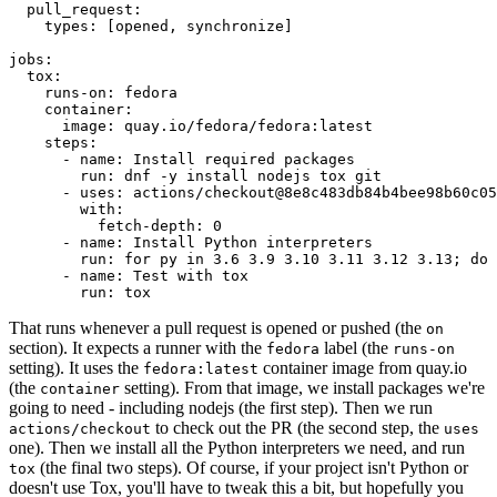
pull_request
:
types
:
[
opened
,
synchronize
]
jobs
:
tox
:
runs-on
:
fedora
container
:
image
:
quay.io/fedora/fedora:latest
steps
:
-
name
:
Install required packages
run
:
dnf -y install nodejs tox git
-
uses
:
actions/checkout@8e8c483db84b4bee98b60c05
with
:
fetch-depth
:
0
-
name
:
Install Python interpreters
run
:
for py in 3.6 3.9 3.10 3.11 3.12 3.13; do 
-
name
:
Test with tox
run
:
tox
That runs whenever a pull request is opened or pushed (the
on
section). It expects a runner with the
label (the
fedora
runs-on
setting). It uses the
container image from quay.io
fedora:latest
(the
setting). From that image, we install packages we're
container
going to need - including nodejs (the first step). Then we run
to check out the PR (the second step, the
actions/checkout
uses
one). Then we install all the Python interpreters we need, and run
(the final two steps). Of course, if your project isn't Python or
tox
doesn't use Tox, you'll have to tweak this a bit, but hopefully you