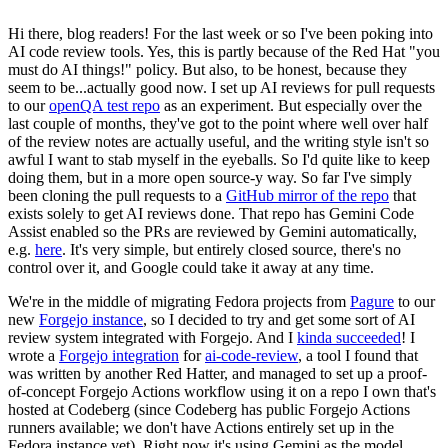
Hi there, blog readers! For the last week or so I've been poking into
AI code review tools. Yes, this is partly because of the Red Hat "you
must do AI things!" policy. But also, to be honest, because they
seem to be...actually good now. I set up AI reviews for pull requests
to our
openQA test repo
as an experiment. But especially over the
last couple of months, they've got to the point where well over half
of the review notes are actually useful, and the writing style isn't so
awful I want to stab myself in the eyeballs. So I'd quite like to keep
doing them, but in a more open source-y way. So far I've simply
been cloning the pull requests to a
GitHub mirror of the repo
that
exists solely to get AI reviews done. That repo has Gemini Code
Assist enabled so the PRs are reviewed by Gemini automatically,
e.g.
here
. It's very simple, but entirely closed source, there's no
control over it, and Google could take it away at any time.
We're in the middle of migrating Fedora projects from
Pagure
to our
new
Forgejo instance
, so I decided to try and get some sort of AI
review system integrated with Forgejo. And I
kinda succeeded
! I
wrote a
Forgejo integration
for
ai-code-review
, a tool I found that
was written by another Red Hatter, and managed to set up a proof-
of-concept Forgejo Actions workflow using it on a repo I own that's
hosted at Codeberg (since Codeberg has public Forgejo Actions
runners available; we don't have Actions entirely set up in the
Fedora instance yet). Right now it's using Gemini as the model