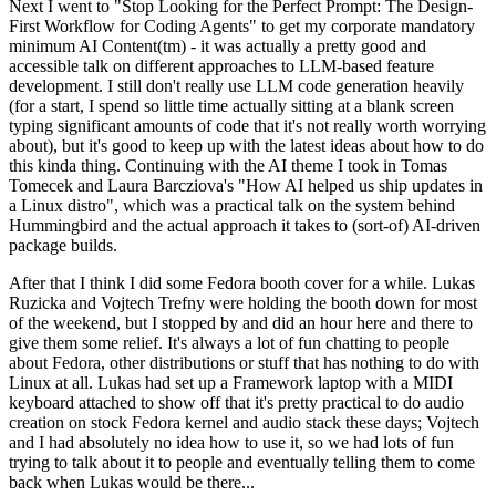
Next I went to "Stop Looking for the Perfect Prompt: The Design-
First Workflow for Coding Agents" to get my corporate mandatory
minimum AI Content(tm) - it was actually a pretty good and
accessible talk on different approaches to LLM-based feature
development. I still don't really use LLM code generation heavily
(for a start, I spend so little time actually sitting at a blank screen
typing significant amounts of code that it's not really worth worrying
about), but it's good to keep up with the latest ideas about how to do
this kinda thing. Continuing with the AI theme I took in Tomas
Tomecek and Laura Barcziova's "How AI helped us ship updates in
a Linux distro", which was a practical talk on the system behind
Hummingbird and the actual approach it takes to (sort-of) AI-driven
package builds.
After that I think I did some Fedora booth cover for a while. Lukas
Ruzicka and Vojtech Trefny were holding the booth down for most
of the weekend, but I stopped by and did an hour here and there to
give them some relief. It's always a lot of fun chatting to people
about Fedora, other distributions or stuff that has nothing to do with
Linux at all. Lukas had set up a Framework laptop with a MIDI
keyboard attached to show off that it's pretty practical to do audio
creation on stock Fedora kernel and audio stack these days; Vojtech
and I had absolutely no idea how to use it, so we had lots of fun
trying to talk about it to people and eventually telling them to come
back when Lukas would be there...