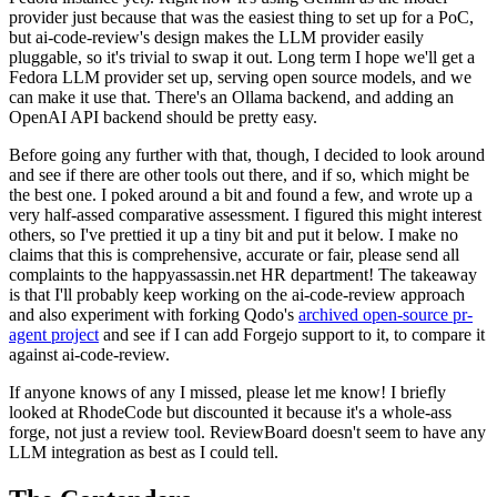
provider just because that was the easiest thing to set up for a PoC,
but ai-code-review's design makes the LLM provider easily
pluggable, so it's trivial to swap it out. Long term I hope we'll get a
Fedora LLM provider set up, serving open source models, and we
can make it use that. There's an Ollama backend, and adding an
OpenAI API backend should be pretty easy.
Before going any further with that, though, I decided to look around
and see if there are other tools out there, and if so, which might be
the best one. I poked around a bit and found a few, and wrote up a
very half-assed comparative assessment. I figured this might interest
others, so I've prettied it up a tiny bit and put it below. I make no
claims that this is comprehensive, accurate or fair, please send all
complaints to the happyassassin.net HR department! The takeaway
is that I'll probably keep working on the ai-code-review approach
and also experiment with forking Qodo's
archived open-source pr-
agent project
and see if I can add Forgejo support to it, to compare it
against ai-code-review.
If anyone knows of any I missed, please let me know! I briefly
looked at RhodeCode but discounted it because it's a whole-ass
forge, not just a review tool. ReviewBoard doesn't seem to have any
LLM integration as best as I could tell.