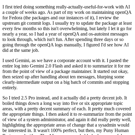
I first tried doing something really-actually-useful-for-work with AI
a couple of weeks ago. As part of my work on maintaining openQA
for Fedora (the packages and our instances of it), I review the
upstream git commit logs. I usually try to update the package at least
every few months so this isn't overwhelming, but lately I let it go for
nearly a year, so I had a year of openQA and os-autoinst messages
to look through, which isn't fun. After spending three days or so
going through the openQA logs manually, I figured I'd see how AI
did at the same job.
I used Gemini, as we have a corporate account with it. I pasted the
entire log into Gemini 2.0 Flash and asked it to summarize it for me
from the point of view of a package maintainer. It started out okay,
then seized up after handling about ten messages, blurping some
clearly-intermediate output on a big batch of commits and stopping
entirely.
So I tried 2.5 Pro instead, and it actually did a pretty decent job. It
boiled things down a long way into five or six appropriate topic
areas, with a pretty decent summary of each. It pretty much covered
the appropriate things. I then asked it to re-summarize from the point
of view of a system administrator, and again it did really pretty well,
highlighting the appropriate areas of change that a sysadmin would
be interested in. It wasn't 100% perfect, but then, my Puny Human