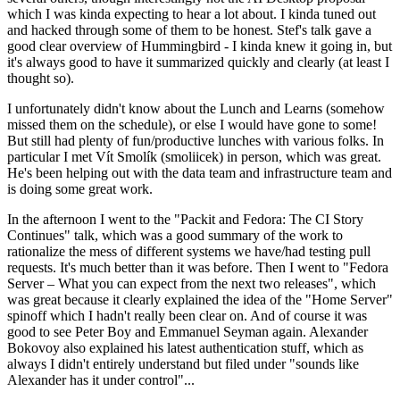
which I was kinda expecting to hear a lot about. I kinda tuned out
and hacked through some of them to be honest. Stef's talk gave a
good clear overview of Hummingbird - I kinda knew it going in, but
it's always good to have it summarized quickly and clearly (at least I
thought so).
I unfortunately didn't know about the Lunch and Learns (somehow
missed them on the schedule), or else I would have gone to some!
But still had plenty of fun/productive lunches with various folks. In
particular I met Vít Smolík (smoliicek) in person, which was great.
He's been helping out with the data team and infrastructure team and
is doing some great work.
In the afternoon I went to the "Packit and Fedora: The CI Story
Continues" talk, which was a good summary of the work to
rationalize the mess of different systems we have/had testing pull
requests. It's much better than it was before. Then I went to "Fedora
Server – What you can expect from the next two releases", which
was great because it clearly explained the idea of the "Home Server"
spinoff which I hadn't really been clear on. And of course it was
good to see Peter Boy and Emmanuel Seyman again. Alexander
Bokovoy also explained his latest authentication stuff, which as
always I didn't entirely understand but filed under "sounds like
Alexander has it under control"...