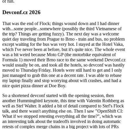
of fun.
Devconf.cz 2026
That was the end of Flock; things wound down and I had dinner
with...some people...somewhere (possibly the third Vietnamese of
the trip? Things are getting fuzzy). The next day was a welcome
quiet day traveling from Prague to Brno - train and bus, no problem
except waiting for the bus was very hot. I stayed at the Hotel Vaka,
which I've never been at before, but it's quite nice. The whole event
was a bit weird because Moto GP (the motorbike equivalent of
Formula 1) moved their Brno race to the same weekend Devconf.cz
would usually be on, and took all the hotels, so devconf was hastily
moved to Thursday/Friday. Hotels were still hard to get and I only
just managed to grab this one at a decent rate. I was able to rebase
my laptop finally and stop worrying about wifi crashes, and had a
nice quiet pizza dinner at Doe Boy.
So a shortened devconf started with the opening session, then
another Hummingbird keynote, this time with Valentin Rothberg as
well as Stef Walter. It added a bit of detail compared to Stef's Flock
talk, and there wasn't anything else on. Then I saw "OpenShift CI:
What if we stopped retesting everything all the time?", which was
an interesting talk about the tradeoffs involved in doing automatic
retests of complex merge chains in a big project with lots of PRs