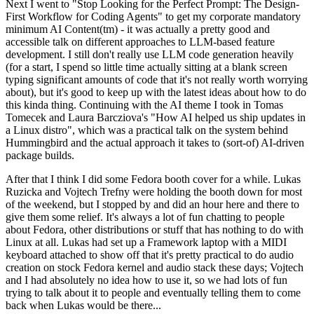
Next I went to "Stop Looking for the Perfect Prompt: The Design-
First Workflow for Coding Agents" to get my corporate mandatory
minimum AI Content(tm) - it was actually a pretty good and
accessible talk on different approaches to LLM-based feature
development. I still don't really use LLM code generation heavily
(for a start, I spend so little time actually sitting at a blank screen
typing significant amounts of code that it's not really worth worrying
about), but it's good to keep up with the latest ideas about how to do
this kinda thing. Continuing with the AI theme I took in Tomas
Tomecek and Laura Barcziova's "How AI helped us ship updates in
a Linux distro", which was a practical talk on the system behind
Hummingbird and the actual approach it takes to (sort-of) AI-driven
package builds.
After that I think I did some Fedora booth cover for a while. Lukas
Ruzicka and Vojtech Trefny were holding the booth down for most
of the weekend, but I stopped by and did an hour here and there to
give them some relief. It's always a lot of fun chatting to people
about Fedora, other distributions or stuff that has nothing to do with
Linux at all. Lukas had set up a Framework laptop with a MIDI
keyboard attached to show off that it's pretty practical to do audio
creation on stock Fedora kernel and audio stack these days; Vojtech
and I had absolutely no idea how to use it, so we had lots of fun
trying to talk about it to people and eventually telling them to come
back when Lukas would be there...