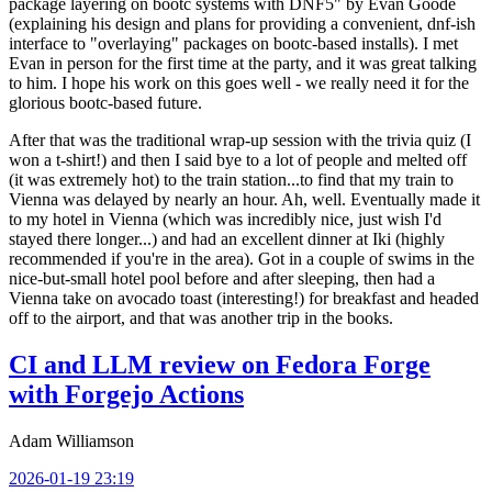
package layering on bootc systems with DNF5" by Evan Goode
(explaining his design and plans for providing a convenient, dnf-ish
interface to "overlaying" packages on bootc-based installs). I met
Evan in person for the first time at the party, and it was great talking
to him. I hope his work on this goes well - we really need it for the
glorious bootc-based future.
After that was the traditional wrap-up session with the trivia quiz (I
won a t-shirt!) and then I said bye to a lot of people and melted off
(it was extremely hot) to the train station...to find that my train to
Vienna was delayed by nearly an hour. Ah, well. Eventually made it
to my hotel in Vienna (which was incredibly nice, just wish I'd
stayed there longer...) and had an excellent dinner at Iki (highly
recommended if you're in the area). Got in a couple of swims in the
nice-but-small hotel pool before and after sleeping, then had a
Vienna take on avocado toast (interesting!) for breakfast and headed
off to the airport, and that was another trip in the books.
CI and LLM review on Fedora Forge
with Forgejo Actions
Adam Williamson
2026-01-19 23:19