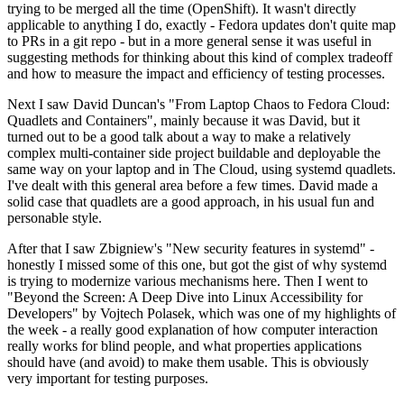
trying to be merged all the time (OpenShift). It wasn't directly
applicable to anything I do, exactly - Fedora updates don't quite map
to PRs in a git repo - but in a more general sense it was useful in
suggesting methods for thinking about this kind of complex tradeoff
and how to measure the impact and efficiency of testing processes.
Next I saw David Duncan's "From Laptop Chaos to Fedora Cloud:
Quadlets and Containers", mainly because it was David, but it
turned out to be a good talk about a way to make a relatively
complex multi-container side project buildable and deployable the
same way on your laptop and in The Cloud, using systemd quadlets.
I've dealt with this general area before a few times. David made a
solid case that quadlets are a good approach, in his usual fun and
personable style.
After that I saw Zbigniew's "New security features in systemd" -
honestly I missed some of this one, but got the gist of why systemd
is trying to modernize various mechanisms here. Then I went to
"Beyond the Screen: A Deep Dive into Linux Accessibility for
Developers" by Vojtech Polasek, which was one of my highlights of
the week - a really good explanation of how computer interaction
really works for blind people, and what properties applications
should have (and avoid) to make them usable. This is obviously
very important for testing purposes.