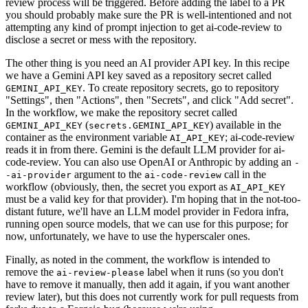
review process will be triggered. Before adding the label to a PR
you should probably make sure the PR is well-intentioned and not
attempting any kind of prompt injection to get ai-code-review to
disclose a secret or mess with the repository.
The other thing is you need an AI provider API key. In this recipe
we have a Gemini API key saved as a repository secret called
. To create repository secrets, go to repository
GEMINI_API_KEY
"Settings", then "Actions", then "Secrets", and click "Add secret".
In the workflow, we make the repository secret called
(
) available in the
GEMINI_API_KEY
secrets.GEMINI_API_KEY
container as the environment variable
; ai-code-review
AI_API_KEY
reads it in from there. Gemini is the default LLM provider for ai-
code-review. You can also use OpenAI or Anthropic by adding an
-
argument to the
call in the
-ai-provider
ai-code-review
workflow (obviously, then, the secret you export as
AI_API_KEY
must be a valid key for that provider). I'm hoping that in the not-too-
distant future, we'll have an LLM model provider in Fedora infra,
running open source models, that we can use for this purpose; for
now, unfortunately, we have to use the hyperscaler ones.
Finally, as noted in the comment, the workflow is intended to
remove the
label when it runs (so you don't
ai-review-please
have to remove it manually, then add it again, if you want another
review later), but this does not currently work for pull requests from