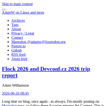
Skip to main content
AdamW on Linux and more
Archives
Tags
About
Privacy / Legal
Contact
Mastodon @
adamw@fosstodon.org
Pagure.io
Github
RSS feed
Atom feed
Flock 2026 and Devconf.cz 2026 trip
report
Adam Williamson
2026-06-26 08:45
Long time no blog, once again - as always, I'm mostly posting on
Mastodon
now, so follow there if you're missing the Content. This is