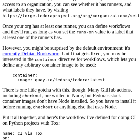
access to an organization, you can see whether it has runners, and
what labels they have, by visiting
https://forge.fedoraproject.org/org/<organization>/set
Once your org has at least one runner, you can define workflows
and they'll run, as long as you set the
value to a label that
runs-on
at least one of the runners has.
However, you might be surprised by the default environment: it's
currently Debian Bookworm
. Until that gets fixed, you may be
interested in the
directive for workflows, which lets you
container
define any arbitrary container image to be used:
container
:
image
:
quay.io/fedora/fedora:latest
There is one little gotcha with this, though. Many GitHub actions,
including
, are written in Node, but Fedora's stock
checkout
container images don't have Node installed. So you have to install it
before running
or anything else that uses Node.
checkout
Put it all together, and here's the workflow I've defined for doing CI
on Python projects with Tox:
name
:
CI via Tox
on
: