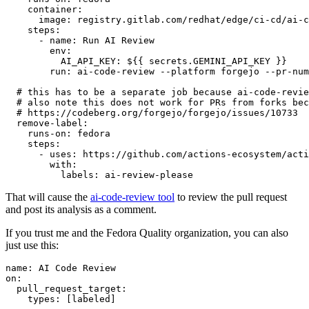
container
:
image
:
registry.gitlab.com/redhat/edge/ci-cd/ai-c
steps
:
-
name
:
Run AI Review
env
:
AI_API_KEY
:
${{ secrets.GEMINI_API_KEY }}
run
:
ai-code-review --platform forgejo --pr-num
# this has to be a separate job because ai-code-revie
# also note this does not work for PRs from forks bec
# https://codeberg.org/forgejo/forgejo/issues/10733
remove-label
:
runs-on
:
fedora
steps
:
-
uses
:
https://github.com/actions-ecosystem/acti
with
:
labels
:
ai-review-please
That will cause the
ai-code-review tool
to review the pull request
and post its analysis as a comment.
If you trust me and the Fedora Quality organization, you can also
just use this:
name
:
AI Code Review
on
:
pull_request_target
:
types
:
[
labeled
]