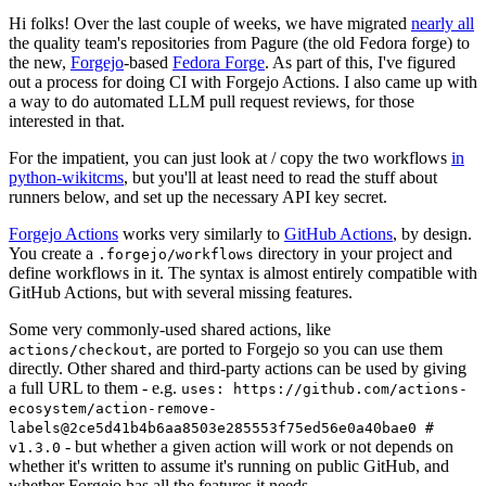
Hi folks! Over the last couple of weeks, we have migrated
nearly all
the quality team's repositories from Pagure (the old Fedora forge) to
the new,
Forgejo
-based
Fedora Forge
. As part of this, I've figured
out a process for doing CI with Forgejo Actions. I also came up with
a way to do automated LLM pull request reviews, for those
interested in that.
For the impatient, you can just look at / copy the two workflows
in
python-wikitcms
, but you'll at least need to read the stuff about
runners below, and set up the necessary API key secret.
Forgejo Actions
works very similarly to
GitHub Actions
, by design.
You create a
directory in your project and
.forgejo/workflows
define workflows in it. The syntax is almost entirely compatible with
GitHub Actions, but with several missing features.
Some very commonly-used shared actions, like
, are ported to Forgejo so you can use them
actions/checkout
directly. Other shared and third-party actions can be used by giving
a full URL to them - e.g.
uses: https://github.com/actions-
ecosystem/action-remove-
labels@2ce5d41b4b6aa8503e285553f75ed56e0a40bae0 #
- but whether a given action will work or not depends on
v1.3.0
whether it's written to assume it's running on public GitHub, and
whether Forgejo has all the features it needs.