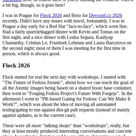
a bit big, though, so it goes here!
I was in Prague for
Flock 2026
and Brno for
Devconf.cz 2026
recently. Didn't have any issues with travel, fortunately. I was in
Prague a day early for a Red Hat "face-to-face", which went fine.
Had a fairly quiet/jetlagged dinner with Kevin and Tomas on the
first night, and a nice dinner with Lenka Segura, Kashyap
Chamarthy, Cristian Le, Frantisek Lehman and Laura Barcziova on
the second night; most of them I was meeting for the first time in
person, which is always good.
Flock 2026
Flock started for real the next day with workshops. I started with
"The Future of Fedora Atomic", about how we can reach the goal of
all the Atomic images being based on a shared bootc base container,
then went to "Forging Fedora Project’s Future With Forgejo". In the
afternoon I went to "PR-based Gating for Fedora: Can We Make It
Work?", which was about the idea of moving all automated
testing/gating to run against dist-git pull requests (instead of mainly
against updates, as is the current case).
These were all more "talking shops" than "workshops", really, but
they at least mostly produced interesting conversations and concrete