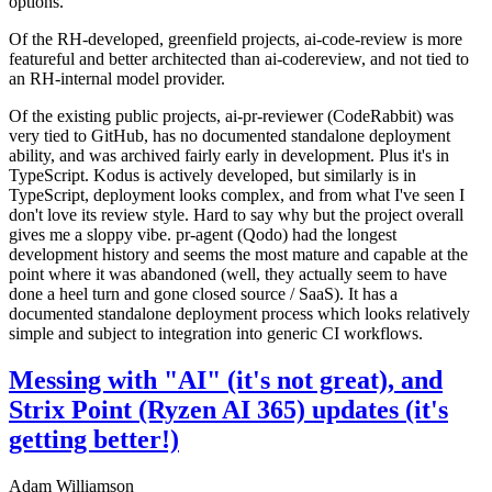
options.
Of the RH-developed, greenfield projects, ai-code-review is more
featureful and better architected than ai-codereview, and not tied to
an RH-internal model provider.
Of the existing public projects, ai-pr-reviewer (CodeRabbit) was
very tied to GitHub, has no documented standalone deployment
ability, and was archived fairly early in development. Plus it's in
TypeScript. Kodus is actively developed, but similarly is in
TypeScript, deployment looks complex, and from what I've seen I
don't love its review style. Hard to say why but the project overall
gives me a sloppy vibe. pr-agent (Qodo) had the longest
development history and seems the most mature and capable at the
point where it was abandoned (well, they actually seem to have
done a heel turn and gone closed source / SaaS). It has a
documented standalone deployment process which looks relatively
simple and subject to integration into generic CI workflows.
Messing with "AI" (it's not great), and
Strix Point (Ryzen AI 365) updates (it's
getting better!)
Adam Williamson