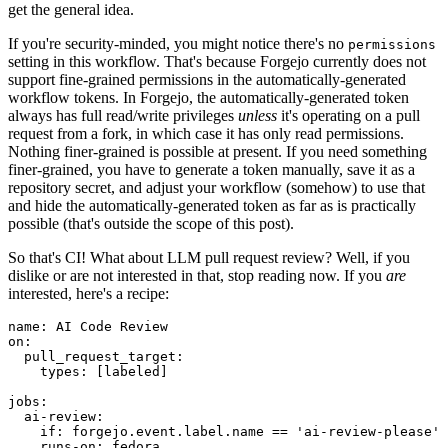
get the general idea.
If you're security-minded, you might notice there's no
permissions
setting in this workflow. That's because Forgejo currently does not
support fine-grained permissions in the automatically-generated
workflow tokens. In Forgejo, the automatically-generated token
always has full read/write privileges
unless
it's operating on a pull
request from a fork, in which case it has only read permissions.
Nothing finer-grained is possible at present. If you need something
finer-grained, you have to generate a token manually, save it as a
repository secret, and adjust your workflow (somehow) to use that
and hide the automatically-generated token as far as is practically
possible (that's outside the scope of this post).
So that's CI! What about LLM pull request review? Well, if you
dislike or are not interested in that, stop reading now. If you
are
interested, here's a recipe:
name
:
AI Code Review
on
:
pull_request_target
:
types
:
[
labeled
]
jobs
:
ai-review
:
if
:
forgejo.event.label.name == 'ai-review-please'
runs-on
:
fedora