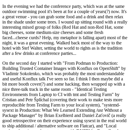
In the evening we had the conference party, which was at the same
outdoor swimming pool it's been at for a couple of years(?) now. It's
a great venue - you can grab some food and a drink and then relax
in the shade under some trees. I wound up sitting round with a really
interesting mixed group of folks (Red Hat and non-Red Hat, some
big cheeses, some medium-size cheeses and some fresh
faced...cheese curds? Help, my metaphor is falling apart) most of the
night, it was a great evening. Walked back most of the way to the
hotel with Stef Walter, setting the world to rights as is the tradition
after a few drinks at conference parties...
On the second day I started with "From Podman to Production:
Building Trusted Container Images with Konflux on OpenShift" by
Vladimir Sokolenko, which was probably the most understandable
and useful Konflux talk I've seen so far. I think I then maybe did a
bit more booth cover(?) and some hacking, then wrapped up with a
nice three-talk track in the same room - "Identical Testing
Environments from Laptop to CI with tmt and Testing Farm" by
Cristian and Petr Šplíchal (covering their work to make tests more
reproducible from Testing Farm to your local system), "systemd-
sysext in Production: What We Learned Extending /usr Without a
Package Manager" by Brian Exelbierd and Daniel Zaťovič (a really
good retrospective on their experience using sysext in the real world
to ship additional / alternative software on Flatcar), and "Local