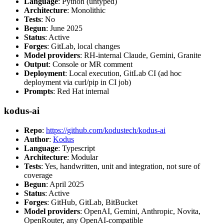
Language
: Python (untyped)
Architecture
: Monolithic
Tests
: No
Begun
: June 2025
Status
: Active
Forges
: GitLab, local changes
Model providers
: RH-internal Claude, Gemini, Granite
Output
: Console or MR comment
Deployment
: Local execution, GitLab CI (ad hoc
deployment via curl/pip in CI job)
Prompts
: Red Hat internal
kodus-ai
Repo
:
https://github.com/kodustech/kodus-ai
Author
:
Kodus
Language
: Typescript
Architecture
: Modular
Tests
: Yes, handwritten, unit and integration, not sure of
coverage
Begun
: April 2025
Status
: Active
Forges
: GitHub, GitLab, BitBucket
Model providers
: OpenAI, Gemini, Anthropic, Novita,
OpenRouter, any OpenAI-compatible