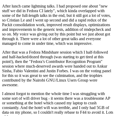
After lunch came lightning talks. I had proposed one about "new
stuff we did in Fedora CI lately", which kinda overlapped with
some of the full-length talks in the end, but it still got a lot of votes,
so Cristian Le and I went up second and did a rapid redux of the
Packit consolidation work, improved result displays, optimizations
and improvements to the generic tests, addition of rmdepcheck and
so on. My voice was giving out by this point but we just about got
through it. There were a lot of other great talks and everyone
managed to come in under time, which was impressive.
After that was a Fedora Mindshare session which I half-followed
and half-hacked/dozed through (was starting to get tired at this
point!), then the "Fedora’s Contributor Recognition Program"
session where much-deserved awards were handed out to Ankur
Sinha, Fabio Valentini and Justin Forbes. I was on the voting panel
for this so it was great to see the culmination, and the trophies
contributed by the Nairobi GNU/Linux Users Group were
awesome.
I almost forgot to mention the whole time I was struggling with
some sort of wifi driver bug - it seems there was a troublesome AP
or something at the hotel which caused my laptop to crash
constantly. And the hotel wifi was terrible, and I only had 5GB of
data on my phone, so I couldn't really rebase to F44 to avoid it. Lots