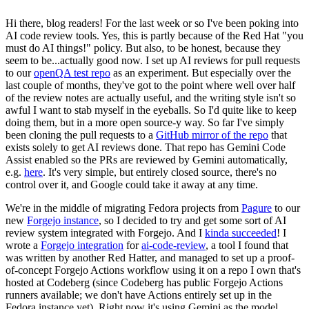
Hi there, blog readers! For the last week or so I've been poking into
AI code review tools. Yes, this is partly because of the Red Hat "you
must do AI things!" policy. But also, to be honest, because they
seem to be...actually good now. I set up AI reviews for pull requests
to our
openQA test repo
as an experiment. But especially over the
last couple of months, they've got to the point where well over half
of the review notes are actually useful, and the writing style isn't so
awful I want to stab myself in the eyeballs. So I'd quite like to keep
doing them, but in a more open source-y way. So far I've simply
been cloning the pull requests to a
GitHub mirror of the repo
that
exists solely to get AI reviews done. That repo has Gemini Code
Assist enabled so the PRs are reviewed by Gemini automatically,
e.g.
here
. It's very simple, but entirely closed source, there's no
control over it, and Google could take it away at any time.
We're in the middle of migrating Fedora projects from
Pagure
to our
new
Forgejo instance
, so I decided to try and get some sort of AI
review system integrated with Forgejo. And I
kinda succeeded
! I
wrote a
Forgejo integration
for
ai-code-review
, a tool I found that
was written by another Red Hatter, and managed to set up a proof-
of-concept Forgejo Actions workflow using it on a repo I own that's
hosted at Codeberg (since Codeberg has public Forgejo Actions
runners available; we don't have Actions entirely set up in the
Fedora instance yet). Right now it's using Gemini as the model