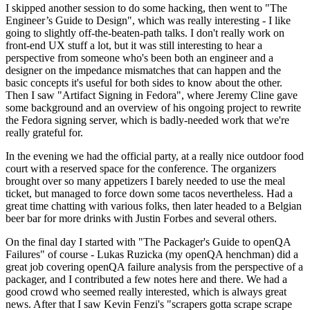
I skipped another session to do some hacking, then went to "The
Engineer’s Guide to Design", which was really interesting - I like
going to slightly off-the-beaten-path talks. I don't really work on
front-end UX stuff a lot, but it was still interesting to hear a
perspective from someone who's been both an engineer and a
designer on the impedance mismatches that can happen and the
basic concepts it's useful for both sides to know about the other.
Then I saw "Artifact Signing in Fedora", where Jeremy Cline gave
some background and an overview of his ongoing project to rewrite
the Fedora signing server, which is badly-needed work that we're
really grateful for.
In the evening we had the official party, at a really nice outdoor food
court with a reserved space for the conference. The organizers
brought over so many appetizers I barely needed to use the meal
ticket, but managed to force down some tacos nevertheless. Had a
great time chatting with various folks, then later headed to a Belgian
beer bar for more drinks with Justin Forbes and several others.
On the final day I started with "The Packager's Guide to openQA
Failures" of course - Lukas Ruzicka (my openQA henchman) did a
great job covering openQA failure analysis from the perspective of a
packager, and I contributed a few notes here and there. We had a
good crowd who seemed really interested, which is always great
news. After that I saw Kevin Fenzi's "scrapers gotta scrape scrape