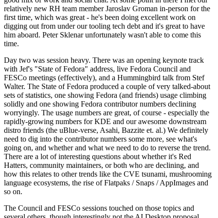
relatively new RH team member Jaroslav Groman in-person for the
first time, which was great - he's been doing excellent work on
digging out from under our tooling tech debt and it's great to have
him aboard. Peter Sklenar unfortunately wasn't able to come this
time.
Day two was session heavy. There was an opening keynote track
with Jef's "State of Fedora" address, live Fedora Council and
FESCo meetings (effectively), and a Hummingbird talk from Stef
Walter. The State of Fedora produced a couple of very talked-about
sets of statistics, one showing Fedora (and friends) usage climbing
solidly and one showing Fedora contributor numbers declining
worryingly. The usage numbers are great, of course - especially the
rapidly-growing numbers for KDE and our awesome downstream
distro friends (the uBlue-verse, Asahi, Bazzite et. al.) We definitely
need to dig into the contributor numbers some more, see what's
going on, and whether and what we need to do to reverse the trend.
There are a lot of interesting questions about whether it's Red
Hatters, community maintainers, or both who are declining, and
how this relates to other trends like the CVE tsunami, mushrooming
language ecosystems, the rise of Flatpaks / Snaps / AppImages and
so on.
The Council and FESCo sessions touched on those topics and
several others, though interestingly not the AI Desktop proposal