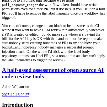
forks due to a Forgejo bug (because we're using
the workflow token should have write
pull_request_target
permissions even for a fork PR, but it doesn't). If you use it on a fork
PR, you'll have to remove the label manually once the workflow has
triggered.
You can, of course, change the
block to be the same as the CI
on
recipe if you want to have LLM review run automatically whenever
a PR is created or edited - but do make sure whoever's paying the
bills for the API key is OK with that, and monitor the repo to make
sure nobody starts creating hundreds of PRs to try and blow your
budget...and hope/pray nobody manages a successful prompt
injection attack. On the whole I'd stick with the label (only
repository admins can label PRs, so a non-admin attacker can't apply
the label themselves to trigger the review).
A half-assed assessment of open source AI
code review tools
Adam Williamson
2025-12-16 20:27
Introduction