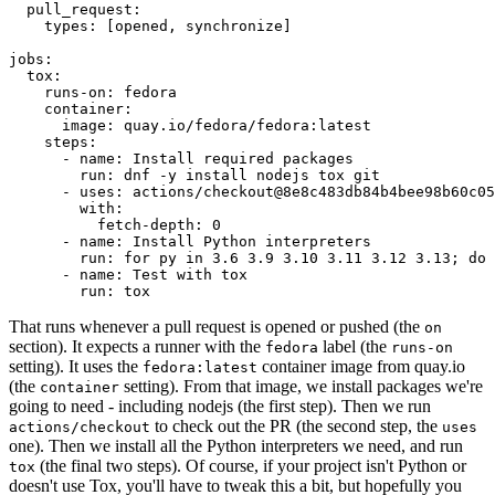
pull_request
:
types
:
[
opened
,
synchronize
]
jobs
:
tox
:
runs-on
:
fedora
container
:
image
:
quay.io/fedora/fedora:latest
steps
:
-
name
:
Install required packages
run
:
dnf -y install nodejs tox git
-
uses
:
actions/checkout@8e8c483db84b4bee98b60c05
with
:
fetch-depth
:
0
-
name
:
Install Python interpreters
run
:
for py in 3.6 3.9 3.10 3.11 3.12 3.13; do 
-
name
:
Test with tox
run
:
tox
That runs whenever a pull request is opened or pushed (the
on
section). It expects a runner with the
label (the
fedora
runs-on
setting). It uses the
container image from quay.io
fedora:latest
(the
setting). From that image, we install packages we're
container
going to need - including nodejs (the first step). Then we run
to check out the PR (the second step, the
actions/checkout
uses
one). Then we install all the Python interpreters we need, and run
(the final two steps). Of course, if your project isn't Python or
tox
doesn't use Tox, you'll have to tweak this a bit, but hopefully you