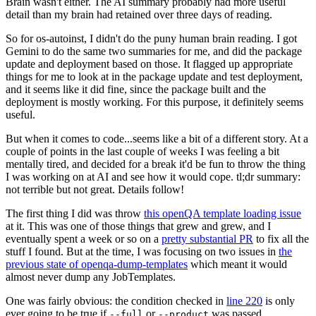
Brain wasn't either. The AI summary probably had more useful
detail than my brain had retained over three days of reading.
So for os-autoinst, I didn't do the puny human brain reading. I got
Gemini to do the same two summaries for me, and did the package
update and deployment based on those. It flagged up appropriate
things for me to look at in the package update and test deployment,
and it seems like it did fine, since the package built and the
deployment is mostly working. For this purpose, it definitely seems
useful.
But when it comes to code...seems like a bit of a different story. At a
couple of points in the last couple of weeks I was feeling a bit
mentally tired, and decided for a break it'd be fun to throw the thing
I was working on at AI and see how it would cope. tl;dr summary:
not terrible but not great. Details follow!
The first thing I did was throw
this openQA template loading issue
at it. This was one of those things that grew and grew, and I
eventually spent a week or so on a
pretty substantial PR
to fix all the
stuff I found. But at the time, I was focusing on two issues in
the
previous state of openqa-dump-templates
which meant it would
almost never dump any JobTemplates.
One was fairly obvious: the condition checked in
line 220
is only
ever going to be true if
or
was passed.
--full
--product