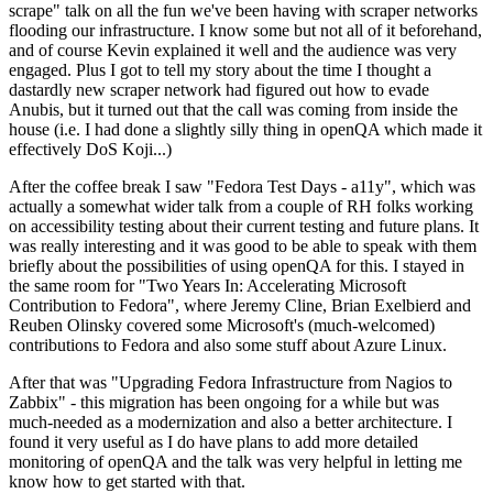
scrape" talk on all the fun we've been having with scraper networks
flooding our infrastructure. I know some but not all of it beforehand,
and of course Kevin explained it well and the audience was very
engaged. Plus I got to tell my story about the time I thought a
dastardly new scraper network had figured out how to evade
Anubis, but it turned out that the call was coming from inside the
house (i.e. I had done a slightly silly thing in openQA which made it
effectively DoS Koji...)
After the coffee break I saw "Fedora Test Days - a11y", which was
actually a somewhat wider talk from a couple of RH folks working
on accessibility testing about their current testing and future plans. It
was really interesting and it was good to be able to speak with them
briefly about the possibilities of using openQA for this. I stayed in
the same room for "Two Years In: Accelerating Microsoft
Contribution to Fedora", where Jeremy Cline, Brian Exelbierd and
Reuben Olinsky covered some Microsoft's (much-welcomed)
contributions to Fedora and also some stuff about Azure Linux.
After that was "Upgrading Fedora Infrastructure from Nagios to
Zabbix" - this migration has been ongoing for a while but was
much-needed as a modernization and also a better architecture. I
found it very useful as I do have plans to add more detailed
monitoring of openQA and the talk was very helpful in letting me
know how to get started with that.