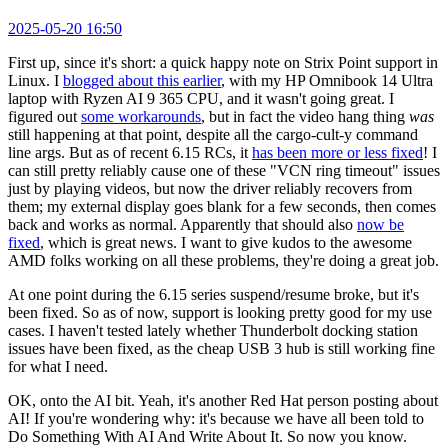
2025-05-20 16:50
First up, since it's short: a quick happy note on Strix Point support in
Linux. I
blogged about this earlier
, with my HP Omnibook 14 Ultra
laptop with Ryzen AI 9 365 CPU, and it wasn't going great. I
figured out
some workarounds
, but in fact the video hang thing
was
still happening at that point, despite all the cargo-cult-y command
line args. But as of recent 6.15 RCs, it
has been more or less fixed
! I
can still pretty reliably cause one of these "VCN ring timeout" issues
just by playing videos, but now the driver reliably recovers from
them; my external display goes blank for a few seconds, then comes
back and works as normal. Apparently that should also
now be
fixed
, which is great news. I want to give kudos to the awesome
AMD folks working on all these problems, they're doing a great job.
At one point during the 6.15 series suspend/resume broke, but it's
been fixed. So as of now, support is looking pretty good for my use
cases. I haven't tested lately whether Thunderbolt docking station
issues have been fixed, as the cheap USB 3 hub is still working fine
for what I need.
OK, onto the AI bit. Yeah, it's another Red Hat person posting about
AI! If you're wondering why: it's because we have all been told to
Do Something With AI And Write About It. So now you know.