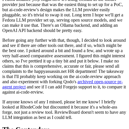
provider just because that was the easiest thing to set up for a PoC,
but ai-code-review's design makes the LLM provider easily
pluggable, so it's trivial to swap it out. Long term I hope we'll get a
Fedora LLM provider set up, serving open source models, and we
can make it use that. There's an Ollama backend, and adding an
OpenAI API backend should be pretty easy.
Before going any further with that, though, I decided to look around
and see if there are other tools out there, and if so, which might be
the best one. I poked around a bit and found a few, and wrote up a
very half-assed comparative assessment. I figured this might interest
others, so I've prettied it up a tiny bit and put it below. I make no
claims that this is comprehensive, accurate or fair, please send all
complaints to the happyassassin.net HR department! The takeaway
is that I'll probably keep working on the ai-code-review approach
and also experiment with forking Qodo's
archived open-source pr-
agent project
and see if I can add Forgejo support to it, to compare it
against ai-code-review.
If anyone knows of any I missed, please let me know! I briefly
looked at RhodeCode but discounted it because it's a whole-ass
forge, not just a review tool. ReviewBoard doesn't seem to have any
LLM integration as best as I could tell.