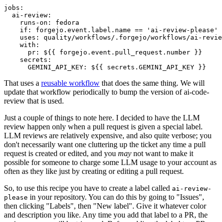
jobs
:
ai-review
:
runs-on
:
fedora
if
:
forgejo.event.label.name == 'ai-review-please'
uses
:
quality/workflows/.forgejo/workflows/ai-revie
with
:
pr
:
${{ forgejo.event.pull_request.number }}
secrets
:
GEMINI_API_KEY
:
${{ secrets.GEMINI_API_KEY }}
That uses a
reusable workflow
that does the same thing. We will
update that workflow periodically to bump the version of ai-code-
review that is used.
Just a couple of things to note here. I decided to have the LLM
review happen only when a pull request is given a special label.
LLM reviews are relatively expensive, and also quite verbose; you
don't necessarily want one cluttering up the ticket any time a pull
request is created or edited, and you
may
not want to make it
possible for someone to charge some LLM usage to your account as
often as they like just by creating or editing a pull request.
So, to use this recipe you have to create a label called
ai-review-
in your repository. You can do this by going to "Issues",
please
then clicking "Labels", then "New label". Give it whatever color
and description you like. Any time you add that label to a PR, the