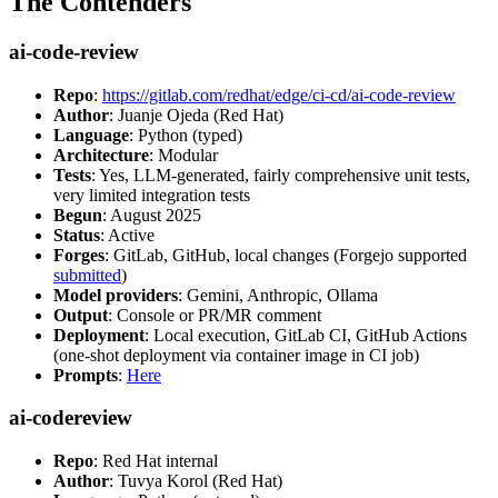
The Contenders
ai-code-review
Repo
:
https://gitlab.com/redhat/edge/ci-cd/ai-code-review
Author
: Juanje Ojeda (Red Hat)
Language
: Python (typed)
Architecture
: Modular
Tests
: Yes, LLM-generated, fairly comprehensive unit tests,
very limited integration tests
Begun
: August 2025
Status
: Active
Forges
: GitLab, GitHub, local changes (Forgejo supported
submitted
)
Model providers
: Gemini, Anthropic, Ollama
Output
: Console or PR/MR comment
Deployment
: Local execution, GitLab CI, GitHub Actions
(one-shot deployment via container image in CI job)
Prompts
:
Here
ai-codereview
Repo
: Red Hat internal
Author
: Tuvya Korol (Red Hat)