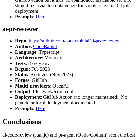
should be trivial to containerize for simple one-shot CI job
deployment
Prompts
:
Here
ai-pr-reviewer
Repo
:
https://github.com/coderabbitai/ai-pr-reviewer
Author
:
CodeRabbit
Language
: Typescript
Architecture
: Modular
Tests
: Barely any
Begun
: Feb 2023
Status
: Archived (Nov 2023)
Forges
: GitHub
Model providers
: OpenAI
Output
: PR review/comment
Deployment
: GitHub Action (no longer maintained). No
generic or local deployment documented
Prompts
:
Here
Conclusions
ai-code-review (Juanje) and pr-agent (Qodo/Codium) seem the best