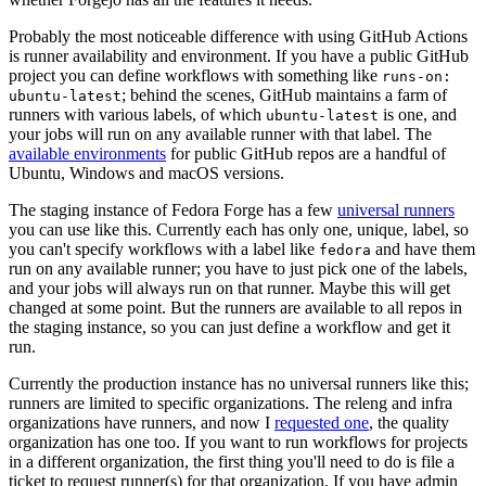
Probably the most noticeable difference with using GitHub Actions
is runner availability and environment. If you have a public GitHub
project you can define workflows with something like
runs-on:
; behind the scenes, GitHub maintains a farm of
ubuntu-latest
runners with various labels, of which
is one, and
ubuntu-latest
your jobs will run on any available runner with that label. The
available environments
for public GitHub repos are a handful of
Ubuntu, Windows and macOS versions.
The staging instance of Fedora Forge has a few
universal runners
you can use like this. Currently each has only one, unique, label, so
you can't specify workflows with a label like
and have them
fedora
run on any available runner; you have to just pick one of the labels,
and your jobs will always run on that runner. Maybe this will get
changed at some point. But the runners are available to all repos in
the staging instance, so you can just define a workflow and get it
run.
Currently the production instance has no universal runners like this;
runners are limited to specific organizations. The releng and infra
organizations have runners, and now I
requested one
, the quality
organization has one too. If you want to run workflows for projects
in a different organization, the first thing you'll need to do is file a
ticket to request runner(s) for that organization. If you have admin