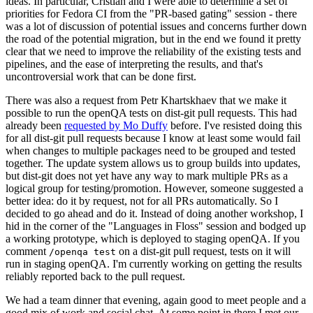
ideas. In particular, Cristian and I were able to determine a set of
priorities for Fedora CI from the "PR-based gating" session - there
was a lot of discussion of potential issues and concerns further down
the road of the potential migration, but in the end we found it pretty
clear that we need to improve the reliability of the existing tests and
pipelines, and the ease of interpreting the results, and that's
uncontroversial work that can be done first.
There was also a request from Petr Khartskhaev that we make it
possible to run the openQA tests on dist-git pull requests. This had
already been
requested by Mo Duffy
before. I've resisted doing this
for all dist-git pull requests because I know at least some would fail
when changes to multiple packages need to be grouped and tested
together. The update system allows us to group builds into updates,
but dist-git does not yet have any way to mark multiple PRs as a
logical group for testing/promotion. However, someone suggested a
better idea: do it by request, not for all PRs automatically. So I
decided to go ahead and do it. Instead of doing another workshop, I
hid in the corner of the "Languages in Floss" session and bodged up
a working prototype, which is deployed to staging openQA. If you
comment
on a dist-git pull request, tests on it will
/openqa test
run in staging openQA. I'm currently working on getting the results
reliably reported back to the pull request.
We had a team dinner that evening, again good to meet people and a
good mix of work and social chat. At some point in there I met our