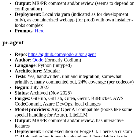
Output
: MR/PR comment and/or review (seems to depend on
configuration)
Deployment
: Local via yarn (indicated as for development
only), as containerized webapp (for prod) with own installer -
looks complex
Prompts
:
Here
pr-agent
Repo
:
https://github.com/qodo-ai/pr-agent
Author
:
Qodo
(formerly Codium)
Language
: Python (untyped)
Architecture
: Modular
Tests
: Yes, handwritten, unit and integration, somewhat
primitive, many commented out, 24% coverage (per codecov)
Begun
: July 2023
Status
: Archived (Nov 2025)
Forges
: GitHub, GitLab, Gitea, Gerrit, BitBucket, AWS
CodeCommit, Azure DevOps, local changes
Model providers
: Any OpenAI-compatible (looks like some
special handling for Azure), LiteLLM
Output
: MR/PR comment and/or review, has interactive
features
Deployment
: Local execution or Forge CI. There's a custom
GitHub action but it may be abandoned. Installable via pip,