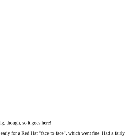
ig, though, so it goes here!
y early for a Red Hat "face-to-face", which went fine. Had a fairly