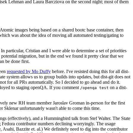
ntisek Lehman and Laura Barcziova on the second night; most of them
e Atomic images being based on a shared bootc base container, then
hich was about the idea of moving all automated testing/gating to
 particular, Cristian and I were able to determine a set of priorities
potential migration, but in the end we found it pretty clear that we
an be done first.
been
requested by Mo Duffy
before. I've resisted doing this for all dist-
e system allows us to group builds into updates, but dist-git does not
ot for all PRs automatically. So I decided to go ahead and do it.
deployed to staging openQA. If you comment
on a dist-
/openqa test
atively new RH team member Jaroslav Groman in-person for the first
er Sklenar unfortunately wasn't able to come this time.
gs (effectively), and a Hummingbird talk from Stef Walter. The State
ng Fedora contributor numbers declining worryingly. The usage
ahi, Bazzite et. al.) We definitely need to dig into the contributor