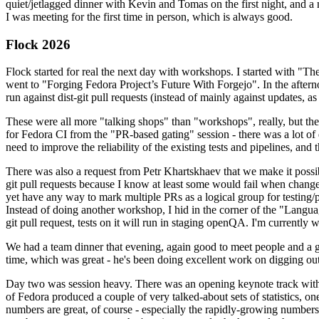
quiet/jetlagged dinner with Kevin and Tomas on the first night, and
I was meeting for the first time in person, which is always good.
Flock 2026
Flock started for real the next day with workshops. I started with "T
went to "Forging Fedora Project’s Future With Forgejo". In the afte
run against dist-git pull requests (instead of mainly against updates, as 
These were all more "talking shops" than "workshops", really, but they 
for Fedora CI from the "PR-based gating" session - there was a lot of d
need to improve the reliability of the existing tests and pipelines, and 
There was also a request from Petr Khartskhaev that we make it possib
git pull requests because I know at least some would fail when change
yet have any way to mark multiple PRs as a logical group for testing/p
Instead of doing another workshop, I hid in the corner of the "Lang
git pull request, tests on it will run in staging openQA. I'm currently w
We had a team dinner that evening, again good to meet people and a g
time, which was great - he's been doing excellent work on digging out 
Day two was session heavy. There was an opening keynote track with 
of Fedora produced a couple of very talked-about sets of statistics,
numbers are great, of course - especially the rapidly-growing numbers