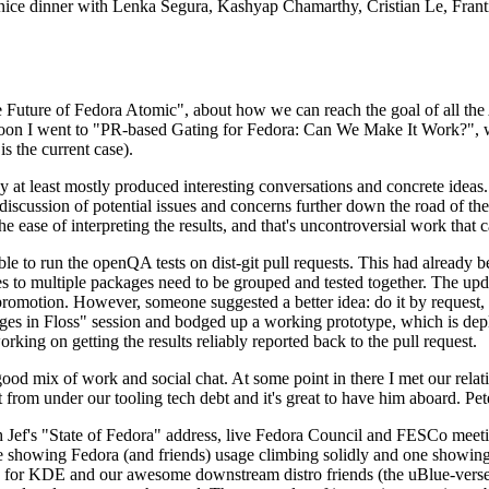
 a nice dinner with Lenka Segura, Kashyap Chamarthy, Cristian Le, Fra
he Future of Fedora Atomic", about how we can reach the goal of all th
rnoon I went to "PR-based Gating for Fedora: Can We Make It Work?", w
is the current case).
at least mostly produced interesting conversations and concrete ideas. In
iscussion of potential issues and concerns further down the road of the 
the ease of interpreting the results, and that's uncontroversial work that c
le to run the openQA tests on dist-git pull requests. This had already 
s to multiple packages need to be grouped and tested together. The updat
romotion. However, someone suggested a better idea: do it by request, n
uages in Floss" session and bodged up a working prototype, which is 
orking on getting the results reliably reported back to the pull request.
ood mix of work and social chat. At some point in there I met our rel
from under our tooling tech debt and it's great to have him aboard. Pet
Jef's "State of Fedora" address, live Fedora Council and FESCo meetin
 one showing Fedora (and friends) usage climbing solidly and one showi
 for KDE and our awesome downstream distro friends (the uBlue-verse, As