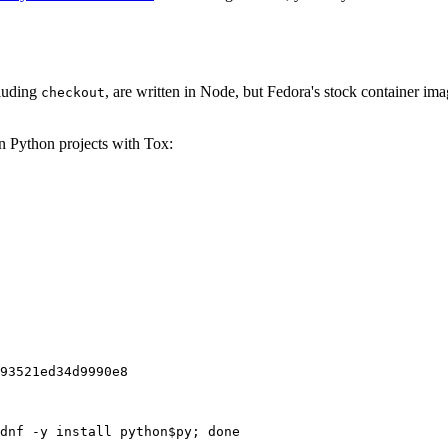
cluding
, are written in Node, but Fedora's stock container ima
checkout
on Python projects with Tox:
93521ed34d9990e8
dnf -y install python$py; done