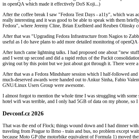
in openQA which made it effectively DoS Koji...)
After the coffee break I saw "Fedora Test Days - a11y", which was act
really interesting and it was good to be able to speak with them brief
Fedora", where Jeremy Cline, Brian Exelbierd and Reuben Olinsky co
After that was "Upgrading Fedora Infrastructure from Nagios to Zabbix
useful as I do have plans to add more detailed monitoring of openQA a
After lunch came lightning talks. I had proposed one about "new stuff w
and I went up second and did a rapid redux of the Packit consolidati
giving out by this point but we just about got through it. There were
After that was a Fedora Mindshare session which I half-followed and h
much-deserved awards were handed out to Ankur Sinha, Fabio Valentini 
GNU/Linux Users Group were awesome.
I almost forgot to mention the whole time I was struggling with some 
hotel wifi was terrible, and I only had 5GB of data on my phone, so I c
Devconf.cz 2026
That was the end of Flock; things wound down and I had dinner with.
traveling from Prague to Brno - train and bus, no problem except waiti
because Moto GP (the motorbike equivalent of Formula 1) moved their