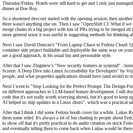
Thursday/Friday. Hotels were still hard to get and I only just managed 
dinner at Doe Boy.
So a shortened devconf started with the opening session, then another 
there wasn't anything else on. Then I saw "OpenShift CI: What if we st
merge chains in a big project with lots of PRs trying to be merged all t
more general sense it was useful in suggesting methods for thinking a
Next I saw David Duncan's "From Laptop Chaos to Fedora Cloud: Quadl
container side project buildable and deployable the same way on your 
are a good approach, in his usual fun and personable style.
After that I saw Zbigniew's "New security features in systemd" - hone
Screen: A Deep Dive into Linux Accessibility for Developers" by Vojt
people, and what properties applications should have (and avoid) to m
Next I went to "Stop Looking for the Perfect Prompt: The Design-Fir
on different approaches to LLM-based feature development. I still don't
code that it's not really worth worrying about), but it's good to kee
AI helped us ship updates in a Linux distro", which was a practical t
After that I think I did some Fedora booth cover for a while. Lukas 
them some relief. It's always a lot of fun chatting to people about Fe
to show off that it's pretty practical to do audio creation on stock Fed
and eventually telling them to come back when Lukas would be there.