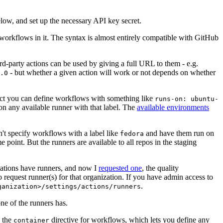
below, and set up the necessary API key secret.
 workflows in it. The syntax is almost entirely compatible with GitHub
ird-party actions can be used by giving a full URL to them - e.g.
- but whether a given action will work or not depends on whether
.0
ject you can define workflows with something like
runs-on: ubuntu-
on any available runner with that label. The
available environments
n't specify workflows with a label like
and have them run on
fedora
 point. But the runners are available to all repos in the staging
izations have runners, and now I
requested one
, the quality
 to request runner(s) for that organization. If you have admin access to
.
ganization>/settings/actions/runners
one of the runners has.
n the
directive for workflows, which lets you define any
container