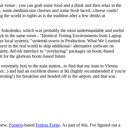
eat venue - you can grab some food and a drink and then relax in the
s, some medium-size cheeses and some fresh faced...cheese curds?
the world to rights as is the tradition after a few drinks at
 Sokolenko, which was probably the most understandable and useful
track in the same room - "Identical Testing Environments from Laptop
your local system), "systemd-sysext in Production: What We Learned
t in the real world to ship additional / alternative software on
ent, dnf-ish interface to "overlaying" packages on bootc-based
 it for the glorious bootc-based future.
 extremely hot) to the train station...to find that my train to Vienna
er...) and had an excellent dinner at Iki (highly recommended if you're
esting!) for breakfast and headed off to the airport, and that was
 new,
Forgejo
-based
Fedora Forge
. As part of this, I've figured out a