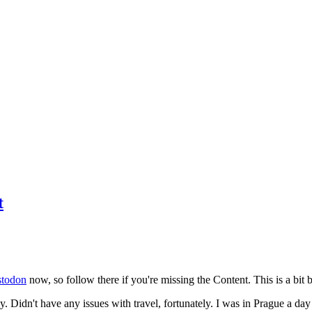
t
todon
now, so follow there if you're missing the Content. This is a bit b
y. Didn't have any issues with travel, fortunately. I was in Prague a da