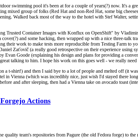
door swimming pool it's been at for a couple of years(?) now. It's a gr
resting mixed group of folks (Red Hat and non-Red Hat, some big cheese
ening. Walked back most of the way to the hotel with Stef Walter, setting 
ding Trusted Container Images with Konflux on OpenShift" by Vladimir
oth cover(?) and some hacking, then wrapped up with a nice three-talk 
ring their work to make tests more reproducible from Testing Farm to 
el Zaťovič (a really good retrospective on their experience using sysex
y Evan Goode (explaining his design and plans for providing a conveni
as great talking to him. I hope his work on this goes well - we really need
n a t-shirt!) and then I said bye to a lot of people and melted off (it was
l in Vienna (which was incredibly nice, just wish I'd stayed there long
 before and after sleeping, then had a Vienna take on avocado toast (inter
Forgejo Actions
he quality team's repositories from Pagure (the old Fedora forge) to the