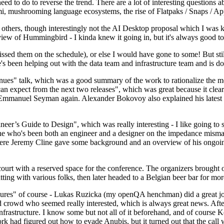
 to do to reverse the trend. There are a lot of interesting questions 
nami, mushrooming language ecosystems, the rise of Flatpaks / Snaps / A
thers, though interestingly not the AI Desktop proposal which I was ki
iew of Hummingbird - I kinda knew it going in, but it's always good to 
ed them on the schedule), or else I would have gone to some! But still
e's been helping out with the data team and infrastructure team and is 
nues" talk, which was a good summary of the work to rationalize the mes
an expect from the next two releases", which was great because it clea
 Emmanuel Seyman again. Alexander Bokovoy also explained his latest aut
er’s Guide to Design", which was really interesting - I like going to s
omeone who's been both an engineer and a designer on the impedance mismat
here Jeremy Cline gave some background and an overview of his ongoing 
 court with a reserved space for the conference. The organizers brought 
ing with various folks, then later headed to a Belgian beer bar for more
lures" of course - Lukas Ruzicka (my openQA henchman) did a great job
 crowd who seemed really interested, which is always great news. After
nfrastructure. I know some but not all of it beforehand, and of course 
rk had figured out how to evade Anubis, but it turned out that the call w