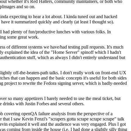
about whether it's Red Hatters, community maintainers, or both who
ppImages and so on.
nda expecting to hear a lot about. I kinda tuned out and hacked
have it summarized quickly and clearly (at least I thought so).
 had plenty of fun/productive lunches with various folks. In
doing some great work.
s of different systems we have/had testing pull requests. It's much
rly explained the idea of the "Home Server" spinoff which I hadn't
hentication stuff, which as always I didn't entirely understand but
lightly off-the-beaten-path talks. I don't really work on front-end UX
ches that can happen and the basic concepts it's useful for both sides
project to rewrite the Fedora signing server, which is badly-needed
over so many appetizers I barely needed to use the meal ticket, but
 drinks with Justin Forbes and several others.
 covering openQA failure analysis from the perspective of a
 that I saw Kevin Fenzi's "scrapers gotta scrape scrape scrape" talk
Kevin explained it well and the audience was very engaged. Plus I got
as coming from inside the house (i.e. I had done a slightly silly thing