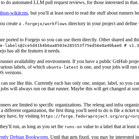
to do automated LLM pull request reviews, for those interested in that.
ython-wikitcms
, but you'll at least need to read the stuff about runners 
You create a
directory in your project and define
.forgejo/workflows
 are ported to Forgejo so you can use them directly. Other shared and th
e-labels@2ce5d41b4b6aa8503e285553f75ed56e0a40bae0 # v1.3
o has all the features it needs.
 runner availability and environment. If you have a public GitHub pro
various labels, of which
is one, and your jobs will run 
ubuntu-latest
S versions.
can use like this. Currently each has only one, unique, label, so you ca
 jobs will always run on that runner. Maybe this will get changed at some
runners are limited to specific organizations. The releng and infra organ
different organization, the first thing you'll need to do is file a ticket
hey have, by visiting
https://forge.fedoraproject.org/org/<or
hey'll run, as long as you set the
value to a label that at least 
runs-on
rently Debian Bookworm
. Until that gets fixed, you may be interested i