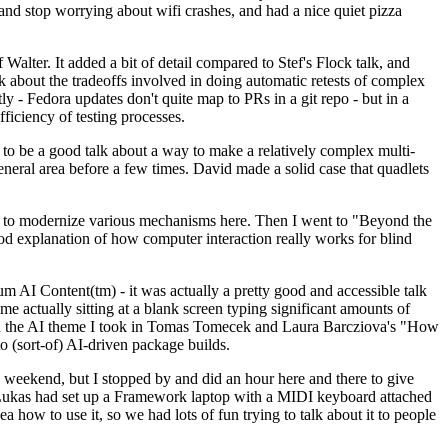
y and stop worrying about wifi crashes, and had a nice quiet pizza
alter. It added a bit of detail compared to Stef's Flock talk, and
k about the tradeoffs involved in doing automatic retests of complex
tly - Fedora updates don't quite map to PRs in a git repo - but in a
ficiency of testing processes.
o be a good talk about a way to make a relatively complex multi-
eneral area before a few times. David made a solid case that quadlets
ing to modernize various mechanisms here. Then I went to "Beyond the
od explanation of how computer interaction really works for blind
AI Content(tm) - it was actually a pretty good and accessible talk
me actually sitting at a blank screen typing significant amounts of
g with the AI theme I took in Tomas Tomecek and Laura Barcziova's "How
o (sort-of) AI-driven package builds.
 weekend, but I stopped by and did an hour here and there to give
all. Lukas had set up a Framework laptop with a MIDI keyboard attached
a how to use it, so we had lots of fun trying to talk about it to people