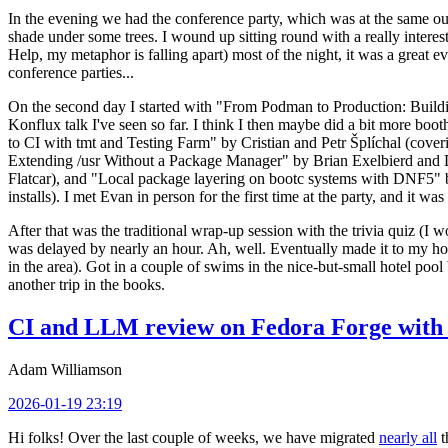
In the evening we had the conference party, which was at the same out
shade under some trees. I wound up sitting round with a really inte
Help, my metaphor is falling apart) most of the night, it was a great ev
conference parties...
On the second day I started with "From Podman to Production: Buil
Konflux talk I've seen so far. I think I then maybe did a bit more bo
to CI with tmt and Testing Farm" by Cristian and Petr Šplíchal (cove
Extending /usr Without a Package Manager" by Brian Exelbierd and Dani
Flatcar), and "Local package layering on bootc systems with DNF5" b
installs). I met Evan in person for the first time at the party, and it w
After that was the traditional wrap-up session with the trivia quiz (I wo
was delayed by nearly an hour. Ah, well. Eventually made it to my hote
in the area). Got in a couple of swims in the nice-but-small hotel pool
another trip in the books.
CI and LLM review on Fedora Forge with 
Adam Williamson
2026-01-19 23:19
Hi folks! Over the last couple of weeks, we have migrated
nearly all
t