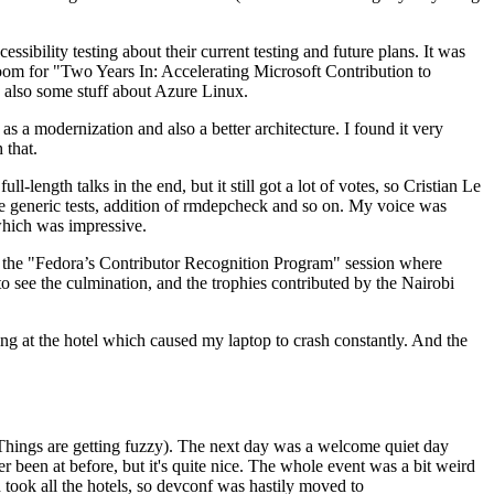
ibility testing about their current testing and future plans. It was
 room for "Two Years In: Accelerating Microsoft Contribution to
also some stuff about Azure Linux.
 a modernization and also a better architecture. I found it very
 that.
length talks in the end, but it still got a lot of votes, so Cristian Le
he generic tests, addition of rmdepcheck and so on. My voice was
 which was impressive.
hen the "Fedora’s Contributor Recognition Program" session where
o see the culmination, and the trophies contributed by the Nairobi
ing at the hotel which caused my laptop to crash constantly. And the
Things are getting fuzzy). The next day was a welcome quiet day
r been at before, but it's quite nice. The whole event was a bit weird
ook all the hotels, so devconf was hastily moved to