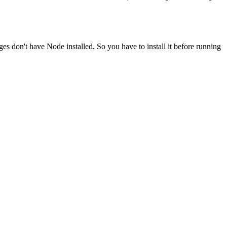
ges don't have Node installed. So you have to install it before running