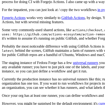
process for doing CI with Forgejo Actions. I also came up with a way 
For the impatient, you can just look at / copy the two workflows
in p
Forgejo Actions
works very similarly to
GitHub Actions
, by design. 
Actions, but with several missing features.
Some very commonly-used shared actions, like
,
actions/checkout
uses: https://github.com/actions-ecosystem/action-remov
it's written to assume it's running on public GitHub, and whether Forgej
Probably the most noticeable difference with using GitHub Actions is
; behind the scenes, GitHub maintains a farm of runners with 
latest
for public GitHub repos are a handful of Ubuntu, Windows and macO
The staging instance of Fedora Forge has a few
universal runners
you 
any available runner; you have to just pick one of the labels, and your
instance, so you can just define a workflow and get it run.
Currently the production instance has no universal runners like this; 
organization has one too. If you want to run workflows for projects in a 
an organization, you can see whether it has runners, and what labels t
Once your org has at least one runner, you can define workflows and t
However, you might be surprised by the default environment: it's
cur