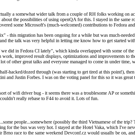
ually a somewhat wider talk from a couple of RH folks working on access
ly about the possibilities of using openQA for this. I stayed in the same
vered some Microsoft's (much-welcomed) contributions to Fedora and 
" - this migration has been ongoing for a while but was much-needed as
nd the talk was very helpful in letting me know how to get started with
e did in Fedora CI lately", which kinda overlapped with some of the full-
on work, improved result displays, optimizations and improvements to t
 a lot of other great talks and everyone managed to come in under time,
alf-hacked/dozed through (was starting to get tired at this point!), t
and Justin Forbes. I was on the voting panel for this so it was great t
sort of wifi driver bug - it seems there was a troublesome AP or someth
ouldn't really rebase to F44 to avoid it. Lots of fun.
..some people...somewhere (possibly the third Vietnamese of the trip? 
ng for the bus was very hot. I stayed at the Hotel Vaka, which I've neve
 Brno race to the same weekend Devconf.cz would usually be on, and t