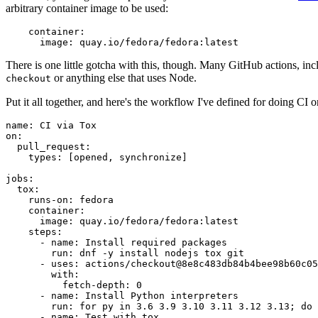
arbitrary container image to be used:
container
:
image
:
quay.io/fedora/fedora:latest
There is one little gotcha with this, though. Many GitHub actions, in
or anything else that uses Node.
checkout
Put it all together, and here's the workflow I've defined for doing CI 
name
:
CI via Tox
on
:
pull_request
:
types
:
[
opened
,
synchronize
]
jobs
:
tox
:
runs-on
:
fedora
container
:
image
:
quay.io/fedora/fedora:latest
steps
:
-
name
:
Install required packages
run
:
dnf -y install nodejs tox git
-
uses
:
actions/checkout@8e8c483db84b4bee98b60c05
with
:
fetch-depth
:
0
-
name
:
Install Python interpreters
run
:
for py in 3.6 3.9 3.10 3.11 3.12 3.13; do 
-
name
:
Test with tox