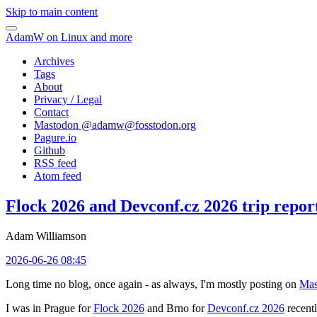
Skip to main content
AdamW on Linux and more
Archives
Tags
About
Privacy / Legal
Contact
Mastodon @
adamw@fosstodon.org
Pagure.io
Github
RSS feed
Atom feed
Flock 2026 and Devconf.cz 2026 trip repor
Adam Williamson
2026-06-26 08:45
Long time no blog, once again - as always, I'm mostly posting on
Mas
I was in Prague for
Flock 2026
and Brno for
Devconf.cz 2026
recentl