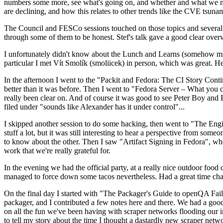
numbers some more, see what's going on, and whether and what we need
are declining, and how this relates to other trends like the CVE tsu
The Council and FESCo sessions touched on those topics and several o
through some of them to be honest. Stef's talk gave a good clear overv
I unfortunately didn't know about the Lunch and Learns (somehow miss
particular I met Vít Smolík (smoliicek) in person, which was great. H
In the afternoon I went to the "Packit and Fedora: The CI Story Conti
better than it was before. Then I went to "Fedora Server – What you c
really been clear on. And of course it was good to see Peter Boy and
filed under "sounds like Alexander has it under control"...
I skipped another session to do some hacking, then went to "The Engine
stuff a lot, but it was still interesting to hear a perspective from s
to know about the other. Then I saw "Artifact Signing in Fedora", w
work that we're really grateful for.
In the evening we had the official party, at a really nice outdoor food
managed to force down some tacos nevertheless. Had a great time chatt
On the final day I started with "The Packager's Guide to openQA Fai
packager, and I contributed a few notes here and there. We had a good
on all the fun we've been having with scraper networks flooding our i
to tell my story about the time I thought a dastardly new scraper netwo