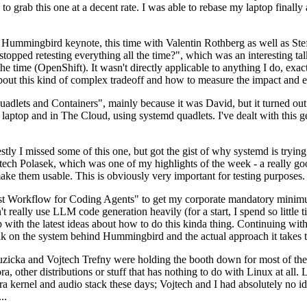
to grab this one at a decent rate. I was able to rebase my laptop finall
Hummingbird keynote, this time with Valentin Rothberg as well as Stef W
opped retesting everything all the time?", which was an interesting tal
he time (OpenShift). It wasn't directly applicable to anything I do, exac
bout this kind of complex tradeoff and how to measure the impact and ef
ets and Containers", mainly because it was David, but it turned out t
laptop and in The Cloud, using systemd quadlets. I've dealt with this g
stly I missed some of this one, but got the gist of why systemd is try
ech Polasek, which was one of my highlights of the week - a really go
ake them usable. This is obviously very important for testing purposes.
st Workflow for Coding Agents" to get my corporate mandatory minimum 
 really use LLM code generation heavily (for a start, I spend so little ti
p up with the latest ideas about how to do this kinda thing. Continuin
alk on the system behind Hummingbird and the actual approach it takes t
Ruzicka and Vojtech Trefny were holding the booth down for most of the
dora, other distributions or stuff that has nothing to do with Linux at 
ora kernel and audio stack these days; Vojtech and I had absolutely no ide
..