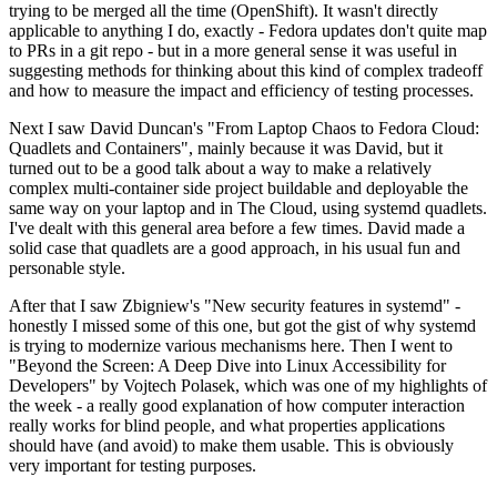
trying to be merged all the time (OpenShift). It wasn't directly
applicable to anything I do, exactly - Fedora updates don't quite map
to PRs in a git repo - but in a more general sense it was useful in
suggesting methods for thinking about this kind of complex tradeoff
and how to measure the impact and efficiency of testing processes.
Next I saw David Duncan's "From Laptop Chaos to Fedora Cloud:
Quadlets and Containers", mainly because it was David, but it
turned out to be a good talk about a way to make a relatively
complex multi-container side project buildable and deployable the
same way on your laptop and in The Cloud, using systemd quadlets.
I've dealt with this general area before a few times. David made a
solid case that quadlets are a good approach, in his usual fun and
personable style.
After that I saw Zbigniew's "New security features in systemd" -
honestly I missed some of this one, but got the gist of why systemd
is trying to modernize various mechanisms here. Then I went to
"Beyond the Screen: A Deep Dive into Linux Accessibility for
Developers" by Vojtech Polasek, which was one of my highlights of
the week - a really good explanation of how computer interaction
really works for blind people, and what properties applications
should have (and avoid) to make them usable. This is obviously
very important for testing purposes.