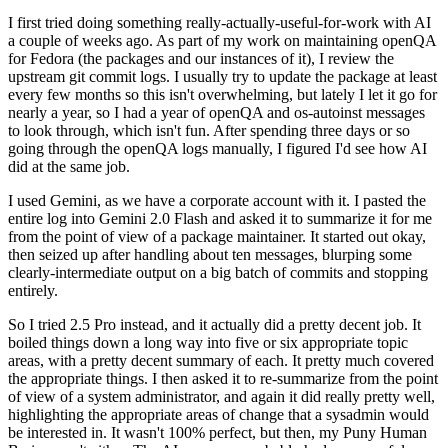
I first tried doing something really-actually-useful-for-work with AI
a couple of weeks ago. As part of my work on maintaining openQA
for Fedora (the packages and our instances of it), I review the
upstream git commit logs. I usually try to update the package at least
every few months so this isn't overwhelming, but lately I let it go for
nearly a year, so I had a year of openQA and os-autoinst messages
to look through, which isn't fun. After spending three days or so
going through the openQA logs manually, I figured I'd see how AI
did at the same job.
I used Gemini, as we have a corporate account with it. I pasted the
entire log into Gemini 2.0 Flash and asked it to summarize it for me
from the point of view of a package maintainer. It started out okay,
then seized up after handling about ten messages, blurping some
clearly-intermediate output on a big batch of commits and stopping
entirely.
So I tried 2.5 Pro instead, and it actually did a pretty decent job. It
boiled things down a long way into five or six appropriate topic
areas, with a pretty decent summary of each. It pretty much covered
the appropriate things. I then asked it to re-summarize from the point
of view of a system administrator, and again it did really pretty well,
highlighting the appropriate areas of change that a sysadmin would
be interested in. It wasn't 100% perfect, but then, my Puny Human