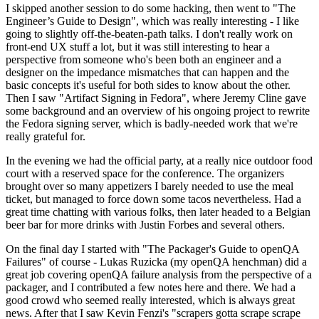
I skipped another session to do some hacking, then went to "The
Engineer’s Guide to Design", which was really interesting - I like
going to slightly off-the-beaten-path talks. I don't really work on
front-end UX stuff a lot, but it was still interesting to hear a
perspective from someone who's been both an engineer and a
designer on the impedance mismatches that can happen and the
basic concepts it's useful for both sides to know about the other.
Then I saw "Artifact Signing in Fedora", where Jeremy Cline gave
some background and an overview of his ongoing project to rewrite
the Fedora signing server, which is badly-needed work that we're
really grateful for.
In the evening we had the official party, at a really nice outdoor food
court with a reserved space for the conference. The organizers
brought over so many appetizers I barely needed to use the meal
ticket, but managed to force down some tacos nevertheless. Had a
great time chatting with various folks, then later headed to a Belgian
beer bar for more drinks with Justin Forbes and several others.
On the final day I started with "The Packager's Guide to openQA
Failures" of course - Lukas Ruzicka (my openQA henchman) did a
great job covering openQA failure analysis from the perspective of a
packager, and I contributed a few notes here and there. We had a
good crowd who seemed really interested, which is always great
news. After that I saw Kevin Fenzi's "scrapers gotta scrape scrape