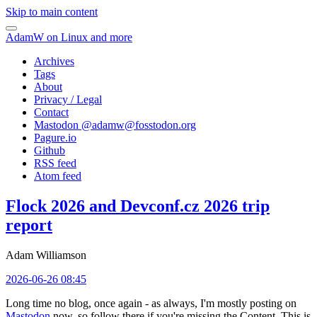
Skip to main content
AdamW on Linux and more
Archives
Tags
About
Privacy / Legal
Contact
Mastodon @
adamw@fosstodon.org
Pagure.io
Github
RSS feed
Atom feed
Flock 2026 and Devconf.cz 2026 trip
report
Adam Williamson
2026-06-26 08:45
Long time no blog, once again - as always, I'm mostly posting on
Mastodon
now, so follow there if you're missing the Content. This is