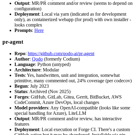
Output
: MR/PR comment and/or review (seems to depend on
configuration)
Deployment
: Local via yarn (indicated as for development
only), as containerized webapp (for prod) with own installer -
looks complex
Prompts
:
Here
pr-agent
Repo
:
https://github.com/qodo-ai/pr-agent
Author
:
Qodo
(formerly Codium)
Language
: Python (untyped)
Architecture
: Modular
Tests
: Yes, handwritten, unit and integration, somewhat
primitive, many commented out, 24% coverage (per codecov)
Begun
: July 2023
Status
: Archived (Nov 2025)
Forges
: GitHub, GitLab, Gitea, Gerrit, BitBucket, AWS
CodeCommit, Azure DevOps, local changes
Model providers
: Any OpenAI-compatible (looks like some
special handling for Azure), LiteLLM
Output
: MR/PR comment and/or review, has interactive
features
Deployment
: Local execution or Forge CI. There's a custom
GitHub action but it may be abandoned. Installable via pip,