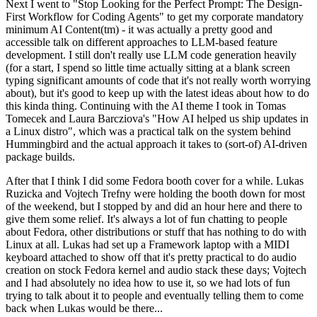
Next I went to "Stop Looking for the Perfect Prompt: The Design-
First Workflow for Coding Agents" to get my corporate mandatory
minimum AI Content(tm) - it was actually a pretty good and
accessible talk on different approaches to LLM-based feature
development. I still don't really use LLM code generation heavily
(for a start, I spend so little time actually sitting at a blank screen
typing significant amounts of code that it's not really worth worrying
about), but it's good to keep up with the latest ideas about how to do
this kinda thing. Continuing with the AI theme I took in Tomas
Tomecek and Laura Barcziova's "How AI helped us ship updates in
a Linux distro", which was a practical talk on the system behind
Hummingbird and the actual approach it takes to (sort-of) AI-driven
package builds.
After that I think I did some Fedora booth cover for a while. Lukas
Ruzicka and Vojtech Trefny were holding the booth down for most
of the weekend, but I stopped by and did an hour here and there to
give them some relief. It's always a lot of fun chatting to people
about Fedora, other distributions or stuff that has nothing to do with
Linux at all. Lukas had set up a Framework laptop with a MIDI
keyboard attached to show off that it's pretty practical to do audio
creation on stock Fedora kernel and audio stack these days; Vojtech
and I had absolutely no idea how to use it, so we had lots of fun
trying to talk about it to people and eventually telling them to come
back when Lukas would be there...