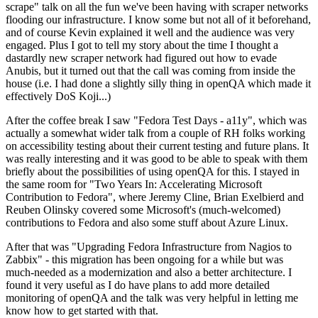
scrape" talk on all the fun we've been having with scraper networks
flooding our infrastructure. I know some but not all of it beforehand,
and of course Kevin explained it well and the audience was very
engaged. Plus I got to tell my story about the time I thought a
dastardly new scraper network had figured out how to evade
Anubis, but it turned out that the call was coming from inside the
house (i.e. I had done a slightly silly thing in openQA which made it
effectively DoS Koji...)
After the coffee break I saw "Fedora Test Days - a11y", which was
actually a somewhat wider talk from a couple of RH folks working
on accessibility testing about their current testing and future plans. It
was really interesting and it was good to be able to speak with them
briefly about the possibilities of using openQA for this. I stayed in
the same room for "Two Years In: Accelerating Microsoft
Contribution to Fedora", where Jeremy Cline, Brian Exelbierd and
Reuben Olinsky covered some Microsoft's (much-welcomed)
contributions to Fedora and also some stuff about Azure Linux.
After that was "Upgrading Fedora Infrastructure from Nagios to
Zabbix" - this migration has been ongoing for a while but was
much-needed as a modernization and also a better architecture. I
found it very useful as I do have plans to add more detailed
monitoring of openQA and the talk was very helpful in letting me
know how to get started with that.