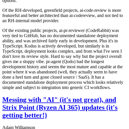
options.
Of the RH-developed, greenfield projects, ai-code-review is more
featureful and better architected than ai-codereview, and not tied to
an RH-internal model provider.
Of the existing public projects, ai-pr-reviewer (CodeRabbit) was
very tied to GitHub, has no documented standalone deployment
ability, and was archived fairly early in development. Plus it's in
TypeScript. Kodus is actively developed, but similarly is in
TypeScript, deployment looks complex, and from what I've seen I
don't love its review style. Hard to say why but the project overall
gives me a sloppy vibe. pr-agent (Qodo) had the longest
development history and seems the most mature and capable at the
point where it was abandoned (well, they actually seem to have
done a heel turn and gone closed source / SaaS). It has a
documented standalone deployment process which looks relatively
simple and subject to integration into generic CI workflows.
Messing with "AI" (it's not great), and
Strix Point (Ryzen AI 365) updates (it's
getting better!)
Adam Williamson