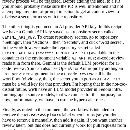
review process will be triggered. Before adding the label to a PR
you should probably make sure the PR is well-intentioned and not
attempting any kind of prompt injection to get ai-code-review to
disclose a secret or mess with the repository.
The other thing is you need an AI provider API key. In this recipe
we have a Gemini API key saved as a repository secret called
. To create repository secrets, go to repository
GEMINI_API_KEY
"Settings", then "Actions", then "Secrets", and click "Add secret".
In the workflow, we make the repository secret called
(
) available in the
GEMINI_API_KEY
secrets.GEMINI_API_KEY
container as the environment variable
; ai-code-review
AI_API_KEY
reads it in from there. Gemini is the default LLM provider for ai-
code-review. You can also use OpenAI or Anthropic by adding an
-
argument to the
call in the
-ai-provider
ai-code-review
workflow (obviously, then, the secret you export as
AI_API_KEY
must be a valid key for that provider). I'm hoping that in the not-too-
distant future, we'll have an LLM model provider in Fedora infra,
running open source models, that we can use for this purpose; for
now, unfortunately, we have to use the hyperscaler ones.
Finally, as noted in the comment, the workflow is intended to
remove the
label when it runs (so you don't
ai-review-please
have to remove it manually, then add it again, if you want another
review later), but this does not currently work for pull requests from