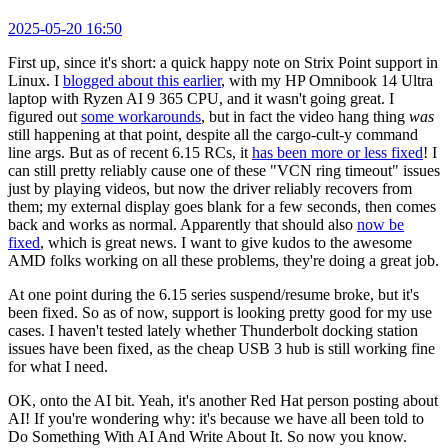
2025-05-20 16:50
First up, since it's short: a quick happy note on Strix Point support in
Linux. I
blogged about this earlier
, with my HP Omnibook 14 Ultra
laptop with Ryzen AI 9 365 CPU, and it wasn't going great. I
figured out
some workarounds
, but in fact the video hang thing
was
still happening at that point, despite all the cargo-cult-y command
line args. But as of recent 6.15 RCs, it
has been more or less fixed
! I
can still pretty reliably cause one of these "VCN ring timeout" issues
just by playing videos, but now the driver reliably recovers from
them; my external display goes blank for a few seconds, then comes
back and works as normal. Apparently that should also
now be
fixed
, which is great news. I want to give kudos to the awesome
AMD folks working on all these problems, they're doing a great job.
At one point during the 6.15 series suspend/resume broke, but it's
been fixed. So as of now, support is looking pretty good for my use
cases. I haven't tested lately whether Thunderbolt docking station
issues have been fixed, as the cheap USB 3 hub is still working fine
for what I need.
OK, onto the AI bit. Yeah, it's another Red Hat person posting about
AI! If you're wondering why: it's because we have all been told to
Do Something With AI And Write About It. So now you know.