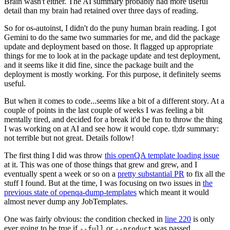
Brain wasn't either. The AI summary probably had more useful
detail than my brain had retained over three days of reading.
So for os-autoinst, I didn't do the puny human brain reading. I got
Gemini to do the same two summaries for me, and did the package
update and deployment based on those. It flagged up appropriate
things for me to look at in the package update and test deployment,
and it seems like it did fine, since the package built and the
deployment is mostly working. For this purpose, it definitely seems
useful.
But when it comes to code...seems like a bit of a different story. At a
couple of points in the last couple of weeks I was feeling a bit
mentally tired, and decided for a break it'd be fun to throw the thing
I was working on at AI and see how it would cope. tl;dr summary:
not terrible but not great. Details follow!
The first thing I did was throw
this openQA template loading issue
at it. This was one of those things that grew and grew, and I
eventually spent a week or so on a
pretty substantial PR
to fix all the
stuff I found. But at the time, I was focusing on two issues in
the
previous state of openqa-dump-templates
which meant it would
almost never dump any JobTemplates.
One was fairly obvious: the condition checked in
line 220
is only
ever going to be true if
or
was passed.
--full
--product