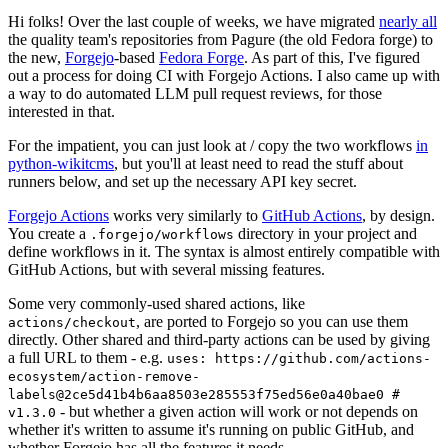
Hi folks! Over the last couple of weeks, we have migrated
nearly all
the quality team's repositories from Pagure (the old Fedora forge) to
the new,
Forgejo
-based
Fedora Forge
. As part of this, I've figured
out a process for doing CI with Forgejo Actions. I also came up with
a way to do automated LLM pull request reviews, for those
interested in that.
For the impatient, you can just look at / copy the two workflows
in
python-wikitcms
, but you'll at least need to read the stuff about
runners below, and set up the necessary API key secret.
Forgejo Actions
works very similarly to
GitHub Actions
, by design.
You create a
directory in your project and
.forgejo/workflows
define workflows in it. The syntax is almost entirely compatible with
GitHub Actions, but with several missing features.
Some very commonly-used shared actions, like
, are ported to Forgejo so you can use them
actions/checkout
directly. Other shared and third-party actions can be used by giving
a full URL to them - e.g.
uses: https://github.com/actions-
ecosystem/action-remove-
labels@2ce5d41b4b6aa8503e285553f75ed56e0a40bae0 #
- but whether a given action will work or not depends on
v1.3.0
whether it's written to assume it's running on public GitHub, and
whether Forgejo has all the features it needs.