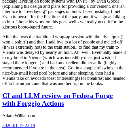
package layering on bootc systems with DNF5" by Evan Goode
(explaining his design and plans for providing a convenient, dnf-ish
interface to "overlaying" packages on bootc-based installs). I met
Evan in person for the first time at the party, and it was great talking
to him. I hope his work on this goes well - we really need it for the
glorious bootc-based future.
After that was the traditional wrap-up session with the trivia quiz (I
won a t-shirt!) and then I said bye to a lot of people and melted off
(it was extremely hot) to the train station...to find that my train to
Vienna was delayed by nearly an hour. Ah, well. Eventually made it
to my hotel in Vienna (which was incredibly nice, just wish I'd
stayed there longer...) and had an excellent dinner at Iki (highly
recommended if you're in the area). Got in a couple of swims in the
nice-but-small hotel pool before and after sleeping, then had a
Vienna take on avocado toast (interesting!) for breakfast and headed
off to the airport, and that was another trip in the books.
CI and LLM review on Fedora Forge
with Forgejo Actions
Adam Williamson
2026-01-19 23:19