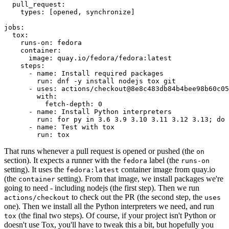
pull_request
:
types
:
[
opened
,
synchronize
]
jobs
:
tox
:
runs-on
:
fedora
container
:
image
:
quay.io/fedora/fedora:latest
steps
:
-
name
:
Install required packages
run
:
dnf -y install nodejs tox git
-
uses
:
actions/checkout@8e8c483db84b4bee98b60c05
with
:
fetch-depth
:
0
-
name
:
Install Python interpreters
run
:
for py in 3.6 3.9 3.10 3.11 3.12 3.13; do 
-
name
:
Test with tox
run
:
tox
That runs whenever a pull request is opened or pushed (the
on
section). It expects a runner with the
label (the
fedora
runs-on
setting). It uses the
container image from quay.io
fedora:latest
(the
setting). From that image, we install packages we're
container
going to need - including nodejs (the first step). Then we run
to check out the PR (the second step, the
actions/checkout
uses
one). Then we install all the Python interpreters we need, and run
(the final two steps). Of course, if your project isn't Python or
tox
doesn't use Tox, you'll have to tweak this a bit, but hopefully you