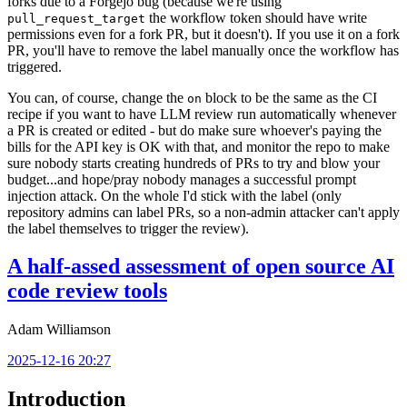
forks due to a Forgejo bug (because we're using
the workflow token should have write
pull_request_target
permissions even for a fork PR, but it doesn't). If you use it on a fork
PR, you'll have to remove the label manually once the workflow has
triggered.
You can, of course, change the
block to be the same as the CI
on
recipe if you want to have LLM review run automatically whenever
a PR is created or edited - but do make sure whoever's paying the
bills for the API key is OK with that, and monitor the repo to make
sure nobody starts creating hundreds of PRs to try and blow your
budget...and hope/pray nobody manages a successful prompt
injection attack. On the whole I'd stick with the label (only
repository admins can label PRs, so a non-admin attacker can't apply
the label themselves to trigger the review).
A half-assed assessment of open source AI
code review tools
Adam Williamson
2025-12-16 20:27
Introduction