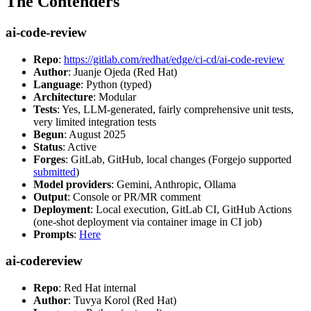
The Contenders
ai-code-review
Repo
:
https://gitlab.com/redhat/edge/ci-cd/ai-code-review
Author
: Juanje Ojeda (Red Hat)
Language
: Python (typed)
Architecture
: Modular
Tests
: Yes, LLM-generated, fairly comprehensive unit tests,
very limited integration tests
Begun
: August 2025
Status
: Active
Forges
: GitLab, GitHub, local changes (Forgejo supported
submitted
)
Model providers
: Gemini, Anthropic, Ollama
Output
: Console or PR/MR comment
Deployment
: Local execution, GitLab CI, GitHub Actions
(one-shot deployment via container image in CI job)
Prompts
:
Here
ai-codereview
Repo
: Red Hat internal
Author
: Tuvya Korol (Red Hat)