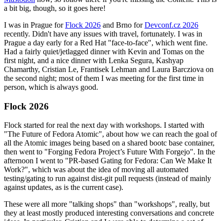
a bit big, though, so it goes here!
I was in Prague for
Flock 2026
and Brno for
Devconf.cz 2026
recently. Didn't have any issues with travel, fortunately. I was in
Prague a day early for a Red Hat "face-to-face", which went fine.
Had a fairly quiet/jetlagged dinner with Kevin and Tomas on the
first night, and a nice dinner with Lenka Segura, Kashyap
Chamarthy, Cristian Le, Frantisek Lehman and Laura Barcziova on
the second night; most of them I was meeting for the first time in
person, which is always good.
Flock 2026
Flock started for real the next day with workshops. I started with
"The Future of Fedora Atomic", about how we can reach the goal of
all the Atomic images being based on a shared bootc base container,
then went to "Forging Fedora Project’s Future With Forgejo". In the
afternoon I went to "PR-based Gating for Fedora: Can We Make It
Work?", which was about the idea of moving all automated
testing/gating to run against dist-git pull requests (instead of mainly
against updates, as is the current case).
These were all more "talking shops" than "workshops", really, but
they at least mostly produced interesting conversations and concrete