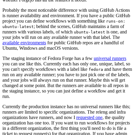
Probably the most noticeable difference with using GitHub Actions
is runner availability and environment. If you have a public GitHub
project you can define workflows with something like
runs-on:
; behind the scenes, GitHub maintains a farm of
ubuntu-latest
runners with various labels, of which
is one, and
ubuntu-latest
your jobs will run on any available runner with that label. The
available environments
for public GitHub repos are a handful of
Ubuntu, Windows and macOS versions.
The staging instance of Fedora Forge has a few
universal runners
you can use like this. Currently each has only one, unique, label, so
you can't specify workflows with a label like
and have them
fedora
run on any available runner; you have to just pick one of the labels,
and your jobs will always run on that runner. Maybe this will get
changed at some point. But the runners are available to all repos in
the staging instance, so you can just define a workflow and get it
run.
Currently the production instance has no universal runners like this;
runners are limited to specific organizations. The releng and infra
organizations have runners, and now I
requested one
, the quality
organization has one too. If you want to run workflows for projects
in a different organization, the first thing you'll need to do is file a
ticket to request runner(s) for that organization. If you have admin