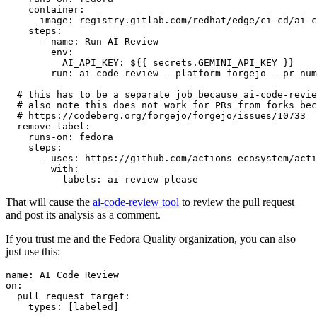
container
:
image
:
registry.gitlab.com/redhat/edge/ci-cd/ai-c
steps
:
-
name
:
Run AI Review
env
:
AI_API_KEY
:
${{ secrets.GEMINI_API_KEY }}
run
:
ai-code-review --platform forgejo --pr-num
# this has to be a separate job because ai-code-revie
# also note this does not work for PRs from forks bec
# https://codeberg.org/forgejo/forgejo/issues/10733
remove-label
:
runs-on
:
fedora
steps
:
-
uses
:
https://github.com/actions-ecosystem/acti
with
:
labels
:
ai-review-please
That will cause the
ai-code-review tool
to review the pull request
and post its analysis as a comment.
If you trust me and the Fedora Quality organization, you can also
just use this:
name
:
AI Code Review
on
:
pull_request_target
:
types
:
[
labeled
]