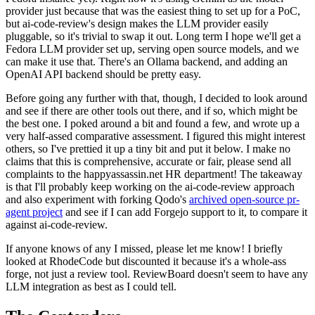
provider just because that was the easiest thing to set up for a PoC,
but ai-code-review's design makes the LLM provider easily
pluggable, so it's trivial to swap it out. Long term I hope we'll get a
Fedora LLM provider set up, serving open source models, and we
can make it use that. There's an Ollama backend, and adding an
OpenAI API backend should be pretty easy.
Before going any further with that, though, I decided to look around
and see if there are other tools out there, and if so, which might be
the best one. I poked around a bit and found a few, and wrote up a
very half-assed comparative assessment. I figured this might interest
others, so I've prettied it up a tiny bit and put it below. I make no
claims that this is comprehensive, accurate or fair, please send all
complaints to the happyassassin.net HR department! The takeaway
is that I'll probably keep working on the ai-code-review approach
and also experiment with forking Qodo's
archived open-source pr-
agent project
and see if I can add Forgejo support to it, to compare it
against ai-code-review.
If anyone knows of any I missed, please let me know! I briefly
looked at RhodeCode but discounted it because it's a whole-ass
forge, not just a review tool. ReviewBoard doesn't seem to have any
LLM integration as best as I could tell.