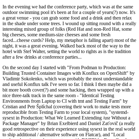
In the evening we had the conference party, which was at the same
outdoor swimming pool it's been at for a couple of years(?) now. It's
a great venue - you can grab some food and a drink and then relax
in the shade under some trees. I wound up sitting round with a really
interesting mixed group of folks (Red Hat and non-Red Hat, some
big cheeses, some medium-size cheeses and some fresh
faced...cheese curds? Help, my metaphor is falling apart) most of the
night, it was a great evening. Walked back most of the way to the
hotel with Stef Walter, setting the world to rights as is the tradition
after a few drinks at conference parties...
On the second day I started with "From Podman to Production:
Building Trusted Container Images with Konflux on OpenShift" by
Vladimir Sokolenko, which was probably the most understandable
and useful Konflux talk I've seen so far. I think I then maybe did a
bit more booth cover(?) and some hacking, then wrapped up with a
nice three-talk track in the same room - "Identical Testing
Environments from Laptop to CI with tmt and Testing Farm" by
Cristian and Petr Šplíchal (covering their work to make tests more
reproducible from Testing Farm to your local system), "systemd-
sysext in Production: What We Learned Extending /usr Without a
Package Manager" by Brian Exelbierd and Daniel Zaťovič (a really
good retrospective on their experience using sysext in the real world
to ship additional / alternative software on Flatcar), and "Local