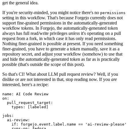
get the general idea.
If you're security-minded, you might notice there's no
permissions
setting in this workflow. That's because Forgejo currently does not
support fine-grained permissions in the automatically-generated
workflow tokens. In Forgejo, the automatically-generated token
always has full read/write privileges
unless
it's operating on a pull
request from a fork, in which case it has only read permissions.
Nothing finer-grained is possible at present. If you need something
finer-grained, you have to generate a token manually, save it as a
repository secret, and adjust your workflow (somehow) to use that
and hide the automatically-generated token as far as is practically
possible (that's outside the scope of this post).
So that's CI! What about LLM pull request review? Well, if you
dislike or are not interested in that, stop reading now. If you
are
interested, here's a recipe:
name
:
AI Code Review
on
:
pull_request_target
:
types
:
[
labeled
]
jobs
:
ai-review
:
if
:
forgejo.event.label.name == 'ai-review-please'
runs-on
:
fedora