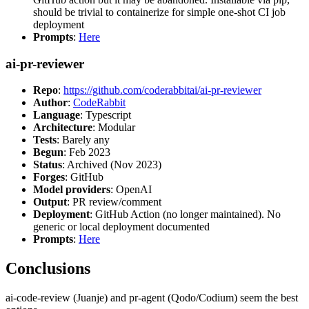
should be trivial to containerize for simple one-shot CI job
deployment
Prompts
:
Here
ai-pr-reviewer
Repo
:
https://github.com/coderabbitai/ai-pr-reviewer
Author
:
CodeRabbit
Language
: Typescript
Architecture
: Modular
Tests
: Barely any
Begun
: Feb 2023
Status
: Archived (Nov 2023)
Forges
: GitHub
Model providers
: OpenAI
Output
: PR review/comment
Deployment
: GitHub Action (no longer maintained). No
generic or local deployment documented
Prompts
:
Here
Conclusions
ai-code-review (Juanje) and pr-agent (Qodo/Codium) seem the best