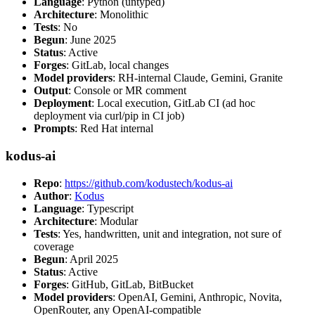
Language
: Python (untyped)
Architecture
: Monolithic
Tests
: No
Begun
: June 2025
Status
: Active
Forges
: GitLab, local changes
Model providers
: RH-internal Claude, Gemini, Granite
Output
: Console or MR comment
Deployment
: Local execution, GitLab CI (ad hoc
deployment via curl/pip in CI job)
Prompts
: Red Hat internal
kodus-ai
Repo
:
https://github.com/kodustech/kodus-ai
Author
:
Kodus
Language
: Typescript
Architecture
: Modular
Tests
: Yes, handwritten, unit and integration, not sure of
coverage
Begun
: April 2025
Status
: Active
Forges
: GitHub, GitLab, BitBucket
Model providers
: OpenAI, Gemini, Anthropic, Novita,
OpenRouter, any OpenAI-compatible