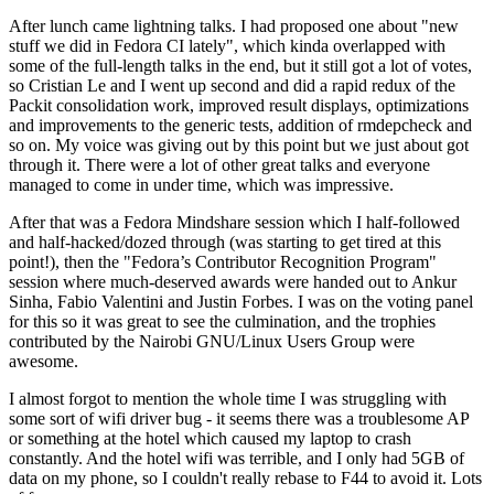
After lunch came lightning talks. I had proposed one about "new
stuff we did in Fedora CI lately", which kinda overlapped with
some of the full-length talks in the end, but it still got a lot of votes,
so Cristian Le and I went up second and did a rapid redux of the
Packit consolidation work, improved result displays, optimizations
and improvements to the generic tests, addition of rmdepcheck and
so on. My voice was giving out by this point but we just about got
through it. There were a lot of other great talks and everyone
managed to come in under time, which was impressive.
After that was a Fedora Mindshare session which I half-followed
and half-hacked/dozed through (was starting to get tired at this
point!), then the "Fedora’s Contributor Recognition Program"
session where much-deserved awards were handed out to Ankur
Sinha, Fabio Valentini and Justin Forbes. I was on the voting panel
for this so it was great to see the culmination, and the trophies
contributed by the Nairobi GNU/Linux Users Group were
awesome.
I almost forgot to mention the whole time I was struggling with
some sort of wifi driver bug - it seems there was a troublesome AP
or something at the hotel which caused my laptop to crash
constantly. And the hotel wifi was terrible, and I only had 5GB of
data on my phone, so I couldn't really rebase to F44 to avoid it. Lots