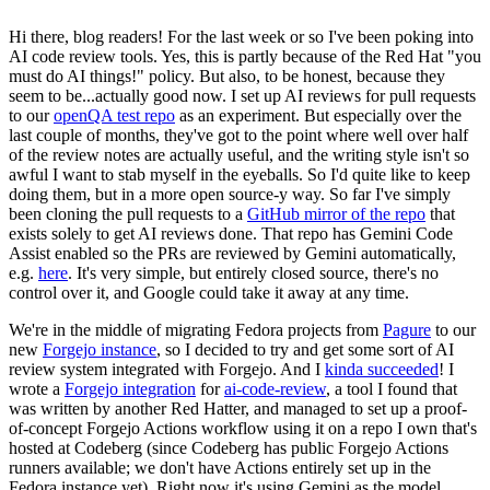
Hi there, blog readers! For the last week or so I've been poking into
AI code review tools. Yes, this is partly because of the Red Hat "you
must do AI things!" policy. But also, to be honest, because they
seem to be...actually good now. I set up AI reviews for pull requests
to our
openQA test repo
as an experiment. But especially over the
last couple of months, they've got to the point where well over half
of the review notes are actually useful, and the writing style isn't so
awful I want to stab myself in the eyeballs. So I'd quite like to keep
doing them, but in a more open source-y way. So far I've simply
been cloning the pull requests to a
GitHub mirror of the repo
that
exists solely to get AI reviews done. That repo has Gemini Code
Assist enabled so the PRs are reviewed by Gemini automatically,
e.g.
here
. It's very simple, but entirely closed source, there's no
control over it, and Google could take it away at any time.
We're in the middle of migrating Fedora projects from
Pagure
to our
new
Forgejo instance
, so I decided to try and get some sort of AI
review system integrated with Forgejo. And I
kinda succeeded
! I
wrote a
Forgejo integration
for
ai-code-review
, a tool I found that
was written by another Red Hatter, and managed to set up a proof-
of-concept Forgejo Actions workflow using it on a repo I own that's
hosted at Codeberg (since Codeberg has public Forgejo Actions
runners available; we don't have Actions entirely set up in the
Fedora instance yet). Right now it's using Gemini as the model