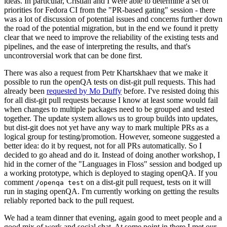
ideas. In particular, Cristian and I were able to determine a set of
priorities for Fedora CI from the "PR-based gating" session - there
was a lot of discussion of potential issues and concerns further down
the road of the potential migration, but in the end we found it pretty
clear that we need to improve the reliability of the existing tests and
pipelines, and the ease of interpreting the results, and that's
uncontroversial work that can be done first.
There was also a request from Petr Khartskhaev that we make it
possible to run the openQA tests on dist-git pull requests. This had
already been
requested by Mo Duffy
before. I've resisted doing this
for all dist-git pull requests because I know at least some would fail
when changes to multiple packages need to be grouped and tested
together. The update system allows us to group builds into updates,
but dist-git does not yet have any way to mark multiple PRs as a
logical group for testing/promotion. However, someone suggested a
better idea: do it by request, not for all PRs automatically. So I
decided to go ahead and do it. Instead of doing another workshop, I
hid in the corner of the "Languages in Floss" session and bodged up
a working prototype, which is deployed to staging openQA. If you
comment
on a dist-git pull request, tests on it will
/openqa test
run in staging openQA. I'm currently working on getting the results
reliably reported back to the pull request.
We had a team dinner that evening, again good to meet people and a
good mix of work and social chat. At some point in there I met our