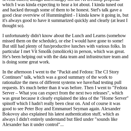
which I was kinda expecting to hear a lot about. I kinda tuned out
and hacked through some of them to be honest. Stef's talk gave a
good clear overview of Hummingbird - I kinda knew it going in, but
it's always good to have it summarized quickly and clearly (at least I
thought so).
I unfortunately didn't know about the Lunch and Learns (somehow
missed them on the schedule), or else I would have gone to some!
But still had plenty of fun/productive lunches with various folks. In
particular I met Vít Smolík (smoliicek) in person, which was great.
He's been helping out with the data team and infrastructure team and
is doing some great work.
In the afternoon I went to the "Packit and Fedora: The CI Story
Continues" talk, which was a good summary of the work to
rationalize the mess of different systems we have/had testing pull
requests. It's much better than it was before. Then I went to "Fedora
Server – What you can expect from the next two releases", which
was great because it clearly explained the idea of the "Home Server"
spinoff which I hadn't really been clear on. And of course it was
good to see Peter Boy and Emmanuel Seyman again. Alexander
Bokovoy also explained his latest authentication stuff, which as
always I didn't entirely understand but filed under "sounds like
Alexander has it under control"...