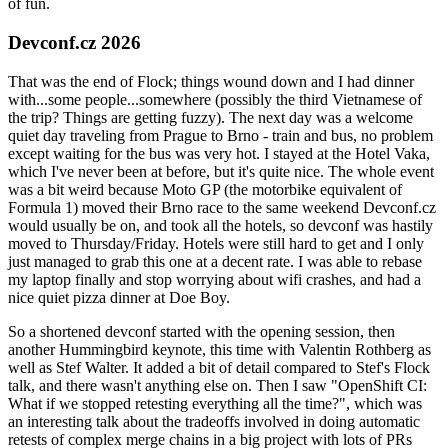
of fun.
Devconf.cz 2026
That was the end of Flock; things wound down and I had dinner
with...some people...somewhere (possibly the third Vietnamese of
the trip? Things are getting fuzzy). The next day was a welcome
quiet day traveling from Prague to Brno - train and bus, no problem
except waiting for the bus was very hot. I stayed at the Hotel Vaka,
which I've never been at before, but it's quite nice. The whole event
was a bit weird because Moto GP (the motorbike equivalent of
Formula 1) moved their Brno race to the same weekend Devconf.cz
would usually be on, and took all the hotels, so devconf was hastily
moved to Thursday/Friday. Hotels were still hard to get and I only
just managed to grab this one at a decent rate. I was able to rebase
my laptop finally and stop worrying about wifi crashes, and had a
nice quiet pizza dinner at Doe Boy.
So a shortened devconf started with the opening session, then
another Hummingbird keynote, this time with Valentin Rothberg as
well as Stef Walter. It added a bit of detail compared to Stef's Flock
talk, and there wasn't anything else on. Then I saw "OpenShift CI:
What if we stopped retesting everything all the time?", which was
an interesting talk about the tradeoffs involved in doing automatic
retests of complex merge chains in a big project with lots of PRs