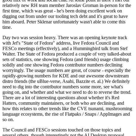
relatively new RH team member Jaroslav Groman in-person for the
first time, which was great - he's been doing excellent work on
digging out from under our tooling tech debt and it's great to have
him aboard. Peter Sklenar unfortunately wasn't able to come this
time.
Day two was session heavy. There was an opening keynote track
with Jef's "State of Fedora" address, live Fedora Council and
FESCo meetings (effectively), and a Hummingbird talk from Stef
Walter. The State of Fedora produced a couple of very talked-about
sets of statistics, one showing Fedora (and friends) usage climbing
solidly and one showing Fedora contributor numbers declining
worryingly. The usage numbers are great, of course - especially the
rapidly-growing numbers for KDE and our awesome downstream
distro friends (the uBlue-verse, Asahi, Bazzite et. al.) We definitely
need to dig into the contributor numbers some more, see what's
going on, and whether and what we need to do to reverse the trend.
There are a lot of interesting questions about whether it's Red
Hatters, community maintainers, or both who are declining, and
how this relates to other trends like the CVE tsunami, mushrooming
language ecosystems, the rise of Flatpaks / Snaps / AppImages and
so on.
The Council and FESCo sessions touched on those topics and
several others, though interestingly not the AI Desktop proposal