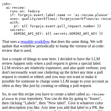
jobs
:
ai-review
:
runs-on
:
fedora
if
:
forgejo.event.label.name == 'ai-review-please'
uses
:
quality/workflows/.forgejo/workflows/ai-revie
with
:
pr
:
${{ forgejo.event.pull_request.number }}
secrets
:
GEMINI_API_KEY
:
${{ secrets.GEMINI_API_KEY }}
That uses a
reusable workflow
that does the same thing. We will
update that workflow periodically to bump the version of ai-code-
review that is used.
Just a couple of things to note here. I decided to have the LLM
review happen only when a pull request is given a special label.
LLM reviews are relatively expensive, and also quite verbose; you
don't necessarily want one cluttering up the ticket any time a pull
request is created or edited, and you
may
not want to make it
possible for someone to charge some LLM usage to your account as
often as they like just by creating or editing a pull request.
So, to use this recipe you have to create a label called
ai-review-
in your repository. You can do this by going to "Issues",
please
then clicking "Labels", then "New label". Give it whatever color
and description you like. Any time you add that label to a PR, the