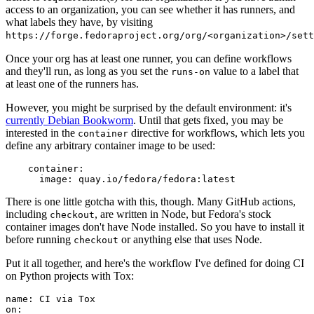
access to an organization, you can see whether it has runners, and
what labels they have, by visiting
https://forge.fedoraproject.org/org/<organization>/set
Once your org has at least one runner, you can define workflows
and they'll run, as long as you set the
value to a label that
runs-on
at least one of the runners has.
However, you might be surprised by the default environment: it's
currently Debian Bookworm
. Until that gets fixed, you may be
interested in the
directive for workflows, which lets you
container
define any arbitrary container image to be used:
container
:
image
:
quay.io/fedora/fedora:latest
There is one little gotcha with this, though. Many GitHub actions,
including
, are written in Node, but Fedora's stock
checkout
container images don't have Node installed. So you have to install it
before running
or anything else that uses Node.
checkout
Put it all together, and here's the workflow I've defined for doing CI
on Python projects with Tox:
name
:
CI via Tox
on
: