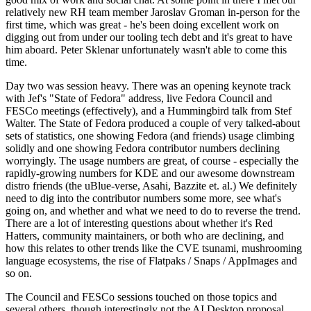
relatively new RH team member Jaroslav Groman in-person for the
first time, which was great - he's been doing excellent work on
digging out from under our tooling tech debt and it's great to have
him aboard. Peter Sklenar unfortunately wasn't able to come this
time.
Day two was session heavy. There was an opening keynote track
with Jef's "State of Fedora" address, live Fedora Council and
FESCo meetings (effectively), and a Hummingbird talk from Stef
Walter. The State of Fedora produced a couple of very talked-about
sets of statistics, one showing Fedora (and friends) usage climbing
solidly and one showing Fedora contributor numbers declining
worryingly. The usage numbers are great, of course - especially the
rapidly-growing numbers for KDE and our awesome downstream
distro friends (the uBlue-verse, Asahi, Bazzite et. al.) We definitely
need to dig into the contributor numbers some more, see what's
going on, and whether and what we need to do to reverse the trend.
There are a lot of interesting questions about whether it's Red
Hatters, community maintainers, or both who are declining, and
how this relates to other trends like the CVE tsunami, mushrooming
language ecosystems, the rise of Flatpaks / Snaps / AppImages and
so on.
The Council and FESCo sessions touched on those topics and
several others, though interestingly not the AI Desktop proposal