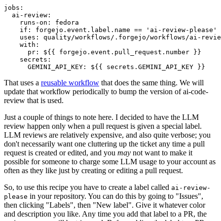
jobs
:
ai-review
:
runs-on
:
fedora
if
:
forgejo.event.label.name == 'ai-review-please'
uses
:
quality/workflows/.forgejo/workflows/ai-revie
with
:
pr
:
${{ forgejo.event.pull_request.number }}
secrets
:
GEMINI_API_KEY
:
${{ secrets.GEMINI_API_KEY }}
That uses a
reusable workflow
that does the same thing. We will
update that workflow periodically to bump the version of ai-code-
review that is used.
Just a couple of things to note here. I decided to have the LLM
review happen only when a pull request is given a special label.
LLM reviews are relatively expensive, and also quite verbose; you
don't necessarily want one cluttering up the ticket any time a pull
request is created or edited, and you
may
not want to make it
possible for someone to charge some LLM usage to your account as
often as they like just by creating or editing a pull request.
So, to use this recipe you have to create a label called
ai-review-
in your repository. You can do this by going to "Issues",
please
then clicking "Labels", then "New label". Give it whatever color
and description you like. Any time you add that label to a PR, the