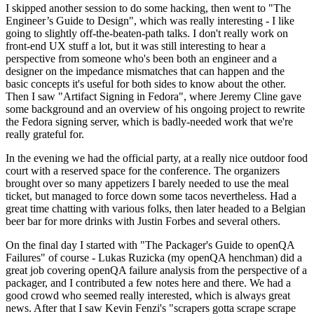
I skipped another session to do some hacking, then went to "The
Engineer’s Guide to Design", which was really interesting - I like
going to slightly off-the-beaten-path talks. I don't really work on
front-end UX stuff a lot, but it was still interesting to hear a
perspective from someone who's been both an engineer and a
designer on the impedance mismatches that can happen and the
basic concepts it's useful for both sides to know about the other.
Then I saw "Artifact Signing in Fedora", where Jeremy Cline gave
some background and an overview of his ongoing project to rewrite
the Fedora signing server, which is badly-needed work that we're
really grateful for.
In the evening we had the official party, at a really nice outdoor food
court with a reserved space for the conference. The organizers
brought over so many appetizers I barely needed to use the meal
ticket, but managed to force down some tacos nevertheless. Had a
great time chatting with various folks, then later headed to a Belgian
beer bar for more drinks with Justin Forbes and several others.
On the final day I started with "The Packager's Guide to openQA
Failures" of course - Lukas Ruzicka (my openQA henchman) did a
great job covering openQA failure analysis from the perspective of a
packager, and I contributed a few notes here and there. We had a
good crowd who seemed really interested, which is always great
news. After that I saw Kevin Fenzi's "scrapers gotta scrape scrape