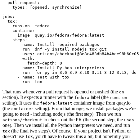
pull_request
:
types
:
[
opened
,
synchronize
]
jobs
:
tox
:
runs-on
:
fedora
container
:
image
:
quay.io/fedora/fedora:latest
steps
:
-
name
:
Install required packages
run
:
dnf -y install nodejs tox git
-
uses
:
actions/checkout@8e8c483db84b4bee98b60c05
with
:
fetch-depth
:
0
-
name
:
Install Python interpreters
run
:
for py in 3.6 3.9 3.10 3.11 3.12 3.13; do 
-
name
:
Test with tox
run
:
tox
That runs whenever a pull request is opened or pushed (the
on
section). It expects a runner with the
label (the
fedora
runs-on
setting). It uses the
container image from quay.io
fedora:latest
(the
setting). From that image, we install packages we're
container
going to need - including nodejs (the first step). Then we run
to check out the PR (the second step, the
actions/checkout
uses
one). Then we install all the Python interpreters we need, and run
(the final two steps). Of course, if your project isn't Python or
tox
doesn't use Tox, you'll have to tweak this a bit, but hopefully you