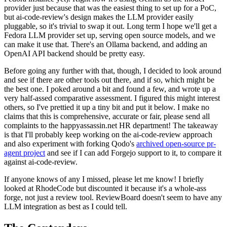
provider just because that was the easiest thing to set up for a PoC,
but ai-code-review's design makes the LLM provider easily
pluggable, so it's trivial to swap it out. Long term I hope we'll get a
Fedora LLM provider set up, serving open source models, and we
can make it use that. There's an Ollama backend, and adding an
OpenAI API backend should be pretty easy.
Before going any further with that, though, I decided to look around
and see if there are other tools out there, and if so, which might be
the best one. I poked around a bit and found a few, and wrote up a
very half-assed comparative assessment. I figured this might interest
others, so I've prettied it up a tiny bit and put it below. I make no
claims that this is comprehensive, accurate or fair, please send all
complaints to the happyassassin.net HR department! The takeaway
is that I'll probably keep working on the ai-code-review approach
and also experiment with forking Qodo's
archived open-source pr-
agent project
and see if I can add Forgejo support to it, to compare it
against ai-code-review.
If anyone knows of any I missed, please let me know! I briefly
looked at RhodeCode but discounted it because it's a whole-ass
forge, not just a review tool. ReviewBoard doesn't seem to have any
LLM integration as best as I could tell.