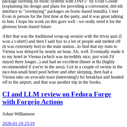
package layering on bootc systems with DNF5" by Evan Goode
(explaining his design and plans for providing a convenient, dnf-ish
interface to "overlaying" packages on bootc-based installs). I met
Evan in person for the first time at the party, and it was great talking
to him. I hope his work on this goes well - we really need it for the
glorious bootc-based future.
After that was the traditional wrap-up session with the trivia quiz (I
won a t-shirt!) and then I said bye to a lot of people and melted off
(it was extremely hot) to the train station...to find that my train to
Vienna was delayed by nearly an hour. Ah, well. Eventually made it
to my hotel in Vienna (which was incredibly nice, just wish I'd
stayed there longer...) and had an excellent dinner at Iki (highly
recommended if you're in the area). Got in a couple of swims in the
nice-but-small hotel pool before and after sleeping, then had a
Vienna take on avocado toast (interesting!) for breakfast and headed
off to the airport, and that was another trip in the books.
CI and LLM review on Fedora Forge
with Forgejo Actions
Adam Williamson
2026-01-19 23:19