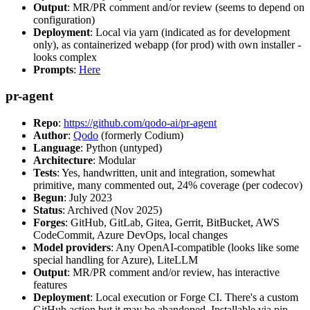
Output
: MR/PR comment and/or review (seems to depend on
configuration)
Deployment
: Local via yarn (indicated as for development
only), as containerized webapp (for prod) with own installer -
looks complex
Prompts
:
Here
pr-agent
Repo
:
https://github.com/qodo-ai/pr-agent
Author
:
Qodo
(formerly Codium)
Language
: Python (untyped)
Architecture
: Modular
Tests
: Yes, handwritten, unit and integration, somewhat
primitive, many commented out, 24% coverage (per codecov)
Begun
: July 2023
Status
: Archived (Nov 2025)
Forges
: GitHub, GitLab, Gitea, Gerrit, BitBucket, AWS
CodeCommit, Azure DevOps, local changes
Model providers
: Any OpenAI-compatible (looks like some
special handling for Azure), LiteLLM
Output
: MR/PR comment and/or review, has interactive
features
Deployment
: Local execution or Forge CI. There's a custom
GitHub action but it may be abandoned. Installable via pip,