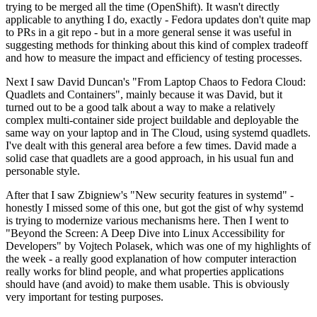
trying to be merged all the time (OpenShift). It wasn't directly
applicable to anything I do, exactly - Fedora updates don't quite map
to PRs in a git repo - but in a more general sense it was useful in
suggesting methods for thinking about this kind of complex tradeoff
and how to measure the impact and efficiency of testing processes.
Next I saw David Duncan's "From Laptop Chaos to Fedora Cloud:
Quadlets and Containers", mainly because it was David, but it
turned out to be a good talk about a way to make a relatively
complex multi-container side project buildable and deployable the
same way on your laptop and in The Cloud, using systemd quadlets.
I've dealt with this general area before a few times. David made a
solid case that quadlets are a good approach, in his usual fun and
personable style.
After that I saw Zbigniew's "New security features in systemd" -
honestly I missed some of this one, but got the gist of why systemd
is trying to modernize various mechanisms here. Then I went to
"Beyond the Screen: A Deep Dive into Linux Accessibility for
Developers" by Vojtech Polasek, which was one of my highlights of
the week - a really good explanation of how computer interaction
really works for blind people, and what properties applications
should have (and avoid) to make them usable. This is obviously
very important for testing purposes.