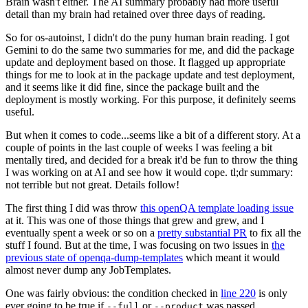
Brain wasn't either. The AI summary probably had more useful
detail than my brain had retained over three days of reading.
So for os-autoinst, I didn't do the puny human brain reading. I got
Gemini to do the same two summaries for me, and did the package
update and deployment based on those. It flagged up appropriate
things for me to look at in the package update and test deployment,
and it seems like it did fine, since the package built and the
deployment is mostly working. For this purpose, it definitely seems
useful.
But when it comes to code...seems like a bit of a different story. At a
couple of points in the last couple of weeks I was feeling a bit
mentally tired, and decided for a break it'd be fun to throw the thing
I was working on at AI and see how it would cope. tl;dr summary:
not terrible but not great. Details follow!
The first thing I did was throw
this openQA template loading issue
at it. This was one of those things that grew and grew, and I
eventually spent a week or so on a
pretty substantial PR
to fix all the
stuff I found. But at the time, I was focusing on two issues in
the
previous state of openqa-dump-templates
which meant it would
almost never dump any JobTemplates.
One was fairly obvious: the condition checked in
line 220
is only
ever going to be true if
or
was passed.
--full
--product