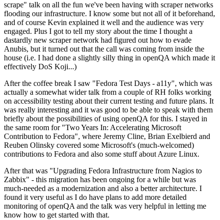
scrape" talk on all the fun we've been having with scraper networks
flooding our infrastructure. I know some but not all of it beforehand,
and of course Kevin explained it well and the audience was very
engaged. Plus I got to tell my story about the time I thought a
dastardly new scraper network had figured out how to evade
Anubis, but it turned out that the call was coming from inside the
house (i.e. I had done a slightly silly thing in openQA which made it
effectively DoS Koji...)
After the coffee break I saw "Fedora Test Days - a11y", which was
actually a somewhat wider talk from a couple of RH folks working
on accessibility testing about their current testing and future plans. It
was really interesting and it was good to be able to speak with them
briefly about the possibilities of using openQA for this. I stayed in
the same room for "Two Years In: Accelerating Microsoft
Contribution to Fedora", where Jeremy Cline, Brian Exelbierd and
Reuben Olinsky covered some Microsoft's (much-welcomed)
contributions to Fedora and also some stuff about Azure Linux.
After that was "Upgrading Fedora Infrastructure from Nagios to
Zabbix" - this migration has been ongoing for a while but was
much-needed as a modernization and also a better architecture. I
found it very useful as I do have plans to add more detailed
monitoring of openQA and the talk was very helpful in letting me
know how to get started with that.