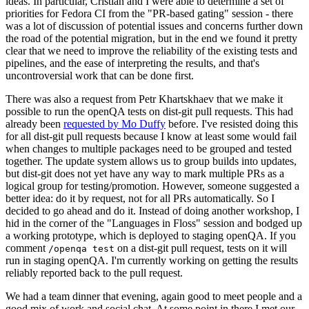
ideas. In particular, Cristian and I were able to determine a set of
priorities for Fedora CI from the "PR-based gating" session - there
was a lot of discussion of potential issues and concerns further down
the road of the potential migration, but in the end we found it pretty
clear that we need to improve the reliability of the existing tests and
pipelines, and the ease of interpreting the results, and that's
uncontroversial work that can be done first.
There was also a request from Petr Khartskhaev that we make it
possible to run the openQA tests on dist-git pull requests. This had
already been
requested by Mo Duffy
before. I've resisted doing this
for all dist-git pull requests because I know at least some would fail
when changes to multiple packages need to be grouped and tested
together. The update system allows us to group builds into updates,
but dist-git does not yet have any way to mark multiple PRs as a
logical group for testing/promotion. However, someone suggested a
better idea: do it by request, not for all PRs automatically. So I
decided to go ahead and do it. Instead of doing another workshop, I
hid in the corner of the "Languages in Floss" session and bodged up
a working prototype, which is deployed to staging openQA. If you
comment
on a dist-git pull request, tests on it will
/openqa test
run in staging openQA. I'm currently working on getting the results
reliably reported back to the pull request.
We had a team dinner that evening, again good to meet people and a
good mix of work and social chat. At some point in there I met our