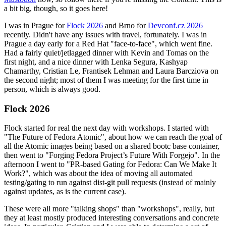
a bit big, though, so it goes here!
I was in Prague for
Flock 2026
and Brno for
Devconf.cz 2026
recently. Didn't have any issues with travel, fortunately. I was in
Prague a day early for a Red Hat "face-to-face", which went fine.
Had a fairly quiet/jetlagged dinner with Kevin and Tomas on the
first night, and a nice dinner with Lenka Segura, Kashyap
Chamarthy, Cristian Le, Frantisek Lehman and Laura Barcziova on
the second night; most of them I was meeting for the first time in
person, which is always good.
Flock 2026
Flock started for real the next day with workshops. I started with
"The Future of Fedora Atomic", about how we can reach the goal of
all the Atomic images being based on a shared bootc base container,
then went to "Forging Fedora Project’s Future With Forgejo". In the
afternoon I went to "PR-based Gating for Fedora: Can We Make It
Work?", which was about the idea of moving all automated
testing/gating to run against dist-git pull requests (instead of mainly
against updates, as is the current case).
These were all more "talking shops" than "workshops", really, but
they at least mostly produced interesting conversations and concrete