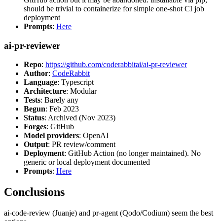
should be trivial to containerize for simple one-shot CI job
deployment
Prompts
:
Here
ai-pr-reviewer
Repo
:
https://github.com/coderabbitai/ai-pr-reviewer
Author
:
CodeRabbit
Language
: Typescript
Architecture
: Modular
Tests
: Barely any
Begun
: Feb 2023
Status
: Archived (Nov 2023)
Forges
: GitHub
Model providers
: OpenAI
Output
: PR review/comment
Deployment
: GitHub Action (no longer maintained). No
generic or local deployment documented
Prompts
:
Here
Conclusions
ai-code-review (Juanje) and pr-agent (Qodo/Codium) seem the best