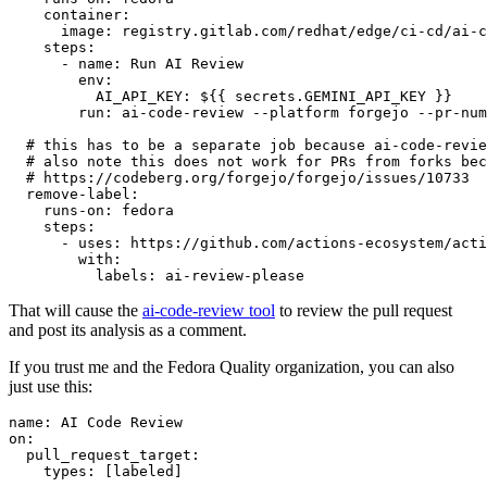
container
:
image
:
registry.gitlab.com/redhat/edge/ci-cd/ai-c
steps
:
-
name
:
Run AI Review
env
:
AI_API_KEY
:
${{ secrets.GEMINI_API_KEY }}
run
:
ai-code-review --platform forgejo --pr-num
# this has to be a separate job because ai-code-revie
# also note this does not work for PRs from forks bec
# https://codeberg.org/forgejo/forgejo/issues/10733
remove-label
:
runs-on
:
fedora
steps
:
-
uses
:
https://github.com/actions-ecosystem/acti
with
:
labels
:
ai-review-please
That will cause the
ai-code-review tool
to review the pull request
and post its analysis as a comment.
If you trust me and the Fedora Quality organization, you can also
just use this:
name
:
AI Code Review
on
:
pull_request_target
:
types
:
[
labeled
]