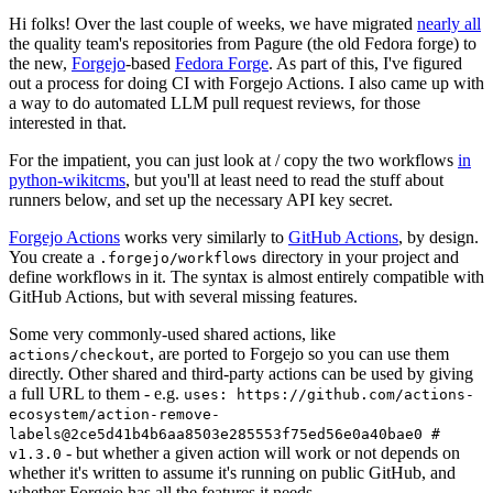
Hi folks! Over the last couple of weeks, we have migrated
nearly all
the quality team's repositories from Pagure (the old Fedora forge) to
the new,
Forgejo
-based
Fedora Forge
. As part of this, I've figured
out a process for doing CI with Forgejo Actions. I also came up with
a way to do automated LLM pull request reviews, for those
interested in that.
For the impatient, you can just look at / copy the two workflows
in
python-wikitcms
, but you'll at least need to read the stuff about
runners below, and set up the necessary API key secret.
Forgejo Actions
works very similarly to
GitHub Actions
, by design.
You create a
directory in your project and
.forgejo/workflows
define workflows in it. The syntax is almost entirely compatible with
GitHub Actions, but with several missing features.
Some very commonly-used shared actions, like
, are ported to Forgejo so you can use them
actions/checkout
directly. Other shared and third-party actions can be used by giving
a full URL to them - e.g.
uses: https://github.com/actions-
ecosystem/action-remove-
labels@2ce5d41b4b6aa8503e285553f75ed56e0a40bae0 #
- but whether a given action will work or not depends on
v1.3.0
whether it's written to assume it's running on public GitHub, and
whether Forgejo has all the features it needs.