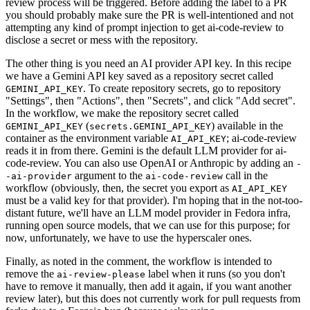
review process will be triggered. Before adding the label to a PR
you should probably make sure the PR is well-intentioned and not
attempting any kind of prompt injection to get ai-code-review to
disclose a secret or mess with the repository.
The other thing is you need an AI provider API key. In this recipe
we have a Gemini API key saved as a repository secret called
. To create repository secrets, go to repository
GEMINI_API_KEY
"Settings", then "Actions", then "Secrets", and click "Add secret".
In the workflow, we make the repository secret called
(
) available in the
GEMINI_API_KEY
secrets.GEMINI_API_KEY
container as the environment variable
; ai-code-review
AI_API_KEY
reads it in from there. Gemini is the default LLM provider for ai-
code-review. You can also use OpenAI or Anthropic by adding an
-
argument to the
call in the
-ai-provider
ai-code-review
workflow (obviously, then, the secret you export as
AI_API_KEY
must be a valid key for that provider). I'm hoping that in the not-too-
distant future, we'll have an LLM model provider in Fedora infra,
running open source models, that we can use for this purpose; for
now, unfortunately, we have to use the hyperscaler ones.
Finally, as noted in the comment, the workflow is intended to
remove the
label when it runs (so you don't
ai-review-please
have to remove it manually, then add it again, if you want another
review later), but this does not currently work for pull requests from