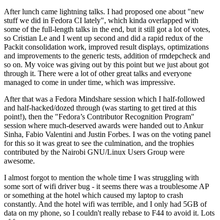
After lunch came lightning talks. I had proposed one about "new
stuff we did in Fedora CI lately", which kinda overlapped with
some of the full-length talks in the end, but it still got a lot of votes,
so Cristian Le and I went up second and did a rapid redux of the
Packit consolidation work, improved result displays, optimizations
and improvements to the generic tests, addition of rmdepcheck and
so on. My voice was giving out by this point but we just about got
through it. There were a lot of other great talks and everyone
managed to come in under time, which was impressive.
After that was a Fedora Mindshare session which I half-followed
and half-hacked/dozed through (was starting to get tired at this
point!), then the "Fedora’s Contributor Recognition Program"
session where much-deserved awards were handed out to Ankur
Sinha, Fabio Valentini and Justin Forbes. I was on the voting panel
for this so it was great to see the culmination, and the trophies
contributed by the Nairobi GNU/Linux Users Group were
awesome.
I almost forgot to mention the whole time I was struggling with
some sort of wifi driver bug - it seems there was a troublesome AP
or something at the hotel which caused my laptop to crash
constantly. And the hotel wifi was terrible, and I only had 5GB of
data on my phone, so I couldn't really rebase to F44 to avoid it. Lots