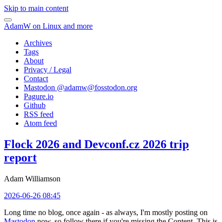
Skip to main content
AdamW on Linux and more
Archives
Tags
About
Privacy / Legal
Contact
Mastodon @
adamw@fosstodon.org
Pagure.io
Github
RSS feed
Atom feed
Flock 2026 and Devconf.cz 2026 trip
report
Adam Williamson
2026-06-26 08:45
Long time no blog, once again - as always, I'm mostly posting on
Mastodon
now, so follow there if you're missing the Content. This is