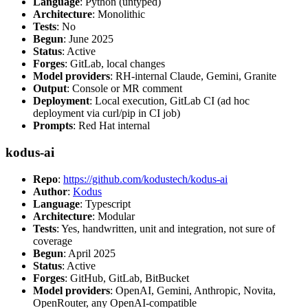
Language
: Python (untyped)
Architecture
: Monolithic
Tests
: No
Begun
: June 2025
Status
: Active
Forges
: GitLab, local changes
Model providers
: RH-internal Claude, Gemini, Granite
Output
: Console or MR comment
Deployment
: Local execution, GitLab CI (ad hoc
deployment via curl/pip in CI job)
Prompts
: Red Hat internal
kodus-ai
Repo
:
https://github.com/kodustech/kodus-ai
Author
:
Kodus
Language
: Typescript
Architecture
: Modular
Tests
: Yes, handwritten, unit and integration, not sure of
coverage
Begun
: April 2025
Status
: Active
Forges
: GitHub, GitLab, BitBucket
Model providers
: OpenAI, Gemini, Anthropic, Novita,
OpenRouter, any OpenAI-compatible