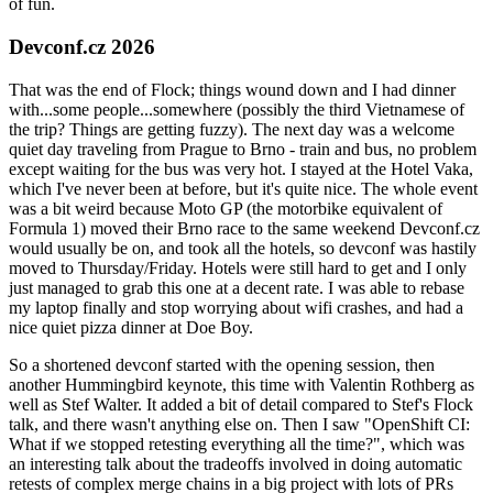
of fun.
Devconf.cz 2026
That was the end of Flock; things wound down and I had dinner
with...some people...somewhere (possibly the third Vietnamese of
the trip? Things are getting fuzzy). The next day was a welcome
quiet day traveling from Prague to Brno - train and bus, no problem
except waiting for the bus was very hot. I stayed at the Hotel Vaka,
which I've never been at before, but it's quite nice. The whole event
was a bit weird because Moto GP (the motorbike equivalent of
Formula 1) moved their Brno race to the same weekend Devconf.cz
would usually be on, and took all the hotels, so devconf was hastily
moved to Thursday/Friday. Hotels were still hard to get and I only
just managed to grab this one at a decent rate. I was able to rebase
my laptop finally and stop worrying about wifi crashes, and had a
nice quiet pizza dinner at Doe Boy.
So a shortened devconf started with the opening session, then
another Hummingbird keynote, this time with Valentin Rothberg as
well as Stef Walter. It added a bit of detail compared to Stef's Flock
talk, and there wasn't anything else on. Then I saw "OpenShift CI:
What if we stopped retesting everything all the time?", which was
an interesting talk about the tradeoffs involved in doing automatic
retests of complex merge chains in a big project with lots of PRs