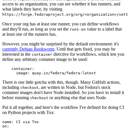
access to an organization, you can see whether it has runners, and
what labels they have, by visiting
https://forge.fedoraproject.org/org/<organization>/set
Once your org has at least one runner, you can define workflows
and they'll run, as long as you set the
value to a label that
runs-on
at least one of the runners has.
However, you might be surprised by the default environment: it's
currently Debian Bookworm
. Until that gets fixed, you may be
interested in the
directive for workflows, which lets you
container
define any arbitrary container image to be used:
container
:
image
:
quay.io/fedora/fedora:latest
There is one little gotcha with this, though. Many GitHub actions,
including
, are written in Node, but Fedora's stock
checkout
container images don't have Node installed. So you have to install it
before running
or anything else that uses Node.
checkout
Put it all together, and here's the workflow I've defined for doing CI
on Python projects with Tox:
name
:
CI via Tox
on
: