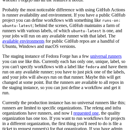
Probably the most noticeable difference with using GitHub Actions
is runner availability and environment. If you have a public GitHub
project you can define workflows with something like
runs-on:
; behind the scenes, GitHub maintains a farm of
ubuntu-latest
runners with various labels, of which
is one, and
ubuntu-latest
your jobs will run on any available runner with that label. The
available environments
for public GitHub repos are a handful of
Ubuntu, Windows and macOS versions.
The staging instance of Fedora Forge has a few
universal runners
you can use like this. Currently each has only one, unique, label, so
you can't specify workflows with a label like
and have them
fedora
run on any available runner; you have to just pick one of the labels,
and your jobs will always run on that runner. Maybe this will get
changed at some point. But the runners are available to all repos in
the staging instance, so you can just define a workflow and get it
run.
Currently the production instance has no universal runners like this;
runners are limited to specific organizations. The releng and infra
organizations have runners, and now I
requested one
, the quality
organization has one too. If you want to run workflows for projects
in a different organization, the first thing you'll need to do is file a
ticket to request runner(s) for that organization. If you have admin