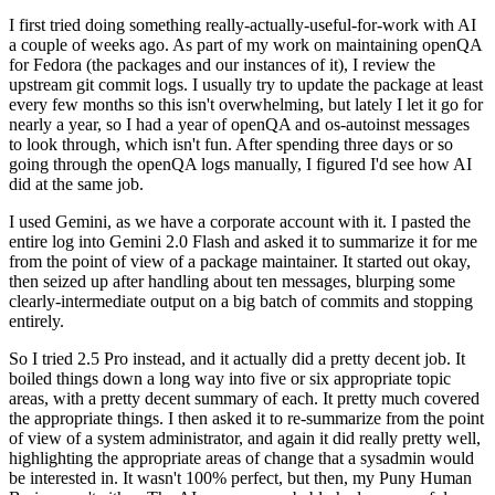
I first tried doing something really-actually-useful-for-work with AI
a couple of weeks ago. As part of my work on maintaining openQA
for Fedora (the packages and our instances of it), I review the
upstream git commit logs. I usually try to update the package at least
every few months so this isn't overwhelming, but lately I let it go for
nearly a year, so I had a year of openQA and os-autoinst messages
to look through, which isn't fun. After spending three days or so
going through the openQA logs manually, I figured I'd see how AI
did at the same job.
I used Gemini, as we have a corporate account with it. I pasted the
entire log into Gemini 2.0 Flash and asked it to summarize it for me
from the point of view of a package maintainer. It started out okay,
then seized up after handling about ten messages, blurping some
clearly-intermediate output on a big batch of commits and stopping
entirely.
So I tried 2.5 Pro instead, and it actually did a pretty decent job. It
boiled things down a long way into five or six appropriate topic
areas, with a pretty decent summary of each. It pretty much covered
the appropriate things. I then asked it to re-summarize from the point
of view of a system administrator, and again it did really pretty well,
highlighting the appropriate areas of change that a sysadmin would
be interested in. It wasn't 100% perfect, but then, my Puny Human