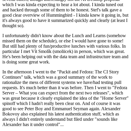
which I was kinda expecting to hear a lot about. I kinda tuned out
and hacked through some of them to be honest. Stef's talk gave a
good clear overview of Hummingbird - I kinda knew it going in, but
it's always good to have it summarized quickly and clearly (at least I
thought so).
I unfortunately didn't know about the Lunch and Learns (somehow
missed them on the schedule), or else I would have gone to some!
But still had plenty of fun/productive lunches with various folks. In
particular I met Vít Smolík (smoliicek) in person, which was great.
He's been helping out with the data team and infrastructure team and
is doing some great work.
In the afternoon I went to the "Packit and Fedora: The CI Story
Continues" talk, which was a good summary of the work to
rationalize the mess of different systems we have/had testing pull
requests. It's much better than it was before. Then I went to "Fedora
Server – What you can expect from the next two releases", which
was great because it clearly explained the idea of the "Home Server"
spinoff which I hadn't really been clear on. And of course it was
good to see Peter Boy and Emmanuel Seyman again. Alexander
Bokovoy also explained his latest authentication stuff, which as
always I didn't entirely understand but filed under "sounds like
Alexander has it under control"...