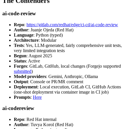
The Contenders
ai-code-review
Repo
:
https://gitlab.com/redhat/edge/ci-cd/ai-code-review
Author
: Juanje Ojeda (Red Hat)
Language
: Python (typed)
Architecture
: Modular
Tests
: Yes, LLM-generated, fairly comprehensive unit tests,
very limited integration tests
Begun
: August 2025
Status
: Active
Forges
: GitLab, GitHub, local changes (Forgejo supported
submitted
)
Model providers
: Gemini, Anthropic, Ollama
Output
: Console or PR/MR comment
Deployment
: Local execution, GitLab CI, GitHub Actions
(one-shot deployment via container image in CI job)
Prompts
:
Here
ai-codereview
Repo
: Red Hat internal
Author
: Tuvya Korol (Red Hat)