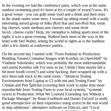
In the evening we had the conference party, which was at the same
outdoor swimming pool it's been at for a couple of years(?) now. It's
a great venue - you can grab some food and a drink and then relax
in the shade under some trees. I wound up sitting round with a really
interesting mixed group of folks (Red Hat and non-Red Hat, some
big cheeses, some medium-size cheeses and some fresh
faced...cheese curds? Help, my metaphor is falling apart) most of the
night, it was a great evening. Walked back most of the way to the
hotel with Stef Walter, setting the world to rights as is the tradition
after a few drinks at conference parties...
On the second day I started with "From Podman to Production:
Building Trusted Container Images with Konflux on OpenShift" by
Vladimir Sokolenko, which was probably the most understandable
and useful Konflux talk I've seen so far. I think I then maybe did a
bit more booth cover(?) and some hacking, then wrapped up with a
nice three-talk track in the same room - "Identical Testing
Environments from Laptop to CI with tmt and Testing Farm" by
Cristian and Petr Šplíchal (covering their work to make tests more
reproducible from Testing Farm to your local system), "systemd-
sysext in Production: What We Learned Extending /usr Without a
Package Manager" by Brian Exelbierd and Daniel Zaťovič (a really
good retrospective on their experience using sysext in the real world
to ship additional / alternative software on Flatcar), and "Local