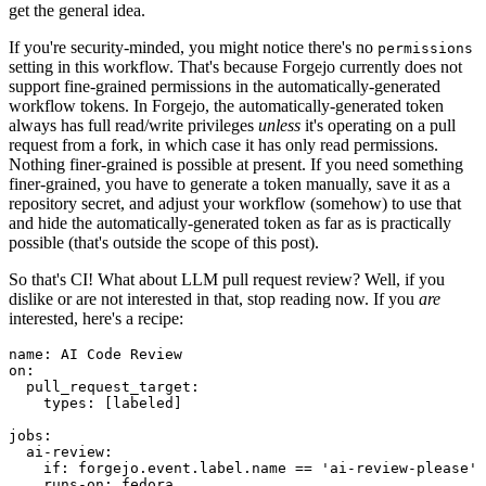
get the general idea.
If you're security-minded, you might notice there's no
permissions
setting in this workflow. That's because Forgejo currently does not
support fine-grained permissions in the automatically-generated
workflow tokens. In Forgejo, the automatically-generated token
always has full read/write privileges
unless
it's operating on a pull
request from a fork, in which case it has only read permissions.
Nothing finer-grained is possible at present. If you need something
finer-grained, you have to generate a token manually, save it as a
repository secret, and adjust your workflow (somehow) to use that
and hide the automatically-generated token as far as is practically
possible (that's outside the scope of this post).
So that's CI! What about LLM pull request review? Well, if you
dislike or are not interested in that, stop reading now. If you
are
interested, here's a recipe:
name
:
AI Code Review
on
:
pull_request_target
:
types
:
[
labeled
]
jobs
:
ai-review
:
if
:
forgejo.event.label.name == 'ai-review-please'
runs-on
:
fedora