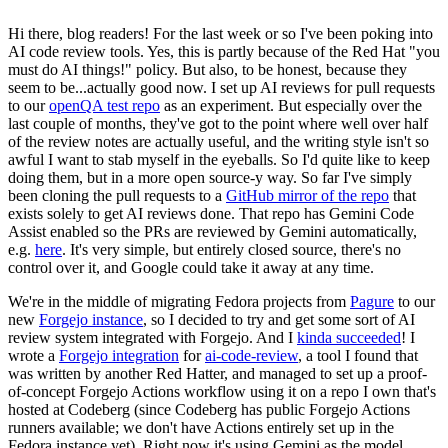
Hi there, blog readers! For the last week or so I've been poking into
AI code review tools. Yes, this is partly because of the Red Hat "you
must do AI things!" policy. But also, to be honest, because they
seem to be...actually good now. I set up AI reviews for pull requests
to our
openQA test repo
as an experiment. But especially over the
last couple of months, they've got to the point where well over half
of the review notes are actually useful, and the writing style isn't so
awful I want to stab myself in the eyeballs. So I'd quite like to keep
doing them, but in a more open source-y way. So far I've simply
been cloning the pull requests to a
GitHub mirror of the repo
that
exists solely to get AI reviews done. That repo has Gemini Code
Assist enabled so the PRs are reviewed by Gemini automatically,
e.g.
here
. It's very simple, but entirely closed source, there's no
control over it, and Google could take it away at any time.
We're in the middle of migrating Fedora projects from
Pagure
to our
new
Forgejo instance
, so I decided to try and get some sort of AI
review system integrated with Forgejo. And I
kinda succeeded
! I
wrote a
Forgejo integration
for
ai-code-review
, a tool I found that
was written by another Red Hatter, and managed to set up a proof-
of-concept Forgejo Actions workflow using it on a repo I own that's
hosted at Codeberg (since Codeberg has public Forgejo Actions
runners available; we don't have Actions entirely set up in the
Fedora instance yet). Right now it's using Gemini as the model