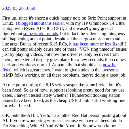
2025-05-20 16:50
First up, since it's short: a quick happy note on Strix Point support in
Linux. I
blogged about this earlier
, with my HP Omnibook 14 Ultra
laptop with Ryzen AI 9 365 CPU, and it wasn't going great. I
figured out
some workarounds
, but in fact the video hang thing
was
still happening at that point, despite all the cargo-cult-y command
line args. But as of recent 6.15 RCs, it
has been more or less fixed
! I
can still pretty reliably cause one of these "VCN ring timeout" issues
just by playing videos, but now the driver reliably recovers from
them; my external display goes blank for a few seconds, then comes
back and works as normal. Apparently that should also
now be
fixed
, which is great news. I want to give kudos to the awesome
AMD folks working on all these problems, they're doing a great job.
At one point during the 6.15 series suspend/resume broke, but it's
been fixed. So as of now, support is looking pretty good for my use
cases. I haven't tested lately whether Thunderbolt docking station
issues have been fixed, as the cheap USB 3 hub is still working fine
for what I need.
OK, onto the AI bit. Yeah, it's another Red Hat person posting about
AI! If you're wondering why: it's because we have all been told to
Do Something With AI And Write About It. So now you know.