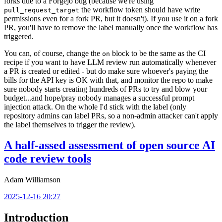
forks due to a Forgejo bug (because we're using
the workflow token should have write
pull_request_target
permissions even for a fork PR, but it doesn't). If you use it on a fork
PR, you'll have to remove the label manually once the workflow has
triggered.
You can, of course, change the
block to be the same as the CI
on
recipe if you want to have LLM review run automatically whenever
a PR is created or edited - but do make sure whoever's paying the
bills for the API key is OK with that, and monitor the repo to make
sure nobody starts creating hundreds of PRs to try and blow your
budget...and hope/pray nobody manages a successful prompt
injection attack. On the whole I'd stick with the label (only
repository admins can label PRs, so a non-admin attacker can't apply
the label themselves to trigger the review).
A half-assed assessment of open source AI
code review tools
Adam Williamson
2025-12-16 20:27
Introduction