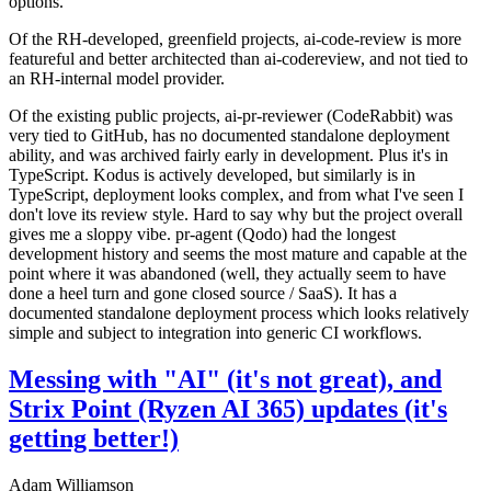
options.
Of the RH-developed, greenfield projects, ai-code-review is more
featureful and better architected than ai-codereview, and not tied to
an RH-internal model provider.
Of the existing public projects, ai-pr-reviewer (CodeRabbit) was
very tied to GitHub, has no documented standalone deployment
ability, and was archived fairly early in development. Plus it's in
TypeScript. Kodus is actively developed, but similarly is in
TypeScript, deployment looks complex, and from what I've seen I
don't love its review style. Hard to say why but the project overall
gives me a sloppy vibe. pr-agent (Qodo) had the longest
development history and seems the most mature and capable at the
point where it was abandoned (well, they actually seem to have
done a heel turn and gone closed source / SaaS). It has a
documented standalone deployment process which looks relatively
simple and subject to integration into generic CI workflows.
Messing with "AI" (it's not great), and
Strix Point (Ryzen AI 365) updates (it's
getting better!)
Adam Williamson