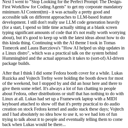
Next I went to "Stop Looking for the Perfect Prompt: The Design-
First Workflow for Coding Agents" to get my corporate mandatory
minimum AI Content(tm) - it was actually a pretty good and
accessible talk on different approaches to LLM-based feature
development. I still don't really use LLM code generation heavily
(for a start, I spend so little time actually sitting at a blank screen
typing significant amounts of code that it's not really worth worrying
about), but it's good to keep up with the latest ideas about how to do
this kinda thing. Continuing with the AI theme I took in Tomas
Tomecek and Laura Barcziova's "How AI helped us ship updates in
a Linux distro", which was a practical talk on the system behind
Hummingbird and the actual approach it takes to (sort-of) AI-driven
package builds.
After that I think I did some Fedora booth cover for a while. Lukas
Ruzicka and Vojtech Trefny were holding the booth down for most
of the weekend, but I stopped by and did an hour here and there to
give them some relief. It's always a lot of fun chatting to people
about Fedora, other distributions or stuff that has nothing to do with
Linux at all. Lukas had set up a Framework laptop with a MIDI
keyboard attached to show off that it's pretty practical to do audio
creation on stock Fedora kernel and audio stack these days; Vojtech
and I had absolutely no idea how to use it, so we had lots of fun
trying to talk about it to people and eventually telling them to come
back when Lukas would be there...