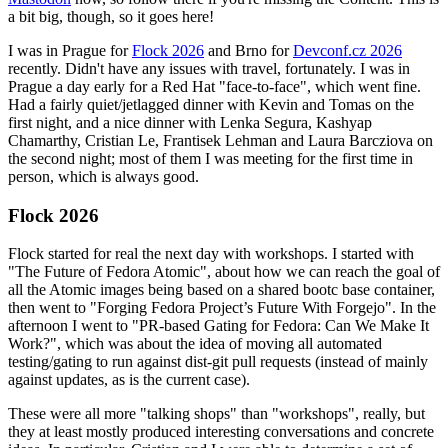
a bit big, though, so it goes here!
I was in Prague for
Flock 2026
and Brno for
Devconf.cz 2026
recently. Didn't have any issues with travel, fortunately. I was in
Prague a day early for a Red Hat "face-to-face", which went fine.
Had a fairly quiet/jetlagged dinner with Kevin and Tomas on the
first night, and a nice dinner with Lenka Segura, Kashyap
Chamarthy, Cristian Le, Frantisek Lehman and Laura Barcziova on
the second night; most of them I was meeting for the first time in
person, which is always good.
Flock 2026
Flock started for real the next day with workshops. I started with
"The Future of Fedora Atomic", about how we can reach the goal of
all the Atomic images being based on a shared bootc base container,
then went to "Forging Fedora Project’s Future With Forgejo". In the
afternoon I went to "PR-based Gating for Fedora: Can We Make It
Work?", which was about the idea of moving all automated
testing/gating to run against dist-git pull requests (instead of mainly
against updates, as is the current case).
These were all more "talking shops" than "workshops", really, but
they at least mostly produced interesting conversations and concrete