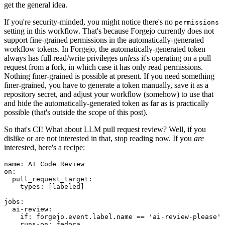
get the general idea.
If you're security-minded, you might notice there's no
permissions
setting in this workflow. That's because Forgejo currently does not
support fine-grained permissions in the automatically-generated
workflow tokens. In Forgejo, the automatically-generated token
always has full read/write privileges
unless
it's operating on a pull
request from a fork, in which case it has only read permissions.
Nothing finer-grained is possible at present. If you need something
finer-grained, you have to generate a token manually, save it as a
repository secret, and adjust your workflow (somehow) to use that
and hide the automatically-generated token as far as is practically
possible (that's outside the scope of this post).
So that's CI! What about LLM pull request review? Well, if you
dislike or are not interested in that, stop reading now. If you
are
interested, here's a recipe:
name
:
AI Code Review
on
:
pull_request_target
:
types
:
[
labeled
]
jobs
:
ai-review
:
if
:
forgejo.event.label.name == 'ai-review-please'
runs-on
:
fedora