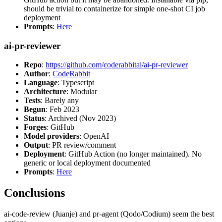
should be trivial to containerize for simple one-shot CI job
deployment
Prompts
:
Here
ai-pr-reviewer
Repo
:
https://github.com/coderabbitai/ai-pr-reviewer
Author
:
CodeRabbit
Language
: Typescript
Architecture
: Modular
Tests
: Barely any
Begun
: Feb 2023
Status
: Archived (Nov 2023)
Forges
: GitHub
Model providers
: OpenAI
Output
: PR review/comment
Deployment
: GitHub Action (no longer maintained). No
generic or local deployment documented
Prompts
:
Here
Conclusions
ai-code-review (Juanje) and pr-agent (Qodo/Codium) seem the best