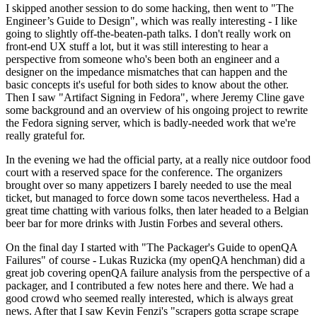
I skipped another session to do some hacking, then went to "The
Engineer’s Guide to Design", which was really interesting - I like
going to slightly off-the-beaten-path talks. I don't really work on
front-end UX stuff a lot, but it was still interesting to hear a
perspective from someone who's been both an engineer and a
designer on the impedance mismatches that can happen and the
basic concepts it's useful for both sides to know about the other.
Then I saw "Artifact Signing in Fedora", where Jeremy Cline gave
some background and an overview of his ongoing project to rewrite
the Fedora signing server, which is badly-needed work that we're
really grateful for.
In the evening we had the official party, at a really nice outdoor food
court with a reserved space for the conference. The organizers
brought over so many appetizers I barely needed to use the meal
ticket, but managed to force down some tacos nevertheless. Had a
great time chatting with various folks, then later headed to a Belgian
beer bar for more drinks with Justin Forbes and several others.
On the final day I started with "The Packager's Guide to openQA
Failures" of course - Lukas Ruzicka (my openQA henchman) did a
great job covering openQA failure analysis from the perspective of a
packager, and I contributed a few notes here and there. We had a
good crowd who seemed really interested, which is always great
news. After that I saw Kevin Fenzi's "scrapers gotta scrape scrape