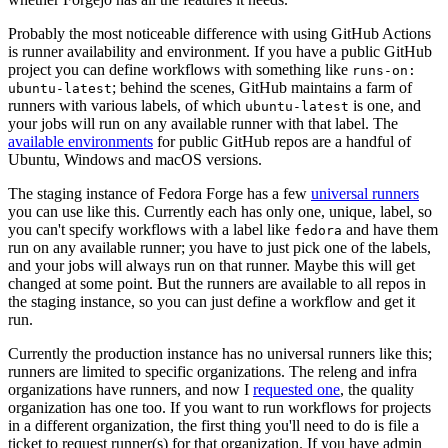
Probably the most noticeable difference with using GitHub Actions
is runner availability and environment. If you have a public GitHub
project you can define workflows with something like
runs-on:
; behind the scenes, GitHub maintains a farm of
ubuntu-latest
runners with various labels, of which
is one, and
ubuntu-latest
your jobs will run on any available runner with that label. The
available environments
for public GitHub repos are a handful of
Ubuntu, Windows and macOS versions.
The staging instance of Fedora Forge has a few
universal runners
you can use like this. Currently each has only one, unique, label, so
you can't specify workflows with a label like
and have them
fedora
run on any available runner; you have to just pick one of the labels,
and your jobs will always run on that runner. Maybe this will get
changed at some point. But the runners are available to all repos in
the staging instance, so you can just define a workflow and get it
run.
Currently the production instance has no universal runners like this;
runners are limited to specific organizations. The releng and infra
organizations have runners, and now I
requested one
, the quality
organization has one too. If you want to run workflows for projects
in a different organization, the first thing you'll need to do is file a
ticket to request runner(s) for that organization. If you have admin