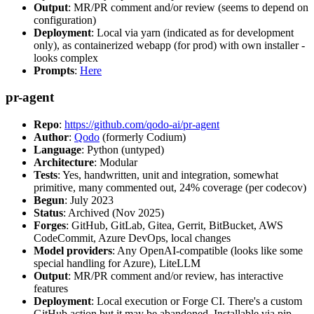
Output
: MR/PR comment and/or review (seems to depend on
configuration)
Deployment
: Local via yarn (indicated as for development
only), as containerized webapp (for prod) with own installer -
looks complex
Prompts
:
Here
pr-agent
Repo
:
https://github.com/qodo-ai/pr-agent
Author
:
Qodo
(formerly Codium)
Language
: Python (untyped)
Architecture
: Modular
Tests
: Yes, handwritten, unit and integration, somewhat
primitive, many commented out, 24% coverage (per codecov)
Begun
: July 2023
Status
: Archived (Nov 2025)
Forges
: GitHub, GitLab, Gitea, Gerrit, BitBucket, AWS
CodeCommit, Azure DevOps, local changes
Model providers
: Any OpenAI-compatible (looks like some
special handling for Azure), LiteLLM
Output
: MR/PR comment and/or review, has interactive
features
Deployment
: Local execution or Forge CI. There's a custom
GitHub action but it may be abandoned. Installable via pip,