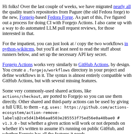
Hi folks! Over the last couple of weeks, we have migrated
nearly all
the quality team's repositories from Pagure (the old Fedora forge) to
the new,
Forgejo
-based
Fedora Forge
. As part of this, I've figured
out a process for doing CI with Forgejo Actions. I also came up with
a way to do automated LLM pull request reviews, for those
interested in that.
For the impatient, you can just look at / copy the two workflows
in
python-wikitcms
, but you'll at least need to read the stuff about
runners below, and set up the necessary API key secret.
Forgejo Actions
works very similarly to
GitHub Actions
, by design.
You create a
directory in your project and
.forgejo/workflows
define workflows in it. The syntax is almost entirely compatible with
GitHub Actions, but with several missing features.
Some very commonly-used shared actions, like
, are ported to Forgejo so you can use them
actions/checkout
directly. Other shared and third-party actions can be used by giving
a full URL to them - e.g.
uses: https://github.com/actions-
ecosystem/action-remove-
labels@2ce5d41b4b6aa8503e285553f75ed56e0a40bae0 #
- but whether a given action will work or not depends on
v1.3.0
whether it's written to assume it's running on public GitHub, and
whether Forgejo has all the features it needs.