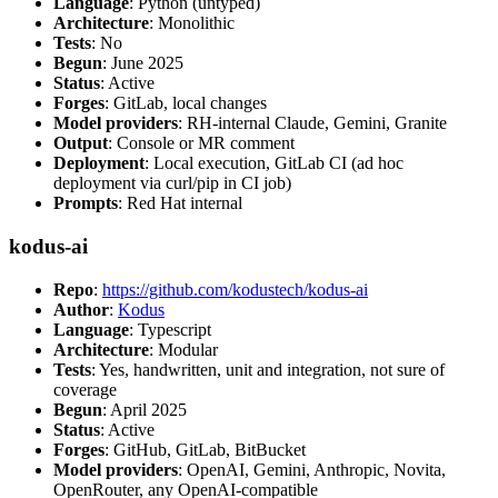
Language
: Python (untyped)
Architecture
: Monolithic
Tests
: No
Begun
: June 2025
Status
: Active
Forges
: GitLab, local changes
Model providers
: RH-internal Claude, Gemini, Granite
Output
: Console or MR comment
Deployment
: Local execution, GitLab CI (ad hoc
deployment via curl/pip in CI job)
Prompts
: Red Hat internal
kodus-ai
Repo
:
https://github.com/kodustech/kodus-ai
Author
:
Kodus
Language
: Typescript
Architecture
: Modular
Tests
: Yes, handwritten, unit and integration, not sure of
coverage
Begun
: April 2025
Status
: Active
Forges
: GitHub, GitLab, BitBucket
Model providers
: OpenAI, Gemini, Anthropic, Novita,
OpenRouter, any OpenAI-compatible