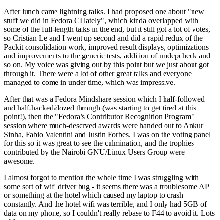
After lunch came lightning talks. I had proposed one about "new
stuff we did in Fedora CI lately", which kinda overlapped with
some of the full-length talks in the end, but it still got a lot of votes,
so Cristian Le and I went up second and did a rapid redux of the
Packit consolidation work, improved result displays, optimizations
and improvements to the generic tests, addition of rmdepcheck and
so on. My voice was giving out by this point but we just about got
through it. There were a lot of other great talks and everyone
managed to come in under time, which was impressive.
After that was a Fedora Mindshare session which I half-followed
and half-hacked/dozed through (was starting to get tired at this
point!), then the "Fedora’s Contributor Recognition Program"
session where much-deserved awards were handed out to Ankur
Sinha, Fabio Valentini and Justin Forbes. I was on the voting panel
for this so it was great to see the culmination, and the trophies
contributed by the Nairobi GNU/Linux Users Group were
awesome.
I almost forgot to mention the whole time I was struggling with
some sort of wifi driver bug - it seems there was a troublesome AP
or something at the hotel which caused my laptop to crash
constantly. And the hotel wifi was terrible, and I only had 5GB of
data on my phone, so I couldn't really rebase to F44 to avoid it. Lots