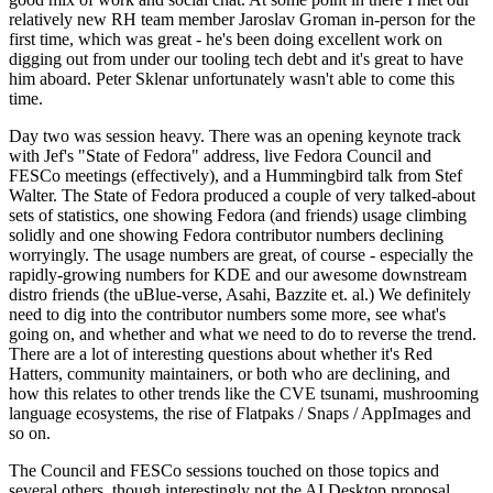
relatively new RH team member Jaroslav Groman in-person for the
first time, which was great - he's been doing excellent work on
digging out from under our tooling tech debt and it's great to have
him aboard. Peter Sklenar unfortunately wasn't able to come this
time.
Day two was session heavy. There was an opening keynote track
with Jef's "State of Fedora" address, live Fedora Council and
FESCo meetings (effectively), and a Hummingbird talk from Stef
Walter. The State of Fedora produced a couple of very talked-about
sets of statistics, one showing Fedora (and friends) usage climbing
solidly and one showing Fedora contributor numbers declining
worryingly. The usage numbers are great, of course - especially the
rapidly-growing numbers for KDE and our awesome downstream
distro friends (the uBlue-verse, Asahi, Bazzite et. al.) We definitely
need to dig into the contributor numbers some more, see what's
going on, and whether and what we need to do to reverse the trend.
There are a lot of interesting questions about whether it's Red
Hatters, community maintainers, or both who are declining, and
how this relates to other trends like the CVE tsunami, mushrooming
language ecosystems, the rise of Flatpaks / Snaps / AppImages and
so on.
The Council and FESCo sessions touched on those topics and
several others, though interestingly not the AI Desktop proposal