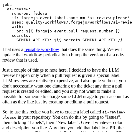
jobs
:
ai-review
:
runs-on
:
fedora
if
:
forgejo.event.label.name == 'ai-review-please'
uses
:
quality/workflows/.forgejo/workflows/ai-revie
with
:
pr
:
${{ forgejo.event.pull_request.number }}
secrets
:
GEMINI_API_KEY
:
${{ secrets.GEMINI_API_KEY }}
That uses a
reusable workflow
that does the same thing. We will
update that workflow periodically to bump the version of ai-code-
review that is used.
Just a couple of things to note here. I decided to have the LLM
review happen only when a pull request is given a special label.
LLM reviews are relatively expensive, and also quite verbose; you
don't necessarily want one cluttering up the ticket any time a pull
request is created or edited, and you
may
not want to make it
possible for someone to charge some LLM usage to your account as
often as they like just by creating or editing a pull request.
So, to use this recipe you have to create a label called
ai-review-
in your repository. You can do this by going to "Issues",
please
then clicking "Labels", then "New label". Give it whatever color
and description you like. Any time you add that label to a PR, the