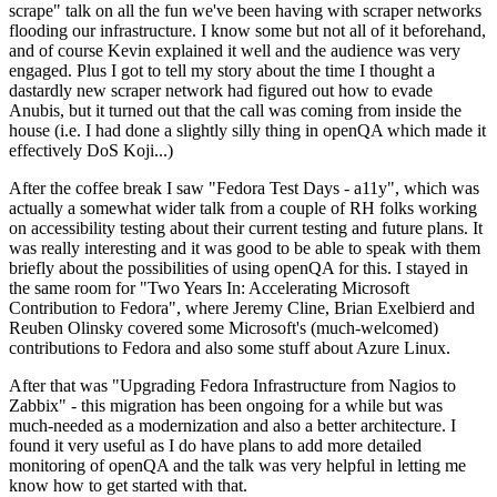
scrape" talk on all the fun we've been having with scraper networks
flooding our infrastructure. I know some but not all of it beforehand,
and of course Kevin explained it well and the audience was very
engaged. Plus I got to tell my story about the time I thought a
dastardly new scraper network had figured out how to evade
Anubis, but it turned out that the call was coming from inside the
house (i.e. I had done a slightly silly thing in openQA which made it
effectively DoS Koji...)
After the coffee break I saw "Fedora Test Days - a11y", which was
actually a somewhat wider talk from a couple of RH folks working
on accessibility testing about their current testing and future plans. It
was really interesting and it was good to be able to speak with them
briefly about the possibilities of using openQA for this. I stayed in
the same room for "Two Years In: Accelerating Microsoft
Contribution to Fedora", where Jeremy Cline, Brian Exelbierd and
Reuben Olinsky covered some Microsoft's (much-welcomed)
contributions to Fedora and also some stuff about Azure Linux.
After that was "Upgrading Fedora Infrastructure from Nagios to
Zabbix" - this migration has been ongoing for a while but was
much-needed as a modernization and also a better architecture. I
found it very useful as I do have plans to add more detailed
monitoring of openQA and the talk was very helpful in letting me
know how to get started with that.