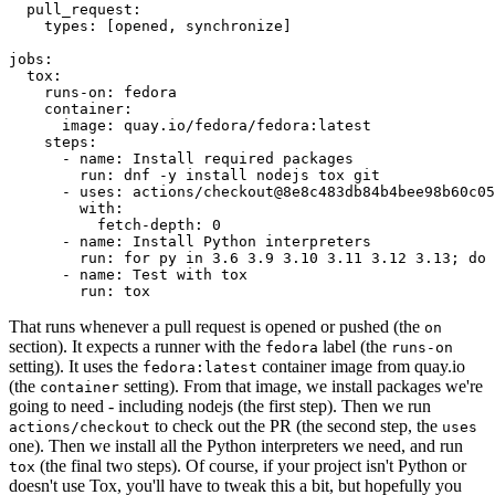
pull_request
:
types
:
[
opened
,
synchronize
]
jobs
:
tox
:
runs-on
:
fedora
container
:
image
:
quay.io/fedora/fedora:latest
steps
:
-
name
:
Install required packages
run
:
dnf -y install nodejs tox git
-
uses
:
actions/checkout@8e8c483db84b4bee98b60c05
with
:
fetch-depth
:
0
-
name
:
Install Python interpreters
run
:
for py in 3.6 3.9 3.10 3.11 3.12 3.13; do 
-
name
:
Test with tox
run
:
tox
That runs whenever a pull request is opened or pushed (the
on
section). It expects a runner with the
label (the
fedora
runs-on
setting). It uses the
container image from quay.io
fedora:latest
(the
setting). From that image, we install packages we're
container
going to need - including nodejs (the first step). Then we run
to check out the PR (the second step, the
actions/checkout
uses
one). Then we install all the Python interpreters we need, and run
(the final two steps). Of course, if your project isn't Python or
tox
doesn't use Tox, you'll have to tweak this a bit, but hopefully you