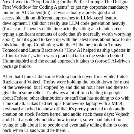
Next I went to "Stop Looking for the Perfect Prompt: The Design-
First Workflow for Coding Agents" to get my corporate mandatory
minimum AI Content(tm) - it was actually a pretty good and
accessible talk on different approaches to LLM-based feature
development. I still don't really use LLM code generation heavily
(for a start, I spend so little time actually sitting at a blank screen
typing significant amounts of code that it's not really worth worrying
about), but it's good to keep up with the latest ideas about how to do
this kinda thing. Continuing with the AI theme I took in Tomas
Tomecek and Laura Barcziova's "How AI helped us ship updates in
a Linux distro", which was a practical talk on the system behind
Hummingbird and the actual approach it takes to (sort-of) AI-driven
package builds.
After that I think I did some Fedora booth cover for a while. Lukas
Ruzicka and Vojtech Trefny were holding the booth down for most
of the weekend, but I stopped by and did an hour here and there to
give them some relief. It's always a lot of fun chatting to people
about Fedora, other distributions or stuff that has nothing to do with
Linux at all. Lukas had set up a Framework laptop with a MIDI
keyboard attached to show off that it's pretty practical to do audio
creation on stock Fedora kernel and audio stack these days; Vojtech
and I had absolutely no idea how to use it, so we had lots of fun
trying to talk about it to people and eventually telling them to come
back when Lukas would be there...