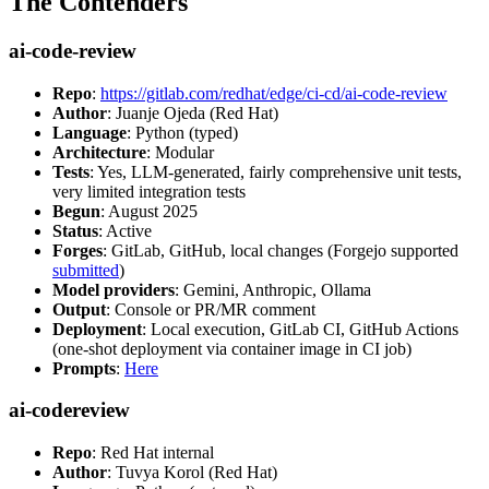
The Contenders
ai-code-review
Repo
:
https://gitlab.com/redhat/edge/ci-cd/ai-code-review
Author
: Juanje Ojeda (Red Hat)
Language
: Python (typed)
Architecture
: Modular
Tests
: Yes, LLM-generated, fairly comprehensive unit tests,
very limited integration tests
Begun
: August 2025
Status
: Active
Forges
: GitLab, GitHub, local changes (Forgejo supported
submitted
)
Model providers
: Gemini, Anthropic, Ollama
Output
: Console or PR/MR comment
Deployment
: Local execution, GitLab CI, GitHub Actions
(one-shot deployment via container image in CI job)
Prompts
:
Here
ai-codereview
Repo
: Red Hat internal
Author
: Tuvya Korol (Red Hat)