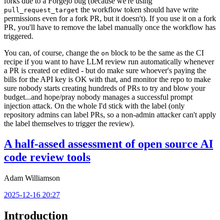
forks due to a Forgejo bug (because we're using
the workflow token should have write
pull_request_target
permissions even for a fork PR, but it doesn't). If you use it on a fork
PR, you'll have to remove the label manually once the workflow has
triggered.
You can, of course, change the
block to be the same as the CI
on
recipe if you want to have LLM review run automatically whenever
a PR is created or edited - but do make sure whoever's paying the
bills for the API key is OK with that, and monitor the repo to make
sure nobody starts creating hundreds of PRs to try and blow your
budget...and hope/pray nobody manages a successful prompt
injection attack. On the whole I'd stick with the label (only
repository admins can label PRs, so a non-admin attacker can't apply
the label themselves to trigger the review).
A half-assed assessment of open source AI
code review tools
Adam Williamson
2025-12-16 20:27
Introduction