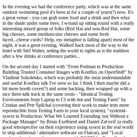
In the evening we had the conference party, which was at the same
outdoor swimming pool it's been at for a couple of years(?) now. It's
a great venue - you can grab some food and a drink and then relax
in the shade under some trees. I wound up sitting round with a really
interesting mixed group of folks (Red Hat and non-Red Hat, some
big cheeses, some medium-size cheeses and some fresh
faced...cheese curds? Help, my metaphor is falling apart) most of the
night, it was a great evening. Walked back most of the way to the
hotel with Stef Walter, setting the world to rights as is the tradition
after a few drinks at conference parties...
On the second day I started with "From Podman to Production:
Building Trusted Container Images with Konflux on OpenShift" by
Vladimir Sokolenko, which was probably the most understandable
and useful Konflux talk I've seen so far. I think I then maybe did a
bit more booth cover(?) and some hacking, then wrapped up with a
nice three-talk track in the same room - "Identical Testing
Environments from Laptop to CI with tmt and Testing Farm" by
Cristian and Petr Šplíchal (covering their work to make tests more
reproducible from Testing Farm to your local system), "systemd-
sysext in Production: What We Learned Extending /usr Without a
Package Manager" by Brian Exelbierd and Daniel Zaťovič (a really
good retrospective on their experience using sysext in the real world
to ship additional / alternative software on Flatcar), and "Local