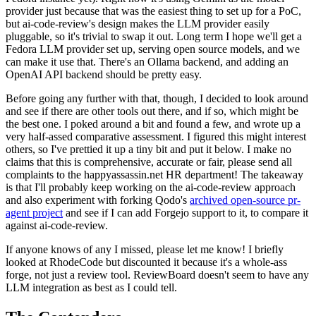
provider just because that was the easiest thing to set up for a PoC,
but ai-code-review's design makes the LLM provider easily
pluggable, so it's trivial to swap it out. Long term I hope we'll get a
Fedora LLM provider set up, serving open source models, and we
can make it use that. There's an Ollama backend, and adding an
OpenAI API backend should be pretty easy.
Before going any further with that, though, I decided to look around
and see if there are other tools out there, and if so, which might be
the best one. I poked around a bit and found a few, and wrote up a
very half-assed comparative assessment. I figured this might interest
others, so I've prettied it up a tiny bit and put it below. I make no
claims that this is comprehensive, accurate or fair, please send all
complaints to the happyassassin.net HR department! The takeaway
is that I'll probably keep working on the ai-code-review approach
and also experiment with forking Qodo's
archived open-source pr-
agent project
and see if I can add Forgejo support to it, to compare it
against ai-code-review.
If anyone knows of any I missed, please let me know! I briefly
looked at RhodeCode but discounted it because it's a whole-ass
forge, not just a review tool. ReviewBoard doesn't seem to have any
LLM integration as best as I could tell.