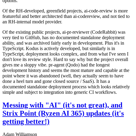
options.
Of the RH-developed, greenfield projects, ai-code-review is more
featureful and better architected than ai-codereview, and not tied to
an RH-internal model provider.
Of the existing public projects, ai-pr-reviewer (CodeRabbit) was
very tied to GitHub, has no documented standalone deployment
ability, and was archived fairly early in development. Plus it's in
TypeScript. Kodus is actively developed, but similarly is in
TypeScript, deployment looks complex, and from what I've seen I
don't love its review style. Hard to say why but the project overall
gives me a sloppy vibe. pr-agent (Qodo) had the longest
development history and seems the most mature and capable at the
point where it was abandoned (well, they actually seem to have
done a heel turn and gone closed source / SaaS). It has a
documented standalone deployment process which looks relatively
simple and subject to integration into generic CI workflows.
Messing with "AI" (it's not great), and
Strix Point (Ryzen AI 365) updates (it's
getting better!)
Adam Williamson