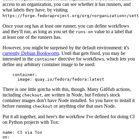
access to an organization, you can see whether it has runners, and
what labels they have, by visiting
https://forge.fedoraproject.org/org/<organization>/set
Once your org has at least one runner, you can define workflows
and they'll run, as long as you set the
value to a label that
runs-on
at least one of the runners has.
However, you might be surprised by the default environment: it's
currently Debian Bookworm
. Until that gets fixed, you may be
interested in the
directive for workflows, which lets you
container
define any arbitrary container image to be used:
container
:
image
:
quay.io/fedora/fedora:latest
There is one little gotcha with this, though. Many GitHub actions,
including
, are written in Node, but Fedora's stock
checkout
container images don't have Node installed. So you have to install it
before running
or anything else that uses Node.
checkout
Put it all together, and here's the workflow I've defined for doing CI
on Python projects with Tox:
name
:
CI via Tox
on
: