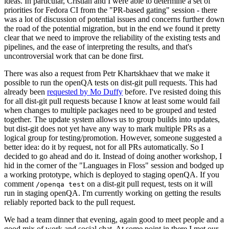
ideas. In particular, Cristian and I were able to determine a set of
priorities for Fedora CI from the "PR-based gating" session - there
was a lot of discussion of potential issues and concerns further down
the road of the potential migration, but in the end we found it pretty
clear that we need to improve the reliability of the existing tests and
pipelines, and the ease of interpreting the results, and that's
uncontroversial work that can be done first.
There was also a request from Petr Khartskhaev that we make it
possible to run the openQA tests on dist-git pull requests. This had
already been
requested by Mo Duffy
before. I've resisted doing this
for all dist-git pull requests because I know at least some would fail
when changes to multiple packages need to be grouped and tested
together. The update system allows us to group builds into updates,
but dist-git does not yet have any way to mark multiple PRs as a
logical group for testing/promotion. However, someone suggested a
better idea: do it by request, not for all PRs automatically. So I
decided to go ahead and do it. Instead of doing another workshop, I
hid in the corner of the "Languages in Floss" session and bodged up
a working prototype, which is deployed to staging openQA. If you
comment
on a dist-git pull request, tests on it will
/openqa test
run in staging openQA. I'm currently working on getting the results
reliably reported back to the pull request.
We had a team dinner that evening, again good to meet people and a
good mix of work and social chat. At some point in there I met our