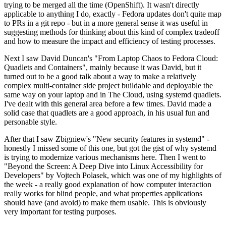
trying to be merged all the time (OpenShift). It wasn't directly
applicable to anything I do, exactly - Fedora updates don't quite map
to PRs in a git repo - but in a more general sense it was useful in
suggesting methods for thinking about this kind of complex tradeoff
and how to measure the impact and efficiency of testing processes.
Next I saw David Duncan's "From Laptop Chaos to Fedora Cloud:
Quadlets and Containers", mainly because it was David, but it
turned out to be a good talk about a way to make a relatively
complex multi-container side project buildable and deployable the
same way on your laptop and in The Cloud, using systemd quadlets.
I've dealt with this general area before a few times. David made a
solid case that quadlets are a good approach, in his usual fun and
personable style.
After that I saw Zbigniew's "New security features in systemd" -
honestly I missed some of this one, but got the gist of why systemd
is trying to modernize various mechanisms here. Then I went to
"Beyond the Screen: A Deep Dive into Linux Accessibility for
Developers" by Vojtech Polasek, which was one of my highlights of
the week - a really good explanation of how computer interaction
really works for blind people, and what properties applications
should have (and avoid) to make them usable. This is obviously
very important for testing purposes.