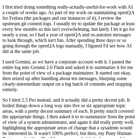
I first tried doing something really-actually-useful-for-work with AI
a couple of weeks ago. As part of my work on maintaining openQA
for Fedora (the packages and our instances of it), I review the
upstream git commit logs. I usually try to update the package at least
every few months so this isn't overwhelming, but lately I let it go for
nearly a year, so I had a year of openQA and os-autoinst messages
to look through, which isn't fun. After spending three days or so
going through the openQA logs manually, I figured I'd see how AI
did at the same job.
I used Gemini, as we have a corporate account with it. I pasted the
entire log into Gemini 2.0 Flash and asked it to summarize it for me
from the point of view of a package maintainer. It started out okay,
then seized up after handling about ten messages, blurping some
clearly-intermediate output on a big batch of commits and stopping
entirely.
So I tried 2.5 Pro instead, and it actually did a pretty decent job. It
boiled things down a long way into five or six appropriate topic
areas, with a pretty decent summary of each. It pretty much covered
the appropriate things. I then asked it to re-summarize from the point
of view of a system administrator, and again it did really pretty well,
highlighting the appropriate areas of change that a sysadmin would
be interested in. It wasn't 100% perfect, but then, my Puny Human