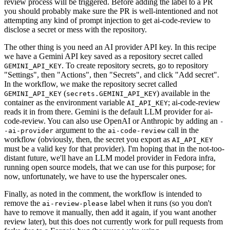
review process will be triggered. Before adding the label to a PR
you should probably make sure the PR is well-intentioned and not
attempting any kind of prompt injection to get ai-code-review to
disclose a secret or mess with the repository.
The other thing is you need an AI provider API key. In this recipe
we have a Gemini API key saved as a repository secret called
. To create repository secrets, go to repository
GEMINI_API_KEY
"Settings", then "Actions", then "Secrets", and click "Add secret".
In the workflow, we make the repository secret called
(
) available in the
GEMINI_API_KEY
secrets.GEMINI_API_KEY
container as the environment variable
; ai-code-review
AI_API_KEY
reads it in from there. Gemini is the default LLM provider for ai-
code-review. You can also use OpenAI or Anthropic by adding an
-
argument to the
call in the
-ai-provider
ai-code-review
workflow (obviously, then, the secret you export as
AI_API_KEY
must be a valid key for that provider). I'm hoping that in the not-too-
distant future, we'll have an LLM model provider in Fedora infra,
running open source models, that we can use for this purpose; for
now, unfortunately, we have to use the hyperscaler ones.
Finally, as noted in the comment, the workflow is intended to
remove the
label when it runs (so you don't
ai-review-please
have to remove it manually, then add it again, if you want another
review later), but this does not currently work for pull requests from