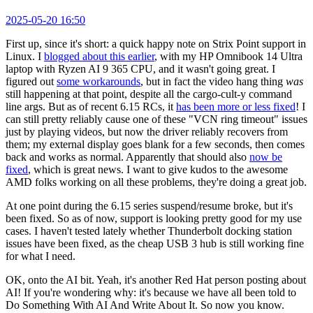
2025-05-20 16:50
First up, since it's short: a quick happy note on Strix Point support in
Linux. I
blogged about this earlier
, with my HP Omnibook 14 Ultra
laptop with Ryzen AI 9 365 CPU, and it wasn't going great. I
figured out
some workarounds
, but in fact the video hang thing
was
still happening at that point, despite all the cargo-cult-y command
line args. But as of recent 6.15 RCs, it
has been more or less fixed
! I
can still pretty reliably cause one of these "VCN ring timeout" issues
just by playing videos, but now the driver reliably recovers from
them; my external display goes blank for a few seconds, then comes
back and works as normal. Apparently that should also
now be
fixed
, which is great news. I want to give kudos to the awesome
AMD folks working on all these problems, they're doing a great job.
At one point during the 6.15 series suspend/resume broke, but it's
been fixed. So as of now, support is looking pretty good for my use
cases. I haven't tested lately whether Thunderbolt docking station
issues have been fixed, as the cheap USB 3 hub is still working fine
for what I need.
OK, onto the AI bit. Yeah, it's another Red Hat person posting about
AI! If you're wondering why: it's because we have all been told to
Do Something With AI And Write About It. So now you know.