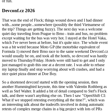
of fun.
Devconf.cz 2026
That was the end of Flock; things wound down and I had dinner
with...some people...somewhere (possibly the third Vietnamese of
the trip? Things are getting fuzzy). The next day was a welcome
quiet day traveling from Prague to Brno - train and bus, no problem
except waiting for the bus was very hot. I stayed at the Hotel Vaka,
which I've never been at before, but it's quite nice. The whole event
was a bit weird because Moto GP (the motorbike equivalent of
Formula 1) moved their Brno race to the same weekend Devconf.cz
would usually be on, and took all the hotels, so devconf was hastily
moved to Thursday/Friday. Hotels were still hard to get and I only
just managed to grab this one at a decent rate. I was able to rebase
my laptop finally and stop worrying about wifi crashes, and had a
nice quiet pizza dinner at Doe Boy.
So a shortened devconf started with the opening session, then
another Hummingbird keynote, this time with Valentin Rothberg as
well as Stef Walter. It added a bit of detail compared to Stef's Flock
talk, and there wasn't anything else on. Then I saw "OpenShift CI:
What if we stopped retesting everything all the time?", which was
an interesting talk about the tradeoffs involved in doing automatic
retests of complex merge chains in a big project with lots of PRs