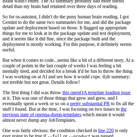
Brain wasn't either. The AI summary probably had more useful
detail than my brain had retained over three days of reading.
So for os-autoinst, I didn't do the puny human brain reading. I got
Gemini to do the same two summaries for me, and did the package
update and deployment based on those. It flagged up appropriate
things for me to look at in the package update and test deployment,
and it seems like it did fine, since the package built and the
deployment is mostly working. For this purpose, it definitely seems
useful.
But when it comes to code...seems like a bit of a different story. At a
couple of points in the last couple of weeks I was feeling a bit
mentally tired, and decided for a break it'd be fun to throw the thing
I was working on at AI and see how it would cope. tl;dr summary:
not terrible but not great. Details follow!
The first thing I did was throw
this openQA template loading issue
at it. This was one of those things that grew and grew, and I
eventually spent a week or so on a
pretty substantial PR
to fix all the
stuff I found. But at the time, I was focusing on two issues in
the
previous state of openqa-dump-templates
which meant it would
almost never dump any JobTemplates.
One was fairly obvious: the condition checked in
line 220
is only
ever going to be true if
or
was passed.
--full
--product