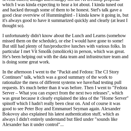
which I was kinda expecting to hear a lot about. I kinda tuned out
and hacked through some of them to be honest. Stef's talk gave a
good clear overview of Hummingbird - I kinda knew it going in, but
it's always good to have it summarized quickly and clearly (at least I
thought so).
I unfortunately didn't know about the Lunch and Learns (somehow
missed them on the schedule), or else I would have gone to some!
But still had plenty of fun/productive lunches with various folks. In
particular I met Vít Smolík (smoliicek) in person, which was great.
He's been helping out with the data team and infrastructure team and
is doing some great work.
In the afternoon I went to the "Packit and Fedora: The CI Story
Continues" talk, which was a good summary of the work to
rationalize the mess of different systems we have/had testing pull
requests. It's much better than it was before. Then I went to "Fedora
Server – What you can expect from the next two releases", which
was great because it clearly explained the idea of the "Home Server"
spinoff which I hadn't really been clear on. And of course it was
good to see Peter Boy and Emmanuel Seyman again. Alexander
Bokovoy also explained his latest authentication stuff, which as
always I didn't entirely understand but filed under "sounds like
Alexander has it under control"...