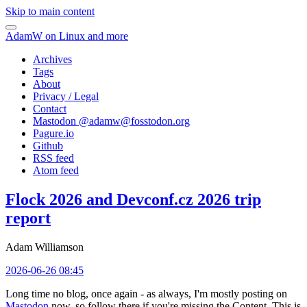
Skip to main content
AdamW on Linux and more
Archives
Tags
About
Privacy / Legal
Contact
Mastodon @
adamw@fosstodon.org
Pagure.io
Github
RSS feed
Atom feed
Flock 2026 and Devconf.cz 2026 trip
report
Adam Williamson
2026-06-26 08:45
Long time no blog, once again - as always, I'm mostly posting on
Mastodon
now, so follow there if you're missing the Content. This is