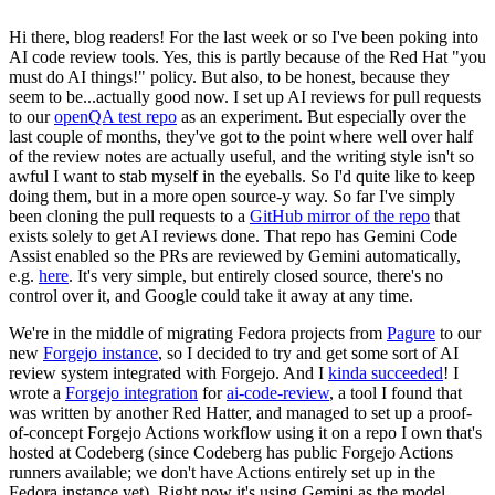
Hi there, blog readers! For the last week or so I've been poking into
AI code review tools. Yes, this is partly because of the Red Hat "you
must do AI things!" policy. But also, to be honest, because they
seem to be...actually good now. I set up AI reviews for pull requests
to our
openQA test repo
as an experiment. But especially over the
last couple of months, they've got to the point where well over half
of the review notes are actually useful, and the writing style isn't so
awful I want to stab myself in the eyeballs. So I'd quite like to keep
doing them, but in a more open source-y way. So far I've simply
been cloning the pull requests to a
GitHub mirror of the repo
that
exists solely to get AI reviews done. That repo has Gemini Code
Assist enabled so the PRs are reviewed by Gemini automatically,
e.g.
here
. It's very simple, but entirely closed source, there's no
control over it, and Google could take it away at any time.
We're in the middle of migrating Fedora projects from
Pagure
to our
new
Forgejo instance
, so I decided to try and get some sort of AI
review system integrated with Forgejo. And I
kinda succeeded
! I
wrote a
Forgejo integration
for
ai-code-review
, a tool I found that
was written by another Red Hatter, and managed to set up a proof-
of-concept Forgejo Actions workflow using it on a repo I own that's
hosted at Codeberg (since Codeberg has public Forgejo Actions
runners available; we don't have Actions entirely set up in the
Fedora instance yet). Right now it's using Gemini as the model