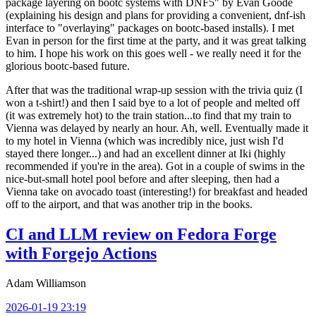
package layering on bootc systems with DNF5" by Evan Goode
(explaining his design and plans for providing a convenient, dnf-ish
interface to "overlaying" packages on bootc-based installs). I met
Evan in person for the first time at the party, and it was great talking
to him. I hope his work on this goes well - we really need it for the
glorious bootc-based future.
After that was the traditional wrap-up session with the trivia quiz (I
won a t-shirt!) and then I said bye to a lot of people and melted off
(it was extremely hot) to the train station...to find that my train to
Vienna was delayed by nearly an hour. Ah, well. Eventually made it
to my hotel in Vienna (which was incredibly nice, just wish I'd
stayed there longer...) and had an excellent dinner at Iki (highly
recommended if you're in the area). Got in a couple of swims in the
nice-but-small hotel pool before and after sleeping, then had a
Vienna take on avocado toast (interesting!) for breakfast and headed
off to the airport, and that was another trip in the books.
CI and LLM review on Fedora Forge
with Forgejo Actions
Adam Williamson
2026-01-19 23:19