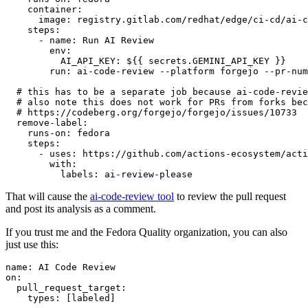
container
:
image
:
registry.gitlab.com/redhat/edge/ci-cd/ai-c
steps
:
-
name
:
Run AI Review
env
:
AI_API_KEY
:
${{ secrets.GEMINI_API_KEY }}
run
:
ai-code-review --platform forgejo --pr-num
# this has to be a separate job because ai-code-revie
# also note this does not work for PRs from forks bec
# https://codeberg.org/forgejo/forgejo/issues/10733
remove-label
:
runs-on
:
fedora
steps
:
-
uses
:
https://github.com/actions-ecosystem/acti
with
:
labels
:
ai-review-please
That will cause the
ai-code-review tool
to review the pull request
and post its analysis as a comment.
If you trust me and the Fedora Quality organization, you can also
just use this:
name
:
AI Code Review
on
:
pull_request_target
:
types
:
[
labeled
]