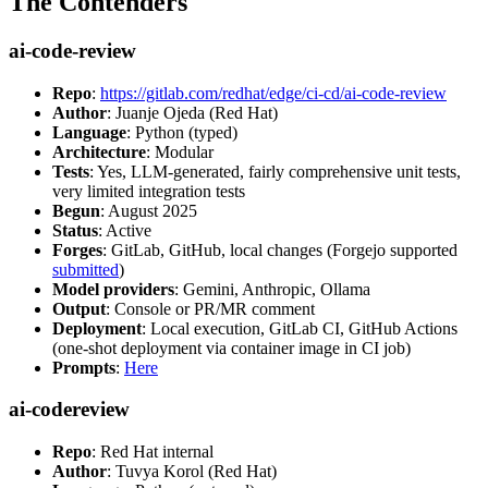
The Contenders
ai-code-review
Repo
:
https://gitlab.com/redhat/edge/ci-cd/ai-code-review
Author
: Juanje Ojeda (Red Hat)
Language
: Python (typed)
Architecture
: Modular
Tests
: Yes, LLM-generated, fairly comprehensive unit tests,
very limited integration tests
Begun
: August 2025
Status
: Active
Forges
: GitLab, GitHub, local changes (Forgejo supported
submitted
)
Model providers
: Gemini, Anthropic, Ollama
Output
: Console or PR/MR comment
Deployment
: Local execution, GitLab CI, GitHub Actions
(one-shot deployment via container image in CI job)
Prompts
:
Here
ai-codereview
Repo
: Red Hat internal
Author
: Tuvya Korol (Red Hat)