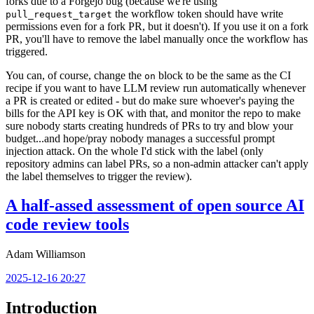
forks due to a Forgejo bug (because we're using
the workflow token should have write
pull_request_target
permissions even for a fork PR, but it doesn't). If you use it on a fork
PR, you'll have to remove the label manually once the workflow has
triggered.
You can, of course, change the
block to be the same as the CI
on
recipe if you want to have LLM review run automatically whenever
a PR is created or edited - but do make sure whoever's paying the
bills for the API key is OK with that, and monitor the repo to make
sure nobody starts creating hundreds of PRs to try and blow your
budget...and hope/pray nobody manages a successful prompt
injection attack. On the whole I'd stick with the label (only
repository admins can label PRs, so a non-admin attacker can't apply
the label themselves to trigger the review).
A half-assed assessment of open source AI
code review tools
Adam Williamson
2025-12-16 20:27
Introduction