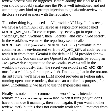
review process will be triggered. Before adding the label to a PR
you should probably make sure the PR is well-intentioned and not
attempting any kind of prompt injection to get ai-code-review to
disclose a secret or mess with the repository.
The other thing is you need an AI provider API key. In this recipe
we have a Gemini API key saved as a repository secret called
. To create repository secrets, go to repository
GEMINI_API_KEY
"Settings", then "Actions", then "Secrets", and click "Add secret".
In the workflow, we make the repository secret called
(
) available in the
GEMINI_API_KEY
secrets.GEMINI_API_KEY
container as the environment variable
; ai-code-review
AI_API_KEY
reads it in from there. Gemini is the default LLM provider for ai-
code-review. You can also use OpenAI or Anthropic by adding an
-
argument to the
call in the
-ai-provider
ai-code-review
workflow (obviously, then, the secret you export as
AI_API_KEY
must be a valid key for that provider). I'm hoping that in the not-too-
distant future, we'll have an LLM model provider in Fedora infra,
running open source models, that we can use for this purpose; for
now, unfortunately, we have to use the hyperscaler ones.
Finally, as noted in the comment, the workflow is intended to
remove the
label when it runs (so you don't
ai-review-please
have to remove it manually, then add it again, if you want another
review later), but this does not currently work for pull requests from