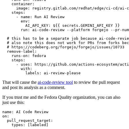
container
:
image
:
registry.gitlab.com/redhat/edge/ci-cd/ai-c
steps
:
-
name
:
Run AI Review
env
:
AI_API_KEY
:
${{ secrets.GEMINI_API_KEY }}
run
:
ai-code-review --platform forgejo --pr-num
# this has to be a separate job because ai-code-revie
# also note this does not work for PRs from forks bec
# https://codeberg.org/forgejo/forgejo/issues/10733
remove-label
:
runs-on
:
fedora
steps
:
-
uses
:
https://github.com/actions-ecosystem/acti
with
:
labels
:
ai-review-please
That will cause the
ai-code-review tool
to review the pull request
and post its analysis as a comment.
If you trust me and the Fedora Quality organization, you can also
just use this:
name
:
AI Code Review
on
:
pull_request_target
:
types
:
[
labeled
]