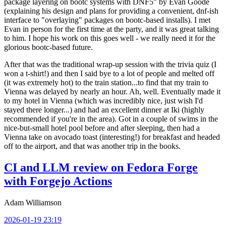
package layering on bootc systems with DNF5" by Evan Goode
(explaining his design and plans for providing a convenient, dnf-ish
interface to "overlaying" packages on bootc-based installs). I met
Evan in person for the first time at the party, and it was great talking
to him. I hope his work on this goes well - we really need it for the
glorious bootc-based future.
After that was the traditional wrap-up session with the trivia quiz (I
won a t-shirt!) and then I said bye to a lot of people and melted off
(it was extremely hot) to the train station...to find that my train to
Vienna was delayed by nearly an hour. Ah, well. Eventually made it
to my hotel in Vienna (which was incredibly nice, just wish I'd
stayed there longer...) and had an excellent dinner at Iki (highly
recommended if you're in the area). Got in a couple of swims in the
nice-but-small hotel pool before and after sleeping, then had a
Vienna take on avocado toast (interesting!) for breakfast and headed
off to the airport, and that was another trip in the books.
CI and LLM review on Fedora Forge
with Forgejo Actions
Adam Williamson
2026-01-19 23:19