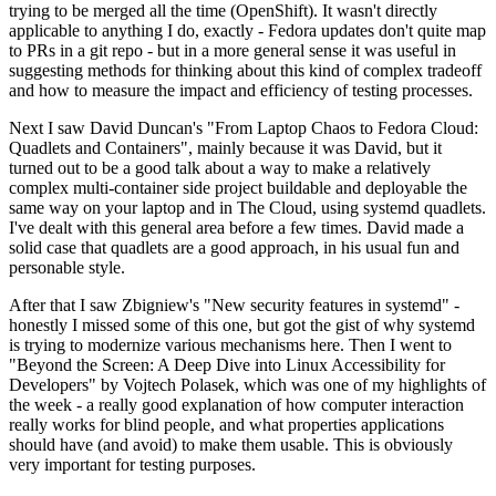
trying to be merged all the time (OpenShift). It wasn't directly
applicable to anything I do, exactly - Fedora updates don't quite map
to PRs in a git repo - but in a more general sense it was useful in
suggesting methods for thinking about this kind of complex tradeoff
and how to measure the impact and efficiency of testing processes.
Next I saw David Duncan's "From Laptop Chaos to Fedora Cloud:
Quadlets and Containers", mainly because it was David, but it
turned out to be a good talk about a way to make a relatively
complex multi-container side project buildable and deployable the
same way on your laptop and in The Cloud, using systemd quadlets.
I've dealt with this general area before a few times. David made a
solid case that quadlets are a good approach, in his usual fun and
personable style.
After that I saw Zbigniew's "New security features in systemd" -
honestly I missed some of this one, but got the gist of why systemd
is trying to modernize various mechanisms here. Then I went to
"Beyond the Screen: A Deep Dive into Linux Accessibility for
Developers" by Vojtech Polasek, which was one of my highlights of
the week - a really good explanation of how computer interaction
really works for blind people, and what properties applications
should have (and avoid) to make them usable. This is obviously
very important for testing purposes.