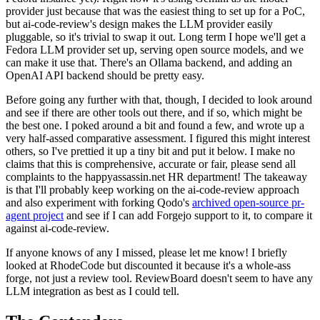
provider just because that was the easiest thing to set up for a PoC,
but ai-code-review's design makes the LLM provider easily
pluggable, so it's trivial to swap it out. Long term I hope we'll get a
Fedora LLM provider set up, serving open source models, and we
can make it use that. There's an Ollama backend, and adding an
OpenAI API backend should be pretty easy.
Before going any further with that, though, I decided to look around
and see if there are other tools out there, and if so, which might be
the best one. I poked around a bit and found a few, and wrote up a
very half-assed comparative assessment. I figured this might interest
others, so I've prettied it up a tiny bit and put it below. I make no
claims that this is comprehensive, accurate or fair, please send all
complaints to the happyassassin.net HR department! The takeaway
is that I'll probably keep working on the ai-code-review approach
and also experiment with forking Qodo's
archived open-source pr-
agent project
and see if I can add Forgejo support to it, to compare it
against ai-code-review.
If anyone knows of any I missed, please let me know! I briefly
looked at RhodeCode but discounted it because it's a whole-ass
forge, not just a review tool. ReviewBoard doesn't seem to have any
LLM integration as best as I could tell.