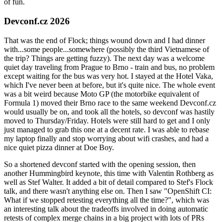
of fun.
Devconf.cz 2026
That was the end of Flock; things wound down and I had dinner
with...some people...somewhere (possibly the third Vietnamese of
the trip? Things are getting fuzzy). The next day was a welcome
quiet day traveling from Prague to Brno - train and bus, no problem
except waiting for the bus was very hot. I stayed at the Hotel Vaka,
which I've never been at before, but it's quite nice. The whole event
was a bit weird because Moto GP (the motorbike equivalent of
Formula 1) moved their Brno race to the same weekend Devconf.cz
would usually be on, and took all the hotels, so devconf was hastily
moved to Thursday/Friday. Hotels were still hard to get and I only
just managed to grab this one at a decent rate. I was able to rebase
my laptop finally and stop worrying about wifi crashes, and had a
nice quiet pizza dinner at Doe Boy.
So a shortened devconf started with the opening session, then
another Hummingbird keynote, this time with Valentin Rothberg as
well as Stef Walter. It added a bit of detail compared to Stef's Flock
talk, and there wasn't anything else on. Then I saw "OpenShift CI:
What if we stopped retesting everything all the time?", which was
an interesting talk about the tradeoffs involved in doing automatic
retests of complex merge chains in a big project with lots of PRs