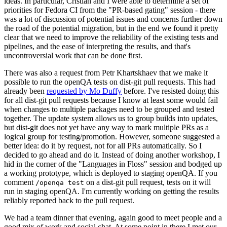
ideas. In particular, Cristian and I were able to determine a set of
priorities for Fedora CI from the "PR-based gating" session - there
was a lot of discussion of potential issues and concerns further down
the road of the potential migration, but in the end we found it pretty
clear that we need to improve the reliability of the existing tests and
pipelines, and the ease of interpreting the results, and that's
uncontroversial work that can be done first.
There was also a request from Petr Khartskhaev that we make it
possible to run the openQA tests on dist-git pull requests. This had
already been
requested by Mo Duffy
before. I've resisted doing this
for all dist-git pull requests because I know at least some would fail
when changes to multiple packages need to be grouped and tested
together. The update system allows us to group builds into updates,
but dist-git does not yet have any way to mark multiple PRs as a
logical group for testing/promotion. However, someone suggested a
better idea: do it by request, not for all PRs automatically. So I
decided to go ahead and do it. Instead of doing another workshop, I
hid in the corner of the "Languages in Floss" session and bodged up
a working prototype, which is deployed to staging openQA. If you
comment
on a dist-git pull request, tests on it will
/openqa test
run in staging openQA. I'm currently working on getting the results
reliably reported back to the pull request.
We had a team dinner that evening, again good to meet people and a
good mix of work and social chat. At some point in there I met our