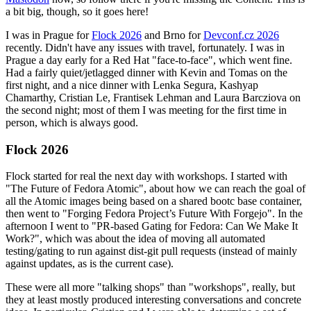
a bit big, though, so it goes here!
I was in Prague for
Flock 2026
and Brno for
Devconf.cz 2026
recently. Didn't have any issues with travel, fortunately. I was in
Prague a day early for a Red Hat "face-to-face", which went fine.
Had a fairly quiet/jetlagged dinner with Kevin and Tomas on the
first night, and a nice dinner with Lenka Segura, Kashyap
Chamarthy, Cristian Le, Frantisek Lehman and Laura Barcziova on
the second night; most of them I was meeting for the first time in
person, which is always good.
Flock 2026
Flock started for real the next day with workshops. I started with
"The Future of Fedora Atomic", about how we can reach the goal of
all the Atomic images being based on a shared bootc base container,
then went to "Forging Fedora Project’s Future With Forgejo". In the
afternoon I went to "PR-based Gating for Fedora: Can We Make It
Work?", which was about the idea of moving all automated
testing/gating to run against dist-git pull requests (instead of mainly
against updates, as is the current case).
These were all more "talking shops" than "workshops", really, but
they at least mostly produced interesting conversations and concrete