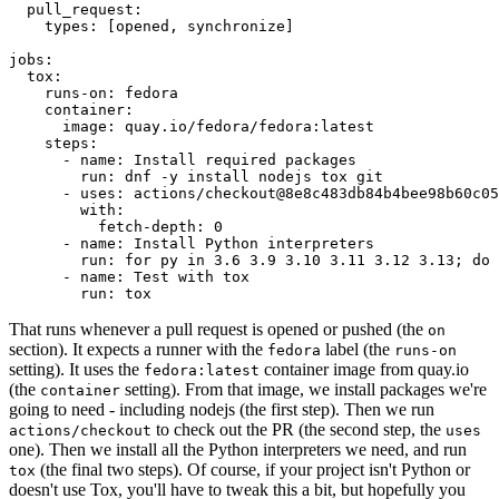
pull_request
:
types
:
[
opened
,
synchronize
]
jobs
:
tox
:
runs-on
:
fedora
container
:
image
:
quay.io/fedora/fedora:latest
steps
:
-
name
:
Install required packages
run
:
dnf -y install nodejs tox git
-
uses
:
actions/checkout@8e8c483db84b4bee98b60c05
with
:
fetch-depth
:
0
-
name
:
Install Python interpreters
run
:
for py in 3.6 3.9 3.10 3.11 3.12 3.13; do 
-
name
:
Test with tox
run
:
tox
That runs whenever a pull request is opened or pushed (the
on
section). It expects a runner with the
label (the
fedora
runs-on
setting). It uses the
container image from quay.io
fedora:latest
(the
setting). From that image, we install packages we're
container
going to need - including nodejs (the first step). Then we run
to check out the PR (the second step, the
actions/checkout
uses
one). Then we install all the Python interpreters we need, and run
(the final two steps). Of course, if your project isn't Python or
tox
doesn't use Tox, you'll have to tweak this a bit, but hopefully you