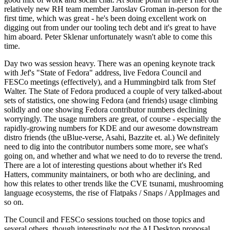
relatively new RH team member Jaroslav Groman in-person for the
first time, which was great - he's been doing excellent work on
digging out from under our tooling tech debt and it's great to have
him aboard. Peter Sklenar unfortunately wasn't able to come this
time.
Day two was session heavy. There was an opening keynote track
with Jef's "State of Fedora" address, live Fedora Council and
FESCo meetings (effectively), and a Hummingbird talk from Stef
Walter. The State of Fedora produced a couple of very talked-about
sets of statistics, one showing Fedora (and friends) usage climbing
solidly and one showing Fedora contributor numbers declining
worryingly. The usage numbers are great, of course - especially the
rapidly-growing numbers for KDE and our awesome downstream
distro friends (the uBlue-verse, Asahi, Bazzite et. al.) We definitely
need to dig into the contributor numbers some more, see what's
going on, and whether and what we need to do to reverse the trend.
There are a lot of interesting questions about whether it's Red
Hatters, community maintainers, or both who are declining, and
how this relates to other trends like the CVE tsunami, mushrooming
language ecosystems, the rise of Flatpaks / Snaps / AppImages and
so on.
The Council and FESCo sessions touched on those topics and
several others, though interestingly not the AI Desktop proposal