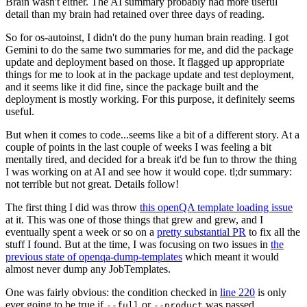
Brain wasn't either. The AI summary probably had more useful
detail than my brain had retained over three days of reading.
So for os-autoinst, I didn't do the puny human brain reading. I got
Gemini to do the same two summaries for me, and did the package
update and deployment based on those. It flagged up appropriate
things for me to look at in the package update and test deployment,
and it seems like it did fine, since the package built and the
deployment is mostly working. For this purpose, it definitely seems
useful.
But when it comes to code...seems like a bit of a different story. At a
couple of points in the last couple of weeks I was feeling a bit
mentally tired, and decided for a break it'd be fun to throw the thing
I was working on at AI and see how it would cope. tl;dr summary:
not terrible but not great. Details follow!
The first thing I did was throw
this openQA template loading issue
at it. This was one of those things that grew and grew, and I
eventually spent a week or so on a
pretty substantial PR
to fix all the
stuff I found. But at the time, I was focusing on two issues in
the
previous state of openqa-dump-templates
which meant it would
almost never dump any JobTemplates.
One was fairly obvious: the condition checked in
line 220
is only
ever going to be true if
or
was passed.
--full
--product