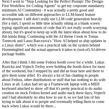
Next I went to "Stop Looking for the Perfect Prompt: The Design-
First Workflow for Coding Agents" to get my corporate mandatory
minimum AI Content(tm) - it was actually a pretty good and
accessible talk on different approaches to LLM-based feature
development. I still don't really use LLM code generation heavily
(for a start, I spend so little time actually sitting at a blank screen
typing significant amounts of code that it's not really worth worrying
about), but it's good to keep up with the latest ideas about how to do
this kinda thing. Continuing with the AI theme I took in Tomas
Tomecek and Laura Barcziova's "How AI helped us ship updates in
a Linux distro", which was a practical talk on the system behind
Hummingbird and the actual approach it takes to (sort-of) AI-driven
package builds.
After that I think I did some Fedora booth cover for a while. Lukas
Ruzicka and Vojtech Trefny were holding the booth down for most
of the weekend, but I stopped by and did an hour here and there to
give them some relief. It's always a lot of fun chatting to people
about Fedora, other distributions or stuff that has nothing to do with
Linux at all. Lukas had set up a Framework laptop with a MIDI
keyboard attached to show off that it's pretty practical to do audio
creation on stock Fedora kernel and audio stack these days; Vojtech
and I had absolutely no idea how to use it, so we had lots of fun
trying to talk about it to people and eventually telling them to come
back when Lukas would be there...