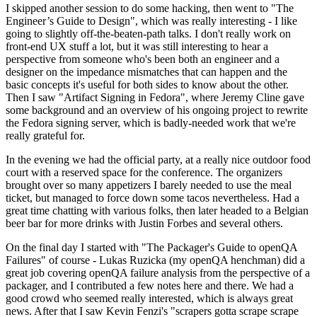
I skipped another session to do some hacking, then went to "The
Engineer’s Guide to Design", which was really interesting - I like
going to slightly off-the-beaten-path talks. I don't really work on
front-end UX stuff a lot, but it was still interesting to hear a
perspective from someone who's been both an engineer and a
designer on the impedance mismatches that can happen and the
basic concepts it's useful for both sides to know about the other.
Then I saw "Artifact Signing in Fedora", where Jeremy Cline gave
some background and an overview of his ongoing project to rewrite
the Fedora signing server, which is badly-needed work that we're
really grateful for.
In the evening we had the official party, at a really nice outdoor food
court with a reserved space for the conference. The organizers
brought over so many appetizers I barely needed to use the meal
ticket, but managed to force down some tacos nevertheless. Had a
great time chatting with various folks, then later headed to a Belgian
beer bar for more drinks with Justin Forbes and several others.
On the final day I started with "The Packager's Guide to openQA
Failures" of course - Lukas Ruzicka (my openQA henchman) did a
great job covering openQA failure analysis from the perspective of a
packager, and I contributed a few notes here and there. We had a
good crowd who seemed really interested, which is always great
news. After that I saw Kevin Fenzi's "scrapers gotta scrape scrape