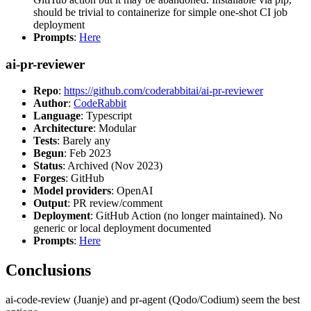
should be trivial to containerize for simple one-shot CI job
deployment
Prompts
:
Here
ai-pr-reviewer
Repo
:
https://github.com/coderabbitai/ai-pr-reviewer
Author
:
CodeRabbit
Language
: Typescript
Architecture
: Modular
Tests
: Barely any
Begun
: Feb 2023
Status
: Archived (Nov 2023)
Forges
: GitHub
Model providers
: OpenAI
Output
: PR review/comment
Deployment
: GitHub Action (no longer maintained). No
generic or local deployment documented
Prompts
:
Here
Conclusions
ai-code-review (Juanje) and pr-agent (Qodo/Codium) seem the best