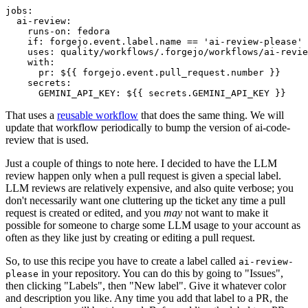
jobs
:
ai-review
:
runs-on
:
fedora
if
:
forgejo.event.label.name == 'ai-review-please'
uses
:
quality/workflows/.forgejo/workflows/ai-revie
with
:
pr
:
${{ forgejo.event.pull_request.number }}
secrets
:
GEMINI_API_KEY
:
${{ secrets.GEMINI_API_KEY }}
That uses a
reusable workflow
that does the same thing. We will
update that workflow periodically to bump the version of ai-code-
review that is used.
Just a couple of things to note here. I decided to have the LLM
review happen only when a pull request is given a special label.
LLM reviews are relatively expensive, and also quite verbose; you
don't necessarily want one cluttering up the ticket any time a pull
request is created or edited, and you
may
not want to make it
possible for someone to charge some LLM usage to your account as
often as they like just by creating or editing a pull request.
So, to use this recipe you have to create a label called
ai-review-
in your repository. You can do this by going to "Issues",
please
then clicking "Labels", then "New label". Give it whatever color
and description you like. Any time you add that label to a PR, the