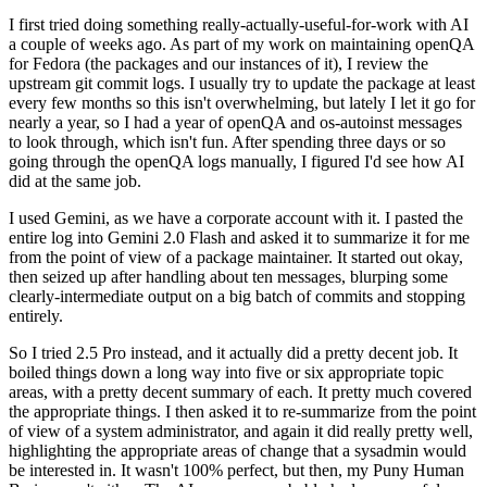
I first tried doing something really-actually-useful-for-work with AI
a couple of weeks ago. As part of my work on maintaining openQA
for Fedora (the packages and our instances of it), I review the
upstream git commit logs. I usually try to update the package at least
every few months so this isn't overwhelming, but lately I let it go for
nearly a year, so I had a year of openQA and os-autoinst messages
to look through, which isn't fun. After spending three days or so
going through the openQA logs manually, I figured I'd see how AI
did at the same job.
I used Gemini, as we have a corporate account with it. I pasted the
entire log into Gemini 2.0 Flash and asked it to summarize it for me
from the point of view of a package maintainer. It started out okay,
then seized up after handling about ten messages, blurping some
clearly-intermediate output on a big batch of commits and stopping
entirely.
So I tried 2.5 Pro instead, and it actually did a pretty decent job. It
boiled things down a long way into five or six appropriate topic
areas, with a pretty decent summary of each. It pretty much covered
the appropriate things. I then asked it to re-summarize from the point
of view of a system administrator, and again it did really pretty well,
highlighting the appropriate areas of change that a sysadmin would
be interested in. It wasn't 100% perfect, but then, my Puny Human