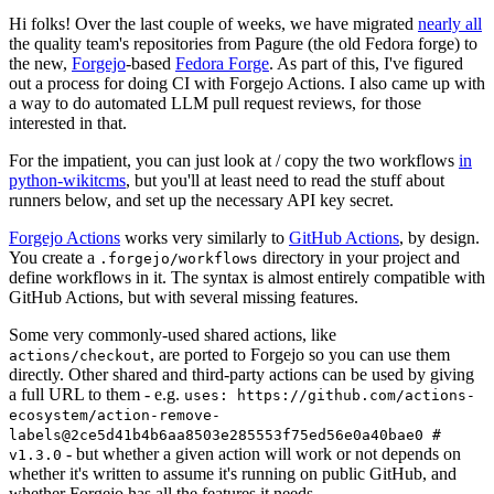
Hi folks! Over the last couple of weeks, we have migrated
nearly all
the quality team's repositories from Pagure (the old Fedora forge) to
the new,
Forgejo
-based
Fedora Forge
. As part of this, I've figured
out a process for doing CI with Forgejo Actions. I also came up with
a way to do automated LLM pull request reviews, for those
interested in that.
For the impatient, you can just look at / copy the two workflows
in
python-wikitcms
, but you'll at least need to read the stuff about
runners below, and set up the necessary API key secret.
Forgejo Actions
works very similarly to
GitHub Actions
, by design.
You create a
directory in your project and
.forgejo/workflows
define workflows in it. The syntax is almost entirely compatible with
GitHub Actions, but with several missing features.
Some very commonly-used shared actions, like
, are ported to Forgejo so you can use them
actions/checkout
directly. Other shared and third-party actions can be used by giving
a full URL to them - e.g.
uses: https://github.com/actions-
ecosystem/action-remove-
labels@2ce5d41b4b6aa8503e285553f75ed56e0a40bae0 #
- but whether a given action will work or not depends on
v1.3.0
whether it's written to assume it's running on public GitHub, and
whether Forgejo has all the features it needs.