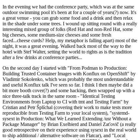
In the evening we had the conference party, which was at the same
outdoor swimming pool it's been at for a couple of years(?) now. It's
a great venue - you can grab some food and a drink and then relax
in the shade under some trees. I wound up sitting round with a really
interesting mixed group of folks (Red Hat and non-Red Hat, some
big cheeses, some medium-size cheeses and some fresh
faced...cheese curds? Help, my metaphor is falling apart) most of the
night, it was a great evening. Walked back most of the way to the
hotel with Stef Walter, setting the world to rights as is the tradition
after a few drinks at conference parties...
On the second day I started with "From Podman to Production:
Building Trusted Container Images with Konflux on OpenShift" by
Vladimir Sokolenko, which was probably the most understandable
and useful Konflux talk I've seen so far. I think I then maybe did a
bit more booth cover(?) and some hacking, then wrapped up with a
nice three-talk track in the same room - "Identical Testing
Environments from Laptop to CI with tmt and Testing Farm" by
Cristian and Petr Šplíchal (covering their work to make tests more
reproducible from Testing Farm to your local system), "systemd-
sysext in Production: What We Learned Extending /usr Without a
Package Manager" by Brian Exelbierd and Daniel Zaťovič (a really
good retrospective on their experience using sysext in the real world
to ship additional / alternative software on Flatcar), and "Local