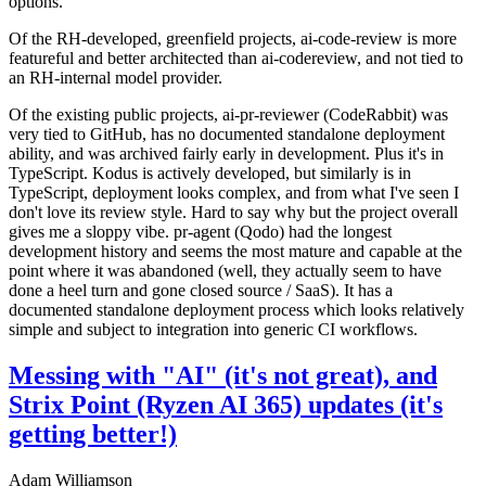
options.
Of the RH-developed, greenfield projects, ai-code-review is more
featureful and better architected than ai-codereview, and not tied to
an RH-internal model provider.
Of the existing public projects, ai-pr-reviewer (CodeRabbit) was
very tied to GitHub, has no documented standalone deployment
ability, and was archived fairly early in development. Plus it's in
TypeScript. Kodus is actively developed, but similarly is in
TypeScript, deployment looks complex, and from what I've seen I
don't love its review style. Hard to say why but the project overall
gives me a sloppy vibe. pr-agent (Qodo) had the longest
development history and seems the most mature and capable at the
point where it was abandoned (well, they actually seem to have
done a heel turn and gone closed source / SaaS). It has a
documented standalone deployment process which looks relatively
simple and subject to integration into generic CI workflows.
Messing with "AI" (it's not great), and
Strix Point (Ryzen AI 365) updates (it's
getting better!)
Adam Williamson