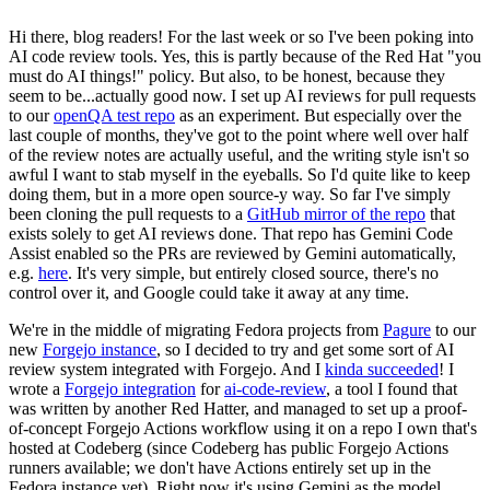
Hi there, blog readers! For the last week or so I've been poking into
AI code review tools. Yes, this is partly because of the Red Hat "you
must do AI things!" policy. But also, to be honest, because they
seem to be...actually good now. I set up AI reviews for pull requests
to our
openQA test repo
as an experiment. But especially over the
last couple of months, they've got to the point where well over half
of the review notes are actually useful, and the writing style isn't so
awful I want to stab myself in the eyeballs. So I'd quite like to keep
doing them, but in a more open source-y way. So far I've simply
been cloning the pull requests to a
GitHub mirror of the repo
that
exists solely to get AI reviews done. That repo has Gemini Code
Assist enabled so the PRs are reviewed by Gemini automatically,
e.g.
here
. It's very simple, but entirely closed source, there's no
control over it, and Google could take it away at any time.
We're in the middle of migrating Fedora projects from
Pagure
to our
new
Forgejo instance
, so I decided to try and get some sort of AI
review system integrated with Forgejo. And I
kinda succeeded
! I
wrote a
Forgejo integration
for
ai-code-review
, a tool I found that
was written by another Red Hatter, and managed to set up a proof-
of-concept Forgejo Actions workflow using it on a repo I own that's
hosted at Codeberg (since Codeberg has public Forgejo Actions
runners available; we don't have Actions entirely set up in the
Fedora instance yet). Right now it's using Gemini as the model