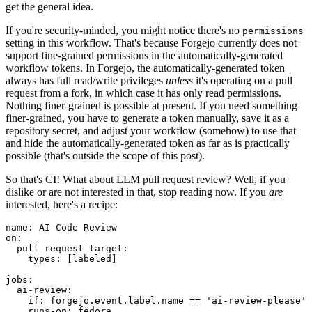
get the general idea.
If you're security-minded, you might notice there's no
permissions
setting in this workflow. That's because Forgejo currently does not
support fine-grained permissions in the automatically-generated
workflow tokens. In Forgejo, the automatically-generated token
always has full read/write privileges
unless
it's operating on a pull
request from a fork, in which case it has only read permissions.
Nothing finer-grained is possible at present. If you need something
finer-grained, you have to generate a token manually, save it as a
repository secret, and adjust your workflow (somehow) to use that
and hide the automatically-generated token as far as is practically
possible (that's outside the scope of this post).
So that's CI! What about LLM pull request review? Well, if you
dislike or are not interested in that, stop reading now. If you
are
interested, here's a recipe:
name
:
AI Code Review
on
:
pull_request_target
:
types
:
[
labeled
]
jobs
:
ai-review
:
if
:
forgejo.event.label.name == 'ai-review-please'
runs-on
:
fedora