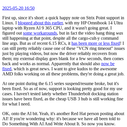
2025-05-20 16:50
First up, since it's short: a quick happy note on Strix Point support in
Linux. I
blogged about this earlier
, with my HP Omnibook 14 Ultra
laptop with Ryzen AI 9 365 CPU, and it wasn't going great. I
figured out
some workarounds
, but in fact the video hang thing
was
still happening at that point, despite all the cargo-cult-y command
line args. But as of recent 6.15 RCs, it
has been more or less fixed
! I
can still pretty reliably cause one of these "VCN ring timeout" issues
just by playing videos, but now the driver reliably recovers from
them; my external display goes blank for a few seconds, then comes
back and works as normal. Apparently that should also
now be
fixed
, which is great news. I want to give kudos to the awesome
AMD folks working on all these problems, they're doing a great job.
At one point during the 6.15 series suspend/resume broke, but it's
been fixed. So as of now, support is looking pretty good for my use
cases. I haven't tested lately whether Thunderbolt docking station
issues have been fixed, as the cheap USB 3 hub is still working fine
for what I need.
OK, onto the AI bit. Yeah, it's another Red Hat person posting about
AI! If you're wondering why: it's because we have all been told to
Do Something With AI And Write About It. So now you know.