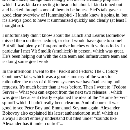
which I was kinda expecting to hear a lot about. I kinda tuned out
and hacked through some of them to be honest. Stef's talk gave a
good clear overview of Hummingbird - I kinda knew it going in, but
it's always good to have it summarized quickly and clearly (at least I
thought so).
I unfortunately didn't know about the Lunch and Learns (somehow
missed them on the schedule), or else I would have gone to some!
But still had plenty of fun/productive lunches with various folks. In
particular I met Vít Smolík (smoliicek) in person, which was great.
He's been helping out with the data team and infrastructure team and
is doing some great work.
In the afternoon I went to the "Packit and Fedora: The CI Story
Continues" talk, which was a good summary of the work to
rationalize the mess of different systems we have/had testing pull
requests. It's much better than it was before. Then I went to "Fedora
Server – What you can expect from the next two releases", which
was great because it clearly explained the idea of the "Home Server"
spinoff which I hadn't really been clear on. And of course it was
good to see Peter Boy and Emmanuel Seyman again. Alexander
Bokovoy also explained his latest authentication stuff, which as
always I didn't entirely understand but filed under "sounds like
Alexander has it under control"...