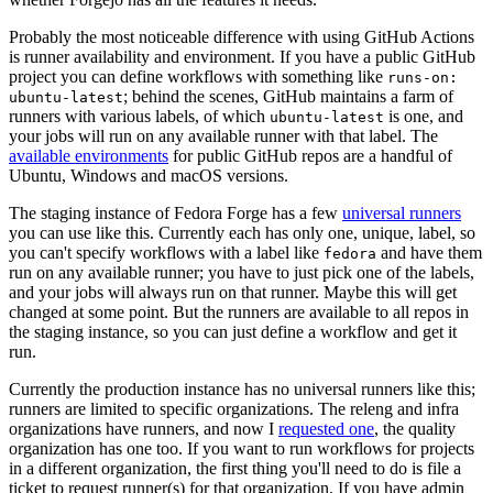
Probably the most noticeable difference with using GitHub Actions
is runner availability and environment. If you have a public GitHub
project you can define workflows with something like
runs-on:
; behind the scenes, GitHub maintains a farm of
ubuntu-latest
runners with various labels, of which
is one, and
ubuntu-latest
your jobs will run on any available runner with that label. The
available environments
for public GitHub repos are a handful of
Ubuntu, Windows and macOS versions.
The staging instance of Fedora Forge has a few
universal runners
you can use like this. Currently each has only one, unique, label, so
you can't specify workflows with a label like
and have them
fedora
run on any available runner; you have to just pick one of the labels,
and your jobs will always run on that runner. Maybe this will get
changed at some point. But the runners are available to all repos in
the staging instance, so you can just define a workflow and get it
run.
Currently the production instance has no universal runners like this;
runners are limited to specific organizations. The releng and infra
organizations have runners, and now I
requested one
, the quality
organization has one too. If you want to run workflows for projects
in a different organization, the first thing you'll need to do is file a
ticket to request runner(s) for that organization. If you have admin