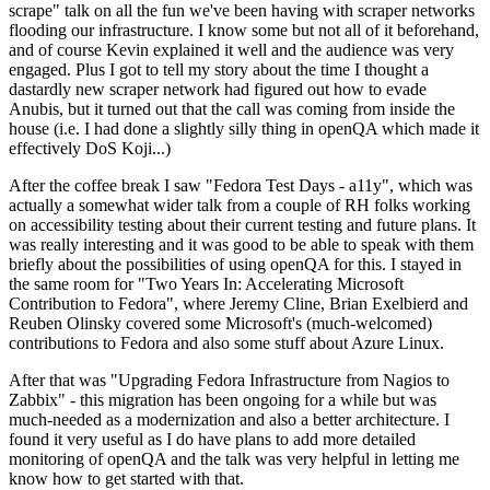
scrape" talk on all the fun we've been having with scraper networks
flooding our infrastructure. I know some but not all of it beforehand,
and of course Kevin explained it well and the audience was very
engaged. Plus I got to tell my story about the time I thought a
dastardly new scraper network had figured out how to evade
Anubis, but it turned out that the call was coming from inside the
house (i.e. I had done a slightly silly thing in openQA which made it
effectively DoS Koji...)
After the coffee break I saw "Fedora Test Days - a11y", which was
actually a somewhat wider talk from a couple of RH folks working
on accessibility testing about their current testing and future plans. It
was really interesting and it was good to be able to speak with them
briefly about the possibilities of using openQA for this. I stayed in
the same room for "Two Years In: Accelerating Microsoft
Contribution to Fedora", where Jeremy Cline, Brian Exelbierd and
Reuben Olinsky covered some Microsoft's (much-welcomed)
contributions to Fedora and also some stuff about Azure Linux.
After that was "Upgrading Fedora Infrastructure from Nagios to
Zabbix" - this migration has been ongoing for a while but was
much-needed as a modernization and also a better architecture. I
found it very useful as I do have plans to add more detailed
monitoring of openQA and the talk was very helpful in letting me
know how to get started with that.