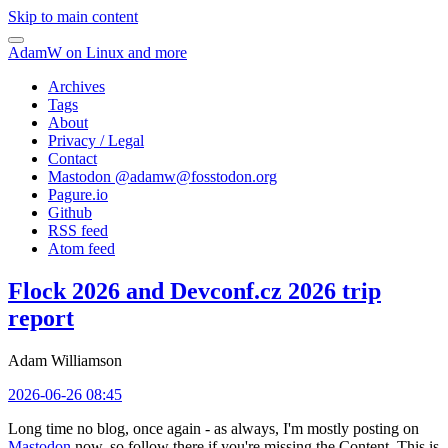
Skip to main content
AdamW on Linux and more
Archives
Tags
About
Privacy / Legal
Contact
Mastodon @
adamw@fosstodon.org
Pagure.io
Github
RSS feed
Atom feed
Flock 2026 and Devconf.cz 2026 trip
report
Adam Williamson
2026-06-26 08:45
Long time no blog, once again - as always, I'm mostly posting on
Mastodon
now, so follow there if you're missing the Content. This is