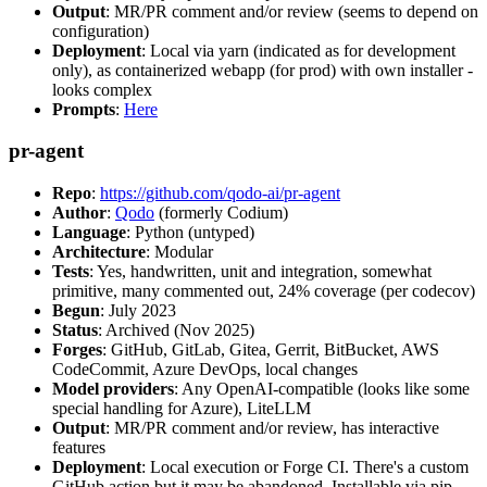
Output
: MR/PR comment and/or review (seems to depend on
configuration)
Deployment
: Local via yarn (indicated as for development
only), as containerized webapp (for prod) with own installer -
looks complex
Prompts
:
Here
pr-agent
Repo
:
https://github.com/qodo-ai/pr-agent
Author
:
Qodo
(formerly Codium)
Language
: Python (untyped)
Architecture
: Modular
Tests
: Yes, handwritten, unit and integration, somewhat
primitive, many commented out, 24% coverage (per codecov)
Begun
: July 2023
Status
: Archived (Nov 2025)
Forges
: GitHub, GitLab, Gitea, Gerrit, BitBucket, AWS
CodeCommit, Azure DevOps, local changes
Model providers
: Any OpenAI-compatible (looks like some
special handling for Azure), LiteLLM
Output
: MR/PR comment and/or review, has interactive
features
Deployment
: Local execution or Forge CI. There's a custom
GitHub action but it may be abandoned. Installable via pip,