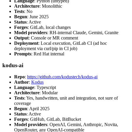
Language
: Python (untyped)
Architecture
: Monolithic
Tests
: No
Begun
: June 2025
Status
: Active
Forges
: GitLab, local changes
Model providers
: RH-internal Claude, Gemini, Granite
Output
: Console or MR comment
Deployment
: Local execution, GitLab CI (ad hoc
deployment via curl/pip in CI job)
Prompts
: Red Hat internal
kodus-ai
Repo
:
https://github.com/kodustech/kodus-ai
Author
:
Kodus
Language
: Typescript
Architecture
: Modular
Tests
: Yes, handwritten, unit and integration, not sure of
coverage
Begun
: April 2025
Status
: Active
Forges
: GitHub, GitLab, BitBucket
Model providers
: OpenAI, Gemini, Anthropic, Novita,
OpenRouter, any OpenAI-compatible