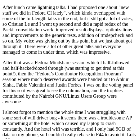
After lunch came lightning talks. I had proposed one about "new
stuff we did in Fedora CI lately", which kinda overlapped with
some of the full-length talks in the end, but it still got a lot of votes,
so Cristian Le and I went up second and did a rapid redux of the
Packit consolidation work, improved result displays, optimizations
and improvements to the generic tests, addition of rmdepcheck and
so on. My voice was giving out by this point but we just about got
through it. There were a lot of other great talks and everyone
managed to come in under time, which was impressive.
After that was a Fedora Mindshare session which I half-followed
and half-hacked/dozed through (was starting to get tired at this
point!), then the "Fedora’s Contributor Recognition Program"
session where much-deserved awards were handed out to Ankur
Sinha, Fabio Valentini and Justin Forbes. I was on the voting panel
for this so it was great to see the culmination, and the trophies
contributed by the Nairobi GNU/Linux Users Group were
awesome.
I almost forgot to mention the whole time I was struggling with
some sort of wifi driver bug - it seems there was a troublesome AP
or something at the hotel which caused my laptop to crash
constantly. And the hotel wifi was terrible, and I only had 5GB of
data on my phone, so I couldn't really rebase to F44 to avoid it. Lots