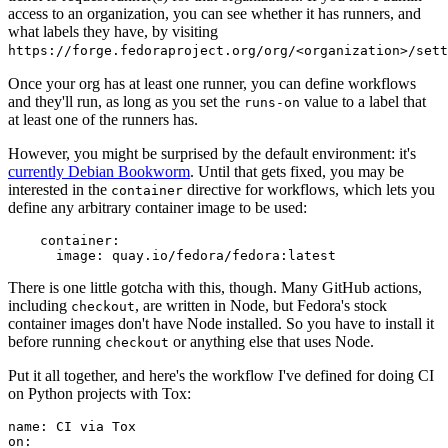
access to an organization, you can see whether it has runners, and
what labels they have, by visiting
https://forge.fedoraproject.org/org/<organization>/set
Once your org has at least one runner, you can define workflows
and they'll run, as long as you set the
value to a label that
runs-on
at least one of the runners has.
However, you might be surprised by the default environment: it's
currently Debian Bookworm
. Until that gets fixed, you may be
interested in the
directive for workflows, which lets you
container
define any arbitrary container image to be used:
container
:
image
:
quay.io/fedora/fedora:latest
There is one little gotcha with this, though. Many GitHub actions,
including
, are written in Node, but Fedora's stock
checkout
container images don't have Node installed. So you have to install it
before running
or anything else that uses Node.
checkout
Put it all together, and here's the workflow I've defined for doing CI
on Python projects with Tox:
name
:
CI via Tox
on
: