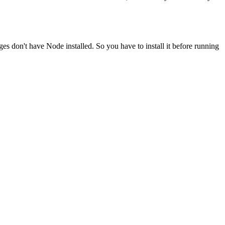
ges don't have Node installed. So you have to install it before running