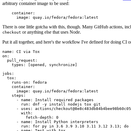
arbitrary container image to be used:
container
:
image
:
quay.io/fedora/fedora:latest
There is one little gotcha with this, though. Many GitHub actions, in
or anything else that uses Node.
checkout
Put it all together, and here's the workflow I've defined for doing CI 
name
:
CI via Tox
on
:
pull_request
:
types
:
[
opened
,
synchronize
]
jobs
:
tox
:
runs-on
:
fedora
container
:
image
:
quay.io/fedora/fedora:latest
steps
:
-
name
:
Install required packages
run
:
dnf -y install nodejs tox git
-
uses
:
actions/checkout@8e8c483db84b4bee98b60c05
with
:
fetch-depth
:
0
-
name
:
Install Python interpreters
run
:
for py in 3.6 3.9 3.10 3.11 3.12 3.13; do 
-
name
:
Test with tox