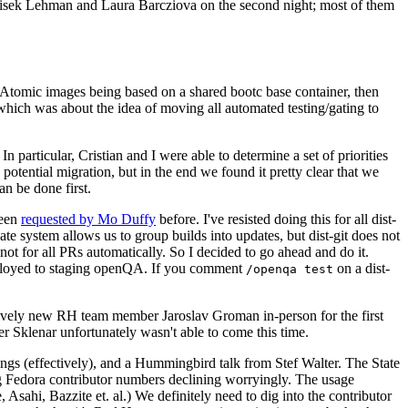
ntisek Lehman and Laura Barcziova on the second night; most of them
e Atomic images being based on a shared bootc base container, then
hich was about the idea of moving all automated testing/gating to
 particular, Cristian and I were able to determine a set of priorities
potential migration, but in the end we found it pretty clear that we
an be done first.
been
requested by Mo Duffy
before. I've resisted doing this for all dist-
e system allows us to group builds into updates, but dist-git does not
ot for all PRs automatically. So I decided to go ahead and do it.
deployed to staging openQA. If you comment
on a dist-
/openqa test
atively new RH team member Jaroslav Groman in-person for the first
er Sklenar unfortunately wasn't able to come this time.
gs (effectively), and a Hummingbird talk from Stef Walter. The State
ng Fedora contributor numbers declining worryingly. The usage
ahi, Bazzite et. al.) We definitely need to dig into the contributor