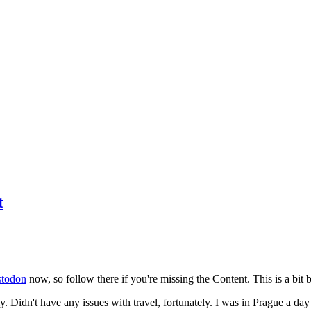
t
todon
now, so follow there if you're missing the Content. This is a bit b
y. Didn't have any issues with travel, fortunately. I was in Prague a da