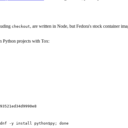
cluding
, are written in Node, but Fedora's stock container ima
checkout
on Python projects with Tox:
93521ed34d9990e8
dnf -y install python$py; done