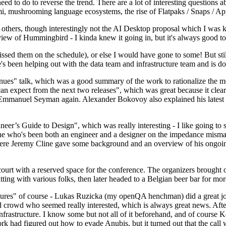
 to do to reverse the trend. There are a lot of interesting questions 
nami, mushrooming language ecosystems, the rise of Flatpaks / Snaps / A
thers, though interestingly not the AI Desktop proposal which I was ki
iew of Hummingbird - I kinda knew it going in, but it's always good to 
ed them on the schedule), or else I would have gone to some! But still
e's been helping out with the data team and infrastructure team and is 
nues" talk, which was a good summary of the work to rationalize the mes
an expect from the next two releases", which was great because it clea
 Emmanuel Seyman again. Alexander Bokovoy also explained his latest aut
er’s Guide to Design", which was really interesting - I like going to s
omeone who's been both an engineer and a designer on the impedance mismat
here Jeremy Cline gave some background and an overview of his ongoing 
 court with a reserved space for the conference. The organizers brought 
ing with various folks, then later headed to a Belgian beer bar for more
lures" of course - Lukas Ruzicka (my openQA henchman) did a great job
 crowd who seemed really interested, which is always great news. After
nfrastructure. I know some but not all of it beforehand, and of course 
rk had figured out how to evade Anubis, but it turned out that the call w