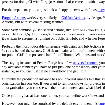
process for doing CI with Forgejo Actions. I also came up with a way 
For the impatient, you can just look at / copy the two workflows
in p
Forgejo Actions
works very similarly to
GitHub Actions
, by design. 
Actions, but with several missing features.
Some very commonly-used shared actions, like
,
actions/checkout
uses: https://github.com/actions-ecosystem/action-remov
it's written to assume it's running on public GitHub, and whether Forgej
Probably the most noticeable difference with using GitHub Actions is
; behind the scenes, GitHub maintains a farm of runners with 
latest
for public GitHub repos are a handful of Ubuntu, Windows and macO
The staging instance of Fedora Forge has a few
universal runners
you 
any available runner; you have to just pick one of the labels, and your
instance, so you can just define a workflow and get it run.
Currently the production instance has no universal runners like this; 
organization has one too. If you want to run workflows for projects in a 
an organization, you can see whether it has runners, and what labels t
Once your org has at least one runner, you can define workflows and t
However, you might be surprised by the default environment: it's
cur