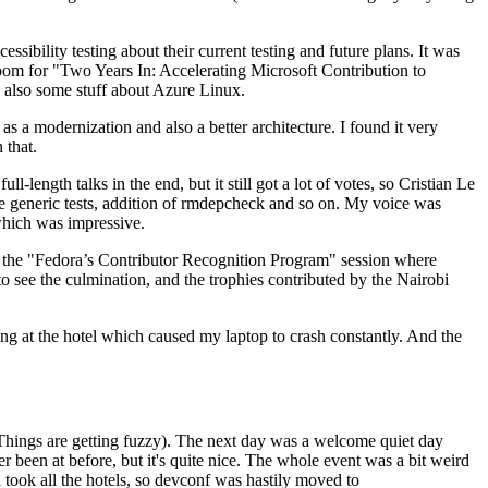
ibility testing about their current testing and future plans. It was
 room for "Two Years In: Accelerating Microsoft Contribution to
also some stuff about Azure Linux.
 a modernization and also a better architecture. I found it very
 that.
length talks in the end, but it still got a lot of votes, so Cristian Le
he generic tests, addition of rmdepcheck and so on. My voice was
 which was impressive.
hen the "Fedora’s Contributor Recognition Program" session where
o see the culmination, and the trophies contributed by the Nairobi
ing at the hotel which caused my laptop to crash constantly. And the
Things are getting fuzzy). The next day was a welcome quiet day
r been at before, but it's quite nice. The whole event was a bit weird
ook all the hotels, so devconf was hastily moved to