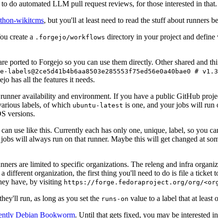
to do automated LLM pull request reviews, for those interested in that.
ython-wikitcms
, but you'll at least need to read the stuff about runners 
You create a
directory in your project and define
.forgejo/workflows
 are ported to Forgejo so you can use them directly. Other shared and th
e-labels@2ce5d41b4b6aa8503e285553f75ed56e0a40bae0 # v1.3
o has all the features it needs.
 runner availability and environment. If you have a public GitHub pro
various labels, of which
is one, and your jobs will run 
ubuntu-latest
S versions.
can use like this. Currently each has only one, unique, label, so you ca
 jobs will always run on that runner. Maybe this will get changed at some
runners are limited to specific organizations. The releng and infra organ
different organization, the first thing you'll need to do is file a ticket
hey have, by visiting
https://forge.fedoraproject.org/org/<or
hey'll run, as long as you set the
value to a label that at least 
runs-on
rently Debian Bookworm
. Until that gets fixed, you may be interested i