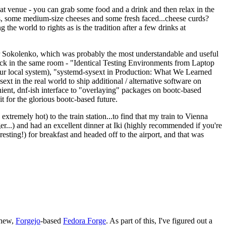
eat venue - you can grab some food and a drink and then relax in the
s, some medium-size cheeses and some fresh faced...cheese curds?
the world to rights as is the tradition after a few drinks at
 Sokolenko, which was probably the most understandable and useful
track in the same room - "Identical Testing Environments from Laptop
your local system), "systemd-sysext in Production: What We Learned
t in the real world to ship additional / alternative software on
ent, dnf-ish interface to "overlaying" packages on bootc-based
 it for the glorious bootc-based future.
 extremely hot) to the train station...to find that my train to Vienna
er...) and had an excellent dinner at Iki (highly recommended if you're
esting!) for breakfast and headed off to the airport, and that was
 new,
Forgejo
-based
Fedora Forge
. As part of this, I've figured out a