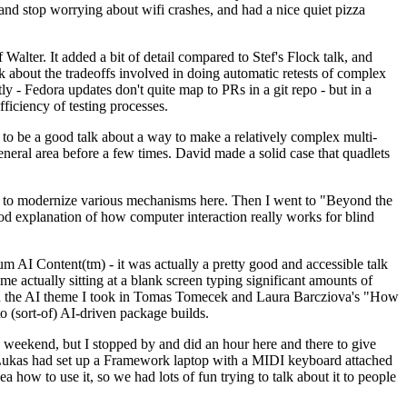
y and stop worrying about wifi crashes, and had a nice quiet pizza
alter. It added a bit of detail compared to Stef's Flock talk, and
k about the tradeoffs involved in doing automatic retests of complex
tly - Fedora updates don't quite map to PRs in a git repo - but in a
ficiency of testing processes.
o be a good talk about a way to make a relatively complex multi-
eneral area before a few times. David made a solid case that quadlets
ing to modernize various mechanisms here. Then I went to "Beyond the
od explanation of how computer interaction really works for blind
AI Content(tm) - it was actually a pretty good and accessible talk
me actually sitting at a blank screen typing significant amounts of
g with the AI theme I took in Tomas Tomecek and Laura Barcziova's "How
o (sort-of) AI-driven package builds.
 weekend, but I stopped by and did an hour here and there to give
all. Lukas had set up a Framework laptop with a MIDI keyboard attached
a how to use it, so we had lots of fun trying to talk about it to people