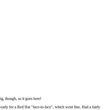
ig, though, so it goes here!
y early for a Red Hat "face-to-face", which went fine. Had a fairly