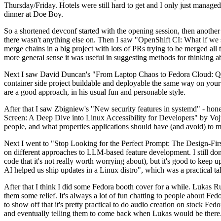
Thursday/Friday. Hotels were still hard to get and I only just managed 
dinner at Doe Boy.
So a shortened devconf started with the opening session, then another 
there wasn't anything else on. Then I saw "OpenShift CI: What if we st
merge chains in a big project with lots of PRs trying to be merged all t
more general sense it was useful in suggesting methods for thinking a
Next I saw David Duncan's "From Laptop Chaos to Fedora Cloud: Quadl
container side project buildable and deployable the same way on your 
are a good approach, in his usual fun and personable style.
After that I saw Zbigniew's "New security features in systemd" - hone
Screen: A Deep Dive into Linux Accessibility for Developers" by Vojt
people, and what properties applications should have (and avoid) to m
Next I went to "Stop Looking for the Perfect Prompt: The Design-Fir
on different approaches to LLM-based feature development. I still don't
code that it's not really worth worrying about), but it's good to kee
AI helped us ship updates in a Linux distro", which was a practical t
After that I think I did some Fedora booth cover for a while. Lukas 
them some relief. It's always a lot of fun chatting to people about Fe
to show off that it's pretty practical to do audio creation on stock Fed
and eventually telling them to come back when Lukas would be there.