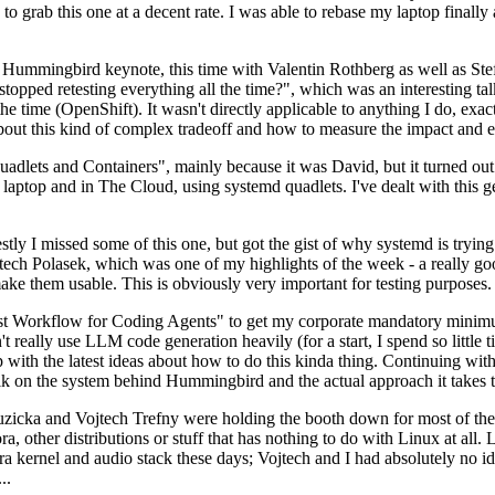
to grab this one at a decent rate. I was able to rebase my laptop finall
Hummingbird keynote, this time with Valentin Rothberg as well as Stef W
opped retesting everything all the time?", which was an interesting tal
he time (OpenShift). It wasn't directly applicable to anything I do, exac
bout this kind of complex tradeoff and how to measure the impact and ef
ets and Containers", mainly because it was David, but it turned out t
laptop and in The Cloud, using systemd quadlets. I've dealt with this g
stly I missed some of this one, but got the gist of why systemd is try
ech Polasek, which was one of my highlights of the week - a really go
ake them usable. This is obviously very important for testing purposes.
st Workflow for Coding Agents" to get my corporate mandatory minimum 
 really use LLM code generation heavily (for a start, I spend so little ti
p up with the latest ideas about how to do this kinda thing. Continuin
alk on the system behind Hummingbird and the actual approach it takes t
Ruzicka and Vojtech Trefny were holding the booth down for most of the
dora, other distributions or stuff that has nothing to do with Linux at 
ora kernel and audio stack these days; Vojtech and I had absolutely no ide
..