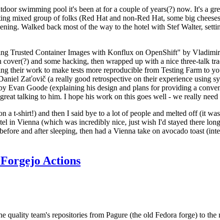
door swimming pool it's been at for a couple of years(?) now. It's a gr
resting mixed group of folks (Red Hat and non-Red Hat, some big cheese
ening. Walked back most of the way to the hotel with Stef Walter, setting 
ding Trusted Container Images with Konflux on OpenShift" by Vladimir
oth cover(?) and some hacking, then wrapped up with a nice three-talk 
ring their work to make tests more reproducible from Testing Farm to 
el Zaťovič (a really good retrospective on their experience using sysex
y Evan Goode (explaining his design and plans for providing a conveni
as great talking to him. I hope his work on this goes well - we really need
n a t-shirt!) and then I said bye to a lot of people and melted off (it was
l in Vienna (which was incredibly nice, just wish I'd stayed there long
 before and after sleeping, then had a Vienna take on avocado toast (inter
Forgejo Actions
he quality team's repositories from Pagure (the old Fedora forge) to the