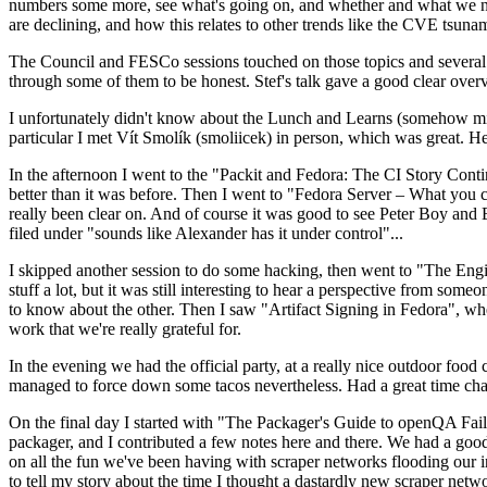
numbers some more, see what's going on, and whether and what we need
are declining, and how this relates to other trends like the CVE tsu
The Council and FESCo sessions touched on those topics and several o
through some of them to be honest. Stef's talk gave a good clear overv
I unfortunately didn't know about the Lunch and Learns (somehow miss
particular I met Vít Smolík (smoliicek) in person, which was great. H
In the afternoon I went to the "Packit and Fedora: The CI Story Conti
better than it was before. Then I went to "Fedora Server – What you c
really been clear on. And of course it was good to see Peter Boy and
filed under "sounds like Alexander has it under control"...
I skipped another session to do some hacking, then went to "The Engine
stuff a lot, but it was still interesting to hear a perspective from s
to know about the other. Then I saw "Artifact Signing in Fedora", w
work that we're really grateful for.
In the evening we had the official party, at a really nice outdoor food
managed to force down some tacos nevertheless. Had a great time chatt
On the final day I started with "The Packager's Guide to openQA Fai
packager, and I contributed a few notes here and there. We had a good
on all the fun we've been having with scraper networks flooding our i
to tell my story about the time I thought a dastardly new scraper netwo