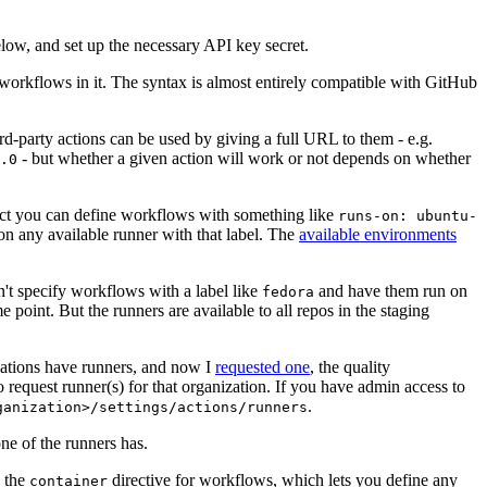
below, and set up the necessary API key secret.
 workflows in it. The syntax is almost entirely compatible with GitHub
ird-party actions can be used by giving a full URL to them - e.g.
- but whether a given action will work or not depends on whether
.0
ject you can define workflows with something like
runs-on: ubuntu-
on any available runner with that label. The
available environments
n't specify workflows with a label like
and have them run on
fedora
 point. But the runners are available to all repos in the staging
izations have runners, and now I
requested one
, the quality
 to request runner(s) for that organization. If you have admin access to
.
ganization>/settings/actions/runners
one of the runners has.
n the
directive for workflows, which lets you define any
container