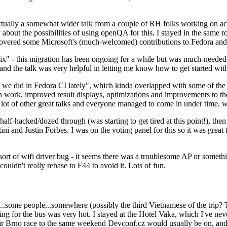
ually a somewhat wider talk from a couple of RH folks working on access
ly about the possibilities of using openQA for this. I stayed in the same
vered some Microsoft's (much-welcomed) contributions to Fedora and 
" - this migration has been ongoing for a while but was much-needed as
nd the talk was very helpful in letting me know how to get started with
e did in Fedora CI lately", which kinda overlapped with some of the full-
on work, improved result displays, optimizations and improvements to t
 a lot of other great talks and everyone managed to come in under time,
alf-hacked/dozed through (was starting to get tired at this point!), t
and Justin Forbes. I was on the voting panel for this so it was great t
sort of wifi driver bug - it seems there was a troublesome AP or someth
ouldn't really rebase to F44 to avoid it. Lots of fun.
..some people...somewhere (possibly the third Vietnamese of the trip? 
ng for the bus was very hot. I stayed at the Hotel Vaka, which I've neve
 Brno race to the same weekend Devconf.cz would usually be on, and t