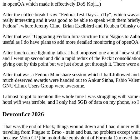
in openQA which made it effectively DoS Koji...)
After the coffee break I saw "Fedora Test Days - a11y", which was act
really interesting and it was good to be able to speak with them brief
Fedora", where Jeremy Cline, Brian Exelbierd and Reuben Olinsky co
After that was "Upgrading Fedora Infrastructure from Nagios to Zabbix
useful as I do have plans to add more detailed monitoring of openQA a
After lunch came lightning talks. I had proposed one about "new stuff w
and I went up second and did a rapid redux of the Packit consolidati
giving out by this point but we just about got through it. There were
After that was a Fedora Mindshare session which I half-followed and h
much-deserved awards were handed out to Ankur Sinha, Fabio Valentini 
GNU/Linux Users Group were awesome.
I almost forgot to mention the whole time I was struggling with some 
hotel wifi was terrible, and I only had 5GB of data on my phone, so I c
Devconf.cz 2026
That was the end of Flock; things wound down and I had dinner with.
traveling from Prague to Brno - train and bus, no problem except waiti
because Moto GP (the motorbike equivalent of Formula 1) moved their