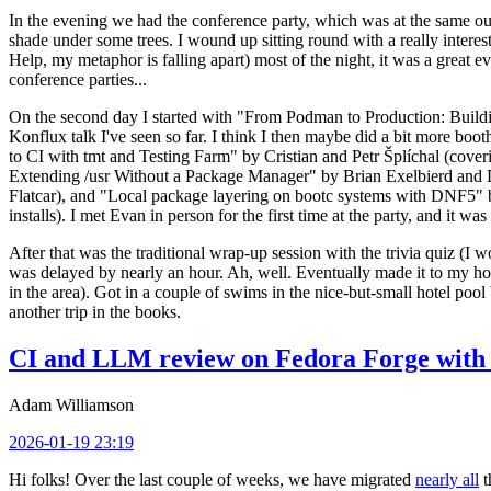
In the evening we had the conference party, which was at the same out
shade under some trees. I wound up sitting round with a really inte
Help, my metaphor is falling apart) most of the night, it was a great ev
conference parties...
On the second day I started with "From Podman to Production: Buil
Konflux talk I've seen so far. I think I then maybe did a bit more bo
to CI with tmt and Testing Farm" by Cristian and Petr Šplíchal (cove
Extending /usr Without a Package Manager" by Brian Exelbierd and Dani
Flatcar), and "Local package layering on bootc systems with DNF5" b
installs). I met Evan in person for the first time at the party, and it w
After that was the traditional wrap-up session with the trivia quiz (I wo
was delayed by nearly an hour. Ah, well. Eventually made it to my hote
in the area). Got in a couple of swims in the nice-but-small hotel pool
another trip in the books.
CI and LLM review on Fedora Forge with 
Adam Williamson
2026-01-19 23:19
Hi folks! Over the last couple of weeks, we have migrated
nearly all
t