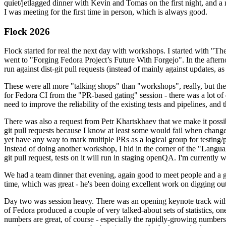
quiet/jetlagged dinner with Kevin and Tomas on the first night, and
I was meeting for the first time in person, which is always good.
Flock 2026
Flock started for real the next day with workshops. I started with "T
went to "Forging Fedora Project’s Future With Forgejo". In the afte
run against dist-git pull requests (instead of mainly against updates, as 
These were all more "talking shops" than "workshops", really, but they 
for Fedora CI from the "PR-based gating" session - there was a lot of d
need to improve the reliability of the existing tests and pipelines, and 
There was also a request from Petr Khartskhaev that we make it possib
git pull requests because I know at least some would fail when change
yet have any way to mark multiple PRs as a logical group for testing/p
Instead of doing another workshop, I hid in the corner of the "Lang
git pull request, tests on it will run in staging openQA. I'm currently w
We had a team dinner that evening, again good to meet people and a g
time, which was great - he's been doing excellent work on digging out 
Day two was session heavy. There was an opening keynote track with 
of Fedora produced a couple of very talked-about sets of statistics,
numbers are great, of course - especially the rapidly-growing numbers