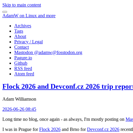
Skip to main content
AdamW on Linux and more
Archives
Tags
About
Privacy / Legal
Contact
Mastodon @
adamw@fosstodon.org
Pagure.io
Github
RSS feed
Atom feed
Flock 2026 and Devconf.cz 2026 trip repor
Adam Williamson
2026-06-26 08:45
Long time no blog, once again - as always, I'm mostly posting on
Mas
I was in Prague for
Flock 2026
and Brno for
Devconf.cz 2026
recentl