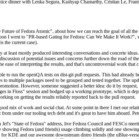
 a nice dinner with Lenka Segura, Kashyap Chamarthy, Cristian Le, Fra
he Future of Fedora Atomic", about how we can reach the goal of all th
rnoon I went to "PR-based Gating for Fedora: Can We Make It Work?", w
is the current case).
at least mostly produced interesting conversations and concrete ideas. In
iscussion of potential issues and concerns further down the road of the 
the ease of interpreting the results, and that's uncontroversial work that c
le to run the openQA tests on dist-git pull requests. This had already 
s to multiple packages need to be grouped and tested together. The updat
romotion. However, someone suggested a better idea: do it by request, n
uages in Floss" session and bodged up a working prototype, which is 
orking on getting the results reliably reported back to the pull request.
ood mix of work and social chat. At some point in there I met our rel
from under our tooling tech debt and it's great to have him aboard. Pet
Jef's "State of Fedora" address, live Fedora Council and FESCo meetin
 one showing Fedora (and friends) usage climbing solidly and one showi
 for KDE and our awesome downstream distro friends (the uBlue-verse, As