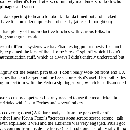
about whether it's Red Hatters, community maintainers, or both who
ppImages and so on.
nda expecting to hear a lot about. I kinda tuned out and hacked
have it summarized quickly and clearly (at least I thought so).
 had plenty of fun/productive lunches with various folks. In
doing some great work.
s of different systems we have/had testing pull requests. It's much
rly explained the idea of the "Home Server" spinoff which I hadn't
hentication stuff, which as always I didn't entirely understand but
lightly off-the-beaten-path talks. I don't really work on front-end UX
ches that can happen and the basic concepts it's useful for both sides
project to rewrite the Fedora signing server, which is badly-needed
over so many appetizers I barely needed to use the meal ticket, but
 drinks with Justin Forbes and several others.
 covering openQA failure analysis from the perspective of a
 that I saw Kevin Fenzi's "scrapers gotta scrape scrape scrape" talk
Kevin explained it well and the audience was very engaged. Plus I got
as coming from inside the house (i.e. I had done a slightly silly thing