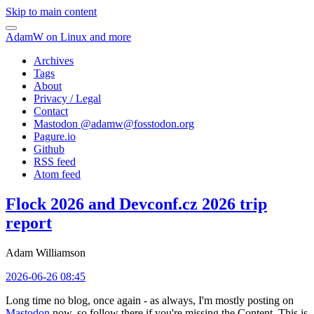
Skip to main content
AdamW on Linux and more
Archives
Tags
About
Privacy / Legal
Contact
Mastodon @
adamw@fosstodon.org
Pagure.io
Github
RSS feed
Atom feed
Flock 2026 and Devconf.cz 2026 trip
report
Adam Williamson
2026-06-26 08:45
Long time no blog, once again - as always, I'm mostly posting on
Mastodon
now, so follow there if you're missing the Content. This is