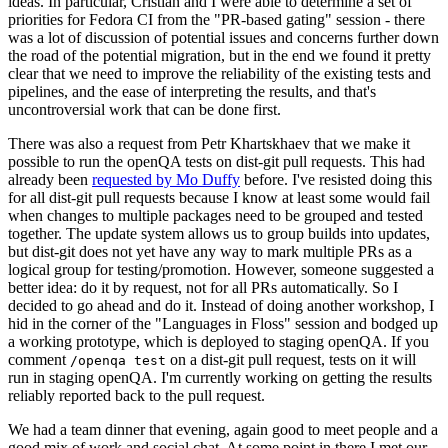
ideas. In particular, Cristian and I were able to determine a set of
priorities for Fedora CI from the "PR-based gating" session - there
was a lot of discussion of potential issues and concerns further down
the road of the potential migration, but in the end we found it pretty
clear that we need to improve the reliability of the existing tests and
pipelines, and the ease of interpreting the results, and that's
uncontroversial work that can be done first.
There was also a request from Petr Khartskhaev that we make it
possible to run the openQA tests on dist-git pull requests. This had
already been
requested by Mo Duffy
before. I've resisted doing this
for all dist-git pull requests because I know at least some would fail
when changes to multiple packages need to be grouped and tested
together. The update system allows us to group builds into updates,
but dist-git does not yet have any way to mark multiple PRs as a
logical group for testing/promotion. However, someone suggested a
better idea: do it by request, not for all PRs automatically. So I
decided to go ahead and do it. Instead of doing another workshop, I
hid in the corner of the "Languages in Floss" session and bodged up
a working prototype, which is deployed to staging openQA. If you
comment
on a dist-git pull request, tests on it will
/openqa test
run in staging openQA. I'm currently working on getting the results
reliably reported back to the pull request.
We had a team dinner that evening, again good to meet people and a
good mix of work and social chat. At some point in there I met our