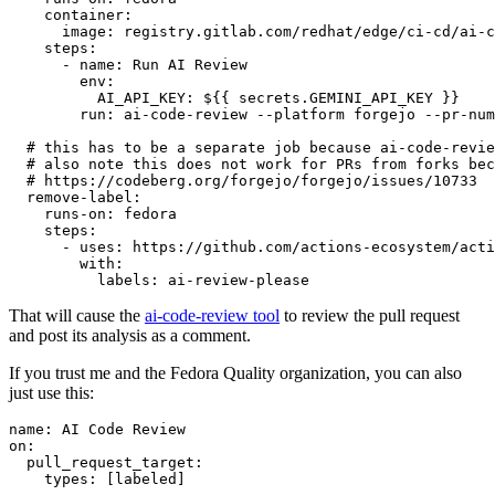
container
:
image
:
registry.gitlab.com/redhat/edge/ci-cd/ai-c
steps
:
-
name
:
Run AI Review
env
:
AI_API_KEY
:
${{ secrets.GEMINI_API_KEY }}
run
:
ai-code-review --platform forgejo --pr-num
# this has to be a separate job because ai-code-revie
# also note this does not work for PRs from forks bec
# https://codeberg.org/forgejo/forgejo/issues/10733
remove-label
:
runs-on
:
fedora
steps
:
-
uses
:
https://github.com/actions-ecosystem/acti
with
:
labels
:
ai-review-please
That will cause the
ai-code-review tool
to review the pull request
and post its analysis as a comment.
If you trust me and the Fedora Quality organization, you can also
just use this:
name
:
AI Code Review
on
:
pull_request_target
:
types
:
[
labeled
]