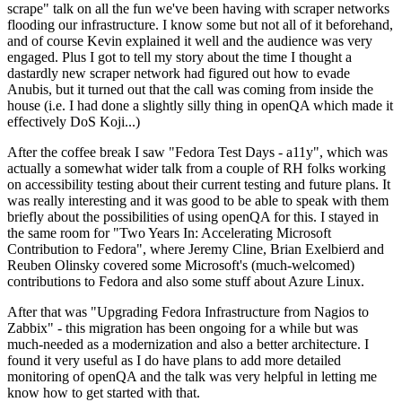
scrape" talk on all the fun we've been having with scraper networks
flooding our infrastructure. I know some but not all of it beforehand,
and of course Kevin explained it well and the audience was very
engaged. Plus I got to tell my story about the time I thought a
dastardly new scraper network had figured out how to evade
Anubis, but it turned out that the call was coming from inside the
house (i.e. I had done a slightly silly thing in openQA which made it
effectively DoS Koji...)
After the coffee break I saw "Fedora Test Days - a11y", which was
actually a somewhat wider talk from a couple of RH folks working
on accessibility testing about their current testing and future plans. It
was really interesting and it was good to be able to speak with them
briefly about the possibilities of using openQA for this. I stayed in
the same room for "Two Years In: Accelerating Microsoft
Contribution to Fedora", where Jeremy Cline, Brian Exelbierd and
Reuben Olinsky covered some Microsoft's (much-welcomed)
contributions to Fedora and also some stuff about Azure Linux.
After that was "Upgrading Fedora Infrastructure from Nagios to
Zabbix" - this migration has been ongoing for a while but was
much-needed as a modernization and also a better architecture. I
found it very useful as I do have plans to add more detailed
monitoring of openQA and the talk was very helpful in letting me
know how to get started with that.