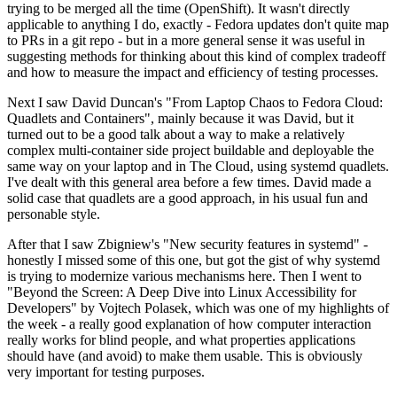
trying to be merged all the time (OpenShift). It wasn't directly
applicable to anything I do, exactly - Fedora updates don't quite map
to PRs in a git repo - but in a more general sense it was useful in
suggesting methods for thinking about this kind of complex tradeoff
and how to measure the impact and efficiency of testing processes.
Next I saw David Duncan's "From Laptop Chaos to Fedora Cloud:
Quadlets and Containers", mainly because it was David, but it
turned out to be a good talk about a way to make a relatively
complex multi-container side project buildable and deployable the
same way on your laptop and in The Cloud, using systemd quadlets.
I've dealt with this general area before a few times. David made a
solid case that quadlets are a good approach, in his usual fun and
personable style.
After that I saw Zbigniew's "New security features in systemd" -
honestly I missed some of this one, but got the gist of why systemd
is trying to modernize various mechanisms here. Then I went to
"Beyond the Screen: A Deep Dive into Linux Accessibility for
Developers" by Vojtech Polasek, which was one of my highlights of
the week - a really good explanation of how computer interaction
really works for blind people, and what properties applications
should have (and avoid) to make them usable. This is obviously
very important for testing purposes.