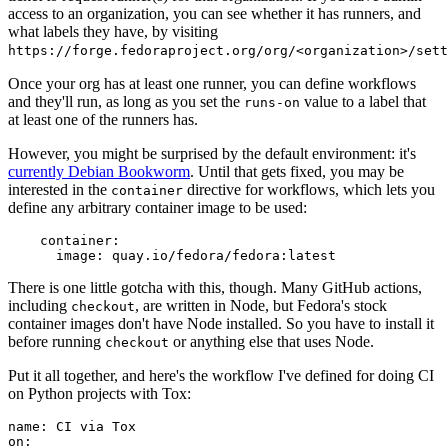
access to an organization, you can see whether it has runners, and
what labels they have, by visiting
https://forge.fedoraproject.org/org/<organization>/set
Once your org has at least one runner, you can define workflows
and they'll run, as long as you set the
value to a label that
runs-on
at least one of the runners has.
However, you might be surprised by the default environment: it's
currently Debian Bookworm
. Until that gets fixed, you may be
interested in the
directive for workflows, which lets you
container
define any arbitrary container image to be used:
container
:
image
:
quay.io/fedora/fedora:latest
There is one little gotcha with this, though. Many GitHub actions,
including
, are written in Node, but Fedora's stock
checkout
container images don't have Node installed. So you have to install it
before running
or anything else that uses Node.
checkout
Put it all together, and here's the workflow I've defined for doing CI
on Python projects with Tox:
name
:
CI via Tox
on
: