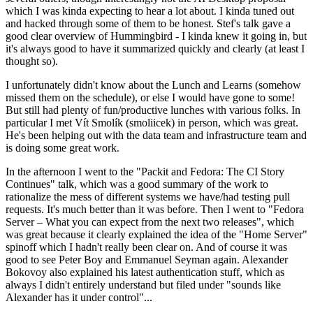
which I was kinda expecting to hear a lot about. I kinda tuned out
and hacked through some of them to be honest. Stef's talk gave a
good clear overview of Hummingbird - I kinda knew it going in, but
it's always good to have it summarized quickly and clearly (at least I
thought so).
I unfortunately didn't know about the Lunch and Learns (somehow
missed them on the schedule), or else I would have gone to some!
But still had plenty of fun/productive lunches with various folks. In
particular I met Vít Smolík (smoliicek) in person, which was great.
He's been helping out with the data team and infrastructure team and
is doing some great work.
In the afternoon I went to the "Packit and Fedora: The CI Story
Continues" talk, which was a good summary of the work to
rationalize the mess of different systems we have/had testing pull
requests. It's much better than it was before. Then I went to "Fedora
Server – What you can expect from the next two releases", which
was great because it clearly explained the idea of the "Home Server"
spinoff which I hadn't really been clear on. And of course it was
good to see Peter Boy and Emmanuel Seyman again. Alexander
Bokovoy also explained his latest authentication stuff, which as
always I didn't entirely understand but filed under "sounds like
Alexander has it under control"...