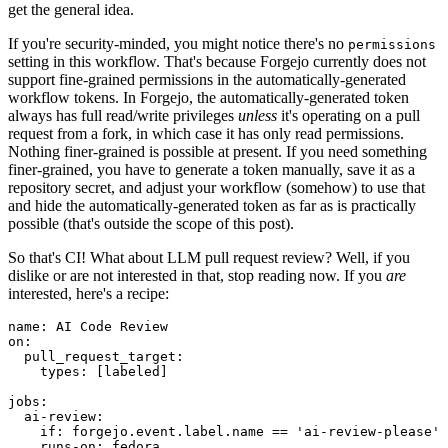
get the general idea.
If you're security-minded, you might notice there's no
permissions
setting in this workflow. That's because Forgejo currently does not
support fine-grained permissions in the automatically-generated
workflow tokens. In Forgejo, the automatically-generated token
always has full read/write privileges
unless
it's operating on a pull
request from a fork, in which case it has only read permissions.
Nothing finer-grained is possible at present. If you need something
finer-grained, you have to generate a token manually, save it as a
repository secret, and adjust your workflow (somehow) to use that
and hide the automatically-generated token as far as is practically
possible (that's outside the scope of this post).
So that's CI! What about LLM pull request review? Well, if you
dislike or are not interested in that, stop reading now. If you
are
interested, here's a recipe:
name
:
AI Code Review
on
:
pull_request_target
:
types
:
[
labeled
]
jobs
:
ai-review
:
if
:
forgejo.event.label.name == 'ai-review-please'
runs-on
:
fedora