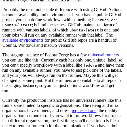
Probably the most noticeable difference with using GitHub Actions
is runner availability and environment. If you have a public GitHub
project you can define workflows with something like
runs-on:
; behind the scenes, GitHub maintains a farm of
ubuntu-latest
runners with various labels, of which
is one, and
ubuntu-latest
your jobs will run on any available runner with that label. The
available environments
for public GitHub repos are a handful of
Ubuntu, Windows and macOS versions.
The staging instance of Fedora Forge has a few
universal runners
you can use like this. Currently each has only one, unique, label, so
you can't specify workflows with a label like
and have them
fedora
run on any available runner; you have to just pick one of the labels,
and your jobs will always run on that runner. Maybe this will get
changed at some point. But the runners are available to all repos in
the staging instance, so you can just define a workflow and get it
run.
Currently the production instance has no universal runners like this;
runners are limited to specific organizations. The releng and infra
organizations have runners, and now I
requested one
, the quality
organization has one too. If you want to run workflows for projects
in a different organization, the first thing you'll need to do is file a
ticket to request runner(s) for that organization. If you have admin