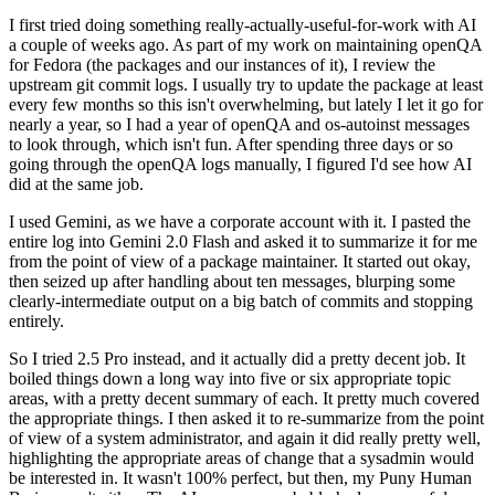
I first tried doing something really-actually-useful-for-work with AI
a couple of weeks ago. As part of my work on maintaining openQA
for Fedora (the packages and our instances of it), I review the
upstream git commit logs. I usually try to update the package at least
every few months so this isn't overwhelming, but lately I let it go for
nearly a year, so I had a year of openQA and os-autoinst messages
to look through, which isn't fun. After spending three days or so
going through the openQA logs manually, I figured I'd see how AI
did at the same job.
I used Gemini, as we have a corporate account with it. I pasted the
entire log into Gemini 2.0 Flash and asked it to summarize it for me
from the point of view of a package maintainer. It started out okay,
then seized up after handling about ten messages, blurping some
clearly-intermediate output on a big batch of commits and stopping
entirely.
So I tried 2.5 Pro instead, and it actually did a pretty decent job. It
boiled things down a long way into five or six appropriate topic
areas, with a pretty decent summary of each. It pretty much covered
the appropriate things. I then asked it to re-summarize from the point
of view of a system administrator, and again it did really pretty well,
highlighting the appropriate areas of change that a sysadmin would
be interested in. It wasn't 100% perfect, but then, my Puny Human