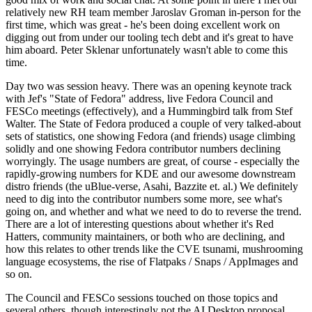
relatively new RH team member Jaroslav Groman in-person for the
first time, which was great - he's been doing excellent work on
digging out from under our tooling tech debt and it's great to have
him aboard. Peter Sklenar unfortunately wasn't able to come this
time.
Day two was session heavy. There was an opening keynote track
with Jef's "State of Fedora" address, live Fedora Council and
FESCo meetings (effectively), and a Hummingbird talk from Stef
Walter. The State of Fedora produced a couple of very talked-about
sets of statistics, one showing Fedora (and friends) usage climbing
solidly and one showing Fedora contributor numbers declining
worryingly. The usage numbers are great, of course - especially the
rapidly-growing numbers for KDE and our awesome downstream
distro friends (the uBlue-verse, Asahi, Bazzite et. al.) We definitely
need to dig into the contributor numbers some more, see what's
going on, and whether and what we need to do to reverse the trend.
There are a lot of interesting questions about whether it's Red
Hatters, community maintainers, or both who are declining, and
how this relates to other trends like the CVE tsunami, mushrooming
language ecosystems, the rise of Flatpaks / Snaps / AppImages and
so on.
The Council and FESCo sessions touched on those topics and
several others, though interestingly not the AI Desktop proposal