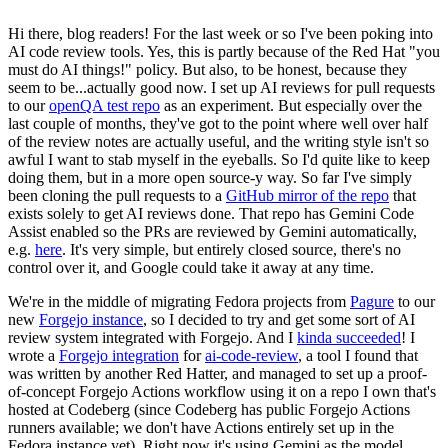
Hi there, blog readers! For the last week or so I've been poking into
AI code review tools. Yes, this is partly because of the Red Hat "you
must do AI things!" policy. But also, to be honest, because they
seem to be...actually good now. I set up AI reviews for pull requests
to our
openQA test repo
as an experiment. But especially over the
last couple of months, they've got to the point where well over half
of the review notes are actually useful, and the writing style isn't so
awful I want to stab myself in the eyeballs. So I'd quite like to keep
doing them, but in a more open source-y way. So far I've simply
been cloning the pull requests to a
GitHub mirror of the repo
that
exists solely to get AI reviews done. That repo has Gemini Code
Assist enabled so the PRs are reviewed by Gemini automatically,
e.g.
here
. It's very simple, but entirely closed source, there's no
control over it, and Google could take it away at any time.
We're in the middle of migrating Fedora projects from
Pagure
to our
new
Forgejo instance
, so I decided to try and get some sort of AI
review system integrated with Forgejo. And I
kinda succeeded
! I
wrote a
Forgejo integration
for
ai-code-review
, a tool I found that
was written by another Red Hatter, and managed to set up a proof-
of-concept Forgejo Actions workflow using it on a repo I own that's
hosted at Codeberg (since Codeberg has public Forgejo Actions
runners available; we don't have Actions entirely set up in the
Fedora instance yet). Right now it's using Gemini as the model