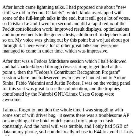
After lunch came lightning talks. I had proposed one about "new
stuff we did in Fedora CI lately", which kinda overlapped with
some of the full-length talks in the end, but it still got a lot of votes,
so Cristian Le and I went up second and did a rapid redux of the
Packit consolidation work, improved result displays, optimizations
and improvements to the generic tests, addition of rmdepcheck and
so on. My voice was giving out by this point but we just about got
through it. There were a lot of other great talks and everyone
managed to come in under time, which was impressive.
After that was a Fedora Mindshare session which I half-followed
and half-hacked/dozed through (was starting to get tired at this
point!), then the "Fedora’s Contributor Recognition Program"
session where much-deserved awards were handed out to Ankur
Sinha, Fabio Valentini and Justin Forbes. I was on the voting panel
for this so it was great to see the culmination, and the trophies
contributed by the Nairobi GNU/Linux Users Group were
awesome.
I almost forgot to mention the whole time I was struggling with
some sort of wifi driver bug - it seems there was a troublesome AP
or something at the hotel which caused my laptop to crash
constantly. And the hotel wifi was terrible, and I only had 5GB of
data on my phone, so I couldn't really rebase to F44 to avoid it. Lots