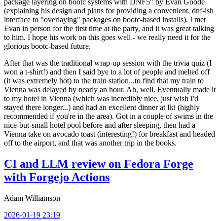
package layering on bootc systems with DNF5" by Evan Goode
(explaining his design and plans for providing a convenient, dnf-ish
interface to "overlaying" packages on bootc-based installs). I met
Evan in person for the first time at the party, and it was great talking
to him. I hope his work on this goes well - we really need it for the
glorious bootc-based future.
After that was the traditional wrap-up session with the trivia quiz (I
won a t-shirt!) and then I said bye to a lot of people and melted off
(it was extremely hot) to the train station...to find that my train to
Vienna was delayed by nearly an hour. Ah, well. Eventually made it
to my hotel in Vienna (which was incredibly nice, just wish I'd
stayed there longer...) and had an excellent dinner at Iki (highly
recommended if you're in the area). Got in a couple of swims in the
nice-but-small hotel pool before and after sleeping, then had a
Vienna take on avocado toast (interesting!) for breakfast and headed
off to the airport, and that was another trip in the books.
CI and LLM review on Fedora Forge
with Forgejo Actions
Adam Williamson
2026-01-19 23:19