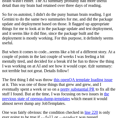
Brain wasn't either. The AI summary probably had more useful
detail than my brain had retained over three days of reading.
So for os-autoinst, I didn't do the puny human brain reading. I got
Gemini to do the same two summaries for me, and did the package
update and deployment based on those. It flagged up appropriate
things for me to look at in the package update and test deployment,
and it seems like it did fine, since the package built and the
deployment is mostly working. For this purpose, it definitely seems
useful.
But when it comes to code...seems like a bit of a different story. At a
couple of points in the last couple of weeks I was feeling a bit
mentally tired, and decided for a break it'd be fun to throw the thing
I was working on at AI and see how it would cope. tl;dr summary:
not terrible but not great. Details follow!
The first thing I did was throw
this openQA template loading issue
at it. This was one of those things that grew and grew, and I
eventually spent a week or so on a
pretty substantial PR
to fix all the
stuff I found. But at the time, I was focusing on two issues in
the
previous state of openqa-dump-templates
which meant it would
almost never dump any JobTemplates.
One was fairly obvious: the condition checked in
line 220
is only
ever going to be true if
or
was passed.
--full
--product