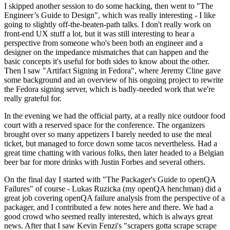
I skipped another session to do some hacking, then went to "The
Engineer’s Guide to Design", which was really interesting - I like
going to slightly off-the-beaten-path talks. I don't really work on
front-end UX stuff a lot, but it was still interesting to hear a
perspective from someone who's been both an engineer and a
designer on the impedance mismatches that can happen and the
basic concepts it's useful for both sides to know about the other.
Then I saw "Artifact Signing in Fedora", where Jeremy Cline gave
some background and an overview of his ongoing project to rewrite
the Fedora signing server, which is badly-needed work that we're
really grateful for.
In the evening we had the official party, at a really nice outdoor food
court with a reserved space for the conference. The organizers
brought over so many appetizers I barely needed to use the meal
ticket, but managed to force down some tacos nevertheless. Had a
great time chatting with various folks, then later headed to a Belgian
beer bar for more drinks with Justin Forbes and several others.
On the final day I started with "The Packager's Guide to openQA
Failures" of course - Lukas Ruzicka (my openQA henchman) did a
great job covering openQA failure analysis from the perspective of a
packager, and I contributed a few notes here and there. We had a
good crowd who seemed really interested, which is always great
news. After that I saw Kevin Fenzi's "scrapers gotta scrape scrape