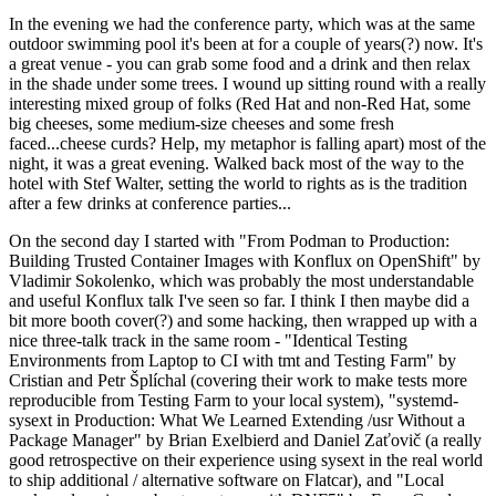
In the evening we had the conference party, which was at the same
outdoor swimming pool it's been at for a couple of years(?) now. It's
a great venue - you can grab some food and a drink and then relax
in the shade under some trees. I wound up sitting round with a really
interesting mixed group of folks (Red Hat and non-Red Hat, some
big cheeses, some medium-size cheeses and some fresh
faced...cheese curds? Help, my metaphor is falling apart) most of the
night, it was a great evening. Walked back most of the way to the
hotel with Stef Walter, setting the world to rights as is the tradition
after a few drinks at conference parties...
On the second day I started with "From Podman to Production:
Building Trusted Container Images with Konflux on OpenShift" by
Vladimir Sokolenko, which was probably the most understandable
and useful Konflux talk I've seen so far. I think I then maybe did a
bit more booth cover(?) and some hacking, then wrapped up with a
nice three-talk track in the same room - "Identical Testing
Environments from Laptop to CI with tmt and Testing Farm" by
Cristian and Petr Šplíchal (covering their work to make tests more
reproducible from Testing Farm to your local system), "systemd-
sysext in Production: What We Learned Extending /usr Without a
Package Manager" by Brian Exelbierd and Daniel Zaťovič (a really
good retrospective on their experience using sysext in the real world
to ship additional / alternative software on Flatcar), and "Local