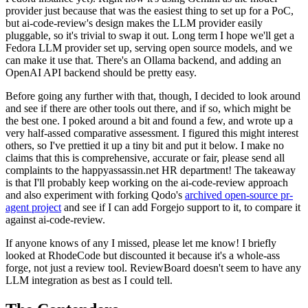
provider just because that was the easiest thing to set up for a PoC,
but ai-code-review's design makes the LLM provider easily
pluggable, so it's trivial to swap it out. Long term I hope we'll get a
Fedora LLM provider set up, serving open source models, and we
can make it use that. There's an Ollama backend, and adding an
OpenAI API backend should be pretty easy.
Before going any further with that, though, I decided to look around
and see if there are other tools out there, and if so, which might be
the best one. I poked around a bit and found a few, and wrote up a
very half-assed comparative assessment. I figured this might interest
others, so I've prettied it up a tiny bit and put it below. I make no
claims that this is comprehensive, accurate or fair, please send all
complaints to the happyassassin.net HR department! The takeaway
is that I'll probably keep working on the ai-code-review approach
and also experiment with forking Qodo's
archived open-source pr-
agent project
and see if I can add Forgejo support to it, to compare it
against ai-code-review.
If anyone knows of any I missed, please let me know! I briefly
looked at RhodeCode but discounted it because it's a whole-ass
forge, not just a review tool. ReviewBoard doesn't seem to have any
LLM integration as best as I could tell.