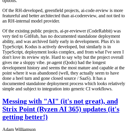
options.
Of the RH-developed, greenfield projects, ai-code-review is more
featureful and better architected than ai-codereview, and not tied to
an RH-internal model provider.
Of the existing public projects, ai-pr-reviewer (CodeRabbit) was
very tied to GitHub, has no documented standalone deployment
ability, and was archived fairly early in development. Plus it's in
TypeScript. Kodus is actively developed, but similarly is in
TypeScript, deployment looks complex, and from what I've seen I
don't love its review style. Hard to say why but the project overall
gives me a sloppy vibe. pr-agent (Qodo) had the longest
development history and seems the most mature and capable at the
point where it was abandoned (well, they actually seem to have
done a heel turn and gone closed source / SaaS). It has a
documented standalone deployment process which looks relatively
simple and subject to integration into generic CI workflows.
Messing with "AI" (it's not great), and
Strix Point (Ryzen AI 365) updates (it's
getting better!)
Adam Williamson