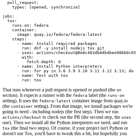
pull_request
:
types
:
[
opened
,
synchronize
]
jobs
:
tox
:
runs-on
:
fedora
container
:
image
:
quay.io/fedora/fedora:latest
steps
:
-
name
:
Install required packages
run
:
dnf -y install nodejs tox git
-
uses
:
actions/checkout@8e8c483db84b4bee98b60c05
with
:
fetch-depth
:
0
-
name
:
Install Python interpreters
run
:
for py in 3.6 3.9 3.10 3.11 3.12 3.13; do 
-
name
:
Test with tox
run
:
tox
That runs whenever a pull request is opened or pushed (the
on
section). It expects a runner with the
label (the
fedora
runs-on
setting). It uses the
container image from quay.io
fedora:latest
(the
setting). From that image, we install packages we're
container
going to need - including nodejs (the first step). Then we run
to check out the PR (the second step, the
actions/checkout
uses
one). Then we install all the Python interpreters we need, and run
(the final two steps). Of course, if your project isn't Python or
tox
doesn't use Tox, you'll have to tweak this a bit, but hopefully you