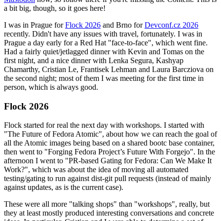
a bit big, though, so it goes here!
I was in Prague for
Flock 2026
and Brno for
Devconf.cz 2026
recently. Didn't have any issues with travel, fortunately. I was in
Prague a day early for a Red Hat "face-to-face", which went fine.
Had a fairly quiet/jetlagged dinner with Kevin and Tomas on the
first night, and a nice dinner with Lenka Segura, Kashyap
Chamarthy, Cristian Le, Frantisek Lehman and Laura Barcziova on
the second night; most of them I was meeting for the first time in
person, which is always good.
Flock 2026
Flock started for real the next day with workshops. I started with
"The Future of Fedora Atomic", about how we can reach the goal of
all the Atomic images being based on a shared bootc base container,
then went to "Forging Fedora Project’s Future With Forgejo". In the
afternoon I went to "PR-based Gating for Fedora: Can We Make It
Work?", which was about the idea of moving all automated
testing/gating to run against dist-git pull requests (instead of mainly
against updates, as is the current case).
These were all more "talking shops" than "workshops", really, but
they at least mostly produced interesting conversations and concrete