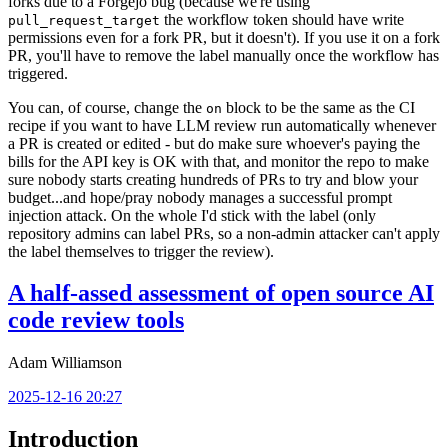
forks due to a Forgejo bug (because we're using
the workflow token should have write
pull_request_target
permissions even for a fork PR, but it doesn't). If you use it on a fork
PR, you'll have to remove the label manually once the workflow has
triggered.
You can, of course, change the
block to be the same as the CI
on
recipe if you want to have LLM review run automatically whenever
a PR is created or edited - but do make sure whoever's paying the
bills for the API key is OK with that, and monitor the repo to make
sure nobody starts creating hundreds of PRs to try and blow your
budget...and hope/pray nobody manages a successful prompt
injection attack. On the whole I'd stick with the label (only
repository admins can label PRs, so a non-admin attacker can't apply
the label themselves to trigger the review).
A half-assed assessment of open source AI
code review tools
Adam Williamson
2025-12-16 20:27
Introduction