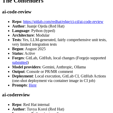
The Contenders
ai-code-review
Repo
:
https://gitlab.com/redhat/edge/ci-cd/ai-code-review
Author
: Juanje Ojeda (Red Hat)
Language
: Python (typed)
Architecture
: Modular
Tests
: Yes, LLM-generated, fairly comprehensive unit tests,
very limited integration tests
Begun
: August 2025
Status
: Active
Forges
: GitLab, GitHub, local changes (Forgejo supported
submitted
)
Model providers
: Gemini, Anthropic, Ollama
Output
: Console or PR/MR comment
Deployment
: Local execution, GitLab CI, GitHub Actions
(one-shot deployment via container image in CI job)
Prompts
:
Here
ai-codereview
Repo
: Red Hat internal
Author
: Tuvya Korol (Red Hat)