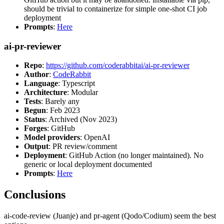
should be trivial to containerize for simple one-shot CI job
deployment
Prompts
:
Here
ai-pr-reviewer
Repo
:
https://github.com/coderabbitai/ai-pr-reviewer
Author
:
CodeRabbit
Language
: Typescript
Architecture
: Modular
Tests
: Barely any
Begun
: Feb 2023
Status
: Archived (Nov 2023)
Forges
: GitHub
Model providers
: OpenAI
Output
: PR review/comment
Deployment
: GitHub Action (no longer maintained). No
generic or local deployment documented
Prompts
:
Here
Conclusions
ai-code-review (Juanje) and pr-agent (Qodo/Codium) seem the best