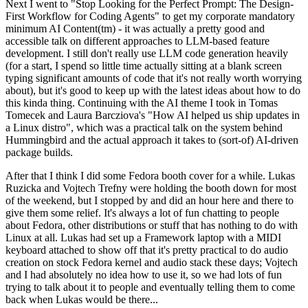
Next I went to "Stop Looking for the Perfect Prompt: The Design-
First Workflow for Coding Agents" to get my corporate mandatory
minimum AI Content(tm) - it was actually a pretty good and
accessible talk on different approaches to LLM-based feature
development. I still don't really use LLM code generation heavily
(for a start, I spend so little time actually sitting at a blank screen
typing significant amounts of code that it's not really worth worrying
about), but it's good to keep up with the latest ideas about how to do
this kinda thing. Continuing with the AI theme I took in Tomas
Tomecek and Laura Barcziova's "How AI helped us ship updates in
a Linux distro", which was a practical talk on the system behind
Hummingbird and the actual approach it takes to (sort-of) AI-driven
package builds.
After that I think I did some Fedora booth cover for a while. Lukas
Ruzicka and Vojtech Trefny were holding the booth down for most
of the weekend, but I stopped by and did an hour here and there to
give them some relief. It's always a lot of fun chatting to people
about Fedora, other distributions or stuff that has nothing to do with
Linux at all. Lukas had set up a Framework laptop with a MIDI
keyboard attached to show off that it's pretty practical to do audio
creation on stock Fedora kernel and audio stack these days; Vojtech
and I had absolutely no idea how to use it, so we had lots of fun
trying to talk about it to people and eventually telling them to come
back when Lukas would be there...