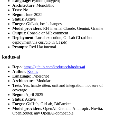
Language
: Python (untyped)
Architecture
: Monolithic
Tests
: No
Begun
: June 2025
Status
: Active
Forges
: GitLab, local changes
Model providers
: RH-internal Claude, Gemini, Granite
Output
: Console or MR comment
Deployment
: Local execution, GitLab CI (ad hoc
deployment via curl/pip in CI job)
Prompts
: Red Hat internal
kodus-ai
Repo
:
https://github.com/kodustech/kodus-ai
Author
:
Kodus
Language
: Typescript
Architecture
: Modular
Tests
: Yes, handwritten, unit and integration, not sure of
coverage
Begun
: April 2025
Status
: Active
Forges
: GitHub, GitLab, BitBucket
Model providers
: OpenAI, Gemini, Anthropic, Novita,
OpenRouter, any OpenAI-compatible