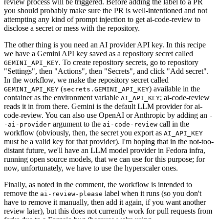
review process will be triggered. Before adding the label to a PR
you should probably make sure the PR is well-intentioned and not
attempting any kind of prompt injection to get ai-code-review to
disclose a secret or mess with the repository.
The other thing is you need an AI provider API key. In this recipe
we have a Gemini API key saved as a repository secret called
. To create repository secrets, go to repository
GEMINI_API_KEY
"Settings", then "Actions", then "Secrets", and click "Add secret".
In the workflow, we make the repository secret called
(
) available in the
GEMINI_API_KEY
secrets.GEMINI_API_KEY
container as the environment variable
; ai-code-review
AI_API_KEY
reads it in from there. Gemini is the default LLM provider for ai-
code-review. You can also use OpenAI or Anthropic by adding an
-
argument to the
call in the
-ai-provider
ai-code-review
workflow (obviously, then, the secret you export as
AI_API_KEY
must be a valid key for that provider). I'm hoping that in the not-too-
distant future, we'll have an LLM model provider in Fedora infra,
running open source models, that we can use for this purpose; for
now, unfortunately, we have to use the hyperscaler ones.
Finally, as noted in the comment, the workflow is intended to
remove the
label when it runs (so you don't
ai-review-please
have to remove it manually, then add it again, if you want another
review later), but this does not currently work for pull requests from