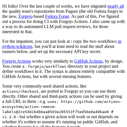
Hi folks! Over the last couple of weeks, we have migrated
nearly all
the quality team's repositories from Pagure (the old Fedora forge) to
the new,
Forgejo
-based
Fedora Forge
. As part of this, I've figured
out a process for doing CI with Forgejo Actions. I also came up with
a way to do automated LLM pull request reviews, for those
interested in that.
For the impatient, you can just look at / copy the two workflows
in
python-wikitcms
, but you'll at least need to read the stuff about
runners below, and set up the necessary API key secret.
Forgejo Actions
works very similarly to
GitHub Actions
, by design.
You create a
directory in your project and
.forgejo/workflows
define workflows in it. The syntax is almost entirely compatible with
GitHub Actions, but with several missing features.
Some very commonly-used shared actions, like
, are ported to Forgejo so you can use them
actions/checkout
directly. Other shared and third-party actions can be used by giving
a full URL to them - e.g.
uses: https://github.com/actions-
ecosystem/action-remove-
labels@2ce5d41b4b6aa8503e285553f75ed56e0a40bae0 #
- but whether a given action will work or not depends on
v1.3.0
whether it's written to assume it's running on public GitHub, and
whether Forgejo has all the features it needs.