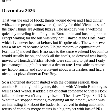
of fun.
Devconf.cz 2026
That was the end of Flock; things wound down and I had dinner
with...some people...somewhere (possibly the third Vietnamese of
the trip? Things are getting fuzzy). The next day was a welcome
quiet day traveling from Prague to Brno - train and bus, no problem
except waiting for the bus was very hot. I stayed at the Hotel Vaka,
which I've never been at before, but it's quite nice. The whole event
was a bit weird because Moto GP (the motorbike equivalent of
Formula 1) moved their Brno race to the same weekend Devconf.cz
would usually be on, and took all the hotels, so devconf was hastily
moved to Thursday/Friday. Hotels were still hard to get and I only
just managed to grab this one at a decent rate. I was able to rebase
my laptop finally and stop worrying about wifi crashes, and had a
nice quiet pizza dinner at Doe Boy.
So a shortened devconf started with the opening session, then
another Hummingbird keynote, this time with Valentin Rothberg as
well as Stef Walter. It added a bit of detail compared to Stef's Flock
talk, and there wasn't anything else on. Then I saw "OpenShift CI:
What if we stopped retesting everything all the time?", which was
an interesting talk about the tradeoffs involved in doing automatic
retests of complex merge chains in a big project with lots of PRs