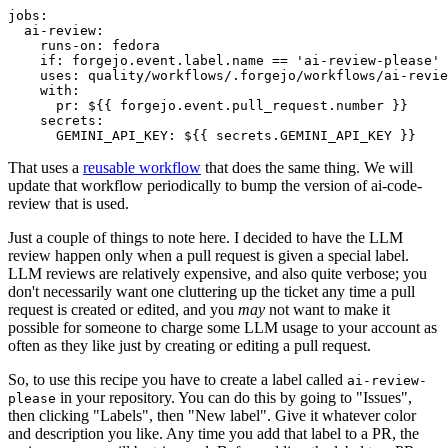
jobs
:
ai-review
:
runs-on
:
fedora
if
:
forgejo.event.label.name == 'ai-review-please'
uses
:
quality/workflows/.forgejo/workflows/ai-revie
with
:
pr
:
${{ forgejo.event.pull_request.number }}
secrets
:
GEMINI_API_KEY
:
${{ secrets.GEMINI_API_KEY }}
That uses a
reusable workflow
that does the same thing. We will
update that workflow periodically to bump the version of ai-code-
review that is used.
Just a couple of things to note here. I decided to have the LLM
review happen only when a pull request is given a special label.
LLM reviews are relatively expensive, and also quite verbose; you
don't necessarily want one cluttering up the ticket any time a pull
request is created or edited, and you
may
not want to make it
possible for someone to charge some LLM usage to your account as
often as they like just by creating or editing a pull request.
So, to use this recipe you have to create a label called
ai-review-
in your repository. You can do this by going to "Issues",
please
then clicking "Labels", then "New label". Give it whatever color
and description you like. Any time you add that label to a PR, the