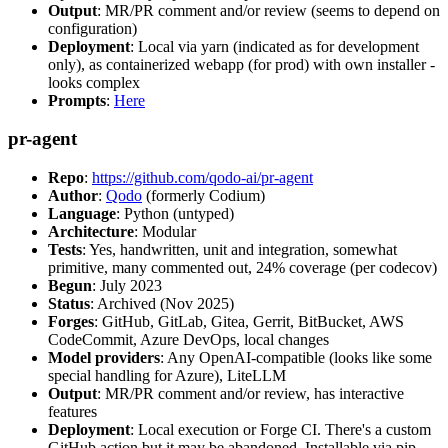
Output
: MR/PR comment and/or review (seems to depend on
configuration)
Deployment
: Local via yarn (indicated as for development
only), as containerized webapp (for prod) with own installer -
looks complex
Prompts
:
Here
pr-agent
Repo
:
https://github.com/qodo-ai/pr-agent
Author
:
Qodo
(formerly Codium)
Language
: Python (untyped)
Architecture
: Modular
Tests
: Yes, handwritten, unit and integration, somewhat
primitive, many commented out, 24% coverage (per codecov)
Begun
: July 2023
Status
: Archived (Nov 2025)
Forges
: GitHub, GitLab, Gitea, Gerrit, BitBucket, AWS
CodeCommit, Azure DevOps, local changes
Model providers
: Any OpenAI-compatible (looks like some
special handling for Azure), LiteLLM
Output
: MR/PR comment and/or review, has interactive
features
Deployment
: Local execution or Forge CI. There's a custom
GitHub action but it may be abandoned. Installable via pip,