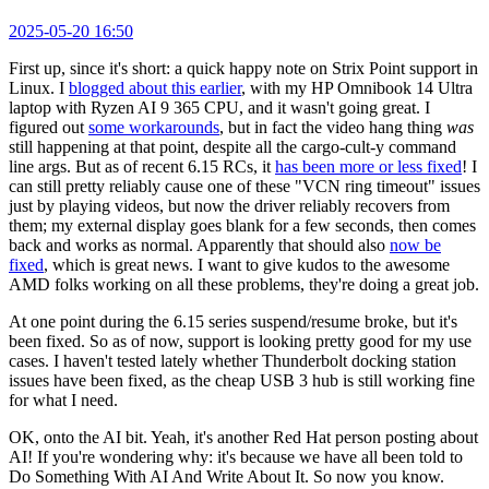
2025-05-20 16:50
First up, since it's short: a quick happy note on Strix Point support in
Linux. I
blogged about this earlier
, with my HP Omnibook 14 Ultra
laptop with Ryzen AI 9 365 CPU, and it wasn't going great. I
figured out
some workarounds
, but in fact the video hang thing
was
still happening at that point, despite all the cargo-cult-y command
line args. But as of recent 6.15 RCs, it
has been more or less fixed
! I
can still pretty reliably cause one of these "VCN ring timeout" issues
just by playing videos, but now the driver reliably recovers from
them; my external display goes blank for a few seconds, then comes
back and works as normal. Apparently that should also
now be
fixed
, which is great news. I want to give kudos to the awesome
AMD folks working on all these problems, they're doing a great job.
At one point during the 6.15 series suspend/resume broke, but it's
been fixed. So as of now, support is looking pretty good for my use
cases. I haven't tested lately whether Thunderbolt docking station
issues have been fixed, as the cheap USB 3 hub is still working fine
for what I need.
OK, onto the AI bit. Yeah, it's another Red Hat person posting about
AI! If you're wondering why: it's because we have all been told to
Do Something With AI And Write About It. So now you know.