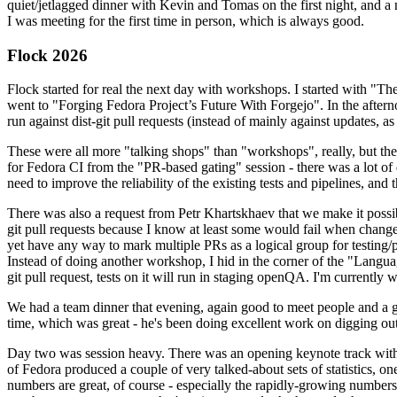
quiet/jetlagged dinner with Kevin and Tomas on the first night, and
I was meeting for the first time in person, which is always good.
Flock 2026
Flock started for real the next day with workshops. I started with "T
went to "Forging Fedora Project’s Future With Forgejo". In the afte
run against dist-git pull requests (instead of mainly against updates, as 
These were all more "talking shops" than "workshops", really, but they 
for Fedora CI from the "PR-based gating" session - there was a lot of d
need to improve the reliability of the existing tests and pipelines, and 
There was also a request from Petr Khartskhaev that we make it possib
git pull requests because I know at least some would fail when change
yet have any way to mark multiple PRs as a logical group for testing/p
Instead of doing another workshop, I hid in the corner of the "Lang
git pull request, tests on it will run in staging openQA. I'm currently w
We had a team dinner that evening, again good to meet people and a g
time, which was great - he's been doing excellent work on digging out 
Day two was session heavy. There was an opening keynote track with 
of Fedora produced a couple of very talked-about sets of statistics,
numbers are great, of course - especially the rapidly-growing numbers