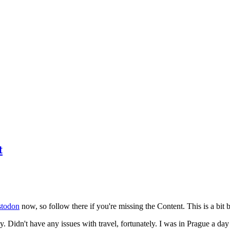
t
todon
now, so follow there if you're missing the Content. This is a bit b
y. Didn't have any issues with travel, fortunately. I was in Prague a da