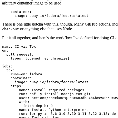
arbitrary container image to be used:
container
:
image
:
quay.io/fedora/fedora:latest
There is one little gotcha with this, though. Many GitHub actions, in
or anything else that uses Node.
checkout
Put it all together, and here's the workflow I've defined for doing CI 
name
:
CI via Tox
on
:
pull_request
:
types
:
[
opened
,
synchronize
]
jobs
:
tox
:
runs-on
:
fedora
container
:
image
:
quay.io/fedora/fedora:latest
steps
:
-
name
:
Install required packages
run
:
dnf -y install nodejs tox git
-
uses
:
actions/checkout@8e8c483db84b4bee98b60c05
with
:
fetch-depth
:
0
-
name
:
Install Python interpreters
run
:
for py in 3.6 3.9 3.10 3.11 3.12 3.13; do 
-
name
:
Test with tox