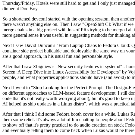
Thursday/Friday. Hotels were still hard to get and I only just managed 
dinner at Doe Boy.
So a shortened devconf started with the opening session, then another 
there wasn't anything else on. Then I saw "OpenShift CI: What if we st
merge chains in a big project with lots of PRs trying to be merged all t
more general sense it was useful in suggesting methods for thinking a
Next I saw David Duncan's "From Laptop Chaos to Fedora Cloud: Quadl
container side project buildable and deployable the same way on your 
are a good approach, in his usual fun and personable style.
After that I saw Zbigniew's "New security features in systemd" - hone
Screen: A Deep Dive into Linux Accessibility for Developers" by Vojt
people, and what properties applications should have (and avoid) to m
Next I went to "Stop Looking for the Perfect Prompt: The Design-Fir
on different approaches to LLM-based feature development. I still don't
code that it's not really worth worrying about), but it's good to kee
AI helped us ship updates in a Linux distro", which was a practical t
After that I think I did some Fedora booth cover for a while. Lukas 
them some relief. It's always a lot of fun chatting to people about Fe
to show off that it's pretty practical to do audio creation on stock Fed
and eventually telling them to come back when Lukas would be there.