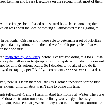
ntisek Lehman and Laura Barcziova on the second night; most of them
e Atomic images being based on a shared bootc base container, then
hich was about the idea of moving all automated testing/gating to
 particular, Cristian and I were able to determine a set of priorities
potential migration, but in the end we found it pretty clear that we
an be done first.
been
requested by Mo Duffy
before. I've resisted doing this for all dist-
e system allows us to group builds into updates, but dist-git does not
ot for all PRs automatically. So I decided to go ahead and do it.
deployed to staging openQA. If you comment
on a dist-
/openqa test
atively new RH team member Jaroslav Groman in-person for the first
er Sklenar unfortunately wasn't able to come this time.
gs (effectively), and a Hummingbird talk from Stef Walter. The State
ng Fedora contributor numbers declining worryingly. The usage
ahi, Bazzite et. al.) We definitely need to dig into the contributor