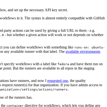
below, and set up the necessary API key secret.
 workflows in it. The syntax is almost entirely compatible with GitHub
ird-party actions can be used by giving a full URL to them - e.g.
- but whether a given action will work or not depends on whether
.0
ject you can define workflows with something like
runs-on: ubuntu-
on any available runner with that label. The
available environments
n't specify workflows with a label like
and have them run on
fedora
 point. But the runners are available to all repos in the staging
izations have runners, and now I
requested one
, the quality
 to request runner(s) for that organization. If you have admin access to
.
ganization>/settings/actions/runners
one of the runners has.
n the
directive for workflows, which lets you define any
container