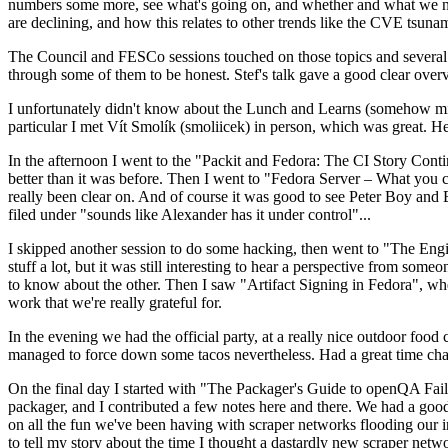
numbers some more, see what's going on, and whether and what we need
are declining, and how this relates to other trends like the CVE tsu
The Council and FESCo sessions touched on those topics and several o
through some of them to be honest. Stef's talk gave a good clear overv
I unfortunately didn't know about the Lunch and Learns (somehow miss
particular I met Vít Smolík (smoliicek) in person, which was great. H
In the afternoon I went to the "Packit and Fedora: The CI Story Conti
better than it was before. Then I went to "Fedora Server – What you c
really been clear on. And of course it was good to see Peter Boy and
filed under "sounds like Alexander has it under control"...
I skipped another session to do some hacking, then went to "The Engine
stuff a lot, but it was still interesting to hear a perspective from s
to know about the other. Then I saw "Artifact Signing in Fedora", w
work that we're really grateful for.
In the evening we had the official party, at a really nice outdoor food
managed to force down some tacos nevertheless. Had a great time chatt
On the final day I started with "The Packager's Guide to openQA Fai
packager, and I contributed a few notes here and there. We had a good
on all the fun we've been having with scraper networks flooding our i
to tell my story about the time I thought a dastardly new scraper netwo