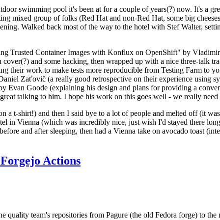
door swimming pool it's been at for a couple of years(?) now. It's a gr
resting mixed group of folks (Red Hat and non-Red Hat, some big cheese
ening. Walked back most of the way to the hotel with Stef Walter, setting 
ding Trusted Container Images with Konflux on OpenShift" by Vladimir
oth cover(?) and some hacking, then wrapped up with a nice three-talk 
ring their work to make tests more reproducible from Testing Farm to 
el Zaťovič (a really good retrospective on their experience using sysex
y Evan Goode (explaining his design and plans for providing a conveni
as great talking to him. I hope his work on this goes well - we really need
n a t-shirt!) and then I said bye to a lot of people and melted off (it was
l in Vienna (which was incredibly nice, just wish I'd stayed there long
 before and after sleeping, then had a Vienna take on avocado toast (inter
Forgejo Actions
he quality team's repositories from Pagure (the old Fedora forge) to the