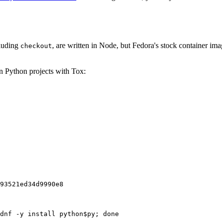
cluding
, are written in Node, but Fedora's stock container ima
checkout
on Python projects with Tox:
93521ed34d9990e8
dnf -y install python$py; done