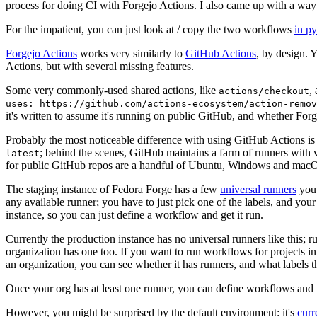
process for doing CI with Forgejo Actions. I also came up with a way 
For the impatient, you can just look at / copy the two workflows
in p
Forgejo Actions
works very similarly to
GitHub Actions
, by design. 
Actions, but with several missing features.
Some very commonly-used shared actions, like
,
actions/checkout
uses: https://github.com/actions-ecosystem/action-remov
it's written to assume it's running on public GitHub, and whether Forgej
Probably the most noticeable difference with using GitHub Actions is
; behind the scenes, GitHub maintains a farm of runners with 
latest
for public GitHub repos are a handful of Ubuntu, Windows and macO
The staging instance of Fedora Forge has a few
universal runners
you 
any available runner; you have to just pick one of the labels, and your
instance, so you can just define a workflow and get it run.
Currently the production instance has no universal runners like this; 
organization has one too. If you want to run workflows for projects in a 
an organization, you can see whether it has runners, and what labels t
Once your org has at least one runner, you can define workflows and t
However, you might be surprised by the default environment: it's
cur