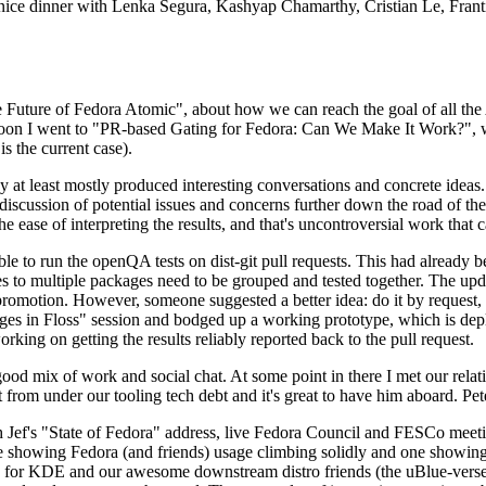
 a nice dinner with Lenka Segura, Kashyap Chamarthy, Cristian Le, Fra
he Future of Fedora Atomic", about how we can reach the goal of all th
rnoon I went to "PR-based Gating for Fedora: Can We Make It Work?", w
is the current case).
at least mostly produced interesting conversations and concrete ideas. In
iscussion of potential issues and concerns further down the road of the 
the ease of interpreting the results, and that's uncontroversial work that c
le to run the openQA tests on dist-git pull requests. This had already 
s to multiple packages need to be grouped and tested together. The updat
romotion. However, someone suggested a better idea: do it by request, n
uages in Floss" session and bodged up a working prototype, which is 
orking on getting the results reliably reported back to the pull request.
ood mix of work and social chat. At some point in there I met our rel
from under our tooling tech debt and it's great to have him aboard. Pet
Jef's "State of Fedora" address, live Fedora Council and FESCo meetin
 one showing Fedora (and friends) usage climbing solidly and one showi
 for KDE and our awesome downstream distro friends (the uBlue-verse, As