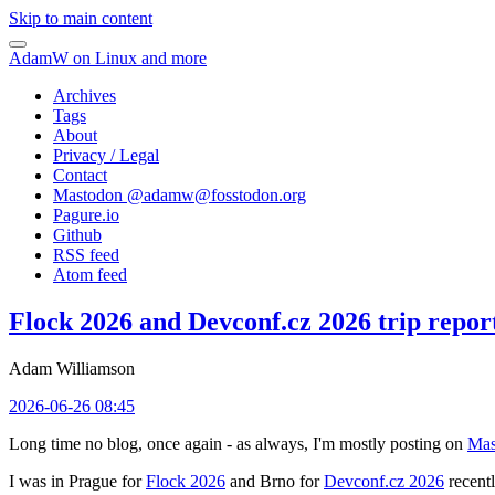
Skip to main content
AdamW on Linux and more
Archives
Tags
About
Privacy / Legal
Contact
Mastodon @
adamw@fosstodon.org
Pagure.io
Github
RSS feed
Atom feed
Flock 2026 and Devconf.cz 2026 trip repor
Adam Williamson
2026-06-26 08:45
Long time no blog, once again - as always, I'm mostly posting on
Mas
I was in Prague for
Flock 2026
and Brno for
Devconf.cz 2026
recentl