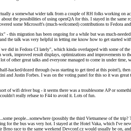
ually a somewhat wider talk from a couple of RH folks working on access
ly about the possibilities of using openQA for this. I stayed in the same
vered some Microsoft's (much-welcomed) contributions to Fedora and 
" - this migration has been ongoing for a while but was much-needed as
nd the talk was very helpful in letting me know how to get started with
e did in Fedora CI lately", which kinda overlapped with some of the full-
on work, improved result displays, optimizations and improvements to t
 a lot of other great talks and everyone managed to come in under time,
alf-hacked/dozed through (was starting to get tired at this point!), t
and Justin Forbes. I was on the voting panel for this so it was great t
sort of wifi driver bug - it seems there was a troublesome AP or someth
ouldn't really rebase to F44 to avoid it. Lots of fun.
..some people...somewhere (possibly the third Vietnamese of the trip? 
ng for the bus was very hot. I stayed at the Hotel Vaka, which I've neve
 Brno race to the same weekend Devconf.cz would usually be on, and t