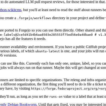
to do automated LLM pull request reviews, for those interested in that.
ython-wikitcms
, but you'll at least need to read the stuff about runners 
You create a
directory in your project and define
.forgejo/workflows
 are ported to Forgejo so you can use them directly. Other shared and th
e-labels@2ce5d41b4b6aa8503e285553f75ed56e0a40bae0 # v1.3
o has all the features it needs.
 runner availability and environment. If you have a public GitHub pro
various labels, of which
is one, and your jobs will run 
ubuntu-latest
S versions.
can use like this. Currently each has only one, unique, label, so you ca
 jobs will always run on that runner. Maybe this will get changed at some
runners are limited to specific organizations. The releng and infra organ
different organization, the first thing you'll need to do is file a ticket
hey have, by visiting
https://forge.fedoraproject.org/org/<or
hey'll run, as long as you set the
value to a label that at least 
runs-on
rently Debian Bookworm
. Until that gets fixed, you may be interested i