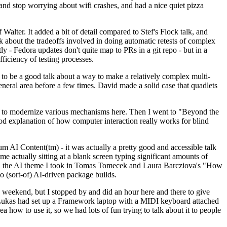
y and stop worrying about wifi crashes, and had a nice quiet pizza
alter. It added a bit of detail compared to Stef's Flock talk, and
k about the tradeoffs involved in doing automatic retests of complex
tly - Fedora updates don't quite map to PRs in a git repo - but in a
ficiency of testing processes.
o be a good talk about a way to make a relatively complex multi-
eneral area before a few times. David made a solid case that quadlets
ing to modernize various mechanisms here. Then I went to "Beyond the
od explanation of how computer interaction really works for blind
AI Content(tm) - it was actually a pretty good and accessible talk
me actually sitting at a blank screen typing significant amounts of
g with the AI theme I took in Tomas Tomecek and Laura Barcziova's "How
o (sort-of) AI-driven package builds.
 weekend, but I stopped by and did an hour here and there to give
all. Lukas had set up a Framework laptop with a MIDI keyboard attached
a how to use it, so we had lots of fun trying to talk about it to people