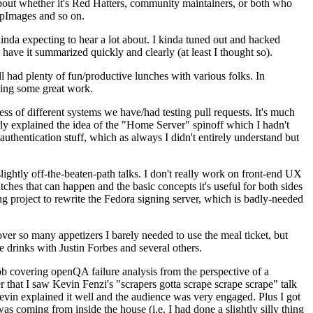
about whether it's Red Hatters, community maintainers, or both who
ppImages and so on.
nda expecting to hear a lot about. I kinda tuned out and hacked
have it summarized quickly and clearly (at least I thought so).
 had plenty of fun/productive lunches with various folks. In
doing some great work.
s of different systems we have/had testing pull requests. It's much
rly explained the idea of the "Home Server" spinoff which I hadn't
hentication stuff, which as always I didn't entirely understand but
lightly off-the-beaten-path talks. I don't really work on front-end UX
ches that can happen and the basic concepts it's useful for both sides
project to rewrite the Fedora signing server, which is badly-needed
over so many appetizers I barely needed to use the meal ticket, but
 drinks with Justin Forbes and several others.
 covering openQA failure analysis from the perspective of a
 that I saw Kevin Fenzi's "scrapers gotta scrape scrape scrape" talk
Kevin explained it well and the audience was very engaged. Plus I got
as coming from inside the house (i.e. I had done a slightly silly thing