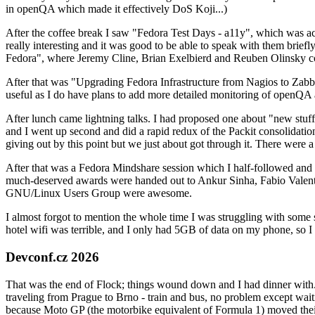
in openQA which made it effectively DoS Koji...)
After the coffee break I saw "Fedora Test Days - a11y", which was act
really interesting and it was good to be able to speak with them brief
Fedora", where Jeremy Cline, Brian Exelbierd and Reuben Olinsky co
After that was "Upgrading Fedora Infrastructure from Nagios to Zabbix
useful as I do have plans to add more detailed monitoring of openQA a
After lunch came lightning talks. I had proposed one about "new stuff w
and I went up second and did a rapid redux of the Packit consolidati
giving out by this point but we just about got through it. There were
After that was a Fedora Mindshare session which I half-followed and h
much-deserved awards were handed out to Ankur Sinha, Fabio Valentini 
GNU/Linux Users Group were awesome.
I almost forgot to mention the whole time I was struggling with some 
hotel wifi was terrible, and I only had 5GB of data on my phone, so I c
Devconf.cz 2026
That was the end of Flock; things wound down and I had dinner with.
traveling from Prague to Brno - train and bus, no problem except waiti
because Moto GP (the motorbike equivalent of Formula 1) moved their