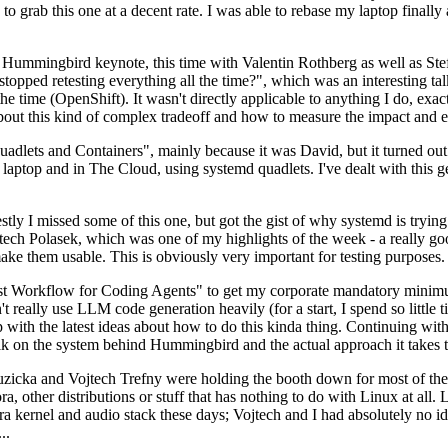
to grab this one at a decent rate. I was able to rebase my laptop finall
Hummingbird keynote, this time with Valentin Rothberg as well as Stef W
opped retesting everything all the time?", which was an interesting tal
he time (OpenShift). It wasn't directly applicable to anything I do, exac
bout this kind of complex tradeoff and how to measure the impact and ef
ets and Containers", mainly because it was David, but it turned out t
laptop and in The Cloud, using systemd quadlets. I've dealt with this g
stly I missed some of this one, but got the gist of why systemd is try
ech Polasek, which was one of my highlights of the week - a really go
ake them usable. This is obviously very important for testing purposes.
st Workflow for Coding Agents" to get my corporate mandatory minimum 
 really use LLM code generation heavily (for a start, I spend so little ti
p up with the latest ideas about how to do this kinda thing. Continuin
alk on the system behind Hummingbird and the actual approach it takes t
Ruzicka and Vojtech Trefny were holding the booth down for most of the
dora, other distributions or stuff that has nothing to do with Linux at 
ora kernel and audio stack these days; Vojtech and I had absolutely no ide
..