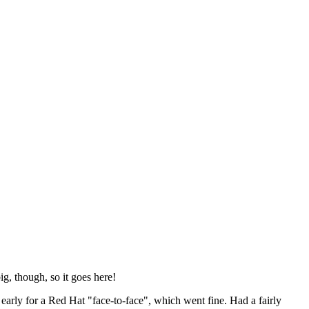
ig, though, so it goes here!
y early for a Red Hat "face-to-face", which went fine. Had a fairly