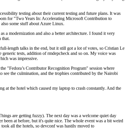
ibility testing about their current testing and future plans. It was
 room for "Two Years In: Accelerating Microsoft Contribution to
also some stuff about Azure Linux.
 a modernization and also a better architecture. I found it very
 that.
length talks in the end, but it still got a lot of votes, so Cristian Le
he generic tests, addition of rmdepcheck and so on. My voice was
 which was impressive.
hen the "Fedora’s Contributor Recognition Program" session where
o see the culmination, and the trophies contributed by the Nairobi
ing at the hotel which caused my laptop to crash constantly. And the
Things are getting fuzzy). The next day was a welcome quiet day
r been at before, but it's quite nice. The whole event was a bit weird
ook all the hotels, so devconf was hastily moved to