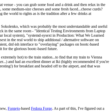
eat venue - you can grab some food and a drink and then relax in the
s, some medium-size cheeses and some fresh faced...cheese curds?
the world to rights as is the tradition after a few drinks at
 Sokolenko, which was probably the most understandable and useful
track in the same room - "Identical Testing Environments from Laptop
your local system), "systemd-sysext in Production: What We Learned
t in the real world to ship additional / alternative software on
ent, dnf-ish interface to "overlaying" packages on bootc-based
 it for the glorious bootc-based future.
 extremely hot) to the train station...to find that my train to Vienna
er...) and had an excellent dinner at Iki (highly recommended if you're
esting!) for breakfast and headed off to the airport, and that was
 new,
Forgejo
-based
Fedora Forge
. As part of this, I've figured out a