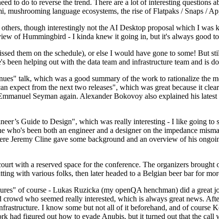
 to do to reverse the trend. There are a lot of interesting questions 
nami, mushrooming language ecosystems, the rise of Flatpaks / Snaps / A
thers, though interestingly not the AI Desktop proposal which I was ki
iew of Hummingbird - I kinda knew it going in, but it's always good to 
ed them on the schedule), or else I would have gone to some! But still
e's been helping out with the data team and infrastructure team and is 
nues" talk, which was a good summary of the work to rationalize the mes
an expect from the next two releases", which was great because it clea
 Emmanuel Seyman again. Alexander Bokovoy also explained his latest aut
er’s Guide to Design", which was really interesting - I like going to s
omeone who's been both an engineer and a designer on the impedance mismat
here Jeremy Cline gave some background and an overview of his ongoing 
 court with a reserved space for the conference. The organizers brought 
ing with various folks, then later headed to a Belgian beer bar for more
lures" of course - Lukas Ruzicka (my openQA henchman) did a great job
 crowd who seemed really interested, which is always great news. After
nfrastructure. I know some but not all of it beforehand, and of course 
rk had figured out how to evade Anubis, but it turned out that the call w