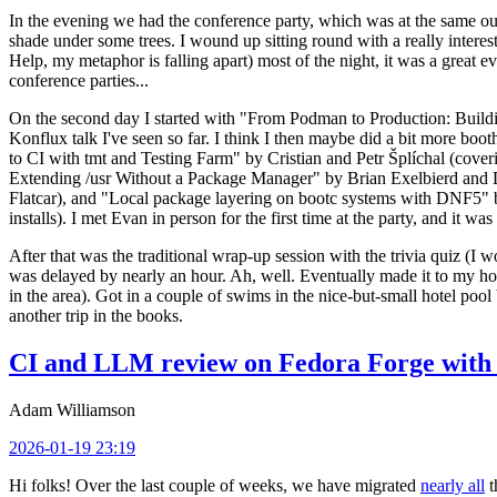
In the evening we had the conference party, which was at the same out
shade under some trees. I wound up sitting round with a really inte
Help, my metaphor is falling apart) most of the night, it was a great ev
conference parties...
On the second day I started with "From Podman to Production: Buil
Konflux talk I've seen so far. I think I then maybe did a bit more bo
to CI with tmt and Testing Farm" by Cristian and Petr Šplíchal (cove
Extending /usr Without a Package Manager" by Brian Exelbierd and Dani
Flatcar), and "Local package layering on bootc systems with DNF5" b
installs). I met Evan in person for the first time at the party, and it w
After that was the traditional wrap-up session with the trivia quiz (I wo
was delayed by nearly an hour. Ah, well. Eventually made it to my hote
in the area). Got in a couple of swims in the nice-but-small hotel pool
another trip in the books.
CI and LLM review on Fedora Forge with 
Adam Williamson
2026-01-19 23:19
Hi folks! Over the last couple of weeks, we have migrated
nearly all
t