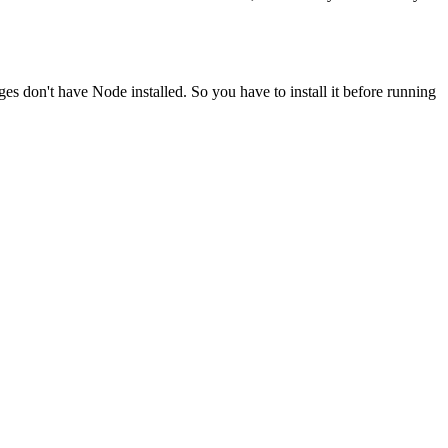
ges don't have Node installed. So you have to install it before running