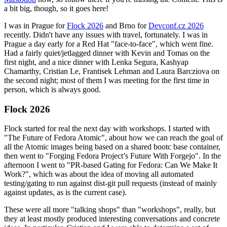
a bit big, though, so it goes here!
I was in Prague for
Flock 2026
and Brno for
Devconf.cz 2026
recently. Didn't have any issues with travel, fortunately. I was in
Prague a day early for a Red Hat "face-to-face", which went fine.
Had a fairly quiet/jetlagged dinner with Kevin and Tomas on the
first night, and a nice dinner with Lenka Segura, Kashyap
Chamarthy, Cristian Le, Frantisek Lehman and Laura Barcziova on
the second night; most of them I was meeting for the first time in
person, which is always good.
Flock 2026
Flock started for real the next day with workshops. I started with
"The Future of Fedora Atomic", about how we can reach the goal of
all the Atomic images being based on a shared bootc base container,
then went to "Forging Fedora Project’s Future With Forgejo". In the
afternoon I went to "PR-based Gating for Fedora: Can We Make It
Work?", which was about the idea of moving all automated
testing/gating to run against dist-git pull requests (instead of mainly
against updates, as is the current case).
These were all more "talking shops" than "workshops", really, but
they at least mostly produced interesting conversations and concrete