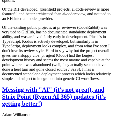
options.
Of the RH-developed, greenfield projects, ai-code-review is more
featureful and better architected than ai-codereview, and not tied to
an RH-internal model provider.
Of the existing public projects, ai-pr-reviewer (CodeRabbit) was
very tied to GitHub, has no documented standalone deployment
ability, and was archived fairly early in development. Plus it's in
TypeScript. Kodus is actively developed, but similarly is in
TypeScript, deployment looks complex, and from what I've seen I
don't love its review style. Hard to say why but the project overall
gives me a sloppy vibe. pr-agent (Qodo) had the longest
development history and seems the most mature and capable at the
point where it was abandoned (well, they actually seem to have
done a heel turn and gone closed source / SaaS). It has a
documented standalone deployment process which looks relatively
simple and subject to integration into generic CI workflows.
Messing with "AI" (it's not great), and
Strix Point (Ryzen AI 365) updates (it's
getting better!)
Adam Williamson