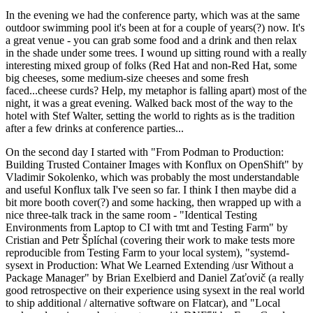
In the evening we had the conference party, which was at the same
outdoor swimming pool it's been at for a couple of years(?) now. It's
a great venue - you can grab some food and a drink and then relax
in the shade under some trees. I wound up sitting round with a really
interesting mixed group of folks (Red Hat and non-Red Hat, some
big cheeses, some medium-size cheeses and some fresh
faced...cheese curds? Help, my metaphor is falling apart) most of the
night, it was a great evening. Walked back most of the way to the
hotel with Stef Walter, setting the world to rights as is the tradition
after a few drinks at conference parties...
On the second day I started with "From Podman to Production:
Building Trusted Container Images with Konflux on OpenShift" by
Vladimir Sokolenko, which was probably the most understandable
and useful Konflux talk I've seen so far. I think I then maybe did a
bit more booth cover(?) and some hacking, then wrapped up with a
nice three-talk track in the same room - "Identical Testing
Environments from Laptop to CI with tmt and Testing Farm" by
Cristian and Petr Šplíchal (covering their work to make tests more
reproducible from Testing Farm to your local system), "systemd-
sysext in Production: What We Learned Extending /usr Without a
Package Manager" by Brian Exelbierd and Daniel Zaťovič (a really
good retrospective on their experience using sysext in the real world
to ship additional / alternative software on Flatcar), and "Local