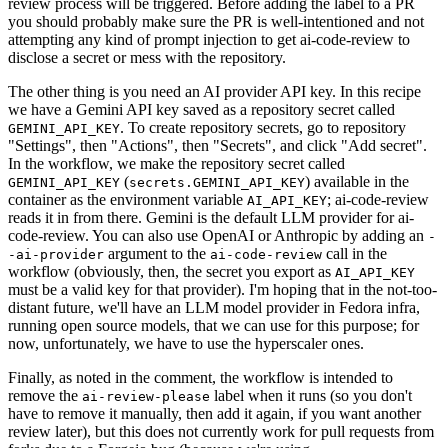
review process will be triggered. Before adding the label to a PR
you should probably make sure the PR is well-intentioned and not
attempting any kind of prompt injection to get ai-code-review to
disclose a secret or mess with the repository.
The other thing is you need an AI provider API key. In this recipe
we have a Gemini API key saved as a repository secret called
. To create repository secrets, go to repository
GEMINI_API_KEY
"Settings", then "Actions", then "Secrets", and click "Add secret".
In the workflow, we make the repository secret called
(
) available in the
GEMINI_API_KEY
secrets.GEMINI_API_KEY
container as the environment variable
; ai-code-review
AI_API_KEY
reads it in from there. Gemini is the default LLM provider for ai-
code-review. You can also use OpenAI or Anthropic by adding an
-
argument to the
call in the
-ai-provider
ai-code-review
workflow (obviously, then, the secret you export as
AI_API_KEY
must be a valid key for that provider). I'm hoping that in the not-too-
distant future, we'll have an LLM model provider in Fedora infra,
running open source models, that we can use for this purpose; for
now, unfortunately, we have to use the hyperscaler ones.
Finally, as noted in the comment, the workflow is intended to
remove the
label when it runs (so you don't
ai-review-please
have to remove it manually, then add it again, if you want another
review later), but this does not currently work for pull requests from