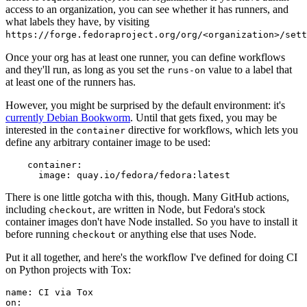
access to an organization, you can see whether it has runners, and
what labels they have, by visiting
https://forge.fedoraproject.org/org/<organization>/set
Once your org has at least one runner, you can define workflows
and they'll run, as long as you set the
value to a label that
runs-on
at least one of the runners has.
However, you might be surprised by the default environment: it's
currently Debian Bookworm
. Until that gets fixed, you may be
interested in the
directive for workflows, which lets you
container
define any arbitrary container image to be used:
container
:
image
:
quay.io/fedora/fedora:latest
There is one little gotcha with this, though. Many GitHub actions,
including
, are written in Node, but Fedora's stock
checkout
container images don't have Node installed. So you have to install it
before running
or anything else that uses Node.
checkout
Put it all together, and here's the workflow I've defined for doing CI
on Python projects with Tox:
name
:
CI via Tox
on
: