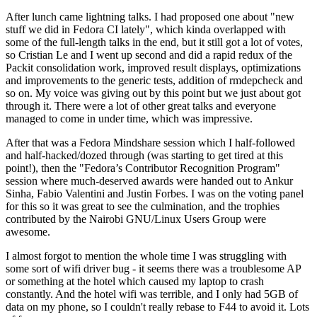
After lunch came lightning talks. I had proposed one about "new
stuff we did in Fedora CI lately", which kinda overlapped with
some of the full-length talks in the end, but it still got a lot of votes,
so Cristian Le and I went up second and did a rapid redux of the
Packit consolidation work, improved result displays, optimizations
and improvements to the generic tests, addition of rmdepcheck and
so on. My voice was giving out by this point but we just about got
through it. There were a lot of other great talks and everyone
managed to come in under time, which was impressive.
After that was a Fedora Mindshare session which I half-followed
and half-hacked/dozed through (was starting to get tired at this
point!), then the "Fedora’s Contributor Recognition Program"
session where much-deserved awards were handed out to Ankur
Sinha, Fabio Valentini and Justin Forbes. I was on the voting panel
for this so it was great to see the culmination, and the trophies
contributed by the Nairobi GNU/Linux Users Group were
awesome.
I almost forgot to mention the whole time I was struggling with
some sort of wifi driver bug - it seems there was a troublesome AP
or something at the hotel which caused my laptop to crash
constantly. And the hotel wifi was terrible, and I only had 5GB of
data on my phone, so I couldn't really rebase to F44 to avoid it. Lots