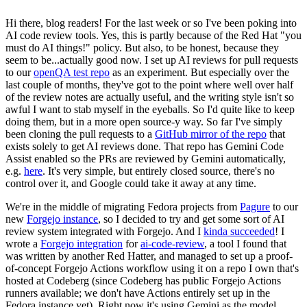
Hi there, blog readers! For the last week or so I've been poking into
AI code review tools. Yes, this is partly because of the Red Hat "you
must do AI things!" policy. But also, to be honest, because they
seem to be...actually good now. I set up AI reviews for pull requests
to our
openQA test repo
as an experiment. But especially over the
last couple of months, they've got to the point where well over half
of the review notes are actually useful, and the writing style isn't so
awful I want to stab myself in the eyeballs. So I'd quite like to keep
doing them, but in a more open source-y way. So far I've simply
been cloning the pull requests to a
GitHub mirror of the repo
that
exists solely to get AI reviews done. That repo has Gemini Code
Assist enabled so the PRs are reviewed by Gemini automatically,
e.g.
here
. It's very simple, but entirely closed source, there's no
control over it, and Google could take it away at any time.
We're in the middle of migrating Fedora projects from
Pagure
to our
new
Forgejo instance
, so I decided to try and get some sort of AI
review system integrated with Forgejo. And I
kinda succeeded
! I
wrote a
Forgejo integration
for
ai-code-review
, a tool I found that
was written by another Red Hatter, and managed to set up a proof-
of-concept Forgejo Actions workflow using it on a repo I own that's
hosted at Codeberg (since Codeberg has public Forgejo Actions
runners available; we don't have Actions entirely set up in the
Fedora instance yet). Right now it's using Gemini as the model