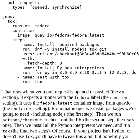
pull_request
:
types
:
[
opened
,
synchronize
]
jobs
:
tox
:
runs-on
:
fedora
container
:
image
:
quay.io/fedora/fedora:latest
steps
:
-
name
:
Install required packages
run
:
dnf -y install nodejs tox git
-
uses
:
actions/checkout@8e8c483db84b4bee98b60c05
with
:
fetch-depth
:
0
-
name
:
Install Python interpreters
run
:
for py in 3.6 3.9 3.10 3.11 3.12 3.13; do 
-
name
:
Test with tox
run
:
tox
That runs whenever a pull request is opened or pushed (the
on
section). It expects a runner with the
label (the
fedora
runs-on
setting). It uses the
container image from quay.io
fedora:latest
(the
setting). From that image, we install packages we're
container
going to need - including nodejs (the first step). Then we run
to check out the PR (the second step, the
actions/checkout
uses
one). Then we install all the Python interpreters we need, and run
(the final two steps). Of course, if your project isn't Python or
tox
doesn't use Tox, you'll have to tweak this a bit, but hopefully you