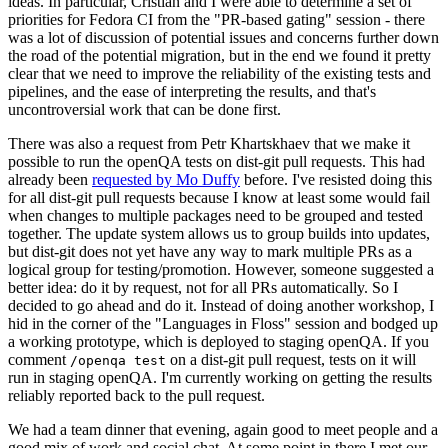
ideas. In particular, Cristian and I were able to determine a set of
priorities for Fedora CI from the "PR-based gating" session - there
was a lot of discussion of potential issues and concerns further down
the road of the potential migration, but in the end we found it pretty
clear that we need to improve the reliability of the existing tests and
pipelines, and the ease of interpreting the results, and that's
uncontroversial work that can be done first.
There was also a request from Petr Khartskhaev that we make it
possible to run the openQA tests on dist-git pull requests. This had
already been
requested by Mo Duffy
before. I've resisted doing this
for all dist-git pull requests because I know at least some would fail
when changes to multiple packages need to be grouped and tested
together. The update system allows us to group builds into updates,
but dist-git does not yet have any way to mark multiple PRs as a
logical group for testing/promotion. However, someone suggested a
better idea: do it by request, not for all PRs automatically. So I
decided to go ahead and do it. Instead of doing another workshop, I
hid in the corner of the "Languages in Floss" session and bodged up
a working prototype, which is deployed to staging openQA. If you
comment
on a dist-git pull request, tests on it will
/openqa test
run in staging openQA. I'm currently working on getting the results
reliably reported back to the pull request.
We had a team dinner that evening, again good to meet people and a
good mix of work and social chat. At some point in there I met our