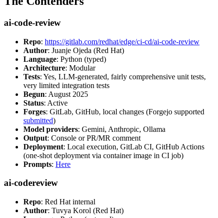
The Contenders
ai-code-review
Repo
:
https://gitlab.com/redhat/edge/ci-cd/ai-code-review
Author
: Juanje Ojeda (Red Hat)
Language
: Python (typed)
Architecture
: Modular
Tests
: Yes, LLM-generated, fairly comprehensive unit tests,
very limited integration tests
Begun
: August 2025
Status
: Active
Forges
: GitLab, GitHub, local changes (Forgejo supported
submitted
)
Model providers
: Gemini, Anthropic, Ollama
Output
: Console or PR/MR comment
Deployment
: Local execution, GitLab CI, GitHub Actions
(one-shot deployment via container image in CI job)
Prompts
:
Here
ai-codereview
Repo
: Red Hat internal
Author
: Tuvya Korol (Red Hat)