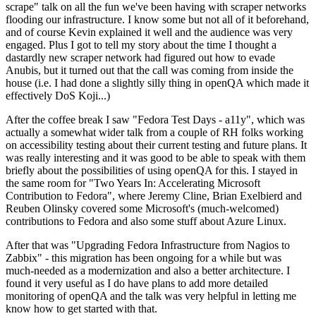
scrape" talk on all the fun we've been having with scraper networks
flooding our infrastructure. I know some but not all of it beforehand,
and of course Kevin explained it well and the audience was very
engaged. Plus I got to tell my story about the time I thought a
dastardly new scraper network had figured out how to evade
Anubis, but it turned out that the call was coming from inside the
house (i.e. I had done a slightly silly thing in openQA which made it
effectively DoS Koji...)
After the coffee break I saw "Fedora Test Days - a11y", which was
actually a somewhat wider talk from a couple of RH folks working
on accessibility testing about their current testing and future plans. It
was really interesting and it was good to be able to speak with them
briefly about the possibilities of using openQA for this. I stayed in
the same room for "Two Years In: Accelerating Microsoft
Contribution to Fedora", where Jeremy Cline, Brian Exelbierd and
Reuben Olinsky covered some Microsoft's (much-welcomed)
contributions to Fedora and also some stuff about Azure Linux.
After that was "Upgrading Fedora Infrastructure from Nagios to
Zabbix" - this migration has been ongoing for a while but was
much-needed as a modernization and also a better architecture. I
found it very useful as I do have plans to add more detailed
monitoring of openQA and the talk was very helpful in letting me
know how to get started with that.