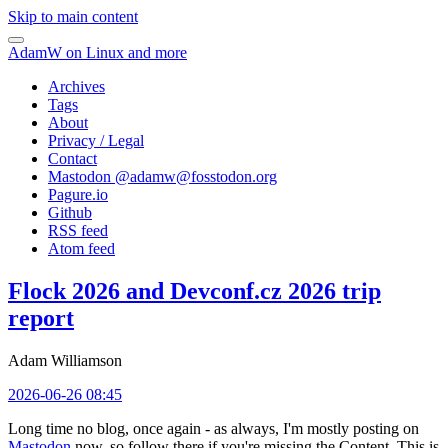
Skip to main content
AdamW on Linux and more
Archives
Tags
About
Privacy / Legal
Contact
Mastodon @
adamw@fosstodon.org
Pagure.io
Github
RSS feed
Atom feed
Flock 2026 and Devconf.cz 2026 trip
report
Adam Williamson
2026-06-26 08:45
Long time no blog, once again - as always, I'm mostly posting on
Mastodon
now, so follow there if you're missing the Content. This is