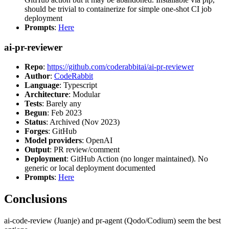
should be trivial to containerize for simple one-shot CI job
deployment
Prompts
:
Here
ai-pr-reviewer
Repo
:
https://github.com/coderabbitai/ai-pr-reviewer
Author
:
CodeRabbit
Language
: Typescript
Architecture
: Modular
Tests
: Barely any
Begun
: Feb 2023
Status
: Archived (Nov 2023)
Forges
: GitHub
Model providers
: OpenAI
Output
: PR review/comment
Deployment
: GitHub Action (no longer maintained). No
generic or local deployment documented
Prompts
:
Here
Conclusions
ai-code-review (Juanje) and pr-agent (Qodo/Codium) seem the best