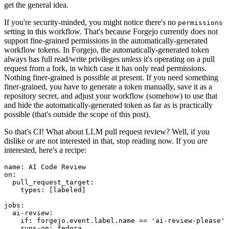
get the general idea.
If you're security-minded, you might notice there's no
permissions
setting in this workflow. That's because Forgejo currently does not
support fine-grained permissions in the automatically-generated
workflow tokens. In Forgejo, the automatically-generated token
always has full read/write privileges
unless
it's operating on a pull
request from a fork, in which case it has only read permissions.
Nothing finer-grained is possible at present. If you need something
finer-grained, you have to generate a token manually, save it as a
repository secret, and adjust your workflow (somehow) to use that
and hide the automatically-generated token as far as is practically
possible (that's outside the scope of this post).
So that's CI! What about LLM pull request review? Well, if you
dislike or are not interested in that, stop reading now. If you
are
interested, here's a recipe:
name
:
AI Code Review
on
:
pull_request_target
:
types
:
[
labeled
]
jobs
:
ai-review
:
if
:
forgejo.event.label.name == 'ai-review-please'
runs-on
:
fedora