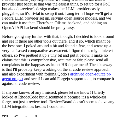
provider just because that was the easiest thing to set up for a PoC,
but ai-code-review's design makes the LLM provider easily
pluggable, so it's trivial to swap it out. Long term I hope we'll get a
Fedora LLM provider set up, serving open source models, and we
can make it use that. There's an Ollama backend, and adding an
OpenAI API backend should be pretty easy.
Before going any further with that, though, I decided to look around
and see if there are other tools out there, and if so, which might be
the best one. I poked around a bit and found a few, and wrote up a
very half-assed comparative assessment. I figured this might interest
others, so I've prettied it up a tiny bit and put it below. I make no
claims that this is comprehensive, accurate or fair, please send all
complaints to the happyassassin.net HR department! The takeaway
is that I'll probably keep working on the ai-code-review approach
and also experiment with forking Qodo's
archived open-source pr-
agent project
and see if I can add Forgejo support to it, to compare it
against ai-code-review.
If anyone knows of any I missed, please let me know! I briefly
looked at RhodeCode but discounted it because it's a whole-ass
forge, not just a review tool. ReviewBoard doesn't seem to have any
LLM integration as best as I could tell.