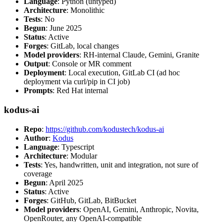
Language
: Python (untyped)
Architecture
: Monolithic
Tests
: No
Begun
: June 2025
Status
: Active
Forges
: GitLab, local changes
Model providers
: RH-internal Claude, Gemini, Granite
Output
: Console or MR comment
Deployment
: Local execution, GitLab CI (ad hoc
deployment via curl/pip in CI job)
Prompts
: Red Hat internal
kodus-ai
Repo
:
https://github.com/kodustech/kodus-ai
Author
:
Kodus
Language
: Typescript
Architecture
: Modular
Tests
: Yes, handwritten, unit and integration, not sure of
coverage
Begun
: April 2025
Status
: Active
Forges
: GitHub, GitLab, BitBucket
Model providers
: OpenAI, Gemini, Anthropic, Novita,
OpenRouter, any OpenAI-compatible