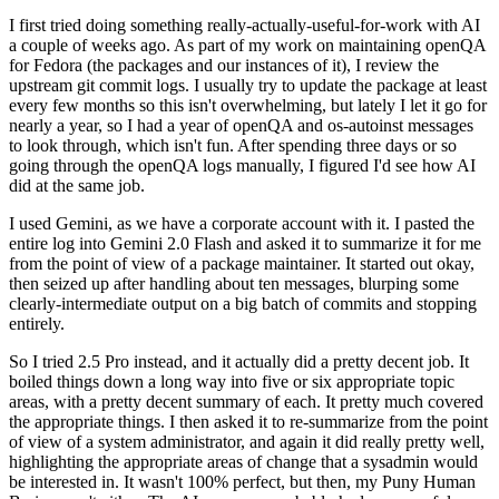
I first tried doing something really-actually-useful-for-work with AI
a couple of weeks ago. As part of my work on maintaining openQA
for Fedora (the packages and our instances of it), I review the
upstream git commit logs. I usually try to update the package at least
every few months so this isn't overwhelming, but lately I let it go for
nearly a year, so I had a year of openQA and os-autoinst messages
to look through, which isn't fun. After spending three days or so
going through the openQA logs manually, I figured I'd see how AI
did at the same job.
I used Gemini, as we have a corporate account with it. I pasted the
entire log into Gemini 2.0 Flash and asked it to summarize it for me
from the point of view of a package maintainer. It started out okay,
then seized up after handling about ten messages, blurping some
clearly-intermediate output on a big batch of commits and stopping
entirely.
So I tried 2.5 Pro instead, and it actually did a pretty decent job. It
boiled things down a long way into five or six appropriate topic
areas, with a pretty decent summary of each. It pretty much covered
the appropriate things. I then asked it to re-summarize from the point
of view of a system administrator, and again it did really pretty well,
highlighting the appropriate areas of change that a sysadmin would
be interested in. It wasn't 100% perfect, but then, my Puny Human