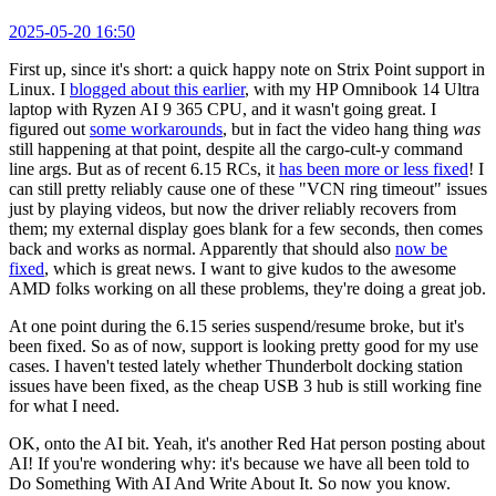
2025-05-20 16:50
First up, since it's short: a quick happy note on Strix Point support in
Linux. I
blogged about this earlier
, with my HP Omnibook 14 Ultra
laptop with Ryzen AI 9 365 CPU, and it wasn't going great. I
figured out
some workarounds
, but in fact the video hang thing
was
still happening at that point, despite all the cargo-cult-y command
line args. But as of recent 6.15 RCs, it
has been more or less fixed
! I
can still pretty reliably cause one of these "VCN ring timeout" issues
just by playing videos, but now the driver reliably recovers from
them; my external display goes blank for a few seconds, then comes
back and works as normal. Apparently that should also
now be
fixed
, which is great news. I want to give kudos to the awesome
AMD folks working on all these problems, they're doing a great job.
At one point during the 6.15 series suspend/resume broke, but it's
been fixed. So as of now, support is looking pretty good for my use
cases. I haven't tested lately whether Thunderbolt docking station
issues have been fixed, as the cheap USB 3 hub is still working fine
for what I need.
OK, onto the AI bit. Yeah, it's another Red Hat person posting about
AI! If you're wondering why: it's because we have all been told to
Do Something With AI And Write About It. So now you know.