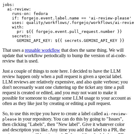
jobs
:
ai-review
:
runs-on
:
fedora
if
:
forgejo.event.label.name == 'ai-review-please'
uses
:
quality/workflows/.forgejo/workflows/ai-revie
with
:
pr
:
${{ forgejo.event.pull_request.number }}
secrets
:
GEMINI_API_KEY
:
${{ secrets.GEMINI_API_KEY }}
That uses a
reusable workflow
that does the same thing. We will
update that workflow periodically to bump the version of ai-code-
review that is used.
Just a couple of things to note here. I decided to have the LLM
review happen only when a pull request is given a special label.
LLM reviews are relatively expensive, and also quite verbose; you
don't necessarily want one cluttering up the ticket any time a pull
request is created or edited, and you
may
not want to make it
possible for someone to charge some LLM usage to your account as
often as they like just by creating or editing a pull request.
So, to use this recipe you have to create a label called
ai-review-
in your repository. You can do this by going to "Issues",
please
then clicking "Labels", then "New label". Give it whatever color
and description you like. Any time you add that label to a PR, the