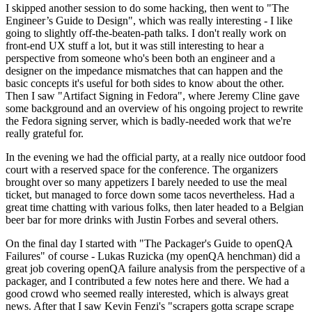
I skipped another session to do some hacking, then went to "The
Engineer’s Guide to Design", which was really interesting - I like
going to slightly off-the-beaten-path talks. I don't really work on
front-end UX stuff a lot, but it was still interesting to hear a
perspective from someone who's been both an engineer and a
designer on the impedance mismatches that can happen and the
basic concepts it's useful for both sides to know about the other.
Then I saw "Artifact Signing in Fedora", where Jeremy Cline gave
some background and an overview of his ongoing project to rewrite
the Fedora signing server, which is badly-needed work that we're
really grateful for.
In the evening we had the official party, at a really nice outdoor food
court with a reserved space for the conference. The organizers
brought over so many appetizers I barely needed to use the meal
ticket, but managed to force down some tacos nevertheless. Had a
great time chatting with various folks, then later headed to a Belgian
beer bar for more drinks with Justin Forbes and several others.
On the final day I started with "The Packager's Guide to openQA
Failures" of course - Lukas Ruzicka (my openQA henchman) did a
great job covering openQA failure analysis from the perspective of a
packager, and I contributed a few notes here and there. We had a
good crowd who seemed really interested, which is always great
news. After that I saw Kevin Fenzi's "scrapers gotta scrape scrape