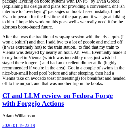
package layering on bootc systems with DNF5" by Evan Goode
(explaining his design and plans for providing a convenient, dnf-ish
interface to "overlaying" packages on bootc-based installs). I met
Evan in person for the first time at the party, and it was great talking
to him. I hope his work on this goes well - we really need it for the
glorious bootc-based future.
After that was the traditional wrap-up session with the trivia quiz (I
won a t-shirt!) and then I said bye to a lot of people and melted off
(it was extremely hot) to the train station...to find that my train to
Vienna was delayed by nearly an hour. Ah, well. Eventually made it
to my hotel in Vienna (which was incredibly nice, just wish I'd
stayed there longer...) and had an excellent dinner at Iki (highly
recommended if you're in the area). Got in a couple of swims in the
nice-but-small hotel pool before and after sleeping, then had a
Vienna take on avocado toast (interesting!) for breakfast and headed
off to the airport, and that was another trip in the books.
CI and LLM review on Fedora Forge
with Forgejo Actions
Adam Williamson
2026-01-19 23:19