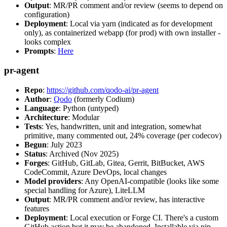
Output
: MR/PR comment and/or review (seems to depend on
configuration)
Deployment
: Local via yarn (indicated as for development
only), as containerized webapp (for prod) with own installer -
looks complex
Prompts
:
Here
pr-agent
Repo
:
https://github.com/qodo-ai/pr-agent
Author
:
Qodo
(formerly Codium)
Language
: Python (untyped)
Architecture
: Modular
Tests
: Yes, handwritten, unit and integration, somewhat
primitive, many commented out, 24% coverage (per codecov)
Begun
: July 2023
Status
: Archived (Nov 2025)
Forges
: GitHub, GitLab, Gitea, Gerrit, BitBucket, AWS
CodeCommit, Azure DevOps, local changes
Model providers
: Any OpenAI-compatible (looks like some
special handling for Azure), LiteLLM
Output
: MR/PR comment and/or review, has interactive
features
Deployment
: Local execution or Forge CI. There's a custom
GitHub action but it may be abandoned. Installable via pip,