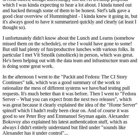
which I was kinda expecting to hear a lot about. I kinda tuned out
and hacked through some of them to be honest. Stef's talk gave a
good clear overview of Hummingbird - I kinda knew it going in, but
it's always good to have it summarized quickly and clearly (at least I
thought so).
I unfortunately didn't know about the Lunch and Learns (somehow
missed them on the schedule), or else I would have gone to some!
But still had plenty of fun/productive lunches with various folks. In
particular I met Vít Smolík (smoliicek) in person, which was great.
He's been helping out with the data team and infrastructure team and
is doing some great work.
In the afternoon I went to the "Packit and Fedora: The CI Story
Continues" talk, which was a good summary of the work to
rationalize the mess of different systems we have/had testing pull
requests. It's much better than it was before. Then I went to "Fedora
Server – What you can expect from the next two releases", which
was great because it clearly explained the idea of the "Home Server"
spinoff which I hadn't really been clear on. And of course it was
good to see Peter Boy and Emmanuel Seyman again. Alexander
Bokovoy also explained his latest authentication stuff, which as
always I didn't entirely understand but filed under "sounds like
Alexander has it under control"...