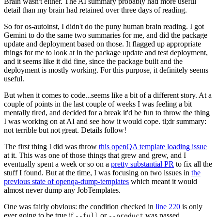
Brain wasn't either. The AI summary probably had more useful
detail than my brain had retained over three days of reading.
So for os-autoinst, I didn't do the puny human brain reading. I got
Gemini to do the same two summaries for me, and did the package
update and deployment based on those. It flagged up appropriate
things for me to look at in the package update and test deployment,
and it seems like it did fine, since the package built and the
deployment is mostly working. For this purpose, it definitely seems
useful.
But when it comes to code...seems like a bit of a different story. At a
couple of points in the last couple of weeks I was feeling a bit
mentally tired, and decided for a break it'd be fun to throw the thing
I was working on at AI and see how it would cope. tl;dr summary:
not terrible but not great. Details follow!
The first thing I did was throw
this openQA template loading issue
at it. This was one of those things that grew and grew, and I
eventually spent a week or so on a
pretty substantial PR
to fix all the
stuff I found. But at the time, I was focusing on two issues in
the
previous state of openqa-dump-templates
which meant it would
almost never dump any JobTemplates.
One was fairly obvious: the condition checked in
line 220
is only
ever going to be true if
or
was passed.
--full
--product