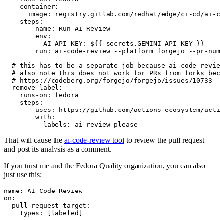
container
:
image
:
registry.gitlab.com/redhat/edge/ci-cd/ai-c
steps
:
-
name
:
Run AI Review
env
:
AI_API_KEY
:
${{ secrets.GEMINI_API_KEY }}
run
:
ai-code-review --platform forgejo --pr-num
# this has to be a separate job because ai-code-revie
# also note this does not work for PRs from forks bec
# https://codeberg.org/forgejo/forgejo/issues/10733
remove-label
:
runs-on
:
fedora
steps
:
-
uses
:
https://github.com/actions-ecosystem/acti
with
:
labels
:
ai-review-please
That will cause the
ai-code-review tool
to review the pull request
and post its analysis as a comment.
If you trust me and the Fedora Quality organization, you can also
just use this:
name
:
AI Code Review
on
:
pull_request_target
:
types
:
[
labeled
]