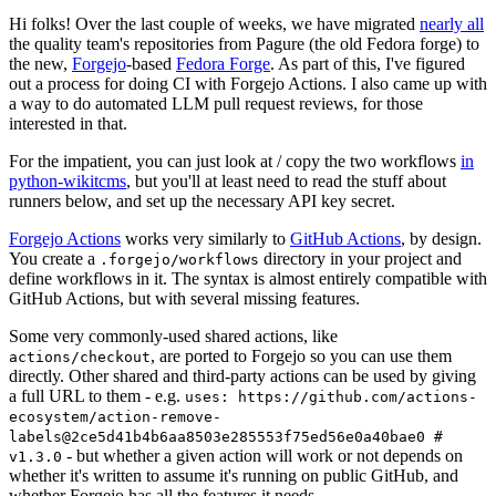
Hi folks! Over the last couple of weeks, we have migrated
nearly all
the quality team's repositories from Pagure (the old Fedora forge) to
the new,
Forgejo
-based
Fedora Forge
. As part of this, I've figured
out a process for doing CI with Forgejo Actions. I also came up with
a way to do automated LLM pull request reviews, for those
interested in that.
For the impatient, you can just look at / copy the two workflows
in
python-wikitcms
, but you'll at least need to read the stuff about
runners below, and set up the necessary API key secret.
Forgejo Actions
works very similarly to
GitHub Actions
, by design.
You create a
directory in your project and
.forgejo/workflows
define workflows in it. The syntax is almost entirely compatible with
GitHub Actions, but with several missing features.
Some very commonly-used shared actions, like
, are ported to Forgejo so you can use them
actions/checkout
directly. Other shared and third-party actions can be used by giving
a full URL to them - e.g.
uses: https://github.com/actions-
ecosystem/action-remove-
labels@2ce5d41b4b6aa8503e285553f75ed56e0a40bae0 #
- but whether a given action will work or not depends on
v1.3.0
whether it's written to assume it's running on public GitHub, and
whether Forgejo has all the features it needs.