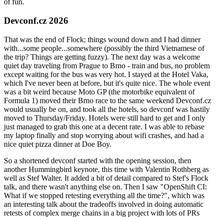
of fun.
Devconf.cz 2026
That was the end of Flock; things wound down and I had dinner
with...some people...somewhere (possibly the third Vietnamese of
the trip? Things are getting fuzzy). The next day was a welcome
quiet day traveling from Prague to Brno - train and bus, no problem
except waiting for the bus was very hot. I stayed at the Hotel Vaka,
which I've never been at before, but it's quite nice. The whole event
was a bit weird because Moto GP (the motorbike equivalent of
Formula 1) moved their Brno race to the same weekend Devconf.cz
would usually be on, and took all the hotels, so devconf was hastily
moved to Thursday/Friday. Hotels were still hard to get and I only
just managed to grab this one at a decent rate. I was able to rebase
my laptop finally and stop worrying about wifi crashes, and had a
nice quiet pizza dinner at Doe Boy.
So a shortened devconf started with the opening session, then
another Hummingbird keynote, this time with Valentin Rothberg as
well as Stef Walter. It added a bit of detail compared to Stef's Flock
talk, and there wasn't anything else on. Then I saw "OpenShift CI:
What if we stopped retesting everything all the time?", which was
an interesting talk about the tradeoffs involved in doing automatic
retests of complex merge chains in a big project with lots of PRs