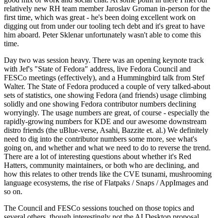
relatively new RH team member Jaroslav Groman in-person for the
first time, which was great - he's been doing excellent work on
digging out from under our tooling tech debt and it's great to have
him aboard. Peter Sklenar unfortunately wasn't able to come this
time.
Day two was session heavy. There was an opening keynote track
with Jef's "State of Fedora" address, live Fedora Council and
FESCo meetings (effectively), and a Hummingbird talk from Stef
Walter. The State of Fedora produced a couple of very talked-about
sets of statistics, one showing Fedora (and friends) usage climbing
solidly and one showing Fedora contributor numbers declining
worryingly. The usage numbers are great, of course - especially the
rapidly-growing numbers for KDE and our awesome downstream
distro friends (the uBlue-verse, Asahi, Bazzite et. al.) We definitely
need to dig into the contributor numbers some more, see what's
going on, and whether and what we need to do to reverse the trend.
There are a lot of interesting questions about whether it's Red
Hatters, community maintainers, or both who are declining, and
how this relates to other trends like the CVE tsunami, mushrooming
language ecosystems, the rise of Flatpaks / Snaps / AppImages and
so on.
The Council and FESCo sessions touched on those topics and
several others, though interestingly not the AI Desktop proposal