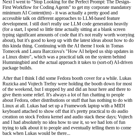
Next I went to "Stop Looking for the Perfect Prompt: The Design-
First Workflow for Coding Agents" to get my corporate mandatory
minimum AI Content(tm) - it was actually a pretty good and
accessible talk on different approaches to LLM-based feature
development. I still don't really use LLM code generation heavily
(for a start, I spend so little time actually sitting at a blank screen
typing significant amounts of code that it's not really worth worrying
about), but it's good to keep up with the latest ideas about how to do
this kinda thing. Continuing with the AI theme I took in Tomas
Tomecek and Laura Barcziova's "How AI helped us ship updates in
a Linux distro", which was a practical talk on the system behind
Hummingbird and the actual approach it takes to (sort-of) AI-driven
package builds.
After that I think I did some Fedora booth cover for a while. Lukas
Ruzicka and Vojtech Trefny were holding the booth down for most
of the weekend, but I stopped by and did an hour here and there to
give them some relief. It's always a lot of fun chatting to people
about Fedora, other distributions or stuff that has nothing to do with
Linux at all. Lukas had set up a Framework laptop with a MIDI
keyboard attached to show off that it's pretty practical to do audio
creation on stock Fedora kernel and audio stack these days; Vojtech
and I had absolutely no idea how to use it, so we had lots of fun
trying to talk about it to people and eventually telling them to come
back when Lukas would be there...