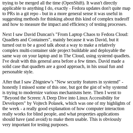
trying to be merged all the time (OpenShift). It wasn't directly
applicable to anything I do, exactly - Fedora updates don't quite map
to PRs in a git repo - but in a more general sense it was useful in
suggesting methods for thinking about this kind of complex tradeoff
and how to measure the impact and efficiency of testing processes.
Next I saw David Duncan's "From Laptop Chaos to Fedora Cloud:
Quadlets and Containers", mainly because it was David, but it
turned out to be a good talk about a way to make a relatively
complex multi-container side project buildable and deployable the
same way on your laptop and in The Cloud, using systemd quadlets.
I've dealt with this general area before a few times. David made a
solid case that quadlets are a good approach, in his usual fun and
personable style.
After that I saw Zbigniew's "New security features in systemd" -
honestly I missed some of this one, but got the gist of why systemd
is trying to modernize various mechanisms here. Then I went to
"Beyond the Screen: A Deep Dive into Linux Accessibility for
Developers" by Vojtech Polasek, which was one of my highlights of
the week - a really good explanation of how computer interaction
really works for blind people, and what properties applications
should have (and avoid) to make them usable. This is obviously
very important for testing purposes.