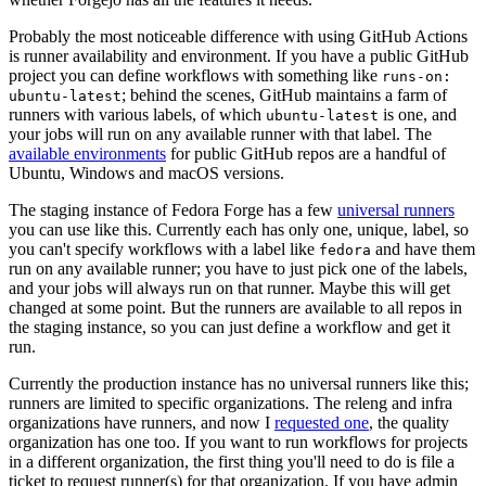
Probably the most noticeable difference with using GitHub Actions
is runner availability and environment. If you have a public GitHub
project you can define workflows with something like
runs-on:
; behind the scenes, GitHub maintains a farm of
ubuntu-latest
runners with various labels, of which
is one, and
ubuntu-latest
your jobs will run on any available runner with that label. The
available environments
for public GitHub repos are a handful of
Ubuntu, Windows and macOS versions.
The staging instance of Fedora Forge has a few
universal runners
you can use like this. Currently each has only one, unique, label, so
you can't specify workflows with a label like
and have them
fedora
run on any available runner; you have to just pick one of the labels,
and your jobs will always run on that runner. Maybe this will get
changed at some point. But the runners are available to all repos in
the staging instance, so you can just define a workflow and get it
run.
Currently the production instance has no universal runners like this;
runners are limited to specific organizations. The releng and infra
organizations have runners, and now I
requested one
, the quality
organization has one too. If you want to run workflows for projects
in a different organization, the first thing you'll need to do is file a
ticket to request runner(s) for that organization. If you have admin