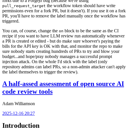
forks due to a Forgejo bug (because we're using
the workflow token should have write
pull_request_target
permissions even for a fork PR, but it doesn't). If you use it on a fork
PR, you'll have to remove the label manually once the workflow has
triggered.
You can, of course, change the
block to be the same as the CI
on
recipe if you want to have LLM review run automatically whenever
a PR is created or edited - but do make sure whoever's paying the
bills for the API key is OK with that, and monitor the repo to make
sure nobody starts creating hundreds of PRs to try and blow your
budget...and hope/pray nobody manages a successful prompt
injection attack. On the whole I'd stick with the label (only
repository admins can label PRs, so a non-admin attacker can't apply
the label themselves to trigger the review).
A half-assed assessment of open source AI
code review tools
Adam Williamson
2025-12-16 20:27
Introduction