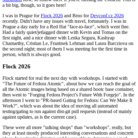
a bit big, though, so it goes here!
I was in Prague for
Flock 2026
and Brno for
Devconf.cz 2026
recently. Didn't have any issues with travel, fortunately. I was in
Prague a day early for a Red Hat "face-to-face", which went fine.
Had a fairly quiet/jetlagged dinner with Kevin and Tomas on the
first night, and a nice dinner with Lenka Segura, Kashyap
Chamarthy, Cristian Le, Frantisek Lehman and Laura Barcziova on
the second night; most of them I was meeting for the first time in
person, which is always good.
Flock 2026
Flock started for real the next day with workshops. I started with
"The Future of Fedora Atomic", about how we can reach the goal of
all the Atomic images being based on a shared bootc base container,
then went to "Forging Fedora Project’s Future With Forgejo". In the
afternoon I went to "PR-based Gating for Fedora: Can We Make It
Work?", which was about the idea of moving all automated
testing/gating to run against dist-git pull requests (instead of mainly
against updates, as is the current case).
These were all more "talking shops" than "workshops", really, but
they at least mostly produced interesting conversations and concrete