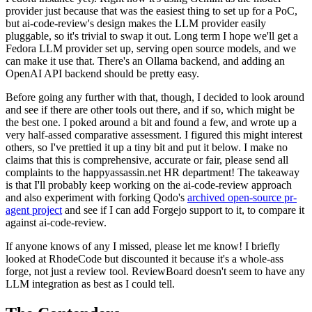
provider just because that was the easiest thing to set up for a PoC,
but ai-code-review's design makes the LLM provider easily
pluggable, so it's trivial to swap it out. Long term I hope we'll get a
Fedora LLM provider set up, serving open source models, and we
can make it use that. There's an Ollama backend, and adding an
OpenAI API backend should be pretty easy.
Before going any further with that, though, I decided to look around
and see if there are other tools out there, and if so, which might be
the best one. I poked around a bit and found a few, and wrote up a
very half-assed comparative assessment. I figured this might interest
others, so I've prettied it up a tiny bit and put it below. I make no
claims that this is comprehensive, accurate or fair, please send all
complaints to the happyassassin.net HR department! The takeaway
is that I'll probably keep working on the ai-code-review approach
and also experiment with forking Qodo's
archived open-source pr-
agent project
and see if I can add Forgejo support to it, to compare it
against ai-code-review.
If anyone knows of any I missed, please let me know! I briefly
looked at RhodeCode but discounted it because it's a whole-ass
forge, not just a review tool. ReviewBoard doesn't seem to have any
LLM integration as best as I could tell.