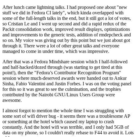
After lunch came lightning talks. I had proposed one about "new
stuff we did in Fedora CI lately", which kinda overlapped with
some of the full-length talks in the end, but it still got a lot of votes,
so Cristian Le and I went up second and did a rapid redux of the
Packit consolidation work, improved result displays, optimizations
and improvements to the generic tests, addition of rmdepcheck and
so on. My voice was giving out by this point but we just about got
through it. There were a lot of other great talks and everyone
managed to come in under time, which was impressive.
After that was a Fedora Mindshare session which I half-followed
and half-hacked/dozed through (was starting to get tired at this
point!), then the "Fedora’s Contributor Recognition Program"
session where much-deserved awards were handed out to Ankur
Sinha, Fabio Valentini and Justin Forbes. I was on the voting panel
for this so it was great to see the culmination, and the trophies
contributed by the Nairobi GNU/Linux Users Group were
awesome.
I almost forgot to mention the whole time I was struggling with
some sort of wifi driver bug - it seems there was a troublesome AP
or something at the hotel which caused my laptop to crash
constantly. And the hotel wifi was terrible, and I only had 5GB of
data on my phone, so I couldn't really rebase to F44 to avoid it. Lots