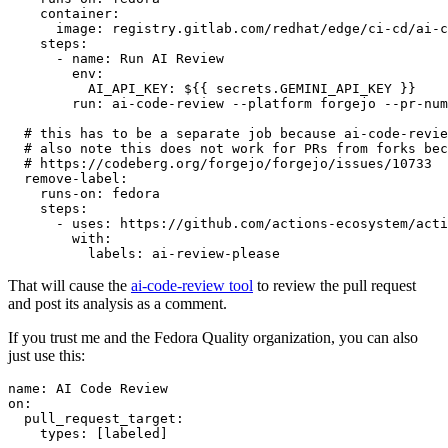
container
:
image
:
registry.gitlab.com/redhat/edge/ci-cd/ai-c
steps
:
-
name
:
Run AI Review
env
:
AI_API_KEY
:
${{ secrets.GEMINI_API_KEY }}
run
:
ai-code-review --platform forgejo --pr-num
# this has to be a separate job because ai-code-revie
# also note this does not work for PRs from forks bec
# https://codeberg.org/forgejo/forgejo/issues/10733
remove-label
:
runs-on
:
fedora
steps
:
-
uses
:
https://github.com/actions-ecosystem/acti
with
:
labels
:
ai-review-please
That will cause the
ai-code-review tool
to review the pull request
and post its analysis as a comment.
If you trust me and the Fedora Quality organization, you can also
just use this:
name
:
AI Code Review
on
:
pull_request_target
:
types
:
[
labeled
]