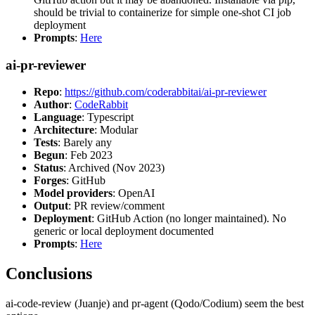
should be trivial to containerize for simple one-shot CI job
deployment
Prompts
:
Here
ai-pr-reviewer
Repo
:
https://github.com/coderabbitai/ai-pr-reviewer
Author
:
CodeRabbit
Language
: Typescript
Architecture
: Modular
Tests
: Barely any
Begun
: Feb 2023
Status
: Archived (Nov 2023)
Forges
: GitHub
Model providers
: OpenAI
Output
: PR review/comment
Deployment
: GitHub Action (no longer maintained). No
generic or local deployment documented
Prompts
:
Here
Conclusions
ai-code-review (Juanje) and pr-agent (Qodo/Codium) seem the best