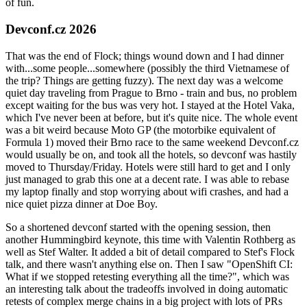
of fun.
Devconf.cz 2026
That was the end of Flock; things wound down and I had dinner
with...some people...somewhere (possibly the third Vietnamese of
the trip? Things are getting fuzzy). The next day was a welcome
quiet day traveling from Prague to Brno - train and bus, no problem
except waiting for the bus was very hot. I stayed at the Hotel Vaka,
which I've never been at before, but it's quite nice. The whole event
was a bit weird because Moto GP (the motorbike equivalent of
Formula 1) moved their Brno race to the same weekend Devconf.cz
would usually be on, and took all the hotels, so devconf was hastily
moved to Thursday/Friday. Hotels were still hard to get and I only
just managed to grab this one at a decent rate. I was able to rebase
my laptop finally and stop worrying about wifi crashes, and had a
nice quiet pizza dinner at Doe Boy.
So a shortened devconf started with the opening session, then
another Hummingbird keynote, this time with Valentin Rothberg as
well as Stef Walter. It added a bit of detail compared to Stef's Flock
talk, and there wasn't anything else on. Then I saw "OpenShift CI:
What if we stopped retesting everything all the time?", which was
an interesting talk about the tradeoffs involved in doing automatic
retests of complex merge chains in a big project with lots of PRs