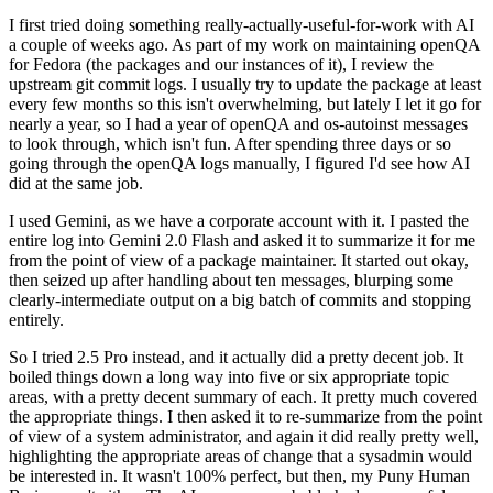
I first tried doing something really-actually-useful-for-work with AI
a couple of weeks ago. As part of my work on maintaining openQA
for Fedora (the packages and our instances of it), I review the
upstream git commit logs. I usually try to update the package at least
every few months so this isn't overwhelming, but lately I let it go for
nearly a year, so I had a year of openQA and os-autoinst messages
to look through, which isn't fun. After spending three days or so
going through the openQA logs manually, I figured I'd see how AI
did at the same job.
I used Gemini, as we have a corporate account with it. I pasted the
entire log into Gemini 2.0 Flash and asked it to summarize it for me
from the point of view of a package maintainer. It started out okay,
then seized up after handling about ten messages, blurping some
clearly-intermediate output on a big batch of commits and stopping
entirely.
So I tried 2.5 Pro instead, and it actually did a pretty decent job. It
boiled things down a long way into five or six appropriate topic
areas, with a pretty decent summary of each. It pretty much covered
the appropriate things. I then asked it to re-summarize from the point
of view of a system administrator, and again it did really pretty well,
highlighting the appropriate areas of change that a sysadmin would
be interested in. It wasn't 100% perfect, but then, my Puny Human