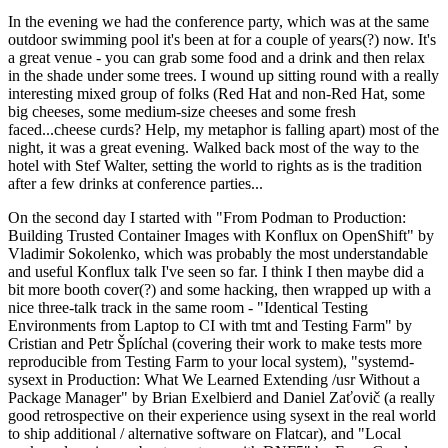
In the evening we had the conference party, which was at the same
outdoor swimming pool it's been at for a couple of years(?) now. It's
a great venue - you can grab some food and a drink and then relax
in the shade under some trees. I wound up sitting round with a really
interesting mixed group of folks (Red Hat and non-Red Hat, some
big cheeses, some medium-size cheeses and some fresh
faced...cheese curds? Help, my metaphor is falling apart) most of the
night, it was a great evening. Walked back most of the way to the
hotel with Stef Walter, setting the world to rights as is the tradition
after a few drinks at conference parties...
On the second day I started with "From Podman to Production:
Building Trusted Container Images with Konflux on OpenShift" by
Vladimir Sokolenko, which was probably the most understandable
and useful Konflux talk I've seen so far. I think I then maybe did a
bit more booth cover(?) and some hacking, then wrapped up with a
nice three-talk track in the same room - "Identical Testing
Environments from Laptop to CI with tmt and Testing Farm" by
Cristian and Petr Šplíchal (covering their work to make tests more
reproducible from Testing Farm to your local system), "systemd-
sysext in Production: What We Learned Extending /usr Without a
Package Manager" by Brian Exelbierd and Daniel Zaťovič (a really
good retrospective on their experience using sysext in the real world
to ship additional / alternative software on Flatcar), and "Local