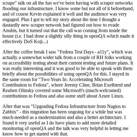
scrape" talk on all the fun we've been having with scraper networks
flooding our infrastructure. I know some but not all of it beforehand,
and of course Kevin explained it well and the audience was very
engaged. Plus I got to tell my story about the time I thought a
dastardly new scraper network had figured out how to evade
Anubis, but it turned out that the call was coming from inside the
house (i.e. I had done a slightly silly thing in openQA which made it
effectively DoS Koji...)
After the coffee break I saw "Fedora Test Days - a11y", which was
actually a somewhat wider talk from a couple of RH folks working
on accessibility testing about their current testing and future plans. It
was really interesting and it was good to be able to speak with them
briefly about the possibilities of using openQA for this. I stayed in
the same room for "Two Years In: Accelerating Microsoft
Contribution to Fedora", where Jeremy Cline, Brian Exelbierd and
Reuben Olinsky covered some Microsoft's (much-welcomed)
contributions to Fedora and also some stuff about Azure Linux.
After that was "Upgrading Fedora Infrastructure from Nagios to
Zabbix" - this migration has been ongoing for a while but was
much-needed as a modernization and also a better architecture. I
found it very useful as I do have plans to add more detailed
monitoring of openQA and the talk was very helpful in letting me
know how to get started with that.