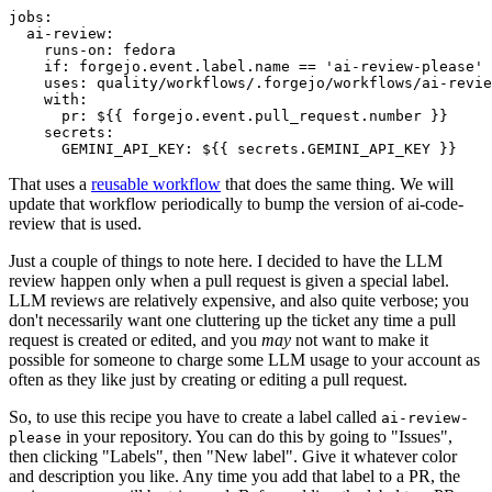
jobs
:
ai-review
:
runs-on
:
fedora
if
:
forgejo.event.label.name == 'ai-review-please'
uses
:
quality/workflows/.forgejo/workflows/ai-revie
with
:
pr
:
${{ forgejo.event.pull_request.number }}
secrets
:
GEMINI_API_KEY
:
${{ secrets.GEMINI_API_KEY }}
That uses a
reusable workflow
that does the same thing. We will
update that workflow periodically to bump the version of ai-code-
review that is used.
Just a couple of things to note here. I decided to have the LLM
review happen only when a pull request is given a special label.
LLM reviews are relatively expensive, and also quite verbose; you
don't necessarily want one cluttering up the ticket any time a pull
request is created or edited, and you
may
not want to make it
possible for someone to charge some LLM usage to your account as
often as they like just by creating or editing a pull request.
So, to use this recipe you have to create a label called
ai-review-
in your repository. You can do this by going to "Issues",
please
then clicking "Labels", then "New label". Give it whatever color
and description you like. Any time you add that label to a PR, the