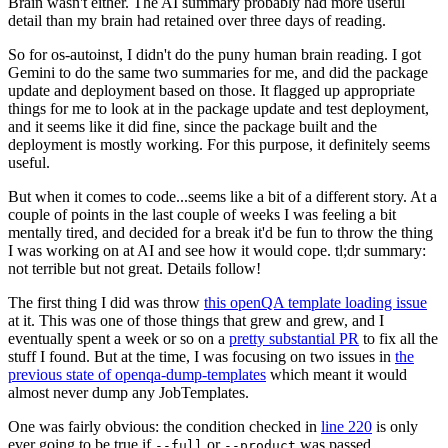
Brain wasn't either. The AI summary probably had more useful
detail than my brain had retained over three days of reading.
So for os-autoinst, I didn't do the puny human brain reading. I got
Gemini to do the same two summaries for me, and did the package
update and deployment based on those. It flagged up appropriate
things for me to look at in the package update and test deployment,
and it seems like it did fine, since the package built and the
deployment is mostly working. For this purpose, it definitely seems
useful.
But when it comes to code...seems like a bit of a different story. At a
couple of points in the last couple of weeks I was feeling a bit
mentally tired, and decided for a break it'd be fun to throw the thing
I was working on at AI and see how it would cope. tl;dr summary:
not terrible but not great. Details follow!
The first thing I did was throw
this openQA template loading issue
at it. This was one of those things that grew and grew, and I
eventually spent a week or so on a
pretty substantial PR
to fix all the
stuff I found. But at the time, I was focusing on two issues in
the
previous state of openqa-dump-templates
which meant it would
almost never dump any JobTemplates.
One was fairly obvious: the condition checked in
line 220
is only
ever going to be true if
or
was passed.
--full
--product