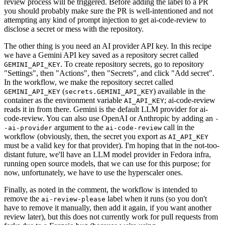
review process will be triggered. Before adding the label to a PR
you should probably make sure the PR is well-intentioned and not
attempting any kind of prompt injection to get ai-code-review to
disclose a secret or mess with the repository.
The other thing is you need an AI provider API key. In this recipe
we have a Gemini API key saved as a repository secret called
. To create repository secrets, go to repository
GEMINI_API_KEY
"Settings", then "Actions", then "Secrets", and click "Add secret".
In the workflow, we make the repository secret called
(
) available in the
GEMINI_API_KEY
secrets.GEMINI_API_KEY
container as the environment variable
; ai-code-review
AI_API_KEY
reads it in from there. Gemini is the default LLM provider for ai-
code-review. You can also use OpenAI or Anthropic by adding an
-
argument to the
call in the
-ai-provider
ai-code-review
workflow (obviously, then, the secret you export as
AI_API_KEY
must be a valid key for that provider). I'm hoping that in the not-too-
distant future, we'll have an LLM model provider in Fedora infra,
running open source models, that we can use for this purpose; for
now, unfortunately, we have to use the hyperscaler ones.
Finally, as noted in the comment, the workflow is intended to
remove the
label when it runs (so you don't
ai-review-please
have to remove it manually, then add it again, if you want another
review later), but this does not currently work for pull requests from