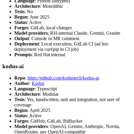
Language
: Python (untyped)
Architecture
: Monolithic
Tests
: No
Begun
: June 2025
Status
: Active
Forges
: GitLab, local changes
Model providers
: RH-internal Claude, Gemini, Granite
Output
: Console or MR comment
Deployment
: Local execution, GitLab CI (ad hoc
deployment via curl/pip in CI job)
Prompts
: Red Hat internal
kodus-ai
Repo
:
https://github.com/kodustech/kodus-ai
Author
:
Kodus
Language
: Typescript
Architecture
: Modular
Tests
: Yes, handwritten, unit and integration, not sure of
coverage
Begun
: April 2025
Status
: Active
Forges
: GitHub, GitLab, BitBucket
Model providers
: OpenAI, Gemini, Anthropic, Novita,
OpenRouter, any OpenAI-compatible