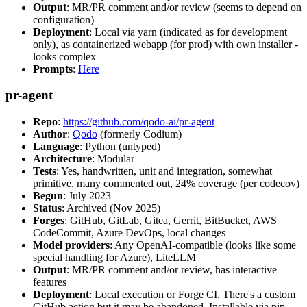
Output
: MR/PR comment and/or review (seems to depend on
configuration)
Deployment
: Local via yarn (indicated as for development
only), as containerized webapp (for prod) with own installer -
looks complex
Prompts
:
Here
pr-agent
Repo
:
https://github.com/qodo-ai/pr-agent
Author
:
Qodo
(formerly Codium)
Language
: Python (untyped)
Architecture
: Modular
Tests
: Yes, handwritten, unit and integration, somewhat
primitive, many commented out, 24% coverage (per codecov)
Begun
: July 2023
Status
: Archived (Nov 2025)
Forges
: GitHub, GitLab, Gitea, Gerrit, BitBucket, AWS
CodeCommit, Azure DevOps, local changes
Model providers
: Any OpenAI-compatible (looks like some
special handling for Azure), LiteLLM
Output
: MR/PR comment and/or review, has interactive
features
Deployment
: Local execution or Forge CI. There's a custom
GitHub action but it may be abandoned. Installable via pip,