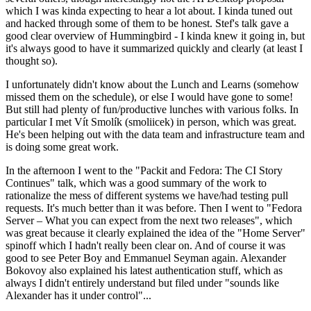
which I was kinda expecting to hear a lot about. I kinda tuned out
and hacked through some of them to be honest. Stef's talk gave a
good clear overview of Hummingbird - I kinda knew it going in, but
it's always good to have it summarized quickly and clearly (at least I
thought so).
I unfortunately didn't know about the Lunch and Learns (somehow
missed them on the schedule), or else I would have gone to some!
But still had plenty of fun/productive lunches with various folks. In
particular I met Vít Smolík (smoliicek) in person, which was great.
He's been helping out with the data team and infrastructure team and
is doing some great work.
In the afternoon I went to the "Packit and Fedora: The CI Story
Continues" talk, which was a good summary of the work to
rationalize the mess of different systems we have/had testing pull
requests. It's much better than it was before. Then I went to "Fedora
Server – What you can expect from the next two releases", which
was great because it clearly explained the idea of the "Home Server"
spinoff which I hadn't really been clear on. And of course it was
good to see Peter Boy and Emmanuel Seyman again. Alexander
Bokovoy also explained his latest authentication stuff, which as
always I didn't entirely understand but filed under "sounds like
Alexander has it under control"...