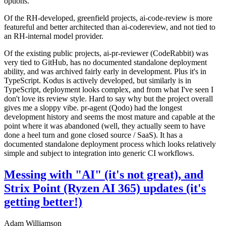
options.
Of the RH-developed, greenfield projects, ai-code-review is more
featureful and better architected than ai-codereview, and not tied to
an RH-internal model provider.
Of the existing public projects, ai-pr-reviewer (CodeRabbit) was
very tied to GitHub, has no documented standalone deployment
ability, and was archived fairly early in development. Plus it's in
TypeScript. Kodus is actively developed, but similarly is in
TypeScript, deployment looks complex, and from what I've seen I
don't love its review style. Hard to say why but the project overall
gives me a sloppy vibe. pr-agent (Qodo) had the longest
development history and seems the most mature and capable at the
point where it was abandoned (well, they actually seem to have
done a heel turn and gone closed source / SaaS). It has a
documented standalone deployment process which looks relatively
simple and subject to integration into generic CI workflows.
Messing with "AI" (it's not great), and
Strix Point (Ryzen AI 365) updates (it's
getting better!)
Adam Williamson