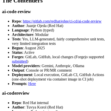
The Contenders
ai-code-review
Repo
:
https://gitlab.com/redhat/edge/ci-cd/ai-code-review
Author
: Juanje Ojeda (Red Hat)
Language
: Python (typed)
Architecture
: Modular
Tests
: Yes, LLM-generated, fairly comprehensive unit tests,
very limited integration tests
Begun
: August 2025
Status
: Active
Forges
: GitLab, GitHub, local changes (Forgejo supported
submitted
)
Model providers
: Gemini, Anthropic, Ollama
Output
: Console or PR/MR comment
Deployment
: Local execution, GitLab CI, GitHub Actions
(one-shot deployment via container image in CI job)
Prompts
:
Here
ai-codereview
Repo
: Red Hat internal
Author
: Tuvya Korol (Red Hat)