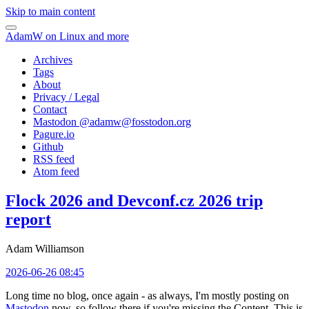
Skip to main content
AdamW on Linux and more
Archives
Tags
About
Privacy / Legal
Contact
Mastodon @
adamw@fosstodon.org
Pagure.io
Github
RSS feed
Atom feed
Flock 2026 and Devconf.cz 2026 trip
report
Adam Williamson
2026-06-26 08:45
Long time no blog, once again - as always, I'm mostly posting on
Mastodon
now, so follow there if you're missing the Content. This is