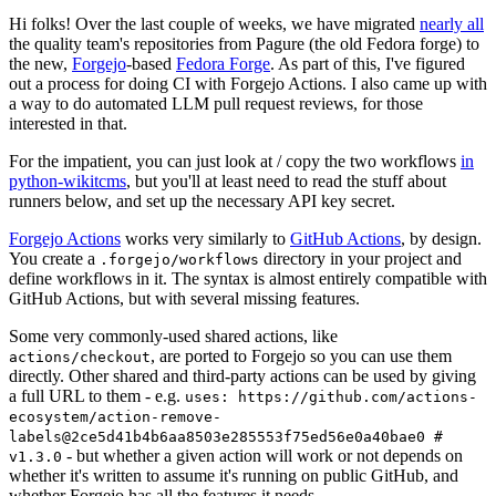
Hi folks! Over the last couple of weeks, we have migrated
nearly all
the quality team's repositories from Pagure (the old Fedora forge) to
the new,
Forgejo
-based
Fedora Forge
. As part of this, I've figured
out a process for doing CI with Forgejo Actions. I also came up with
a way to do automated LLM pull request reviews, for those
interested in that.
For the impatient, you can just look at / copy the two workflows
in
python-wikitcms
, but you'll at least need to read the stuff about
runners below, and set up the necessary API key secret.
Forgejo Actions
works very similarly to
GitHub Actions
, by design.
You create a
directory in your project and
.forgejo/workflows
define workflows in it. The syntax is almost entirely compatible with
GitHub Actions, but with several missing features.
Some very commonly-used shared actions, like
, are ported to Forgejo so you can use them
actions/checkout
directly. Other shared and third-party actions can be used by giving
a full URL to them - e.g.
uses: https://github.com/actions-
ecosystem/action-remove-
labels@2ce5d41b4b6aa8503e285553f75ed56e0a40bae0 #
- but whether a given action will work or not depends on
v1.3.0
whether it's written to assume it's running on public GitHub, and
whether Forgejo has all the features it needs.