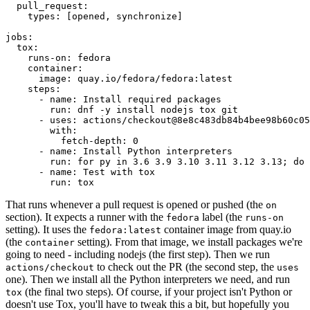
pull_request
:
types
:
[
opened
,
synchronize
]
jobs
:
tox
:
runs-on
:
fedora
container
:
image
:
quay.io/fedora/fedora:latest
steps
:
-
name
:
Install required packages
run
:
dnf -y install nodejs tox git
-
uses
:
actions/checkout@8e8c483db84b4bee98b60c05
with
:
fetch-depth
:
0
-
name
:
Install Python interpreters
run
:
for py in 3.6 3.9 3.10 3.11 3.12 3.13; do 
-
name
:
Test with tox
run
:
tox
That runs whenever a pull request is opened or pushed (the
on
section). It expects a runner with the
label (the
fedora
runs-on
setting). It uses the
container image from quay.io
fedora:latest
(the
setting). From that image, we install packages we're
container
going to need - including nodejs (the first step). Then we run
to check out the PR (the second step, the
actions/checkout
uses
one). Then we install all the Python interpreters we need, and run
(the final two steps). Of course, if your project isn't Python or
tox
doesn't use Tox, you'll have to tweak this a bit, but hopefully you