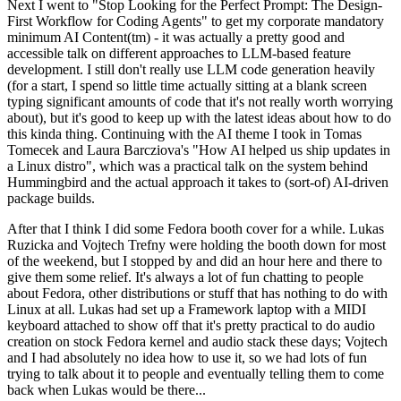
Next I went to "Stop Looking for the Perfect Prompt: The Design-
First Workflow for Coding Agents" to get my corporate mandatory
minimum AI Content(tm) - it was actually a pretty good and
accessible talk on different approaches to LLM-based feature
development. I still don't really use LLM code generation heavily
(for a start, I spend so little time actually sitting at a blank screen
typing significant amounts of code that it's not really worth worrying
about), but it's good to keep up with the latest ideas about how to do
this kinda thing. Continuing with the AI theme I took in Tomas
Tomecek and Laura Barcziova's "How AI helped us ship updates in
a Linux distro", which was a practical talk on the system behind
Hummingbird and the actual approach it takes to (sort-of) AI-driven
package builds.
After that I think I did some Fedora booth cover for a while. Lukas
Ruzicka and Vojtech Trefny were holding the booth down for most
of the weekend, but I stopped by and did an hour here and there to
give them some relief. It's always a lot of fun chatting to people
about Fedora, other distributions or stuff that has nothing to do with
Linux at all. Lukas had set up a Framework laptop with a MIDI
keyboard attached to show off that it's pretty practical to do audio
creation on stock Fedora kernel and audio stack these days; Vojtech
and I had absolutely no idea how to use it, so we had lots of fun
trying to talk about it to people and eventually telling them to come
back when Lukas would be there...