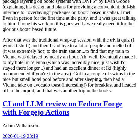
package layering on bootc systems with DNF5" by Evan Goode
(explaining his design and plans for providing a convenient, dnf-ish
interface to "overlaying" packages on bootc-based installs). I met
Evan in person for the first time at the party, and it was great talking
to him. I hope his work on this goes well - we really need it for the
glorious bootc-based future.
After that was the traditional wrap-up session with the trivia quiz (I
won a t-shirt!) and then I said bye to a lot of people and melted off
(it was extremely hot) to the train station...to find that my train to
Vienna was delayed by nearly an hour. Ah, well. Eventually made it
to my hotel in Vienna (which was incredibly nice, just wish I'd
stayed there longer...) and had an excellent dinner at Iki (highly
recommended if you're in the area). Got in a couple of swims in the
nice-but-small hotel pool before and after sleeping, then had a
Vienna take on avocado toast (interesting!) for breakfast and headed
off to the airport, and that was another trip in the books.
CI and LLM review on Fedora Forge
with Forgejo Actions
Adam Williamson
2026-01-19 23:19