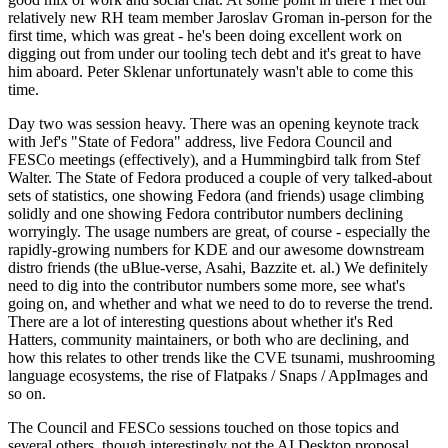
relatively new RH team member Jaroslav Groman in-person for the
first time, which was great - he's been doing excellent work on
digging out from under our tooling tech debt and it's great to have
him aboard. Peter Sklenar unfortunately wasn't able to come this
time.
Day two was session heavy. There was an opening keynote track
with Jef's "State of Fedora" address, live Fedora Council and
FESCo meetings (effectively), and a Hummingbird talk from Stef
Walter. The State of Fedora produced a couple of very talked-about
sets of statistics, one showing Fedora (and friends) usage climbing
solidly and one showing Fedora contributor numbers declining
worryingly. The usage numbers are great, of course - especially the
rapidly-growing numbers for KDE and our awesome downstream
distro friends (the uBlue-verse, Asahi, Bazzite et. al.) We definitely
need to dig into the contributor numbers some more, see what's
going on, and whether and what we need to do to reverse the trend.
There are a lot of interesting questions about whether it's Red
Hatters, community maintainers, or both who are declining, and
how this relates to other trends like the CVE tsunami, mushrooming
language ecosystems, the rise of Flatpaks / Snaps / AppImages and
so on.
The Council and FESCo sessions touched on those topics and
several others, though interestingly not the AI Desktop proposal