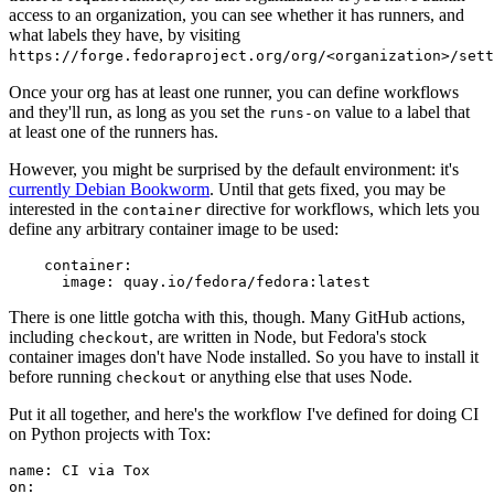
access to an organization, you can see whether it has runners, and
what labels they have, by visiting
https://forge.fedoraproject.org/org/<organization>/set
Once your org has at least one runner, you can define workflows
and they'll run, as long as you set the
value to a label that
runs-on
at least one of the runners has.
However, you might be surprised by the default environment: it's
currently Debian Bookworm
. Until that gets fixed, you may be
interested in the
directive for workflows, which lets you
container
define any arbitrary container image to be used:
container
:
image
:
quay.io/fedora/fedora:latest
There is one little gotcha with this, though. Many GitHub actions,
including
, are written in Node, but Fedora's stock
checkout
container images don't have Node installed. So you have to install it
before running
or anything else that uses Node.
checkout
Put it all together, and here's the workflow I've defined for doing CI
on Python projects with Tox:
name
:
CI via Tox
on
: