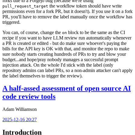
forks due to a Forgejo bug (because we're using
the workflow token should have write
pull_request_target
permissions even for a fork PR, but it doesn't). If you use it on a fork
PR, you'll have to remove the label manually once the workflow has
triggered.
You can, of course, change the
block to be the same as the CI
on
recipe if you want to have LLM review run automatically whenever
a PR is created or edited - but do make sure whoever's paying the
bills for the API key is OK with that, and monitor the repo to make
sure nobody starts creating hundreds of PRs to try and blow your
budget...and hope/pray nobody manages a successful prompt
injection attack. On the whole I'd stick with the label (only
repository admins can label PRs, so a non-admin attacker can't apply
the label themselves to trigger the review).
A half-assed assessment of open source AI
code review tools
Adam Williamson
2025-12-16 20:27
Introduction