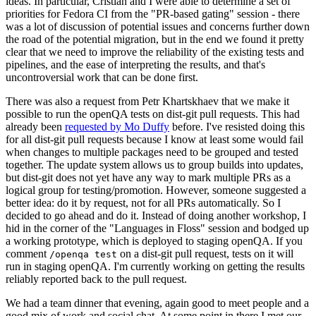
ideas. In particular, Cristian and I were able to determine a set of
priorities for Fedora CI from the "PR-based gating" session - there
was a lot of discussion of potential issues and concerns further down
the road of the potential migration, but in the end we found it pretty
clear that we need to improve the reliability of the existing tests and
pipelines, and the ease of interpreting the results, and that's
uncontroversial work that can be done first.
There was also a request from Petr Khartskhaev that we make it
possible to run the openQA tests on dist-git pull requests. This had
already been
requested by Mo Duffy
before. I've resisted doing this
for all dist-git pull requests because I know at least some would fail
when changes to multiple packages need to be grouped and tested
together. The update system allows us to group builds into updates,
but dist-git does not yet have any way to mark multiple PRs as a
logical group for testing/promotion. However, someone suggested a
better idea: do it by request, not for all PRs automatically. So I
decided to go ahead and do it. Instead of doing another workshop, I
hid in the corner of the "Languages in Floss" session and bodged up
a working prototype, which is deployed to staging openQA. If you
comment
on a dist-git pull request, tests on it will
/openqa test
run in staging openQA. I'm currently working on getting the results
reliably reported back to the pull request.
We had a team dinner that evening, again good to meet people and a
good mix of work and social chat. At some point in there I met our