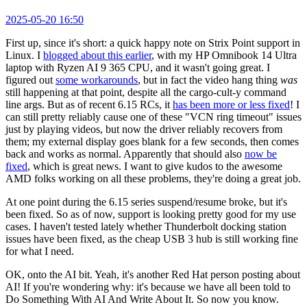
2025-05-20 16:50
First up, since it's short: a quick happy note on Strix Point support in
Linux. I
blogged about this earlier
, with my HP Omnibook 14 Ultra
laptop with Ryzen AI 9 365 CPU, and it wasn't going great. I
figured out
some workarounds
, but in fact the video hang thing
was
still happening at that point, despite all the cargo-cult-y command
line args. But as of recent 6.15 RCs, it
has been more or less fixed
! I
can still pretty reliably cause one of these "VCN ring timeout" issues
just by playing videos, but now the driver reliably recovers from
them; my external display goes blank for a few seconds, then comes
back and works as normal. Apparently that should also
now be
fixed
, which is great news. I want to give kudos to the awesome
AMD folks working on all these problems, they're doing a great job.
At one point during the 6.15 series suspend/resume broke, but it's
been fixed. So as of now, support is looking pretty good for my use
cases. I haven't tested lately whether Thunderbolt docking station
issues have been fixed, as the cheap USB 3 hub is still working fine
for what I need.
OK, onto the AI bit. Yeah, it's another Red Hat person posting about
AI! If you're wondering why: it's because we have all been told to
Do Something With AI And Write About It. So now you know.