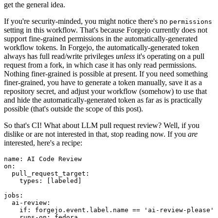
get the general idea.
If you're security-minded, you might notice there's no
permissions
setting in this workflow. That's because Forgejo currently does not
support fine-grained permissions in the automatically-generated
workflow tokens. In Forgejo, the automatically-generated token
always has full read/write privileges
unless
it's operating on a pull
request from a fork, in which case it has only read permissions.
Nothing finer-grained is possible at present. If you need something
finer-grained, you have to generate a token manually, save it as a
repository secret, and adjust your workflow (somehow) to use that
and hide the automatically-generated token as far as is practically
possible (that's outside the scope of this post).
So that's CI! What about LLM pull request review? Well, if you
dislike or are not interested in that, stop reading now. If you
are
interested, here's a recipe:
name
:
AI Code Review
on
:
pull_request_target
:
types
:
[
labeled
]
jobs
:
ai-review
:
if
:
forgejo.event.label.name == 'ai-review-please'
runs-on
:
fedora