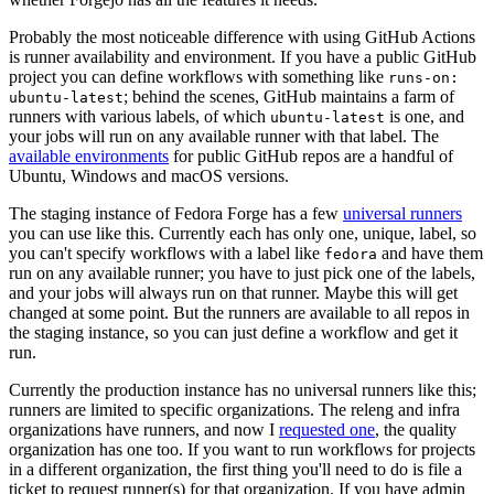
Probably the most noticeable difference with using GitHub Actions
is runner availability and environment. If you have a public GitHub
project you can define workflows with something like
runs-on:
; behind the scenes, GitHub maintains a farm of
ubuntu-latest
runners with various labels, of which
is one, and
ubuntu-latest
your jobs will run on any available runner with that label. The
available environments
for public GitHub repos are a handful of
Ubuntu, Windows and macOS versions.
The staging instance of Fedora Forge has a few
universal runners
you can use like this. Currently each has only one, unique, label, so
you can't specify workflows with a label like
and have them
fedora
run on any available runner; you have to just pick one of the labels,
and your jobs will always run on that runner. Maybe this will get
changed at some point. But the runners are available to all repos in
the staging instance, so you can just define a workflow and get it
run.
Currently the production instance has no universal runners like this;
runners are limited to specific organizations. The releng and infra
organizations have runners, and now I
requested one
, the quality
organization has one too. If you want to run workflows for projects
in a different organization, the first thing you'll need to do is file a
ticket to request runner(s) for that organization. If you have admin