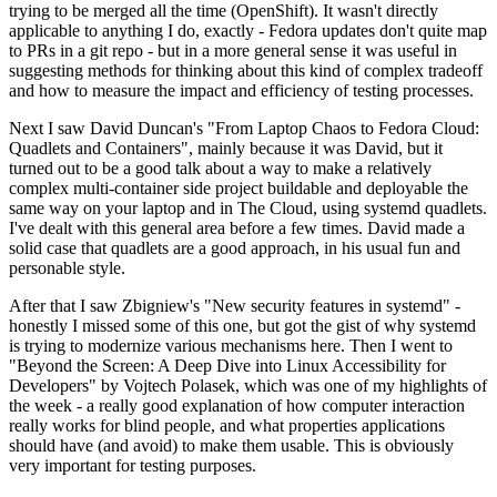
trying to be merged all the time (OpenShift). It wasn't directly
applicable to anything I do, exactly - Fedora updates don't quite map
to PRs in a git repo - but in a more general sense it was useful in
suggesting methods for thinking about this kind of complex tradeoff
and how to measure the impact and efficiency of testing processes.
Next I saw David Duncan's "From Laptop Chaos to Fedora Cloud:
Quadlets and Containers", mainly because it was David, but it
turned out to be a good talk about a way to make a relatively
complex multi-container side project buildable and deployable the
same way on your laptop and in The Cloud, using systemd quadlets.
I've dealt with this general area before a few times. David made a
solid case that quadlets are a good approach, in his usual fun and
personable style.
After that I saw Zbigniew's "New security features in systemd" -
honestly I missed some of this one, but got the gist of why systemd
is trying to modernize various mechanisms here. Then I went to
"Beyond the Screen: A Deep Dive into Linux Accessibility for
Developers" by Vojtech Polasek, which was one of my highlights of
the week - a really good explanation of how computer interaction
really works for blind people, and what properties applications
should have (and avoid) to make them usable. This is obviously
very important for testing purposes.