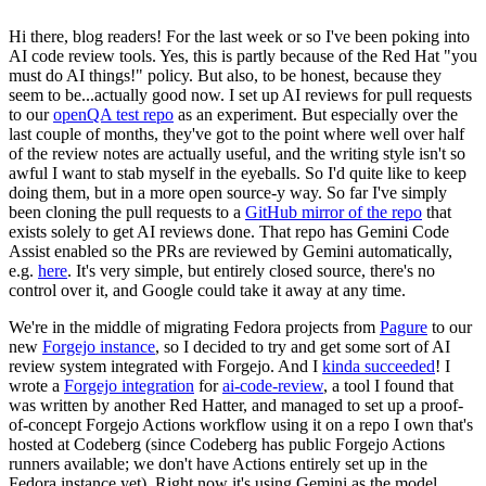
Hi there, blog readers! For the last week or so I've been poking into
AI code review tools. Yes, this is partly because of the Red Hat "you
must do AI things!" policy. But also, to be honest, because they
seem to be...actually good now. I set up AI reviews for pull requests
to our
openQA test repo
as an experiment. But especially over the
last couple of months, they've got to the point where well over half
of the review notes are actually useful, and the writing style isn't so
awful I want to stab myself in the eyeballs. So I'd quite like to keep
doing them, but in a more open source-y way. So far I've simply
been cloning the pull requests to a
GitHub mirror of the repo
that
exists solely to get AI reviews done. That repo has Gemini Code
Assist enabled so the PRs are reviewed by Gemini automatically,
e.g.
here
. It's very simple, but entirely closed source, there's no
control over it, and Google could take it away at any time.
We're in the middle of migrating Fedora projects from
Pagure
to our
new
Forgejo instance
, so I decided to try and get some sort of AI
review system integrated with Forgejo. And I
kinda succeeded
! I
wrote a
Forgejo integration
for
ai-code-review
, a tool I found that
was written by another Red Hatter, and managed to set up a proof-
of-concept Forgejo Actions workflow using it on a repo I own that's
hosted at Codeberg (since Codeberg has public Forgejo Actions
runners available; we don't have Actions entirely set up in the
Fedora instance yet). Right now it's using Gemini as the model