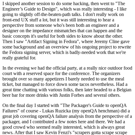
I skipped another session to do some hacking, then went to "The
Engineer’s Guide to Design", which was really interesting - I like
going to slightly off-the-beaten-path talks. I don't really work on
front-end UX stuff a lot, but it was still interesting to hear a
perspective from someone who's been both an engineer and a
designer on the impedance mismatches that can happen and the
basic concepts it's useful for both sides to know about the other.
Then I saw "Artifact Signing in Fedora", where Jeremy Cline gave
some background and an overview of his ongoing project to rewrite
the Fedora signing server, which is badly-needed work that we're
really grateful for.
In the evening we had the official party, at a really nice outdoor food
court with a reserved space for the conference. The organizers
brought over so many appetizers I barely needed to use the meal
ticket, but managed to force down some tacos nevertheless. Had a
great time chatting with various folks, then later headed to a Belgian
beer bar for more drinks with Justin Forbes and several others.
On the final day I started with "The Packager's Guide to openQA
Failures" of course - Lukas Ruzicka (my openQA henchman) did a
great job covering openQA failure analysis from the perspective of a
packager, and I contributed a few notes here and there. We had a
good crowd who seemed really interested, which is always great
news. After that I saw Kevin Fenzi's "scrapers gotta scrape scrape