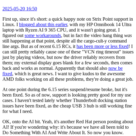
2025-05-20 16:50
First up, since it's short: a quick happy note on Strix Point support in
Linux. I
blogged about this earlier
, with my HP Omnibook 14 Ultra
laptop with Ryzen AI 9 365 CPU, and it wasn't going great. I
figured out
some workarounds
, but in fact the video hang thing
was
still happening at that point, despite all the cargo-cult-y command
line args. But as of recent 6.15 RCs, it
has been more or less fixed
! I
can still pretty reliably cause one of these "VCN ring timeout" issues
just by playing videos, but now the driver reliably recovers from
them; my external display goes blank for a few seconds, then comes
back and works as normal. Apparently that should also
now be
fixed
, which is great news. I want to give kudos to the awesome
AMD folks working on all these problems, they're doing a great job.
At one point during the 6.15 series suspend/resume broke, but it's
been fixed. So as of now, support is looking pretty good for my use
cases. I haven't tested lately whether Thunderbolt docking station
issues have been fixed, as the cheap USB 3 hub is still working fine
for what I need.
OK, onto the AI bit. Yeah, it's another Red Hat person posting about
AI! If you're wondering why: it's because we have all been told to
Do Something With AI And Write About It. So now you know.