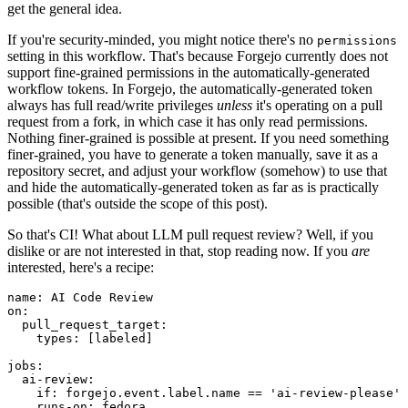
get the general idea.
If you're security-minded, you might notice there's no
permissions
setting in this workflow. That's because Forgejo currently does not
support fine-grained permissions in the automatically-generated
workflow tokens. In Forgejo, the automatically-generated token
always has full read/write privileges
unless
it's operating on a pull
request from a fork, in which case it has only read permissions.
Nothing finer-grained is possible at present. If you need something
finer-grained, you have to generate a token manually, save it as a
repository secret, and adjust your workflow (somehow) to use that
and hide the automatically-generated token as far as is practically
possible (that's outside the scope of this post).
So that's CI! What about LLM pull request review? Well, if you
dislike or are not interested in that, stop reading now. If you
are
interested, here's a recipe:
name
:
AI Code Review
on
:
pull_request_target
:
types
:
[
labeled
]
jobs
:
ai-review
:
if
:
forgejo.event.label.name == 'ai-review-please'
runs-on
:
fedora