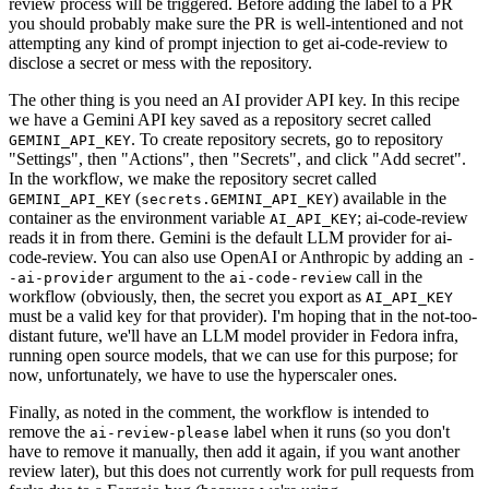
review process will be triggered. Before adding the label to a PR
you should probably make sure the PR is well-intentioned and not
attempting any kind of prompt injection to get ai-code-review to
disclose a secret or mess with the repository.
The other thing is you need an AI provider API key. In this recipe
we have a Gemini API key saved as a repository secret called
. To create repository secrets, go to repository
GEMINI_API_KEY
"Settings", then "Actions", then "Secrets", and click "Add secret".
In the workflow, we make the repository secret called
(
) available in the
GEMINI_API_KEY
secrets.GEMINI_API_KEY
container as the environment variable
; ai-code-review
AI_API_KEY
reads it in from there. Gemini is the default LLM provider for ai-
code-review. You can also use OpenAI or Anthropic by adding an
-
argument to the
call in the
-ai-provider
ai-code-review
workflow (obviously, then, the secret you export as
AI_API_KEY
must be a valid key for that provider). I'm hoping that in the not-too-
distant future, we'll have an LLM model provider in Fedora infra,
running open source models, that we can use for this purpose; for
now, unfortunately, we have to use the hyperscaler ones.
Finally, as noted in the comment, the workflow is intended to
remove the
label when it runs (so you don't
ai-review-please
have to remove it manually, then add it again, if you want another
review later), but this does not currently work for pull requests from