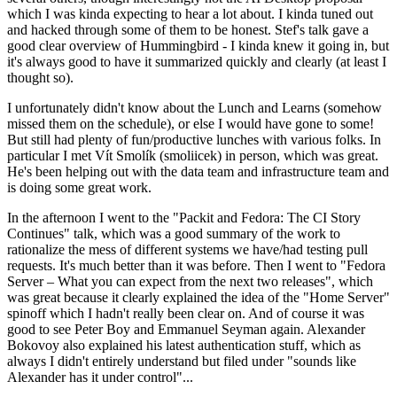
which I was kinda expecting to hear a lot about. I kinda tuned out
and hacked through some of them to be honest. Stef's talk gave a
good clear overview of Hummingbird - I kinda knew it going in, but
it's always good to have it summarized quickly and clearly (at least I
thought so).
I unfortunately didn't know about the Lunch and Learns (somehow
missed them on the schedule), or else I would have gone to some!
But still had plenty of fun/productive lunches with various folks. In
particular I met Vít Smolík (smoliicek) in person, which was great.
He's been helping out with the data team and infrastructure team and
is doing some great work.
In the afternoon I went to the "Packit and Fedora: The CI Story
Continues" talk, which was a good summary of the work to
rationalize the mess of different systems we have/had testing pull
requests. It's much better than it was before. Then I went to "Fedora
Server – What you can expect from the next two releases", which
was great because it clearly explained the idea of the "Home Server"
spinoff which I hadn't really been clear on. And of course it was
good to see Peter Boy and Emmanuel Seyman again. Alexander
Bokovoy also explained his latest authentication stuff, which as
always I didn't entirely understand but filed under "sounds like
Alexander has it under control"...