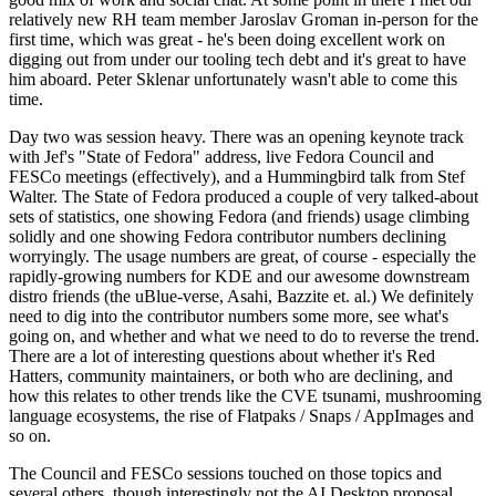
relatively new RH team member Jaroslav Groman in-person for the
first time, which was great - he's been doing excellent work on
digging out from under our tooling tech debt and it's great to have
him aboard. Peter Sklenar unfortunately wasn't able to come this
time.
Day two was session heavy. There was an opening keynote track
with Jef's "State of Fedora" address, live Fedora Council and
FESCo meetings (effectively), and a Hummingbird talk from Stef
Walter. The State of Fedora produced a couple of very talked-about
sets of statistics, one showing Fedora (and friends) usage climbing
solidly and one showing Fedora contributor numbers declining
worryingly. The usage numbers are great, of course - especially the
rapidly-growing numbers for KDE and our awesome downstream
distro friends (the uBlue-verse, Asahi, Bazzite et. al.) We definitely
need to dig into the contributor numbers some more, see what's
going on, and whether and what we need to do to reverse the trend.
There are a lot of interesting questions about whether it's Red
Hatters, community maintainers, or both who are declining, and
how this relates to other trends like the CVE tsunami, mushrooming
language ecosystems, the rise of Flatpaks / Snaps / AppImages and
so on.
The Council and FESCo sessions touched on those topics and
several others, though interestingly not the AI Desktop proposal