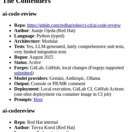
The Contenders
ai-code-review
Repo
:
https://gitlab.com/redhat/edge/ci-cd/ai-code-review
Author
: Juanje Ojeda (Red Hat)
Language
: Python (typed)
Architecture
: Modular
Tests
: Yes, LLM-generated, fairly comprehensive unit tests,
very limited integration tests
Begun
: August 2025
Status
: Active
Forges
: GitLab, GitHub, local changes (Forgejo supported
submitted
)
Model providers
: Gemini, Anthropic, Ollama
Output
: Console or PR/MR comment
Deployment
: Local execution, GitLab CI, GitHub Actions
(one-shot deployment via container image in CI job)
Prompts
:
Here
ai-codereview
Repo
: Red Hat internal
Author
: Tuvya Korol (Red Hat)