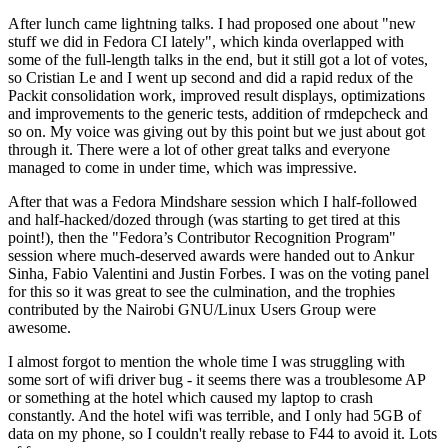
After lunch came lightning talks. I had proposed one about "new
stuff we did in Fedora CI lately", which kinda overlapped with
some of the full-length talks in the end, but it still got a lot of votes,
so Cristian Le and I went up second and did a rapid redux of the
Packit consolidation work, improved result displays, optimizations
and improvements to the generic tests, addition of rmdepcheck and
so on. My voice was giving out by this point but we just about got
through it. There were a lot of other great talks and everyone
managed to come in under time, which was impressive.
After that was a Fedora Mindshare session which I half-followed
and half-hacked/dozed through (was starting to get tired at this
point!), then the "Fedora’s Contributor Recognition Program"
session where much-deserved awards were handed out to Ankur
Sinha, Fabio Valentini and Justin Forbes. I was on the voting panel
for this so it was great to see the culmination, and the trophies
contributed by the Nairobi GNU/Linux Users Group were
awesome.
I almost forgot to mention the whole time I was struggling with
some sort of wifi driver bug - it seems there was a troublesome AP
or something at the hotel which caused my laptop to crash
constantly. And the hotel wifi was terrible, and I only had 5GB of
data on my phone, so I couldn't really rebase to F44 to avoid it. Lots