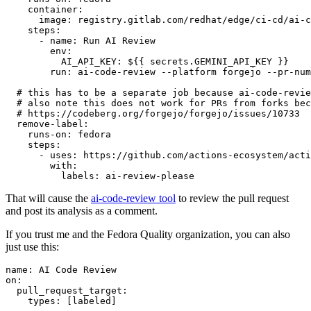
container
:
image
:
registry.gitlab.com/redhat/edge/ci-cd/ai-c
steps
:
-
name
:
Run AI Review
env
:
AI_API_KEY
:
${{ secrets.GEMINI_API_KEY }}
run
:
ai-code-review --platform forgejo --pr-num
# this has to be a separate job because ai-code-revie
# also note this does not work for PRs from forks bec
# https://codeberg.org/forgejo/forgejo/issues/10733
remove-label
:
runs-on
:
fedora
steps
:
-
uses
:
https://github.com/actions-ecosystem/acti
with
:
labels
:
ai-review-please
That will cause the
ai-code-review tool
to review the pull request
and post its analysis as a comment.
If you trust me and the Fedora Quality organization, you can also
just use this:
name
:
AI Code Review
on
:
pull_request_target
:
types
:
[
labeled
]