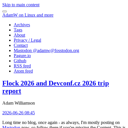
Skip to main content
AdamW on Linux and more
Archives
Tags
About
Privacy / Legal
Contact
Mastodon @
adamw@fosstodon.org
Pagure.io
Github
RSS feed
Atom feed
Flock 2026 and Devconf.cz 2026 trip
report
Adam Williamson
2026-06-26 08:45
Long time no blog, once again - as always, I'm mostly posting on
Mastodon
now, so follow there if you're missing the Content. This is