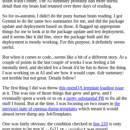
Brain wasn't either. The AI summary probably had more useful
detail than my brain had retained over three days of reading.
So for os-autoinst, I didn't do the puny human brain reading. I got
Gemini to do the same two summaries for me, and did the package
update and deployment based on those. It flagged up appropriate
things for me to look at in the package update and test deployment,
and it seems like it did fine, since the package built and the
deployment is mostly working. For this purpose, it definitely seems
useful.
But when it comes to code...seems like a bit of a different story. At a
couple of points in the last couple of weeks I was feeling a bit
mentally tired, and decided for a break it'd be fun to throw the thing
I was working on at AI and see how it would cope. tl;dr summary:
not terrible but not great. Details follow!
The first thing I did was throw
this openQA template loading issue
at it. This was one of those things that grew and grew, and I
eventually spent a week or so on a
pretty substantial PR
to fix all the
stuff I found. But at the time, I was focusing on two issues in
the
previous state of openqa-dump-templates
which meant it would
almost never dump any JobTemplates.
One was fairly obvious: the condition checked in
line 220
is only
ever going to be true if
or
was passed.
--full
--product