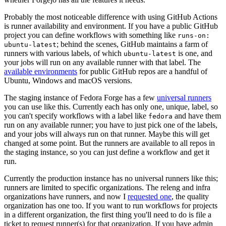
Probably the most noticeable difference with using GitHub Actions
is runner availability and environment. If you have a public GitHub
project you can define workflows with something like
runs-on:
; behind the scenes, GitHub maintains a farm of
ubuntu-latest
runners with various labels, of which
is one, and
ubuntu-latest
your jobs will run on any available runner with that label. The
available environments
for public GitHub repos are a handful of
Ubuntu, Windows and macOS versions.
The staging instance of Fedora Forge has a few
universal runners
you can use like this. Currently each has only one, unique, label, so
you can't specify workflows with a label like
and have them
fedora
run on any available runner; you have to just pick one of the labels,
and your jobs will always run on that runner. Maybe this will get
changed at some point. But the runners are available to all repos in
the staging instance, so you can just define a workflow and get it
run.
Currently the production instance has no universal runners like this;
runners are limited to specific organizations. The releng and infra
organizations have runners, and now I
requested one
, the quality
organization has one too. If you want to run workflows for projects
in a different organization, the first thing you'll need to do is file a
ticket to request runner(s) for that organization. If you have admin