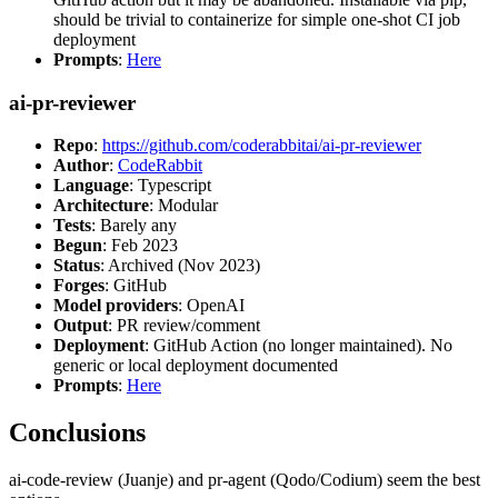
should be trivial to containerize for simple one-shot CI job
deployment
Prompts
:
Here
ai-pr-reviewer
Repo
:
https://github.com/coderabbitai/ai-pr-reviewer
Author
:
CodeRabbit
Language
: Typescript
Architecture
: Modular
Tests
: Barely any
Begun
: Feb 2023
Status
: Archived (Nov 2023)
Forges
: GitHub
Model providers
: OpenAI
Output
: PR review/comment
Deployment
: GitHub Action (no longer maintained). No
generic or local deployment documented
Prompts
:
Here
Conclusions
ai-code-review (Juanje) and pr-agent (Qodo/Codium) seem the best