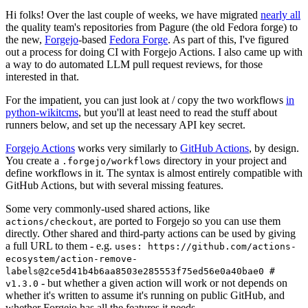
Hi folks! Over the last couple of weeks, we have migrated
nearly all
the quality team's repositories from Pagure (the old Fedora forge) to
the new,
Forgejo
-based
Fedora Forge
. As part of this, I've figured
out a process for doing CI with Forgejo Actions. I also came up with
a way to do automated LLM pull request reviews, for those
interested in that.
For the impatient, you can just look at / copy the two workflows
in
python-wikitcms
, but you'll at least need to read the stuff about
runners below, and set up the necessary API key secret.
Forgejo Actions
works very similarly to
GitHub Actions
, by design.
You create a
directory in your project and
.forgejo/workflows
define workflows in it. The syntax is almost entirely compatible with
GitHub Actions, but with several missing features.
Some very commonly-used shared actions, like
, are ported to Forgejo so you can use them
actions/checkout
directly. Other shared and third-party actions can be used by giving
a full URL to them - e.g.
uses: https://github.com/actions-
ecosystem/action-remove-
labels@2ce5d41b4b6aa8503e285553f75ed56e0a40bae0 #
- but whether a given action will work or not depends on
v1.3.0
whether it's written to assume it's running on public GitHub, and
whether Forgejo has all the features it needs.