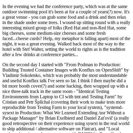
In the evening we had the conference party, which was at the same
outdoor swimming pool it's been at for a couple of years(?) now. It's
a great venue - you can grab some food and a drink and then relax
in the shade under some trees. I wound up sitting round with a really
interesting mixed group of folks (Red Hat and non-Red Hat, some
big cheeses, some medium-size cheeses and some fresh
faced...cheese curds? Help, my metaphor is falling apart) most of the
night, it was a great evening. Walked back most of the way to the
hotel with Stef Walter, setting the world to rights as is the tradition
after a few drinks at conference parties...
On the second day I started with "From Podman to Production:
Building Trusted Container Images with Konflux on OpenShift" by
Vladimir Sokolenko, which was probably the most understandable
and useful Konflux talk I've seen so far. I think I then maybe did a
bit more booth cover(?) and some hacking, then wrapped up with a
nice three-talk track in the same room - "Identical Testing
Environments from Laptop to CI with tmt and Testing Farm" by
Cristian and Petr Šplíchal (covering their work to make tests more
reproducible from Testing Farm to your local system), "systemd-
sysext in Production: What We Learned Extending /usr Without a
Package Manager" by Brian Exelbierd and Daniel Zaťovič (a really
good retrospective on their experience using sysext in the real world
to ship additional / alternative software on Flatcar), and "Local