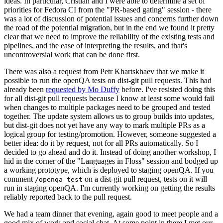
ideas. In particular, Cristian and I were able to determine a set of
priorities for Fedora CI from the "PR-based gating" session - there
was a lot of discussion of potential issues and concerns further down
the road of the potential migration, but in the end we found it pretty
clear that we need to improve the reliability of the existing tests and
pipelines, and the ease of interpreting the results, and that's
uncontroversial work that can be done first.
There was also a request from Petr Khartskhaev that we make it
possible to run the openQA tests on dist-git pull requests. This had
already been
requested by Mo Duffy
before. I've resisted doing this
for all dist-git pull requests because I know at least some would fail
when changes to multiple packages need to be grouped and tested
together. The update system allows us to group builds into updates,
but dist-git does not yet have any way to mark multiple PRs as a
logical group for testing/promotion. However, someone suggested a
better idea: do it by request, not for all PRs automatically. So I
decided to go ahead and do it. Instead of doing another workshop, I
hid in the corner of the "Languages in Floss" session and bodged up
a working prototype, which is deployed to staging openQA. If you
comment
on a dist-git pull request, tests on it will
/openqa test
run in staging openQA. I'm currently working on getting the results
reliably reported back to the pull request.
We had a team dinner that evening, again good to meet people and a
good mix of work and social chat. At some point in there I met our