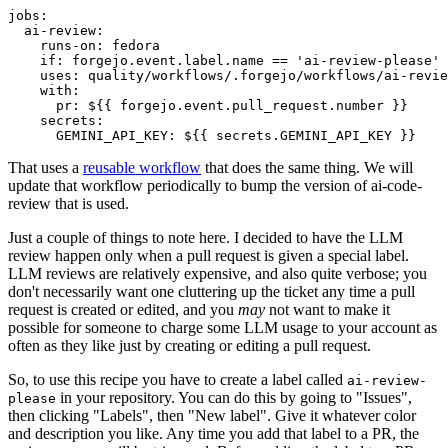
jobs
:
ai-review
:
runs-on
:
fedora
if
:
forgejo.event.label.name == 'ai-review-please'
uses
:
quality/workflows/.forgejo/workflows/ai-revie
with
:
pr
:
${{ forgejo.event.pull_request.number }}
secrets
:
GEMINI_API_KEY
:
${{ secrets.GEMINI_API_KEY }}
That uses a
reusable workflow
that does the same thing. We will
update that workflow periodically to bump the version of ai-code-
review that is used.
Just a couple of things to note here. I decided to have the LLM
review happen only when a pull request is given a special label.
LLM reviews are relatively expensive, and also quite verbose; you
don't necessarily want one cluttering up the ticket any time a pull
request is created or edited, and you
may
not want to make it
possible for someone to charge some LLM usage to your account as
often as they like just by creating or editing a pull request.
So, to use this recipe you have to create a label called
ai-review-
in your repository. You can do this by going to "Issues",
please
then clicking "Labels", then "New label". Give it whatever color
and description you like. Any time you add that label to a PR, the