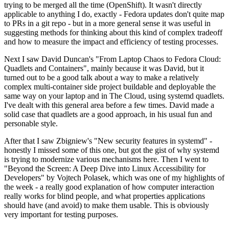
trying to be merged all the time (OpenShift). It wasn't directly
applicable to anything I do, exactly - Fedora updates don't quite map
to PRs in a git repo - but in a more general sense it was useful in
suggesting methods for thinking about this kind of complex tradeoff
and how to measure the impact and efficiency of testing processes.
Next I saw David Duncan's "From Laptop Chaos to Fedora Cloud:
Quadlets and Containers", mainly because it was David, but it
turned out to be a good talk about a way to make a relatively
complex multi-container side project buildable and deployable the
same way on your laptop and in The Cloud, using systemd quadlets.
I've dealt with this general area before a few times. David made a
solid case that quadlets are a good approach, in his usual fun and
personable style.
After that I saw Zbigniew's "New security features in systemd" -
honestly I missed some of this one, but got the gist of why systemd
is trying to modernize various mechanisms here. Then I went to
"Beyond the Screen: A Deep Dive into Linux Accessibility for
Developers" by Vojtech Polasek, which was one of my highlights of
the week - a really good explanation of how computer interaction
really works for blind people, and what properties applications
should have (and avoid) to make them usable. This is obviously
very important for testing purposes.