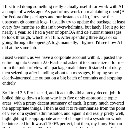
I first tried doing something really-actually-useful-for-work with AI
a couple of weeks ago. As part of my work on maintaining openQA
for Fedora (the packages and our instances of it), I review the
upstream git commit logs. I usually try to update the package at least
every few months so this isn't overwhelming, but lately I let it go for
nearly a year, so I had a year of openQA and os-autoinst messages
to look through, which isn't fun. After spending three days or so
going through the openQA logs manually, I figured I'd see how AI
did at the same job.
I used Gemini, as we have a corporate account with it. I pasted the
entire log into Gemini 2.0 Flash and asked it to summarize it for me
from the point of view of a package maintainer. It started out okay,
then seized up after handling about ten messages, blurping some
clearly-intermediate output on a big batch of commits and stopping
entirely.
So I tried 2.5 Pro instead, and it actually did a pretty decent job. It
boiled things down a long way into five or six appropriate topic
areas, with a pretty decent summary of each. It pretty much covered
the appropriate things. I then asked it to re-summarize from the point
of view of a system administrator, and again it did really pretty well,
highlighting the appropriate areas of change that a sysadmin would
be interested in. It wasn't 100% perfect, but then, my Puny Human