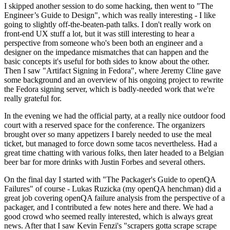
I skipped another session to do some hacking, then went to "The
Engineer’s Guide to Design", which was really interesting - I like
going to slightly off-the-beaten-path talks. I don't really work on
front-end UX stuff a lot, but it was still interesting to hear a
perspective from someone who's been both an engineer and a
designer on the impedance mismatches that can happen and the
basic concepts it's useful for both sides to know about the other.
Then I saw "Artifact Signing in Fedora", where Jeremy Cline gave
some background and an overview of his ongoing project to rewrite
the Fedora signing server, which is badly-needed work that we're
really grateful for.
In the evening we had the official party, at a really nice outdoor food
court with a reserved space for the conference. The organizers
brought over so many appetizers I barely needed to use the meal
ticket, but managed to force down some tacos nevertheless. Had a
great time chatting with various folks, then later headed to a Belgian
beer bar for more drinks with Justin Forbes and several others.
On the final day I started with "The Packager's Guide to openQA
Failures" of course - Lukas Ruzicka (my openQA henchman) did a
great job covering openQA failure analysis from the perspective of a
packager, and I contributed a few notes here and there. We had a
good crowd who seemed really interested, which is always great
news. After that I saw Kevin Fenzi's "scrapers gotta scrape scrape