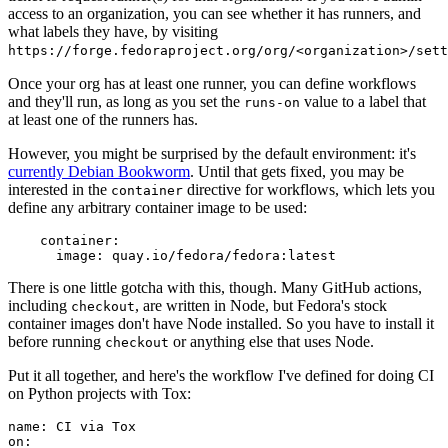
access to an organization, you can see whether it has runners, and
what labels they have, by visiting
https://forge.fedoraproject.org/org/<organization>/set
Once your org has at least one runner, you can define workflows
and they'll run, as long as you set the
value to a label that
runs-on
at least one of the runners has.
However, you might be surprised by the default environment: it's
currently Debian Bookworm
. Until that gets fixed, you may be
interested in the
directive for workflows, which lets you
container
define any arbitrary container image to be used:
container
:
image
:
quay.io/fedora/fedora:latest
There is one little gotcha with this, though. Many GitHub actions,
including
, are written in Node, but Fedora's stock
checkout
container images don't have Node installed. So you have to install it
before running
or anything else that uses Node.
checkout
Put it all together, and here's the workflow I've defined for doing CI
on Python projects with Tox:
name
:
CI via Tox
on
: