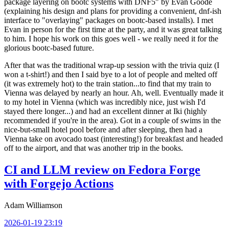
package layering on bootc systems with DNF5" by Evan Goode
(explaining his design and plans for providing a convenient, dnf-ish
interface to "overlaying" packages on bootc-based installs). I met
Evan in person for the first time at the party, and it was great talking
to him. I hope his work on this goes well - we really need it for the
glorious bootc-based future.
After that was the traditional wrap-up session with the trivia quiz (I
won a t-shirt!) and then I said bye to a lot of people and melted off
(it was extremely hot) to the train station...to find that my train to
Vienna was delayed by nearly an hour. Ah, well. Eventually made it
to my hotel in Vienna (which was incredibly nice, just wish I'd
stayed there longer...) and had an excellent dinner at Iki (highly
recommended if you're in the area). Got in a couple of swims in the
nice-but-small hotel pool before and after sleeping, then had a
Vienna take on avocado toast (interesting!) for breakfast and headed
off to the airport, and that was another trip in the books.
CI and LLM review on Fedora Forge
with Forgejo Actions
Adam Williamson
2026-01-19 23:19