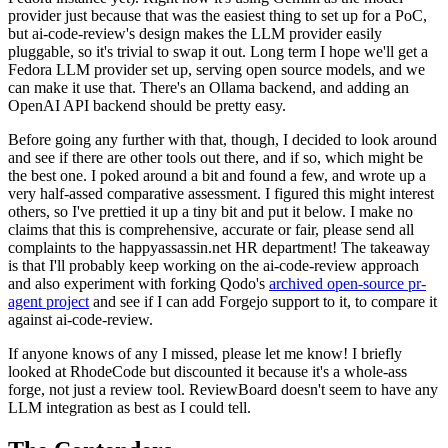
provider just because that was the easiest thing to set up for a PoC,
but ai-code-review's design makes the LLM provider easily
pluggable, so it's trivial to swap it out. Long term I hope we'll get a
Fedora LLM provider set up, serving open source models, and we
can make it use that. There's an Ollama backend, and adding an
OpenAI API backend should be pretty easy.
Before going any further with that, though, I decided to look around
and see if there are other tools out there, and if so, which might be
the best one. I poked around a bit and found a few, and wrote up a
very half-assed comparative assessment. I figured this might interest
others, so I've prettied it up a tiny bit and put it below. I make no
claims that this is comprehensive, accurate or fair, please send all
complaints to the happyassassin.net HR department! The takeaway
is that I'll probably keep working on the ai-code-review approach
and also experiment with forking Qodo's
archived open-source pr-
agent project
and see if I can add Forgejo support to it, to compare it
against ai-code-review.
If anyone knows of any I missed, please let me know! I briefly
looked at RhodeCode but discounted it because it's a whole-ass
forge, not just a review tool. ReviewBoard doesn't seem to have any
LLM integration as best as I could tell.