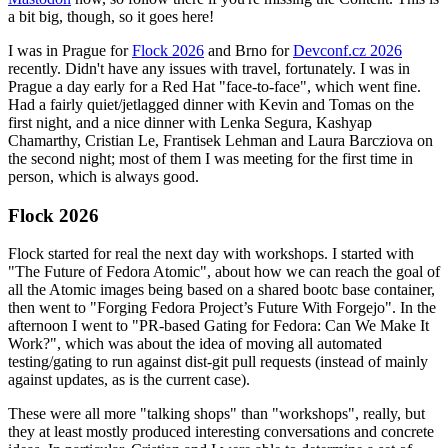
a bit big, though, so it goes here!
I was in Prague for
Flock 2026
and Brno for
Devconf.cz 2026
recently. Didn't have any issues with travel, fortunately. I was in
Prague a day early for a Red Hat "face-to-face", which went fine.
Had a fairly quiet/jetlagged dinner with Kevin and Tomas on the
first night, and a nice dinner with Lenka Segura, Kashyap
Chamarthy, Cristian Le, Frantisek Lehman and Laura Barcziova on
the second night; most of them I was meeting for the first time in
person, which is always good.
Flock 2026
Flock started for real the next day with workshops. I started with
"The Future of Fedora Atomic", about how we can reach the goal of
all the Atomic images being based on a shared bootc base container,
then went to "Forging Fedora Project’s Future With Forgejo". In the
afternoon I went to "PR-based Gating for Fedora: Can We Make It
Work?", which was about the idea of moving all automated
testing/gating to run against dist-git pull requests (instead of mainly
against updates, as is the current case).
These were all more "talking shops" than "workshops", really, but
they at least mostly produced interesting conversations and concrete