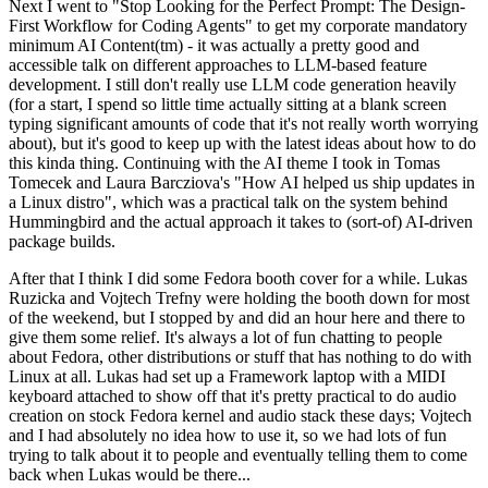
Next I went to "Stop Looking for the Perfect Prompt: The Design-
First Workflow for Coding Agents" to get my corporate mandatory
minimum AI Content(tm) - it was actually a pretty good and
accessible talk on different approaches to LLM-based feature
development. I still don't really use LLM code generation heavily
(for a start, I spend so little time actually sitting at a blank screen
typing significant amounts of code that it's not really worth worrying
about), but it's good to keep up with the latest ideas about how to do
this kinda thing. Continuing with the AI theme I took in Tomas
Tomecek and Laura Barcziova's "How AI helped us ship updates in
a Linux distro", which was a practical talk on the system behind
Hummingbird and the actual approach it takes to (sort-of) AI-driven
package builds.
After that I think I did some Fedora booth cover for a while. Lukas
Ruzicka and Vojtech Trefny were holding the booth down for most
of the weekend, but I stopped by and did an hour here and there to
give them some relief. It's always a lot of fun chatting to people
about Fedora, other distributions or stuff that has nothing to do with
Linux at all. Lukas had set up a Framework laptop with a MIDI
keyboard attached to show off that it's pretty practical to do audio
creation on stock Fedora kernel and audio stack these days; Vojtech
and I had absolutely no idea how to use it, so we had lots of fun
trying to talk about it to people and eventually telling them to come
back when Lukas would be there...