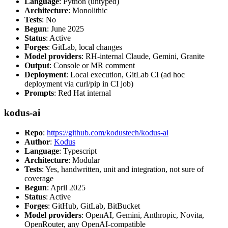
Language
: Python (untyped)
Architecture
: Monolithic
Tests
: No
Begun
: June 2025
Status
: Active
Forges
: GitLab, local changes
Model providers
: RH-internal Claude, Gemini, Granite
Output
: Console or MR comment
Deployment
: Local execution, GitLab CI (ad hoc
deployment via curl/pip in CI job)
Prompts
: Red Hat internal
kodus-ai
Repo
:
https://github.com/kodustech/kodus-ai
Author
:
Kodus
Language
: Typescript
Architecture
: Modular
Tests
: Yes, handwritten, unit and integration, not sure of
coverage
Begun
: April 2025
Status
: Active
Forges
: GitHub, GitLab, BitBucket
Model providers
: OpenAI, Gemini, Anthropic, Novita,
OpenRouter, any OpenAI-compatible