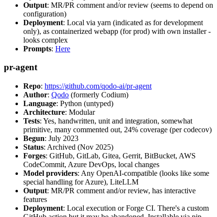
Output
: MR/PR comment and/or review (seems to depend on
configuration)
Deployment
: Local via yarn (indicated as for development
only), as containerized webapp (for prod) with own installer -
looks complex
Prompts
:
Here
pr-agent
Repo
:
https://github.com/qodo-ai/pr-agent
Author
:
Qodo
(formerly Codium)
Language
: Python (untyped)
Architecture
: Modular
Tests
: Yes, handwritten, unit and integration, somewhat
primitive, many commented out, 24% coverage (per codecov)
Begun
: July 2023
Status
: Archived (Nov 2025)
Forges
: GitHub, GitLab, Gitea, Gerrit, BitBucket, AWS
CodeCommit, Azure DevOps, local changes
Model providers
: Any OpenAI-compatible (looks like some
special handling for Azure), LiteLLM
Output
: MR/PR comment and/or review, has interactive
features
Deployment
: Local execution or Forge CI. There's a custom
GitHub action but it may be abandoned. Installable via pip,