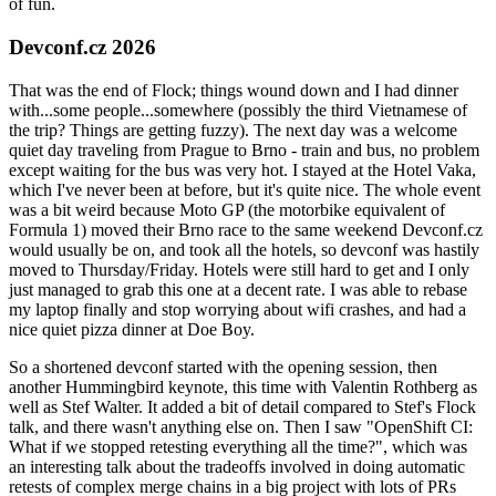
of fun.
Devconf.cz 2026
That was the end of Flock; things wound down and I had dinner
with...some people...somewhere (possibly the third Vietnamese of
the trip? Things are getting fuzzy). The next day was a welcome
quiet day traveling from Prague to Brno - train and bus, no problem
except waiting for the bus was very hot. I stayed at the Hotel Vaka,
which I've never been at before, but it's quite nice. The whole event
was a bit weird because Moto GP (the motorbike equivalent of
Formula 1) moved their Brno race to the same weekend Devconf.cz
would usually be on, and took all the hotels, so devconf was hastily
moved to Thursday/Friday. Hotels were still hard to get and I only
just managed to grab this one at a decent rate. I was able to rebase
my laptop finally and stop worrying about wifi crashes, and had a
nice quiet pizza dinner at Doe Boy.
So a shortened devconf started with the opening session, then
another Hummingbird keynote, this time with Valentin Rothberg as
well as Stef Walter. It added a bit of detail compared to Stef's Flock
talk, and there wasn't anything else on. Then I saw "OpenShift CI:
What if we stopped retesting everything all the time?", which was
an interesting talk about the tradeoffs involved in doing automatic
retests of complex merge chains in a big project with lots of PRs