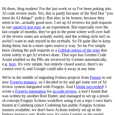
Hi there, blog readers! For the last week or so I've been poking into
AI code review tools. Yes, this is partly because of the Red Hat "you
must do AI things!" policy. But also, to be honest, because they
seem to be...actually good now. I set up AI reviews for pull requests
to our
openQA test repo
as an experiment. But especially over the
last couple of months, they've got to the point where well over half
of the review notes are actually useful, and the writing style isn't so
awful I want to stab myself in the eyeballs. So I'd quite like to keep
doing them, but in a more open source-y way. So far I've simply
been cloning the pull requests to a
GitHub mirror of the repo
that
exists solely to get AI reviews done. That repo has Gemini Code
Assist enabled so the PRs are reviewed by Gemini automatically,
e.g.
here
. It's very simple, but entirely closed source, there's no
control over it, and Google could take it away at any time.
We're in the middle of migrating Fedora projects from
Pagure
to our
new
Forgejo instance
, so I decided to try and get some sort of AI
review system integrated with Forgejo. And I
kinda succeeded
! I
wrote a
Forgejo integration
for
ai-code-review
, a tool I found that
was written by another Red Hatter, and managed to set up a proof-
of-concept Forgejo Actions workflow using it on a repo I own that's
hosted at Codeberg (since Codeberg has public Forgejo Actions
runners available; we don't have Actions entirely set up in the
Fedora instance yet). Right now it's using Gemini as the model