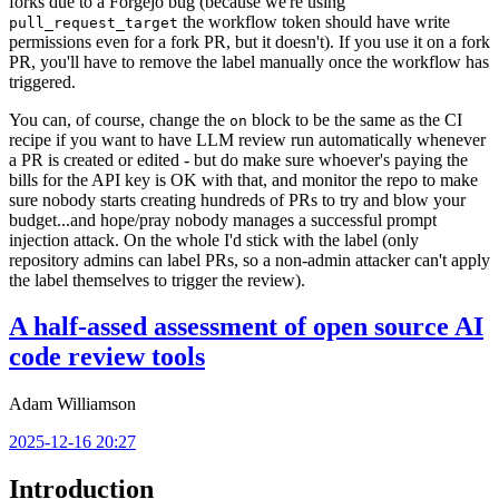
forks due to a Forgejo bug (because we're using
the workflow token should have write
pull_request_target
permissions even for a fork PR, but it doesn't). If you use it on a fork
PR, you'll have to remove the label manually once the workflow has
triggered.
You can, of course, change the
block to be the same as the CI
on
recipe if you want to have LLM review run automatically whenever
a PR is created or edited - but do make sure whoever's paying the
bills for the API key is OK with that, and monitor the repo to make
sure nobody starts creating hundreds of PRs to try and blow your
budget...and hope/pray nobody manages a successful prompt
injection attack. On the whole I'd stick with the label (only
repository admins can label PRs, so a non-admin attacker can't apply
the label themselves to trigger the review).
A half-assed assessment of open source AI
code review tools
Adam Williamson
2025-12-16 20:27
Introduction