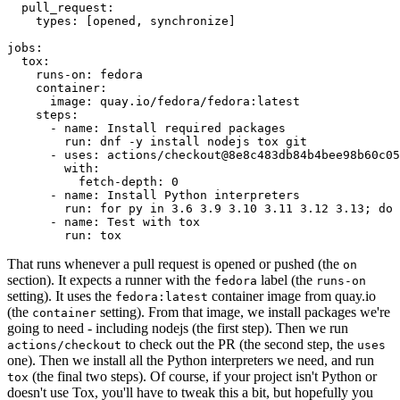
pull_request
:
types
:
[
opened
,
synchronize
]
jobs
:
tox
:
runs-on
:
fedora
container
:
image
:
quay.io/fedora/fedora:latest
steps
:
-
name
:
Install required packages
run
:
dnf -y install nodejs tox git
-
uses
:
actions/checkout@8e8c483db84b4bee98b60c05
with
:
fetch-depth
:
0
-
name
:
Install Python interpreters
run
:
for py in 3.6 3.9 3.10 3.11 3.12 3.13; do 
-
name
:
Test with tox
run
:
tox
That runs whenever a pull request is opened or pushed (the
on
section). It expects a runner with the
label (the
fedora
runs-on
setting). It uses the
container image from quay.io
fedora:latest
(the
setting). From that image, we install packages we're
container
going to need - including nodejs (the first step). Then we run
to check out the PR (the second step, the
actions/checkout
uses
one). Then we install all the Python interpreters we need, and run
(the final two steps). Of course, if your project isn't Python or
tox
doesn't use Tox, you'll have to tweak this a bit, but hopefully you