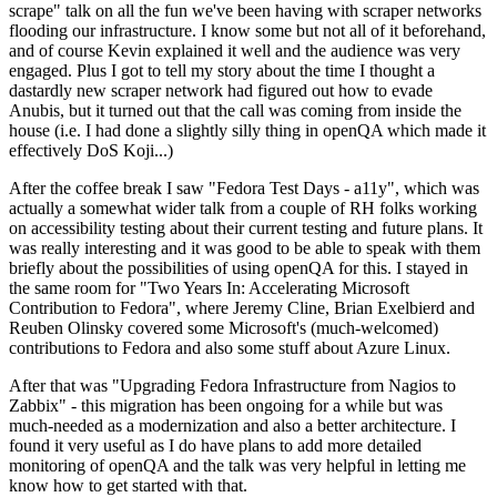
scrape" talk on all the fun we've been having with scraper networks
flooding our infrastructure. I know some but not all of it beforehand,
and of course Kevin explained it well and the audience was very
engaged. Plus I got to tell my story about the time I thought a
dastardly new scraper network had figured out how to evade
Anubis, but it turned out that the call was coming from inside the
house (i.e. I had done a slightly silly thing in openQA which made it
effectively DoS Koji...)
After the coffee break I saw "Fedora Test Days - a11y", which was
actually a somewhat wider talk from a couple of RH folks working
on accessibility testing about their current testing and future plans. It
was really interesting and it was good to be able to speak with them
briefly about the possibilities of using openQA for this. I stayed in
the same room for "Two Years In: Accelerating Microsoft
Contribution to Fedora", where Jeremy Cline, Brian Exelbierd and
Reuben Olinsky covered some Microsoft's (much-welcomed)
contributions to Fedora and also some stuff about Azure Linux.
After that was "Upgrading Fedora Infrastructure from Nagios to
Zabbix" - this migration has been ongoing for a while but was
much-needed as a modernization and also a better architecture. I
found it very useful as I do have plans to add more detailed
monitoring of openQA and the talk was very helpful in letting me
know how to get started with that.