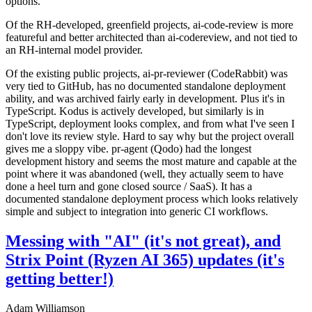
options.
Of the RH-developed, greenfield projects, ai-code-review is more
featureful and better architected than ai-codereview, and not tied to
an RH-internal model provider.
Of the existing public projects, ai-pr-reviewer (CodeRabbit) was
very tied to GitHub, has no documented standalone deployment
ability, and was archived fairly early in development. Plus it's in
TypeScript. Kodus is actively developed, but similarly is in
TypeScript, deployment looks complex, and from what I've seen I
don't love its review style. Hard to say why but the project overall
gives me a sloppy vibe. pr-agent (Qodo) had the longest
development history and seems the most mature and capable at the
point where it was abandoned (well, they actually seem to have
done a heel turn and gone closed source / SaaS). It has a
documented standalone deployment process which looks relatively
simple and subject to integration into generic CI workflows.
Messing with "AI" (it's not great), and
Strix Point (Ryzen AI 365) updates (it's
getting better!)
Adam Williamson