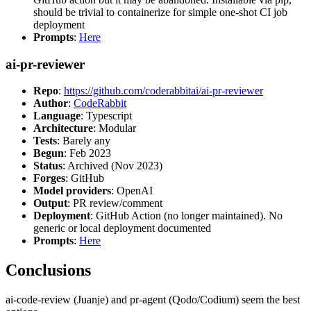
should be trivial to containerize for simple one-shot CI job
deployment
Prompts
:
Here
ai-pr-reviewer
Repo
:
https://github.com/coderabbitai/ai-pr-reviewer
Author
:
CodeRabbit
Language
: Typescript
Architecture
: Modular
Tests
: Barely any
Begun
: Feb 2023
Status
: Archived (Nov 2023)
Forges
: GitHub
Model providers
: OpenAI
Output
: PR review/comment
Deployment
: GitHub Action (no longer maintained). No
generic or local deployment documented
Prompts
:
Here
Conclusions
ai-code-review (Juanje) and pr-agent (Qodo/Codium) seem the best