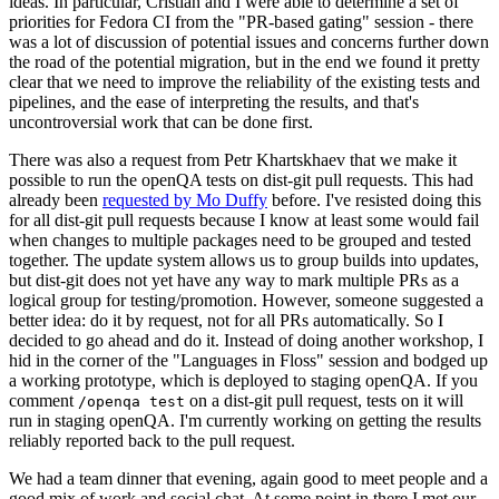
ideas. In particular, Cristian and I were able to determine a set of
priorities for Fedora CI from the "PR-based gating" session - there
was a lot of discussion of potential issues and concerns further down
the road of the potential migration, but in the end we found it pretty
clear that we need to improve the reliability of the existing tests and
pipelines, and the ease of interpreting the results, and that's
uncontroversial work that can be done first.
There was also a request from Petr Khartskhaev that we make it
possible to run the openQA tests on dist-git pull requests. This had
already been
requested by Mo Duffy
before. I've resisted doing this
for all dist-git pull requests because I know at least some would fail
when changes to multiple packages need to be grouped and tested
together. The update system allows us to group builds into updates,
but dist-git does not yet have any way to mark multiple PRs as a
logical group for testing/promotion. However, someone suggested a
better idea: do it by request, not for all PRs automatically. So I
decided to go ahead and do it. Instead of doing another workshop, I
hid in the corner of the "Languages in Floss" session and bodged up
a working prototype, which is deployed to staging openQA. If you
comment
on a dist-git pull request, tests on it will
/openqa test
run in staging openQA. I'm currently working on getting the results
reliably reported back to the pull request.
We had a team dinner that evening, again good to meet people and a
good mix of work and social chat. At some point in there I met our