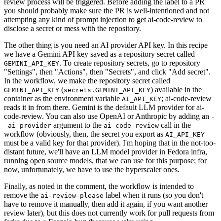
review process will be triggered. Before adding the label to a PR
you should probably make sure the PR is well-intentioned and not
attempting any kind of prompt injection to get ai-code-review to
disclose a secret or mess with the repository.
The other thing is you need an AI provider API key. In this recipe
we have a Gemini API key saved as a repository secret called
. To create repository secrets, go to repository
GEMINI_API_KEY
"Settings", then "Actions", then "Secrets", and click "Add secret".
In the workflow, we make the repository secret called
(
) available in the
GEMINI_API_KEY
secrets.GEMINI_API_KEY
container as the environment variable
; ai-code-review
AI_API_KEY
reads it in from there. Gemini is the default LLM provider for ai-
code-review. You can also use OpenAI or Anthropic by adding an
-
argument to the
call in the
-ai-provider
ai-code-review
workflow (obviously, then, the secret you export as
AI_API_KEY
must be a valid key for that provider). I'm hoping that in the not-too-
distant future, we'll have an LLM model provider in Fedora infra,
running open source models, that we can use for this purpose; for
now, unfortunately, we have to use the hyperscaler ones.
Finally, as noted in the comment, the workflow is intended to
remove the
label when it runs (so you don't
ai-review-please
have to remove it manually, then add it again, if you want another
review later), but this does not currently work for pull requests from