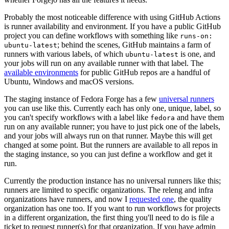
Probably the most noticeable difference with using GitHub Actions
is runner availability and environment. If you have a public GitHub
project you can define workflows with something like
runs-on:
; behind the scenes, GitHub maintains a farm of
ubuntu-latest
runners with various labels, of which
is one, and
ubuntu-latest
your jobs will run on any available runner with that label. The
available environments
for public GitHub repos are a handful of
Ubuntu, Windows and macOS versions.
The staging instance of Fedora Forge has a few
universal runners
you can use like this. Currently each has only one, unique, label, so
you can't specify workflows with a label like
and have them
fedora
run on any available runner; you have to just pick one of the labels,
and your jobs will always run on that runner. Maybe this will get
changed at some point. But the runners are available to all repos in
the staging instance, so you can just define a workflow and get it
run.
Currently the production instance has no universal runners like this;
runners are limited to specific organizations. The releng and infra
organizations have runners, and now I
requested one
, the quality
organization has one too. If you want to run workflows for projects
in a different organization, the first thing you'll need to do is file a
ticket to request runner(s) for that organization. If you have admin