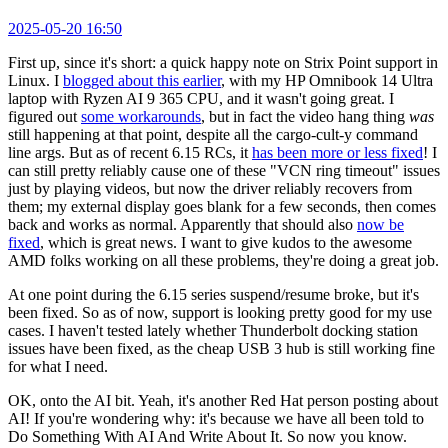
2025-05-20 16:50
First up, since it's short: a quick happy note on Strix Point support in
Linux. I
blogged about this earlier
, with my HP Omnibook 14 Ultra
laptop with Ryzen AI 9 365 CPU, and it wasn't going great. I
figured out
some workarounds
, but in fact the video hang thing
was
still happening at that point, despite all the cargo-cult-y command
line args. But as of recent 6.15 RCs, it
has been more or less fixed
! I
can still pretty reliably cause one of these "VCN ring timeout" issues
just by playing videos, but now the driver reliably recovers from
them; my external display goes blank for a few seconds, then comes
back and works as normal. Apparently that should also
now be
fixed
, which is great news. I want to give kudos to the awesome
AMD folks working on all these problems, they're doing a great job.
At one point during the 6.15 series suspend/resume broke, but it's
been fixed. So as of now, support is looking pretty good for my use
cases. I haven't tested lately whether Thunderbolt docking station
issues have been fixed, as the cheap USB 3 hub is still working fine
for what I need.
OK, onto the AI bit. Yeah, it's another Red Hat person posting about
AI! If you're wondering why: it's because we have all been told to
Do Something With AI And Write About It. So now you know.