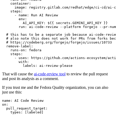
container
:
image
:
registry.gitlab.com/redhat/edge/ci-cd/ai-c
steps
:
-
name
:
Run AI Review
env
:
AI_API_KEY
:
${{ secrets.GEMINI_API_KEY }}
run
:
ai-code-review --platform forgejo --pr-num
# this has to be a separate job because ai-code-revie
# also note this does not work for PRs from forks bec
# https://codeberg.org/forgejo/forgejo/issues/10733
remove-label
:
runs-on
:
fedora
steps
:
-
uses
:
https://github.com/actions-ecosystem/acti
with
:
labels
:
ai-review-please
That will cause the
ai-code-review tool
to review the pull request
and post its analysis as a comment.
If you trust me and the Fedora Quality organization, you can also
just use this:
name
:
AI Code Review
on
:
pull_request_target
:
types
:
[
labeled
]