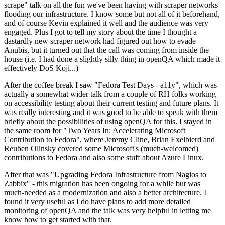
scrape" talk on all the fun we've been having with scraper networks
flooding our infrastructure. I know some but not all of it beforehand,
and of course Kevin explained it well and the audience was very
engaged. Plus I got to tell my story about the time I thought a
dastardly new scraper network had figured out how to evade
Anubis, but it turned out that the call was coming from inside the
house (i.e. I had done a slightly silly thing in openQA which made it
effectively DoS Koji...)
After the coffee break I saw "Fedora Test Days - a11y", which was
actually a somewhat wider talk from a couple of RH folks working
on accessibility testing about their current testing and future plans. It
was really interesting and it was good to be able to speak with them
briefly about the possibilities of using openQA for this. I stayed in
the same room for "Two Years In: Accelerating Microsoft
Contribution to Fedora", where Jeremy Cline, Brian Exelbierd and
Reuben Olinsky covered some Microsoft's (much-welcomed)
contributions to Fedora and also some stuff about Azure Linux.
After that was "Upgrading Fedora Infrastructure from Nagios to
Zabbix" - this migration has been ongoing for a while but was
much-needed as a modernization and also a better architecture. I
found it very useful as I do have plans to add more detailed
monitoring of openQA and the talk was very helpful in letting me
know how to get started with that.