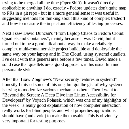
trying to be merged all the time (OpenShift). It wasn't directly
applicable to anything I do, exactly - Fedora updates don't quite map
to PRs in a git repo - but in a more general sense it was useful in
suggesting methods for thinking about this kind of complex tradeoff
and how to measure the impact and efficiency of testing processes.
Next I saw David Duncan's "From Laptop Chaos to Fedora Cloud:
Quadlets and Containers", mainly because it was David, but it
turned out to be a good talk about a way to make a relatively
complex multi-container side project buildable and deployable the
same way on your laptop and in The Cloud, using systemd quadlets.
I've dealt with this general area before a few times. David made a
solid case that quadlets are a good approach, in his usual fun and
personable style.
After that I saw Zbigniew's "New security features in systemd" -
honestly I missed some of this one, but got the gist of why systemd
is trying to modernize various mechanisms here. Then I went to
"Beyond the Screen: A Deep Dive into Linux Accessibility for
Developers" by Vojtech Polasek, which was one of my highlights of
the week - a really good explanation of how computer interaction
really works for blind people, and what properties applications
should have (and avoid) to make them usable. This is obviously
very important for testing purposes.