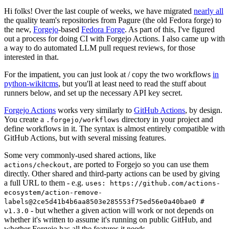
Hi folks! Over the last couple of weeks, we have migrated
nearly all
the quality team's repositories from Pagure (the old Fedora forge) to
the new,
Forgejo
-based
Fedora Forge
. As part of this, I've figured
out a process for doing CI with Forgejo Actions. I also came up with
a way to do automated LLM pull request reviews, for those
interested in that.
For the impatient, you can just look at / copy the two workflows
in
python-wikitcms
, but you'll at least need to read the stuff about
runners below, and set up the necessary API key secret.
Forgejo Actions
works very similarly to
GitHub Actions
, by design.
You create a
directory in your project and
.forgejo/workflows
define workflows in it. The syntax is almost entirely compatible with
GitHub Actions, but with several missing features.
Some very commonly-used shared actions, like
, are ported to Forgejo so you can use them
actions/checkout
directly. Other shared and third-party actions can be used by giving
a full URL to them - e.g.
uses: https://github.com/actions-
ecosystem/action-remove-
labels@2ce5d41b4b6aa8503e285553f75ed56e0a40bae0 #
- but whether a given action will work or not depends on
v1.3.0
whether it's written to assume it's running on public GitHub, and
whether Forgejo has all the features it needs.