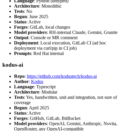
Language
: Python (untyped)
Architecture
: Monolithic
Tests
: No
Begun
: June 2025
Status
: Active
Forges
: GitLab, local changes
Model providers
: RH-internal Claude, Gemini, Granite
Output
: Console or MR comment
Deployment
: Local execution, GitLab CI (ad hoc
deployment via curl/pip in CI job)
Prompts
: Red Hat internal
kodus-ai
Repo
:
https://github.com/kodustech/kodus-ai
Author
:
Kodus
Language
: Typescript
Architecture
: Modular
Tests
: Yes, handwritten, unit and integration, not sure of
coverage
Begun
: April 2025
Status
: Active
Forges
: GitHub, GitLab, BitBucket
Model providers
: OpenAI, Gemini, Anthropic, Novita,
OpenRouter, any OpenAI-compatible