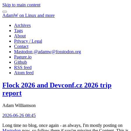
Skip to main content
AdamW on Linux and more
Archives
Tags
About
Privacy / Legal
Contact
Mastodon @
adamw@fosstodon.org
Pagure.io
Github
RSS feed
Atom feed
Flock 2026 and Devconf.cz 2026 trip
report
Adam Williamson
2026-06-26 08:45
Long time no blog, once again - as always, I'm mostly posting on
Mastodon
now, so follow there if you're missing the Content. This is