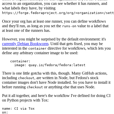
access to an organization, you can see whether it has runners, and
what labels they have, by visiting
https://forge.fedoraproject.org/org/<organization>/set
Once your org has at least one runner, you can define workflows
and they'll run, as long as you set the
value to a label that
runs-on
at least one of the runners has.
However, you might be surprised by the default environment: it's
currently Debian Bookworm
. Until that gets fixed, you may be
interested in the
directive for workflows, which lets you
container
define any arbitrary container image to be used:
container
:
image
:
quay.io/fedora/fedora:latest
There is one little gotcha with this, though. Many GitHub actions,
including
, are written in Node, but Fedora's stock
checkout
container images don't have Node installed. So you have to install it
before running
or anything else that uses Node.
checkout
Put it all together, and here's the workflow I've defined for doing CI
on Python projects with Tox:
name
:
CI via Tox
on
: