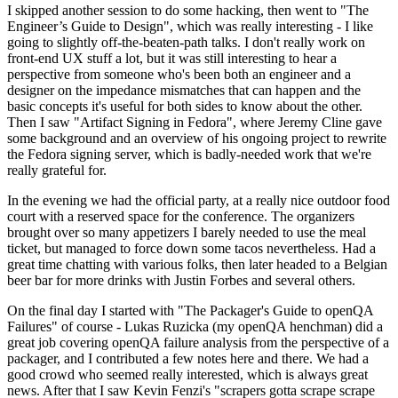
I skipped another session to do some hacking, then went to "The
Engineer’s Guide to Design", which was really interesting - I like
going to slightly off-the-beaten-path talks. I don't really work on
front-end UX stuff a lot, but it was still interesting to hear a
perspective from someone who's been both an engineer and a
designer on the impedance mismatches that can happen and the
basic concepts it's useful for both sides to know about the other.
Then I saw "Artifact Signing in Fedora", where Jeremy Cline gave
some background and an overview of his ongoing project to rewrite
the Fedora signing server, which is badly-needed work that we're
really grateful for.
In the evening we had the official party, at a really nice outdoor food
court with a reserved space for the conference. The organizers
brought over so many appetizers I barely needed to use the meal
ticket, but managed to force down some tacos nevertheless. Had a
great time chatting with various folks, then later headed to a Belgian
beer bar for more drinks with Justin Forbes and several others.
On the final day I started with "The Packager's Guide to openQA
Failures" of course - Lukas Ruzicka (my openQA henchman) did a
great job covering openQA failure analysis from the perspective of a
packager, and I contributed a few notes here and there. We had a
good crowd who seemed really interested, which is always great
news. After that I saw Kevin Fenzi's "scrapers gotta scrape scrape