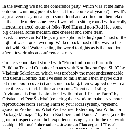
In the evening we had the conference party, which was at the same
outdoor swimming pool it's been at for a couple of years(?) now. It's
a great venue - you can grab some food and a drink and then relax
in the shade under some trees. I wound up sitting round with a really
interesting mixed group of folks (Red Hat and non-Red Hat, some
big cheeses, some medium-size cheeses and some fresh
faced...cheese curds? Help, my metaphor is falling apart) most of the
night, it was a great evening. Walked back most of the way to the
hotel with Stef Walter, setting the world to rights as is the tradition
after a few drinks at conference parties...
On the second day I started with "From Podman to Production:
Building Trusted Container Images with Konflux on OpenShift" by
Vladimir Sokolenko, which was probably the most understandable
and useful Konflux talk I've seen so far. I think I then maybe did a
bit more booth cover(?) and some hacking, then wrapped up with a
nice three-talk track in the same room - "Identical Testing
Environments from Laptop to CI with tmt and Testing Farm" by
Cristian and Petr Šplíchal (covering their work to make tests more
reproducible from Testing Farm to your local system), "systemd-
sysext in Production: What We Learned Extending /usr Without a
Package Manager" by Brian Exelbierd and Daniel Zaťovič (a really
good retrospective on their experience using sysext in the real world
to ship additional / alternative software on Flatcar), and "Local