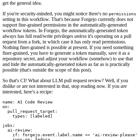
get the general idea.
If you're security-minded, you might notice there's no
permissions
setting in this workflow. That's because Forgejo currently does not
support fine-grained permissions in the automatically-generated
workflow tokens. In Forgejo, the automatically-generated token
always has full read/write privileges
unless
it's operating on a pull
request from a fork, in which case it has only read permissions.
Nothing finer-grained is possible at present. If you need something
finer-grained, you have to generate a token manually, save it as a
repository secret, and adjust your workflow (somehow) to use that
and hide the automatically-generated token as far as is practically
possible (that's outside the scope of this post).
So that's CI! What about LLM pull request review? Well, if you
dislike or are not interested in that, stop reading now. If you
are
interested, here's a recipe:
name
:
AI Code Review
on
:
pull_request_target
:
types
:
[
labeled
]
jobs
:
ai-review
:
if
:
forgejo.event.label.name == 'ai-review-please'
runs-on
:
fedora