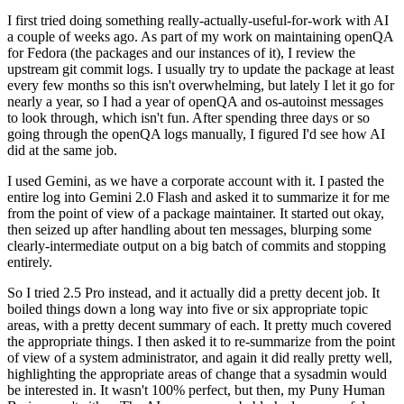
I first tried doing something really-actually-useful-for-work with AI
a couple of weeks ago. As part of my work on maintaining openQA
for Fedora (the packages and our instances of it), I review the
upstream git commit logs. I usually try to update the package at least
every few months so this isn't overwhelming, but lately I let it go for
nearly a year, so I had a year of openQA and os-autoinst messages
to look through, which isn't fun. After spending three days or so
going through the openQA logs manually, I figured I'd see how AI
did at the same job.
I used Gemini, as we have a corporate account with it. I pasted the
entire log into Gemini 2.0 Flash and asked it to summarize it for me
from the point of view of a package maintainer. It started out okay,
then seized up after handling about ten messages, blurping some
clearly-intermediate output on a big batch of commits and stopping
entirely.
So I tried 2.5 Pro instead, and it actually did a pretty decent job. It
boiled things down a long way into five or six appropriate topic
areas, with a pretty decent summary of each. It pretty much covered
the appropriate things. I then asked it to re-summarize from the point
of view of a system administrator, and again it did really pretty well,
highlighting the appropriate areas of change that a sysadmin would
be interested in. It wasn't 100% perfect, but then, my Puny Human