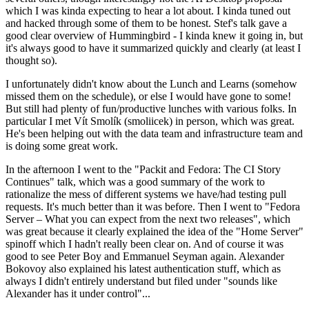
which I was kinda expecting to hear a lot about. I kinda tuned out
and hacked through some of them to be honest. Stef's talk gave a
good clear overview of Hummingbird - I kinda knew it going in, but
it's always good to have it summarized quickly and clearly (at least I
thought so).
I unfortunately didn't know about the Lunch and Learns (somehow
missed them on the schedule), or else I would have gone to some!
But still had plenty of fun/productive lunches with various folks. In
particular I met Vít Smolík (smoliicek) in person, which was great.
He's been helping out with the data team and infrastructure team and
is doing some great work.
In the afternoon I went to the "Packit and Fedora: The CI Story
Continues" talk, which was a good summary of the work to
rationalize the mess of different systems we have/had testing pull
requests. It's much better than it was before. Then I went to "Fedora
Server – What you can expect from the next two releases", which
was great because it clearly explained the idea of the "Home Server"
spinoff which I hadn't really been clear on. And of course it was
good to see Peter Boy and Emmanuel Seyman again. Alexander
Bokovoy also explained his latest authentication stuff, which as
always I didn't entirely understand but filed under "sounds like
Alexander has it under control"...