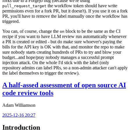
forks due to a Forgejo bug (because we're using
the workflow token should have write
pull_request_target
permissions even for a fork PR, but it doesn't). If you use it on a fork
PR, you'll have to remove the label manually once the workflow has
triggered.
You can, of course, change the
block to be the same as the CI
on
recipe if you want to have LLM review run automatically whenever
a PR is created or edited - but do make sure whoever's paying the
bills for the API key is OK with that, and monitor the repo to make
sure nobody starts creating hundreds of PRs to try and blow your
budget...and hope/pray nobody manages a successful prompt
injection attack. On the whole I'd stick with the label (only
repository admins can label PRs, so a non-admin attacker can't apply
the label themselves to trigger the review).
A half-assed assessment of open source AI
code review tools
Adam Williamson
2025-12-16 20:27
Introduction