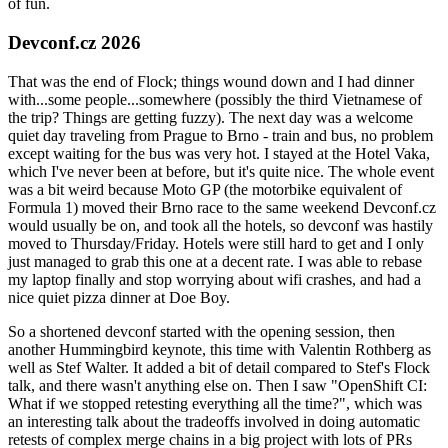
of fun.
Devconf.cz 2026
That was the end of Flock; things wound down and I had dinner
with...some people...somewhere (possibly the third Vietnamese of
the trip? Things are getting fuzzy). The next day was a welcome
quiet day traveling from Prague to Brno - train and bus, no problem
except waiting for the bus was very hot. I stayed at the Hotel Vaka,
which I've never been at before, but it's quite nice. The whole event
was a bit weird because Moto GP (the motorbike equivalent of
Formula 1) moved their Brno race to the same weekend Devconf.cz
would usually be on, and took all the hotels, so devconf was hastily
moved to Thursday/Friday. Hotels were still hard to get and I only
just managed to grab this one at a decent rate. I was able to rebase
my laptop finally and stop worrying about wifi crashes, and had a
nice quiet pizza dinner at Doe Boy.
So a shortened devconf started with the opening session, then
another Hummingbird keynote, this time with Valentin Rothberg as
well as Stef Walter. It added a bit of detail compared to Stef's Flock
talk, and there wasn't anything else on. Then I saw "OpenShift CI:
What if we stopped retesting everything all the time?", which was
an interesting talk about the tradeoffs involved in doing automatic
retests of complex merge chains in a big project with lots of PRs