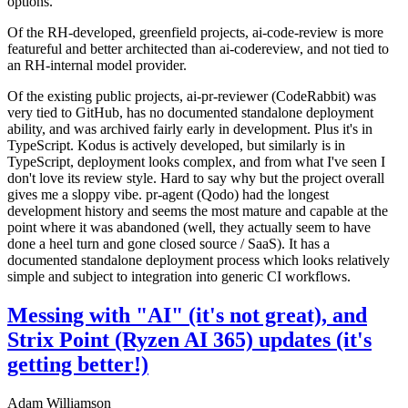
options.
Of the RH-developed, greenfield projects, ai-code-review is more
featureful and better architected than ai-codereview, and not tied to
an RH-internal model provider.
Of the existing public projects, ai-pr-reviewer (CodeRabbit) was
very tied to GitHub, has no documented standalone deployment
ability, and was archived fairly early in development. Plus it's in
TypeScript. Kodus is actively developed, but similarly is in
TypeScript, deployment looks complex, and from what I've seen I
don't love its review style. Hard to say why but the project overall
gives me a sloppy vibe. pr-agent (Qodo) had the longest
development history and seems the most mature and capable at the
point where it was abandoned (well, they actually seem to have
done a heel turn and gone closed source / SaaS). It has a
documented standalone deployment process which looks relatively
simple and subject to integration into generic CI workflows.
Messing with "AI" (it's not great), and
Strix Point (Ryzen AI 365) updates (it's
getting better!)
Adam Williamson