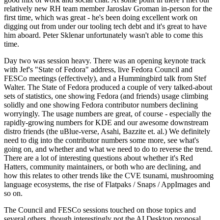
relatively new RH team member Jaroslav Groman in-person for the
first time, which was great - he's been doing excellent work on
digging out from under our tooling tech debt and it's great to have
him aboard. Peter Sklenar unfortunately wasn't able to come this
time.
Day two was session heavy. There was an opening keynote track
with Jef's "State of Fedora" address, live Fedora Council and
FESCo meetings (effectively), and a Hummingbird talk from Stef
Walter. The State of Fedora produced a couple of very talked-about
sets of statistics, one showing Fedora (and friends) usage climbing
solidly and one showing Fedora contributor numbers declining
worryingly. The usage numbers are great, of course - especially the
rapidly-growing numbers for KDE and our awesome downstream
distro friends (the uBlue-verse, Asahi, Bazzite et. al.) We definitely
need to dig into the contributor numbers some more, see what's
going on, and whether and what we need to do to reverse the trend.
There are a lot of interesting questions about whether it's Red
Hatters, community maintainers, or both who are declining, and
how this relates to other trends like the CVE tsunami, mushrooming
language ecosystems, the rise of Flatpaks / Snaps / AppImages and
so on.
The Council and FESCo sessions touched on those topics and
several others, though interestingly not the AI Desktop proposal