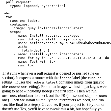
pull_request
:
types
:
[
opened
,
synchronize
]
jobs
:
tox
:
runs-on
:
fedora
container
:
image
:
quay.io/fedora/fedora:latest
steps
:
-
name
:
Install required packages
run
:
dnf -y install nodejs tox git
-
uses
:
actions/checkout@8e8c483db84b4bee98b60c05
with
:
fetch-depth
:
0
-
name
:
Install Python interpreters
run
:
for py in 3.6 3.9 3.10 3.11 3.12 3.13; do 
-
name
:
Test with tox
run
:
tox
That runs whenever a pull request is opened or pushed (the
on
section). It expects a runner with the
label (the
fedora
runs-on
setting). It uses the
container image from quay.io
fedora:latest
(the
setting). From that image, we install packages we're
container
going to need - including nodejs (the first step). Then we run
to check out the PR (the second step, the
actions/checkout
uses
one). Then we install all the Python interpreters we need, and run
(the final two steps). Of course, if your project isn't Python or
tox
doesn't use Tox, you'll have to tweak this a bit, but hopefully you