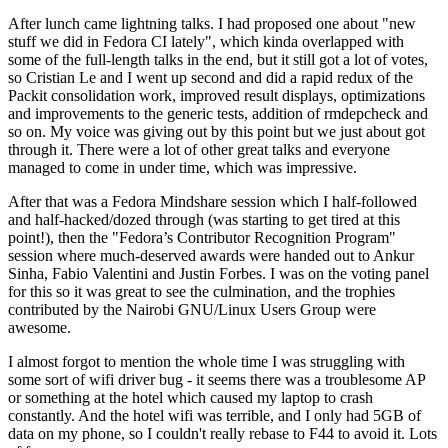
After lunch came lightning talks. I had proposed one about "new
stuff we did in Fedora CI lately", which kinda overlapped with
some of the full-length talks in the end, but it still got a lot of votes,
so Cristian Le and I went up second and did a rapid redux of the
Packit consolidation work, improved result displays, optimizations
and improvements to the generic tests, addition of rmdepcheck and
so on. My voice was giving out by this point but we just about got
through it. There were a lot of other great talks and everyone
managed to come in under time, which was impressive.
After that was a Fedora Mindshare session which I half-followed
and half-hacked/dozed through (was starting to get tired at this
point!), then the "Fedora’s Contributor Recognition Program"
session where much-deserved awards were handed out to Ankur
Sinha, Fabio Valentini and Justin Forbes. I was on the voting panel
for this so it was great to see the culmination, and the trophies
contributed by the Nairobi GNU/Linux Users Group were
awesome.
I almost forgot to mention the whole time I was struggling with
some sort of wifi driver bug - it seems there was a troublesome AP
or something at the hotel which caused my laptop to crash
constantly. And the hotel wifi was terrible, and I only had 5GB of
data on my phone, so I couldn't really rebase to F44 to avoid it. Lots