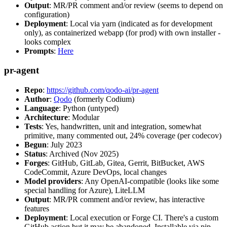
Output
: MR/PR comment and/or review (seems to depend on
configuration)
Deployment
: Local via yarn (indicated as for development
only), as containerized webapp (for prod) with own installer -
looks complex
Prompts
:
Here
pr-agent
Repo
:
https://github.com/qodo-ai/pr-agent
Author
:
Qodo
(formerly Codium)
Language
: Python (untyped)
Architecture
: Modular
Tests
: Yes, handwritten, unit and integration, somewhat
primitive, many commented out, 24% coverage (per codecov)
Begun
: July 2023
Status
: Archived (Nov 2025)
Forges
: GitHub, GitLab, Gitea, Gerrit, BitBucket, AWS
CodeCommit, Azure DevOps, local changes
Model providers
: Any OpenAI-compatible (looks like some
special handling for Azure), LiteLLM
Output
: MR/PR comment and/or review, has interactive
features
Deployment
: Local execution or Forge CI. There's a custom
GitHub action but it may be abandoned. Installable via pip,