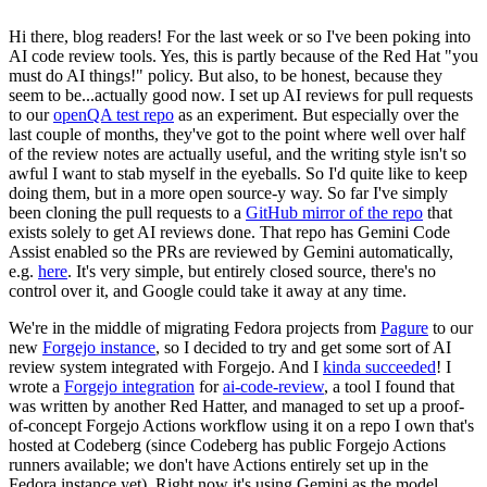
Hi there, blog readers! For the last week or so I've been poking into
AI code review tools. Yes, this is partly because of the Red Hat "you
must do AI things!" policy. But also, to be honest, because they
seem to be...actually good now. I set up AI reviews for pull requests
to our
openQA test repo
as an experiment. But especially over the
last couple of months, they've got to the point where well over half
of the review notes are actually useful, and the writing style isn't so
awful I want to stab myself in the eyeballs. So I'd quite like to keep
doing them, but in a more open source-y way. So far I've simply
been cloning the pull requests to a
GitHub mirror of the repo
that
exists solely to get AI reviews done. That repo has Gemini Code
Assist enabled so the PRs are reviewed by Gemini automatically,
e.g.
here
. It's very simple, but entirely closed source, there's no
control over it, and Google could take it away at any time.
We're in the middle of migrating Fedora projects from
Pagure
to our
new
Forgejo instance
, so I decided to try and get some sort of AI
review system integrated with Forgejo. And I
kinda succeeded
! I
wrote a
Forgejo integration
for
ai-code-review
, a tool I found that
was written by another Red Hatter, and managed to set up a proof-
of-concept Forgejo Actions workflow using it on a repo I own that's
hosted at Codeberg (since Codeberg has public Forgejo Actions
runners available; we don't have Actions entirely set up in the
Fedora instance yet). Right now it's using Gemini as the model