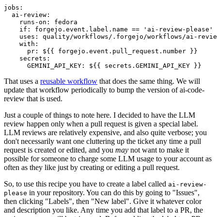
jobs
:
ai-review
:
runs-on
:
fedora
if
:
forgejo.event.label.name == 'ai-review-please'
uses
:
quality/workflows/.forgejo/workflows/ai-revie
with
:
pr
:
${{ forgejo.event.pull_request.number }}
secrets
:
GEMINI_API_KEY
:
${{ secrets.GEMINI_API_KEY }}
That uses a
reusable workflow
that does the same thing. We will
update that workflow periodically to bump the version of ai-code-
review that is used.
Just a couple of things to note here. I decided to have the LLM
review happen only when a pull request is given a special label.
LLM reviews are relatively expensive, and also quite verbose; you
don't necessarily want one cluttering up the ticket any time a pull
request is created or edited, and you
may
not want to make it
possible for someone to charge some LLM usage to your account as
often as they like just by creating or editing a pull request.
So, to use this recipe you have to create a label called
ai-review-
in your repository. You can do this by going to "Issues",
please
then clicking "Labels", then "New label". Give it whatever color
and description you like. Any time you add that label to a PR, the