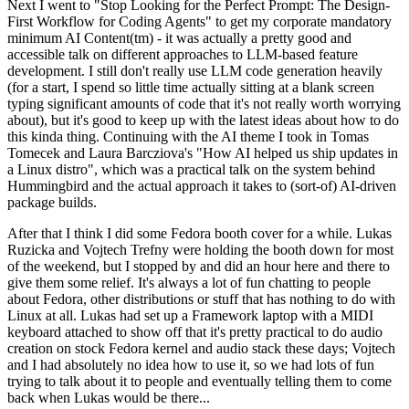
Next I went to "Stop Looking for the Perfect Prompt: The Design-
First Workflow for Coding Agents" to get my corporate mandatory
minimum AI Content(tm) - it was actually a pretty good and
accessible talk on different approaches to LLM-based feature
development. I still don't really use LLM code generation heavily
(for a start, I spend so little time actually sitting at a blank screen
typing significant amounts of code that it's not really worth worrying
about), but it's good to keep up with the latest ideas about how to do
this kinda thing. Continuing with the AI theme I took in Tomas
Tomecek and Laura Barcziova's "How AI helped us ship updates in
a Linux distro", which was a practical talk on the system behind
Hummingbird and the actual approach it takes to (sort-of) AI-driven
package builds.
After that I think I did some Fedora booth cover for a while. Lukas
Ruzicka and Vojtech Trefny were holding the booth down for most
of the weekend, but I stopped by and did an hour here and there to
give them some relief. It's always a lot of fun chatting to people
about Fedora, other distributions or stuff that has nothing to do with
Linux at all. Lukas had set up a Framework laptop with a MIDI
keyboard attached to show off that it's pretty practical to do audio
creation on stock Fedora kernel and audio stack these days; Vojtech
and I had absolutely no idea how to use it, so we had lots of fun
trying to talk about it to people and eventually telling them to come
back when Lukas would be there...