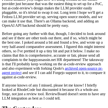
provider just because that was the easiest thing to set up for a PoC,
but ai-code-review's design makes the LLM provider easily
pluggable, so it's trivial to swap it out. Long term I hope we'll get a
Fedora LLM provider set up, serving open source models, and we
can make it use that. There's an Ollama backend, and adding an
OpenAI API backend should be pretty easy.
Before going any further with that, though, I decided to look around
and see if there are other tools out there, and if so, which might be
the best one. I poked around a bit and found a few, and wrote up a
very half-assed comparative assessment. I figured this might interest
others, so I've prettied it up a tiny bit and put it below. I make no
claims that this is comprehensive, accurate or fair, please send all
complaints to the happyassassin.net HR department! The takeaway
is that I'll probably keep working on the ai-code-review approach
and also experiment with forking Qodo's
archived open-source pr-
agent project
and see if I can add Forgejo support to it, to compare it
against ai-code-review.
If anyone knows of any I missed, please let me know! I briefly
looked at RhodeCode but discounted it because it's a whole-ass
forge, not just a review tool. ReviewBoard doesn't seem to have any
LLM integration as best as I could tell.