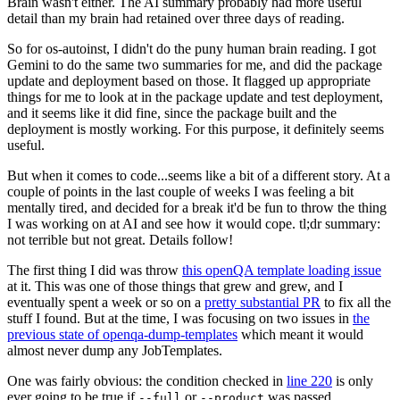
Brain wasn't either. The AI summary probably had more useful
detail than my brain had retained over three days of reading.
So for os-autoinst, I didn't do the puny human brain reading. I got
Gemini to do the same two summaries for me, and did the package
update and deployment based on those. It flagged up appropriate
things for me to look at in the package update and test deployment,
and it seems like it did fine, since the package built and the
deployment is mostly working. For this purpose, it definitely seems
useful.
But when it comes to code...seems like a bit of a different story. At a
couple of points in the last couple of weeks I was feeling a bit
mentally tired, and decided for a break it'd be fun to throw the thing
I was working on at AI and see how it would cope. tl;dr summary:
not terrible but not great. Details follow!
The first thing I did was throw
this openQA template loading issue
at it. This was one of those things that grew and grew, and I
eventually spent a week or so on a
pretty substantial PR
to fix all the
stuff I found. But at the time, I was focusing on two issues in
the
previous state of openqa-dump-templates
which meant it would
almost never dump any JobTemplates.
One was fairly obvious: the condition checked in
line 220
is only
ever going to be true if
or
was passed.
--full
--product