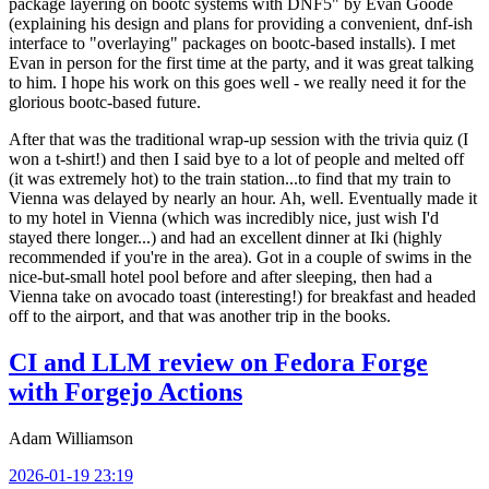
package layering on bootc systems with DNF5" by Evan Goode
(explaining his design and plans for providing a convenient, dnf-ish
interface to "overlaying" packages on bootc-based installs). I met
Evan in person for the first time at the party, and it was great talking
to him. I hope his work on this goes well - we really need it for the
glorious bootc-based future.
After that was the traditional wrap-up session with the trivia quiz (I
won a t-shirt!) and then I said bye to a lot of people and melted off
(it was extremely hot) to the train station...to find that my train to
Vienna was delayed by nearly an hour. Ah, well. Eventually made it
to my hotel in Vienna (which was incredibly nice, just wish I'd
stayed there longer...) and had an excellent dinner at Iki (highly
recommended if you're in the area). Got in a couple of swims in the
nice-but-small hotel pool before and after sleeping, then had a
Vienna take on avocado toast (interesting!) for breakfast and headed
off to the airport, and that was another trip in the books.
CI and LLM review on Fedora Forge
with Forgejo Actions
Adam Williamson
2026-01-19 23:19