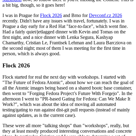
a bit big, though, so it goes here!
I was in Prague for
Flock 2026
and Brno for
Devconf.cz 2026
recently. Didn't have any issues with travel, fortunately. I was in
Prague a day early for a Red Hat "face-to-face", which went fine.
Had a fairly quiet/jetlagged dinner with Kevin and Tomas on the
first night, and a nice dinner with Lenka Segura, Kashyap
Chamarthy, Cristian Le, Frantisek Lehman and Laura Barcziova on
the second night; most of them I was meeting for the first time in
person, which is always good.
Flock 2026
Flock started for real the next day with workshops. I started with
"The Future of Fedora Atomic", about how we can reach the goal of
all the Atomic images being based on a shared bootc base container,
then went to "Forging Fedora Project’s Future With Forgejo". In the
afternoon I went to "PR-based Gating for Fedora: Can We Make It
Work?", which was about the idea of moving all automated
testing/gating to run against dist-git pull requests (instead of mainly
against updates, as is the current case).
These were all more "talking shops" than "workshops", really, but
they at least mostly produced interesting conversations and concrete