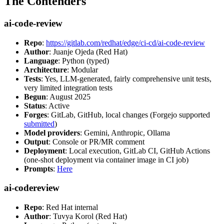
The Contenders
ai-code-review
Repo
:
https://gitlab.com/redhat/edge/ci-cd/ai-code-review
Author
: Juanje Ojeda (Red Hat)
Language
: Python (typed)
Architecture
: Modular
Tests
: Yes, LLM-generated, fairly comprehensive unit tests,
very limited integration tests
Begun
: August 2025
Status
: Active
Forges
: GitLab, GitHub, local changes (Forgejo supported
submitted
)
Model providers
: Gemini, Anthropic, Ollama
Output
: Console or PR/MR comment
Deployment
: Local execution, GitLab CI, GitHub Actions
(one-shot deployment via container image in CI job)
Prompts
:
Here
ai-codereview
Repo
: Red Hat internal
Author
: Tuvya Korol (Red Hat)