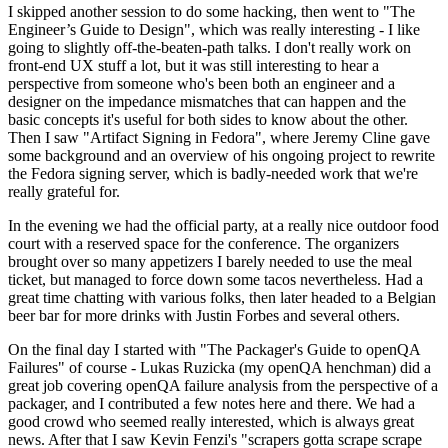
I skipped another session to do some hacking, then went to "The
Engineer’s Guide to Design", which was really interesting - I like
going to slightly off-the-beaten-path talks. I don't really work on
front-end UX stuff a lot, but it was still interesting to hear a
perspective from someone who's been both an engineer and a
designer on the impedance mismatches that can happen and the
basic concepts it's useful for both sides to know about the other.
Then I saw "Artifact Signing in Fedora", where Jeremy Cline gave
some background and an overview of his ongoing project to rewrite
the Fedora signing server, which is badly-needed work that we're
really grateful for.
In the evening we had the official party, at a really nice outdoor food
court with a reserved space for the conference. The organizers
brought over so many appetizers I barely needed to use the meal
ticket, but managed to force down some tacos nevertheless. Had a
great time chatting with various folks, then later headed to a Belgian
beer bar for more drinks with Justin Forbes and several others.
On the final day I started with "The Packager's Guide to openQA
Failures" of course - Lukas Ruzicka (my openQA henchman) did a
great job covering openQA failure analysis from the perspective of a
packager, and I contributed a few notes here and there. We had a
good crowd who seemed really interested, which is always great
news. After that I saw Kevin Fenzi's "scrapers gotta scrape scrape