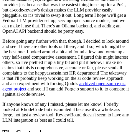
provider just because that was the easiest thing to set up for a PoC,
but ai-code-review's design makes the LLM provider easily
pluggable, so it's trivial to swap it out. Long term I hope we'll get a
Fedora LLM provider set up, serving open source models, and we
can make it use that. There's an Ollama backend, and adding an
OpenAI API backend should be pretty easy.
Before going any further with that, though, I decided to look around
and see if there are other tools out there, and if so, which might be
the best one. I poked around a bit and found a few, and wrote up a
very half-assed comparative assessment. I figured this might interest
others, so I've prettied it up a tiny bit and put it below. I make no
claims that this is comprehensive, accurate or fair, please send all
complaints to the happyassassin.net HR department! The takeaway
is that I'll probably keep working on the ai-code-review approach
and also experiment with forking Qodo's
archived open-source pr-
agent project
and see if I can add Forgejo support to it, to compare it
against ai-code-review.
If anyone knows of any I missed, please let me know! I briefly
looked at RhodeCode but discounted it because it's a whole-ass
forge, not just a review tool. ReviewBoard doesn't seem to have any
LLM integration as best as I could tell.