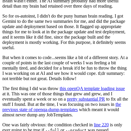
Brain wasn't either. The AI summary probably had more useful
detail than my brain had retained over three days of reading.
So for os-autoinst, I didn't do the puny human brain reading. I got
Gemini to do the same two summaries for me, and did the package
update and deployment based on those. It flagged up appropriate
things for me to look at in the package update and test deployment,
and it seems like it did fine, since the package built and the
deployment is mostly working. For this purpose, it definitely seems
useful.
But when it comes to code...seems like a bit of a different story. At a
couple of points in the last couple of weeks I was feeling a bit
mentally tired, and decided for a break it'd be fun to throw the thing
I was working on at AI and see how it would cope. tl;dr summary:
not terrible but not great. Details follow!
The first thing I did was throw
this openQA template loading issue
at it. This was one of those things that grew and grew, and I
eventually spent a week or so on a
pretty substantial PR
to fix all the
stuff I found. But at the time, I was focusing on two issues in
the
previous state of openqa-dump-templates
which meant it would
almost never dump any JobTemplates.
One was fairly obvious: the condition checked in
line 220
is only
ever going to be true if
or
was passed.
--full
--product