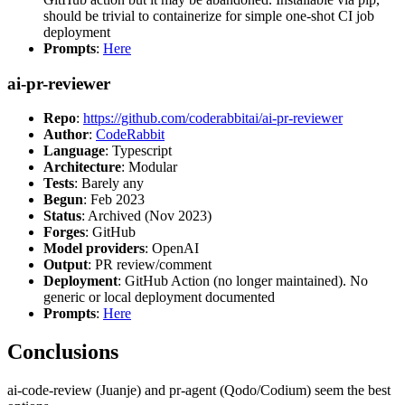
should be trivial to containerize for simple one-shot CI job
deployment
Prompts
:
Here
ai-pr-reviewer
Repo
:
https://github.com/coderabbitai/ai-pr-reviewer
Author
:
CodeRabbit
Language
: Typescript
Architecture
: Modular
Tests
: Barely any
Begun
: Feb 2023
Status
: Archived (Nov 2023)
Forges
: GitHub
Model providers
: OpenAI
Output
: PR review/comment
Deployment
: GitHub Action (no longer maintained). No
generic or local deployment documented
Prompts
:
Here
Conclusions
ai-code-review (Juanje) and pr-agent (Qodo/Codium) seem the best