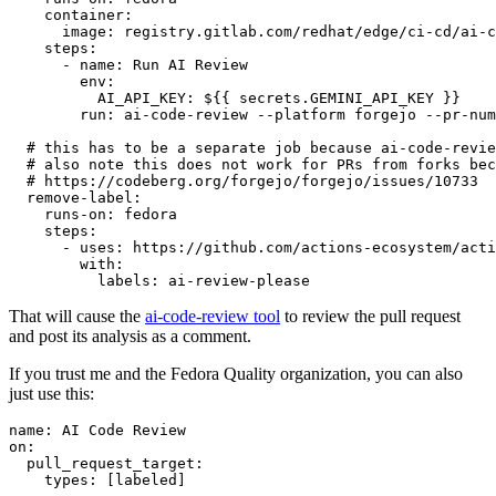
container
:
image
:
registry.gitlab.com/redhat/edge/ci-cd/ai-c
steps
:
-
name
:
Run AI Review
env
:
AI_API_KEY
:
${{ secrets.GEMINI_API_KEY }}
run
:
ai-code-review --platform forgejo --pr-num
# this has to be a separate job because ai-code-revie
# also note this does not work for PRs from forks bec
# https://codeberg.org/forgejo/forgejo/issues/10733
remove-label
:
runs-on
:
fedora
steps
:
-
uses
:
https://github.com/actions-ecosystem/acti
with
:
labels
:
ai-review-please
That will cause the
ai-code-review tool
to review the pull request
and post its analysis as a comment.
If you trust me and the Fedora Quality organization, you can also
just use this:
name
:
AI Code Review
on
:
pull_request_target
:
types
:
[
labeled
]