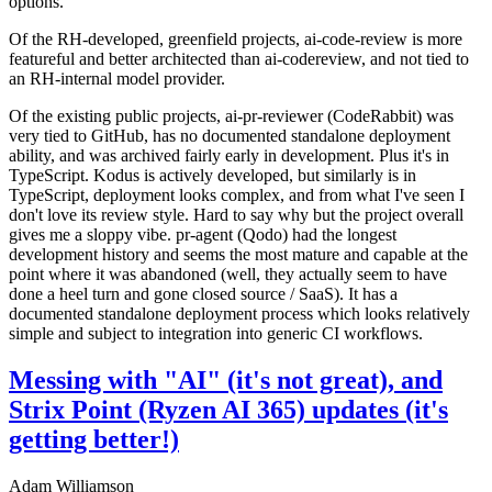
options.
Of the RH-developed, greenfield projects, ai-code-review is more
featureful and better architected than ai-codereview, and not tied to
an RH-internal model provider.
Of the existing public projects, ai-pr-reviewer (CodeRabbit) was
very tied to GitHub, has no documented standalone deployment
ability, and was archived fairly early in development. Plus it's in
TypeScript. Kodus is actively developed, but similarly is in
TypeScript, deployment looks complex, and from what I've seen I
don't love its review style. Hard to say why but the project overall
gives me a sloppy vibe. pr-agent (Qodo) had the longest
development history and seems the most mature and capable at the
point where it was abandoned (well, they actually seem to have
done a heel turn and gone closed source / SaaS). It has a
documented standalone deployment process which looks relatively
simple and subject to integration into generic CI workflows.
Messing with "AI" (it's not great), and
Strix Point (Ryzen AI 365) updates (it's
getting better!)
Adam Williamson