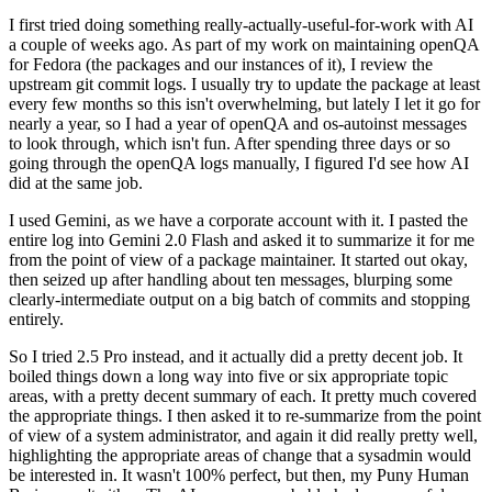
I first tried doing something really-actually-useful-for-work with AI
a couple of weeks ago. As part of my work on maintaining openQA
for Fedora (the packages and our instances of it), I review the
upstream git commit logs. I usually try to update the package at least
every few months so this isn't overwhelming, but lately I let it go for
nearly a year, so I had a year of openQA and os-autoinst messages
to look through, which isn't fun. After spending three days or so
going through the openQA logs manually, I figured I'd see how AI
did at the same job.
I used Gemini, as we have a corporate account with it. I pasted the
entire log into Gemini 2.0 Flash and asked it to summarize it for me
from the point of view of a package maintainer. It started out okay,
then seized up after handling about ten messages, blurping some
clearly-intermediate output on a big batch of commits and stopping
entirely.
So I tried 2.5 Pro instead, and it actually did a pretty decent job. It
boiled things down a long way into five or six appropriate topic
areas, with a pretty decent summary of each. It pretty much covered
the appropriate things. I then asked it to re-summarize from the point
of view of a system administrator, and again it did really pretty well,
highlighting the appropriate areas of change that a sysadmin would
be interested in. It wasn't 100% perfect, but then, my Puny Human