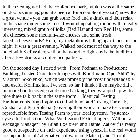
In the evening we had the conference party, which was at the same
outdoor swimming pool it's been at for a couple of years(?) now. It's
a great venue - you can grab some food and a drink and then relax
in the shade under some trees. I wound up sitting round with a really
interesting mixed group of folks (Red Hat and non-Red Hat, some
big cheeses, some medium-size cheeses and some fresh
faced...cheese curds? Help, my metaphor is falling apart) most of the
night, it was a great evening. Walked back most of the way to the
hotel with Stef Walter, setting the world to rights as is the tradition
after a few drinks at conference parties...
On the second day I started with "From Podman to Production:
Building Trusted Container Images with Konflux on OpenShift" by
Vladimir Sokolenko, which was probably the most understandable
and useful Konflux talk I've seen so far. I think I then maybe did a
bit more booth cover(?) and some hacking, then wrapped up with a
nice three-talk track in the same room - "Identical Testing
Environments from Laptop to CI with tmt and Testing Farm" by
Cristian and Petr Šplíchal (covering their work to make tests more
reproducible from Testing Farm to your local system), "systemd-
sysext in Production: What We Learned Extending /usr Without a
Package Manager" by Brian Exelbierd and Daniel Zaťovič (a really
good retrospective on their experience using sysext in the real world
to ship additional / alternative software on Flatcar), and "Local