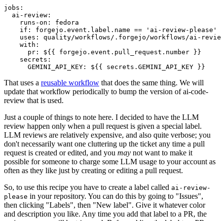
jobs
:
ai-review
:
runs-on
:
fedora
if
:
forgejo.event.label.name == 'ai-review-please'
uses
:
quality/workflows/.forgejo/workflows/ai-revie
with
:
pr
:
${{ forgejo.event.pull_request.number }}
secrets
:
GEMINI_API_KEY
:
${{ secrets.GEMINI_API_KEY }}
That uses a
reusable workflow
that does the same thing. We will
update that workflow periodically to bump the version of ai-code-
review that is used.
Just a couple of things to note here. I decided to have the LLM
review happen only when a pull request is given a special label.
LLM reviews are relatively expensive, and also quite verbose; you
don't necessarily want one cluttering up the ticket any time a pull
request is created or edited, and you
may
not want to make it
possible for someone to charge some LLM usage to your account as
often as they like just by creating or editing a pull request.
So, to use this recipe you have to create a label called
ai-review-
in your repository. You can do this by going to "Issues",
please
then clicking "Labels", then "New label". Give it whatever color
and description you like. Any time you add that label to a PR, the