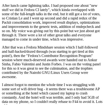
After lunch came lightning talks. I had proposed one about "new
stuff we did in Fedora CI lately", which kinda overlapped with
some of the full-length talks in the end, but it still got a lot of votes,
so Cristian Le and I went up second and did a rapid redux of the
Packit consolidation work, improved result displays, optimizations
and improvements to the generic tests, addition of rmdepcheck and
so on. My voice was giving out by this point but we just about got
through it. There were a lot of other great talks and everyone
managed to come in under time, which was impressive.
After that was a Fedora Mindshare session which I half-followed
and half-hacked/dozed through (was starting to get tired at this
point!), then the "Fedora’s Contributor Recognition Program"
session where much-deserved awards were handed out to Ankur
Sinha, Fabio Valentini and Justin Forbes. I was on the voting panel
for this so it was great to see the culmination, and the trophies
contributed by the Nairobi GNU/Linux Users Group were
awesome.
I almost forgot to mention the whole time I was struggling with
some sort of wifi driver bug - it seems there was a troublesome AP
or something at the hotel which caused my laptop to crash
constantly. And the hotel wifi was terrible, and I only had 5GB of
data on my phone, so I couldn't really rebase to F44 to avoid it. Lots