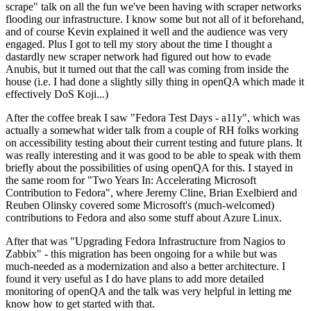
scrape" talk on all the fun we've been having with scraper networks
flooding our infrastructure. I know some but not all of it beforehand,
and of course Kevin explained it well and the audience was very
engaged. Plus I got to tell my story about the time I thought a
dastardly new scraper network had figured out how to evade
Anubis, but it turned out that the call was coming from inside the
house (i.e. I had done a slightly silly thing in openQA which made it
effectively DoS Koji...)
After the coffee break I saw "Fedora Test Days - a11y", which was
actually a somewhat wider talk from a couple of RH folks working
on accessibility testing about their current testing and future plans. It
was really interesting and it was good to be able to speak with them
briefly about the possibilities of using openQA for this. I stayed in
the same room for "Two Years In: Accelerating Microsoft
Contribution to Fedora", where Jeremy Cline, Brian Exelbierd and
Reuben Olinsky covered some Microsoft's (much-welcomed)
contributions to Fedora and also some stuff about Azure Linux.
After that was "Upgrading Fedora Infrastructure from Nagios to
Zabbix" - this migration has been ongoing for a while but was
much-needed as a modernization and also a better architecture. I
found it very useful as I do have plans to add more detailed
monitoring of openQA and the talk was very helpful in letting me
know how to get started with that.