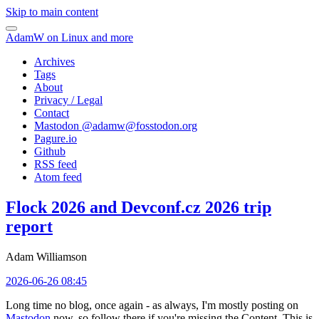
Skip to main content
AdamW on Linux and more
Archives
Tags
About
Privacy / Legal
Contact
Mastodon @
adamw@fosstodon.org
Pagure.io
Github
RSS feed
Atom feed
Flock 2026 and Devconf.cz 2026 trip
report
Adam Williamson
2026-06-26 08:45
Long time no blog, once again - as always, I'm mostly posting on
Mastodon
now, so follow there if you're missing the Content. This is