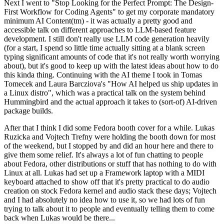
Next I went to "Stop Looking for the Perfect Prompt: The Design-
First Workflow for Coding Agents" to get my corporate mandatory
minimum AI Content(tm) - it was actually a pretty good and
accessible talk on different approaches to LLM-based feature
development. I still don't really use LLM code generation heavily
(for a start, I spend so little time actually sitting at a blank screen
typing significant amounts of code that it's not really worth worrying
about), but it's good to keep up with the latest ideas about how to do
this kinda thing. Continuing with the AI theme I took in Tomas
Tomecek and Laura Barcziova's "How AI helped us ship updates in
a Linux distro", which was a practical talk on the system behind
Hummingbird and the actual approach it takes to (sort-of) AI-driven
package builds.
After that I think I did some Fedora booth cover for a while. Lukas
Ruzicka and Vojtech Trefny were holding the booth down for most
of the weekend, but I stopped by and did an hour here and there to
give them some relief. It's always a lot of fun chatting to people
about Fedora, other distributions or stuff that has nothing to do with
Linux at all. Lukas had set up a Framework laptop with a MIDI
keyboard attached to show off that it's pretty practical to do audio
creation on stock Fedora kernel and audio stack these days; Vojtech
and I had absolutely no idea how to use it, so we had lots of fun
trying to talk about it to people and eventually telling them to come
back when Lukas would be there...