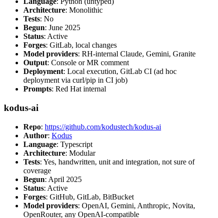
Language
: Python (untyped)
Architecture
: Monolithic
Tests
: No
Begun
: June 2025
Status
: Active
Forges
: GitLab, local changes
Model providers
: RH-internal Claude, Gemini, Granite
Output
: Console or MR comment
Deployment
: Local execution, GitLab CI (ad hoc
deployment via curl/pip in CI job)
Prompts
: Red Hat internal
kodus-ai
Repo
:
https://github.com/kodustech/kodus-ai
Author
:
Kodus
Language
: Typescript
Architecture
: Modular
Tests
: Yes, handwritten, unit and integration, not sure of
coverage
Begun
: April 2025
Status
: Active
Forges
: GitHub, GitLab, BitBucket
Model providers
: OpenAI, Gemini, Anthropic, Novita,
OpenRouter, any OpenAI-compatible