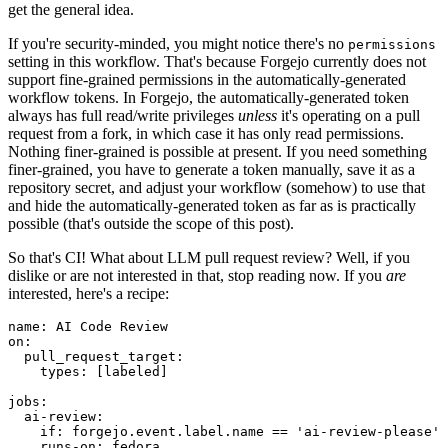
get the general idea.
If you're security-minded, you might notice there's no
permissions
setting in this workflow. That's because Forgejo currently does not
support fine-grained permissions in the automatically-generated
workflow tokens. In Forgejo, the automatically-generated token
always has full read/write privileges
unless
it's operating on a pull
request from a fork, in which case it has only read permissions.
Nothing finer-grained is possible at present. If you need something
finer-grained, you have to generate a token manually, save it as a
repository secret, and adjust your workflow (somehow) to use that
and hide the automatically-generated token as far as is practically
possible (that's outside the scope of this post).
So that's CI! What about LLM pull request review? Well, if you
dislike or are not interested in that, stop reading now. If you
are
interested, here's a recipe:
name
:
AI Code Review
on
:
pull_request_target
:
types
:
[
labeled
]
jobs
:
ai-review
:
if
:
forgejo.event.label.name == 'ai-review-please'
runs-on
:
fedora