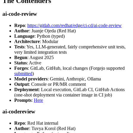
The Contenders
ai-code-review
Repo
:
https://gitlab.com/redhat/edge/ci-cd/ai-code-review
Author
: Juanje Ojeda (Red Hat)
Language
: Python (typed)
Architecture
: Modular
Tests
: Yes, LLM-generated, fairly comprehensive unit tests,
very limited integration tests
Begun
: August 2025
Status
: Active
Forges
: GitLab, GitHub, local changes (Forgejo supported
submitted
)
Model providers
: Gemini, Anthropic, Ollama
Output
: Console or PR/MR comment
Deployment
: Local execution, GitLab CI, GitHub Actions
(one-shot deployment via container image in CI job)
Prompts
:
Here
ai-codereview
Repo
: Red Hat internal
Author
: Tuvya Korol (Red Hat)