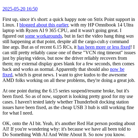
2025-05-20 16:50
First up, since it's short: a quick happy note on Strix Point support in
Linux. I
blogged about this earlier
, with my HP Omnibook 14 Ultra
laptop with Ryzen AI 9 365 CPU, and it wasn't going great. I
figured out
some workarounds
, but in fact the video hang thing
was
still happening at that point, despite all the cargo-cult-y command
line args. But as of recent 6.15 RCs, it
has been more or less fixed
! I
can still pretty reliably cause one of these "VCN ring timeout" issues
just by playing videos, but now the driver reliably recovers from
them; my external display goes blank for a few seconds, then comes
back and works as normal. Apparently that should also
now be
fixed
, which is great news. I want to give kudos to the awesome
AMD folks working on all these problems, they're doing a great job.
At one point during the 6.15 series suspend/resume broke, but it's
been fixed. So as of now, support is looking pretty good for my use
cases. I haven't tested lately whether Thunderbolt docking station
issues have been fixed, as the cheap USB 3 hub is still working fine
for what I need.
OK, onto the AI bit. Yeah, it's another Red Hat person posting about
AI! If you're wondering why: it's because we have all been told to
Do Something With AI And Write About It. So now you know.