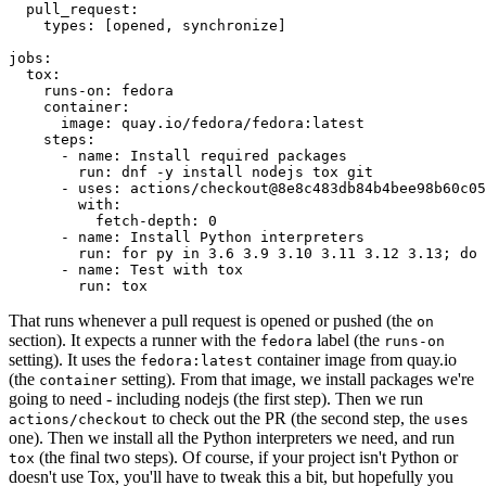
pull_request
:
types
:
[
opened
,
synchronize
]
jobs
:
tox
:
runs-on
:
fedora
container
:
image
:
quay.io/fedora/fedora:latest
steps
:
-
name
:
Install required packages
run
:
dnf -y install nodejs tox git
-
uses
:
actions/checkout@8e8c483db84b4bee98b60c05
with
:
fetch-depth
:
0
-
name
:
Install Python interpreters
run
:
for py in 3.6 3.9 3.10 3.11 3.12 3.13; do 
-
name
:
Test with tox
run
:
tox
That runs whenever a pull request is opened or pushed (the
on
section). It expects a runner with the
label (the
fedora
runs-on
setting). It uses the
container image from quay.io
fedora:latest
(the
setting). From that image, we install packages we're
container
going to need - including nodejs (the first step). Then we run
to check out the PR (the second step, the
actions/checkout
uses
one). Then we install all the Python interpreters we need, and run
(the final two steps). Of course, if your project isn't Python or
tox
doesn't use Tox, you'll have to tweak this a bit, but hopefully you