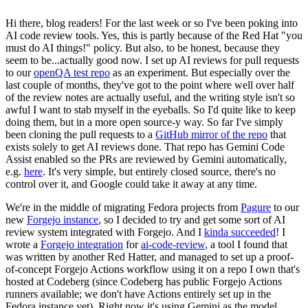
Hi there, blog readers! For the last week or so I've been poking into
AI code review tools. Yes, this is partly because of the Red Hat "you
must do AI things!" policy. But also, to be honest, because they
seem to be...actually good now. I set up AI reviews for pull requests
to our
openQA test repo
as an experiment. But especially over the
last couple of months, they've got to the point where well over half
of the review notes are actually useful, and the writing style isn't so
awful I want to stab myself in the eyeballs. So I'd quite like to keep
doing them, but in a more open source-y way. So far I've simply
been cloning the pull requests to a
GitHub mirror of the repo
that
exists solely to get AI reviews done. That repo has Gemini Code
Assist enabled so the PRs are reviewed by Gemini automatically,
e.g.
here
. It's very simple, but entirely closed source, there's no
control over it, and Google could take it away at any time.
We're in the middle of migrating Fedora projects from
Pagure
to our
new
Forgejo instance
, so I decided to try and get some sort of AI
review system integrated with Forgejo. And I
kinda succeeded
! I
wrote a
Forgejo integration
for
ai-code-review
, a tool I found that
was written by another Red Hatter, and managed to set up a proof-
of-concept Forgejo Actions workflow using it on a repo I own that's
hosted at Codeberg (since Codeberg has public Forgejo Actions
runners available; we don't have Actions entirely set up in the
Fedora instance yet). Right now it's using Gemini as the model