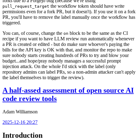
forks due to a Forgejo bug (because we're using
the workflow token should have write
pull_request_target
permissions even for a fork PR, but it doesn't). If you use it on a fork
PR, you'll have to remove the label manually once the workflow has
triggered.
You can, of course, change the
block to be the same as the CI
on
recipe if you want to have LLM review run automatically whenever
a PR is created or edited - but do make sure whoever's paying the
bills for the API key is OK with that, and monitor the repo to make
sure nobody starts creating hundreds of PRs to try and blow your
budget...and hope/pray nobody manages a successful prompt
injection attack. On the whole I'd stick with the label (only
repository admins can label PRs, so a non-admin attacker can't apply
the label themselves to trigger the review).
A half-assed assessment of open source AI
code review tools
Adam Williamson
2025-12-16 20:27
Introduction