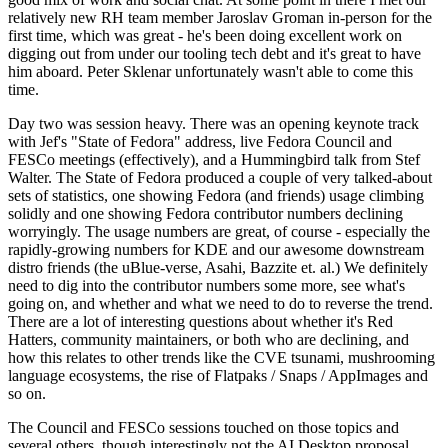
relatively new RH team member Jaroslav Groman in-person for the
first time, which was great - he's been doing excellent work on
digging out from under our tooling tech debt and it's great to have
him aboard. Peter Sklenar unfortunately wasn't able to come this
time.
Day two was session heavy. There was an opening keynote track
with Jef's "State of Fedora" address, live Fedora Council and
FESCo meetings (effectively), and a Hummingbird talk from Stef
Walter. The State of Fedora produced a couple of very talked-about
sets of statistics, one showing Fedora (and friends) usage climbing
solidly and one showing Fedora contributor numbers declining
worryingly. The usage numbers are great, of course - especially the
rapidly-growing numbers for KDE and our awesome downstream
distro friends (the uBlue-verse, Asahi, Bazzite et. al.) We definitely
need to dig into the contributor numbers some more, see what's
going on, and whether and what we need to do to reverse the trend.
There are a lot of interesting questions about whether it's Red
Hatters, community maintainers, or both who are declining, and
how this relates to other trends like the CVE tsunami, mushrooming
language ecosystems, the rise of Flatpaks / Snaps / AppImages and
so on.
The Council and FESCo sessions touched on those topics and
several others, though interestingly not the AI Desktop proposal