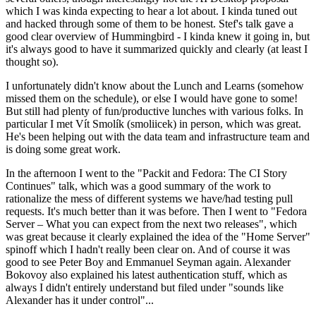
which I was kinda expecting to hear a lot about. I kinda tuned out
and hacked through some of them to be honest. Stef's talk gave a
good clear overview of Hummingbird - I kinda knew it going in, but
it's always good to have it summarized quickly and clearly (at least I
thought so).
I unfortunately didn't know about the Lunch and Learns (somehow
missed them on the schedule), or else I would have gone to some!
But still had plenty of fun/productive lunches with various folks. In
particular I met Vít Smolík (smoliicek) in person, which was great.
He's been helping out with the data team and infrastructure team and
is doing some great work.
In the afternoon I went to the "Packit and Fedora: The CI Story
Continues" talk, which was a good summary of the work to
rationalize the mess of different systems we have/had testing pull
requests. It's much better than it was before. Then I went to "Fedora
Server – What you can expect from the next two releases", which
was great because it clearly explained the idea of the "Home Server"
spinoff which I hadn't really been clear on. And of course it was
good to see Peter Boy and Emmanuel Seyman again. Alexander
Bokovoy also explained his latest authentication stuff, which as
always I didn't entirely understand but filed under "sounds like
Alexander has it under control"...