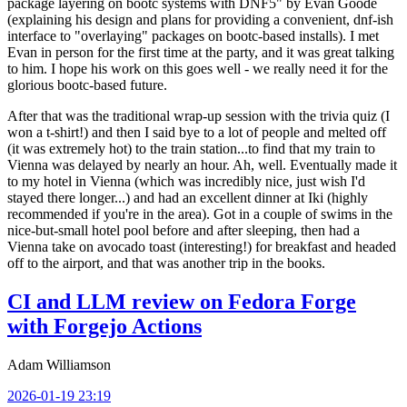
package layering on bootc systems with DNF5" by Evan Goode
(explaining his design and plans for providing a convenient, dnf-ish
interface to "overlaying" packages on bootc-based installs). I met
Evan in person for the first time at the party, and it was great talking
to him. I hope his work on this goes well - we really need it for the
glorious bootc-based future.
After that was the traditional wrap-up session with the trivia quiz (I
won a t-shirt!) and then I said bye to a lot of people and melted off
(it was extremely hot) to the train station...to find that my train to
Vienna was delayed by nearly an hour. Ah, well. Eventually made it
to my hotel in Vienna (which was incredibly nice, just wish I'd
stayed there longer...) and had an excellent dinner at Iki (highly
recommended if you're in the area). Got in a couple of swims in the
nice-but-small hotel pool before and after sleeping, then had a
Vienna take on avocado toast (interesting!) for breakfast and headed
off to the airport, and that was another trip in the books.
CI and LLM review on Fedora Forge
with Forgejo Actions
Adam Williamson
2026-01-19 23:19