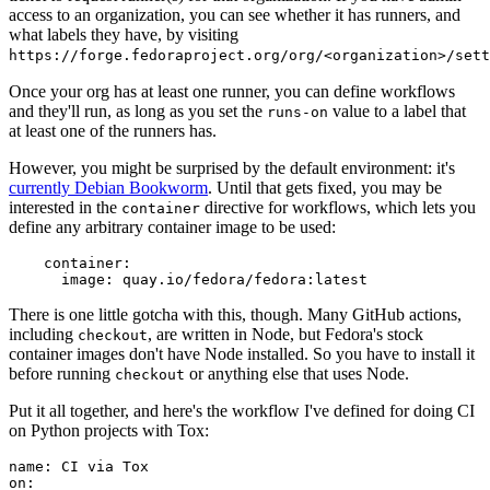
access to an organization, you can see whether it has runners, and
what labels they have, by visiting
https://forge.fedoraproject.org/org/<organization>/set
Once your org has at least one runner, you can define workflows
and they'll run, as long as you set the
value to a label that
runs-on
at least one of the runners has.
However, you might be surprised by the default environment: it's
currently Debian Bookworm
. Until that gets fixed, you may be
interested in the
directive for workflows, which lets you
container
define any arbitrary container image to be used:
container
:
image
:
quay.io/fedora/fedora:latest
There is one little gotcha with this, though. Many GitHub actions,
including
, are written in Node, but Fedora's stock
checkout
container images don't have Node installed. So you have to install it
before running
or anything else that uses Node.
checkout
Put it all together, and here's the workflow I've defined for doing CI
on Python projects with Tox:
name
:
CI via Tox
on
: