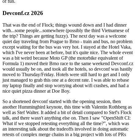
of fun.
Devconf.cz 2026
That was the end of Flock; things wound down and I had dinner
with...some people...somewhere (possibly the third Vietnamese of
the trip? Things are getting fuzzy). The next day was a welcome
quiet day traveling from Prague to Brno - train and bus, no problem
except waiting for the bus was very hot. I stayed at the Hotel Vaka,
which I've never been at before, but it's quite nice. The whole event
was a bit weird because Moto GP (the motorbike equivalent of
Formula 1) moved their Brno race to the same weekend Devconf.cz
would usually be on, and took all the hotels, so devconf was hastily
moved to Thursday/Friday. Hotels were still hard to get and I only
just managed to grab this one at a decent rate. I was able to rebase
my laptop finally and stop worrying about wifi crashes, and had a
nice quiet pizza dinner at Doe Boy.
So a shortened devconf started with the opening session, then
another Hummingbird keynote, this time with Valentin Rothberg as
well as Stef Walter. It added a bit of detail compared to Stef's Flock
talk, and there wasn't anything else on. Then I saw "OpenShift CI:
What if we stopped retesting everything all the time?", which was
an interesting talk about the tradeoffs involved in doing automatic
retests of complex merge chains in a big project with lots of PRs