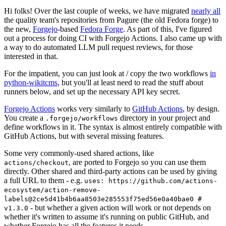
Hi folks! Over the last couple of weeks, we have migrated
nearly all
the quality team's repositories from Pagure (the old Fedora forge) to
the new,
Forgejo
-based
Fedora Forge
. As part of this, I've figured
out a process for doing CI with Forgejo Actions. I also came up with
a way to do automated LLM pull request reviews, for those
interested in that.
For the impatient, you can just look at / copy the two workflows
in
python-wikitcms
, but you'll at least need to read the stuff about
runners below, and set up the necessary API key secret.
Forgejo Actions
works very similarly to
GitHub Actions
, by design.
You create a
directory in your project and
.forgejo/workflows
define workflows in it. The syntax is almost entirely compatible with
GitHub Actions, but with several missing features.
Some very commonly-used shared actions, like
, are ported to Forgejo so you can use them
actions/checkout
directly. Other shared and third-party actions can be used by giving
a full URL to them - e.g.
uses: https://github.com/actions-
ecosystem/action-remove-
labels@2ce5d41b4b6aa8503e285553f75ed56e0a40bae0 #
- but whether a given action will work or not depends on
v1.3.0
whether it's written to assume it's running on public GitHub, and
whether Forgejo has all the features it needs.