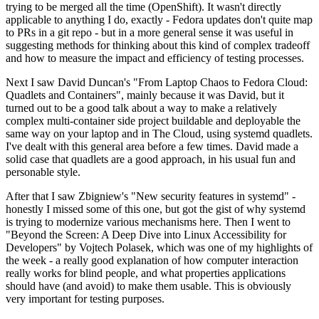
trying to be merged all the time (OpenShift). It wasn't directly
applicable to anything I do, exactly - Fedora updates don't quite map
to PRs in a git repo - but in a more general sense it was useful in
suggesting methods for thinking about this kind of complex tradeoff
and how to measure the impact and efficiency of testing processes.
Next I saw David Duncan's "From Laptop Chaos to Fedora Cloud:
Quadlets and Containers", mainly because it was David, but it
turned out to be a good talk about a way to make a relatively
complex multi-container side project buildable and deployable the
same way on your laptop and in The Cloud, using systemd quadlets.
I've dealt with this general area before a few times. David made a
solid case that quadlets are a good approach, in his usual fun and
personable style.
After that I saw Zbigniew's "New security features in systemd" -
honestly I missed some of this one, but got the gist of why systemd
is trying to modernize various mechanisms here. Then I went to
"Beyond the Screen: A Deep Dive into Linux Accessibility for
Developers" by Vojtech Polasek, which was one of my highlights of
the week - a really good explanation of how computer interaction
really works for blind people, and what properties applications
should have (and avoid) to make them usable. This is obviously
very important for testing purposes.