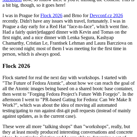
a bit big, though, so it goes here!
I was in Prague for
Flock 2026
and Brno for
Devconf.cz 2026
recently. Didn't have any issues with travel, fortunately. I was in
Prague a day early for a Red Hat "face-to-face", which went fine.
Had a fairly quiet/jetlagged dinner with Kevin and Tomas on the
first night, and a nice dinner with Lenka Segura, Kashyap
Chamarthy, Cristian Le, Frantisek Lehman and Laura Barcziova on
the second night; most of them I was meeting for the first time in
person, which is always good.
Flock 2026
Flock started for real the next day with workshops. I started with
"The Future of Fedora Atomic", about how we can reach the goal of
all the Atomic images being based on a shared bootc base container,
then went to "Forging Fedora Project’s Future With Forgejo". In the
afternoon I went to "PR-based Gating for Fedora: Can We Make It
Work?", which was about the idea of moving all automated
testing/gating to run against dist-git pull requests (instead of mainly
against updates, as is the current case).
These were all more "talking shops" than "workshops", really, but
they at least mostly produced interesting conversations and concrete