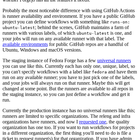
Probably the most noticeable difference with using GitHub Actions
is runner availability and environment. If you have a public GitHub
project you can define workflows with something like
runs-on:
; behind the scenes, GitHub maintains a farm of
ubuntu-latest
runners with various labels, of which
is one, and
ubuntu-latest
your jobs will run on any available runner with that label. The
available environments
for public GitHub repos are a handful of
Ubuntu, Windows and macOS versions.
The staging instance of Fedora Forge has a few
universal runners
you can use like this. Currently each has only one, unique, label, so
you can't specify workflows with a label like
and have them
fedora
run on any available runner; you have to just pick one of the labels,
and your jobs will always run on that runner. Maybe this will get
changed at some point. But the runners are available to all repos in
the staging instance, so you can just define a workflow and get it
run.
Currently the production instance has no universal runners like this;
runners are limited to specific organizations. The releng and infra
organizations have runners, and now I
requested one
, the quality
organization has one too. If you want to run workflows for projects
in a different organization, the first thing you'll need to do is file a
ticket to request runner(s) for that organization. If you have admin