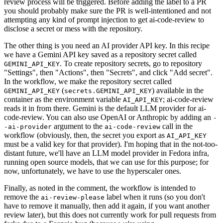
review process will be triggered. Before adding the label to a PR
you should probably make sure the PR is well-intentioned and not
attempting any kind of prompt injection to get ai-code-review to
disclose a secret or mess with the repository.
The other thing is you need an AI provider API key. In this recipe
we have a Gemini API key saved as a repository secret called
. To create repository secrets, go to repository
GEMINI_API_KEY
"Settings", then "Actions", then "Secrets", and click "Add secret".
In the workflow, we make the repository secret called
(
) available in the
GEMINI_API_KEY
secrets.GEMINI_API_KEY
container as the environment variable
; ai-code-review
AI_API_KEY
reads it in from there. Gemini is the default LLM provider for ai-
code-review. You can also use OpenAI or Anthropic by adding an
-
argument to the
call in the
-ai-provider
ai-code-review
workflow (obviously, then, the secret you export as
AI_API_KEY
must be a valid key for that provider). I'm hoping that in the not-too-
distant future, we'll have an LLM model provider in Fedora infra,
running open source models, that we can use for this purpose; for
now, unfortunately, we have to use the hyperscaler ones.
Finally, as noted in the comment, the workflow is intended to
remove the
label when it runs (so you don't
ai-review-please
have to remove it manually, then add it again, if you want another
review later), but this does not currently work for pull requests from