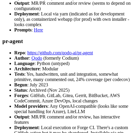
Output
: MR/PR comment and/or review (seems to depend on
configuration)
Deployment
: Local via yarn (indicated as for development
only), as containerized webapp (for prod) with own installer -
looks complex
Prompts
:
Here
pr-agent
Repo
:
https://github.com/qodo-ai/pr-agent
Author
:
Qodo
(formerly Codium)
Language
: Python (untyped)
Architecture
: Modular
Tests
: Yes, handwritten, unit and integration, somewhat
primitive, many commented out, 24% coverage (per codecov)
Begun
: July 2023
Status
: Archived (Nov 2025)
Forges
: GitHub, GitLab, Gitea, Gerrit, BitBucket, AWS
CodeCommit, Azure DevOps, local changes
Model providers
: Any OpenAI-compatible (looks like some
special handling for Azure), LiteLLM
Output
: MR/PR comment and/or review, has interactive
features
Deployment
: Local execution or Forge CI. There's a custom
GitHub action but it may be abandoned. Installable via pip,