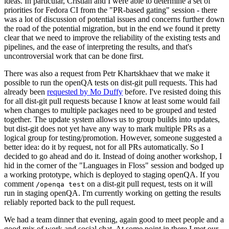
ideas. In particular, Cristian and I were able to determine a set of
priorities for Fedora CI from the "PR-based gating" session - there
was a lot of discussion of potential issues and concerns further down
the road of the potential migration, but in the end we found it pretty
clear that we need to improve the reliability of the existing tests and
pipelines, and the ease of interpreting the results, and that's
uncontroversial work that can be done first.
There was also a request from Petr Khartskhaev that we make it
possible to run the openQA tests on dist-git pull requests. This had
already been
requested by Mo Duffy
before. I've resisted doing this
for all dist-git pull requests because I know at least some would fail
when changes to multiple packages need to be grouped and tested
together. The update system allows us to group builds into updates,
but dist-git does not yet have any way to mark multiple PRs as a
logical group for testing/promotion. However, someone suggested a
better idea: do it by request, not for all PRs automatically. So I
decided to go ahead and do it. Instead of doing another workshop, I
hid in the corner of the "Languages in Floss" session and bodged up
a working prototype, which is deployed to staging openQA. If you
comment
on a dist-git pull request, tests on it will
/openqa test
run in staging openQA. I'm currently working on getting the results
reliably reported back to the pull request.
We had a team dinner that evening, again good to meet people and a
good mix of work and social chat. At some point in there I met our