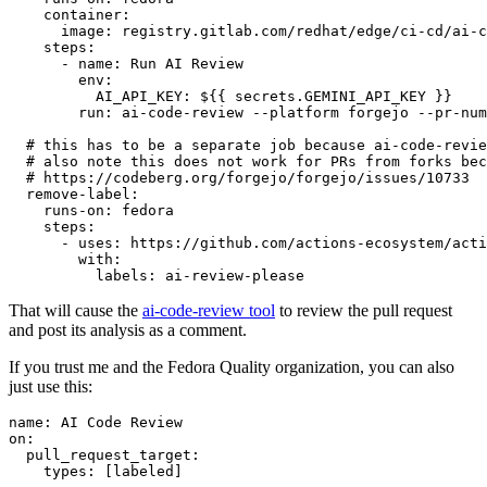
container
:
image
:
registry.gitlab.com/redhat/edge/ci-cd/ai-c
steps
:
-
name
:
Run AI Review
env
:
AI_API_KEY
:
${{ secrets.GEMINI_API_KEY }}
run
:
ai-code-review --platform forgejo --pr-num
# this has to be a separate job because ai-code-revie
# also note this does not work for PRs from forks bec
# https://codeberg.org/forgejo/forgejo/issues/10733
remove-label
:
runs-on
:
fedora
steps
:
-
uses
:
https://github.com/actions-ecosystem/acti
with
:
labels
:
ai-review-please
That will cause the
ai-code-review tool
to review the pull request
and post its analysis as a comment.
If you trust me and the Fedora Quality organization, you can also
just use this:
name
:
AI Code Review
on
:
pull_request_target
:
types
:
[
labeled
]