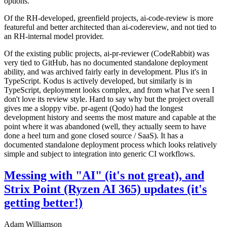
options.
Of the RH-developed, greenfield projects, ai-code-review is more
featureful and better architected than ai-codereview, and not tied to
an RH-internal model provider.
Of the existing public projects, ai-pr-reviewer (CodeRabbit) was
very tied to GitHub, has no documented standalone deployment
ability, and was archived fairly early in development. Plus it's in
TypeScript. Kodus is actively developed, but similarly is in
TypeScript, deployment looks complex, and from what I've seen I
don't love its review style. Hard to say why but the project overall
gives me a sloppy vibe. pr-agent (Qodo) had the longest
development history and seems the most mature and capable at the
point where it was abandoned (well, they actually seem to have
done a heel turn and gone closed source / SaaS). It has a
documented standalone deployment process which looks relatively
simple and subject to integration into generic CI workflows.
Messing with "AI" (it's not great), and
Strix Point (Ryzen AI 365) updates (it's
getting better!)
Adam Williamson