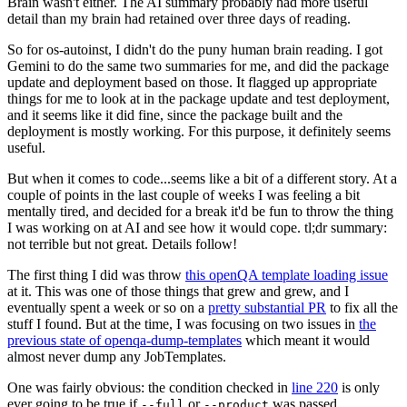
Brain wasn't either. The AI summary probably had more useful
detail than my brain had retained over three days of reading.
So for os-autoinst, I didn't do the puny human brain reading. I got
Gemini to do the same two summaries for me, and did the package
update and deployment based on those. It flagged up appropriate
things for me to look at in the package update and test deployment,
and it seems like it did fine, since the package built and the
deployment is mostly working. For this purpose, it definitely seems
useful.
But when it comes to code...seems like a bit of a different story. At a
couple of points in the last couple of weeks I was feeling a bit
mentally tired, and decided for a break it'd be fun to throw the thing
I was working on at AI and see how it would cope. tl;dr summary:
not terrible but not great. Details follow!
The first thing I did was throw
this openQA template loading issue
at it. This was one of those things that grew and grew, and I
eventually spent a week or so on a
pretty substantial PR
to fix all the
stuff I found. But at the time, I was focusing on two issues in
the
previous state of openqa-dump-templates
which meant it would
almost never dump any JobTemplates.
One was fairly obvious: the condition checked in
line 220
is only
ever going to be true if
or
was passed.
--full
--product