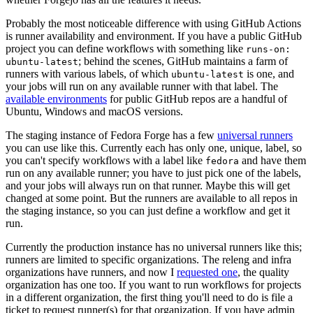
Probably the most noticeable difference with using GitHub Actions
is runner availability and environment. If you have a public GitHub
project you can define workflows with something like
runs-on:
; behind the scenes, GitHub maintains a farm of
ubuntu-latest
runners with various labels, of which
is one, and
ubuntu-latest
your jobs will run on any available runner with that label. The
available environments
for public GitHub repos are a handful of
Ubuntu, Windows and macOS versions.
The staging instance of Fedora Forge has a few
universal runners
you can use like this. Currently each has only one, unique, label, so
you can't specify workflows with a label like
and have them
fedora
run on any available runner; you have to just pick one of the labels,
and your jobs will always run on that runner. Maybe this will get
changed at some point. But the runners are available to all repos in
the staging instance, so you can just define a workflow and get it
run.
Currently the production instance has no universal runners like this;
runners are limited to specific organizations. The releng and infra
organizations have runners, and now I
requested one
, the quality
organization has one too. If you want to run workflows for projects
in a different organization, the first thing you'll need to do is file a
ticket to request runner(s) for that organization. If you have admin