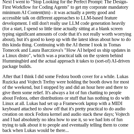
Next I went to "Stop Looking for the Perfect Prompt: The Design-
First Workflow for Coding Agents" to get my corporate mandatory
minimum AI Content(tm) - it was actually a pretty good and
accessible talk on different approaches to LLM-based feature
development. I still don't really use LLM code generation heavily
(for a start, I spend so little time actually sitting at a blank screen
typing significant amounts of code that it's not really worth worrying
about), but it's good to keep up with the latest ideas about how to do
this kinda thing. Continuing with the AI theme I took in Tomas
Tomecek and Laura Barcziova's "How AI helped us ship updates in
a Linux distro", which was a practical talk on the system behind
Hummingbird and the actual approach it takes to (sort-of) AI-driven
package builds.
After that I think I did some Fedora booth cover for a while. Lukas
Ruzicka and Vojtech Trefny were holding the booth down for most
of the weekend, but I stopped by and did an hour here and there to
give them some relief. It's always a lot of fun chatting to people
about Fedora, other distributions or stuff that has nothing to do with
Linux at all. Lukas had set up a Framework laptop with a MIDI
keyboard attached to show off that it's pretty practical to do audio
creation on stock Fedora kernel and audio stack these days; Vojtech
and I had absolutely no idea how to use it, so we had lots of fun
trying to talk about it to people and eventually telling them to come
back when Lukas would be there...