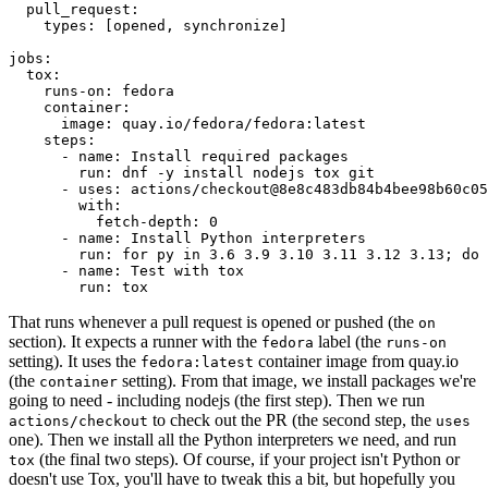
pull_request
:
types
:
[
opened
,
synchronize
]
jobs
:
tox
:
runs-on
:
fedora
container
:
image
:
quay.io/fedora/fedora:latest
steps
:
-
name
:
Install required packages
run
:
dnf -y install nodejs tox git
-
uses
:
actions/checkout@8e8c483db84b4bee98b60c05
with
:
fetch-depth
:
0
-
name
:
Install Python interpreters
run
:
for py in 3.6 3.9 3.10 3.11 3.12 3.13; do 
-
name
:
Test with tox
run
:
tox
That runs whenever a pull request is opened or pushed (the
on
section). It expects a runner with the
label (the
fedora
runs-on
setting). It uses the
container image from quay.io
fedora:latest
(the
setting). From that image, we install packages we're
container
going to need - including nodejs (the first step). Then we run
to check out the PR (the second step, the
actions/checkout
uses
one). Then we install all the Python interpreters we need, and run
(the final two steps). Of course, if your project isn't Python or
tox
doesn't use Tox, you'll have to tweak this a bit, but hopefully you