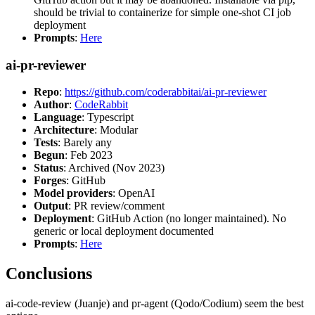
should be trivial to containerize for simple one-shot CI job
deployment
Prompts
:
Here
ai-pr-reviewer
Repo
:
https://github.com/coderabbitai/ai-pr-reviewer
Author
:
CodeRabbit
Language
: Typescript
Architecture
: Modular
Tests
: Barely any
Begun
: Feb 2023
Status
: Archived (Nov 2023)
Forges
: GitHub
Model providers
: OpenAI
Output
: PR review/comment
Deployment
: GitHub Action (no longer maintained). No
generic or local deployment documented
Prompts
:
Here
Conclusions
ai-code-review (Juanje) and pr-agent (Qodo/Codium) seem the best