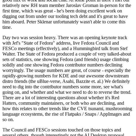
relatively new RH team member Jaroslav Groman in-person for the
first time, which was great - he's been doing excellent work on
digging out from under our tooling tech debt and it's great to have
him aboard. Peter Sklenar unfortunately wasn't able to come this
time.
Day two was session heavy. There was an opening keynote track
with Jef's "State of Fedora" address, live Fedora Council and
FESCo meetings (effectively), and a Hummingbird talk from Stef
Walter. The State of Fedora produced a couple of very talked-about
sets of statistics, one showing Fedora (and friends) usage climbing
solidly and one showing Fedora contributor numbers declining
worryingly. The usage numbers are great, of course - especially the
rapidly-growing numbers for KDE and our awesome downstream
distro friends (the uBlue-verse, Asahi, Bazzite et. al.) We definitely
need to dig into the contributor numbers some more, see what's
going on, and whether and what we need to do to reverse the trend.
There are a lot of interesting questions about whether it's Red
Hatters, community maintainers, or both who are declining, and
how this relates to other trends like the CVE tsunami, mushrooming
language ecosystems, the rise of Flatpaks / Snaps / AppImages and
so on.
The Council and FESCo sessions touched on those topics and
several others, though interestingly not the AI Desktop proposal