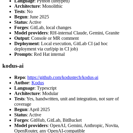
Language
: Python (untyped)
Architecture
: Monolithic
Tests
: No
Begun
: June 2025
Status
: Active
Forges
: GitLab, local changes
Model providers
: RH-internal Claude, Gemini, Granite
Output
: Console or MR comment
Deployment
: Local execution, GitLab CI (ad hoc
deployment via curl/pip in CI job)
Prompts
: Red Hat internal
kodus-ai
Repo
:
https://github.com/kodustech/kodus-ai
Author
:
Kodus
Language
: Typescript
Architecture
: Modular
Tests
: Yes, handwritten, unit and integration, not sure of
coverage
Begun
: April 2025
Status
: Active
Forges
: GitHub, GitLab, BitBucket
Model providers
: OpenAI, Gemini, Anthropic, Novita,
OpenRouter, any OpenAI-compatible