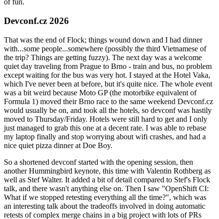
of fun.
Devconf.cz 2026
That was the end of Flock; things wound down and I had dinner
with...some people...somewhere (possibly the third Vietnamese of
the trip? Things are getting fuzzy). The next day was a welcome
quiet day traveling from Prague to Brno - train and bus, no problem
except waiting for the bus was very hot. I stayed at the Hotel Vaka,
which I've never been at before, but it's quite nice. The whole event
was a bit weird because Moto GP (the motorbike equivalent of
Formula 1) moved their Brno race to the same weekend Devconf.cz
would usually be on, and took all the hotels, so devconf was hastily
moved to Thursday/Friday. Hotels were still hard to get and I only
just managed to grab this one at a decent rate. I was able to rebase
my laptop finally and stop worrying about wifi crashes, and had a
nice quiet pizza dinner at Doe Boy.
So a shortened devconf started with the opening session, then
another Hummingbird keynote, this time with Valentin Rothberg as
well as Stef Walter. It added a bit of detail compared to Stef's Flock
talk, and there wasn't anything else on. Then I saw "OpenShift CI:
What if we stopped retesting everything all the time?", which was
an interesting talk about the tradeoffs involved in doing automatic
retests of complex merge chains in a big project with lots of PRs