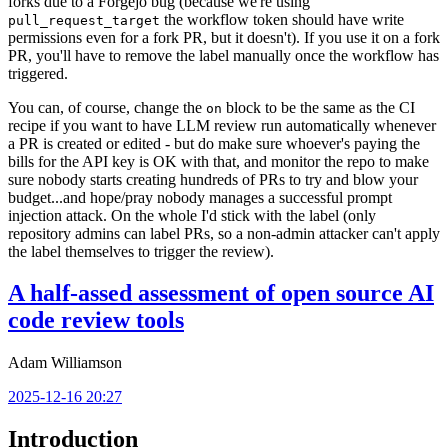
forks due to a Forgejo bug (because we're using
the workflow token should have write
pull_request_target
permissions even for a fork PR, but it doesn't). If you use it on a fork
PR, you'll have to remove the label manually once the workflow has
triggered.
You can, of course, change the
block to be the same as the CI
on
recipe if you want to have LLM review run automatically whenever
a PR is created or edited - but do make sure whoever's paying the
bills for the API key is OK with that, and monitor the repo to make
sure nobody starts creating hundreds of PRs to try and blow your
budget...and hope/pray nobody manages a successful prompt
injection attack. On the whole I'd stick with the label (only
repository admins can label PRs, so a non-admin attacker can't apply
the label themselves to trigger the review).
A half-assed assessment of open source AI
code review tools
Adam Williamson
2025-12-16 20:27
Introduction