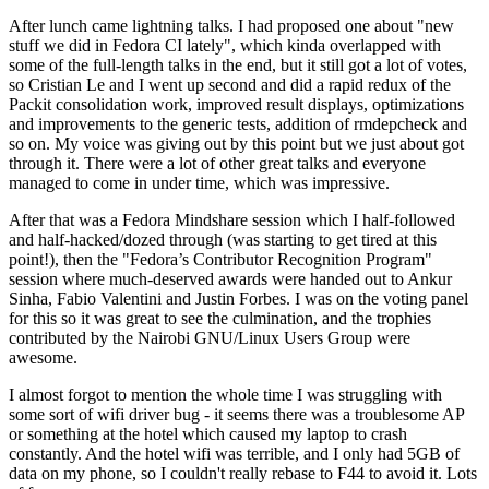
After lunch came lightning talks. I had proposed one about "new
stuff we did in Fedora CI lately", which kinda overlapped with
some of the full-length talks in the end, but it still got a lot of votes,
so Cristian Le and I went up second and did a rapid redux of the
Packit consolidation work, improved result displays, optimizations
and improvements to the generic tests, addition of rmdepcheck and
so on. My voice was giving out by this point but we just about got
through it. There were a lot of other great talks and everyone
managed to come in under time, which was impressive.
After that was a Fedora Mindshare session which I half-followed
and half-hacked/dozed through (was starting to get tired at this
point!), then the "Fedora’s Contributor Recognition Program"
session where much-deserved awards were handed out to Ankur
Sinha, Fabio Valentini and Justin Forbes. I was on the voting panel
for this so it was great to see the culmination, and the trophies
contributed by the Nairobi GNU/Linux Users Group were
awesome.
I almost forgot to mention the whole time I was struggling with
some sort of wifi driver bug - it seems there was a troublesome AP
or something at the hotel which caused my laptop to crash
constantly. And the hotel wifi was terrible, and I only had 5GB of
data on my phone, so I couldn't really rebase to F44 to avoid it. Lots