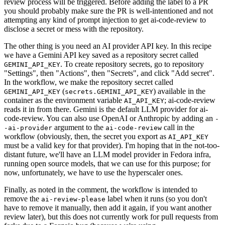
review process will be triggered. Before adding the label to a PR
you should probably make sure the PR is well-intentioned and not
attempting any kind of prompt injection to get ai-code-review to
disclose a secret or mess with the repository.
The other thing is you need an AI provider API key. In this recipe
we have a Gemini API key saved as a repository secret called
. To create repository secrets, go to repository
GEMINI_API_KEY
"Settings", then "Actions", then "Secrets", and click "Add secret".
In the workflow, we make the repository secret called
(
) available in the
GEMINI_API_KEY
secrets.GEMINI_API_KEY
container as the environment variable
; ai-code-review
AI_API_KEY
reads it in from there. Gemini is the default LLM provider for ai-
code-review. You can also use OpenAI or Anthropic by adding an
-
argument to the
call in the
-ai-provider
ai-code-review
workflow (obviously, then, the secret you export as
AI_API_KEY
must be a valid key for that provider). I'm hoping that in the not-too-
distant future, we'll have an LLM model provider in Fedora infra,
running open source models, that we can use for this purpose; for
now, unfortunately, we have to use the hyperscaler ones.
Finally, as noted in the comment, the workflow is intended to
remove the
label when it runs (so you don't
ai-review-please
have to remove it manually, then add it again, if you want another
review later), but this does not currently work for pull requests from