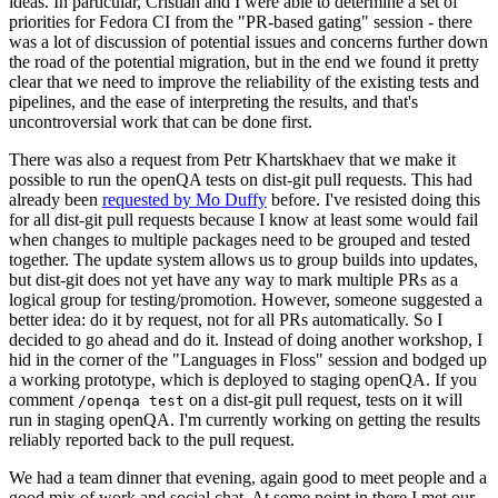
ideas. In particular, Cristian and I were able to determine a set of
priorities for Fedora CI from the "PR-based gating" session - there
was a lot of discussion of potential issues and concerns further down
the road of the potential migration, but in the end we found it pretty
clear that we need to improve the reliability of the existing tests and
pipelines, and the ease of interpreting the results, and that's
uncontroversial work that can be done first.
There was also a request from Petr Khartskhaev that we make it
possible to run the openQA tests on dist-git pull requests. This had
already been
requested by Mo Duffy
before. I've resisted doing this
for all dist-git pull requests because I know at least some would fail
when changes to multiple packages need to be grouped and tested
together. The update system allows us to group builds into updates,
but dist-git does not yet have any way to mark multiple PRs as a
logical group for testing/promotion. However, someone suggested a
better idea: do it by request, not for all PRs automatically. So I
decided to go ahead and do it. Instead of doing another workshop, I
hid in the corner of the "Languages in Floss" session and bodged up
a working prototype, which is deployed to staging openQA. If you
comment
on a dist-git pull request, tests on it will
/openqa test
run in staging openQA. I'm currently working on getting the results
reliably reported back to the pull request.
We had a team dinner that evening, again good to meet people and a
good mix of work and social chat. At some point in there I met our