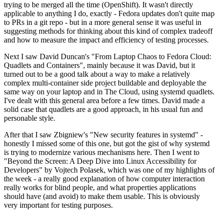
trying to be merged all the time (OpenShift). It wasn't directly
applicable to anything I do, exactly - Fedora updates don't quite map
to PRs in a git repo - but in a more general sense it was useful in
suggesting methods for thinking about this kind of complex tradeoff
and how to measure the impact and efficiency of testing processes.
Next I saw David Duncan's "From Laptop Chaos to Fedora Cloud:
Quadlets and Containers", mainly because it was David, but it
turned out to be a good talk about a way to make a relatively
complex multi-container side project buildable and deployable the
same way on your laptop and in The Cloud, using systemd quadlets.
I've dealt with this general area before a few times. David made a
solid case that quadlets are a good approach, in his usual fun and
personable style.
After that I saw Zbigniew's "New security features in systemd" -
honestly I missed some of this one, but got the gist of why systemd
is trying to modernize various mechanisms here. Then I went to
"Beyond the Screen: A Deep Dive into Linux Accessibility for
Developers" by Vojtech Polasek, which was one of my highlights of
the week - a really good explanation of how computer interaction
really works for blind people, and what properties applications
should have (and avoid) to make them usable. This is obviously
very important for testing purposes.