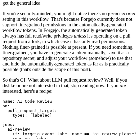
get the general idea.
If you're security-minded, you might notice there's no
permissions
setting in this workflow. That's because Forgejo currently does not
support fine-grained permissions in the automatically-generated
workflow tokens. In Forgejo, the automatically-generated token
always has full read/write privileges
unless
it's operating on a pull
request from a fork, in which case it has only read permissions.
Nothing finer-grained is possible at present. If you need something
finer-grained, you have to generate a token manually, save it as a
repository secret, and adjust your workflow (somehow) to use that
and hide the automatically-generated token as far as is practically
possible (that's outside the scope of this post).
So that's CI! What about LLM pull request review? Well, if you
dislike or are not interested in that, stop reading now. If you
are
interested, here's a recipe:
name
:
AI Code Review
on
:
pull_request_target
:
types
:
[
labeled
]
jobs
:
ai-review
:
if
:
forgejo.event.label.name == 'ai-review-please'
runs-on
:
fedora