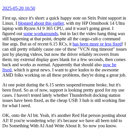
2025-05-20 16:50
First up, since it's short: a quick happy note on Strix Point support in
Linux. I
blogged about this earlier
, with my HP Omnibook 14 Ultra
laptop with Ryzen AI 9 365 CPU, and it wasn't going great. I
figured out
some workarounds
, but in fact the video hang thing
was
still happening at that point, despite all the cargo-cult-y command
line args. But as of recent 6.15 RCs, it
has been more or less fixed
! I
can still pretty reliably cause one of these "VCN ring timeout" issues
just by playing videos, but now the driver reliably recovers from
them; my external display goes blank for a few seconds, then comes
back and works as normal. Apparently that should also
now be
fixed
, which is great news. I want to give kudos to the awesome
AMD folks working on all these problems, they're doing a great job.
At one point during the 6.15 series suspend/resume broke, but it's
been fixed. So as of now, support is looking pretty good for my use
cases. I haven't tested lately whether Thunderbolt docking station
issues have been fixed, as the cheap USB 3 hub is still working fine
for what I need.
OK, onto the AI bit. Yeah, it's another Red Hat person posting about
AI! If you're wondering why: it's because we have all been told to
Do Something With AI And Write About It. So now you know.