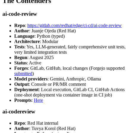
The Contenders
ai-code-review
Repo
:
https://gitlab.com/redhat/edge/ci-cd/ai-code-review
Author
: Juanje Ojeda (Red Hat)
Language
: Python (typed)
Architecture
: Modular
Tests
: Yes, LLM-generated, fairly comprehensive unit tests,
very limited integration tests
Begun
: August 2025
Status
: Active
Forges
: GitLab, GitHub, local changes (Forgejo supported
submitted
)
Model providers
: Gemini, Anthropic, Ollama
Output
: Console or PR/MR comment
Deployment
: Local execution, GitLab CI, GitHub Actions
(one-shot deployment via container image in CI job)
Prompts
:
Here
ai-codereview
Repo
: Red Hat internal
Author
: Tuvya Korol (Red Hat)