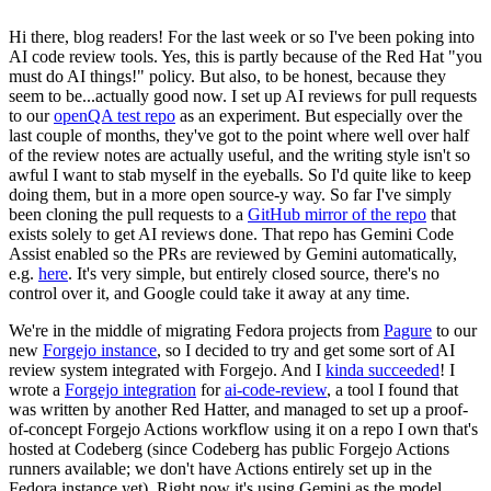
Hi there, blog readers! For the last week or so I've been poking into
AI code review tools. Yes, this is partly because of the Red Hat "you
must do AI things!" policy. But also, to be honest, because they
seem to be...actually good now. I set up AI reviews for pull requests
to our
openQA test repo
as an experiment. But especially over the
last couple of months, they've got to the point where well over half
of the review notes are actually useful, and the writing style isn't so
awful I want to stab myself in the eyeballs. So I'd quite like to keep
doing them, but in a more open source-y way. So far I've simply
been cloning the pull requests to a
GitHub mirror of the repo
that
exists solely to get AI reviews done. That repo has Gemini Code
Assist enabled so the PRs are reviewed by Gemini automatically,
e.g.
here
. It's very simple, but entirely closed source, there's no
control over it, and Google could take it away at any time.
We're in the middle of migrating Fedora projects from
Pagure
to our
new
Forgejo instance
, so I decided to try and get some sort of AI
review system integrated with Forgejo. And I
kinda succeeded
! I
wrote a
Forgejo integration
for
ai-code-review
, a tool I found that
was written by another Red Hatter, and managed to set up a proof-
of-concept Forgejo Actions workflow using it on a repo I own that's
hosted at Codeberg (since Codeberg has public Forgejo Actions
runners available; we don't have Actions entirely set up in the
Fedora instance yet). Right now it's using Gemini as the model