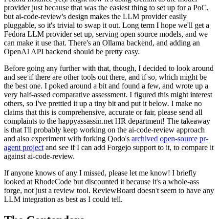
provider just because that was the easiest thing to set up for a PoC,
but ai-code-review's design makes the LLM provider easily
pluggable, so it's trivial to swap it out. Long term I hope we'll get a
Fedora LLM provider set up, serving open source models, and we
can make it use that. There's an Ollama backend, and adding an
OpenAI API backend should be pretty easy.
Before going any further with that, though, I decided to look around
and see if there are other tools out there, and if so, which might be
the best one. I poked around a bit and found a few, and wrote up a
very half-assed comparative assessment. I figured this might interest
others, so I've prettied it up a tiny bit and put it below. I make no
claims that this is comprehensive, accurate or fair, please send all
complaints to the happyassassin.net HR department! The takeaway
is that I'll probably keep working on the ai-code-review approach
and also experiment with forking Qodo's
archived open-source pr-
agent project
and see if I can add Forgejo support to it, to compare it
against ai-code-review.
If anyone knows of any I missed, please let me know! I briefly
looked at RhodeCode but discounted it because it's a whole-ass
forge, not just a review tool. ReviewBoard doesn't seem to have any
LLM integration as best as I could tell.