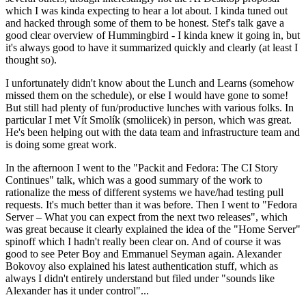
which I was kinda expecting to hear a lot about. I kinda tuned out
and hacked through some of them to be honest. Stef's talk gave a
good clear overview of Hummingbird - I kinda knew it going in, but
it's always good to have it summarized quickly and clearly (at least I
thought so).
I unfortunately didn't know about the Lunch and Learns (somehow
missed them on the schedule), or else I would have gone to some!
But still had plenty of fun/productive lunches with various folks. In
particular I met Vít Smolík (smoliicek) in person, which was great.
He's been helping out with the data team and infrastructure team and
is doing some great work.
In the afternoon I went to the "Packit and Fedora: The CI Story
Continues" talk, which was a good summary of the work to
rationalize the mess of different systems we have/had testing pull
requests. It's much better than it was before. Then I went to "Fedora
Server – What you can expect from the next two releases", which
was great because it clearly explained the idea of the "Home Server"
spinoff which I hadn't really been clear on. And of course it was
good to see Peter Boy and Emmanuel Seyman again. Alexander
Bokovoy also explained his latest authentication stuff, which as
always I didn't entirely understand but filed under "sounds like
Alexander has it under control"...