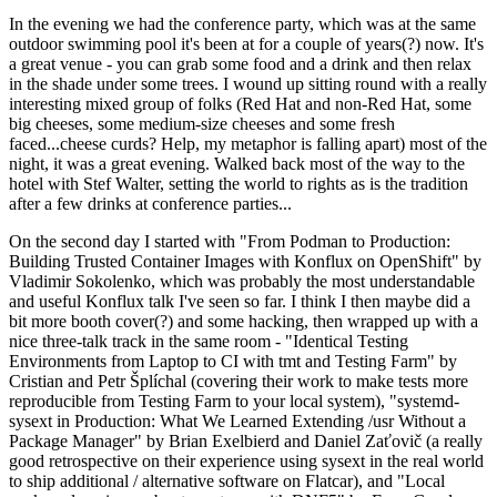
In the evening we had the conference party, which was at the same
outdoor swimming pool it's been at for a couple of years(?) now. It's
a great venue - you can grab some food and a drink and then relax
in the shade under some trees. I wound up sitting round with a really
interesting mixed group of folks (Red Hat and non-Red Hat, some
big cheeses, some medium-size cheeses and some fresh
faced...cheese curds? Help, my metaphor is falling apart) most of the
night, it was a great evening. Walked back most of the way to the
hotel with Stef Walter, setting the world to rights as is the tradition
after a few drinks at conference parties...
On the second day I started with "From Podman to Production:
Building Trusted Container Images with Konflux on OpenShift" by
Vladimir Sokolenko, which was probably the most understandable
and useful Konflux talk I've seen so far. I think I then maybe did a
bit more booth cover(?) and some hacking, then wrapped up with a
nice three-talk track in the same room - "Identical Testing
Environments from Laptop to CI with tmt and Testing Farm" by
Cristian and Petr Šplíchal (covering their work to make tests more
reproducible from Testing Farm to your local system), "systemd-
sysext in Production: What We Learned Extending /usr Without a
Package Manager" by Brian Exelbierd and Daniel Zaťovič (a really
good retrospective on their experience using sysext in the real world
to ship additional / alternative software on Flatcar), and "Local