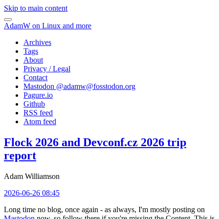
Skip to main content
AdamW on Linux and more
Archives
Tags
About
Privacy / Legal
Contact
Mastodon @
adamw@fosstodon.org
Pagure.io
Github
RSS feed
Atom feed
Flock 2026 and Devconf.cz 2026 trip
report
Adam Williamson
2026-06-26 08:45
Long time no blog, once again - as always, I'm mostly posting on
Mastodon
now, so follow there if you're missing the Content. This is