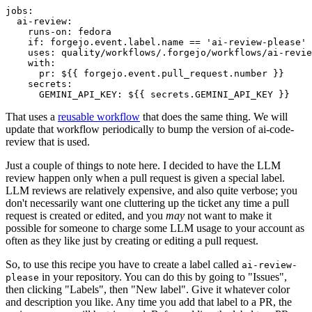
jobs
:
ai-review
:
runs-on
:
fedora
if
:
forgejo.event.label.name == 'ai-review-please'
uses
:
quality/workflows/.forgejo/workflows/ai-revie
with
:
pr
:
${{ forgejo.event.pull_request.number }}
secrets
:
GEMINI_API_KEY
:
${{ secrets.GEMINI_API_KEY }}
That uses a
reusable workflow
that does the same thing. We will
update that workflow periodically to bump the version of ai-code-
review that is used.
Just a couple of things to note here. I decided to have the LLM
review happen only when a pull request is given a special label.
LLM reviews are relatively expensive, and also quite verbose; you
don't necessarily want one cluttering up the ticket any time a pull
request is created or edited, and you
may
not want to make it
possible for someone to charge some LLM usage to your account as
often as they like just by creating or editing a pull request.
So, to use this recipe you have to create a label called
ai-review-
in your repository. You can do this by going to "Issues",
please
then clicking "Labels", then "New label". Give it whatever color
and description you like. Any time you add that label to a PR, the