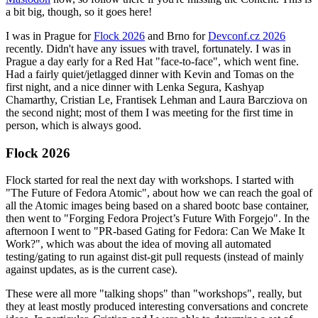
a bit big, though, so it goes here!
I was in Prague for
Flock 2026
and Brno for
Devconf.cz 2026
recently. Didn't have any issues with travel, fortunately. I was in
Prague a day early for a Red Hat "face-to-face", which went fine.
Had a fairly quiet/jetlagged dinner with Kevin and Tomas on the
first night, and a nice dinner with Lenka Segura, Kashyap
Chamarthy, Cristian Le, Frantisek Lehman and Laura Barcziova on
the second night; most of them I was meeting for the first time in
person, which is always good.
Flock 2026
Flock started for real the next day with workshops. I started with
"The Future of Fedora Atomic", about how we can reach the goal of
all the Atomic images being based on a shared bootc base container,
then went to "Forging Fedora Project’s Future With Forgejo". In the
afternoon I went to "PR-based Gating for Fedora: Can We Make It
Work?", which was about the idea of moving all automated
testing/gating to run against dist-git pull requests (instead of mainly
against updates, as is the current case).
These were all more "talking shops" than "workshops", really, but
they at least mostly produced interesting conversations and concrete