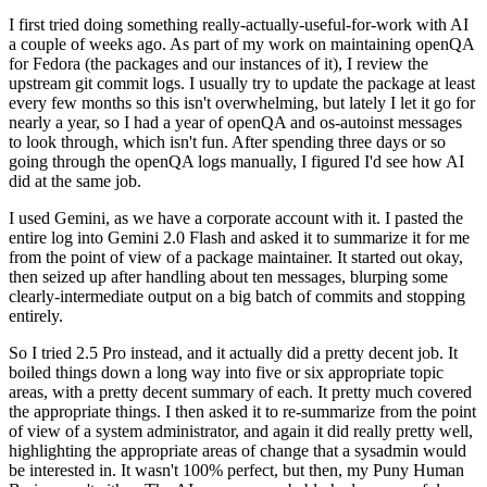
I first tried doing something really-actually-useful-for-work with AI
a couple of weeks ago. As part of my work on maintaining openQA
for Fedora (the packages and our instances of it), I review the
upstream git commit logs. I usually try to update the package at least
every few months so this isn't overwhelming, but lately I let it go for
nearly a year, so I had a year of openQA and os-autoinst messages
to look through, which isn't fun. After spending three days or so
going through the openQA logs manually, I figured I'd see how AI
did at the same job.
I used Gemini, as we have a corporate account with it. I pasted the
entire log into Gemini 2.0 Flash and asked it to summarize it for me
from the point of view of a package maintainer. It started out okay,
then seized up after handling about ten messages, blurping some
clearly-intermediate output on a big batch of commits and stopping
entirely.
So I tried 2.5 Pro instead, and it actually did a pretty decent job. It
boiled things down a long way into five or six appropriate topic
areas, with a pretty decent summary of each. It pretty much covered
the appropriate things. I then asked it to re-summarize from the point
of view of a system administrator, and again it did really pretty well,
highlighting the appropriate areas of change that a sysadmin would
be interested in. It wasn't 100% perfect, but then, my Puny Human