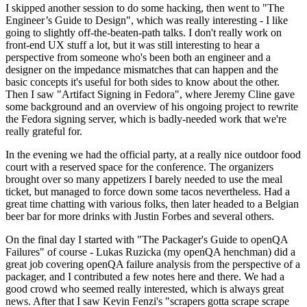
I skipped another session to do some hacking, then went to "The
Engineer’s Guide to Design", which was really interesting - I like
going to slightly off-the-beaten-path talks. I don't really work on
front-end UX stuff a lot, but it was still interesting to hear a
perspective from someone who's been both an engineer and a
designer on the impedance mismatches that can happen and the
basic concepts it's useful for both sides to know about the other.
Then I saw "Artifact Signing in Fedora", where Jeremy Cline gave
some background and an overview of his ongoing project to rewrite
the Fedora signing server, which is badly-needed work that we're
really grateful for.
In the evening we had the official party, at a really nice outdoor food
court with a reserved space for the conference. The organizers
brought over so many appetizers I barely needed to use the meal
ticket, but managed to force down some tacos nevertheless. Had a
great time chatting with various folks, then later headed to a Belgian
beer bar for more drinks with Justin Forbes and several others.
On the final day I started with "The Packager's Guide to openQA
Failures" of course - Lukas Ruzicka (my openQA henchman) did a
great job covering openQA failure analysis from the perspective of a
packager, and I contributed a few notes here and there. We had a
good crowd who seemed really interested, which is always great
news. After that I saw Kevin Fenzi's "scrapers gotta scrape scrape