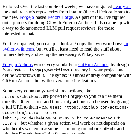
Hi folks! Over the last couple of weeks, we have migrated
nearly all
the quality team's repositories from Pagure (the old Fedora forge) to
the new,
Forgejo
-based
Fedora Forge
. As part of this, I've figured
out a process for doing CI with Forgejo Actions. I also came up with
a way to do automated LLM pull request reviews, for those
interested in that.
For the impatient, you can just look at / copy the two workflows
in
python-wikitcms
, but you'll at least need to read the stuff about
runners below, and set up the necessary API key secret.
Forgejo Actions
works very similarly to
GitHub Actions
, by design.
You create a
directory in your project and
.forgejo/workflows
define workflows in it. The syntax is almost entirely compatible with
GitHub Actions, but with several missing features.
Some very commonly-used shared actions, like
, are ported to Forgejo so you can use them
actions/checkout
directly. Other shared and third-party actions can be used by giving
a full URL to them - e.g.
uses: https://github.com/actions-
ecosystem/action-remove-
labels@2ce5d41b4b6aa8503e285553f75ed56e0a40bae0 #
- but whether a given action will work or not depends on
v1.3.0
whether it's written to assume it's running on public GitHub, and
whether Forgejo has all the features it needs.