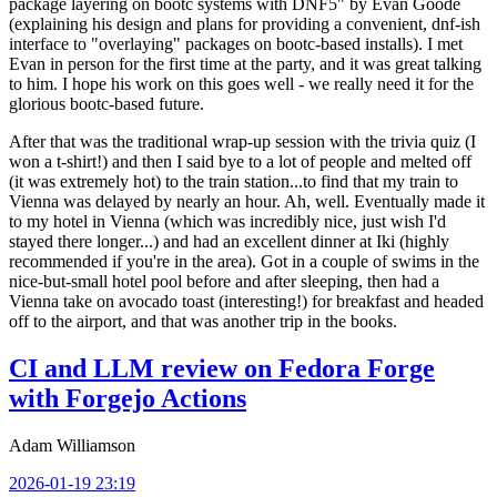
package layering on bootc systems with DNF5" by Evan Goode
(explaining his design and plans for providing a convenient, dnf-ish
interface to "overlaying" packages on bootc-based installs). I met
Evan in person for the first time at the party, and it was great talking
to him. I hope his work on this goes well - we really need it for the
glorious bootc-based future.
After that was the traditional wrap-up session with the trivia quiz (I
won a t-shirt!) and then I said bye to a lot of people and melted off
(it was extremely hot) to the train station...to find that my train to
Vienna was delayed by nearly an hour. Ah, well. Eventually made it
to my hotel in Vienna (which was incredibly nice, just wish I'd
stayed there longer...) and had an excellent dinner at Iki (highly
recommended if you're in the area). Got in a couple of swims in the
nice-but-small hotel pool before and after sleeping, then had a
Vienna take on avocado toast (interesting!) for breakfast and headed
off to the airport, and that was another trip in the books.
CI and LLM review on Fedora Forge
with Forgejo Actions
Adam Williamson
2026-01-19 23:19