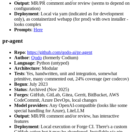
Output
: MR/PR comment and/or review (seems to depend on
configuration)
Deployment
: Local via yarn (indicated as for development
only), as containerized webapp (for prod) with own installer -
looks complex
Prompts
:
Here
pr-agent
Repo
:
https://github.com/qodo-ai/pr-agent
Author
:
Qodo
(formerly Codium)
Language
: Python (untyped)
Architecture
: Modular
Tests
: Yes, handwritten, unit and integration, somewhat
primitive, many commented out, 24% coverage (per codecov)
Begun
: July 2023
Status
: Archived (Nov 2025)
Forges
: GitHub, GitLab, Gitea, Gerrit, BitBucket, AWS
CodeCommit, Azure DevOps, local changes
Model providers
: Any OpenAI-compatible (looks like some
special handling for Azure), LiteLLM
Output
: MR/PR comment and/or review, has interactive
features
Deployment
: Local execution or Forge CI. There's a custom
GitHub action but it may be abandoned. Installable via pip,