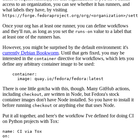
access to an organization, you can see whether it has runners, and
what labels they have, by visiting
https://forge.fedoraproject.org/org/<organization>/set
Once your org has at least one runner, you can define workflows
and they'll run, as long as you set the
value to a label that
runs-on
at least one of the runners has.
However, you might be surprised by the default environment: it's
currently Debian Bookworm
. Until that gets fixed, you may be
interested in the
directive for workflows, which lets you
container
define any arbitrary container image to be used:
container
:
image
:
quay.io/fedora/fedora:latest
There is one little gotcha with this, though. Many GitHub actions,
including
, are written in Node, but Fedora's stock
checkout
container images don't have Node installed. So you have to install it
before running
or anything else that uses Node.
checkout
Put it all together, and here's the workflow I've defined for doing CI
on Python projects with Tox:
name
:
CI via Tox
on
: