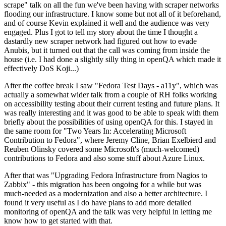
scrape" talk on all the fun we've been having with scraper networks
flooding our infrastructure. I know some but not all of it beforehand,
and of course Kevin explained it well and the audience was very
engaged. Plus I got to tell my story about the time I thought a
dastardly new scraper network had figured out how to evade
Anubis, but it turned out that the call was coming from inside the
house (i.e. I had done a slightly silly thing in openQA which made it
effectively DoS Koji...)
After the coffee break I saw "Fedora Test Days - a11y", which was
actually a somewhat wider talk from a couple of RH folks working
on accessibility testing about their current testing and future plans. It
was really interesting and it was good to be able to speak with them
briefly about the possibilities of using openQA for this. I stayed in
the same room for "Two Years In: Accelerating Microsoft
Contribution to Fedora", where Jeremy Cline, Brian Exelbierd and
Reuben Olinsky covered some Microsoft's (much-welcomed)
contributions to Fedora and also some stuff about Azure Linux.
After that was "Upgrading Fedora Infrastructure from Nagios to
Zabbix" - this migration has been ongoing for a while but was
much-needed as a modernization and also a better architecture. I
found it very useful as I do have plans to add more detailed
monitoring of openQA and the talk was very helpful in letting me
know how to get started with that.