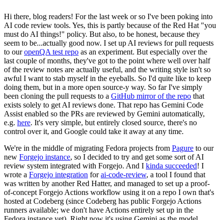
Hi there, blog readers! For the last week or so I've been poking into
AI code review tools. Yes, this is partly because of the Red Hat "you
must do AI things!" policy. But also, to be honest, because they
seem to be...actually good now. I set up AI reviews for pull requests
to our
openQA test repo
as an experiment. But especially over the
last couple of months, they've got to the point where well over half
of the review notes are actually useful, and the writing style isn't so
awful I want to stab myself in the eyeballs. So I'd quite like to keep
doing them, but in a more open source-y way. So far I've simply
been cloning the pull requests to a
GitHub mirror of the repo
that
exists solely to get AI reviews done. That repo has Gemini Code
Assist enabled so the PRs are reviewed by Gemini automatically,
e.g.
here
. It's very simple, but entirely closed source, there's no
control over it, and Google could take it away at any time.
We're in the middle of migrating Fedora projects from
Pagure
to our
new
Forgejo instance
, so I decided to try and get some sort of AI
review system integrated with Forgejo. And I
kinda succeeded
! I
wrote a
Forgejo integration
for
ai-code-review
, a tool I found that
was written by another Red Hatter, and managed to set up a proof-
of-concept Forgejo Actions workflow using it on a repo I own that's
hosted at Codeberg (since Codeberg has public Forgejo Actions
runners available; we don't have Actions entirely set up in the
Fedora instance yet). Right now it's using Gemini as the model