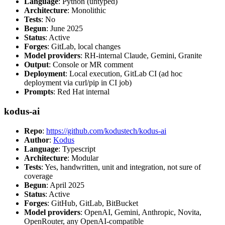
Language
: Python (untyped)
Architecture
: Monolithic
Tests
: No
Begun
: June 2025
Status
: Active
Forges
: GitLab, local changes
Model providers
: RH-internal Claude, Gemini, Granite
Output
: Console or MR comment
Deployment
: Local execution, GitLab CI (ad hoc
deployment via curl/pip in CI job)
Prompts
: Red Hat internal
kodus-ai
Repo
:
https://github.com/kodustech/kodus-ai
Author
:
Kodus
Language
: Typescript
Architecture
: Modular
Tests
: Yes, handwritten, unit and integration, not sure of
coverage
Begun
: April 2025
Status
: Active
Forges
: GitHub, GitLab, BitBucket
Model providers
: OpenAI, Gemini, Anthropic, Novita,
OpenRouter, any OpenAI-compatible