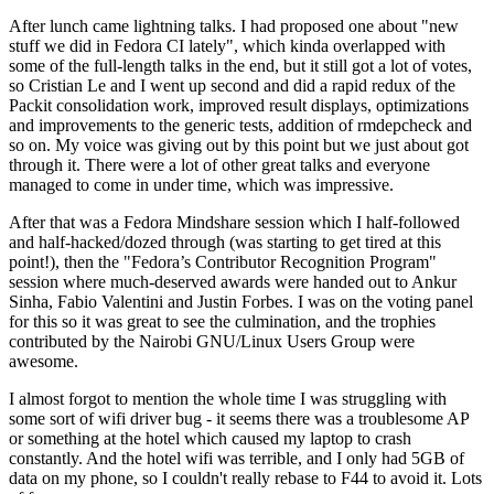
After lunch came lightning talks. I had proposed one about "new
stuff we did in Fedora CI lately", which kinda overlapped with
some of the full-length talks in the end, but it still got a lot of votes,
so Cristian Le and I went up second and did a rapid redux of the
Packit consolidation work, improved result displays, optimizations
and improvements to the generic tests, addition of rmdepcheck and
so on. My voice was giving out by this point but we just about got
through it. There were a lot of other great talks and everyone
managed to come in under time, which was impressive.
After that was a Fedora Mindshare session which I half-followed
and half-hacked/dozed through (was starting to get tired at this
point!), then the "Fedora’s Contributor Recognition Program"
session where much-deserved awards were handed out to Ankur
Sinha, Fabio Valentini and Justin Forbes. I was on the voting panel
for this so it was great to see the culmination, and the trophies
contributed by the Nairobi GNU/Linux Users Group were
awesome.
I almost forgot to mention the whole time I was struggling with
some sort of wifi driver bug - it seems there was a troublesome AP
or something at the hotel which caused my laptop to crash
constantly. And the hotel wifi was terrible, and I only had 5GB of
data on my phone, so I couldn't really rebase to F44 to avoid it. Lots