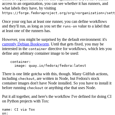
access to an organization, you can see whether it has runners, and
what labels they have, by visiting
https://forge.fedoraproject.org/org/<organization>/set
Once your org has at least one runner, you can define workflows
and they'll run, as long as you set the
value to a label that
runs-on
at least one of the runners has.
However, you might be surprised by the default environment: it's
currently Debian Bookworm
. Until that gets fixed, you may be
interested in the
directive for workflows, which lets you
container
define any arbitrary container image to be used:
container
:
image
:
quay.io/fedora/fedora:latest
There is one little gotcha with this, though. Many GitHub actions,
including
, are written in Node, but Fedora's stock
checkout
container images don't have Node installed. So you have to install it
before running
or anything else that uses Node.
checkout
Put it all together, and here's the workflow I've defined for doing CI
on Python projects with Tox:
name
:
CI via Tox
on
: