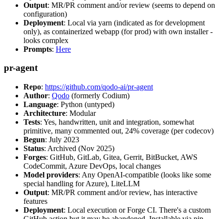
Output
: MR/PR comment and/or review (seems to depend on
configuration)
Deployment
: Local via yarn (indicated as for development
only), as containerized webapp (for prod) with own installer -
looks complex
Prompts
:
Here
pr-agent
Repo
:
https://github.com/qodo-ai/pr-agent
Author
:
Qodo
(formerly Codium)
Language
: Python (untyped)
Architecture
: Modular
Tests
: Yes, handwritten, unit and integration, somewhat
primitive, many commented out, 24% coverage (per codecov)
Begun
: July 2023
Status
: Archived (Nov 2025)
Forges
: GitHub, GitLab, Gitea, Gerrit, BitBucket, AWS
CodeCommit, Azure DevOps, local changes
Model providers
: Any OpenAI-compatible (looks like some
special handling for Azure), LiteLLM
Output
: MR/PR comment and/or review, has interactive
features
Deployment
: Local execution or Forge CI. There's a custom
GitHub action but it may be abandoned. Installable via pip,