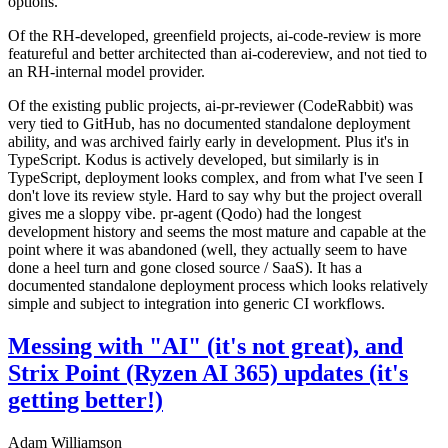
options.
Of the RH-developed, greenfield projects, ai-code-review is more
featureful and better architected than ai-codereview, and not tied to
an RH-internal model provider.
Of the existing public projects, ai-pr-reviewer (CodeRabbit) was
very tied to GitHub, has no documented standalone deployment
ability, and was archived fairly early in development. Plus it's in
TypeScript. Kodus is actively developed, but similarly is in
TypeScript, deployment looks complex, and from what I've seen I
don't love its review style. Hard to say why but the project overall
gives me a sloppy vibe. pr-agent (Qodo) had the longest
development history and seems the most mature and capable at the
point where it was abandoned (well, they actually seem to have
done a heel turn and gone closed source / SaaS). It has a
documented standalone deployment process which looks relatively
simple and subject to integration into generic CI workflows.
Messing with "AI" (it's not great), and
Strix Point (Ryzen AI 365) updates (it's
getting better!)
Adam Williamson