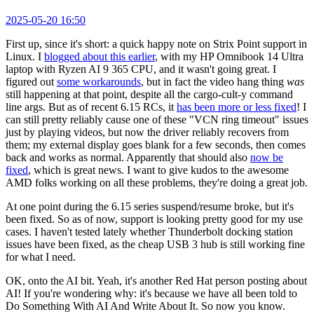
2025-05-20 16:50
First up, since it's short: a quick happy note on Strix Point support in
Linux. I
blogged about this earlier
, with my HP Omnibook 14 Ultra
laptop with Ryzen AI 9 365 CPU, and it wasn't going great. I
figured out
some workarounds
, but in fact the video hang thing
was
still happening at that point, despite all the cargo-cult-y command
line args. But as of recent 6.15 RCs, it
has been more or less fixed
! I
can still pretty reliably cause one of these "VCN ring timeout" issues
just by playing videos, but now the driver reliably recovers from
them; my external display goes blank for a few seconds, then comes
back and works as normal. Apparently that should also
now be
fixed
, which is great news. I want to give kudos to the awesome
AMD folks working on all these problems, they're doing a great job.
At one point during the 6.15 series suspend/resume broke, but it's
been fixed. So as of now, support is looking pretty good for my use
cases. I haven't tested lately whether Thunderbolt docking station
issues have been fixed, as the cheap USB 3 hub is still working fine
for what I need.
OK, onto the AI bit. Yeah, it's another Red Hat person posting about
AI! If you're wondering why: it's because we have all been told to
Do Something With AI And Write About It. So now you know.