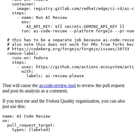
container
:
image
:
registry.gitlab.com/redhat/edge/ci-cd/ai-c
steps
:
-
name
:
Run AI Review
env
:
AI_API_KEY
:
${{ secrets.GEMINI_API_KEY }}
run
:
ai-code-review --platform forgejo --pr-num
# this has to be a separate job because ai-code-revie
# also note this does not work for PRs from forks bec
# https://codeberg.org/forgejo/forgejo/issues/10733
remove-label
:
runs-on
:
fedora
steps
:
-
uses
:
https://github.com/actions-ecosystem/acti
with
:
labels
:
ai-review-please
That will cause the
ai-code-review tool
to review the pull request
and post its analysis as a comment.
If you trust me and the Fedora Quality organization, you can also
just use this:
name
:
AI Code Review
on
:
pull_request_target
:
types
:
[
labeled
]