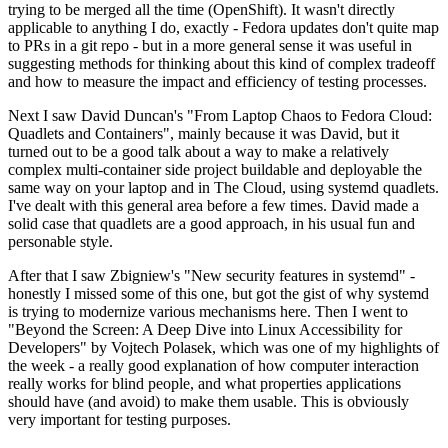
trying to be merged all the time (OpenShift). It wasn't directly
applicable to anything I do, exactly - Fedora updates don't quite map
to PRs in a git repo - but in a more general sense it was useful in
suggesting methods for thinking about this kind of complex tradeoff
and how to measure the impact and efficiency of testing processes.
Next I saw David Duncan's "From Laptop Chaos to Fedora Cloud:
Quadlets and Containers", mainly because it was David, but it
turned out to be a good talk about a way to make a relatively
complex multi-container side project buildable and deployable the
same way on your laptop and in The Cloud, using systemd quadlets.
I've dealt with this general area before a few times. David made a
solid case that quadlets are a good approach, in his usual fun and
personable style.
After that I saw Zbigniew's "New security features in systemd" -
honestly I missed some of this one, but got the gist of why systemd
is trying to modernize various mechanisms here. Then I went to
"Beyond the Screen: A Deep Dive into Linux Accessibility for
Developers" by Vojtech Polasek, which was one of my highlights of
the week - a really good explanation of how computer interaction
really works for blind people, and what properties applications
should have (and avoid) to make them usable. This is obviously
very important for testing purposes.