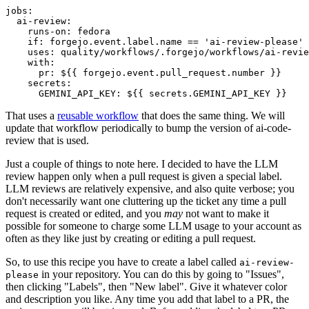
jobs
:
ai-review
:
runs-on
:
fedora
if
:
forgejo.event.label.name == 'ai-review-please'
uses
:
quality/workflows/.forgejo/workflows/ai-revie
with
:
pr
:
${{ forgejo.event.pull_request.number }}
secrets
:
GEMINI_API_KEY
:
${{ secrets.GEMINI_API_KEY }}
That uses a
reusable workflow
that does the same thing. We will
update that workflow periodically to bump the version of ai-code-
review that is used.
Just a couple of things to note here. I decided to have the LLM
review happen only when a pull request is given a special label.
LLM reviews are relatively expensive, and also quite verbose; you
don't necessarily want one cluttering up the ticket any time a pull
request is created or edited, and you
may
not want to make it
possible for someone to charge some LLM usage to your account as
often as they like just by creating or editing a pull request.
So, to use this recipe you have to create a label called
ai-review-
in your repository. You can do this by going to "Issues",
please
then clicking "Labels", then "New label". Give it whatever color
and description you like. Any time you add that label to a PR, the