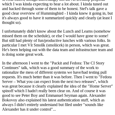
which I was kinda expecting to hear a lot about. I kinda tuned out
and hacked through some of them to be honest. Stef's talk gave a
good clear overview of Hummingbird - I kinda knew it going in, but
it's always good to have it summarized quickly and clearly (at least I
thought so).
I unfortunately didn't know about the Lunch and Learns (somehow
missed them on the schedule), or else I would have gone to some!
But still had plenty of fun/productive lunches with various folks. In
particular I met Vít Smolík (smoliicek) in person, which was great.
He's been helping out with the data team and infrastructure team and
is doing some great work.
In the afternoon I went to the "Packit and Fedora: The CI Story
Continues" talk, which was a good summary of the work to
rationalize the mess of different systems we have/had testing pull
requests. It's much better than it was before. Then I went to "Fedora
Server – What you can expect from the next two releases", which
was great because it clearly explained the idea of the "Home Server"
spinoff which I hadn't really been clear on. And of course it was
good to see Peter Boy and Emmanuel Seyman again. Alexander
Bokovoy also explained his latest authentication stuff, which as
always I didn't entirely understand but filed under "sounds like
Alexander has it under control"...