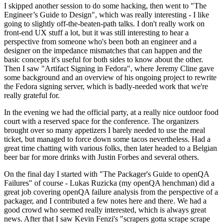
I skipped another session to do some hacking, then went to "The
Engineer’s Guide to Design", which was really interesting - I like
going to slightly off-the-beaten-path talks. I don't really work on
front-end UX stuff a lot, but it was still interesting to hear a
perspective from someone who's been both an engineer and a
designer on the impedance mismatches that can happen and the
basic concepts it's useful for both sides to know about the other.
Then I saw "Artifact Signing in Fedora", where Jeremy Cline gave
some background and an overview of his ongoing project to rewrite
the Fedora signing server, which is badly-needed work that we're
really grateful for.
In the evening we had the official party, at a really nice outdoor food
court with a reserved space for the conference. The organizers
brought over so many appetizers I barely needed to use the meal
ticket, but managed to force down some tacos nevertheless. Had a
great time chatting with various folks, then later headed to a Belgian
beer bar for more drinks with Justin Forbes and several others.
On the final day I started with "The Packager's Guide to openQA
Failures" of course - Lukas Ruzicka (my openQA henchman) did a
great job covering openQA failure analysis from the perspective of a
packager, and I contributed a few notes here and there. We had a
good crowd who seemed really interested, which is always great
news. After that I saw Kevin Fenzi's "scrapers gotta scrape scrape