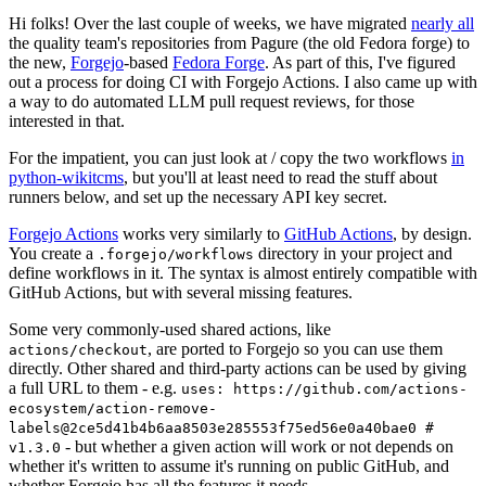
Hi folks! Over the last couple of weeks, we have migrated
nearly all
the quality team's repositories from Pagure (the old Fedora forge) to
the new,
Forgejo
-based
Fedora Forge
. As part of this, I've figured
out a process for doing CI with Forgejo Actions. I also came up with
a way to do automated LLM pull request reviews, for those
interested in that.
For the impatient, you can just look at / copy the two workflows
in
python-wikitcms
, but you'll at least need to read the stuff about
runners below, and set up the necessary API key secret.
Forgejo Actions
works very similarly to
GitHub Actions
, by design.
You create a
directory in your project and
.forgejo/workflows
define workflows in it. The syntax is almost entirely compatible with
GitHub Actions, but with several missing features.
Some very commonly-used shared actions, like
, are ported to Forgejo so you can use them
actions/checkout
directly. Other shared and third-party actions can be used by giving
a full URL to them - e.g.
uses: https://github.com/actions-
ecosystem/action-remove-
labels@2ce5d41b4b6aa8503e285553f75ed56e0a40bae0 #
- but whether a given action will work or not depends on
v1.3.0
whether it's written to assume it's running on public GitHub, and
whether Forgejo has all the features it needs.