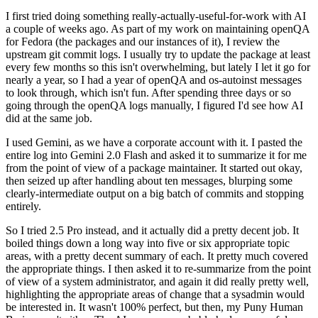
I first tried doing something really-actually-useful-for-work with AI
a couple of weeks ago. As part of my work on maintaining openQA
for Fedora (the packages and our instances of it), I review the
upstream git commit logs. I usually try to update the package at least
every few months so this isn't overwhelming, but lately I let it go for
nearly a year, so I had a year of openQA and os-autoinst messages
to look through, which isn't fun. After spending three days or so
going through the openQA logs manually, I figured I'd see how AI
did at the same job.
I used Gemini, as we have a corporate account with it. I pasted the
entire log into Gemini 2.0 Flash and asked it to summarize it for me
from the point of view of a package maintainer. It started out okay,
then seized up after handling about ten messages, blurping some
clearly-intermediate output on a big batch of commits and stopping
entirely.
So I tried 2.5 Pro instead, and it actually did a pretty decent job. It
boiled things down a long way into five or six appropriate topic
areas, with a pretty decent summary of each. It pretty much covered
the appropriate things. I then asked it to re-summarize from the point
of view of a system administrator, and again it did really pretty well,
highlighting the appropriate areas of change that a sysadmin would
be interested in. It wasn't 100% perfect, but then, my Puny Human