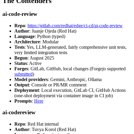
The Contenders
ai-code-review
Repo
:
https://gitlab.com/redhat/edge/ci-cd/ai-code-review
Author
: Juanje Ojeda (Red Hat)
Language
: Python (typed)
Architecture
: Modular
Tests
: Yes, LLM-generated, fairly comprehensive unit tests,
very limited integration tests
Begun
: August 2025
Status
: Active
Forges
: GitLab, GitHub, local changes (Forgejo supported
submitted
)
Model providers
: Gemini, Anthropic, Ollama
Output
: Console or PR/MR comment
Deployment
: Local execution, GitLab CI, GitHub Actions
(one-shot deployment via container image in CI job)
Prompts
:
Here
ai-codereview
Repo
: Red Hat internal
Author
: Tuvya Korol (Red Hat)