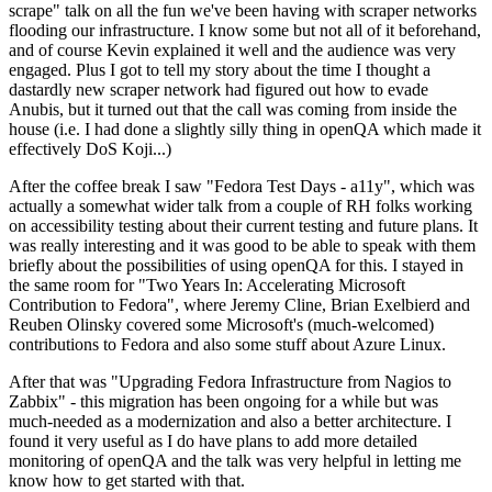
scrape" talk on all the fun we've been having with scraper networks
flooding our infrastructure. I know some but not all of it beforehand,
and of course Kevin explained it well and the audience was very
engaged. Plus I got to tell my story about the time I thought a
dastardly new scraper network had figured out how to evade
Anubis, but it turned out that the call was coming from inside the
house (i.e. I had done a slightly silly thing in openQA which made it
effectively DoS Koji...)
After the coffee break I saw "Fedora Test Days - a11y", which was
actually a somewhat wider talk from a couple of RH folks working
on accessibility testing about their current testing and future plans. It
was really interesting and it was good to be able to speak with them
briefly about the possibilities of using openQA for this. I stayed in
the same room for "Two Years In: Accelerating Microsoft
Contribution to Fedora", where Jeremy Cline, Brian Exelbierd and
Reuben Olinsky covered some Microsoft's (much-welcomed)
contributions to Fedora and also some stuff about Azure Linux.
After that was "Upgrading Fedora Infrastructure from Nagios to
Zabbix" - this migration has been ongoing for a while but was
much-needed as a modernization and also a better architecture. I
found it very useful as I do have plans to add more detailed
monitoring of openQA and the talk was very helpful in letting me
know how to get started with that.