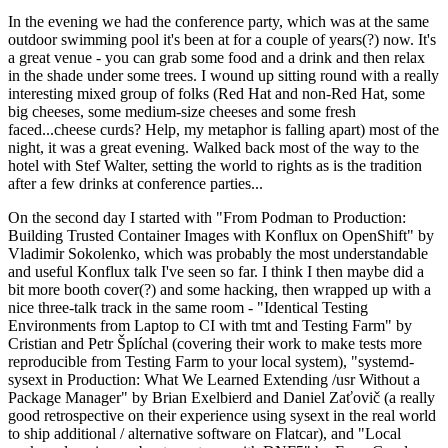
In the evening we had the conference party, which was at the same
outdoor swimming pool it's been at for a couple of years(?) now. It's
a great venue - you can grab some food and a drink and then relax
in the shade under some trees. I wound up sitting round with a really
interesting mixed group of folks (Red Hat and non-Red Hat, some
big cheeses, some medium-size cheeses and some fresh
faced...cheese curds? Help, my metaphor is falling apart) most of the
night, it was a great evening. Walked back most of the way to the
hotel with Stef Walter, setting the world to rights as is the tradition
after a few drinks at conference parties...
On the second day I started with "From Podman to Production:
Building Trusted Container Images with Konflux on OpenShift" by
Vladimir Sokolenko, which was probably the most understandable
and useful Konflux talk I've seen so far. I think I then maybe did a
bit more booth cover(?) and some hacking, then wrapped up with a
nice three-talk track in the same room - "Identical Testing
Environments from Laptop to CI with tmt and Testing Farm" by
Cristian and Petr Šplíchal (covering their work to make tests more
reproducible from Testing Farm to your local system), "systemd-
sysext in Production: What We Learned Extending /usr Without a
Package Manager" by Brian Exelbierd and Daniel Zaťovič (a really
good retrospective on their experience using sysext in the real world
to ship additional / alternative software on Flatcar), and "Local