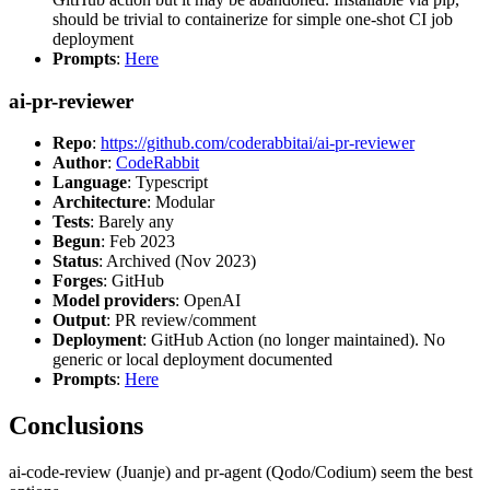
should be trivial to containerize for simple one-shot CI job
deployment
Prompts
:
Here
ai-pr-reviewer
Repo
:
https://github.com/coderabbitai/ai-pr-reviewer
Author
:
CodeRabbit
Language
: Typescript
Architecture
: Modular
Tests
: Barely any
Begun
: Feb 2023
Status
: Archived (Nov 2023)
Forges
: GitHub
Model providers
: OpenAI
Output
: PR review/comment
Deployment
: GitHub Action (no longer maintained). No
generic or local deployment documented
Prompts
:
Here
Conclusions
ai-code-review (Juanje) and pr-agent (Qodo/Codium) seem the best