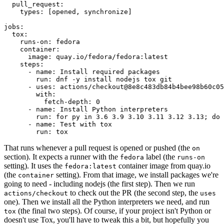
pull_request
:
types
:
[
opened
,
synchronize
]
jobs
:
tox
:
runs-on
:
fedora
container
:
image
:
quay.io/fedora/fedora:latest
steps
:
-
name
:
Install required packages
run
:
dnf -y install nodejs tox git
-
uses
:
actions/checkout@8e8c483db84b4bee98b60c05
with
:
fetch-depth
:
0
-
name
:
Install Python interpreters
run
:
for py in 3.6 3.9 3.10 3.11 3.12 3.13; do 
-
name
:
Test with tox
run
:
tox
That runs whenever a pull request is opened or pushed (the
on
section). It expects a runner with the
label (the
fedora
runs-on
setting). It uses the
container image from quay.io
fedora:latest
(the
setting). From that image, we install packages we're
container
going to need - including nodejs (the first step). Then we run
to check out the PR (the second step, the
actions/checkout
uses
one). Then we install all the Python interpreters we need, and run
(the final two steps). Of course, if your project isn't Python or
tox
doesn't use Tox, you'll have to tweak this a bit, but hopefully you