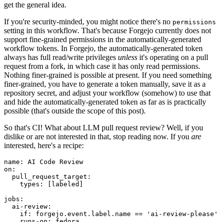
get the general idea.
If you're security-minded, you might notice there's no
permissions
setting in this workflow. That's because Forgejo currently does not
support fine-grained permissions in the automatically-generated
workflow tokens. In Forgejo, the automatically-generated token
always has full read/write privileges
unless
it's operating on a pull
request from a fork, in which case it has only read permissions.
Nothing finer-grained is possible at present. If you need something
finer-grained, you have to generate a token manually, save it as a
repository secret, and adjust your workflow (somehow) to use that
and hide the automatically-generated token as far as is practically
possible (that's outside the scope of this post).
So that's CI! What about LLM pull request review? Well, if you
dislike or are not interested in that, stop reading now. If you
are
interested, here's a recipe:
name
:
AI Code Review
on
:
pull_request_target
:
types
:
[
labeled
]
jobs
:
ai-review
:
if
:
forgejo.event.label.name == 'ai-review-please'
runs-on
:
fedora