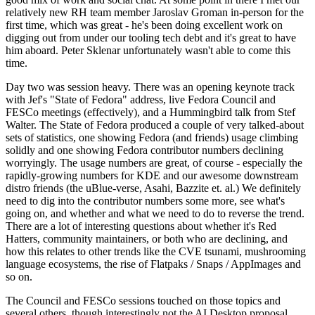
relatively new RH team member Jaroslav Groman in-person for the
first time, which was great - he's been doing excellent work on
digging out from under our tooling tech debt and it's great to have
him aboard. Peter Sklenar unfortunately wasn't able to come this
time.
Day two was session heavy. There was an opening keynote track
with Jef's "State of Fedora" address, live Fedora Council and
FESCo meetings (effectively), and a Hummingbird talk from Stef
Walter. The State of Fedora produced a couple of very talked-about
sets of statistics, one showing Fedora (and friends) usage climbing
solidly and one showing Fedora contributor numbers declining
worryingly. The usage numbers are great, of course - especially the
rapidly-growing numbers for KDE and our awesome downstream
distro friends (the uBlue-verse, Asahi, Bazzite et. al.) We definitely
need to dig into the contributor numbers some more, see what's
going on, and whether and what we need to do to reverse the trend.
There are a lot of interesting questions about whether it's Red
Hatters, community maintainers, or both who are declining, and
how this relates to other trends like the CVE tsunami, mushrooming
language ecosystems, the rise of Flatpaks / Snaps / AppImages and
so on.
The Council and FESCo sessions touched on those topics and
several others, though interestingly not the AI Desktop proposal