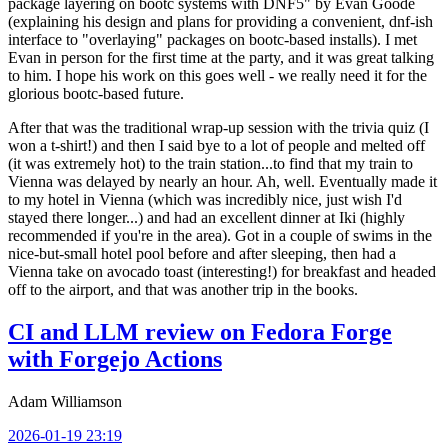
package layering on bootc systems with DNF5" by Evan Goode
(explaining his design and plans for providing a convenient, dnf-ish
interface to "overlaying" packages on bootc-based installs). I met
Evan in person for the first time at the party, and it was great talking
to him. I hope his work on this goes well - we really need it for the
glorious bootc-based future.
After that was the traditional wrap-up session with the trivia quiz (I
won a t-shirt!) and then I said bye to a lot of people and melted off
(it was extremely hot) to the train station...to find that my train to
Vienna was delayed by nearly an hour. Ah, well. Eventually made it
to my hotel in Vienna (which was incredibly nice, just wish I'd
stayed there longer...) and had an excellent dinner at Iki (highly
recommended if you're in the area). Got in a couple of swims in the
nice-but-small hotel pool before and after sleeping, then had a
Vienna take on avocado toast (interesting!) for breakfast and headed
off to the airport, and that was another trip in the books.
CI and LLM review on Fedora Forge
with Forgejo Actions
Adam Williamson
2026-01-19 23:19