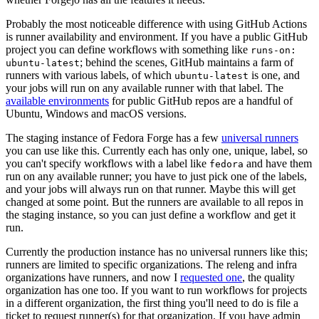
Probably the most noticeable difference with using GitHub Actions
is runner availability and environment. If you have a public GitHub
project you can define workflows with something like
runs-on:
; behind the scenes, GitHub maintains a farm of
ubuntu-latest
runners with various labels, of which
is one, and
ubuntu-latest
your jobs will run on any available runner with that label. The
available environments
for public GitHub repos are a handful of
Ubuntu, Windows and macOS versions.
The staging instance of Fedora Forge has a few
universal runners
you can use like this. Currently each has only one, unique, label, so
you can't specify workflows with a label like
and have them
fedora
run on any available runner; you have to just pick one of the labels,
and your jobs will always run on that runner. Maybe this will get
changed at some point. But the runners are available to all repos in
the staging instance, so you can just define a workflow and get it
run.
Currently the production instance has no universal runners like this;
runners are limited to specific organizations. The releng and infra
organizations have runners, and now I
requested one
, the quality
organization has one too. If you want to run workflows for projects
in a different organization, the first thing you'll need to do is file a
ticket to request runner(s) for that organization. If you have admin