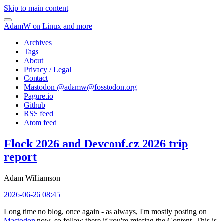
Skip to main content
AdamW on Linux and more
Archives
Tags
About
Privacy / Legal
Contact
Mastodon @
adamw@fosstodon.org
Pagure.io
Github
RSS feed
Atom feed
Flock 2026 and Devconf.cz 2026 trip
report
Adam Williamson
2026-06-26 08:45
Long time no blog, once again - as always, I'm mostly posting on
Mastodon
now, so follow there if you're missing the Content. This is