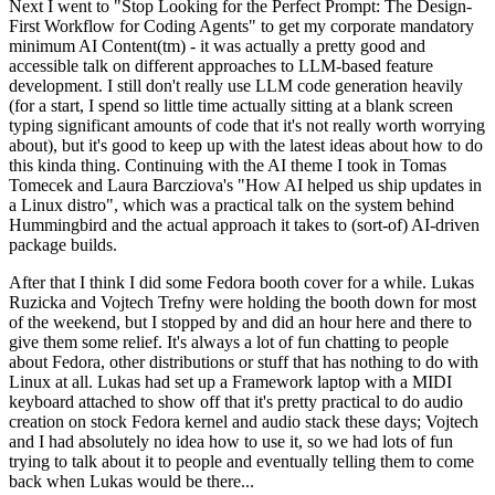
Next I went to "Stop Looking for the Perfect Prompt: The Design-
First Workflow for Coding Agents" to get my corporate mandatory
minimum AI Content(tm) - it was actually a pretty good and
accessible talk on different approaches to LLM-based feature
development. I still don't really use LLM code generation heavily
(for a start, I spend so little time actually sitting at a blank screen
typing significant amounts of code that it's not really worth worrying
about), but it's good to keep up with the latest ideas about how to do
this kinda thing. Continuing with the AI theme I took in Tomas
Tomecek and Laura Barcziova's "How AI helped us ship updates in
a Linux distro", which was a practical talk on the system behind
Hummingbird and the actual approach it takes to (sort-of) AI-driven
package builds.
After that I think I did some Fedora booth cover for a while. Lukas
Ruzicka and Vojtech Trefny were holding the booth down for most
of the weekend, but I stopped by and did an hour here and there to
give them some relief. It's always a lot of fun chatting to people
about Fedora, other distributions or stuff that has nothing to do with
Linux at all. Lukas had set up a Framework laptop with a MIDI
keyboard attached to show off that it's pretty practical to do audio
creation on stock Fedora kernel and audio stack these days; Vojtech
and I had absolutely no idea how to use it, so we had lots of fun
trying to talk about it to people and eventually telling them to come
back when Lukas would be there...