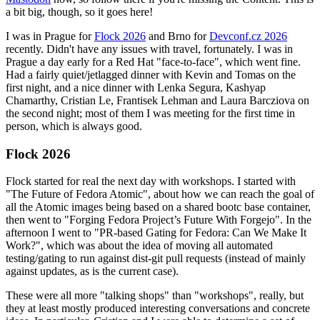
a bit big, though, so it goes here!
I was in Prague for
Flock 2026
and Brno for
Devconf.cz 2026
recently. Didn't have any issues with travel, fortunately. I was in
Prague a day early for a Red Hat "face-to-face", which went fine.
Had a fairly quiet/jetlagged dinner with Kevin and Tomas on the
first night, and a nice dinner with Lenka Segura, Kashyap
Chamarthy, Cristian Le, Frantisek Lehman and Laura Barcziova on
the second night; most of them I was meeting for the first time in
person, which is always good.
Flock 2026
Flock started for real the next day with workshops. I started with
"The Future of Fedora Atomic", about how we can reach the goal of
all the Atomic images being based on a shared bootc base container,
then went to "Forging Fedora Project’s Future With Forgejo". In the
afternoon I went to "PR-based Gating for Fedora: Can We Make It
Work?", which was about the idea of moving all automated
testing/gating to run against dist-git pull requests (instead of mainly
against updates, as is the current case).
These were all more "talking shops" than "workshops", really, but
they at least mostly produced interesting conversations and concrete