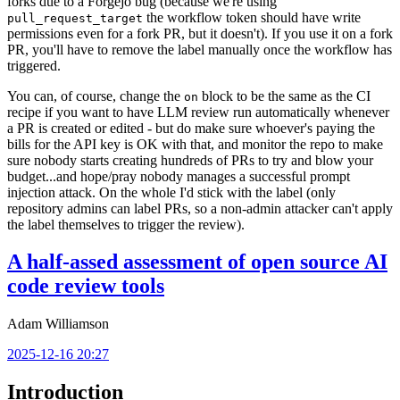
forks due to a Forgejo bug (because we're using
the workflow token should have write
pull_request_target
permissions even for a fork PR, but it doesn't). If you use it on a fork
PR, you'll have to remove the label manually once the workflow has
triggered.
You can, of course, change the
block to be the same as the CI
on
recipe if you want to have LLM review run automatically whenever
a PR is created or edited - but do make sure whoever's paying the
bills for the API key is OK with that, and monitor the repo to make
sure nobody starts creating hundreds of PRs to try and blow your
budget...and hope/pray nobody manages a successful prompt
injection attack. On the whole I'd stick with the label (only
repository admins can label PRs, so a non-admin attacker can't apply
the label themselves to trigger the review).
A half-assed assessment of open source AI
code review tools
Adam Williamson
2025-12-16 20:27
Introduction