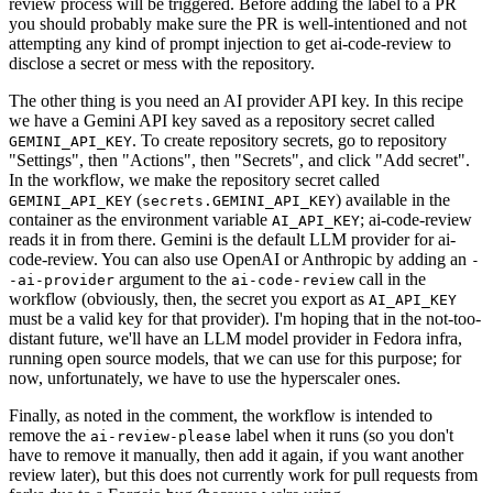
review process will be triggered. Before adding the label to a PR
you should probably make sure the PR is well-intentioned and not
attempting any kind of prompt injection to get ai-code-review to
disclose a secret or mess with the repository.
The other thing is you need an AI provider API key. In this recipe
we have a Gemini API key saved as a repository secret called
. To create repository secrets, go to repository
GEMINI_API_KEY
"Settings", then "Actions", then "Secrets", and click "Add secret".
In the workflow, we make the repository secret called
(
) available in the
GEMINI_API_KEY
secrets.GEMINI_API_KEY
container as the environment variable
; ai-code-review
AI_API_KEY
reads it in from there. Gemini is the default LLM provider for ai-
code-review. You can also use OpenAI or Anthropic by adding an
-
argument to the
call in the
-ai-provider
ai-code-review
workflow (obviously, then, the secret you export as
AI_API_KEY
must be a valid key for that provider). I'm hoping that in the not-too-
distant future, we'll have an LLM model provider in Fedora infra,
running open source models, that we can use for this purpose; for
now, unfortunately, we have to use the hyperscaler ones.
Finally, as noted in the comment, the workflow is intended to
remove the
label when it runs (so you don't
ai-review-please
have to remove it manually, then add it again, if you want another
review later), but this does not currently work for pull requests from