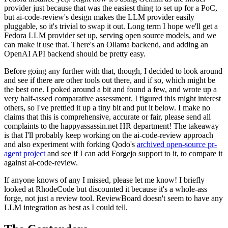
provider just because that was the easiest thing to set up for a PoC,
but ai-code-review's design makes the LLM provider easily
pluggable, so it's trivial to swap it out. Long term I hope we'll get a
Fedora LLM provider set up, serving open source models, and we
can make it use that. There's an Ollama backend, and adding an
OpenAI API backend should be pretty easy.
Before going any further with that, though, I decided to look around
and see if there are other tools out there, and if so, which might be
the best one. I poked around a bit and found a few, and wrote up a
very half-assed comparative assessment. I figured this might interest
others, so I've prettied it up a tiny bit and put it below. I make no
claims that this is comprehensive, accurate or fair, please send all
complaints to the happyassassin.net HR department! The takeaway
is that I'll probably keep working on the ai-code-review approach
and also experiment with forking Qodo's
archived open-source pr-
agent project
and see if I can add Forgejo support to it, to compare it
against ai-code-review.
If anyone knows of any I missed, please let me know! I briefly
looked at RhodeCode but discounted it because it's a whole-ass
forge, not just a review tool. ReviewBoard doesn't seem to have any
LLM integration as best as I could tell.