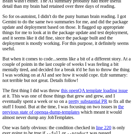
Brain wasn't either. The AI summary probably had more useful
detail than my brain had retained over three days of reading.
So for os-autoinst, I didn't do the puny human brain reading. I got
Gemini to do the same two summaries for me, and did the package
update and deployment based on those. It flagged up appropriate
things for me to look at in the package update and test deployment,
and it seems like it did fine, since the package built and the
deployment is mostly working. For this purpose, it definitely seems
useful.
But when it comes to code...seems like a bit of a different story. At a
couple of points in the last couple of weeks I was feeling a bit
mentally tired, and decided for a break it'd be fun to throw the thing
I was working on at AI and see how it would cope. tl;dr summary:
not terrible but not great. Details follow!
The first thing I did was throw
this openQA template loading issue
at it. This was one of those things that grew and grew, and I
eventually spent a week or so on a
pretty substantial PR
to fix all the
stuff I found. But at the time, I was focusing on two issues in
the
previous state of openqa-dump-templates
which meant it would
almost never dump any JobTemplates.
One was fairly obvious: the condition checked in
line 220
is only
ever going to be true if
or
was passed.
--full
--product