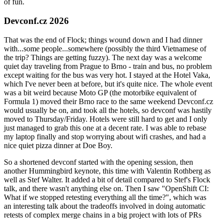
of fun.
Devconf.cz 2026
That was the end of Flock; things wound down and I had dinner
with...some people...somewhere (possibly the third Vietnamese of
the trip? Things are getting fuzzy). The next day was a welcome
quiet day traveling from Prague to Brno - train and bus, no problem
except waiting for the bus was very hot. I stayed at the Hotel Vaka,
which I've never been at before, but it's quite nice. The whole event
was a bit weird because Moto GP (the motorbike equivalent of
Formula 1) moved their Brno race to the same weekend Devconf.cz
would usually be on, and took all the hotels, so devconf was hastily
moved to Thursday/Friday. Hotels were still hard to get and I only
just managed to grab this one at a decent rate. I was able to rebase
my laptop finally and stop worrying about wifi crashes, and had a
nice quiet pizza dinner at Doe Boy.
So a shortened devconf started with the opening session, then
another Hummingbird keynote, this time with Valentin Rothberg as
well as Stef Walter. It added a bit of detail compared to Stef's Flock
talk, and there wasn't anything else on. Then I saw "OpenShift CI:
What if we stopped retesting everything all the time?", which was
an interesting talk about the tradeoffs involved in doing automatic
retests of complex merge chains in a big project with lots of PRs