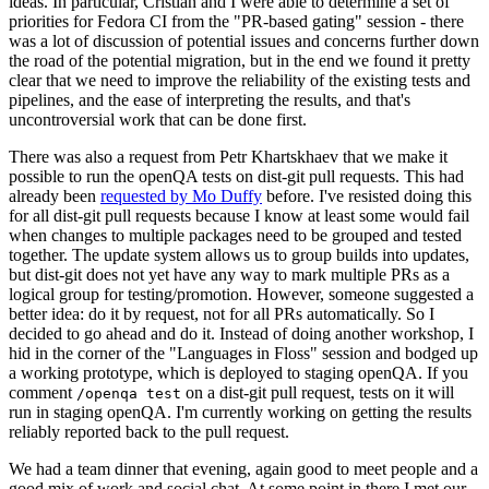
ideas. In particular, Cristian and I were able to determine a set of
priorities for Fedora CI from the "PR-based gating" session - there
was a lot of discussion of potential issues and concerns further down
the road of the potential migration, but in the end we found it pretty
clear that we need to improve the reliability of the existing tests and
pipelines, and the ease of interpreting the results, and that's
uncontroversial work that can be done first.
There was also a request from Petr Khartskhaev that we make it
possible to run the openQA tests on dist-git pull requests. This had
already been
requested by Mo Duffy
before. I've resisted doing this
for all dist-git pull requests because I know at least some would fail
when changes to multiple packages need to be grouped and tested
together. The update system allows us to group builds into updates,
but dist-git does not yet have any way to mark multiple PRs as a
logical group for testing/promotion. However, someone suggested a
better idea: do it by request, not for all PRs automatically. So I
decided to go ahead and do it. Instead of doing another workshop, I
hid in the corner of the "Languages in Floss" session and bodged up
a working prototype, which is deployed to staging openQA. If you
comment
on a dist-git pull request, tests on it will
/openqa test
run in staging openQA. I'm currently working on getting the results
reliably reported back to the pull request.
We had a team dinner that evening, again good to meet people and a
good mix of work and social chat. At some point in there I met our