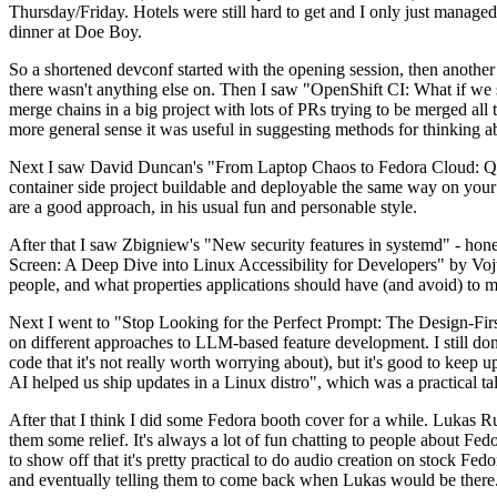
Thursday/Friday. Hotels were still hard to get and I only just managed 
dinner at Doe Boy.
So a shortened devconf started with the opening session, then another 
there wasn't anything else on. Then I saw "OpenShift CI: What if we st
merge chains in a big project with lots of PRs trying to be merged all t
more general sense it was useful in suggesting methods for thinking a
Next I saw David Duncan's "From Laptop Chaos to Fedora Cloud: Quadl
container side project buildable and deployable the same way on your 
are a good approach, in his usual fun and personable style.
After that I saw Zbigniew's "New security features in systemd" - hone
Screen: A Deep Dive into Linux Accessibility for Developers" by Vojt
people, and what properties applications should have (and avoid) to m
Next I went to "Stop Looking for the Perfect Prompt: The Design-Fir
on different approaches to LLM-based feature development. I still don't
code that it's not really worth worrying about), but it's good to kee
AI helped us ship updates in a Linux distro", which was a practical t
After that I think I did some Fedora booth cover for a while. Lukas 
them some relief. It's always a lot of fun chatting to people about Fe
to show off that it's pretty practical to do audio creation on stock Fed
and eventually telling them to come back when Lukas would be there.