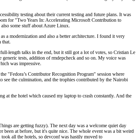
ibility testing about their current testing and future plans. It was
 room for "Two Years In: Accelerating Microsoft Contribution to
also some stuff about Azure Linux.
 a modernization and also a better architecture. I found it very
 that.
length talks in the end, but it still got a lot of votes, so Cristian Le
he generic tests, addition of rmdepcheck and so on. My voice was
 which was impressive.
hen the "Fedora’s Contributor Recognition Program" session where
o see the culmination, and the trophies contributed by the Nairobi
ing at the hotel which caused my laptop to crash constantly. And the
Things are getting fuzzy). The next day was a welcome quiet day
r been at before, but it's quite nice. The whole event was a bit weird
ook all the hotels, so devconf was hastily moved to