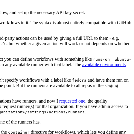
below, and set up the necessary API key secret.
 workflows in it. The syntax is almost entirely compatible with GitHub
ird-party actions can be used by giving a full URL to them - e.g.
- but whether a given action will work or not depends on whether
.0
ject you can define workflows with something like
runs-on: ubuntu-
on any available runner with that label. The
available environments
n't specify workflows with a label like
and have them run on
fedora
 point. But the runners are available to all repos in the staging
izations have runners, and now I
requested one
, the quality
 to request runner(s) for that organization. If you have admin access to
.
ganization>/settings/actions/runners
one of the runners has.
n the
directive for workflows, which lets you define any
container