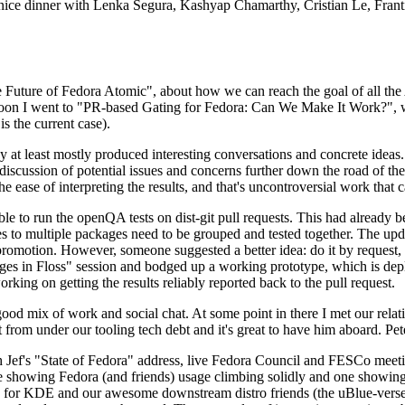
 a nice dinner with Lenka Segura, Kashyap Chamarthy, Cristian Le, Fra
he Future of Fedora Atomic", about how we can reach the goal of all th
rnoon I went to "PR-based Gating for Fedora: Can We Make It Work?", w
is the current case).
at least mostly produced interesting conversations and concrete ideas. In
iscussion of potential issues and concerns further down the road of the 
the ease of interpreting the results, and that's uncontroversial work that c
le to run the openQA tests on dist-git pull requests. This had already 
s to multiple packages need to be grouped and tested together. The updat
romotion. However, someone suggested a better idea: do it by request, n
uages in Floss" session and bodged up a working prototype, which is 
orking on getting the results reliably reported back to the pull request.
ood mix of work and social chat. At some point in there I met our rel
from under our tooling tech debt and it's great to have him aboard. Pet
Jef's "State of Fedora" address, live Fedora Council and FESCo meetin
 one showing Fedora (and friends) usage climbing solidly and one showi
 for KDE and our awesome downstream distro friends (the uBlue-verse, As