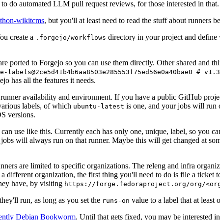
to do automated LLM pull request reviews, for those interested in that.
ython-wikitcms
, but you'll at least need to read the stuff about runners 
You create a
directory in your project and define
.forgejo/workflows
 are ported to Forgejo so you can use them directly. Other shared and th
e-labels@2ce5d41b4b6aa8503e285553f75ed56e0a40bae0 # v1.3
o has all the features it needs.
 runner availability and environment. If you have a public GitHub pro
various labels, of which
is one, and your jobs will run 
ubuntu-latest
S versions.
can use like this. Currently each has only one, unique, label, so you ca
 jobs will always run on that runner. Maybe this will get changed at some
runners are limited to specific organizations. The releng and infra organ
different organization, the first thing you'll need to do is file a ticket
hey have, by visiting
https://forge.fedoraproject.org/org/<or
hey'll run, as long as you set the
value to a label that at least 
runs-on
rently Debian Bookworm
. Until that gets fixed, you may be interested i