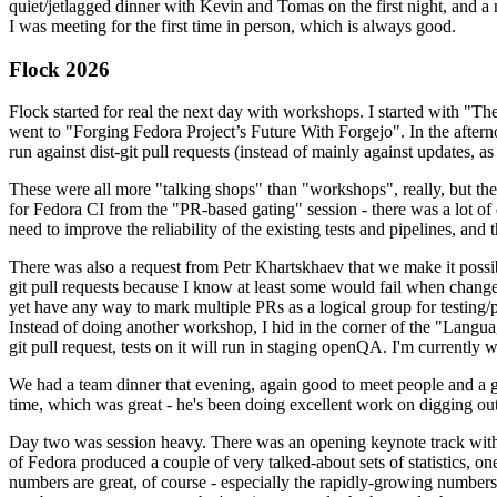
quiet/jetlagged dinner with Kevin and Tomas on the first night, and
I was meeting for the first time in person, which is always good.
Flock 2026
Flock started for real the next day with workshops. I started with "T
went to "Forging Fedora Project’s Future With Forgejo". In the afte
run against dist-git pull requests (instead of mainly against updates, as 
These were all more "talking shops" than "workshops", really, but they 
for Fedora CI from the "PR-based gating" session - there was a lot of d
need to improve the reliability of the existing tests and pipelines, and 
There was also a request from Petr Khartskhaev that we make it possib
git pull requests because I know at least some would fail when change
yet have any way to mark multiple PRs as a logical group for testing/p
Instead of doing another workshop, I hid in the corner of the "Lang
git pull request, tests on it will run in staging openQA. I'm currently w
We had a team dinner that evening, again good to meet people and a g
time, which was great - he's been doing excellent work on digging out 
Day two was session heavy. There was an opening keynote track with 
of Fedora produced a couple of very talked-about sets of statistics,
numbers are great, of course - especially the rapidly-growing numbers