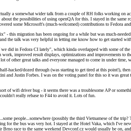
ually a somewhat wider talk from a couple of RH folks working on access
ly about the possibilities of using openQA for this. I stayed in the same
vered some Microsoft's (much-welcomed) contributions to Fedora and 
" - this migration has been ongoing for a while but was much-needed as
nd the talk was very helpful in letting me know how to get started with
e did in Fedora CI lately", which kinda overlapped with some of the full-
on work, improved result displays, optimizations and improvements to t
 a lot of other great talks and everyone managed to come in under time,
alf-hacked/dozed through (was starting to get tired at this point!), t
and Justin Forbes. I was on the voting panel for this so it was great t
sort of wifi driver bug - it seems there was a troublesome AP or someth
ouldn't really rebase to F44 to avoid it. Lots of fun.
..some people...somewhere (possibly the third Vietnamese of the trip? 
ng for the bus was very hot. I stayed at the Hotel Vaka, which I've neve
 Brno race to the same weekend Devconf.cz would usually be on, and t