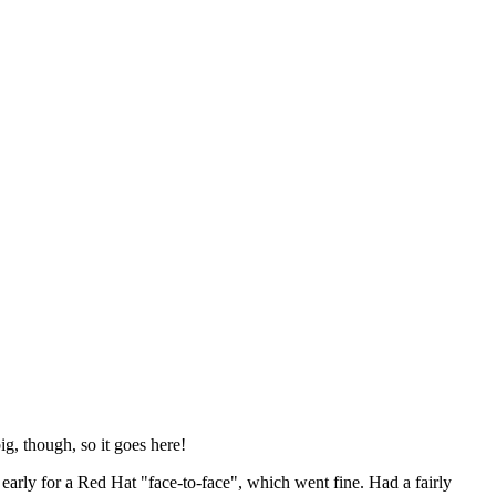
ig, though, so it goes here!
y early for a Red Hat "face-to-face", which went fine. Had a fairly