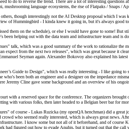
 to do to reverse the trend. There are a lot of interesting questions 
nami, mushrooming language ecosystems, the rise of Flatpaks / Snaps / A
thers, though interestingly not the AI Desktop proposal which I was ki
iew of Hummingbird - I kinda knew it going in, but it's always good to 
ed them on the schedule), or else I would have gone to some! But still
e's been helping out with the data team and infrastructure team and is 
nues" talk, which was a good summary of the work to rationalize the mes
an expect from the next two releases", which was great because it clea
 Emmanuel Seyman again. Alexander Bokovoy also explained his latest aut
er’s Guide to Design", which was really interesting - I like going to s
omeone who's been both an engineer and a designer on the impedance mismat
here Jeremy Cline gave some background and an overview of his ongoing 
 court with a reserved space for the conference. The organizers brought 
ing with various folks, then later headed to a Belgian beer bar for more
lures" of course - Lukas Ruzicka (my openQA henchman) did a great job
 crowd who seemed really interested, which is always great news. After
nfrastructure. I know some but not all of it beforehand, and of course 
rk had figured out how to evade Anubis, but it turned out that the call w