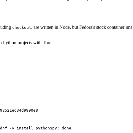
cluding
, are written in Node, but Fedora's stock container ima
checkout
on Python projects with Tox:
93521ed34d9990e8
dnf -y install python$py; done