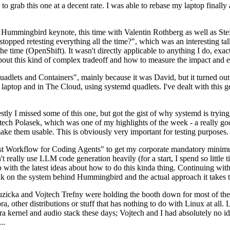
to grab this one at a decent rate. I was able to rebase my laptop finall
Hummingbird keynote, this time with Valentin Rothberg as well as Stef W
opped retesting everything all the time?", which was an interesting tal
he time (OpenShift). It wasn't directly applicable to anything I do, exac
bout this kind of complex tradeoff and how to measure the impact and ef
ets and Containers", mainly because it was David, but it turned out t
laptop and in The Cloud, using systemd quadlets. I've dealt with this g
stly I missed some of this one, but got the gist of why systemd is try
ech Polasek, which was one of my highlights of the week - a really go
ake them usable. This is obviously very important for testing purposes.
st Workflow for Coding Agents" to get my corporate mandatory minimum 
 really use LLM code generation heavily (for a start, I spend so little ti
p up with the latest ideas about how to do this kinda thing. Continuin
alk on the system behind Hummingbird and the actual approach it takes t
Ruzicka and Vojtech Trefny were holding the booth down for most of the
dora, other distributions or stuff that has nothing to do with Linux at 
ora kernel and audio stack these days; Vojtech and I had absolutely no ide
..