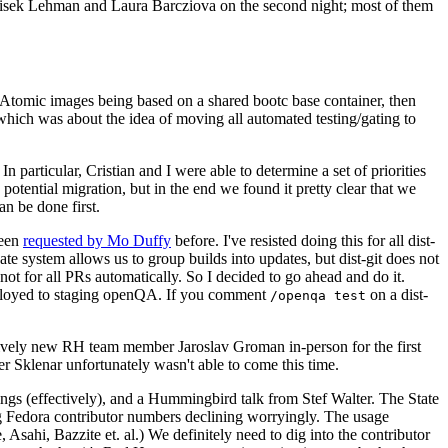
ntisek Lehman and Laura Barcziova on the second night; most of them
e Atomic images being based on a shared bootc base container, then
hich was about the idea of moving all automated testing/gating to
 particular, Cristian and I were able to determine a set of priorities
potential migration, but in the end we found it pretty clear that we
an be done first.
been
requested by Mo Duffy
before. I've resisted doing this for all dist-
e system allows us to group builds into updates, but dist-git does not
ot for all PRs automatically. So I decided to go ahead and do it.
deployed to staging openQA. If you comment
on a dist-
/openqa test
atively new RH team member Jaroslav Groman in-person for the first
er Sklenar unfortunately wasn't able to come this time.
gs (effectively), and a Hummingbird talk from Stef Walter. The State
ng Fedora contributor numbers declining worryingly. The usage
ahi, Bazzite et. al.) We definitely need to dig into the contributor