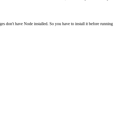
ges don't have Node installed. So you have to install it before running