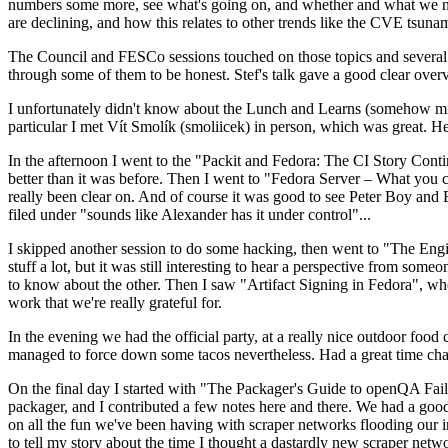
numbers some more, see what's going on, and whether and what we need
are declining, and how this relates to other trends like the CVE tsu
The Council and FESCo sessions touched on those topics and several o
through some of them to be honest. Stef's talk gave a good clear overv
I unfortunately didn't know about the Lunch and Learns (somehow miss
particular I met Vít Smolík (smoliicek) in person, which was great. H
In the afternoon I went to the "Packit and Fedora: The CI Story Conti
better than it was before. Then I went to "Fedora Server – What you c
really been clear on. And of course it was good to see Peter Boy and
filed under "sounds like Alexander has it under control"...
I skipped another session to do some hacking, then went to "The Engine
stuff a lot, but it was still interesting to hear a perspective from s
to know about the other. Then I saw "Artifact Signing in Fedora", w
work that we're really grateful for.
In the evening we had the official party, at a really nice outdoor food
managed to force down some tacos nevertheless. Had a great time chatt
On the final day I started with "The Packager's Guide to openQA Fai
packager, and I contributed a few notes here and there. We had a good
on all the fun we've been having with scraper networks flooding our i
to tell my story about the time I thought a dastardly new scraper netwo