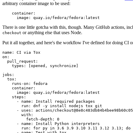
arbitrary container image to be used:
container
:
image
:
quay.io/fedora/fedora:latest
There is one little gotcha with this, though. Many GitHub actions, in
or anything else that uses Node.
checkout
Put it all together, and here's the workflow I've defined for doing CI 
name
:
CI via Tox
on
:
pull_request
:
types
:
[
opened
,
synchronize
]
jobs
:
tox
:
runs-on
:
fedora
container
:
image
:
quay.io/fedora/fedora:latest
steps
:
-
name
:
Install required packages
run
:
dnf -y install nodejs tox git
-
uses
:
actions/checkout@8e8c483db84b4bee98b60c05
with
:
fetch-depth
:
0
-
name
:
Install Python interpreters
run
:
for py in 3.6 3.9 3.10 3.11 3.12 3.13; do 
-
name
:
Test with tox