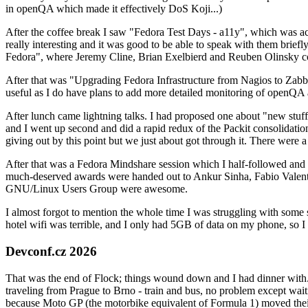
in openQA which made it effectively DoS Koji...)
After the coffee break I saw "Fedora Test Days - a11y", which was act
really interesting and it was good to be able to speak with them brief
Fedora", where Jeremy Cline, Brian Exelbierd and Reuben Olinsky co
After that was "Upgrading Fedora Infrastructure from Nagios to Zabbix
useful as I do have plans to add more detailed monitoring of openQA a
After lunch came lightning talks. I had proposed one about "new stuff w
and I went up second and did a rapid redux of the Packit consolidati
giving out by this point but we just about got through it. There were
After that was a Fedora Mindshare session which I half-followed and h
much-deserved awards were handed out to Ankur Sinha, Fabio Valentini 
GNU/Linux Users Group were awesome.
I almost forgot to mention the whole time I was struggling with some 
hotel wifi was terrible, and I only had 5GB of data on my phone, so I c
Devconf.cz 2026
That was the end of Flock; things wound down and I had dinner with.
traveling from Prague to Brno - train and bus, no problem except waiti
because Moto GP (the motorbike equivalent of Formula 1) moved their