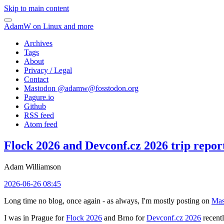
Skip to main content
AdamW on Linux and more
Archives
Tags
About
Privacy / Legal
Contact
Mastodon @
adamw@fosstodon.org
Pagure.io
Github
RSS feed
Atom feed
Flock 2026 and Devconf.cz 2026 trip repor
Adam Williamson
2026-06-26 08:45
Long time no blog, once again - as always, I'm mostly posting on
Mas
I was in Prague for
Flock 2026
and Brno for
Devconf.cz 2026
recentl