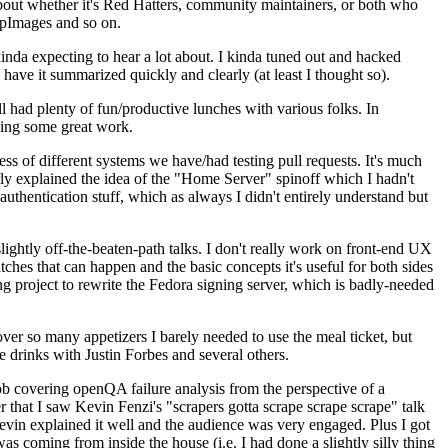
about whether it's Red Hatters, community maintainers, or both who
ppImages and so on.
nda expecting to hear a lot about. I kinda tuned out and hacked
have it summarized quickly and clearly (at least I thought so).
 had plenty of fun/productive lunches with various folks. In
doing some great work.
s of different systems we have/had testing pull requests. It's much
rly explained the idea of the "Home Server" spinoff which I hadn't
hentication stuff, which as always I didn't entirely understand but
lightly off-the-beaten-path talks. I don't really work on front-end UX
ches that can happen and the basic concepts it's useful for both sides
project to rewrite the Fedora signing server, which is badly-needed
over so many appetizers I barely needed to use the meal ticket, but
 drinks with Justin Forbes and several others.
 covering openQA failure analysis from the perspective of a
 that I saw Kevin Fenzi's "scrapers gotta scrape scrape scrape" talk
Kevin explained it well and the audience was very engaged. Plus I got
as coming from inside the house (i.e. I had done a slightly silly thing