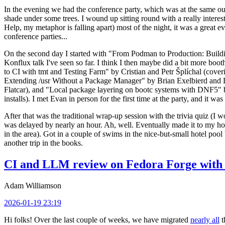
In the evening we had the conference party, which was at the same out
shade under some trees. I wound up sitting round with a really inte
Help, my metaphor is falling apart) most of the night, it was a great ev
conference parties...
On the second day I started with "From Podman to Production: Buil
Konflux talk I've seen so far. I think I then maybe did a bit more bo
to CI with tmt and Testing Farm" by Cristian and Petr Šplíchal (cove
Extending /usr Without a Package Manager" by Brian Exelbierd and Dani
Flatcar), and "Local package layering on bootc systems with DNF5" b
installs). I met Evan in person for the first time at the party, and it w
After that was the traditional wrap-up session with the trivia quiz (I wo
was delayed by nearly an hour. Ah, well. Eventually made it to my hote
in the area). Got in a couple of swims in the nice-but-small hotel pool
another trip in the books.
CI and LLM review on Fedora Forge with 
Adam Williamson
2026-01-19 23:19
Hi folks! Over the last couple of weeks, we have migrated
nearly all
t