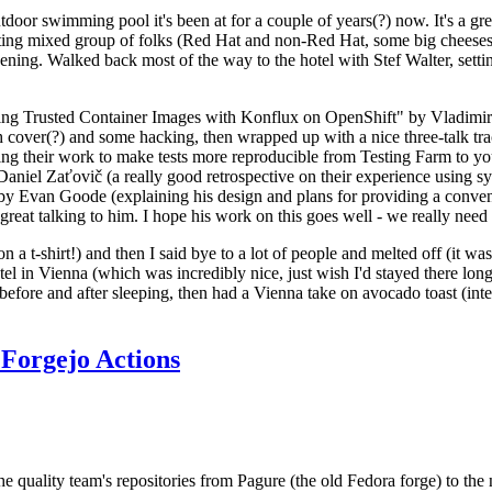
door swimming pool it's been at for a couple of years(?) now. It's a gr
resting mixed group of folks (Red Hat and non-Red Hat, some big cheese
ening. Walked back most of the way to the hotel with Stef Walter, setting 
ding Trusted Container Images with Konflux on OpenShift" by Vladimir
oth cover(?) and some hacking, then wrapped up with a nice three-talk 
ring their work to make tests more reproducible from Testing Farm to 
el Zaťovič (a really good retrospective on their experience using sysex
y Evan Goode (explaining his design and plans for providing a conveni
as great talking to him. I hope his work on this goes well - we really need
n a t-shirt!) and then I said bye to a lot of people and melted off (it was
l in Vienna (which was incredibly nice, just wish I'd stayed there long
 before and after sleeping, then had a Vienna take on avocado toast (inter
Forgejo Actions
he quality team's repositories from Pagure (the old Fedora forge) to the