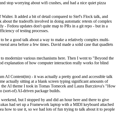
y and stop worrying about wifi crashes, and had a nice quiet pizza
alter. It added a bit of detail compared to Stef's Flock talk, and
k about the tradeoffs involved in doing automatic retests of complex
tly - Fedora updates don't quite map to PRs in a git repo - but in a
ficiency of testing processes.
o be a good talk about a way to make a relatively complex multi-
eneral area before a few times. David made a solid case that quadlets
ing to modernize various mechanisms here. Then I went to "Beyond the
od explanation of how computer interaction really works for blind
AI Content(tm) - it was actually a pretty good and accessible talk
me actually sitting at a blank screen typing significant amounts of
g with the AI theme I took in Tomas Tomecek and Laura Barcziova's "How
o (sort-of) AI-driven package builds.
 weekend, but I stopped by and did an hour here and there to give
all. Lukas had set up a Framework laptop with a MIDI keyboard attached
a how to use it, so we had lots of fun trying to talk about it to people