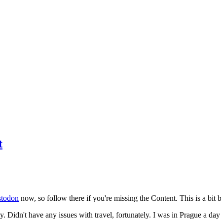
t
todon
now, so follow there if you're missing the Content. This is a bit b
y. Didn't have any issues with travel, fortunately. I was in Prague a da