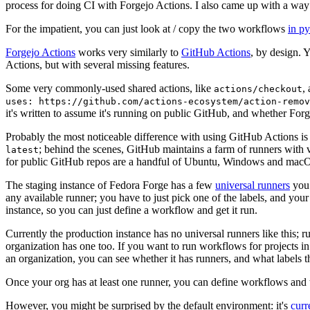
process for doing CI with Forgejo Actions. I also came up with a way 
For the impatient, you can just look at / copy the two workflows
in p
Forgejo Actions
works very similarly to
GitHub Actions
, by design. 
Actions, but with several missing features.
Some very commonly-used shared actions, like
,
actions/checkout
uses: https://github.com/actions-ecosystem/action-remov
it's written to assume it's running on public GitHub, and whether Forgej
Probably the most noticeable difference with using GitHub Actions is
; behind the scenes, GitHub maintains a farm of runners with 
latest
for public GitHub repos are a handful of Ubuntu, Windows and macO
The staging instance of Fedora Forge has a few
universal runners
you 
any available runner; you have to just pick one of the labels, and your
instance, so you can just define a workflow and get it run.
Currently the production instance has no universal runners like this; 
organization has one too. If you want to run workflows for projects in a 
an organization, you can see whether it has runners, and what labels t
Once your org has at least one runner, you can define workflows and t
However, you might be surprised by the default environment: it's
cur