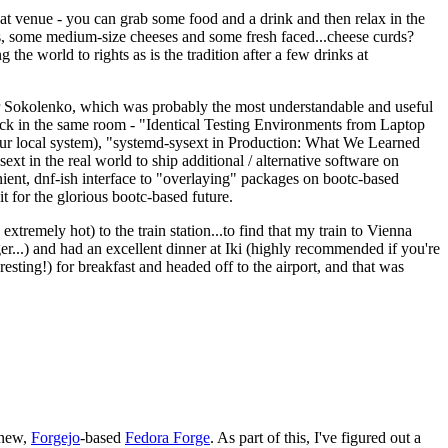
eat venue - you can grab some food and a drink and then relax in the
s, some medium-size cheeses and some fresh faced...cheese curds?
the world to rights as is the tradition after a few drinks at
 Sokolenko, which was probably the most understandable and useful
track in the same room - "Identical Testing Environments from Laptop
your local system), "systemd-sysext in Production: What We Learned
t in the real world to ship additional / alternative software on
ent, dnf-ish interface to "overlaying" packages on bootc-based
 it for the glorious bootc-based future.
 extremely hot) to the train station...to find that my train to Vienna
er...) and had an excellent dinner at Iki (highly recommended if you're
esting!) for breakfast and headed off to the airport, and that was
 new,
Forgejo
-based
Fedora Forge
. As part of this, I've figured out a