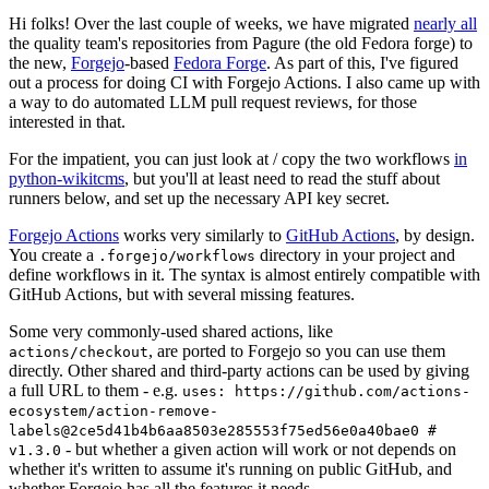
Hi folks! Over the last couple of weeks, we have migrated
nearly all
the quality team's repositories from Pagure (the old Fedora forge) to
the new,
Forgejo
-based
Fedora Forge
. As part of this, I've figured
out a process for doing CI with Forgejo Actions. I also came up with
a way to do automated LLM pull request reviews, for those
interested in that.
For the impatient, you can just look at / copy the two workflows
in
python-wikitcms
, but you'll at least need to read the stuff about
runners below, and set up the necessary API key secret.
Forgejo Actions
works very similarly to
GitHub Actions
, by design.
You create a
directory in your project and
.forgejo/workflows
define workflows in it. The syntax is almost entirely compatible with
GitHub Actions, but with several missing features.
Some very commonly-used shared actions, like
, are ported to Forgejo so you can use them
actions/checkout
directly. Other shared and third-party actions can be used by giving
a full URL to them - e.g.
uses: https://github.com/actions-
ecosystem/action-remove-
labels@2ce5d41b4b6aa8503e285553f75ed56e0a40bae0 #
- but whether a given action will work or not depends on
v1.3.0
whether it's written to assume it's running on public GitHub, and
whether Forgejo has all the features it needs.