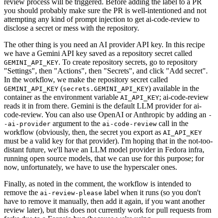
review process will be triggered. Before adding the label to a PR
you should probably make sure the PR is well-intentioned and not
attempting any kind of prompt injection to get ai-code-review to
disclose a secret or mess with the repository.
The other thing is you need an AI provider API key. In this recipe
we have a Gemini API key saved as a repository secret called
. To create repository secrets, go to repository
GEMINI_API_KEY
"Settings", then "Actions", then "Secrets", and click "Add secret".
In the workflow, we make the repository secret called
(
) available in the
GEMINI_API_KEY
secrets.GEMINI_API_KEY
container as the environment variable
; ai-code-review
AI_API_KEY
reads it in from there. Gemini is the default LLM provider for ai-
code-review. You can also use OpenAI or Anthropic by adding an
-
argument to the
call in the
-ai-provider
ai-code-review
workflow (obviously, then, the secret you export as
AI_API_KEY
must be a valid key for that provider). I'm hoping that in the not-too-
distant future, we'll have an LLM model provider in Fedora infra,
running open source models, that we can use for this purpose; for
now, unfortunately, we have to use the hyperscaler ones.
Finally, as noted in the comment, the workflow is intended to
remove the
label when it runs (so you don't
ai-review-please
have to remove it manually, then add it again, if you want another
review later), but this does not currently work for pull requests from