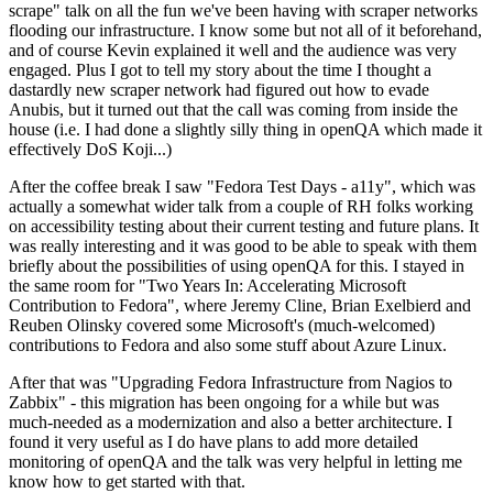
scrape" talk on all the fun we've been having with scraper networks
flooding our infrastructure. I know some but not all of it beforehand,
and of course Kevin explained it well and the audience was very
engaged. Plus I got to tell my story about the time I thought a
dastardly new scraper network had figured out how to evade
Anubis, but it turned out that the call was coming from inside the
house (i.e. I had done a slightly silly thing in openQA which made it
effectively DoS Koji...)
After the coffee break I saw "Fedora Test Days - a11y", which was
actually a somewhat wider talk from a couple of RH folks working
on accessibility testing about their current testing and future plans. It
was really interesting and it was good to be able to speak with them
briefly about the possibilities of using openQA for this. I stayed in
the same room for "Two Years In: Accelerating Microsoft
Contribution to Fedora", where Jeremy Cline, Brian Exelbierd and
Reuben Olinsky covered some Microsoft's (much-welcomed)
contributions to Fedora and also some stuff about Azure Linux.
After that was "Upgrading Fedora Infrastructure from Nagios to
Zabbix" - this migration has been ongoing for a while but was
much-needed as a modernization and also a better architecture. I
found it very useful as I do have plans to add more detailed
monitoring of openQA and the talk was very helpful in letting me
know how to get started with that.