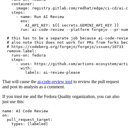
container
:
image
:
registry.gitlab.com/redhat/edge/ci-cd/ai-c
steps
:
-
name
:
Run AI Review
env
:
AI_API_KEY
:
${{ secrets.GEMINI_API_KEY }}
run
:
ai-code-review --platform forgejo --pr-num
# this has to be a separate job because ai-code-revie
# also note this does not work for PRs from forks bec
# https://codeberg.org/forgejo/forgejo/issues/10733
remove-label
:
runs-on
:
fedora
steps
:
-
uses
:
https://github.com/actions-ecosystem/acti
with
:
labels
:
ai-review-please
That will cause the
ai-code-review tool
to review the pull request
and post its analysis as a comment.
If you trust me and the Fedora Quality organization, you can also
just use this:
name
:
AI Code Review
on
:
pull_request_target
:
types
:
[
labeled
]