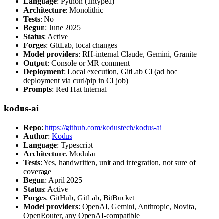
Language
: Python (untyped)
Architecture
: Monolithic
Tests
: No
Begun
: June 2025
Status
: Active
Forges
: GitLab, local changes
Model providers
: RH-internal Claude, Gemini, Granite
Output
: Console or MR comment
Deployment
: Local execution, GitLab CI (ad hoc
deployment via curl/pip in CI job)
Prompts
: Red Hat internal
kodus-ai
Repo
:
https://github.com/kodustech/kodus-ai
Author
:
Kodus
Language
: Typescript
Architecture
: Modular
Tests
: Yes, handwritten, unit and integration, not sure of
coverage
Begun
: April 2025
Status
: Active
Forges
: GitHub, GitLab, BitBucket
Model providers
: OpenAI, Gemini, Anthropic, Novita,
OpenRouter, any OpenAI-compatible