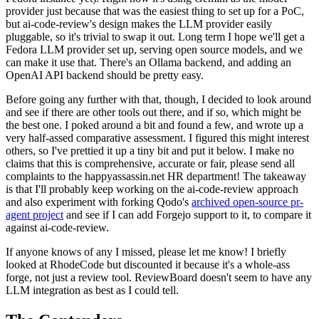
provider just because that was the easiest thing to set up for a PoC,
but ai-code-review's design makes the LLM provider easily
pluggable, so it's trivial to swap it out. Long term I hope we'll get a
Fedora LLM provider set up, serving open source models, and we
can make it use that. There's an Ollama backend, and adding an
OpenAI API backend should be pretty easy.
Before going any further with that, though, I decided to look around
and see if there are other tools out there, and if so, which might be
the best one. I poked around a bit and found a few, and wrote up a
very half-assed comparative assessment. I figured this might interest
others, so I've prettied it up a tiny bit and put it below. I make no
claims that this is comprehensive, accurate or fair, please send all
complaints to the happyassassin.net HR department! The takeaway
is that I'll probably keep working on the ai-code-review approach
and also experiment with forking Qodo's
archived open-source pr-
agent project
and see if I can add Forgejo support to it, to compare it
against ai-code-review.
If anyone knows of any I missed, please let me know! I briefly
looked at RhodeCode but discounted it because it's a whole-ass
forge, not just a review tool. ReviewBoard doesn't seem to have any
LLM integration as best as I could tell.