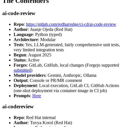
The Contenders
ai-code-review
Repo
:
https://gitlab.com/redhat/edge/ci-cd/ai-code-review
Author
: Juanje Ojeda (Red Hat)
Language
: Python (typed)
Architecture
: Modular
Tests
: Yes, LLM-generated, fairly comprehensive unit tests,
very limited integration tests
Begun
: August 2025
Status
: Active
Forges
: GitLab, GitHub, local changes (Forgejo supported
submitted
)
Model providers
: Gemini, Anthropic, Ollama
Output
: Console or PR/MR comment
Deployment
: Local execution, GitLab CI, GitHub Actions
(one-shot deployment via container image in CI job)
Prompts
:
Here
ai-codereview
Repo
: Red Hat internal
Author
: Tuvya Korol (Red Hat)