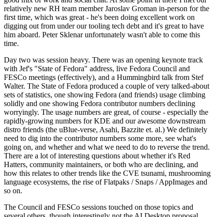
relatively new RH team member Jaroslav Groman in-person for the
first time, which was great - he's been doing excellent work on
digging out from under our tooling tech debt and it's great to have
him aboard. Peter Sklenar unfortunately wasn't able to come this
time.
Day two was session heavy. There was an opening keynote track
with Jef's "State of Fedora" address, live Fedora Council and
FESCo meetings (effectively), and a Hummingbird talk from Stef
Walter. The State of Fedora produced a couple of very talked-about
sets of statistics, one showing Fedora (and friends) usage climbing
solidly and one showing Fedora contributor numbers declining
worryingly. The usage numbers are great, of course - especially the
rapidly-growing numbers for KDE and our awesome downstream
distro friends (the uBlue-verse, Asahi, Bazzite et. al.) We definitely
need to dig into the contributor numbers some more, see what's
going on, and whether and what we need to do to reverse the trend.
There are a lot of interesting questions about whether it's Red
Hatters, community maintainers, or both who are declining, and
how this relates to other trends like the CVE tsunami, mushrooming
language ecosystems, the rise of Flatpaks / Snaps / AppImages and
so on.
The Council and FESCo sessions touched on those topics and
several others, though interestingly not the AI Desktop proposal