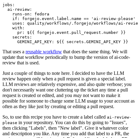
jobs
:
ai-review
:
runs-on
:
fedora
if
:
forgejo.event.label.name == 'ai-review-please'
uses
:
quality/workflows/.forgejo/workflows/ai-revie
with
:
pr
:
${{ forgejo.event.pull_request.number }}
secrets
:
GEMINI_API_KEY
:
${{ secrets.GEMINI_API_KEY }}
That uses a
reusable workflow
that does the same thing. We will
update that workflow periodically to bump the version of ai-code-
review that is used.
Just a couple of things to note here. I decided to have the LLM
review happen only when a pull request is given a special label.
LLM reviews are relatively expensive, and also quite verbose; you
don't necessarily want one cluttering up the ticket any time a pull
request is created or edited, and you
may
not want to make it
possible for someone to charge some LLM usage to your account as
often as they like just by creating or editing a pull request.
So, to use this recipe you have to create a label called
ai-review-
in your repository. You can do this by going to "Issues",
please
then clicking "Labels", then "New label". Give it whatever color
and description you like. Any time you add that label to a PR, the