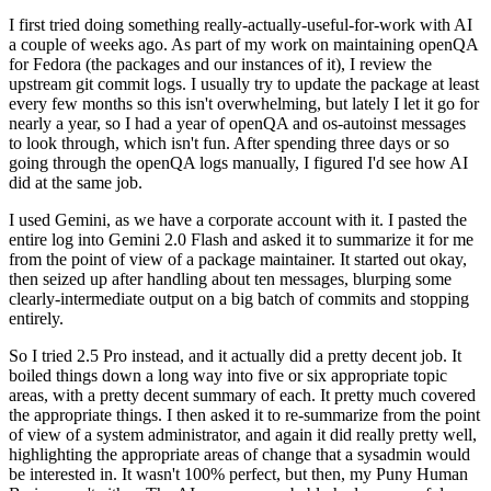
I first tried doing something really-actually-useful-for-work with AI
a couple of weeks ago. As part of my work on maintaining openQA
for Fedora (the packages and our instances of it), I review the
upstream git commit logs. I usually try to update the package at least
every few months so this isn't overwhelming, but lately I let it go for
nearly a year, so I had a year of openQA and os-autoinst messages
to look through, which isn't fun. After spending three days or so
going through the openQA logs manually, I figured I'd see how AI
did at the same job.
I used Gemini, as we have a corporate account with it. I pasted the
entire log into Gemini 2.0 Flash and asked it to summarize it for me
from the point of view of a package maintainer. It started out okay,
then seized up after handling about ten messages, blurping some
clearly-intermediate output on a big batch of commits and stopping
entirely.
So I tried 2.5 Pro instead, and it actually did a pretty decent job. It
boiled things down a long way into five or six appropriate topic
areas, with a pretty decent summary of each. It pretty much covered
the appropriate things. I then asked it to re-summarize from the point
of view of a system administrator, and again it did really pretty well,
highlighting the appropriate areas of change that a sysadmin would
be interested in. It wasn't 100% perfect, but then, my Puny Human