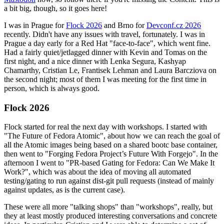
a bit big, though, so it goes here!
I was in Prague for
Flock 2026
and Brno for
Devconf.cz 2026
recently. Didn't have any issues with travel, fortunately. I was in
Prague a day early for a Red Hat "face-to-face", which went fine.
Had a fairly quiet/jetlagged dinner with Kevin and Tomas on the
first night, and a nice dinner with Lenka Segura, Kashyap
Chamarthy, Cristian Le, Frantisek Lehman and Laura Barcziova on
the second night; most of them I was meeting for the first time in
person, which is always good.
Flock 2026
Flock started for real the next day with workshops. I started with
"The Future of Fedora Atomic", about how we can reach the goal of
all the Atomic images being based on a shared bootc base container,
then went to "Forging Fedora Project’s Future With Forgejo". In the
afternoon I went to "PR-based Gating for Fedora: Can We Make It
Work?", which was about the idea of moving all automated
testing/gating to run against dist-git pull requests (instead of mainly
against updates, as is the current case).
These were all more "talking shops" than "workshops", really, but
they at least mostly produced interesting conversations and concrete