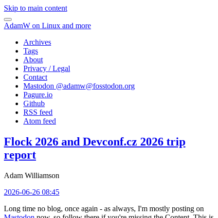
Skip to main content
AdamW on Linux and more
Archives
Tags
About
Privacy / Legal
Contact
Mastodon @
adamw@fosstodon.org
Pagure.io
Github
RSS feed
Atom feed
Flock 2026 and Devconf.cz 2026 trip
report
Adam Williamson
2026-06-26 08:45
Long time no blog, once again - as always, I'm mostly posting on
Mastodon
now, so follow there if you're missing the Content. This is