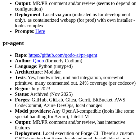
Output
: MR/PR comment and/or review (seems to depend on
configuration)
Deployment
: Local via yarn (indicated as for development
only), as containerized webapp (for prod) with own installer -
looks complex
Prompts
:
Here
pr-agent
Repo
:
https://github.com/qodo-ai/pr-agent
Author
:
Qodo
(formerly Codium)
Language
: Python (untyped)
Architecture
: Modular
Tests
: Yes, handwritten, unit and integration, somewhat
primitive, many commented out, 24% coverage (per codecov)
Begun
: July 2023
Status
: Archived (Nov 2025)
Forges
: GitHub, GitLab, Gitea, Gerrit, BitBucket, AWS
CodeCommit, Azure DevOps, local changes
Model providers
: Any OpenAI-compatible (looks like some
special handling for Azure), LiteLLM
Output
: MR/PR comment and/or review, has interactive
features
Deployment
: Local execution or Forge CI. There's a custom
GitHub action but it may be abandoned. Installable via pip,