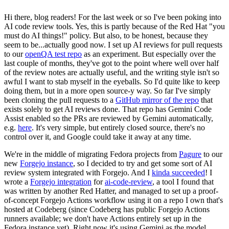
Hi there, blog readers! For the last week or so I've been poking into
AI code review tools. Yes, this is partly because of the Red Hat "you
must do AI things!" policy. But also, to be honest, because they
seem to be...actually good now. I set up AI reviews for pull requests
to our
openQA test repo
as an experiment. But especially over the
last couple of months, they've got to the point where well over half
of the review notes are actually useful, and the writing style isn't so
awful I want to stab myself in the eyeballs. So I'd quite like to keep
doing them, but in a more open source-y way. So far I've simply
been cloning the pull requests to a
GitHub mirror of the repo
that
exists solely to get AI reviews done. That repo has Gemini Code
Assist enabled so the PRs are reviewed by Gemini automatically,
e.g.
here
. It's very simple, but entirely closed source, there's no
control over it, and Google could take it away at any time.
We're in the middle of migrating Fedora projects from
Pagure
to our
new
Forgejo instance
, so I decided to try and get some sort of AI
review system integrated with Forgejo. And I
kinda succeeded
! I
wrote a
Forgejo integration
for
ai-code-review
, a tool I found that
was written by another Red Hatter, and managed to set up a proof-
of-concept Forgejo Actions workflow using it on a repo I own that's
hosted at Codeberg (since Codeberg has public Forgejo Actions
runners available; we don't have Actions entirely set up in the
Fedora instance yet). Right now it's using Gemini as the model