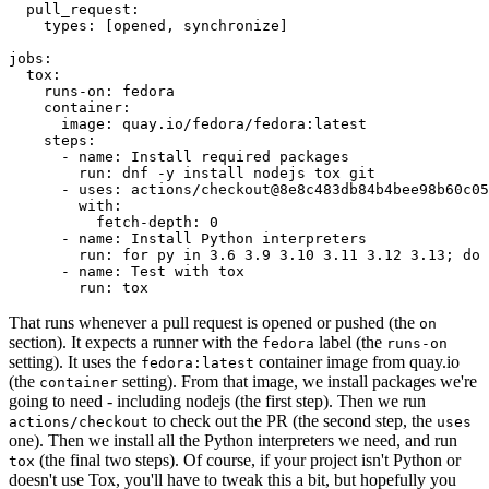
pull_request
:
types
:
[
opened
,
synchronize
]
jobs
:
tox
:
runs-on
:
fedora
container
:
image
:
quay.io/fedora/fedora:latest
steps
:
-
name
:
Install required packages
run
:
dnf -y install nodejs tox git
-
uses
:
actions/checkout@8e8c483db84b4bee98b60c05
with
:
fetch-depth
:
0
-
name
:
Install Python interpreters
run
:
for py in 3.6 3.9 3.10 3.11 3.12 3.13; do 
-
name
:
Test with tox
run
:
tox
That runs whenever a pull request is opened or pushed (the
on
section). It expects a runner with the
label (the
fedora
runs-on
setting). It uses the
container image from quay.io
fedora:latest
(the
setting). From that image, we install packages we're
container
going to need - including nodejs (the first step). Then we run
to check out the PR (the second step, the
actions/checkout
uses
one). Then we install all the Python interpreters we need, and run
(the final two steps). Of course, if your project isn't Python or
tox
doesn't use Tox, you'll have to tweak this a bit, but hopefully you