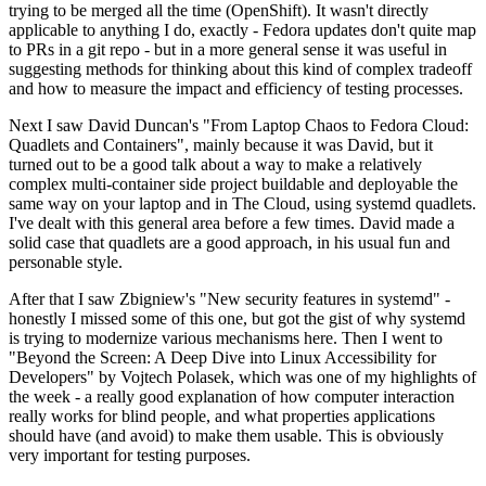
trying to be merged all the time (OpenShift). It wasn't directly
applicable to anything I do, exactly - Fedora updates don't quite map
to PRs in a git repo - but in a more general sense it was useful in
suggesting methods for thinking about this kind of complex tradeoff
and how to measure the impact and efficiency of testing processes.
Next I saw David Duncan's "From Laptop Chaos to Fedora Cloud:
Quadlets and Containers", mainly because it was David, but it
turned out to be a good talk about a way to make a relatively
complex multi-container side project buildable and deployable the
same way on your laptop and in The Cloud, using systemd quadlets.
I've dealt with this general area before a few times. David made a
solid case that quadlets are a good approach, in his usual fun and
personable style.
After that I saw Zbigniew's "New security features in systemd" -
honestly I missed some of this one, but got the gist of why systemd
is trying to modernize various mechanisms here. Then I went to
"Beyond the Screen: A Deep Dive into Linux Accessibility for
Developers" by Vojtech Polasek, which was one of my highlights of
the week - a really good explanation of how computer interaction
really works for blind people, and what properties applications
should have (and avoid) to make them usable. This is obviously
very important for testing purposes.