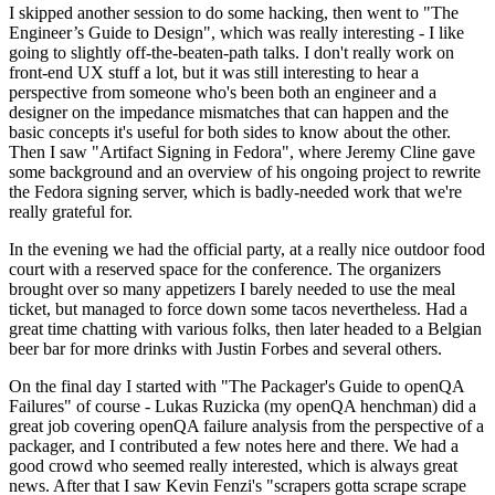
I skipped another session to do some hacking, then went to "The
Engineer’s Guide to Design", which was really interesting - I like
going to slightly off-the-beaten-path talks. I don't really work on
front-end UX stuff a lot, but it was still interesting to hear a
perspective from someone who's been both an engineer and a
designer on the impedance mismatches that can happen and the
basic concepts it's useful for both sides to know about the other.
Then I saw "Artifact Signing in Fedora", where Jeremy Cline gave
some background and an overview of his ongoing project to rewrite
the Fedora signing server, which is badly-needed work that we're
really grateful for.
In the evening we had the official party, at a really nice outdoor food
court with a reserved space for the conference. The organizers
brought over so many appetizers I barely needed to use the meal
ticket, but managed to force down some tacos nevertheless. Had a
great time chatting with various folks, then later headed to a Belgian
beer bar for more drinks with Justin Forbes and several others.
On the final day I started with "The Packager's Guide to openQA
Failures" of course - Lukas Ruzicka (my openQA henchman) did a
great job covering openQA failure analysis from the perspective of a
packager, and I contributed a few notes here and there. We had a
good crowd who seemed really interested, which is always great
news. After that I saw Kevin Fenzi's "scrapers gotta scrape scrape