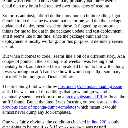
Brain wasn't either. The AI summary probably had more useful
detail than my brain had retained over three days of reading.
So for os-autoinst, I didn't do the puny human brain reading. I got
Gemini to do the same two summaries for me, and did the package
update and deployment based on those. It flagged up appropriate
things for me to look at in the package update and test deployment,
and it seems like it did fine, since the package built and the
deployment is mostly working. For this purpose, it definitely seems
useful.
But when it comes to code...seems like a bit of a different story. At a
couple of points in the last couple of weeks I was feeling a bit
mentally tired, and decided for a break it'd be fun to throw the thing
I was working on at AI and see how it would cope. tl;dr summary:
not terrible but not great. Details follow!
The first thing I did was throw
this openQA template loading issue
at it. This was one of those things that grew and grew, and I
eventually spent a week or so on a
pretty substantial PR
to fix all the
stuff I found. But at the time, I was focusing on two issues in
the
previous state of openqa-dump-templates
which meant it would
almost never dump any JobTemplates.
One was fairly obvious: the condition checked in
line 220
is only
ever going to be true if
or
was passed.
--full
--product