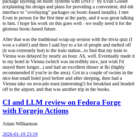
package layering on bootc systems with DNF5" by Evan Goode
(explaining his design and plans for providing a convenient, dnf-ish
interface to "overlaying" packages on bootc-based installs). I met
Evan in person for the first time at the party, and it was great talking
to him. I hope his work on this goes well - we really need it for the
glorious bootc-based future.
After that was the traditional wrap-up session with the trivia quiz (I
won a t-shirt!) and then I said bye to a lot of people and melted off
(it was extremely hot) to the train station...to find that my train to
Vienna was delayed by nearly an hour. Ah, well. Eventually made it
to my hotel in Vienna (which was incredibly nice, just wish I'd
stayed there longer...) and had an excellent dinner at Iki (highly
recommended if you're in the area). Got in a couple of swims in the
nice-but-small hotel pool before and after sleeping, then had a
Vienna take on avocado toast (interesting!) for breakfast and headed
off to the airport, and that was another trip in the books.
CI and LLM review on Fedora Forge
with Forgejo Actions
Adam Williamson
2026-01-19 23:19