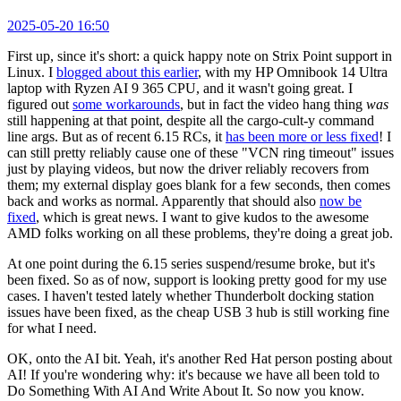
2025-05-20 16:50
First up, since it's short: a quick happy note on Strix Point support in
Linux. I
blogged about this earlier
, with my HP Omnibook 14 Ultra
laptop with Ryzen AI 9 365 CPU, and it wasn't going great. I
figured out
some workarounds
, but in fact the video hang thing
was
still happening at that point, despite all the cargo-cult-y command
line args. But as of recent 6.15 RCs, it
has been more or less fixed
! I
can still pretty reliably cause one of these "VCN ring timeout" issues
just by playing videos, but now the driver reliably recovers from
them; my external display goes blank for a few seconds, then comes
back and works as normal. Apparently that should also
now be
fixed
, which is great news. I want to give kudos to the awesome
AMD folks working on all these problems, they're doing a great job.
At one point during the 6.15 series suspend/resume broke, but it's
been fixed. So as of now, support is looking pretty good for my use
cases. I haven't tested lately whether Thunderbolt docking station
issues have been fixed, as the cheap USB 3 hub is still working fine
for what I need.
OK, onto the AI bit. Yeah, it's another Red Hat person posting about
AI! If you're wondering why: it's because we have all been told to
Do Something With AI And Write About It. So now you know.