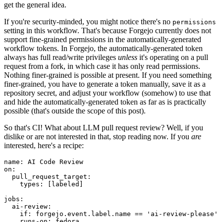
get the general idea.
If you're security-minded, you might notice there's no
permissions
setting in this workflow. That's because Forgejo currently does not
support fine-grained permissions in the automatically-generated
workflow tokens. In Forgejo, the automatically-generated token
always has full read/write privileges
unless
it's operating on a pull
request from a fork, in which case it has only read permissions.
Nothing finer-grained is possible at present. If you need something
finer-grained, you have to generate a token manually, save it as a
repository secret, and adjust your workflow (somehow) to use that
and hide the automatically-generated token as far as is practically
possible (that's outside the scope of this post).
So that's CI! What about LLM pull request review? Well, if you
dislike or are not interested in that, stop reading now. If you
are
interested, here's a recipe:
name
:
AI Code Review
on
:
pull_request_target
:
types
:
[
labeled
]
jobs
:
ai-review
:
if
:
forgejo.event.label.name == 'ai-review-please'
runs-on
:
fedora