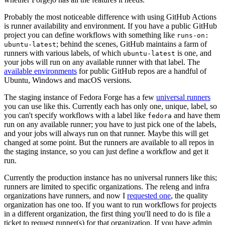
Probably the most noticeable difference with using GitHub Actions
is runner availability and environment. If you have a public GitHub
project you can define workflows with something like
runs-on:
; behind the scenes, GitHub maintains a farm of
ubuntu-latest
runners with various labels, of which
is one, and
ubuntu-latest
your jobs will run on any available runner with that label. The
available environments
for public GitHub repos are a handful of
Ubuntu, Windows and macOS versions.
The staging instance of Fedora Forge has a few
universal runners
you can use like this. Currently each has only one, unique, label, so
you can't specify workflows with a label like
and have them
fedora
run on any available runner; you have to just pick one of the labels,
and your jobs will always run on that runner. Maybe this will get
changed at some point. But the runners are available to all repos in
the staging instance, so you can just define a workflow and get it
run.
Currently the production instance has no universal runners like this;
runners are limited to specific organizations. The releng and infra
organizations have runners, and now I
requested one
, the quality
organization has one too. If you want to run workflows for projects
in a different organization, the first thing you'll need to do is file a
ticket to request runner(s) for that organization. If you have admin