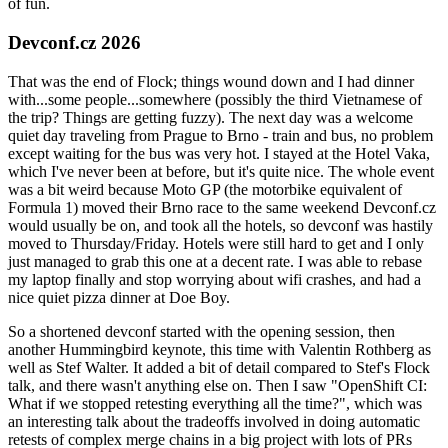
of fun.
Devconf.cz 2026
That was the end of Flock; things wound down and I had dinner
with...some people...somewhere (possibly the third Vietnamese of
the trip? Things are getting fuzzy). The next day was a welcome
quiet day traveling from Prague to Brno - train and bus, no problem
except waiting for the bus was very hot. I stayed at the Hotel Vaka,
which I've never been at before, but it's quite nice. The whole event
was a bit weird because Moto GP (the motorbike equivalent of
Formula 1) moved their Brno race to the same weekend Devconf.cz
would usually be on, and took all the hotels, so devconf was hastily
moved to Thursday/Friday. Hotels were still hard to get and I only
just managed to grab this one at a decent rate. I was able to rebase
my laptop finally and stop worrying about wifi crashes, and had a
nice quiet pizza dinner at Doe Boy.
So a shortened devconf started with the opening session, then
another Hummingbird keynote, this time with Valentin Rothberg as
well as Stef Walter. It added a bit of detail compared to Stef's Flock
talk, and there wasn't anything else on. Then I saw "OpenShift CI:
What if we stopped retesting everything all the time?", which was
an interesting talk about the tradeoffs involved in doing automatic
retests of complex merge chains in a big project with lots of PRs