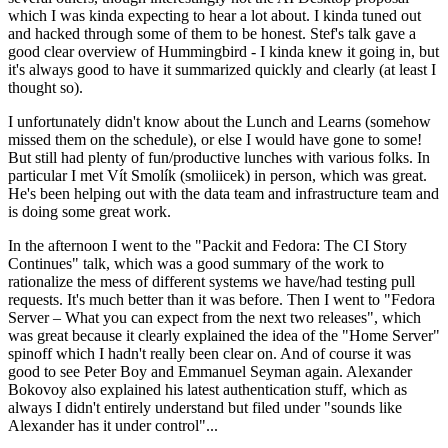
which I was kinda expecting to hear a lot about. I kinda tuned out
and hacked through some of them to be honest. Stef's talk gave a
good clear overview of Hummingbird - I kinda knew it going in, but
it's always good to have it summarized quickly and clearly (at least I
thought so).
I unfortunately didn't know about the Lunch and Learns (somehow
missed them on the schedule), or else I would have gone to some!
But still had plenty of fun/productive lunches with various folks. In
particular I met Vít Smolík (smoliicek) in person, which was great.
He's been helping out with the data team and infrastructure team and
is doing some great work.
In the afternoon I went to the "Packit and Fedora: The CI Story
Continues" talk, which was a good summary of the work to
rationalize the mess of different systems we have/had testing pull
requests. It's much better than it was before. Then I went to "Fedora
Server – What you can expect from the next two releases", which
was great because it clearly explained the idea of the "Home Server"
spinoff which I hadn't really been clear on. And of course it was
good to see Peter Boy and Emmanuel Seyman again. Alexander
Bokovoy also explained his latest authentication stuff, which as
always I didn't entirely understand but filed under "sounds like
Alexander has it under control"...