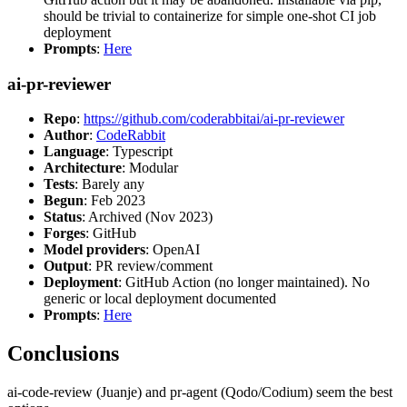
should be trivial to containerize for simple one-shot CI job
deployment
Prompts
:
Here
ai-pr-reviewer
Repo
:
https://github.com/coderabbitai/ai-pr-reviewer
Author
:
CodeRabbit
Language
: Typescript
Architecture
: Modular
Tests
: Barely any
Begun
: Feb 2023
Status
: Archived (Nov 2023)
Forges
: GitHub
Model providers
: OpenAI
Output
: PR review/comment
Deployment
: GitHub Action (no longer maintained). No
generic or local deployment documented
Prompts
:
Here
Conclusions
ai-code-review (Juanje) and pr-agent (Qodo/Codium) seem the best