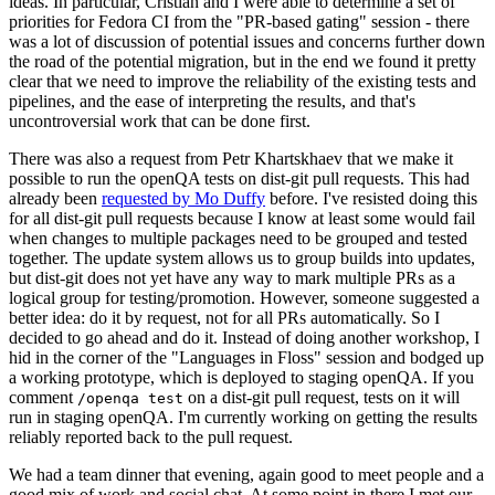
ideas. In particular, Cristian and I were able to determine a set of
priorities for Fedora CI from the "PR-based gating" session - there
was a lot of discussion of potential issues and concerns further down
the road of the potential migration, but in the end we found it pretty
clear that we need to improve the reliability of the existing tests and
pipelines, and the ease of interpreting the results, and that's
uncontroversial work that can be done first.
There was also a request from Petr Khartskhaev that we make it
possible to run the openQA tests on dist-git pull requests. This had
already been
requested by Mo Duffy
before. I've resisted doing this
for all dist-git pull requests because I know at least some would fail
when changes to multiple packages need to be grouped and tested
together. The update system allows us to group builds into updates,
but dist-git does not yet have any way to mark multiple PRs as a
logical group for testing/promotion. However, someone suggested a
better idea: do it by request, not for all PRs automatically. So I
decided to go ahead and do it. Instead of doing another workshop, I
hid in the corner of the "Languages in Floss" session and bodged up
a working prototype, which is deployed to staging openQA. If you
comment
on a dist-git pull request, tests on it will
/openqa test
run in staging openQA. I'm currently working on getting the results
reliably reported back to the pull request.
We had a team dinner that evening, again good to meet people and a
good mix of work and social chat. At some point in there I met our