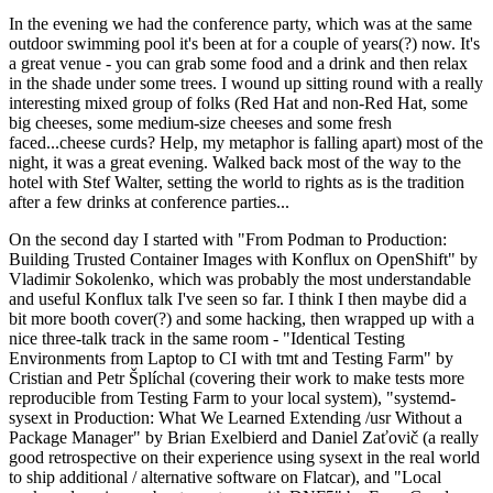
In the evening we had the conference party, which was at the same
outdoor swimming pool it's been at for a couple of years(?) now. It's
a great venue - you can grab some food and a drink and then relax
in the shade under some trees. I wound up sitting round with a really
interesting mixed group of folks (Red Hat and non-Red Hat, some
big cheeses, some medium-size cheeses and some fresh
faced...cheese curds? Help, my metaphor is falling apart) most of the
night, it was a great evening. Walked back most of the way to the
hotel with Stef Walter, setting the world to rights as is the tradition
after a few drinks at conference parties...
On the second day I started with "From Podman to Production:
Building Trusted Container Images with Konflux on OpenShift" by
Vladimir Sokolenko, which was probably the most understandable
and useful Konflux talk I've seen so far. I think I then maybe did a
bit more booth cover(?) and some hacking, then wrapped up with a
nice three-talk track in the same room - "Identical Testing
Environments from Laptop to CI with tmt and Testing Farm" by
Cristian and Petr Šplíchal (covering their work to make tests more
reproducible from Testing Farm to your local system), "systemd-
sysext in Production: What We Learned Extending /usr Without a
Package Manager" by Brian Exelbierd and Daniel Zaťovič (a really
good retrospective on their experience using sysext in the real world
to ship additional / alternative software on Flatcar), and "Local