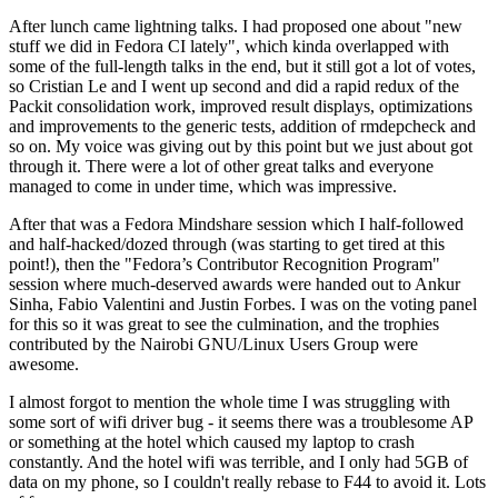
After lunch came lightning talks. I had proposed one about "new
stuff we did in Fedora CI lately", which kinda overlapped with
some of the full-length talks in the end, but it still got a lot of votes,
so Cristian Le and I went up second and did a rapid redux of the
Packit consolidation work, improved result displays, optimizations
and improvements to the generic tests, addition of rmdepcheck and
so on. My voice was giving out by this point but we just about got
through it. There were a lot of other great talks and everyone
managed to come in under time, which was impressive.
After that was a Fedora Mindshare session which I half-followed
and half-hacked/dozed through (was starting to get tired at this
point!), then the "Fedora’s Contributor Recognition Program"
session where much-deserved awards were handed out to Ankur
Sinha, Fabio Valentini and Justin Forbes. I was on the voting panel
for this so it was great to see the culmination, and the trophies
contributed by the Nairobi GNU/Linux Users Group were
awesome.
I almost forgot to mention the whole time I was struggling with
some sort of wifi driver bug - it seems there was a troublesome AP
or something at the hotel which caused my laptop to crash
constantly. And the hotel wifi was terrible, and I only had 5GB of
data on my phone, so I couldn't really rebase to F44 to avoid it. Lots