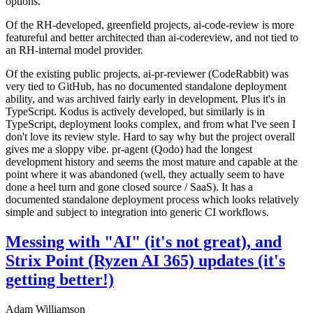
options.
Of the RH-developed, greenfield projects, ai-code-review is more
featureful and better architected than ai-codereview, and not tied to
an RH-internal model provider.
Of the existing public projects, ai-pr-reviewer (CodeRabbit) was
very tied to GitHub, has no documented standalone deployment
ability, and was archived fairly early in development. Plus it's in
TypeScript. Kodus is actively developed, but similarly is in
TypeScript, deployment looks complex, and from what I've seen I
don't love its review style. Hard to say why but the project overall
gives me a sloppy vibe. pr-agent (Qodo) had the longest
development history and seems the most mature and capable at the
point where it was abandoned (well, they actually seem to have
done a heel turn and gone closed source / SaaS). It has a
documented standalone deployment process which looks relatively
simple and subject to integration into generic CI workflows.
Messing with "AI" (it's not great), and
Strix Point (Ryzen AI 365) updates (it's
getting better!)
Adam Williamson