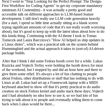
Next I went to "Stop Looking for the Perfect Prompt: The Design-
First Workflow for Coding Agents" to get my corporate mandatory
minimum AI Content(tm) - it was actually a pretty good and
accessible talk on different approaches to LLM-based feature
development. I still don't really use LLM code generation heavily
(for a start, I spend so little time actually sitting at a blank screen
typing significant amounts of code that it's not really worth worrying
about), but it's good to keep up with the latest ideas about how to do
this kinda thing. Continuing with the AI theme I took in Tomas
Tomecek and Laura Barcziova's "How AI helped us ship updates in
a Linux distro", which was a practical talk on the system behind
Hummingbird and the actual approach it takes to (sort-of) AI-driven
package builds.
After that I think I did some Fedora booth cover for a while. Lukas
Ruzicka and Vojtech Trefny were holding the booth down for most
of the weekend, but I stopped by and did an hour here and there to
give them some relief. It's always a lot of fun chatting to people
about Fedora, other distributions or stuff that has nothing to do with
Linux at all. Lukas had set up a Framework laptop with a MIDI
keyboard attached to show off that it's pretty practical to do audio
creation on stock Fedora kernel and audio stack these days; Vojtech
and I had absolutely no idea how to use it, so we had lots of fun
trying to talk about it to people and eventually telling them to come
back when Lukas would be there...