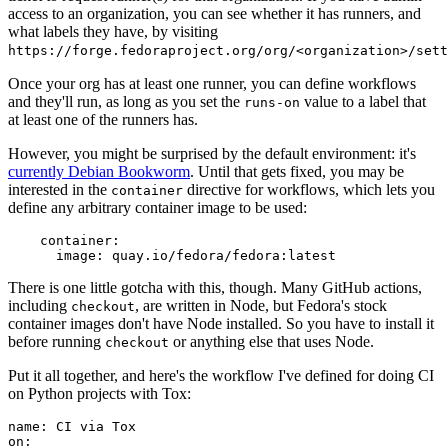
access to an organization, you can see whether it has runners, and
what labels they have, by visiting
https://forge.fedoraproject.org/org/<organization>/set
Once your org has at least one runner, you can define workflows
and they'll run, as long as you set the
value to a label that
runs-on
at least one of the runners has.
However, you might be surprised by the default environment: it's
currently Debian Bookworm
. Until that gets fixed, you may be
interested in the
directive for workflows, which lets you
container
define any arbitrary container image to be used:
container
:
image
:
quay.io/fedora/fedora:latest
There is one little gotcha with this, though. Many GitHub actions,
including
, are written in Node, but Fedora's stock
checkout
container images don't have Node installed. So you have to install it
before running
or anything else that uses Node.
checkout
Put it all together, and here's the workflow I've defined for doing CI
on Python projects with Tox:
name
:
CI via Tox
on
: