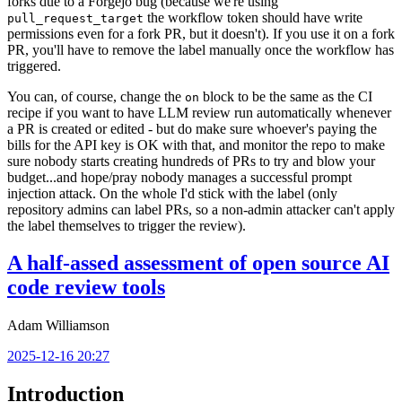
forks due to a Forgejo bug (because we're using
the workflow token should have write
pull_request_target
permissions even for a fork PR, but it doesn't). If you use it on a fork
PR, you'll have to remove the label manually once the workflow has
triggered.
You can, of course, change the
block to be the same as the CI
on
recipe if you want to have LLM review run automatically whenever
a PR is created or edited - but do make sure whoever's paying the
bills for the API key is OK with that, and monitor the repo to make
sure nobody starts creating hundreds of PRs to try and blow your
budget...and hope/pray nobody manages a successful prompt
injection attack. On the whole I'd stick with the label (only
repository admins can label PRs, so a non-admin attacker can't apply
the label themselves to trigger the review).
A half-assed assessment of open source AI
code review tools
Adam Williamson
2025-12-16 20:27
Introduction