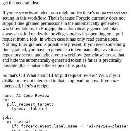
get the general idea.
If you're security-minded, you might notice there's no
permissions
setting in this workflow. That's because Forgejo currently does not
support fine-grained permissions in the automatically-generated
workflow tokens. In Forgejo, the automatically-generated token
always has full read/write privileges
unless
it's operating on a pull
request from a fork, in which case it has only read permissions.
Nothing finer-grained is possible at present. If you need something
finer-grained, you have to generate a token manually, save it as a
repository secret, and adjust your workflow (somehow) to use that
and hide the automatically-generated token as far as is practically
possible (that's outside the scope of this post).
So that's CI! What about LLM pull request review? Well, if you
dislike or are not interested in that, stop reading now. If you
are
interested, here's a recipe:
name
:
AI Code Review
on
:
pull_request_target
:
types
:
[
labeled
]
jobs
:
ai-review
:
if
:
forgejo.event.label.name == 'ai-review-please'
runs-on
:
fedora