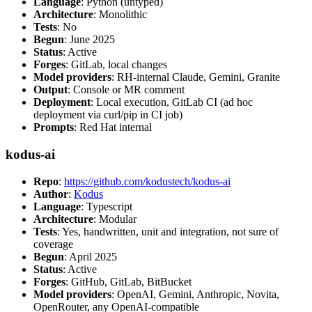
Language
: Python (untyped)
Architecture
: Monolithic
Tests
: No
Begun
: June 2025
Status
: Active
Forges
: GitLab, local changes
Model providers
: RH-internal Claude, Gemini, Granite
Output
: Console or MR comment
Deployment
: Local execution, GitLab CI (ad hoc
deployment via curl/pip in CI job)
Prompts
: Red Hat internal
kodus-ai
Repo
:
https://github.com/kodustech/kodus-ai
Author
:
Kodus
Language
: Typescript
Architecture
: Modular
Tests
: Yes, handwritten, unit and integration, not sure of
coverage
Begun
: April 2025
Status
: Active
Forges
: GitHub, GitLab, BitBucket
Model providers
: OpenAI, Gemini, Anthropic, Novita,
OpenRouter, any OpenAI-compatible