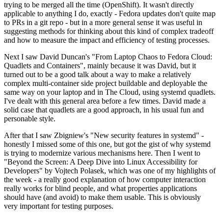
trying to be merged all the time (OpenShift). It wasn't directly
applicable to anything I do, exactly - Fedora updates don't quite map
to PRs in a git repo - but in a more general sense it was useful in
suggesting methods for thinking about this kind of complex tradeoff
and how to measure the impact and efficiency of testing processes.
Next I saw David Duncan's "From Laptop Chaos to Fedora Cloud:
Quadlets and Containers", mainly because it was David, but it
turned out to be a good talk about a way to make a relatively
complex multi-container side project buildable and deployable the
same way on your laptop and in The Cloud, using systemd quadlets.
I've dealt with this general area before a few times. David made a
solid case that quadlets are a good approach, in his usual fun and
personable style.
After that I saw Zbigniew's "New security features in systemd" -
honestly I missed some of this one, but got the gist of why systemd
is trying to modernize various mechanisms here. Then I went to
"Beyond the Screen: A Deep Dive into Linux Accessibility for
Developers" by Vojtech Polasek, which was one of my highlights of
the week - a really good explanation of how computer interaction
really works for blind people, and what properties applications
should have (and avoid) to make them usable. This is obviously
very important for testing purposes.