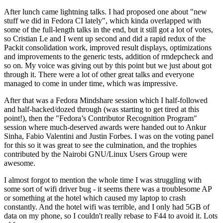
After lunch came lightning talks. I had proposed one about "new
stuff we did in Fedora CI lately", which kinda overlapped with
some of the full-length talks in the end, but it still got a lot of votes,
so Cristian Le and I went up second and did a rapid redux of the
Packit consolidation work, improved result displays, optimizations
and improvements to the generic tests, addition of rmdepcheck and
so on. My voice was giving out by this point but we just about got
through it. There were a lot of other great talks and everyone
managed to come in under time, which was impressive.
After that was a Fedora Mindshare session which I half-followed
and half-hacked/dozed through (was starting to get tired at this
point!), then the "Fedora’s Contributor Recognition Program"
session where much-deserved awards were handed out to Ankur
Sinha, Fabio Valentini and Justin Forbes. I was on the voting panel
for this so it was great to see the culmination, and the trophies
contributed by the Nairobi GNU/Linux Users Group were
awesome.
I almost forgot to mention the whole time I was struggling with
some sort of wifi driver bug - it seems there was a troublesome AP
or something at the hotel which caused my laptop to crash
constantly. And the hotel wifi was terrible, and I only had 5GB of
data on my phone, so I couldn't really rebase to F44 to avoid it. Lots