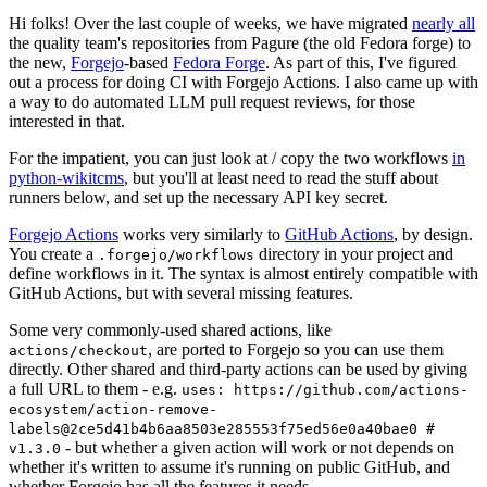
Hi folks! Over the last couple of weeks, we have migrated
nearly all
the quality team's repositories from Pagure (the old Fedora forge) to
the new,
Forgejo
-based
Fedora Forge
. As part of this, I've figured
out a process for doing CI with Forgejo Actions. I also came up with
a way to do automated LLM pull request reviews, for those
interested in that.
For the impatient, you can just look at / copy the two workflows
in
python-wikitcms
, but you'll at least need to read the stuff about
runners below, and set up the necessary API key secret.
Forgejo Actions
works very similarly to
GitHub Actions
, by design.
You create a
directory in your project and
.forgejo/workflows
define workflows in it. The syntax is almost entirely compatible with
GitHub Actions, but with several missing features.
Some very commonly-used shared actions, like
, are ported to Forgejo so you can use them
actions/checkout
directly. Other shared and third-party actions can be used by giving
a full URL to them - e.g.
uses: https://github.com/actions-
ecosystem/action-remove-
labels@2ce5d41b4b6aa8503e285553f75ed56e0a40bae0 #
- but whether a given action will work or not depends on
v1.3.0
whether it's written to assume it's running on public GitHub, and
whether Forgejo has all the features it needs.