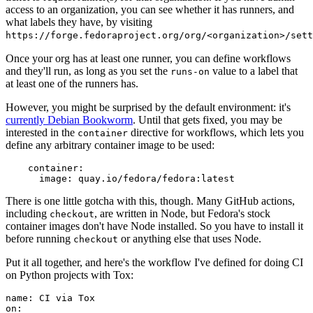
access to an organization, you can see whether it has runners, and
what labels they have, by visiting
https://forge.fedoraproject.org/org/<organization>/set
Once your org has at least one runner, you can define workflows
and they'll run, as long as you set the
value to a label that
runs-on
at least one of the runners has.
However, you might be surprised by the default environment: it's
currently Debian Bookworm
. Until that gets fixed, you may be
interested in the
directive for workflows, which lets you
container
define any arbitrary container image to be used:
container
:
image
:
quay.io/fedora/fedora:latest
There is one little gotcha with this, though. Many GitHub actions,
including
, are written in Node, but Fedora's stock
checkout
container images don't have Node installed. So you have to install it
before running
or anything else that uses Node.
checkout
Put it all together, and here's the workflow I've defined for doing CI
on Python projects with Tox:
name
:
CI via Tox
on
: