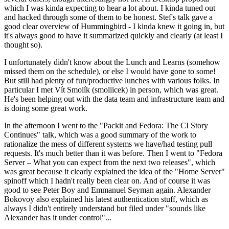
which I was kinda expecting to hear a lot about. I kinda tuned out
and hacked through some of them to be honest. Stef's talk gave a
good clear overview of Hummingbird - I kinda knew it going in, but
it's always good to have it summarized quickly and clearly (at least I
thought so).
I unfortunately didn't know about the Lunch and Learns (somehow
missed them on the schedule), or else I would have gone to some!
But still had plenty of fun/productive lunches with various folks. In
particular I met Vít Smolík (smoliicek) in person, which was great.
He's been helping out with the data team and infrastructure team and
is doing some great work.
In the afternoon I went to the "Packit and Fedora: The CI Story
Continues" talk, which was a good summary of the work to
rationalize the mess of different systems we have/had testing pull
requests. It's much better than it was before. Then I went to "Fedora
Server – What you can expect from the next two releases", which
was great because it clearly explained the idea of the "Home Server"
spinoff which I hadn't really been clear on. And of course it was
good to see Peter Boy and Emmanuel Seyman again. Alexander
Bokovoy also explained his latest authentication stuff, which as
always I didn't entirely understand but filed under "sounds like
Alexander has it under control"...