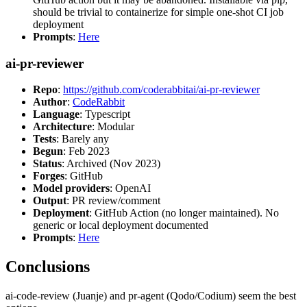
should be trivial to containerize for simple one-shot CI job
deployment
Prompts
:
Here
ai-pr-reviewer
Repo
:
https://github.com/coderabbitai/ai-pr-reviewer
Author
:
CodeRabbit
Language
: Typescript
Architecture
: Modular
Tests
: Barely any
Begun
: Feb 2023
Status
: Archived (Nov 2023)
Forges
: GitHub
Model providers
: OpenAI
Output
: PR review/comment
Deployment
: GitHub Action (no longer maintained). No
generic or local deployment documented
Prompts
:
Here
Conclusions
ai-code-review (Juanje) and pr-agent (Qodo/Codium) seem the best