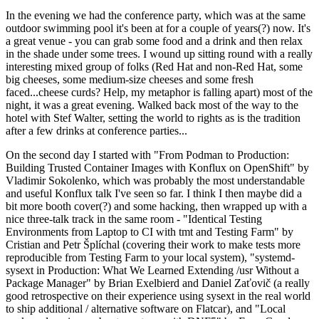
In the evening we had the conference party, which was at the same
outdoor swimming pool it's been at for a couple of years(?) now. It's
a great venue - you can grab some food and a drink and then relax
in the shade under some trees. I wound up sitting round with a really
interesting mixed group of folks (Red Hat and non-Red Hat, some
big cheeses, some medium-size cheeses and some fresh
faced...cheese curds? Help, my metaphor is falling apart) most of the
night, it was a great evening. Walked back most of the way to the
hotel with Stef Walter, setting the world to rights as is the tradition
after a few drinks at conference parties...
On the second day I started with "From Podman to Production:
Building Trusted Container Images with Konflux on OpenShift" by
Vladimir Sokolenko, which was probably the most understandable
and useful Konflux talk I've seen so far. I think I then maybe did a
bit more booth cover(?) and some hacking, then wrapped up with a
nice three-talk track in the same room - "Identical Testing
Environments from Laptop to CI with tmt and Testing Farm" by
Cristian and Petr Šplíchal (covering their work to make tests more
reproducible from Testing Farm to your local system), "systemd-
sysext in Production: What We Learned Extending /usr Without a
Package Manager" by Brian Exelbierd and Daniel Zaťovič (a really
good retrospective on their experience using sysext in the real world
to ship additional / alternative software on Flatcar), and "Local