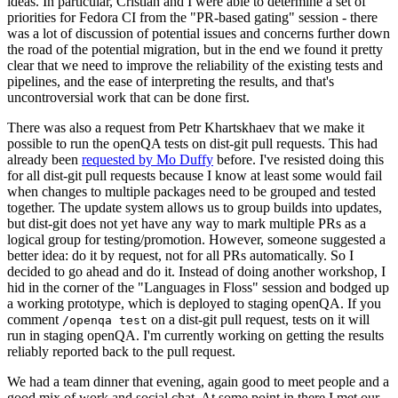
ideas. In particular, Cristian and I were able to determine a set of
priorities for Fedora CI from the "PR-based gating" session - there
was a lot of discussion of potential issues and concerns further down
the road of the potential migration, but in the end we found it pretty
clear that we need to improve the reliability of the existing tests and
pipelines, and the ease of interpreting the results, and that's
uncontroversial work that can be done first.
There was also a request from Petr Khartskhaev that we make it
possible to run the openQA tests on dist-git pull requests. This had
already been
requested by Mo Duffy
before. I've resisted doing this
for all dist-git pull requests because I know at least some would fail
when changes to multiple packages need to be grouped and tested
together. The update system allows us to group builds into updates,
but dist-git does not yet have any way to mark multiple PRs as a
logical group for testing/promotion. However, someone suggested a
better idea: do it by request, not for all PRs automatically. So I
decided to go ahead and do it. Instead of doing another workshop, I
hid in the corner of the "Languages in Floss" session and bodged up
a working prototype, which is deployed to staging openQA. If you
comment
on a dist-git pull request, tests on it will
/openqa test
run in staging openQA. I'm currently working on getting the results
reliably reported back to the pull request.
We had a team dinner that evening, again good to meet people and a
good mix of work and social chat. At some point in there I met our