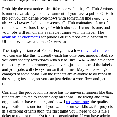
Probably the most noticeable difference with using GitHub Actions
is runner availability and environment. If you have a public GitHub
project you can define workflows with something like
runs-on:
; behind the scenes, GitHub maintains a farm of
ubuntu-latest
runners with various labels, of which
is one, and
ubuntu-latest
your jobs will run on any available runner with that label. The
available environments
for public GitHub repos are a handful of
Ubuntu, Windows and macOS versions.
The staging instance of Fedora Forge has a few
universal runners
you can use like this. Currently each has only one, unique, label, so
you can't specify workflows with a label like
and have them
fedora
run on any available runner; you have to just pick one of the labels,
and your jobs will always run on that runner. Maybe this will get
changed at some point. But the runners are available to all repos in
the staging instance, so you can just define a workflow and get it
run.
Currently the production instance has no universal runners like this;
runners are limited to specific organizations. The releng and infra
organizations have runners, and now I
requested one
, the quality
organization has one too. If you want to run workflows for projects
in a different organization, the first thing you'll need to do is file a
ticket to request runner(s) for that organization. If you have admin