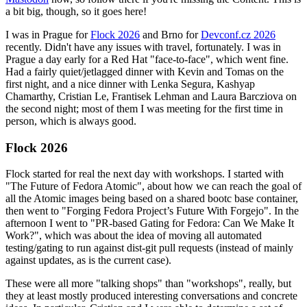
a bit big, though, so it goes here!
I was in Prague for
Flock 2026
and Brno for
Devconf.cz 2026
recently. Didn't have any issues with travel, fortunately. I was in
Prague a day early for a Red Hat "face-to-face", which went fine.
Had a fairly quiet/jetlagged dinner with Kevin and Tomas on the
first night, and a nice dinner with Lenka Segura, Kashyap
Chamarthy, Cristian Le, Frantisek Lehman and Laura Barcziova on
the second night; most of them I was meeting for the first time in
person, which is always good.
Flock 2026
Flock started for real the next day with workshops. I started with
"The Future of Fedora Atomic", about how we can reach the goal of
all the Atomic images being based on a shared bootc base container,
then went to "Forging Fedora Project’s Future With Forgejo". In the
afternoon I went to "PR-based Gating for Fedora: Can We Make It
Work?", which was about the idea of moving all automated
testing/gating to run against dist-git pull requests (instead of mainly
against updates, as is the current case).
These were all more "talking shops" than "workshops", really, but
they at least mostly produced interesting conversations and concrete