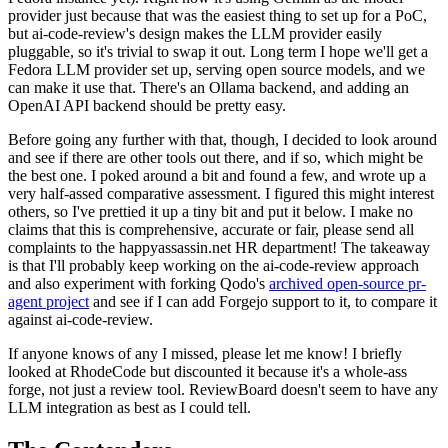
provider just because that was the easiest thing to set up for a PoC,
but ai-code-review's design makes the LLM provider easily
pluggable, so it's trivial to swap it out. Long term I hope we'll get a
Fedora LLM provider set up, serving open source models, and we
can make it use that. There's an Ollama backend, and adding an
OpenAI API backend should be pretty easy.
Before going any further with that, though, I decided to look around
and see if there are other tools out there, and if so, which might be
the best one. I poked around a bit and found a few, and wrote up a
very half-assed comparative assessment. I figured this might interest
others, so I've prettied it up a tiny bit and put it below. I make no
claims that this is comprehensive, accurate or fair, please send all
complaints to the happyassassin.net HR department! The takeaway
is that I'll probably keep working on the ai-code-review approach
and also experiment with forking Qodo's
archived open-source pr-
agent project
and see if I can add Forgejo support to it, to compare it
against ai-code-review.
If anyone knows of any I missed, please let me know! I briefly
looked at RhodeCode but discounted it because it's a whole-ass
forge, not just a review tool. ReviewBoard doesn't seem to have any
LLM integration as best as I could tell.