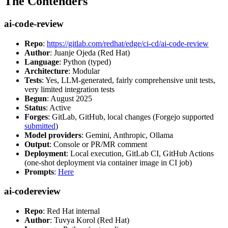
The Contenders
ai-code-review
Repo
:
https://gitlab.com/redhat/edge/ci-cd/ai-code-review
Author
: Juanje Ojeda (Red Hat)
Language
: Python (typed)
Architecture
: Modular
Tests
: Yes, LLM-generated, fairly comprehensive unit tests,
very limited integration tests
Begun
: August 2025
Status
: Active
Forges
: GitLab, GitHub, local changes (Forgejo supported
submitted
)
Model providers
: Gemini, Anthropic, Ollama
Output
: Console or PR/MR comment
Deployment
: Local execution, GitLab CI, GitHub Actions
(one-shot deployment via container image in CI job)
Prompts
:
Here
ai-codereview
Repo
: Red Hat internal
Author
: Tuvya Korol (Red Hat)