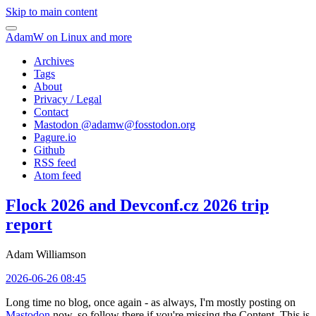
Skip to main content
AdamW on Linux and more
Archives
Tags
About
Privacy / Legal
Contact
Mastodon @
adamw@fosstodon.org
Pagure.io
Github
RSS feed
Atom feed
Flock 2026 and Devconf.cz 2026 trip
report
Adam Williamson
2026-06-26 08:45
Long time no blog, once again - as always, I'm mostly posting on
Mastodon
now, so follow there if you're missing the Content. This is