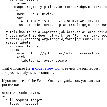
container
:
image
:
registry.gitlab.com/redhat/edge/ci-cd/ai-c
steps
:
-
name
:
Run AI Review
env
:
AI_API_KEY
:
${{ secrets.GEMINI_API_KEY }}
run
:
ai-code-review --platform forgejo --pr-num
# this has to be a separate job because ai-code-revie
# also note this does not work for PRs from forks bec
# https://codeberg.org/forgejo/forgejo/issues/10733
remove-label
:
runs-on
:
fedora
steps
:
-
uses
:
https://github.com/actions-ecosystem/acti
with
:
labels
:
ai-review-please
That will cause the
ai-code-review tool
to review the pull request
and post its analysis as a comment.
If you trust me and the Fedora Quality organization, you can also
just use this:
name
:
AI Code Review
on
:
pull_request_target
:
types
:
[
labeled
]