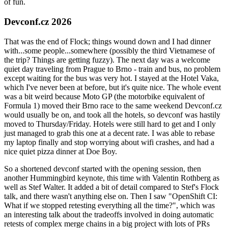
of fun.
Devconf.cz 2026
That was the end of Flock; things wound down and I had dinner
with...some people...somewhere (possibly the third Vietnamese of
the trip? Things are getting fuzzy). The next day was a welcome
quiet day traveling from Prague to Brno - train and bus, no problem
except waiting for the bus was very hot. I stayed at the Hotel Vaka,
which I've never been at before, but it's quite nice. The whole event
was a bit weird because Moto GP (the motorbike equivalent of
Formula 1) moved their Brno race to the same weekend Devconf.cz
would usually be on, and took all the hotels, so devconf was hastily
moved to Thursday/Friday. Hotels were still hard to get and I only
just managed to grab this one at a decent rate. I was able to rebase
my laptop finally and stop worrying about wifi crashes, and had a
nice quiet pizza dinner at Doe Boy.
So a shortened devconf started with the opening session, then
another Hummingbird keynote, this time with Valentin Rothberg as
well as Stef Walter. It added a bit of detail compared to Stef's Flock
talk, and there wasn't anything else on. Then I saw "OpenShift CI:
What if we stopped retesting everything all the time?", which was
an interesting talk about the tradeoffs involved in doing automatic
retests of complex merge chains in a big project with lots of PRs