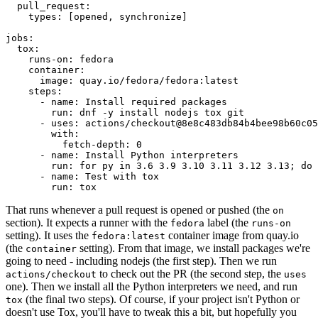
pull_request
:
types
:
[
opened
,
synchronize
]
jobs
:
tox
:
runs-on
:
fedora
container
:
image
:
quay.io/fedora/fedora:latest
steps
:
-
name
:
Install required packages
run
:
dnf -y install nodejs tox git
-
uses
:
actions/checkout@8e8c483db84b4bee98b60c05
with
:
fetch-depth
:
0
-
name
:
Install Python interpreters
run
:
for py in 3.6 3.9 3.10 3.11 3.12 3.13; do 
-
name
:
Test with tox
run
:
tox
That runs whenever a pull request is opened or pushed (the
on
section). It expects a runner with the
label (the
fedora
runs-on
setting). It uses the
container image from quay.io
fedora:latest
(the
setting). From that image, we install packages we're
container
going to need - including nodejs (the first step). Then we run
to check out the PR (the second step, the
actions/checkout
uses
one). Then we install all the Python interpreters we need, and run
(the final two steps). Of course, if your project isn't Python or
tox
doesn't use Tox, you'll have to tweak this a bit, but hopefully you