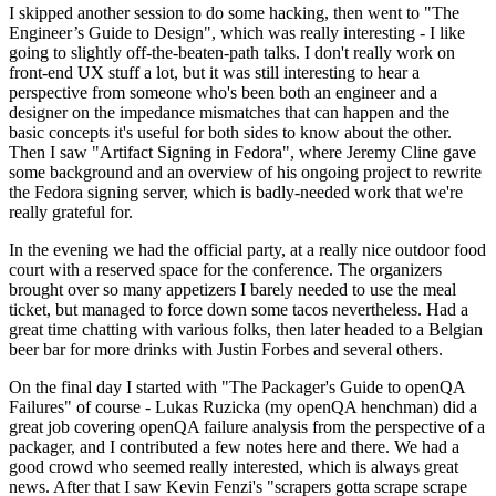
I skipped another session to do some hacking, then went to "The
Engineer’s Guide to Design", which was really interesting - I like
going to slightly off-the-beaten-path talks. I don't really work on
front-end UX stuff a lot, but it was still interesting to hear a
perspective from someone who's been both an engineer and a
designer on the impedance mismatches that can happen and the
basic concepts it's useful for both sides to know about the other.
Then I saw "Artifact Signing in Fedora", where Jeremy Cline gave
some background and an overview of his ongoing project to rewrite
the Fedora signing server, which is badly-needed work that we're
really grateful for.
In the evening we had the official party, at a really nice outdoor food
court with a reserved space for the conference. The organizers
brought over so many appetizers I barely needed to use the meal
ticket, but managed to force down some tacos nevertheless. Had a
great time chatting with various folks, then later headed to a Belgian
beer bar for more drinks with Justin Forbes and several others.
On the final day I started with "The Packager's Guide to openQA
Failures" of course - Lukas Ruzicka (my openQA henchman) did a
great job covering openQA failure analysis from the perspective of a
packager, and I contributed a few notes here and there. We had a
good crowd who seemed really interested, which is always great
news. After that I saw Kevin Fenzi's "scrapers gotta scrape scrape