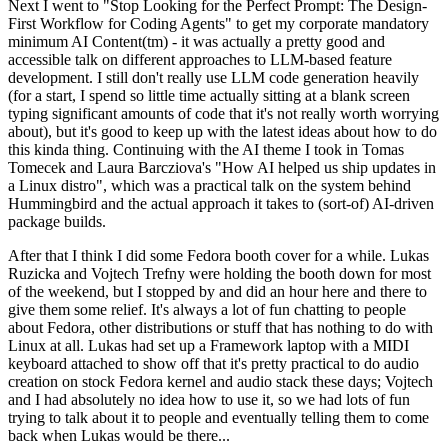
Next I went to "Stop Looking for the Perfect Prompt: The Design-
First Workflow for Coding Agents" to get my corporate mandatory
minimum AI Content(tm) - it was actually a pretty good and
accessible talk on different approaches to LLM-based feature
development. I still don't really use LLM code generation heavily
(for a start, I spend so little time actually sitting at a blank screen
typing significant amounts of code that it's not really worth worrying
about), but it's good to keep up with the latest ideas about how to do
this kinda thing. Continuing with the AI theme I took in Tomas
Tomecek and Laura Barcziova's "How AI helped us ship updates in
a Linux distro", which was a practical talk on the system behind
Hummingbird and the actual approach it takes to (sort-of) AI-driven
package builds.
After that I think I did some Fedora booth cover for a while. Lukas
Ruzicka and Vojtech Trefny were holding the booth down for most
of the weekend, but I stopped by and did an hour here and there to
give them some relief. It's always a lot of fun chatting to people
about Fedora, other distributions or stuff that has nothing to do with
Linux at all. Lukas had set up a Framework laptop with a MIDI
keyboard attached to show off that it's pretty practical to do audio
creation on stock Fedora kernel and audio stack these days; Vojtech
and I had absolutely no idea how to use it, so we had lots of fun
trying to talk about it to people and eventually telling them to come
back when Lukas would be there...