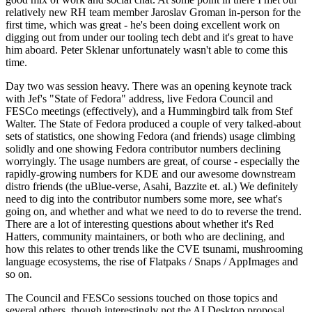
relatively new RH team member Jaroslav Groman in-person for the
first time, which was great - he's been doing excellent work on
digging out from under our tooling tech debt and it's great to have
him aboard. Peter Sklenar unfortunately wasn't able to come this
time.
Day two was session heavy. There was an opening keynote track
with Jef's "State of Fedora" address, live Fedora Council and
FESCo meetings (effectively), and a Hummingbird talk from Stef
Walter. The State of Fedora produced a couple of very talked-about
sets of statistics, one showing Fedora (and friends) usage climbing
solidly and one showing Fedora contributor numbers declining
worryingly. The usage numbers are great, of course - especially the
rapidly-growing numbers for KDE and our awesome downstream
distro friends (the uBlue-verse, Asahi, Bazzite et. al.) We definitely
need to dig into the contributor numbers some more, see what's
going on, and whether and what we need to do to reverse the trend.
There are a lot of interesting questions about whether it's Red
Hatters, community maintainers, or both who are declining, and
how this relates to other trends like the CVE tsunami, mushrooming
language ecosystems, the rise of Flatpaks / Snaps / AppImages and
so on.
The Council and FESCo sessions touched on those topics and
several others, though interestingly not the AI Desktop proposal