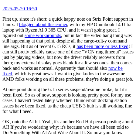
2025-05-20 16:50
First up, since it's short: a quick happy note on Strix Point support in
Linux. I
blogged about this earlier
, with my HP Omnibook 14 Ultra
laptop with Ryzen AI 9 365 CPU, and it wasn't going great. I
figured out
some workarounds
, but in fact the video hang thing
was
still happening at that point, despite all the cargo-cult-y command
line args. But as of recent 6.15 RCs, it
has been more or less fixed
! I
can still pretty reliably cause one of these "VCN ring timeout" issues
just by playing videos, but now the driver reliably recovers from
them; my external display goes blank for a few seconds, then comes
back and works as normal. Apparently that should also
now be
fixed
, which is great news. I want to give kudos to the awesome
AMD folks working on all these problems, they're doing a great job.
At one point during the 6.15 series suspend/resume broke, but it's
been fixed. So as of now, support is looking pretty good for my use
cases. I haven't tested lately whether Thunderbolt docking station
issues have been fixed, as the cheap USB 3 hub is still working fine
for what I need.
OK, onto the AI bit. Yeah, it's another Red Hat person posting about
AI! If you're wondering why: it's because we have all been told to
Do Something With AI And Write About It. So now you know.