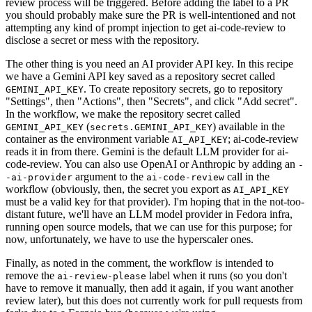
review process will be triggered. Before adding the label to a PR
you should probably make sure the PR is well-intentioned and not
attempting any kind of prompt injection to get ai-code-review to
disclose a secret or mess with the repository.
The other thing is you need an AI provider API key. In this recipe
we have a Gemini API key saved as a repository secret called
. To create repository secrets, go to repository
GEMINI_API_KEY
"Settings", then "Actions", then "Secrets", and click "Add secret".
In the workflow, we make the repository secret called
(
) available in the
GEMINI_API_KEY
secrets.GEMINI_API_KEY
container as the environment variable
; ai-code-review
AI_API_KEY
reads it in from there. Gemini is the default LLM provider for ai-
code-review. You can also use OpenAI or Anthropic by adding an
-
argument to the
call in the
-ai-provider
ai-code-review
workflow (obviously, then, the secret you export as
AI_API_KEY
must be a valid key for that provider). I'm hoping that in the not-too-
distant future, we'll have an LLM model provider in Fedora infra,
running open source models, that we can use for this purpose; for
now, unfortunately, we have to use the hyperscaler ones.
Finally, as noted in the comment, the workflow is intended to
remove the
label when it runs (so you don't
ai-review-please
have to remove it manually, then add it again, if you want another
review later), but this does not currently work for pull requests from