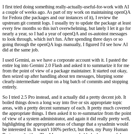
I first tried doing something really-actually-useful-for-work with AI
a couple of weeks ago. As part of my work on maintaining openQA
for Fedora (the packages and our instances of it), I review the
upstream git commit logs. I usually try to update the package at least
every few months so this isn't overwhelming, but lately I let it go for
nearly a year, so I had a year of openQA and os-autoinst messages
to look through, which isn't fun. After spending three days or so
going through the openQA logs manually, I figured I'd see how AI
did at the same job.
I used Gemini, as we have a corporate account with it. I pasted the
entire log into Gemini 2.0 Flash and asked it to summarize it for me
from the point of view of a package maintainer. It started out okay,
then seized up after handling about ten messages, blurping some
clearly-intermediate output on a big batch of commits and stopping
entirely.
So I tried 2.5 Pro instead, and it actually did a pretty decent job. It
boiled things down a long way into five or six appropriate topic
areas, with a pretty decent summary of each. It pretty much covered
the appropriate things. I then asked it to re-summarize from the point
of view of a system administrator, and again it did really pretty well,
highlighting the appropriate areas of change that a sysadmin would
be interested in. It wasn't 100% perfect, but then, my Puny Human