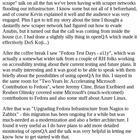
scrape" talk on all the fun we've been having with scraper networks
flooding our infrastructure. I know some but not all of it beforehand,
and of course Kevin explained it well and the audience was very
engaged. Plus I got to tell my story about the time I thought a
dastardly new scraper network had figured out how to evade
Anubis, but it turned out that the call was coming from inside the
house (i.e. I had done a slightly silly thing in openQA which made it
effectively DoS Koji...)
After the coffee break I saw "Fedora Test Days - a11y", which was
actually a somewhat wider talk from a couple of RH folks working
on accessibility testing about their current testing and future plans. It
was really interesting and it was good to be able to speak with them
briefly about the possibilities of using openQA for this. I stayed in
the same room for "Two Years In: Accelerating Microsoft
Contribution to Fedora", where Jeremy Cline, Brian Exelbierd and
Reuben Olinsky covered some Microsoft's (much-welcomed)
contributions to Fedora and also some stuff about Azure Linux.
After that was "Upgrading Fedora Infrastructure from Nagios to
Zabbix" - this migration has been ongoing for a while but was
much-needed as a modernization and also a better architecture. I
found it very useful as I do have plans to add more detailed
monitoring of openQA and the talk was very helpful in letting me
know how to get started with that.