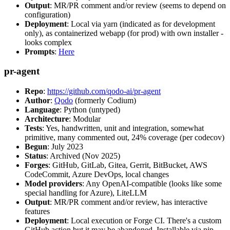
Output
: MR/PR comment and/or review (seems to depend on
configuration)
Deployment
: Local via yarn (indicated as for development
only), as containerized webapp (for prod) with own installer -
looks complex
Prompts
:
Here
pr-agent
Repo
:
https://github.com/qodo-ai/pr-agent
Author
:
Qodo
(formerly Codium)
Language
: Python (untyped)
Architecture
: Modular
Tests
: Yes, handwritten, unit and integration, somewhat
primitive, many commented out, 24% coverage (per codecov)
Begun
: July 2023
Status
: Archived (Nov 2025)
Forges
: GitHub, GitLab, Gitea, Gerrit, BitBucket, AWS
CodeCommit, Azure DevOps, local changes
Model providers
: Any OpenAI-compatible (looks like some
special handling for Azure), LiteLLM
Output
: MR/PR comment and/or review, has interactive
features
Deployment
: Local execution or Forge CI. There's a custom
GitHub action but it may be abandoned. Installable via pip,