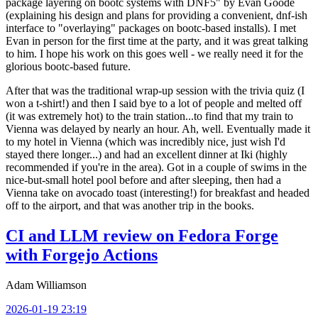
package layering on bootc systems with DNF5" by Evan Goode
(explaining his design and plans for providing a convenient, dnf-ish
interface to "overlaying" packages on bootc-based installs). I met
Evan in person for the first time at the party, and it was great talking
to him. I hope his work on this goes well - we really need it for the
glorious bootc-based future.
After that was the traditional wrap-up session with the trivia quiz (I
won a t-shirt!) and then I said bye to a lot of people and melted off
(it was extremely hot) to the train station...to find that my train to
Vienna was delayed by nearly an hour. Ah, well. Eventually made it
to my hotel in Vienna (which was incredibly nice, just wish I'd
stayed there longer...) and had an excellent dinner at Iki (highly
recommended if you're in the area). Got in a couple of swims in the
nice-but-small hotel pool before and after sleeping, then had a
Vienna take on avocado toast (interesting!) for breakfast and headed
off to the airport, and that was another trip in the books.
CI and LLM review on Fedora Forge
with Forgejo Actions
Adam Williamson
2026-01-19 23:19