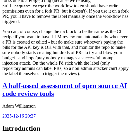
forks due to a Forgejo bug (because we're using
the workflow token should have write
pull_request_target
permissions even for a fork PR, but it doesn't). If you use it on a fork
PR, you'll have to remove the label manually once the workflow has
triggered.
You can, of course, change the
block to be the same as the CI
on
recipe if you want to have LLM review run automatically whenever
a PR is created or edited - but do make sure whoever's paying the
bills for the API key is OK with that, and monitor the repo to make
sure nobody starts creating hundreds of PRs to try and blow your
budget...and hope/pray nobody manages a successful prompt
injection attack. On the whole I'd stick with the label (only
repository admins can label PRs, so a non-admin attacker can't apply
the label themselves to trigger the review).
A half-assed assessment of open source AI
code review tools
Adam Williamson
2025-12-16 20:27
Introduction