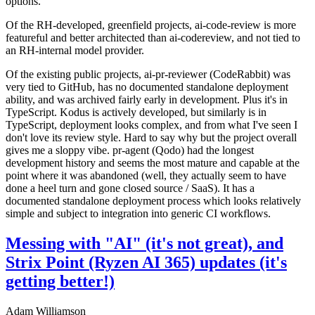
options.
Of the RH-developed, greenfield projects, ai-code-review is more
featureful and better architected than ai-codereview, and not tied to
an RH-internal model provider.
Of the existing public projects, ai-pr-reviewer (CodeRabbit) was
very tied to GitHub, has no documented standalone deployment
ability, and was archived fairly early in development. Plus it's in
TypeScript. Kodus is actively developed, but similarly is in
TypeScript, deployment looks complex, and from what I've seen I
don't love its review style. Hard to say why but the project overall
gives me a sloppy vibe. pr-agent (Qodo) had the longest
development history and seems the most mature and capable at the
point where it was abandoned (well, they actually seem to have
done a heel turn and gone closed source / SaaS). It has a
documented standalone deployment process which looks relatively
simple and subject to integration into generic CI workflows.
Messing with "AI" (it's not great), and
Strix Point (Ryzen AI 365) updates (it's
getting better!)
Adam Williamson