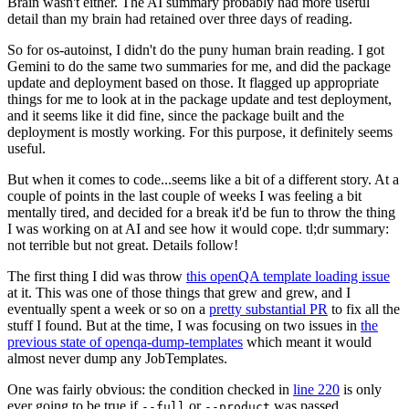
Brain wasn't either. The AI summary probably had more useful
detail than my brain had retained over three days of reading.
So for os-autoinst, I didn't do the puny human brain reading. I got
Gemini to do the same two summaries for me, and did the package
update and deployment based on those. It flagged up appropriate
things for me to look at in the package update and test deployment,
and it seems like it did fine, since the package built and the
deployment is mostly working. For this purpose, it definitely seems
useful.
But when it comes to code...seems like a bit of a different story. At a
couple of points in the last couple of weeks I was feeling a bit
mentally tired, and decided for a break it'd be fun to throw the thing
I was working on at AI and see how it would cope. tl;dr summary:
not terrible but not great. Details follow!
The first thing I did was throw
this openQA template loading issue
at it. This was one of those things that grew and grew, and I
eventually spent a week or so on a
pretty substantial PR
to fix all the
stuff I found. But at the time, I was focusing on two issues in
the
previous state of openqa-dump-templates
which meant it would
almost never dump any JobTemplates.
One was fairly obvious: the condition checked in
line 220
is only
ever going to be true if
or
was passed.
--full
--product