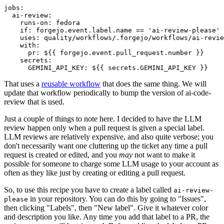
jobs
:
ai-review
:
runs-on
:
fedora
if
:
forgejo.event.label.name == 'ai-review-please'
uses
:
quality/workflows/.forgejo/workflows/ai-revie
with
:
pr
:
${{ forgejo.event.pull_request.number }}
secrets
:
GEMINI_API_KEY
:
${{ secrets.GEMINI_API_KEY }}
That uses a
reusable workflow
that does the same thing. We will
update that workflow periodically to bump the version of ai-code-
review that is used.
Just a couple of things to note here. I decided to have the LLM
review happen only when a pull request is given a special label.
LLM reviews are relatively expensive, and also quite verbose; you
don't necessarily want one cluttering up the ticket any time a pull
request is created or edited, and you
may
not want to make it
possible for someone to charge some LLM usage to your account as
often as they like just by creating or editing a pull request.
So, to use this recipe you have to create a label called
ai-review-
in your repository. You can do this by going to "Issues",
please
then clicking "Labels", then "New label". Give it whatever color
and description you like. Any time you add that label to a PR, the