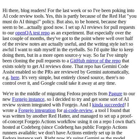
Hi there, blog readers! For the last week or so I've been poking into
AI code review tools. Yes, this is partly because of the Red Hat "you
must do AI things!" policy. But also, to be honest, because they
seem to be...actually good now. I set up AI reviews for pull requests
to our
openQA test repo
as an experiment. But especially over the
last couple of months, they've got to the point where well over half
of the review notes are actually useful, and the writing style isn't so
awful I want to stab myself in the eyeballs. So I'd quite like to keep
doing them, but in a more open source-y way. So far I've simply
been cloning the pull requests to a
GitHub mirror of the repo
that
exists solely to get AI reviews done. That repo has Gemini Code
Assist enabled so the PRs are reviewed by Gemini automatically,
e.g.
here
. It's very simple, but entirely closed source, there's no
control over it, and Google could take it away at any time.
We're in the middle of migrating Fedora projects from
Pagure
to our
new
Forgejo instance
, so I decided to try and get some sort of AI
review system integrated with Forgejo. And I
kinda succeeded
! I
wrote a
Forgejo integration
for
ai-code-review
, a tool I found that
was written by another Red Hatter, and managed to set up a proof-
of-concept Forgejo Actions workflow using it on a repo I own that's
hosted at Codeberg (since Codeberg has public Forgejo Actions
runners available; we don't have Actions entirely set up in the
Fedora instance yet). Right now it's using Gemini as the model