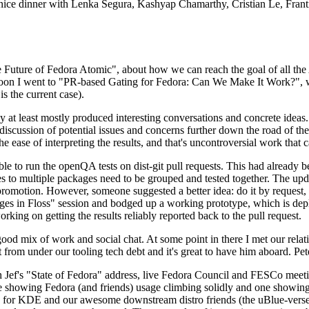
 a nice dinner with Lenka Segura, Kashyap Chamarthy, Cristian Le, Fra
he Future of Fedora Atomic", about how we can reach the goal of all th
rnoon I went to "PR-based Gating for Fedora: Can We Make It Work?", w
is the current case).
at least mostly produced interesting conversations and concrete ideas. In
iscussion of potential issues and concerns further down the road of the 
the ease of interpreting the results, and that's uncontroversial work that c
le to run the openQA tests on dist-git pull requests. This had already 
s to multiple packages need to be grouped and tested together. The updat
romotion. However, someone suggested a better idea: do it by request, n
uages in Floss" session and bodged up a working prototype, which is 
orking on getting the results reliably reported back to the pull request.
ood mix of work and social chat. At some point in there I met our rel
from under our tooling tech debt and it's great to have him aboard. Pet
Jef's "State of Fedora" address, live Fedora Council and FESCo meetin
 one showing Fedora (and friends) usage climbing solidly and one showi
 for KDE and our awesome downstream distro friends (the uBlue-verse, As