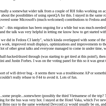
ually a somewhat wider talk from a couple of RH folks working on access
ly about the possibilities of using openQA for this. I stayed in the same
vered some Microsoft's (much-welcomed) contributions to Fedora and 
" - this migration has been ongoing for a while but was much-needed as
nd the talk was very helpful in letting me know how to get started with
e did in Fedora CI lately", which kinda overlapped with some of the full-
on work, improved result displays, optimizations and improvements to t
 a lot of other great talks and everyone managed to come in under time,
alf-hacked/dozed through (was starting to get tired at this point!), t
and Justin Forbes. I was on the voting panel for this so it was great t
sort of wifi driver bug - it seems there was a troublesome AP or someth
ouldn't really rebase to F44 to avoid it. Lots of fun.
..some people...somewhere (possibly the third Vietnamese of the trip? 
ng for the bus was very hot. I stayed at the Hotel Vaka, which I've neve
 Brno race to the same weekend Devconf.cz would usually be on, and t