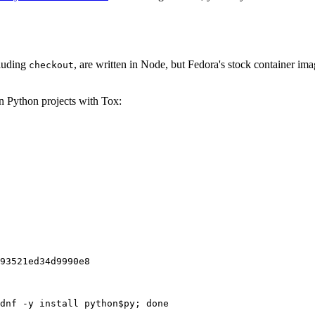
cluding
, are written in Node, but Fedora's stock container ima
checkout
on Python projects with Tox:
93521ed34d9990e8
dnf -y install python$py; done