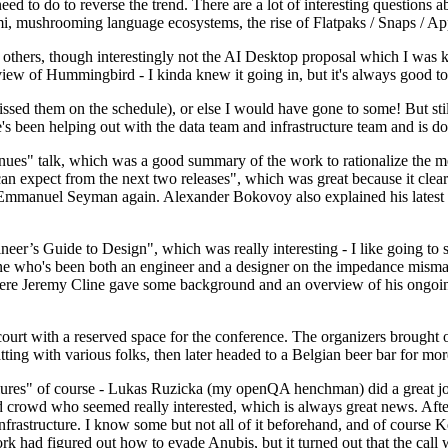
 to do to reverse the trend. There are a lot of interesting questions 
nami, mushrooming language ecosystems, the rise of Flatpaks / Snaps / A
thers, though interestingly not the AI Desktop proposal which I was ki
iew of Hummingbird - I kinda knew it going in, but it's always good to 
ed them on the schedule), or else I would have gone to some! But still
e's been helping out with the data team and infrastructure team and is 
nues" talk, which was a good summary of the work to rationalize the mes
an expect from the next two releases", which was great because it clea
 Emmanuel Seyman again. Alexander Bokovoy also explained his latest aut
er’s Guide to Design", which was really interesting - I like going to s
omeone who's been both an engineer and a designer on the impedance mismat
here Jeremy Cline gave some background and an overview of his ongoing 
 court with a reserved space for the conference. The organizers brought 
ing with various folks, then later headed to a Belgian beer bar for more
lures" of course - Lukas Ruzicka (my openQA henchman) did a great job
 crowd who seemed really interested, which is always great news. After
nfrastructure. I know some but not all of it beforehand, and of course 
rk had figured out how to evade Anubis, but it turned out that the call w