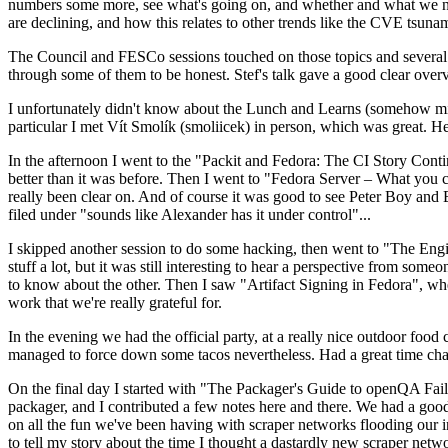
numbers some more, see what's going on, and whether and what we need
are declining, and how this relates to other trends like the CVE tsu
The Council and FESCo sessions touched on those topics and several o
through some of them to be honest. Stef's talk gave a good clear overv
I unfortunately didn't know about the Lunch and Learns (somehow miss
particular I met Vít Smolík (smoliicek) in person, which was great. H
In the afternoon I went to the "Packit and Fedora: The CI Story Conti
better than it was before. Then I went to "Fedora Server – What you c
really been clear on. And of course it was good to see Peter Boy and
filed under "sounds like Alexander has it under control"...
I skipped another session to do some hacking, then went to "The Engine
stuff a lot, but it was still interesting to hear a perspective from s
to know about the other. Then I saw "Artifact Signing in Fedora", w
work that we're really grateful for.
In the evening we had the official party, at a really nice outdoor food
managed to force down some tacos nevertheless. Had a great time chatt
On the final day I started with "The Packager's Guide to openQA Fai
packager, and I contributed a few notes here and there. We had a good
on all the fun we've been having with scraper networks flooding our i
to tell my story about the time I thought a dastardly new scraper netwo