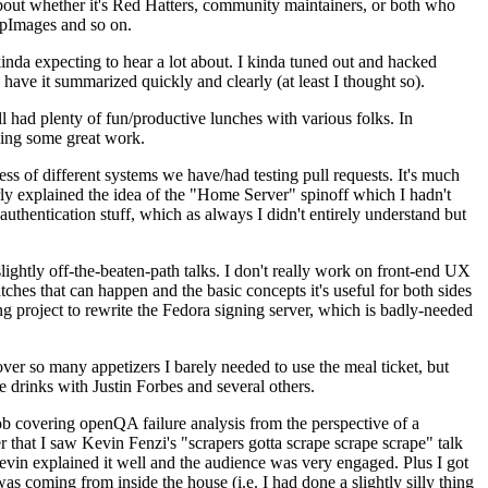
about whether it's Red Hatters, community maintainers, or both who
ppImages and so on.
nda expecting to hear a lot about. I kinda tuned out and hacked
have it summarized quickly and clearly (at least I thought so).
 had plenty of fun/productive lunches with various folks. In
doing some great work.
s of different systems we have/had testing pull requests. It's much
rly explained the idea of the "Home Server" spinoff which I hadn't
hentication stuff, which as always I didn't entirely understand but
lightly off-the-beaten-path talks. I don't really work on front-end UX
ches that can happen and the basic concepts it's useful for both sides
project to rewrite the Fedora signing server, which is badly-needed
over so many appetizers I barely needed to use the meal ticket, but
 drinks with Justin Forbes and several others.
 covering openQA failure analysis from the perspective of a
 that I saw Kevin Fenzi's "scrapers gotta scrape scrape scrape" talk
Kevin explained it well and the audience was very engaged. Plus I got
as coming from inside the house (i.e. I had done a slightly silly thing