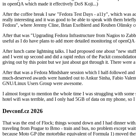
in openQA which made it effectively DoS Koji...)
After the coffee break I saw "Fedora Test Days - a11y", which was act
really interesting and it was good to be able to speak with them brief
Fedora", where Jeremy Cline, Brian Exelbierd and Reuben Olinsky co
After that was "Upgrading Fedora Infrastructure from Nagios to Zabbix
useful as I do have plans to add more detailed monitoring of openQA a
After lunch came lightning talks. I had proposed one about "new stuff w
and I went up second and did a rapid redux of the Packit consolidati
giving out by this point but we just about got through it. There were
After that was a Fedora Mindshare session which I half-followed and h
much-deserved awards were handed out to Ankur Sinha, Fabio Valentini 
GNU/Linux Users Group were awesome.
I almost forgot to mention the whole time I was struggling with some 
hotel wifi was terrible, and I only had 5GB of data on my phone, so I c
Devconf.cz 2026
That was the end of Flock; things wound down and I had dinner with.
traveling from Prague to Brno - train and bus, no problem except waiti
because Moto GP (the motorbike equivalent of Formula 1) moved their