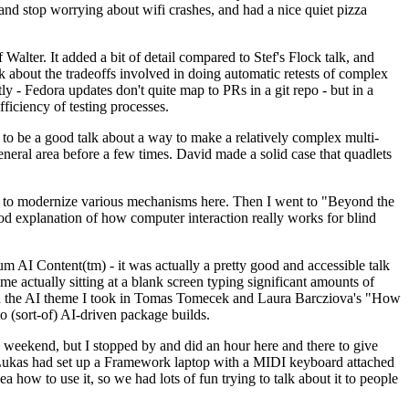
y and stop worrying about wifi crashes, and had a nice quiet pizza
alter. It added a bit of detail compared to Stef's Flock talk, and
k about the tradeoffs involved in doing automatic retests of complex
tly - Fedora updates don't quite map to PRs in a git repo - but in a
ficiency of testing processes.
o be a good talk about a way to make a relatively complex multi-
eneral area before a few times. David made a solid case that quadlets
ing to modernize various mechanisms here. Then I went to "Beyond the
od explanation of how computer interaction really works for blind
AI Content(tm) - it was actually a pretty good and accessible talk
me actually sitting at a blank screen typing significant amounts of
g with the AI theme I took in Tomas Tomecek and Laura Barcziova's "How
o (sort-of) AI-driven package builds.
 weekend, but I stopped by and did an hour here and there to give
all. Lukas had set up a Framework laptop with a MIDI keyboard attached
a how to use it, so we had lots of fun trying to talk about it to people