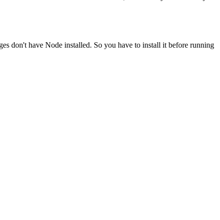
ges don't have Node installed. So you have to install it before running