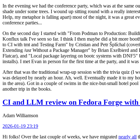
In the evening we had the conference party, which was at the same out
shade under some trees. I wound up sitting round with a really inte
Help, my metaphor is falling apart) most of the night, it was a great ev
conference parties...
On the second day I started with "From Podman to Production: Buil
Konflux talk I've seen so far. I think I then maybe did a bit more bo
to CI with tmt and Testing Farm" by Cristian and Petr Šplíchal (cove
Extending /usr Without a Package Manager" by Brian Exelbierd and Dani
Flatcar), and "Local package layering on bootc systems with DNF5" b
installs). I met Evan in person for the first time at the party, and it w
After that was the traditional wrap-up session with the trivia quiz (I wo
was delayed by nearly an hour. Ah, well. Eventually made it to my hote
in the area). Got in a couple of swims in the nice-but-small hotel pool
another trip in the books.
CI and LLM review on Fedora Forge with 
Adam Williamson
2026-01-19 23:19
Hi folks! Over the last couple of weeks, we have migrated
nearly all
t