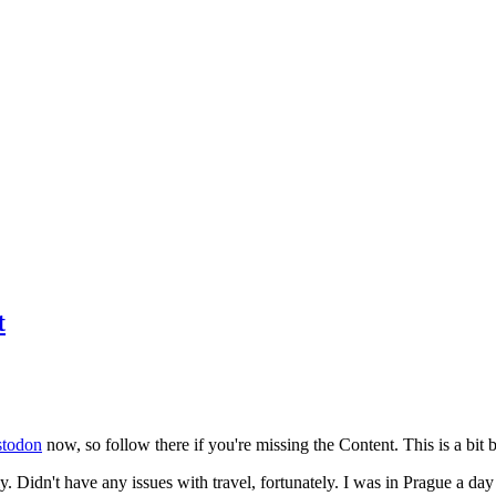
t
todon
now, so follow there if you're missing the Content. This is a bit b
y. Didn't have any issues with travel, fortunately. I was in Prague a da