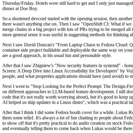
Thursday/Friday. Hotels were still hard to get and I only just managed 
dinner at Doe Boy.
So a shortened devconf started with the opening session, then another 
there wasn't anything else on. Then I saw "OpenShift CI: What if we st
merge chains in a big project with lots of PRs trying to be merged all t
more general sense it was useful in suggesting methods for thinking a
Next I saw David Duncan's "From Laptop Chaos to Fedora Cloud: Quadl
container side project buildable and deployable the same way on your 
are a good approach, in his usual fun and personable style.
After that I saw Zbigniew's "New security features in systemd" - hone
Screen: A Deep Dive into Linux Accessibility for Developers" by Vojt
people, and what properties applications should have (and avoid) to m
Next I went to "Stop Looking for the Perfect Prompt: The Design-Fir
on different approaches to LLM-based feature development. I still don't
code that it's not really worth worrying about), but it's good to kee
AI helped us ship updates in a Linux distro", which was a practical t
After that I think I did some Fedora booth cover for a while. Lukas 
them some relief. It's always a lot of fun chatting to people about Fe
to show off that it's pretty practical to do audio creation on stock Fed
and eventually telling them to come back when Lukas would be there.