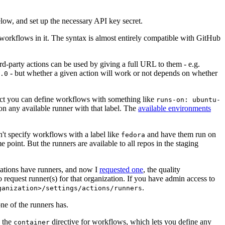
below, and set up the necessary API key secret.
 workflows in it. The syntax is almost entirely compatible with GitHub
ird-party actions can be used by giving a full URL to them - e.g.
- but whether a given action will work or not depends on whether
.0
ject you can define workflows with something like
runs-on: ubuntu-
on any available runner with that label. The
available environments
n't specify workflows with a label like
and have them run on
fedora
 point. But the runners are available to all repos in the staging
izations have runners, and now I
requested one
, the quality
 to request runner(s) for that organization. If you have admin access to
.
ganization>/settings/actions/runners
one of the runners has.
n the
directive for workflows, which lets you define any
container