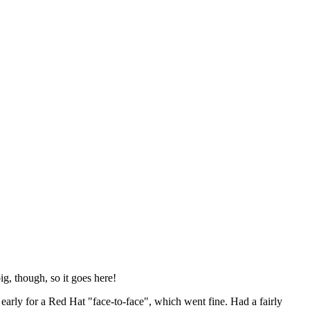
ig, though, so it goes here!
y early for a Red Hat "face-to-face", which went fine. Had a fairly