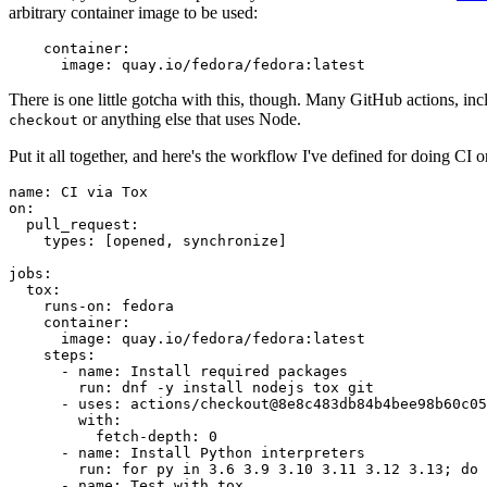
arbitrary container image to be used:
container
:
image
:
quay.io/fedora/fedora:latest
There is one little gotcha with this, though. Many GitHub actions, in
or anything else that uses Node.
checkout
Put it all together, and here's the workflow I've defined for doing CI 
name
:
CI via Tox
on
:
pull_request
:
types
:
[
opened
,
synchronize
]
jobs
:
tox
:
runs-on
:
fedora
container
:
image
:
quay.io/fedora/fedora:latest
steps
:
-
name
:
Install required packages
run
:
dnf -y install nodejs tox git
-
uses
:
actions/checkout@8e8c483db84b4bee98b60c05
with
:
fetch-depth
:
0
-
name
:
Install Python interpreters
run
:
for py in 3.6 3.9 3.10 3.11 3.12 3.13; do 
-
name
:
Test with tox