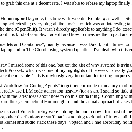
to grab this one at a decent rate. I was able to rebase my laptop finall
Hummingbird keynote, this time with Valentin Rothberg as well as Stef W
opped retesting everything all the time?", which was an interesting tal
he time (OpenShift). It wasn't directly applicable to anything I do, exac
bout this kind of complex tradeoff and how to measure the impact and ef
ets and Containers", mainly because it was David, but it turned out t
laptop and in The Cloud, using systemd quadlets. I've dealt with this g
stly I missed some of this one, but got the gist of why systemd is try
ech Polasek, which was one of my highlights of the week - a really go
ake them usable. This is obviously very important for testing purposes.
st Workflow for Coding Agents" to get my corporate mandatory minimum 
 really use LLM code generation heavily (for a start, I spend so little ti
p up with the latest ideas about how to do this kinda thing. Continuin
alk on the system behind Hummingbird and the actual approach it takes t
Ruzicka and Vojtech Trefny were holding the booth down for most of the
dora, other distributions or stuff that has nothing to do with Linux at 
ora kernel and audio stack these days; Vojtech and I had absolutely no ide
..