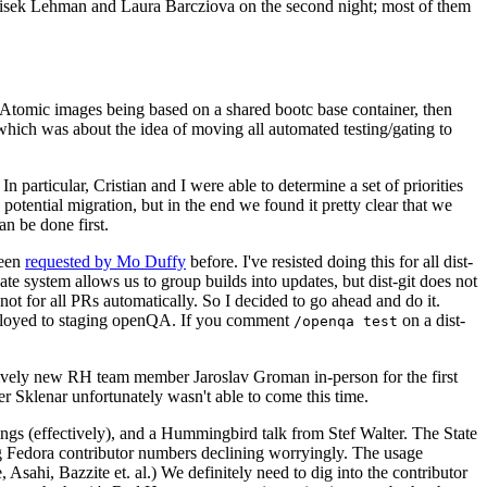
ntisek Lehman and Laura Barcziova on the second night; most of them
e Atomic images being based on a shared bootc base container, then
hich was about the idea of moving all automated testing/gating to
 particular, Cristian and I were able to determine a set of priorities
potential migration, but in the end we found it pretty clear that we
an be done first.
been
requested by Mo Duffy
before. I've resisted doing this for all dist-
e system allows us to group builds into updates, but dist-git does not
ot for all PRs automatically. So I decided to go ahead and do it.
deployed to staging openQA. If you comment
on a dist-
/openqa test
atively new RH team member Jaroslav Groman in-person for the first
er Sklenar unfortunately wasn't able to come this time.
gs (effectively), and a Hummingbird talk from Stef Walter. The State
ng Fedora contributor numbers declining worryingly. The usage
ahi, Bazzite et. al.) We definitely need to dig into the contributor