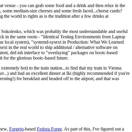
eat venue - you can grab some food and a drink and then relax in the
s, some medium-size cheeses and some fresh faced...cheese curds?
the world to rights as is the tradition after a few drinks at
 Sokolenko, which was probably the most understandable and useful
track in the same room - "Identical Testing Environments from Laptop
your local system), "systemd-sysext in Production: What We Learned
t in the real world to ship additional / alternative software on
ent, dnf-ish interface to "overlaying" packages on bootc-based
 it for the glorious bootc-based future.
 extremely hot) to the train station...to find that my train to Vienna
er...) and had an excellent dinner at Iki (highly recommended if you're
esting!) for breakfast and headed off to the airport, and that was
 new,
Forgejo
-based
Fedora Forge
. As part of this, I've figured out a