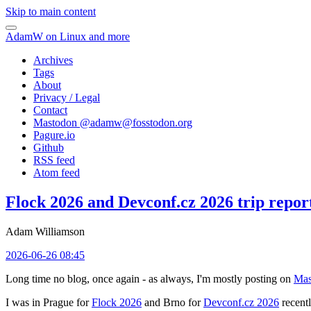
Skip to main content
AdamW on Linux and more
Archives
Tags
About
Privacy / Legal
Contact
Mastodon @
adamw@fosstodon.org
Pagure.io
Github
RSS feed
Atom feed
Flock 2026 and Devconf.cz 2026 trip repor
Adam Williamson
2026-06-26 08:45
Long time no blog, once again - as always, I'm mostly posting on
Mas
I was in Prague for
Flock 2026
and Brno for
Devconf.cz 2026
recentl