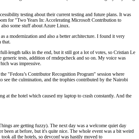
ibility testing about their current testing and future plans. It was
 room for "Two Years In: Accelerating Microsoft Contribution to
also some stuff about Azure Linux.
 a modernization and also a better architecture. I found it very
 that.
length talks in the end, but it still got a lot of votes, so Cristian Le
he generic tests, addition of rmdepcheck and so on. My voice was
 which was impressive.
hen the "Fedora’s Contributor Recognition Program" session where
o see the culmination, and the trophies contributed by the Nairobi
ing at the hotel which caused my laptop to crash constantly. And the
Things are getting fuzzy). The next day was a welcome quiet day
r been at before, but it's quite nice. The whole event was a bit weird
ook all the hotels, so devconf was hastily moved to