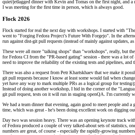
quiet/jetlagged dinner with Kevin and Tomas on the first night, and
I was meeting for the first time in person, which is always good.
Flock 2026
Flock started for real the next day with workshops. I started with "T
went to "Forging Fedora Project’s Future With Forgejo". In the afte
run against dist-git pull requests (instead of mainly against updates, as 
These were all more "talking shops" than "workshops", really, but they 
for Fedora CI from the "PR-based gating" session - there was a lot of d
need to improve the reliability of the existing tests and pipelines, and 
There was also a request from Petr Khartskhaev that we make it possib
git pull requests because I know at least some would fail when change
yet have any way to mark multiple PRs as a logical group for testing/p
Instead of doing another workshop, I hid in the corner of the "Lang
git pull request, tests on it will run in staging openQA. I'm currently w
We had a team dinner that evening, again good to meet people and a g
time, which was great - he's been doing excellent work on digging out 
Day two was session heavy. There was an opening keynote track with 
of Fedora produced a couple of very talked-about sets of statistics,
numbers are great, of course - especially the rapidly-growing numbers