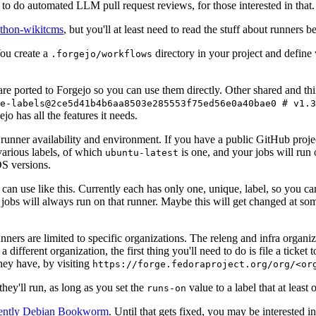
to do automated LLM pull request reviews, for those interested in that.
ython-wikitcms
, but you'll at least need to read the stuff about runners 
You create a
directory in your project and define
.forgejo/workflows
 are ported to Forgejo so you can use them directly. Other shared and th
e-labels@2ce5d41b4b6aa8503e285553f75ed56e0a40bae0 # v1.3
o has all the features it needs.
 runner availability and environment. If you have a public GitHub pro
various labels, of which
is one, and your jobs will run 
ubuntu-latest
S versions.
can use like this. Currently each has only one, unique, label, so you ca
 jobs will always run on that runner. Maybe this will get changed at some
runners are limited to specific organizations. The releng and infra organ
different organization, the first thing you'll need to do is file a ticket
hey have, by visiting
https://forge.fedoraproject.org/org/<or
hey'll run, as long as you set the
value to a label that at least 
runs-on
rently Debian Bookworm
. Until that gets fixed, you may be interested i