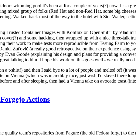
door swimming pool it's been at for a couple of years(?) now. It's a gr
resting mixed group of folks (Red Hat and non-Red Hat, some big cheese
ening. Walked back most of the way to the hotel with Stef Walter, setting 
ding Trusted Container Images with Konflux on OpenShift" by Vladimir
oth cover(?) and some hacking, then wrapped up with a nice three-talk 
ring their work to make tests more reproducible from Testing Farm to 
el Zaťovič (a really good retrospective on their experience using sysex
y Evan Goode (explaining his design and plans for providing a conveni
as great talking to him. I hope his work on this goes well - we really need
n a t-shirt!) and then I said bye to a lot of people and melted off (it was
l in Vienna (which was incredibly nice, just wish I'd stayed there long
 before and after sleeping, then had a Vienna take on avocado toast (inter
Forgejo Actions
he quality team's repositories from Pagure (the old Fedora forge) to the