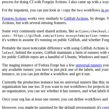
process for doing CI with Forgejo Actions. I also came up with a way 
For the impatient, you can just look at / copy the two workflows
in p
Forgejo Actions
works very similarly to
GitHub Actions
, by design. 
Actions, but with several missing features.
Some very commonly-used shared actions, like
,
actions/checkout
uses: https://github.com/actions-ecosystem/action-remov
it's written to assume it's running on public GitHub, and whether Forgej
Probably the most noticeable difference with using GitHub Actions is
; behind the scenes, GitHub maintains a farm of runners with 
latest
for public GitHub repos are a handful of Ubuntu, Windows and macO
The staging instance of Fedora Forge has a few
universal runners
you 
any available runner; you have to just pick one of the labels, and your
instance, so you can just define a workflow and get it run.
Currently the production instance has no universal runners like this; 
organization has one too. If you want to run workflows for projects in a 
an organization, you can see whether it has runners, and what labels t
Once your org has at least one runner, you can define workflows and t
However, you might be surprised by the default environment: it's
cur