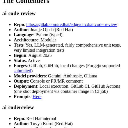
The Contenders
ai-code-review
Repo
:
https://gitlab.com/redhat/edge/ci-cd/ai-code-review
Author
: Juanje Ojeda (Red Hat)
Language
: Python (typed)
Architecture
: Modular
Tests
: Yes, LLM-generated, fairly comprehensive unit tests,
very limited integration tests
Begun
: August 2025
Status
: Active
Forges
: GitLab, GitHub, local changes (Forgejo supported
submitted
)
Model providers
: Gemini, Anthropic, Ollama
Output
: Console or PR/MR comment
Deployment
: Local execution, GitLab CI, GitHub Actions
(one-shot deployment via container image in CI job)
Prompts
:
Here
ai-codereview
Repo
: Red Hat internal
Author
: Tuvya Korol (Red Hat)