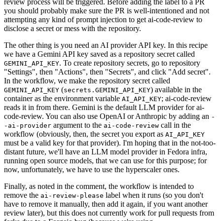
review process will be triggered. Before adding the label to a PR
you should probably make sure the PR is well-intentioned and not
attempting any kind of prompt injection to get ai-code-review to
disclose a secret or mess with the repository.
The other thing is you need an AI provider API key. In this recipe
we have a Gemini API key saved as a repository secret called
. To create repository secrets, go to repository
GEMINI_API_KEY
"Settings", then "Actions", then "Secrets", and click "Add secret".
In the workflow, we make the repository secret called
(
) available in the
GEMINI_API_KEY
secrets.GEMINI_API_KEY
container as the environment variable
; ai-code-review
AI_API_KEY
reads it in from there. Gemini is the default LLM provider for ai-
code-review. You can also use OpenAI or Anthropic by adding an
-
argument to the
call in the
-ai-provider
ai-code-review
workflow (obviously, then, the secret you export as
AI_API_KEY
must be a valid key for that provider). I'm hoping that in the not-too-
distant future, we'll have an LLM model provider in Fedora infra,
running open source models, that we can use for this purpose; for
now, unfortunately, we have to use the hyperscaler ones.
Finally, as noted in the comment, the workflow is intended to
remove the
label when it runs (so you don't
ai-review-please
have to remove it manually, then add it again, if you want another
review later), but this does not currently work for pull requests from