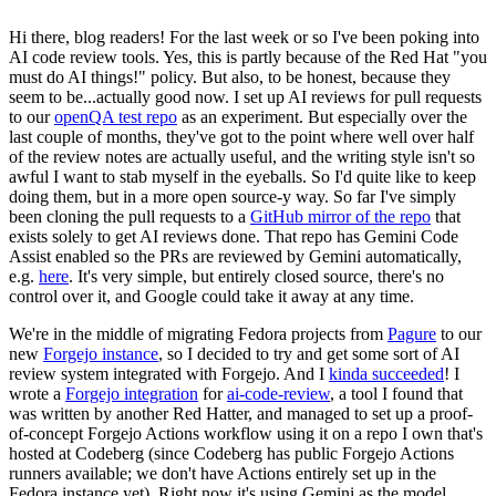
Hi there, blog readers! For the last week or so I've been poking into
AI code review tools. Yes, this is partly because of the Red Hat "you
must do AI things!" policy. But also, to be honest, because they
seem to be...actually good now. I set up AI reviews for pull requests
to our
openQA test repo
as an experiment. But especially over the
last couple of months, they've got to the point where well over half
of the review notes are actually useful, and the writing style isn't so
awful I want to stab myself in the eyeballs. So I'd quite like to keep
doing them, but in a more open source-y way. So far I've simply
been cloning the pull requests to a
GitHub mirror of the repo
that
exists solely to get AI reviews done. That repo has Gemini Code
Assist enabled so the PRs are reviewed by Gemini automatically,
e.g.
here
. It's very simple, but entirely closed source, there's no
control over it, and Google could take it away at any time.
We're in the middle of migrating Fedora projects from
Pagure
to our
new
Forgejo instance
, so I decided to try and get some sort of AI
review system integrated with Forgejo. And I
kinda succeeded
! I
wrote a
Forgejo integration
for
ai-code-review
, a tool I found that
was written by another Red Hatter, and managed to set up a proof-
of-concept Forgejo Actions workflow using it on a repo I own that's
hosted at Codeberg (since Codeberg has public Forgejo Actions
runners available; we don't have Actions entirely set up in the
Fedora instance yet). Right now it's using Gemini as the model