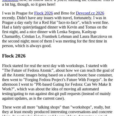
a bit big, though, so it goes here!
I was in Prague for
Flock 2026
and Brno for
Devconf.cz 2026
recently. Didn't have any issues with travel, fortunately. I was in
Prague a day early for a Red Hat "face-to-face", which went fine.
Had a fairly quiet/jetlagged dinner with Kevin and Tomas on the
first night, and a nice dinner with Lenka Segura, Kashyap
Chamarthy, Cristian Le, Frantisek Lehman and Laura Barcziova on
the second night; most of them I was meeting for the first time in
person, which is always good.
Flock 2026
Flock started for real the next day with workshops. I started with
"The Future of Fedora Atomic", about how we can reach the goal of
all the Atomic images being based on a shared bootc base container,
then went to "Forging Fedora Project’s Future With Forgejo". In the
afternoon I went to "PR-based Gating for Fedora: Can We Make It
Work?", which was about the idea of moving all automated
testing/gating to run against dist-git pull requests (instead of mainly
against updates, as is the current case).
These were all more "talking shops" than "workshops", really, but
they at least mostly produced interesting conversations and concrete