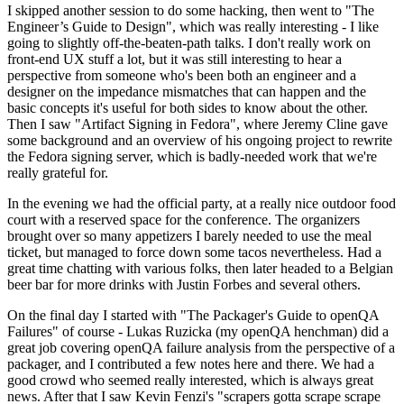
I skipped another session to do some hacking, then went to "The
Engineer’s Guide to Design", which was really interesting - I like
going to slightly off-the-beaten-path talks. I don't really work on
front-end UX stuff a lot, but it was still interesting to hear a
perspective from someone who's been both an engineer and a
designer on the impedance mismatches that can happen and the
basic concepts it's useful for both sides to know about the other.
Then I saw "Artifact Signing in Fedora", where Jeremy Cline gave
some background and an overview of his ongoing project to rewrite
the Fedora signing server, which is badly-needed work that we're
really grateful for.
In the evening we had the official party, at a really nice outdoor food
court with a reserved space for the conference. The organizers
brought over so many appetizers I barely needed to use the meal
ticket, but managed to force down some tacos nevertheless. Had a
great time chatting with various folks, then later headed to a Belgian
beer bar for more drinks with Justin Forbes and several others.
On the final day I started with "The Packager's Guide to openQA
Failures" of course - Lukas Ruzicka (my openQA henchman) did a
great job covering openQA failure analysis from the perspective of a
packager, and I contributed a few notes here and there. We had a
good crowd who seemed really interested, which is always great
news. After that I saw Kevin Fenzi's "scrapers gotta scrape scrape