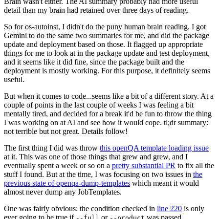
Brain wasn't either. The AI summary probably had more useful
detail than my brain had retained over three days of reading.
So for os-autoinst, I didn't do the puny human brain reading. I got
Gemini to do the same two summaries for me, and did the package
update and deployment based on those. It flagged up appropriate
things for me to look at in the package update and test deployment,
and it seems like it did fine, since the package built and the
deployment is mostly working. For this purpose, it definitely seems
useful.
But when it comes to code...seems like a bit of a different story. At a
couple of points in the last couple of weeks I was feeling a bit
mentally tired, and decided for a break it'd be fun to throw the thing
I was working on at AI and see how it would cope. tl;dr summary:
not terrible but not great. Details follow!
The first thing I did was throw
this openQA template loading issue
at it. This was one of those things that grew and grew, and I
eventually spent a week or so on a
pretty substantial PR
to fix all the
stuff I found. But at the time, I was focusing on two issues in
the
previous state of openqa-dump-templates
which meant it would
almost never dump any JobTemplates.
One was fairly obvious: the condition checked in
line 220
is only
ever going to be true if
or
was passed.
--full
--product