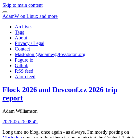
Skip to main content
AdamW on Linux and more
Archives
Tags
About
Privacy / Legal
Contact
Mastodon @
adamw@fosstodon.org
Pagure.io
Github
RSS feed
Atom feed
Flock 2026 and Devconf.cz 2026 trip
report
Adam Williamson
2026-06-26 08:45
Long time no blog, once again - as always, I'm mostly posting on
Mastodon
now, so follow there if you're missing the Content. This is