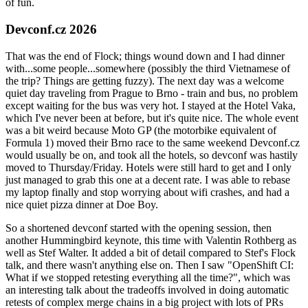
of fun.
Devconf.cz 2026
That was the end of Flock; things wound down and I had dinner
with...some people...somewhere (possibly the third Vietnamese of
the trip? Things are getting fuzzy). The next day was a welcome
quiet day traveling from Prague to Brno - train and bus, no problem
except waiting for the bus was very hot. I stayed at the Hotel Vaka,
which I've never been at before, but it's quite nice. The whole event
was a bit weird because Moto GP (the motorbike equivalent of
Formula 1) moved their Brno race to the same weekend Devconf.cz
would usually be on, and took all the hotels, so devconf was hastily
moved to Thursday/Friday. Hotels were still hard to get and I only
just managed to grab this one at a decent rate. I was able to rebase
my laptop finally and stop worrying about wifi crashes, and had a
nice quiet pizza dinner at Doe Boy.
So a shortened devconf started with the opening session, then
another Hummingbird keynote, this time with Valentin Rothberg as
well as Stef Walter. It added a bit of detail compared to Stef's Flock
talk, and there wasn't anything else on. Then I saw "OpenShift CI:
What if we stopped retesting everything all the time?", which was
an interesting talk about the tradeoffs involved in doing automatic
retests of complex merge chains in a big project with lots of PRs