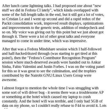
After lunch came lightning talks. I had proposed one about "new
stuff we did in Fedora CI lately", which kinda overlapped with
some of the full-length talks in the end, but it still got a lot of votes,
so Cristian Le and I went up second and did a rapid redux of the
Packit consolidation work, improved result displays, optimizations
and improvements to the generic tests, addition of rmdepcheck and
so on. My voice was giving out by this point but we just about got
through it. There were a lot of other great talks and everyone
managed to come in under time, which was impressive.
After that was a Fedora Mindshare session which I half-followed
and half-hacked/dozed through (was starting to get tired at this
point!), then the "Fedora’s Contributor Recognition Program"
session where much-deserved awards were handed out to Ankur
Sinha, Fabio Valentini and Justin Forbes. I was on the voting panel
for this so it was great to see the culmination, and the trophies
contributed by the Nairobi GNU/Linux Users Group were
awesome.
I almost forgot to mention the whole time I was struggling with
some sort of wifi driver bug - it seems there was a troublesome AP
or something at the hotel which caused my laptop to crash
constantly. And the hotel wifi was terrible, and I only had 5GB of
data on my phone, so I couldn't really rebase to F44 to avoid it. Lots