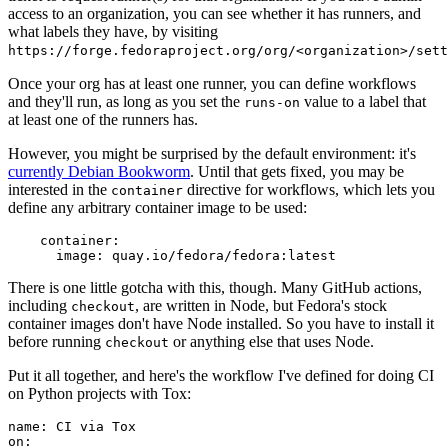
access to an organization, you can see whether it has runners, and
what labels they have, by visiting
https://forge.fedoraproject.org/org/<organization>/set
Once your org has at least one runner, you can define workflows
and they'll run, as long as you set the
value to a label that
runs-on
at least one of the runners has.
However, you might be surprised by the default environment: it's
currently Debian Bookworm
. Until that gets fixed, you may be
interested in the
directive for workflows, which lets you
container
define any arbitrary container image to be used:
container
:
image
:
quay.io/fedora/fedora:latest
There is one little gotcha with this, though. Many GitHub actions,
including
, are written in Node, but Fedora's stock
checkout
container images don't have Node installed. So you have to install it
before running
or anything else that uses Node.
checkout
Put it all together, and here's the workflow I've defined for doing CI
on Python projects with Tox:
name
:
CI via Tox
on
: