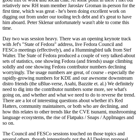
relatively new RH team member Jaroslav Groman in-person for the
first time, which was great - he's been doing excellent work on
digging out from under our tooling tech debt and it's great to have
him aboard. Peter Sklenar unfortunately wasn't able to come this
time.
Day two was session heavy. There was an opening keynote track
with Jef's "State of Fedora" address, live Fedora Council and
FESCo meetings (effectively), and a Hummingbird talk from Stef
Walter. The State of Fedora produced a couple of very talked-about
sets of statistics, one showing Fedora (and friends) usage climbing
solidly and one showing Fedora contributor numbers declining
worryingly. The usage numbers are great, of course - especially the
rapidly-growing numbers for KDE and our awesome downstream
distro friends (the uBlue-verse, Asahi, Bazzite et. al.) We definitely
need to dig into the contributor numbers some more, see what's
going on, and whether and what we need to do to reverse the trend.
There are a lot of interesting questions about whether it's Red
Hatters, community maintainers, or both who are declining, and
how this relates to other trends like the CVE tsunami, mushrooming
language ecosystems, the rise of Flatpaks / Snaps / AppImages and
so on.
The Council and FESCo sessions touched on those topics and
several others, though interestingly not the AI Desktop proposal