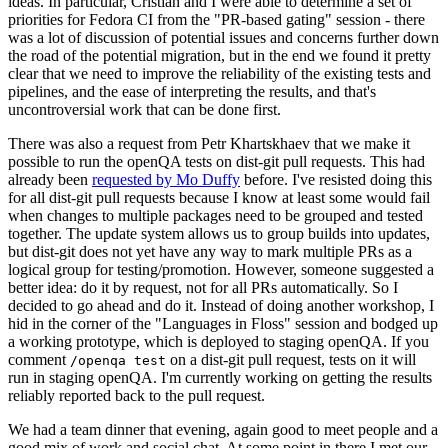
ideas. In particular, Cristian and I were able to determine a set of
priorities for Fedora CI from the "PR-based gating" session - there
was a lot of discussion of potential issues and concerns further down
the road of the potential migration, but in the end we found it pretty
clear that we need to improve the reliability of the existing tests and
pipelines, and the ease of interpreting the results, and that's
uncontroversial work that can be done first.
There was also a request from Petr Khartskhaev that we make it
possible to run the openQA tests on dist-git pull requests. This had
already been
requested by Mo Duffy
before. I've resisted doing this
for all dist-git pull requests because I know at least some would fail
when changes to multiple packages need to be grouped and tested
together. The update system allows us to group builds into updates,
but dist-git does not yet have any way to mark multiple PRs as a
logical group for testing/promotion. However, someone suggested a
better idea: do it by request, not for all PRs automatically. So I
decided to go ahead and do it. Instead of doing another workshop, I
hid in the corner of the "Languages in Floss" session and bodged up
a working prototype, which is deployed to staging openQA. If you
comment
on a dist-git pull request, tests on it will
/openqa test
run in staging openQA. I'm currently working on getting the results
reliably reported back to the pull request.
We had a team dinner that evening, again good to meet people and a
good mix of work and social chat. At some point in there I met our