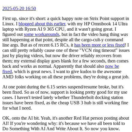
2025-05-20 16:50
First up, since it's short: a quick happy note on Strix Point support in
Linux. I
blogged about this earlier
, with my HP Omnibook 14 Ultra
laptop with Ryzen AI 9 365 CPU, and it wasn't going great. I
figured out
some workarounds
, but in fact the video hang thing
was
still happening at that point, despite all the cargo-cult-y command
line args. But as of recent 6.15 RCs, it
has been more or less fixed
! I
can still pretty reliably cause one of these "VCN ring timeout" issues
just by playing videos, but now the driver reliably recovers from
them; my external display goes blank for a few seconds, then comes
back and works as normal. Apparently that should also
now be
fixed
, which is great news. I want to give kudos to the awesome
AMD folks working on all these problems, they're doing a great job.
At one point during the 6.15 series suspend/resume broke, but it's
been fixed. So as of now, support is looking pretty good for my use
cases. I haven't tested lately whether Thunderbolt docking station
issues have been fixed, as the cheap USB 3 hub is still working fine
for what I need.
OK, onto the AI bit. Yeah, it's another Red Hat person posting about
AI! If you're wondering why: it's because we have all been told to
Do Something With AI And Write About It. So now you know.