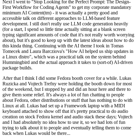
Next I went to "Stop Looking for the Perfect Prompt: The Design-
First Workflow for Coding Agents" to get my corporate mandatory
minimum AI Content(tm) - it was actually a pretty good and
accessible talk on different approaches to LLM-based feature
development. I still don't really use LLM code generation heavily
(for a start, I spend so little time actually sitting at a blank screen
typing significant amounts of code that it's not really worth worrying
about), but it's good to keep up with the latest ideas about how to do
this kinda thing. Continuing with the AI theme I took in Tomas
Tomecek and Laura Barcziova's "How AI helped us ship updates in
a Linux distro", which was a practical talk on the system behind
Hummingbird and the actual approach it takes to (sort-of) AI-driven
package builds.
After that I think I did some Fedora booth cover for a while. Lukas
Ruzicka and Vojtech Trefny were holding the booth down for most
of the weekend, but I stopped by and did an hour here and there to
give them some relief. It's always a lot of fun chatting to people
about Fedora, other distributions or stuff that has nothing to do with
Linux at all. Lukas had set up a Framework laptop with a MIDI
keyboard attached to show off that it's pretty practical to do audio
creation on stock Fedora kernel and audio stack these days; Vojtech
and I had absolutely no idea how to use it, so we had lots of fun
trying to talk about it to people and eventually telling them to come
back when Lukas would be there...