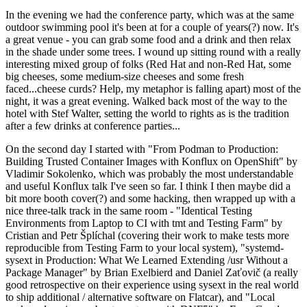
In the evening we had the conference party, which was at the same
outdoor swimming pool it's been at for a couple of years(?) now. It's
a great venue - you can grab some food and a drink and then relax
in the shade under some trees. I wound up sitting round with a really
interesting mixed group of folks (Red Hat and non-Red Hat, some
big cheeses, some medium-size cheeses and some fresh
faced...cheese curds? Help, my metaphor is falling apart) most of the
night, it was a great evening. Walked back most of the way to the
hotel with Stef Walter, setting the world to rights as is the tradition
after a few drinks at conference parties...
On the second day I started with "From Podman to Production:
Building Trusted Container Images with Konflux on OpenShift" by
Vladimir Sokolenko, which was probably the most understandable
and useful Konflux talk I've seen so far. I think I then maybe did a
bit more booth cover(?) and some hacking, then wrapped up with a
nice three-talk track in the same room - "Identical Testing
Environments from Laptop to CI with tmt and Testing Farm" by
Cristian and Petr Šplíchal (covering their work to make tests more
reproducible from Testing Farm to your local system), "systemd-
sysext in Production: What We Learned Extending /usr Without a
Package Manager" by Brian Exelbierd and Daniel Zaťovič (a really
good retrospective on their experience using sysext in the real world
to ship additional / alternative software on Flatcar), and "Local