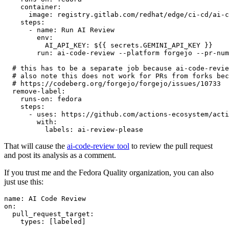
container
:
image
:
registry.gitlab.com/redhat/edge/ci-cd/ai-c
steps
:
-
name
:
Run AI Review
env
:
AI_API_KEY
:
${{ secrets.GEMINI_API_KEY }}
run
:
ai-code-review --platform forgejo --pr-num
# this has to be a separate job because ai-code-revie
# also note this does not work for PRs from forks bec
# https://codeberg.org/forgejo/forgejo/issues/10733
remove-label
:
runs-on
:
fedora
steps
:
-
uses
:
https://github.com/actions-ecosystem/acti
with
:
labels
:
ai-review-please
That will cause the
ai-code-review tool
to review the pull request
and post its analysis as a comment.
If you trust me and the Fedora Quality organization, you can also
just use this:
name
:
AI Code Review
on
:
pull_request_target
:
types
:
[
labeled
]