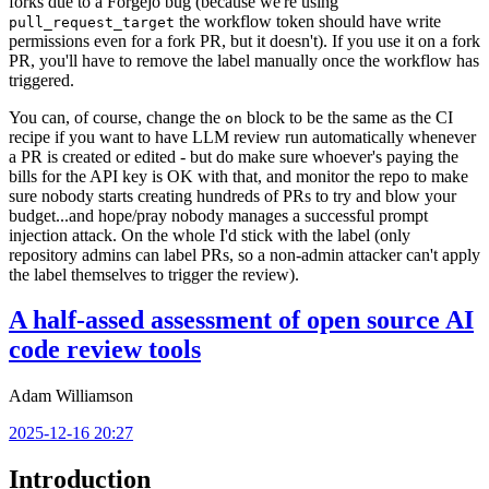
forks due to a Forgejo bug (because we're using
the workflow token should have write
pull_request_target
permissions even for a fork PR, but it doesn't). If you use it on a fork
PR, you'll have to remove the label manually once the workflow has
triggered.
You can, of course, change the
block to be the same as the CI
on
recipe if you want to have LLM review run automatically whenever
a PR is created or edited - but do make sure whoever's paying the
bills for the API key is OK with that, and monitor the repo to make
sure nobody starts creating hundreds of PRs to try and blow your
budget...and hope/pray nobody manages a successful prompt
injection attack. On the whole I'd stick with the label (only
repository admins can label PRs, so a non-admin attacker can't apply
the label themselves to trigger the review).
A half-assed assessment of open source AI
code review tools
Adam Williamson
2025-12-16 20:27
Introduction