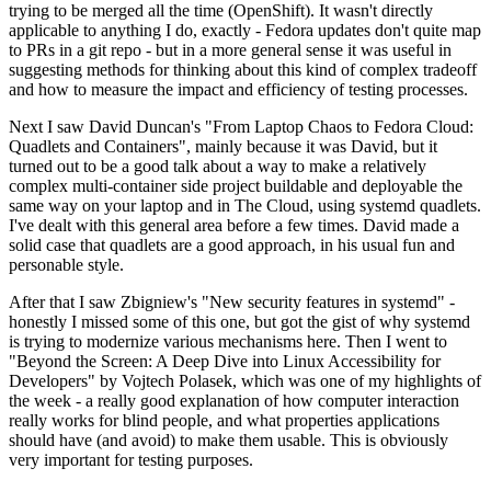
trying to be merged all the time (OpenShift). It wasn't directly
applicable to anything I do, exactly - Fedora updates don't quite map
to PRs in a git repo - but in a more general sense it was useful in
suggesting methods for thinking about this kind of complex tradeoff
and how to measure the impact and efficiency of testing processes.
Next I saw David Duncan's "From Laptop Chaos to Fedora Cloud:
Quadlets and Containers", mainly because it was David, but it
turned out to be a good talk about a way to make a relatively
complex multi-container side project buildable and deployable the
same way on your laptop and in The Cloud, using systemd quadlets.
I've dealt with this general area before a few times. David made a
solid case that quadlets are a good approach, in his usual fun and
personable style.
After that I saw Zbigniew's "New security features in systemd" -
honestly I missed some of this one, but got the gist of why systemd
is trying to modernize various mechanisms here. Then I went to
"Beyond the Screen: A Deep Dive into Linux Accessibility for
Developers" by Vojtech Polasek, which was one of my highlights of
the week - a really good explanation of how computer interaction
really works for blind people, and what properties applications
should have (and avoid) to make them usable. This is obviously
very important for testing purposes.