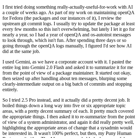
I first tried doing something really-actually-useful-for-work with AI
a couple of weeks ago. As part of my work on maintaining openQA
for Fedora (the packages and our instances of it), I review the
upstream git commit logs. I usually try to update the package at least
every few months so this isn't overwhelming, but lately I let it go for
nearly a year, so I had a year of openQA and os-autoinst messages
to look through, which isn't fun. After spending three days or so
going through the openQA logs manually, I figured I'd see how AI
did at the same job.
I used Gemini, as we have a corporate account with it. I pasted the
entire log into Gemini 2.0 Flash and asked it to summarize it for me
from the point of view of a package maintainer. It started out okay,
then seized up after handling about ten messages, blurping some
clearly-intermediate output on a big batch of commits and stopping
entirely.
So I tried 2.5 Pro instead, and it actually did a pretty decent job. It
boiled things down a long way into five or six appropriate topic
areas, with a pretty decent summary of each. It pretty much covered
the appropriate things. I then asked it to re-summarize from the point
of view of a system administrator, and again it did really pretty well,
highlighting the appropriate areas of change that a sysadmin would
be interested in. It wasn't 100% perfect, but then, my Puny Human