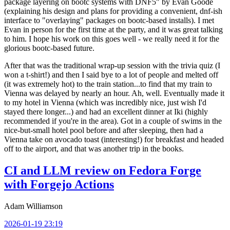
package layering on bootc systems with DNF5" by Evan Goode
(explaining his design and plans for providing a convenient, dnf-ish
interface to "overlaying" packages on bootc-based installs). I met
Evan in person for the first time at the party, and it was great talking
to him. I hope his work on this goes well - we really need it for the
glorious bootc-based future.
After that was the traditional wrap-up session with the trivia quiz (I
won a t-shirt!) and then I said bye to a lot of people and melted off
(it was extremely hot) to the train station...to find that my train to
Vienna was delayed by nearly an hour. Ah, well. Eventually made it
to my hotel in Vienna (which was incredibly nice, just wish I'd
stayed there longer...) and had an excellent dinner at Iki (highly
recommended if you're in the area). Got in a couple of swims in the
nice-but-small hotel pool before and after sleeping, then had a
Vienna take on avocado toast (interesting!) for breakfast and headed
off to the airport, and that was another trip in the books.
CI and LLM review on Fedora Forge
with Forgejo Actions
Adam Williamson
2026-01-19 23:19