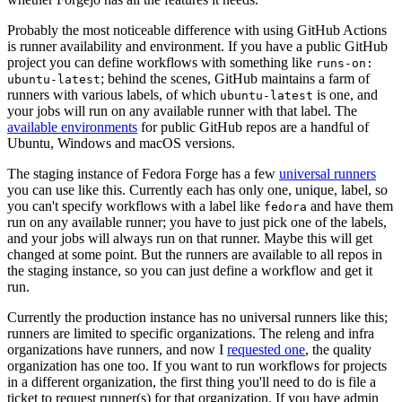
Probably the most noticeable difference with using GitHub Actions
is runner availability and environment. If you have a public GitHub
project you can define workflows with something like
runs-on:
; behind the scenes, GitHub maintains a farm of
ubuntu-latest
runners with various labels, of which
is one, and
ubuntu-latest
your jobs will run on any available runner with that label. The
available environments
for public GitHub repos are a handful of
Ubuntu, Windows and macOS versions.
The staging instance of Fedora Forge has a few
universal runners
you can use like this. Currently each has only one, unique, label, so
you can't specify workflows with a label like
and have them
fedora
run on any available runner; you have to just pick one of the labels,
and your jobs will always run on that runner. Maybe this will get
changed at some point. But the runners are available to all repos in
the staging instance, so you can just define a workflow and get it
run.
Currently the production instance has no universal runners like this;
runners are limited to specific organizations. The releng and infra
organizations have runners, and now I
requested one
, the quality
organization has one too. If you want to run workflows for projects
in a different organization, the first thing you'll need to do is file a
ticket to request runner(s) for that organization. If you have admin