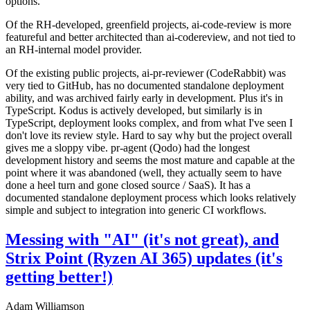
options.
Of the RH-developed, greenfield projects, ai-code-review is more
featureful and better architected than ai-codereview, and not tied to
an RH-internal model provider.
Of the existing public projects, ai-pr-reviewer (CodeRabbit) was
very tied to GitHub, has no documented standalone deployment
ability, and was archived fairly early in development. Plus it's in
TypeScript. Kodus is actively developed, but similarly is in
TypeScript, deployment looks complex, and from what I've seen I
don't love its review style. Hard to say why but the project overall
gives me a sloppy vibe. pr-agent (Qodo) had the longest
development history and seems the most mature and capable at the
point where it was abandoned (well, they actually seem to have
done a heel turn and gone closed source / SaaS). It has a
documented standalone deployment process which looks relatively
simple and subject to integration into generic CI workflows.
Messing with "AI" (it's not great), and
Strix Point (Ryzen AI 365) updates (it's
getting better!)
Adam Williamson