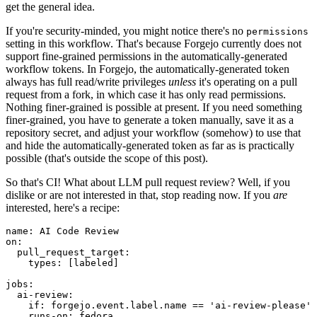
get the general idea.
If you're security-minded, you might notice there's no
permissions
setting in this workflow. That's because Forgejo currently does not
support fine-grained permissions in the automatically-generated
workflow tokens. In Forgejo, the automatically-generated token
always has full read/write privileges
unless
it's operating on a pull
request from a fork, in which case it has only read permissions.
Nothing finer-grained is possible at present. If you need something
finer-grained, you have to generate a token manually, save it as a
repository secret, and adjust your workflow (somehow) to use that
and hide the automatically-generated token as far as is practically
possible (that's outside the scope of this post).
So that's CI! What about LLM pull request review? Well, if you
dislike or are not interested in that, stop reading now. If you
are
interested, here's a recipe:
name
:
AI Code Review
on
:
pull_request_target
:
types
:
[
labeled
]
jobs
:
ai-review
:
if
:
forgejo.event.label.name == 'ai-review-please'
runs-on
:
fedora