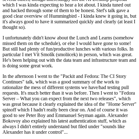
which I was kinda expecting to hear a lot about. I kinda tuned out
and hacked through some of them to be honest. Stef's talk gave a
good clear overview of Hummingbird - I kinda knew it going in, but
it's always good to have it summarized quickly and clearly (at least I
thought so).
I unfortunately didn't know about the Lunch and Learns (somehow
missed them on the schedule), or else I would have gone to some!
But still had plenty of fun/productive lunches with various folks. In
particular I met Vít Smolík (smoliicek) in person, which was great.
He's been helping out with the data team and infrastructure team and
is doing some great work.
In the afternoon I went to the "Packit and Fedora: The CI Story
Continues" talk, which was a good summary of the work to
rationalize the mess of different systems we have/had testing pull
requests. It's much better than it was before. Then I went to "Fedora
Server – What you can expect from the next two releases", which
was great because it clearly explained the idea of the "Home Server"
spinoff which I hadn't really been clear on. And of course it was
good to see Peter Boy and Emmanuel Seyman again. Alexander
Bokovoy also explained his latest authentication stuff, which as
always I didn't entirely understand but filed under "sounds like
Alexander has it under control"...