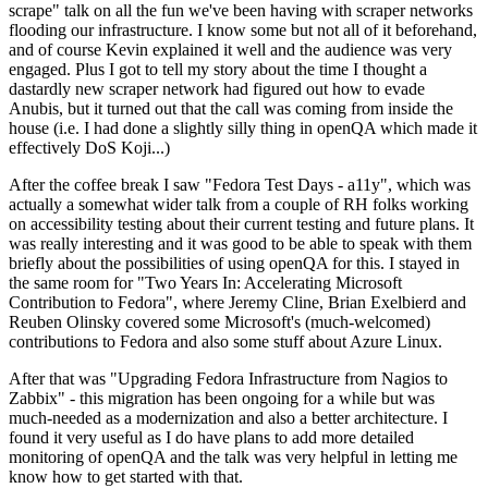
scrape" talk on all the fun we've been having with scraper networks
flooding our infrastructure. I know some but not all of it beforehand,
and of course Kevin explained it well and the audience was very
engaged. Plus I got to tell my story about the time I thought a
dastardly new scraper network had figured out how to evade
Anubis, but it turned out that the call was coming from inside the
house (i.e. I had done a slightly silly thing in openQA which made it
effectively DoS Koji...)
After the coffee break I saw "Fedora Test Days - a11y", which was
actually a somewhat wider talk from a couple of RH folks working
on accessibility testing about their current testing and future plans. It
was really interesting and it was good to be able to speak with them
briefly about the possibilities of using openQA for this. I stayed in
the same room for "Two Years In: Accelerating Microsoft
Contribution to Fedora", where Jeremy Cline, Brian Exelbierd and
Reuben Olinsky covered some Microsoft's (much-welcomed)
contributions to Fedora and also some stuff about Azure Linux.
After that was "Upgrading Fedora Infrastructure from Nagios to
Zabbix" - this migration has been ongoing for a while but was
much-needed as a modernization and also a better architecture. I
found it very useful as I do have plans to add more detailed
monitoring of openQA and the talk was very helpful in letting me
know how to get started with that.