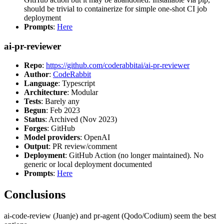
should be trivial to containerize for simple one-shot CI job
deployment
Prompts
:
Here
ai-pr-reviewer
Repo
:
https://github.com/coderabbitai/ai-pr-reviewer
Author
:
CodeRabbit
Language
: Typescript
Architecture
: Modular
Tests
: Barely any
Begun
: Feb 2023
Status
: Archived (Nov 2023)
Forges
: GitHub
Model providers
: OpenAI
Output
: PR review/comment
Deployment
: GitHub Action (no longer maintained). No
generic or local deployment documented
Prompts
:
Here
Conclusions
ai-code-review (Juanje) and pr-agent (Qodo/Codium) seem the best