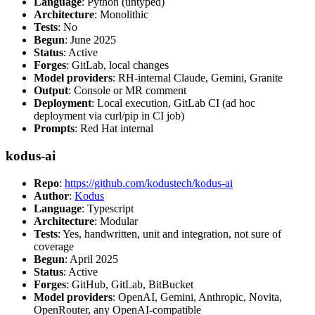
Language
: Python (untyped)
Architecture
: Monolithic
Tests
: No
Begun
: June 2025
Status
: Active
Forges
: GitLab, local changes
Model providers
: RH-internal Claude, Gemini, Granite
Output
: Console or MR comment
Deployment
: Local execution, GitLab CI (ad hoc
deployment via curl/pip in CI job)
Prompts
: Red Hat internal
kodus-ai
Repo
:
https://github.com/kodustech/kodus-ai
Author
:
Kodus
Language
: Typescript
Architecture
: Modular
Tests
: Yes, handwritten, unit and integration, not sure of
coverage
Begun
: April 2025
Status
: Active
Forges
: GitHub, GitLab, BitBucket
Model providers
: OpenAI, Gemini, Anthropic, Novita,
OpenRouter, any OpenAI-compatible