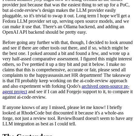
provider just because that was the easiest thing to set up for a PoC,
but ai-code-review's design makes the LLM provider easily
pluggable, so it's trivial to swap it out. Long term I hope we'll get a
Fedora LLM provider set up, serving open source models, and we
can make it use that. There's an Ollama backend, and adding an
OpenAI API backend should be pretty easy.
Before going any further with that, though, I decided to look around
and see if there are other tools out there, and if so, which might be
the best one. I poked around a bit and found a few, and wrote up a
very half-assed comparative assessment. I figured this might interest
others, so I've prettied it up a tiny bit and put it below. I make no
claims that this is comprehensive, accurate or fair, please send all
complaints to the happyassassin.net HR department! The takeaway
is that I'll probably keep working on the ai-code-review approach
and also experiment with forking Qodo's
archived open-source pr-
agent project
and see if I can add Forgejo support to it, to compare it
against ai-code-review.
If anyone knows of any I missed, please let me know! I briefly
looked at RhodeCode but discounted it because it's a whole-ass
forge, not just a review tool. ReviewBoard doesn't seem to have any
LLM integration as best as I could tell.