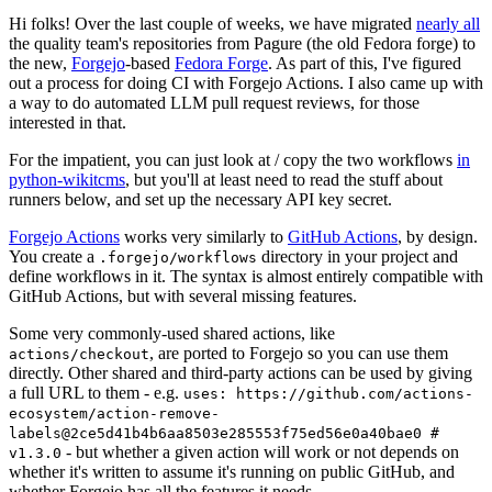
Hi folks! Over the last couple of weeks, we have migrated
nearly all
the quality team's repositories from Pagure (the old Fedora forge) to
the new,
Forgejo
-based
Fedora Forge
. As part of this, I've figured
out a process for doing CI with Forgejo Actions. I also came up with
a way to do automated LLM pull request reviews, for those
interested in that.
For the impatient, you can just look at / copy the two workflows
in
python-wikitcms
, but you'll at least need to read the stuff about
runners below, and set up the necessary API key secret.
Forgejo Actions
works very similarly to
GitHub Actions
, by design.
You create a
directory in your project and
.forgejo/workflows
define workflows in it. The syntax is almost entirely compatible with
GitHub Actions, but with several missing features.
Some very commonly-used shared actions, like
, are ported to Forgejo so you can use them
actions/checkout
directly. Other shared and third-party actions can be used by giving
a full URL to them - e.g.
uses: https://github.com/actions-
ecosystem/action-remove-
labels@2ce5d41b4b6aa8503e285553f75ed56e0a40bae0 #
- but whether a given action will work or not depends on
v1.3.0
whether it's written to assume it's running on public GitHub, and
whether Forgejo has all the features it needs.