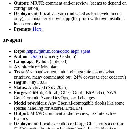
Output
: MR/PR comment and/or review (seems to depend on
configuration)
Deployment
: Local via yarn (indicated as for development
only), as containerized webapp (for prod) with own installer -
looks complex
Prompts
:
Here
pr-agent
Repo
:
https://github.com/qodo-ai/pr-agent
Author
:
Qodo
(formerly Codium)
Language
: Python (untyped)
Architecture
: Modular
Tests
: Yes, handwritten, unit and integration, somewhat
primitive, many commented out, 24% coverage (per codecov)
Begun
: July 2023
Status
: Archived (Nov 2025)
Forges
: GitHub, GitLab, Gitea, Gerrit, BitBucket, AWS
CodeCommit, Azure DevOps, local changes
Model providers
: Any OpenAI-compatible (looks like some
special handling for Azure), LiteLLM
Output
: MR/PR comment and/or review, has interactive
features
Deployment
: Local execution or Forge CI. There's a custom
GitHub action but it may be abandoned. Installable via pip,