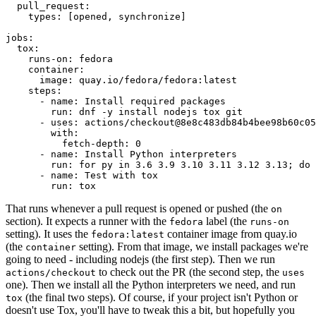
pull_request
:
types
:
[
opened
,
synchronize
]
jobs
:
tox
:
runs-on
:
fedora
container
:
image
:
quay.io/fedora/fedora:latest
steps
:
-
name
:
Install required packages
run
:
dnf -y install nodejs tox git
-
uses
:
actions/checkout@8e8c483db84b4bee98b60c05
with
:
fetch-depth
:
0
-
name
:
Install Python interpreters
run
:
for py in 3.6 3.9 3.10 3.11 3.12 3.13; do 
-
name
:
Test with tox
run
:
tox
That runs whenever a pull request is opened or pushed (the
on
section). It expects a runner with the
label (the
fedora
runs-on
setting). It uses the
container image from quay.io
fedora:latest
(the
setting). From that image, we install packages we're
container
going to need - including nodejs (the first step). Then we run
to check out the PR (the second step, the
actions/checkout
uses
one). Then we install all the Python interpreters we need, and run
(the final two steps). Of course, if your project isn't Python or
tox
doesn't use Tox, you'll have to tweak this a bit, but hopefully you