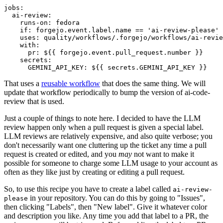
jobs
:
ai-review
:
runs-on
:
fedora
if
:
forgejo.event.label.name == 'ai-review-please'
uses
:
quality/workflows/.forgejo/workflows/ai-revie
with
:
pr
:
${{ forgejo.event.pull_request.number }}
secrets
:
GEMINI_API_KEY
:
${{ secrets.GEMINI_API_KEY }}
That uses a
reusable workflow
that does the same thing. We will
update that workflow periodically to bump the version of ai-code-
review that is used.
Just a couple of things to note here. I decided to have the LLM
review happen only when a pull request is given a special label.
LLM reviews are relatively expensive, and also quite verbose; you
don't necessarily want one cluttering up the ticket any time a pull
request is created or edited, and you
may
not want to make it
possible for someone to charge some LLM usage to your account as
often as they like just by creating or editing a pull request.
So, to use this recipe you have to create a label called
ai-review-
in your repository. You can do this by going to "Issues",
please
then clicking "Labels", then "New label". Give it whatever color
and description you like. Any time you add that label to a PR, the