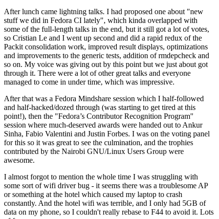
After lunch came lightning talks. I had proposed one about "new
stuff we did in Fedora CI lately", which kinda overlapped with
some of the full-length talks in the end, but it still got a lot of votes,
so Cristian Le and I went up second and did a rapid redux of the
Packit consolidation work, improved result displays, optimizations
and improvements to the generic tests, addition of rmdepcheck and
so on. My voice was giving out by this point but we just about got
through it. There were a lot of other great talks and everyone
managed to come in under time, which was impressive.
After that was a Fedora Mindshare session which I half-followed
and half-hacked/dozed through (was starting to get tired at this
point!), then the "Fedora’s Contributor Recognition Program"
session where much-deserved awards were handed out to Ankur
Sinha, Fabio Valentini and Justin Forbes. I was on the voting panel
for this so it was great to see the culmination, and the trophies
contributed by the Nairobi GNU/Linux Users Group were
awesome.
I almost forgot to mention the whole time I was struggling with
some sort of wifi driver bug - it seems there was a troublesome AP
or something at the hotel which caused my laptop to crash
constantly. And the hotel wifi was terrible, and I only had 5GB of
data on my phone, so I couldn't really rebase to F44 to avoid it. Lots