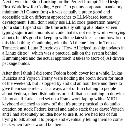
Next I went to "Stop Looking for the Perfect Prompt: The Design-
First Workflow for Coding Agents" to get my corporate mandatory
minimum AI Content(tm) - it was actually a pretty good and
accessible talk on different approaches to LLM-based feature
development. I still don't really use LLM code generation heavily
(for a start, I spend so little time actually sitting at a blank screen
typing significant amounts of code that it's not really worth worrying
about), but it's good to keep up with the latest ideas about how to do
this kinda thing. Continuing with the AI theme I took in Tomas
Tomecek and Laura Barcziova's "How AI helped us ship updates in
a Linux distro", which was a practical talk on the system behind
Hummingbird and the actual approach it takes to (sort-of) AI-driven
package builds.
After that I think I did some Fedora booth cover for a while. Lukas
Ruzicka and Vojtech Trefny were holding the booth down for most
of the weekend, but I stopped by and did an hour here and there to
give them some relief. It's always a lot of fun chatting to people
about Fedora, other distributions or stuff that has nothing to do with
Linux at all. Lukas had set up a Framework laptop with a MIDI
keyboard attached to show off that it's pretty practical to do audio
creation on stock Fedora kernel and audio stack these days; Vojtech
and I had absolutely no idea how to use it, so we had lots of fun
trying to talk about it to people and eventually telling them to come
back when Lukas would be there...