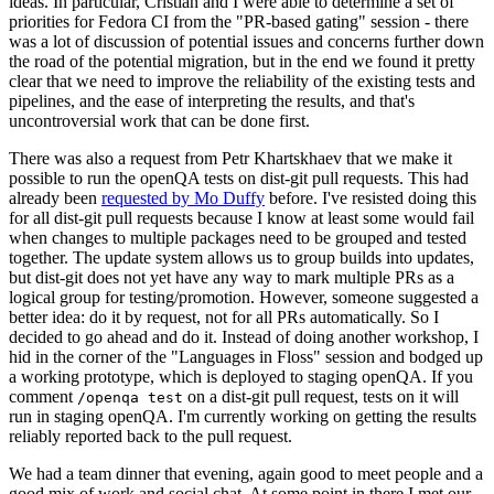
ideas. In particular, Cristian and I were able to determine a set of
priorities for Fedora CI from the "PR-based gating" session - there
was a lot of discussion of potential issues and concerns further down
the road of the potential migration, but in the end we found it pretty
clear that we need to improve the reliability of the existing tests and
pipelines, and the ease of interpreting the results, and that's
uncontroversial work that can be done first.
There was also a request from Petr Khartskhaev that we make it
possible to run the openQA tests on dist-git pull requests. This had
already been
requested by Mo Duffy
before. I've resisted doing this
for all dist-git pull requests because I know at least some would fail
when changes to multiple packages need to be grouped and tested
together. The update system allows us to group builds into updates,
but dist-git does not yet have any way to mark multiple PRs as a
logical group for testing/promotion. However, someone suggested a
better idea: do it by request, not for all PRs automatically. So I
decided to go ahead and do it. Instead of doing another workshop, I
hid in the corner of the "Languages in Floss" session and bodged up
a working prototype, which is deployed to staging openQA. If you
comment
on a dist-git pull request, tests on it will
/openqa test
run in staging openQA. I'm currently working on getting the results
reliably reported back to the pull request.
We had a team dinner that evening, again good to meet people and a
good mix of work and social chat. At some point in there I met our