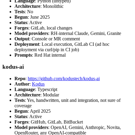
Language
: Python (untyped)
Architecture
: Monolithic
Tests
: No
Begun
: June 2025
Status
: Active
Forges
: GitLab, local changes
Model providers
: RH-internal Claude, Gemini, Granite
Output
: Console or MR comment
Deployment
: Local execution, GitLab CI (ad hoc
deployment via curl/pip in CI job)
Prompts
: Red Hat internal
kodus-ai
Repo
:
https://github.com/kodustech/kodus-ai
Author
:
Kodus
Language
: Typescript
Architecture
: Modular
Tests
: Yes, handwritten, unit and integration, not sure of
coverage
Begun
: April 2025
Status
: Active
Forges
: GitHub, GitLab, BitBucket
Model providers
: OpenAI, Gemini, Anthropic, Novita,
OpenRouter, any OpenAI-compatible