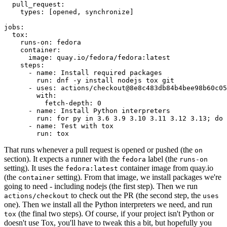
pull_request
:
types
:
[
opened
,
synchronize
]
jobs
:
tox
:
runs-on
:
fedora
container
:
image
:
quay.io/fedora/fedora:latest
steps
:
-
name
:
Install required packages
run
:
dnf -y install nodejs tox git
-
uses
:
actions/checkout@8e8c483db84b4bee98b60c05
with
:
fetch-depth
:
0
-
name
:
Install Python interpreters
run
:
for py in 3.6 3.9 3.10 3.11 3.12 3.13; do 
-
name
:
Test with tox
run
:
tox
That runs whenever a pull request is opened or pushed (the
on
section). It expects a runner with the
label (the
fedora
runs-on
setting). It uses the
container image from quay.io
fedora:latest
(the
setting). From that image, we install packages we're
container
going to need - including nodejs (the first step). Then we run
to check out the PR (the second step, the
actions/checkout
uses
one). Then we install all the Python interpreters we need, and run
(the final two steps). Of course, if your project isn't Python or
tox
doesn't use Tox, you'll have to tweak this a bit, but hopefully you