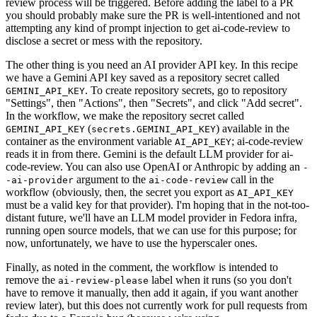
review process will be triggered. Before adding the label to a PR
you should probably make sure the PR is well-intentioned and not
attempting any kind of prompt injection to get ai-code-review to
disclose a secret or mess with the repository.
The other thing is you need an AI provider API key. In this recipe
we have a Gemini API key saved as a repository secret called
. To create repository secrets, go to repository
GEMINI_API_KEY
"Settings", then "Actions", then "Secrets", and click "Add secret".
In the workflow, we make the repository secret called
(
) available in the
GEMINI_API_KEY
secrets.GEMINI_API_KEY
container as the environment variable
; ai-code-review
AI_API_KEY
reads it in from there. Gemini is the default LLM provider for ai-
code-review. You can also use OpenAI or Anthropic by adding an
-
argument to the
call in the
-ai-provider
ai-code-review
workflow (obviously, then, the secret you export as
AI_API_KEY
must be a valid key for that provider). I'm hoping that in the not-too-
distant future, we'll have an LLM model provider in Fedora infra,
running open source models, that we can use for this purpose; for
now, unfortunately, we have to use the hyperscaler ones.
Finally, as noted in the comment, the workflow is intended to
remove the
label when it runs (so you don't
ai-review-please
have to remove it manually, then add it again, if you want another
review later), but this does not currently work for pull requests from