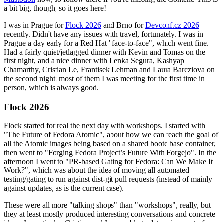
a bit big, though, so it goes here!
I was in Prague for
Flock 2026
and Brno for
Devconf.cz 2026
recently. Didn't have any issues with travel, fortunately. I was in
Prague a day early for a Red Hat "face-to-face", which went fine.
Had a fairly quiet/jetlagged dinner with Kevin and Tomas on the
first night, and a nice dinner with Lenka Segura, Kashyap
Chamarthy, Cristian Le, Frantisek Lehman and Laura Barcziova on
the second night; most of them I was meeting for the first time in
person, which is always good.
Flock 2026
Flock started for real the next day with workshops. I started with
"The Future of Fedora Atomic", about how we can reach the goal of
all the Atomic images being based on a shared bootc base container,
then went to "Forging Fedora Project’s Future With Forgejo". In the
afternoon I went to "PR-based Gating for Fedora: Can We Make It
Work?", which was about the idea of moving all automated
testing/gating to run against dist-git pull requests (instead of mainly
against updates, as is the current case).
These were all more "talking shops" than "workshops", really, but
they at least mostly produced interesting conversations and concrete