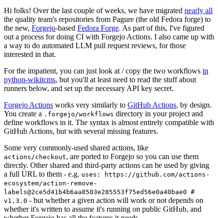
Hi folks! Over the last couple of weeks, we have migrated
nearly all
the quality team's repositories from Pagure (the old Fedora forge) to
the new,
Forgejo
-based
Fedora Forge
. As part of this, I've figured
out a process for doing CI with Forgejo Actions. I also came up with
a way to do automated LLM pull request reviews, for those
interested in that.
For the impatient, you can just look at / copy the two workflows
in
python-wikitcms
, but you'll at least need to read the stuff about
runners below, and set up the necessary API key secret.
Forgejo Actions
works very similarly to
GitHub Actions
, by design.
You create a
directory in your project and
.forgejo/workflows
define workflows in it. The syntax is almost entirely compatible with
GitHub Actions, but with several missing features.
Some very commonly-used shared actions, like
, are ported to Forgejo so you can use them
actions/checkout
directly. Other shared and third-party actions can be used by giving
a full URL to them - e.g.
uses: https://github.com/actions-
ecosystem/action-remove-
labels@2ce5d41b4b6aa8503e285553f75ed56e0a40bae0 #
- but whether a given action will work or not depends on
v1.3.0
whether it's written to assume it's running on public GitHub, and
whether Forgejo has all the features it needs.