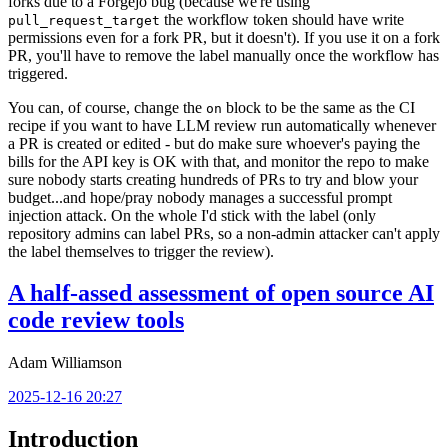
forks due to a Forgejo bug (because we're using
the workflow token should have write
pull_request_target
permissions even for a fork PR, but it doesn't). If you use it on a fork
PR, you'll have to remove the label manually once the workflow has
triggered.
You can, of course, change the
block to be the same as the CI
on
recipe if you want to have LLM review run automatically whenever
a PR is created or edited - but do make sure whoever's paying the
bills for the API key is OK with that, and monitor the repo to make
sure nobody starts creating hundreds of PRs to try and blow your
budget...and hope/pray nobody manages a successful prompt
injection attack. On the whole I'd stick with the label (only
repository admins can label PRs, so a non-admin attacker can't apply
the label themselves to trigger the review).
A half-assed assessment of open source AI
code review tools
Adam Williamson
2025-12-16 20:27
Introduction