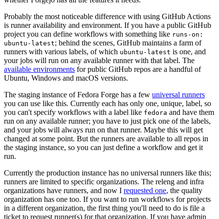
Probably the most noticeable difference with using GitHub Actions
is runner availability and environment. If you have a public GitHub
project you can define workflows with something like
runs-on:
; behind the scenes, GitHub maintains a farm of
ubuntu-latest
runners with various labels, of which
is one, and
ubuntu-latest
your jobs will run on any available runner with that label. The
available environments
for public GitHub repos are a handful of
Ubuntu, Windows and macOS versions.
The staging instance of Fedora Forge has a few
universal runners
you can use like this. Currently each has only one, unique, label, so
you can't specify workflows with a label like
and have them
fedora
run on any available runner; you have to just pick one of the labels,
and your jobs will always run on that runner. Maybe this will get
changed at some point. But the runners are available to all repos in
the staging instance, so you can just define a workflow and get it
run.
Currently the production instance has no universal runners like this;
runners are limited to specific organizations. The releng and infra
organizations have runners, and now I
requested one
, the quality
organization has one too. If you want to run workflows for projects
in a different organization, the first thing you'll need to do is file a
ticket to request runner(s) for that organization. If you have admin