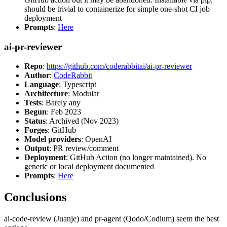
should be trivial to containerize for simple one-shot CI job
deployment
Prompts
:
Here
ai-pr-reviewer
Repo
:
https://github.com/coderabbitai/ai-pr-reviewer
Author
:
CodeRabbit
Language
: Typescript
Architecture
: Modular
Tests
: Barely any
Begun
: Feb 2023
Status
: Archived (Nov 2023)
Forges
: GitHub
Model providers
: OpenAI
Output
: PR review/comment
Deployment
: GitHub Action (no longer maintained). No
generic or local deployment documented
Prompts
:
Here
Conclusions
ai-code-review (Juanje) and pr-agent (Qodo/Codium) seem the best