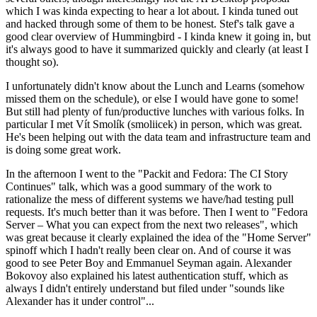
which I was kinda expecting to hear a lot about. I kinda tuned out
and hacked through some of them to be honest. Stef's talk gave a
good clear overview of Hummingbird - I kinda knew it going in, but
it's always good to have it summarized quickly and clearly (at least I
thought so).
I unfortunately didn't know about the Lunch and Learns (somehow
missed them on the schedule), or else I would have gone to some!
But still had plenty of fun/productive lunches with various folks. In
particular I met Vít Smolík (smoliicek) in person, which was great.
He's been helping out with the data team and infrastructure team and
is doing some great work.
In the afternoon I went to the "Packit and Fedora: The CI Story
Continues" talk, which was a good summary of the work to
rationalize the mess of different systems we have/had testing pull
requests. It's much better than it was before. Then I went to "Fedora
Server – What you can expect from the next two releases", which
was great because it clearly explained the idea of the "Home Server"
spinoff which I hadn't really been clear on. And of course it was
good to see Peter Boy and Emmanuel Seyman again. Alexander
Bokovoy also explained his latest authentication stuff, which as
always I didn't entirely understand but filed under "sounds like
Alexander has it under control"...