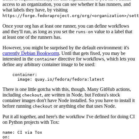
access to an organization, you can see whether it has runners, and
what labels they have, by visiting
https://forge.fedoraproject.org/org/<organization>/set
Once your org has at least one runner, you can define workflows
and they'll run, as long as you set the
value to a label that
runs-on
at least one of the runners has.
However, you might be surprised by the default environment: it's
currently Debian Bookworm
. Until that gets fixed, you may be
interested in the
directive for workflows, which lets you
container
define any arbitrary container image to be used:
container
:
image
:
quay.io/fedora/fedora:latest
There is one little gotcha with this, though. Many GitHub actions,
including
, are written in Node, but Fedora's stock
checkout
container images don't have Node installed. So you have to install it
before running
or anything else that uses Node.
checkout
Put it all together, and here's the workflow I've defined for doing CI
on Python projects with Tox:
name
:
CI via Tox
on
: