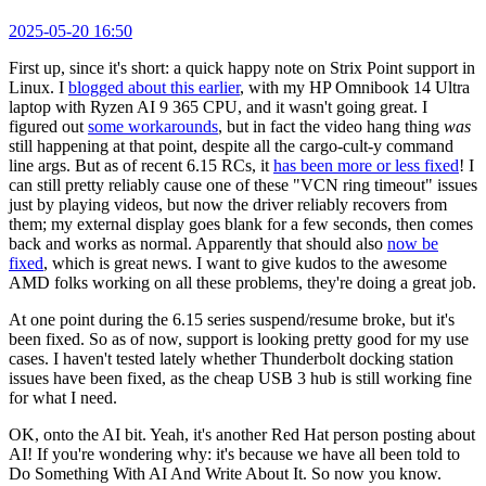
2025-05-20 16:50
First up, since it's short: a quick happy note on Strix Point support in
Linux. I
blogged about this earlier
, with my HP Omnibook 14 Ultra
laptop with Ryzen AI 9 365 CPU, and it wasn't going great. I
figured out
some workarounds
, but in fact the video hang thing
was
still happening at that point, despite all the cargo-cult-y command
line args. But as of recent 6.15 RCs, it
has been more or less fixed
! I
can still pretty reliably cause one of these "VCN ring timeout" issues
just by playing videos, but now the driver reliably recovers from
them; my external display goes blank for a few seconds, then comes
back and works as normal. Apparently that should also
now be
fixed
, which is great news. I want to give kudos to the awesome
AMD folks working on all these problems, they're doing a great job.
At one point during the 6.15 series suspend/resume broke, but it's
been fixed. So as of now, support is looking pretty good for my use
cases. I haven't tested lately whether Thunderbolt docking station
issues have been fixed, as the cheap USB 3 hub is still working fine
for what I need.
OK, onto the AI bit. Yeah, it's another Red Hat person posting about
AI! If you're wondering why: it's because we have all been told to
Do Something With AI And Write About It. So now you know.