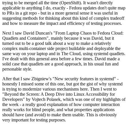
trying to be merged all the time (OpenShift). It wasn't directly
applicable to anything I do, exactly - Fedora updates don't quite map
to PRs in a git repo - but in a more general sense it was useful in
suggesting methods for thinking about this kind of complex tradeoff
and how to measure the impact and efficiency of testing processes.
Next I saw David Duncan's "From Laptop Chaos to Fedora Cloud:
Quadlets and Containers", mainly because it was David, but it
turned out to be a good talk about a way to make a relatively
complex multi-container side project buildable and deployable the
same way on your laptop and in The Cloud, using systemd quadlets.
I've dealt with this general area before a few times. David made a
solid case that quadlets are a good approach, in his usual fun and
personable style.
After that I saw Zbigniew's "New security features in systemd" -
honestly I missed some of this one, but got the gist of why systemd
is trying to modernize various mechanisms here. Then I went to
"Beyond the Screen: A Deep Dive into Linux Accessibility for
Developers" by Vojtech Polasek, which was one of my highlights of
the week - a really good explanation of how computer interaction
really works for blind people, and what properties applications
should have (and avoid) to make them usable. This is obviously
very important for testing purposes.