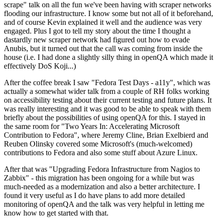
scrape" talk on all the fun we've been having with scraper networks
flooding our infrastructure. I know some but not all of it beforehand,
and of course Kevin explained it well and the audience was very
engaged. Plus I got to tell my story about the time I thought a
dastardly new scraper network had figured out how to evade
Anubis, but it turned out that the call was coming from inside the
house (i.e. I had done a slightly silly thing in openQA which made it
effectively DoS Koji...)
After the coffee break I saw "Fedora Test Days - a11y", which was
actually a somewhat wider talk from a couple of RH folks working
on accessibility testing about their current testing and future plans. It
was really interesting and it was good to be able to speak with them
briefly about the possibilities of using openQA for this. I stayed in
the same room for "Two Years In: Accelerating Microsoft
Contribution to Fedora", where Jeremy Cline, Brian Exelbierd and
Reuben Olinsky covered some Microsoft's (much-welcomed)
contributions to Fedora and also some stuff about Azure Linux.
After that was "Upgrading Fedora Infrastructure from Nagios to
Zabbix" - this migration has been ongoing for a while but was
much-needed as a modernization and also a better architecture. I
found it very useful as I do have plans to add more detailed
monitoring of openQA and the talk was very helpful in letting me
know how to get started with that.