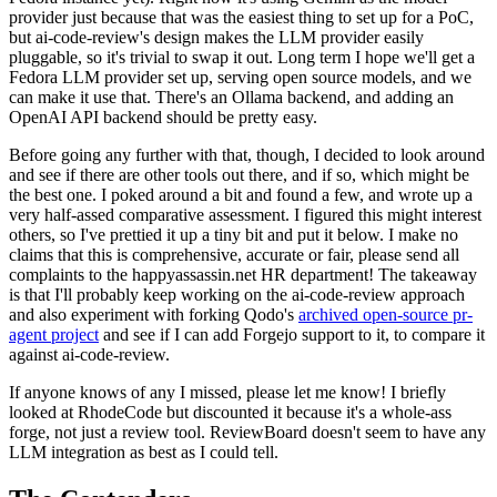
provider just because that was the easiest thing to set up for a PoC,
but ai-code-review's design makes the LLM provider easily
pluggable, so it's trivial to swap it out. Long term I hope we'll get a
Fedora LLM provider set up, serving open source models, and we
can make it use that. There's an Ollama backend, and adding an
OpenAI API backend should be pretty easy.
Before going any further with that, though, I decided to look around
and see if there are other tools out there, and if so, which might be
the best one. I poked around a bit and found a few, and wrote up a
very half-assed comparative assessment. I figured this might interest
others, so I've prettied it up a tiny bit and put it below. I make no
claims that this is comprehensive, accurate or fair, please send all
complaints to the happyassassin.net HR department! The takeaway
is that I'll probably keep working on the ai-code-review approach
and also experiment with forking Qodo's
archived open-source pr-
agent project
and see if I can add Forgejo support to it, to compare it
against ai-code-review.
If anyone knows of any I missed, please let me know! I briefly
looked at RhodeCode but discounted it because it's a whole-ass
forge, not just a review tool. ReviewBoard doesn't seem to have any
LLM integration as best as I could tell.