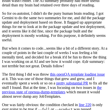
Brain wasn't either. The AI summary probably had more useful
detail than my brain had retained over three days of reading.
So for os-autoinst, I didn't do the puny human brain reading. I got
Gemini to do the same two summaries for me, and did the package
update and deployment based on those. It flagged up appropriate
things for me to look at in the package update and test deployment,
and it seems like it did fine, since the package built and the
deployment is mostly working. For this purpose, it definitely seems
useful.
But when it comes to code...seems like a bit of a different story. At a
couple of points in the last couple of weeks I was feeling a bit
mentally tired, and decided for a break it'd be fun to throw the thing
I was working on at AI and see how it would cope. tl;dr summary:
not terrible but not great. Details follow!
The first thing I did was throw
this openQA template loading issue
at it. This was one of those things that grew and grew, and I
eventually spent a week or so on a
pretty substantial PR
to fix all the
stuff I found. But at the time, I was focusing on two issues in
the
previous state of openqa-dump-templates
which meant it would
almost never dump any JobTemplates.
One was fairly obvious: the condition checked in
line 220
is only
ever going to be true if
or
was passed.
--full
--product