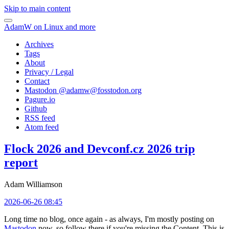
Skip to main content
AdamW on Linux and more
Archives
Tags
About
Privacy / Legal
Contact
Mastodon @
adamw@fosstodon.org
Pagure.io
Github
RSS feed
Atom feed
Flock 2026 and Devconf.cz 2026 trip
report
Adam Williamson
2026-06-26 08:45
Long time no blog, once again - as always, I'm mostly posting on
Mastodon
now, so follow there if you're missing the Content. This is