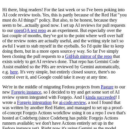
Hi there, blog readers! For the last week or so I've been poking into
AI code review tools. Yes, this is partly because of the Red Hat "you
must do AI things!" policy. But also, to be honest, because they
seem to be...actually good now. I set up AI reviews for pull requests
to our
openQA test repo
as an experiment. But especially over the
last couple of months, they've got to the point where well over half
of the review notes are actually useful, and the writing style isn't so
awful I want to stab myself in the eyeballs. So I'd quite like to keep
doing them, but in a more open source-y way. So far I've simply
been cloning the pull requests to a
GitHub mirror of the repo
that
exists solely to get AI reviews done. That repo has Gemini Code
Assist enabled so the PRs are reviewed by Gemini automatically,
e.g.
here
. It's very simple, but entirely closed source, there's no
control over it, and Google could take it away at any time.
We're in the middle of migrating Fedora projects from
Pagure
to our
new
Forgejo instance
, so I decided to try and get some sort of AI
review system integrated with Forgejo. And I
kinda succeeded
! I
wrote a
Forgejo integration
for
ai-code-review
, a tool I found that
was written by another Red Hatter, and managed to set up a proof-
of-concept Forgejo Actions workflow using it on a repo I own that's
hosted at Codeberg (since Codeberg has public Forgejo Actions
runners available; we don't have Actions entirely set up in the
Fedora instance yet). Right now it's using Gemini as the model