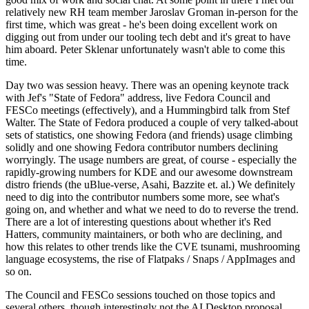
relatively new RH team member Jaroslav Groman in-person for the
first time, which was great - he's been doing excellent work on
digging out from under our tooling tech debt and it's great to have
him aboard. Peter Sklenar unfortunately wasn't able to come this
time.
Day two was session heavy. There was an opening keynote track
with Jef's "State of Fedora" address, live Fedora Council and
FESCo meetings (effectively), and a Hummingbird talk from Stef
Walter. The State of Fedora produced a couple of very talked-about
sets of statistics, one showing Fedora (and friends) usage climbing
solidly and one showing Fedora contributor numbers declining
worryingly. The usage numbers are great, of course - especially the
rapidly-growing numbers for KDE and our awesome downstream
distro friends (the uBlue-verse, Asahi, Bazzite et. al.) We definitely
need to dig into the contributor numbers some more, see what's
going on, and whether and what we need to do to reverse the trend.
There are a lot of interesting questions about whether it's Red
Hatters, community maintainers, or both who are declining, and
how this relates to other trends like the CVE tsunami, mushrooming
language ecosystems, the rise of Flatpaks / Snaps / AppImages and
so on.
The Council and FESCo sessions touched on those topics and
several others, though interestingly not the AI Desktop proposal