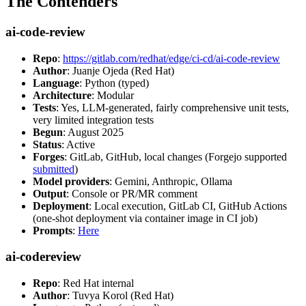
The Contenders
ai-code-review
Repo
:
https://gitlab.com/redhat/edge/ci-cd/ai-code-review
Author
: Juanje Ojeda (Red Hat)
Language
: Python (typed)
Architecture
: Modular
Tests
: Yes, LLM-generated, fairly comprehensive unit tests,
very limited integration tests
Begun
: August 2025
Status
: Active
Forges
: GitLab, GitHub, local changes (Forgejo supported
submitted
)
Model providers
: Gemini, Anthropic, Ollama
Output
: Console or PR/MR comment
Deployment
: Local execution, GitLab CI, GitHub Actions
(one-shot deployment via container image in CI job)
Prompts
:
Here
ai-codereview
Repo
: Red Hat internal
Author
: Tuvya Korol (Red Hat)