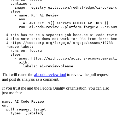
container
:
image
:
registry.gitlab.com/redhat/edge/ci-cd/ai-c
steps
:
-
name
:
Run AI Review
env
:
AI_API_KEY
:
${{ secrets.GEMINI_API_KEY }}
run
:
ai-code-review --platform forgejo --pr-num
# this has to be a separate job because ai-code-revie
# also note this does not work for PRs from forks bec
# https://codeberg.org/forgejo/forgejo/issues/10733
remove-label
:
runs-on
:
fedora
steps
:
-
uses
:
https://github.com/actions-ecosystem/acti
with
:
labels
:
ai-review-please
That will cause the
ai-code-review tool
to review the pull request
and post its analysis as a comment.
If you trust me and the Fedora Quality organization, you can also
just use this:
name
:
AI Code Review
on
:
pull_request_target
:
types
:
[
labeled
]