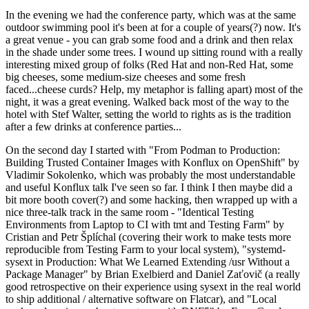
In the evening we had the conference party, which was at the same
outdoor swimming pool it's been at for a couple of years(?) now. It's
a great venue - you can grab some food and a drink and then relax
in the shade under some trees. I wound up sitting round with a really
interesting mixed group of folks (Red Hat and non-Red Hat, some
big cheeses, some medium-size cheeses and some fresh
faced...cheese curds? Help, my metaphor is falling apart) most of the
night, it was a great evening. Walked back most of the way to the
hotel with Stef Walter, setting the world to rights as is the tradition
after a few drinks at conference parties...
On the second day I started with "From Podman to Production:
Building Trusted Container Images with Konflux on OpenShift" by
Vladimir Sokolenko, which was probably the most understandable
and useful Konflux talk I've seen so far. I think I then maybe did a
bit more booth cover(?) and some hacking, then wrapped up with a
nice three-talk track in the same room - "Identical Testing
Environments from Laptop to CI with tmt and Testing Farm" by
Cristian and Petr Šplíchal (covering their work to make tests more
reproducible from Testing Farm to your local system), "systemd-
sysext in Production: What We Learned Extending /usr Without a
Package Manager" by Brian Exelbierd and Daniel Zaťovič (a really
good retrospective on their experience using sysext in the real world
to ship additional / alternative software on Flatcar), and "Local