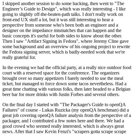
I skipped another session to do some hacking, then went to "The
Engineer’s Guide to Design", which was really interesting - I like
going to slightly off-the-beaten-path talks. I don't really work on
front-end UX stuff a lot, but it was still interesting to hear a
perspective from someone who's been both an engineer and a
designer on the impedance mismatches that can happen and the
basic concepts it's useful for both sides to know about the other.
Then I saw "Artifact Signing in Fedora", where Jeremy Cline gave
some background and an overview of his ongoing project to rewrite
the Fedora signing server, which is badly-needed work that we're
really grateful for.
In the evening we had the official party, at a really nice outdoor food
court with a reserved space for the conference. The organizers
brought over so many appetizers I barely needed to use the meal
ticket, but managed to force down some tacos nevertheless. Had a
great time chatting with various folks, then later headed to a Belgian
beer bar for more drinks with Justin Forbes and several others.
On the final day I started with "The Packager's Guide to openQA
Failures" of course - Lukas Ruzicka (my openQA henchman) did a
great job covering openQA failure analysis from the perspective of a
packager, and I contributed a few notes here and there. We had a
good crowd who seemed really interested, which is always great
news. After that I saw Kevin Fenzi's "scrapers gotta scrape scrape