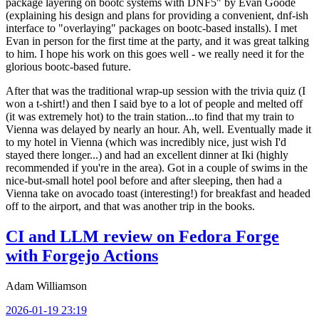
package layering on bootc systems with DNF5" by Evan Goode
(explaining his design and plans for providing a convenient, dnf-ish
interface to "overlaying" packages on bootc-based installs). I met
Evan in person for the first time at the party, and it was great talking
to him. I hope his work on this goes well - we really need it for the
glorious bootc-based future.
After that was the traditional wrap-up session with the trivia quiz (I
won a t-shirt!) and then I said bye to a lot of people and melted off
(it was extremely hot) to the train station...to find that my train to
Vienna was delayed by nearly an hour. Ah, well. Eventually made it
to my hotel in Vienna (which was incredibly nice, just wish I'd
stayed there longer...) and had an excellent dinner at Iki (highly
recommended if you're in the area). Got in a couple of swims in the
nice-but-small hotel pool before and after sleeping, then had a
Vienna take on avocado toast (interesting!) for breakfast and headed
off to the airport, and that was another trip in the books.
CI and LLM review on Fedora Forge
with Forgejo Actions
Adam Williamson
2026-01-19 23:19