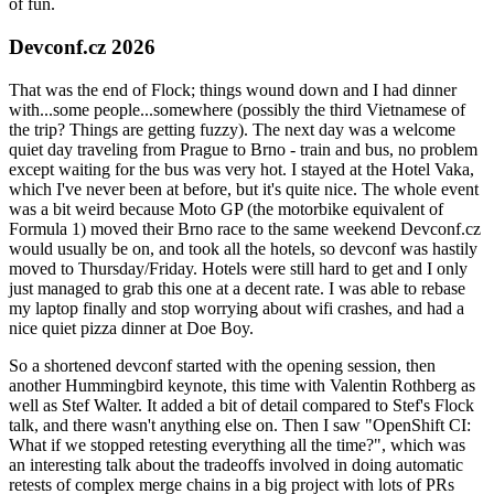
of fun.
Devconf.cz 2026
That was the end of Flock; things wound down and I had dinner
with...some people...somewhere (possibly the third Vietnamese of
the trip? Things are getting fuzzy). The next day was a welcome
quiet day traveling from Prague to Brno - train and bus, no problem
except waiting for the bus was very hot. I stayed at the Hotel Vaka,
which I've never been at before, but it's quite nice. The whole event
was a bit weird because Moto GP (the motorbike equivalent of
Formula 1) moved their Brno race to the same weekend Devconf.cz
would usually be on, and took all the hotels, so devconf was hastily
moved to Thursday/Friday. Hotels were still hard to get and I only
just managed to grab this one at a decent rate. I was able to rebase
my laptop finally and stop worrying about wifi crashes, and had a
nice quiet pizza dinner at Doe Boy.
So a shortened devconf started with the opening session, then
another Hummingbird keynote, this time with Valentin Rothberg as
well as Stef Walter. It added a bit of detail compared to Stef's Flock
talk, and there wasn't anything else on. Then I saw "OpenShift CI:
What if we stopped retesting everything all the time?", which was
an interesting talk about the tradeoffs involved in doing automatic
retests of complex merge chains in a big project with lots of PRs