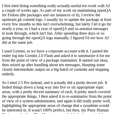
I first tried doing something really-actually-useful-for-work with AI
a couple of weeks ago. As part of my work on maintaining openQA
for Fedora (the packages and our instances of it), I review the
upstream git commit logs. I usually try to update the package at least
every few months so this isn't overwhelming, but lately I let it go for
nearly a year, so I had a year of openQA and os-autoinst messages
to look through, which isn't fun. After spending three days or so
going through the openQA logs manually, I figured I'd see how AI
did at the same job.
I used Gemini, as we have a corporate account with it. I pasted the
entire log into Gemini 2.0 Flash and asked it to summarize it for me
from the point of view of a package maintainer. It started out okay,
then seized up after handling about ten messages, blurping some
clearly-intermediate output on a big batch of commits and stopping
entirely.
So I tried 2.5 Pro instead, and it actually did a pretty decent job. It
boiled things down a long way into five or six appropriate topic
areas, with a pretty decent summary of each. It pretty much covered
the appropriate things. I then asked it to re-summarize from the point
of view of a system administrator, and again it did really pretty well,
highlighting the appropriate areas of change that a sysadmin would
be interested in. It wasn't 100% perfect, but then, my Puny Human