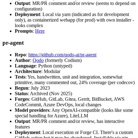
Output
: MR/PR comment and/or review (seems to depend on
configuration)
Deployment
: Local via yarn (indicated as for development
only), as containerized webapp (for prod) with own installer -
looks complex
Prompts
:
Here
pr-agent
Repo
:
https://github.com/qodo-ai/pr-agent
Author
:
Qodo
(formerly Codium)
Language
: Python (untyped)
Architecture
: Modular
Tests
: Yes, handwritten, unit and integration, somewhat
primitive, many commented out, 24% coverage (per codecov)
Begun
: July 2023
Status
: Archived (Nov 2025)
Forges
: GitHub, GitLab, Gitea, Gerrit, BitBucket, AWS
CodeCommit, Azure DevOps, local changes
Model providers
: Any OpenAI-compatible (looks like some
special handling for Azure), LiteLLM
Output
: MR/PR comment and/or review, has interactive
features
Deployment
: Local execution or Forge CI. There's a custom
GitHub action but it may be abandoned. Installable via pip,