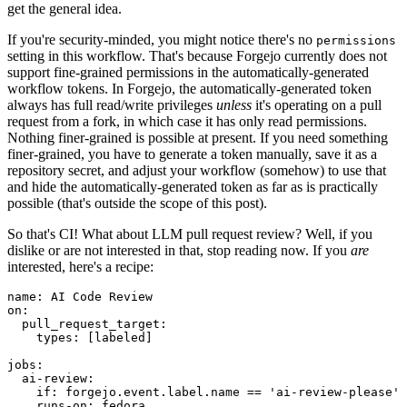
get the general idea.
If you're security-minded, you might notice there's no
permissions
setting in this workflow. That's because Forgejo currently does not
support fine-grained permissions in the automatically-generated
workflow tokens. In Forgejo, the automatically-generated token
always has full read/write privileges
unless
it's operating on a pull
request from a fork, in which case it has only read permissions.
Nothing finer-grained is possible at present. If you need something
finer-grained, you have to generate a token manually, save it as a
repository secret, and adjust your workflow (somehow) to use that
and hide the automatically-generated token as far as is practically
possible (that's outside the scope of this post).
So that's CI! What about LLM pull request review? Well, if you
dislike or are not interested in that, stop reading now. If you
are
interested, here's a recipe:
name
:
AI Code Review
on
:
pull_request_target
:
types
:
[
labeled
]
jobs
:
ai-review
:
if
:
forgejo.event.label.name == 'ai-review-please'
runs-on
:
fedora