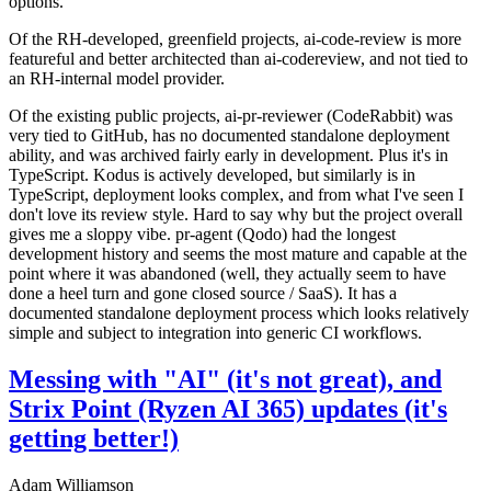
options.
Of the RH-developed, greenfield projects, ai-code-review is more
featureful and better architected than ai-codereview, and not tied to
an RH-internal model provider.
Of the existing public projects, ai-pr-reviewer (CodeRabbit) was
very tied to GitHub, has no documented standalone deployment
ability, and was archived fairly early in development. Plus it's in
TypeScript. Kodus is actively developed, but similarly is in
TypeScript, deployment looks complex, and from what I've seen I
don't love its review style. Hard to say why but the project overall
gives me a sloppy vibe. pr-agent (Qodo) had the longest
development history and seems the most mature and capable at the
point where it was abandoned (well, they actually seem to have
done a heel turn and gone closed source / SaaS). It has a
documented standalone deployment process which looks relatively
simple and subject to integration into generic CI workflows.
Messing with "AI" (it's not great), and
Strix Point (Ryzen AI 365) updates (it's
getting better!)
Adam Williamson