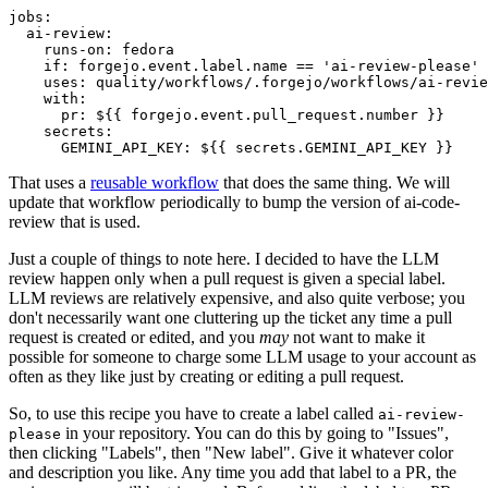
jobs
:
ai-review
:
runs-on
:
fedora
if
:
forgejo.event.label.name == 'ai-review-please'
uses
:
quality/workflows/.forgejo/workflows/ai-revie
with
:
pr
:
${{ forgejo.event.pull_request.number }}
secrets
:
GEMINI_API_KEY
:
${{ secrets.GEMINI_API_KEY }}
That uses a
reusable workflow
that does the same thing. We will
update that workflow periodically to bump the version of ai-code-
review that is used.
Just a couple of things to note here. I decided to have the LLM
review happen only when a pull request is given a special label.
LLM reviews are relatively expensive, and also quite verbose; you
don't necessarily want one cluttering up the ticket any time a pull
request is created or edited, and you
may
not want to make it
possible for someone to charge some LLM usage to your account as
often as they like just by creating or editing a pull request.
So, to use this recipe you have to create a label called
ai-review-
in your repository. You can do this by going to "Issues",
please
then clicking "Labels", then "New label". Give it whatever color
and description you like. Any time you add that label to a PR, the