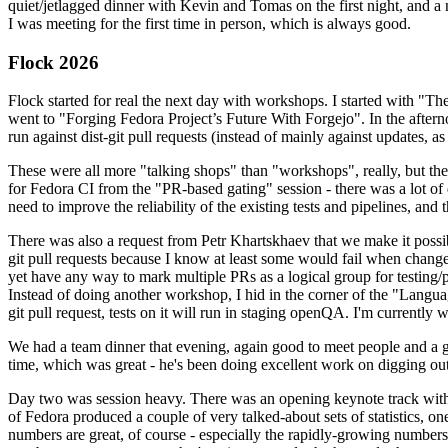
quiet/jetlagged dinner with Kevin and Tomas on the first night, and
I was meeting for the first time in person, which is always good.
Flock 2026
Flock started for real the next day with workshops. I started with "T
went to "Forging Fedora Project’s Future With Forgejo". In the afte
run against dist-git pull requests (instead of mainly against updates, as 
These were all more "talking shops" than "workshops", really, but they 
for Fedora CI from the "PR-based gating" session - there was a lot of d
need to improve the reliability of the existing tests and pipelines, and 
There was also a request from Petr Khartskhaev that we make it possib
git pull requests because I know at least some would fail when change
yet have any way to mark multiple PRs as a logical group for testing/p
Instead of doing another workshop, I hid in the corner of the "Lang
git pull request, tests on it will run in staging openQA. I'm currently w
We had a team dinner that evening, again good to meet people and a g
time, which was great - he's been doing excellent work on digging out 
Day two was session heavy. There was an opening keynote track with 
of Fedora produced a couple of very talked-about sets of statistics,
numbers are great, of course - especially the rapidly-growing numbers