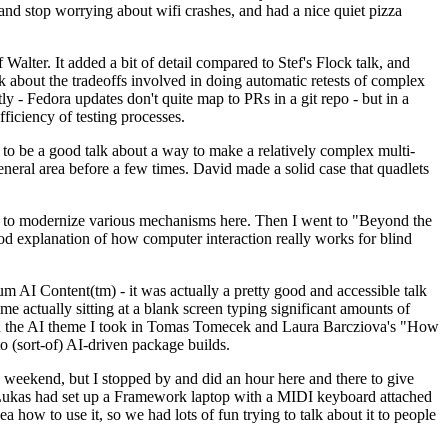
y and stop worrying about wifi crashes, and had a nice quiet pizza
alter. It added a bit of detail compared to Stef's Flock talk, and
k about the tradeoffs involved in doing automatic retests of complex
tly - Fedora updates don't quite map to PRs in a git repo - but in a
ficiency of testing processes.
o be a good talk about a way to make a relatively complex multi-
eneral area before a few times. David made a solid case that quadlets
ing to modernize various mechanisms here. Then I went to "Beyond the
od explanation of how computer interaction really works for blind
AI Content(tm) - it was actually a pretty good and accessible talk
me actually sitting at a blank screen typing significant amounts of
g with the AI theme I took in Tomas Tomecek and Laura Barcziova's "How
o (sort-of) AI-driven package builds.
 weekend, but I stopped by and did an hour here and there to give
all. Lukas had set up a Framework laptop with a MIDI keyboard attached
a how to use it, so we had lots of fun trying to talk about it to people