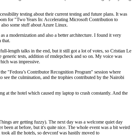
ibility testing about their current testing and future plans. It was
 room for "Two Years In: Accelerating Microsoft Contribution to
also some stuff about Azure Linux.
 a modernization and also a better architecture. I found it very
 that.
length talks in the end, but it still got a lot of votes, so Cristian Le
he generic tests, addition of rmdepcheck and so on. My voice was
 which was impressive.
hen the "Fedora’s Contributor Recognition Program" session where
o see the culmination, and the trophies contributed by the Nairobi
ing at the hotel which caused my laptop to crash constantly. And the
Things are getting fuzzy). The next day was a welcome quiet day
r been at before, but it's quite nice. The whole event was a bit weird
ook all the hotels, so devconf was hastily moved to