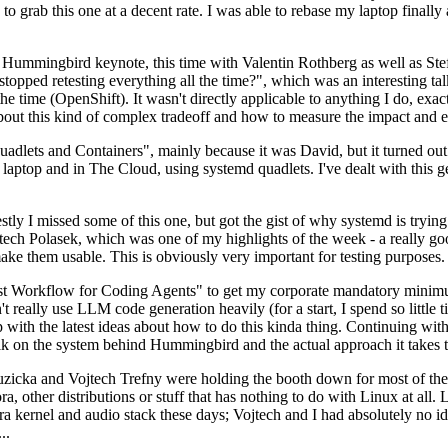
to grab this one at a decent rate. I was able to rebase my laptop finall
Hummingbird keynote, this time with Valentin Rothberg as well as Stef W
opped retesting everything all the time?", which was an interesting tal
he time (OpenShift). It wasn't directly applicable to anything I do, exac
bout this kind of complex tradeoff and how to measure the impact and ef
ets and Containers", mainly because it was David, but it turned out t
laptop and in The Cloud, using systemd quadlets. I've dealt with this g
stly I missed some of this one, but got the gist of why systemd is try
ech Polasek, which was one of my highlights of the week - a really go
ake them usable. This is obviously very important for testing purposes.
st Workflow for Coding Agents" to get my corporate mandatory minimum 
 really use LLM code generation heavily (for a start, I spend so little ti
p up with the latest ideas about how to do this kinda thing. Continuin
alk on the system behind Hummingbird and the actual approach it takes t
Ruzicka and Vojtech Trefny were holding the booth down for most of the
dora, other distributions or stuff that has nothing to do with Linux at 
ora kernel and audio stack these days; Vojtech and I had absolutely no ide
..