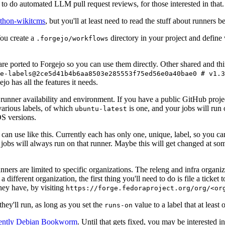
to do automated LLM pull request reviews, for those interested in that.
ython-wikitcms
, but you'll at least need to read the stuff about runners 
You create a
directory in your project and define
.forgejo/workflows
 are ported to Forgejo so you can use them directly. Other shared and th
e-labels@2ce5d41b4b6aa8503e285553f75ed56e0a40bae0 # v1.3
o has all the features it needs.
 runner availability and environment. If you have a public GitHub pro
various labels, of which
is one, and your jobs will run 
ubuntu-latest
S versions.
can use like this. Currently each has only one, unique, label, so you ca
 jobs will always run on that runner. Maybe this will get changed at some
runners are limited to specific organizations. The releng and infra organ
different organization, the first thing you'll need to do is file a ticket
hey have, by visiting
https://forge.fedoraproject.org/org/<or
hey'll run, as long as you set the
value to a label that at least 
runs-on
rently Debian Bookworm
. Until that gets fixed, you may be interested i