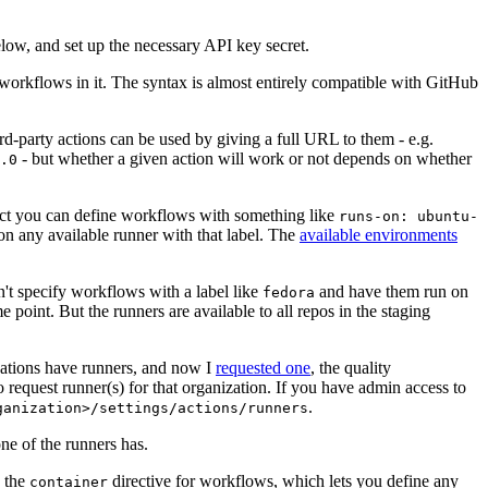
below, and set up the necessary API key secret.
 workflows in it. The syntax is almost entirely compatible with GitHub
ird-party actions can be used by giving a full URL to them - e.g.
- but whether a given action will work or not depends on whether
.0
ject you can define workflows with something like
runs-on: ubuntu-
on any available runner with that label. The
available environments
n't specify workflows with a label like
and have them run on
fedora
 point. But the runners are available to all repos in the staging
izations have runners, and now I
requested one
, the quality
 to request runner(s) for that organization. If you have admin access to
.
ganization>/settings/actions/runners
one of the runners has.
n the
directive for workflows, which lets you define any
container