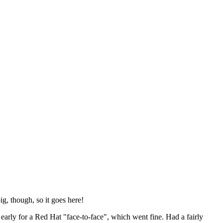
ig, though, so it goes here!
y early for a Red Hat "face-to-face", which went fine. Had a fairly