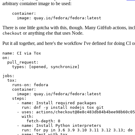
arbitrary container image to be used:
container
:
image
:
quay.io/fedora/fedora:latest
There is one little gotcha with this, though. Many GitHub actions, in
or anything else that uses Node.
checkout
Put it all together, and here's the workflow I've defined for doing CI 
name
:
CI via Tox
on
:
pull_request
:
types
:
[
opened
,
synchronize
]
jobs
:
tox
:
runs-on
:
fedora
container
:
image
:
quay.io/fedora/fedora:latest
steps
:
-
name
:
Install required packages
run
:
dnf -y install nodejs tox git
-
uses
:
actions/checkout@8e8c483db84b4bee98b60c05
with
:
fetch-depth
:
0
-
name
:
Install Python interpreters
run
:
for py in 3.6 3.9 3.10 3.11 3.12 3.13; do 
-
name
:
Test with tox