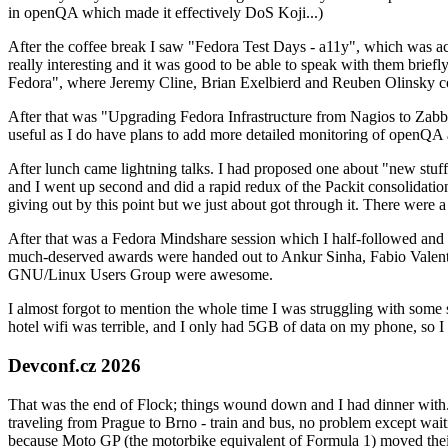
in openQA which made it effectively DoS Koji...)
After the coffee break I saw "Fedora Test Days - a11y", which was act
really interesting and it was good to be able to speak with them brief
Fedora", where Jeremy Cline, Brian Exelbierd and Reuben Olinsky co
After that was "Upgrading Fedora Infrastructure from Nagios to Zabbix
useful as I do have plans to add more detailed monitoring of openQA a
After lunch came lightning talks. I had proposed one about "new stuff w
and I went up second and did a rapid redux of the Packit consolidati
giving out by this point but we just about got through it. There were
After that was a Fedora Mindshare session which I half-followed and h
much-deserved awards were handed out to Ankur Sinha, Fabio Valentini 
GNU/Linux Users Group were awesome.
I almost forgot to mention the whole time I was struggling with some 
hotel wifi was terrible, and I only had 5GB of data on my phone, so I c
Devconf.cz 2026
That was the end of Flock; things wound down and I had dinner with.
traveling from Prague to Brno - train and bus, no problem except waiti
because Moto GP (the motorbike equivalent of Formula 1) moved their