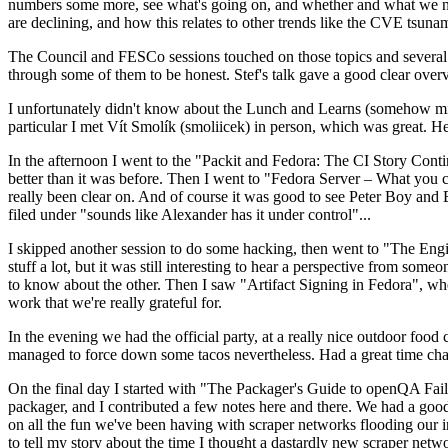
numbers some more, see what's going on, and whether and what we need
are declining, and how this relates to other trends like the CVE tsu
The Council and FESCo sessions touched on those topics and several o
through some of them to be honest. Stef's talk gave a good clear overv
I unfortunately didn't know about the Lunch and Learns (somehow miss
particular I met Vít Smolík (smoliicek) in person, which was great. H
In the afternoon I went to the "Packit and Fedora: The CI Story Conti
better than it was before. Then I went to "Fedora Server – What you c
really been clear on. And of course it was good to see Peter Boy and
filed under "sounds like Alexander has it under control"...
I skipped another session to do some hacking, then went to "The Engine
stuff a lot, but it was still interesting to hear a perspective from s
to know about the other. Then I saw "Artifact Signing in Fedora", w
work that we're really grateful for.
In the evening we had the official party, at a really nice outdoor food
managed to force down some tacos nevertheless. Had a great time chatt
On the final day I started with "The Packager's Guide to openQA Fai
packager, and I contributed a few notes here and there. We had a good
on all the fun we've been having with scraper networks flooding our i
to tell my story about the time I thought a dastardly new scraper netwo