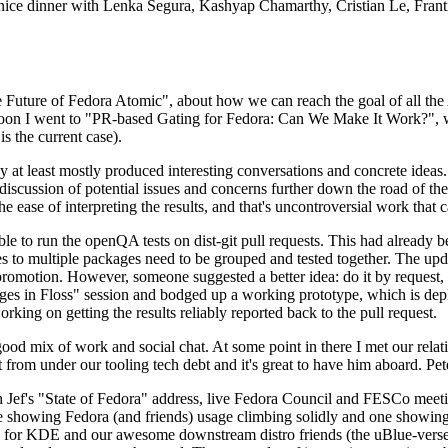
 a nice dinner with Lenka Segura, Kashyap Chamarthy, Cristian Le, Fra
he Future of Fedora Atomic", about how we can reach the goal of all th
rnoon I went to "PR-based Gating for Fedora: Can We Make It Work?", w
is the current case).
at least mostly produced interesting conversations and concrete ideas. In
iscussion of potential issues and concerns further down the road of the 
the ease of interpreting the results, and that's uncontroversial work that c
le to run the openQA tests on dist-git pull requests. This had already 
s to multiple packages need to be grouped and tested together. The updat
romotion. However, someone suggested a better idea: do it by request, n
uages in Floss" session and bodged up a working prototype, which is 
orking on getting the results reliably reported back to the pull request.
ood mix of work and social chat. At some point in there I met our rel
from under our tooling tech debt and it's great to have him aboard. Pet
Jef's "State of Fedora" address, live Fedora Council and FESCo meetin
 one showing Fedora (and friends) usage climbing solidly and one showi
 for KDE and our awesome downstream distro friends (the uBlue-verse, As