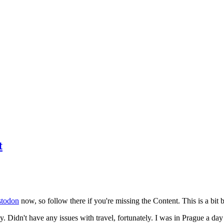
t
todon
now, so follow there if you're missing the Content. This is a bit b
y. Didn't have any issues with travel, fortunately. I was in Prague a da