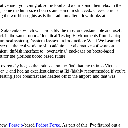
eat venue - you can grab some food and a drink and then relax in the
s, some medium-size cheeses and some fresh faced...cheese curds?
the world to rights as is the tradition after a few drinks at
 Sokolenko, which was probably the most understandable and useful
track in the same room - "Identical Testing Environments from Laptop
your local system), "systemd-sysext in Production: What We Learned
t in the real world to ship additional / alternative software on
ent, dnf-ish interface to "overlaying" packages on bootc-based
 it for the glorious bootc-based future.
 extremely hot) to the train station...to find that my train to Vienna
er...) and had an excellent dinner at Iki (highly recommended if you're
esting!) for breakfast and headed off to the airport, and that was
 new,
Forgejo
-based
Fedora Forge
. As part of this, I've figured out a