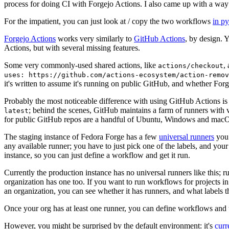
process for doing CI with Forgejo Actions. I also came up with a way 
For the impatient, you can just look at / copy the two workflows
in p
Forgejo Actions
works very similarly to
GitHub Actions
, by design. 
Actions, but with several missing features.
Some very commonly-used shared actions, like
,
actions/checkout
uses: https://github.com/actions-ecosystem/action-remov
it's written to assume it's running on public GitHub, and whether Forgej
Probably the most noticeable difference with using GitHub Actions is
; behind the scenes, GitHub maintains a farm of runners with 
latest
for public GitHub repos are a handful of Ubuntu, Windows and macO
The staging instance of Fedora Forge has a few
universal runners
you 
any available runner; you have to just pick one of the labels, and your
instance, so you can just define a workflow and get it run.
Currently the production instance has no universal runners like this; 
organization has one too. If you want to run workflows for projects in a 
an organization, you can see whether it has runners, and what labels t
Once your org has at least one runner, you can define workflows and t
However, you might be surprised by the default environment: it's
cur