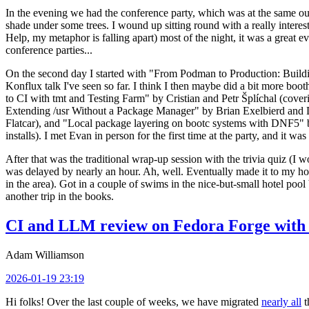
In the evening we had the conference party, which was at the same out
shade under some trees. I wound up sitting round with a really inte
Help, my metaphor is falling apart) most of the night, it was a great ev
conference parties...
On the second day I started with "From Podman to Production: Buil
Konflux talk I've seen so far. I think I then maybe did a bit more bo
to CI with tmt and Testing Farm" by Cristian and Petr Šplíchal (cove
Extending /usr Without a Package Manager" by Brian Exelbierd and Dani
Flatcar), and "Local package layering on bootc systems with DNF5" b
installs). I met Evan in person for the first time at the party, and it w
After that was the traditional wrap-up session with the trivia quiz (I wo
was delayed by nearly an hour. Ah, well. Eventually made it to my hote
in the area). Got in a couple of swims in the nice-but-small hotel pool
another trip in the books.
CI and LLM review on Fedora Forge with 
Adam Williamson
2026-01-19 23:19
Hi folks! Over the last couple of weeks, we have migrated
nearly all
t