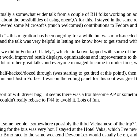
ually a somewhat wider talk from a couple of RH folks working on access
ly about the possibilities of using openQA for this. I stayed in the same
vered some Microsoft's (much-welcomed) contributions to Fedora and 
" - this migration has been ongoing for a while but was much-needed as
nd the talk was very helpful in letting me know how to get started with
e did in Fedora CI lately", which kinda overlapped with some of the full-
on work, improved result displays, optimizations and improvements to t
 a lot of other great talks and everyone managed to come in under time,
alf-hacked/dozed through (was starting to get tired at this point!), t
and Justin Forbes. I was on the voting panel for this so it was great t
sort of wifi driver bug - it seems there was a troublesome AP or someth
ouldn't really rebase to F44 to avoid it. Lots of fun.
..some people...somewhere (possibly the third Vietnamese of the trip? 
ng for the bus was very hot. I stayed at the Hotel Vaka, which I've neve
 Brno race to the same weekend Devconf.cz would usually be on, and t