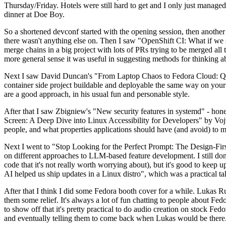
Thursday/Friday. Hotels were still hard to get and I only just managed 
dinner at Doe Boy.
So a shortened devconf started with the opening session, then another 
there wasn't anything else on. Then I saw "OpenShift CI: What if we st
merge chains in a big project with lots of PRs trying to be merged all t
more general sense it was useful in suggesting methods for thinking a
Next I saw David Duncan's "From Laptop Chaos to Fedora Cloud: Quadl
container side project buildable and deployable the same way on your 
are a good approach, in his usual fun and personable style.
After that I saw Zbigniew's "New security features in systemd" - hone
Screen: A Deep Dive into Linux Accessibility for Developers" by Vojt
people, and what properties applications should have (and avoid) to m
Next I went to "Stop Looking for the Perfect Prompt: The Design-Fir
on different approaches to LLM-based feature development. I still don't
code that it's not really worth worrying about), but it's good to kee
AI helped us ship updates in a Linux distro", which was a practical t
After that I think I did some Fedora booth cover for a while. Lukas 
them some relief. It's always a lot of fun chatting to people about Fe
to show off that it's pretty practical to do audio creation on stock Fed
and eventually telling them to come back when Lukas would be there.