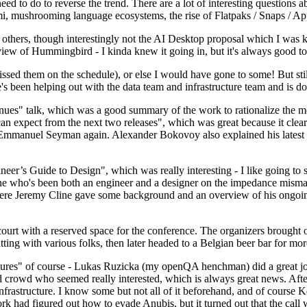
 to do to reverse the trend. There are a lot of interesting questions 
nami, mushrooming language ecosystems, the rise of Flatpaks / Snaps / A
thers, though interestingly not the AI Desktop proposal which I was ki
iew of Hummingbird - I kinda knew it going in, but it's always good to 
ed them on the schedule), or else I would have gone to some! But still
e's been helping out with the data team and infrastructure team and is 
nues" talk, which was a good summary of the work to rationalize the mes
an expect from the next two releases", which was great because it clea
 Emmanuel Seyman again. Alexander Bokovoy also explained his latest aut
er’s Guide to Design", which was really interesting - I like going to s
omeone who's been both an engineer and a designer on the impedance mismat
here Jeremy Cline gave some background and an overview of his ongoing 
 court with a reserved space for the conference. The organizers brought 
ing with various folks, then later headed to a Belgian beer bar for more
lures" of course - Lukas Ruzicka (my openQA henchman) did a great job
 crowd who seemed really interested, which is always great news. After
nfrastructure. I know some but not all of it beforehand, and of course 
rk had figured out how to evade Anubis, but it turned out that the call w