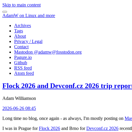
Skip to main content
AdamW on Linux and more
Archives
Tags
About
Privacy / Legal
Contact
Mastodon @
adamw@fosstodon.org
Pagure.io
Github
RSS feed
Atom feed
Flock 2026 and Devconf.cz 2026 trip repor
Adam Williamson
2026-06-26 08:45
Long time no blog, once again - as always, I'm mostly posting on
Mas
I was in Prague for
Flock 2026
and Brno for
Devconf.cz 2026
recentl