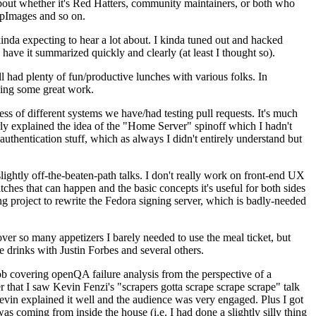
about whether it's Red Hatters, community maintainers, or both who
ppImages and so on.
nda expecting to hear a lot about. I kinda tuned out and hacked
have it summarized quickly and clearly (at least I thought so).
 had plenty of fun/productive lunches with various folks. In
doing some great work.
s of different systems we have/had testing pull requests. It's much
rly explained the idea of the "Home Server" spinoff which I hadn't
hentication stuff, which as always I didn't entirely understand but
lightly off-the-beaten-path talks. I don't really work on front-end UX
ches that can happen and the basic concepts it's useful for both sides
project to rewrite the Fedora signing server, which is badly-needed
over so many appetizers I barely needed to use the meal ticket, but
 drinks with Justin Forbes and several others.
 covering openQA failure analysis from the perspective of a
 that I saw Kevin Fenzi's "scrapers gotta scrape scrape scrape" talk
Kevin explained it well and the audience was very engaged. Plus I got
as coming from inside the house (i.e. I had done a slightly silly thing