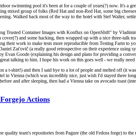
door swimming pool it's been at for a couple of years(?) now. It's a gr
resting mixed group of folks (Red Hat and non-Red Hat, some big cheese
ening. Walked back most of the way to the hotel with Stef Walter, setting 
ding Trusted Container Images with Konflux on OpenShift" by Vladimir
oth cover(?) and some hacking, then wrapped up with a nice three-talk 
ring their work to make tests more reproducible from Testing Farm to 
el Zaťovič (a really good retrospective on their experience using sysex
y Evan Goode (explaining his design and plans for providing a conveni
as great talking to him. I hope his work on this goes well - we really need
n a t-shirt!) and then I said bye to a lot of people and melted off (it was
l in Vienna (which was incredibly nice, just wish I'd stayed there long
 before and after sleeping, then had a Vienna take on avocado toast (inter
Forgejo Actions
he quality team's repositories from Pagure (the old Fedora forge) to the