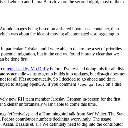
ntisek Lehman and Laura Barcziova on the second night; most of them
e Atomic images being based on a shared bootc base container, then
hich was about the idea of moving all automated testing/gating to
 particular, Cristian and I were able to determine a set of priorities
potential migration, but in the end we found it pretty clear that we
an be done first.
been
requested by Mo Duffy
before. I've resisted doing this for all dist-
e system allows us to group builds into updates, but dist-git does not
ot for all PRs automatically. So I decided to go ahead and do it.
deployed to staging openQA. If you comment
on a dist-
/openqa test
atively new RH team member Jaroslav Groman in-person for the first
er Sklenar unfortunately wasn't able to come this time.
gs (effectively), and a Hummingbird talk from Stef Walter. The State
ng Fedora contributor numbers declining worryingly. The usage
ahi, Bazzite et. al.) We definitely need to dig into the contributor