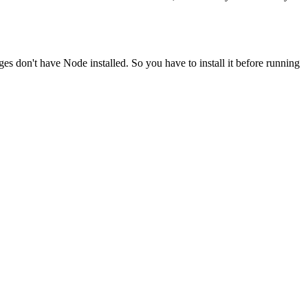
ges don't have Node installed. So you have to install it before running