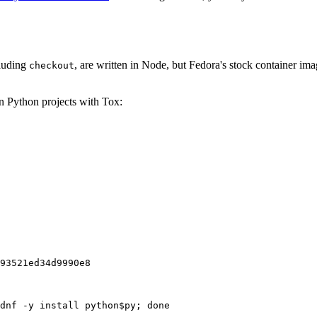
cluding
, are written in Node, but Fedora's stock container ima
checkout
on Python projects with Tox:
93521ed34d9990e8
dnf -y install python$py; done