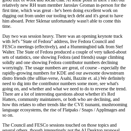
relatively new RH team member Jaroslav Groman in-person for the
first time, which was great - he's been doing excellent work on
digging out from under our tooling tech debt and it's great to have
him aboard. Peter Sklenar unfortunately wasn't able to come this
time.
Day two was session heavy. There was an opening keynote track
with Jef's "State of Fedora" address, live Fedora Council and
FESCo meetings (effectively), and a Hummingbird talk from Stef
Walter. The State of Fedora produced a couple of very talked-about
sets of statistics, one showing Fedora (and friends) usage climbing
solidly and one showing Fedora contributor numbers declining
worryingly. The usage numbers are great, of course - especially the
rapidly-growing numbers for KDE and our awesome downstream
distro friends (the uBlue-verse, Asahi, Bazzite et. al.) We definitely
need to dig into the contributor numbers some more, see what's
going on, and whether and what we need to do to reverse the trend.
There are a lot of interesting questions about whether it's Red
Hatters, community maintainers, or both who are declining, and
how this relates to other trends like the CVE tsunami, mushrooming
language ecosystems, the rise of Flatpaks / Snaps / AppImages and
so on.
The Council and FESCo sessions touched on those topics and
several others, though interestingly not the AI Desktop proposal