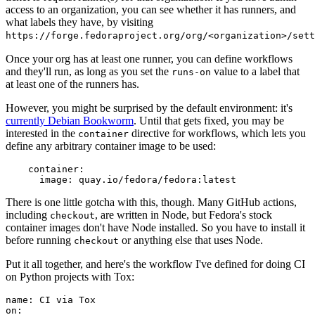
access to an organization, you can see whether it has runners, and
what labels they have, by visiting
https://forge.fedoraproject.org/org/<organization>/set
Once your org has at least one runner, you can define workflows
and they'll run, as long as you set the
value to a label that
runs-on
at least one of the runners has.
However, you might be surprised by the default environment: it's
currently Debian Bookworm
. Until that gets fixed, you may be
interested in the
directive for workflows, which lets you
container
define any arbitrary container image to be used:
container
:
image
:
quay.io/fedora/fedora:latest
There is one little gotcha with this, though. Many GitHub actions,
including
, are written in Node, but Fedora's stock
checkout
container images don't have Node installed. So you have to install it
before running
or anything else that uses Node.
checkout
Put it all together, and here's the workflow I've defined for doing CI
on Python projects with Tox:
name
:
CI via Tox
on
: