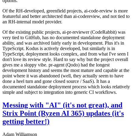
options.
Of the RH-developed, greenfield projects, ai-code-review is more
featureful and better architected than ai-codereview, and not tied to
an RH-internal model provider.
Of the existing public projects, ai-pr-reviewer (CodeRabbit) was
very tied to GitHub, has no documented standalone deployment
ability, and was archived fairly early in development. Plus it's in
TypeScript. Kodus is actively developed, but similarly is in
TypeScript, deployment looks complex, and from what I've seen I
don't love its review style. Hard to say why but the project overall
gives me a sloppy vibe. pr-agent (Qodo) had the longest
development history and seems the most mature and capable at the
point where it was abandoned (well, they actually seem to have
done a heel turn and gone closed source / SaaS). It has a
documented standalone deployment process which looks relatively
simple and subject to integration into generic CI workflows.
Messing with "AI" (it's not great), and
Strix Point (Ryzen AI 365) updates (it's
getting better!)
Adam Williamson