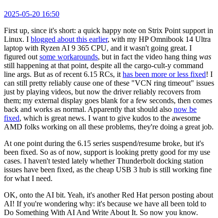
2025-05-20 16:50
First up, since it's short: a quick happy note on Strix Point support in
Linux. I
blogged about this earlier
, with my HP Omnibook 14 Ultra
laptop with Ryzen AI 9 365 CPU, and it wasn't going great. I
figured out
some workarounds
, but in fact the video hang thing
was
still happening at that point, despite all the cargo-cult-y command
line args. But as of recent 6.15 RCs, it
has been more or less fixed
! I
can still pretty reliably cause one of these "VCN ring timeout" issues
just by playing videos, but now the driver reliably recovers from
them; my external display goes blank for a few seconds, then comes
back and works as normal. Apparently that should also
now be
fixed
, which is great news. I want to give kudos to the awesome
AMD folks working on all these problems, they're doing a great job.
At one point during the 6.15 series suspend/resume broke, but it's
been fixed. So as of now, support is looking pretty good for my use
cases. I haven't tested lately whether Thunderbolt docking station
issues have been fixed, as the cheap USB 3 hub is still working fine
for what I need.
OK, onto the AI bit. Yeah, it's another Red Hat person posting about
AI! If you're wondering why: it's because we have all been told to
Do Something With AI And Write About It. So now you know.