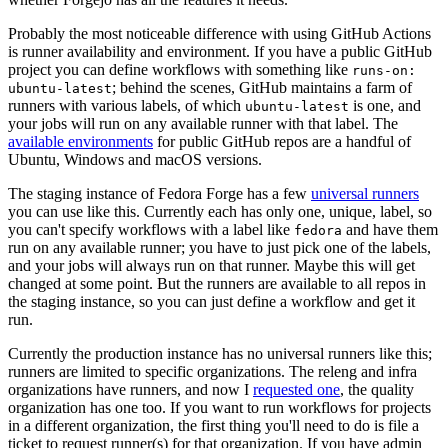
Probably the most noticeable difference with using GitHub Actions
is runner availability and environment. If you have a public GitHub
project you can define workflows with something like
runs-on:
; behind the scenes, GitHub maintains a farm of
ubuntu-latest
runners with various labels, of which
is one, and
ubuntu-latest
your jobs will run on any available runner with that label. The
available environments
for public GitHub repos are a handful of
Ubuntu, Windows and macOS versions.
The staging instance of Fedora Forge has a few
universal runners
you can use like this. Currently each has only one, unique, label, so
you can't specify workflows with a label like
and have them
fedora
run on any available runner; you have to just pick one of the labels,
and your jobs will always run on that runner. Maybe this will get
changed at some point. But the runners are available to all repos in
the staging instance, so you can just define a workflow and get it
run.
Currently the production instance has no universal runners like this;
runners are limited to specific organizations. The releng and infra
organizations have runners, and now I
requested one
, the quality
organization has one too. If you want to run workflows for projects
in a different organization, the first thing you'll need to do is file a
ticket to request runner(s) for that organization. If you have admin