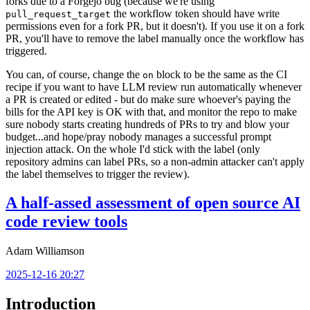
forks due to a Forgejo bug (because we're using
the workflow token should have write
pull_request_target
permissions even for a fork PR, but it doesn't). If you use it on a fork
PR, you'll have to remove the label manually once the workflow has
triggered.
You can, of course, change the
block to be the same as the CI
on
recipe if you want to have LLM review run automatically whenever
a PR is created or edited - but do make sure whoever's paying the
bills for the API key is OK with that, and monitor the repo to make
sure nobody starts creating hundreds of PRs to try and blow your
budget...and hope/pray nobody manages a successful prompt
injection attack. On the whole I'd stick with the label (only
repository admins can label PRs, so a non-admin attacker can't apply
the label themselves to trigger the review).
A half-assed assessment of open source AI
code review tools
Adam Williamson
2025-12-16 20:27
Introduction