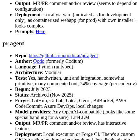
Output
: MR/PR comment and/or review (seems to depend on
configuration)
Deployment
: Local via yarn (indicated as for development
only), as containerized webapp (for prod) with own installer -
looks complex
Prompts
:
Here
pr-agent
Repo
:
https://github.com/qodo-ai/pr-agent
Author
:
Qodo
(formerly Codium)
Language
: Python (untyped)
Architecture
: Modular
Tests
: Yes, handwritten, unit and integration, somewhat
primitive, many commented out, 24% coverage (per codecov)
Begun
: July 2023
Status
: Archived (Nov 2025)
Forges
: GitHub, GitLab, Gitea, Gerrit, BitBucket, AWS
CodeCommit, Azure DevOps, local changes
Model providers
: Any OpenAI-compatible (looks like some
special handling for Azure), LiteLLM
Output
: MR/PR comment and/or review, has interactive
features
Deployment
: Local execution or Forge CI. There's a custom
GitHub action but it may be abandoned. Installable via pip,