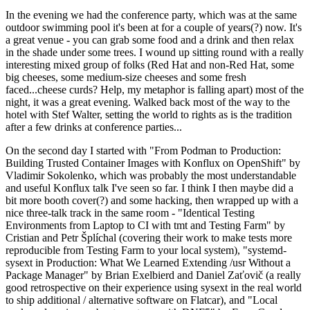
In the evening we had the conference party, which was at the same
outdoor swimming pool it's been at for a couple of years(?) now. It's
a great venue - you can grab some food and a drink and then relax
in the shade under some trees. I wound up sitting round with a really
interesting mixed group of folks (Red Hat and non-Red Hat, some
big cheeses, some medium-size cheeses and some fresh
faced...cheese curds? Help, my metaphor is falling apart) most of the
night, it was a great evening. Walked back most of the way to the
hotel with Stef Walter, setting the world to rights as is the tradition
after a few drinks at conference parties...
On the second day I started with "From Podman to Production:
Building Trusted Container Images with Konflux on OpenShift" by
Vladimir Sokolenko, which was probably the most understandable
and useful Konflux talk I've seen so far. I think I then maybe did a
bit more booth cover(?) and some hacking, then wrapped up with a
nice three-talk track in the same room - "Identical Testing
Environments from Laptop to CI with tmt and Testing Farm" by
Cristian and Petr Šplíchal (covering their work to make tests more
reproducible from Testing Farm to your local system), "systemd-
sysext in Production: What We Learned Extending /usr Without a
Package Manager" by Brian Exelbierd and Daniel Zaťovič (a really
good retrospective on their experience using sysext in the real world
to ship additional / alternative software on Flatcar), and "Local