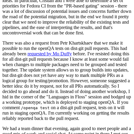
ideas. In particular, Cristian and I were able to determine a set of
priorities for Fedora CI from the "PR-based gating" session - there
was a lot of discussion of potential issues and concerns further down
the road of the potential migration, but in the end we found it pretty
clear that we need to improve the reliability of the existing tests and
pipelines, and the ease of interpreting the results, and that's
uncontroversial work that can be done first.
There was also a request from Petr Khartskhaev that we make it
possible to run the openQA tests on dist-git pull requests. This had
already been
requested by Mo Duffy
before. I've resisted doing this
for all dist-git pull requests because I know at least some would fail
when changes to multiple packages need to be grouped and tested
together. The update system allows us to group builds into updates,
but dist-git does not yet have any way to mark multiple PRs as a
logical group for testing/promotion. However, someone suggested a
better idea: do it by request, not for all PRs automatically. So I
decided to go ahead and do it. Instead of doing another workshop, I
hid in the corner of the "Languages in Floss" session and bodged up
a working prototype, which is deployed to staging openQA. If you
comment
on a dist-git pull request, tests on it will
/openqa test
run in staging openQA. I'm currently working on getting the results
reliably reported back to the pull request.
We had a team dinner that evening, again good to meet people and a
good mix of work and social chat. At some point in there I met our