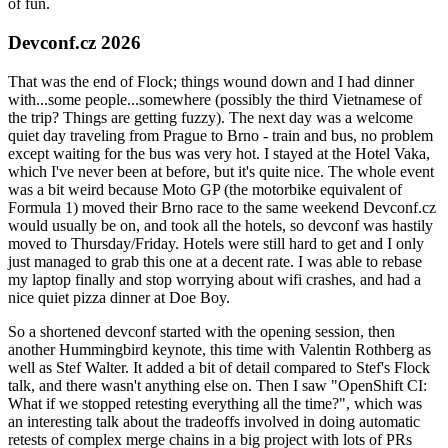
of fun.
Devconf.cz 2026
That was the end of Flock; things wound down and I had dinner
with...some people...somewhere (possibly the third Vietnamese of
the trip? Things are getting fuzzy). The next day was a welcome
quiet day traveling from Prague to Brno - train and bus, no problem
except waiting for the bus was very hot. I stayed at the Hotel Vaka,
which I've never been at before, but it's quite nice. The whole event
was a bit weird because Moto GP (the motorbike equivalent of
Formula 1) moved their Brno race to the same weekend Devconf.cz
would usually be on, and took all the hotels, so devconf was hastily
moved to Thursday/Friday. Hotels were still hard to get and I only
just managed to grab this one at a decent rate. I was able to rebase
my laptop finally and stop worrying about wifi crashes, and had a
nice quiet pizza dinner at Doe Boy.
So a shortened devconf started with the opening session, then
another Hummingbird keynote, this time with Valentin Rothberg as
well as Stef Walter. It added a bit of detail compared to Stef's Flock
talk, and there wasn't anything else on. Then I saw "OpenShift CI:
What if we stopped retesting everything all the time?", which was
an interesting talk about the tradeoffs involved in doing automatic
retests of complex merge chains in a big project with lots of PRs