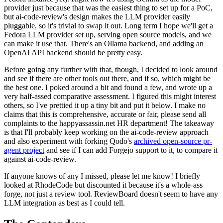
provider just because that was the easiest thing to set up for a PoC,
but ai-code-review's design makes the LLM provider easily
pluggable, so it's trivial to swap it out. Long term I hope we'll get a
Fedora LLM provider set up, serving open source models, and we
can make it use that. There's an Ollama backend, and adding an
OpenAI API backend should be pretty easy.
Before going any further with that, though, I decided to look around
and see if there are other tools out there, and if so, which might be
the best one. I poked around a bit and found a few, and wrote up a
very half-assed comparative assessment. I figured this might interest
others, so I've prettied it up a tiny bit and put it below. I make no
claims that this is comprehensive, accurate or fair, please send all
complaints to the happyassassin.net HR department! The takeaway
is that I'll probably keep working on the ai-code-review approach
and also experiment with forking Qodo's
archived open-source pr-
agent project
and see if I can add Forgejo support to it, to compare it
against ai-code-review.
If anyone knows of any I missed, please let me know! I briefly
looked at RhodeCode but discounted it because it's a whole-ass
forge, not just a review tool. ReviewBoard doesn't seem to have any
LLM integration as best as I could tell.