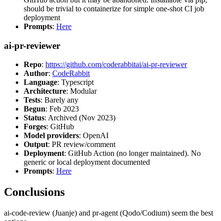
should be trivial to containerize for simple one-shot CI job
deployment
Prompts
:
Here
ai-pr-reviewer
Repo
:
https://github.com/coderabbitai/ai-pr-reviewer
Author
:
CodeRabbit
Language
: Typescript
Architecture
: Modular
Tests
: Barely any
Begun
: Feb 2023
Status
: Archived (Nov 2023)
Forges
: GitHub
Model providers
: OpenAI
Output
: PR review/comment
Deployment
: GitHub Action (no longer maintained). No
generic or local deployment documented
Prompts
:
Here
Conclusions
ai-code-review (Juanje) and pr-agent (Qodo/Codium) seem the best