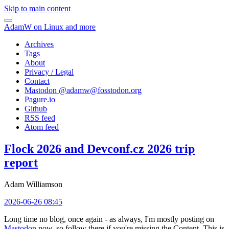
Skip to main content
AdamW on Linux and more
Archives
Tags
About
Privacy / Legal
Contact
Mastodon @
adamw@fosstodon.org
Pagure.io
Github
RSS feed
Atom feed
Flock 2026 and Devconf.cz 2026 trip
report
Adam Williamson
2026-06-26 08:45
Long time no blog, once again - as always, I'm mostly posting on
Mastodon
now, so follow there if you're missing the Content. This is