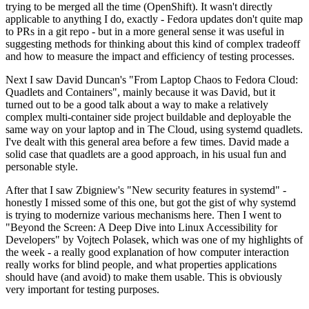
trying to be merged all the time (OpenShift). It wasn't directly
applicable to anything I do, exactly - Fedora updates don't quite map
to PRs in a git repo - but in a more general sense it was useful in
suggesting methods for thinking about this kind of complex tradeoff
and how to measure the impact and efficiency of testing processes.
Next I saw David Duncan's "From Laptop Chaos to Fedora Cloud:
Quadlets and Containers", mainly because it was David, but it
turned out to be a good talk about a way to make a relatively
complex multi-container side project buildable and deployable the
same way on your laptop and in The Cloud, using systemd quadlets.
I've dealt with this general area before a few times. David made a
solid case that quadlets are a good approach, in his usual fun and
personable style.
After that I saw Zbigniew's "New security features in systemd" -
honestly I missed some of this one, but got the gist of why systemd
is trying to modernize various mechanisms here. Then I went to
"Beyond the Screen: A Deep Dive into Linux Accessibility for
Developers" by Vojtech Polasek, which was one of my highlights of
the week - a really good explanation of how computer interaction
really works for blind people, and what properties applications
should have (and avoid) to make them usable. This is obviously
very important for testing purposes.