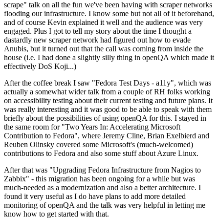
scrape" talk on all the fun we've been having with scraper networks
flooding our infrastructure. I know some but not all of it beforehand,
and of course Kevin explained it well and the audience was very
engaged. Plus I got to tell my story about the time I thought a
dastardly new scraper network had figured out how to evade
Anubis, but it turned out that the call was coming from inside the
house (i.e. I had done a slightly silly thing in openQA which made it
effectively DoS Koji...)
After the coffee break I saw "Fedora Test Days - a11y", which was
actually a somewhat wider talk from a couple of RH folks working
on accessibility testing about their current testing and future plans. It
was really interesting and it was good to be able to speak with them
briefly about the possibilities of using openQA for this. I stayed in
the same room for "Two Years In: Accelerating Microsoft
Contribution to Fedora", where Jeremy Cline, Brian Exelbierd and
Reuben Olinsky covered some Microsoft's (much-welcomed)
contributions to Fedora and also some stuff about Azure Linux.
After that was "Upgrading Fedora Infrastructure from Nagios to
Zabbix" - this migration has been ongoing for a while but was
much-needed as a modernization and also a better architecture. I
found it very useful as I do have plans to add more detailed
monitoring of openQA and the talk was very helpful in letting me
know how to get started with that.