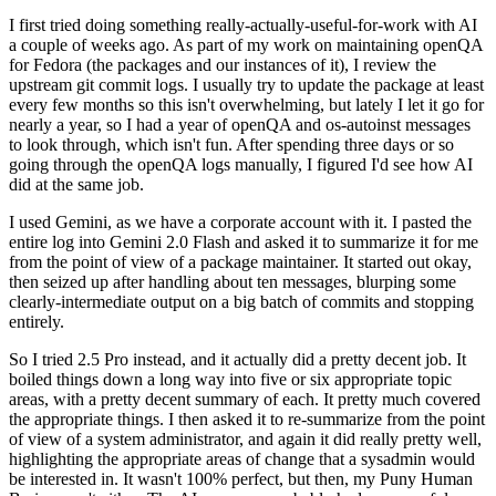
I first tried doing something really-actually-useful-for-work with AI
a couple of weeks ago. As part of my work on maintaining openQA
for Fedora (the packages and our instances of it), I review the
upstream git commit logs. I usually try to update the package at least
every few months so this isn't overwhelming, but lately I let it go for
nearly a year, so I had a year of openQA and os-autoinst messages
to look through, which isn't fun. After spending three days or so
going through the openQA logs manually, I figured I'd see how AI
did at the same job.
I used Gemini, as we have a corporate account with it. I pasted the
entire log into Gemini 2.0 Flash and asked it to summarize it for me
from the point of view of a package maintainer. It started out okay,
then seized up after handling about ten messages, blurping some
clearly-intermediate output on a big batch of commits and stopping
entirely.
So I tried 2.5 Pro instead, and it actually did a pretty decent job. It
boiled things down a long way into five or six appropriate topic
areas, with a pretty decent summary of each. It pretty much covered
the appropriate things. I then asked it to re-summarize from the point
of view of a system administrator, and again it did really pretty well,
highlighting the appropriate areas of change that a sysadmin would
be interested in. It wasn't 100% perfect, but then, my Puny Human