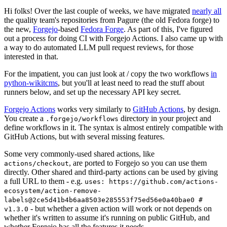
Hi folks! Over the last couple of weeks, we have migrated
nearly all
the quality team's repositories from Pagure (the old Fedora forge) to
the new,
Forgejo
-based
Fedora Forge
. As part of this, I've figured
out a process for doing CI with Forgejo Actions. I also came up with
a way to do automated LLM pull request reviews, for those
interested in that.
For the impatient, you can just look at / copy the two workflows
in
python-wikitcms
, but you'll at least need to read the stuff about
runners below, and set up the necessary API key secret.
Forgejo Actions
works very similarly to
GitHub Actions
, by design.
You create a
directory in your project and
.forgejo/workflows
define workflows in it. The syntax is almost entirely compatible with
GitHub Actions, but with several missing features.
Some very commonly-used shared actions, like
, are ported to Forgejo so you can use them
actions/checkout
directly. Other shared and third-party actions can be used by giving
a full URL to them - e.g.
uses: https://github.com/actions-
ecosystem/action-remove-
labels@2ce5d41b4b6aa8503e285553f75ed56e0a40bae0 #
- but whether a given action will work or not depends on
v1.3.0
whether it's written to assume it's running on public GitHub, and
whether Forgejo has all the features it needs.