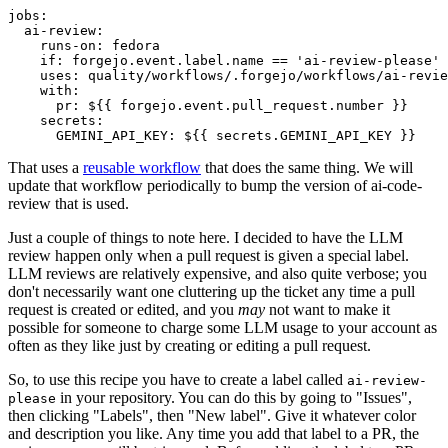
jobs
:
ai-review
:
runs-on
:
fedora
if
:
forgejo.event.label.name == 'ai-review-please'
uses
:
quality/workflows/.forgejo/workflows/ai-revie
with
:
pr
:
${{ forgejo.event.pull_request.number }}
secrets
:
GEMINI_API_KEY
:
${{ secrets.GEMINI_API_KEY }}
That uses a
reusable workflow
that does the same thing. We will
update that workflow periodically to bump the version of ai-code-
review that is used.
Just a couple of things to note here. I decided to have the LLM
review happen only when a pull request is given a special label.
LLM reviews are relatively expensive, and also quite verbose; you
don't necessarily want one cluttering up the ticket any time a pull
request is created or edited, and you
may
not want to make it
possible for someone to charge some LLM usage to your account as
often as they like just by creating or editing a pull request.
So, to use this recipe you have to create a label called
ai-review-
in your repository. You can do this by going to "Issues",
please
then clicking "Labels", then "New label". Give it whatever color
and description you like. Any time you add that label to a PR, the