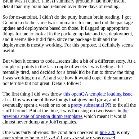
Brain wasn't either. The AI summary probably had more useful
detail than my brain had retained over three days of reading.
So for os-autoinst, I didn't do the puny human brain reading. I got
Gemini to do the same two summaries for me, and did the package
update and deployment based on those. It flagged up appropriate
things for me to look at in the package update and test deployment,
and it seems like it did fine, since the package built and the
deployment is mostly working. For this purpose, it definitely seems
useful.
But when it comes to code...seems like a bit of a different story. At a
couple of points in the last couple of weeks I was feeling a bit
mentally tired, and decided for a break it'd be fun to throw the thing
I was working on at AI and see how it would cope. tl;dr summary:
not terrible but not great. Details follow!
The first thing I did was throw
this openQA template loading issue
at it. This was one of those things that grew and grew, and I
eventually spent a week or so on a
pretty substantial PR
to fix all the
stuff I found. But at the time, I was focusing on two issues in
the
previous state of openqa-dump-templates
which meant it would
almost never dump any JobTemplates.
One was fairly obvious: the condition checked in
line 220
is only
ever going to be true if
or
was passed.
--full
--product