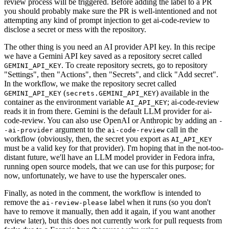
review process will be triggered. Before adding the label to a PR
you should probably make sure the PR is well-intentioned and not
attempting any kind of prompt injection to get ai-code-review to
disclose a secret or mess with the repository.
The other thing is you need an AI provider API key. In this recipe
we have a Gemini API key saved as a repository secret called
. To create repository secrets, go to repository
GEMINI_API_KEY
"Settings", then "Actions", then "Secrets", and click "Add secret".
In the workflow, we make the repository secret called
(
) available in the
GEMINI_API_KEY
secrets.GEMINI_API_KEY
container as the environment variable
; ai-code-review
AI_API_KEY
reads it in from there. Gemini is the default LLM provider for ai-
code-review. You can also use OpenAI or Anthropic by adding an
-
argument to the
call in the
-ai-provider
ai-code-review
workflow (obviously, then, the secret you export as
AI_API_KEY
must be a valid key for that provider). I'm hoping that in the not-too-
distant future, we'll have an LLM model provider in Fedora infra,
running open source models, that we can use for this purpose; for
now, unfortunately, we have to use the hyperscaler ones.
Finally, as noted in the comment, the workflow is intended to
remove the
label when it runs (so you don't
ai-review-please
have to remove it manually, then add it again, if you want another
review later), but this does not currently work for pull requests from