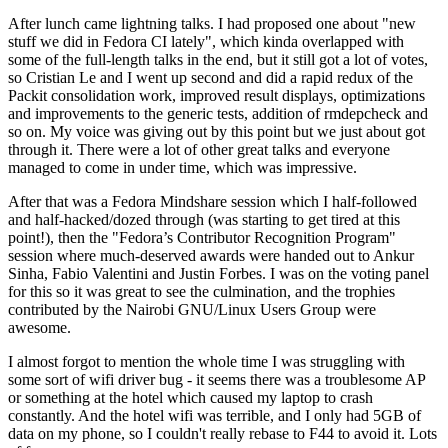
After lunch came lightning talks. I had proposed one about "new
stuff we did in Fedora CI lately", which kinda overlapped with
some of the full-length talks in the end, but it still got a lot of votes,
so Cristian Le and I went up second and did a rapid redux of the
Packit consolidation work, improved result displays, optimizations
and improvements to the generic tests, addition of rmdepcheck and
so on. My voice was giving out by this point but we just about got
through it. There were a lot of other great talks and everyone
managed to come in under time, which was impressive.
After that was a Fedora Mindshare session which I half-followed
and half-hacked/dozed through (was starting to get tired at this
point!), then the "Fedora’s Contributor Recognition Program"
session where much-deserved awards were handed out to Ankur
Sinha, Fabio Valentini and Justin Forbes. I was on the voting panel
for this so it was great to see the culmination, and the trophies
contributed by the Nairobi GNU/Linux Users Group were
awesome.
I almost forgot to mention the whole time I was struggling with
some sort of wifi driver bug - it seems there was a troublesome AP
or something at the hotel which caused my laptop to crash
constantly. And the hotel wifi was terrible, and I only had 5GB of
data on my phone, so I couldn't really rebase to F44 to avoid it. Lots