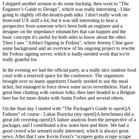
I skipped another session to do some hacking, then went to "The
Engineer’s Guide to Design", which was really interesting - I like
going to slightly off-the-beaten-path talks. I don't really work on
front-end UX stuff a lot, but it was still interesting to hear a
perspective from someone who's been both an engineer and a
designer on the impedance mismatches that can happen and the
basic concepts it's useful for both sides to know about the other.
Then I saw "Artifact Signing in Fedora", where Jeremy Cline gave
some background and an overview of his ongoing project to rewrite
the Fedora signing server, which is badly-needed work that we're
really grateful for.
In the evening we had the official party, at a really nice outdoor food
court with a reserved space for the conference. The organizers
brought over so many appetizers I barely needed to use the meal
ticket, but managed to force down some tacos nevertheless. Had a
great time chatting with various folks, then later headed to a Belgian
beer bar for more drinks with Justin Forbes and several others.
On the final day I started with "The Packager's Guide to openQA
Failures" of course - Lukas Ruzicka (my openQA henchman) did a
great job covering openQA failure analysis from the perspective of a
packager, and I contributed a few notes here and there. We had a
good crowd who seemed really interested, which is always great
news. After that I saw Kevin Fenzi's "scrapers gotta scrape scrape