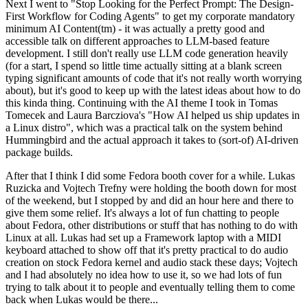
Next I went to "Stop Looking for the Perfect Prompt: The Design-
First Workflow for Coding Agents" to get my corporate mandatory
minimum AI Content(tm) - it was actually a pretty good and
accessible talk on different approaches to LLM-based feature
development. I still don't really use LLM code generation heavily
(for a start, I spend so little time actually sitting at a blank screen
typing significant amounts of code that it's not really worth worrying
about), but it's good to keep up with the latest ideas about how to do
this kinda thing. Continuing with the AI theme I took in Tomas
Tomecek and Laura Barcziova's "How AI helped us ship updates in
a Linux distro", which was a practical talk on the system behind
Hummingbird and the actual approach it takes to (sort-of) AI-driven
package builds.
After that I think I did some Fedora booth cover for a while. Lukas
Ruzicka and Vojtech Trefny were holding the booth down for most
of the weekend, but I stopped by and did an hour here and there to
give them some relief. It's always a lot of fun chatting to people
about Fedora, other distributions or stuff that has nothing to do with
Linux at all. Lukas had set up a Framework laptop with a MIDI
keyboard attached to show off that it's pretty practical to do audio
creation on stock Fedora kernel and audio stack these days; Vojtech
and I had absolutely no idea how to use it, so we had lots of fun
trying to talk about it to people and eventually telling them to come
back when Lukas would be there...