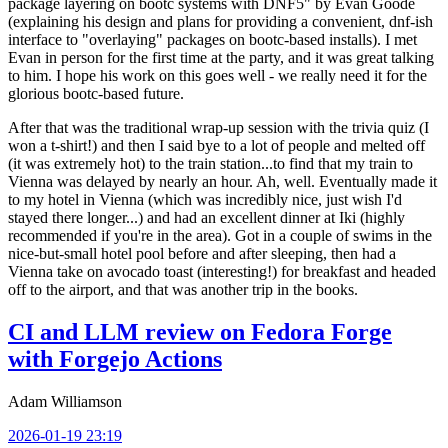
package layering on bootc systems with DNF5" by Evan Goode
(explaining his design and plans for providing a convenient, dnf-ish
interface to "overlaying" packages on bootc-based installs). I met
Evan in person for the first time at the party, and it was great talking
to him. I hope his work on this goes well - we really need it for the
glorious bootc-based future.
After that was the traditional wrap-up session with the trivia quiz (I
won a t-shirt!) and then I said bye to a lot of people and melted off
(it was extremely hot) to the train station...to find that my train to
Vienna was delayed by nearly an hour. Ah, well. Eventually made it
to my hotel in Vienna (which was incredibly nice, just wish I'd
stayed there longer...) and had an excellent dinner at Iki (highly
recommended if you're in the area). Got in a couple of swims in the
nice-but-small hotel pool before and after sleeping, then had a
Vienna take on avocado toast (interesting!) for breakfast and headed
off to the airport, and that was another trip in the books.
CI and LLM review on Fedora Forge
with Forgejo Actions
Adam Williamson
2026-01-19 23:19