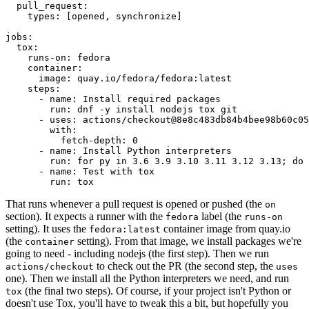
pull_request
:
types
:
[
opened
,
synchronize
]
jobs
:
tox
:
runs-on
:
fedora
container
:
image
:
quay.io/fedora/fedora:latest
steps
:
-
name
:
Install required packages
run
:
dnf -y install nodejs tox git
-
uses
:
actions/checkout@8e8c483db84b4bee98b60c05
with
:
fetch-depth
:
0
-
name
:
Install Python interpreters
run
:
for py in 3.6 3.9 3.10 3.11 3.12 3.13; do 
-
name
:
Test with tox
run
:
tox
That runs whenever a pull request is opened or pushed (the
on
section). It expects a runner with the
label (the
fedora
runs-on
setting). It uses the
container image from quay.io
fedora:latest
(the
setting). From that image, we install packages we're
container
going to need - including nodejs (the first step). Then we run
to check out the PR (the second step, the
actions/checkout
uses
one). Then we install all the Python interpreters we need, and run
(the final two steps). Of course, if your project isn't Python or
tox
doesn't use Tox, you'll have to tweak this a bit, but hopefully you