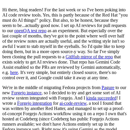
Hi there, blog readers! For the last week or so I've been poking into
AI code review tools. Yes, this is partly because of the Red Hat "you
must do AI things!" policy. But also, to be honest, because they
seem to be...actually good now. I set up AI reviews for pull requests
to our
openQA test repo
as an experiment. But especially over the
last couple of months, they've got to the point where well over half
of the review notes are actually useful, and the writing style isn't so
awful I want to stab myself in the eyeballs. So I'd quite like to keep
doing them, but in a more open source-y way. So far I've simply
been cloning the pull requests to a
GitHub mirror of the repo
that
exists solely to get AI reviews done. That repo has Gemini Code
Assist enabled so the PRs are reviewed by Gemini automatically,
e.g.
here
. It's very simple, but entirely closed source, there's no
control over it, and Google could take it away at any time.
We're in the middle of migrating Fedora projects from
Pagure
to our
new
Forgejo instance
, so I decided to try and get some sort of AI
review system integrated with Forgejo. And I
kinda succeeded
! I
wrote a
Forgejo integration
for
ai-code-review
, a tool I found that
was written by another Red Hatter, and managed to set up a proof-
of-concept Forgejo Actions workflow using it on a repo I own that's
hosted at Codeberg (since Codeberg has public Forgejo Actions
runners available; we don't have Actions entirely set up in the
Fedora instance yet). Right now it's using Gemini as the model