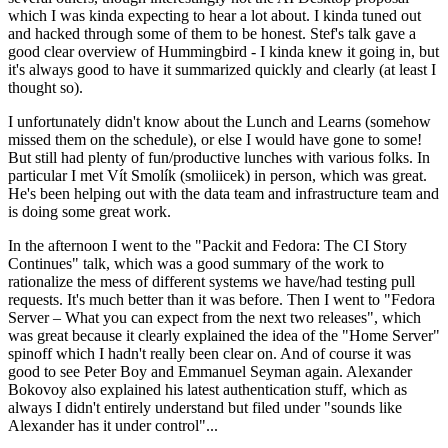
which I was kinda expecting to hear a lot about. I kinda tuned out
and hacked through some of them to be honest. Stef's talk gave a
good clear overview of Hummingbird - I kinda knew it going in, but
it's always good to have it summarized quickly and clearly (at least I
thought so).
I unfortunately didn't know about the Lunch and Learns (somehow
missed them on the schedule), or else I would have gone to some!
But still had plenty of fun/productive lunches with various folks. In
particular I met Vít Smolík (smoliicek) in person, which was great.
He's been helping out with the data team and infrastructure team and
is doing some great work.
In the afternoon I went to the "Packit and Fedora: The CI Story
Continues" talk, which was a good summary of the work to
rationalize the mess of different systems we have/had testing pull
requests. It's much better than it was before. Then I went to "Fedora
Server – What you can expect from the next two releases", which
was great because it clearly explained the idea of the "Home Server"
spinoff which I hadn't really been clear on. And of course it was
good to see Peter Boy and Emmanuel Seyman again. Alexander
Bokovoy also explained his latest authentication stuff, which as
always I didn't entirely understand but filed under "sounds like
Alexander has it under control"...