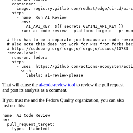
container
:
image
:
registry.gitlab.com/redhat/edge/ci-cd/ai-c
steps
:
-
name
:
Run AI Review
env
:
AI_API_KEY
:
${{ secrets.GEMINI_API_KEY }}
run
:
ai-code-review --platform forgejo --pr-num
# this has to be a separate job because ai-code-revie
# also note this does not work for PRs from forks bec
# https://codeberg.org/forgejo/forgejo/issues/10733
remove-label
:
runs-on
:
fedora
steps
:
-
uses
:
https://github.com/actions-ecosystem/acti
with
:
labels
:
ai-review-please
That will cause the
ai-code-review tool
to review the pull request
and post its analysis as a comment.
If you trust me and the Fedora Quality organization, you can also
just use this:
name
:
AI Code Review
on
:
pull_request_target
:
types
:
[
labeled
]