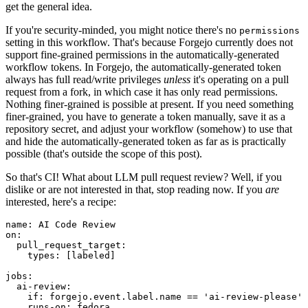
get the general idea.
If you're security-minded, you might notice there's no
permissions
setting in this workflow. That's because Forgejo currently does not
support fine-grained permissions in the automatically-generated
workflow tokens. In Forgejo, the automatically-generated token
always has full read/write privileges
unless
it's operating on a pull
request from a fork, in which case it has only read permissions.
Nothing finer-grained is possible at present. If you need something
finer-grained, you have to generate a token manually, save it as a
repository secret, and adjust your workflow (somehow) to use that
and hide the automatically-generated token as far as is practically
possible (that's outside the scope of this post).
So that's CI! What about LLM pull request review? Well, if you
dislike or are not interested in that, stop reading now. If you
are
interested, here's a recipe:
name
:
AI Code Review
on
:
pull_request_target
:
types
:
[
labeled
]
jobs
:
ai-review
:
if
:
forgejo.event.label.name == 'ai-review-please'
runs-on
:
fedora