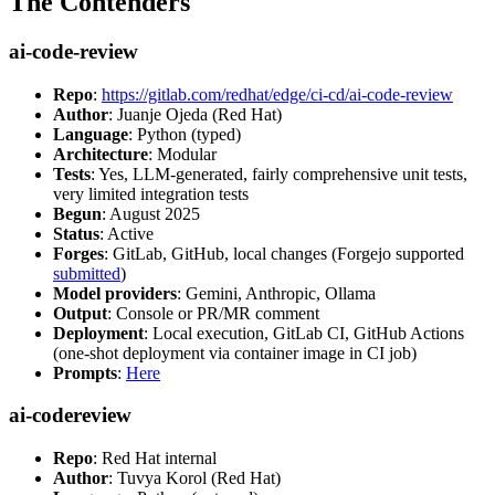
The Contenders
ai-code-review
Repo
:
https://gitlab.com/redhat/edge/ci-cd/ai-code-review
Author
: Juanje Ojeda (Red Hat)
Language
: Python (typed)
Architecture
: Modular
Tests
: Yes, LLM-generated, fairly comprehensive unit tests,
very limited integration tests
Begun
: August 2025
Status
: Active
Forges
: GitLab, GitHub, local changes (Forgejo supported
submitted
)
Model providers
: Gemini, Anthropic, Ollama
Output
: Console or PR/MR comment
Deployment
: Local execution, GitLab CI, GitHub Actions
(one-shot deployment via container image in CI job)
Prompts
:
Here
ai-codereview
Repo
: Red Hat internal
Author
: Tuvya Korol (Red Hat)