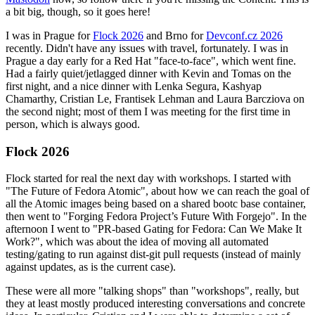
a bit big, though, so it goes here!
I was in Prague for
Flock 2026
and Brno for
Devconf.cz 2026
recently. Didn't have any issues with travel, fortunately. I was in
Prague a day early for a Red Hat "face-to-face", which went fine.
Had a fairly quiet/jetlagged dinner with Kevin and Tomas on the
first night, and a nice dinner with Lenka Segura, Kashyap
Chamarthy, Cristian Le, Frantisek Lehman and Laura Barcziova on
the second night; most of them I was meeting for the first time in
person, which is always good.
Flock 2026
Flock started for real the next day with workshops. I started with
"The Future of Fedora Atomic", about how we can reach the goal of
all the Atomic images being based on a shared bootc base container,
then went to "Forging Fedora Project’s Future With Forgejo". In the
afternoon I went to "PR-based Gating for Fedora: Can We Make It
Work?", which was about the idea of moving all automated
testing/gating to run against dist-git pull requests (instead of mainly
against updates, as is the current case).
These were all more "talking shops" than "workshops", really, but
they at least mostly produced interesting conversations and concrete