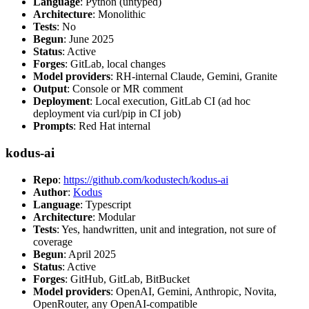
Language
: Python (untyped)
Architecture
: Monolithic
Tests
: No
Begun
: June 2025
Status
: Active
Forges
: GitLab, local changes
Model providers
: RH-internal Claude, Gemini, Granite
Output
: Console or MR comment
Deployment
: Local execution, GitLab CI (ad hoc
deployment via curl/pip in CI job)
Prompts
: Red Hat internal
kodus-ai
Repo
:
https://github.com/kodustech/kodus-ai
Author
:
Kodus
Language
: Typescript
Architecture
: Modular
Tests
: Yes, handwritten, unit and integration, not sure of
coverage
Begun
: April 2025
Status
: Active
Forges
: GitHub, GitLab, BitBucket
Model providers
: OpenAI, Gemini, Anthropic, Novita,
OpenRouter, any OpenAI-compatible