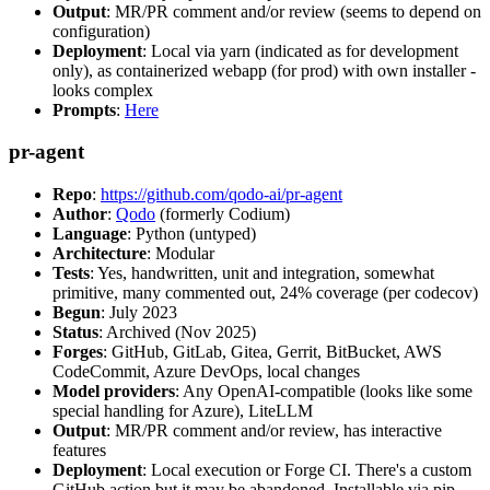
Output
: MR/PR comment and/or review (seems to depend on
configuration)
Deployment
: Local via yarn (indicated as for development
only), as containerized webapp (for prod) with own installer -
looks complex
Prompts
:
Here
pr-agent
Repo
:
https://github.com/qodo-ai/pr-agent
Author
:
Qodo
(formerly Codium)
Language
: Python (untyped)
Architecture
: Modular
Tests
: Yes, handwritten, unit and integration, somewhat
primitive, many commented out, 24% coverage (per codecov)
Begun
: July 2023
Status
: Archived (Nov 2025)
Forges
: GitHub, GitLab, Gitea, Gerrit, BitBucket, AWS
CodeCommit, Azure DevOps, local changes
Model providers
: Any OpenAI-compatible (looks like some
special handling for Azure), LiteLLM
Output
: MR/PR comment and/or review, has interactive
features
Deployment
: Local execution or Forge CI. There's a custom
GitHub action but it may be abandoned. Installable via pip,