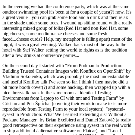
In the evening we had the conference party, which was at the same
outdoor swimming pool it's been at for a couple of years(?) now. It's
a great venue - you can grab some food and a drink and then relax
in the shade under some trees. I wound up sitting round with a really
interesting mixed group of folks (Red Hat and non-Red Hat, some
big cheeses, some medium-size cheeses and some fresh
faced...cheese curds? Help, my metaphor is falling apart) most of the
night, it was a great evening. Walked back most of the way to the
hotel with Stef Walter, setting the world to rights as is the tradition
after a few drinks at conference parties...
On the second day I started with "From Podman to Production:
Building Trusted Container Images with Konflux on OpenShift" by
Vladimir Sokolenko, which was probably the most understandable
and useful Konflux talk I've seen so far. I think I then maybe did a
bit more booth cover(?) and some hacking, then wrapped up with a
nice three-talk track in the same room - "Identical Testing
Environments from Laptop to CI with tmt and Testing Farm" by
Cristian and Petr Šplíchal (covering their work to make tests more
reproducible from Testing Farm to your local system), "systemd-
sysext in Production: What We Learned Extending /usr Without a
Package Manager" by Brian Exelbierd and Daniel Zaťovič (a really
good retrospective on their experience using sysext in the real world
to ship additional / alternative software on Flatcar), and "Local