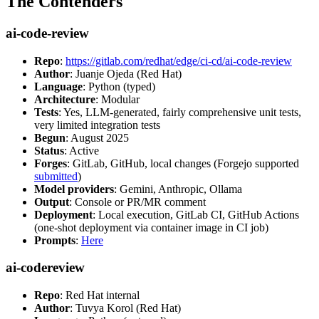
The Contenders
ai-code-review
Repo
:
https://gitlab.com/redhat/edge/ci-cd/ai-code-review
Author
: Juanje Ojeda (Red Hat)
Language
: Python (typed)
Architecture
: Modular
Tests
: Yes, LLM-generated, fairly comprehensive unit tests,
very limited integration tests
Begun
: August 2025
Status
: Active
Forges
: GitLab, GitHub, local changes (Forgejo supported
submitted
)
Model providers
: Gemini, Anthropic, Ollama
Output
: Console or PR/MR comment
Deployment
: Local execution, GitLab CI, GitHub Actions
(one-shot deployment via container image in CI job)
Prompts
:
Here
ai-codereview
Repo
: Red Hat internal
Author
: Tuvya Korol (Red Hat)