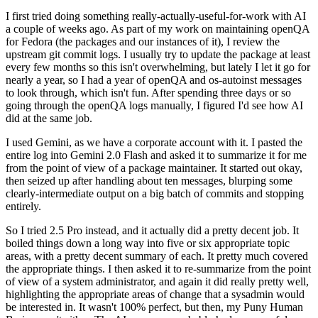
I first tried doing something really-actually-useful-for-work with AI
a couple of weeks ago. As part of my work on maintaining openQA
for Fedora (the packages and our instances of it), I review the
upstream git commit logs. I usually try to update the package at least
every few months so this isn't overwhelming, but lately I let it go for
nearly a year, so I had a year of openQA and os-autoinst messages
to look through, which isn't fun. After spending three days or so
going through the openQA logs manually, I figured I'd see how AI
did at the same job.
I used Gemini, as we have a corporate account with it. I pasted the
entire log into Gemini 2.0 Flash and asked it to summarize it for me
from the point of view of a package maintainer. It started out okay,
then seized up after handling about ten messages, blurping some
clearly-intermediate output on a big batch of commits and stopping
entirely.
So I tried 2.5 Pro instead, and it actually did a pretty decent job. It
boiled things down a long way into five or six appropriate topic
areas, with a pretty decent summary of each. It pretty much covered
the appropriate things. I then asked it to re-summarize from the point
of view of a system administrator, and again it did really pretty well,
highlighting the appropriate areas of change that a sysadmin would
be interested in. It wasn't 100% perfect, but then, my Puny Human