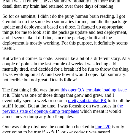
Brain wasn't either. The AI summary probably had more useful
detail than my brain had retained over three days of reading.
So for os-autoinst, I didn't do the puny human brain reading. I got
Gemini to do the same two summaries for me, and did the package
update and deployment based on those. It flagged up appropriate
things for me to look at in the package update and test deployment,
and it seems like it did fine, since the package built and the
deployment is mostly working. For this purpose, it definitely seems
useful.
But when it comes to code...seems like a bit of a different story. At a
couple of points in the last couple of weeks I was feeling a bit
mentally tired, and decided for a break it'd be fun to throw the thing
I was working on at AI and see how it would cope. tl;dr summary:
not terrible but not great. Details follow!
The first thing I did was throw
this openQA template loading issue
at it. This was one of those things that grew and grew, and I
eventually spent a week or so on a
pretty substantial PR
to fix all the
stuff I found. But at the time, I was focusing on two issues in
the
previous state of openqa-dump-templates
which meant it would
almost never dump any JobTemplates.
One was fairly obvious: the condition checked in
line 220
is only
ever going to be true if
or
was passed.
--full
--product