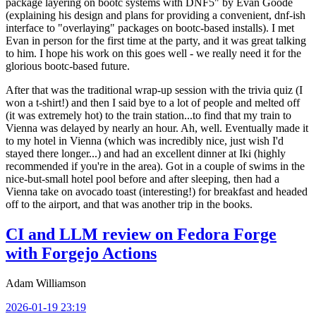
package layering on bootc systems with DNF5" by Evan Goode
(explaining his design and plans for providing a convenient, dnf-ish
interface to "overlaying" packages on bootc-based installs). I met
Evan in person for the first time at the party, and it was great talking
to him. I hope his work on this goes well - we really need it for the
glorious bootc-based future.
After that was the traditional wrap-up session with the trivia quiz (I
won a t-shirt!) and then I said bye to a lot of people and melted off
(it was extremely hot) to the train station...to find that my train to
Vienna was delayed by nearly an hour. Ah, well. Eventually made it
to my hotel in Vienna (which was incredibly nice, just wish I'd
stayed there longer...) and had an excellent dinner at Iki (highly
recommended if you're in the area). Got in a couple of swims in the
nice-but-small hotel pool before and after sleeping, then had a
Vienna take on avocado toast (interesting!) for breakfast and headed
off to the airport, and that was another trip in the books.
CI and LLM review on Fedora Forge
with Forgejo Actions
Adam Williamson
2026-01-19 23:19