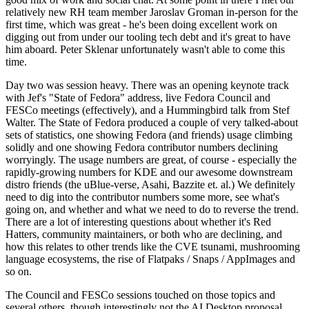
relatively new RH team member Jaroslav Groman in-person for the
first time, which was great - he's been doing excellent work on
digging out from under our tooling tech debt and it's great to have
him aboard. Peter Sklenar unfortunately wasn't able to come this
time.
Day two was session heavy. There was an opening keynote track
with Jef's "State of Fedora" address, live Fedora Council and
FESCo meetings (effectively), and a Hummingbird talk from Stef
Walter. The State of Fedora produced a couple of very talked-about
sets of statistics, one showing Fedora (and friends) usage climbing
solidly and one showing Fedora contributor numbers declining
worryingly. The usage numbers are great, of course - especially the
rapidly-growing numbers for KDE and our awesome downstream
distro friends (the uBlue-verse, Asahi, Bazzite et. al.) We definitely
need to dig into the contributor numbers some more, see what's
going on, and whether and what we need to do to reverse the trend.
There are a lot of interesting questions about whether it's Red
Hatters, community maintainers, or both who are declining, and
how this relates to other trends like the CVE tsunami, mushrooming
language ecosystems, the rise of Flatpaks / Snaps / AppImages and
so on.
The Council and FESCo sessions touched on those topics and
several others, though interestingly not the AI Desktop proposal