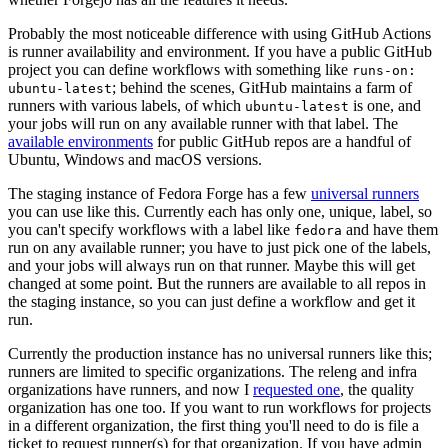
Probably the most noticeable difference with using GitHub Actions
is runner availability and environment. If you have a public GitHub
project you can define workflows with something like
runs-on:
; behind the scenes, GitHub maintains a farm of
ubuntu-latest
runners with various labels, of which
is one, and
ubuntu-latest
your jobs will run on any available runner with that label. The
available environments
for public GitHub repos are a handful of
Ubuntu, Windows and macOS versions.
The staging instance of Fedora Forge has a few
universal runners
you can use like this. Currently each has only one, unique, label, so
you can't specify workflows with a label like
and have them
fedora
run on any available runner; you have to just pick one of the labels,
and your jobs will always run on that runner. Maybe this will get
changed at some point. But the runners are available to all repos in
the staging instance, so you can just define a workflow and get it
run.
Currently the production instance has no universal runners like this;
runners are limited to specific organizations. The releng and infra
organizations have runners, and now I
requested one
, the quality
organization has one too. If you want to run workflows for projects
in a different organization, the first thing you'll need to do is file a
ticket to request runner(s) for that organization. If you have admin