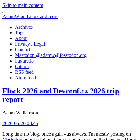
Skip to main content
AdamW on Linux and more
Archives
Tags
About
Privacy / Legal
Contact
Mastodon @
adamw@fosstodon.org
Pagure.io
Github
RSS feed
Atom feed
Flock 2026 and Devconf.cz 2026 trip
report
Adam Williamson
2026-06-26 08:45
Long time no blog, once again - as always, I'm mostly posting on
Mastodon
now, so follow there if you're missing the Content. This is