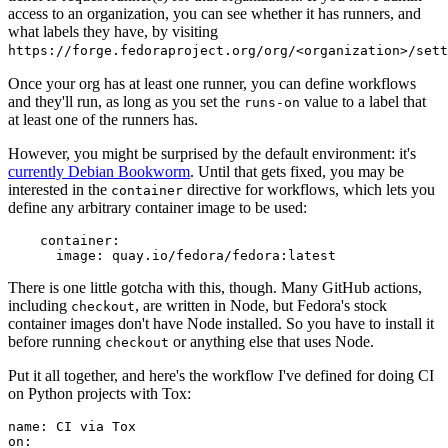
access to an organization, you can see whether it has runners, and
what labels they have, by visiting
https://forge.fedoraproject.org/org/<organization>/set
Once your org has at least one runner, you can define workflows
and they'll run, as long as you set the
value to a label that
runs-on
at least one of the runners has.
However, you might be surprised by the default environment: it's
currently Debian Bookworm
. Until that gets fixed, you may be
interested in the
directive for workflows, which lets you
container
define any arbitrary container image to be used:
container
:
image
:
quay.io/fedora/fedora:latest
There is one little gotcha with this, though. Many GitHub actions,
including
, are written in Node, but Fedora's stock
checkout
container images don't have Node installed. So you have to install it
before running
or anything else that uses Node.
checkout
Put it all together, and here's the workflow I've defined for doing CI
on Python projects with Tox:
name
:
CI via Tox
on
: