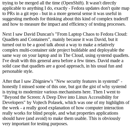
trying to be merged all the time (OpenShift). It wasn't directly
applicable to anything I do, exactly - Fedora updates don't quite map
to PRs in a git repo - but in a more general sense it was useful in
suggesting methods for thinking about this kind of complex tradeoff
and how to measure the impact and efficiency of testing processes.
Next I saw David Duncan's "From Laptop Chaos to Fedora Cloud:
Quadlets and Containers", mainly because it was David, but it
turned out to be a good talk about a way to make a relatively
complex multi-container side project buildable and deployable the
same way on your laptop and in The Cloud, using systemd quadlets.
I've dealt with this general area before a few times. David made a
solid case that quadlets are a good approach, in his usual fun and
personable style.
After that I saw Zbigniew's "New security features in systemd" -
honestly I missed some of this one, but got the gist of why systemd
is trying to modernize various mechanisms here. Then I went to
"Beyond the Screen: A Deep Dive into Linux Accessibility for
Developers" by Vojtech Polasek, which was one of my highlights of
the week - a really good explanation of how computer interaction
really works for blind people, and what properties applications
should have (and avoid) to make them usable. This is obviously
very important for testing purposes.