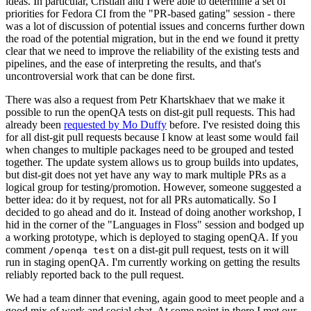
ideas. In particular, Cristian and I were able to determine a set of
priorities for Fedora CI from the "PR-based gating" session - there
was a lot of discussion of potential issues and concerns further down
the road of the potential migration, but in the end we found it pretty
clear that we need to improve the reliability of the existing tests and
pipelines, and the ease of interpreting the results, and that's
uncontroversial work that can be done first.
There was also a request from Petr Khartskhaev that we make it
possible to run the openQA tests on dist-git pull requests. This had
already been
requested by Mo Duffy
before. I've resisted doing this
for all dist-git pull requests because I know at least some would fail
when changes to multiple packages need to be grouped and tested
together. The update system allows us to group builds into updates,
but dist-git does not yet have any way to mark multiple PRs as a
logical group for testing/promotion. However, someone suggested a
better idea: do it by request, not for all PRs automatically. So I
decided to go ahead and do it. Instead of doing another workshop, I
hid in the corner of the "Languages in Floss" session and bodged up
a working prototype, which is deployed to staging openQA. If you
comment
on a dist-git pull request, tests on it will
/openqa test
run in staging openQA. I'm currently working on getting the results
reliably reported back to the pull request.
We had a team dinner that evening, again good to meet people and a
good mix of work and social chat. At some point in there I met our