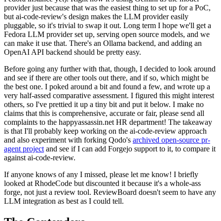
provider just because that was the easiest thing to set up for a PoC,
but ai-code-review's design makes the LLM provider easily
pluggable, so it's trivial to swap it out. Long term I hope we'll get a
Fedora LLM provider set up, serving open source models, and we
can make it use that. There's an Ollama backend, and adding an
OpenAI API backend should be pretty easy.
Before going any further with that, though, I decided to look around
and see if there are other tools out there, and if so, which might be
the best one. I poked around a bit and found a few, and wrote up a
very half-assed comparative assessment. I figured this might interest
others, so I've prettied it up a tiny bit and put it below. I make no
claims that this is comprehensive, accurate or fair, please send all
complaints to the happyassassin.net HR department! The takeaway
is that I'll probably keep working on the ai-code-review approach
and also experiment with forking Qodo's
archived open-source pr-
agent project
and see if I can add Forgejo support to it, to compare it
against ai-code-review.
If anyone knows of any I missed, please let me know! I briefly
looked at RhodeCode but discounted it because it's a whole-ass
forge, not just a review tool. ReviewBoard doesn't seem to have any
LLM integration as best as I could tell.