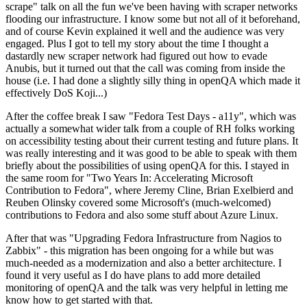
scrape" talk on all the fun we've been having with scraper networks
flooding our infrastructure. I know some but not all of it beforehand,
and of course Kevin explained it well and the audience was very
engaged. Plus I got to tell my story about the time I thought a
dastardly new scraper network had figured out how to evade
Anubis, but it turned out that the call was coming from inside the
house (i.e. I had done a slightly silly thing in openQA which made it
effectively DoS Koji...)
After the coffee break I saw "Fedora Test Days - a11y", which was
actually a somewhat wider talk from a couple of RH folks working
on accessibility testing about their current testing and future plans. It
was really interesting and it was good to be able to speak with them
briefly about the possibilities of using openQA for this. I stayed in
the same room for "Two Years In: Accelerating Microsoft
Contribution to Fedora", where Jeremy Cline, Brian Exelbierd and
Reuben Olinsky covered some Microsoft's (much-welcomed)
contributions to Fedora and also some stuff about Azure Linux.
After that was "Upgrading Fedora Infrastructure from Nagios to
Zabbix" - this migration has been ongoing for a while but was
much-needed as a modernization and also a better architecture. I
found it very useful as I do have plans to add more detailed
monitoring of openQA and the talk was very helpful in letting me
know how to get started with that.