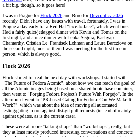
a bit big, though, so it goes here!
I was in Prague for
Flock 2026
and Brno for
Devconf.cz 2026
recently. Didn't have any issues with travel, fortunately. I was in
Prague a day early for a Red Hat "face-to-face", which went fine.
Had a fairly quiet/jetlagged dinner with Kevin and Tomas on the
first night, and a nice dinner with Lenka Segura, Kashyap
Chamarthy, Cristian Le, Frantisek Lehman and Laura Barcziova on
the second night; most of them I was meeting for the first time in
person, which is always good.
Flock 2026
Flock started for real the next day with workshops. I started with
"The Future of Fedora Atomic", about how we can reach the goal of
all the Atomic images being based on a shared bootc base container,
then went to "Forging Fedora Project’s Future With Forgejo". In the
afternoon I went to "PR-based Gating for Fedora: Can We Make It
Work?", which was about the idea of moving all automated
testing/gating to run against dist-git pull requests (instead of mainly
against updates, as is the current case).
These were all more "talking shops" than "workshops", really, but
they at least mostly produced interesting conversations and concrete