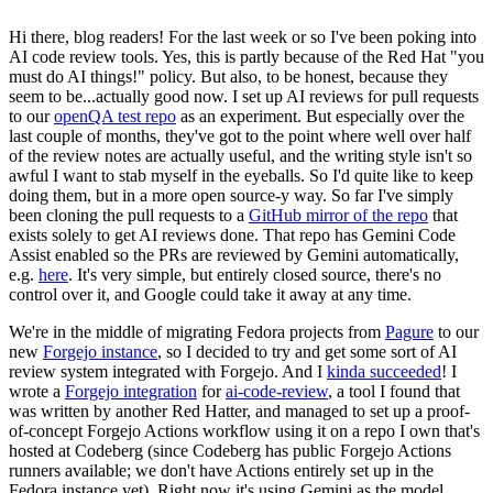
Hi there, blog readers! For the last week or so I've been poking into
AI code review tools. Yes, this is partly because of the Red Hat "you
must do AI things!" policy. But also, to be honest, because they
seem to be...actually good now. I set up AI reviews for pull requests
to our
openQA test repo
as an experiment. But especially over the
last couple of months, they've got to the point where well over half
of the review notes are actually useful, and the writing style isn't so
awful I want to stab myself in the eyeballs. So I'd quite like to keep
doing them, but in a more open source-y way. So far I've simply
been cloning the pull requests to a
GitHub mirror of the repo
that
exists solely to get AI reviews done. That repo has Gemini Code
Assist enabled so the PRs are reviewed by Gemini automatically,
e.g.
here
. It's very simple, but entirely closed source, there's no
control over it, and Google could take it away at any time.
We're in the middle of migrating Fedora projects from
Pagure
to our
new
Forgejo instance
, so I decided to try and get some sort of AI
review system integrated with Forgejo. And I
kinda succeeded
! I
wrote a
Forgejo integration
for
ai-code-review
, a tool I found that
was written by another Red Hatter, and managed to set up a proof-
of-concept Forgejo Actions workflow using it on a repo I own that's
hosted at Codeberg (since Codeberg has public Forgejo Actions
runners available; we don't have Actions entirely set up in the
Fedora instance yet). Right now it's using Gemini as the model