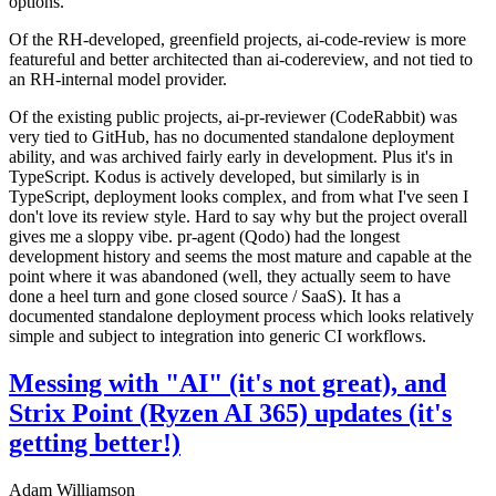
options.
Of the RH-developed, greenfield projects, ai-code-review is more
featureful and better architected than ai-codereview, and not tied to
an RH-internal model provider.
Of the existing public projects, ai-pr-reviewer (CodeRabbit) was
very tied to GitHub, has no documented standalone deployment
ability, and was archived fairly early in development. Plus it's in
TypeScript. Kodus is actively developed, but similarly is in
TypeScript, deployment looks complex, and from what I've seen I
don't love its review style. Hard to say why but the project overall
gives me a sloppy vibe. pr-agent (Qodo) had the longest
development history and seems the most mature and capable at the
point where it was abandoned (well, they actually seem to have
done a heel turn and gone closed source / SaaS). It has a
documented standalone deployment process which looks relatively
simple and subject to integration into generic CI workflows.
Messing with "AI" (it's not great), and
Strix Point (Ryzen AI 365) updates (it's
getting better!)
Adam Williamson