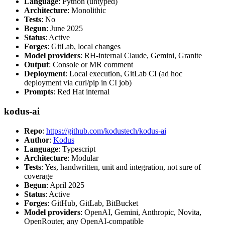
Language
: Python (untyped)
Architecture
: Monolithic
Tests
: No
Begun
: June 2025
Status
: Active
Forges
: GitLab, local changes
Model providers
: RH-internal Claude, Gemini, Granite
Output
: Console or MR comment
Deployment
: Local execution, GitLab CI (ad hoc
deployment via curl/pip in CI job)
Prompts
: Red Hat internal
kodus-ai
Repo
:
https://github.com/kodustech/kodus-ai
Author
:
Kodus
Language
: Typescript
Architecture
: Modular
Tests
: Yes, handwritten, unit and integration, not sure of
coverage
Begun
: April 2025
Status
: Active
Forges
: GitHub, GitLab, BitBucket
Model providers
: OpenAI, Gemini, Anthropic, Novita,
OpenRouter, any OpenAI-compatible