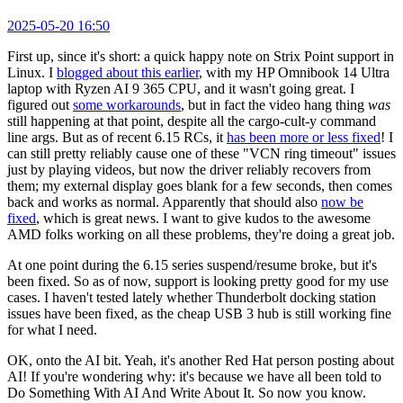
2025-05-20 16:50
First up, since it's short: a quick happy note on Strix Point support in
Linux. I
blogged about this earlier
, with my HP Omnibook 14 Ultra
laptop with Ryzen AI 9 365 CPU, and it wasn't going great. I
figured out
some workarounds
, but in fact the video hang thing
was
still happening at that point, despite all the cargo-cult-y command
line args. But as of recent 6.15 RCs, it
has been more or less fixed
! I
can still pretty reliably cause one of these "VCN ring timeout" issues
just by playing videos, but now the driver reliably recovers from
them; my external display goes blank for a few seconds, then comes
back and works as normal. Apparently that should also
now be
fixed
, which is great news. I want to give kudos to the awesome
AMD folks working on all these problems, they're doing a great job.
At one point during the 6.15 series suspend/resume broke, but it's
been fixed. So as of now, support is looking pretty good for my use
cases. I haven't tested lately whether Thunderbolt docking station
issues have been fixed, as the cheap USB 3 hub is still working fine
for what I need.
OK, onto the AI bit. Yeah, it's another Red Hat person posting about
AI! If you're wondering why: it's because we have all been told to
Do Something With AI And Write About It. So now you know.