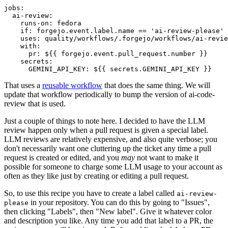
jobs
:
ai-review
:
runs-on
:
fedora
if
:
forgejo.event.label.name == 'ai-review-please'
uses
:
quality/workflows/.forgejo/workflows/ai-revie
with
:
pr
:
${{ forgejo.event.pull_request.number }}
secrets
:
GEMINI_API_KEY
:
${{ secrets.GEMINI_API_KEY }}
That uses a
reusable workflow
that does the same thing. We will
update that workflow periodically to bump the version of ai-code-
review that is used.
Just a couple of things to note here. I decided to have the LLM
review happen only when a pull request is given a special label.
LLM reviews are relatively expensive, and also quite verbose; you
don't necessarily want one cluttering up the ticket any time a pull
request is created or edited, and you
may
not want to make it
possible for someone to charge some LLM usage to your account as
often as they like just by creating or editing a pull request.
So, to use this recipe you have to create a label called
ai-review-
in your repository. You can do this by going to "Issues",
please
then clicking "Labels", then "New label". Give it whatever color
and description you like. Any time you add that label to a PR, the