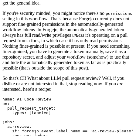
get the general idea.
If you're security-minded, you might notice there's no
permissions
setting in this workflow. That's because Forgejo currently does not
support fine-grained permissions in the automatically-generated
workflow tokens. In Forgejo, the automatically-generated token
always has full read/write privileges
unless
it's operating on a pull
request from a fork, in which case it has only read permissions.
Nothing finer-grained is possible at present. If you need something
finer-grained, you have to generate a token manually, save it as a
repository secret, and adjust your workflow (somehow) to use that
and hide the automatically-generated token as far as is practically
possible (that's outside the scope of this post).
So that's CI! What about LLM pull request review? Well, if you
dislike or are not interested in that, stop reading now. If you
are
interested, here's a recipe:
name
:
AI Code Review
on
:
pull_request_target
:
types
:
[
labeled
]
jobs
:
ai-review
:
if
:
forgejo.event.label.name == 'ai-review-please'
runs-on
:
fedora