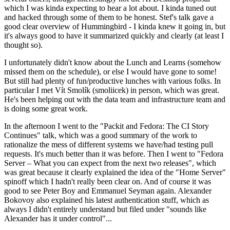
which I was kinda expecting to hear a lot about. I kinda tuned out
and hacked through some of them to be honest. Stef's talk gave a
good clear overview of Hummingbird - I kinda knew it going in, but
it's always good to have it summarized quickly and clearly (at least I
thought so).
I unfortunately didn't know about the Lunch and Learns (somehow
missed them on the schedule), or else I would have gone to some!
But still had plenty of fun/productive lunches with various folks. In
particular I met Vít Smolík (smoliicek) in person, which was great.
He's been helping out with the data team and infrastructure team and
is doing some great work.
In the afternoon I went to the "Packit and Fedora: The CI Story
Continues" talk, which was a good summary of the work to
rationalize the mess of different systems we have/had testing pull
requests. It's much better than it was before. Then I went to "Fedora
Server – What you can expect from the next two releases", which
was great because it clearly explained the idea of the "Home Server"
spinoff which I hadn't really been clear on. And of course it was
good to see Peter Boy and Emmanuel Seyman again. Alexander
Bokovoy also explained his latest authentication stuff, which as
always I didn't entirely understand but filed under "sounds like
Alexander has it under control"...