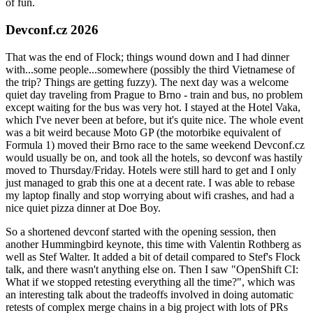
of fun.
Devconf.cz 2026
That was the end of Flock; things wound down and I had dinner
with...some people...somewhere (possibly the third Vietnamese of
the trip? Things are getting fuzzy). The next day was a welcome
quiet day traveling from Prague to Brno - train and bus, no problem
except waiting for the bus was very hot. I stayed at the Hotel Vaka,
which I've never been at before, but it's quite nice. The whole event
was a bit weird because Moto GP (the motorbike equivalent of
Formula 1) moved their Brno race to the same weekend Devconf.cz
would usually be on, and took all the hotels, so devconf was hastily
moved to Thursday/Friday. Hotels were still hard to get and I only
just managed to grab this one at a decent rate. I was able to rebase
my laptop finally and stop worrying about wifi crashes, and had a
nice quiet pizza dinner at Doe Boy.
So a shortened devconf started with the opening session, then
another Hummingbird keynote, this time with Valentin Rothberg as
well as Stef Walter. It added a bit of detail compared to Stef's Flock
talk, and there wasn't anything else on. Then I saw "OpenShift CI:
What if we stopped retesting everything all the time?", which was
an interesting talk about the tradeoffs involved in doing automatic
retests of complex merge chains in a big project with lots of PRs