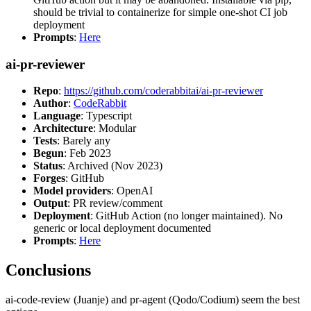
should be trivial to containerize for simple one-shot CI job
deployment
Prompts
:
Here
ai-pr-reviewer
Repo
:
https://github.com/coderabbitai/ai-pr-reviewer
Author
:
CodeRabbit
Language
: Typescript
Architecture
: Modular
Tests
: Barely any
Begun
: Feb 2023
Status
: Archived (Nov 2023)
Forges
: GitHub
Model providers
: OpenAI
Output
: PR review/comment
Deployment
: GitHub Action (no longer maintained). No
generic or local deployment documented
Prompts
:
Here
Conclusions
ai-code-review (Juanje) and pr-agent (Qodo/Codium) seem the best