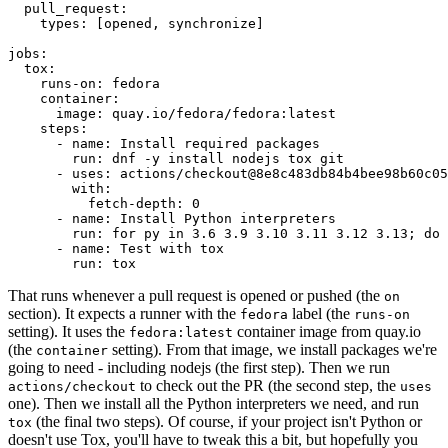
pull_request
:
types
:
[
opened
,
synchronize
]
jobs
:
tox
:
runs-on
:
fedora
container
:
image
:
quay.io/fedora/fedora:latest
steps
:
-
name
:
Install required packages
run
:
dnf -y install nodejs tox git
-
uses
:
actions/checkout@8e8c483db84b4bee98b60c05
with
:
fetch-depth
:
0
-
name
:
Install Python interpreters
run
:
for py in 3.6 3.9 3.10 3.11 3.12 3.13; do 
-
name
:
Test with tox
run
:
tox
That runs whenever a pull request is opened or pushed (the
on
section). It expects a runner with the
label (the
fedora
runs-on
setting). It uses the
container image from quay.io
fedora:latest
(the
setting). From that image, we install packages we're
container
going to need - including nodejs (the first step). Then we run
to check out the PR (the second step, the
actions/checkout
uses
one). Then we install all the Python interpreters we need, and run
(the final two steps). Of course, if your project isn't Python or
tox
doesn't use Tox, you'll have to tweak this a bit, but hopefully you