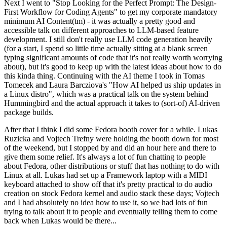
Next I went to "Stop Looking for the Perfect Prompt: The Design-
First Workflow for Coding Agents" to get my corporate mandatory
minimum AI Content(tm) - it was actually a pretty good and
accessible talk on different approaches to LLM-based feature
development. I still don't really use LLM code generation heavily
(for a start, I spend so little time actually sitting at a blank screen
typing significant amounts of code that it's not really worth worrying
about), but it's good to keep up with the latest ideas about how to do
this kinda thing. Continuing with the AI theme I took in Tomas
Tomecek and Laura Barcziova's "How AI helped us ship updates in
a Linux distro", which was a practical talk on the system behind
Hummingbird and the actual approach it takes to (sort-of) AI-driven
package builds.
After that I think I did some Fedora booth cover for a while. Lukas
Ruzicka and Vojtech Trefny were holding the booth down for most
of the weekend, but I stopped by and did an hour here and there to
give them some relief. It's always a lot of fun chatting to people
about Fedora, other distributions or stuff that has nothing to do with
Linux at all. Lukas had set up a Framework laptop with a MIDI
keyboard attached to show off that it's pretty practical to do audio
creation on stock Fedora kernel and audio stack these days; Vojtech
and I had absolutely no idea how to use it, so we had lots of fun
trying to talk about it to people and eventually telling them to come
back when Lukas would be there...