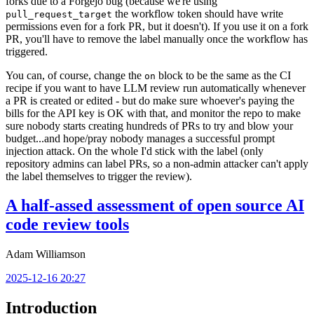
forks due to a Forgejo bug (because we're using
the workflow token should have write
pull_request_target
permissions even for a fork PR, but it doesn't). If you use it on a fork
PR, you'll have to remove the label manually once the workflow has
triggered.
You can, of course, change the
block to be the same as the CI
on
recipe if you want to have LLM review run automatically whenever
a PR is created or edited - but do make sure whoever's paying the
bills for the API key is OK with that, and monitor the repo to make
sure nobody starts creating hundreds of PRs to try and blow your
budget...and hope/pray nobody manages a successful prompt
injection attack. On the whole I'd stick with the label (only
repository admins can label PRs, so a non-admin attacker can't apply
the label themselves to trigger the review).
A half-assed assessment of open source AI
code review tools
Adam Williamson
2025-12-16 20:27
Introduction