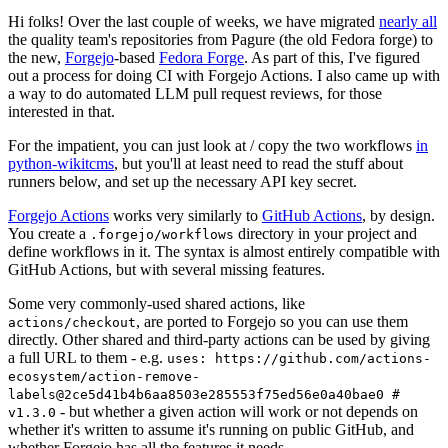
Hi folks! Over the last couple of weeks, we have migrated
nearly all
the quality team's repositories from Pagure (the old Fedora forge) to
the new,
Forgejo
-based
Fedora Forge
. As part of this, I've figured
out a process for doing CI with Forgejo Actions. I also came up with
a way to do automated LLM pull request reviews, for those
interested in that.
For the impatient, you can just look at / copy the two workflows
in
python-wikitcms
, but you'll at least need to read the stuff about
runners below, and set up the necessary API key secret.
Forgejo Actions
works very similarly to
GitHub Actions
, by design.
You create a
directory in your project and
.forgejo/workflows
define workflows in it. The syntax is almost entirely compatible with
GitHub Actions, but with several missing features.
Some very commonly-used shared actions, like
, are ported to Forgejo so you can use them
actions/checkout
directly. Other shared and third-party actions can be used by giving
a full URL to them - e.g.
uses: https://github.com/actions-
ecosystem/action-remove-
labels@2ce5d41b4b6aa8503e285553f75ed56e0a40bae0 #
- but whether a given action will work or not depends on
v1.3.0
whether it's written to assume it's running on public GitHub, and
whether Forgejo has all the features it needs.