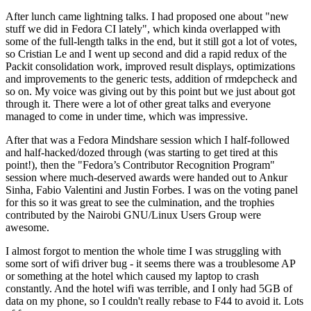
After lunch came lightning talks. I had proposed one about "new
stuff we did in Fedora CI lately", which kinda overlapped with
some of the full-length talks in the end, but it still got a lot of votes,
so Cristian Le and I went up second and did a rapid redux of the
Packit consolidation work, improved result displays, optimizations
and improvements to the generic tests, addition of rmdepcheck and
so on. My voice was giving out by this point but we just about got
through it. There were a lot of other great talks and everyone
managed to come in under time, which was impressive.
After that was a Fedora Mindshare session which I half-followed
and half-hacked/dozed through (was starting to get tired at this
point!), then the "Fedora’s Contributor Recognition Program"
session where much-deserved awards were handed out to Ankur
Sinha, Fabio Valentini and Justin Forbes. I was on the voting panel
for this so it was great to see the culmination, and the trophies
contributed by the Nairobi GNU/Linux Users Group were
awesome.
I almost forgot to mention the whole time I was struggling with
some sort of wifi driver bug - it seems there was a troublesome AP
or something at the hotel which caused my laptop to crash
constantly. And the hotel wifi was terrible, and I only had 5GB of
data on my phone, so I couldn't really rebase to F44 to avoid it. Lots