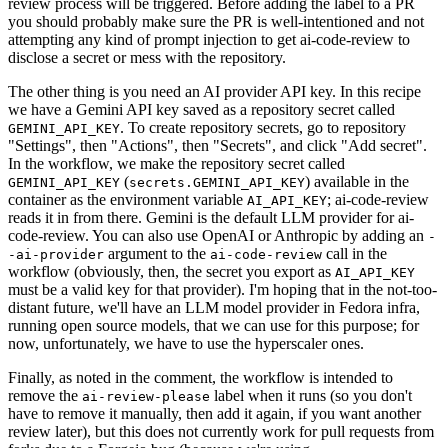
review process will be triggered. Before adding the label to a PR
you should probably make sure the PR is well-intentioned and not
attempting any kind of prompt injection to get ai-code-review to
disclose a secret or mess with the repository.
The other thing is you need an AI provider API key. In this recipe
we have a Gemini API key saved as a repository secret called
. To create repository secrets, go to repository
GEMINI_API_KEY
"Settings", then "Actions", then "Secrets", and click "Add secret".
In the workflow, we make the repository secret called
(
) available in the
GEMINI_API_KEY
secrets.GEMINI_API_KEY
container as the environment variable
; ai-code-review
AI_API_KEY
reads it in from there. Gemini is the default LLM provider for ai-
code-review. You can also use OpenAI or Anthropic by adding an
-
argument to the
call in the
-ai-provider
ai-code-review
workflow (obviously, then, the secret you export as
AI_API_KEY
must be a valid key for that provider). I'm hoping that in the not-too-
distant future, we'll have an LLM model provider in Fedora infra,
running open source models, that we can use for this purpose; for
now, unfortunately, we have to use the hyperscaler ones.
Finally, as noted in the comment, the workflow is intended to
remove the
label when it runs (so you don't
ai-review-please
have to remove it manually, then add it again, if you want another
review later), but this does not currently work for pull requests from