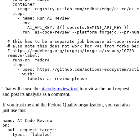
container
:
image
:
registry.gitlab.com/redhat/edge/ci-cd/ai-c
steps
:
-
name
:
Run AI Review
env
:
AI_API_KEY
:
${{ secrets.GEMINI_API_KEY }}
run
:
ai-code-review --platform forgejo --pr-num
# this has to be a separate job because ai-code-revie
# also note this does not work for PRs from forks bec
# https://codeberg.org/forgejo/forgejo/issues/10733
remove-label
:
runs-on
:
fedora
steps
:
-
uses
:
https://github.com/actions-ecosystem/acti
with
:
labels
:
ai-review-please
That will cause the
ai-code-review tool
to review the pull request
and post its analysis as a comment.
If you trust me and the Fedora Quality organization, you can also
just use this:
name
:
AI Code Review
on
:
pull_request_target
:
types
:
[
labeled
]