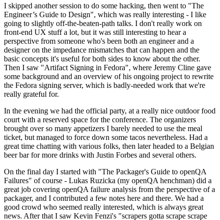
I skipped another session to do some hacking, then went to "The
Engineer’s Guide to Design", which was really interesting - I like
going to slightly off-the-beaten-path talks. I don't really work on
front-end UX stuff a lot, but it was still interesting to hear a
perspective from someone who's been both an engineer and a
designer on the impedance mismatches that can happen and the
basic concepts it's useful for both sides to know about the other.
Then I saw "Artifact Signing in Fedora", where Jeremy Cline gave
some background and an overview of his ongoing project to rewrite
the Fedora signing server, which is badly-needed work that we're
really grateful for.
In the evening we had the official party, at a really nice outdoor food
court with a reserved space for the conference. The organizers
brought over so many appetizers I barely needed to use the meal
ticket, but managed to force down some tacos nevertheless. Had a
great time chatting with various folks, then later headed to a Belgian
beer bar for more drinks with Justin Forbes and several others.
On the final day I started with "The Packager's Guide to openQA
Failures" of course - Lukas Ruzicka (my openQA henchman) did a
great job covering openQA failure analysis from the perspective of a
packager, and I contributed a few notes here and there. We had a
good crowd who seemed really interested, which is always great
news. After that I saw Kevin Fenzi's "scrapers gotta scrape scrape