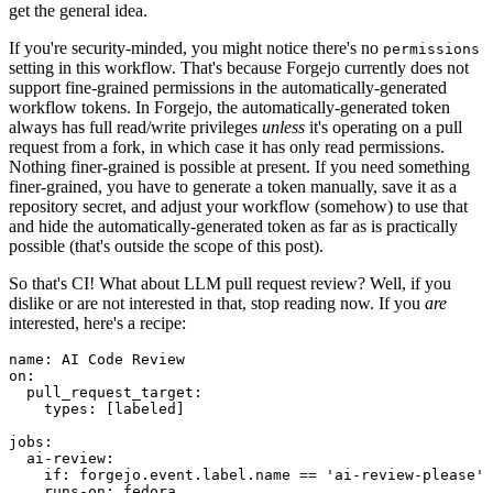
get the general idea.
If you're security-minded, you might notice there's no
permissions
setting in this workflow. That's because Forgejo currently does not
support fine-grained permissions in the automatically-generated
workflow tokens. In Forgejo, the automatically-generated token
always has full read/write privileges
unless
it's operating on a pull
request from a fork, in which case it has only read permissions.
Nothing finer-grained is possible at present. If you need something
finer-grained, you have to generate a token manually, save it as a
repository secret, and adjust your workflow (somehow) to use that
and hide the automatically-generated token as far as is practically
possible (that's outside the scope of this post).
So that's CI! What about LLM pull request review? Well, if you
dislike or are not interested in that, stop reading now. If you
are
interested, here's a recipe:
name
:
AI Code Review
on
:
pull_request_target
:
types
:
[
labeled
]
jobs
:
ai-review
:
if
:
forgejo.event.label.name == 'ai-review-please'
runs-on
:
fedora