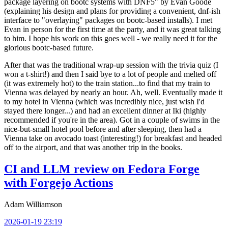
package layering on bootc systems with DNF5" by Evan Goode
(explaining his design and plans for providing a convenient, dnf-ish
interface to "overlaying" packages on bootc-based installs). I met
Evan in person for the first time at the party, and it was great talking
to him. I hope his work on this goes well - we really need it for the
glorious bootc-based future.
After that was the traditional wrap-up session with the trivia quiz (I
won a t-shirt!) and then I said bye to a lot of people and melted off
(it was extremely hot) to the train station...to find that my train to
Vienna was delayed by nearly an hour. Ah, well. Eventually made it
to my hotel in Vienna (which was incredibly nice, just wish I'd
stayed there longer...) and had an excellent dinner at Iki (highly
recommended if you're in the area). Got in a couple of swims in the
nice-but-small hotel pool before and after sleeping, then had a
Vienna take on avocado toast (interesting!) for breakfast and headed
off to the airport, and that was another trip in the books.
CI and LLM review on Fedora Forge
with Forgejo Actions
Adam Williamson
2026-01-19 23:19