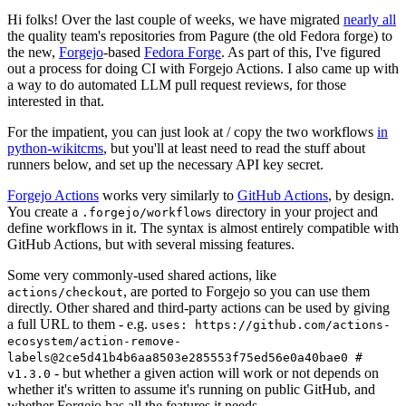
Hi folks! Over the last couple of weeks, we have migrated
nearly all
the quality team's repositories from Pagure (the old Fedora forge) to
the new,
Forgejo
-based
Fedora Forge
. As part of this, I've figured
out a process for doing CI with Forgejo Actions. I also came up with
a way to do automated LLM pull request reviews, for those
interested in that.
For the impatient, you can just look at / copy the two workflows
in
python-wikitcms
, but you'll at least need to read the stuff about
runners below, and set up the necessary API key secret.
Forgejo Actions
works very similarly to
GitHub Actions
, by design.
You create a
directory in your project and
.forgejo/workflows
define workflows in it. The syntax is almost entirely compatible with
GitHub Actions, but with several missing features.
Some very commonly-used shared actions, like
, are ported to Forgejo so you can use them
actions/checkout
directly. Other shared and third-party actions can be used by giving
a full URL to them - e.g.
uses: https://github.com/actions-
ecosystem/action-remove-
labels@2ce5d41b4b6aa8503e285553f75ed56e0a40bae0 #
- but whether a given action will work or not depends on
v1.3.0
whether it's written to assume it's running on public GitHub, and
whether Forgejo has all the features it needs.