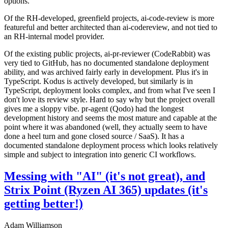
options.
Of the RH-developed, greenfield projects, ai-code-review is more
featureful and better architected than ai-codereview, and not tied to
an RH-internal model provider.
Of the existing public projects, ai-pr-reviewer (CodeRabbit) was
very tied to GitHub, has no documented standalone deployment
ability, and was archived fairly early in development. Plus it's in
TypeScript. Kodus is actively developed, but similarly is in
TypeScript, deployment looks complex, and from what I've seen I
don't love its review style. Hard to say why but the project overall
gives me a sloppy vibe. pr-agent (Qodo) had the longest
development history and seems the most mature and capable at the
point where it was abandoned (well, they actually seem to have
done a heel turn and gone closed source / SaaS). It has a
documented standalone deployment process which looks relatively
simple and subject to integration into generic CI workflows.
Messing with "AI" (it's not great), and
Strix Point (Ryzen AI 365) updates (it's
getting better!)
Adam Williamson