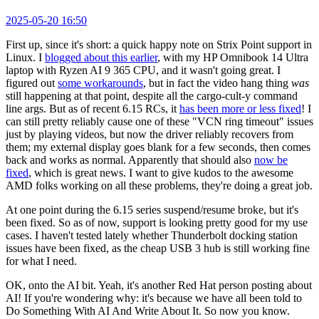
2025-05-20 16:50
First up, since it's short: a quick happy note on Strix Point support in
Linux. I
blogged about this earlier
, with my HP Omnibook 14 Ultra
laptop with Ryzen AI 9 365 CPU, and it wasn't going great. I
figured out
some workarounds
, but in fact the video hang thing
was
still happening at that point, despite all the cargo-cult-y command
line args. But as of recent 6.15 RCs, it
has been more or less fixed
! I
can still pretty reliably cause one of these "VCN ring timeout" issues
just by playing videos, but now the driver reliably recovers from
them; my external display goes blank for a few seconds, then comes
back and works as normal. Apparently that should also
now be
fixed
, which is great news. I want to give kudos to the awesome
AMD folks working on all these problems, they're doing a great job.
At one point during the 6.15 series suspend/resume broke, but it's
been fixed. So as of now, support is looking pretty good for my use
cases. I haven't tested lately whether Thunderbolt docking station
issues have been fixed, as the cheap USB 3 hub is still working fine
for what I need.
OK, onto the AI bit. Yeah, it's another Red Hat person posting about
AI! If you're wondering why: it's because we have all been told to
Do Something With AI And Write About It. So now you know.