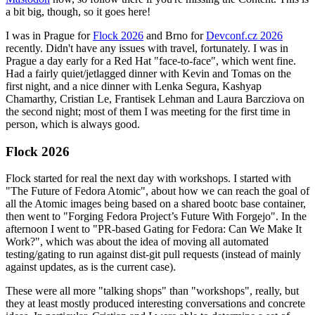
a bit big, though, so it goes here!
I was in Prague for
Flock 2026
and Brno for
Devconf.cz 2026
recently. Didn't have any issues with travel, fortunately. I was in
Prague a day early for a Red Hat "face-to-face", which went fine.
Had a fairly quiet/jetlagged dinner with Kevin and Tomas on the
first night, and a nice dinner with Lenka Segura, Kashyap
Chamarthy, Cristian Le, Frantisek Lehman and Laura Barcziova on
the second night; most of them I was meeting for the first time in
person, which is always good.
Flock 2026
Flock started for real the next day with workshops. I started with
"The Future of Fedora Atomic", about how we can reach the goal of
all the Atomic images being based on a shared bootc base container,
then went to "Forging Fedora Project’s Future With Forgejo". In the
afternoon I went to "PR-based Gating for Fedora: Can We Make It
Work?", which was about the idea of moving all automated
testing/gating to run against dist-git pull requests (instead of mainly
against updates, as is the current case).
These were all more "talking shops" than "workshops", really, but
they at least mostly produced interesting conversations and concrete