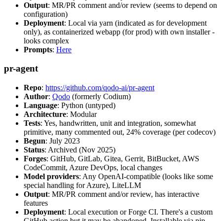
Output
: MR/PR comment and/or review (seems to depend on
configuration)
Deployment
: Local via yarn (indicated as for development
only), as containerized webapp (for prod) with own installer -
looks complex
Prompts
:
Here
pr-agent
Repo
:
https://github.com/qodo-ai/pr-agent
Author
:
Qodo
(formerly Codium)
Language
: Python (untyped)
Architecture
: Modular
Tests
: Yes, handwritten, unit and integration, somewhat
primitive, many commented out, 24% coverage (per codecov)
Begun
: July 2023
Status
: Archived (Nov 2025)
Forges
: GitHub, GitLab, Gitea, Gerrit, BitBucket, AWS
CodeCommit, Azure DevOps, local changes
Model providers
: Any OpenAI-compatible (looks like some
special handling for Azure), LiteLLM
Output
: MR/PR comment and/or review, has interactive
features
Deployment
: Local execution or Forge CI. There's a custom
GitHub action but it may be abandoned. Installable via pip,