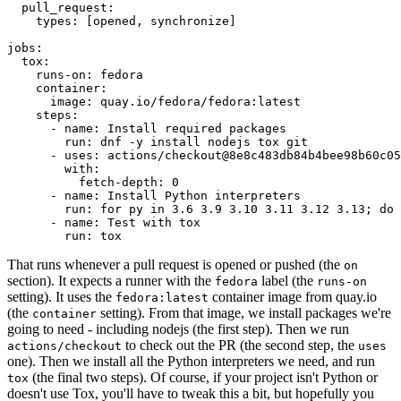
pull_request
:
types
:
[
opened
,
synchronize
]
jobs
:
tox
:
runs-on
:
fedora
container
:
image
:
quay.io/fedora/fedora:latest
steps
:
-
name
:
Install required packages
run
:
dnf -y install nodejs tox git
-
uses
:
actions/checkout@8e8c483db84b4bee98b60c05
with
:
fetch-depth
:
0
-
name
:
Install Python interpreters
run
:
for py in 3.6 3.9 3.10 3.11 3.12 3.13; do 
-
name
:
Test with tox
run
:
tox
That runs whenever a pull request is opened or pushed (the
on
section). It expects a runner with the
label (the
fedora
runs-on
setting). It uses the
container image from quay.io
fedora:latest
(the
setting). From that image, we install packages we're
container
going to need - including nodejs (the first step). Then we run
to check out the PR (the second step, the
actions/checkout
uses
one). Then we install all the Python interpreters we need, and run
(the final two steps). Of course, if your project isn't Python or
tox
doesn't use Tox, you'll have to tweak this a bit, but hopefully you