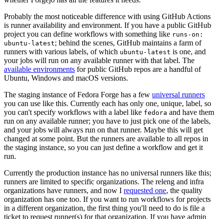
Probably the most noticeable difference with using GitHub Actions
is runner availability and environment. If you have a public GitHub
project you can define workflows with something like
runs-on:
; behind the scenes, GitHub maintains a farm of
ubuntu-latest
runners with various labels, of which
is one, and
ubuntu-latest
your jobs will run on any available runner with that label. The
available environments
for public GitHub repos are a handful of
Ubuntu, Windows and macOS versions.
The staging instance of Fedora Forge has a few
universal runners
you can use like this. Currently each has only one, unique, label, so
you can't specify workflows with a label like
and have them
fedora
run on any available runner; you have to just pick one of the labels,
and your jobs will always run on that runner. Maybe this will get
changed at some point. But the runners are available to all repos in
the staging instance, so you can just define a workflow and get it
run.
Currently the production instance has no universal runners like this;
runners are limited to specific organizations. The releng and infra
organizations have runners, and now I
requested one
, the quality
organization has one too. If you want to run workflows for projects
in a different organization, the first thing you'll need to do is file a
ticket to request runner(s) for that organization. If you have admin