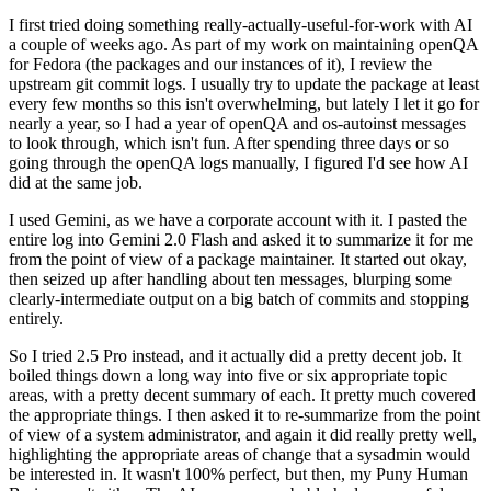
I first tried doing something really-actually-useful-for-work with AI
a couple of weeks ago. As part of my work on maintaining openQA
for Fedora (the packages and our instances of it), I review the
upstream git commit logs. I usually try to update the package at least
every few months so this isn't overwhelming, but lately I let it go for
nearly a year, so I had a year of openQA and os-autoinst messages
to look through, which isn't fun. After spending three days or so
going through the openQA logs manually, I figured I'd see how AI
did at the same job.
I used Gemini, as we have a corporate account with it. I pasted the
entire log into Gemini 2.0 Flash and asked it to summarize it for me
from the point of view of a package maintainer. It started out okay,
then seized up after handling about ten messages, blurping some
clearly-intermediate output on a big batch of commits and stopping
entirely.
So I tried 2.5 Pro instead, and it actually did a pretty decent job. It
boiled things down a long way into five or six appropriate topic
areas, with a pretty decent summary of each. It pretty much covered
the appropriate things. I then asked it to re-summarize from the point
of view of a system administrator, and again it did really pretty well,
highlighting the appropriate areas of change that a sysadmin would
be interested in. It wasn't 100% perfect, but then, my Puny Human