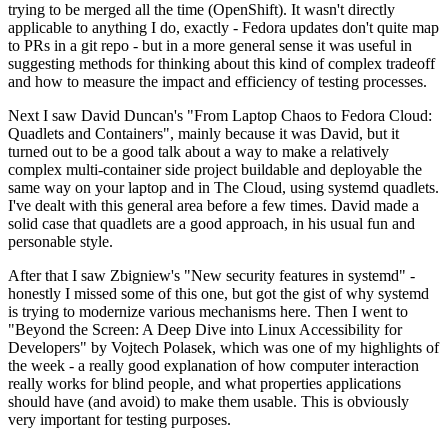
trying to be merged all the time (OpenShift). It wasn't directly
applicable to anything I do, exactly - Fedora updates don't quite map
to PRs in a git repo - but in a more general sense it was useful in
suggesting methods for thinking about this kind of complex tradeoff
and how to measure the impact and efficiency of testing processes.
Next I saw David Duncan's "From Laptop Chaos to Fedora Cloud:
Quadlets and Containers", mainly because it was David, but it
turned out to be a good talk about a way to make a relatively
complex multi-container side project buildable and deployable the
same way on your laptop and in The Cloud, using systemd quadlets.
I've dealt with this general area before a few times. David made a
solid case that quadlets are a good approach, in his usual fun and
personable style.
After that I saw Zbigniew's "New security features in systemd" -
honestly I missed some of this one, but got the gist of why systemd
is trying to modernize various mechanisms here. Then I went to
"Beyond the Screen: A Deep Dive into Linux Accessibility for
Developers" by Vojtech Polasek, which was one of my highlights of
the week - a really good explanation of how computer interaction
really works for blind people, and what properties applications
should have (and avoid) to make them usable. This is obviously
very important for testing purposes.