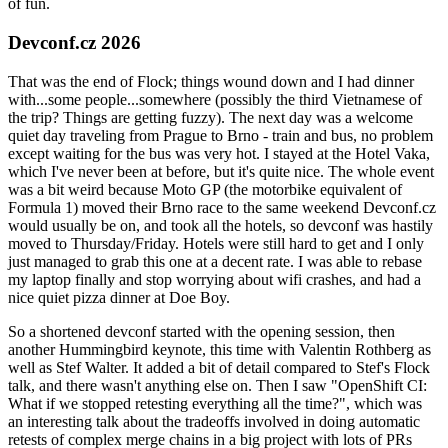
of fun.
Devconf.cz 2026
That was the end of Flock; things wound down and I had dinner
with...some people...somewhere (possibly the third Vietnamese of
the trip? Things are getting fuzzy). The next day was a welcome
quiet day traveling from Prague to Brno - train and bus, no problem
except waiting for the bus was very hot. I stayed at the Hotel Vaka,
which I've never been at before, but it's quite nice. The whole event
was a bit weird because Moto GP (the motorbike equivalent of
Formula 1) moved their Brno race to the same weekend Devconf.cz
would usually be on, and took all the hotels, so devconf was hastily
moved to Thursday/Friday. Hotels were still hard to get and I only
just managed to grab this one at a decent rate. I was able to rebase
my laptop finally and stop worrying about wifi crashes, and had a
nice quiet pizza dinner at Doe Boy.
So a shortened devconf started with the opening session, then
another Hummingbird keynote, this time with Valentin Rothberg as
well as Stef Walter. It added a bit of detail compared to Stef's Flock
talk, and there wasn't anything else on. Then I saw "OpenShift CI:
What if we stopped retesting everything all the time?", which was
an interesting talk about the tradeoffs involved in doing automatic
retests of complex merge chains in a big project with lots of PRs