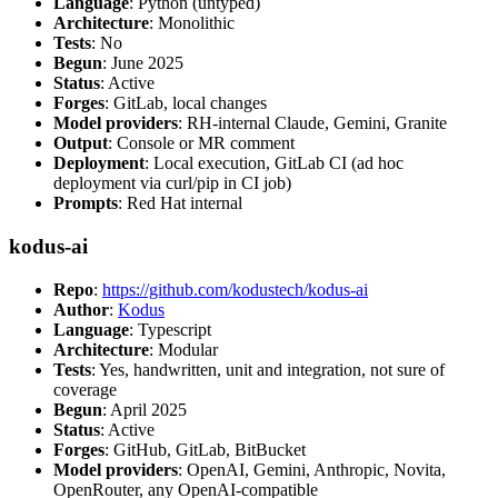
Language
: Python (untyped)
Architecture
: Monolithic
Tests
: No
Begun
: June 2025
Status
: Active
Forges
: GitLab, local changes
Model providers
: RH-internal Claude, Gemini, Granite
Output
: Console or MR comment
Deployment
: Local execution, GitLab CI (ad hoc
deployment via curl/pip in CI job)
Prompts
: Red Hat internal
kodus-ai
Repo
:
https://github.com/kodustech/kodus-ai
Author
:
Kodus
Language
: Typescript
Architecture
: Modular
Tests
: Yes, handwritten, unit and integration, not sure of
coverage
Begun
: April 2025
Status
: Active
Forges
: GitHub, GitLab, BitBucket
Model providers
: OpenAI, Gemini, Anthropic, Novita,
OpenRouter, any OpenAI-compatible