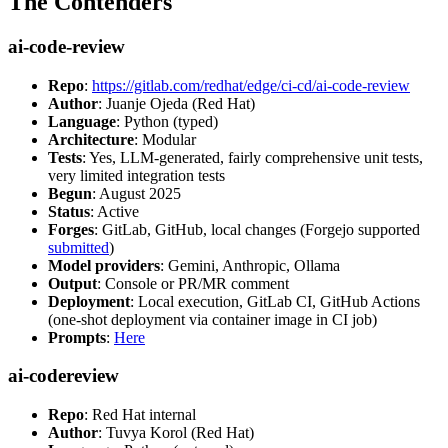
The Contenders
ai-code-review
Repo
:
https://gitlab.com/redhat/edge/ci-cd/ai-code-review
Author
: Juanje Ojeda (Red Hat)
Language
: Python (typed)
Architecture
: Modular
Tests
: Yes, LLM-generated, fairly comprehensive unit tests,
very limited integration tests
Begun
: August 2025
Status
: Active
Forges
: GitLab, GitHub, local changes (Forgejo supported
submitted
)
Model providers
: Gemini, Anthropic, Ollama
Output
: Console or PR/MR comment
Deployment
: Local execution, GitLab CI, GitHub Actions
(one-shot deployment via container image in CI job)
Prompts
:
Here
ai-codereview
Repo
: Red Hat internal
Author
: Tuvya Korol (Red Hat)