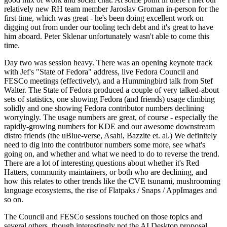
relatively new RH team member Jaroslav Groman in-person for the
first time, which was great - he's been doing excellent work on
digging out from under our tooling tech debt and it's great to have
him aboard. Peter Sklenar unfortunately wasn't able to come this
time.
Day two was session heavy. There was an opening keynote track
with Jef's "State of Fedora" address, live Fedora Council and
FESCo meetings (effectively), and a Hummingbird talk from Stef
Walter. The State of Fedora produced a couple of very talked-about
sets of statistics, one showing Fedora (and friends) usage climbing
solidly and one showing Fedora contributor numbers declining
worryingly. The usage numbers are great, of course - especially the
rapidly-growing numbers for KDE and our awesome downstream
distro friends (the uBlue-verse, Asahi, Bazzite et. al.) We definitely
need to dig into the contributor numbers some more, see what's
going on, and whether and what we need to do to reverse the trend.
There are a lot of interesting questions about whether it's Red
Hatters, community maintainers, or both who are declining, and
how this relates to other trends like the CVE tsunami, mushrooming
language ecosystems, the rise of Flatpaks / Snaps / AppImages and
so on.
The Council and FESCo sessions touched on those topics and
several others, though interestingly not the AI Desktop proposal