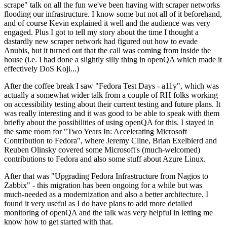
scrape" talk on all the fun we've been having with scraper networks
flooding our infrastructure. I know some but not all of it beforehand,
and of course Kevin explained it well and the audience was very
engaged. Plus I got to tell my story about the time I thought a
dastardly new scraper network had figured out how to evade
Anubis, but it turned out that the call was coming from inside the
house (i.e. I had done a slightly silly thing in openQA which made it
effectively DoS Koji...)
After the coffee break I saw "Fedora Test Days - a11y", which was
actually a somewhat wider talk from a couple of RH folks working
on accessibility testing about their current testing and future plans. It
was really interesting and it was good to be able to speak with them
briefly about the possibilities of using openQA for this. I stayed in
the same room for "Two Years In: Accelerating Microsoft
Contribution to Fedora", where Jeremy Cline, Brian Exelbierd and
Reuben Olinsky covered some Microsoft's (much-welcomed)
contributions to Fedora and also some stuff about Azure Linux.
After that was "Upgrading Fedora Infrastructure from Nagios to
Zabbix" - this migration has been ongoing for a while but was
much-needed as a modernization and also a better architecture. I
found it very useful as I do have plans to add more detailed
monitoring of openQA and the talk was very helpful in letting me
know how to get started with that.