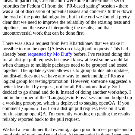
ideas. In particular, Cristian and I were able to determine a set of
priorities for Fedora CI from the "PR-based gating" session - there
was a lot of discussion of potential issues and concerns further down
the road of the potential migration, but in the end we found it pretty
clear that we need to improve the reliability of the existing tests and
pipelines, and the ease of interpreting the results, and that's
uncontroversial work that can be done first.
There was also a request from Petr Khartskhaev that we make it
possible to run the openQA tests on dist-git pull requests. This had
already been
requested by Mo Duffy
before. I've resisted doing this
for all dist-git pull requests because I know at least some would fail
when changes to multiple packages need to be grouped and tested
together. The update system allows us to group builds into updates,
but dist-git does not yet have any way to mark multiple PRs as a
logical group for testing/promotion. However, someone suggested a
better idea: do it by request, not for all PRs automatically. So I
decided to go ahead and do it. Instead of doing another workshop, I
hid in the corner of the "Languages in Floss" session and bodged up
a working prototype, which is deployed to staging openQA. If you
comment
on a dist-git pull request, tests on it will
/openqa test
run in staging openQA. I'm currently working on getting the results
reliably reported back to the pull request.
We had a team dinner that evening, again good to meet people and a
good mix of work and social chat. At some point in there I met our