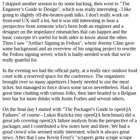
I skipped another session to do some hacking, then went to "The
Engineer’s Guide to Design", which was really interesting - I like
going to slightly off-the-beaten-path talks. I don't really work on
front-end UX stuff a lot, but it was still interesting to hear a
perspective from someone who's been both an engineer and a
designer on the impedance mismatches that can happen and the
basic concepts it's useful for both sides to know about the other.
Then I saw "Artifact Signing in Fedora", where Jeremy Cline gave
some background and an overview of his ongoing project to rewrite
the Fedora signing server, which is badly-needed work that we're
really grateful for.
In the evening we had the official party, at a really nice outdoor food
court with a reserved space for the conference. The organizers
brought over so many appetizers I barely needed to use the meal
ticket, but managed to force down some tacos nevertheless. Had a
great time chatting with various folks, then later headed to a Belgian
beer bar for more drinks with Justin Forbes and several others.
On the final day I started with "The Packager's Guide to openQA
Failures" of course - Lukas Ruzicka (my openQA henchman) did a
great job covering openQA failure analysis from the perspective of a
packager, and I contributed a few notes here and there. We had a
good crowd who seemed really interested, which is always great
news. After that I saw Kevin Fenzi's "scrapers gotta scrape scrape