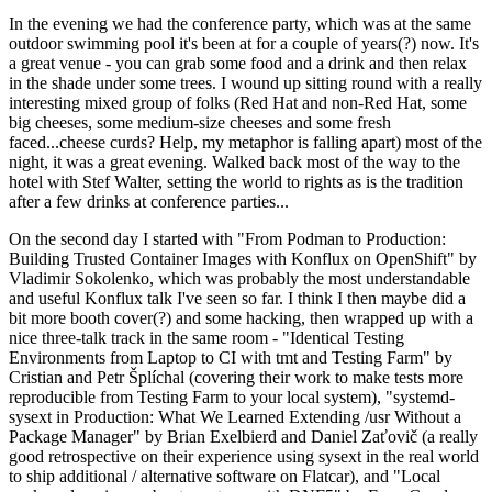
In the evening we had the conference party, which was at the same
outdoor swimming pool it's been at for a couple of years(?) now. It's
a great venue - you can grab some food and a drink and then relax
in the shade under some trees. I wound up sitting round with a really
interesting mixed group of folks (Red Hat and non-Red Hat, some
big cheeses, some medium-size cheeses and some fresh
faced...cheese curds? Help, my metaphor is falling apart) most of the
night, it was a great evening. Walked back most of the way to the
hotel with Stef Walter, setting the world to rights as is the tradition
after a few drinks at conference parties...
On the second day I started with "From Podman to Production:
Building Trusted Container Images with Konflux on OpenShift" by
Vladimir Sokolenko, which was probably the most understandable
and useful Konflux talk I've seen so far. I think I then maybe did a
bit more booth cover(?) and some hacking, then wrapped up with a
nice three-talk track in the same room - "Identical Testing
Environments from Laptop to CI with tmt and Testing Farm" by
Cristian and Petr Šplíchal (covering their work to make tests more
reproducible from Testing Farm to your local system), "systemd-
sysext in Production: What We Learned Extending /usr Without a
Package Manager" by Brian Exelbierd and Daniel Zaťovič (a really
good retrospective on their experience using sysext in the real world
to ship additional / alternative software on Flatcar), and "Local