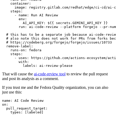
container
:
image
:
registry.gitlab.com/redhat/edge/ci-cd/ai-c
steps
:
-
name
:
Run AI Review
env
:
AI_API_KEY
:
${{ secrets.GEMINI_API_KEY }}
run
:
ai-code-review --platform forgejo --pr-num
# this has to be a separate job because ai-code-revie
# also note this does not work for PRs from forks bec
# https://codeberg.org/forgejo/forgejo/issues/10733
remove-label
:
runs-on
:
fedora
steps
:
-
uses
:
https://github.com/actions-ecosystem/acti
with
:
labels
:
ai-review-please
That will cause the
ai-code-review tool
to review the pull request
and post its analysis as a comment.
If you trust me and the Fedora Quality organization, you can also
just use this:
name
:
AI Code Review
on
:
pull_request_target
:
types
:
[
labeled
]