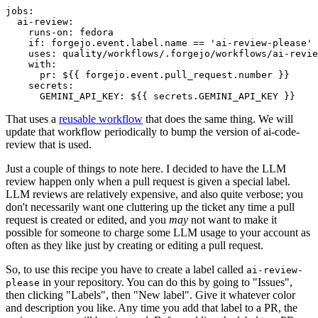
jobs
:
ai-review
:
runs-on
:
fedora
if
:
forgejo.event.label.name == 'ai-review-please'
uses
:
quality/workflows/.forgejo/workflows/ai-revie
with
:
pr
:
${{ forgejo.event.pull_request.number }}
secrets
:
GEMINI_API_KEY
:
${{ secrets.GEMINI_API_KEY }}
That uses a
reusable workflow
that does the same thing. We will
update that workflow periodically to bump the version of ai-code-
review that is used.
Just a couple of things to note here. I decided to have the LLM
review happen only when a pull request is given a special label.
LLM reviews are relatively expensive, and also quite verbose; you
don't necessarily want one cluttering up the ticket any time a pull
request is created or edited, and you
may
not want to make it
possible for someone to charge some LLM usage to your account as
often as they like just by creating or editing a pull request.
So, to use this recipe you have to create a label called
ai-review-
in your repository. You can do this by going to "Issues",
please
then clicking "Labels", then "New label". Give it whatever color
and description you like. Any time you add that label to a PR, the