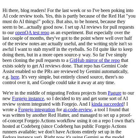
Hi there, blog readers! For the last week or so I've been poking into
AI code review tools. Yes, this is partly because of the Red Hat "you
must do AI things!" policy. But also, to be honest, because they
seem to be...actually good now. I set up AI reviews for pull requests
to our
openQA test repo
as an experiment. But especially over the
last couple of months, they've got to the point where well over half
of the review notes are actually useful, and the writing style isn't so
awful I want to stab myself in the eyeballs. So I'd quite like to keep
doing them, but in a more open source-y way. So far I've simply
been cloning the pull requests to a
GitHub mirror of the repo
that
exists solely to get AI reviews done. That repo has Gemini Code
Assist enabled so the PRs are reviewed by Gemini automatically,
e.g.
here
. It's very simple, but entirely closed source, there's no
control over it, and Google could take it away at any time.
We're in the middle of migrating Fedora projects from
Pagure
to our
new
Forgejo instance
, so I decided to try and get some sort of AI
review system integrated with Forgejo. And I
kinda succeeded
! I
wrote a
Forgejo integration
for
ai-code-review
, a tool I found that
was written by another Red Hatter, and managed to set up a proof-
of-concept Forgejo Actions workflow using it on a repo I own that's
hosted at Codeberg (since Codeberg has public Forgejo Actions
runners available; we don't have Actions entirely set up in the
Fedora instance yet). Right now it's using Gemini as the model