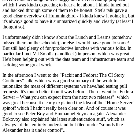
which I was kinda expecting to hear a lot about. I kinda tuned out
and hacked through some of them to be honest. Stef's talk gave a
good clear overview of Hummingbird - I kinda knew it going in, but
it's always good to have it summarized quickly and clearly (at least I
thought so).
I unfortunately didn't know about the Lunch and Learns (somehow
missed them on the schedule), or else I would have gone to some!
But still had plenty of fun/productive lunches with various folks. In
particular I met Vít Smolík (smoliicek) in person, which was great.
He's been helping out with the data team and infrastructure team and
is doing some great work.
In the afternoon I went to the "Packit and Fedora: The CI Story
Continues" talk, which was a good summary of the work to
rationalize the mess of different systems we have/had testing pull
requests. It's much better than it was before. Then I went to "Fedora
Server – What you can expect from the next two releases", which
was great because it clearly explained the idea of the "Home Server"
spinoff which I hadn't really been clear on. And of course it was
good to see Peter Boy and Emmanuel Seyman again. Alexander
Bokovoy also explained his latest authentication stuff, which as
always I didn't entirely understand but filed under "sounds like
Alexander has it under control"...