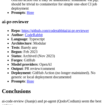
should be trivial to containerize for simple one-shot CI job
deployment
Prompts
:
Here
ai-pr-reviewer
Repo
:
https://github.com/coderabbitai/ai-pr-reviewer
Author
:
CodeRabbit
Language
: Typescript
Architecture
: Modular
Tests
: Barely any
Begun
: Feb 2023
Status
: Archived (Nov 2023)
Forges
: GitHub
Model providers
: OpenAI
Output
: PR review/comment
Deployment
: GitHub Action (no longer maintained). No
generic or local deployment documented
Prompts
:
Here
Conclusions
ai-code-review (Juanje) and pr-agent (Qodo/Codium) seem the best