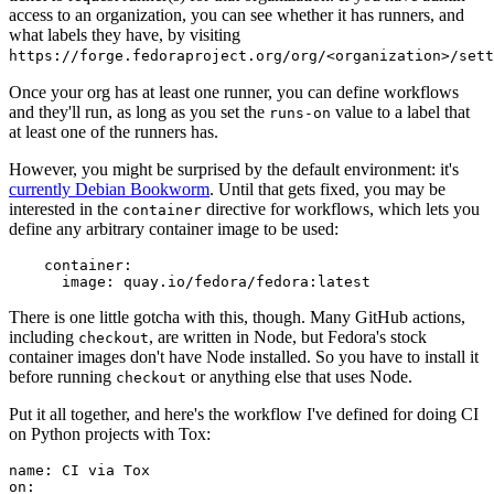
access to an organization, you can see whether it has runners, and
what labels they have, by visiting
https://forge.fedoraproject.org/org/<organization>/set
Once your org has at least one runner, you can define workflows
and they'll run, as long as you set the
value to a label that
runs-on
at least one of the runners has.
However, you might be surprised by the default environment: it's
currently Debian Bookworm
. Until that gets fixed, you may be
interested in the
directive for workflows, which lets you
container
define any arbitrary container image to be used:
container
:
image
:
quay.io/fedora/fedora:latest
There is one little gotcha with this, though. Many GitHub actions,
including
, are written in Node, but Fedora's stock
checkout
container images don't have Node installed. So you have to install it
before running
or anything else that uses Node.
checkout
Put it all together, and here's the workflow I've defined for doing CI
on Python projects with Tox:
name
:
CI via Tox
on
: