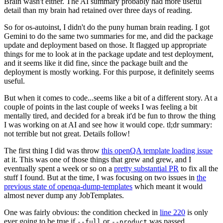
Brain wasn't either. The AI summary probably had more useful
detail than my brain had retained over three days of reading.
So for os-autoinst, I didn't do the puny human brain reading. I got
Gemini to do the same two summaries for me, and did the package
update and deployment based on those. It flagged up appropriate
things for me to look at in the package update and test deployment,
and it seems like it did fine, since the package built and the
deployment is mostly working. For this purpose, it definitely seems
useful.
But when it comes to code...seems like a bit of a different story. At a
couple of points in the last couple of weeks I was feeling a bit
mentally tired, and decided for a break it'd be fun to throw the thing
I was working on at AI and see how it would cope. tl;dr summary:
not terrible but not great. Details follow!
The first thing I did was throw
this openQA template loading issue
at it. This was one of those things that grew and grew, and I
eventually spent a week or so on a
pretty substantial PR
to fix all the
stuff I found. But at the time, I was focusing on two issues in
the
previous state of openqa-dump-templates
which meant it would
almost never dump any JobTemplates.
One was fairly obvious: the condition checked in
line 220
is only
ever going to be true if
or
was passed.
--full
--product