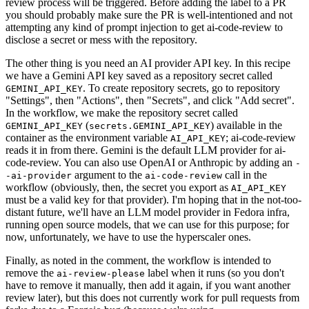
review process will be triggered. Before adding the label to a PR
you should probably make sure the PR is well-intentioned and not
attempting any kind of prompt injection to get ai-code-review to
disclose a secret or mess with the repository.
The other thing is you need an AI provider API key. In this recipe
we have a Gemini API key saved as a repository secret called
. To create repository secrets, go to repository
GEMINI_API_KEY
"Settings", then "Actions", then "Secrets", and click "Add secret".
In the workflow, we make the repository secret called
(
) available in the
GEMINI_API_KEY
secrets.GEMINI_API_KEY
container as the environment variable
; ai-code-review
AI_API_KEY
reads it in from there. Gemini is the default LLM provider for ai-
code-review. You can also use OpenAI or Anthropic by adding an
-
argument to the
call in the
-ai-provider
ai-code-review
workflow (obviously, then, the secret you export as
AI_API_KEY
must be a valid key for that provider). I'm hoping that in the not-too-
distant future, we'll have an LLM model provider in Fedora infra,
running open source models, that we can use for this purpose; for
now, unfortunately, we have to use the hyperscaler ones.
Finally, as noted in the comment, the workflow is intended to
remove the
label when it runs (so you don't
ai-review-please
have to remove it manually, then add it again, if you want another
review later), but this does not currently work for pull requests from