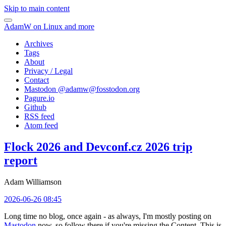
Skip to main content
AdamW on Linux and more
Archives
Tags
About
Privacy / Legal
Contact
Mastodon @
adamw@fosstodon.org
Pagure.io
Github
RSS feed
Atom feed
Flock 2026 and Devconf.cz 2026 trip
report
Adam Williamson
2026-06-26 08:45
Long time no blog, once again - as always, I'm mostly posting on
Mastodon
now, so follow there if you're missing the Content. This is