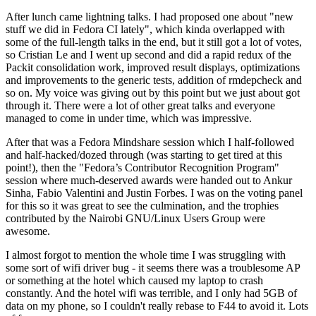
After lunch came lightning talks. I had proposed one about "new
stuff we did in Fedora CI lately", which kinda overlapped with
some of the full-length talks in the end, but it still got a lot of votes,
so Cristian Le and I went up second and did a rapid redux of the
Packit consolidation work, improved result displays, optimizations
and improvements to the generic tests, addition of rmdepcheck and
so on. My voice was giving out by this point but we just about got
through it. There were a lot of other great talks and everyone
managed to come in under time, which was impressive.
After that was a Fedora Mindshare session which I half-followed
and half-hacked/dozed through (was starting to get tired at this
point!), then the "Fedora’s Contributor Recognition Program"
session where much-deserved awards were handed out to Ankur
Sinha, Fabio Valentini and Justin Forbes. I was on the voting panel
for this so it was great to see the culmination, and the trophies
contributed by the Nairobi GNU/Linux Users Group were
awesome.
I almost forgot to mention the whole time I was struggling with
some sort of wifi driver bug - it seems there was a troublesome AP
or something at the hotel which caused my laptop to crash
constantly. And the hotel wifi was terrible, and I only had 5GB of
data on my phone, so I couldn't really rebase to F44 to avoid it. Lots