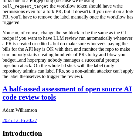
forks due to a Forgejo bug (because we're using
the workflow token should have write
pull_request_target
permissions even for a fork PR, but it doesn't). If you use it on a fork
PR, you'll have to remove the label manually once the workflow has
triggered.
You can, of course, change the
block to be the same as the CI
on
recipe if you want to have LLM review run automatically whenever
a PR is created or edited - but do make sure whoever's paying the
bills for the API key is OK with that, and monitor the repo to make
sure nobody starts creating hundreds of PRs to try and blow your
budget...and hope/pray nobody manages a successful prompt
injection attack. On the whole I'd stick with the label (only
repository admins can label PRs, so a non-admin attacker can't apply
the label themselves to trigger the review).
A half-assed assessment of open source AI
code review tools
Adam Williamson
2025-12-16 20:27
Introduction