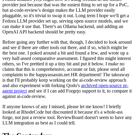
provider just because that was the easiest thing to set up for a PoC,
but ai-code-review's design makes the LLM provider easily
pluggable, so it's trivial to swap it out. Long term I hope we'll get a
Fedora LLM provider set up, serving open source models, and we
can make it use that. There's an Ollama backend, and adding an
OpenAI API backend should be pretty easy.
Before going any further with that, though, I decided to look around
and see if there are other tools out there, and if so, which might be
the best one. I poked around a bit and found a few, and wrote up a
very half-assed comparative assessment. I figured this might interest
others, so I've prettied it up a tiny bit and put it below. I make no
claims that this is comprehensive, accurate or fair, please send all
complaints to the happyassassin.net HR department! The takeaway
is that I'll probably keep working on the ai-code-review approach
and also experiment with forking Qodo's
archived open-source pr-
agent project
and see if I can add Forgejo support to it, to compare it
against ai-code-review.
If anyone knows of any I missed, please let me know! I briefly
looked at RhodeCode but discounted it because it's a whole-ass
forge, not just a review tool. ReviewBoard doesn't seem to have any
LLM integration as best as I could tell.