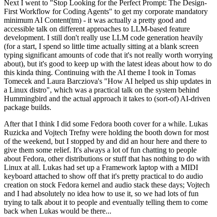
Next I went to "Stop Looking for the Perfect Prompt: The Design-
First Workflow for Coding Agents" to get my corporate mandatory
minimum AI Content(tm) - it was actually a pretty good and
accessible talk on different approaches to LLM-based feature
development. I still don't really use LLM code generation heavily
(for a start, I spend so little time actually sitting at a blank screen
typing significant amounts of code that it's not really worth worrying
about), but it's good to keep up with the latest ideas about how to do
this kinda thing. Continuing with the AI theme I took in Tomas
Tomecek and Laura Barcziova's "How AI helped us ship updates in
a Linux distro", which was a practical talk on the system behind
Hummingbird and the actual approach it takes to (sort-of) AI-driven
package builds.
After that I think I did some Fedora booth cover for a while. Lukas
Ruzicka and Vojtech Trefny were holding the booth down for most
of the weekend, but I stopped by and did an hour here and there to
give them some relief. It's always a lot of fun chatting to people
about Fedora, other distributions or stuff that has nothing to do with
Linux at all. Lukas had set up a Framework laptop with a MIDI
keyboard attached to show off that it's pretty practical to do audio
creation on stock Fedora kernel and audio stack these days; Vojtech
and I had absolutely no idea how to use it, so we had lots of fun
trying to talk about it to people and eventually telling them to come
back when Lukas would be there...