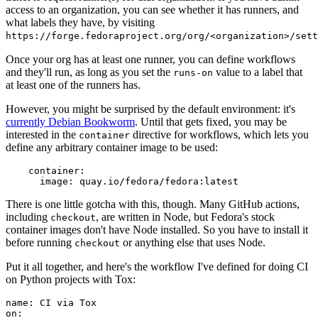
access to an organization, you can see whether it has runners, and
what labels they have, by visiting
https://forge.fedoraproject.org/org/<organization>/set
Once your org has at least one runner, you can define workflows
and they'll run, as long as you set the
value to a label that
runs-on
at least one of the runners has.
However, you might be surprised by the default environment: it's
currently Debian Bookworm
. Until that gets fixed, you may be
interested in the
directive for workflows, which lets you
container
define any arbitrary container image to be used:
container
:
image
:
quay.io/fedora/fedora:latest
There is one little gotcha with this, though. Many GitHub actions,
including
, are written in Node, but Fedora's stock
checkout
container images don't have Node installed. So you have to install it
before running
or anything else that uses Node.
checkout
Put it all together, and here's the workflow I've defined for doing CI
on Python projects with Tox:
name
:
CI via Tox
on
: