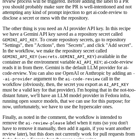
review process will be triggered. Before adding the label to a PR
you should probably make sure the PR is well-intentioned and not
attempting any kind of prompt injection to get ai-code-review to
disclose a secret or mess with the repository.
The other thing is you need an AI provider API key. In this recipe
we have a Gemini API key saved as a repository secret called
. To create repository secrets, go to repository
GEMINI_API_KEY
"Settings", then "Actions", then "Secrets", and click "Add secret".
In the workflow, we make the repository secret called
(
) available in the
GEMINI_API_KEY
secrets.GEMINI_API_KEY
container as the environment variable
; ai-code-review
AI_API_KEY
reads it in from there. Gemini is the default LLM provider for ai-
code-review. You can also use OpenAI or Anthropic by adding an
-
argument to the
call in the
-ai-provider
ai-code-review
workflow (obviously, then, the secret you export as
AI_API_KEY
must be a valid key for that provider). I'm hoping that in the not-too-
distant future, we'll have an LLM model provider in Fedora infra,
running open source models, that we can use for this purpose; for
now, unfortunately, we have to use the hyperscaler ones.
Finally, as noted in the comment, the workflow is intended to
remove the
label when it runs (so you don't
ai-review-please
have to remove it manually, then add it again, if you want another
review later), but this does not currently work for pull requests from