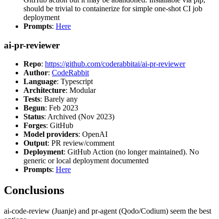
should be trivial to containerize for simple one-shot CI job
deployment
Prompts
:
Here
ai-pr-reviewer
Repo
:
https://github.com/coderabbitai/ai-pr-reviewer
Author
:
CodeRabbit
Language
: Typescript
Architecture
: Modular
Tests
: Barely any
Begun
: Feb 2023
Status
: Archived (Nov 2023)
Forges
: GitHub
Model providers
: OpenAI
Output
: PR review/comment
Deployment
: GitHub Action (no longer maintained). No
generic or local deployment documented
Prompts
:
Here
Conclusions
ai-code-review (Juanje) and pr-agent (Qodo/Codium) seem the best