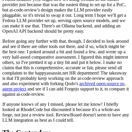
provider just because that was the easiest thing to set up for a PoC,
but ai-code-review's design makes the LLM provider easily
pluggable, so it's trivial to swap it out. Long term I hope we'll get a
Fedora LLM provider set up, serving open source models, and we
can make it use that. There's an Ollama backend, and adding an
OpenAI API backend should be pretty easy.
Before going any further with that, though, I decided to look around
and see if there are other tools out there, and if so, which might be
the best one. I poked around a bit and found a few, and wrote up a
very half-assed comparative assessment. I figured this might interest
others, so I've prettied it up a tiny bit and put it below. I make no
claims that this is comprehensive, accurate or fair, please send all
complaints to the happyassassin.net HR department! The takeaway
is that I'll probably keep working on the ai-code-review approach
and also experiment with forking Qodo's
archived open-source pr-
agent project
and see if I can add Forgejo support to it, to compare it
against ai-code-review.
If anyone knows of any I missed, please let me know! I briefly
looked at RhodeCode but discounted it because it's a whole-ass
forge, not just a review tool. ReviewBoard doesn't seem to have any
LLM integration as best as I could tell.