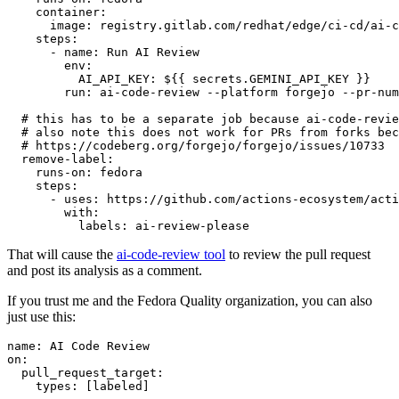
container
:
image
:
registry.gitlab.com/redhat/edge/ci-cd/ai-c
steps
:
-
name
:
Run AI Review
env
:
AI_API_KEY
:
${{ secrets.GEMINI_API_KEY }}
run
:
ai-code-review --platform forgejo --pr-num
# this has to be a separate job because ai-code-revie
# also note this does not work for PRs from forks bec
# https://codeberg.org/forgejo/forgejo/issues/10733
remove-label
:
runs-on
:
fedora
steps
:
-
uses
:
https://github.com/actions-ecosystem/acti
with
:
labels
:
ai-review-please
That will cause the
ai-code-review tool
to review the pull request
and post its analysis as a comment.
If you trust me and the Fedora Quality organization, you can also
just use this:
name
:
AI Code Review
on
:
pull_request_target
:
types
:
[
labeled
]