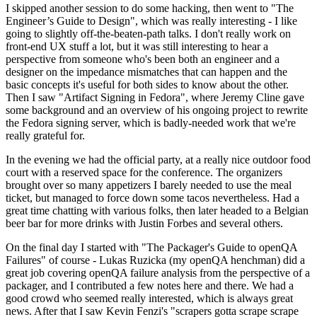
I skipped another session to do some hacking, then went to "The
Engineer’s Guide to Design", which was really interesting - I like
going to slightly off-the-beaten-path talks. I don't really work on
front-end UX stuff a lot, but it was still interesting to hear a
perspective from someone who's been both an engineer and a
designer on the impedance mismatches that can happen and the
basic concepts it's useful for both sides to know about the other.
Then I saw "Artifact Signing in Fedora", where Jeremy Cline gave
some background and an overview of his ongoing project to rewrite
the Fedora signing server, which is badly-needed work that we're
really grateful for.
In the evening we had the official party, at a really nice outdoor food
court with a reserved space for the conference. The organizers
brought over so many appetizers I barely needed to use the meal
ticket, but managed to force down some tacos nevertheless. Had a
great time chatting with various folks, then later headed to a Belgian
beer bar for more drinks with Justin Forbes and several others.
On the final day I started with "The Packager's Guide to openQA
Failures" of course - Lukas Ruzicka (my openQA henchman) did a
great job covering openQA failure analysis from the perspective of a
packager, and I contributed a few notes here and there. We had a
good crowd who seemed really interested, which is always great
news. After that I saw Kevin Fenzi's "scrapers gotta scrape scrape