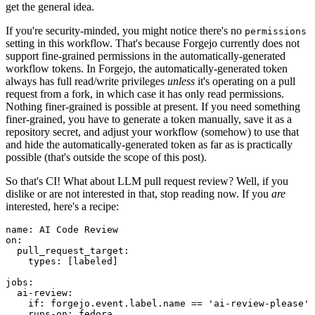
get the general idea.
If you're security-minded, you might notice there's no
permissions
setting in this workflow. That's because Forgejo currently does not
support fine-grained permissions in the automatically-generated
workflow tokens. In Forgejo, the automatically-generated token
always has full read/write privileges
unless
it's operating on a pull
request from a fork, in which case it has only read permissions.
Nothing finer-grained is possible at present. If you need something
finer-grained, you have to generate a token manually, save it as a
repository secret, and adjust your workflow (somehow) to use that
and hide the automatically-generated token as far as is practically
possible (that's outside the scope of this post).
So that's CI! What about LLM pull request review? Well, if you
dislike or are not interested in that, stop reading now. If you
are
interested, here's a recipe:
name
:
AI Code Review
on
:
pull_request_target
:
types
:
[
labeled
]
jobs
:
ai-review
:
if
:
forgejo.event.label.name == 'ai-review-please'
runs-on
:
fedora