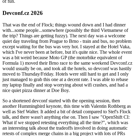
of fun.
Devconf.cz 2026
That was the end of Flock; things wound down and I had dinner
with...some people...somewhere (possibly the third Vietnamese of
the trip? Things are getting fuzzy). The next day was a welcome
quiet day traveling from Prague to Brno - train and bus, no problem
except waiting for the bus was very hot. I stayed at the Hotel Vaka,
which I've never been at before, but it's quite nice. The whole event
was a bit weird because Moto GP (the motorbike equivalent of
Formula 1) moved their Brno race to the same weekend Devconf.cz
would usually be on, and took all the hotels, so devconf was hastily
moved to Thursday/Friday. Hotels were still hard to get and I only
just managed to grab this one at a decent rate. I was able to rebase
my laptop finally and stop worrying about wifi crashes, and had a
nice quiet pizza dinner at Doe Boy.
So a shortened devconf started with the opening session, then
another Hummingbird keynote, this time with Valentin Rothberg as
well as Stef Walter. It added a bit of detail compared to Stef's Flock
talk, and there wasn't anything else on. Then I saw "OpenShift CI:
What if we stopped retesting everything all the time?", which was
an interesting talk about the tradeoffs involved in doing automatic
retests of complex merge chains in a big project with lots of PRs