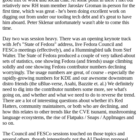
relatively new RH team member Jaroslav Groman in-person for the
first time, which was great - he's been doing excellent work on
digging out from under our tooling tech debt and it's great to have
him aboard. Peter Sklenar unfortunately wasn't able to come this
time.
Day two was session heavy. There was an opening keynote track
with Jef's "State of Fedora" address, live Fedora Council and
FESCo meetings (effectively), and a Hummingbird talk from Stef
Walter. The State of Fedora produced a couple of very talked-about
sets of statistics, one showing Fedora (and friends) usage climbing
solidly and one showing Fedora contributor numbers declining
worryingly. The usage numbers are great, of course - especially the
rapidly-growing numbers for KDE and our awesome downstream
distro friends (the uBlue-verse, Asahi, Bazzite et. al.) We definitely
need to dig into the contributor numbers some more, see what's
going on, and whether and what we need to do to reverse the trend.
There are a lot of interesting questions about whether it's Red
Hatters, community maintainers, or both who are declining, and
how this relates to other trends like the CVE tsunami, mushrooming
language ecosystems, the rise of Flatpaks / Snaps / AppImages and
so on.
The Council and FESCo sessions touched on those topics and
several others, though interestingly not the AI Desktop proposal