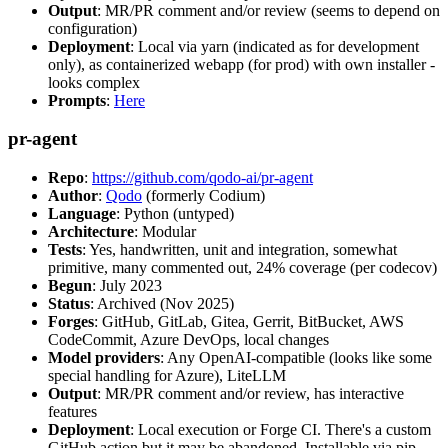
Output
: MR/PR comment and/or review (seems to depend on
configuration)
Deployment
: Local via yarn (indicated as for development
only), as containerized webapp (for prod) with own installer -
looks complex
Prompts
:
Here
pr-agent
Repo
:
https://github.com/qodo-ai/pr-agent
Author
:
Qodo
(formerly Codium)
Language
: Python (untyped)
Architecture
: Modular
Tests
: Yes, handwritten, unit and integration, somewhat
primitive, many commented out, 24% coverage (per codecov)
Begun
: July 2023
Status
: Archived (Nov 2025)
Forges
: GitHub, GitLab, Gitea, Gerrit, BitBucket, AWS
CodeCommit, Azure DevOps, local changes
Model providers
: Any OpenAI-compatible (looks like some
special handling for Azure), LiteLLM
Output
: MR/PR comment and/or review, has interactive
features
Deployment
: Local execution or Forge CI. There's a custom
GitHub action but it may be abandoned. Installable via pip,