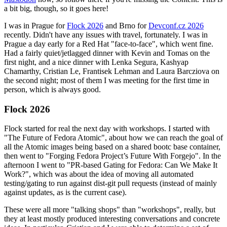
a bit big, though, so it goes here!
I was in Prague for
Flock 2026
and Brno for
Devconf.cz 2026
recently. Didn't have any issues with travel, fortunately. I was in
Prague a day early for a Red Hat "face-to-face", which went fine.
Had a fairly quiet/jetlagged dinner with Kevin and Tomas on the
first night, and a nice dinner with Lenka Segura, Kashyap
Chamarthy, Cristian Le, Frantisek Lehman and Laura Barcziova on
the second night; most of them I was meeting for the first time in
person, which is always good.
Flock 2026
Flock started for real the next day with workshops. I started with
"The Future of Fedora Atomic", about how we can reach the goal of
all the Atomic images being based on a shared bootc base container,
then went to "Forging Fedora Project’s Future With Forgejo". In the
afternoon I went to "PR-based Gating for Fedora: Can We Make It
Work?", which was about the idea of moving all automated
testing/gating to run against dist-git pull requests (instead of mainly
against updates, as is the current case).
These were all more "talking shops" than "workshops", really, but
they at least mostly produced interesting conversations and concrete