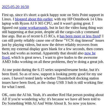
2025-05-20 16:50
First up, since it's short: a quick happy note on Strix Point support in
Linux. I
blogged about this earlier
, with my HP Omnibook 14 Ultra
laptop with Ryzen AI 9 365 CPU, and it wasn't going great. I
figured out
some workarounds
, but in fact the video hang thing
was
still happening at that point, despite all the cargo-cult-y command
line args. But as of recent 6.15 RCs, it
has been more or less fixed
! I
can still pretty reliably cause one of these "VCN ring timeout" issues
just by playing videos, but now the driver reliably recovers from
them; my external display goes blank for a few seconds, then comes
back and works as normal. Apparently that should also
now be
fixed
, which is great news. I want to give kudos to the awesome
AMD folks working on all these problems, they're doing a great job.
At one point during the 6.15 series suspend/resume broke, but it's
been fixed. So as of now, support is looking pretty good for my use
cases. I haven't tested lately whether Thunderbolt docking station
issues have been fixed, as the cheap USB 3 hub is still working fine
for what I need.
OK, onto the AI bit. Yeah, it's another Red Hat person posting about
AI! If you're wondering why: it's because we have all been told to
Do Something With AI And Write About It. So now you know.