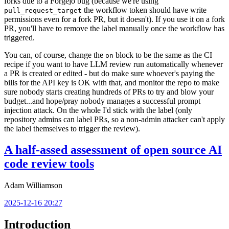
forks due to a Forgejo bug (because we're using
the workflow token should have write
pull_request_target
permissions even for a fork PR, but it doesn't). If you use it on a fork
PR, you'll have to remove the label manually once the workflow has
triggered.
You can, of course, change the
block to be the same as the CI
on
recipe if you want to have LLM review run automatically whenever
a PR is created or edited - but do make sure whoever's paying the
bills for the API key is OK with that, and monitor the repo to make
sure nobody starts creating hundreds of PRs to try and blow your
budget...and hope/pray nobody manages a successful prompt
injection attack. On the whole I'd stick with the label (only
repository admins can label PRs, so a non-admin attacker can't apply
the label themselves to trigger the review).
A half-assed assessment of open source AI
code review tools
Adam Williamson
2025-12-16 20:27
Introduction