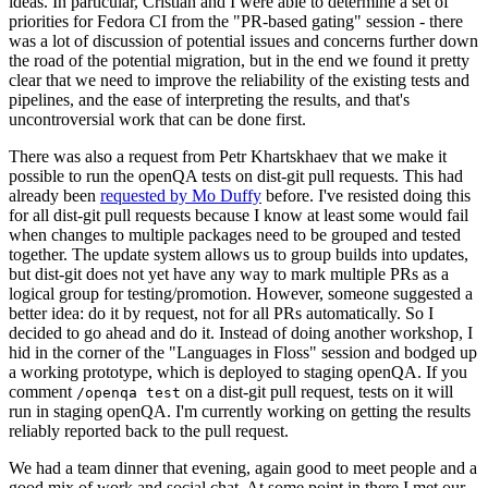
ideas. In particular, Cristian and I were able to determine a set of
priorities for Fedora CI from the "PR-based gating" session - there
was a lot of discussion of potential issues and concerns further down
the road of the potential migration, but in the end we found it pretty
clear that we need to improve the reliability of the existing tests and
pipelines, and the ease of interpreting the results, and that's
uncontroversial work that can be done first.
There was also a request from Petr Khartskhaev that we make it
possible to run the openQA tests on dist-git pull requests. This had
already been
requested by Mo Duffy
before. I've resisted doing this
for all dist-git pull requests because I know at least some would fail
when changes to multiple packages need to be grouped and tested
together. The update system allows us to group builds into updates,
but dist-git does not yet have any way to mark multiple PRs as a
logical group for testing/promotion. However, someone suggested a
better idea: do it by request, not for all PRs automatically. So I
decided to go ahead and do it. Instead of doing another workshop, I
hid in the corner of the "Languages in Floss" session and bodged up
a working prototype, which is deployed to staging openQA. If you
comment
on a dist-git pull request, tests on it will
/openqa test
run in staging openQA. I'm currently working on getting the results
reliably reported back to the pull request.
We had a team dinner that evening, again good to meet people and a
good mix of work and social chat. At some point in there I met our