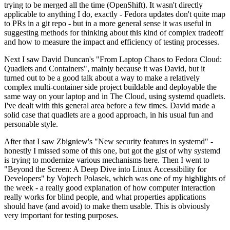
trying to be merged all the time (OpenShift). It wasn't directly
applicable to anything I do, exactly - Fedora updates don't quite map
to PRs in a git repo - but in a more general sense it was useful in
suggesting methods for thinking about this kind of complex tradeoff
and how to measure the impact and efficiency of testing processes.
Next I saw David Duncan's "From Laptop Chaos to Fedora Cloud:
Quadlets and Containers", mainly because it was David, but it
turned out to be a good talk about a way to make a relatively
complex multi-container side project buildable and deployable the
same way on your laptop and in The Cloud, using systemd quadlets.
I've dealt with this general area before a few times. David made a
solid case that quadlets are a good approach, in his usual fun and
personable style.
After that I saw Zbigniew's "New security features in systemd" -
honestly I missed some of this one, but got the gist of why systemd
is trying to modernize various mechanisms here. Then I went to
"Beyond the Screen: A Deep Dive into Linux Accessibility for
Developers" by Vojtech Polasek, which was one of my highlights of
the week - a really good explanation of how computer interaction
really works for blind people, and what properties applications
should have (and avoid) to make them usable. This is obviously
very important for testing purposes.