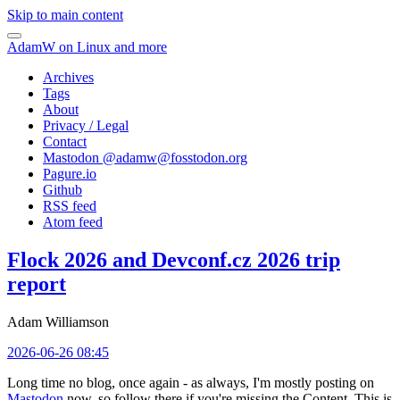
Skip to main content
AdamW on Linux and more
Archives
Tags
About
Privacy / Legal
Contact
Mastodon @
adamw@fosstodon.org
Pagure.io
Github
RSS feed
Atom feed
Flock 2026 and Devconf.cz 2026 trip
report
Adam Williamson
2026-06-26 08:45
Long time no blog, once again - as always, I'm mostly posting on
Mastodon
now, so follow there if you're missing the Content. This is