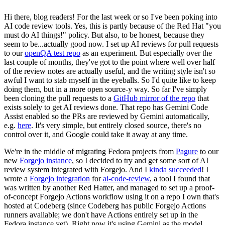
Hi there, blog readers! For the last week or so I've been poking into
AI code review tools. Yes, this is partly because of the Red Hat "you
must do AI things!" policy. But also, to be honest, because they
seem to be...actually good now. I set up AI reviews for pull requests
to our
openQA test repo
as an experiment. But especially over the
last couple of months, they've got to the point where well over half
of the review notes are actually useful, and the writing style isn't so
awful I want to stab myself in the eyeballs. So I'd quite like to keep
doing them, but in a more open source-y way. So far I've simply
been cloning the pull requests to a
GitHub mirror of the repo
that
exists solely to get AI reviews done. That repo has Gemini Code
Assist enabled so the PRs are reviewed by Gemini automatically,
e.g.
here
. It's very simple, but entirely closed source, there's no
control over it, and Google could take it away at any time.
We're in the middle of migrating Fedora projects from
Pagure
to our
new
Forgejo instance
, so I decided to try and get some sort of AI
review system integrated with Forgejo. And I
kinda succeeded
! I
wrote a
Forgejo integration
for
ai-code-review
, a tool I found that
was written by another Red Hatter, and managed to set up a proof-
of-concept Forgejo Actions workflow using it on a repo I own that's
hosted at Codeberg (since Codeberg has public Forgejo Actions
runners available; we don't have Actions entirely set up in the
Fedora instance yet). Right now it's using Gemini as the model