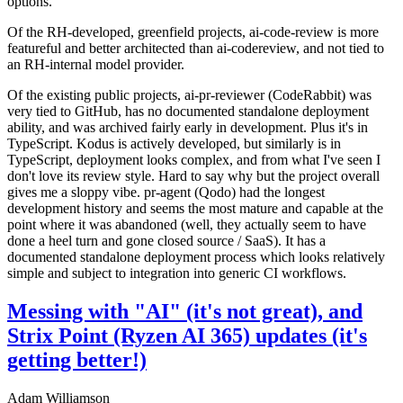
options.
Of the RH-developed, greenfield projects, ai-code-review is more
featureful and better architected than ai-codereview, and not tied to
an RH-internal model provider.
Of the existing public projects, ai-pr-reviewer (CodeRabbit) was
very tied to GitHub, has no documented standalone deployment
ability, and was archived fairly early in development. Plus it's in
TypeScript. Kodus is actively developed, but similarly is in
TypeScript, deployment looks complex, and from what I've seen I
don't love its review style. Hard to say why but the project overall
gives me a sloppy vibe. pr-agent (Qodo) had the longest
development history and seems the most mature and capable at the
point where it was abandoned (well, they actually seem to have
done a heel turn and gone closed source / SaaS). It has a
documented standalone deployment process which looks relatively
simple and subject to integration into generic CI workflows.
Messing with "AI" (it's not great), and
Strix Point (Ryzen AI 365) updates (it's
getting better!)
Adam Williamson