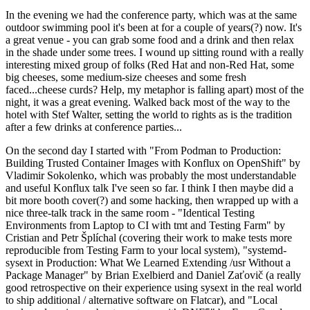
In the evening we had the conference party, which was at the same
outdoor swimming pool it's been at for a couple of years(?) now. It's
a great venue - you can grab some food and a drink and then relax
in the shade under some trees. I wound up sitting round with a really
interesting mixed group of folks (Red Hat and non-Red Hat, some
big cheeses, some medium-size cheeses and some fresh
faced...cheese curds? Help, my metaphor is falling apart) most of the
night, it was a great evening. Walked back most of the way to the
hotel with Stef Walter, setting the world to rights as is the tradition
after a few drinks at conference parties...
On the second day I started with "From Podman to Production:
Building Trusted Container Images with Konflux on OpenShift" by
Vladimir Sokolenko, which was probably the most understandable
and useful Konflux talk I've seen so far. I think I then maybe did a
bit more booth cover(?) and some hacking, then wrapped up with a
nice three-talk track in the same room - "Identical Testing
Environments from Laptop to CI with tmt and Testing Farm" by
Cristian and Petr Šplíchal (covering their work to make tests more
reproducible from Testing Farm to your local system), "systemd-
sysext in Production: What We Learned Extending /usr Without a
Package Manager" by Brian Exelbierd and Daniel Zaťovič (a really
good retrospective on their experience using sysext in the real world
to ship additional / alternative software on Flatcar), and "Local