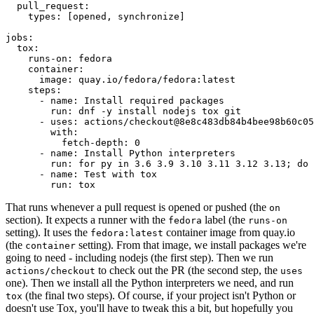
pull_request
:
types
:
[
opened
,
synchronize
]
jobs
:
tox
:
runs-on
:
fedora
container
:
image
:
quay.io/fedora/fedora:latest
steps
:
-
name
:
Install required packages
run
:
dnf -y install nodejs tox git
-
uses
:
actions/checkout@8e8c483db84b4bee98b60c05
with
:
fetch-depth
:
0
-
name
:
Install Python interpreters
run
:
for py in 3.6 3.9 3.10 3.11 3.12 3.13; do 
-
name
:
Test with tox
run
:
tox
That runs whenever a pull request is opened or pushed (the
on
section). It expects a runner with the
label (the
fedora
runs-on
setting). It uses the
container image from quay.io
fedora:latest
(the
setting). From that image, we install packages we're
container
going to need - including nodejs (the first step). Then we run
to check out the PR (the second step, the
actions/checkout
uses
one). Then we install all the Python interpreters we need, and run
(the final two steps). Of course, if your project isn't Python or
tox
doesn't use Tox, you'll have to tweak this a bit, but hopefully you