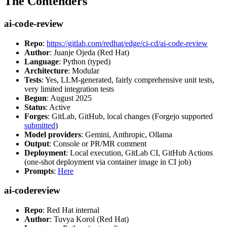
The Contenders
ai-code-review
Repo
:
https://gitlab.com/redhat/edge/ci-cd/ai-code-review
Author
: Juanje Ojeda (Red Hat)
Language
: Python (typed)
Architecture
: Modular
Tests
: Yes, LLM-generated, fairly comprehensive unit tests,
very limited integration tests
Begun
: August 2025
Status
: Active
Forges
: GitLab, GitHub, local changes (Forgejo supported
submitted
)
Model providers
: Gemini, Anthropic, Ollama
Output
: Console or PR/MR comment
Deployment
: Local execution, GitLab CI, GitHub Actions
(one-shot deployment via container image in CI job)
Prompts
:
Here
ai-codereview
Repo
: Red Hat internal
Author
: Tuvya Korol (Red Hat)