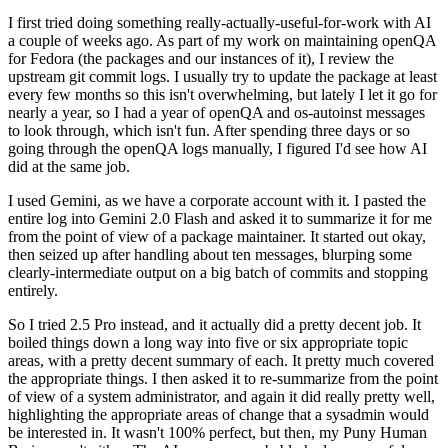
I first tried doing something really-actually-useful-for-work with AI
a couple of weeks ago. As part of my work on maintaining openQA
for Fedora (the packages and our instances of it), I review the
upstream git commit logs. I usually try to update the package at least
every few months so this isn't overwhelming, but lately I let it go for
nearly a year, so I had a year of openQA and os-autoinst messages
to look through, which isn't fun. After spending three days or so
going through the openQA logs manually, I figured I'd see how AI
did at the same job.
I used Gemini, as we have a corporate account with it. I pasted the
entire log into Gemini 2.0 Flash and asked it to summarize it for me
from the point of view of a package maintainer. It started out okay,
then seized up after handling about ten messages, blurping some
clearly-intermediate output on a big batch of commits and stopping
entirely.
So I tried 2.5 Pro instead, and it actually did a pretty decent job. It
boiled things down a long way into five or six appropriate topic
areas, with a pretty decent summary of each. It pretty much covered
the appropriate things. I then asked it to re-summarize from the point
of view of a system administrator, and again it did really pretty well,
highlighting the appropriate areas of change that a sysadmin would
be interested in. It wasn't 100% perfect, but then, my Puny Human