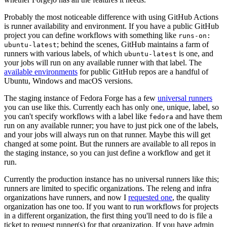
Probably the most noticeable difference with using GitHub Actions
is runner availability and environment. If you have a public GitHub
project you can define workflows with something like
runs-on:
; behind the scenes, GitHub maintains a farm of
ubuntu-latest
runners with various labels, of which
is one, and
ubuntu-latest
your jobs will run on any available runner with that label. The
available environments
for public GitHub repos are a handful of
Ubuntu, Windows and macOS versions.
The staging instance of Fedora Forge has a few
universal runners
you can use like this. Currently each has only one, unique, label, so
you can't specify workflows with a label like
and have them
fedora
run on any available runner; you have to just pick one of the labels,
and your jobs will always run on that runner. Maybe this will get
changed at some point. But the runners are available to all repos in
the staging instance, so you can just define a workflow and get it
run.
Currently the production instance has no universal runners like this;
runners are limited to specific organizations. The releng and infra
organizations have runners, and now I
requested one
, the quality
organization has one too. If you want to run workflows for projects
in a different organization, the first thing you'll need to do is file a
ticket to request runner(s) for that organization. If you have admin