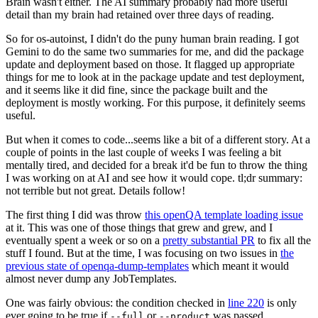
Brain wasn't either. The AI summary probably had more useful
detail than my brain had retained over three days of reading.
So for os-autoinst, I didn't do the puny human brain reading. I got
Gemini to do the same two summaries for me, and did the package
update and deployment based on those. It flagged up appropriate
things for me to look at in the package update and test deployment,
and it seems like it did fine, since the package built and the
deployment is mostly working. For this purpose, it definitely seems
useful.
But when it comes to code...seems like a bit of a different story. At a
couple of points in the last couple of weeks I was feeling a bit
mentally tired, and decided for a break it'd be fun to throw the thing
I was working on at AI and see how it would cope. tl;dr summary:
not terrible but not great. Details follow!
The first thing I did was throw
this openQA template loading issue
at it. This was one of those things that grew and grew, and I
eventually spent a week or so on a
pretty substantial PR
to fix all the
stuff I found. But at the time, I was focusing on two issues in
the
previous state of openqa-dump-templates
which meant it would
almost never dump any JobTemplates.
One was fairly obvious: the condition checked in
line 220
is only
ever going to be true if
or
was passed.
--full
--product