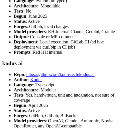
Language
: Python (untyped)
Architecture
: Monolithic
Tests
: No
Begun
: June 2025
Status
: Active
Forges
: GitLab, local changes
Model providers
: RH-internal Claude, Gemini, Granite
Output
: Console or MR comment
Deployment
: Local execution, GitLab CI (ad hoc
deployment via curl/pip in CI job)
Prompts
: Red Hat internal
kodus-ai
Repo
:
https://github.com/kodustech/kodus-ai
Author
:
Kodus
Language
: Typescript
Architecture
: Modular
Tests
: Yes, handwritten, unit and integration, not sure of
coverage
Begun
: April 2025
Status
: Active
Forges
: GitHub, GitLab, BitBucket
Model providers
: OpenAI, Gemini, Anthropic, Novita,
OpenRouter, any OpenAI-compatible