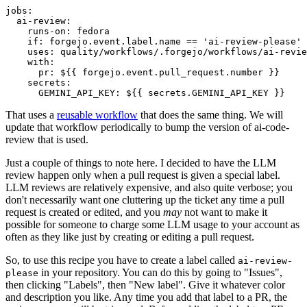
jobs
:
ai-review
:
runs-on
:
fedora
if
:
forgejo.event.label.name == 'ai-review-please'
uses
:
quality/workflows/.forgejo/workflows/ai-revie
with
:
pr
:
${{ forgejo.event.pull_request.number }}
secrets
:
GEMINI_API_KEY
:
${{ secrets.GEMINI_API_KEY }}
That uses a
reusable workflow
that does the same thing. We will
update that workflow periodically to bump the version of ai-code-
review that is used.
Just a couple of things to note here. I decided to have the LLM
review happen only when a pull request is given a special label.
LLM reviews are relatively expensive, and also quite verbose; you
don't necessarily want one cluttering up the ticket any time a pull
request is created or edited, and you
may
not want to make it
possible for someone to charge some LLM usage to your account as
often as they like just by creating or editing a pull request.
So, to use this recipe you have to create a label called
ai-review-
in your repository. You can do this by going to "Issues",
please
then clicking "Labels", then "New label". Give it whatever color
and description you like. Any time you add that label to a PR, the