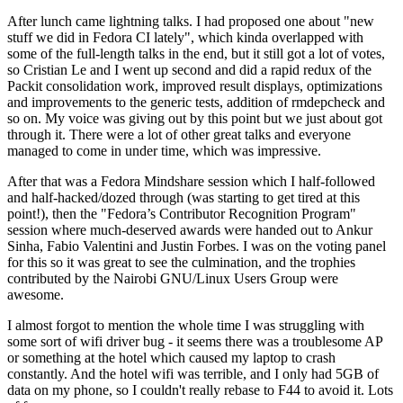
After lunch came lightning talks. I had proposed one about "new
stuff we did in Fedora CI lately", which kinda overlapped with
some of the full-length talks in the end, but it still got a lot of votes,
so Cristian Le and I went up second and did a rapid redux of the
Packit consolidation work, improved result displays, optimizations
and improvements to the generic tests, addition of rmdepcheck and
so on. My voice was giving out by this point but we just about got
through it. There were a lot of other great talks and everyone
managed to come in under time, which was impressive.
After that was a Fedora Mindshare session which I half-followed
and half-hacked/dozed through (was starting to get tired at this
point!), then the "Fedora’s Contributor Recognition Program"
session where much-deserved awards were handed out to Ankur
Sinha, Fabio Valentini and Justin Forbes. I was on the voting panel
for this so it was great to see the culmination, and the trophies
contributed by the Nairobi GNU/Linux Users Group were
awesome.
I almost forgot to mention the whole time I was struggling with
some sort of wifi driver bug - it seems there was a troublesome AP
or something at the hotel which caused my laptop to crash
constantly. And the hotel wifi was terrible, and I only had 5GB of
data on my phone, so I couldn't really rebase to F44 to avoid it. Lots