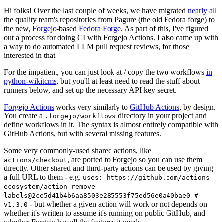
Hi folks! Over the last couple of weeks, we have migrated
nearly all
the quality team's repositories from Pagure (the old Fedora forge) to
the new,
Forgejo
-based
Fedora Forge
. As part of this, I've figured
out a process for doing CI with Forgejo Actions. I also came up with
a way to do automated LLM pull request reviews, for those
interested in that.
For the impatient, you can just look at / copy the two workflows
in
python-wikitcms
, but you'll at least need to read the stuff about
runners below, and set up the necessary API key secret.
Forgejo Actions
works very similarly to
GitHub Actions
, by design.
You create a
directory in your project and
.forgejo/workflows
define workflows in it. The syntax is almost entirely compatible with
GitHub Actions, but with several missing features.
Some very commonly-used shared actions, like
, are ported to Forgejo so you can use them
actions/checkout
directly. Other shared and third-party actions can be used by giving
a full URL to them - e.g.
uses: https://github.com/actions-
ecosystem/action-remove-
labels@2ce5d41b4b6aa8503e285553f75ed56e0a40bae0 #
- but whether a given action will work or not depends on
v1.3.0
whether it's written to assume it's running on public GitHub, and
whether Forgejo has all the features it needs.