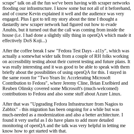
scrape" talk on all the fun we've been having with scraper networks
flooding our infrastructure. I know some but not all of it beforehand,
and of course Kevin explained it well and the audience was very
engaged. Plus I got to tell my story about the time I thought a
dastardly new scraper network had figured out how to evade
Anubis, but it turned out that the call was coming from inside the
house (i.e. I had done a slightly silly thing in openQA which made it
effectively DoS Koji...)
After the coffee break I saw "Fedora Test Days - a11y", which was
actually a somewhat wider talk from a couple of RH folks working
on accessibility testing about their current testing and future plans. It
was really interesting and it was good to be able to speak with them
briefly about the possibilities of using openQA for this. I stayed in
the same room for "Two Years In: Accelerating Microsoft
Contribution to Fedora", where Jeremy Cline, Brian Exelbierd and
Reuben Olinsky covered some Microsoft's (much-welcomed)
contributions to Fedora and also some stuff about Azure Linux.
After that was "Upgrading Fedora Infrastructure from Nagios to
Zabbix" - this migration has been ongoing for a while but was
much-needed as a modernization and also a better architecture. I
found it very useful as I do have plans to add more detailed
monitoring of openQA and the talk was very helpful in letting me
know how to get started with that.