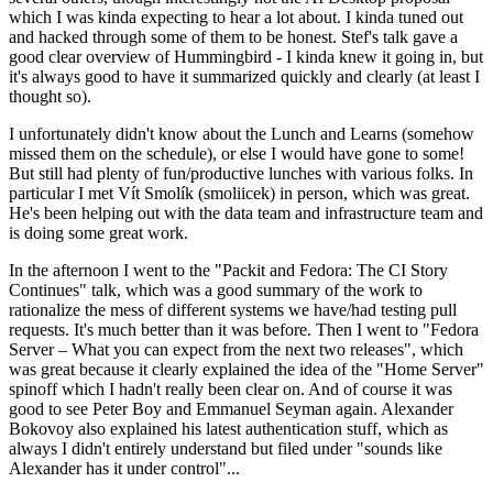
which I was kinda expecting to hear a lot about. I kinda tuned out
and hacked through some of them to be honest. Stef's talk gave a
good clear overview of Hummingbird - I kinda knew it going in, but
it's always good to have it summarized quickly and clearly (at least I
thought so).
I unfortunately didn't know about the Lunch and Learns (somehow
missed them on the schedule), or else I would have gone to some!
But still had plenty of fun/productive lunches with various folks. In
particular I met Vít Smolík (smoliicek) in person, which was great.
He's been helping out with the data team and infrastructure team and
is doing some great work.
In the afternoon I went to the "Packit and Fedora: The CI Story
Continues" talk, which was a good summary of the work to
rationalize the mess of different systems we have/had testing pull
requests. It's much better than it was before. Then I went to "Fedora
Server – What you can expect from the next two releases", which
was great because it clearly explained the idea of the "Home Server"
spinoff which I hadn't really been clear on. And of course it was
good to see Peter Boy and Emmanuel Seyman again. Alexander
Bokovoy also explained his latest authentication stuff, which as
always I didn't entirely understand but filed under "sounds like
Alexander has it under control"...