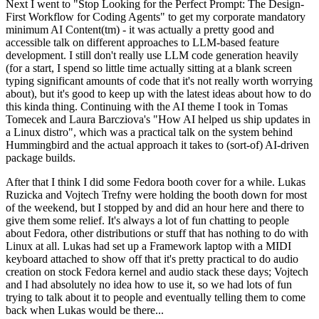
Next I went to "Stop Looking for the Perfect Prompt: The Design-
First Workflow for Coding Agents" to get my corporate mandatory
minimum AI Content(tm) - it was actually a pretty good and
accessible talk on different approaches to LLM-based feature
development. I still don't really use LLM code generation heavily
(for a start, I spend so little time actually sitting at a blank screen
typing significant amounts of code that it's not really worth worrying
about), but it's good to keep up with the latest ideas about how to do
this kinda thing. Continuing with the AI theme I took in Tomas
Tomecek and Laura Barcziova's "How AI helped us ship updates in
a Linux distro", which was a practical talk on the system behind
Hummingbird and the actual approach it takes to (sort-of) AI-driven
package builds.
After that I think I did some Fedora booth cover for a while. Lukas
Ruzicka and Vojtech Trefny were holding the booth down for most
of the weekend, but I stopped by and did an hour here and there to
give them some relief. It's always a lot of fun chatting to people
about Fedora, other distributions or stuff that has nothing to do with
Linux at all. Lukas had set up a Framework laptop with a MIDI
keyboard attached to show off that it's pretty practical to do audio
creation on stock Fedora kernel and audio stack these days; Vojtech
and I had absolutely no idea how to use it, so we had lots of fun
trying to talk about it to people and eventually telling them to come
back when Lukas would be there...