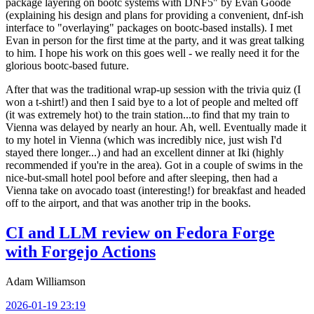
package layering on bootc systems with DNF5" by Evan Goode
(explaining his design and plans for providing a convenient, dnf-ish
interface to "overlaying" packages on bootc-based installs). I met
Evan in person for the first time at the party, and it was great talking
to him. I hope his work on this goes well - we really need it for the
glorious bootc-based future.
After that was the traditional wrap-up session with the trivia quiz (I
won a t-shirt!) and then I said bye to a lot of people and melted off
(it was extremely hot) to the train station...to find that my train to
Vienna was delayed by nearly an hour. Ah, well. Eventually made it
to my hotel in Vienna (which was incredibly nice, just wish I'd
stayed there longer...) and had an excellent dinner at Iki (highly
recommended if you're in the area). Got in a couple of swims in the
nice-but-small hotel pool before and after sleeping, then had a
Vienna take on avocado toast (interesting!) for breakfast and headed
off to the airport, and that was another trip in the books.
CI and LLM review on Fedora Forge
with Forgejo Actions
Adam Williamson
2026-01-19 23:19