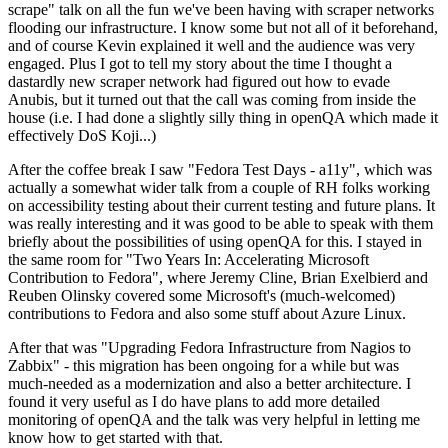
scrape" talk on all the fun we've been having with scraper networks
flooding our infrastructure. I know some but not all of it beforehand,
and of course Kevin explained it well and the audience was very
engaged. Plus I got to tell my story about the time I thought a
dastardly new scraper network had figured out how to evade
Anubis, but it turned out that the call was coming from inside the
house (i.e. I had done a slightly silly thing in openQA which made it
effectively DoS Koji...)
After the coffee break I saw "Fedora Test Days - a11y", which was
actually a somewhat wider talk from a couple of RH folks working
on accessibility testing about their current testing and future plans. It
was really interesting and it was good to be able to speak with them
briefly about the possibilities of using openQA for this. I stayed in
the same room for "Two Years In: Accelerating Microsoft
Contribution to Fedora", where Jeremy Cline, Brian Exelbierd and
Reuben Olinsky covered some Microsoft's (much-welcomed)
contributions to Fedora and also some stuff about Azure Linux.
After that was "Upgrading Fedora Infrastructure from Nagios to
Zabbix" - this migration has been ongoing for a while but was
much-needed as a modernization and also a better architecture. I
found it very useful as I do have plans to add more detailed
monitoring of openQA and the talk was very helpful in letting me
know how to get started with that.