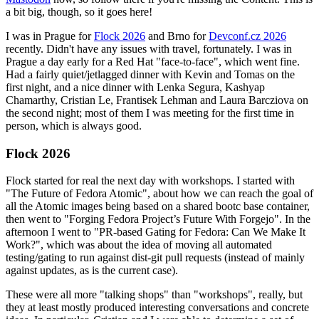
a bit big, though, so it goes here!
I was in Prague for
Flock 2026
and Brno for
Devconf.cz 2026
recently. Didn't have any issues with travel, fortunately. I was in
Prague a day early for a Red Hat "face-to-face", which went fine.
Had a fairly quiet/jetlagged dinner with Kevin and Tomas on the
first night, and a nice dinner with Lenka Segura, Kashyap
Chamarthy, Cristian Le, Frantisek Lehman and Laura Barcziova on
the second night; most of them I was meeting for the first time in
person, which is always good.
Flock 2026
Flock started for real the next day with workshops. I started with
"The Future of Fedora Atomic", about how we can reach the goal of
all the Atomic images being based on a shared bootc base container,
then went to "Forging Fedora Project’s Future With Forgejo". In the
afternoon I went to "PR-based Gating for Fedora: Can We Make It
Work?", which was about the idea of moving all automated
testing/gating to run against dist-git pull requests (instead of mainly
against updates, as is the current case).
These were all more "talking shops" than "workshops", really, but
they at least mostly produced interesting conversations and concrete