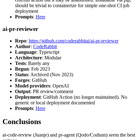
should be trivial to containerize for simple one-shot CI job
deployment
Prompts
:
Here
ai-pr-reviewer
Repo
:
https://github.com/coderabbitai/ai-pr-reviewer
Author
:
CodeRabbit
Language
: Typescript
Architecture
: Modular
Tests
: Barely any
Begun
: Feb 2023
Status
: Archived (Nov 2023)
Forges
: GitHub
Model providers
: OpenAI
Output
: PR review/comment
Deployment
: GitHub Action (no longer maintained). No
generic or local deployment documented
Prompts
:
Here
Conclusions
ai-code-review (Juanje) and pr-agent (Qodo/Codium) seem the best