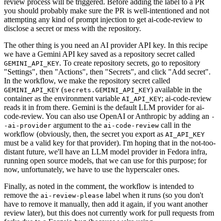
review process will be triggered. Before adding the label to a PR
you should probably make sure the PR is well-intentioned and not
attempting any kind of prompt injection to get ai-code-review to
disclose a secret or mess with the repository.
The other thing is you need an AI provider API key. In this recipe
we have a Gemini API key saved as a repository secret called
. To create repository secrets, go to repository
GEMINI_API_KEY
"Settings", then "Actions", then "Secrets", and click "Add secret".
In the workflow, we make the repository secret called
(
) available in the
GEMINI_API_KEY
secrets.GEMINI_API_KEY
container as the environment variable
; ai-code-review
AI_API_KEY
reads it in from there. Gemini is the default LLM provider for ai-
code-review. You can also use OpenAI or Anthropic by adding an
-
argument to the
call in the
-ai-provider
ai-code-review
workflow (obviously, then, the secret you export as
AI_API_KEY
must be a valid key for that provider). I'm hoping that in the not-too-
distant future, we'll have an LLM model provider in Fedora infra,
running open source models, that we can use for this purpose; for
now, unfortunately, we have to use the hyperscaler ones.
Finally, as noted in the comment, the workflow is intended to
remove the
label when it runs (so you don't
ai-review-please
have to remove it manually, then add it again, if you want another
review later), but this does not currently work for pull requests from