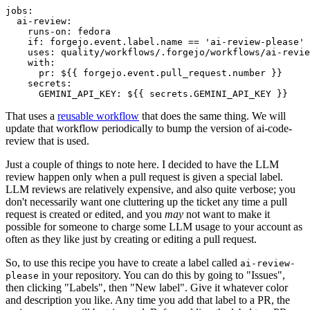
jobs
:
ai-review
:
runs-on
:
fedora
if
:
forgejo.event.label.name == 'ai-review-please'
uses
:
quality/workflows/.forgejo/workflows/ai-revie
with
:
pr
:
${{ forgejo.event.pull_request.number }}
secrets
:
GEMINI_API_KEY
:
${{ secrets.GEMINI_API_KEY }}
That uses a
reusable workflow
that does the same thing. We will
update that workflow periodically to bump the version of ai-code-
review that is used.
Just a couple of things to note here. I decided to have the LLM
review happen only when a pull request is given a special label.
LLM reviews are relatively expensive, and also quite verbose; you
don't necessarily want one cluttering up the ticket any time a pull
request is created or edited, and you
may
not want to make it
possible for someone to charge some LLM usage to your account as
often as they like just by creating or editing a pull request.
So, to use this recipe you have to create a label called
ai-review-
in your repository. You can do this by going to "Issues",
please
then clicking "Labels", then "New label". Give it whatever color
and description you like. Any time you add that label to a PR, the