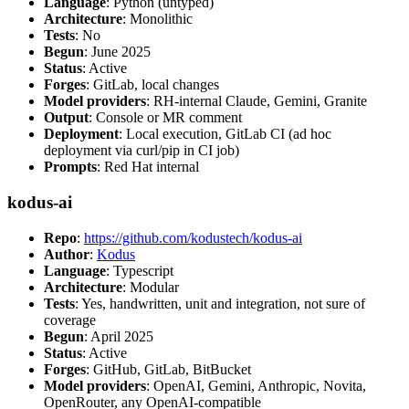
Language
: Python (untyped)
Architecture
: Monolithic
Tests
: No
Begun
: June 2025
Status
: Active
Forges
: GitLab, local changes
Model providers
: RH-internal Claude, Gemini, Granite
Output
: Console or MR comment
Deployment
: Local execution, GitLab CI (ad hoc
deployment via curl/pip in CI job)
Prompts
: Red Hat internal
kodus-ai
Repo
:
https://github.com/kodustech/kodus-ai
Author
:
Kodus
Language
: Typescript
Architecture
: Modular
Tests
: Yes, handwritten, unit and integration, not sure of
coverage
Begun
: April 2025
Status
: Active
Forges
: GitHub, GitLab, BitBucket
Model providers
: OpenAI, Gemini, Anthropic, Novita,
OpenRouter, any OpenAI-compatible