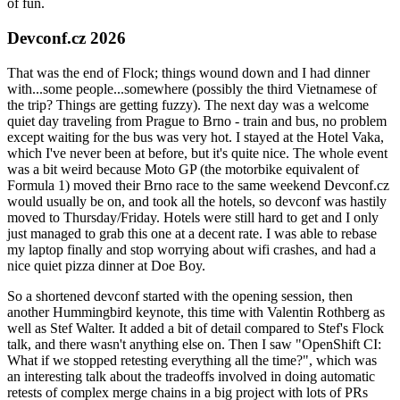
of fun.
Devconf.cz 2026
That was the end of Flock; things wound down and I had dinner
with...some people...somewhere (possibly the third Vietnamese of
the trip? Things are getting fuzzy). The next day was a welcome
quiet day traveling from Prague to Brno - train and bus, no problem
except waiting for the bus was very hot. I stayed at the Hotel Vaka,
which I've never been at before, but it's quite nice. The whole event
was a bit weird because Moto GP (the motorbike equivalent of
Formula 1) moved their Brno race to the same weekend Devconf.cz
would usually be on, and took all the hotels, so devconf was hastily
moved to Thursday/Friday. Hotels were still hard to get and I only
just managed to grab this one at a decent rate. I was able to rebase
my laptop finally and stop worrying about wifi crashes, and had a
nice quiet pizza dinner at Doe Boy.
So a shortened devconf started with the opening session, then
another Hummingbird keynote, this time with Valentin Rothberg as
well as Stef Walter. It added a bit of detail compared to Stef's Flock
talk, and there wasn't anything else on. Then I saw "OpenShift CI:
What if we stopped retesting everything all the time?", which was
an interesting talk about the tradeoffs involved in doing automatic
retests of complex merge chains in a big project with lots of PRs