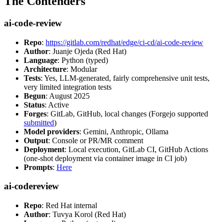
The Contenders
ai-code-review
Repo
:
https://gitlab.com/redhat/edge/ci-cd/ai-code-review
Author
: Juanje Ojeda (Red Hat)
Language
: Python (typed)
Architecture
: Modular
Tests
: Yes, LLM-generated, fairly comprehensive unit tests,
very limited integration tests
Begun
: August 2025
Status
: Active
Forges
: GitLab, GitHub, local changes (Forgejo supported
submitted
)
Model providers
: Gemini, Anthropic, Ollama
Output
: Console or PR/MR comment
Deployment
: Local execution, GitLab CI, GitHub Actions
(one-shot deployment via container image in CI job)
Prompts
:
Here
ai-codereview
Repo
: Red Hat internal
Author
: Tuvya Korol (Red Hat)