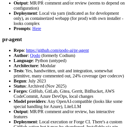
Output
: MR/PR comment and/or review (seems to depend on
configuration)
Deployment
: Local via yarn (indicated as for development
only), as containerized webapp (for prod) with own installer -
looks complex
Prompts
:
Here
pr-agent
Repo
:
https://github.com/qodo-ai/pr-agent
Author
:
Qodo
(formerly Codium)
Language
: Python (untyped)
Architecture
: Modular
Tests
: Yes, handwritten, unit and integration, somewhat
primitive, many commented out, 24% coverage (per codecov)
Begun
: July 2023
Status
: Archived (Nov 2025)
Forges
: GitHub, GitLab, Gitea, Gerrit, BitBucket, AWS
CodeCommit, Azure DevOps, local changes
Model providers
: Any OpenAI-compatible (looks like some
special handling for Azure), LiteLLM
Output
: MR/PR comment and/or review, has interactive
features
Deployment
: Local execution or Forge CI. There's a custom
GitHub action but it may be abandoned. Installable via pip,