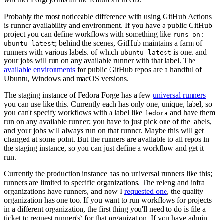
Probably the most noticeable difference with using GitHub Actions
is runner availability and environment. If you have a public GitHub
project you can define workflows with something like
runs-on:
; behind the scenes, GitHub maintains a farm of
ubuntu-latest
runners with various labels, of which
is one, and
ubuntu-latest
your jobs will run on any available runner with that label. The
available environments
for public GitHub repos are a handful of
Ubuntu, Windows and macOS versions.
The staging instance of Fedora Forge has a few
universal runners
you can use like this. Currently each has only one, unique, label, so
you can't specify workflows with a label like
and have them
fedora
run on any available runner; you have to just pick one of the labels,
and your jobs will always run on that runner. Maybe this will get
changed at some point. But the runners are available to all repos in
the staging instance, so you can just define a workflow and get it
run.
Currently the production instance has no universal runners like this;
runners are limited to specific organizations. The releng and infra
organizations have runners, and now I
requested one
, the quality
organization has one too. If you want to run workflows for projects
in a different organization, the first thing you'll need to do is file a
ticket to request runner(s) for that organization. If you have admin