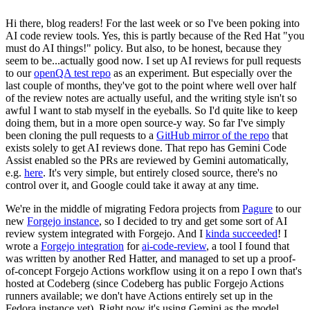
Hi there, blog readers! For the last week or so I've been poking into
AI code review tools. Yes, this is partly because of the Red Hat "you
must do AI things!" policy. But also, to be honest, because they
seem to be...actually good now. I set up AI reviews for pull requests
to our
openQA test repo
as an experiment. But especially over the
last couple of months, they've got to the point where well over half
of the review notes are actually useful, and the writing style isn't so
awful I want to stab myself in the eyeballs. So I'd quite like to keep
doing them, but in a more open source-y way. So far I've simply
been cloning the pull requests to a
GitHub mirror of the repo
that
exists solely to get AI reviews done. That repo has Gemini Code
Assist enabled so the PRs are reviewed by Gemini automatically,
e.g.
here
. It's very simple, but entirely closed source, there's no
control over it, and Google could take it away at any time.
We're in the middle of migrating Fedora projects from
Pagure
to our
new
Forgejo instance
, so I decided to try and get some sort of AI
review system integrated with Forgejo. And I
kinda succeeded
! I
wrote a
Forgejo integration
for
ai-code-review
, a tool I found that
was written by another Red Hatter, and managed to set up a proof-
of-concept Forgejo Actions workflow using it on a repo I own that's
hosted at Codeberg (since Codeberg has public Forgejo Actions
runners available; we don't have Actions entirely set up in the
Fedora instance yet). Right now it's using Gemini as the model