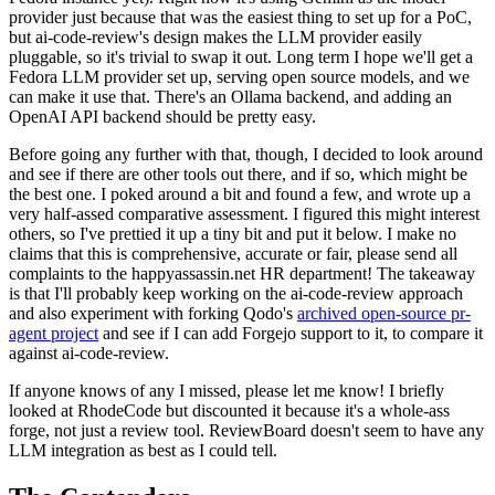
provider just because that was the easiest thing to set up for a PoC,
but ai-code-review's design makes the LLM provider easily
pluggable, so it's trivial to swap it out. Long term I hope we'll get a
Fedora LLM provider set up, serving open source models, and we
can make it use that. There's an Ollama backend, and adding an
OpenAI API backend should be pretty easy.
Before going any further with that, though, I decided to look around
and see if there are other tools out there, and if so, which might be
the best one. I poked around a bit and found a few, and wrote up a
very half-assed comparative assessment. I figured this might interest
others, so I've prettied it up a tiny bit and put it below. I make no
claims that this is comprehensive, accurate or fair, please send all
complaints to the happyassassin.net HR department! The takeaway
is that I'll probably keep working on the ai-code-review approach
and also experiment with forking Qodo's
archived open-source pr-
agent project
and see if I can add Forgejo support to it, to compare it
against ai-code-review.
If anyone knows of any I missed, please let me know! I briefly
looked at RhodeCode but discounted it because it's a whole-ass
forge, not just a review tool. ReviewBoard doesn't seem to have any
LLM integration as best as I could tell.