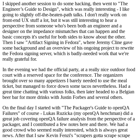
I skipped another session to do some hacking, then went to "The
Engineer’s Guide to Design", which was really interesting - I like
going to slightly off-the-beaten-path talks. I don't really work on
front-end UX stuff a lot, but it was still interesting to hear a
perspective from someone who's been both an engineer and a
designer on the impedance mismatches that can happen and the
basic concepts it's useful for both sides to know about the other.
Then I saw "Artifact Signing in Fedora", where Jeremy Cline gave
some background and an overview of his ongoing project to rewrite
the Fedora signing server, which is badly-needed work that we're
really grateful for.
In the evening we had the official party, at a really nice outdoor food
court with a reserved space for the conference. The organizers
brought over so many appetizers I barely needed to use the meal
ticket, but managed to force down some tacos nevertheless. Had a
great time chatting with various folks, then later headed to a Belgian
beer bar for more drinks with Justin Forbes and several others.
On the final day I started with "The Packager's Guide to openQA
Failures" of course - Lukas Ruzicka (my openQA henchman) did a
great job covering openQA failure analysis from the perspective of a
packager, and I contributed a few notes here and there. We had a
good crowd who seemed really interested, which is always great
news. After that I saw Kevin Fenzi's "scrapers gotta scrape scrape