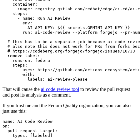
container
:
image
:
registry.gitlab.com/redhat/edge/ci-cd/ai-c
steps
:
-
name
:
Run AI Review
env
:
AI_API_KEY
:
${{ secrets.GEMINI_API_KEY }}
run
:
ai-code-review --platform forgejo --pr-num
# this has to be a separate job because ai-code-revie
# also note this does not work for PRs from forks bec
# https://codeberg.org/forgejo/forgejo/issues/10733
remove-label
:
runs-on
:
fedora
steps
:
-
uses
:
https://github.com/actions-ecosystem/acti
with
:
labels
:
ai-review-please
That will cause the
ai-code-review tool
to review the pull request
and post its analysis as a comment.
If you trust me and the Fedora Quality organization, you can also
just use this:
name
:
AI Code Review
on
:
pull_request_target
:
types
:
[
labeled
]