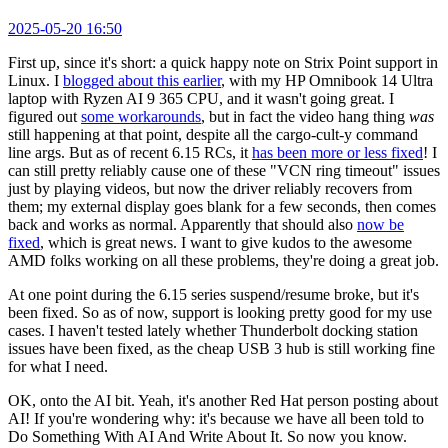
2025-05-20 16:50
First up, since it's short: a quick happy note on Strix Point support in
Linux. I
blogged about this earlier
, with my HP Omnibook 14 Ultra
laptop with Ryzen AI 9 365 CPU, and it wasn't going great. I
figured out
some workarounds
, but in fact the video hang thing
was
still happening at that point, despite all the cargo-cult-y command
line args. But as of recent 6.15 RCs, it
has been more or less fixed
! I
can still pretty reliably cause one of these "VCN ring timeout" issues
just by playing videos, but now the driver reliably recovers from
them; my external display goes blank for a few seconds, then comes
back and works as normal. Apparently that should also
now be
fixed
, which is great news. I want to give kudos to the awesome
AMD folks working on all these problems, they're doing a great job.
At one point during the 6.15 series suspend/resume broke, but it's
been fixed. So as of now, support is looking pretty good for my use
cases. I haven't tested lately whether Thunderbolt docking station
issues have been fixed, as the cheap USB 3 hub is still working fine
for what I need.
OK, onto the AI bit. Yeah, it's another Red Hat person posting about
AI! If you're wondering why: it's because we have all been told to
Do Something With AI And Write About It. So now you know.