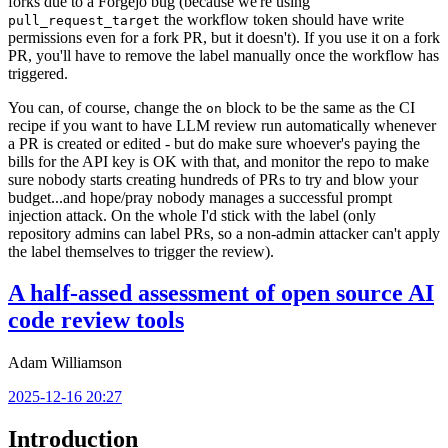
forks due to a Forgejo bug (because we're using
the workflow token should have write
pull_request_target
permissions even for a fork PR, but it doesn't). If you use it on a fork
PR, you'll have to remove the label manually once the workflow has
triggered.
You can, of course, change the
block to be the same as the CI
on
recipe if you want to have LLM review run automatically whenever
a PR is created or edited - but do make sure whoever's paying the
bills for the API key is OK with that, and monitor the repo to make
sure nobody starts creating hundreds of PRs to try and blow your
budget...and hope/pray nobody manages a successful prompt
injection attack. On the whole I'd stick with the label (only
repository admins can label PRs, so a non-admin attacker can't apply
the label themselves to trigger the review).
A half-assed assessment of open source AI
code review tools
Adam Williamson
2025-12-16 20:27
Introduction