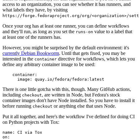
access to an organization, you can see whether it has runners, and
what labels they have, by visiting
https://forge.fedoraproject.org/org/<organization>/set
Once your org has at least one runner, you can define workflows
and they'll run, as long as you set the
value to a label that
runs-on
at least one of the runners has.
However, you might be surprised by the default environment: it's
currently Debian Bookworm
. Until that gets fixed, you may be
interested in the
directive for workflows, which lets you
container
define any arbitrary container image to be used:
container
:
image
:
quay.io/fedora/fedora:latest
There is one little gotcha with this, though. Many GitHub actions,
including
, are written in Node, but Fedora's stock
checkout
container images don't have Node installed. So you have to install it
before running
or anything else that uses Node.
checkout
Put it all together, and here's the workflow I've defined for doing CI
on Python projects with Tox:
name
:
CI via Tox
on
: