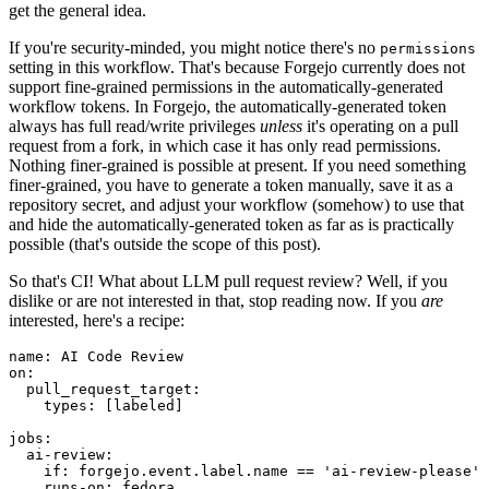
get the general idea.
If you're security-minded, you might notice there's no
permissions
setting in this workflow. That's because Forgejo currently does not
support fine-grained permissions in the automatically-generated
workflow tokens. In Forgejo, the automatically-generated token
always has full read/write privileges
unless
it's operating on a pull
request from a fork, in which case it has only read permissions.
Nothing finer-grained is possible at present. If you need something
finer-grained, you have to generate a token manually, save it as a
repository secret, and adjust your workflow (somehow) to use that
and hide the automatically-generated token as far as is practically
possible (that's outside the scope of this post).
So that's CI! What about LLM pull request review? Well, if you
dislike or are not interested in that, stop reading now. If you
are
interested, here's a recipe:
name
:
AI Code Review
on
:
pull_request_target
:
types
:
[
labeled
]
jobs
:
ai-review
:
if
:
forgejo.event.label.name == 'ai-review-please'
runs-on
:
fedora