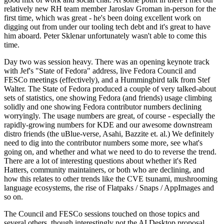
relatively new RH team member Jaroslav Groman in-person for the
first time, which was great - he's been doing excellent work on
digging out from under our tooling tech debt and it's great to have
him aboard. Peter Sklenar unfortunately wasn't able to come this
time.
Day two was session heavy. There was an opening keynote track
with Jef's "State of Fedora" address, live Fedora Council and
FESCo meetings (effectively), and a Hummingbird talk from Stef
Walter. The State of Fedora produced a couple of very talked-about
sets of statistics, one showing Fedora (and friends) usage climbing
solidly and one showing Fedora contributor numbers declining
worryingly. The usage numbers are great, of course - especially the
rapidly-growing numbers for KDE and our awesome downstream
distro friends (the uBlue-verse, Asahi, Bazzite et. al.) We definitely
need to dig into the contributor numbers some more, see what's
going on, and whether and what we need to do to reverse the trend.
There are a lot of interesting questions about whether it's Red
Hatters, community maintainers, or both who are declining, and
how this relates to other trends like the CVE tsunami, mushrooming
language ecosystems, the rise of Flatpaks / Snaps / AppImages and
so on.
The Council and FESCo sessions touched on those topics and
several others, though interestingly not the AI Desktop proposal