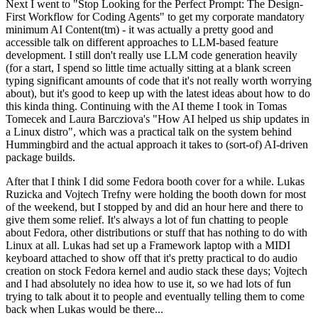
Next I went to "Stop Looking for the Perfect Prompt: The Design-
First Workflow for Coding Agents" to get my corporate mandatory
minimum AI Content(tm) - it was actually a pretty good and
accessible talk on different approaches to LLM-based feature
development. I still don't really use LLM code generation heavily
(for a start, I spend so little time actually sitting at a blank screen
typing significant amounts of code that it's not really worth worrying
about), but it's good to keep up with the latest ideas about how to do
this kinda thing. Continuing with the AI theme I took in Tomas
Tomecek and Laura Barcziova's "How AI helped us ship updates in
a Linux distro", which was a practical talk on the system behind
Hummingbird and the actual approach it takes to (sort-of) AI-driven
package builds.
After that I think I did some Fedora booth cover for a while. Lukas
Ruzicka and Vojtech Trefny were holding the booth down for most
of the weekend, but I stopped by and did an hour here and there to
give them some relief. It's always a lot of fun chatting to people
about Fedora, other distributions or stuff that has nothing to do with
Linux at all. Lukas had set up a Framework laptop with a MIDI
keyboard attached to show off that it's pretty practical to do audio
creation on stock Fedora kernel and audio stack these days; Vojtech
and I had absolutely no idea how to use it, so we had lots of fun
trying to talk about it to people and eventually telling them to come
back when Lukas would be there...