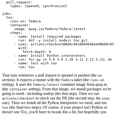
pull_request
:
types
:
[
opened
,
synchronize
]
jobs
:
tox
:
runs-on
:
fedora
container
:
image
:
quay.io/fedora/fedora:latest
steps
:
-
name
:
Install required packages
run
:
dnf -y install nodejs tox git
-
uses
:
actions/checkout@8e8c483db84b4bee98b60c05
with
:
fetch-depth
:
0
-
name
:
Install Python interpreters
run
:
for py in 3.6 3.9 3.10 3.11 3.12 3.13; do 
-
name
:
Test with tox
run
:
tox
That runs whenever a pull request is opened or pushed (the
on
section). It expects a runner with the
label (the
fedora
runs-on
setting). It uses the
container image from quay.io
fedora:latest
(the
setting). From that image, we install packages we're
container
going to need - including nodejs (the first step). Then we run
to check out the PR (the second step, the
actions/checkout
uses
one). Then we install all the Python interpreters we need, and run
(the final two steps). Of course, if your project isn't Python or
tox
doesn't use Tox, you'll have to tweak this a bit, but hopefully you