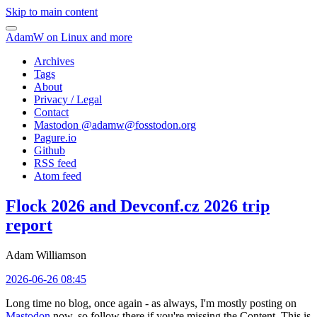
Skip to main content
AdamW on Linux and more
Archives
Tags
About
Privacy / Legal
Contact
Mastodon @
adamw@fosstodon.org
Pagure.io
Github
RSS feed
Atom feed
Flock 2026 and Devconf.cz 2026 trip
report
Adam Williamson
2026-06-26 08:45
Long time no blog, once again - as always, I'm mostly posting on
Mastodon
now, so follow there if you're missing the Content. This is