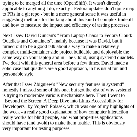
trying to be merged all the time (OpenShift). It wasn't directly
applicable to anything I do, exactly - Fedora updates don't quite map
to PRs in a git repo - but in a more general sense it was useful in
suggesting methods for thinking about this kind of complex tradeoff
and how to measure the impact and efficiency of testing processes.
Next I saw David Duncan's "From Laptop Chaos to Fedora Cloud:
Quadlets and Containers", mainly because it was David, but it
turned out to be a good talk about a way to make a relatively
complex multi-container side project buildable and deployable the
same way on your laptop and in The Cloud, using systemd quadlets.
I've dealt with this general area before a few times. David made a
solid case that quadlets are a good approach, in his usual fun and
personable style.
After that I saw Zbigniew's "New security features in systemd" -
honestly I missed some of this one, but got the gist of why systemd
is trying to modernize various mechanisms here. Then I went to
"Beyond the Screen: A Deep Dive into Linux Accessibility for
Developers" by Vojtech Polasek, which was one of my highlights of
the week - a really good explanation of how computer interaction
really works for blind people, and what properties applications
should have (and avoid) to make them usable. This is obviously
very important for testing purposes.