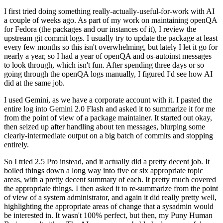
I first tried doing something really-actually-useful-for-work with AI
a couple of weeks ago. As part of my work on maintaining openQA
for Fedora (the packages and our instances of it), I review the
upstream git commit logs. I usually try to update the package at least
every few months so this isn't overwhelming, but lately I let it go for
nearly a year, so I had a year of openQA and os-autoinst messages
to look through, which isn't fun. After spending three days or so
going through the openQA logs manually, I figured I'd see how AI
did at the same job.
I used Gemini, as we have a corporate account with it. I pasted the
entire log into Gemini 2.0 Flash and asked it to summarize it for me
from the point of view of a package maintainer. It started out okay,
then seized up after handling about ten messages, blurping some
clearly-intermediate output on a big batch of commits and stopping
entirely.
So I tried 2.5 Pro instead, and it actually did a pretty decent job. It
boiled things down a long way into five or six appropriate topic
areas, with a pretty decent summary of each. It pretty much covered
the appropriate things. I then asked it to re-summarize from the point
of view of a system administrator, and again it did really pretty well,
highlighting the appropriate areas of change that a sysadmin would
be interested in. It wasn't 100% perfect, but then, my Puny Human