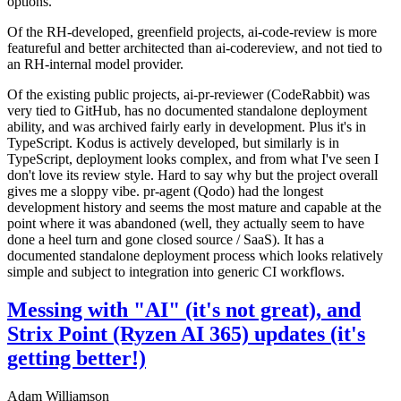
options.
Of the RH-developed, greenfield projects, ai-code-review is more
featureful and better architected than ai-codereview, and not tied to
an RH-internal model provider.
Of the existing public projects, ai-pr-reviewer (CodeRabbit) was
very tied to GitHub, has no documented standalone deployment
ability, and was archived fairly early in development. Plus it's in
TypeScript. Kodus is actively developed, but similarly is in
TypeScript, deployment looks complex, and from what I've seen I
don't love its review style. Hard to say why but the project overall
gives me a sloppy vibe. pr-agent (Qodo) had the longest
development history and seems the most mature and capable at the
point where it was abandoned (well, they actually seem to have
done a heel turn and gone closed source / SaaS). It has a
documented standalone deployment process which looks relatively
simple and subject to integration into generic CI workflows.
Messing with "AI" (it's not great), and
Strix Point (Ryzen AI 365) updates (it's
getting better!)
Adam Williamson