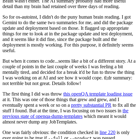
Brain wasn't either. The AI summary probably had more useful
detail than my brain had retained over three days of reading.
So for os-autoinst, I didn't do the puny human brain reading. I got
Gemini to do the same two summaries for me, and did the package
update and deployment based on those. It flagged up appropriate
things for me to look at in the package update and test deployment,
and it seems like it did fine, since the package built and the
deployment is mostly working. For this purpose, it definitely seems
useful.
But when it comes to code...seems like a bit of a different story. At a
couple of points in the last couple of weeks I was feeling a bit
mentally tired, and decided for a break it'd be fun to throw the thing
I was working on at AI and see how it would cope. tl;dr summary:
not terrible but not great. Details follow!
The first thing I did was throw
this openQA template loading issue
at it. This was one of those things that grew and grew, and I
eventually spent a week or so on a
pretty substantial PR
to fix all the
stuff I found. But at the time, I was focusing on two issues in
the
previous state of openqa-dump-templates
which meant it would
almost never dump any JobTemplates.
One was fairly obvious: the condition checked in
line 220
is only
ever going to be true if
or
was passed.
--full
--product