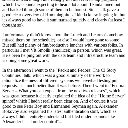
which I was kinda expecting to hear a lot about. I kinda tuned out
and hacked through some of them to be honest. Stef's talk gave a
good clear overview of Hummingbird - I kinda knew it going in, but
it's always good to have it summarized quickly and clearly (at least I
thought so).
I unfortunately didn't know about the Lunch and Learns (somehow
missed them on the schedule), or else I would have gone to some!
But still had plenty of fun/productive lunches with various folks. In
particular I met Vít Smolík (smoliicek) in person, which was great.
He's been helping out with the data team and infrastructure team and
is doing some great work.
In the afternoon I went to the "Packit and Fedora: The CI Story
Continues" talk, which was a good summary of the work to
rationalize the mess of different systems we have/had testing pull
requests. It's much better than it was before. Then I went to "Fedora
Server – What you can expect from the next two releases", which
was great because it clearly explained the idea of the "Home Server"
spinoff which I hadn't really been clear on. And of course it was
good to see Peter Boy and Emmanuel Seyman again. Alexander
Bokovoy also explained his latest authentication stuff, which as
always I didn't entirely understand but filed under "sounds like
Alexander has it under control"...