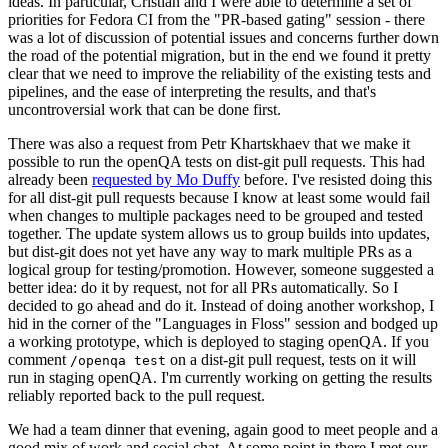
ideas. In particular, Cristian and I were able to determine a set of
priorities for Fedora CI from the "PR-based gating" session - there
was a lot of discussion of potential issues and concerns further down
the road of the potential migration, but in the end we found it pretty
clear that we need to improve the reliability of the existing tests and
pipelines, and the ease of interpreting the results, and that's
uncontroversial work that can be done first.
There was also a request from Petr Khartskhaev that we make it
possible to run the openQA tests on dist-git pull requests. This had
already been
requested by Mo Duffy
before. I've resisted doing this
for all dist-git pull requests because I know at least some would fail
when changes to multiple packages need to be grouped and tested
together. The update system allows us to group builds into updates,
but dist-git does not yet have any way to mark multiple PRs as a
logical group for testing/promotion. However, someone suggested a
better idea: do it by request, not for all PRs automatically. So I
decided to go ahead and do it. Instead of doing another workshop, I
hid in the corner of the "Languages in Floss" session and bodged up
a working prototype, which is deployed to staging openQA. If you
comment
on a dist-git pull request, tests on it will
/openqa test
run in staging openQA. I'm currently working on getting the results
reliably reported back to the pull request.
We had a team dinner that evening, again good to meet people and a
good mix of work and social chat. At some point in there I met our