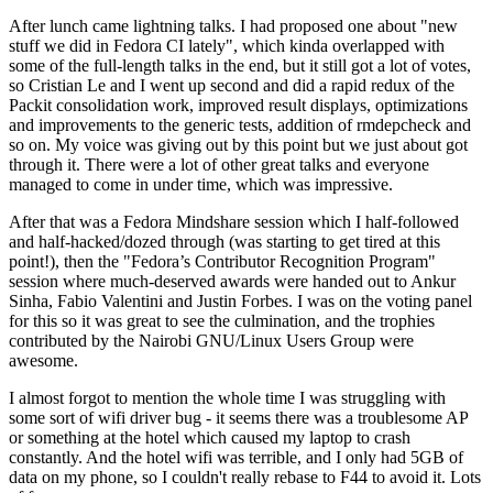
After lunch came lightning talks. I had proposed one about "new
stuff we did in Fedora CI lately", which kinda overlapped with
some of the full-length talks in the end, but it still got a lot of votes,
so Cristian Le and I went up second and did a rapid redux of the
Packit consolidation work, improved result displays, optimizations
and improvements to the generic tests, addition of rmdepcheck and
so on. My voice was giving out by this point but we just about got
through it. There were a lot of other great talks and everyone
managed to come in under time, which was impressive.
After that was a Fedora Mindshare session which I half-followed
and half-hacked/dozed through (was starting to get tired at this
point!), then the "Fedora’s Contributor Recognition Program"
session where much-deserved awards were handed out to Ankur
Sinha, Fabio Valentini and Justin Forbes. I was on the voting panel
for this so it was great to see the culmination, and the trophies
contributed by the Nairobi GNU/Linux Users Group were
awesome.
I almost forgot to mention the whole time I was struggling with
some sort of wifi driver bug - it seems there was a troublesome AP
or something at the hotel which caused my laptop to crash
constantly. And the hotel wifi was terrible, and I only had 5GB of
data on my phone, so I couldn't really rebase to F44 to avoid it. Lots