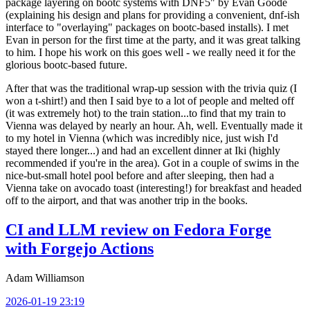
package layering on bootc systems with DNF5" by Evan Goode
(explaining his design and plans for providing a convenient, dnf-ish
interface to "overlaying" packages on bootc-based installs). I met
Evan in person for the first time at the party, and it was great talking
to him. I hope his work on this goes well - we really need it for the
glorious bootc-based future.
After that was the traditional wrap-up session with the trivia quiz (I
won a t-shirt!) and then I said bye to a lot of people and melted off
(it was extremely hot) to the train station...to find that my train to
Vienna was delayed by nearly an hour. Ah, well. Eventually made it
to my hotel in Vienna (which was incredibly nice, just wish I'd
stayed there longer...) and had an excellent dinner at Iki (highly
recommended if you're in the area). Got in a couple of swims in the
nice-but-small hotel pool before and after sleeping, then had a
Vienna take on avocado toast (interesting!) for breakfast and headed
off to the airport, and that was another trip in the books.
CI and LLM review on Fedora Forge
with Forgejo Actions
Adam Williamson
2026-01-19 23:19