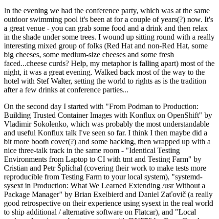
In the evening we had the conference party, which was at the same
outdoor swimming pool it's been at for a couple of years(?) now. It's
a great venue - you can grab some food and a drink and then relax
in the shade under some trees. I wound up sitting round with a really
interesting mixed group of folks (Red Hat and non-Red Hat, some
big cheeses, some medium-size cheeses and some fresh
faced...cheese curds? Help, my metaphor is falling apart) most of the
night, it was a great evening. Walked back most of the way to the
hotel with Stef Walter, setting the world to rights as is the tradition
after a few drinks at conference parties...
On the second day I started with "From Podman to Production:
Building Trusted Container Images with Konflux on OpenShift" by
Vladimir Sokolenko, which was probably the most understandable
and useful Konflux talk I've seen so far. I think I then maybe did a
bit more booth cover(?) and some hacking, then wrapped up with a
nice three-talk track in the same room - "Identical Testing
Environments from Laptop to CI with tmt and Testing Farm" by
Cristian and Petr Šplíchal (covering their work to make tests more
reproducible from Testing Farm to your local system), "systemd-
sysext in Production: What We Learned Extending /usr Without a
Package Manager" by Brian Exelbierd and Daniel Zaťovič (a really
good retrospective on their experience using sysext in the real world
to ship additional / alternative software on Flatcar), and "Local