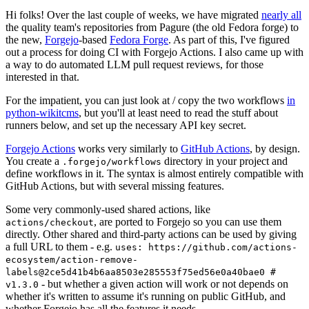
Hi folks! Over the last couple of weeks, we have migrated
nearly all
the quality team's repositories from Pagure (the old Fedora forge) to
the new,
Forgejo
-based
Fedora Forge
. As part of this, I've figured
out a process for doing CI with Forgejo Actions. I also came up with
a way to do automated LLM pull request reviews, for those
interested in that.
For the impatient, you can just look at / copy the two workflows
in
python-wikitcms
, but you'll at least need to read the stuff about
runners below, and set up the necessary API key secret.
Forgejo Actions
works very similarly to
GitHub Actions
, by design.
You create a
directory in your project and
.forgejo/workflows
define workflows in it. The syntax is almost entirely compatible with
GitHub Actions, but with several missing features.
Some very commonly-used shared actions, like
, are ported to Forgejo so you can use them
actions/checkout
directly. Other shared and third-party actions can be used by giving
a full URL to them - e.g.
uses: https://github.com/actions-
ecosystem/action-remove-
labels@2ce5d41b4b6aa8503e285553f75ed56e0a40bae0 #
- but whether a given action will work or not depends on
v1.3.0
whether it's written to assume it's running on public GitHub, and
whether Forgejo has all the features it needs.