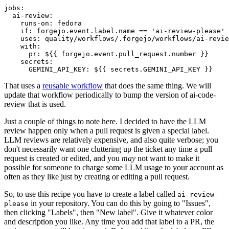
jobs
:
ai-review
:
runs-on
:
fedora
if
:
forgejo.event.label.name == 'ai-review-please'
uses
:
quality/workflows/.forgejo/workflows/ai-revie
with
:
pr
:
${{ forgejo.event.pull_request.number }}
secrets
:
GEMINI_API_KEY
:
${{ secrets.GEMINI_API_KEY }}
That uses a
reusable workflow
that does the same thing. We will
update that workflow periodically to bump the version of ai-code-
review that is used.
Just a couple of things to note here. I decided to have the LLM
review happen only when a pull request is given a special label.
LLM reviews are relatively expensive, and also quite verbose; you
don't necessarily want one cluttering up the ticket any time a pull
request is created or edited, and you
may
not want to make it
possible for someone to charge some LLM usage to your account as
often as they like just by creating or editing a pull request.
So, to use this recipe you have to create a label called
ai-review-
in your repository. You can do this by going to "Issues",
please
then clicking "Labels", then "New label". Give it whatever color
and description you like. Any time you add that label to a PR, the