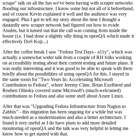
scrape" talk on all the fun we've been having with scraper networks
flooding our infrastructure. I know some but not all of it beforehand,
and of course Kevin explained it well and the audience was very
engaged. Plus I got to tell my story about the time I thought a
dastardly new scraper network had figured out how to evade
Anubis, but it turned out that the call was coming from inside the
house (i.e. I had done a slightly silly thing in openQA which made it
effectively DoS Koji...)
After the coffee break I saw "Fedora Test Days - a11y", which was
actually a somewhat wider talk from a couple of RH folks working
on accessibility testing about their current testing and future plans. It
was really interesting and it was good to be able to speak with them
briefly about the possibilities of using openQA for this. I stayed in
the same room for "Two Years In: Accelerating Microsoft
Contribution to Fedora", where Jeremy Cline, Brian Exelbierd and
Reuben Olinsky covered some Microsoft's (much-welcomed)
contributions to Fedora and also some stuff about Azure Linux.
After that was "Upgrading Fedora Infrastructure from Nagios to
Zabbix" - this migration has been ongoing for a while but was
much-needed as a modernization and also a better architecture. I
found it very useful as I do have plans to add more detailed
monitoring of openQA and the talk was very helpful in letting me
know how to get started with that.