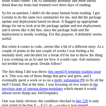
Brain wasn't either. The AI summary probably had more useful
detail than my brain had retained over three days of reading.
So for os-autoinst, I didn't do the puny human brain reading. I got
Gemini to do the same two summaries for me, and did the package
update and deployment based on those. It flagged up appropriate
things for me to look at in the package update and test deployment,
and it seems like it did fine, since the package built and the
deployment is mostly working. For this purpose, it definitely seems
useful.
But when it comes to code...seems like a bit of a different story. At a
couple of points in the last couple of weeks I was feeling a bit
mentally tired, and decided for a break it'd be fun to throw the thing
I was working on at AI and see how it would cope. tl;dr summary:
not terrible but not great. Details follow!
The first thing I did was throw
this openQA template loading issue
at it. This was one of those things that grew and grew, and I
eventually spent a week or so on a
pretty substantial PR
to fix all the
stuff I found. But at the time, I was focusing on two issues in
the
previous state of openqa-dump-templates
which meant it would
almost never dump any JobTemplates.
One was fairly obvious: the condition checked in
line 220
is only
ever going to be true if
or
was passed.
--full
--product