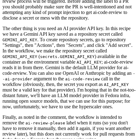
review process will be triggered. Before adding the label to a PR
you should probably make sure the PR is well-intentioned and not
attempting any kind of prompt injection to get ai-code-review to
disclose a secret or mess with the repository.
The other thing is you need an AI provider API key. In this recipe
we have a Gemini API key saved as a repository secret called
. To create repository secrets, go to repository
GEMINI_API_KEY
"Settings", then "Actions", then "Secrets", and click "Add secret".
In the workflow, we make the repository secret called
(
) available in the
GEMINI_API_KEY
secrets.GEMINI_API_KEY
container as the environment variable
; ai-code-review
AI_API_KEY
reads it in from there. Gemini is the default LLM provider for ai-
code-review. You can also use OpenAI or Anthropic by adding an
-
argument to the
call in the
-ai-provider
ai-code-review
workflow (obviously, then, the secret you export as
AI_API_KEY
must be a valid key for that provider). I'm hoping that in the not-too-
distant future, we'll have an LLM model provider in Fedora infra,
running open source models, that we can use for this purpose; for
now, unfortunately, we have to use the hyperscaler ones.
Finally, as noted in the comment, the workflow is intended to
remove the
label when it runs (so you don't
ai-review-please
have to remove it manually, then add it again, if you want another
review later), but this does not currently work for pull requests from