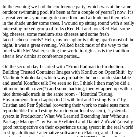
In the evening we had the conference party, which was at the same
outdoor swimming pool it's been at for a couple of years(?) now. It's
a great venue - you can grab some food and a drink and then relax
in the shade under some trees. I wound up sitting round with a really
interesting mixed group of folks (Red Hat and non-Red Hat, some
big cheeses, some medium-size cheeses and some fresh
faced...cheese curds? Help, my metaphor is falling apart) most of the
night, it was a great evening. Walked back most of the way to the
hotel with Stef Walter, setting the world to rights as is the tradition
after a few drinks at conference parties...
On the second day I started with "From Podman to Production:
Building Trusted Container Images with Konflux on OpenShift" by
Vladimir Sokolenko, which was probably the most understandable
and useful Konflux talk I've seen so far. I think I then maybe did a
bit more booth cover(?) and some hacking, then wrapped up with a
nice three-talk track in the same room - "Identical Testing
Environments from Laptop to CI with tmt and Testing Farm" by
Cristian and Petr Šplíchal (covering their work to make tests more
reproducible from Testing Farm to your local system), "systemd-
sysext in Production: What We Learned Extending /usr Without a
Package Manager" by Brian Exelbierd and Daniel Zaťovič (a really
good retrospective on their experience using sysext in the real world
to ship additional / alternative software on Flatcar), and "Local