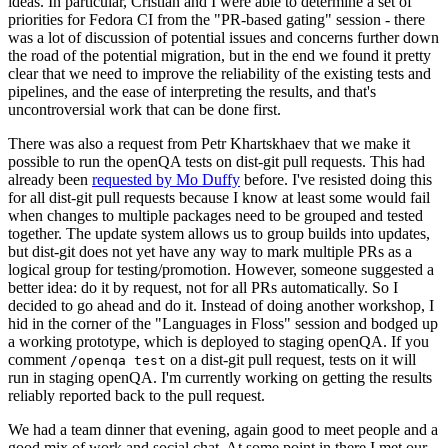
ideas. In particular, Cristian and I were able to determine a set of
priorities for Fedora CI from the "PR-based gating" session - there
was a lot of discussion of potential issues and concerns further down
the road of the potential migration, but in the end we found it pretty
clear that we need to improve the reliability of the existing tests and
pipelines, and the ease of interpreting the results, and that's
uncontroversial work that can be done first.
There was also a request from Petr Khartskhaev that we make it
possible to run the openQA tests on dist-git pull requests. This had
already been
requested by Mo Duffy
before. I've resisted doing this
for all dist-git pull requests because I know at least some would fail
when changes to multiple packages need to be grouped and tested
together. The update system allows us to group builds into updates,
but dist-git does not yet have any way to mark multiple PRs as a
logical group for testing/promotion. However, someone suggested a
better idea: do it by request, not for all PRs automatically. So I
decided to go ahead and do it. Instead of doing another workshop, I
hid in the corner of the "Languages in Floss" session and bodged up
a working prototype, which is deployed to staging openQA. If you
comment
on a dist-git pull request, tests on it will
/openqa test
run in staging openQA. I'm currently working on getting the results
reliably reported back to the pull request.
We had a team dinner that evening, again good to meet people and a
good mix of work and social chat. At some point in there I met our