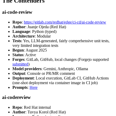
The Contenders
ai-code-review
Repo
:
https://gitlab.com/redhat/edge/ci-cd/ai-code-review
Author
: Juanje Ojeda (Red Hat)
Language
: Python (typed)
Architecture
: Modular
Tests
: Yes, LLM-generated, fairly comprehensive unit tests,
very limited integration tests
Begun
: August 2025
Status
: Active
Forges
: GitLab, GitHub, local changes (Forgejo supported
submitted
)
Model providers
: Gemini, Anthropic, Ollama
Output
: Console or PR/MR comment
Deployment
: Local execution, GitLab CI, GitHub Actions
(one-shot deployment via container image in CI job)
Prompts
:
Here
ai-codereview
Repo
: Red Hat internal
Author
: Tuvya Korol (Red Hat)