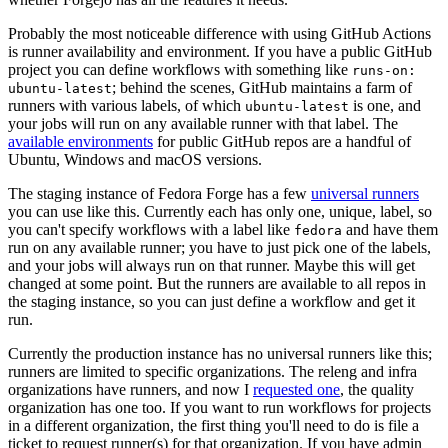
Probably the most noticeable difference with using GitHub Actions
is runner availability and environment. If you have a public GitHub
project you can define workflows with something like
runs-on:
; behind the scenes, GitHub maintains a farm of
ubuntu-latest
runners with various labels, of which
is one, and
ubuntu-latest
your jobs will run on any available runner with that label. The
available environments
for public GitHub repos are a handful of
Ubuntu, Windows and macOS versions.
The staging instance of Fedora Forge has a few
universal runners
you can use like this. Currently each has only one, unique, label, so
you can't specify workflows with a label like
and have them
fedora
run on any available runner; you have to just pick one of the labels,
and your jobs will always run on that runner. Maybe this will get
changed at some point. But the runners are available to all repos in
the staging instance, so you can just define a workflow and get it
run.
Currently the production instance has no universal runners like this;
runners are limited to specific organizations. The releng and infra
organizations have runners, and now I
requested one
, the quality
organization has one too. If you want to run workflows for projects
in a different organization, the first thing you'll need to do is file a
ticket to request runner(s) for that organization. If you have admin