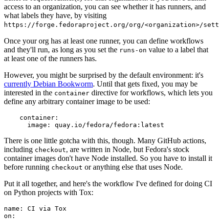
access to an organization, you can see whether it has runners, and
what labels they have, by visiting
https://forge.fedoraproject.org/org/<organization>/set
Once your org has at least one runner, you can define workflows
and they'll run, as long as you set the
value to a label that
runs-on
at least one of the runners has.
However, you might be surprised by the default environment: it's
currently Debian Bookworm
. Until that gets fixed, you may be
interested in the
directive for workflows, which lets you
container
define any arbitrary container image to be used:
container
:
image
:
quay.io/fedora/fedora:latest
There is one little gotcha with this, though. Many GitHub actions,
including
, are written in Node, but Fedora's stock
checkout
container images don't have Node installed. So you have to install it
before running
or anything else that uses Node.
checkout
Put it all together, and here's the workflow I've defined for doing CI
on Python projects with Tox:
name
:
CI via Tox
on
: