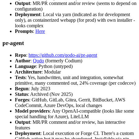
Output
: MR/PR comment and/or review (seems to depend on
configuration)
Deployment
: Local via yarn (indicated as for development
only), as containerized webapp (for prod) with own installer -
looks complex
Prompts
:
Here
pr-agent
Repo
:
https://github.com/qodo-ai/pr-agent
Author
:
Qodo
(formerly Codium)
Language
: Python (untyped)
Architecture
: Modular
Tests
: Yes, handwritten, unit and integration, somewhat
primitive, many commented out, 24% coverage (per codecov)
Begun
: July 2023
Status
: Archived (Nov 2025)
Forges
: GitHub, GitLab, Gitea, Gerrit, BitBucket, AWS
CodeCommit, Azure DevOps, local changes
Model providers
: Any OpenAI-compatible (looks like some
special handling for Azure), LiteLLM
Output
: MR/PR comment and/or review, has interactive
features
Deployment
: Local execution or Forge CI. There's a custom
GitHub action but it may be abandoned. Installable via pip,