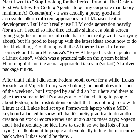
Next I went to "Stop Looking for the Perfect Prompt: The Design-
First Workflow for Coding Agents" to get my corporate mandatory
minimum AI Content(tm) - it was actually a pretty good and
accessible talk on different approaches to LLM-based feature
development. I still don't really use LLM code generation heavily
(for a start, I spend so little time actually sitting at a blank screen
typing significant amounts of code that it's not really worth worrying
about), but it's good to keep up with the latest ideas about how to do
this kinda thing. Continuing with the AI theme I took in Tomas
Tomecek and Laura Barcziova's "How AI helped us ship updates in
a Linux distro", which was a practical talk on the system behind
Hummingbird and the actual approach it takes to (sort-of) AI-driven
package builds.
After that I think I did some Fedora booth cover for a while. Lukas
Ruzicka and Vojtech Trefny were holding the booth down for most
of the weekend, but I stopped by and did an hour here and there to
give them some relief. It's always a lot of fun chatting to people
about Fedora, other distributions or stuff that has nothing to do with
Linux at all. Lukas had set up a Framework laptop with a MIDI
keyboard attached to show off that it's pretty practical to do audio
creation on stock Fedora kernel and audio stack these days; Vojtech
and I had absolutely no idea how to use it, so we had lots of fun
trying to talk about it to people and eventually telling them to come
back when Lukas would be there...