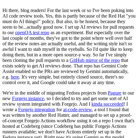
Hi there, blog readers! For the last week or so I've been poking into
AI code review tools. Yes, this is partly because of the Red Hat "you
must do AI things!" policy. But also, to be honest, because they
seem to be...actually good now. I set up AI reviews for pull requests
to our
openQA test repo
as an experiment. But especially over the
last couple of months, they've got to the point where well over half
of the review notes are actually useful, and the writing style isn't so
awful I want to stab myself in the eyeballs. So I'd quite like to keep
doing them, but in a more open source-y way. So far I've simply
been cloning the pull requests to a
GitHub mirror of the repo
that
exists solely to get AI reviews done. That repo has Gemini Code
Assist enabled so the PRs are reviewed by Gemini automatically,
e.g.
here
. It's very simple, but entirely closed source, there's no
control over it, and Google could take it away at any time.
We're in the middle of migrating Fedora projects from
Pagure
to our
new
Forgejo instance
, so I decided to try and get some sort of AI
review system integrated with Forgejo. And I
kinda succeeded
! I
wrote a
Forgejo integration
for
ai-code-review
, a tool I found that
was written by another Red Hatter, and managed to set up a proof-
of-concept Forgejo Actions workflow using it on a repo I own that's
hosted at Codeberg (since Codeberg has public Forgejo Actions
runners available; we don't have Actions entirely set up in the
Fedora instance yet). Right now it's using Gemini as the model