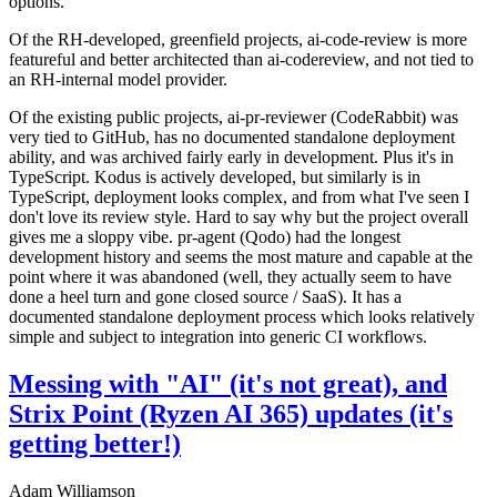
options.
Of the RH-developed, greenfield projects, ai-code-review is more
featureful and better architected than ai-codereview, and not tied to
an RH-internal model provider.
Of the existing public projects, ai-pr-reviewer (CodeRabbit) was
very tied to GitHub, has no documented standalone deployment
ability, and was archived fairly early in development. Plus it's in
TypeScript. Kodus is actively developed, but similarly is in
TypeScript, deployment looks complex, and from what I've seen I
don't love its review style. Hard to say why but the project overall
gives me a sloppy vibe. pr-agent (Qodo) had the longest
development history and seems the most mature and capable at the
point where it was abandoned (well, they actually seem to have
done a heel turn and gone closed source / SaaS). It has a
documented standalone deployment process which looks relatively
simple and subject to integration into generic CI workflows.
Messing with "AI" (it's not great), and
Strix Point (Ryzen AI 365) updates (it's
getting better!)
Adam Williamson