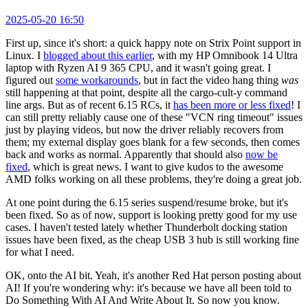
2025-05-20 16:50
First up, since it's short: a quick happy note on Strix Point support in
Linux. I
blogged about this earlier
, with my HP Omnibook 14 Ultra
laptop with Ryzen AI 9 365 CPU, and it wasn't going great. I
figured out
some workarounds
, but in fact the video hang thing
was
still happening at that point, despite all the cargo-cult-y command
line args. But as of recent 6.15 RCs, it
has been more or less fixed
! I
can still pretty reliably cause one of these "VCN ring timeout" issues
just by playing videos, but now the driver reliably recovers from
them; my external display goes blank for a few seconds, then comes
back and works as normal. Apparently that should also
now be
fixed
, which is great news. I want to give kudos to the awesome
AMD folks working on all these problems, they're doing a great job.
At one point during the 6.15 series suspend/resume broke, but it's
been fixed. So as of now, support is looking pretty good for my use
cases. I haven't tested lately whether Thunderbolt docking station
issues have been fixed, as the cheap USB 3 hub is still working fine
for what I need.
OK, onto the AI bit. Yeah, it's another Red Hat person posting about
AI! If you're wondering why: it's because we have all been told to
Do Something With AI And Write About It. So now you know.