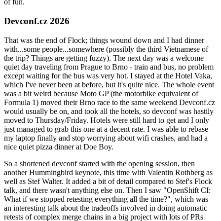
of fun.
Devconf.cz 2026
That was the end of Flock; things wound down and I had dinner
with...some people...somewhere (possibly the third Vietnamese of
the trip? Things are getting fuzzy). The next day was a welcome
quiet day traveling from Prague to Brno - train and bus, no problem
except waiting for the bus was very hot. I stayed at the Hotel Vaka,
which I've never been at before, but it's quite nice. The whole event
was a bit weird because Moto GP (the motorbike equivalent of
Formula 1) moved their Brno race to the same weekend Devconf.cz
would usually be on, and took all the hotels, so devconf was hastily
moved to Thursday/Friday. Hotels were still hard to get and I only
just managed to grab this one at a decent rate. I was able to rebase
my laptop finally and stop worrying about wifi crashes, and had a
nice quiet pizza dinner at Doe Boy.
So a shortened devconf started with the opening session, then
another Hummingbird keynote, this time with Valentin Rothberg as
well as Stef Walter. It added a bit of detail compared to Stef's Flock
talk, and there wasn't anything else on. Then I saw "OpenShift CI:
What if we stopped retesting everything all the time?", which was
an interesting talk about the tradeoffs involved in doing automatic
retests of complex merge chains in a big project with lots of PRs