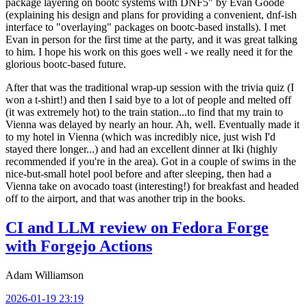
package layering on bootc systems with DNF5" by Evan Goode
(explaining his design and plans for providing a convenient, dnf-ish
interface to "overlaying" packages on bootc-based installs). I met
Evan in person for the first time at the party, and it was great talking
to him. I hope his work on this goes well - we really need it for the
glorious bootc-based future.
After that was the traditional wrap-up session with the trivia quiz (I
won a t-shirt!) and then I said bye to a lot of people and melted off
(it was extremely hot) to the train station...to find that my train to
Vienna was delayed by nearly an hour. Ah, well. Eventually made it
to my hotel in Vienna (which was incredibly nice, just wish I'd
stayed there longer...) and had an excellent dinner at Iki (highly
recommended if you're in the area). Got in a couple of swims in the
nice-but-small hotel pool before and after sleeping, then had a
Vienna take on avocado toast (interesting!) for breakfast and headed
off to the airport, and that was another trip in the books.
CI and LLM review on Fedora Forge
with Forgejo Actions
Adam Williamson
2026-01-19 23:19