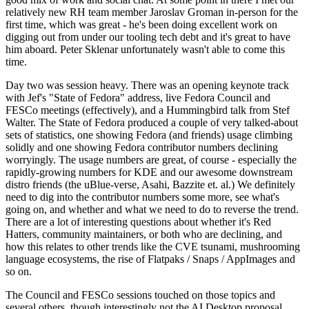
relatively new RH team member Jaroslav Groman in-person for the
first time, which was great - he's been doing excellent work on
digging out from under our tooling tech debt and it's great to have
him aboard. Peter Sklenar unfortunately wasn't able to come this
time.
Day two was session heavy. There was an opening keynote track
with Jef's "State of Fedora" address, live Fedora Council and
FESCo meetings (effectively), and a Hummingbird talk from Stef
Walter. The State of Fedora produced a couple of very talked-about
sets of statistics, one showing Fedora (and friends) usage climbing
solidly and one showing Fedora contributor numbers declining
worryingly. The usage numbers are great, of course - especially the
rapidly-growing numbers for KDE and our awesome downstream
distro friends (the uBlue-verse, Asahi, Bazzite et. al.) We definitely
need to dig into the contributor numbers some more, see what's
going on, and whether and what we need to do to reverse the trend.
There are a lot of interesting questions about whether it's Red
Hatters, community maintainers, or both who are declining, and
how this relates to other trends like the CVE tsunami, mushrooming
language ecosystems, the rise of Flatpaks / Snaps / AppImages and
so on.
The Council and FESCo sessions touched on those topics and
several others, though interestingly not the AI Desktop proposal