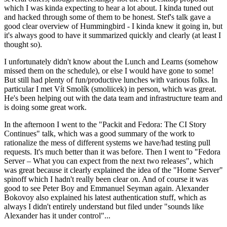
which I was kinda expecting to hear a lot about. I kinda tuned out
and hacked through some of them to be honest. Stef's talk gave a
good clear overview of Hummingbird - I kinda knew it going in, but
it's always good to have it summarized quickly and clearly (at least I
thought so).
I unfortunately didn't know about the Lunch and Learns (somehow
missed them on the schedule), or else I would have gone to some!
But still had plenty of fun/productive lunches with various folks. In
particular I met Vít Smolík (smoliicek) in person, which was great.
He's been helping out with the data team and infrastructure team and
is doing some great work.
In the afternoon I went to the "Packit and Fedora: The CI Story
Continues" talk, which was a good summary of the work to
rationalize the mess of different systems we have/had testing pull
requests. It's much better than it was before. Then I went to "Fedora
Server – What you can expect from the next two releases", which
was great because it clearly explained the idea of the "Home Server"
spinoff which I hadn't really been clear on. And of course it was
good to see Peter Boy and Emmanuel Seyman again. Alexander
Bokovoy also explained his latest authentication stuff, which as
always I didn't entirely understand but filed under "sounds like
Alexander has it under control"...