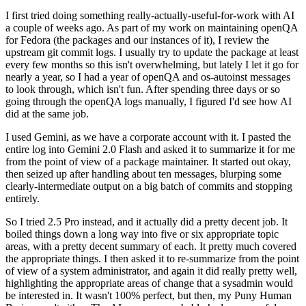
I first tried doing something really-actually-useful-for-work with AI
a couple of weeks ago. As part of my work on maintaining openQA
for Fedora (the packages and our instances of it), I review the
upstream git commit logs. I usually try to update the package at least
every few months so this isn't overwhelming, but lately I let it go for
nearly a year, so I had a year of openQA and os-autoinst messages
to look through, which isn't fun. After spending three days or so
going through the openQA logs manually, I figured I'd see how AI
did at the same job.
I used Gemini, as we have a corporate account with it. I pasted the
entire log into Gemini 2.0 Flash and asked it to summarize it for me
from the point of view of a package maintainer. It started out okay,
then seized up after handling about ten messages, blurping some
clearly-intermediate output on a big batch of commits and stopping
entirely.
So I tried 2.5 Pro instead, and it actually did a pretty decent job. It
boiled things down a long way into five or six appropriate topic
areas, with a pretty decent summary of each. It pretty much covered
the appropriate things. I then asked it to re-summarize from the point
of view of a system administrator, and again it did really pretty well,
highlighting the appropriate areas of change that a sysadmin would
be interested in. It wasn't 100% perfect, but then, my Puny Human