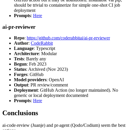
should be trivial to containerize for simple one-shot CI job
deployment
Prompts
:
Here
ai-pr-reviewer
Repo
:
https://github.com/coderabbitai/ai-pr-reviewer
Author
:
CodeRabbit
Language
: Typescript
Architecture
: Modular
Tests
: Barely any
Begun
: Feb 2023
Status
: Archived (Nov 2023)
Forges
: GitHub
Model providers
: OpenAI
Output
: PR review/comment
Deployment
: GitHub Action (no longer maintained). No
generic or local deployment documented
Prompts
:
Here
Conclusions
ai-code-review (Juanje) and pr-agent (Qodo/Codium) seem the best