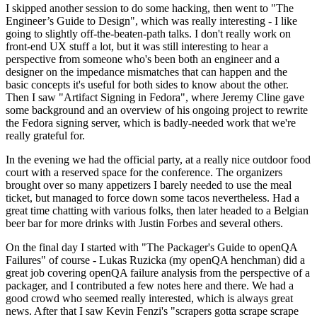
I skipped another session to do some hacking, then went to "The
Engineer’s Guide to Design", which was really interesting - I like
going to slightly off-the-beaten-path talks. I don't really work on
front-end UX stuff a lot, but it was still interesting to hear a
perspective from someone who's been both an engineer and a
designer on the impedance mismatches that can happen and the
basic concepts it's useful for both sides to know about the other.
Then I saw "Artifact Signing in Fedora", where Jeremy Cline gave
some background and an overview of his ongoing project to rewrite
the Fedora signing server, which is badly-needed work that we're
really grateful for.
In the evening we had the official party, at a really nice outdoor food
court with a reserved space for the conference. The organizers
brought over so many appetizers I barely needed to use the meal
ticket, but managed to force down some tacos nevertheless. Had a
great time chatting with various folks, then later headed to a Belgian
beer bar for more drinks with Justin Forbes and several others.
On the final day I started with "The Packager's Guide to openQA
Failures" of course - Lukas Ruzicka (my openQA henchman) did a
great job covering openQA failure analysis from the perspective of a
packager, and I contributed a few notes here and there. We had a
good crowd who seemed really interested, which is always great
news. After that I saw Kevin Fenzi's "scrapers gotta scrape scrape