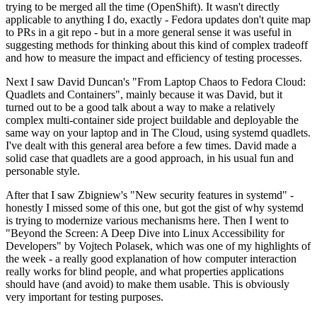
trying to be merged all the time (OpenShift). It wasn't directly
applicable to anything I do, exactly - Fedora updates don't quite map
to PRs in a git repo - but in a more general sense it was useful in
suggesting methods for thinking about this kind of complex tradeoff
and how to measure the impact and efficiency of testing processes.
Next I saw David Duncan's "From Laptop Chaos to Fedora Cloud:
Quadlets and Containers", mainly because it was David, but it
turned out to be a good talk about a way to make a relatively
complex multi-container side project buildable and deployable the
same way on your laptop and in The Cloud, using systemd quadlets.
I've dealt with this general area before a few times. David made a
solid case that quadlets are a good approach, in his usual fun and
personable style.
After that I saw Zbigniew's "New security features in systemd" -
honestly I missed some of this one, but got the gist of why systemd
is trying to modernize various mechanisms here. Then I went to
"Beyond the Screen: A Deep Dive into Linux Accessibility for
Developers" by Vojtech Polasek, which was one of my highlights of
the week - a really good explanation of how computer interaction
really works for blind people, and what properties applications
should have (and avoid) to make them usable. This is obviously
very important for testing purposes.