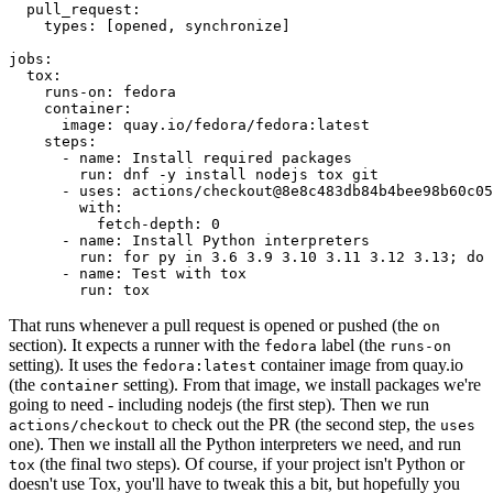
pull_request
:
types
:
[
opened
,
synchronize
]
jobs
:
tox
:
runs-on
:
fedora
container
:
image
:
quay.io/fedora/fedora:latest
steps
:
-
name
:
Install required packages
run
:
dnf -y install nodejs tox git
-
uses
:
actions/checkout@8e8c483db84b4bee98b60c05
with
:
fetch-depth
:
0
-
name
:
Install Python interpreters
run
:
for py in 3.6 3.9 3.10 3.11 3.12 3.13; do 
-
name
:
Test with tox
run
:
tox
That runs whenever a pull request is opened or pushed (the
on
section). It expects a runner with the
label (the
fedora
runs-on
setting). It uses the
container image from quay.io
fedora:latest
(the
setting). From that image, we install packages we're
container
going to need - including nodejs (the first step). Then we run
to check out the PR (the second step, the
actions/checkout
uses
one). Then we install all the Python interpreters we need, and run
(the final two steps). Of course, if your project isn't Python or
tox
doesn't use Tox, you'll have to tweak this a bit, but hopefully you