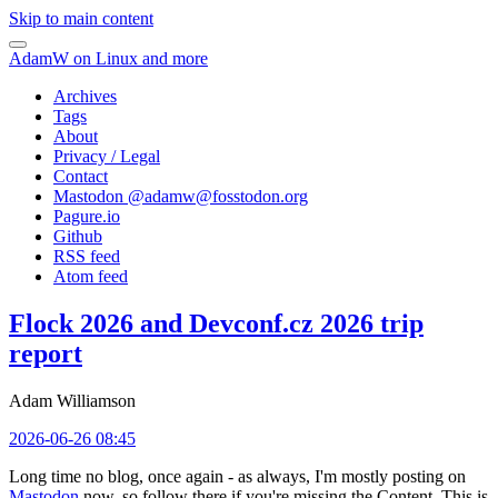
Skip to main content
AdamW on Linux and more
Archives
Tags
About
Privacy / Legal
Contact
Mastodon @
adamw@fosstodon.org
Pagure.io
Github
RSS feed
Atom feed
Flock 2026 and Devconf.cz 2026 trip
report
Adam Williamson
2026-06-26 08:45
Long time no blog, once again - as always, I'm mostly posting on
Mastodon
now, so follow there if you're missing the Content. This is