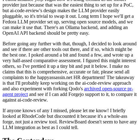
provider just because that was the easiest thing to set up for a PoC,
but ai-code-review's design makes the LLM provider easily
pluggable, so it's trivial to swap it out. Long term I hope we'll get a
Fedora LLM provider set up, serving open source models, and we
can make it use that. There's an Ollama backend, and adding an
OpenAI API backend should be pretty easy.
Before going any further with that, though, I decided to look around
and see if there are other tools out there, and if so, which might be
the best one. I poked around a bit and found a few, and wrote up a
very half-assed comparative assessment. I figured this might interest
others, so I've prettied it up a tiny bit and put it below. I make no
claims that this is comprehensive, accurate or fair, please send all
complaints to the happyassassin.net HR department! The takeaway
is that I'll probably keep working on the ai-code-review approach
and also experiment with forking Qodo's
archived open-source pr-
agent project
and see if I can add Forgejo support to it, to compare it
against ai-code-review.
If anyone knows of any I missed, please let me know! I briefly
looked at RhodeCode but discounted it because it's a whole-ass
forge, not just a review tool. ReviewBoard doesn't seem to have any
LLM integration as best as I could tell.