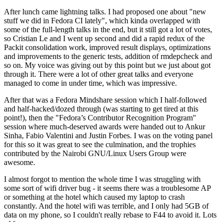
After lunch came lightning talks. I had proposed one about "new
stuff we did in Fedora CI lately", which kinda overlapped with
some of the full-length talks in the end, but it still got a lot of votes,
so Cristian Le and I went up second and did a rapid redux of the
Packit consolidation work, improved result displays, optimizations
and improvements to the generic tests, addition of rmdepcheck and
so on. My voice was giving out by this point but we just about got
through it. There were a lot of other great talks and everyone
managed to come in under time, which was impressive.
After that was a Fedora Mindshare session which I half-followed
and half-hacked/dozed through (was starting to get tired at this
point!), then the "Fedora’s Contributor Recognition Program"
session where much-deserved awards were handed out to Ankur
Sinha, Fabio Valentini and Justin Forbes. I was on the voting panel
for this so it was great to see the culmination, and the trophies
contributed by the Nairobi GNU/Linux Users Group were
awesome.
I almost forgot to mention the whole time I was struggling with
some sort of wifi driver bug - it seems there was a troublesome AP
or something at the hotel which caused my laptop to crash
constantly. And the hotel wifi was terrible, and I only had 5GB of
data on my phone, so I couldn't really rebase to F44 to avoid it. Lots