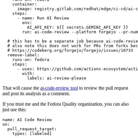
container
:
image
:
registry.gitlab.com/redhat/edge/ci-cd/ai-c
steps
:
-
name
:
Run AI Review
env
:
AI_API_KEY
:
${{ secrets.GEMINI_API_KEY }}
run
:
ai-code-review --platform forgejo --pr-num
# this has to be a separate job because ai-code-revie
# also note this does not work for PRs from forks bec
# https://codeberg.org/forgejo/forgejo/issues/10733
remove-label
:
runs-on
:
fedora
steps
:
-
uses
:
https://github.com/actions-ecosystem/acti
with
:
labels
:
ai-review-please
That will cause the
ai-code-review tool
to review the pull request
and post its analysis as a comment.
If you trust me and the Fedora Quality organization, you can also
just use this:
name
:
AI Code Review
on
:
pull_request_target
:
types
:
[
labeled
]