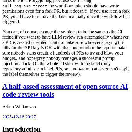
forks due to a Forgejo bug (because we're using
the workflow token should have write
pull_request_target
permissions even for a fork PR, but it doesn't). If you use it on a fork
PR, you'll have to remove the label manually once the workflow has
triggered.
You can, of course, change the
block to be the same as the CI
on
recipe if you want to have LLM review run automatically whenever
a PR is created or edited - but do make sure whoever's paying the
bills for the API key is OK with that, and monitor the repo to make
sure nobody starts creating hundreds of PRs to try and blow your
budget...and hope/pray nobody manages a successful prompt
injection attack. On the whole I'd stick with the label (only
repository admins can label PRs, so a non-admin attacker can't apply
the label themselves to trigger the review).
A half-assed assessment of open source AI
code review tools
Adam Williamson
2025-12-16 20:27
Introduction