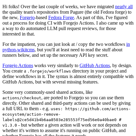
Hi folks! Over the last couple of weeks, we have migrated
nearly all
the quality team's repositories from Pagure (the old Fedora forge) to
the new,
Forgejo
-based
Fedora Forge
. As part of this, I've figured
out a process for doing CI with Forgejo Actions. I also came up with
a way to do automated LLM pull request reviews, for those
interested in that.
For the impatient, you can just look at / copy the two workflows
in
python-wikitcms
, but you'll at least need to read the stuff about
runners below, and set up the necessary API key secret.
Forgejo Actions
works very similarly to
GitHub Actions
, by design.
You create a
directory in your project and
.forgejo/workflows
define workflows in it. The syntax is almost entirely compatible with
GitHub Actions, but with several missing features.
Some very commonly-used shared actions, like
, are ported to Forgejo so you can use them
actions/checkout
directly. Other shared and third-party actions can be used by giving
a full URL to them - e.g.
uses: https://github.com/actions-
ecosystem/action-remove-
labels@2ce5d41b4b6aa8503e285553f75ed56e0a40bae0 #
- but whether a given action will work or not depends on
v1.3.0
whether it's written to assume it's running on public GitHub, and
whether Forgejo has all the features it needs.