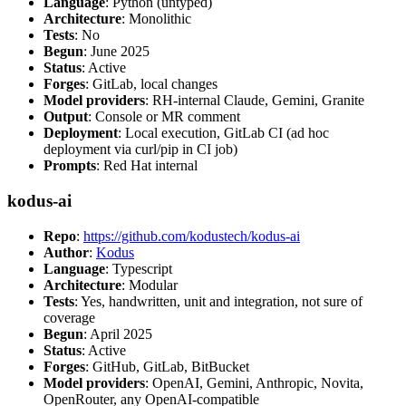
Language
: Python (untyped)
Architecture
: Monolithic
Tests
: No
Begun
: June 2025
Status
: Active
Forges
: GitLab, local changes
Model providers
: RH-internal Claude, Gemini, Granite
Output
: Console or MR comment
Deployment
: Local execution, GitLab CI (ad hoc
deployment via curl/pip in CI job)
Prompts
: Red Hat internal
kodus-ai
Repo
:
https://github.com/kodustech/kodus-ai
Author
:
Kodus
Language
: Typescript
Architecture
: Modular
Tests
: Yes, handwritten, unit and integration, not sure of
coverage
Begun
: April 2025
Status
: Active
Forges
: GitHub, GitLab, BitBucket
Model providers
: OpenAI, Gemini, Anthropic, Novita,
OpenRouter, any OpenAI-compatible