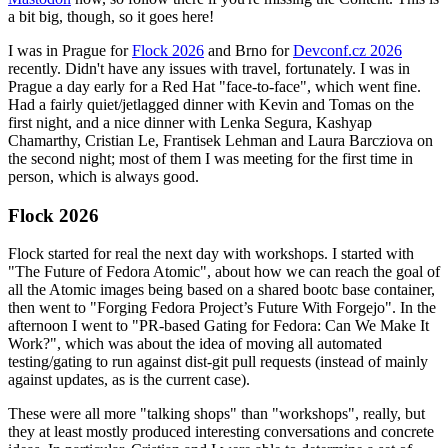
a bit big, though, so it goes here!
I was in Prague for
Flock 2026
and Brno for
Devconf.cz 2026
recently. Didn't have any issues with travel, fortunately. I was in
Prague a day early for a Red Hat "face-to-face", which went fine.
Had a fairly quiet/jetlagged dinner with Kevin and Tomas on the
first night, and a nice dinner with Lenka Segura, Kashyap
Chamarthy, Cristian Le, Frantisek Lehman and Laura Barcziova on
the second night; most of them I was meeting for the first time in
person, which is always good.
Flock 2026
Flock started for real the next day with workshops. I started with
"The Future of Fedora Atomic", about how we can reach the goal of
all the Atomic images being based on a shared bootc base container,
then went to "Forging Fedora Project’s Future With Forgejo". In the
afternoon I went to "PR-based Gating for Fedora: Can We Make It
Work?", which was about the idea of moving all automated
testing/gating to run against dist-git pull requests (instead of mainly
against updates, as is the current case).
These were all more "talking shops" than "workshops", really, but
they at least mostly produced interesting conversations and concrete