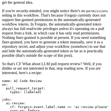
get the general idea.
If you're security-minded, you might notice there's no
permissions
setting in this workflow. That's because Forgejo currently does not
support fine-grained permissions in the automatically-generated
workflow tokens. In Forgejo, the automatically-generated token
always has full read/write privileges
unless
it's operating on a pull
request from a fork, in which case it has only read permissions.
Nothing finer-grained is possible at present. If you need something
finer-grained, you have to generate a token manually, save it as a
repository secret, and adjust your workflow (somehow) to use that
and hide the automatically-generated token as far as is practically
possible (that's outside the scope of this post).
So that's CI! What about LLM pull request review? Well, if you
dislike or are not interested in that, stop reading now. If you
are
interested, here's a recipe:
name
:
AI Code Review
on
:
pull_request_target
:
types
:
[
labeled
]
jobs
:
ai-review
:
if
:
forgejo.event.label.name == 'ai-review-please'
runs-on
:
fedora