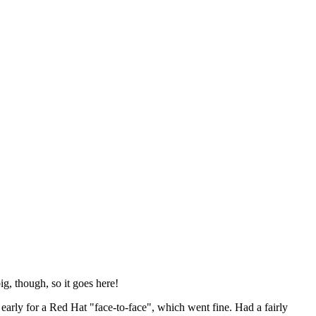
ig, though, so it goes here!
y early for a Red Hat "face-to-face", which went fine. Had a fairly