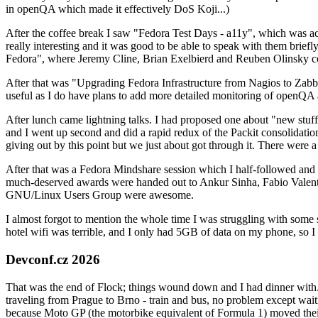
in openQA which made it effectively DoS Koji...)
After the coffee break I saw "Fedora Test Days - a11y", which was act
really interesting and it was good to be able to speak with them brief
Fedora", where Jeremy Cline, Brian Exelbierd and Reuben Olinsky co
After that was "Upgrading Fedora Infrastructure from Nagios to Zabbix
useful as I do have plans to add more detailed monitoring of openQA a
After lunch came lightning talks. I had proposed one about "new stuff w
and I went up second and did a rapid redux of the Packit consolidati
giving out by this point but we just about got through it. There were
After that was a Fedora Mindshare session which I half-followed and h
much-deserved awards were handed out to Ankur Sinha, Fabio Valentini 
GNU/Linux Users Group were awesome.
I almost forgot to mention the whole time I was struggling with some 
hotel wifi was terrible, and I only had 5GB of data on my phone, so I c
Devconf.cz 2026
That was the end of Flock; things wound down and I had dinner with.
traveling from Prague to Brno - train and bus, no problem except waiti
because Moto GP (the motorbike equivalent of Formula 1) moved their