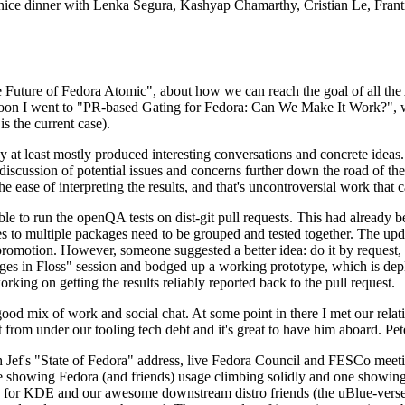
 a nice dinner with Lenka Segura, Kashyap Chamarthy, Cristian Le, Fra
he Future of Fedora Atomic", about how we can reach the goal of all th
rnoon I went to "PR-based Gating for Fedora: Can We Make It Work?", w
is the current case).
at least mostly produced interesting conversations and concrete ideas. In
iscussion of potential issues and concerns further down the road of the 
the ease of interpreting the results, and that's uncontroversial work that c
le to run the openQA tests on dist-git pull requests. This had already 
s to multiple packages need to be grouped and tested together. The updat
romotion. However, someone suggested a better idea: do it by request, n
uages in Floss" session and bodged up a working prototype, which is 
orking on getting the results reliably reported back to the pull request.
ood mix of work and social chat. At some point in there I met our rel
from under our tooling tech debt and it's great to have him aboard. Pet
Jef's "State of Fedora" address, live Fedora Council and FESCo meetin
 one showing Fedora (and friends) usage climbing solidly and one showi
 for KDE and our awesome downstream distro friends (the uBlue-verse, As