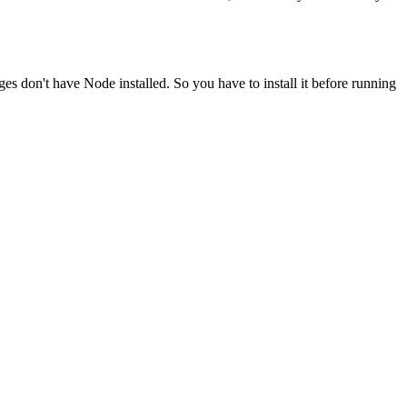
ges don't have Node installed. So you have to install it before running