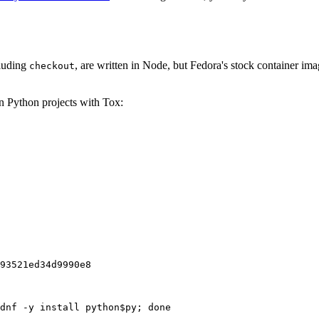
cluding
, are written in Node, but Fedora's stock container ima
checkout
on Python projects with Tox:
93521ed34d9990e8
dnf -y install python$py; done