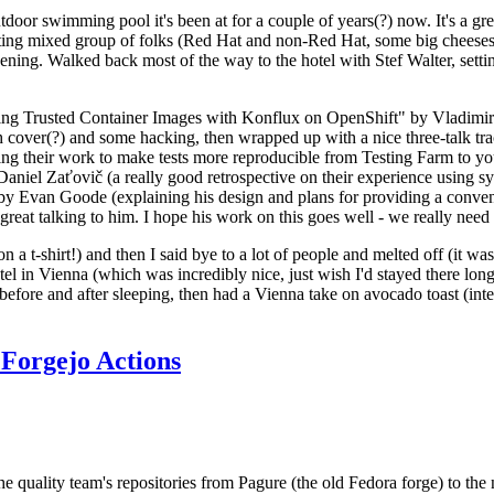
door swimming pool it's been at for a couple of years(?) now. It's a gr
resting mixed group of folks (Red Hat and non-Red Hat, some big cheese
ening. Walked back most of the way to the hotel with Stef Walter, setting 
ding Trusted Container Images with Konflux on OpenShift" by Vladimir
oth cover(?) and some hacking, then wrapped up with a nice three-talk 
ring their work to make tests more reproducible from Testing Farm to 
el Zaťovič (a really good retrospective on their experience using sysex
y Evan Goode (explaining his design and plans for providing a conveni
as great talking to him. I hope his work on this goes well - we really need
n a t-shirt!) and then I said bye to a lot of people and melted off (it was
l in Vienna (which was incredibly nice, just wish I'd stayed there long
 before and after sleeping, then had a Vienna take on avocado toast (inter
Forgejo Actions
he quality team's repositories from Pagure (the old Fedora forge) to the