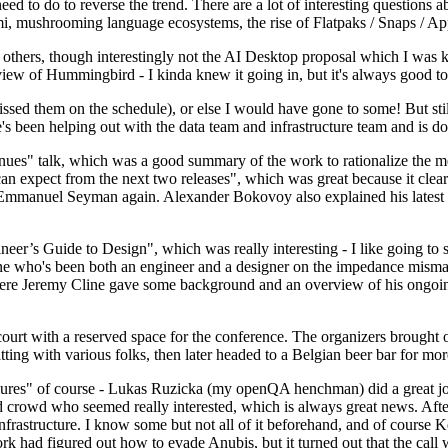
 to do to reverse the trend. There are a lot of interesting questions 
nami, mushrooming language ecosystems, the rise of Flatpaks / Snaps / A
thers, though interestingly not the AI Desktop proposal which I was ki
iew of Hummingbird - I kinda knew it going in, but it's always good to 
ed them on the schedule), or else I would have gone to some! But still
e's been helping out with the data team and infrastructure team and is 
nues" talk, which was a good summary of the work to rationalize the mes
an expect from the next two releases", which was great because it clea
 Emmanuel Seyman again. Alexander Bokovoy also explained his latest aut
er’s Guide to Design", which was really interesting - I like going to s
omeone who's been both an engineer and a designer on the impedance mismat
here Jeremy Cline gave some background and an overview of his ongoing 
 court with a reserved space for the conference. The organizers brought 
ing with various folks, then later headed to a Belgian beer bar for more
lures" of course - Lukas Ruzicka (my openQA henchman) did a great job
 crowd who seemed really interested, which is always great news. After
nfrastructure. I know some but not all of it beforehand, and of course 
rk had figured out how to evade Anubis, but it turned out that the call w