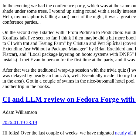
In the evening we had the conference party, which was at the same out
shade under some trees. I wound up sitting round with a really inte
Help, my metaphor is falling apart) most of the night, it was a great ev
conference parties...
On the second day I started with "From Podman to Production: Buil
Konflux talk I've seen so far. I think I then maybe did a bit more bo
to CI with tmt and Testing Farm" by Cristian and Petr Šplíchal (cove
Extending /usr Without a Package Manager" by Brian Exelbierd and Dani
Flatcar), and "Local package layering on bootc systems with DNF5" b
installs). I met Evan in person for the first time at the party, and it w
After that was the traditional wrap-up session with the trivia quiz (I wo
was delayed by nearly an hour. Ah, well. Eventually made it to my hote
in the area). Got in a couple of swims in the nice-but-small hotel pool
another trip in the books.
CI and LLM review on Fedora Forge with 
Adam Williamson
2026-01-19 23:19
Hi folks! Over the last couple of weeks, we have migrated
nearly all
t