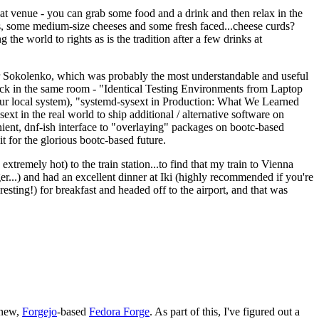
eat venue - you can grab some food and a drink and then relax in the
s, some medium-size cheeses and some fresh faced...cheese curds?
the world to rights as is the tradition after a few drinks at
 Sokolenko, which was probably the most understandable and useful
track in the same room - "Identical Testing Environments from Laptop
your local system), "systemd-sysext in Production: What We Learned
t in the real world to ship additional / alternative software on
ent, dnf-ish interface to "overlaying" packages on bootc-based
 it for the glorious bootc-based future.
 extremely hot) to the train station...to find that my train to Vienna
er...) and had an excellent dinner at Iki (highly recommended if you're
esting!) for breakfast and headed off to the airport, and that was
 new,
Forgejo
-based
Fedora Forge
. As part of this, I've figured out a