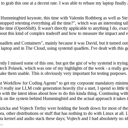
to grab this one at a decent rate. I was able to rebase my laptop finall
Hummingbird keynote, this time with Valentin Rothberg as well as Stef W
opped retesting everything all the time?", which was an interesting tal
he time (OpenShift). It wasn't directly applicable to anything I do, exac
bout this kind of complex tradeoff and how to measure the impact and ef
ets and Containers", mainly because it was David, but it turned out t
laptop and in The Cloud, using systemd quadlets. I've dealt with this g
stly I missed some of this one, but got the gist of why systemd is try
ech Polasek, which was one of my highlights of the week - a really go
ake them usable. This is obviously very important for testing purposes.
st Workflow for Coding Agents" to get my corporate mandatory minimum 
 really use LLM code generation heavily (for a start, I spend so little ti
p up with the latest ideas about how to do this kinda thing. Continuin
alk on the system behind Hummingbird and the actual approach it takes t
Ruzicka and Vojtech Trefny were holding the booth down for most of the
dora, other distributions or stuff that has nothing to do with Linux at 
ora kernel and audio stack these days; Vojtech and I had absolutely no ide
..