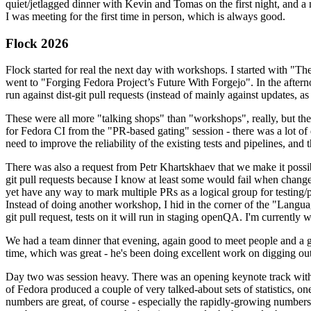
quiet/jetlagged dinner with Kevin and Tomas on the first night, and
I was meeting for the first time in person, which is always good.
Flock 2026
Flock started for real the next day with workshops. I started with "T
went to "Forging Fedora Project’s Future With Forgejo". In the afte
run against dist-git pull requests (instead of mainly against updates, as 
These were all more "talking shops" than "workshops", really, but they 
for Fedora CI from the "PR-based gating" session - there was a lot of d
need to improve the reliability of the existing tests and pipelines, and 
There was also a request from Petr Khartskhaev that we make it possib
git pull requests because I know at least some would fail when change
yet have any way to mark multiple PRs as a logical group for testing/p
Instead of doing another workshop, I hid in the corner of the "Lang
git pull request, tests on it will run in staging openQA. I'm currently w
We had a team dinner that evening, again good to meet people and a g
time, which was great - he's been doing excellent work on digging out 
Day two was session heavy. There was an opening keynote track with 
of Fedora produced a couple of very talked-about sets of statistics,
numbers are great, of course - especially the rapidly-growing numbers