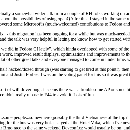
ually a somewhat wider talk from a couple of RH folks working on access
ly about the possibilities of using openQA for this. I stayed in the same
vered some Microsoft's (much-welcomed) contributions to Fedora and 
" - this migration has been ongoing for a while but was much-needed as
nd the talk was very helpful in letting me know how to get started with
e did in Fedora CI lately", which kinda overlapped with some of the full-
on work, improved result displays, optimizations and improvements to t
 a lot of other great talks and everyone managed to come in under time,
alf-hacked/dozed through (was starting to get tired at this point!), t
and Justin Forbes. I was on the voting panel for this so it was great t
sort of wifi driver bug - it seems there was a troublesome AP or someth
ouldn't really rebase to F44 to avoid it. Lots of fun.
..some people...somewhere (possibly the third Vietnamese of the trip? 
ng for the bus was very hot. I stayed at the Hotel Vaka, which I've neve
 Brno race to the same weekend Devconf.cz would usually be on, and t