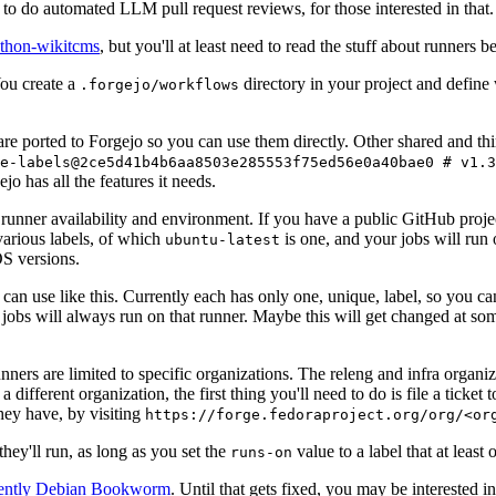
to do automated LLM pull request reviews, for those interested in that.
ython-wikitcms
, but you'll at least need to read the stuff about runners 
You create a
directory in your project and define
.forgejo/workflows
 are ported to Forgejo so you can use them directly. Other shared and th
e-labels@2ce5d41b4b6aa8503e285553f75ed56e0a40bae0 # v1.3
o has all the features it needs.
 runner availability and environment. If you have a public GitHub pro
various labels, of which
is one, and your jobs will run 
ubuntu-latest
S versions.
can use like this. Currently each has only one, unique, label, so you ca
 jobs will always run on that runner. Maybe this will get changed at some
runners are limited to specific organizations. The releng and infra organ
different organization, the first thing you'll need to do is file a ticket
hey have, by visiting
https://forge.fedoraproject.org/org/<or
hey'll run, as long as you set the
value to a label that at least 
runs-on
rently Debian Bookworm
. Until that gets fixed, you may be interested i