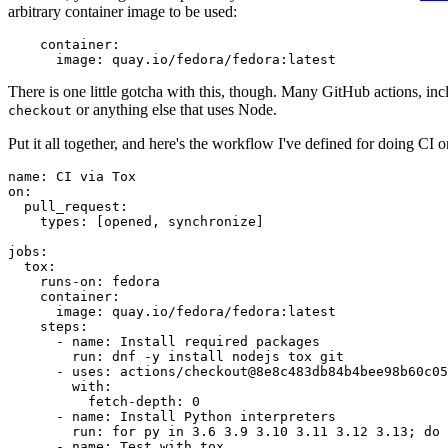
arbitrary container image to be used:
container
:
image
:
quay.io/fedora/fedora:latest
There is one little gotcha with this, though. Many GitHub actions, in
or anything else that uses Node.
checkout
Put it all together, and here's the workflow I've defined for doing CI 
name
:
CI via Tox
on
:
pull_request
:
types
:
[
opened
,
synchronize
]
jobs
:
tox
:
runs-on
:
fedora
container
:
image
:
quay.io/fedora/fedora:latest
steps
:
-
name
:
Install required packages
run
:
dnf -y install nodejs tox git
-
uses
:
actions/checkout@8e8c483db84b4bee98b60c05
with
:
fetch-depth
:
0
-
name
:
Install Python interpreters
run
:
for py in 3.6 3.9 3.10 3.11 3.12 3.13; do 
-
name
:
Test with tox