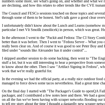
numbers some more, see what's going on, and whether and what we need
are declining, and how this relates to other trends like the CVE tsu
The Council and FESCo sessions touched on those topics and several o
through some of them to be honest. Stef's talk gave a good clear overv
I unfortunately didn't know about the Lunch and Learns (somehow miss
particular I met Vít Smolík (smoliicek) in person, which was great. H
In the afternoon I went to the "Packit and Fedora: The CI Story Conti
better than it was before. Then I went to "Fedora Server – What you c
really been clear on. And of course it was good to see Peter Boy and
filed under "sounds like Alexander has it under control"...
I skipped another session to do some hacking, then went to "The Engine
stuff a lot, but it was still interesting to hear a perspective from s
to know about the other. Then I saw "Artifact Signing in Fedora", w
work that we're really grateful for.
In the evening we had the official party, at a really nice outdoor food
managed to force down some tacos nevertheless. Had a great time chatt
On the final day I started with "The Packager's Guide to openQA Fai
packager, and I contributed a few notes here and there. We had a good
on all the fun we've been having with scraper networks flooding our i
to tell my story about the time I thought a dastardly new scraper netwo