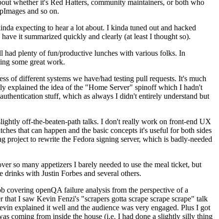
about whether it's Red Hatters, community maintainers, or both who
ppImages and so on.
nda expecting to hear a lot about. I kinda tuned out and hacked
have it summarized quickly and clearly (at least I thought so).
 had plenty of fun/productive lunches with various folks. In
doing some great work.
s of different systems we have/had testing pull requests. It's much
rly explained the idea of the "Home Server" spinoff which I hadn't
hentication stuff, which as always I didn't entirely understand but
lightly off-the-beaten-path talks. I don't really work on front-end UX
ches that can happen and the basic concepts it's useful for both sides
project to rewrite the Fedora signing server, which is badly-needed
over so many appetizers I barely needed to use the meal ticket, but
 drinks with Justin Forbes and several others.
 covering openQA failure analysis from the perspective of a
 that I saw Kevin Fenzi's "scrapers gotta scrape scrape scrape" talk
Kevin explained it well and the audience was very engaged. Plus I got
as coming from inside the house (i.e. I had done a slightly silly thing