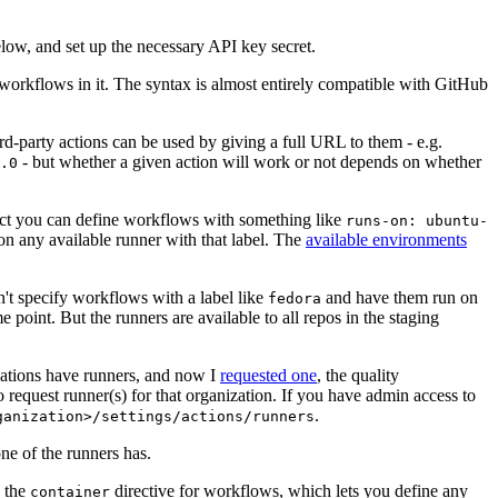
below, and set up the necessary API key secret.
 workflows in it. The syntax is almost entirely compatible with GitHub
ird-party actions can be used by giving a full URL to them - e.g.
- but whether a given action will work or not depends on whether
.0
ject you can define workflows with something like
runs-on: ubuntu-
on any available runner with that label. The
available environments
n't specify workflows with a label like
and have them run on
fedora
 point. But the runners are available to all repos in the staging
izations have runners, and now I
requested one
, the quality
 to request runner(s) for that organization. If you have admin access to
.
ganization>/settings/actions/runners
one of the runners has.
n the
directive for workflows, which lets you define any
container