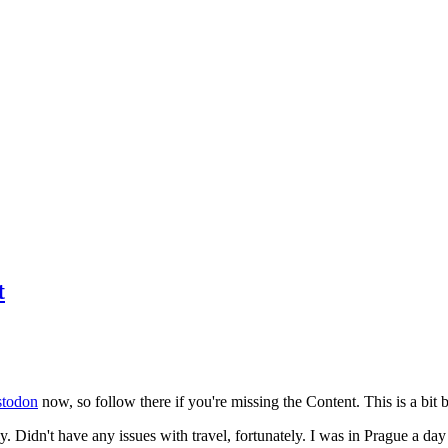
t
todon
now, so follow there if you're missing the Content. This is a bit b
y. Didn't have any issues with travel, fortunately. I was in Prague a da