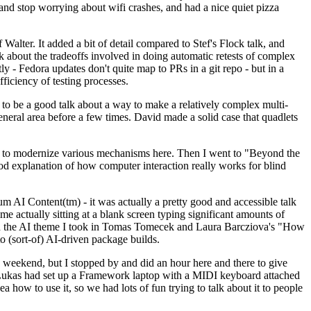
y and stop worrying about wifi crashes, and had a nice quiet pizza
alter. It added a bit of detail compared to Stef's Flock talk, and
k about the tradeoffs involved in doing automatic retests of complex
tly - Fedora updates don't quite map to PRs in a git repo - but in a
ficiency of testing processes.
o be a good talk about a way to make a relatively complex multi-
eneral area before a few times. David made a solid case that quadlets
ing to modernize various mechanisms here. Then I went to "Beyond the
od explanation of how computer interaction really works for blind
AI Content(tm) - it was actually a pretty good and accessible talk
me actually sitting at a blank screen typing significant amounts of
g with the AI theme I took in Tomas Tomecek and Laura Barcziova's "How
o (sort-of) AI-driven package builds.
 weekend, but I stopped by and did an hour here and there to give
all. Lukas had set up a Framework laptop with a MIDI keyboard attached
a how to use it, so we had lots of fun trying to talk about it to people