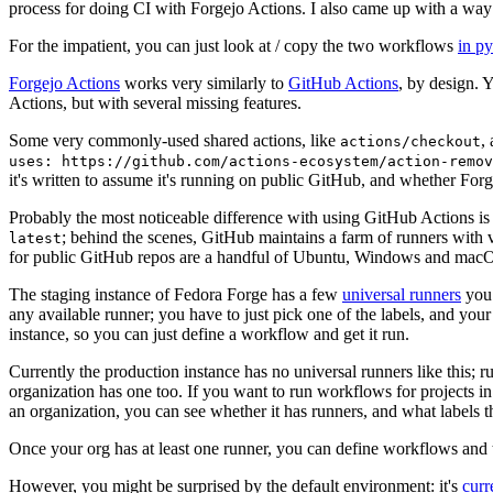
process for doing CI with Forgejo Actions. I also came up with a way 
For the impatient, you can just look at / copy the two workflows
in p
Forgejo Actions
works very similarly to
GitHub Actions
, by design. 
Actions, but with several missing features.
Some very commonly-used shared actions, like
,
actions/checkout
uses: https://github.com/actions-ecosystem/action-remov
it's written to assume it's running on public GitHub, and whether Forgej
Probably the most noticeable difference with using GitHub Actions is
; behind the scenes, GitHub maintains a farm of runners with 
latest
for public GitHub repos are a handful of Ubuntu, Windows and macO
The staging instance of Fedora Forge has a few
universal runners
you 
any available runner; you have to just pick one of the labels, and your
instance, so you can just define a workflow and get it run.
Currently the production instance has no universal runners like this; 
organization has one too. If you want to run workflows for projects in a 
an organization, you can see whether it has runners, and what labels t
Once your org has at least one runner, you can define workflows and t
However, you might be surprised by the default environment: it's
cur