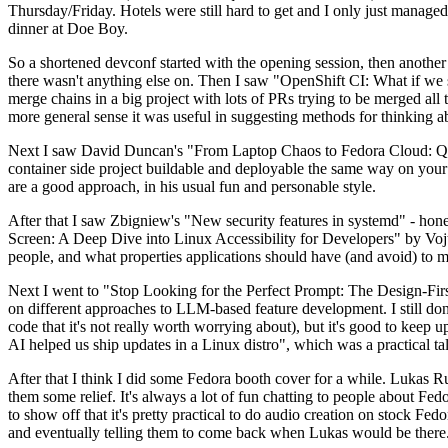
Thursday/Friday. Hotels were still hard to get and I only just managed 
dinner at Doe Boy.
So a shortened devconf started with the opening session, then another 
there wasn't anything else on. Then I saw "OpenShift CI: What if we st
merge chains in a big project with lots of PRs trying to be merged all t
more general sense it was useful in suggesting methods for thinking a
Next I saw David Duncan's "From Laptop Chaos to Fedora Cloud: Quadl
container side project buildable and deployable the same way on your 
are a good approach, in his usual fun and personable style.
After that I saw Zbigniew's "New security features in systemd" - hone
Screen: A Deep Dive into Linux Accessibility for Developers" by Vojt
people, and what properties applications should have (and avoid) to m
Next I went to "Stop Looking for the Perfect Prompt: The Design-Fir
on different approaches to LLM-based feature development. I still don't
code that it's not really worth worrying about), but it's good to kee
AI helped us ship updates in a Linux distro", which was a practical t
After that I think I did some Fedora booth cover for a while. Lukas 
them some relief. It's always a lot of fun chatting to people about Fe
to show off that it's pretty practical to do audio creation on stock Fed
and eventually telling them to come back when Lukas would be there.