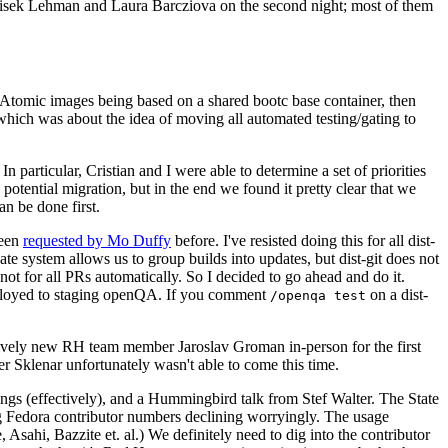
ntisek Lehman and Laura Barcziova on the second night; most of them
e Atomic images being based on a shared bootc base container, then
hich was about the idea of moving all automated testing/gating to
 particular, Cristian and I were able to determine a set of priorities
potential migration, but in the end we found it pretty clear that we
an be done first.
been
requested by Mo Duffy
before. I've resisted doing this for all dist-
e system allows us to group builds into updates, but dist-git does not
ot for all PRs automatically. So I decided to go ahead and do it.
deployed to staging openQA. If you comment
on a dist-
/openqa test
atively new RH team member Jaroslav Groman in-person for the first
er Sklenar unfortunately wasn't able to come this time.
gs (effectively), and a Hummingbird talk from Stef Walter. The State
ng Fedora contributor numbers declining worryingly. The usage
ahi, Bazzite et. al.) We definitely need to dig into the contributor