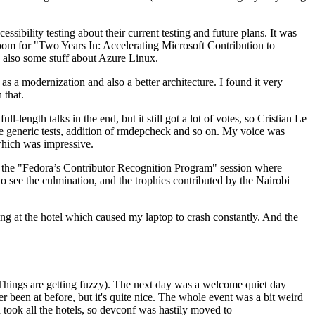
ibility testing about their current testing and future plans. It was
 room for "Two Years In: Accelerating Microsoft Contribution to
also some stuff about Azure Linux.
 a modernization and also a better architecture. I found it very
 that.
length talks in the end, but it still got a lot of votes, so Cristian Le
he generic tests, addition of rmdepcheck and so on. My voice was
 which was impressive.
hen the "Fedora’s Contributor Recognition Program" session where
o see the culmination, and the trophies contributed by the Nairobi
ing at the hotel which caused my laptop to crash constantly. And the
Things are getting fuzzy). The next day was a welcome quiet day
r been at before, but it's quite nice. The whole event was a bit weird
ook all the hotels, so devconf was hastily moved to