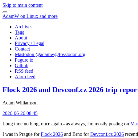
Skip to main content
AdamW on Linux and more
Archives
Tags
About
Privacy / Legal
Contact
Mastodon @
adamw@fosstodon.org
Pagure.io
Github
RSS feed
Atom feed
Flock 2026 and Devconf.cz 2026 trip repor
Adam Williamson
2026-06-26 08:45
Long time no blog, once again - as always, I'm mostly posting on
Mas
I was in Prague for
Flock 2026
and Brno for
Devconf.cz 2026
recentl