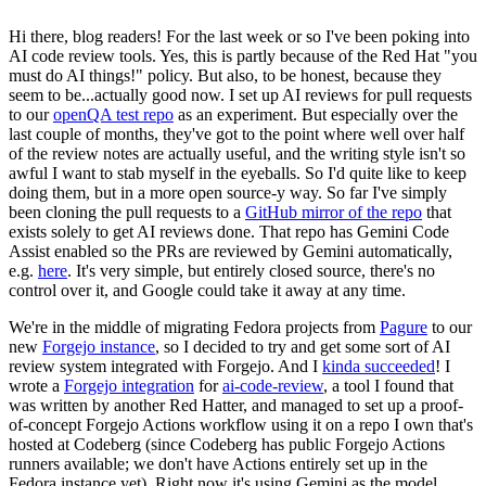
Hi there, blog readers! For the last week or so I've been poking into
AI code review tools. Yes, this is partly because of the Red Hat "you
must do AI things!" policy. But also, to be honest, because they
seem to be...actually good now. I set up AI reviews for pull requests
to our
openQA test repo
as an experiment. But especially over the
last couple of months, they've got to the point where well over half
of the review notes are actually useful, and the writing style isn't so
awful I want to stab myself in the eyeballs. So I'd quite like to keep
doing them, but in a more open source-y way. So far I've simply
been cloning the pull requests to a
GitHub mirror of the repo
that
exists solely to get AI reviews done. That repo has Gemini Code
Assist enabled so the PRs are reviewed by Gemini automatically,
e.g.
here
. It's very simple, but entirely closed source, there's no
control over it, and Google could take it away at any time.
We're in the middle of migrating Fedora projects from
Pagure
to our
new
Forgejo instance
, so I decided to try and get some sort of AI
review system integrated with Forgejo. And I
kinda succeeded
! I
wrote a
Forgejo integration
for
ai-code-review
, a tool I found that
was written by another Red Hatter, and managed to set up a proof-
of-concept Forgejo Actions workflow using it on a repo I own that's
hosted at Codeberg (since Codeberg has public Forgejo Actions
runners available; we don't have Actions entirely set up in the
Fedora instance yet). Right now it's using Gemini as the model