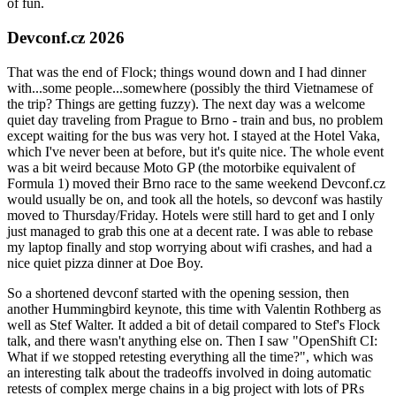
of fun.
Devconf.cz 2026
That was the end of Flock; things wound down and I had dinner
with...some people...somewhere (possibly the third Vietnamese of
the trip? Things are getting fuzzy). The next day was a welcome
quiet day traveling from Prague to Brno - train and bus, no problem
except waiting for the bus was very hot. I stayed at the Hotel Vaka,
which I've never been at before, but it's quite nice. The whole event
was a bit weird because Moto GP (the motorbike equivalent of
Formula 1) moved their Brno race to the same weekend Devconf.cz
would usually be on, and took all the hotels, so devconf was hastily
moved to Thursday/Friday. Hotels were still hard to get and I only
just managed to grab this one at a decent rate. I was able to rebase
my laptop finally and stop worrying about wifi crashes, and had a
nice quiet pizza dinner at Doe Boy.
So a shortened devconf started with the opening session, then
another Hummingbird keynote, this time with Valentin Rothberg as
well as Stef Walter. It added a bit of detail compared to Stef's Flock
talk, and there wasn't anything else on. Then I saw "OpenShift CI:
What if we stopped retesting everything all the time?", which was
an interesting talk about the tradeoffs involved in doing automatic
retests of complex merge chains in a big project with lots of PRs