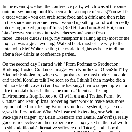
In the evening we had the conference party, which was at the same
outdoor swimming pool it's been at for a couple of years(?) now. It's
a great venue - you can grab some food and a drink and then relax
in the shade under some trees. I wound up sitting round with a really
interesting mixed group of folks (Red Hat and non-Red Hat, some
big cheeses, some medium-size cheeses and some fresh
faced...cheese curds? Help, my metaphor is falling apart) most of the
night, it was a great evening. Walked back most of the way to the
hotel with Stef Walter, setting the world to rights as is the tradition
after a few drinks at conference parties...
On the second day I started with "From Podman to Production:
Building Trusted Container Images with Konflux on OpenShift" by
Vladimir Sokolenko, which was probably the most understandable
and useful Konflux talk I've seen so far. I think I then maybe did a
bit more booth cover(?) and some hacking, then wrapped up with a
nice three-talk track in the same room - "Identical Testing
Environments from Laptop to CI with tmt and Testing Farm" by
Cristian and Petr Šplíchal (covering their work to make tests more
reproducible from Testing Farm to your local system), "systemd-
sysext in Production: What We Learned Extending /usr Without a
Package Manager" by Brian Exelbierd and Daniel Zaťovič (a really
good retrospective on their experience using sysext in the real world
to ship additional / alternative software on Flatcar), and "Local