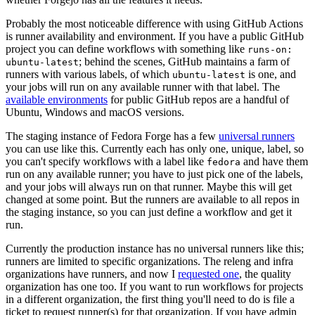
Probably the most noticeable difference with using GitHub Actions
is runner availability and environment. If you have a public GitHub
project you can define workflows with something like
runs-on:
; behind the scenes, GitHub maintains a farm of
ubuntu-latest
runners with various labels, of which
is one, and
ubuntu-latest
your jobs will run on any available runner with that label. The
available environments
for public GitHub repos are a handful of
Ubuntu, Windows and macOS versions.
The staging instance of Fedora Forge has a few
universal runners
you can use like this. Currently each has only one, unique, label, so
you can't specify workflows with a label like
and have them
fedora
run on any available runner; you have to just pick one of the labels,
and your jobs will always run on that runner. Maybe this will get
changed at some point. But the runners are available to all repos in
the staging instance, so you can just define a workflow and get it
run.
Currently the production instance has no universal runners like this;
runners are limited to specific organizations. The releng and infra
organizations have runners, and now I
requested one
, the quality
organization has one too. If you want to run workflows for projects
in a different organization, the first thing you'll need to do is file a
ticket to request runner(s) for that organization. If you have admin