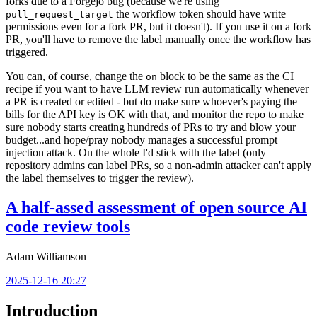
forks due to a Forgejo bug (because we're using
the workflow token should have write
pull_request_target
permissions even for a fork PR, but it doesn't). If you use it on a fork
PR, you'll have to remove the label manually once the workflow has
triggered.
You can, of course, change the
block to be the same as the CI
on
recipe if you want to have LLM review run automatically whenever
a PR is created or edited - but do make sure whoever's paying the
bills for the API key is OK with that, and monitor the repo to make
sure nobody starts creating hundreds of PRs to try and blow your
budget...and hope/pray nobody manages a successful prompt
injection attack. On the whole I'd stick with the label (only
repository admins can label PRs, so a non-admin attacker can't apply
the label themselves to trigger the review).
A half-assed assessment of open source AI
code review tools
Adam Williamson
2025-12-16 20:27
Introduction