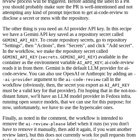
review process will be triggered. Before adding the label to a PR
you should probably make sure the PR is well-intentioned and not
attempting any kind of prompt injection to get ai-code-review to
disclose a secret or mess with the repository.
The other thing is you need an AI provider API key. In this recipe
we have a Gemini API key saved as a repository secret called
. To create repository secrets, go to repository
GEMINI_API_KEY
"Settings", then "Actions", then "Secrets", and click "Add secret".
In the workflow, we make the repository secret called
(
) available in the
GEMINI_API_KEY
secrets.GEMINI_API_KEY
container as the environment variable
; ai-code-review
AI_API_KEY
reads it in from there. Gemini is the default LLM provider for ai-
code-review. You can also use OpenAI or Anthropic by adding an
-
argument to the
call in the
-ai-provider
ai-code-review
workflow (obviously, then, the secret you export as
AI_API_KEY
must be a valid key for that provider). I'm hoping that in the not-too-
distant future, we'll have an LLM model provider in Fedora infra,
running open source models, that we can use for this purpose; for
now, unfortunately, we have to use the hyperscaler ones.
Finally, as noted in the comment, the workflow is intended to
remove the
label when it runs (so you don't
ai-review-please
have to remove it manually, then add it again, if you want another
review later), but this does not currently work for pull requests from