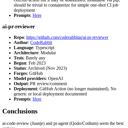
should be trivial to containerize for simple one-shot CI job
deployment
Prompts
:
Here
ai-pr-reviewer
Repo
:
https://github.com/coderabbitai/ai-pr-reviewer
Author
:
CodeRabbit
Language
: Typescript
Architecture
: Modular
Tests
: Barely any
Begun
: Feb 2023
Status
: Archived (Nov 2023)
Forges
: GitHub
Model providers
: OpenAI
Output
: PR review/comment
Deployment
: GitHub Action (no longer maintained). No
generic or local deployment documented
Prompts
:
Here
Conclusions
ai-code-review (Juanje) and pr-agent (Qodo/Codium) seem the best