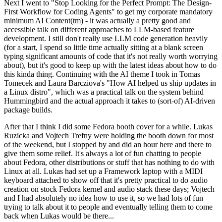
Next I went to "Stop Looking for the Perfect Prompt: The Design-
First Workflow for Coding Agents" to get my corporate mandatory
minimum AI Content(tm) - it was actually a pretty good and
accessible talk on different approaches to LLM-based feature
development. I still don't really use LLM code generation heavily
(for a start, I spend so little time actually sitting at a blank screen
typing significant amounts of code that it's not really worth worrying
about), but it's good to keep up with the latest ideas about how to do
this kinda thing. Continuing with the AI theme I took in Tomas
Tomecek and Laura Barcziova's "How AI helped us ship updates in
a Linux distro", which was a practical talk on the system behind
Hummingbird and the actual approach it takes to (sort-of) AI-driven
package builds.
After that I think I did some Fedora booth cover for a while. Lukas
Ruzicka and Vojtech Trefny were holding the booth down for most
of the weekend, but I stopped by and did an hour here and there to
give them some relief. It's always a lot of fun chatting to people
about Fedora, other distributions or stuff that has nothing to do with
Linux at all. Lukas had set up a Framework laptop with a MIDI
keyboard attached to show off that it's pretty practical to do audio
creation on stock Fedora kernel and audio stack these days; Vojtech
and I had absolutely no idea how to use it, so we had lots of fun
trying to talk about it to people and eventually telling them to come
back when Lukas would be there...