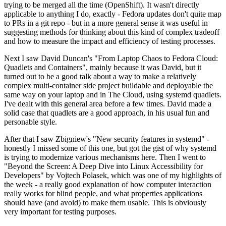
trying to be merged all the time (OpenShift). It wasn't directly
applicable to anything I do, exactly - Fedora updates don't quite map
to PRs in a git repo - but in a more general sense it was useful in
suggesting methods for thinking about this kind of complex tradeoff
and how to measure the impact and efficiency of testing processes.
Next I saw David Duncan's "From Laptop Chaos to Fedora Cloud:
Quadlets and Containers", mainly because it was David, but it
turned out to be a good talk about a way to make a relatively
complex multi-container side project buildable and deployable the
same way on your laptop and in The Cloud, using systemd quadlets.
I've dealt with this general area before a few times. David made a
solid case that quadlets are a good approach, in his usual fun and
personable style.
After that I saw Zbigniew's "New security features in systemd" -
honestly I missed some of this one, but got the gist of why systemd
is trying to modernize various mechanisms here. Then I went to
"Beyond the Screen: A Deep Dive into Linux Accessibility for
Developers" by Vojtech Polasek, which was one of my highlights of
the week - a really good explanation of how computer interaction
really works for blind people, and what properties applications
should have (and avoid) to make them usable. This is obviously
very important for testing purposes.