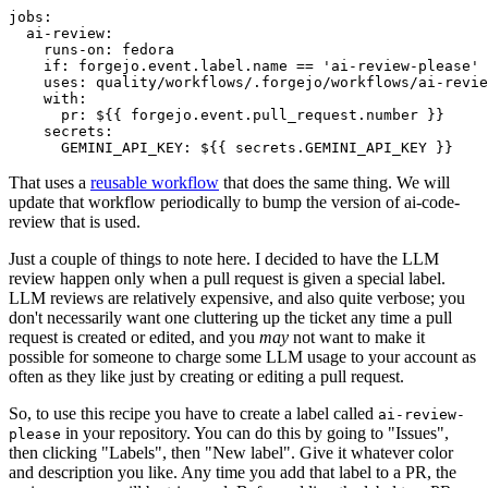
jobs
:
ai-review
:
runs-on
:
fedora
if
:
forgejo.event.label.name == 'ai-review-please'
uses
:
quality/workflows/.forgejo/workflows/ai-revie
with
:
pr
:
${{ forgejo.event.pull_request.number }}
secrets
:
GEMINI_API_KEY
:
${{ secrets.GEMINI_API_KEY }}
That uses a
reusable workflow
that does the same thing. We will
update that workflow periodically to bump the version of ai-code-
review that is used.
Just a couple of things to note here. I decided to have the LLM
review happen only when a pull request is given a special label.
LLM reviews are relatively expensive, and also quite verbose; you
don't necessarily want one cluttering up the ticket any time a pull
request is created or edited, and you
may
not want to make it
possible for someone to charge some LLM usage to your account as
often as they like just by creating or editing a pull request.
So, to use this recipe you have to create a label called
ai-review-
in your repository. You can do this by going to "Issues",
please
then clicking "Labels", then "New label". Give it whatever color
and description you like. Any time you add that label to a PR, the