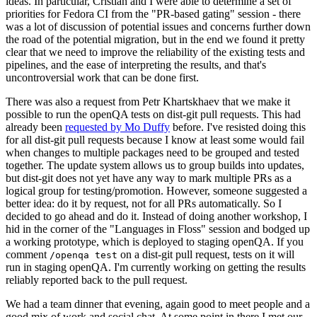
ideas. In particular, Cristian and I were able to determine a set of
priorities for Fedora CI from the "PR-based gating" session - there
was a lot of discussion of potential issues and concerns further down
the road of the potential migration, but in the end we found it pretty
clear that we need to improve the reliability of the existing tests and
pipelines, and the ease of interpreting the results, and that's
uncontroversial work that can be done first.
There was also a request from Petr Khartskhaev that we make it
possible to run the openQA tests on dist-git pull requests. This had
already been
requested by Mo Duffy
before. I've resisted doing this
for all dist-git pull requests because I know at least some would fail
when changes to multiple packages need to be grouped and tested
together. The update system allows us to group builds into updates,
but dist-git does not yet have any way to mark multiple PRs as a
logical group for testing/promotion. However, someone suggested a
better idea: do it by request, not for all PRs automatically. So I
decided to go ahead and do it. Instead of doing another workshop, I
hid in the corner of the "Languages in Floss" session and bodged up
a working prototype, which is deployed to staging openQA. If you
comment
on a dist-git pull request, tests on it will
/openqa test
run in staging openQA. I'm currently working on getting the results
reliably reported back to the pull request.
We had a team dinner that evening, again good to meet people and a
good mix of work and social chat. At some point in there I met our