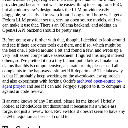
provider just because that was the easiest thing to set up for a PoC,
but ai-code-review's design makes the LLM provider easily
pluggable, so it's trivial to swap it out. Long term I hope we'll get a
Fedora LLM provider set up, serving open source models, and we
can make it use that. There's an Ollama backend, and adding an
OpenAI API backend should be pretty easy.
Before going any further with that, though, I decided to look around
and see if there are other tools out there, and if so, which might be
the best one. I poked around a bit and found a few, and wrote up a
very half-assed comparative assessment. I figured this might interest
others, so I've prettied it up a tiny bit and put it below. I make no
claims that this is comprehensive, accurate or fair, please send all
complaints to the happyassassin.net HR department! The takeaway
is that I'll probably keep working on the ai-code-review approach
and also experiment with forking Qodo's
archived open-source pr-
agent project
and see if I can add Forgejo support to it, to compare it
against ai-code-review.
If anyone knows of any I missed, please let me know! I briefly
looked at RhodeCode but discounted it because it's a whole-ass
forge, not just a review tool. ReviewBoard doesn't seem to have any
LLM integration as best as I could tell.