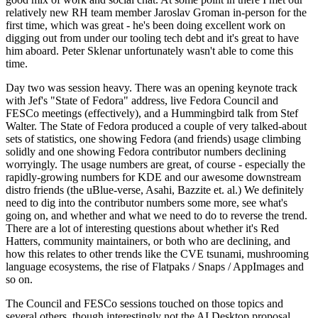
relatively new RH team member Jaroslav Groman in-person for the
first time, which was great - he's been doing excellent work on
digging out from under our tooling tech debt and it's great to have
him aboard. Peter Sklenar unfortunately wasn't able to come this
time.
Day two was session heavy. There was an opening keynote track
with Jef's "State of Fedora" address, live Fedora Council and
FESCo meetings (effectively), and a Hummingbird talk from Stef
Walter. The State of Fedora produced a couple of very talked-about
sets of statistics, one showing Fedora (and friends) usage climbing
solidly and one showing Fedora contributor numbers declining
worryingly. The usage numbers are great, of course - especially the
rapidly-growing numbers for KDE and our awesome downstream
distro friends (the uBlue-verse, Asahi, Bazzite et. al.) We definitely
need to dig into the contributor numbers some more, see what's
going on, and whether and what we need to do to reverse the trend.
There are a lot of interesting questions about whether it's Red
Hatters, community maintainers, or both who are declining, and
how this relates to other trends like the CVE tsunami, mushrooming
language ecosystems, the rise of Flatpaks / Snaps / AppImages and
so on.
The Council and FESCo sessions touched on those topics and
several others, though interestingly not the AI Desktop proposal