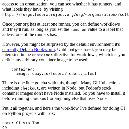
access to an organization, you can see whether it has runners, and
what labels they have, by visiting
https://forge.fedoraproject.org/org/<organization>/set
Once your org has at least one runner, you can define workflows
and they'll run, as long as you set the
value to a label that
runs-on
at least one of the runners has.
However, you might be surprised by the default environment: it's
currently Debian Bookworm
. Until that gets fixed, you may be
interested in the
directive for workflows, which lets you
container
define any arbitrary container image to be used:
container
:
image
:
quay.io/fedora/fedora:latest
There is one little gotcha with this, though. Many GitHub actions,
including
, are written in Node, but Fedora's stock
checkout
container images don't have Node installed. So you have to install it
before running
or anything else that uses Node.
checkout
Put it all together, and here's the workflow I've defined for doing CI
on Python projects with Tox:
name
:
CI via Tox
on
: