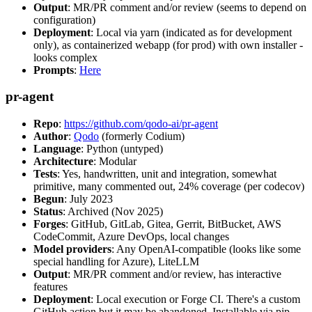
Output
: MR/PR comment and/or review (seems to depend on
configuration)
Deployment
: Local via yarn (indicated as for development
only), as containerized webapp (for prod) with own installer -
looks complex
Prompts
:
Here
pr-agent
Repo
:
https://github.com/qodo-ai/pr-agent
Author
:
Qodo
(formerly Codium)
Language
: Python (untyped)
Architecture
: Modular
Tests
: Yes, handwritten, unit and integration, somewhat
primitive, many commented out, 24% coverage (per codecov)
Begun
: July 2023
Status
: Archived (Nov 2025)
Forges
: GitHub, GitLab, Gitea, Gerrit, BitBucket, AWS
CodeCommit, Azure DevOps, local changes
Model providers
: Any OpenAI-compatible (looks like some
special handling for Azure), LiteLLM
Output
: MR/PR comment and/or review, has interactive
features
Deployment
: Local execution or Forge CI. There's a custom
GitHub action but it may be abandoned. Installable via pip,