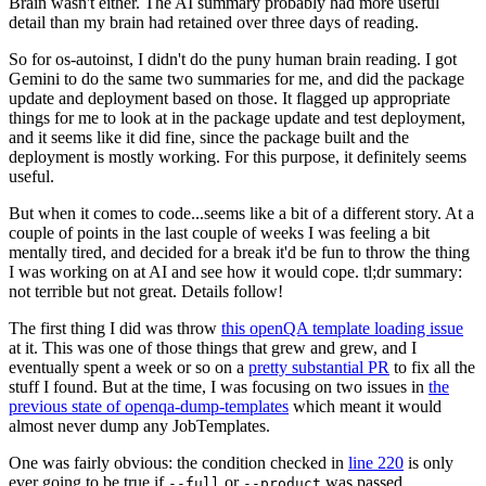
Brain wasn't either. The AI summary probably had more useful
detail than my brain had retained over three days of reading.
So for os-autoinst, I didn't do the puny human brain reading. I got
Gemini to do the same two summaries for me, and did the package
update and deployment based on those. It flagged up appropriate
things for me to look at in the package update and test deployment,
and it seems like it did fine, since the package built and the
deployment is mostly working. For this purpose, it definitely seems
useful.
But when it comes to code...seems like a bit of a different story. At a
couple of points in the last couple of weeks I was feeling a bit
mentally tired, and decided for a break it'd be fun to throw the thing
I was working on at AI and see how it would cope. tl;dr summary:
not terrible but not great. Details follow!
The first thing I did was throw
this openQA template loading issue
at it. This was one of those things that grew and grew, and I
eventually spent a week or so on a
pretty substantial PR
to fix all the
stuff I found. But at the time, I was focusing on two issues in
the
previous state of openqa-dump-templates
which meant it would
almost never dump any JobTemplates.
One was fairly obvious: the condition checked in
line 220
is only
ever going to be true if
or
was passed.
--full
--product