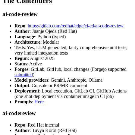
The Contenders
ai-code-review
Repo
:
https://gitlab.com/redhat/edge/ci-cd/ai-code-review
Author
: Juanje Ojeda (Red Hat)
Language
: Python (typed)
Architecture
: Modular
Tests
: Yes, LLM-generated, fairly comprehensive unit tests,
very limited integration tests
Begun
: August 2025
Status
: Active
Forges
: GitLab, GitHub, local changes (Forgejo supported
submitted
)
Model providers
: Gemini, Anthropic, Ollama
Output
: Console or PR/MR comment
Deployment
: Local execution, GitLab CI, GitHub Actions
(one-shot deployment via container image in CI job)
Prompts
:
Here
ai-codereview
Repo
: Red Hat internal
Author
: Tuvya Korol (Red Hat)