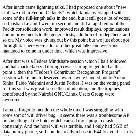
After lunch came lightning talks. I had proposed one about "new
stuff we did in Fedora CI lately", which kinda overlapped with
some of the full-length talks in the end, but it still got a lot of votes,
so Cristian Le and I went up second and did a rapid redux of the
Packit consolidation work, improved result displays, optimizations
and improvements to the generic tests, addition of rmdepcheck and
so on. My voice was giving out by this point but we just about got
through it. There were a lot of other great talks and everyone
managed to come in under time, which was impressive.
After that was a Fedora Mindshare session which I half-followed
and half-hacked/dozed through (was starting to get tired at this
point!), then the "Fedora’s Contributor Recognition Program"
session where much-deserved awards were handed out to Ankur
Sinha, Fabio Valentini and Justin Forbes. I was on the voting panel
for this so it was great to see the culmination, and the trophies
contributed by the Nairobi GNU/Linux Users Group were
awesome.
I almost forgot to mention the whole time I was struggling with
some sort of wifi driver bug - it seems there was a troublesome AP
or something at the hotel which caused my laptop to crash
constantly. And the hotel wifi was terrible, and I only had 5GB of
data on my phone, so I couldn't really rebase to F44 to avoid it. Lots