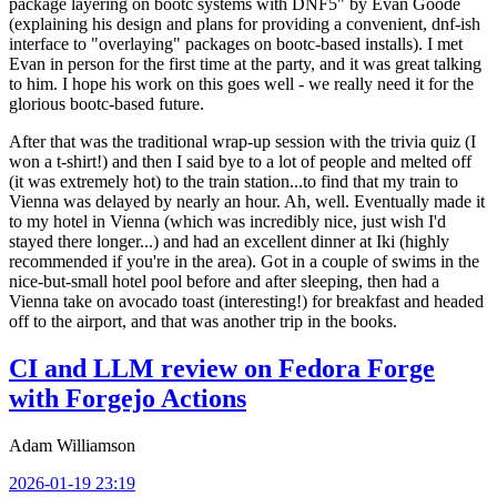
package layering on bootc systems with DNF5" by Evan Goode
(explaining his design and plans for providing a convenient, dnf-ish
interface to "overlaying" packages on bootc-based installs). I met
Evan in person for the first time at the party, and it was great talking
to him. I hope his work on this goes well - we really need it for the
glorious bootc-based future.
After that was the traditional wrap-up session with the trivia quiz (I
won a t-shirt!) and then I said bye to a lot of people and melted off
(it was extremely hot) to the train station...to find that my train to
Vienna was delayed by nearly an hour. Ah, well. Eventually made it
to my hotel in Vienna (which was incredibly nice, just wish I'd
stayed there longer...) and had an excellent dinner at Iki (highly
recommended if you're in the area). Got in a couple of swims in the
nice-but-small hotel pool before and after sleeping, then had a
Vienna take on avocado toast (interesting!) for breakfast and headed
off to the airport, and that was another trip in the books.
CI and LLM review on Fedora Forge
with Forgejo Actions
Adam Williamson
2026-01-19 23:19