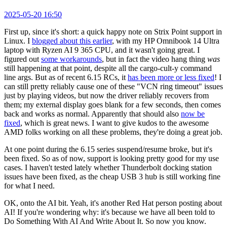
2025-05-20 16:50
First up, since it's short: a quick happy note on Strix Point support in
Linux. I
blogged about this earlier
, with my HP Omnibook 14 Ultra
laptop with Ryzen AI 9 365 CPU, and it wasn't going great. I
figured out
some workarounds
, but in fact the video hang thing
was
still happening at that point, despite all the cargo-cult-y command
line args. But as of recent 6.15 RCs, it
has been more or less fixed
! I
can still pretty reliably cause one of these "VCN ring timeout" issues
just by playing videos, but now the driver reliably recovers from
them; my external display goes blank for a few seconds, then comes
back and works as normal. Apparently that should also
now be
fixed
, which is great news. I want to give kudos to the awesome
AMD folks working on all these problems, they're doing a great job.
At one point during the 6.15 series suspend/resume broke, but it's
been fixed. So as of now, support is looking pretty good for my use
cases. I haven't tested lately whether Thunderbolt docking station
issues have been fixed, as the cheap USB 3 hub is still working fine
for what I need.
OK, onto the AI bit. Yeah, it's another Red Hat person posting about
AI! If you're wondering why: it's because we have all been told to
Do Something With AI And Write About It. So now you know.