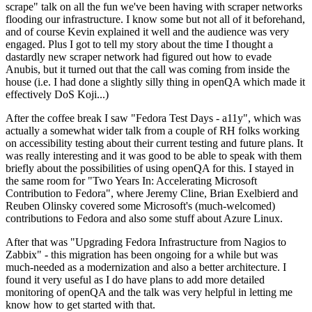
scrape" talk on all the fun we've been having with scraper networks
flooding our infrastructure. I know some but not all of it beforehand,
and of course Kevin explained it well and the audience was very
engaged. Plus I got to tell my story about the time I thought a
dastardly new scraper network had figured out how to evade
Anubis, but it turned out that the call was coming from inside the
house (i.e. I had done a slightly silly thing in openQA which made it
effectively DoS Koji...)
After the coffee break I saw "Fedora Test Days - a11y", which was
actually a somewhat wider talk from a couple of RH folks working
on accessibility testing about their current testing and future plans. It
was really interesting and it was good to be able to speak with them
briefly about the possibilities of using openQA for this. I stayed in
the same room for "Two Years In: Accelerating Microsoft
Contribution to Fedora", where Jeremy Cline, Brian Exelbierd and
Reuben Olinsky covered some Microsoft's (much-welcomed)
contributions to Fedora and also some stuff about Azure Linux.
After that was "Upgrading Fedora Infrastructure from Nagios to
Zabbix" - this migration has been ongoing for a while but was
much-needed as a modernization and also a better architecture. I
found it very useful as I do have plans to add more detailed
monitoring of openQA and the talk was very helpful in letting me
know how to get started with that.