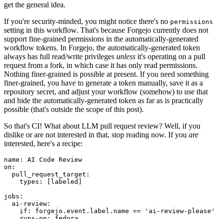
get the general idea.
If you're security-minded, you might notice there's no
permissions
setting in this workflow. That's because Forgejo currently does not
support fine-grained permissions in the automatically-generated
workflow tokens. In Forgejo, the automatically-generated token
always has full read/write privileges
unless
it's operating on a pull
request from a fork, in which case it has only read permissions.
Nothing finer-grained is possible at present. If you need something
finer-grained, you have to generate a token manually, save it as a
repository secret, and adjust your workflow (somehow) to use that
and hide the automatically-generated token as far as is practically
possible (that's outside the scope of this post).
So that's CI! What about LLM pull request review? Well, if you
dislike or are not interested in that, stop reading now. If you
are
interested, here's a recipe:
name
:
AI Code Review
on
:
pull_request_target
:
types
:
[
labeled
]
jobs
:
ai-review
:
if
:
forgejo.event.label.name == 'ai-review-please'
runs-on
:
fedora