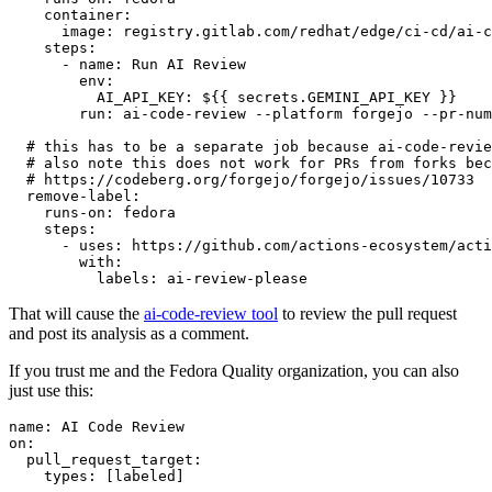
container
:
image
:
registry.gitlab.com/redhat/edge/ci-cd/ai-c
steps
:
-
name
:
Run AI Review
env
:
AI_API_KEY
:
${{ secrets.GEMINI_API_KEY }}
run
:
ai-code-review --platform forgejo --pr-num
# this has to be a separate job because ai-code-revie
# also note this does not work for PRs from forks bec
# https://codeberg.org/forgejo/forgejo/issues/10733
remove-label
:
runs-on
:
fedora
steps
:
-
uses
:
https://github.com/actions-ecosystem/acti
with
:
labels
:
ai-review-please
That will cause the
ai-code-review tool
to review the pull request
and post its analysis as a comment.
If you trust me and the Fedora Quality organization, you can also
just use this:
name
:
AI Code Review
on
:
pull_request_target
:
types
:
[
labeled
]