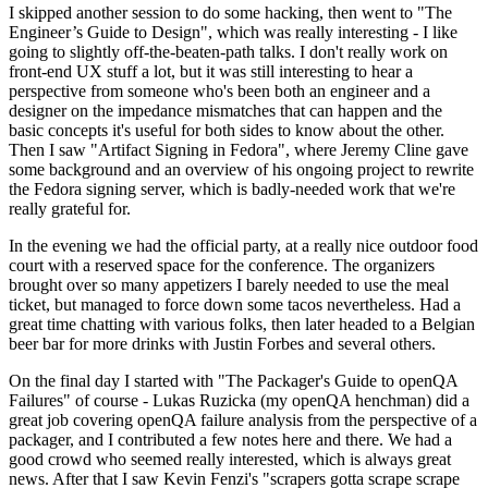
I skipped another session to do some hacking, then went to "The
Engineer’s Guide to Design", which was really interesting - I like
going to slightly off-the-beaten-path talks. I don't really work on
front-end UX stuff a lot, but it was still interesting to hear a
perspective from someone who's been both an engineer and a
designer on the impedance mismatches that can happen and the
basic concepts it's useful for both sides to know about the other.
Then I saw "Artifact Signing in Fedora", where Jeremy Cline gave
some background and an overview of his ongoing project to rewrite
the Fedora signing server, which is badly-needed work that we're
really grateful for.
In the evening we had the official party, at a really nice outdoor food
court with a reserved space for the conference. The organizers
brought over so many appetizers I barely needed to use the meal
ticket, but managed to force down some tacos nevertheless. Had a
great time chatting with various folks, then later headed to a Belgian
beer bar for more drinks with Justin Forbes and several others.
On the final day I started with "The Packager's Guide to openQA
Failures" of course - Lukas Ruzicka (my openQA henchman) did a
great job covering openQA failure analysis from the perspective of a
packager, and I contributed a few notes here and there. We had a
good crowd who seemed really interested, which is always great
news. After that I saw Kevin Fenzi's "scrapers gotta scrape scrape