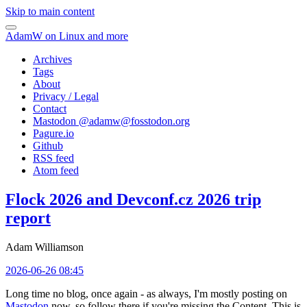
Skip to main content
AdamW on Linux and more
Archives
Tags
About
Privacy / Legal
Contact
Mastodon @
adamw@fosstodon.org
Pagure.io
Github
RSS feed
Atom feed
Flock 2026 and Devconf.cz 2026 trip
report
Adam Williamson
2026-06-26 08:45
Long time no blog, once again - as always, I'm mostly posting on
Mastodon
now, so follow there if you're missing the Content. This is