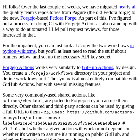
Hi folks! Over the last couple of weeks, we have migrated
nearly all
the quality team's repositories from Pagure (the old Fedora forge) to
the new,
Forgejo
-based
Fedora Forge
. As part of this, I've figured
out a process for doing CI with Forgejo Actions. I also came up with
a way to do automated LLM pull request reviews, for those
interested in that.
For the impatient, you can just look at / copy the two workflows
in
python-wikitcms
, but you'll at least need to read the stuff about
runners below, and set up the necessary API key secret.
Forgejo Actions
works very similarly to
GitHub Actions
, by design.
You create a
directory in your project and
.forgejo/workflows
define workflows in it. The syntax is almost entirely compatible with
GitHub Actions, but with several missing features.
Some very commonly-used shared actions, like
, are ported to Forgejo so you can use them
actions/checkout
directly. Other shared and third-party actions can be used by giving
a full URL to them - e.g.
uses: https://github.com/actions-
ecosystem/action-remove-
labels@2ce5d41b4b6aa8503e285553f75ed56e0a40bae0 #
- but whether a given action will work or not depends on
v1.3.0
whether it's written to assume it's running on public GitHub, and
whether Forgejo has all the features it needs.