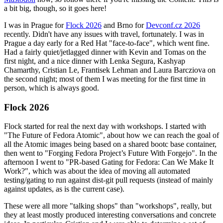
a bit big, though, so it goes here!
I was in Prague for
Flock 2026
and Brno for
Devconf.cz 2026
recently. Didn't have any issues with travel, fortunately. I was in
Prague a day early for a Red Hat "face-to-face", which went fine.
Had a fairly quiet/jetlagged dinner with Kevin and Tomas on the
first night, and a nice dinner with Lenka Segura, Kashyap
Chamarthy, Cristian Le, Frantisek Lehman and Laura Barcziova on
the second night; most of them I was meeting for the first time in
person, which is always good.
Flock 2026
Flock started for real the next day with workshops. I started with
"The Future of Fedora Atomic", about how we can reach the goal of
all the Atomic images being based on a shared bootc base container,
then went to "Forging Fedora Project’s Future With Forgejo". In the
afternoon I went to "PR-based Gating for Fedora: Can We Make It
Work?", which was about the idea of moving all automated
testing/gating to run against dist-git pull requests (instead of mainly
against updates, as is the current case).
These were all more "talking shops" than "workshops", really, but
they at least mostly produced interesting conversations and concrete