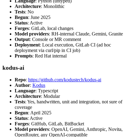
Language
: Python (untyped)
Architecture
: Monolithic
Tests
: No
Begun
: June 2025
Status
: Active
Forges
: GitLab, local changes
Model providers
: RH-internal Claude, Gemini, Granite
Output
: Console or MR comment
Deployment
: Local execution, GitLab CI (ad hoc
deployment via curl/pip in CI job)
Prompts
: Red Hat internal
kodus-ai
Repo
:
https://github.com/kodustech/kodus-ai
Author
:
Kodus
Language
: Typescript
Architecture
: Modular
Tests
: Yes, handwritten, unit and integration, not sure of
coverage
Begun
: April 2025
Status
: Active
Forges
: GitHub, GitLab, BitBucket
Model providers
: OpenAI, Gemini, Anthropic, Novita,
OpenRouter, any OpenAI-compatible