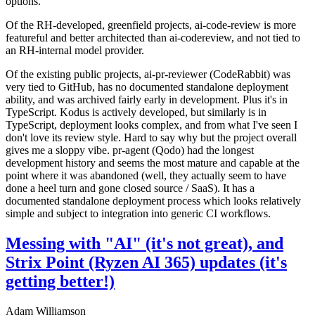
options.
Of the RH-developed, greenfield projects, ai-code-review is more
featureful and better architected than ai-codereview, and not tied to
an RH-internal model provider.
Of the existing public projects, ai-pr-reviewer (CodeRabbit) was
very tied to GitHub, has no documented standalone deployment
ability, and was archived fairly early in development. Plus it's in
TypeScript. Kodus is actively developed, but similarly is in
TypeScript, deployment looks complex, and from what I've seen I
don't love its review style. Hard to say why but the project overall
gives me a sloppy vibe. pr-agent (Qodo) had the longest
development history and seems the most mature and capable at the
point where it was abandoned (well, they actually seem to have
done a heel turn and gone closed source / SaaS). It has a
documented standalone deployment process which looks relatively
simple and subject to integration into generic CI workflows.
Messing with "AI" (it's not great), and
Strix Point (Ryzen AI 365) updates (it's
getting better!)
Adam Williamson