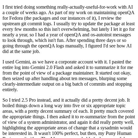
I first tried doing something really-actually-useful-for-work with AI
a couple of weeks ago. As part of my work on maintaining openQA
for Fedora (the packages and our instances of it), I review the
upstream git commit logs. I usually try to update the package at least
every few months so this isn't overwhelming, but lately I let it go for
nearly a year, so I had a year of openQA and os-autoinst messages
to look through, which isn't fun. After spending three days or so
going through the openQA logs manually, I figured I'd see how AI
did at the same job.
I used Gemini, as we have a corporate account with it. I pasted the
entire log into Gemini 2.0 Flash and asked it to summarize it for me
from the point of view of a package maintainer. It started out okay,
then seized up after handling about ten messages, blurping some
clearly-intermediate output on a big batch of commits and stopping
entirely.
So I tried 2.5 Pro instead, and it actually did a pretty decent job. It
boiled things down a long way into five or six appropriate topic
areas, with a pretty decent summary of each. It pretty much covered
the appropriate things. I then asked it to re-summarize from the point
of view of a system administrator, and again it did really pretty well,
highlighting the appropriate areas of change that a sysadmin would
be interested in. It wasn't 100% perfect, but then, my Puny Human