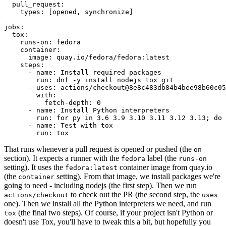
pull_request
:
types
:
[
opened
,
synchronize
]
jobs
:
tox
:
runs-on
:
fedora
container
:
image
:
quay.io/fedora/fedora:latest
steps
:
-
name
:
Install required packages
run
:
dnf -y install nodejs tox git
-
uses
:
actions/checkout@8e8c483db84b4bee98b60c05
with
:
fetch-depth
:
0
-
name
:
Install Python interpreters
run
:
for py in 3.6 3.9 3.10 3.11 3.12 3.13; do 
-
name
:
Test with tox
run
:
tox
That runs whenever a pull request is opened or pushed (the
on
section). It expects a runner with the
label (the
fedora
runs-on
setting). It uses the
container image from quay.io
fedora:latest
(the
setting). From that image, we install packages we're
container
going to need - including nodejs (the first step). Then we run
to check out the PR (the second step, the
actions/checkout
uses
one). Then we install all the Python interpreters we need, and run
(the final two steps). Of course, if your project isn't Python or
tox
doesn't use Tox, you'll have to tweak this a bit, but hopefully you