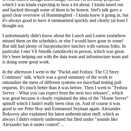
which I was kinda expecting to hear a lot about. I kinda tuned out
and hacked through some of them to be honest. Stef's talk gave a
good clear overview of Hummingbird - I kinda knew it going in, but
it's always good to have it summarized quickly and clearly (at least I
thought so).
I unfortunately didn't know about the Lunch and Learns (somehow
missed them on the schedule), or else I would have gone to some!
But still had plenty of fun/productive lunches with various folks. In
particular I met Vít Smolík (smoliicek) in person, which was great.
He's been helping out with the data team and infrastructure team and
is doing some great work.
In the afternoon I went to the "Packit and Fedora: The CI Story
Continues" talk, which was a good summary of the work to
rationalize the mess of different systems we have/had testing pull
requests. It's much better than it was before. Then I went to "Fedora
Server – What you can expect from the next two releases", which
was great because it clearly explained the idea of the "Home Server"
spinoff which I hadn't really been clear on. And of course it was
good to see Peter Boy and Emmanuel Seyman again. Alexander
Bokovoy also explained his latest authentication stuff, which as
always I didn't entirely understand but filed under "sounds like
Alexander has it under control"...