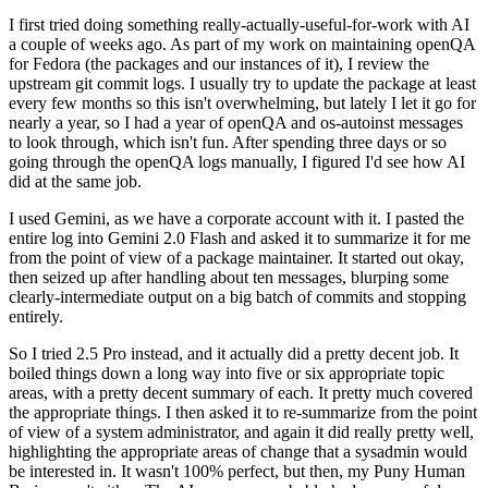
I first tried doing something really-actually-useful-for-work with AI
a couple of weeks ago. As part of my work on maintaining openQA
for Fedora (the packages and our instances of it), I review the
upstream git commit logs. I usually try to update the package at least
every few months so this isn't overwhelming, but lately I let it go for
nearly a year, so I had a year of openQA and os-autoinst messages
to look through, which isn't fun. After spending three days or so
going through the openQA logs manually, I figured I'd see how AI
did at the same job.
I used Gemini, as we have a corporate account with it. I pasted the
entire log into Gemini 2.0 Flash and asked it to summarize it for me
from the point of view of a package maintainer. It started out okay,
then seized up after handling about ten messages, blurping some
clearly-intermediate output on a big batch of commits and stopping
entirely.
So I tried 2.5 Pro instead, and it actually did a pretty decent job. It
boiled things down a long way into five or six appropriate topic
areas, with a pretty decent summary of each. It pretty much covered
the appropriate things. I then asked it to re-summarize from the point
of view of a system administrator, and again it did really pretty well,
highlighting the appropriate areas of change that a sysadmin would
be interested in. It wasn't 100% perfect, but then, my Puny Human