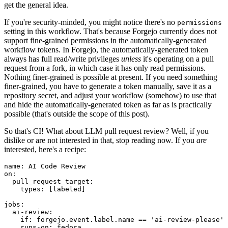
get the general idea.
If you're security-minded, you might notice there's no
permissions
setting in this workflow. That's because Forgejo currently does not
support fine-grained permissions in the automatically-generated
workflow tokens. In Forgejo, the automatically-generated token
always has full read/write privileges
unless
it's operating on a pull
request from a fork, in which case it has only read permissions.
Nothing finer-grained is possible at present. If you need something
finer-grained, you have to generate a token manually, save it as a
repository secret, and adjust your workflow (somehow) to use that
and hide the automatically-generated token as far as is practically
possible (that's outside the scope of this post).
So that's CI! What about LLM pull request review? Well, if you
dislike or are not interested in that, stop reading now. If you
are
interested, here's a recipe:
name
:
AI Code Review
on
:
pull_request_target
:
types
:
[
labeled
]
jobs
:
ai-review
:
if
:
forgejo.event.label.name == 'ai-review-please'
runs-on
:
fedora