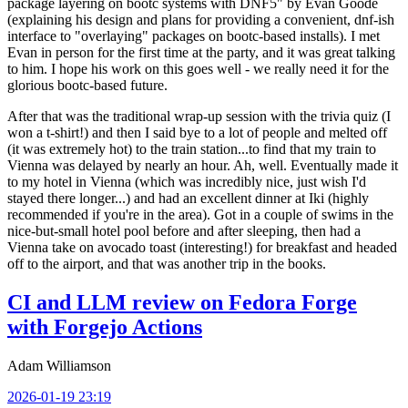
package layering on bootc systems with DNF5" by Evan Goode
(explaining his design and plans for providing a convenient, dnf-ish
interface to "overlaying" packages on bootc-based installs). I met
Evan in person for the first time at the party, and it was great talking
to him. I hope his work on this goes well - we really need it for the
glorious bootc-based future.
After that was the traditional wrap-up session with the trivia quiz (I
won a t-shirt!) and then I said bye to a lot of people and melted off
(it was extremely hot) to the train station...to find that my train to
Vienna was delayed by nearly an hour. Ah, well. Eventually made it
to my hotel in Vienna (which was incredibly nice, just wish I'd
stayed there longer...) and had an excellent dinner at Iki (highly
recommended if you're in the area). Got in a couple of swims in the
nice-but-small hotel pool before and after sleeping, then had a
Vienna take on avocado toast (interesting!) for breakfast and headed
off to the airport, and that was another trip in the books.
CI and LLM review on Fedora Forge
with Forgejo Actions
Adam Williamson
2026-01-19 23:19