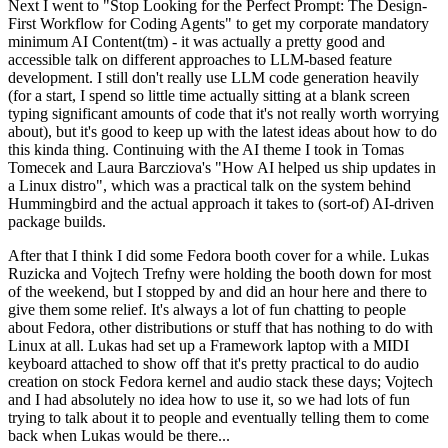
Next I went to "Stop Looking for the Perfect Prompt: The Design-
First Workflow for Coding Agents" to get my corporate mandatory
minimum AI Content(tm) - it was actually a pretty good and
accessible talk on different approaches to LLM-based feature
development. I still don't really use LLM code generation heavily
(for a start, I spend so little time actually sitting at a blank screen
typing significant amounts of code that it's not really worth worrying
about), but it's good to keep up with the latest ideas about how to do
this kinda thing. Continuing with the AI theme I took in Tomas
Tomecek and Laura Barcziova's "How AI helped us ship updates in
a Linux distro", which was a practical talk on the system behind
Hummingbird and the actual approach it takes to (sort-of) AI-driven
package builds.
After that I think I did some Fedora booth cover for a while. Lukas
Ruzicka and Vojtech Trefny were holding the booth down for most
of the weekend, but I stopped by and did an hour here and there to
give them some relief. It's always a lot of fun chatting to people
about Fedora, other distributions or stuff that has nothing to do with
Linux at all. Lukas had set up a Framework laptop with a MIDI
keyboard attached to show off that it's pretty practical to do audio
creation on stock Fedora kernel and audio stack these days; Vojtech
and I had absolutely no idea how to use it, so we had lots of fun
trying to talk about it to people and eventually telling them to come
back when Lukas would be there...