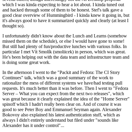
which I was kinda expecting to hear a lot about. I kinda tuned out
and hacked through some of them to be honest. Stef's talk gave a
good clear overview of Hummingbird - I kinda knew it going in, but
it's always good to have it summarized quickly and clearly (at least I
thought so).
I unfortunately didn't know about the Lunch and Learns (somehow
missed them on the schedule), or else I would have gone to some!
But still had plenty of fun/productive lunches with various folks. In
particular I met Vít Smolík (smoliicek) in person, which was great.
He's been helping out with the data team and infrastructure team and
is doing some great work.
In the afternoon I went to the "Packit and Fedora: The CI Story
Continues" talk, which was a good summary of the work to
rationalize the mess of different systems we have/had testing pull
requests. It's much better than it was before. Then I went to "Fedora
Server – What you can expect from the next two releases", which
was great because it clearly explained the idea of the "Home Server"
spinoff which I hadn't really been clear on. And of course it was
good to see Peter Boy and Emmanuel Seyman again. Alexander
Bokovoy also explained his latest authentication stuff, which as
always I didn't entirely understand but filed under "sounds like
Alexander has it under control"...