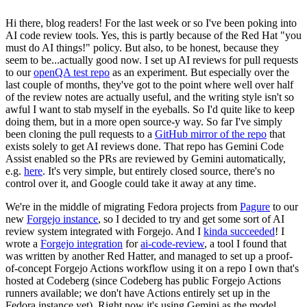
Hi there, blog readers! For the last week or so I've been poking into
AI code review tools. Yes, this is partly because of the Red Hat "you
must do AI things!" policy. But also, to be honest, because they
seem to be...actually good now. I set up AI reviews for pull requests
to our
openQA test repo
as an experiment. But especially over the
last couple of months, they've got to the point where well over half
of the review notes are actually useful, and the writing style isn't so
awful I want to stab myself in the eyeballs. So I'd quite like to keep
doing them, but in a more open source-y way. So far I've simply
been cloning the pull requests to a
GitHub mirror of the repo
that
exists solely to get AI reviews done. That repo has Gemini Code
Assist enabled so the PRs are reviewed by Gemini automatically,
e.g.
here
. It's very simple, but entirely closed source, there's no
control over it, and Google could take it away at any time.
We're in the middle of migrating Fedora projects from
Pagure
to our
new
Forgejo instance
, so I decided to try and get some sort of AI
review system integrated with Forgejo. And I
kinda succeeded
! I
wrote a
Forgejo integration
for
ai-code-review
, a tool I found that
was written by another Red Hatter, and managed to set up a proof-
of-concept Forgejo Actions workflow using it on a repo I own that's
hosted at Codeberg (since Codeberg has public Forgejo Actions
runners available; we don't have Actions entirely set up in the
Fedora instance yet). Right now it's using Gemini as the model