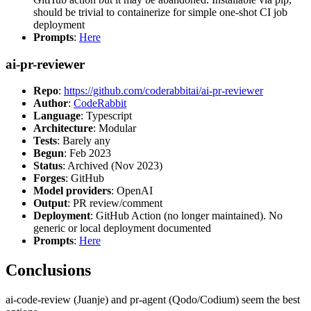
should be trivial to containerize for simple one-shot CI job
deployment
Prompts
:
Here
ai-pr-reviewer
Repo
:
https://github.com/coderabbitai/ai-pr-reviewer
Author
:
CodeRabbit
Language
: Typescript
Architecture
: Modular
Tests
: Barely any
Begun
: Feb 2023
Status
: Archived (Nov 2023)
Forges
: GitHub
Model providers
: OpenAI
Output
: PR review/comment
Deployment
: GitHub Action (no longer maintained). No
generic or local deployment documented
Prompts
:
Here
Conclusions
ai-code-review (Juanje) and pr-agent (Qodo/Codium) seem the best