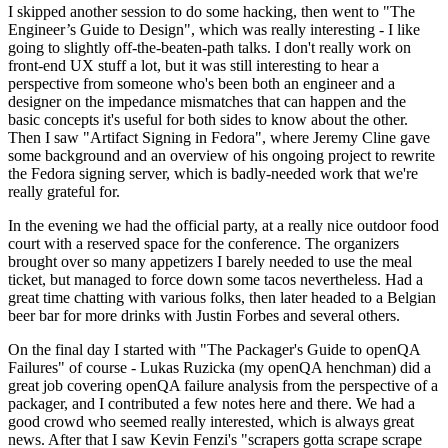
I skipped another session to do some hacking, then went to "The
Engineer’s Guide to Design", which was really interesting - I like
going to slightly off-the-beaten-path talks. I don't really work on
front-end UX stuff a lot, but it was still interesting to hear a
perspective from someone who's been both an engineer and a
designer on the impedance mismatches that can happen and the
basic concepts it's useful for both sides to know about the other.
Then I saw "Artifact Signing in Fedora", where Jeremy Cline gave
some background and an overview of his ongoing project to rewrite
the Fedora signing server, which is badly-needed work that we're
really grateful for.
In the evening we had the official party, at a really nice outdoor food
court with a reserved space for the conference. The organizers
brought over so many appetizers I barely needed to use the meal
ticket, but managed to force down some tacos nevertheless. Had a
great time chatting with various folks, then later headed to a Belgian
beer bar for more drinks with Justin Forbes and several others.
On the final day I started with "The Packager's Guide to openQA
Failures" of course - Lukas Ruzicka (my openQA henchman) did a
great job covering openQA failure analysis from the perspective of a
packager, and I contributed a few notes here and there. We had a
good crowd who seemed really interested, which is always great
news. After that I saw Kevin Fenzi's "scrapers gotta scrape scrape