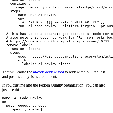
container
:
image
:
registry.gitlab.com/redhat/edge/ci-cd/ai-c
steps
:
-
name
:
Run AI Review
env
:
AI_API_KEY
:
${{ secrets.GEMINI_API_KEY }}
run
:
ai-code-review --platform forgejo --pr-num
# this has to be a separate job because ai-code-revie
# also note this does not work for PRs from forks bec
# https://codeberg.org/forgejo/forgejo/issues/10733
remove-label
:
runs-on
:
fedora
steps
:
-
uses
:
https://github.com/actions-ecosystem/acti
with
:
labels
:
ai-review-please
That will cause the
ai-code-review tool
to review the pull request
and post its analysis as a comment.
If you trust me and the Fedora Quality organization, you can also
just use this:
name
:
AI Code Review
on
:
pull_request_target
:
types
:
[
labeled
]