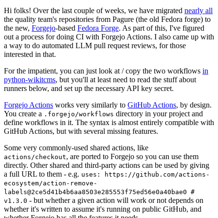
Hi folks! Over the last couple of weeks, we have migrated
nearly all
the quality team's repositories from Pagure (the old Fedora forge) to
the new,
Forgejo
-based
Fedora Forge
. As part of this, I've figured
out a process for doing CI with Forgejo Actions. I also came up with
a way to do automated LLM pull request reviews, for those
interested in that.
For the impatient, you can just look at / copy the two workflows
in
python-wikitcms
, but you'll at least need to read the stuff about
runners below, and set up the necessary API key secret.
Forgejo Actions
works very similarly to
GitHub Actions
, by design.
You create a
directory in your project and
.forgejo/workflows
define workflows in it. The syntax is almost entirely compatible with
GitHub Actions, but with several missing features.
Some very commonly-used shared actions, like
, are ported to Forgejo so you can use them
actions/checkout
directly. Other shared and third-party actions can be used by giving
a full URL to them - e.g.
uses: https://github.com/actions-
ecosystem/action-remove-
labels@2ce5d41b4b6aa8503e285553f75ed56e0a40bae0 #
- but whether a given action will work or not depends on
v1.3.0
whether it's written to assume it's running on public GitHub, and
whether Forgejo has all the features it needs.