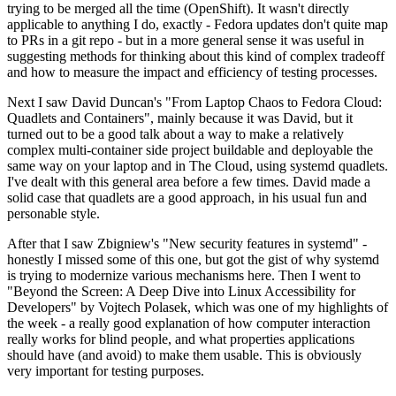
trying to be merged all the time (OpenShift). It wasn't directly
applicable to anything I do, exactly - Fedora updates don't quite map
to PRs in a git repo - but in a more general sense it was useful in
suggesting methods for thinking about this kind of complex tradeoff
and how to measure the impact and efficiency of testing processes.
Next I saw David Duncan's "From Laptop Chaos to Fedora Cloud:
Quadlets and Containers", mainly because it was David, but it
turned out to be a good talk about a way to make a relatively
complex multi-container side project buildable and deployable the
same way on your laptop and in The Cloud, using systemd quadlets.
I've dealt with this general area before a few times. David made a
solid case that quadlets are a good approach, in his usual fun and
personable style.
After that I saw Zbigniew's "New security features in systemd" -
honestly I missed some of this one, but got the gist of why systemd
is trying to modernize various mechanisms here. Then I went to
"Beyond the Screen: A Deep Dive into Linux Accessibility for
Developers" by Vojtech Polasek, which was one of my highlights of
the week - a really good explanation of how computer interaction
really works for blind people, and what properties applications
should have (and avoid) to make them usable. This is obviously
very important for testing purposes.