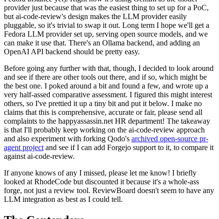
provider just because that was the easiest thing to set up for a PoC,
but ai-code-review's design makes the LLM provider easily
pluggable, so it's trivial to swap it out. Long term I hope we'll get a
Fedora LLM provider set up, serving open source models, and we
can make it use that. There's an Ollama backend, and adding an
OpenAI API backend should be pretty easy.
Before going any further with that, though, I decided to look around
and see if there are other tools out there, and if so, which might be
the best one. I poked around a bit and found a few, and wrote up a
very half-assed comparative assessment. I figured this might interest
others, so I've prettied it up a tiny bit and put it below. I make no
claims that this is comprehensive, accurate or fair, please send all
complaints to the happyassassin.net HR department! The takeaway
is that I'll probably keep working on the ai-code-review approach
and also experiment with forking Qodo's
archived open-source pr-
agent project
and see if I can add Forgejo support to it, to compare it
against ai-code-review.
If anyone knows of any I missed, please let me know! I briefly
looked at RhodeCode but discounted it because it's a whole-ass
forge, not just a review tool. ReviewBoard doesn't seem to have any
LLM integration as best as I could tell.