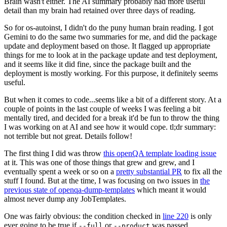
Brain wasn't either. The AI summary probably had more useful
detail than my brain had retained over three days of reading.
So for os-autoinst, I didn't do the puny human brain reading. I got
Gemini to do the same two summaries for me, and did the package
update and deployment based on those. It flagged up appropriate
things for me to look at in the package update and test deployment,
and it seems like it did fine, since the package built and the
deployment is mostly working. For this purpose, it definitely seems
useful.
But when it comes to code...seems like a bit of a different story. At a
couple of points in the last couple of weeks I was feeling a bit
mentally tired, and decided for a break it'd be fun to throw the thing
I was working on at AI and see how it would cope. tl;dr summary:
not terrible but not great. Details follow!
The first thing I did was throw
this openQA template loading issue
at it. This was one of those things that grew and grew, and I
eventually spent a week or so on a
pretty substantial PR
to fix all the
stuff I found. But at the time, I was focusing on two issues in
the
previous state of openqa-dump-templates
which meant it would
almost never dump any JobTemplates.
One was fairly obvious: the condition checked in
line 220
is only
ever going to be true if
or
was passed.
--full
--product