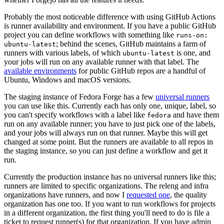
Probably the most noticeable difference with using GitHub Actions
is runner availability and environment. If you have a public GitHub
project you can define workflows with something like
runs-on:
; behind the scenes, GitHub maintains a farm of
ubuntu-latest
runners with various labels, of which
is one, and
ubuntu-latest
your jobs will run on any available runner with that label. The
available environments
for public GitHub repos are a handful of
Ubuntu, Windows and macOS versions.
The staging instance of Fedora Forge has a few
universal runners
you can use like this. Currently each has only one, unique, label, so
you can't specify workflows with a label like
and have them
fedora
run on any available runner; you have to just pick one of the labels,
and your jobs will always run on that runner. Maybe this will get
changed at some point. But the runners are available to all repos in
the staging instance, so you can just define a workflow and get it
run.
Currently the production instance has no universal runners like this;
runners are limited to specific organizations. The releng and infra
organizations have runners, and now I
requested one
, the quality
organization has one too. If you want to run workflows for projects
in a different organization, the first thing you'll need to do is file a
ticket to request runner(s) for that organization. If you have admin