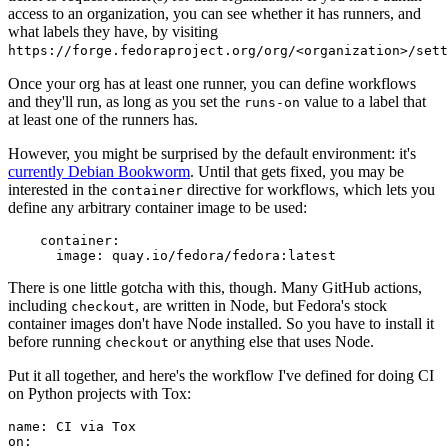
access to an organization, you can see whether it has runners, and
what labels they have, by visiting
https://forge.fedoraproject.org/org/<organization>/set
Once your org has at least one runner, you can define workflows
and they'll run, as long as you set the
value to a label that
runs-on
at least one of the runners has.
However, you might be surprised by the default environment: it's
currently Debian Bookworm
. Until that gets fixed, you may be
interested in the
directive for workflows, which lets you
container
define any arbitrary container image to be used:
container
:
image
:
quay.io/fedora/fedora:latest
There is one little gotcha with this, though. Many GitHub actions,
including
, are written in Node, but Fedora's stock
checkout
container images don't have Node installed. So you have to install it
before running
or anything else that uses Node.
checkout
Put it all together, and here's the workflow I've defined for doing CI
on Python projects with Tox:
name
:
CI via Tox
on
: