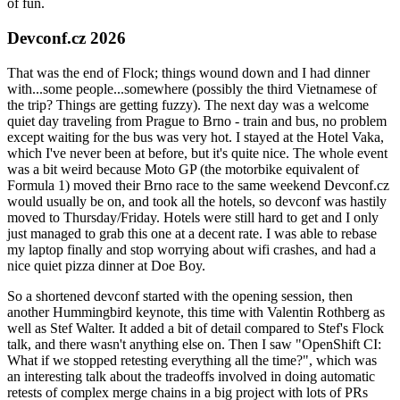
of fun.
Devconf.cz 2026
That was the end of Flock; things wound down and I had dinner
with...some people...somewhere (possibly the third Vietnamese of
the trip? Things are getting fuzzy). The next day was a welcome
quiet day traveling from Prague to Brno - train and bus, no problem
except waiting for the bus was very hot. I stayed at the Hotel Vaka,
which I've never been at before, but it's quite nice. The whole event
was a bit weird because Moto GP (the motorbike equivalent of
Formula 1) moved their Brno race to the same weekend Devconf.cz
would usually be on, and took all the hotels, so devconf was hastily
moved to Thursday/Friday. Hotels were still hard to get and I only
just managed to grab this one at a decent rate. I was able to rebase
my laptop finally and stop worrying about wifi crashes, and had a
nice quiet pizza dinner at Doe Boy.
So a shortened devconf started with the opening session, then
another Hummingbird keynote, this time with Valentin Rothberg as
well as Stef Walter. It added a bit of detail compared to Stef's Flock
talk, and there wasn't anything else on. Then I saw "OpenShift CI:
What if we stopped retesting everything all the time?", which was
an interesting talk about the tradeoffs involved in doing automatic
retests of complex merge chains in a big project with lots of PRs