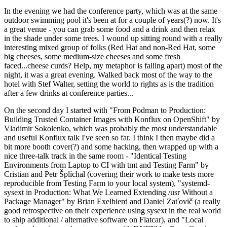
In the evening we had the conference party, which was at the same
outdoor swimming pool it's been at for a couple of years(?) now. It's
a great venue - you can grab some food and a drink and then relax
in the shade under some trees. I wound up sitting round with a really
interesting mixed group of folks (Red Hat and non-Red Hat, some
big cheeses, some medium-size cheeses and some fresh
faced...cheese curds? Help, my metaphor is falling apart) most of the
night, it was a great evening. Walked back most of the way to the
hotel with Stef Walter, setting the world to rights as is the tradition
after a few drinks at conference parties...
On the second day I started with "From Podman to Production:
Building Trusted Container Images with Konflux on OpenShift" by
Vladimir Sokolenko, which was probably the most understandable
and useful Konflux talk I've seen so far. I think I then maybe did a
bit more booth cover(?) and some hacking, then wrapped up with a
nice three-talk track in the same room - "Identical Testing
Environments from Laptop to CI with tmt and Testing Farm" by
Cristian and Petr Šplíchal (covering their work to make tests more
reproducible from Testing Farm to your local system), "systemd-
sysext in Production: What We Learned Extending /usr Without a
Package Manager" by Brian Exelbierd and Daniel Zaťovič (a really
good retrospective on their experience using sysext in the real world
to ship additional / alternative software on Flatcar), and "Local