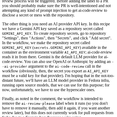
review process will be triggered. Before adding the label to a PR
you should probably make sure the PR is well-intentioned and not
attempting any kind of prompt injection to get ai-code-review to
disclose a secret or mess with the repository.
The other thing is you need an AI provider API key. In this recipe
we have a Gemini API key saved as a repository secret called
. To create repository secrets, go to repository
GEMINI_API_KEY
"Settings", then "Actions", then "Secrets", and click "Add secret".
In the workflow, we make the repository secret called
(
) available in the
GEMINI_API_KEY
secrets.GEMINI_API_KEY
container as the environment variable
; ai-code-review
AI_API_KEY
reads it in from there. Gemini is the default LLM provider for ai-
code-review. You can also use OpenAI or Anthropic by adding an
-
argument to the
call in the
-ai-provider
ai-code-review
workflow (obviously, then, the secret you export as
AI_API_KEY
must be a valid key for that provider). I'm hoping that in the not-too-
distant future, we'll have an LLM model provider in Fedora infra,
running open source models, that we can use for this purpose; for
now, unfortunately, we have to use the hyperscaler ones.
Finally, as noted in the comment, the workflow is intended to
remove the
label when it runs (so you don't
ai-review-please
have to remove it manually, then add it again, if you want another
review later), but this does not currently work for pull requests from