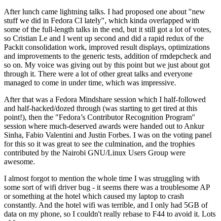
After lunch came lightning talks. I had proposed one about "new
stuff we did in Fedora CI lately", which kinda overlapped with
some of the full-length talks in the end, but it still got a lot of votes,
so Cristian Le and I went up second and did a rapid redux of the
Packit consolidation work, improved result displays, optimizations
and improvements to the generic tests, addition of rmdepcheck and
so on. My voice was giving out by this point but we just about got
through it. There were a lot of other great talks and everyone
managed to come in under time, which was impressive.
After that was a Fedora Mindshare session which I half-followed
and half-hacked/dozed through (was starting to get tired at this
point!), then the "Fedora’s Contributor Recognition Program"
session where much-deserved awards were handed out to Ankur
Sinha, Fabio Valentini and Justin Forbes. I was on the voting panel
for this so it was great to see the culmination, and the trophies
contributed by the Nairobi GNU/Linux Users Group were
awesome.
I almost forgot to mention the whole time I was struggling with
some sort of wifi driver bug - it seems there was a troublesome AP
or something at the hotel which caused my laptop to crash
constantly. And the hotel wifi was terrible, and I only had 5GB of
data on my phone, so I couldn't really rebase to F44 to avoid it. Lots