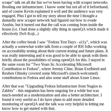
scrape" talk on all the fun we've been having with scraper networks
flooding our infrastructure. I know some but not all of it beforehand,
and of course Kevin explained it well and the audience was very
engaged. Plus I got to tell my story about the time I thought a
dastardly new scraper network had figured out how to evade
Anubis, but it turned out that the call was coming from inside the
house (i.e. I had done a slightly silly thing in openQA which made it
effectively DoS Koji...)
After the coffee break I saw "Fedora Test Days - a11y", which was
actually a somewhat wider talk from a couple of RH folks working
on accessibility testing about their current testing and future plans. It
was really interesting and it was good to be able to speak with them
briefly about the possibilities of using openQA for this. I stayed in
the same room for "Two Years In: Accelerating Microsoft
Contribution to Fedora", where Jeremy Cline, Brian Exelbierd and
Reuben Olinsky covered some Microsoft's (much-welcomed)
contributions to Fedora and also some stuff about Azure Linux.
After that was "Upgrading Fedora Infrastructure from Nagios to
Zabbix" - this migration has been ongoing for a while but was
much-needed as a modernization and also a better architecture. I
found it very useful as I do have plans to add more detailed
monitoring of openQA and the talk was very helpful in letting me
know how to get started with that.