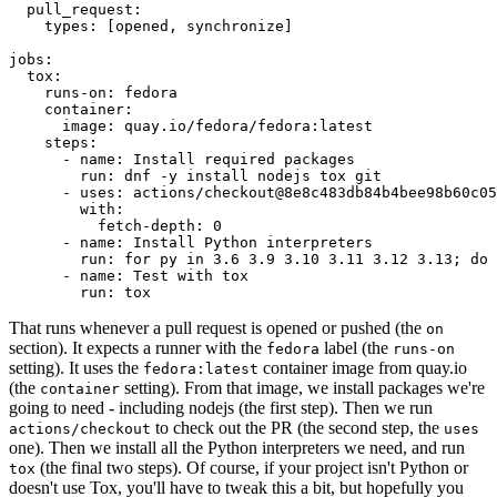
pull_request
:
types
:
[
opened
,
synchronize
]
jobs
:
tox
:
runs-on
:
fedora
container
:
image
:
quay.io/fedora/fedora:latest
steps
:
-
name
:
Install required packages
run
:
dnf -y install nodejs tox git
-
uses
:
actions/checkout@8e8c483db84b4bee98b60c05
with
:
fetch-depth
:
0
-
name
:
Install Python interpreters
run
:
for py in 3.6 3.9 3.10 3.11 3.12 3.13; do 
-
name
:
Test with tox
run
:
tox
That runs whenever a pull request is opened or pushed (the
on
section). It expects a runner with the
label (the
fedora
runs-on
setting). It uses the
container image from quay.io
fedora:latest
(the
setting). From that image, we install packages we're
container
going to need - including nodejs (the first step). Then we run
to check out the PR (the second step, the
actions/checkout
uses
one). Then we install all the Python interpreters we need, and run
(the final two steps). Of course, if your project isn't Python or
tox
doesn't use Tox, you'll have to tweak this a bit, but hopefully you