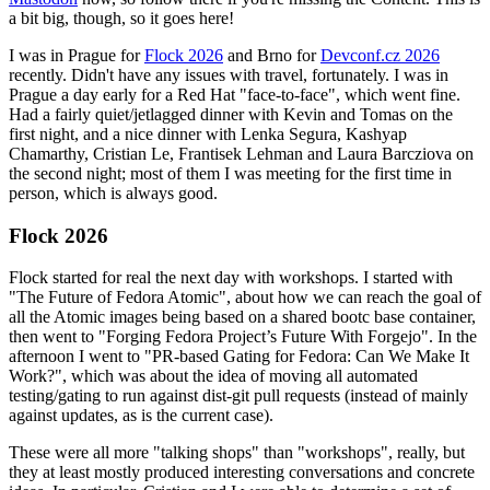
a bit big, though, so it goes here!
I was in Prague for
Flock 2026
and Brno for
Devconf.cz 2026
recently. Didn't have any issues with travel, fortunately. I was in
Prague a day early for a Red Hat "face-to-face", which went fine.
Had a fairly quiet/jetlagged dinner with Kevin and Tomas on the
first night, and a nice dinner with Lenka Segura, Kashyap
Chamarthy, Cristian Le, Frantisek Lehman and Laura Barcziova on
the second night; most of them I was meeting for the first time in
person, which is always good.
Flock 2026
Flock started for real the next day with workshops. I started with
"The Future of Fedora Atomic", about how we can reach the goal of
all the Atomic images being based on a shared bootc base container,
then went to "Forging Fedora Project’s Future With Forgejo". In the
afternoon I went to "PR-based Gating for Fedora: Can We Make It
Work?", which was about the idea of moving all automated
testing/gating to run against dist-git pull requests (instead of mainly
against updates, as is the current case).
These were all more "talking shops" than "workshops", really, but
they at least mostly produced interesting conversations and concrete