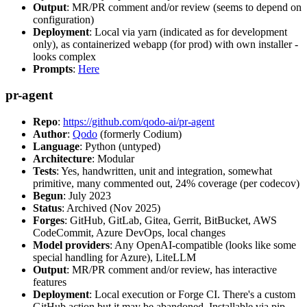
Output
: MR/PR comment and/or review (seems to depend on
configuration)
Deployment
: Local via yarn (indicated as for development
only), as containerized webapp (for prod) with own installer -
looks complex
Prompts
:
Here
pr-agent
Repo
:
https://github.com/qodo-ai/pr-agent
Author
:
Qodo
(formerly Codium)
Language
: Python (untyped)
Architecture
: Modular
Tests
: Yes, handwritten, unit and integration, somewhat
primitive, many commented out, 24% coverage (per codecov)
Begun
: July 2023
Status
: Archived (Nov 2025)
Forges
: GitHub, GitLab, Gitea, Gerrit, BitBucket, AWS
CodeCommit, Azure DevOps, local changes
Model providers
: Any OpenAI-compatible (looks like some
special handling for Azure), LiteLLM
Output
: MR/PR comment and/or review, has interactive
features
Deployment
: Local execution or Forge CI. There's a custom
GitHub action but it may be abandoned. Installable via pip,