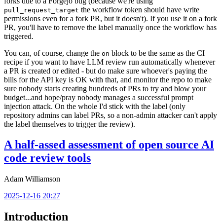
forks due to a Forgejo bug (because we're using
the workflow token should have write
pull_request_target
permissions even for a fork PR, but it doesn't). If you use it on a fork
PR, you'll have to remove the label manually once the workflow has
triggered.
You can, of course, change the
block to be the same as the CI
on
recipe if you want to have LLM review run automatically whenever
a PR is created or edited - but do make sure whoever's paying the
bills for the API key is OK with that, and monitor the repo to make
sure nobody starts creating hundreds of PRs to try and blow your
budget...and hope/pray nobody manages a successful prompt
injection attack. On the whole I'd stick with the label (only
repository admins can label PRs, so a non-admin attacker can't apply
the label themselves to trigger the review).
A half-assed assessment of open source AI
code review tools
Adam Williamson
2025-12-16 20:27
Introduction