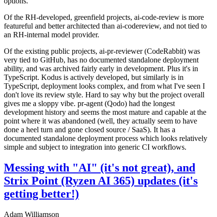
options.
Of the RH-developed, greenfield projects, ai-code-review is more
featureful and better architected than ai-codereview, and not tied to
an RH-internal model provider.
Of the existing public projects, ai-pr-reviewer (CodeRabbit) was
very tied to GitHub, has no documented standalone deployment
ability, and was archived fairly early in development. Plus it's in
TypeScript. Kodus is actively developed, but similarly is in
TypeScript, deployment looks complex, and from what I've seen I
don't love its review style. Hard to say why but the project overall
gives me a sloppy vibe. pr-agent (Qodo) had the longest
development history and seems the most mature and capable at the
point where it was abandoned (well, they actually seem to have
done a heel turn and gone closed source / SaaS). It has a
documented standalone deployment process which looks relatively
simple and subject to integration into generic CI workflows.
Messing with "AI" (it's not great), and
Strix Point (Ryzen AI 365) updates (it's
getting better!)
Adam Williamson