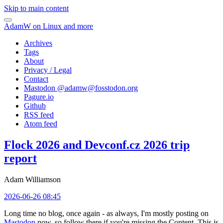
Skip to main content
AdamW on Linux and more
Archives
Tags
About
Privacy / Legal
Contact
Mastodon @
adamw@fosstodon.org
Pagure.io
Github
RSS feed
Atom feed
Flock 2026 and Devconf.cz 2026 trip
report
Adam Williamson
2026-06-26 08:45
Long time no blog, once again - as always, I'm mostly posting on
Mastodon
now, so follow there if you're missing the Content. This is