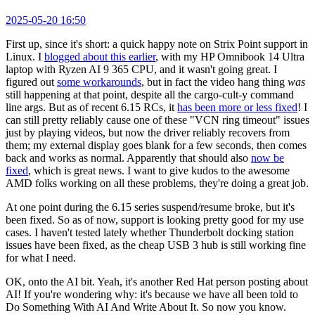
2025-05-20 16:50
First up, since it's short: a quick happy note on Strix Point support in
Linux. I
blogged about this earlier
, with my HP Omnibook 14 Ultra
laptop with Ryzen AI 9 365 CPU, and it wasn't going great. I
figured out
some workarounds
, but in fact the video hang thing
was
still happening at that point, despite all the cargo-cult-y command
line args. But as of recent 6.15 RCs, it
has been more or less fixed
! I
can still pretty reliably cause one of these "VCN ring timeout" issues
just by playing videos, but now the driver reliably recovers from
them; my external display goes blank for a few seconds, then comes
back and works as normal. Apparently that should also
now be
fixed
, which is great news. I want to give kudos to the awesome
AMD folks working on all these problems, they're doing a great job.
At one point during the 6.15 series suspend/resume broke, but it's
been fixed. So as of now, support is looking pretty good for my use
cases. I haven't tested lately whether Thunderbolt docking station
issues have been fixed, as the cheap USB 3 hub is still working fine
for what I need.
OK, onto the AI bit. Yeah, it's another Red Hat person posting about
AI! If you're wondering why: it's because we have all been told to
Do Something With AI And Write About It. So now you know.