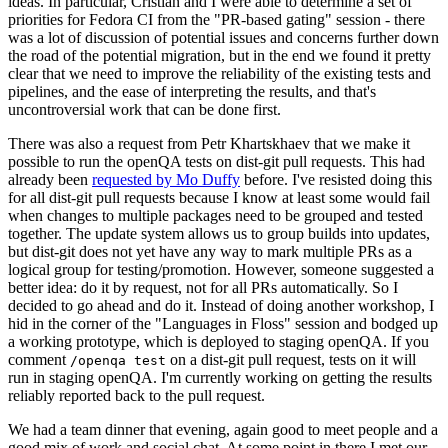
ideas. In particular, Cristian and I were able to determine a set of
priorities for Fedora CI from the "PR-based gating" session - there
was a lot of discussion of potential issues and concerns further down
the road of the potential migration, but in the end we found it pretty
clear that we need to improve the reliability of the existing tests and
pipelines, and the ease of interpreting the results, and that's
uncontroversial work that can be done first.
There was also a request from Petr Khartskhaev that we make it
possible to run the openQA tests on dist-git pull requests. This had
already been
requested by Mo Duffy
before. I've resisted doing this
for all dist-git pull requests because I know at least some would fail
when changes to multiple packages need to be grouped and tested
together. The update system allows us to group builds into updates,
but dist-git does not yet have any way to mark multiple PRs as a
logical group for testing/promotion. However, someone suggested a
better idea: do it by request, not for all PRs automatically. So I
decided to go ahead and do it. Instead of doing another workshop, I
hid in the corner of the "Languages in Floss" session and bodged up
a working prototype, which is deployed to staging openQA. If you
comment
on a dist-git pull request, tests on it will
/openqa test
run in staging openQA. I'm currently working on getting the results
reliably reported back to the pull request.
We had a team dinner that evening, again good to meet people and a
good mix of work and social chat. At some point in there I met our