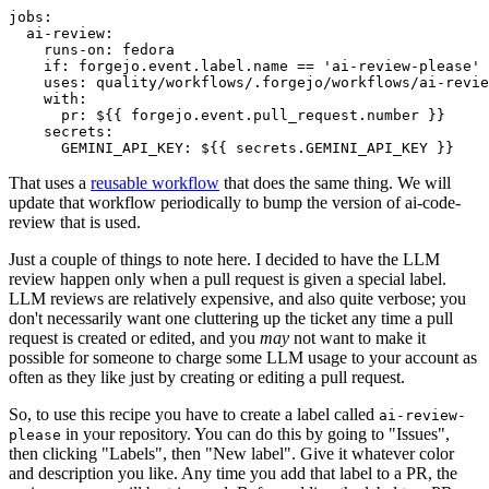
jobs
:
ai-review
:
runs-on
:
fedora
if
:
forgejo.event.label.name == 'ai-review-please'
uses
:
quality/workflows/.forgejo/workflows/ai-revie
with
:
pr
:
${{ forgejo.event.pull_request.number }}
secrets
:
GEMINI_API_KEY
:
${{ secrets.GEMINI_API_KEY }}
That uses a
reusable workflow
that does the same thing. We will
update that workflow periodically to bump the version of ai-code-
review that is used.
Just a couple of things to note here. I decided to have the LLM
review happen only when a pull request is given a special label.
LLM reviews are relatively expensive, and also quite verbose; you
don't necessarily want one cluttering up the ticket any time a pull
request is created or edited, and you
may
not want to make it
possible for someone to charge some LLM usage to your account as
often as they like just by creating or editing a pull request.
So, to use this recipe you have to create a label called
ai-review-
in your repository. You can do this by going to "Issues",
please
then clicking "Labels", then "New label". Give it whatever color
and description you like. Any time you add that label to a PR, the