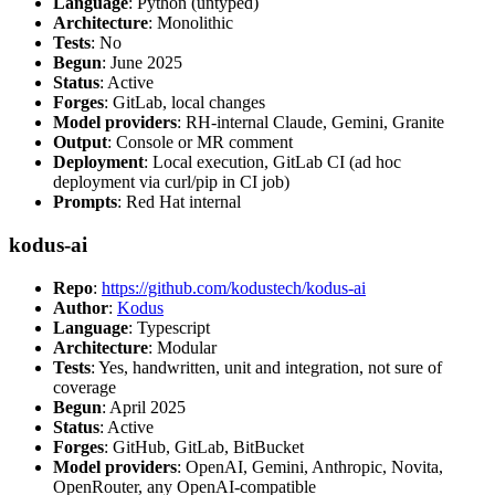
Language
: Python (untyped)
Architecture
: Monolithic
Tests
: No
Begun
: June 2025
Status
: Active
Forges
: GitLab, local changes
Model providers
: RH-internal Claude, Gemini, Granite
Output
: Console or MR comment
Deployment
: Local execution, GitLab CI (ad hoc
deployment via curl/pip in CI job)
Prompts
: Red Hat internal
kodus-ai
Repo
:
https://github.com/kodustech/kodus-ai
Author
:
Kodus
Language
: Typescript
Architecture
: Modular
Tests
: Yes, handwritten, unit and integration, not sure of
coverage
Begun
: April 2025
Status
: Active
Forges
: GitHub, GitLab, BitBucket
Model providers
: OpenAI, Gemini, Anthropic, Novita,
OpenRouter, any OpenAI-compatible