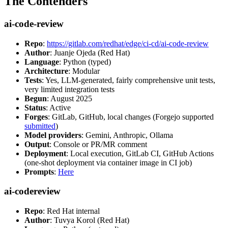
The Contenders
ai-code-review
Repo
:
https://gitlab.com/redhat/edge/ci-cd/ai-code-review
Author
: Juanje Ojeda (Red Hat)
Language
: Python (typed)
Architecture
: Modular
Tests
: Yes, LLM-generated, fairly comprehensive unit tests,
very limited integration tests
Begun
: August 2025
Status
: Active
Forges
: GitLab, GitHub, local changes (Forgejo supported
submitted
)
Model providers
: Gemini, Anthropic, Ollama
Output
: Console or PR/MR comment
Deployment
: Local execution, GitLab CI, GitHub Actions
(one-shot deployment via container image in CI job)
Prompts
:
Here
ai-codereview
Repo
: Red Hat internal
Author
: Tuvya Korol (Red Hat)