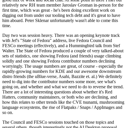
relatively new RH team member Jaroslav Groman in-person for the
first time, which was great - he's been doing excellent work on
digging out from under our tooling tech debt and it's great to have
him aboard. Peter Sklenar unfortunately wasn't able to come this
time.
Day two was session heavy. There was an opening keynote track
with Jef's "State of Fedora" address, live Fedora Council and
FESCo meetings (effectively), and a Hummingbird talk from Stef
Walter. The State of Fedora produced a couple of very talked-about
sets of statistics, one showing Fedora (and friends) usage climbing
solidly and one showing Fedora contributor numbers declining
worryingly. The usage numbers are great, of course - especially the
rapidly-growing numbers for KDE and our awesome downstream
distro friends (the uBlue-verse, Asahi, Bazzite et. al.) We definitely
need to dig into the contributor numbers some more, see what's
going on, and whether and what we need to do to reverse the trend.
There are a lot of interesting questions about whether it's Red
Hatters, community maintainers, or both who are declining, and
how this relates to other trends like the CVE tsunami, mushrooming
language ecosystems, the rise of Flatpaks / Snaps / AppImages and
so on.
The Council and FESCo sessions touched on those topics and
several others, though interestingly not the AI Desktop proposal